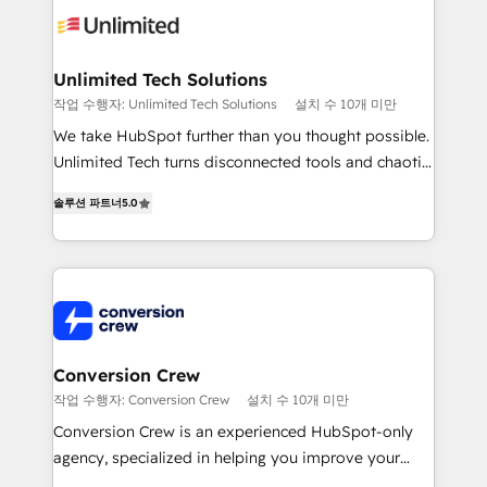
operational know-how. We know that no two
businesses are alike, so we don’t do cookie-cutter
solutions. Instead, we dive in to understand your
Unlimited Tech Solutions
needs, goals, and challenges to deliver solutions that
작업 수행자: Unlimited Tech Solutions
설치 수 10개 미만
fit like a glove. We’re committed to being both
We take HubSpot further than you thought possible.
highly effective and fun to work with. We believe in
Unlimited Tech turns disconnected tools and chaotic
efficient processes, as well as building great
processes into a seamless, high-performing revenue
relationships. Your success is our success, and we’re
솔루션 파트너
5.0
engine. We combine RevOps strategy with deep
all in this together! From startup to enterprise, we’ll
technical execution to help teams scale faster—with
make sure your HubSpot setup becomes a
cleaner data, smarter automation, and more
powerhouse of productivity, so you can focus on
predictable revenue. Specialties: · HubSpot
what matters most: growing your business and
Implementation & Migration · Native & Custom
wowing your customers. Let’s make HubSpot work
Integrations · Custom Development · CPQ & FSM ·
smarter for you!
Reporting & Analytics · GTM Architecture · Sales &
Conversion Crew
Marketing Enablement If you’re ready to elevate
작업 수행자: Conversion Crew
설치 수 10개 미만
HubSpot from “just your CRM” to your growth
Conversion Crew is an experienced HubSpot-only
infrastructure—let’s talk.
agency, specialized in helping you improve your
online processes. This means we help you with: -