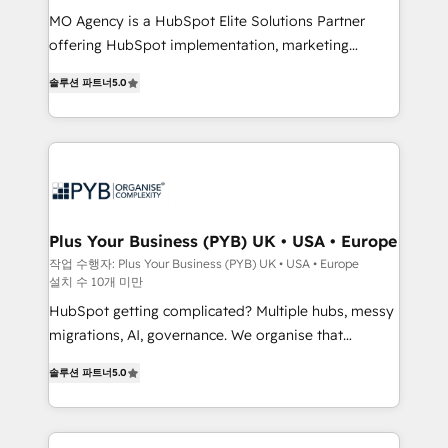
integrations across your full tech stack. - Custom
MO Agency is a HubSpot Elite Solutions Partner
object setup, CMS builds, and full-funnel automation.
offering HubSpot implementation, marketing
- Dashboards, lifecycle campaigns, and lead
automation, CRM and RevOps consulting, B2B SEO,
솔루션 파트너
5.0
nurturing sequences. - Cross-hub setup across
paid media, content marketing, AEO and GEO (AI
Marketing, Sales, Operations, and Service Hubs. -
search optimisation), and HubSpot Content Hub and
Ongoing optimization, managed support, and
WordPress development. We work with enterprise
scalable retainers. Let’s make HubSpot your most
and growth-led companies across technology,
powerful growth engine. Built to convert, scale, and
professional services, financial services and
drive results.
industrial sectors. Offices in Johannesburg, Cape
Town, Dubai & London. 500+ HubSpot CRM
Plus Your Business (PYB) UK • USA • Europe
implementations delivered. AI visibility coverage
작업 수행자: Plus Your Business (PYB) UK • USA • Europe
설치 수 10개 미만
across ChatGPT, Claude, Perplexity, Gemini and
Google AI Overviews. HubSpot Impact Award -
HubSpot getting complicated? Multiple hubs, messy
Customer First HubSpot Impact Award - Integrations
migrations, AI, governance. We organise that
Innovation HubSpot Impact Award - Platform
complexity, so your team can put HubSpot to work...
솔루션 파트너
5.0
Migration Excellence HubSpot Impact Award -
Welcome to our Profile! We help with: • CRM
Platform Excellence 40+ full-time HubSpot
implementation, reports, workflows, and team
professionals. 100s of certifications and
training • CRM migration from Salesforce, Pipedrive,