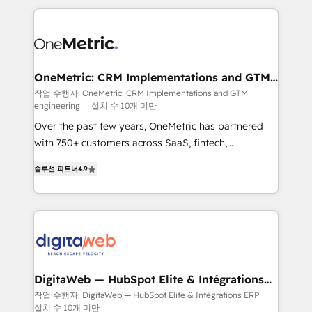
surtout : l'humain qui reste au centre. Parce que la
and fast growing scale ups including Sony, Rapyd,
vraie performance vient de l'intérieur. Act Inside.
Fiverr, XM Cyber, Bridgepointe Technologies, EMA
Stand Out.
Design Automation and Uptive. 📊 RevOps & data
architecture 🔗 CRM migrations & End to end
integrations 🤖 AI workflows & enrichment 📘 Team
OneMetric: CRM Implementations and GTM
engineering
enablement & company-wide adoption We create
작업 수행자: OneMetric: CRM Implementations and GTM
engineering
설치 수 10개 미만
HubSpot environments that teams use with
confidence and that leadership can rely on for
Over the past few years, OneMetric has partnered
scalable revenue insights.
with 750+ customers across SaaS, fintech,
healthcare, real estate, and other industries. With
솔루션 파트너
4.9
150+ HubSpot-certified experts, we deliver scalable
solutions to complex GTM and RevOps challenges.
Our Expertise 🔹 Onboarding & Implementation:
Accredited HubSpot Partner, ensuring smooth setup
tailored to your GTM motion. 🔹 Migrations: Move
from other CRMs to HubSpot without data loss or
downtime. 🔹 RevOps Strategy: Align teams,
DigitaWeb — HubSpot Elite & Intégrations
ERP
processes, and data to drive revenue efficiency. 🔹
작업 수행자: DigitaWeb — HubSpot Elite & Intégrations ERP
설치 수 10개 미만
Integrations: Connect HubSpot with your tech stack