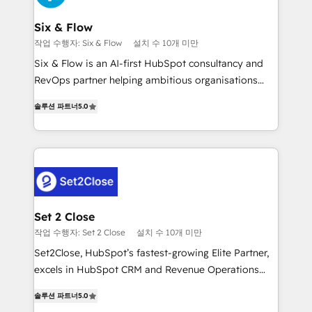
Platform Enablement, Custom Integration and
confirmamos resultados antes de seguir avanzando.
Onboarding Accredited 🔐 ISO27001 & ISO9001
Empiezas a ver resultados antes de que termine el
Six & Flow
Certified
mes. 🏆 HubSpot Partner of the Year 2022, máximo
작업 수행자: Six & Flow
설치 수 10개 미만
reconocimiento del ecosistema. Elite Solutions
Six & Flow is an AI-first HubSpot consultancy and
Partner, el nivel más alto. +700 clientes
RevOps partner helping ambitious organisations
implementados en LATAM, Marcas como Hyatt,
grow with clarity, confidence, and intelligence.
Hospital ABC, Hogares Unión, Yves Rocher,
솔루션 파트너
5.0
Operating across the UK, Netherlands, Ireland, and
MacStore, Café Britt, Bella Piel, confiaron en
Canada, we’ve delivered thousands of successful
nosotros para impulsar la eficiencia de sus procesos
HubSpot projects for mid-market and enterprise
en HubSpot. No necesitas tener todas las
clients worldwide, with over 10 years experience. We
respuestas para empezar. Te ayudamos a identificar
combine HubSpot, data, and AI to design connected
el primer caso de uso que más impacto te dará.
go-to-market systems that align people, process,
Solo continúas si ves valor real en los primeros 14
and technology for predictable, scalable revenue
Set 2 Close
días.
growth. Our expertise spans RevOps, CRM and data
작업 수행자: Set 2 Close
설치 수 10개 미만
architecture, AI enablement, and strategic marketing,
Set2Close, HubSpot’s fastest-growing Elite Partner,
delivered through our proprietary FLAIR framework
excels in HubSpot CRM and Revenue Operations
for responsible AI adoption. As a HubSpot Elite
(RevOps) services to boost B2B sales and growth.
Partner and ISO 27001:2022 certified consultancy,
솔루션 파트너
5.0
As a top HubSpot Elite Partner, we specialize in