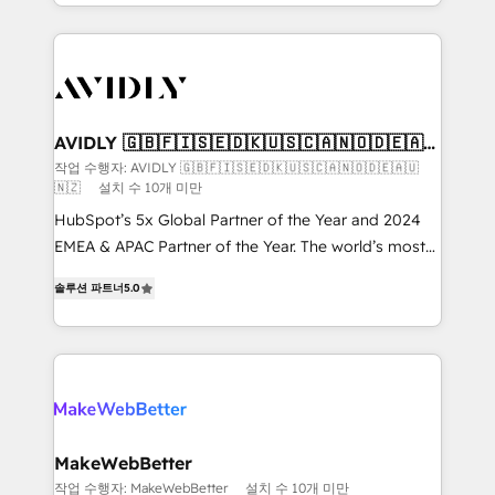
planning and hands-on technical execution - building
the operational foundation companies need to
thrive. Industries we specialize in: - Manufacturing -
Healthcare - Financial Services - Managed IT (MSP) -
Franchises - Professional Services - And more! How
we help: ✔️ Full HubSpot implementations and portal
AVIDLY 🇬🇧🇫🇮🇸🇪🇩🇰🇺🇸🇨🇦🇳🇴🇩🇪🇦🇺
🇳🇿
optimization ✔️ Data migrations, CRM architecture,
작업 수행자: AVIDLY 🇬🇧🇫🇮🇸🇪🇩🇰🇺🇸🇨🇦🇳🇴🇩🇪🇦🇺
🇳🇿
설치 수 10개 미만
and reporting foundations ✔️ Custom integrations
and workflow automation ✔️ User adoption
HubSpot’s 5x Global Partner of the Year and 2024
programs, training, and enablement Through project-
EMEA & APAC Partner of the Year. The world’s most
based engagements and ongoing RevOps
experienced and fully accredited HubSpot Solutions
솔루션 파트너
5.0
partnerships, we guide organizations through the
Partner. 🚀 With 2,750+ HubSpot projects delivered
revenue maturity model - delivering the right
and 370+ specialists across EMEA, APAC and NAM,
improvements at the right time so operations
we de-risk complex CRM programmes and
evolve strategically and sustainably as the business
accelerate ROI across every HubSpot Hub. 🧭 From
grows.
multi-region migrations to AI-powered automation,
we turn complexity into clarity, human at global
scale. 🏆 HubSpot’s CEO called us “the partner of the
MakeWebBetter
future.” Others agree it is proof of trust built through
작업 수행자: MakeWebBetter
설치 수 10개 미만