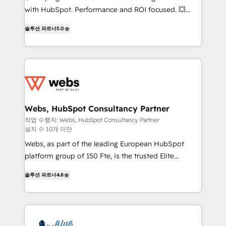
and CRM optimization • Retention strategies with
with HubSpot. Performance and ROI focused. 💥
customer journey mapping 🏅 Elite-Level HubSpot
BBD Boom is the HubSpot partner that can help you
Execution • 750+ onboardings and 2,000+
솔루션 파트너
5.0
to HubSpot Better. We work with your teams to
implementations • Deep expertise across marketing,
solve all your HubSpot challenges and improve user
sales, and service hubs • Built-in flexibility for
adoption, sales process and marketing results.
startups to global brands
Services 📚 Onboarding your team to HubSpot for
the first time 🔧 Designing and optimising your
HubSpot set-up for better results 🌐 Website design
and build using HubSpot 🔌 Integrating HubSpot
Webs, HubSpot Consultancy Partner
with other systems 🎓 Training your teams to be
작업 수행자: Webs, HubSpot Consultancy Partner
설치 수 10개 미만
HubSpot pros 📊 Lead generation services using
HubSpot Why us? - SIX HubSpot Accreditations -
Webs, as part of the leading European HubSpot
awarded by HubSpot after a rigorous process for
platform group of 150 Fte, is the trusted Elite
CRM, Solutions Architecture, Onboarding , Data
HubSpot CRM Partner offering you a roadmap on
솔루션 파트너
4.8
Migration, Custom Integration & Platform
maximizing EBITDA and achieving Commercial
Enablement -Onboarded over 500 businesses to
Excellence. With our targeted processes, we
HubSpot -Top 1% of partners worldwide -In-house
strengthen your digital transformation and minimize
team of 25+ experts Contact us today to help you
costs. As HubSpot's Advanced Accredited CRM