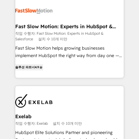
Integration. 📩 Parlons de votre projet →
partner with scaling businesses across the UK to
digitaweb.com
design, implement, and optimise HubSpot so it
actually drives revenue, not just reports on it. Our
services include: - Choosing the right HubSpot
Fast Slow Motion: Experts in HubSpot &
Salesforce
package for your business - Full CRM, Marketing, and
작업 수행자: Fast Slow Motion: Experts in HubSpot &
Salesforce
설치 수 10개 미만
Sales Hub implementations - Custom dashboards
and reporting - Workflow automation and data
Fast Slow Motion helps growing businesses
clean-up - Sales enablement and team training -
implement HubSpot the right way from day one —
Ongoing optimisation and RevOps support Based in
with the flexibility to scale as complexity increases.
솔루션 파트너
4.9
Leeds and London, we partner with SMEs across the
Highly certified in both HubSpot and Salesforce, we
UK who are ready to turn HubSpot into the growth
bring deep experience in CRM implementation,
engine it’s meant to be.
integrations, and data migration across modern
business systems. Built to serve growing mid-
market and enterprise organizations, our team
combines strong technical execution with real
business perspective. Many of our consultants have
Exelab
scaled businesses themselves, giving us a practical
작업 수행자: Exelab
설치 수 10개 미만
understanding of what owners and operators need
HubSpot Elite Solutions Partner and pioneering
as their systems, data, and processes evolve. Since