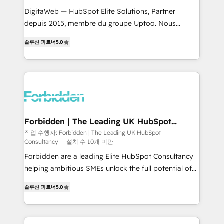
for better adoption. 🔹 Custom Solutions: Build
DigitaWeb — HubSpot Elite Solutions, Partner
tailored apps, workflows, and configurations. We are
depuis 2015, membre du groupe Uptoo. Nous
SOC 2 Type II and ISO 27001 certified, reinforcing
aidons les ETI et PME B2B à unifier Marketing,
솔루션 파트너
5.0
our commitment to data security and compliance. At
Ventes et Service sur HubSpot grâce à la Revenue
OneMetric, we help revenue teams focus on the
Architecture : alignement des équipes, pipeline
OneMetric that matters most: revenue.
prévisible, croissance mesurable. 🔌 Intégrations
complexes : ERP (Divalto, Sage X3, Cegid, Pennylane,
Dynamics..), VOIP (Aircall, Ringover, Modjo), Shopify,
Oneflow. 💻 Développements custom : CRM UI
Extensions (React), Serverless Node.js, Custom
Forbidden | The Leading UK HubSpot
Consultancy
Objects, thèmes HubL, agents IA & Breeze AI. 🎯
작업 수행자: Forbidden | The Leading UK HubSpot
Consultancy
설치 수 10개 미만
Secteurs : Industrie, Distribution B2B, SaaS, Services
B2B, Immobilier, Viticulture, Finance. 🚀 Nos livrables
Forbidden are a leading Elite HubSpot Consultancy
: migration sécurisée, implémentation Marketing +
helping ambitious SMEs unlock the full potential of
Sales + Service Hub, synchronisation ERP ↔
HubSpot. Too many businesses invest in HubSpot
솔루션 파트너
5.0
HubSpot temps réel, formation équipes. 🏆 +350
but never see the ROI they expected due to poor
projets livrés. Accrédités HubSpot CRM
adoption, messy data, and disconnected teams
Implementation, Data Migration & Custom
getting in the way. That’s where we come in. We