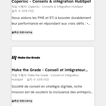
Different Because We're Built Different: - Secure:
Copernic - Conseils & intégration HubSpot
Soc2 compliant 🛡️ - Onboarding: Implementations
작업 수행자: Copernic - Conseils & intégration HubSpot
설치 수 10개 미만
starting from $1,5k - Clay: Elite Studio Solutions
Partner 🤝 - Global: 75+ RPers across five continents
Nous aidons les PME et ETI à booster durablement
🌐 - Scale: Largest organically grown & fastest tiering
leur performance en répondant aux vrais défis : •
Elite HubSpot Partner 🪴 - CRM: More Sales Hub
Intégration de HubSpot avec d’autres outils (ERP,
솔루션 파트너
4.9
implementations than any other Partner 💻 -
téléphonie, etc.) • Alignement des équipes grâce à un
Salesforce: We convert SFDC addicts to HubSpot
outil et des données partagées • Amélioration de la
evangelists 🧡 Don't pick a marketing or technical
collecte et de l’analyse des données pour des
agency for a GTM engineer’s job. The choice is
décisions éclairées • Optimisation de l’efficacité et
yours. Start winning.
de la productivité des équipes Notre équipe de 30
consultants certifiés HubSpot aborde chaque projet
avec un engagement total, alignant processus
Make the Grade - Conseil et intégrateur
HubSpot
métiers et technologie, et guidant vos équipes à
작업 수행자: Make the Grade - Conseil et intégrateur
HubSpot
설치 수 10개 미만
travers le changement, tout en centrant vos objectifs
d’entreprise. Grâce à une méthodologie éprouvée
Société de conseil en stratégie digitale, notre
auprès de plus de 400 clients, nous comprenons
mission est de soutenir la croissance des entreprises
rapidement vos enjeux et intégrons parfaitement
B2B à travers l’acquisition de nouveaux clients,
솔루션 파트너
4.9
HubSpot dans votre organisation. Pour toute
l'intégration CRM et le développement des revenus