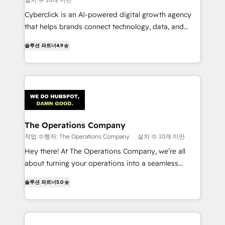
Cyberclick is an AI-powered digital growth agency
that helps brands connect technology, data, and
creativity to achieve measurable results. Founded in
솔루션 파트너
4.9
Barcelona and operating across Spain, LATAM, and
the UK, we support global companies in building
smarter marketing, sales, and customer success
strategies. As the only HubSpot Elite Partner in
Iberia (Spain & Portugal), we combine human insight
with intelligent automation to drive sustainable
growth. Our multidisciplinary team designs solutions
The Operations Company
that simplify complexity, boost performance, and
작업 수행자: The Operations Company
설치 수 10개 미만
turn innovation into real impact. 🌍 Highlights •
Hey there! At The Operations Company, we’re all
HubSpot Partner since 2012 • 2022 EMEA Impact
about turning your operations into a seamless
Award: Best Integration • 150+ successful HubSpot
experience that powers real results. We specialize in
projects • Clients in 30+ industries • Proprietary
솔루션 파트너
5.0
transforming complex systems into efficient,
technology for integrations • Multilingual team:
scalable solutions that work across your entire
English, Spanish, Portuguese & Italian 👉 Grow
organization. We’re a unique blend of deep HubSpot
smarter with AI and HubSpot.
expertise, strategic thinking, and hands-on