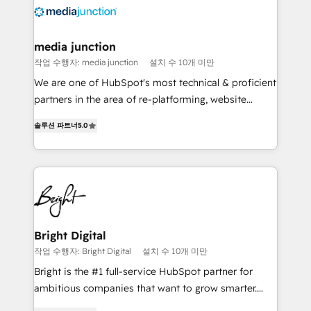
requirement). ✔️Helped over 25,000+ customers so
far with our HubSpot solutions. ✔️Bespoke apps &
on-demand bundle services. Connect with us today!
media junction
작업 수행자: media junction
설치 수 10개 미만
We are one of HubSpot's most technical & proficient
partners in the area of re-platforming, website
design & development. We specialize in multi-hub
솔루션 파트너
5.0
implementations for mid-market & enterprise
companies. We are woman-owned, powered by
coffee, and we ❤️ dogs. We produce award-winning
work for our clients. 🏆2023 Technical Expertise
Impact Award 🏆2022 Technical Expertise Impact
Award 🏆2022 Platform Migration Excellence Impact
Award 🏆2020 Elite Solutions Partner 🏆2019
Bright Digital
Integrations HubSpot Impact Award 🏆2019
작업 수행자: Bright Digital
설치 수 10개 미만
Marketing Enablement HubSpot Impact Award 🏆
Bright is the #1 full-service HubSpot partner for
2018 Website Design HubSpot Impact Award 🏆2017
ambitious companies that want to grow smarter.
Website Design HubSpot Impact Award 🏆2016
From HubSpot onboarding, to training, from