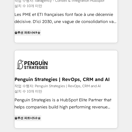
작업 수행자: Ideagency - Conseil & Intégration HubSpot
설치 수 10개 미만
custom development, and extensibility. When you
work with Aptitude 8, you get a team – not an
Les PME et ETI françaises font face à une décennie
individual – with embedded consulting, strategy,
décisive. D'ici 2030, une vague de consolidation va
development, and project management. We have
recomposer le marché. Seules survivront les
솔루션 파트너
4.9
100% US-based, FTE team members. We offer
entreprises qui auront réussi leur transformation. Le
project-based and managed services engagements
problème ? 58% des dirigeants savent que l'IA est
that include new HubSpot implementations,
vitale pour leur survie. Mais 57% n'ont aucune
migrations from other platforms, systems
stratégie. Et 43% ne maîtrisent même pas leurs
integration, extensibility, custom development, and
données. C'est le paradoxe français : conscience
ongoing RevOps support.
totale, action nulle. La solution s'appelle l'Entreprise
Augmentée. Ce n'est pas une entreprise qui utilise
Penguin Strategies | RevOps, CRM and AI
l'IA. C'est une organisation qui a réussi la symbiose
작업 수행자: Penguin Strategies | RevOps, CRM and AI
설치 수 10개 미만
entre l'expertise humaine et l'intelligence artificielle.
Pas pour remplacer l'humain, mais pour l'augmenter.
Penguin Strategies is a HubSpot Elite Partner that
Chez Ideagency, nous accompagnons cette
helps companies build high performing revenue
transformation. D'abord les fondations : des
operations across complex sales cycles, multi
솔루션 파트너
5.0
données unifiées, des processus alignés. Ensuite
system environments and global SaaS or
l'augmentation : l'IA là où elle crée de la valeur. Et
manufacturing teams. Trusted by leading enterprises