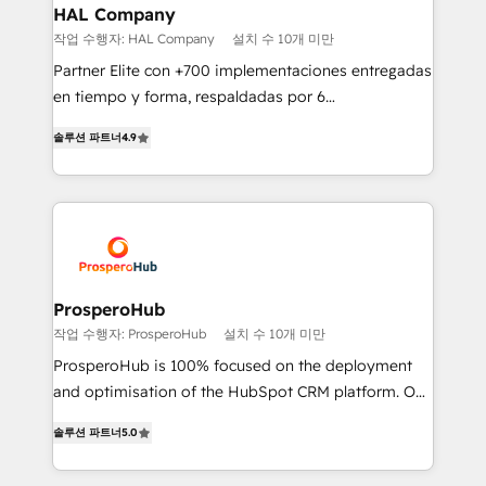
empowering our clients and developing their
HAL Company
autonomy. Get to grips with HubSpot through
작업 수행자: HAL Company
설치 수 10개 미만
guided implementation and seamless integration of
Partner Elite con +700 implementaciones entregadas
the CRM platform into your digital ecosystem. Would
en tiempo y forma, respaldadas por 6
you like support in deploying your inbound
acreditaciones de HubSpot y un equipo de 6
marketing strategy? We'll provide support tailored
솔루션 파트너
4.9
Certified Trainers avalados por HubSpot Academy.
to your needs and sales objectives. With 125+
Acompañamos a las empresas en cada etapa de su
certifications, we are part of the most certified
crecimiento integrando estrategia, tecnología y
Canadian agencies, and we both hold Onboarding
procesos comerciales para potenciar resultados
Accreditations. Based in Canada (coast to coast), our
reales. Nos caracterizamos por combinar excelencia
services are offered in both English & French.
técnica con una mirada estratégica a largo plazo.
ProsperoHub
작업 수행자: ProsperoHub
설치 수 10개 미만
ProsperoHub is 100% focused on the deployment
and optimisation of the HubSpot CRM platform. Our
highly experienced team of solutions experts will
솔루션 파트너
5.0
ensure that you achieve maximum adoption and
ROI from your HubSpot investment. Use our