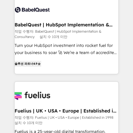
accreditations with HubSpot.
Dynamics and others • Technical projects including
custom API integrations • AI governance for
HubSpot-centred operations A little about us: •
Boutique 'Elite' team of 12 • 150+ clients across Sales
BabelQuest | HubSpot Implementation &
Consultancy
Hub, Marketing Hub, Service Hub, Data Hub and
작업 수행자: BabelQuest | HubSpot Implementation &
Consultancy
설치 수 10개 미만
CMS • ISO/IEC 27001:2022, ISO 9001:2015, and ISO
42001:2023 certified - the AI management standard •
Turn your HubSpot investment into rocket fuel for
GuardHub: our AI governance framework, built on
your business to soar 🚀 We’re a team of accredited
ISO 42001 Ready for the next step? Click the 👈
HubSpot experts ready to help you. We can
솔루션 파트너
4.9
'𝗖𝗼𝗻𝘁𝗮𝗰𝘁 𝗯𝘂𝘀𝗶𝗻𝗲𝘀𝘀' button to get in touch (𝘸𝘦'𝘳𝘦
implement the platform into complex business
𝘴𝘶𝘱𝘦𝘳 𝘳𝘦𝘴𝘱𝘰𝘯𝘴𝘪𝘷𝘦)
environments, optimise what you've got and make
sure you can actually use it, build your website in
HubSpot or create an inbound marketing strategy
for you and execute it on HubSpot. We are on the
G-Cloud 14 CCS (Crown Commercial Service)
framework, meaning we've been accredited by
Fuelius | UK • USA • Europe | Established in
1998
HubSpot and vetted by the CCS, which means we
작업 수행자: Fuelius | UK • USA • Europe | Established in 1998
설치 수 10개 미만
can support public sector companies as well the
other ones listed in our profile. Our services: -
Fuelius is a 25-year-old digital transformation,