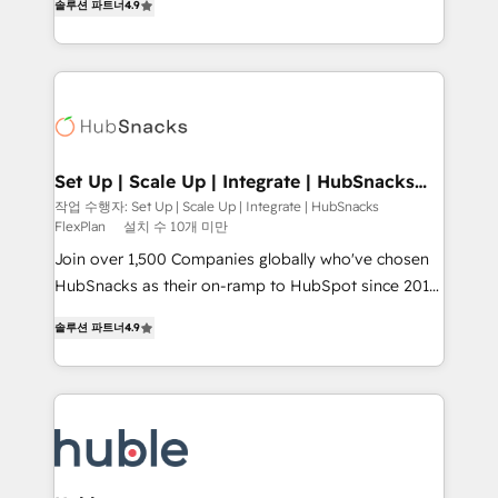
Growth-Driven Design Agency of the Year 🏆2016
솔루션 파트너
4.9
developing a new website to lead generation and
Sales Enablement HubSpot Impact Award 🏆2015
digital marketing; we do it all (and with great
Growth-Driven Design Agency of the Year 🏆2015
results)! In short, our services include: - HubSpot
Became the 5th Agency to reach Diamond 🏆2014
consultancy: onboarding, training, data migration -
HubSpot COS Performance Award 🏆2014 HubSpot
HubSpot development: websites, custom modules,
COS Design Award 🏆2013 HubSpot Marketplace
integrations - Marketing & sales solutions: digital
Provider of the Year 🏆2011 Became a HubSpot
marketing, advertising, campaigns, content and
Set Up | Scale Up | Integrate | HubSnacks
Partner 📆Founded in 1997
FlexPlan
design We connect people, data and technology to
작업 수행자: Set Up | Scale Up | Integrate | HubSnacks
FlexPlan
설치 수 10개 미만
improve customer experiences. With our bright
people, exciting ideas and can-do mentality, we
Join over 1,500 Companies globally who've chosen
ensure revenue growth on a daily basis. So tell us
HubSnacks as their on-ramp to HubSpot since 2014
your challenge; our passionate and growth driven
Simple pay-as-you-go plans that accelerate value...
솔루션 파트너
4.9
team of 100+ experts is ready for you! Driving digital
1️⃣ Set Up | Onboarding New or Check-fixing existing
growth | www.brightdigital.com
HubSpot portals 2️⃣ Scale Up | 100% HubSpot Task
Execution... Global 24/7 ... All Experts 3️⃣ Integrate |
your entire Tech Stack with Custom Integrations
Slash months from your API Integration project... ⬅️
Click "Contact Business" ⬅️ to access 150+ Kickstart