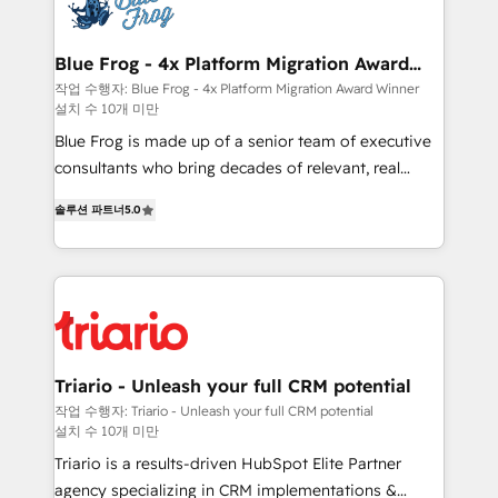
get more from your investment in HubSpot.
Implementation partner, we provide expertise to
www.bbdboom.com
drive your business forward. Since 2015 we are fully
dedicated to HubSpot and with an experienced
Blue Frog - 4x Platform Migration Award
Winner
team (50+), we work with reputable companies in
작업 수행자: Blue Frog - 4x Platform Migration Award Winner
설치 수 10개 미만
B2B sectors such as manufacturing, SaaS and
business services. We prepare a customized
Blue Frog is made up of a senior team of executive
business case that demonstrates the value and
consultants who bring decades of relevant, real
impact of your digital transformation, including a
world experience to our client engagements. "Blue
솔루션 파트너
5.0
detailed financial rationale with a focus on ROI and
Frog is a top, trusted partner in HubSpot's
TCO. As a trusted extension of your team, we
ecosystem for a reason. Their team brings over a
believe in the power of partnership. Together, we
decade of experience to the table, along with deep
embark on a transformational journey that sets your
knowledge of the HubSpot platform and strategies
business up for long-term success. Unlock your
for driving growth. They are committed to helping
business. If not now, when?
our customers grow and finding solutions that fit
their unique business needs. We are thrilled to have
Triario - Unleash your full CRM potential
Blue Frog in the HubSpot ecosystem leading the
작업 수행자: Triario - Unleash your full CRM potential
설치 수 10개 미만
way for customers!" - Yamini Rangan, CEO of
HubSpot “Our experience with the team at Blue Frog
Triario is a results-driven HubSpot Elite Partner
has been nothing short of extraordinary. Their years
agency specializing in CRM implementations &