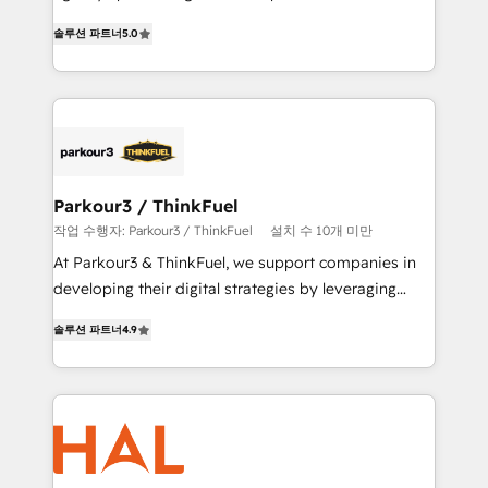
of experience and quality of skilled staff has earned
migrations, Revenue Operations, Custom
솔루션 파트너
5.0
them a trusted reputation within the HubSpot
Integrations, Custom AI agents and AI-ready Website
ecosystem as a reliable partner capable of delivering
Design With over 15 years of experience, we help
remarkable experiences for our most sophisticated
companies bridge the gap between marketing, sales,
clients.” - Brian Garvey, VP, Solutions Partner
and customer success through smart automation,
Program, HubSpot.
data hygiene, and tailored HubSpot solutions. Our
clients choose us because we blend the expertise of
a global consultancy with the care and agility of a
Parkour3 / ThinkFuel
boutique firm. At Triario, we’re big enough to deliver
작업 수행자: Parkour3 / ThinkFuel
설치 수 10개 미만
but small enough to listen. Our Services: HubSpot
At Parkour3 & ThinkFuel, we support companies in
implementations & data migration Custom AI agents
developing their digital strategies by leveraging
Revenue Operations API integrations AI-ready
technologies and automating their marketing and
Website design Let’s turn your CRM into your growth
솔루션 파트너
4.9
sales processes to generate growth. Our offer spans
engine!
from Strategy to Operations. We specialize in CRM
onboarding and implementation, web design, sales
& marketing automation, and digital marketing. With
extensive experience working with tech companies
and manufacturers since 2002, we are committed to