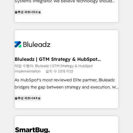
Systems Integrator. We believe technology should
2014, we’ve supported 1,400+ clients across a wide
serve business strategy, not the other way around.
range of industries, including healthcare, software,
솔루션 파트너
5.0
Every engagement begins with clear objectives,
B2B services, manufacturing, financial services and
customer journey mapping, and measurable KPIs.
more. Whether clients are new to HubSpot or
Only then we architect solutions. The question is
expanding into more advanced use cases, we focus
never which features to activate, but which
on delivering clean, scalable, AI-ready systems that
outcomes to deliver. -SYSTEM INTEGRATION-
create long-term value and a consistently strong
Connectors, workflows, and data architectures that
client experience.
make HubSpot the operational hub, integrated with
Bluleadz | GTM Strategy & HubSpot
Implementation
SAP, Microsoft Dynamics, custom ERPs, and any
작업 수행자: Bluleadz | GTM Strategy & HubSpot
Implementation
설치 수 10개 미만
enterprise platform. Proprietary apps extend
HubSpot beyond standard configurations. -AI-
As HubSpot's most reviewed Elite partner, Bluleadz
FIRST- AI across customer-facing operations to
bridges the gap between strategy and execution. We
accelerate decisions, streamline processes, and
don't just "set up tools" — we install the GTM
솔루션 파트너
4.9
unlock efficiency at scale. From predictive
Operating System (GTM OS) to align your leadership
intelligence to conversational AI, we turn data into
and engineer a portal that drives predictable
action and automation into competitive advantage.
revenue velocity. 🚀 GTM Strategy & Alignment
✦ 150+ implementations ✦ 100+ certifications ✦ 7
Workshops & Sprints: Identify "Valleys of Death"
accreditations
stalling growth. Fix your ICP, Math, and Story to stop