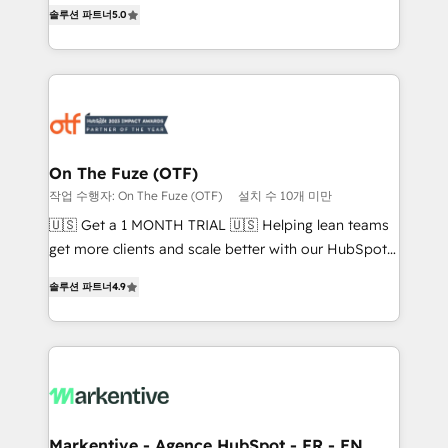
companies activate HubSpot’s AI-powered
솔루션 파트너
5.0
expertise. - A team of 250+ experts dedicated to
customer platform and operationalize HubSpot’s
your resilient growth.
Loop Marketing framework through expert-led
services, smart agents, and purpose-built apps,
tailored to your business. Together, we unlock
results, fast. ⚙️CRM & RevOps: Align all Hubs to your
buyer journey for clean data, scalability, & reporting.
🎯Demand Gen & ABM: Drive pipeline with inbound,
On The Fuze (OTF)
ABM, AEO, SEO, & paid media. 👩‍💻Web Design:
작업 수행자: On The Fuze (OTF)
설치 수 10개 미만
Build high-performing websites with UX, messaging,
🇺🇸 Get a 1 MONTH TRIAL 🇺🇸 Helping lean teams
& conversion strategy that drive results. 🤖AI
get more clients and scale better with our HubSpot
Strategy: Activate Breeze Agents, configure HubSpot
Consulting & 'Done For You' Services. 🚀 Who We
AI, & maximize AEO with tailored AI services. 🧩
솔루션 파트너
4.9
Work With 🚀 We help lean, growing companies: -
Integrations: Extend HubSpot with custom
Win more business - Reduce no-shows - Improve
integrations, hosting, & maintenance.
lead & deal conversion rates - Scale with less
headcount ...by using HubSpot's full capabilities. 🤓
What do you get? 🤓 Our client's are too busy to
learn the ins-and-outs of HubSpot. We give you a
Personal Consultant + Tech Team to handle the
Markentive - Agence HubSpot - FR - EN