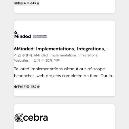
솔루션 파트너
4.9
Implementing HubSpot (CRM, Marketing, Sales,
Service and Operations) - Developing fast, good-
looking websites in the HubSpot CMS - Building
(custom) integrations between HubSpot and other
systems you use You need a clear method to reach
your goals. Therefore, we take a critical look at your
current processes together, from which we create a
6Minded: Implementations, Integrations,
Websites
focused action plan. By implementing these steps in
작업 수행자: 6Minded: Implementations, Integrations,
Websites
설치 수 10개 미만
your day-to-day business, you will start to see
results fast. This creates space for growth! Want to
Tailored implementations without out-of-scope
know how we can help? Contact us to set up a
headaches, web projects completed on time. Our in-
meeting!
house team of certified CRM architects, experts,
솔루션 파트너
5.0
developers, designers, and marketers handles all
aspects of your HubSpot. ✨ 400+ global clients ✨
100+ seamless migrations from 15+ different CRMs
✨ 100,000+ hours in HubSpot projects, 75+ full Hub
implementations, and 5,000+ pages ✨ CS: Clients
generating 7-digit MRR from inbound campaigns ✨