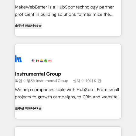
measurable impact.
MakeWebBetter is a HubSpot technology partner
proficient in building solutions to maximize the
operational efficiency of HubSpot. The fastest-
솔루션 파트너
4.9
growing tech-enabler & facilitator, MakeWebBetter,
hands you the blend of HubSpot expertise &
eminent solutions & integrations. Trust us to
streamline your HubSpot experience. 🚀HubSpot
Elite Partners with 10+ years of HubSpot experience
🤝HubSpot Premier Integration partner 🤝Google
Premier Partner 2023 🌟5 HubSpot Accreditations 🌟
Instrumental Group
Won HubSpot Theme Challenge 2021 🌟INBOUND’19
작업 수행자: Instrumental Group
설치 수 10개 미만
HubSpot Rising Star Why us? Harnessing the full
We help companies scale with HubSpot. From small
potential of the powerful HubSpot CRM. ✔️A team of
projects to growth campaigns, to CRM and websites.
HubSpot experts backed by over 10+ years of
Hire an agency that's experienced in every inch of
HubSpot experience ✔️Flexible pricing models —
솔루션 파트너
4.9
HubSpot and willing to work hand-in-hand with your
Hourly-fee (assigned one Dedicated HubSpot
team to simplify the complex and build a better
Admin); Monthly-fee (HubSpot Admin + Project
experience for your team and customers.
Manager); and Fixed Project Cost (as per