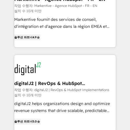
heavy lifting of mapping out AND building your ideal
작업 수행자: Markentive - Agence HubSpot - FR - EN
설치 수 10개 미만
system. + Get best practices and 'don't know what
you don't know' recommendations to maximize
Markentive fournit des services de conseil,
conversions! OTF is an Elite Partner (top 1% of
d'intégration et d'agence dans la région EMEA et
6,500+ Partners) and was named 2023 HubSpot
North America. Avec plus de 115 experts en
솔루션 파트너
4.9
Partner of the Year 💥 Trusted by 2,500+ companies
marketing automation, Growth, Revops, CRM et
to help them scale and close more business, by
webdesign. Markentive is both a consulting firm, a
using HubSpot (the right way). ⭐️ Here's more info:
digital agency and an integrator. With over 115
www.onthefuze.com/hubspot-admin Contact us to
experts in marketing automation, growth, revops,
learn more!
CRM and webdesign (We focus on EMEA - USA
customers).
digitalJ2 | RevOps & HubSpot
Implementations
작업 수행자: digitalJ2 | RevOps & HubSpot Implementations
설치 수 10개 미만
digitalJ2 helps organizations design and optimize
revenue systems that drive scalable, predictable
growth. As a triple-accredited HubSpot Solutions
솔루션 파트너
5.0
Partner, we specialize in both strategic RevOps