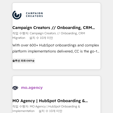
extensive HubSpot, sales, marketing, service and
integrations expertise to lead your team on their
HubSpot journey, design and implement your
processes and skilfully bring your revenue
infrastructure to life. Our collaborative approach
Campaign Creators // Onboarding, CRM
Migration
keeps you in control whilst we plan and support the
작업 수행자: Campaign Creators // Onboarding, CRM
Migration
설치 수 10개 미만
route to your revenue goals. We have successfully
supported over 500 organisations with HubSpot
With over 600+ HubSpot onboardings and complex
implementation, optimisation, training, and
platform implementations delivered, CC is the go-to
adoption assurance. Our tried and tested Roadmap
Elite Solutions Partner for businesses ready to
솔루션 파트너
4.9
methodology will ensure that you receive the best
migrate, replatform, and scale smarter. We specialize
deployment experience possible. Whether you are
in high-impact CRM and CMS migrations and
new to HubSpot or seeking to turn around a poor
onboarding from platforms like Salesforce, NetSuite,
install, our team have the change management
Zoho, Pardot, Marketo, Microsoft Dynamics, Wix,
expertise to deliver the solutions you need.
WordPress and legacy CRMs, turning fragmented
systems into unified, growth-ready HubSpot
architectures that accelerate revenue operations and
MO Agency | HubSpot Onboarding &
Implementation
performance. - Multi-object CRM migration, cleanup,
작업 수행자: MO Agency | HubSpot Onboarding &
Implementation
설치 수 10개 미만
and implementation. - Pre-built and custom