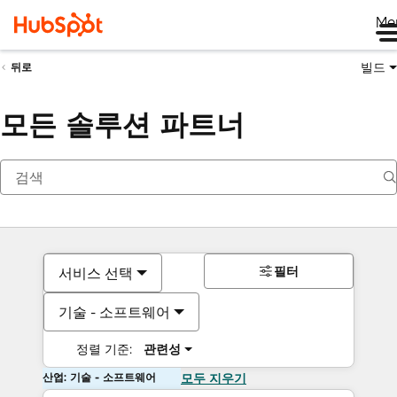
Me
빌드
뒤로
모든 솔루션 파트너
필터
서비스 선택
기술 - 소프트웨어
정렬 기준:
관련성
산업: 기술 - 소프트웨어
모두 지우기