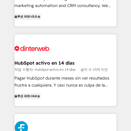
HubSpot implementation - HubSpot CMS website
marketing automation and CRM consultancy. We
build We can do lots of things. But everything we do
enable mid-market and enterprise clients to
솔루션 파트너
5.0
is there for you to: - Grow revenue, and run your
maximise their return from digital and fuel their
business more efficiently - Build stronger
growth. We modernise platforms, streamline
relationships with customers - Make better
operations that are causing inefficiencies, improve
decisions with data - Find a new voice and reach
customer experiences, integrate systems, and
more people - Get the most out of your HubSpot
supercharge revenue operations Key services: • CRM
investment
Implementation • Systems Integration • Digital
Transformation / Web Development • RevOps &
HubSpot activo en 14 días
Sales Consulting • Marketing Automation What
작업 수행자: HubSpot activo en 14 días
설치 수 10개 미만
makes us different? 🚀 Top 0.5% of global HubSpot
Pagar HubSpot durante meses sin ver resultados
agencies ⚙️ The strongest technical ability and
frustra a cualquiera. Y casi nunca es culpa de la
integration capabilities 💼 Consultative, long-term
herramienta: es del enfoque con el que se
partners who will embed ourselves into your
솔루션 파트너
4.8
implementó. Trabajamos con un catálogo de +80
business, processes and systems 🏢 We specialise in
casos de uso: cada uno resuelve un problema
working with mid-market and enterprise
concreto de tu operación en HubSpot. La entrega
organisations, global organisations and those with
toma de 1 a 3 semanas por caso, abordamos varios
complex use cases 🏆 CRM Implementation,
en paralelo cuando tiene sentido, y siempre