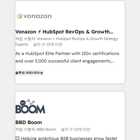
and ensure faster time to value on HubSpot. What
sets us apart? Our people-centric approach. From
day one, our team takes the time to deeply
understand your unique needs, crafting custom
strategies that deliver impactful results. Our mission
Vonazon ⚡ HubSpot RevOps & Growth
Strategy Experts
is to empower you to unlock HubSpot’s full potential
작업 수행자: Vonazon ⚡ HubSpot RevOps & Growth Strategy
Experts
설치 수 10개 미만
—faster. Through expert training, unmatched
responsiveness, and ongoing support, we equip
As a HubSpot Elite Partner with 150+ certifications
your team to adopt new systems with confidence
and over 5,000 successful client engagements,
and achieve a unified, data-driven approach to
Vonazon turns marketing complexity into
솔루션 파트너
5.0
customer engagement.
measurable, scalable growth. From onboarding to
enterprise-grade campaigns, our in-house team
builds scalable strategies that drive long-term
revenue. ⚙️ HubSpot Integration & Optimization •
Seamless CRM, CMS, and automation setup •
Complex platform migrations and data cleanups •
Custom APIs and third-party integrations 📈 End-to-
BBD Boom
End Revenue Acceleration • Lifecycle marketing and
작업 수행자: BBD Boom
설치 수 10개 미만
pipeline growth programs • Sales enablement tools
💥 Helping ambitious B2B businesses grow faster