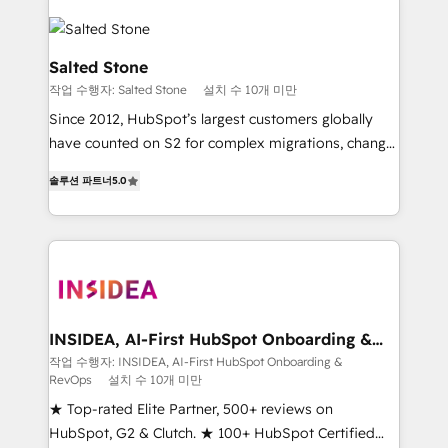
Salted Stone
작업 수행자: Salted Stone
설치 수 10개 미만
Since 2012, HubSpot’s largest customers globally
have counted on S2 for complex migrations, change
management, systems integration, and creative
솔루션 파트너
5.0
solutions that deliver measurable impact and
transform brand experiences As one of the few full-
service creative agencies in the HubSpot
ecosystem, we blend strategy, technology, & award-
winning design to build scalable, globally
regionalized HubSpot websites, integrated
marketing campaigns, & RevOps frameworks that
INSIDEA, AI-First HubSpot Onboarding &
RevOps
fuel long-term success We connect the entire
작업 수행자: INSIDEA, AI-First HubSpot Onboarding &
RevOps
설치 수 10개 미만
customer lifecycle through seamless integrations,
ensure long-term adoption with change-
★ Top-rated Elite Partner, 500+ reviews on
management programs, and align marketing, sales,
HubSpot, G2 & Clutch. ★ 100+ HubSpot Certified