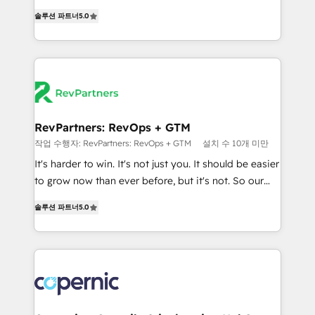
and service to drive sustainable growth With 6 key
Experts & Trainers across the team ★ 1,500+
솔루션 파트너
5.0
HubSpot accreditations and experience across
implementations across five continents ★ AI-First,
hundreds of organizations in dozens of industries,
RevOps-led, Onboarding obsessed ★ Company of
there’s a good chance one of our globally integrated
the Year 2024/25 INSIDEA helps growing companies
teams has worked with clients just like you Let’s
turn HubSpot into a revenue engine. We onboard
explore whether S2 is the partner you’ve been
your team, migrate your data, and build AI-powered
looking for...and get your next big initiative moving!
workflows that drive adoption from week one, in
your time zone. What we do ➤ Onboarding: Live in
RevPartners: RevOps + GTM
weeks, with workflows built around your business,
작업 수행자: RevPartners: RevOps + GTM
설치 수 10개 미만
not a template. ➤ Migration: Move from any legacy
It's harder to win. It's not just you. It should be easier
CRM. Zero downtime, full data integrity. ➤
to grow now than ever before, but it's not. So our
Implementation: Configure HubSpot to run your
focus is serving you, the person responsible for the
revenue process. Sales, marketing, and service wired
솔루션 파트너
5.0
revenue number. We do that by bridging the gap
together. ➤ AI and Integrations: Layer Breeze AI,
where agencies fail: combining GTM strategy with
custom agents, and APIs to remove manual work. ➤
technical execution to solve the right problem at the
Ongoing Management: Monthly tune-ups, feature
right time, with the right solution. We don’t just
rollouts, adoption coaching. Buying HubSpot,
implement your CRM. We engineer revenue
switching to it, or reviving a stale portal? We are
outcomes for the GTM owner on HubSpot. We Build
built for the work.