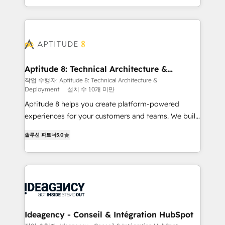
question technique ou besoin de structuration de
auprès de vos comptes existants. En France et à
votre projet HubSpot, contactez notre équipe pour
l'international, nous travaillons avec des ETI
un échange dédié.
ambitieuses, des grands groupes voulant aller au-
delà d’une simple transformation digitale et des
startups florissantes. Nos 3 grandes expertises sont :
➤ L’intégration de CRM et de méthodologie RevOps
Aptitude 8: Technical Architecture &
Deployment
pour aligner les équipes marketing, commerciales et
작업 수행자: Aptitude 8: Technical Architecture &
Deployment
설치 수 10개 미만
support client (data migration, synchronisation API,
audit et maintenance) ➤ La création de sites internet
Aptitude 8 helps you create platform-powered
de conversion qui transforment les visiteurs en
experiences for your customers and teams. We build
opportunités d'affaires ➤ La mise en place de
multi-hub solutions and orchestrate operations
솔루션 파트너
5.0
stratégies d'acquisition marketing (SEO, SEA,
across your entire tech stack. Aptitude 8 is trusted
inbound, automatisation marketing, ABM, IA,
by top brands such as Lenovo, Bluetooth,
emailing) Informations clés : - 10 ans d'expérience -
International Sports Sciences Association, SXSW,
100+ intégrations CRM HubSpot réussies - 40
Notion, Soundcloud, American Nurses Association,
experts conseil - 150 certifications HubSpot
Randstad, Uber Freight, and HubSpot itself. We have
cumulées
the largest technical consulting team of any HubSpot
partner and expertise across operational strategy,
Ideagency - Conseil & Intégration HubSpot
business-first process building, system integration,