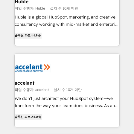
Integration templates that put HubSpot in the center
Huble
of your tech stack, syncing... 🛍️ Shopify or
작업 수행자: Huble
설치 수 10개 미만
WooCommerce 💲 Stripe or Paypal 💰 Sage or
Huble is a global HubSpot, marketing, and creative
Netsuite 🤖 Google or Microsoft ✍️ DocuSign or
consultancy working with mid-market and enterprise
PandaDoc 🌐 Avalara or Quaderno HubSnacks holds
businesses. We go beyond implementation, shaping
the rare Advanced "Custom Integrations"
솔루션 파트너
4.9
the strategy, processes, and teams that turn
Accreditation, securely sync data across... 🔄 any
HubSpot into a genuine growth engine. Named
apps, in any direction. Stuck on your old CRM..?
HubSpot's Global Partner of the Year in 2024,
Migrate | seamlessly off your old CRM onto a clean
consistently ranked among their top 5 partners
new HubSpot portal with Advanced Website and
worldwide, and with over 15 years in the ecosystem,
CRM Migrations using our in-house "HubScrub" Tool.
Huble has built a track record that speaks for itself.
One company, one operating model, delivering
accelant
across offices and consulting teams in the UK, USA,
작업 수행자: accelant
설치 수 10개 미만
Canada, Germany, France, Belgium, Singapore, and
We don’t just architect your HubSpot system—we
South Africa. Certified compliant with ISO/IEC
transform the way your team does business. As an
27001:2022 and ISO 9001:2015 across all seven
Elite HubSpot Solutions Partner, we specialize in
international offices and 175+ employees.
솔루션 파트너
5.0
creating tailored, end-to-end CRM solutions that
accelerate growth, improve operational efficiency,