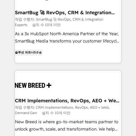
"accelerating a mess." ⚙️ Elite Engineering & AI
Scalable Architecture: Zero-technical-debt setup
SmartBug 🚀 RevOps, CRM & Integration
Experts
across all Hubs, validated by our 7 HubSpot
작업 수행자: SmartBug 🚀 RevOps, CRM & Integration
Experts
설치 수 10개 미만
Accreditations. AI-Powered RevOps: Breeze AI,
custom AI agents, and high-integrity migrations for
As a 3x HubSpot North America Partner of the Year,
total reporting clarity. Security & Compliance: SOC 2
SmartBug Media transforms your customer lifecycle
Type I and HIPAA attested for enterprise-grade data
into a revenue engine. Our unified ecosystem
솔루션 파트너
5.0
security. 🏆 Why Bluleadz? GTM OS Partner | 16+
includes specialized divisions Globalia (AI &
Years Experience | 1,000+ Five-Star Reviews
Software) and Point Success Media (Paid Media),
making this the official home for all three brands. 🔄
Implementation & Integration - Seamless migrations
and system integrations powered by Globalia’s
technical development team. - 19 HubSpot-certified
trainers to drive platform adoption. 📈 Revenue
CRM Implementations, RevOps, AEO + Web,
Demand Gen
Generation - Full-funnel marketing and high-
작업 수행자: CRM Implementations, RevOps, AEO + Web,
Demand Gen
설치 수 10개 미만
performance advertising via Point Success Media. -
Expert deployment of Breeze AI and custom agents
New Breed is where go-to-market teams partner to
to automate growth. 🏆 Elite Excellence - 8 platform
unlock growth, scale, and transformation. We help
accreditations and deep HIPAA-compliance