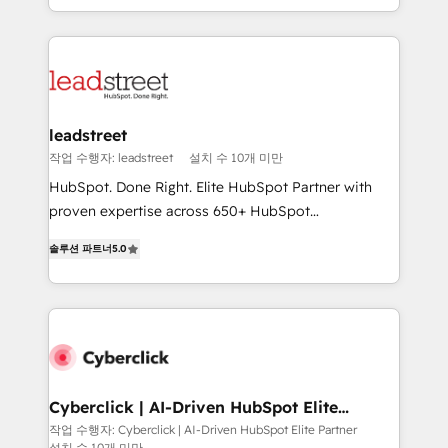
we blend strategy, creativity, and technology to help
custom HubSpot CRM solutions. Our experts design,
organisations scale smarter and grow stronger.
implement, and optimize systems to enhance user
experience, functionality, and adoption across sales,
marketing, and service teams. From setup to
refinement, we streamline workflows, improve lead
management, and speed up deal closures. With 500+
leadstreet
projects completed, our Agile approach ensures your
작업 수행자: leadstreet
설치 수 10개 미만
HubSpot CRM drives measurable results. Our
HubSpot. Done Right. Elite HubSpot Partner with
RevOps services align your sales, marketing, and
proven expertise across 650+ HubSpot
customer success teams for peak performance. We
implementations. With 12+ years of HubSpot
optimize the revenue lifecycle—lead generation to
솔루션 파트너
5.0
experience, we help you use the HubSpot platform
retention—by refining processes and eliminating
to its fullest capacity, improve your current HubSpot
inefficiencies. Using HubSpot tools and data-driven
website, or build your new one.
strategies, we create scalable solutions that
maximize profitability and adapt to your goals.
Cyberclick | AI-Driven HubSpot Elite
Partner
작업 수행자: Cyberclick | AI-Driven HubSpot Elite Partner
설치 수 10개 미만