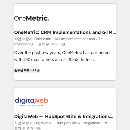
surtout : l'humain qui reste au centre. Parce que la
and fast growing scale ups including Sony, Rapyd,
vraie performance vient de l'intérieur. Act Inside.
Fiverr, XM Cyber, Bridgepointe Technologies, EMA
Stand Out.
Design Automation and Uptive. 📊 RevOps & data
architecture 🔗 CRM migrations & End to end
integrations 🤖 AI workflows & enrichment 📘 Team
OneMetric: CRM Implementations and GTM
engineering
enablement & company-wide adoption We create
작업 수행자: OneMetric: CRM Implementations and GTM
engineering
설치 수 10개 미만
HubSpot environments that teams use with
confidence and that leadership can rely on for
Over the past few years, OneMetric has partnered
scalable revenue insights.
with 750+ customers across SaaS, fintech,
healthcare, real estate, and other industries. With
솔루션 파트너
4.9
150+ HubSpot-certified experts, we deliver scalable
solutions to complex GTM and RevOps challenges.
Our Expertise 🔹 Onboarding & Implementation:
Accredited HubSpot Partner, ensuring smooth setup
tailored to your GTM motion. 🔹 Migrations: Move
from other CRMs to HubSpot without data loss or
downtime. 🔹 RevOps Strategy: Align teams,
DigitaWeb — HubSpot Elite & Intégrations
ERP
processes, and data to drive revenue efficiency. 🔹
작업 수행자: DigitaWeb — HubSpot Elite & Intégrations ERP
설치 수 10개 미만
Integrations: Connect HubSpot with your tech stack