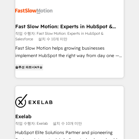
Integration. 📩 Parlons de votre projet →
partner with scaling businesses across the UK to
digitaweb.com
design, implement, and optimise HubSpot so it
actually drives revenue, not just reports on it. Our
services include: - Choosing the right HubSpot
Fast Slow Motion: Experts in HubSpot &
Salesforce
package for your business - Full CRM, Marketing, and
작업 수행자: Fast Slow Motion: Experts in HubSpot &
Salesforce
설치 수 10개 미만
Sales Hub implementations - Custom dashboards
and reporting - Workflow automation and data
Fast Slow Motion helps growing businesses
clean-up - Sales enablement and team training -
implement HubSpot the right way from day one —
Ongoing optimisation and RevOps support Based in
with the flexibility to scale as complexity increases.
솔루션 파트너
4.9
Leeds and London, we partner with SMEs across the
Highly certified in both HubSpot and Salesforce, we
UK who are ready to turn HubSpot into the growth
bring deep experience in CRM implementation,
engine it’s meant to be.
integrations, and data migration across modern
business systems. Built to serve growing mid-
market and enterprise organizations, our team
combines strong technical execution with real
business perspective. Many of our consultants have
Exelab
scaled businesses themselves, giving us a practical
작업 수행자: Exelab
설치 수 10개 미만
understanding of what owners and operators need
HubSpot Elite Solutions Partner and pioneering
as their systems, data, and processes evolve. Since