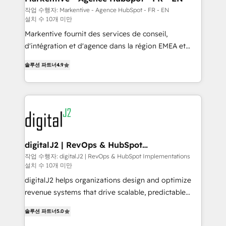
heavy lifting of mapping out AND building your ideal
작업 수행자: Markentive - Agence HubSpot - FR - EN
설치 수 10개 미만
system. + Get best practices and 'don't know what
you don't know' recommendations to maximize
Markentive fournit des services de conseil,
conversions! OTF is an Elite Partner (top 1% of
d'intégration et d'agence dans la région EMEA et
6,500+ Partners) and was named 2023 HubSpot
North America. Avec plus de 115 experts en
솔루션 파트너
4.9
Partner of the Year 💥 Trusted by 2,500+ companies
marketing automation, Growth, Revops, CRM et
to help them scale and close more business, by
webdesign. Markentive is both a consulting firm, a
using HubSpot (the right way). ⭐️ Here's more info:
digital agency and an integrator. With over 115
www.onthefuze.com/hubspot-admin Contact us to
experts in marketing automation, growth, revops,
learn more!
CRM and webdesign (We focus on EMEA - USA
customers).
digitalJ2 | RevOps & HubSpot
Implementations
작업 수행자: digitalJ2 | RevOps & HubSpot Implementations
설치 수 10개 미만
digitalJ2 helps organizations design and optimize
revenue systems that drive scalable, predictable
growth. As a triple-accredited HubSpot Solutions
솔루션 파트너
5.0
Partner, we specialize in both strategic RevOps