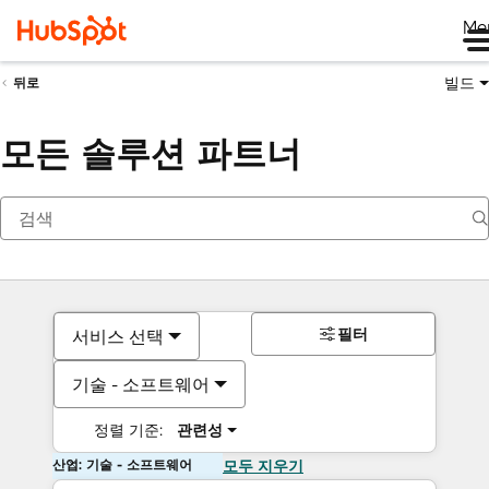
Me
빌드
뒤로
모든 솔루션 파트너
필터
서비스 선택
기술 - 소프트웨어
정렬 기준:
관련성
산업: 기술 - 소프트웨어
모두 지우기