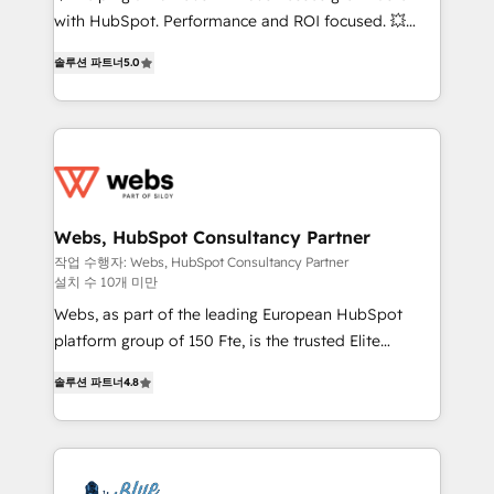
and CRM optimization • Retention strategies with
with HubSpot. Performance and ROI focused. 💥
customer journey mapping 🏅 Elite-Level HubSpot
BBD Boom is the HubSpot partner that can help you
Execution • 750+ onboardings and 2,000+
솔루션 파트너
5.0
to HubSpot Better. We work with your teams to
implementations • Deep expertise across marketing,
solve all your HubSpot challenges and improve user
sales, and service hubs • Built-in flexibility for
adoption, sales process and marketing results.
startups to global brands
Services 📚 Onboarding your team to HubSpot for
the first time 🔧 Designing and optimising your
HubSpot set-up for better results 🌐 Website design
and build using HubSpot 🔌 Integrating HubSpot
Webs, HubSpot Consultancy Partner
with other systems 🎓 Training your teams to be
작업 수행자: Webs, HubSpot Consultancy Partner
설치 수 10개 미만
HubSpot pros 📊 Lead generation services using
HubSpot Why us? - SIX HubSpot Accreditations -
Webs, as part of the leading European HubSpot
awarded by HubSpot after a rigorous process for
platform group of 150 Fte, is the trusted Elite
CRM, Solutions Architecture, Onboarding , Data
HubSpot CRM Partner offering you a roadmap on
솔루션 파트너
4.8
Migration, Custom Integration & Platform
maximizing EBITDA and achieving Commercial
Enablement -Onboarded over 500 businesses to
Excellence. With our targeted processes, we
HubSpot -Top 1% of partners worldwide -In-house
strengthen your digital transformation and minimize
team of 25+ experts Contact us today to help you
costs. As HubSpot's Advanced Accredited CRM