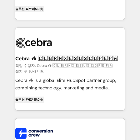
house team of certified CRM architects, experts,
솔루션 파트너
5.0
developers, designers, and marketers handles all
aspects of your HubSpot. ✨ 400+ global clients ✨
100+ seamless migrations from 15+ different CRMs
✨ 100,000+ hours in HubSpot projects, 75+ full Hub
implementations, and 5,000+ pages ✨ CS: Clients
generating 7-digit MRR from inbound campaigns ✨
CS: 245% organic growth & +751% new visitors for a
Cebra 🦓 🇨🇱🇧🇷🇲🇽🇪🇸🇺🇸🇨🇴🇵🇪🇵🇦
full-funnel HubSpot project ✨ CS: 415% conversion
작업 수행자: Cebra 🦓 🇨🇱🇧🇷🇲🇽🇪🇸🇺🇸🇨🇴🇵🇪🇵🇦
설치 수 10개 미만
boost with a new HubSpot site Recognized leaders:
🏆 HubSpot Platform Migration Impact Award 🏆
Cebra 🦓 is a global Elite HubSpot partner group,
Clutch HubSpot Global Leader 🏆 Finalist: HubSpot
combining technology, marketing and media
Inbound Campaign of the Year 🏆 Gold AVA Digital
expertise across Latin America and Southern
솔루션 파트너
5.0
Award for Best Website 🌟 Accreditations: CRM
Europe, with teams across 7 countries. Born in Chile,
Implementation, HubSpot Content Experience, CRM
we combine local insight with international reach to
Data Migration & Custom Integration
help businesses grow through technology, creativity,
AI and strategy. For over 12 years, we’ve delivered
500+ HubSpot implementations, building end-to-