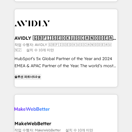
planning and hands-on technical execution - building
the operational foundation companies need to
thrive. Industries we specialize in: - Manufacturing -
Healthcare - Financial Services - Managed IT (MSP) -
Franchises - Professional Services - And more! How
we help: ✔️ Full HubSpot implementations and portal
AVIDLY 🇬🇧🇫🇮🇸🇪🇩🇰🇺🇸🇨🇦🇳🇴🇩🇪🇦🇺
🇳🇿
optimization ✔️ Data migrations, CRM architecture,
작업 수행자: AVIDLY 🇬🇧🇫🇮🇸🇪🇩🇰🇺🇸🇨🇦🇳🇴🇩🇪🇦🇺
🇳🇿
설치 수 10개 미만
and reporting foundations ✔️ Custom integrations
and workflow automation ✔️ User adoption
HubSpot’s 5x Global Partner of the Year and 2024
programs, training, and enablement Through project-
EMEA & APAC Partner of the Year. The world’s most
based engagements and ongoing RevOps
experienced and fully accredited HubSpot Solutions
솔루션 파트너
5.0
partnerships, we guide organizations through the
Partner. 🚀 With 2,750+ HubSpot projects delivered
revenue maturity model - delivering the right
and 370+ specialists across EMEA, APAC and NAM,
improvements at the right time so operations
we de-risk complex CRM programmes and
evolve strategically and sustainably as the business
accelerate ROI across every HubSpot Hub. 🧭 From
grows.
multi-region migrations to AI-powered automation,
we turn complexity into clarity, human at global
scale. 🏆 HubSpot’s CEO called us “the partner of the
MakeWebBetter
future.” Others agree it is proof of trust built through
작업 수행자: MakeWebBetter
설치 수 10개 미만