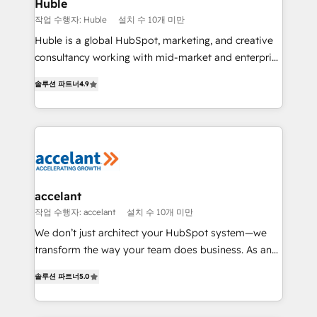
Integration templates that put HubSpot in the center
Huble
of your tech stack, syncing... 🛍️ Shopify or
작업 수행자: Huble
설치 수 10개 미만
WooCommerce 💲 Stripe or Paypal 💰 Sage or
Huble is a global HubSpot, marketing, and creative
Netsuite 🤖 Google or Microsoft ✍️ DocuSign or
consultancy working with mid-market and enterprise
PandaDoc 🌐 Avalara or Quaderno HubSnacks holds
businesses. We go beyond implementation, shaping
the rare Advanced "Custom Integrations"
솔루션 파트너
4.9
the strategy, processes, and teams that turn
Accreditation, securely sync data across... 🔄 any
HubSpot into a genuine growth engine. Named
apps, in any direction. Stuck on your old CRM..?
HubSpot's Global Partner of the Year in 2024,
Migrate | seamlessly off your old CRM onto a clean
consistently ranked among their top 5 partners
new HubSpot portal with Advanced Website and
worldwide, and with over 15 years in the ecosystem,
CRM Migrations using our in-house "HubScrub" Tool.
Huble has built a track record that speaks for itself.
One company, one operating model, delivering
accelant
across offices and consulting teams in the UK, USA,
작업 수행자: accelant
설치 수 10개 미만
Canada, Germany, France, Belgium, Singapore, and
We don’t just architect your HubSpot system—we
South Africa. Certified compliant with ISO/IEC
transform the way your team does business. As an
27001:2022 and ISO 9001:2015 across all seven
Elite HubSpot Solutions Partner, we specialize in
international offices and 175+ employees.
솔루션 파트너
5.0
creating tailored, end-to-end CRM solutions that
accelerate growth, improve operational efficiency,