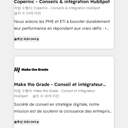
Different Because We're Built Different: - Secure:
Copernic - Conseils & intégration HubSpot
Soc2 compliant 🛡️ - Onboarding: Implementations
작업 수행자: Copernic - Conseils & intégration HubSpot
설치 수 10개 미만
starting from $1,5k - Clay: Elite Studio Solutions
Partner 🤝 - Global: 75+ RPers across five continents
Nous aidons les PME et ETI à booster durablement
🌐 - Scale: Largest organically grown & fastest tiering
leur performance en répondant aux vrais défis : •
Elite HubSpot Partner 🪴 - CRM: More Sales Hub
Intégration de HubSpot avec d’autres outils (ERP,
솔루션 파트너
4.9
implementations than any other Partner 💻 -
téléphonie, etc.) • Alignement des équipes grâce à un
Salesforce: We convert SFDC addicts to HubSpot
outil et des données partagées • Amélioration de la
evangelists 🧡 Don't pick a marketing or technical
collecte et de l’analyse des données pour des
agency for a GTM engineer’s job. The choice is
décisions éclairées • Optimisation de l’efficacité et
yours. Start winning.
de la productivité des équipes Notre équipe de 30
consultants certifiés HubSpot aborde chaque projet
avec un engagement total, alignant processus
Make the Grade - Conseil et intégrateur
HubSpot
métiers et technologie, et guidant vos équipes à
작업 수행자: Make the Grade - Conseil et intégrateur
HubSpot
설치 수 10개 미만
travers le changement, tout en centrant vos objectifs
d’entreprise. Grâce à une méthodologie éprouvée
Société de conseil en stratégie digitale, notre
auprès de plus de 400 clients, nous comprenons
mission est de soutenir la croissance des entreprises
rapidement vos enjeux et intégrons parfaitement
B2B à travers l’acquisition de nouveaux clients,
솔루션 파트너
4.9
HubSpot dans votre organisation. Pour toute
l'intégration CRM et le développement des revenus