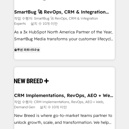
"accelerating a mess." ⚙️ Elite Engineering & AI
Scalable Architecture: Zero-technical-debt setup
SmartBug 🚀 RevOps, CRM & Integration
Experts
across all Hubs, validated by our 7 HubSpot
작업 수행자: SmartBug 🚀 RevOps, CRM & Integration
Experts
설치 수 10개 미만
Accreditations. AI-Powered RevOps: Breeze AI,
custom AI agents, and high-integrity migrations for
As a 3x HubSpot North America Partner of the Year,
total reporting clarity. Security & Compliance: SOC 2
SmartBug Media transforms your customer lifecycle
Type I and HIPAA attested for enterprise-grade data
into a revenue engine. Our unified ecosystem
솔루션 파트너
5.0
security. 🏆 Why Bluleadz? GTM OS Partner | 16+
includes specialized divisions Globalia (AI &
Years Experience | 1,000+ Five-Star Reviews
Software) and Point Success Media (Paid Media),
making this the official home for all three brands. 🔄
Implementation & Integration - Seamless migrations
and system integrations powered by Globalia’s
technical development team. - 19 HubSpot-certified
trainers to drive platform adoption. 📈 Revenue
CRM Implementations, RevOps, AEO + Web,
Demand Gen
Generation - Full-funnel marketing and high-
작업 수행자: CRM Implementations, RevOps, AEO + Web,
Demand Gen
설치 수 10개 미만
performance advertising via Point Success Media. -
Expert deployment of Breeze AI and custom agents
New Breed is where go-to-market teams partner to
to automate growth. 🏆 Elite Excellence - 8 platform
unlock growth, scale, and transformation. We help
accreditations and deep HIPAA-compliance