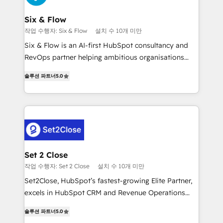
Platform Enablement, Custom Integration and
confirmamos resultados antes de seguir avanzando.
Onboarding Accredited 🔐 ISO27001 & ISO9001
Empiezas a ver resultados antes de que termine el
Six & Flow
Certified
mes. 🏆 HubSpot Partner of the Year 2022, máximo
작업 수행자: Six & Flow
설치 수 10개 미만
reconocimiento del ecosistema. Elite Solutions
Six & Flow is an AI-first HubSpot consultancy and
Partner, el nivel más alto. +700 clientes
RevOps partner helping ambitious organisations
implementados en LATAM, Marcas como Hyatt,
grow with clarity, confidence, and intelligence.
Hospital ABC, Hogares Unión, Yves Rocher,
솔루션 파트너
5.0
Operating across the UK, Netherlands, Ireland, and
MacStore, Café Britt, Bella Piel, confiaron en
Canada, we’ve delivered thousands of successful
nosotros para impulsar la eficiencia de sus procesos
HubSpot projects for mid-market and enterprise
en HubSpot. No necesitas tener todas las
clients worldwide, with over 10 years experience. We
respuestas para empezar. Te ayudamos a identificar
combine HubSpot, data, and AI to design connected
el primer caso de uso que más impacto te dará.
go-to-market systems that align people, process,
Solo continúas si ves valor real en los primeros 14
and technology for predictable, scalable revenue
Set 2 Close
días.
growth. Our expertise spans RevOps, CRM and data
작업 수행자: Set 2 Close
설치 수 10개 미만
architecture, AI enablement, and strategic marketing,
Set2Close, HubSpot’s fastest-growing Elite Partner,
delivered through our proprietary FLAIR framework
excels in HubSpot CRM and Revenue Operations
for responsible AI adoption. As a HubSpot Elite
(RevOps) services to boost B2B sales and growth.
Partner and ISO 27001:2022 certified consultancy,
솔루션 파트너
5.0
As a top HubSpot Elite Partner, we specialize in