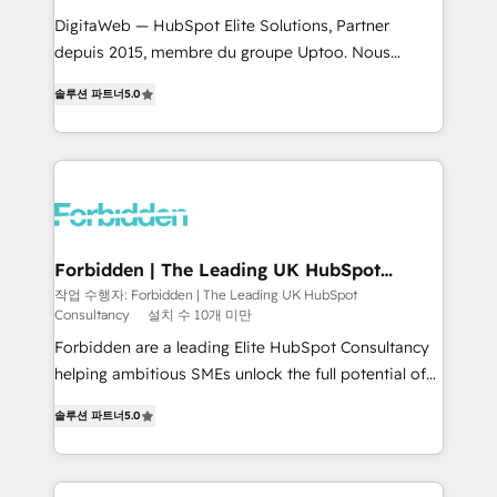
for better adoption. 🔹 Custom Solutions: Build
DigitaWeb — HubSpot Elite Solutions, Partner
tailored apps, workflows, and configurations. We are
depuis 2015, membre du groupe Uptoo. Nous
SOC 2 Type II and ISO 27001 certified, reinforcing
aidons les ETI et PME B2B à unifier Marketing,
솔루션 파트너
5.0
our commitment to data security and compliance. At
Ventes et Service sur HubSpot grâce à la Revenue
OneMetric, we help revenue teams focus on the
Architecture : alignement des équipes, pipeline
OneMetric that matters most: revenue.
prévisible, croissance mesurable. 🔌 Intégrations
complexes : ERP (Divalto, Sage X3, Cegid, Pennylane,
Dynamics..), VOIP (Aircall, Ringover, Modjo), Shopify,
Oneflow. 💻 Développements custom : CRM UI
Extensions (React), Serverless Node.js, Custom
Forbidden | The Leading UK HubSpot
Consultancy
Objects, thèmes HubL, agents IA & Breeze AI. 🎯
작업 수행자: Forbidden | The Leading UK HubSpot
Consultancy
설치 수 10개 미만
Secteurs : Industrie, Distribution B2B, SaaS, Services
B2B, Immobilier, Viticulture, Finance. 🚀 Nos livrables
Forbidden are a leading Elite HubSpot Consultancy
: migration sécurisée, implémentation Marketing +
helping ambitious SMEs unlock the full potential of
Sales + Service Hub, synchronisation ERP ↔
HubSpot. Too many businesses invest in HubSpot
솔루션 파트너
5.0
HubSpot temps réel, formation équipes. 🏆 +350
but never see the ROI they expected due to poor
projets livrés. Accrédités HubSpot CRM
adoption, messy data, and disconnected teams
Implementation, Data Migration & Custom
getting in the way. That’s where we come in. We