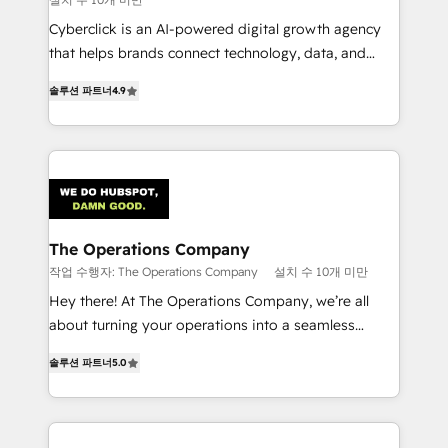
Cyberclick is an AI-powered digital growth agency
that helps brands connect technology, data, and
creativity to achieve measurable results. Founded in
솔루션 파트너
4.9
Barcelona and operating across Spain, LATAM, and
the UK, we support global companies in building
smarter marketing, sales, and customer success
strategies. As the only HubSpot Elite Partner in
Iberia (Spain & Portugal), we combine human insight
with intelligent automation to drive sustainable
growth. Our multidisciplinary team designs solutions
The Operations Company
that simplify complexity, boost performance, and
작업 수행자: The Operations Company
설치 수 10개 미만
turn innovation into real impact. 🌍 Highlights •
Hey there! At The Operations Company, we’re all
HubSpot Partner since 2012 • 2022 EMEA Impact
about turning your operations into a seamless
Award: Best Integration • 150+ successful HubSpot
experience that powers real results. We specialize in
projects • Clients in 30+ industries • Proprietary
솔루션 파트너
5.0
transforming complex systems into efficient,
technology for integrations • Multilingual team:
scalable solutions that work across your entire
English, Spanish, Portuguese & Italian 👉 Grow
organization. We’re a unique blend of deep HubSpot
smarter with AI and HubSpot.
expertise, strategic thinking, and hands-on