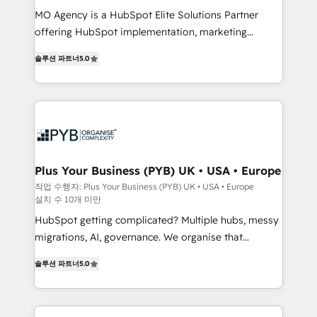
integrations across your full tech stack. - Custom
MO Agency is a HubSpot Elite Solutions Partner
object setup, CMS builds, and full-funnel automation.
offering HubSpot implementation, marketing
- Dashboards, lifecycle campaigns, and lead
automation, CRM and RevOps consulting, B2B SEO,
솔루션 파트너
5.0
nurturing sequences. - Cross-hub setup across
paid media, content marketing, AEO and GEO (AI
Marketing, Sales, Operations, and Service Hubs. -
search optimisation), and HubSpot Content Hub and
Ongoing optimization, managed support, and
WordPress development. We work with enterprise
scalable retainers. Let’s make HubSpot your most
and growth-led companies across technology,
powerful growth engine. Built to convert, scale, and
professional services, financial services and
drive results.
industrial sectors. Offices in Johannesburg, Cape
Town, Dubai & London. 500+ HubSpot CRM
Plus Your Business (PYB) UK • USA • Europe
implementations delivered. AI visibility coverage
작업 수행자: Plus Your Business (PYB) UK • USA • Europe
설치 수 10개 미만
across ChatGPT, Claude, Perplexity, Gemini and
Google AI Overviews. HubSpot Impact Award -
HubSpot getting complicated? Multiple hubs, messy
Customer First HubSpot Impact Award - Integrations
migrations, AI, governance. We organise that
Innovation HubSpot Impact Award - Platform
complexity, so your team can put HubSpot to work...
솔루션 파트너
5.0
Migration Excellence HubSpot Impact Award -
Welcome to our Profile! We help with: • CRM
Platform Excellence 40+ full-time HubSpot
implementation, reports, workflows, and team
professionals. 100s of certifications and
training • CRM migration from Salesforce, Pipedrive,