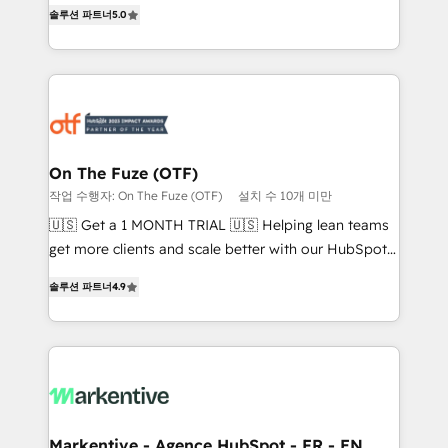
companies activate HubSpot’s AI-powered
솔루션 파트너
5.0
expertise. - A team of 250+ experts dedicated to
customer platform and operationalize HubSpot’s
your resilient growth.
Loop Marketing framework through expert-led
services, smart agents, and purpose-built apps,
tailored to your business. Together, we unlock
results, fast. ⚙️CRM & RevOps: Align all Hubs to your
buyer journey for clean data, scalability, & reporting.
🎯Demand Gen & ABM: Drive pipeline with inbound,
On The Fuze (OTF)
ABM, AEO, SEO, & paid media that fuel growth. 👩‍💻
작업 수행자: On The Fuze (OTF)
설치 수 10개 미만
Web Design: Build high-performing websites with
🇺🇸 Get a 1 MONTH TRIAL 🇺🇸 Helping lean teams
UX, messaging, & conversion strategy that drive
get more clients and scale better with our HubSpot
results. 🤖AI Strategy: Activate Breeze Agents,
Consulting & 'Done For You' Services. 🚀 Who We
configure HubSpot AI, & maximize AEO with tailored
솔루션 파트너
4.9
Work With 🚀 We help lean, growing companies: -
AI services. 🧩Integrations: Extend HubSpot with
Win more business - Reduce no-shows - Improve
custom integrations, hosting, & maintenance. As
lead & deal conversion rates - Scale with less
HubSpot’s only Elite Partner with all 8 Accreditations
headcount ...by using HubSpot's full capabilities. 🤓
and a 3× Partner of the Year, New Breed turns
What do you get? 🤓 Our client's are too busy to
HubSpot into your engine for measurable, durable
learn the ins-and-outs of HubSpot. We give you a
growth.
Personal Consultant + Tech Team to handle the
Markentive - Agence HubSpot - FR - EN