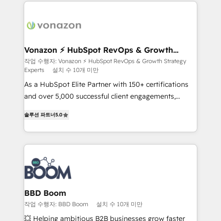
and ensure faster time to value on HubSpot. What
sets us apart? Our people-centric approach. From
day one, our team takes the time to deeply
understand your unique needs, crafting custom
strategies that deliver impactful results. Our mission
Vonazon ⚡ HubSpot RevOps & Growth
Strategy Experts
is to empower you to unlock HubSpot’s full potential
작업 수행자: Vonazon ⚡ HubSpot RevOps & Growth Strategy
Experts
설치 수 10개 미만
—faster. Through expert training, unmatched
responsiveness, and ongoing support, we equip
As a HubSpot Elite Partner with 150+ certifications
your team to adopt new systems with confidence
and over 5,000 successful client engagements,
and achieve a unified, data-driven approach to
Vonazon turns marketing complexity into
솔루션 파트너
5.0
customer engagement.
measurable, scalable growth. From onboarding to
enterprise-grade campaigns, our in-house team
builds scalable strategies that drive long-term
revenue. ⚙️ HubSpot Integration & Optimization •
Seamless CRM, CMS, and automation setup •
Complex platform migrations and data cleanups •
Custom APIs and third-party integrations 📈 End-to-
BBD Boom
End Revenue Acceleration • Lifecycle marketing and
작업 수행자: BBD Boom
설치 수 10개 미만
pipeline growth programs • Sales enablement tools
💥 Helping ambitious B2B businesses grow faster