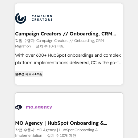
extensive HubSpot, sales, marketing, service and
integrations expertise to lead your team on their
HubSpot journey, design and implement your
processes and skilfully bring your revenue
infrastructure to life. Our collaborative approach
Campaign Creators // Onboarding, CRM
Migration
keeps you in control whilst we plan and support the
작업 수행자: Campaign Creators // Onboarding, CRM
Migration
설치 수 10개 미만
route to your revenue goals. We have successfully
supported over 500 organisations with HubSpot
With over 600+ HubSpot onboardings and complex
implementation, optimisation, training, and
platform implementations delivered, CC is the go-to
adoption assurance. Our tried and tested Roadmap
Elite Solutions Partner for businesses ready to
솔루션 파트너
4.9
methodology will ensure that you receive the best
migrate, replatform, and scale smarter. We specialize
deployment experience possible. Whether you are
in high-impact CRM and CMS migrations and
new to HubSpot or seeking to turn around a poor
onboarding from platforms like Salesforce, NetSuite,
install, our team have the change management
Zoho, Pardot, Marketo, Microsoft Dynamics, Wix,
expertise to deliver the solutions you need.
WordPress and legacy CRMs, turning fragmented
systems into unified, growth-ready HubSpot
architectures that accelerate revenue operations and
MO Agency | HubSpot Onboarding &
Implementation
performance. - Multi-object CRM migration, cleanup,
작업 수행자: MO Agency | HubSpot Onboarding &
Implementation
설치 수 10개 미만
and implementation. - Pre-built and custom