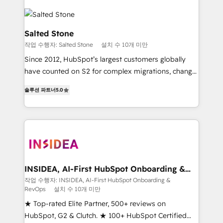
Salted Stone
작업 수행자: Salted Stone
설치 수 10개 미만
Since 2012, HubSpot’s largest customers globally
have counted on S2 for complex migrations, change
management, systems integration, and creative
솔루션 파트너
5.0
solutions that deliver measurable impact and
transform brand experiences As one of the few full-
service creative agencies in the HubSpot
ecosystem, we blend strategy, technology, & award-
winning design to build scalable, globally
regionalized HubSpot websites, integrated
marketing campaigns, & RevOps frameworks that
INSIDEA, AI-First HubSpot Onboarding &
RevOps
fuel long-term success We connect the entire
작업 수행자: INSIDEA, AI-First HubSpot Onboarding &
RevOps
설치 수 10개 미만
customer lifecycle through seamless integrations,
ensure long-term adoption with change-
★ Top-rated Elite Partner, 500+ reviews on
management programs, and align marketing, sales,
HubSpot, G2 & Clutch. ★ 100+ HubSpot Certified