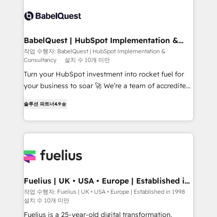
accreditations with HubSpot.
Dynamics and others • Technical projects including
custom API integrations • AI governance for
HubSpot-centred operations A little about us: •
Boutique 'Elite' team of 12 • 150+ clients across Sales
BabelQuest | HubSpot Implementation &
Consultancy
Hub, Marketing Hub, Service Hub, Data Hub and
작업 수행자: BabelQuest | HubSpot Implementation &
Consultancy
설치 수 10개 미만
CMS • ISO/IEC 27001:2022, ISO 9001:2015, and ISO
42001:2023 certified - the AI management standard •
Turn your HubSpot investment into rocket fuel for
GuardHub: our AI governance framework, built on
your business to soar 🚀 We’re a team of accredited
ISO 42001 Ready for the next step? Click the 👈
HubSpot experts ready to help you. We can
솔루션 파트너
4.9
'𝗖𝗼𝗻𝘁𝗮𝗰𝘁 𝗯𝘂𝘀𝗶𝗻𝗲𝘀𝘀' button to get in touch (𝘸𝘦'𝘳𝘦
implement the platform into complex business
𝘴𝘶𝘱𝘦𝘳 𝘳𝘦𝘴𝘱𝘰𝘯𝘴𝘪𝘷𝘦)
environments, optimise what you've got and make
sure you can actually use it, build your website in
HubSpot or create an inbound marketing strategy
for you and execute it on HubSpot. We are on the
G-Cloud 14 CCS (Crown Commercial Service)
framework, meaning we've been accredited by
Fuelius | UK • USA • Europe | Established in
1998
HubSpot and vetted by the CCS, which means we
작업 수행자: Fuelius | UK • USA • Europe | Established in 1998
설치 수 10개 미만
can support public sector companies as well the
other ones listed in our profile. Our services: -
Fuelius is a 25-year-old digital transformation,