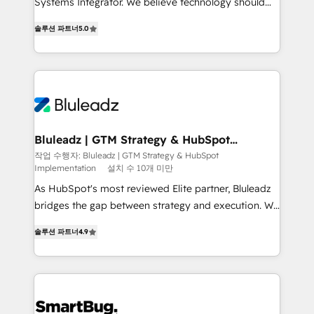
Systems Integrator. We believe technology should
2014, we’ve supported 1,400+ clients across a wide
serve business strategy, not the other way around.
range of industries, including healthcare, software,
솔루션 파트너
5.0
Every engagement begins with clear objectives,
B2B services, manufacturing, financial services and
customer journey mapping, and measurable KPIs.
more. Whether clients are new to HubSpot or
Only then we architect solutions. The question is
expanding into more advanced use cases, we focus
never which features to activate, but which
on delivering clean, scalable, AI-ready systems that
outcomes to deliver. -SYSTEM INTEGRATION-
create long-term value and a consistently strong
Connectors, workflows, and data architectures that
client experience.
make HubSpot the operational hub, integrated with
Bluleadz | GTM Strategy & HubSpot
Implementation
SAP, Microsoft Dynamics, custom ERPs, and any
작업 수행자: Bluleadz | GTM Strategy & HubSpot
Implementation
설치 수 10개 미만
enterprise platform. Proprietary apps extend
HubSpot beyond standard configurations. -AI-
As HubSpot's most reviewed Elite partner, Bluleadz
FIRST- AI across customer-facing operations to
bridges the gap between strategy and execution. We
accelerate decisions, streamline processes, and
don't just "set up tools" — we install the GTM
솔루션 파트너
4.9
unlock efficiency at scale. From predictive
Operating System (GTM OS) to align your leadership
intelligence to conversational AI, we turn data into
and engineer a portal that drives predictable
action and automation into competitive advantage.
revenue velocity. 🚀 GTM Strategy & Alignment
✦ 150+ implementations ✦ 100+ certifications ✦ 7
Workshops & Sprints: Identify "Valleys of Death"
accreditations
stalling growth. Fix your ICP, Math, and Story to stop