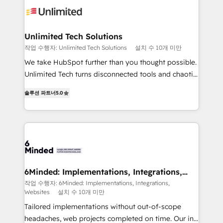
operational know-how. We know that no two
businesses are alike, so we don’t do cookie-cutter
solutions. Instead, we dive in to understand your
Unlimited Tech Solutions
needs, goals, and challenges to deliver solutions that
작업 수행자: Unlimited Tech Solutions
설치 수 10개 미만
fit like a glove. We’re committed to being both
We take HubSpot further than you thought possible.
highly effective and fun to work with. We believe in
Unlimited Tech turns disconnected tools and chaotic
efficient processes, as well as building great
processes into a seamless, high-performing revenue
relationships. Your success is our success, and we’re
솔루션 파트너
5.0
engine. We combine RevOps strategy with deep
all in this together! From startup to enterprise, we’ll
technical execution to help teams scale faster—with
make sure your HubSpot setup becomes a
cleaner data, smarter automation, and more
powerhouse of productivity, so you can focus on
predictable revenue. Specialties: · HubSpot
what matters most: growing your business and
Implementation & Migration · Native & Custom
wowing your customers. Let’s make HubSpot work
Integrations · Custom Development · CPQ & FSM ·
smarter for you!
Reporting & Analytics · GTM Architecture · Sales &
6Minded: Implementations, Integrations,
Websites
Marketing Enablement If you’re ready to elevate
작업 수행자: 6Minded: Implementations, Integrations,
Websites
설치 수 10개 미만
HubSpot from “just your CRM” to your growth
infrastructure—let’s talk.
Tailored implementations without out-of-scope
headaches, web projects completed on time. Our in-