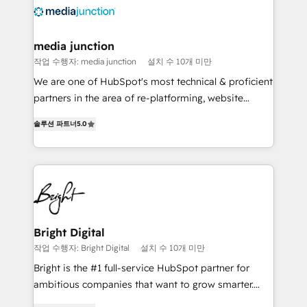
requirement). ✔️Helped over 25,000+ customers so
far with our HubSpot solutions. ✔️Bespoke apps &
on-demand bundle services. Connect with us today!
media junction
작업 수행자: media junction
설치 수 10개 미만
We are one of HubSpot's most technical & proficient
partners in the area of re-platforming, website
design & development. We specialize in multi-hub
솔루션 파트너
5.0
implementations for mid-market & enterprise
companies. We are woman-owned, powered by
coffee, and we ❤️ dogs. We produce award-winning
work for our clients. 🏆2023 Technical Expertise
Impact Award 🏆2022 Technical Expertise Impact
Award 🏆2022 Platform Migration Excellence Impact
Award 🏆2020 Elite Solutions Partner 🏆2019
Bright Digital
Integrations HubSpot Impact Award 🏆2019
작업 수행자: Bright Digital
설치 수 10개 미만
Marketing Enablement HubSpot Impact Award 🏆
Bright is the #1 full-service HubSpot partner for
2018 Website Design HubSpot Impact Award 🏆2017
ambitious companies that want to grow smarter.
Website Design HubSpot Impact Award 🏆2016
From HubSpot onboarding, to training, from