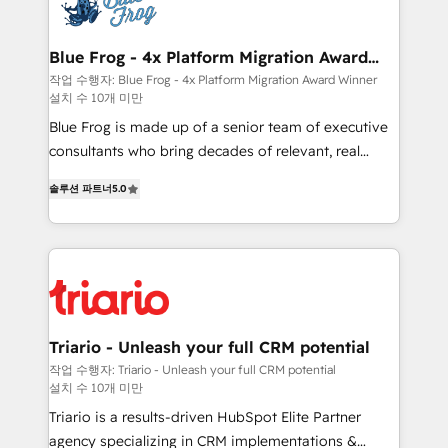
get more from your investment in HubSpot.
Implementation partner, we provide expertise to
www.bbdboom.com
drive your business forward. Since 2015 we are fully
dedicated to HubSpot and with an experienced
Blue Frog - 4x Platform Migration Award
Winner
team (50+), we work with reputable companies in
작업 수행자: Blue Frog - 4x Platform Migration Award Winner
설치 수 10개 미만
B2B sectors such as manufacturing, SaaS and
business services. We prepare a customized
Blue Frog is made up of a senior team of executive
business case that demonstrates the value and
consultants who bring decades of relevant, real
impact of your digital transformation, including a
world experience to our client engagements. "Blue
솔루션 파트너
5.0
detailed financial rationale with a focus on ROI and
Frog is a top, trusted partner in HubSpot's
TCO. As a trusted extension of your team, we
ecosystem for a reason. Their team brings over a
believe in the power of partnership. Together, we
decade of experience to the table, along with deep
embark on a transformational journey that sets your
knowledge of the HubSpot platform and strategies
business up for long-term success. Unlock your
for driving growth. They are committed to helping
business. If not now, when?
our customers grow and finding solutions that fit
their unique business needs. We are thrilled to have
Triario - Unleash your full CRM potential
Blue Frog in the HubSpot ecosystem leading the
작업 수행자: Triario - Unleash your full CRM potential
설치 수 10개 미만
way for customers!" - Yamini Rangan, CEO of
HubSpot “Our experience with the team at Blue Frog
Triario is a results-driven HubSpot Elite Partner
has been nothing short of extraordinary. Their years
agency specializing in CRM implementations &