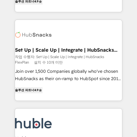
Growth-Driven Design Agency of the Year 🏆2016
솔루션 파트너
4.9
developing a new website to lead generation and
Sales Enablement HubSpot Impact Award 🏆2015
digital marketing; we do it all (and with great
Growth-Driven Design Agency of the Year 🏆2015
results)! In short, our services include: - HubSpot
Became the 5th Agency to reach Diamond 🏆2014
consultancy: onboarding, training, data migration -
HubSpot COS Performance Award 🏆2014 HubSpot
HubSpot development: websites, custom modules,
COS Design Award 🏆2013 HubSpot Marketplace
integrations - Marketing & sales solutions: digital
Provider of the Year 🏆2011 Became a HubSpot
marketing, advertising, campaigns, content and
Set Up | Scale Up | Integrate | HubSnacks
Partner 📆Founded in 1997
FlexPlan
design We connect people, data and technology to
작업 수행자: Set Up | Scale Up | Integrate | HubSnacks
FlexPlan
설치 수 10개 미만
improve customer experiences. With our bright
people, exciting ideas and can-do mentality, we
Join over 1,500 Companies globally who've chosen
ensure revenue growth on a daily basis. So tell us
HubSnacks as their on-ramp to HubSpot since 2014
your challenge; our passionate and growth driven
Simple pay-as-you-go plans that accelerate value...
솔루션 파트너
4.9
team of 100+ experts is ready for you! Driving digital
1️⃣ Set Up | Onboarding New or Check-fixing existing
growth | www.brightdigital.com
HubSpot portals 2️⃣ Scale Up | 100% HubSpot Task
Execution... Global 24/7 ... All Experts 3️⃣ Integrate |
your entire Tech Stack with Custom Integrations
Slash months from your API Integration project... ⬅️
Click "Contact Business" ⬅️ to access 150+ Kickstart