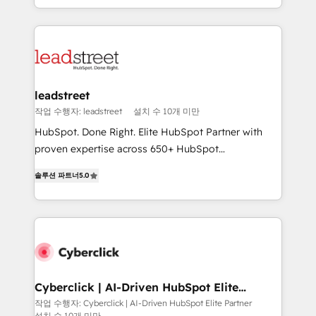
we blend strategy, creativity, and technology to help
custom HubSpot CRM solutions. Our experts design,
organisations scale smarter and grow stronger.
implement, and optimize systems to enhance user
experience, functionality, and adoption across sales,
marketing, and service teams. From setup to
refinement, we streamline workflows, improve lead
management, and speed up deal closures. With 500+
leadstreet
projects completed, our Agile approach ensures your
작업 수행자: leadstreet
설치 수 10개 미만
HubSpot CRM drives measurable results. Our
HubSpot. Done Right. Elite HubSpot Partner with
RevOps services align your sales, marketing, and
proven expertise across 650+ HubSpot
customer success teams for peak performance. We
implementations. With 12+ years of HubSpot
optimize the revenue lifecycle—lead generation to
솔루션 파트너
5.0
experience, we help you use the HubSpot platform
retention—by refining processes and eliminating
to its fullest capacity, improve your current HubSpot
inefficiencies. Using HubSpot tools and data-driven
website, or build your new one.
strategies, we create scalable solutions that
maximize profitability and adapt to your goals.
Cyberclick | AI-Driven HubSpot Elite
Partner
작업 수행자: Cyberclick | AI-Driven HubSpot Elite Partner
설치 수 10개 미만