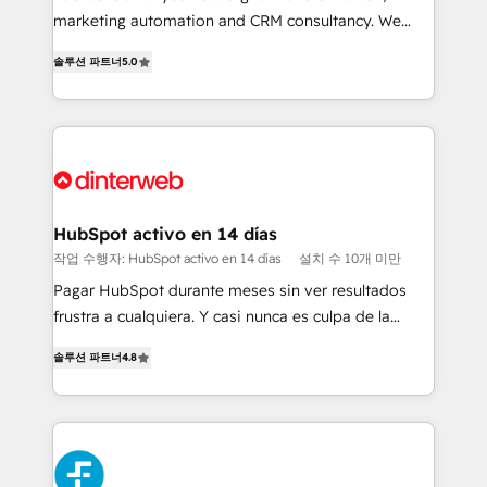
HubSpot implementation - HubSpot CMS website
marketing automation and CRM consultancy. We
build We can do lots of things. But everything we do
enable mid-market and enterprise clients to
솔루션 파트너
5.0
is there for you to: - Grow revenue, and run your
maximise their return from digital and fuel their
business more efficiently - Build stronger
growth. We modernise platforms, streamline
relationships with customers - Make better
operations that are causing inefficiencies, improve
decisions with data - Find a new voice and reach
customer experiences, integrate systems, and
more people - Get the most out of your HubSpot
supercharge revenue operations Key services: • CRM
investment
Implementation • Systems Integration • Digital
Transformation / Web Development • RevOps &
HubSpot activo en 14 días
Sales Consulting • Marketing Automation What
작업 수행자: HubSpot activo en 14 días
설치 수 10개 미만
makes us different? 🚀 Top 0.5% of global HubSpot
Pagar HubSpot durante meses sin ver resultados
agencies ⚙️ The strongest technical ability and
frustra a cualquiera. Y casi nunca es culpa de la
integration capabilities 💼 Consultative, long-term
herramienta: es del enfoque con el que se
partners who will embed ourselves into your
솔루션 파트너
4.8
implementó. Trabajamos con un catálogo de +80
business, processes and systems 🏢 We specialise in
casos de uso: cada uno resuelve un problema
working with mid-market and enterprise
concreto de tu operación en HubSpot. La entrega
organisations, global organisations and those with
toma de 1 a 3 semanas por caso, abordamos varios
complex use cases 🏆 CRM Implementation,
en paralelo cuando tiene sentido, y siempre