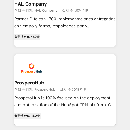
empowering our clients and developing their
HAL Company
autonomy. Get to grips with HubSpot through
작업 수행자: HAL Company
설치 수 10개 미만
guided implementation and seamless integration of
Partner Elite con +700 implementaciones entregadas
the CRM platform into your digital ecosystem. Would
en tiempo y forma, respaldadas por 6
you like support in deploying your inbound
acreditaciones de HubSpot y un equipo de 6
marketing strategy? We'll provide support tailored
솔루션 파트너
4.9
Certified Trainers avalados por HubSpot Academy.
to your needs and sales objectives. With 125+
Acompañamos a las empresas en cada etapa de su
certifications, we are part of the most certified
crecimiento integrando estrategia, tecnología y
Canadian agencies, and we both hold Onboarding
procesos comerciales para potenciar resultados
Accreditations. Based in Canada (coast to coast), our
reales. Nos caracterizamos por combinar excelencia
services are offered in both English & French.
técnica con una mirada estratégica a largo plazo.
ProsperoHub
작업 수행자: ProsperoHub
설치 수 10개 미만
ProsperoHub is 100% focused on the deployment
and optimisation of the HubSpot CRM platform. Our
highly experienced team of solutions experts will
솔루션 파트너
5.0
ensure that you achieve maximum adoption and
ROI from your HubSpot investment. Use our