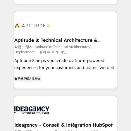
question technique ou besoin de structuration de
auprès de vos comptes existants. En France et à
votre projet HubSpot, contactez notre équipe pour
l'international, nous travaillons avec des ETI
un échange dédié.
ambitieuses, des grands groupes voulant aller au-
delà d’une simple transformation digitale et des
startups florissantes. Nos 3 grandes expertises sont :
➤ L’intégration de CRM et de méthodologie RevOps
Aptitude 8: Technical Architecture &
Deployment
pour aligner les équipes marketing, commerciales et
작업 수행자: Aptitude 8: Technical Architecture &
Deployment
설치 수 10개 미만
support client (data migration, synchronisation API,
audit et maintenance) ➤ La création de sites internet
Aptitude 8 helps you create platform-powered
de conversion qui transforment les visiteurs en
experiences for your customers and teams. We build
opportunités d'affaires ➤ La mise en place de
multi-hub solutions and orchestrate operations
솔루션 파트너
5.0
stratégies d'acquisition marketing (SEO, SEA,
across your entire tech stack. Aptitude 8 is trusted
inbound, automatisation marketing, ABM, IA,
by top brands such as Lenovo, Bluetooth,
emailing) Informations clés : - 10 ans d'expérience -
International Sports Sciences Association, SXSW,
100+ intégrations CRM HubSpot réussies - 40
Notion, Soundcloud, American Nurses Association,
experts conseil - 150 certifications HubSpot
Randstad, Uber Freight, and HubSpot itself. We have
cumulées
the largest technical consulting team of any HubSpot
partner and expertise across operational strategy,
Ideagency - Conseil & Intégration HubSpot
business-first process building, system integration,