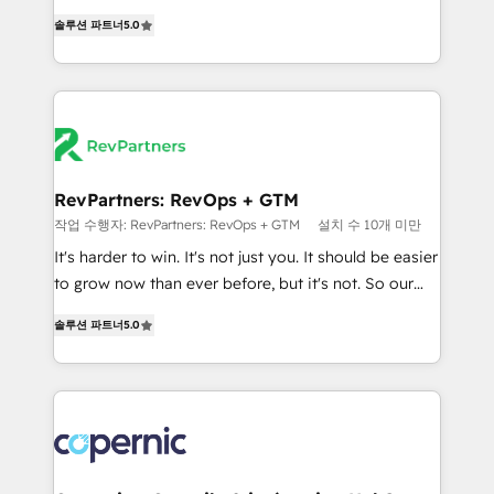
and service to drive sustainable growth With 6 key
Experts & Trainers across the team ★ 1,500+
솔루션 파트너
5.0
HubSpot accreditations and experience across
implementations across five continents ★ AI-First,
hundreds of organizations in dozens of industries,
RevOps-led, Onboarding obsessed ★ Company of
there’s a good chance one of our globally integrated
the Year 2024/25 INSIDEA helps growing companies
teams has worked with clients just like you Let’s
turn HubSpot into a revenue engine. We onboard
explore whether S2 is the partner you’ve been
your team, migrate your data, and build AI-powered
looking for...and get your next big initiative moving!
workflows that drive adoption from week one, in
your time zone. What we do ➤ Onboarding: Live in
RevPartners: RevOps + GTM
weeks, with workflows built around your business,
작업 수행자: RevPartners: RevOps + GTM
설치 수 10개 미만
not a template. ➤ Migration: Move from any legacy
It's harder to win. It's not just you. It should be easier
CRM. Zero downtime, full data integrity. ➤
to grow now than ever before, but it's not. So our
Implementation: Configure HubSpot to run your
focus is serving you, the person responsible for the
revenue process. Sales, marketing, and service wired
솔루션 파트너
5.0
revenue number. We do that by bridging the gap
together. ➤ AI and Integrations: Layer Breeze AI,
where agencies fail: combining GTM strategy with
custom agents, and APIs to remove manual work. ➤
technical execution to solve the right problem at the
Ongoing Management: Monthly tune-ups, feature
right time, with the right solution. We don’t just
rollouts, adoption coaching. Buying HubSpot,
implement your CRM. We engineer revenue
switching to it, or reviving a stale portal? We are
outcomes for the GTM owner on HubSpot. We Build
built for the work.