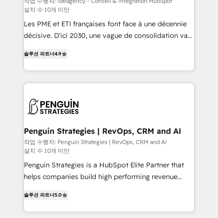
작업 수행자: Ideagency - Conseil & Intégration HubSpot
설치 수 10개 미만
custom development, and extensibility. When you
work with Aptitude 8, you get a team – not an
Les PME et ETI françaises font face à une décennie
individual – with embedded consulting, strategy,
décisive. D'ici 2030, une vague de consolidation va
development, and project management. We have
recomposer le marché. Seules survivront les
솔루션 파트너
4.9
100% US-based, FTE team members. We offer
entreprises qui auront réussi leur transformation. Le
project-based and managed services engagements
problème ? 58% des dirigeants savent que l'IA est
that include new HubSpot implementations,
vitale pour leur survie. Mais 57% n'ont aucune
migrations from other platforms, systems
stratégie. Et 43% ne maîtrisent même pas leurs
integration, extensibility, custom development, and
données. C'est le paradoxe français : conscience
ongoing RevOps support.
totale, action nulle. La solution s'appelle l'Entreprise
Augmentée. Ce n'est pas une entreprise qui utilise
Penguin Strategies | RevOps, CRM and AI
l'IA. C'est une organisation qui a réussi la symbiose
작업 수행자: Penguin Strategies | RevOps, CRM and AI
설치 수 10개 미만
entre l'expertise humaine et l'intelligence artificielle.
Pas pour remplacer l'humain, mais pour l'augmenter.
Penguin Strategies is a HubSpot Elite Partner that
Chez Ideagency, nous accompagnons cette
helps companies build high performing revenue
transformation. D'abord les fondations : des
operations across complex sales cycles, multi
솔루션 파트너
5.0
données unifiées, des processus alignés. Ensuite
system environments and global SaaS or
l'augmentation : l'IA là où elle crée de la valeur. Et
manufacturing teams. Trusted by leading enterprises