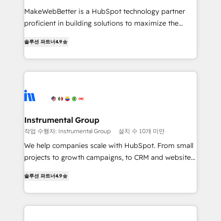
measurable impact.
MakeWebBetter is a HubSpot technology partner
proficient in building solutions to maximize the
operational efficiency of HubSpot. The fastest-
솔루션 파트너
4.9
growing tech-enabler & facilitator, MakeWebBetter,
hands you the blend of HubSpot expertise &
eminent solutions & integrations. Trust us to
streamline your HubSpot experience. 🚀HubSpot
Elite Partners with 10+ years of HubSpot experience
🤝HubSpot Premier Integration partner 🤝Google
Premier Partner 2023 🌟5 HubSpot Accreditations 🌟
Instrumental Group
Won HubSpot Theme Challenge 2021 🌟INBOUND’19
작업 수행자: Instrumental Group
설치 수 10개 미만
HubSpot Rising Star Why us? Harnessing the full
We help companies scale with HubSpot. From small
potential of the powerful HubSpot CRM. ✔️A team of
projects to growth campaigns, to CRM and websites.
HubSpot experts backed by over 10+ years of
Hire an agency that's experienced in every inch of
HubSpot experience ✔️Flexible pricing models —
솔루션 파트너
4.9
HubSpot and willing to work hand-in-hand with your
Hourly-fee (assigned one Dedicated HubSpot
team to simplify the complex and build a better
Admin); Monthly-fee (HubSpot Admin + Project
experience for your team and customers.
Manager); and Fixed Project Cost (as per