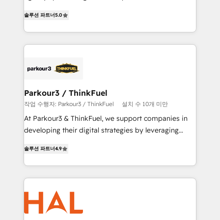
of experience and quality of skilled staff has earned
migrations, Revenue Operations, Custom
솔루션 파트너
5.0
them a trusted reputation within the HubSpot
Integrations, Custom AI agents and AI-ready Website
ecosystem as a reliable partner capable of delivering
Design With over 15 years of experience, we help
remarkable experiences for our most sophisticated
companies bridge the gap between marketing, sales,
clients.” - Brian Garvey, VP, Solutions Partner
and customer success through smart automation,
Program, HubSpot.
data hygiene, and tailored HubSpot solutions. Our
clients choose us because we blend the expertise of
a global consultancy with the care and agility of a
Parkour3 / ThinkFuel
boutique firm. At Triario, we’re big enough to deliver
작업 수행자: Parkour3 / ThinkFuel
설치 수 10개 미만
but small enough to listen. Our Services: HubSpot
At Parkour3 & ThinkFuel, we support companies in
implementations & data migration Custom AI agents
developing their digital strategies by leveraging
Revenue Operations API integrations AI-ready
technologies and automating their marketing and
Website design Let’s turn your CRM into your growth
솔루션 파트너
4.9
sales processes to generate growth. Our offer spans
engine!
from Strategy to Operations. We specialize in CRM
onboarding and implementation, web design, sales
& marketing automation, and digital marketing. With
extensive experience working with tech companies
and manufacturers since 2002, we are committed to