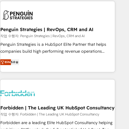
avec des ETI ambitieuses, des grands groupes voulant aller
to solve both.
au-delà d’une simple transformation digitale et des startups
florissantes. Nos 3 grandes expertises sont : ➤ L’intégration
de CRM et de méthodologie RevOps pour aligner les
équipes marketing, commerciales et support client (data
Penguin Strategies | RevOps, CRM and AI
migration, synchronisation API, audit et maintenance) ➤ La
작업 수행자: Penguin Strategies | RevOps, CRM and AI
création de sites internet de conversion qui transforment
Penguin Strategies is a HubSpot Elite Partner that helps
les visiteurs en opportunités d'affaires ➤ La mise en place
companies build high performing revenue operations
de stratégies d'acquisition marketing (SEO, SEA, inbound,
across complex sales cycles, multi system environments
automatisation marketing, ABM, IA, emailing) Informations
Elite
5.0
and global SaaS or manufacturing teams. Trusted by leading
clés : - 10 ans d'expérience - 100+ intégrations CRM
enterprises and fast growing scale ups including Sony,
HubSpot réussies - 40 experts conseil - 150 certifications
Rapyd, Fiverr, XM Cyber, Bridgepointe Technologies, EMA
HubSpot cumulées
Design Automation and Uptive. 📊 RevOps & data
architecture 🔗 CRM migrations & End to end integrations 🤖
AI workflows & enrichment 📘 Team enablement &
company-wide adoption We create HubSpot environments
Forbidden | The Leading UK HubSpot Consultancy
that teams use with confidence and that leadership can rely
작업 수행자: Forbidden | The Leading UK HubSpot Consultancy
on for scalable revenue insights.
Forbidden are a leading Elite HubSpot Consultancy helping