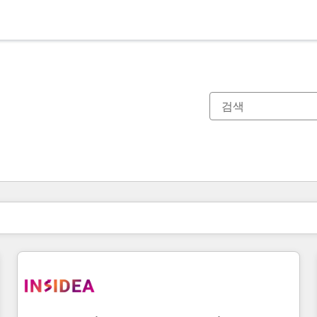
현재 위치
페이지
페이지
페이지
페이지
페이지
페이지
페이지
페이지
페이지
페이지
페이지