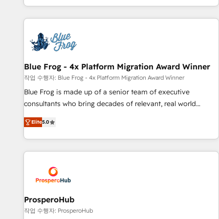
house team builds scalable strategies that drive long-term
revenue. ⚙️ HubSpot Integration & Optimization • Seamless
CRM, CMS, and automation setup • Complex platform
migrations and data cleanups • Custom APIs and third-party
integrations 📈 End-to-End Revenue Acceleration • Lifecycle
marketing and pipeline growth programs • Sales
Blue Frog - 4x Platform Migration Award Winner
enablement tools and CRM optimization • Retention
작업 수행자: Blue Frog - 4x Platform Migration Award Winner
strategies with customer journey mapping 🏅 Elite-Level
Blue Frog is made up of a senior team of executive
HubSpot Execution • 750+ onboardings and 2,000+
consultants who bring decades of relevant, real world
implementations • Deep expertise across marketing, sales,
experience to our client engagements. "Blue Frog is a top,
and service hubs • Built-in flexibility for startups to global
Elite
5.0
trusted partner in HubSpot's ecosystem for a reason. Their
brands
team brings over a decade of experience to the table, along
with deep knowledge of the HubSpot platform and
strategies for driving growth. They are committed to
helping our customers grow and finding solutions that fit
their unique business needs. We are thrilled to have Blue
Frog in the HubSpot ecosystem leading the way for
ProsperoHub
customers!" - Yamini Rangan, CEO of HubSpot “Our
작업 수행자: ProsperoHub