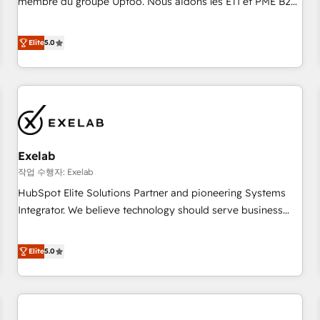
membre du groupe Uptoo. Nous aidons les ETI et PME B2B
fondations : des données unifiées, des processus alignés.
à unifier Marketing, Ventes et Service sur HubSpot grâce à
Ensuite l'augmentation : l'IA là où elle crée de la valeur. Et
la Revenue Architecture : alignement des équipes, pipeline
Elite
5.0
surtout : l'humain qui reste au centre. Parce que la vraie
prévisible, croissance mesurable. 🔌 Intégrations complexes
performance vient de l'intérieur. Act Inside. Stand Out.
: ERP (Divalto, Sage X3, Cegid, Pennylane, Dynamics..), VOIP
(Aircall, Ringover, Modjo), Shopify, Oneflow. 💻
Développements custom : CRM UI Extensions (React),
Serverless Node.js, Custom Objects, thèmes HubL, agents
IA & Breeze AI. 🎯 Secteurs : Industrie, Distribution B2B,
Exelab
SaaS, Services B2B, Immobilier, Viticulture, Finance. 🚀 Nos
livrables : migration sécurisée, implémentation Marketing +
작업 수행자: Exelab
Sales + Service Hub, synchronisation ERP ↔ HubSpot
HubSpot Elite Solutions Partner and pioneering Systems
temps réel, formation équipes. 🏆 +350 projets livrés.
Integrator. We believe technology should serve business
Accrédités HubSpot CRM Implementation, Data Migration &
strategy, not the other way around. Every engagement
Custom Integration. 📩 Parlons de votre projet →
begins with clear objectives, customer journey mapping,
Elite
5.0
digitaweb.com
and measurable KPIs. Only then we architect solutions. The
question is never which features to activate, but which
outcomes to deliver. -SYSTEM INTEGRATION- Connectors,
workflows, and data architectures that make HubSpot the