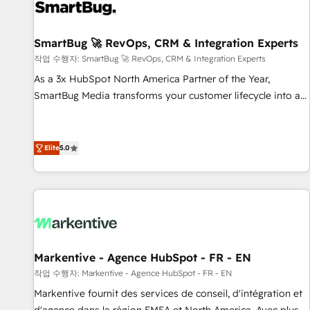
complexity, adoption, data, reporting, and operationalize AI
through practical, governed Claude services that turn AI into
SmartBug 🚀 RevOps, CRM & Integration Experts
useful business workflows. We support HubSpot
implementation, onboarding, optimization, advanced
작업 수행자: SmartBug 🚀 RevOps, CRM & Integration Experts
configuration, CRM architecture, RevOps process design,
As a 3x HubSpot North America Partner of the Year,
Salesforce migrations and integrations, automation,
SmartBug Media transforms your customer lifecycle into a
reporting, governance, Claude AI strategy, and custom
revenue engine. Our unified ecosystem includes specialized
integrations. We work best with mid-market and enterprise
divisions Globalia (AI & Software) and Point Success Media
organizations that have outgrown basic CRM setup and
(Paid Media), making this the official home for all three
Elite
5.0
need a long-term partner with strategic guidance and deep
brands. 🔄 Implementation & Integration - Seamless
technical expertise.
migrations and system integrations powered by Globalia’s
technical development team. - 19 HubSpot-certified trainers
to drive platform adoption. 📈 Revenue Generation - Full-
funnel marketing and high-performance advertising via
Point Success Media. - Expert deployment of Breeze AI and
Markentive - Agence HubSpot - FR - EN
custom agents to automate growth. 🏆 Elite Excellence - 8
작업 수행자: Markentive - Agence HubSpot - FR - EN
platform accreditations and deep HIPAA-compliance
Markentive fournit des services de conseil, d'intégration et
expertise. - A team of 250+ experts dedicated to your