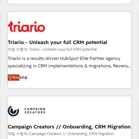
portal with Advanced Website and CRM Migrations using
marketing results. Services 📚 Onboarding your team to
our in-house "HubScrub" Tool.
HubSpot for the first time 🔧 Designing and optimising your
HubSpot set-up for better results 🌐 Website design and
build using HubSpot 🔌 Integrating HubSpot with other
systems 🎓 Training your teams to be HubSpot pros 📊
Triario - Unleash your full CRM potential
Lead generation services using HubSpot Why us? - SIX
HubSpot Accreditations - awarded by HubSpot after a
작업 수행자: Triario - Unleash your full CRM potential
rigorous process for CRM, Solutions Architecture,
Triario is a results-driven HubSpot Elite Partner agency
Onboarding , Data Migration, Custom Integration & Platform
specializing in CRM implementations & migrations, Revenue
Enablement -Onboarded over 500 businesses to HubSpot -
Operations, Custom Integrations, Custom AI agents and AI-
Elite
5.0
Top 1% of partners worldwide -In-house team of 25+
ready Website Design With over 15 years of experience, we
experts Contact us today to help you get more from your
help companies bridge the gap between marketing, sales,
investment in HubSpot. www.bbdboom.com
and customer success through smart automation, data
hygiene, and tailored HubSpot solutions. Our clients choose
us because we blend the expertise of a global consultancy
with the care and agility of a boutique firm. At Triario, we’re
big enough to deliver but small enough to listen. Our
Campaign Creators // Onboarding, CRM Migration
Services: HubSpot implementations & data migration
작업 수행자: Campaign Creators // Onboarding, CRM Migration