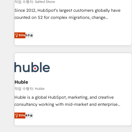
작업 수행자: Salted Stone
Since 2012, HubSpot’s largest customers globally have
counted on S2 for complex migrations, change
management, systems integration, and creative solutions
that deliver measurable impact and transform brand
Elite
5.0
experiences As one of the few full-service creative agencies
in the HubSpot ecosystem, we blend strategy, technology,
& award-winning design to build scalable, globally
regionalized HubSpot websites, integrated marketing
campaigns, & RevOps frameworks that fuel long-term
success We connect the entire customer lifecycle through
seamless integrations, ensure long-term adoption with
Huble
change-management programs, and align marketing, sales,
작업 수행자: Huble
and service to drive sustainable growth With 6 key
Huble is a global HubSpot, marketing, and creative
HubSpot accreditations and experience across hundreds of
consultancy working with mid-market and enterprise
organizations in dozens of industries, there’s a good chance
businesses. We go beyond implementation, shaping the
Elite
4.9
one of our globally integrated teams has worked with
strategy, processes, and teams that turn HubSpot into a
clients just like you Let’s explore whether S2 is the partner
genuine growth engine. Named HubSpot's Global Partner of
you’ve been looking for...and get your next big initiative