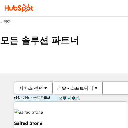
뒤로
모든 솔루션 파트너
서비스 선택
기술 - 소프트웨어
산업: 기술 - 소프트웨어
모두 지우기
Salted Stone