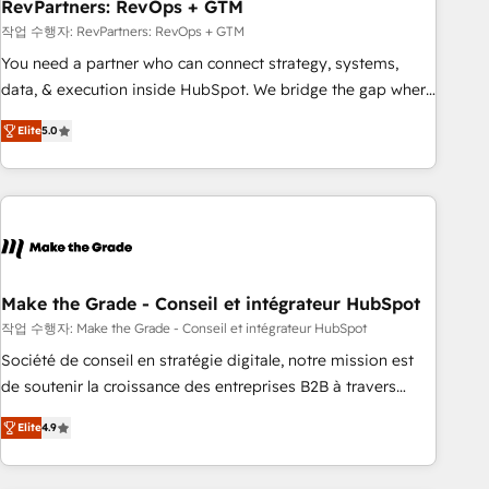
RevPartners: RevOps + GTM
작업 수행자: RevPartners: RevOps + GTM
You need a partner who can connect strategy, systems,
data, & execution inside HubSpot. We bridge the gap where
most agencies fall short by combining GTM strategy with
Elite
5.0
technical execution to solve the right problem with the right
solution. As the only firm in the world to hold Elite Partner
Accreditations with both HubSpot and Clay, our clients gain
a unique advantage in CRM architecture, pipeline
generation, data intelligence, and go-to-market execution.
Why B2B Businesses Choose RP: - Secure: Soc2 compliant
🛡️ - Pricing: Implementations starting at $1,5k 💵 - Speed:
Make the Grade - Conseil et intégrateur HubSpot
Launch in 14 days ⚡ - Global: 75+ RPers across five
작업 수행자: Make the Grade - Conseil et intégrateur HubSpot
continents 🌐 - Scale: Largest organically grown & fastest
Société de conseil en stratégie digitale, notre mission est
tiering Elite HubSpot Partner 🪴 - Sales Hub: More
de soutenir la croissance des entreprises B2B à travers
implementations than any other Partner 💻 - Migrations: We
l’acquisition de nouveaux clients, l'intégration CRM et le
convert Salesforce addicts to HubSpot evangelists 🧡 Don't
Elite
4.9
développement des revenus auprès de vos comptes
hire a marketing agency for an Ops problem. Don't hire a
existants. En France et à l'international, nous travaillons
technical agency for a growth problem. Hire a partner built