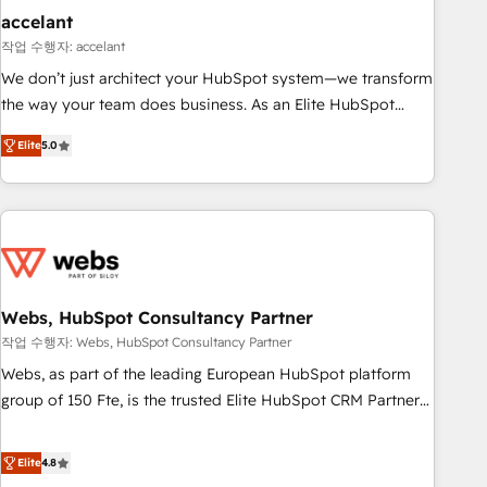
Impact Award 🏆2019 Marketing Enablement HubSpot
accelant
Impact Award 🏆2018 Website Design HubSpot Impact
작업 수행자: accelant
Award 🏆2017 Website Design HubSpot Impact Award 🏆
We don’t just architect your HubSpot system—we transform
2016 Growth-Driven Design Agency of the Year 🏆2016
the way your team does business. As an Elite HubSpot
Sales Enablement HubSpot Impact Award 🏆2015 Growth-
Solutions Partner, we specialize in creating tailored, end-to-
Driven Design Agency of the Year 🏆2015 Became the 5th
Elite
5.0
end CRM solutions that accelerate growth, improve
Agency to reach Diamond 🏆2014 HubSpot COS
operational efficiency, and ensure faster time to value on
Performance Award 🏆2014 HubSpot COS Design Award 🏆
HubSpot. What sets us apart? Our people-centric approach.
2013 HubSpot Marketplace Provider of the Year 🏆2011
From day one, our team takes the time to deeply
Became a HubSpot Partner 📆Founded in 1997
understand your unique needs, crafting custom strategies
that deliver impactful results. Our mission is to empower
you to unlock HubSpot’s full potential—faster. Through
Webs, HubSpot Consultancy Partner
expert training, unmatched responsiveness, and ongoing
작업 수행자: Webs, HubSpot Consultancy Partner
support, we equip your team to adopt new systems with
Webs, as part of the leading European HubSpot platform
confidence and achieve a unified, data-driven approach to
group of 150 Fte, is the trusted Elite HubSpot CRM Partner
customer engagement.
offering you a roadmap on maximizing EBITDA and
achieving Commercial Excellence. With our targeted
Elite
4.8
processes, we strengthen your digital transformation and