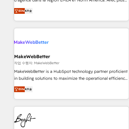
d'agence dans la région EMEA et North America. Avec plus
resilient growth.
de 115 experts en marketing automation, Growth, Revops,
Elite
4.9
CRM et webdesign. Markentive is both a consulting firm, a
digital agency and an integrator. With over 115 experts in
marketing automation, growth, revops, CRM and webdesign
(We focus on EMEA - USA customers).
MakeWebBetter
작업 수행자: MakeWebBetter
MakeWebBetter is a HubSpot technology partner proficient
in building solutions to maximize the operational efficiency
of HubSpot. The fastest-growing tech-enabler & facilitator,
Elite
4.9
MakeWebBetter, hands you the blend of HubSpot expertise
& eminent solutions & integrations. Trust us to streamline
your HubSpot experience. 🚀HubSpot Elite Partners with
10+ years of HubSpot experience 🤝HubSpot Premier
Integration partner 🤝Google Premier Partner 2023 🌟5
HubSpot Accreditations 🌟Won HubSpot Theme Challenge