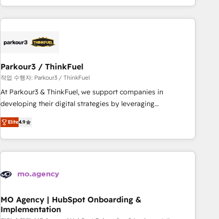
minimize costs. As HubSpot's Advanced Accredited CRM
Implementation partner, we provide expertise to drive your
business forward. Since 2015 we are fully dedicated to
HubSpot and with an experienced team (50+), we work
with reputable companies in B2B sectors such as
Parkour3 / ThinkFuel
manufacturing, SaaS and business services. We prepare a
customized business case that demonstrates the value and
작업 수행자: Parkour3 / ThinkFuel
impact of your digital transformation, including a detailed
At Parkour3 & ThinkFuel, we support companies in
financial rationale with a focus on ROI and TCO. As a trusted
developing their digital strategies by leveraging
extension of your team, we believe in the power of
technologies and automating their marketing and sales
Elite
4.9
partnership. Together, we embark on a transformational
processes to generate growth. Our offer spans from
journey that sets your business up for long-term success.
Strategy to Operations. We specialize in CRM onboarding
Unlock your business. If not now, when?
and implementation, web design, sales & marketing
automation, and digital marketing. With extensive
experience working with tech companies and
manufacturers since 2002, we are committed to
empowering our clients and developing their autonomy. Get
MO Agency | HubSpot Onboarding &
Implementation
to grips with HubSpot through guided implementation and