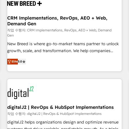
operational hub, integrated with SAP, Microsoft Dynamics,
custom ERPs, and any enterprise platform. Proprietary apps
CRM Implementations, RevOps, AEO + Web,
extend HubSpot beyond standard configurations. -AI-
Demand Gen
FIRST- AI across customer-facing operations to accelerate
작업 수행자: CRM Implementations, RevOps, AEO + Web, Demand
decisions, streamline processes, and unlock efficiency at
Gen
scale. From predictive intelligence to conversational AI, we
New Breed is where go-to-market teams partner to unlock
turn data into action and automation into competitive
growth, scale, and transformation. We help companies
advantage. ✦ 150+ implementations ✦ 100+ certifications ✦
activate HubSpot’s AI-powered customer platform and
7 accreditations
Elite
5.0
operationalize HubSpot’s Loop Marketing framework
through expert-led services, smart agents, and purpose-
built apps, tailored to your business. Together, we unlock
results, fast. ⚙️CRM & RevOps: Align all Hubs to your buyer
journey for clean data, scalability, & reporting. 🎯Demand
Gen & ABM: Drive pipeline with inbound, ABM, AEO, SEO, &
paid media. 👩‍💻Web Design: Build high-performing
digitalJ2 | RevOps & HubSpot Implementations
websites with UX, messaging, & conversion strategy that
작업 수행자: digitalJ2 | RevOps & HubSpot Implementations
drive results. 🤖AI Strategy: Activate Breeze Agents,
digitalJ2 helps organizations design and optimize revenue
configure HubSpot AI, & maximize AEO with tailored AI