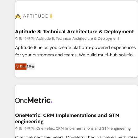
the Year in 2024, consistently ranked among their top 5
moving!
partners worldwide, and with over 15 years in the
ecosystem, Huble has built a track record that speaks for
itself. One company, one operating model, delivering across
offices and consulting teams in the UK, USA, Canada,
Aptitude 8: Technical Architecture & Deployment
Germany, France, Belgium, Singapore, and South Africa.
작업 수행자: Aptitude 8: Technical Architecture & Deployment
Certified compliant with ISO/IEC 27001:2022 and ISO
Aptitude 8 helps you create platform-powered experiences
9001:2015 across all seven international offices and 175+
for your customers and teams. We build multi-hub solutions
employees.
and orchestrate operations across your entire tech stack.
Elite
5.0
Aptitude 8 is trusted by top brands such as Lenovo,
Bluetooth, International Sports Sciences Association, SXSW,
Notion, Soundcloud, American Nurses Association,
Randstad, Uber Freight, and HubSpot itself. We have the
largest technical consulting team of any HubSpot partner
and expertise across operational strategy, business-first
process building, system integration, custom development,
OneMetric: CRM Implementations and GTM
engineering
and extensibility. When you work with Aptitude 8, you get a
team – not an individual – with embedded consulting,
작업 수행자: OneMetric: CRM Implementations and GTM engineering
strategy, development, and project management. We have
Over the past few years, OneMetric has partnered with 750+