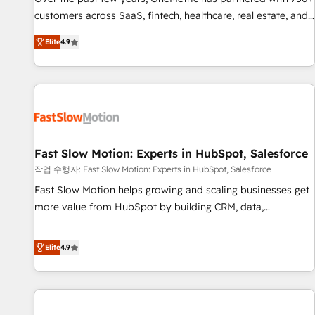
100% US-based, FTE team members. We offer project-
customers across SaaS, fintech, healthcare, real estate, and
based and managed services engagements that include
other industries. With 150+ HubSpot-certified experts, we
Elite
4.9
new HubSpot implementations, migrations from other
deliver scalable solutions to complex GTM and RevOps
platforms, systems integration, extensibility, custom
challenges. Our Expertise 🔹 Onboarding & Implementation:
development, and ongoing RevOps support.
Accredited HubSpot Partner, ensuring smooth setup
tailored to your GTM motion. 🔹 Migrations: Move from
other CRMs to HubSpot without data loss or downtime. 🔹
RevOps Strategy: Align teams, processes, and data to drive
revenue efficiency. 🔹 Integrations: Connect HubSpot with
Fast Slow Motion: Experts in HubSpot, Salesforce
your tech stack for better adoption. 🔹 Custom Solutions:
작업 수행자: Fast Slow Motion: Experts in HubSpot, Salesforce
Build tailored apps, workflows, and configurations. We are
Fast Slow Motion helps growing and scaling businesses get
SOC 2 Type II and ISO 27001 certified, reinforcing our
more value from HubSpot by building CRM, data,
commitment to data security and compliance. At OneMetric,
automation, and AI foundations that work in the real world.
we help revenue teams focus on the OneMetric that matters
The only HubSpot Elite Solutions Partner and Salesforce
Elite
4.9
most: revenue.
Summit Partner, we help companies design connected
revenue systems across HubSpot, Salesforce, Claude, and
the tools that support their business. Our work goes
beyond implementation. We help clients clean up