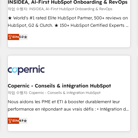
INSIDEA, AI-First HubSpot Onboarding & RevOps
작업 수행자: INSIDEA, AI-First HubSpot Onboarding & RevOps
★ World's #1 rated Elite HubSpot Partner, 500+ reviews on
HubSpot, G2 & Clutch. ★ 150+ HubSpot Certified Experts &
Trainers across the team ★ 1,500+ implementations across
Elite
5.0
five continents ★ AI-First, RevOps-led, Onboarding
obsessed ★ Company of the Year 2024/25 INSIDEA helps
growing companies turn HubSpot into a revenue engine.
We onboard your team, migrate your data, and build AI-
powered workflows that drive adoption from week one, in
your time zone. What we do ➤ Onboarding: Live in weeks,
with workflows built around your business, not a template.
Copernic - Conseils & intégration HubSpot
➤ Migration: Move from any legacy CRM. Zero downtime,
작업 수행자: Copernic - Conseils & intégration HubSpot
full data integrity. ➤ Implementation: Configure HubSpot to
Nous aidons les PME et ETI à booster durablement leur
run your revenue process. Sales, marketing, and service
performance en répondant aux vrais défis : • Intégration de
wired together. ➤ AI and Integrations: Layer Breeze AI,
HubSpot avec d’autres outils (ERP, téléphonie, etc.) •
custom agents, and APIs to remove manual work. ➤
Elite
4.9
Alignement des équipes grâce à un outil et des données
Ongoing Management: Monthly tune-ups, feature rollouts,
partagées • Amélioration de la collecte et de l’analyse des
adoption coaching. Buying HubSpot, switching to it, or