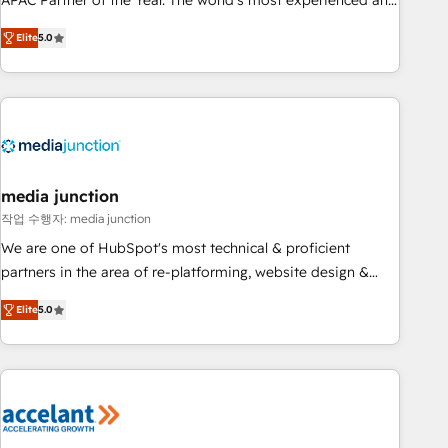
APAC Partner of the Year. The world’s most experienced and
companies to help them scale and close more business, by
fully accredited HubSpot Solutions Partner. 🚀 With 2,750+
using HubSpot (the right way). ⭐️ Here's more info:
Elite
5.0
HubSpot projects delivered and 370+ specialists across
www.onthefuze.com/hubspot-admin Contact us to learn
EMEA, APAC and NAM, we de-risk complex CRM
more!
programmes and accelerate ROI across every HubSpot
Hub. 🧭 From multi-region migrations to AI-powered
automation, we turn complexity into clarity, human at global
scale. 🏆 HubSpot’s CEO called us “the partner of the
future.” Others agree it is proof of trust built through
media junction
measurable impact.
작업 수행자: media junction
We are one of HubSpot's most technical & proficient
partners in the area of re-platforming, website design &
development. We specialize in multi-hub implementations
Elite
5.0
for mid-market & enterprise companies. We are woman-
owned, powered by coffee, and we ❤️ dogs. We produce
award-winning work for our clients. 🏆2023 Technical
Expertise Impact Award 🏆2022 Technical Expertise Impact
Award 🏆2022 Platform Migration Excellence Impact Award
🏆2020 Elite Solutions Partner 🏆2019 Integrations HubSpot