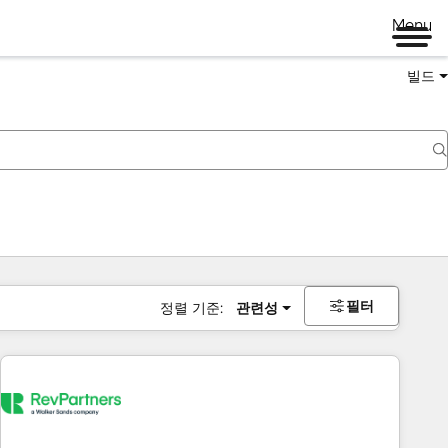
Menu
빌드
필터
정렬 기준:
관련성