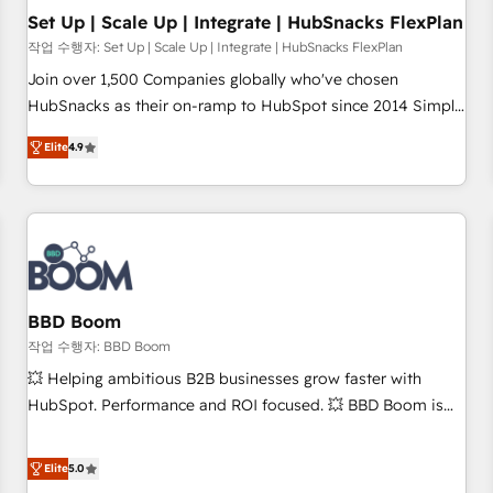
Set Up | Scale Up | Integrate | HubSnacks FlexPlan
작업 수행자: Set Up | Scale Up | Integrate | HubSnacks FlexPlan
Join over 1,500 Companies globally who've chosen
HubSnacks as their on-ramp to HubSpot since 2014 Simple
pay-as-you-go plans that accelerate value... 1️⃣ Set Up |
Elite
4.9
Onboarding New or Check-fixing existing HubSpot portals
2️⃣ Scale Up | 100% HubSpot Task Execution... Global 24/7 ...
All Experts 3️⃣ Integrate | your entire Tech Stack with Custom
Integrations Slash months from your API Integration
project... ⬅️ Click "Contact Business" ⬅️ to access 150+
Kickstart Integration templates that put HubSpot in the
center of your tech stack, syncing... 🛍️ Shopify or
BBD Boom
WooCommerce 💲 Stripe or Paypal 💰 Sage or Netsuite 🤖
작업 수행자: BBD Boom
Google or Microsoft ✍️ DocuSign or PandaDoc 🌐 Avalara or
💥 Helping ambitious B2B businesses grow faster with
Quaderno HubSnacks holds the rare Advanced "Custom
HubSpot. Performance and ROI focused. 💥 BBD Boom is
Integrations" Accreditation, securely sync data across... 🔄
the HubSpot partner that can help you to HubSpot Better.
any apps, in any direction. Stuck on your old CRM..? Migrate
We work with your teams to solve all your HubSpot
Elite
5.0
| seamlessly off your old CRM onto a clean new HubSpot
challenges and improve user adoption, sales process and