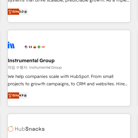
systems that drive scalable, predictable growth. As a triple-
services. 🧩Integrations: Extend HubSpot with custom
accredited HubSpot Solutions Partner, we specialize in both
integrations, hosting, & maintenance.
Elite
5.0
strategic RevOps planning and hands-on technical
execution - building the operational foundation companies
need to thrive. Industries we specialize in: - Manufacturing -
Healthcare - Financial Services - Managed IT (MSP) -
Franchises - Professional Services - And more! How we
help: ✔️ Full HubSpot implementations and portal
optimization ✔️ Data migrations, CRM architecture, and
Instrumental Group
reporting foundations ✔️ Custom integrations and workflow
작업 수행자: Instrumental Group
automation ✔️ User adoption programs, training, and
We help companies scale with HubSpot. From small
enablement Through project-based engagements and
projects to growth campaigns, to CRM and websites. Hire
ongoing RevOps partnerships, we guide organizations
an agency that's experienced in every inch of HubSpot and
through the revenue maturity model - delivering the right
Elite
4.9
willing to work hand-in-hand with your team to simplify the
improvements at the right time so operations evolve
complex and build a better experience for your team and
strategically and sustainably as the business grows.
customers.