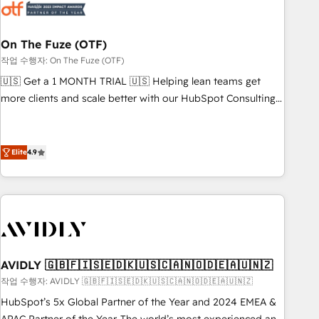
mess." ⚙️ Elite Engineering & AI Scalable Architecture: Zero-
technical-debt setup across all Hubs, validated by our 7
HubSpot Accreditations. AI-Powered RevOps: Breeze AI,
On The Fuze (OTF)
custom AI agents, and high-integrity migrations for total
작업 수행자: On The Fuze (OTF)
reporting clarity. Security & Compliance: SOC 2 Type I and
🇺🇸 Get a 1 MONTH TRIAL 🇺🇸 Helping lean teams get
HIPAA attested for enterprise-grade data security. 🏆 Why
more clients and scale better with our HubSpot Consulting
Bluleadz? GTM OS Partner | 16+ Years Experience | 1,000+
& 'Done For You' Services. 🚀 Who We Work With 🚀 We
Five-Star Reviews
help lean, growing companies: - Win more business -
Reduce no-shows - Improve lead & deal conversion rates -
Elite
4.9
Scale with less headcount ...by using HubSpot's full
capabilities. 🤓 What do you get? 🤓 Our client's are too
busy to learn the ins-and-outs of HubSpot. We give you a
Personal Consultant + Tech Team to handle the heavy lifting
of mapping out AND building your ideal system. + Get best
practices and 'don't know what you don't know'
AVIDLY 🇬🇧🇫🇮🇸🇪🇩🇰🇺🇸🇨🇦🇳🇴🇩🇪🇦🇺🇳🇿
recommendations to maximize conversions! OTF is an Elite
작업 수행자: AVIDLY 🇬🇧🇫🇮🇸🇪🇩🇰🇺🇸🇨🇦🇳🇴🇩🇪🇦🇺🇳🇿
Partner (top 1% of 6,500+ Partners) and was named 2023
HubSpot’s 5x Global Partner of the Year and 2024 EMEA &
HubSpot Partner of the Year 💥 Trusted by 2,500+