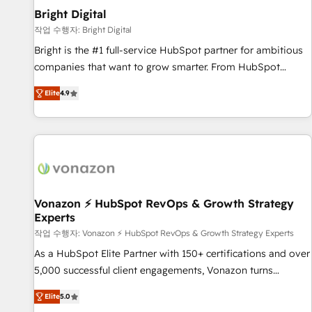
2021 🌟INBOUND’19 HubSpot Rising Star Why us?
Bright Digital
Harnessing the full potential of the powerful HubSpot CRM.
작업 수행자: Bright Digital
✔️A team of HubSpot experts backed by over 10+ years of
Bright is the #1 full-service HubSpot partner for ambitious
HubSpot experience ✔️Flexible pricing models — Hourly-fee
companies that want to grow smarter. From HubSpot
(assigned one Dedicated HubSpot Admin); Monthly-fee
onboarding, to training, from developing a new website to
(HubSpot Admin + Project Manager); and Fixed Project Cost
Elite
4.9
lead generation and digital marketing; we do it all (and with
(as per requirement). ✔️Helped over 25,000+ customers so
great results)! In short, our services include: - HubSpot
far with our HubSpot solutions. ✔️Bespoke apps & on-
consultancy: onboarding, training, data migration - HubSpot
demand bundle services. Connect with us today!
development: websites, custom modules, integrations -
Marketing & sales solutions: digital marketing, advertising,
campaigns, content and design We connect people, data
and technology to improve customer experiences. With our
Vonazon ⚡ HubSpot RevOps & Growth Strategy
Experts
bright people, exciting ideas and can-do mentality, we
ensure revenue growth on a daily basis. So tell us your
작업 수행자: Vonazon ⚡ HubSpot RevOps & Growth Strategy Experts
challenge; our passionate and growth driven team of 100+
As a HubSpot Elite Partner with 150+ certifications and over
experts is ready for you! Driving digital growth |
5,000 successful client engagements, Vonazon turns
www.brightdigital.com
marketing complexity into measurable, scalable growth.
Elite
5.0
From onboarding to enterprise-grade campaigns, our in-