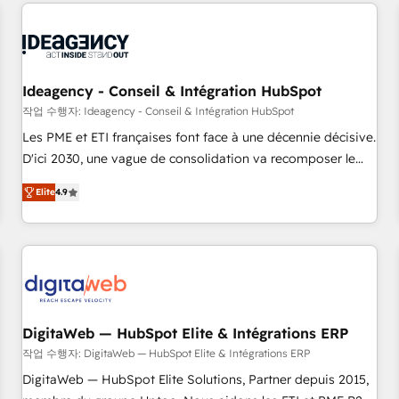
données pour des décisions éclairées • Optimisation de
reviving a stale portal? We are built for the work.
l’efficacité et de la productivité des équipes Notre équipe
de 30 consultants certifiés HubSpot aborde chaque projet
avec un engagement total, alignant processus métiers et
technologie, et guidant vos équipes à travers le
Ideagency - Conseil & Intégration HubSpot
changement, tout en centrant vos objectifs d’entreprise.
작업 수행자: Ideagency - Conseil & Intégration HubSpot
Grâce à une méthodologie éprouvée auprès de plus de 400
Les PME et ETI françaises font face à une décennie décisive.
clients, nous comprenons rapidement vos enjeux et
D'ici 2030, une vague de consolidation va recomposer le
intégrons parfaitement HubSpot dans votre organisation.
marché. Seules survivront les entreprises qui auront réussi
Pour toute question technique ou besoin de structuration
Elite
4.9
leur transformation. Le problème ? 58% des dirigeants
de votre projet HubSpot, contactez notre équipe pour un
savent que l'IA est vitale pour leur survie. Mais 57% n'ont
échange dédié.
aucune stratégie. Et 43% ne maîtrisent même pas leurs
données. C'est le paradoxe français : conscience totale,
action nulle. La solution s'appelle l'Entreprise Augmentée. Ce
n'est pas une entreprise qui utilise l'IA. C'est une
organisation qui a réussi la symbiose entre l'expertise
DigitaWeb — HubSpot Elite & Intégrations ERP
humaine et l'intelligence artificielle. Pas pour remplacer
작업 수행자: DigitaWeb — HubSpot Elite & Intégrations ERP
l'humain, mais pour l'augmenter. Chez Ideagency, nous
DigitaWeb — HubSpot Elite Solutions, Partner depuis 2015,
accompagnons cette transformation. D'abord les