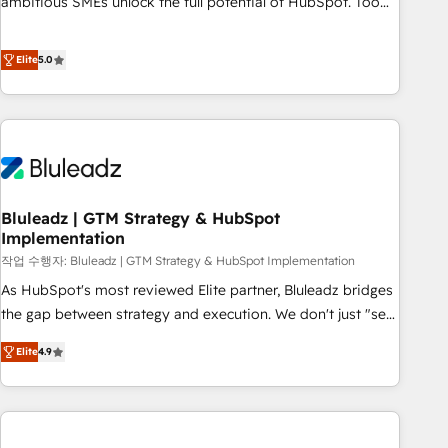
ambitious SMEs unlock the full potential of HubSpot. Too
many businesses invest in HubSpot but never see the ROI
they expected due to poor adoption, messy data, and
Elite
5.0
disconnected teams getting in the way. That’s where we
come in. We partner with scaling businesses across the UK
to design, implement, and optimise HubSpot so it actually
drives revenue, not just reports on it. Our services include: -
Choosing the right HubSpot package for your business -
Full CRM, Marketing, and Sales Hub implementations -
Bluleadz | GTM Strategy & HubSpot
Custom dashboards and reporting - Workflow automation
Implementation
and data clean-up - Sales enablement and team training -
작업 수행자: Bluleadz | GTM Strategy & HubSpot Implementation
Ongoing optimisation and RevOps support Based in Leeds
and London, we partner with SMEs across the UK who are
As HubSpot's most reviewed Elite partner, Bluleadz bridges
ready to turn HubSpot into the growth engine it’s meant to
the gap between strategy and execution. We don't just "set
be.
up tools" — we install the GTM Operating System (GTM OS)
Elite
4.9
to align your leadership and engineer a portal that drives
predictable revenue velocity. 🚀 GTM Strategy & Alignment
Workshops & Sprints: Identify "Valleys of Death" stalling
growth. Fix your ICP, Math, and Story to stop "accelerating a