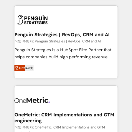
project-based and managed services engagements
vitale pour leur survie. Mais 57% n'ont aucune
that include new HubSpot implementations,
stratégie. Et 43% ne maîtrisent même pas leurs
migrations from other platforms, systems
données. C'est le paradoxe français : conscience
integration, extensibility, custom development, and
totale, action nulle. La solution s'appelle l'Entreprise
ongoing RevOps support.
Augmentée. Ce n'est pas une entreprise qui utilise
Penguin Strategies | RevOps, CRM and AI
l'IA. C'est une organisation qui a réussi la symbiose
작업 수행자: Penguin Strategies | RevOps, CRM and AI
entre l'expertise humaine et l'intelligence artificielle.
Penguin Strategies is a HubSpot Elite Partner that
Pas pour remplacer l'humain, mais pour l'augmenter.
helps companies build high performing revenue
Chez Ideagency, nous accompagnons cette
operations across complex sales cycles, multi
transformation. D'abord les fondations : des
Elite
5.0
system environments and global SaaS or
données unifiées, des processus alignés. Ensuite
manufacturing teams. Trusted by leading enterprises
l'augmentation : l'IA là où elle crée de la valeur. Et
and fast growing scale ups including Sony, Rapyd,
surtout : l'humain qui reste au centre. Parce que la
Fiverr, XM Cyber, Bridgepointe Technologies, EMA
vraie performance vient de l'intérieur. Act Inside.
Design Automation and Uptive. 📊 RevOps & data
Stand Out.
architecture 🔗 CRM migrations & End to end
integrations 🤖 AI workflows & enrichment 📘 Team
OneMetric: CRM Implementations and GTM
engineering
enablement & company-wide adoption We create
HubSpot environments that teams use with
작업 수행자: OneMetric: CRM Implementations and GTM