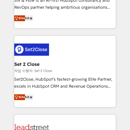
Six & Flow is an AI-first HubSpot consultancy and
Partner, el nivel más alto. +700 clientes
RevOps partner helping ambitious organisations
implementados en LATAM, Marcas como Hyatt,
grow with clarity, confidence, and intelligence.
Hospital ABC, Hogares Unión, Yves Rocher,
Elite
5.0
Operating across the UK, Netherlands, Ireland, and
MacStore, Café Britt, Bella Piel, confiaron en
Canada, we’ve delivered thousands of successful
nosotros para impulsar la eficiencia de sus procesos
HubSpot projects for mid-market and enterprise
en HubSpot. No necesitas tener todas las
clients worldwide, with over 10 years experience. We
respuestas para empezar. Te ayudamos a identificar
combine HubSpot, data, and AI to design connected
el primer caso de uso que más impacto te dará.
go-to-market systems that align people, process,
Solo continúas si ves valor real en los primeros 14
and technology for predictable, scalable revenue
Set 2 Close
días.
growth. Our expertise spans RevOps, CRM and data
작업 수행자: Set 2 Close
architecture, AI enablement, and strategic marketing,
Set2Close, HubSpot’s fastest-growing Elite Partner,
delivered through our proprietary FLAIR framework
excels in HubSpot CRM and Revenue Operations
for responsible AI adoption. As a HubSpot Elite
(RevOps) services to boost B2B sales and growth.
Partner and ISO 27001:2022 certified consultancy,
Elite
5.0
As a top HubSpot Elite Partner, we specialize in
we blend strategy, creativity, and technology to help
custom HubSpot CRM solutions. Our experts design,
organisations scale smarter and grow stronger.
implement, and optimize systems to enhance user
experience, functionality, and adoption across sales,
marketing, and service teams. From setup to