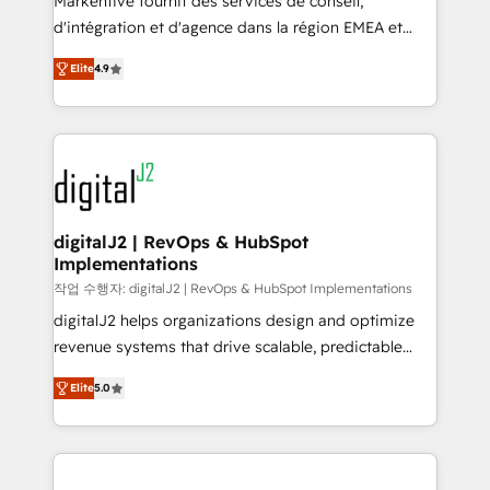
Markentive fournit des services de conseil,
you don't know' recommendations to maximize
d'intégration et d'agence dans la région EMEA et
conversions! OTF is an Elite Partner (top 1% of
North America. Avec plus de 115 experts en
6,500+ Partners) and was named 2023 HubSpot
Elite
4.9
marketing automation, Growth, Revops, CRM et
Partner of the Year 💥 Trusted by 2,500+ companies
webdesign. Markentive is both a consulting firm, a
to help them scale and close more business, by
digital agency and an integrator. With over 115
using HubSpot (the right way). ⭐️ Here's more info:
experts in marketing automation, growth, revops,
www.onthefuze.com/hubspot-admin Contact us to
CRM and webdesign (We focus on EMEA - USA
learn more!
customers).
digitalJ2 | RevOps & HubSpot
Implementations
작업 수행자: digitalJ2 | RevOps & HubSpot Implementations
digitalJ2 helps organizations design and optimize
revenue systems that drive scalable, predictable
growth. As a triple-accredited HubSpot Solutions
Elite
5.0
Partner, we specialize in both strategic RevOps
planning and hands-on technical execution - building
the operational foundation companies need to
thrive. Industries we specialize in: - Manufacturing -