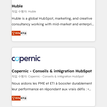
We are built for the work.
market execution. Why B2B Businesses Choose RP: -
Huble
Secure: Soc2 compliant 🛡️ - Pricing: Implementations
작업 수행자: Huble
starting at $1,5k 💵 - Speed: Launch in 14 days ⚡ -
Huble is a global HubSpot, marketing, and creative
Global: 75+ RPers across five continents 🌐 - Scale:
consultancy working with mid-market and enterprise
Largest organically grown & fastest tiering Elite
businesses. We go beyond implementation, shaping
HubSpot Partner 🪴 - Sales Hub: More
Elite
4.9
the strategy, processes, and teams that turn
implementations than any other Partner 💻 -
HubSpot into a genuine growth engine. Named
Migrations: We convert Salesforce addicts to
HubSpot's Global Partner of the Year in 2024,
HubSpot evangelists 🧡 Don't hire a marketing
consistently ranked among their top 5 partners
agency for an Ops problem. Don't hire a technical
worldwide, and with over 15 years in the ecosystem,
agency for a growth problem. Hire a partner built to
Huble has built a track record that speaks for itself.
solve both.
One company, one operating model, delivering
Copernic - Conseils & intégration HubSpot
across offices and consulting teams in the UK, USA,
작업 수행자: Copernic - Conseils & intégration HubSpot
Canada, Germany, France, Belgium, Singapore, and
Nous aidons les PME et ETI à booster durablement
South Africa. Certified compliant with ISO/IEC
leur performance en répondant aux vrais défis : •
27001:2022 and ISO 9001:2015 across all seven
Intégration de HubSpot avec d’autres outils (ERP,
international offices and 175+ employees.
Elite
4.9
téléphonie, etc.) • Alignement des équipes grâce à un
outil et des données partagées • Amélioration de la