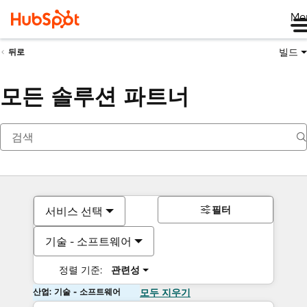
Me
빌드
뒤로
모든 솔루션 파트너
필터
서비스 선택
기술 - 소프트웨어
정렬 기준:
관련성
산업: 기술 - 소프트웨어
모두 지우기