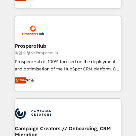
sales processes to generate growth. Our offer spans
engine!
from Strategy to Operations. We specialize in CRM
onboarding and implementation, web design, sales
& marketing automation, and digital marketing. With
extensive experience working with tech companies
and manufacturers since 2002, we are committed to
empowering our clients and developing their
ProsperoHub
autonomy. Get to grips with HubSpot through
작업 수행자: ProsperoHub
guided implementation and seamless integration of
ProsperoHub is 100% focused on the deployment
the CRM platform into your digital ecosystem. Would
and optimisation of the HubSpot CRM platform. Our
you like support in deploying your inbound
highly experienced team of solutions experts will
marketing strategy? We'll provide support tailored
Elite
5.0
ensure that you achieve maximum adoption and
to your needs and sales objectives. With 125+
ROI from your HubSpot investment. Use our
certifications, we are part of the most certified
extensive HubSpot, sales, marketing, service and
Canadian agencies, and we both hold Onboarding
integrations expertise to lead your team on their
Accreditations. Based in Canada (coast to coast), our
HubSpot journey, design and implement your
services are offered in both English & French.
processes and skilfully bring your revenue
infrastructure to life. Our collaborative approach
Campaign Creators // Onboarding, CRM
Migration
keeps you in control whilst we plan and support the