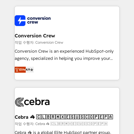
100+ seamless migrations from 15+ different CRMs
✨ 100,000+ hours in HubSpot projects, 75+ full Hub
implementations, and 5,000+ pages ✨ CS: Clients
generating 7-digit MRR from inbound campaigns ✨
CS: 245% organic growth & +751% new visitors for a
Conversion Crew
full-funnel HubSpot project ✨ CS: 415% conversion
작업 수행자: Conversion Crew
boost with a new HubSpot site Recognized leaders:
Conversion Crew is an experienced HubSpot-only
🏆 HubSpot Platform Migration Impact Award 🏆
agency, specialized in helping you improve your
Clutch HubSpot Global Leader 🏆 Finalist: HubSpot
online processes. This means we help you with: -
Inbound Campaign of the Year 🏆 Gold AVA Digital
Elite
4.9
Implementing HubSpot (CRM, Marketing, Sales,
Award for Best Website 🌟 Accreditations: CRM
Service and Operations) - Developing fast, good-
Implementation, HubSpot Content Experience, CRM
looking websites in the HubSpot CMS - Building
Data Migration & Custom Integration
(custom) integrations between HubSpot and other
systems you use You need a clear method to reach
your goals. Therefore, we take a critical look at your
current processes together, from which we create a
Cebra 🦓 🇨🇱🇧🇷🇲🇽🇪🇸🇺🇸🇨🇴🇵🇪🇵🇦
focused action plan. By implementing these steps in
작업 수행자: Cebra 🦓 🇨🇱🇧🇷🇲🇽🇪🇸🇺🇸🇨🇴🇵🇪🇵🇦
your day-to-day business, you will start to see
Cebra 🦓 is a global Elite HubSpot partner group,