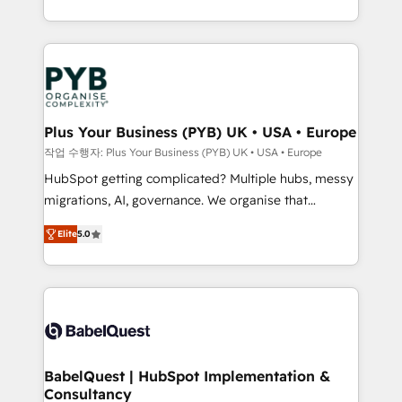
Marketing, Sales, Operations, and Service Hubs. -
search optimisation), and HubSpot Content Hub and
Ongoing optimization, managed support, and
WordPress development. We work with enterprise
scalable retainers. Let’s make HubSpot your most
and growth-led companies across technology,
powerful growth engine. Built to convert, scale, and
professional services, financial services and
drive results.
industrial sectors. Offices in Johannesburg, Cape
Town, Dubai & London. 500+ HubSpot CRM
Plus Your Business (PYB) UK • USA • Europe
implementations delivered. AI visibility coverage
작업 수행자: Plus Your Business (PYB) UK • USA • Europe
across ChatGPT, Claude, Perplexity, Gemini and
HubSpot getting complicated? Multiple hubs, messy
Google AI Overviews. HubSpot Impact Award -
migrations, AI, governance. We organise that
Customer First HubSpot Impact Award - Integrations
complexity, so your team can put HubSpot to work...
Innovation HubSpot Impact Award - Platform
Elite
5.0
Welcome to our Profile! We help with: • CRM
Migration Excellence HubSpot Impact Award -
implementation, reports, workflows, and team
Platform Excellence 40+ full-time HubSpot
training • CRM migration from Salesforce, Pipedrive,
professionals. 100s of certifications and
Dynamics and others • Technical projects including
accreditations with HubSpot.
custom API integrations • AI governance for
HubSpot-centred operations A little about us: •
Boutique 'Elite' team of 12 • 150+ clients across Sales
BabelQuest | HubSpot Implementation &
Consultancy
Hub, Marketing Hub, Service Hub, Data Hub and