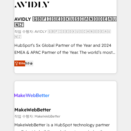
Healthcare - Financial Services - Managed IT (MSP) -
Franchises - Professional Services - And more! How
we help: ✔️ Full HubSpot implementations and portal
AVIDLY 🇬🇧🇫🇮🇸🇪🇩🇰🇺🇸🇨🇦🇳🇴🇩🇪🇦🇺
🇳🇿
optimization ✔️ Data migrations, CRM architecture,
and reporting foundations ✔️ Custom integrations
작업 수행자: AVIDLY 🇬🇧🇫🇮🇸🇪🇩🇰🇺🇸🇨🇦🇳🇴🇩🇪🇦🇺
🇳🇿
and workflow automation ✔️ User adoption
HubSpot’s 5x Global Partner of the Year and 2024
programs, training, and enablement Through project-
EMEA & APAC Partner of the Year. The world’s most
based engagements and ongoing RevOps
experienced and fully accredited HubSpot Solutions
partnerships, we guide organizations through the
Elite
5.0
Partner. 🚀 With 2,750+ HubSpot projects delivered
revenue maturity model - delivering the right
and 370+ specialists across EMEA, APAC and NAM,
improvements at the right time so operations
we de-risk complex CRM programmes and
evolve strategically and sustainably as the business
accelerate ROI across every HubSpot Hub. 🧭 From
grows.
multi-region migrations to AI-powered automation,
we turn complexity into clarity, human at global
scale. 🏆 HubSpot’s CEO called us “the partner of the
MakeWebBetter
future.” Others agree it is proof of trust built through
작업 수행자: MakeWebBetter
measurable impact.
MakeWebBetter is a HubSpot technology partner