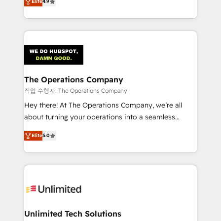
Elite
4.9
Barcelona and operating across Spain, LATAM, and
the UK, we support global companies in building
smarter marketing, sales, and customer success
strategies. As the only HubSpot Elite Partner in
Iberia (Spain & Portugal), we combine human insight
with intelligent automation to drive sustainable
growth. Our multidisciplinary team designs solutions
The Operations Company
that simplify complexity, boost performance, and
작업 수행자: The Operations Company
turn innovation into real impact. 🌍 Highlights •
Hey there! At The Operations Company, we’re all
HubSpot Partner since 2012 • 2022 EMEA Impact
about turning your operations into a seamless
Award: Best Integration • 150+ successful HubSpot
experience that powers real results. We specialize in
projects • Clients in 30+ industries • Proprietary
Elite
5.0
transforming complex systems into efficient,
technology for integrations • Multilingual team:
scalable solutions that work across your entire
English, Spanish, Portuguese & Italian 👉 Grow
organization. We’re a unique blend of deep HubSpot
smarter with AI and HubSpot.
expertise, strategic thinking, and hands-on
operational know-how. We know that no two
businesses are alike, so we don’t do cookie-cutter
solutions. Instead, we dive in to understand your
Unlimited Tech Solutions