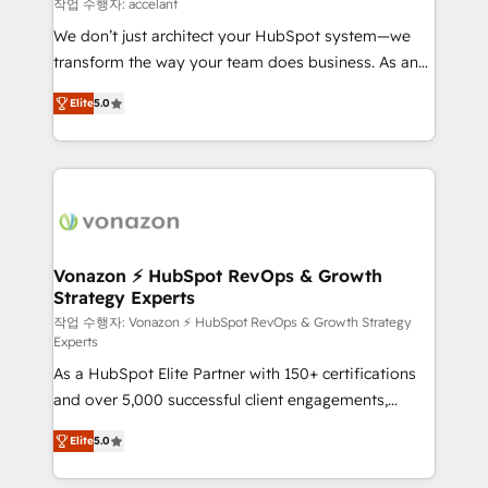
of your tech stack, syncing... 🛍️ Shopify or
작업 수행자: accelant
WooCommerce 💲 Stripe or Paypal 💰 Sage or
We don’t just architect your HubSpot system—we
Netsuite 🤖 Google or Microsoft ✍️ DocuSign or
transform the way your team does business. As an
PandaDoc 🌐 Avalara or Quaderno HubSnacks holds
Elite HubSpot Solutions Partner, we specialize in
the rare Advanced "Custom Integrations"
Elite
5.0
creating tailored, end-to-end CRM solutions that
Accreditation, securely sync data across... 🔄 any
accelerate growth, improve operational efficiency,
apps, in any direction. Stuck on your old CRM..?
and ensure faster time to value on HubSpot. What
Migrate | seamlessly off your old CRM onto a clean
sets us apart? Our people-centric approach. From
new HubSpot portal with Advanced Website and
day one, our team takes the time to deeply
CRM Migrations using our in-house "HubScrub" Tool.
understand your unique needs, crafting custom
strategies that deliver impactful results. Our mission
Vonazon ⚡ HubSpot RevOps & Growth
Strategy Experts
is to empower you to unlock HubSpot’s full potential
—faster. Through expert training, unmatched
작업 수행자: Vonazon ⚡ HubSpot RevOps & Growth Strategy
Experts
responsiveness, and ongoing support, we equip
As a HubSpot Elite Partner with 150+ certifications
your team to adopt new systems with confidence
and over 5,000 successful client engagements,
and achieve a unified, data-driven approach to
Vonazon turns marketing complexity into
customer engagement.
Elite
5.0
measurable, scalable growth. From onboarding to
enterprise-grade campaigns, our in-house team