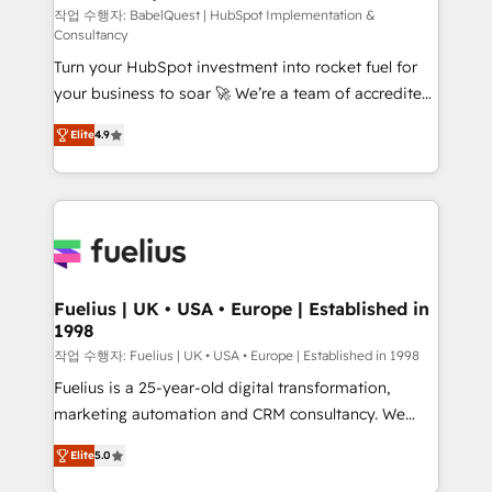
CMS • ISO/IEC 27001:2022, ISO 9001:2015, and ISO
작업 수행자: BabelQuest | HubSpot Implementation &
Consultancy
42001:2023 certified - the AI management standard •
Turn your HubSpot investment into rocket fuel for
GuardHub: our AI governance framework, built on
your business to soar 🚀 We’re a team of accredited
ISO 42001 Ready for the next step? Click the 👈
HubSpot experts ready to help you. We can
'𝗖𝗼𝗻𝘁𝗮𝗰𝘁 𝗯𝘂𝘀𝗶𝗻𝗲𝘀𝘀' button to get in touch (𝘸𝘦'𝘳𝘦
Elite
4.9
implement the platform into complex business
𝘴𝘶𝘱𝘦𝘳 𝘳𝘦𝘴𝘱𝘰𝘯𝘴𝘪𝘷𝘦)
environments, optimise what you've got and make
sure you can actually use it, build your website in
HubSpot or create an inbound marketing strategy
for you and execute it on HubSpot. We are on the
G-Cloud 14 CCS (Crown Commercial Service)
framework, meaning we've been accredited by
Fuelius | UK • USA • Europe | Established in
1998
HubSpot and vetted by the CCS, which means we
can support public sector companies as well the
작업 수행자: Fuelius | UK • USA • Europe | Established in 1998
other ones listed in our profile. Our services: -
Fuelius is a 25-year-old digital transformation,
HubSpot implementation - HubSpot CMS website
marketing automation and CRM consultancy. We
build We can do lots of things. But everything we do
enable mid-market and enterprise clients to
Elite
5.0
is there for you to: - Grow revenue, and run your
maximise their return from digital and fuel their
business more efficiently - Build stronger