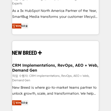
Experts
custom AI agents, and high-integrity migrations for
As a 3x HubSpot North America Partner of the Year,
total reporting clarity. Security & Compliance: SOC 2
SmartBug Media transforms your customer lifecycle
Type I and HIPAA attested for enterprise-grade data
into a revenue engine. Our unified ecosystem
security. 🏆 Why Bluleadz? GTM OS Partner | 16+
Elite
5.0
includes specialized divisions Globalia (AI &
Years Experience | 1,000+ Five-Star Reviews
Software) and Point Success Media (Paid Media),
making this the official home for all three brands. 🔄
Implementation & Integration - Seamless migrations
and system integrations powered by Globalia’s
technical development team. - 19 HubSpot-certified
trainers to drive platform adoption. 📈 Revenue
CRM Implementations, RevOps, AEO + Web,
Demand Gen
Generation - Full-funnel marketing and high-
performance advertising via Point Success Media. -
작업 수행자: CRM Implementations, RevOps, AEO + Web,
Demand Gen
Expert deployment of Breeze AI and custom agents
New Breed is where go-to-market teams partner to
to automate growth. 🏆 Elite Excellence - 8 platform
unlock growth, scale, and transformation. We help
accreditations and deep HIPAA-compliance
companies activate HubSpot’s AI-powered
expertise. - A team of 250+ experts dedicated to
Elite
5.0
customer platform and operationalize HubSpot’s
your resilient growth.