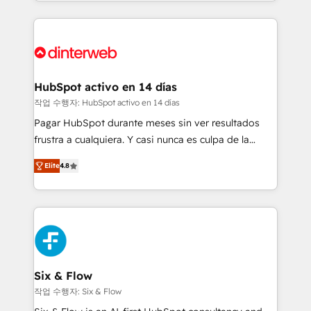
growth. We modernise platforms, streamline
relationships with customers - Make better
operations that are causing inefficiencies, improve
decisions with data - Find a new voice and reach
customer experiences, integrate systems, and
more people - Get the most out of your HubSpot
supercharge revenue operations Key services: • CRM
investment
Implementation • Systems Integration • Digital
Transformation / Web Development • RevOps &
HubSpot activo en 14 días
Sales Consulting • Marketing Automation What
작업 수행자: HubSpot activo en 14 días
makes us different? 🚀 Top 0.5% of global HubSpot
Pagar HubSpot durante meses sin ver resultados
agencies ⚙️ The strongest technical ability and
frustra a cualquiera. Y casi nunca es culpa de la
integration capabilities 💼 Consultative, long-term
herramienta: es del enfoque con el que se
partners who will embed ourselves into your
Elite
4.8
implementó. Trabajamos con un catálogo de +80
business, processes and systems 🏢 We specialise in
casos de uso: cada uno resuelve un problema
working with mid-market and enterprise
concreto de tu operación en HubSpot. La entrega
organisations, global organisations and those with
toma de 1 a 3 semanas por caso, abordamos varios
complex use cases 🏆 CRM Implementation,
en paralelo cuando tiene sentido, y siempre
Platform Enablement, Custom Integration and
confirmamos resultados antes de seguir avanzando.
Onboarding Accredited 🔐 ISO27001 & ISO9001
Empiezas a ver resultados antes de que termine el
Six & Flow
Certified
mes. 🏆 HubSpot Partner of the Year 2022, máximo
작업 수행자: Six & Flow
reconocimiento del ecosistema. Elite Solutions