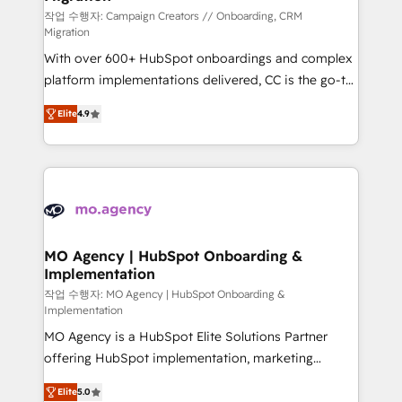
route to your revenue goals. We have successfully
작업 수행자: Campaign Creators // Onboarding, CRM
Migration
supported over 500 organisations with HubSpot
With over 600+ HubSpot onboardings and complex
implementation, optimisation, training, and
platform implementations delivered, CC is the go-to
adoption assurance. Our tried and tested Roadmap
Elite Solutions Partner for businesses ready to
methodology will ensure that you receive the best
Elite
4.9
migrate, replatform, and scale smarter. We specialize
deployment experience possible. Whether you are
in high-impact CRM and CMS migrations and
new to HubSpot or seeking to turn around a poor
onboarding from platforms like Salesforce, NetSuite,
install, our team have the change management
Zoho, Pardot, Marketo, Microsoft Dynamics, Wix,
expertise to deliver the solutions you need.
WordPress and legacy CRMs, turning fragmented
systems into unified, growth-ready HubSpot
architectures that accelerate revenue operations and
MO Agency | HubSpot Onboarding &
Implementation
performance. - Multi-object CRM migration, cleanup,
and implementation. - Pre-built and custom
작업 수행자: MO Agency | HubSpot Onboarding &
Implementation
integrations across your full tech stack. - Custom
MO Agency is a HubSpot Elite Solutions Partner
object setup, CMS builds, and full-funnel automation.
offering HubSpot implementation, marketing
- Dashboards, lifecycle campaigns, and lead
automation, CRM and RevOps consulting, B2B SEO,
nurturing sequences. - Cross-hub setup across
Elite
5.0
paid media, content marketing, AEO and GEO (AI