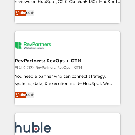
reviews on HubSpot, G2 & Clutch. ★ 150+ HubSpot
and service to drive sustainable growth With 6 key
Certified Experts & Trainers across the team ★
HubSpot accreditations and experience across
Elite
5.0
1,500+ implementations across five continents ★ AI-
hundreds of organizations in dozens of industries,
First, RevOps-led, Onboarding obsessed ★
there’s a good chance one of our globally integrated
Company of the Year 2024/25 INSIDEA helps
teams has worked with clients just like you Let’s
growing companies turn HubSpot into a revenue
explore whether S2 is the partner you’ve been
engine. We onboard your team, migrate your data,
looking for...and get your next big initiative moving!
and build AI-powered workflows that drive adoption
from week one, in your time zone. What we do ➤
RevPartners: RevOps + GTM
Onboarding: Live in weeks, with workflows built
작업 수행자: RevPartners: RevOps + GTM
around your business, not a template. ➤ Migration:
You need a partner who can connect strategy,
Move from any legacy CRM. Zero downtime, full data
systems, data, & execution inside HubSpot. We
integrity. ➤ Implementation: Configure HubSpot to
bridge the gap where most agencies fall short by
run your revenue process. Sales, marketing, and
Elite
5.0
combining GTM strategy with technical execution to
service wired together. ➤ AI and Integrations: Layer
solve the right problem with the right solution. As the
Breeze AI, custom agents, and APIs to remove
only firm in the world to hold Elite Partner
manual work. ➤ Ongoing Management: Monthly
Accreditations with both HubSpot and Clay, our
tune-ups, feature rollouts, adoption coaching. Buying
clients gain a unique advantage in CRM architecture,
HubSpot, switching to it, or reviving a stale portal?
pipeline generation, data intelligence, and go-to-