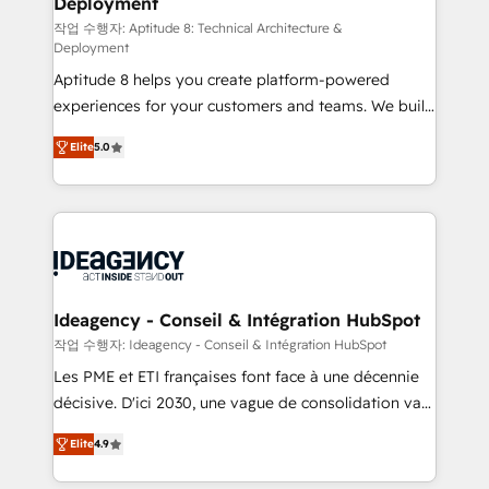
Deployment
pour aligner les équipes marketing, commerciales et
support client (data migration, synchronisation API,
작업 수행자: Aptitude 8: Technical Architecture &
Deployment
audit et maintenance) ➤ La création de sites internet
Aptitude 8 helps you create platform-powered
de conversion qui transforment les visiteurs en
experiences for your customers and teams. We build
opportunités d'affaires ➤ La mise en place de
multi-hub solutions and orchestrate operations
stratégies d'acquisition marketing (SEO, SEA,
Elite
5.0
across your entire tech stack. Aptitude 8 is trusted
inbound, automatisation marketing, ABM, IA,
by top brands such as Lenovo, Bluetooth,
emailing) Informations clés : - 10 ans d'expérience -
International Sports Sciences Association, SXSW,
100+ intégrations CRM HubSpot réussies - 40
Notion, Soundcloud, American Nurses Association,
experts conseil - 150 certifications HubSpot
Randstad, Uber Freight, and HubSpot itself. We have
cumulées
the largest technical consulting team of any HubSpot
partner and expertise across operational strategy,
Ideagency - Conseil & Intégration HubSpot
business-first process building, system integration,
작업 수행자: Ideagency - Conseil & Intégration HubSpot
custom development, and extensibility. When you
Les PME et ETI françaises font face à une décennie
work with Aptitude 8, you get a team – not an
décisive. D'ici 2030, une vague de consolidation va
individual – with embedded consulting, strategy,
recomposer le marché. Seules survivront les
development, and project management. We have
Elite
4.9
entreprises qui auront réussi leur transformation. Le
100% US-based, FTE team members. We offer
problème ? 58% des dirigeants savent que l'IA est