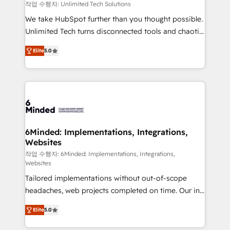
needs, goals, and challenges to deliver solutions that
작업 수행자: Unlimited Tech Solutions
fit like a glove. We’re committed to being both
We take HubSpot further than you thought possible.
highly effective and fun to work with. We believe in
Unlimited Tech turns disconnected tools and chaotic
efficient processes, as well as building great
processes into a seamless, high-performing revenue
relationships. Your success is our success, and we’re
Elite
5.0
engine. We combine RevOps strategy with deep
all in this together! From startup to enterprise, we’ll
technical execution to help teams scale faster—with
make sure your HubSpot setup becomes a
cleaner data, smarter automation, and more
powerhouse of productivity, so you can focus on
predictable revenue. Specialties: · HubSpot
what matters most: growing your business and
Implementation & Migration · Native & Custom
wowing your customers. Let’s make HubSpot work
Integrations · Custom Development · CPQ & FSM ·
smarter for you!
Reporting & Analytics · GTM Architecture · Sales &
6Minded: Implementations, Integrations,
Websites
Marketing Enablement If you’re ready to elevate
HubSpot from “just your CRM” to your growth
작업 수행자: 6Minded: Implementations, Integrations,
Websites
infrastructure—let’s talk.
Tailored implementations without out-of-scope
headaches, web projects completed on time. Our in-
house team of certified CRM architects, experts,
Elite
5.0
developers, designers, and marketers handles all
aspects of your HubSpot. ✨ 400+ global clients ✨