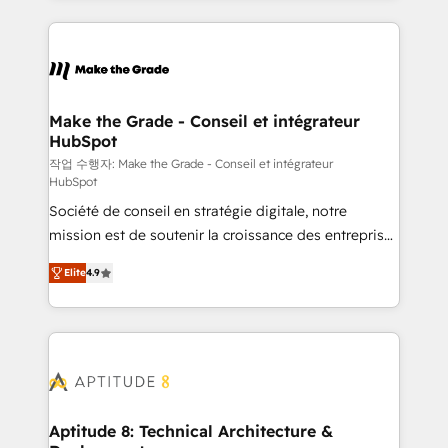
collecte et de l’analyse des données pour des
décisions éclairées • Optimisation de l’efficacité et
de la productivité des équipes Notre équipe de 30
consultants certifiés HubSpot aborde chaque projet
avec un engagement total, alignant processus
Make the Grade - Conseil et intégrateur
HubSpot
métiers et technologie, et guidant vos équipes à
travers le changement, tout en centrant vos objectifs
작업 수행자: Make the Grade - Conseil et intégrateur
HubSpot
d’entreprise. Grâce à une méthodologie éprouvée
Société de conseil en stratégie digitale, notre
auprès de plus de 400 clients, nous comprenons
mission est de soutenir la croissance des entreprises
rapidement vos enjeux et intégrons parfaitement
B2B à travers l’acquisition de nouveaux clients,
HubSpot dans votre organisation. Pour toute
Elite
4.9
l'intégration CRM et le développement des revenus
question technique ou besoin de structuration de
auprès de vos comptes existants. En France et à
votre projet HubSpot, contactez notre équipe pour
l'international, nous travaillons avec des ETI
un échange dédié.
ambitieuses, des grands groupes voulant aller au-
delà d’une simple transformation digitale et des
startups florissantes. Nos 3 grandes expertises sont :
➤ L’intégration de CRM et de méthodologie RevOps
Aptitude 8: Technical Architecture &