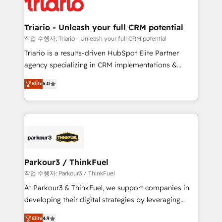
for driving growth. They are committed to helping
business. If not now, when?
our customers grow and finding solutions that fit
their unique business needs. We are thrilled to have
Triario - Unleash your full CRM potential
Blue Frog in the HubSpot ecosystem leading the
작업 수행자: Triario - Unleash your full CRM potential
way for customers!" - Yamini Rangan, CEO of
Triario is a results-driven HubSpot Elite Partner
HubSpot “Our experience with the team at Blue Frog
agency specializing in CRM implementations &
has been nothing short of extraordinary. Their years
migrations, Revenue Operations, Custom
of experience and quality of skilled staff has earned
Elite
5.0
Integrations, Custom AI agents and AI-ready Website
them a trusted reputation within the HubSpot
Design With over 15 years of experience, we help
ecosystem as a reliable partner capable of delivering
companies bridge the gap between marketing, sales,
remarkable experiences for our most sophisticated
and customer success through smart automation,
clients.” - Brian Garvey, VP, Solutions Partner
data hygiene, and tailored HubSpot solutions. Our
Program, HubSpot.
clients choose us because we blend the expertise of
a global consultancy with the care and agility of a
Parkour3 / ThinkFuel
boutique firm. At Triario, we’re big enough to deliver
작업 수행자: Parkour3 / ThinkFuel
but small enough to listen. Our Services: HubSpot
At Parkour3 & ThinkFuel, we support companies in
implementations & data migration Custom AI agents
developing their digital strategies by leveraging
Revenue Operations API integrations AI-ready
technologies and automating their marketing and
Website design Let’s turn your CRM into your growth
Elite
4.9