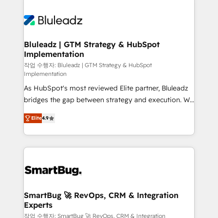
integrations. We work best with mid-market and
never which features to activate, but which
enterprise organizations that have outgrown basic
outcomes to deliver. -SYSTEM INTEGRATION-
CRM setup and need a long-term partner with
Connectors, workflows, and data architectures that
strategic guidance and deep technical expertise.
make HubSpot the operational hub, integrated with
Bluleadz | GTM Strategy & HubSpot
Implementation
SAP, Microsoft Dynamics, custom ERPs, and any
enterprise platform. Proprietary apps extend
작업 수행자: Bluleadz | GTM Strategy & HubSpot
Implementation
HubSpot beyond standard configurations. -AI-
As HubSpot's most reviewed Elite partner, Bluleadz
FIRST- AI across customer-facing operations to
bridges the gap between strategy and execution. We
accelerate decisions, streamline processes, and
don't just "set up tools" — we install the GTM
unlock efficiency at scale. From predictive
Elite
4.9
Operating System (GTM OS) to align your leadership
intelligence to conversational AI, we turn data into
and engineer a portal that drives predictable
action and automation into competitive advantage.
revenue velocity. 🚀 GTM Strategy & Alignment
✦ 150+ implementations ✦ 100+ certifications ✦ 7
Workshops & Sprints: Identify "Valleys of Death"
accreditations
stalling growth. Fix your ICP, Math, and Story to stop
"accelerating a mess." ⚙️ Elite Engineering & AI
Scalable Architecture: Zero-technical-debt setup
SmartBug 🚀 RevOps, CRM & Integration
Experts
across all Hubs, validated by our 7 HubSpot
Accreditations. AI-Powered RevOps: Breeze AI,
작업 수행자: SmartBug 🚀 RevOps, CRM & Integration