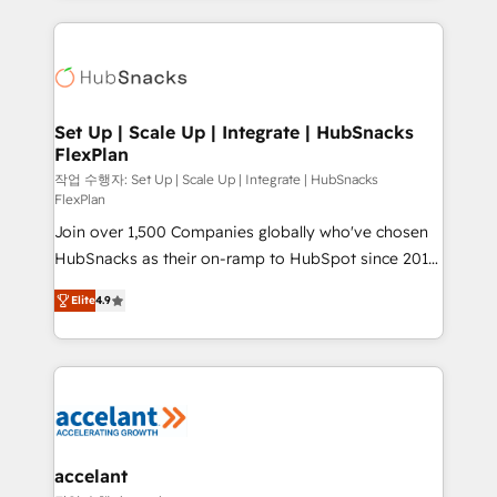
Growth-Driven Design Agency of the Year 🏆2015
results)! In short, our services include: - HubSpot
Became the 5th Agency to reach Diamond 🏆2014
consultancy: onboarding, training, data migration -
HubSpot COS Performance Award 🏆2014 HubSpot
HubSpot development: websites, custom modules,
COS Design Award 🏆2013 HubSpot Marketplace
integrations - Marketing & sales solutions: digital
Provider of the Year 🏆2011 Became a HubSpot
marketing, advertising, campaigns, content and
Set Up | Scale Up | Integrate | HubSnacks
Partner 📆Founded in 1997
FlexPlan
design We connect people, data and technology to
improve customer experiences. With our bright
작업 수행자: Set Up | Scale Up | Integrate | HubSnacks
FlexPlan
people, exciting ideas and can-do mentality, we
Join over 1,500 Companies globally who've chosen
ensure revenue growth on a daily basis. So tell us
HubSnacks as their on-ramp to HubSpot since 2014
your challenge; our passionate and growth driven
Simple pay-as-you-go plans that accelerate value...
team of 100+ experts is ready for you! Driving digital
Elite
4.9
1️⃣ Set Up | Onboarding New or Check-fixing existing
growth | www.brightdigital.com
HubSpot portals 2️⃣ Scale Up | 100% HubSpot Task
Execution... Global 24/7 ... All Experts 3️⃣ Integrate |
your entire Tech Stack with Custom Integrations
Slash months from your API Integration project... ⬅️
Click "Contact Business" ⬅️ to access 150+ Kickstart
Integration templates that put HubSpot in the center
accelant