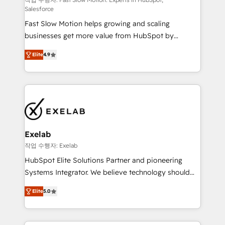
Sales Hub implementations - Custom dashboards
Salesforce
and reporting - Workflow automation and data
Fast Slow Motion helps growing and scaling
clean-up - Sales enablement and team training -
businesses get more value from HubSpot by
Ongoing optimisation and RevOps support Based in
building CRM, data, automation, and AI foundations
Leeds and London, we partner with SMEs across the
Elite
4.9
that work in the real world. The only HubSpot Elite
UK who are ready to turn HubSpot into the growth
Solutions Partner and Salesforce Summit Partner, we
engine it’s meant to be.
help companies design connected revenue systems
across HubSpot, Salesforce, Claude, and the tools
that support their business. Our work goes beyond
implementation. We help clients clean up
complexity, adoption, data, reporting, and
Exelab
operationalize AI through practical, governed Claude
작업 수행자: Exelab
services that turn AI into useful business workflows.
HubSpot Elite Solutions Partner and pioneering
We support HubSpot implementation, onboarding,
Systems Integrator. We believe technology should
optimization, advanced configuration, CRM
serve business strategy, not the other way around.
architecture, RevOps process design, Salesforce
Elite
5.0
Every engagement begins with clear objectives,
migrations and integrations, automation, reporting,
customer journey mapping, and measurable KPIs.
governance, Claude AI strategy, and custom
Only then we architect solutions. The question is