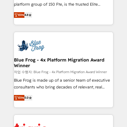
HubSpot Why us? - SIX HubSpot Accreditations -
platform group of 150 Fte, is the trusted Elite
awarded by HubSpot after a rigorous process for
HubSpot CRM Partner offering you a roadmap on
CRM, Solutions Architecture, Onboarding , Data
Elite
4.8
maximizing EBITDA and achieving Commercial
Migration, Custom Integration & Platform
Excellence. With our targeted processes, we
Enablement -Onboarded over 500 businesses to
strengthen your digital transformation and minimize
HubSpot -Top 1% of partners worldwide -In-house
costs. As HubSpot's Advanced Accredited CRM
team of 25+ experts Contact us today to help you
Implementation partner, we provide expertise to
get more from your investment in HubSpot.
drive your business forward. Since 2015 we are fully
www.bbdboom.com
dedicated to HubSpot and with an experienced
Blue Frog - 4x Platform Migration Award
Winner
team (50+), we work with reputable companies in
B2B sectors such as manufacturing, SaaS and
작업 수행자: Blue Frog - 4x Platform Migration Award Winner
business services. We prepare a customized
Blue Frog is made up of a senior team of executive
business case that demonstrates the value and
consultants who bring decades of relevant, real
impact of your digital transformation, including a
world experience to our client engagements. "Blue
Elite
5.0
detailed financial rationale with a focus on ROI and
Frog is a top, trusted partner in HubSpot's
TCO. As a trusted extension of your team, we
ecosystem for a reason. Their team brings over a
believe in the power of partnership. Together, we
decade of experience to the table, along with deep
embark on a transformational journey that sets your
knowledge of the HubSpot platform and strategies
business up for long-term success. Unlock your