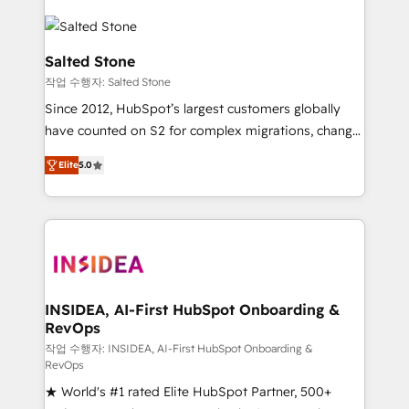
Salted Stone
작업 수행자: Salted Stone
Since 2012, HubSpot’s largest customers globally
have counted on S2 for complex migrations, change
management, systems integration, and creative
Elite
5.0
solutions that deliver measurable impact and
transform brand experiences As one of the few full-
service creative agencies in the HubSpot
ecosystem, we blend strategy, technology, & award-
winning design to build scalable, globally
regionalized HubSpot websites, integrated
marketing campaigns, & RevOps frameworks that
INSIDEA, AI-First HubSpot Onboarding &
RevOps
fuel long-term success We connect the entire
customer lifecycle through seamless integrations,
작업 수행자: INSIDEA, AI-First HubSpot Onboarding &
RevOps
ensure long-term adoption with change-
★ World's #1 rated Elite HubSpot Partner, 500+
management programs, and align marketing, sales,