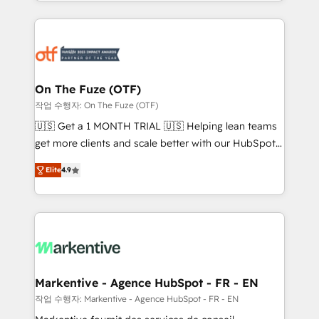
Loop Marketing framework through expert-led
services, smart agents, and purpose-built apps,
tailored to your business. Together, we unlock
results, fast. ⚙️CRM & RevOps: Align all Hubs to your
buyer journey for clean data, scalability, & reporting.
🎯Demand Gen & ABM: Drive pipeline with inbound,
On The Fuze (OTF)
ABM, AEO, SEO, & paid media. 👩‍💻Web Design:
작업 수행자: On The Fuze (OTF)
Build high-performing websites with UX, messaging,
🇺🇸 Get a 1 MONTH TRIAL 🇺🇸 Helping lean teams
& conversion strategy that drive results. 🤖AI
get more clients and scale better with our HubSpot
Strategy: Activate Breeze Agents, configure HubSpot
Consulting & 'Done For You' Services. 🚀 Who We
AI, & maximize AEO with tailored AI services. 🧩
Elite
4.9
Work With 🚀 We help lean, growing companies: -
Integrations: Extend HubSpot with custom
Win more business - Reduce no-shows - Improve
integrations, hosting, & maintenance.
lead & deal conversion rates - Scale with less
headcount ...by using HubSpot's full capabilities. 🤓
What do you get? 🤓 Our client's are too busy to
learn the ins-and-outs of HubSpot. We give you a
Personal Consultant + Tech Team to handle the
Markentive - Agence HubSpot - FR - EN
heavy lifting of mapping out AND building your ideal
작업 수행자: Markentive - Agence HubSpot - FR - EN
system. + Get best practices and 'don't know what