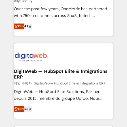
engineering
confidence and that leadership can rely on for
Over the past few years, OneMetric has partnered
scalable revenue insights.
with 750+ customers across SaaS, fintech,
healthcare, real estate, and other industries. With
Elite
4.9
150+ HubSpot-certified experts, we deliver scalable
solutions to complex GTM and RevOps challenges.
Our Expertise 🔹 Onboarding & Implementation:
Accredited HubSpot Partner, ensuring smooth setup
tailored to your GTM motion. 🔹 Migrations: Move
from other CRMs to HubSpot without data loss or
downtime. 🔹 RevOps Strategy: Align teams,
DigitaWeb — HubSpot Elite & Intégrations
ERP
processes, and data to drive revenue efficiency. 🔹
Integrations: Connect HubSpot with your tech stack
작업 수행자: DigitaWeb — HubSpot Elite & Intégrations ERP
for better adoption. 🔹 Custom Solutions: Build
DigitaWeb — HubSpot Elite Solutions, Partner
tailored apps, workflows, and configurations. We are
depuis 2015, membre du groupe Uptoo. Nous
SOC 2 Type II and ISO 27001 certified, reinforcing
aidons les ETI et PME B2B à unifier Marketing,
Elite
5.0
our commitment to data security and compliance. At
Ventes et Service sur HubSpot grâce à la Revenue
OneMetric, we help revenue teams focus on the
Architecture : alignement des équipes, pipeline
OneMetric that matters most: revenue.
prévisible, croissance mesurable. 🔌 Intégrations