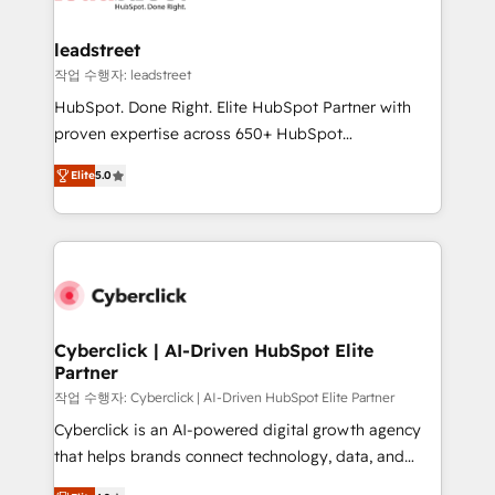
refinement, we streamline workflows, improve lead
management, and speed up deal closures. With 500+
leadstreet
projects completed, our Agile approach ensures your
작업 수행자: leadstreet
HubSpot CRM drives measurable results. Our
HubSpot. Done Right. Elite HubSpot Partner with
RevOps services align your sales, marketing, and
proven expertise across 650+ HubSpot
customer success teams for peak performance. We
implementations. With 12+ years of HubSpot
optimize the revenue lifecycle—lead generation to
Elite
5.0
experience, we help you use the HubSpot platform
retention—by refining processes and eliminating
to its fullest capacity, improve your current HubSpot
inefficiencies. Using HubSpot tools and data-driven
website, or build your new one.
strategies, we create scalable solutions that
maximize profitability and adapt to your goals.
Cyberclick | AI-Driven HubSpot Elite
Partner
작업 수행자: Cyberclick | AI-Driven HubSpot Elite Partner
Cyberclick is an AI-powered digital growth agency
that helps brands connect technology, data, and
creativity to achieve measurable results. Founded in