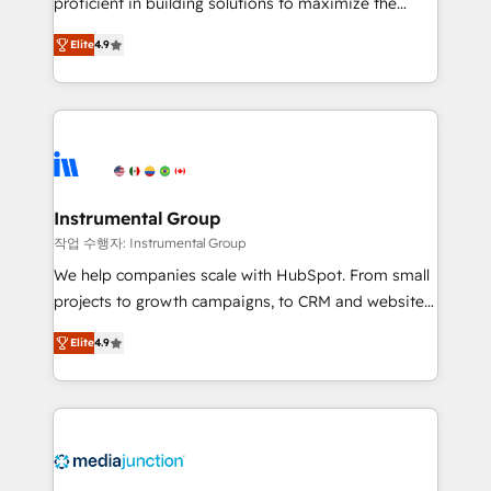
proficient in building solutions to maximize the
operational efficiency of HubSpot. The fastest-
Elite
4.9
growing tech-enabler & facilitator, MakeWebBetter,
hands you the blend of HubSpot expertise &
eminent solutions & integrations. Trust us to
streamline your HubSpot experience. 🚀HubSpot
Elite Partners with 10+ years of HubSpot experience
🤝HubSpot Premier Integration partner 🤝Google
Premier Partner 2023 🌟5 HubSpot Accreditations 🌟
Instrumental Group
Won HubSpot Theme Challenge 2021 🌟INBOUND’19
작업 수행자: Instrumental Group
HubSpot Rising Star Why us? Harnessing the full
We help companies scale with HubSpot. From small
potential of the powerful HubSpot CRM. ✔️A team of
projects to growth campaigns, to CRM and websites.
HubSpot experts backed by over 10+ years of
Hire an agency that's experienced in every inch of
HubSpot experience ✔️Flexible pricing models —
Elite
4.9
HubSpot and willing to work hand-in-hand with your
Hourly-fee (assigned one Dedicated HubSpot
team to simplify the complex and build a better
Admin); Monthly-fee (HubSpot Admin + Project
experience for your team and customers.
Manager); and Fixed Project Cost (as per
requirement). ✔️Helped over 25,000+ customers so
far with our HubSpot solutions. ✔️Bespoke apps &