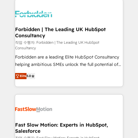
complexes : ERP (Divalto, Sage X3, Cegid, Pennylane,
Dynamics..), VOIP (Aircall, Ringover, Modjo), Shopify,
Oneflow. 💻 Développements custom : CRM UI
Extensions (React), Serverless Node.js, Custom
Forbidden | The Leading UK HubSpot
Consultancy
Objects, thèmes HubL, agents IA & Breeze AI. 🎯
Secteurs : Industrie, Distribution B2B, SaaS, Services
작업 수행자: Forbidden | The Leading UK HubSpot
Consultancy
B2B, Immobilier, Viticulture, Finance. 🚀 Nos livrables
Forbidden are a leading Elite HubSpot Consultancy
: migration sécurisée, implémentation Marketing +
helping ambitious SMEs unlock the full potential of
Sales + Service Hub, synchronisation ERP ↔
HubSpot. Too many businesses invest in HubSpot
HubSpot temps réel, formation équipes. 🏆 +350
Elite
5.0
but never see the ROI they expected due to poor
projets livrés. Accrédités HubSpot CRM
adoption, messy data, and disconnected teams
Implementation, Data Migration & Custom
getting in the way. That’s where we come in. We
Integration. 📩 Parlons de votre projet →
partner with scaling businesses across the UK to
digitaweb.com
design, implement, and optimise HubSpot so it
actually drives revenue, not just reports on it. Our
services include: - Choosing the right HubSpot
Fast Slow Motion: Experts in HubSpot,
Salesforce
package for your business - Full CRM, Marketing, and
작업 수행자: Fast Slow Motion: Experts in HubSpot,