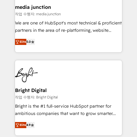
on-demand bundle services. Connect with us today!
media junction
작업 수행자: media junction
We are one of HubSpot's most technical & proficient
partners in the area of re-platforming, website
design & development. We specialize in multi-hub
Elite
5.0
implementations for mid-market & enterprise
companies. We are woman-owned, powered by
coffee, and we ❤️ dogs. We produce award-winning
work for our clients. 🏆2023 Technical Expertise
Impact Award 🏆2022 Technical Expertise Impact
Award 🏆2022 Platform Migration Excellence Impact
Award 🏆2020 Elite Solutions Partner 🏆2019
Bright Digital
Integrations HubSpot Impact Award 🏆2019
작업 수행자: Bright Digital
Marketing Enablement HubSpot Impact Award 🏆
Bright is the #1 full-service HubSpot partner for
2018 Website Design HubSpot Impact Award 🏆2017
ambitious companies that want to grow smarter.
Website Design HubSpot Impact Award 🏆2016
From HubSpot onboarding, to training, from
Growth-Driven Design Agency of the Year 🏆2016
Elite
4.9
developing a new website to lead generation and
Sales Enablement HubSpot Impact Award 🏆2015
digital marketing; we do it all (and with great