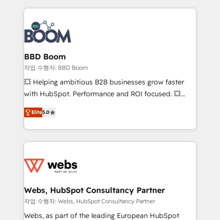
builds scalable strategies that drive long-term
revenue. ⚙️ HubSpot Integration & Optimization •
Seamless CRM, CMS, and automation setup •
Complex platform migrations and data cleanups •
Custom APIs and third-party integrations 📈 End-to-
BBD Boom
End Revenue Acceleration • Lifecycle marketing and
작업 수행자: BBD Boom
pipeline growth programs • Sales enablement tools
💥 Helping ambitious B2B businesses grow faster
and CRM optimization • Retention strategies with
with HubSpot. Performance and ROI focused. 💥
customer journey mapping 🏅 Elite-Level HubSpot
BBD Boom is the HubSpot partner that can help you
Execution • 750+ onboardings and 2,000+
Elite
5.0
to HubSpot Better. We work with your teams to
implementations • Deep expertise across marketing,
solve all your HubSpot challenges and improve user
sales, and service hubs • Built-in flexibility for
adoption, sales process and marketing results.
startups to global brands
Services 📚 Onboarding your team to HubSpot for
the first time 🔧 Designing and optimising your
HubSpot set-up for better results 🌐 Website design
and build using HubSpot 🔌 Integrating HubSpot
Webs, HubSpot Consultancy Partner
with other systems 🎓 Training your teams to be
작업 수행자: Webs, HubSpot Consultancy Partner
HubSpot pros 📊 Lead generation services using
Webs, as part of the leading European HubSpot