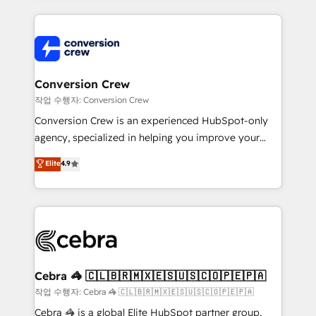
100+ seamless migrations from 15+ different CRMs
✨ 100,000+ hours in HubSpot projects, 75+ full Hub
implementations, and 5,000+ pages ✨ CS: Clients
generating 7-digit MRR from inbound campaigns ✨
CS: 245% organic growth & +751% new visitors for a
Conversion Crew
full-funnel HubSpot project ✨ CS: 415% conversion
작업 수행자: Conversion Crew
boost with a new HubSpot site Recognized leaders:
Conversion Crew is an experienced HubSpot-only
🏆 HubSpot Platform Migration Impact Award 🏆
agency, specialized in helping you improve your
Clutch HubSpot Global Leader 🏆 Finalist: HubSpot
online processes. This means we help you with: -
Elite
4.9
Inbound Campaign of the Year 🏆 Gold AVA Digital
Implementing HubSpot (CRM, Marketing, Sales,
Award for Best Website 🌟 Accreditations: CRM
Service and Operations) - Developing fast, good-
Implementation, HubSpot Content Experience, CRM
looking websites in the HubSpot CMS - Building
Data Migration & Custom Integration
(custom) integrations between HubSpot and other
systems you use You need a clear method to reach
your goals. Therefore, we take a critical look at your
current processes together, from which we create a
Cebra 🦓 🇨🇱🇧🇷🇲🇽🇪🇸🇺🇸🇨🇴🇵🇪🇵🇦
focused action plan. By implementing these steps in
작업 수행자: Cebra 🦓 🇨🇱🇧🇷🇲🇽🇪🇸🇺🇸🇨🇴🇵🇪🇵🇦
your day-to-day business, you will start to see
Cebra 🦓 is a global Elite HubSpot partner group,