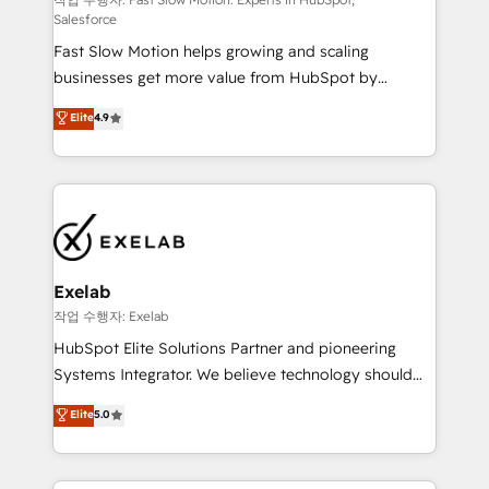
Sales Hub implementations - Custom integrations -
Salesforce
HubSpot Optimisation projects - HubSpot CMS
Fast Slow Motion helps growing and scaling
Websites - RevOps projects & managed services -
businesses get more value from HubSpot by
Sales enablement and team training - Revenue Hub
building CRM, data, automation, and AI foundations
Implementation, CPQ Implementation, Billing &
Elite
4.9
that work in the real world. The only HubSpot Elite
Payments Implementation" Based in Leeds and
Solutions Partner and Salesforce Summit Partner, we
London, we partner with businesses across the UK
help companies design connected revenue systems
who are ready to turn HubSpot into the growth
across HubSpot, Salesforce, Claude, and the tools
engine it’s meant to be.
that support their business. Our work goes beyond
implementation. We help clients clean up
complexity, adoption, data, reporting, and
Exelab
operationalize AI through practical, governed Claude
작업 수행자: Exelab
services that turn AI into useful business workflows.
HubSpot Elite Solutions Partner and pioneering
We support HubSpot implementation, onboarding,
Systems Integrator. We believe technology should
optimization, advanced configuration, CRM
serve business strategy, not the other way around.
Elite
5.0
architecture, RevOps process design, Salesforce
Every engagement begins with clear objectives,
migrations and integrations, automation, reporting,
customer journey mapping, and measurable KPIs.
governance, Claude AI strategy, and custom
Only then we architect solutions. The question is