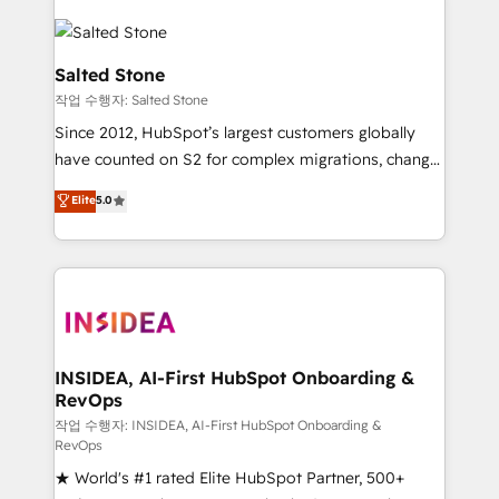
Salted Stone
작업 수행자: Salted Stone
Since 2012, HubSpot’s largest customers globally
have counted on S2 for complex migrations, change
management, systems integration, and creative
Elite
5.0
solutions that deliver measurable impact and
transform brand experiences As one of the few full-
service creative agencies in the HubSpot
ecosystem, we blend strategy, technology, & award-
winning design to build scalable, globally
regionalized HubSpot websites, integrated
marketing campaigns, & RevOps frameworks that
INSIDEA, AI-First HubSpot Onboarding &
RevOps
fuel long-term success We connect the entire
customer lifecycle through seamless integrations,
작업 수행자: INSIDEA, AI-First HubSpot Onboarding &
RevOps
ensure long-term adoption with change-
★ World's #1 rated Elite HubSpot Partner, 500+
management programs, and align marketing, sales,