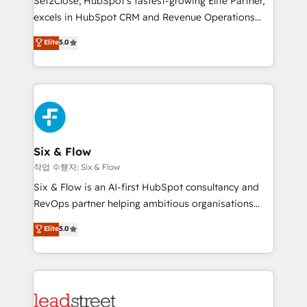
Set2Close, HubSpot’s fastest-growing Elite Partner,
Partner, el nivel más alto. +700 clientes
excels in HubSpot CRM and Revenue Operations
implementados en LATAM, Marcas como Hyatt,
(RevOps) services to boost B2B sales and growth.
Elite
5.0
Hospital ABC, Hogares Unión, Yves Rocher,
As a top HubSpot Elite Partner, we specialize in
MacStore, Café Britt, Bella Piel, confiaron en
custom HubSpot CRM solutions. Our experts design,
nosotros para impulsar la eficiencia de sus procesos
implement, and optimize systems to enhance user
en HubSpot. No necesitas tener todas las
experience, functionality, and adoption across sales,
respuestas para empezar. Te ayudamos a identificar
marketing, and service teams. From setup to
el primer caso de uso que más impacto te dará.
refinement, we streamline workflows, improve lead
Solo continúas si ves valor real en los primeros 14
management, and speed up deal closures. With 500+
Six & Flow
días.
projects completed, our Agile approach ensures your
작업 수행자: Six & Flow
HubSpot CRM drives measurable results. Our
Six & Flow is an AI-first HubSpot consultancy and
RevOps services align your sales, marketing, and
RevOps partner helping ambitious organisations
customer success teams for peak performance. We
grow with clarity, confidence, and intelligence.
Elite
5.0
optimize the revenue lifecycle—lead generation to
Operating across the UK, Netherlands, Ireland, and
retention—by refining processes and eliminating
Canada, we’ve delivered thousands of successful
inefficiencies. Using HubSpot tools and data-driven
HubSpot projects for mid-market and enterprise
strategies, we create scalable solutions that
clients worldwide, with over 10 years experience. We
maximize profitability and adapt to your goals.
combine HubSpot, data, and AI to design connected