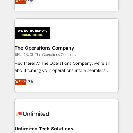
Elite
4.9
Barcelona and operating across Spain, LATAM, and
the UK, we support global companies in building
smarter marketing, sales, and customer success
strategies. As the only HubSpot Elite Partner in
Iberia (Spain & Portugal), we combine human insight
with intelligent automation to drive sustainable
growth. Our multidisciplinary team designs solutions
The Operations Company
that simplify complexity, boost performance, and
작업 수행자: The Operations Company
turn innovation into real impact. 🌍 Highlights •
Hey there! At The Operations Company, we’re all
HubSpot Partner since 2012 • 2022 EMEA Impact
about turning your operations into a seamless
Award: Best Integration • 150+ successful HubSpot
experience that powers real results. We specialize in
Elite
5.0
projects • Clients in 30+ industries • Proprietary
transforming complex systems into efficient,
technology for integrations • Multilingual team:
scalable solutions that work across your entire
English, Spanish, Portuguese & Italian 👉 Grow
organization. We’re a unique blend of deep HubSpot
smarter with AI and HubSpot.
expertise, strategic thinking, and hands-on
operational know-how. We know that no two
businesses are alike, so we don’t do cookie-cutter
solutions. Instead, we dive in to understand your
Unlimited Tech Solutions