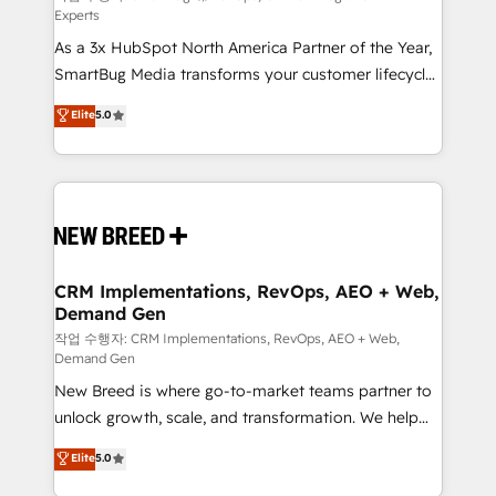
Experts
custom AI agents, and high-integrity migrations for
As a 3x HubSpot North America Partner of the Year,
total reporting clarity. Security & Compliance: SOC 2
SmartBug Media transforms your customer lifecycle
Type I and HIPAA attested for enterprise-grade data
into a revenue engine. Our unified ecosystem
security. 🏆 Why Bluleadz? GTM OS Partner | 16+
Elite
5.0
includes specialized divisions Globalia (AI &
Years Experience | 1,000+ Five-Star Reviews
Software) and Point Success Media (Paid Media),
making this the official home for all three brands. 🔄
Implementation & Integration - Seamless migrations
and system integrations powered by Globalia’s
technical development team. - 19 HubSpot-certified
trainers to drive platform adoption. 📈 Revenue
CRM Implementations, RevOps, AEO + Web,
Demand Gen
Generation - Full-funnel marketing and high-
performance advertising via Point Success Media. -
작업 수행자: CRM Implementations, RevOps, AEO + Web,
Demand Gen
Expert deployment of Breeze AI and custom agents
New Breed is where go-to-market teams partner to
to automate growth. 🏆 Elite Excellence - 8 platform
unlock growth, scale, and transformation. We help
accreditations and deep HIPAA-compliance
companies activate HubSpot’s AI-powered
expertise. - A team of 250+ experts dedicated to
Elite
5.0
customer platform and operationalize HubSpot’s
your resilient growth.