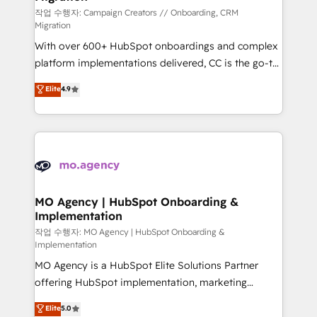
route to your revenue goals. We have successfully
작업 수행자: Campaign Creators // Onboarding, CRM
Migration
supported over 500 organisations with HubSpot
With over 600+ HubSpot onboardings and complex
implementation, optimisation, training, and
platform implementations delivered, CC is the go-to
adoption assurance. Our tried and tested Roadmap
Elite Solutions Partner for businesses ready to
methodology will ensure that you receive the best
Elite
4.9
migrate, replatform, and scale smarter. We specialize
deployment experience possible. Whether you are
in high-impact CRM and CMS migrations and
new to HubSpot or seeking to turn around a poor
onboarding from platforms like Salesforce, NetSuite,
install, our team have the change management
Zoho, Pardot, Marketo, Microsoft Dynamics, Wix,
expertise to deliver the solutions you need.
WordPress and legacy CRMs, turning fragmented
systems into unified, growth-ready HubSpot
architectures that accelerate revenue operations and
MO Agency | HubSpot Onboarding &
Implementation
performance. - Multi-object CRM migration, cleanup,
and implementation. - Pre-built and custom
작업 수행자: MO Agency | HubSpot Onboarding &
Implementation
integrations across your full tech stack. - Custom
MO Agency is a HubSpot Elite Solutions Partner
object setup, CMS builds, and full-funnel automation.
offering HubSpot implementation, marketing
- Dashboards, lifecycle campaigns, and lead
automation, CRM and RevOps consulting, B2B SEO,
nurturing sequences. - Cross-hub setup across
Elite
5.0
paid media, content marketing, AEO and GEO (AI