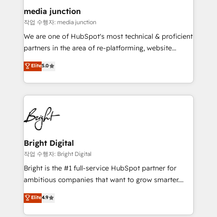
on-demand bundle services. Connect with us today!
media junction
작업 수행자: media junction
We are one of HubSpot's most technical & proficient
partners in the area of re-platforming, website
design & development. We specialize in multi-hub
Elite
5.0
implementations for mid-market & enterprise
companies. We are woman-owned, powered by
coffee, and we ❤️ dogs. We produce award-winning
work for our clients. 🏆2023 Technical Expertise
Impact Award 🏆2022 Technical Expertise Impact
Award 🏆2022 Platform Migration Excellence Impact
Award 🏆2020 Elite Solutions Partner 🏆2019
Bright Digital
Integrations HubSpot Impact Award 🏆2019
작업 수행자: Bright Digital
Marketing Enablement HubSpot Impact Award 🏆
Bright is the #1 full-service HubSpot partner for
2018 Website Design HubSpot Impact Award 🏆2017
ambitious companies that want to grow smarter.
Website Design HubSpot Impact Award 🏆2016
From HubSpot onboarding, to training, from
Elite
4.9
Growth-Driven Design Agency of the Year 🏆2016
developing a new website to lead generation and
Sales Enablement HubSpot Impact Award 🏆2015
digital marketing; we do it all (and with great