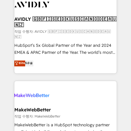
Healthcare - Financial Services - Managed IT (MSP) -
Franchises - Professional Services - And more! How
we help: ✔️ Full HubSpot implementations and portal
AVIDLY 🇬🇧🇫🇮🇸🇪🇩🇰🇺🇸🇨🇦🇳🇴🇩🇪🇦🇺
🇳🇿
optimization ✔️ Data migrations, CRM architecture,
and reporting foundations ✔️ Custom integrations
작업 수행자: AVIDLY 🇬🇧🇫🇮🇸🇪🇩🇰🇺🇸🇨🇦🇳🇴🇩🇪🇦🇺
🇳🇿
and workflow automation ✔️ User adoption
HubSpot’s 5x Global Partner of the Year and 2024
programs, training, and enablement Through project-
EMEA & APAC Partner of the Year. The world’s most
based engagements and ongoing RevOps
experienced and fully accredited HubSpot Solutions
partnerships, we guide organizations through the
Elite
5.0
Partner. 🚀 With 2,750+ HubSpot projects delivered
revenue maturity model - delivering the right
and 370+ specialists across EMEA, APAC and NAM,
improvements at the right time so operations
we de-risk complex CRM programmes and
evolve strategically and sustainably as the business
accelerate ROI across every HubSpot Hub. 🧭 From
grows.
multi-region migrations to AI-powered automation,
we turn complexity into clarity, human at global
scale. 🏆 HubSpot’s CEO called us “the partner of the
MakeWebBetter
future.” Others agree it is proof of trust built through
작업 수행자: MakeWebBetter
measurable impact.
MakeWebBetter is a HubSpot technology partner