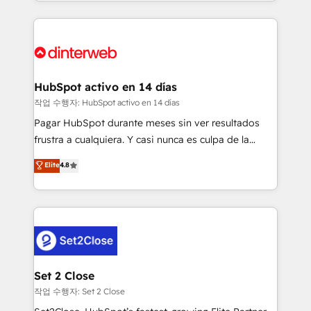
growth. We modernise platforms, streamline
relationships with customers - Make better
operations that are causing inefficiencies, improve
decisions with data - Find a new voice and reach
customer experiences, integrate systems, and
more people - Get the most out of your HubSpot
supercharge revenue operations Key services: • CRM
investment
Implementation • Systems Integration • Digital
Transformation / Web Development • RevOps &
HubSpot activo en 14 días
Sales Consulting • Marketing Automation What
작업 수행자: HubSpot activo en 14 días
makes us different? 🚀 Top 0.5% of global HubSpot
Pagar HubSpot durante meses sin ver resultados
agencies ⚙️ The strongest technical ability and
frustra a cualquiera. Y casi nunca es culpa de la
integration capabilities 💼 Consultative, long-term
herramienta: es del enfoque con el que se
Elite
4.8
partners who will embed ourselves into your
implementó. Trabajamos con un catálogo de +80
business, processes and systems 🏢 We specialise in
casos de uso: cada uno resuelve un problema
working with mid-market and enterprise
concreto de tu operación en HubSpot. La entrega
organisations, global organisations and those with
toma de 1 a 3 semanas por caso, abordamos varios
complex use cases 🏆 CRM Implementation,
en paralelo cuando tiene sentido, y siempre
Platform Enablement, Custom Integration and
confirmamos resultados antes de seguir avanzando.
Onboarding Accredited 🔐 ISO27001 & ISO9001
Empiezas a ver resultados antes de que termine el
Set 2 Close
Certified
mes. 🏆 HubSpot Partner of the Year 2022, máximo
작업 수행자: Set 2 Close
reconocimiento del ecosistema. Elite Solutions