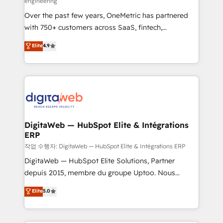
engineering
confidence and that leadership can rely on for
Over the past few years, OneMetric has partnered
scalable revenue insights.
with 750+ customers across SaaS, fintech,
healthcare, real estate, and other industries. With
Elite
4.9
150+ HubSpot-certified experts, we deliver scalable
solutions to complex GTM and RevOps challenges.
Our Expertise 🔹 Onboarding & Implementation:
Accredited HubSpot Partner, ensuring smooth setup
tailored to your GTM motion. 🔹 Migrations: Move
from other CRMs to HubSpot without data loss or
downtime. 🔹 RevOps Strategy: Align teams,
DigitaWeb — HubSpot Elite & Intégrations
ERP
processes, and data to drive revenue efficiency. 🔹
Integrations: Connect HubSpot with your tech stack
작업 수행자: DigitaWeb — HubSpot Elite & Intégrations ERP
for better adoption. 🔹 Custom Solutions: Build
DigitaWeb — HubSpot Elite Solutions, Partner
tailored apps, workflows, and configurations. We are
depuis 2015, membre du groupe Uptoo. Nous
SOC 2 Type II and ISO 27001 certified, reinforcing
aidons les ETI et PME B2B à unifier Marketing,
Elite
5.0
our commitment to data security and compliance. At
Ventes et Service sur HubSpot grâce à la Revenue
OneMetric, we help revenue teams focus on the
Architecture : alignement des équipes, pipeline
OneMetric that matters most: revenue.
prévisible, croissance mesurable. 🔌 Intégrations