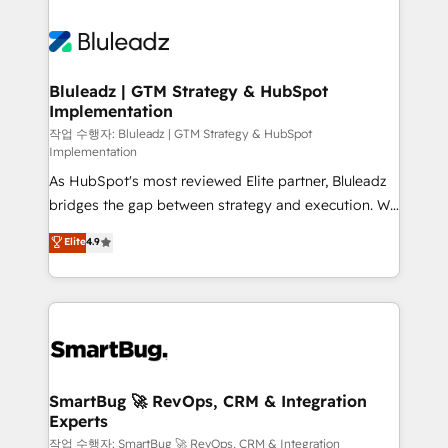
integrations. We work best with mid-market and
never which features to activate, but which
enterprise organizations that have outgrown basic
outcomes to deliver. -SYSTEM INTEGRATION-
CRM setup and need a long-term partner with
Connectors, workflows, and data architectures that
strategic guidance and deep technical expertise.
make HubSpot the operational hub, integrated with
Bluleadz | GTM Strategy & HubSpot
Implementation
SAP, Microsoft Dynamics, custom ERPs, and any
enterprise platform. Proprietary apps extend
작업 수행자: Bluleadz | GTM Strategy & HubSpot
Implementation
HubSpot beyond standard configurations. -AI-
As HubSpot's most reviewed Elite partner, Bluleadz
FIRST- AI across customer-facing operations to
bridges the gap between strategy and execution. We
accelerate decisions, streamline processes, and
don't just "set up tools" — we install the GTM
unlock efficiency at scale. From predictive
Elite
4.9
Operating System (GTM OS) to align your leadership
intelligence to conversational AI, we turn data into
and engineer a portal that drives predictable
action and automation into competitive advantage.
revenue velocity. 🚀 GTM Strategy & Alignment
✦ 150+ implementations ✦ 100+ certifications ✦ 7
Workshops & Sprints: Identify "Valleys of Death"
accreditations
stalling growth. Fix your ICP, Math, and Story to stop
"accelerating a mess." ⚙️ Elite Engineering & AI
Scalable Architecture: Zero-technical-debt setup
SmartBug 🚀 RevOps, CRM & Integration
Experts
across all Hubs, validated by our 7 HubSpot
Accreditations. AI-Powered RevOps: Breeze AI,
작업 수행자: SmartBug 🚀 RevOps, CRM & Integration