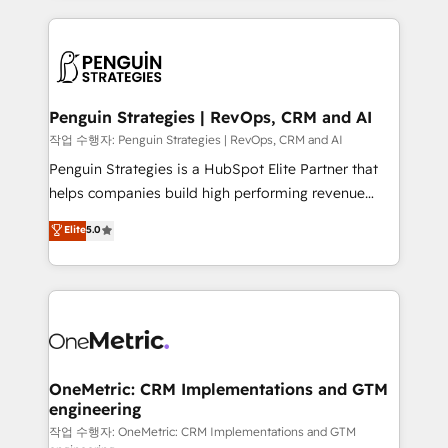
project-based and managed services engagements
vitale pour leur survie. Mais 57% n'ont aucune
that include new HubSpot implementations,
stratégie. Et 43% ne maîtrisent même pas leurs
migrations from other platforms, systems
données. C'est le paradoxe français : conscience
integration, extensibility, custom development, and
totale, action nulle. La solution s'appelle l'Entreprise
ongoing RevOps support.
Augmentée. Ce n'est pas une entreprise qui utilise
Penguin Strategies | RevOps, CRM and AI
l'IA. C'est une organisation qui a réussi la symbiose
작업 수행자: Penguin Strategies | RevOps, CRM and AI
entre l'expertise humaine et l'intelligence artificielle.
Penguin Strategies is a HubSpot Elite Partner that
Pas pour remplacer l'humain, mais pour l'augmenter.
helps companies build high performing revenue
Chez Ideagency, nous accompagnons cette
operations across complex sales cycles, multi
Elite
5.0
transformation. D'abord les fondations : des
system environments and global SaaS or
données unifiées, des processus alignés. Ensuite
manufacturing teams. Trusted by leading enterprises
l'augmentation : l'IA là où elle crée de la valeur. Et
and fast growing scale ups including Sony, Rapyd,
surtout : l'humain qui reste au centre. Parce que la
Fiverr, XM Cyber, Bridgepointe Technologies, EMA
vraie performance vient de l'intérieur. Act Inside.
Design Automation and Uptive. 📊 RevOps & data
Stand Out.
architecture 🔗 CRM migrations & End to end
integrations 🤖 AI workflows & enrichment 📘 Team
OneMetric: CRM Implementations and GTM
engineering
enablement & company-wide adoption We create
HubSpot environments that teams use with
작업 수행자: OneMetric: CRM Implementations and GTM