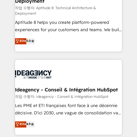
Deployment
pour aligner les équipes marketing, commerciales et
support client (data migration, synchronisation API,
작업 수행자: Aptitude 8: Technical Architecture &
Deployment
audit et maintenance) ➤ La création de sites internet
Aptitude 8 helps you create platform-powered
de conversion qui transforment les visiteurs en
experiences for your customers and teams. We build
opportunités d'affaires ➤ La mise en place de
multi-hub solutions and orchestrate operations
stratégies d'acquisition marketing (SEO, SEA,
Elite
5.0
across your entire tech stack. Aptitude 8 is trusted
inbound, automatisation marketing, ABM, IA,
by top brands such as Lenovo, Bluetooth,
emailing) Informations clés : - 10 ans d'expérience -
International Sports Sciences Association, SXSW,
100+ intégrations CRM HubSpot réussies - 40
Notion, Soundcloud, American Nurses Association,
experts conseil - 150 certifications HubSpot
Randstad, Uber Freight, and HubSpot itself. We have
cumulées
the largest technical consulting team of any HubSpot
partner and expertise across operational strategy,
Ideagency - Conseil & Intégration HubSpot
business-first process building, system integration,
작업 수행자: Ideagency - Conseil & Intégration HubSpot
custom development, and extensibility. When you
Les PME et ETI françaises font face à une décennie
work with Aptitude 8, you get a team – not an
décisive. D'ici 2030, une vague de consolidation va
individual – with embedded consulting, strategy,
recomposer le marché. Seules survivront les
Elite
4.9
development, and project management. We have
entreprises qui auront réussi leur transformation. Le
100% US-based, FTE team members. We offer
problème ? 58% des dirigeants savent que l'IA est