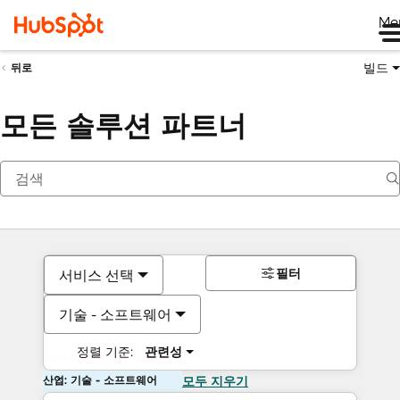
Me
빌드
뒤로
모든 솔루션 파트너
필터
서비스 선택
기술 - 소프트웨어
정렬 기준:
관련성
산업: 기술 - 소프트웨어
모두 지우기