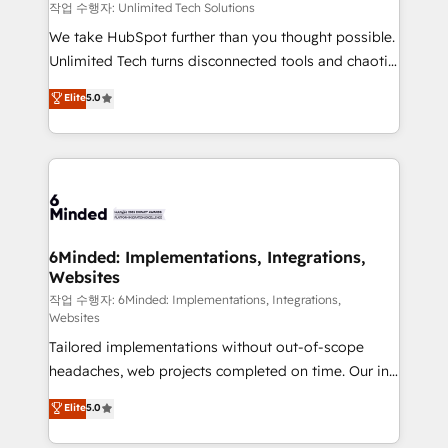
needs, goals, and challenges to deliver solutions that
작업 수행자: Unlimited Tech Solutions
fit like a glove. We’re committed to being both
We take HubSpot further than you thought possible.
highly effective and fun to work with. We believe in
Unlimited Tech turns disconnected tools and chaotic
efficient processes, as well as building great
processes into a seamless, high-performing revenue
Elite
5.0
relationships. Your success is our success, and we’re
engine. We combine RevOps strategy with deep
all in this together! From startup to enterprise, we’ll
technical execution to help teams scale faster—with
make sure your HubSpot setup becomes a
cleaner data, smarter automation, and more
powerhouse of productivity, so you can focus on
predictable revenue. Specialties: · HubSpot
what matters most: growing your business and
Implementation & Migration · Native & Custom
wowing your customers. Let’s make HubSpot work
Integrations · Custom Development · CPQ & FSM ·
smarter for you!
Reporting & Analytics · GTM Architecture · Sales &
6Minded: Implementations, Integrations,
Websites
Marketing Enablement If you’re ready to elevate
HubSpot from “just your CRM” to your growth
작업 수행자: 6Minded: Implementations, Integrations,
Websites
infrastructure—let’s talk.
Tailored implementations without out-of-scope
headaches, web projects completed on time. Our in-
house team of certified CRM architects, experts,
Elite
5.0
developers, designers, and marketers handles all
aspects of your HubSpot. ✨ 400+ global clients ✨