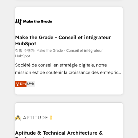
collecte et de l’analyse des données pour des
décisions éclairées • Optimisation de l’efficacité et
de la productivité des équipes Notre équipe de 30
consultants certifiés HubSpot aborde chaque projet
avec un engagement total, alignant processus
Make the Grade - Conseil et intégrateur
HubSpot
métiers et technologie, et guidant vos équipes à
travers le changement, tout en centrant vos objectifs
작업 수행자: Make the Grade - Conseil et intégrateur
HubSpot
d’entreprise. Grâce à une méthodologie éprouvée
Société de conseil en stratégie digitale, notre
auprès de plus de 400 clients, nous comprenons
mission est de soutenir la croissance des entreprises
rapidement vos enjeux et intégrons parfaitement
B2B à travers l’acquisition de nouveaux clients,
HubSpot dans votre organisation. Pour toute
Elite
4.9
l'intégration CRM et le développement des revenus
question technique ou besoin de structuration de
auprès de vos comptes existants. En France et à
votre projet HubSpot, contactez notre équipe pour
l'international, nous travaillons avec des ETI
un échange dédié.
ambitieuses, des grands groupes voulant aller au-
delà d’une simple transformation digitale et des
startups florissantes. Nos 3 grandes expertises sont :
➤ L’intégration de CRM et de méthodologie RevOps
Aptitude 8: Technical Architecture &