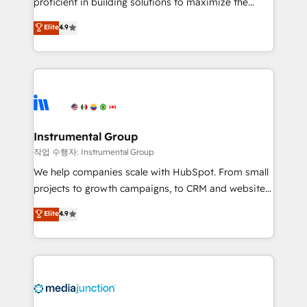
proficient in building solutions to maximize the
operational efficiency of HubSpot. The fastest-
Elite
4.9
growing tech-enabler & facilitator, MakeWebBetter,
hands you the blend of HubSpot expertise &
eminent solutions & integrations. Trust us to
streamline your HubSpot experience. 🚀HubSpot
Elite Partners with 10+ years of HubSpot experience
🤝HubSpot Premier Integration partner 🤝Google
Premier Partner 2023 🌟5 HubSpot Accreditations 🌟
Instrumental Group
Won HubSpot Theme Challenge 2021 🌟INBOUND’19
작업 수행자: Instrumental Group
HubSpot Rising Star Why us? Harnessing the full
We help companies scale with HubSpot. From small
potential of the powerful HubSpot CRM. ✔️A team of
projects to growth campaigns, to CRM and websites.
HubSpot experts backed by over 10+ years of
Hire an agency that's experienced in every inch of
Elite
4.9
HubSpot experience ✔️Flexible pricing models —
HubSpot and willing to work hand-in-hand with your
Hourly-fee (assigned one Dedicated HubSpot
team to simplify the complex and build a better
Admin); Monthly-fee (HubSpot Admin + Project
experience for your team and customers.
Manager); and Fixed Project Cost (as per
requirement). ✔️Helped over 25,000+ customers so
far with our HubSpot solutions. ✔️Bespoke apps &