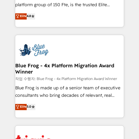
HubSpot Why us? - SIX HubSpot Accreditations -
platform group of 150 Fte, is the trusted Elite
awarded by HubSpot after a rigorous process for
HubSpot CRM Partner offering you a roadmap on
Elite
4.8
CRM, Solutions Architecture, Onboarding , Data
maximizing EBITDA and achieving Commercial
Migration, Custom Integration & Platform
Excellence. With our targeted processes, we
Enablement -Onboarded over 500 businesses to
strengthen your digital transformation and minimize
HubSpot -Top 1% of partners worldwide -In-house
costs. As HubSpot's Advanced Accredited CRM
team of 25+ experts Contact us today to help you
Implementation partner, we provide expertise to
get more from your investment in HubSpot.
drive your business forward. Since 2015 we are fully
www.bbdboom.com
dedicated to HubSpot and with an experienced
Blue Frog - 4x Platform Migration Award
Winner
team (50+), we work with reputable companies in
B2B sectors such as manufacturing, SaaS and
작업 수행자: Blue Frog - 4x Platform Migration Award Winner
business services. We prepare a customized
Blue Frog is made up of a senior team of executive
business case that demonstrates the value and
consultants who bring decades of relevant, real
impact of your digital transformation, including a
world experience to our client engagements. "Blue
Elite
5.0
detailed financial rationale with a focus on ROI and
Frog is a top, trusted partner in HubSpot's
TCO. As a trusted extension of your team, we
ecosystem for a reason. Their team brings over a
believe in the power of partnership. Together, we
decade of experience to the table, along with deep
embark on a transformational journey that sets your
knowledge of the HubSpot platform and strategies
business up for long-term success. Unlock your