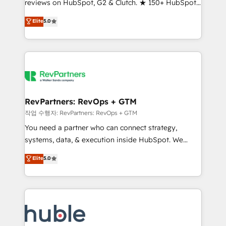
reviews on HubSpot, G2 & Clutch. ★ 150+ HubSpot
and service to drive sustainable growth With 6 key
Certified Experts & Trainers across the team ★
HubSpot accreditations and experience across
Elite
5.0
1,500+ implementations across five continents ★ AI-
hundreds of organizations in dozens of industries,
First, RevOps-led, Onboarding obsessed ★
there’s a good chance one of our globally integrated
Company of the Year 2024/25 INSIDEA helps
teams has worked with clients just like you Let’s
growing companies turn HubSpot into a revenue
explore whether S2 is the partner you’ve been
engine. We onboard your team, migrate your data,
looking for...and get your next big initiative moving!
and build AI-powered workflows that drive adoption
from week one, in your time zone. What we do ➤
RevPartners: RevOps + GTM
Onboarding: Live in weeks, with workflows built
작업 수행자: RevPartners: RevOps + GTM
around your business, not a template. ➤ Migration:
You need a partner who can connect strategy,
Move from any legacy CRM. Zero downtime, full data
systems, data, & execution inside HubSpot. We
integrity. ➤ Implementation: Configure HubSpot to
bridge the gap where most agencies fall short by
Elite
5.0
run your revenue process. Sales, marketing, and
combining GTM strategy with technical execution to
service wired together. ➤ AI and Integrations: Layer
solve the right problem with the right solution. As the
Breeze AI, custom agents, and APIs to remove
only firm in the world to hold Elite Partner
manual work. ➤ Ongoing Management: Monthly
Accreditations with both HubSpot and Clay, our
tune-ups, feature rollouts, adoption coaching. Buying
clients gain a unique advantage in CRM architecture,
HubSpot, switching to it, or reviving a stale portal?
pipeline generation, data intelligence, and go-to-