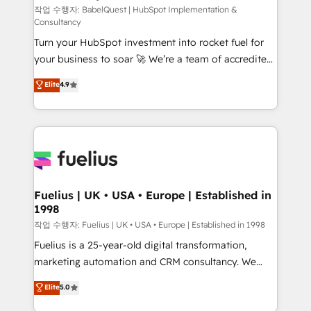
CMS • ISO/IEC 27001:2022, ISO 9001:2015, and ISO
작업 수행자: BabelQuest | HubSpot Implementation &
Consultancy
42001:2023 certified - the AI management standard •
Turn your HubSpot investment into rocket fuel for
GuardHub: our AI governance framework, built on
your business to soar 🚀 We’re a team of accredited
ISO 42001 Ready for the next step? Click the 👈
HubSpot experts ready to help you. We can
'𝗖𝗼𝗻𝘁𝗮𝗰𝘁 𝗯𝘂𝘀𝗶𝗻𝗲𝘀𝘀' button to get in touch (𝘸𝘦'𝘳𝘦
Elite
4.9
implement the platform into complex business
𝘴𝘶𝘱𝘦𝘳 𝘳𝘦𝘴𝘱𝘰𝘯𝘴𝘪𝘷𝘦)
environments, optimise what you've got and make
sure you can actually use it, build your website in
HubSpot or create an inbound marketing strategy
for you and execute it on HubSpot. We are on the
G-Cloud 14 CCS (Crown Commercial Service)
framework, meaning we've been accredited by
Fuelius | UK • USA • Europe | Established in
1998
HubSpot and vetted by the CCS, which means we
can support public sector companies as well the
작업 수행자: Fuelius | UK • USA • Europe | Established in 1998
other ones listed in our profile. Our services: -
Fuelius is a 25-year-old digital transformation,
HubSpot implementation - HubSpot CMS website
marketing automation and CRM consultancy. We
build We can do lots of things. But everything we do
enable mid-market and enterprise clients to
Elite
5.0
is there for you to: - Grow revenue, and run your
maximise their return from digital and fuel their
business more efficiently - Build stronger