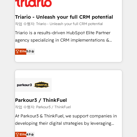
for driving growth. They are committed to helping
business. If not now, when?
our customers grow and finding solutions that fit
their unique business needs. We are thrilled to have
Triario - Unleash your full CRM potential
Blue Frog in the HubSpot ecosystem leading the
작업 수행자: Triario - Unleash your full CRM potential
way for customers!" - Yamini Rangan, CEO of
Triario is a results-driven HubSpot Elite Partner
HubSpot “Our experience with the team at Blue Frog
agency specializing in CRM implementations &
has been nothing short of extraordinary. Their years
migrations, Revenue Operations, Custom
Elite
5.0
of experience and quality of skilled staff has earned
Integrations, Custom AI agents and AI-ready Website
them a trusted reputation within the HubSpot
Design With over 15 years of experience, we help
ecosystem as a reliable partner capable of delivering
companies bridge the gap between marketing, sales,
remarkable experiences for our most sophisticated
and customer success through smart automation,
clients.” - Brian Garvey, VP, Solutions Partner
data hygiene, and tailored HubSpot solutions. Our
Program, HubSpot.
clients choose us because we blend the expertise of
a global consultancy with the care and agility of a
Parkour3 / ThinkFuel
boutique firm. At Triario, we’re big enough to deliver
작업 수행자: Parkour3 / ThinkFuel
but small enough to listen. Our Services: HubSpot
At Parkour3 & ThinkFuel, we support companies in
implementations & data migration Custom AI agents
developing their digital strategies by leveraging
Revenue Operations API integrations AI-ready
technologies and automating their marketing and
Elite
4.9
Website design Let’s turn your CRM into your growth