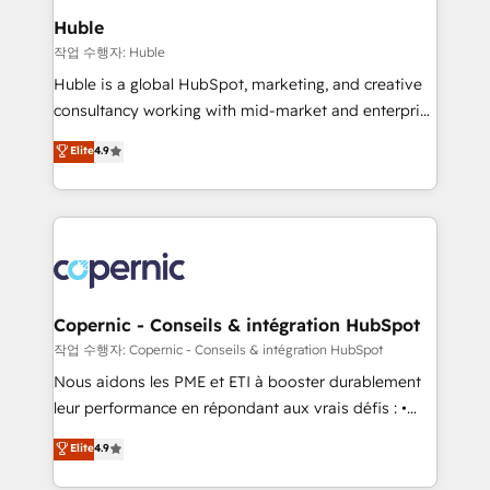
We are built for the work.
market execution. Why B2B Businesses Choose RP: -
Huble
Secure: Soc2 compliant 🛡️ - Pricing: Implementations
작업 수행자: Huble
starting at $1,5k 💵 - Speed: Launch in 14 days ⚡ -
Huble is a global HubSpot, marketing, and creative
Global: 75+ RPers across five continents 🌐 - Scale:
consultancy working with mid-market and enterprise
Largest organically grown & fastest tiering Elite
businesses. We go beyond implementation, shaping
Elite
4.9
HubSpot Partner 🪴 - Sales Hub: More
the strategy, processes, and teams that turn
implementations than any other Partner 💻 -
HubSpot into a genuine growth engine. Named
Migrations: We convert Salesforce addicts to
HubSpot's Global Partner of the Year in 2024,
HubSpot evangelists 🧡 Don't hire a marketing
consistently ranked among their top 5 partners
agency for an Ops problem. Don't hire a technical
worldwide, and with over 15 years in the ecosystem,
agency for a growth problem. Hire a partner built to
Huble has built a track record that speaks for itself.
solve both.
One company, one operating model, delivering
Copernic - Conseils & intégration HubSpot
across offices and consulting teams in the UK, USA,
작업 수행자: Copernic - Conseils & intégration HubSpot
Canada, Germany, France, Belgium, Singapore, and
Nous aidons les PME et ETI à booster durablement
South Africa. Certified compliant with ISO/IEC
leur performance en répondant aux vrais défis : •
27001:2022 and ISO 9001:2015 across all seven
Intégration de HubSpot avec d’autres outils (ERP,
Elite
4.9
international offices and 175+ employees.
téléphonie, etc.) • Alignement des équipes grâce à un
outil et des données partagées • Amélioration de la