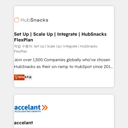
Growth-Driven Design Agency of the Year 🏆2015
results)! In short, our services include: - HubSpot
Became the 5th Agency to reach Diamond 🏆2014
consultancy: onboarding, training, data migration -
HubSpot COS Performance Award 🏆2014 HubSpot
HubSpot development: websites, custom modules,
COS Design Award 🏆2013 HubSpot Marketplace
integrations - Marketing & sales solutions: digital
Provider of the Year 🏆2011 Became a HubSpot
marketing, advertising, campaigns, content and
Set Up | Scale Up | Integrate | HubSnacks
Partner 📆Founded in 1997
FlexPlan
design We connect people, data and technology to
improve customer experiences. With our bright
작업 수행자: Set Up | Scale Up | Integrate | HubSnacks
FlexPlan
people, exciting ideas and can-do mentality, we
Join over 1,500 Companies globally who've chosen
ensure revenue growth on a daily basis. So tell us
HubSnacks as their on-ramp to HubSpot since 2014
your challenge; our passionate and growth driven
Simple pay-as-you-go plans that accelerate value...
team of 100+ experts is ready for you! Driving digital
Elite
4.9
1️⃣ Set Up | Onboarding New or Check-fixing existing
growth | www.brightdigital.com
HubSpot portals 2️⃣ Scale Up | 100% HubSpot Task
Execution... Global 24/7 ... All Experts 3️⃣ Integrate |
your entire Tech Stack with Custom Integrations
Slash months from your API Integration project... ⬅️
Click "Contact Business" ⬅️ to access 150+ Kickstart
Integration templates that put HubSpot in the center
accelant