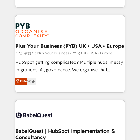
Marketing, Sales, Operations, and Service Hubs. -
search optimisation), and HubSpot Content Hub and
Ongoing optimization, managed support, and
WordPress development. We work with enterprise
scalable retainers. Let’s make HubSpot your most
and growth-led companies across technology,
powerful growth engine. Built to convert, scale, and
professional services, financial services and
drive results.
industrial sectors. Offices in Johannesburg, Cape
Town, Dubai & London. 500+ HubSpot CRM
Plus Your Business (PYB) UK • USA • Europe
implementations delivered. AI visibility coverage
작업 수행자: Plus Your Business (PYB) UK • USA • Europe
across ChatGPT, Claude, Perplexity, Gemini and
HubSpot getting complicated? Multiple hubs, messy
Google AI Overviews. HubSpot Impact Award -
migrations, AI, governance. We organise that
Customer First HubSpot Impact Award - Integrations
complexity, so your team can put HubSpot to work...
Elite
5.0
Innovation HubSpot Impact Award - Platform
Welcome to our Profile! We help with: • CRM
Migration Excellence HubSpot Impact Award -
implementation, reports, workflows, and team
Platform Excellence 40+ full-time HubSpot
training • CRM migration from Salesforce, Pipedrive,
professionals. 100s of certifications and
Dynamics and others • Technical projects including
accreditations with HubSpot.
custom API integrations • AI governance for
HubSpot-centred operations A little about us: •
Boutique 'Elite' team of 12 • 150+ clients across Sales
BabelQuest | HubSpot Implementation &
Consultancy
Hub, Marketing Hub, Service Hub, Data Hub and