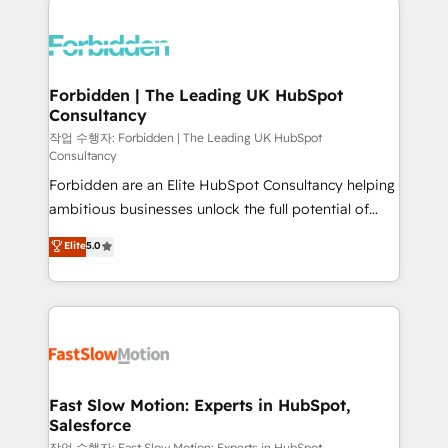
complexes : ERP (Divalto, Sage X3, Cegid, Pennylane,
Dynamics..), VOIP (Aircall, Ringover, Modjo), Shopify,
Oneflow. 💻 Développements custom : CRM UI
Extensions (React), Serverless Node.js, Custom
Forbidden | The Leading UK HubSpot
Consultancy
Objects, thèmes HubL, agents IA & Breeze AI. 🎯
Secteurs : Industrie, Distribution B2B, SaaS, Services
작업 수행자: Forbidden | The Leading UK HubSpot
Consultancy
B2B, Immobilier, Viticulture, Finance. 🚀 Nos livrables
Forbidden are an Elite HubSpot Consultancy helping
: migration sécurisée, implémentation Marketing +
ambitious businesses unlock the full potential of
Sales + Service Hub, synchronisation ERP ↔
HubSpot. Too many businesses invest in HubSpot
HubSpot temps réel, formation équipes. 🏆 +350
Elite
5.0
but never see the ROI they expected due to poor
projets livrés. Accrédités HubSpot CRM
adoption, messy data, and disconnected teams
Implementation, Data Migration & Custom
getting in the way. That’s where we come in. We
Integration. 📩 Parlons de votre projet →
partner with scaling businesses across the UK to
digitaweb.com
design, implement, and optimise HubSpot so it
actually drives revenue, not just reports on it. Our
services include: - Choosing the right HubSpot
Fast Slow Motion: Experts in HubSpot,
Salesforce
package for your business - Full CRM, Marketing, and
작업 수행자: Fast Slow Motion: Experts in HubSpot,