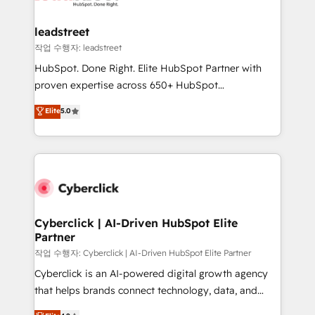
go-to-market systems that align people, process,
and technology for predictable, scalable revenue
leadstreet
growth. Our expertise spans RevOps, CRM and data
작업 수행자: leadstreet
architecture, AI enablement, and strategic marketing,
HubSpot. Done Right. Elite HubSpot Partner with
delivered through our proprietary FLAIR framework
proven expertise across 650+ HubSpot
for responsible AI adoption. As a HubSpot Elite
implementations. With 12+ years of HubSpot
Elite
5.0
Partner and ISO 27001:2022 certified consultancy,
experience, we help you use the HubSpot platform
we blend strategy, creativity, and technology to help
to its fullest capacity, improve your current HubSpot
organisations scale smarter and grow stronger.
website, or build your new one.
Cyberclick | AI-Driven HubSpot Elite
Partner
작업 수행자: Cyberclick | AI-Driven HubSpot Elite Partner
Cyberclick is an AI-powered digital growth agency
that helps brands connect technology, data, and
creativity to achieve measurable results. Founded in