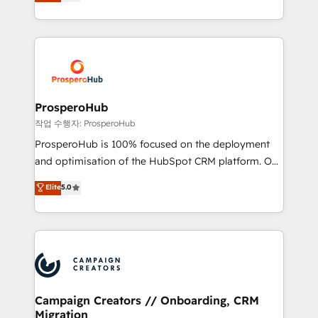
sales processes to generate growth. Our offer spans
engine!
from Strategy to Operations. We specialize in CRM
onboarding and implementation, web design, sales
& marketing automation, and digital marketing. With
extensive experience working with tech companies
and manufacturers since 2002, we are committed to
empowering our clients and developing their
ProsperoHub
autonomy. Get to grips with HubSpot through
작업 수행자: ProsperoHub
guided implementation and seamless integration of
ProsperoHub is 100% focused on the deployment
the CRM platform into your digital ecosystem. Would
and optimisation of the HubSpot CRM platform. Our
you like support in deploying your inbound
highly experienced team of solutions experts will
Elite
5.0
marketing strategy? We'll provide support tailored
ensure that you achieve maximum adoption and
to your needs and sales objectives. With 125+
ROI from your HubSpot investment. Use our
certifications, we are part of the most certified
extensive HubSpot, sales, marketing, service and
Canadian agencies, and we both hold Onboarding
integrations expertise to lead your team on their
Accreditations. Based in Canada (coast to coast), our
HubSpot journey, design and implement your
services are offered in both English & French.
processes and skilfully bring your revenue
infrastructure to life. Our collaborative approach
Campaign Creators // Onboarding, CRM
Migration
keeps you in control whilst we plan and support the