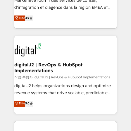
Markentive fournit des services de conseil,
you don't know' recommendations to maximize
d'intégration et d'agence dans la région EMEA et
conversions! OTF is an Elite Partner (top 1% of
North America. Avec plus de 115 experts en
Elite
4.9
6,500+ Partners) and was named 2023 HubSpot
marketing automation, Growth, Revops, CRM et
Partner of the Year 💥 Trusted by 2,500+ companies
webdesign. Markentive is both a consulting firm, a
to help them scale and close more business, by
digital agency and an integrator. With over 115
using HubSpot (the right way). ⭐️ Here's more info:
experts in marketing automation, growth, revops,
www.onthefuze.com/hubspot-admin Contact us to
CRM and webdesign (We focus on EMEA - USA
learn more!
customers).
digitalJ2 | RevOps & HubSpot
Implementations
작업 수행자: digitalJ2 | RevOps & HubSpot Implementations
digitalJ2 helps organizations design and optimize
revenue systems that drive scalable, predictable
growth. As a triple-accredited HubSpot Solutions
Elite
5.0
Partner, we specialize in both strategic RevOps
planning and hands-on technical execution - building
the operational foundation companies need to
thrive. Industries we specialize in: - Manufacturing -