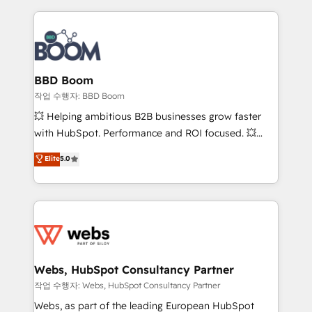
builds scalable strategies that drive long-term
revenue. ⚙️ HubSpot Integration & Optimization •
Seamless CRM, CMS, and automation setup •
Complex platform migrations and data cleanups •
Custom APIs and third-party integrations 📈 End-to-
BBD Boom
End Revenue Acceleration • Lifecycle marketing and
작업 수행자: BBD Boom
pipeline growth programs • Sales enablement tools
💥 Helping ambitious B2B businesses grow faster
and CRM optimization • Retention strategies with
with HubSpot. Performance and ROI focused. 💥
customer journey mapping 🏅 Elite-Level HubSpot
BBD Boom is the HubSpot partner that can help you
Elite
5.0
Execution • 750+ onboardings and 2,000+
to HubSpot Better. We work with your teams to
implementations • Deep expertise across marketing,
solve all your HubSpot challenges and improve user
sales, and service hubs • Built-in flexibility for
adoption, sales process and marketing results.
startups to global brands
Services 📚 Onboarding your team to HubSpot for
the first time 🔧 Designing and optimising your
HubSpot set-up for better results 🌐 Website design
and build using HubSpot 🔌 Integrating HubSpot
Webs, HubSpot Consultancy Partner
with other systems 🎓 Training your teams to be
작업 수행자: Webs, HubSpot Consultancy Partner
HubSpot pros 📊 Lead generation services using
Webs, as part of the leading European HubSpot