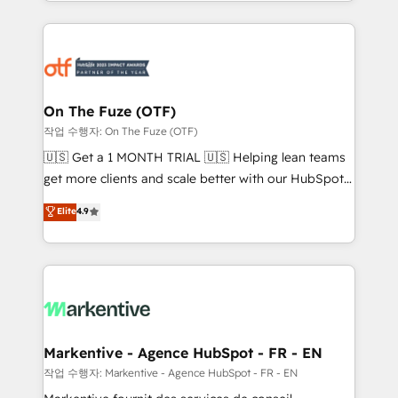
Loop Marketing framework through expert-led
services, smart agents, and purpose-built apps,
tailored to your business. Together, we unlock
results, fast. ⚙️CRM & RevOps: Align all Hubs to your
buyer journey for clean data, scalability, & reporting.
🎯Demand Gen & ABM: Drive pipeline with inbound,
On The Fuze (OTF)
ABM, AEO, SEO, & paid media. 👩‍💻Web Design:
작업 수행자: On The Fuze (OTF)
Build high-performing websites with UX, messaging,
🇺🇸 Get a 1 MONTH TRIAL 🇺🇸 Helping lean teams
& conversion strategy that drive results. 🤖AI
get more clients and scale better with our HubSpot
Strategy: Activate Breeze Agents, configure HubSpot
Consulting & 'Done For You' Services. 🚀 Who We
Elite
4.9
AI, & maximize AEO with tailored AI services. 🧩
Work With 🚀 We help lean, growing companies: -
Integrations: Extend HubSpot with custom
Win more business - Reduce no-shows - Improve
integrations, hosting, & maintenance.
lead & deal conversion rates - Scale with less
headcount ...by using HubSpot's full capabilities. 🤓
What do you get? 🤓 Our client's are too busy to
learn the ins-and-outs of HubSpot. We give you a
Personal Consultant + Tech Team to handle the
Markentive - Agence HubSpot - FR - EN
heavy lifting of mapping out AND building your ideal
작업 수행자: Markentive - Agence HubSpot - FR - EN
system. + Get best practices and 'don't know what