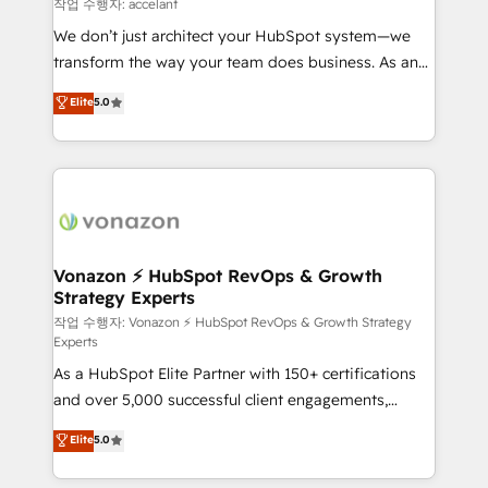
of your tech stack, syncing... 🛍️ Shopify or
작업 수행자: accelant
WooCommerce 💲 Stripe or Paypal 💰 Sage or
We don’t just architect your HubSpot system—we
Netsuite 🤖 Google or Microsoft ✍️ DocuSign or
transform the way your team does business. As an
PandaDoc 🌐 Avalara or Quaderno HubSnacks holds
Elite HubSpot Solutions Partner, we specialize in
Elite
5.0
the rare Advanced "Custom Integrations"
creating tailored, end-to-end CRM solutions that
Accreditation, securely sync data across... 🔄 any
accelerate growth, improve operational efficiency,
apps, in any direction. Stuck on your old CRM..?
and ensure faster time to value on HubSpot. What
Migrate | seamlessly off your old CRM onto a clean
sets us apart? Our people-centric approach. From
new HubSpot portal with Advanced Website and
day one, our team takes the time to deeply
CRM Migrations using our in-house "HubScrub" Tool.
understand your unique needs, crafting custom
strategies that deliver impactful results. Our mission
Vonazon ⚡ HubSpot RevOps & Growth
Strategy Experts
is to empower you to unlock HubSpot’s full potential
—faster. Through expert training, unmatched
작업 수행자: Vonazon ⚡ HubSpot RevOps & Growth Strategy
Experts
responsiveness, and ongoing support, we equip
As a HubSpot Elite Partner with 150+ certifications
your team to adopt new systems with confidence
and over 5,000 successful client engagements,
and achieve a unified, data-driven approach to
Vonazon turns marketing complexity into
customer engagement.
Elite
5.0
measurable, scalable growth. From onboarding to
enterprise-grade campaigns, our in-house team