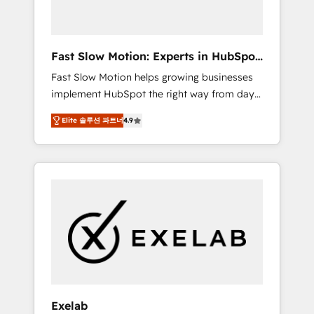
right HubSpot package for your business -
Full CRM, Marketing, and Sales Hub
implementations - Custom dashboards and
Fast Slow Motion: Experts in HubSpot
reporting - Workflow automation and data
& Salesforce
Fast Slow Motion helps growing businesses
clean-up - Sales enablement and team
implement HubSpot the right way from day
training - Ongoing optimisation and RevOps
one — with the flexibility to scale as
support Based in Leeds and London, we
Elite 솔루션 파트너
4.9
complexity increases. Highly certified in both
partner with SMEs across the UK who are
HubSpot and Salesforce, we bring deep
ready to turn HubSpot into the growth
experience in CRM implementation,
engine it’s meant to be.
integrations, and data migration across
modern business systems. Built to serve
growing mid-market and enterprise
organizations, our team combines strong
technical execution with real business
perspective. Many of our consultants have
scaled businesses themselves, giving us a
practical understanding of what owners and
Exelab
operators need as their systems, data, and