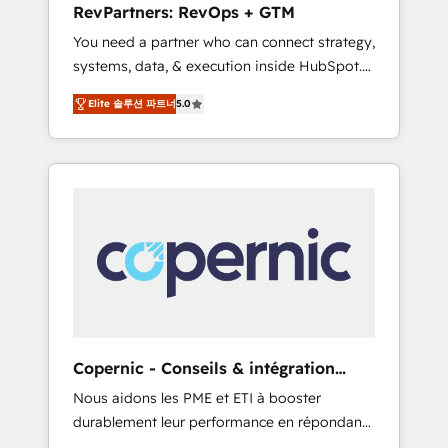
RevPartners: RevOps + GTM
from any legacy CRM. Zero downtime, full
You need a partner who can connect strategy,
data integrity. ➤ Implementation: Configure
systems, data, & execution inside HubSpot.
HubSpot to run your revenue process. Sales,
We bridge the gap where most agencies fall
marketing, and service wired together. ➤ AI
Elite 솔루션 파트너
5.0
short by combining GTM strategy with
and Integrations: Layer Breeze AI, custom
technical execution to solve the right
agents, and APIs to remove manual work. ➤
problem with the right solution. As the only
Ongoing Management: Monthly tune-ups,
firm in the world to hold Elite Partner
feature rollouts, adoption coaching. Buying
Accreditations with both HubSpot and Clay,
HubSpot, switching to it, or reviving a stale
our clients gain a unique advantage in CRM
portal? We are built for the work.
architecture, pipeline generation, data
intelligence, and go-to-market execution.
Why B2B Businesses Choose RP: - Secure:
Soc2 compliant 🛡️ - Pricing: Implementations
starting at $1,5k 💵 - Speed: Launch in 14
Copernic - Conseils & intégration
days ⚡ - Global: 75+ RPers across five
HubSpot
Nous aidons les PME et ETI à booster
continents 🌐 - Scale: Largest organically
durablement leur performance en répondant
grown & fastest tiering Elite HubSpot Partner
aux vrais défis : • Intégration de HubSpot