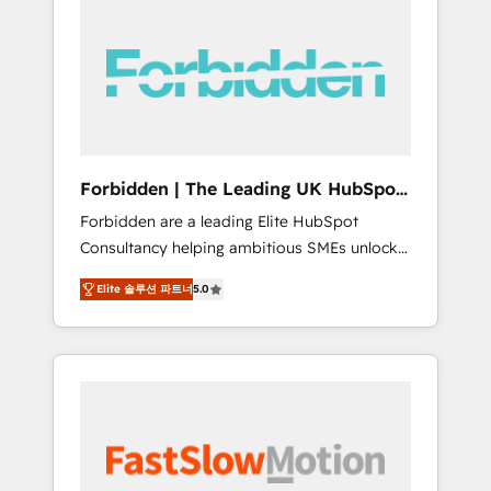
(Divalto, Sage X3, Cegid, Pennylane,
Dynamics..), VOIP (Aircall, Ringover, Modjo),
Shopify, Oneflow. 💻 Développements
custom : CRM UI Extensions (React),
Serverless Node.js, Custom Objects, thèmes
HubL, agents IA & Breeze AI. 🎯 Secteurs :
Industrie, Distribution B2B, SaaS, Services
Forbidden | The Leading UK HubSpot
B2B, Immobilier, Viticulture, Finance. 🚀 Nos
Consultancy
Forbidden are a leading Elite HubSpot
livrables : migration sécurisée,
Consultancy helping ambitious SMEs unlock
implémentation Marketing + Sales + Service
the full potential of HubSpot. Too many
Hub, synchronisation ERP ↔ HubSpot temps
Elite 솔루션 파트너
5.0
businesses invest in HubSpot but never see
réel, formation équipes. 🏆 +350 projets
the ROI they expected due to poor adoption,
livrés. Accrédités HubSpot CRM
messy data, and disconnected teams getting
Implementation, Data Migration & Custom
in the way. That’s where we come in. We
Integration. 📩 Parlons de votre projet →
partner with scaling businesses across the UK
digitaweb.com
to design, implement, and optimise HubSpot
so it actually drives revenue, not just reports
on it. Our services include: - Choosing the