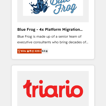
expertise to drive your business forward.
Since 2015 we are fully dedicated to
HubSpot and with an experienced team
(50+), we work with reputable companies in
B2B sectors such as manufacturing, SaaS and
Blue Frog - 4x Platform Migration
business services. We prepare a customized
Award Winner
Blue Frog is made up of a senior team of
business case that demonstrates the value
executive consultants who bring decades of
and impact of your digital transformation,
relevant, real world experience to our client
including a detailed financial rationale with a
Elite 솔루션 파트너
5.0
engagements. "Blue Frog is a top, trusted
focus on ROI and TCO. As a trusted extension
partner in HubSpot's ecosystem for a reason.
of your team, we believe in the power of
Their team brings over a decade of
partnership. Together, we embark on a
experience to the table, along with deep
transformational journey that sets your
knowledge of the HubSpot platform and
business up for long-term success. Unlock
strategies for driving growth. They are
your business. If not now, when?
committed to helping our customers grow
and finding solutions that fit their unique
business needs. We are thrilled to have Blue
Frog in the HubSpot ecosystem leading the