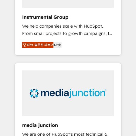
HubSpot Theme Challenge 2021 🌟
INBOUND’19 HubSpot Rising Star Why us?
Instrumental Group
Harnessing the full potential of the powerful
We help companies scale with HubSpot.
HubSpot CRM. ✔️A team of HubSpot experts
From small projects to growth campaigns, to
backed by over 10+ years of HubSpot
CRM and websites. Hire an agency that's
experience ✔️Flexible pricing models —
Elite 솔루션 파트너
4.9
experienced in every inch of HubSpot and
Hourly-fee (assigned one Dedicated
willing to work hand-in-hand with your team
HubSpot Admin); Monthly-fee (HubSpot
to simplify the complex and build a better
Admin + Project Manager); and Fixed Project
experience for your team and customers.
Cost (as per requirement). ✔️Helped over
25,000+ customers so far with our HubSpot
solutions. ✔️Bespoke apps & on-demand
bundle services. Connect with us today!
media junction
We are one of HubSpot's most technical &