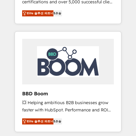
certifications and over 5,000 successful client
confidence and achieve a unified, data-
engagements, Vonazon turns marketing
driven approach to customer engagement.
Elite 솔루션 파트너
5.0
complexity into measurable, scalable growth.
From onboarding to enterprise-grade
campaigns, our in-house team builds scalable
strategies that drive long-term revenue. ⚙️
HubSpot Integration & Optimization •
Seamless CRM, CMS, and automation setup •
Complex platform migrations and data
cleanups • Custom APIs and third-party
integrations 📈 End-to-End Revenue
Acceleration • Lifecycle marketing and
pipeline growth programs • Sales enablement
BBD Boom
tools and CRM optimization • Retention
💥 Helping ambitious B2B businesses grow
strategies with customer journey mapping 🏅
faster with HubSpot. Performance and ROI
Elite-Level HubSpot Execution • 750+
focused. 💥 BBD Boom is the HubSpot
onboardings and 2,000+ implementations •
Elite 솔루션 파트너
5.0
partner that can help you to HubSpot Better.
Deep expertise across marketing, sales, and
We work with your teams to solve all your
service hubs • Built-in flexibility for startups