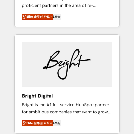
proficient partners in the area of re-
platforming, website design & development.
Elite 솔루션 파트너
5.0
We specialize in multi-hub implementations
for mid-market & enterprise companies. We
are woman-owned, powered by coffee, and
we ❤️ dogs. We produce award-winning work
for our clients. 🏆2023 Technical Expertise
Impact Award 🏆2022 Technical Expertise
Impact Award 🏆2022 Platform Migration
Excellence Impact Award 🏆2020 Elite
Solutions Partner 🏆2019 Integrations
HubSpot Impact Award 🏆2019 Marketing
Enablement HubSpot Impact Award 🏆2018
Bright Digital
Website Design HubSpot Impact Award 🏆
Bright is the #1 full-service HubSpot partner
2017 Website Design HubSpot Impact Award
for ambitious companies that want to grow
🏆2016 Growth-Driven Design Agency of the
smarter. From HubSpot onboarding, to
Year 🏆2016 Sales Enablement HubSpot
Elite 솔루션 파트너
4.9
training, from developing a new website to
Impact Award 🏆2015 Growth-Driven Design
lead generation and digital marketing; we do