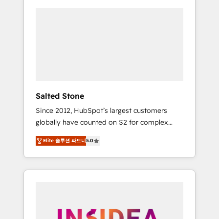
Salted Stone
Since 2012, HubSpot’s largest customers
globally have counted on S2 for complex
migrations, change management, systems
Elite 솔루션 파트너
5.0
integration, and creative solutions that
deliver measurable impact and transform
brand experiences As one of the few full-
service creative agencies in the HubSpot
ecosystem, we blend strategy, technology, &
award-winning design to build scalable,
globally regionalized HubSpot websites,