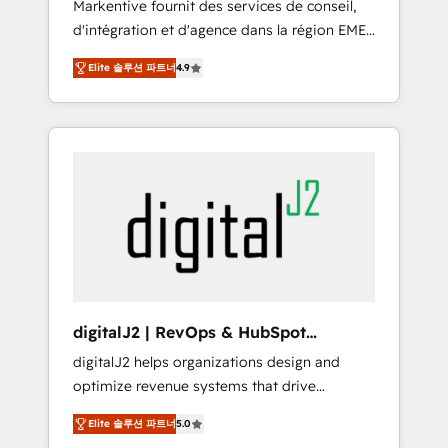
Markentive fournit des services de conseil,
recommendations to maximize conversions!
d'intégration et d'agence dans la région EMEA
OTF is an Elite Partner (top 1% of 6,500+
et North America. Avec plus de 115 experts en
Partners) and was named 2023 HubSpot
Elite 솔루션 파트너
4.9
marketing automation, Growth, Revops, CRM
Partner of the Year 💥 Trusted by 2,500+
et webdesign. Markentive is both a
companies to help them scale and close
consulting firm, a digital agency and an
more business, by using HubSpot (the right
integrator. With over 115 experts in marketing
way). ⭐️ Here's more info:
automation, growth, revops, CRM and
www.onthefuze.com/hubspot-admin Contact
webdesign (We focus on EMEA - USA
us to learn more!
customers).
digitalJ2 | RevOps & HubSpot
Implementations
digitalJ2 helps organizations design and
optimize revenue systems that drive
scalable, predictable growth. As a triple-
Elite 솔루션 파트너
5.0
accredited HubSpot Solutions Partner, we