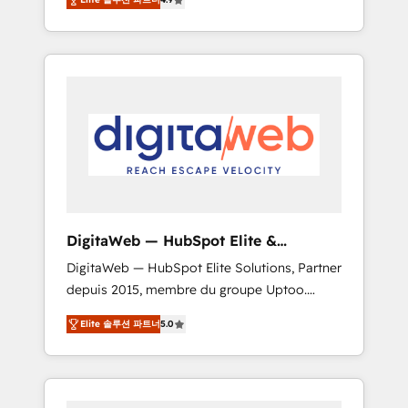
industries. With 150+ HubSpot-certified
experts, we deliver scalable solutions to
complex GTM and RevOps challenges. Our
Expertise 🔹 Onboarding & Implementation:
Accredited HubSpot Partner, ensuring
smooth setup tailored to your GTM motion.
🔹 Migrations: Move from other CRMs to
HubSpot without data loss or downtime. 🔹
RevOps Strategy: Align teams, processes, and
data to drive revenue efficiency. 🔹
Integrations: Connect HubSpot with your tech
DigitaWeb — HubSpot Elite &
stack for better adoption. 🔹 Custom
Intégrations ERP
DigitaWeb — HubSpot Elite Solutions, Partner
Solutions: Build tailored apps, workflows, and
depuis 2015, membre du groupe Uptoo.
configurations. We are SOC 2 Type II and ISO
Nous aidons les ETI et PME B2B à unifier
27001 certified, reinforcing our commitment
Elite 솔루션 파트너
5.0
Marketing, Ventes et Service sur HubSpot
to data security and compliance. At
grâce à la Revenue Architecture : alignement
OneMetric, we help revenue teams focus on
des équipes, pipeline prévisible, croissance
the OneMetric that matters most: revenue.
mesurable. 🔌 Intégrations complexes : ERP