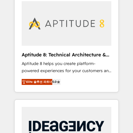
l'international, nous travaillons avec des ETI
contactez notre équipe pour un échange
ambitieuses, des grands groupes voulant
dédié.
aller au-delà d’une simple transformation
digitale et des startups florissantes. Nos 3
grandes expertises sont : ➤ L’intégration de
CRM et de méthodologie RevOps pour
aligner les équipes marketing, commerciales
et support client (data migration,
Aptitude 8: Technical Architecture &
synchronisation API, audit et maintenance) ➤
Deployment
Aptitude 8 helps you create platform-
La création de sites internet de conversion
powered experiences for your customers and
qui transforment les visiteurs en
teams. We build multi-hub solutions and
opportunités d'affaires ➤ La mise en place
Elite 솔루션 파트너
5.0
orchestrate operations across your entire
de stratégies d'acquisition marketing (SEO,
tech stack. Aptitude 8 is trusted by top
SEA, inbound, automatisation marketing,
brands such as Lenovo, Bluetooth,
ABM, IA, emailing) Informations clés : - 10 ans
International Sports Sciences Association,
d'expérience - 100+ intégrations CRM
SXSW, Notion, Soundcloud, American Nurses
HubSpot réussies - 40 experts conseil - 150
Association, Randstad, Uber Freight, and
certifications HubSpot cumulées
HubSpot itself. We have the largest technical