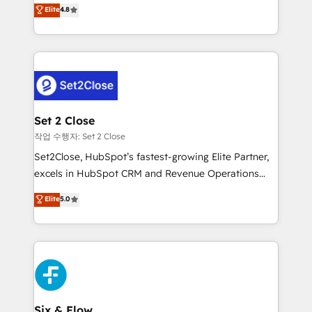
aun así no crecen. Suele ser un círculo: procesos que
Elite
4.8
partners who will embed ourselves into your
no generan datos confiables, datos que no permiten
business, processes and systems 🏢 We specialise in
decidir bien, y decisiones que no logran mejorar los
working with mid-market and enterprise
procesos. Y así, vuelta tras vuelta, el negocio gira sin
organisations, global organisations and those with
avanzar —un problema que tiene menos que ver con
complex use cases 🏆 CRM Implementation,
el CRM y más con cómo opera la empresa por
Platform Enablement, Custom Integration and
debajo. Te acompañamos a ordenar tu operación
Onboarding Accredited 🔐 ISO27001 & ISO9001
para que genere la información que necesitás para
Set 2 Close
Certified
decidir, y HubSpot por fin rinda de verdad. Lo
작업 수행자: Set 2 Close
hacemos paso a paso, sin frenar tu operación, con la
Set2Close, HubSpot’s fastest-growing Elite Partner,
adopción que todos buscan y pocos logran. No es
excels in HubSpot CRM and Revenue Operations
teoría: somos Partner Elite con +700
(RevOps) services to boost B2B sales and growth.
Elite
5.0
implementaciones en LATAM. Imaginá HubSpot
As a top HubSpot Elite Partner, we specialize in
mostrándote dónde está tu próxima venta, no solo
custom HubSpot CRM solutions. Our experts design,
dónde quedó la última. Empecemos por el proceso
implement, and optimize systems to enhance user
que hoy más te frena, y de ahí, victorias
experience, functionality, and adoption across sales,
consecutivas, una tras otra.
marketing, and service teams. From setup to
refinement, we streamline workflows, improve lead
management, and speed up deal closures. With 500+
Six & Flow