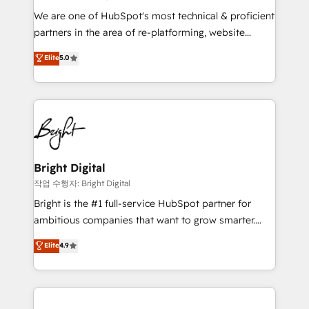
We are one of HubSpot's most technical & proficient
partners in the area of re-platforming, website
design & development. We specialize in multi-hub
Elite
5.0
implementations for mid-market & enterprise
companies. We are woman-owned, powered by
coffee, and we ❤️ dogs. We produce award-winning
work for our clients. 🏆2023 Technical Expertise
Impact Award 🏆2022 Technical Expertise Impact
Award 🏆2022 Platform Migration Excellence Impact
Award 🏆2020 Elite Solutions Partner 🏆2019
Bright Digital
Integrations HubSpot Impact Award 🏆2019
작업 수행자: Bright Digital
Marketing Enablement HubSpot Impact Award 🏆
Bright is the #1 full-service HubSpot partner for
2018 Website Design HubSpot Impact Award 🏆2017
ambitious companies that want to grow smarter.
Website Design HubSpot Impact Award 🏆2016
From HubSpot onboarding, to training, from
Elite
4.9
Growth-Driven Design Agency of the Year 🏆2016
developing a new website to lead generation and
Sales Enablement HubSpot Impact Award 🏆2015
digital marketing; we do it all (and with great
Growth-Driven Design Agency of the Year 🏆2015
results)! In short, our services include: - HubSpot
Became the 5th Agency to reach Diamond 🏆2014
consultancy: onboarding, training, data migration -