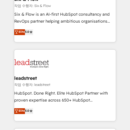
projects completed, our Agile approach ensures your
작업 수행자: Six & Flow
HubSpot CRM drives measurable results. Our
Six & Flow is an AI-first HubSpot consultancy and
RevOps services align your sales, marketing, and
RevOps partner helping ambitious organisations
customer success teams for peak performance. We
grow with clarity, confidence, and intelligence.
Elite
5.0
optimize the revenue lifecycle—lead generation to
Operating across the UK, Netherlands, Ireland, and
retention—by refining processes and eliminating
Canada, we’ve delivered thousands of successful
inefficiencies. Using HubSpot tools and data-driven
HubSpot projects for mid-market and enterprise
strategies, we create scalable solutions that
clients worldwide, with over 10 years experience. We
maximize profitability and adapt to your goals.
combine HubSpot, data, and AI to design connected
go-to-market systems that align people, process,
and technology for predictable, scalable revenue
leadstreet
growth. Our expertise spans RevOps, CRM and data
작업 수행자: leadstreet
architecture, AI enablement, and strategic marketing,
HubSpot. Done Right. Elite HubSpot Partner with
delivered through our proprietary FLAIR framework
proven expertise across 650+ HubSpot
for responsible AI adoption. As a HubSpot Elite
implementations. With 12+ years of HubSpot
Elite
5.0
Partner and ISO 27001:2022 certified consultancy,
experience, we help you use the HubSpot platform
we blend strategy, creativity, and technology to help
to its fullest capacity, improve your current HubSpot
organisations scale smarter and grow stronger.
website, or build your new one.