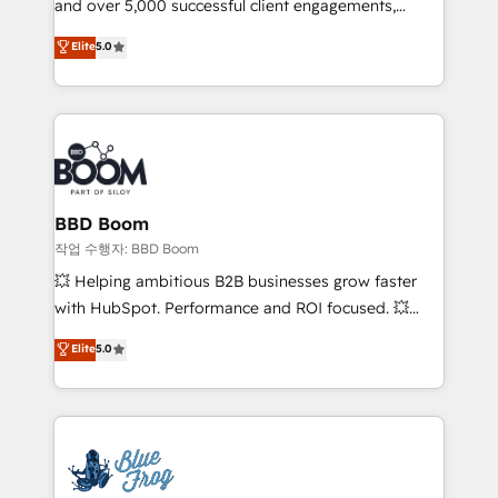
and over 5,000 successful client engagements,
and achieve a unified, data-driven approach to
Vonazon turns marketing complexity into
customer engagement.
Elite
5.0
measurable, scalable growth. From onboarding to
enterprise-grade campaigns, our in-house team
builds scalable strategies that drive long-term
revenue. ⚙️ HubSpot Integration & Optimization •
Seamless CRM, CMS, and automation setup •
Complex platform migrations and data cleanups •
Custom APIs and third-party integrations 📈 End-to-
BBD Boom
End Revenue Acceleration • Lifecycle marketing and
작업 수행자: BBD Boom
pipeline growth programs • Sales enablement tools
💥 Helping ambitious B2B businesses grow faster
and CRM optimization • Retention strategies with
with HubSpot. Performance and ROI focused. 💥
customer journey mapping 🏅 Elite-Level HubSpot
BBD Boom is the HubSpot partner that can help you
Elite
5.0
Execution • 750+ onboardings and 2,000+
to HubSpot Better. We work with your teams to
implementations • Deep expertise across marketing,
solve all your HubSpot challenges and improve user
sales, and service hubs • Built-in flexibility for
adoption, sales process and marketing results.
startups to global brands
Services 📚 Onboarding your team to HubSpot for
the first time 🔧 Designing and optimising your
HubSpot set-up for better results 🌐 Website design