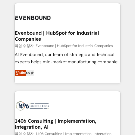
Year 2024. • Organizer of Aliados.ai (AI, marketing &
トを組み込んだ顧客フロント業務（マーケティング・営
tech global congress). 👉 Ready to scale your
業・CS）を組織全体で設計・実装する日本のAIネイテ
business with HubSpot? Let Cebra’s experts help
ィブ・エージェンシーです。事業部・グループ会社・部
you grow faster, smarter, and with impact.
門が分立する組織で、データと業務プロセスのサイロ化
を、CRMを軸とした全社共通基盤に再構築します。意
Evenbound | HubSpot for Industrial
Companies
思決定者・PMO・現場担当者に並走します。 1️⃣
HubSpot導入・活用支援 顧客データの一元化から、
작업 수행자: Evenbound | HubSpot for Industrial Companies
GTMの見える化・自動化まで。全Hub統合運用、デー
At Evenbound, our team of strategic and technical
タ品質設計、グループ横断のCRM統合に対応します。
experts helps mid-market manufacturing companies
2️⃣ AIエージェント組織構築 営業・マーケティング業務
achieve real growth. We specialize in delivering
Elite
5.0
の一部をAIが自律実行する組織への移行を設計・実装。
tailored solutions that drive results by leveraging
Breeze・Claude等をHubSpotと連携させ、役割定義・
HubSpot’s platform and data to fuel success.
運用ルール・成果指標まで含めて設計します。 3️⃣ 全社
Technical Solutions: - HubSpot Technical Consulting -
DX × AI推進のPMO伴走支援 複数部門をまたぐDX×AI変
HubSpot CRM Implementation - HubSpot
革を、構想から実装・定着までPMOとして主導。「設
Onboarding - Data Migration & Integrations -
定の代行ではなく、設計の責任」を引き受け、部門横断
Technical Audit & Optimization Strategic Solutions: -
の統合・浸透・変革管理を実行します。 ▸ CMS戦略設
Revenue Operations - Inbound Marketing -
1406 Consulting | Implementation,
計・構築：リード獲得・CVR・SEOを前提にした情報設
Integration, AI
Outbound Marketing - HubSpot CMS Website
計・導線設計・テンプレート設計をContent Hubで一体
Design & Development We empower our clients to
작업 수행자: 1406 Consulting | Implementation, Integration,