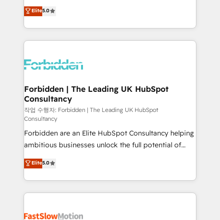
tailored apps, workflows, and configurations. We are
aidons les ETI et PME B2B à unifier Marketing,
Elite
5.0
SOC 2 Type II and ISO 27001 certified, reinforcing
Ventes et Service sur HubSpot grâce à la Revenue
our commitment to data security and compliance. At
Architecture : alignement des équipes, pipeline
OneMetric, we help revenue teams focus on the
prévisible, croissance mesurable. 🔌 Intégrations
OneMetric that matters most: revenue.
complexes : ERP (Divalto, Sage X3, Cegid, Pennylane,
Dynamics..), VOIP (Aircall, Ringover, Modjo), Shopify,
Oneflow. 💻 Développements custom : CRM UI
Extensions (React), Serverless Node.js, Custom
Forbidden | The Leading UK HubSpot
Consultancy
Objects, thèmes HubL, agents IA & Breeze AI. 🎯
Secteurs : Industrie, Distribution B2B, SaaS, Services
작업 수행자: Forbidden | The Leading UK HubSpot
Consultancy
B2B, Immobilier, Viticulture, Finance. 🚀 Nos livrables
Forbidden are an Elite HubSpot Consultancy helping
: migration sécurisée, implémentation Marketing +
ambitious businesses unlock the full potential of
Sales + Service Hub, synchronisation ERP ↔
HubSpot. Too many businesses invest in HubSpot
HubSpot temps réel, formation équipes. 🏆 +350
Elite
5.0
but never see the ROI they expected due to poor
projets livrés. Accrédités HubSpot CRM
adoption, messy data, and disconnected teams
Implementation, Data Migration & Custom
getting in the way. That’s where we come in. We
Integration. 📩 Parlons de votre projet →
partner with scaling businesses across the UK to
digitaweb.com
design, implement, and optimise HubSpot so it