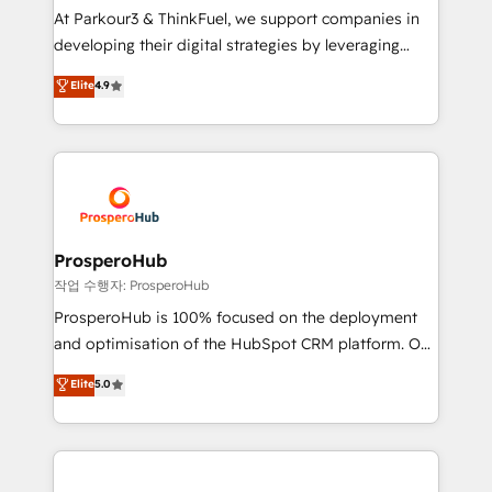
but small enough to listen. Our Services: HubSpot
At Parkour3 & ThinkFuel, we support companies in
implementations & data migration Custom AI agents
developing their digital strategies by leveraging
Revenue Operations API integrations AI-ready
technologies and automating their marketing and
Elite
4.9
Website design Let’s turn your CRM into your growth
sales processes to generate growth. Our offer spans
engine!
from Strategy to Operations. We specialize in CRM
onboarding and implementation, web design, sales
& marketing automation, and digital marketing. With
extensive experience working with tech companies
and manufacturers since 2002, we are committed to
empowering our clients and developing their
ProsperoHub
autonomy. Get to grips with HubSpot through
작업 수행자: ProsperoHub
guided implementation and seamless integration of
ProsperoHub is 100% focused on the deployment
the CRM platform into your digital ecosystem. Would
and optimisation of the HubSpot CRM platform. Our
you like support in deploying your inbound
highly experienced team of solutions experts will
Elite
5.0
marketing strategy? We'll provide support tailored
ensure that you achieve maximum adoption and
to your needs and sales objectives. With 125+
ROI from your HubSpot investment. Use our
certifications, we are part of the most certified
extensive HubSpot, sales, marketing, service and
Canadian agencies, and we both hold Onboarding
integrations expertise to lead your team on their