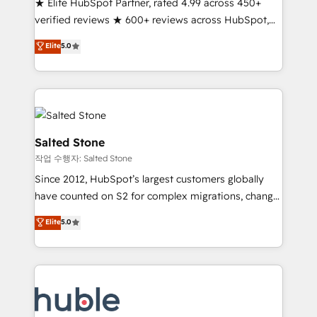
★ Elite HubSpot Partner, rated 4.99 across 450+
Partner 🪴 - Sales Hub: More implementations than
verified reviews ★ 600+ reviews across HubSpot,
any other Partner 💻 - Migrations: We convert
G2 & Clutch ★ 150+ in-house HubSpot-certified
Salesforce addicts to HubSpot evangelists 🧡 Don't
Elite
5.0
experts ★ 1,500+ implementations across 25+
hire a marketing agency for an Ops problem. Don't
countries ★ AI-first, RevOps-led, onboarding-
hire a technical agency for a growth problem. Hire a
obsessed INSIDEA helps growing companies turn
partner built to solve both.
HubSpot into a revenue engine. We onboard your
team, migrate your data, and build AI-powered
workflows that drive adoption from week one, in
Salted Stone
your time zone. What we do: ➤ Onboarding: Live in
작업 수행자: Salted Stone
weeks, with workflows built around your business,
Since 2012, HubSpot’s largest customers globally
not a template. ➤ Migration: Move from any legacy
have counted on S2 for complex migrations, change
CRM. Zero downtime, full data integrity. ➤
management, systems integration, and creative
Implementation: Configure HubSpot to run your
Elite
5.0
solutions that deliver measurable impact and
revenue process. Sales, marketing, and service wired
transform brand experiences As one of the few full-
together. ➤ AI and Integrations: Layer Breeze AI,
service creative agencies in the HubSpot
custom agents, and APIs to remove manual work. ➤
ecosystem, we blend strategy, technology, & award-
Ongoing Management: Monthly tune-ups, feature
winning design to build scalable, globally
rollouts, adoption coaching. Buying HubSpot,
regionalized HubSpot websites, integrated