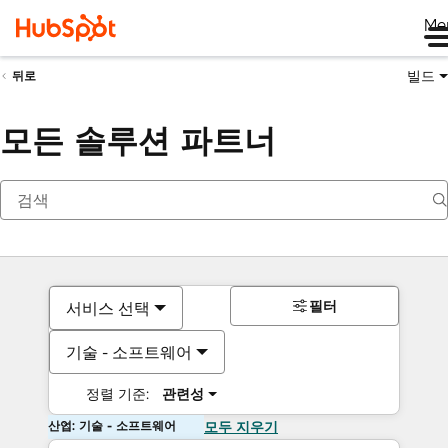
Me
빌드
뒤로
모든 솔루션 파트너
필터
서비스 선택
기술 - 소프트웨어
정렬 기준:
관련성
산업: 기술 - 소프트웨어
모두 지우기