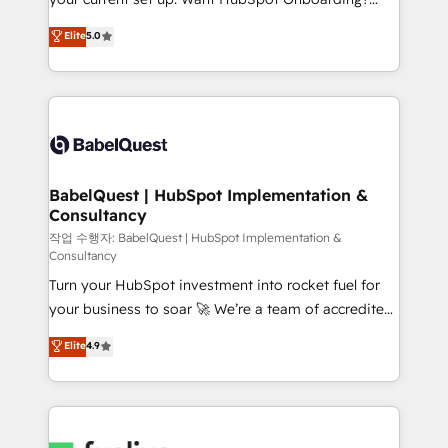
Town and London. 500+ HubSpot CRM
We'll customise your CRM & automate your business
Elite
5.0
implementations delivered. AI visibility coverage
processes. Welcome to our Profile! We can help
across ChatGPT, Claude, Perplexity, Gemini and
with... • CRM implementation, reports & workflows,
Google AI Overviews. HubSpot Impact Award -
and team training • CRM migration: Salesforce,
Customer First HubSpot Impact Award - Integrations
Pipedrive, Dynamics etc • Technical projects inc.
Innovation HubSpot Impact Award - Platform
Custom API integrations & ERP systems inc. SAP and
Migration Excellence HubSpot Impact Award -
Netsuite A little about us... • Boutique 'Elite' Team (12
Platform Excellence 35+ full-time HubSpot
super skilled members) • 150+ Clients for Sales Hub,
BabelQuest | HubSpot Implementation &
professionals.
Consultancy
Marketing Hub, Service Hub, Data Hub and Website
(CMS) • ISO/IEC 27001:2022, ISO 9001:2015 and
작업 수행자: BabelQuest | HubSpot Implementation &
Consultancy
now... ISO 42001: 2023 certified • Exclusive AI
Turn your HubSpot investment into rocket fuel for
'GuardHub' governance framework, based on ISO
your business to soar 🚀 We’re a team of accredited
42001 - helping you 'organise complexity' 𝗥𝗲𝗮𝗱𝘆
HubSpot experts ready to help you. We can
𝗳𝗼𝗿 𝘁𝗵𝗲 𝗻𝗲𝘅𝘁 𝘀𝘁𝗲𝗽? Click the 👈 '𝗖𝗼𝗻𝘁𝗮𝗰𝘁
Elite
4.9
implement the platform into complex business
𝗯𝘂𝘀𝗶𝗻𝗲𝘀𝘀' button to get in touch (𝘸𝘦'𝘳𝘦 𝘴𝘶𝘱𝘦𝘳
environments, optimise what you've got and make
𝘳𝘦𝘴𝘱𝘰𝘯𝘴𝘪𝘷𝘦)
sure you can actually use it, build your website in
HubSpot or create an inbound marketing strategy