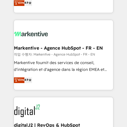
Elite
4.9
AI, & maximize AEO with tailored AI services. 🧩
Work With 🚀 We help lean, growing companies: -
Integrations: Extend HubSpot with custom
Win more business - Reduce no-shows - Improve
integrations, hosting, & maintenance.
lead & deal conversion rates - Scale with less
headcount ...by using HubSpot's full capabilities. 🤓
What do you get? 🤓 Our client's are too busy to
learn the ins-and-outs of HubSpot. We give you a
Personal Consultant + Tech Team to handle the
Markentive - Agence HubSpot - FR - EN
heavy lifting of mapping out AND building your ideal
작업 수행자: Markentive - Agence HubSpot - FR - EN
system. + Get best practices and 'don't know what
Markentive fournit des services de conseil,
you don't know' recommendations to maximize
d'intégration et d'agence dans la région EMEA et
conversions! OTF is an Elite Partner (top 1% of
North America. Avec plus de 115 experts en
Elite
4.9
6,500+ Partners) and was named 2023 HubSpot
marketing automation, Growth, Revops, CRM et
Partner of the Year 💥 Trusted by 2,500+ companies
webdesign. Markentive is both a consulting firm, a
to help them scale and close more business, by
digital agency and an integrator. With over 115
using HubSpot (the right way). ⭐️ Here's more info:
experts in marketing automation, growth, revops,
www.onthefuze.com/hubspot-admin Contact us to
CRM and webdesign (We focus on EMEA - USA
learn more!
customers).
digitalJ2 | RevOps & HubSpot