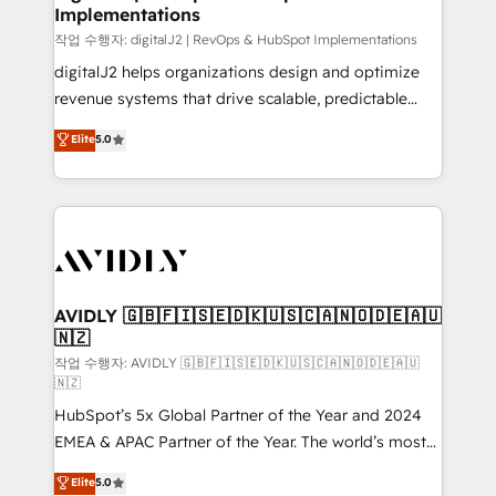
Implementations
작업 수행자: digitalJ2 | RevOps & HubSpot Implementations
digitalJ2 helps organizations design and optimize
revenue systems that drive scalable, predictable
growth. As a triple-accredited HubSpot Solutions
Elite
5.0
Partner, we specialize in both strategic RevOps
planning and hands-on technical execution - building
the operational foundation companies need to
thrive. Industries we specialize in: - Manufacturing -
Healthcare - Financial Services - Managed IT (MSP) -
Franchises - Professional Services - And more! How
we help: ✔️ Full HubSpot implementations and portal
AVIDLY 🇬🇧🇫🇮🇸🇪🇩🇰🇺🇸🇨🇦🇳🇴🇩🇪🇦🇺
🇳🇿
optimization ✔️ Data migrations, CRM architecture,
and reporting foundations ✔️ Custom integrations
작업 수행자: AVIDLY 🇬🇧🇫🇮🇸🇪🇩🇰🇺🇸🇨🇦🇳🇴🇩🇪🇦🇺
🇳🇿
and workflow automation ✔️ User adoption
HubSpot’s 5x Global Partner of the Year and 2024
programs, training, and enablement Through project-
EMEA & APAC Partner of the Year. The world’s most
based engagements and ongoing RevOps
experienced and fully accredited HubSpot Solutions
partnerships, we guide organizations through the
Elite
5.0
Partner. 🚀 With 2,750+ HubSpot projects delivered