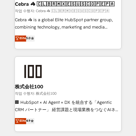
smarter for you!
current processes together, from which we create a
Cebra 🦓 🇨🇱🇧🇷🇲🇽🇪🇸🇺🇸🇨🇴🇵🇪🇵🇦
focused action plan. By implementing these steps in
작업 수행자: Cebra 🦓 🇨🇱🇧🇷🇲🇽🇪🇸🇺🇸🇨🇴🇵🇪🇵🇦
your day-to-day business, you will start to see
Cebra 🦓 is a global Elite HubSpot partner group,
results fast. This creates space for growth! Want to
combining technology, marketing and media
know how we can help? Contact us to set up a
expertise across Latin America and Southern
Elite
5.0
meeting!
Europe, with teams across 7 countries. Born in Chile,
we combine local insight with international reach to
help businesses grow through technology, creativity,
AI and strategy. For over 12 years, we’ve delivered
500+ HubSpot implementations, building end-to-
end solutions that integrate CRM, AI automation,
inbound and loop marketing, content, and digital
株式会社100
creativity. Our multicultural team works in Spanish,
작업 수행자: 株式会社100
Portuguese, and English to design scalable strategies
🏢 HubSpot × AI Agent × DX を統合する「Agentic
that drive measurable growth. 🌎 Highlights: • 10+
CRM パートナー」 経営課題と現場業務をつなぐAIネイ
years as a HubSpot partner. • 2023 Impact Awards:
ティブ・エージェンシーとして、HubSpot Eliteの実装
Elite
4.9
Platform Migration Excellence. • Top 3 Partner of the
力で顧客フロント業務を再設計します。 💡 100inc は何
Year LATAM 2022, 2023, 2024, 2025. • Partner of the
をする会社か？ HubSpotを共通基盤に、AIエージェン