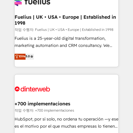
for you and execute it on HubSpot. We are on the
G-Cloud 14 CCS (Crown Commercial Service)
framework, meaning we've been accredited by
Fuelius | UK • USA • Europe | Established in
1998
HubSpot and vetted by the CCS, which means we
can support public sector companies as well the
작업 수행자: Fuelius | UK • USA • Europe | Established in 1998
other ones listed in our profile. Our services: -
Fuelius is a 25-year-old digital transformation,
HubSpot implementation - HubSpot CMS website
marketing automation and CRM consultancy. We
build We can do lots of things. But everything we do
enable mid-market and enterprise clients to
Elite
5.0
is there for you to: - Grow revenue, and run your
maximise their return from digital and fuel their
business more efficiently - Build stronger
growth. We modernise platforms, streamline
relationships with customers - Make better
operations that are causing inefficiencies, improve
decisions with data - Find a new voice and reach
customer experiences, integrate systems, and
more people - Get the most out of your HubSpot
supercharge revenue operations Key services: • CRM
investment
Implementation • Systems Integration • Digital
Transformation / Web Development • RevOps &
+700 implementaciones
Sales Consulting • Marketing Automation What
작업 수행자: +700 implementaciones
makes us different? 🚀 Top 0.5% of global HubSpot
HubSpot, por sí solo, no ordena tu operación —y ese
agencies ⚙️ The strongest technical ability and
es el motivo por el que muchas empresas lo tienen y
integration capabilities 💼 Consultative, long-term