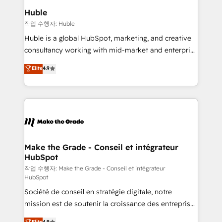
switching to it, or reviving a stale portal? We are
marketing campaigns, & RevOps frameworks that
Huble
built for the work.
fuel long-term success We connect the entire
작업 수행자: Huble
customer lifecycle through seamless integrations,
Huble is a global HubSpot, marketing, and creative
ensure long-term adoption with change-
consultancy working with mid-market and enterprise
management programs, and align marketing, sales,
businesses. We go beyond implementation, shaping
Elite
4.9
and service to drive sustainable growth With 6 key
the strategy, processes, and teams that turn
HubSpot accreditations and experience across
HubSpot into a genuine growth engine. Named
hundreds of organizations in dozens of industries,
HubSpot's Global Partner of the Year in 2024,
there’s a good chance one of our globally integrated
consistently ranked among their top 5 partners
teams has worked with clients just like you Let’s
worldwide, and with over 15 years in the ecosystem,
explore whether S2 is the partner you’ve been
Huble has built a track record that speaks for itself.
looking for...and get your next big initiative moving!
One company, one operating model, delivering
Make the Grade - Conseil et intégrateur
HubSpot
across offices and consulting teams in the UK, USA,
Canada, Germany, France, Belgium, Singapore, and
작업 수행자: Make the Grade - Conseil et intégrateur
HubSpot
South Africa. Certified compliant with ISO/IEC
Société de conseil en stratégie digitale, notre
27001:2022 and ISO 9001:2015 across all seven
mission est de soutenir la croissance des entreprises
international offices and 175+ employees.
B2B à travers l’acquisition de nouveaux clients,
Elite
4.9