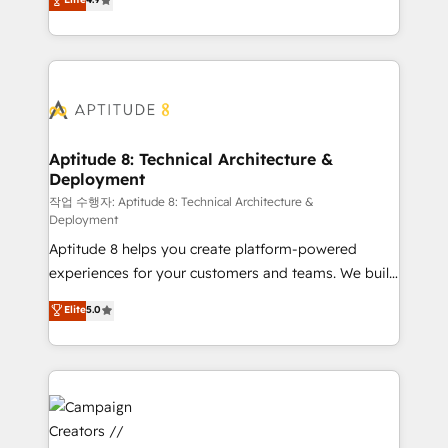
l'intégration CRM et le développement des revenus
auprès de vos comptes existants. En France et à
l'international, nous travaillons avec des ETI
ambitieuses, des grands groupes voulant aller au-
delà d’une simple transformation digitale et des
startups florissantes. Nos 3 grandes expertises sont :
➤ L’intégration de CRM et de méthodologie RevOps
Aptitude 8: Technical Architecture &
Deployment
pour aligner les équipes marketing, commerciales et
support client (data migration, synchronisation API,
작업 수행자: Aptitude 8: Technical Architecture &
Deployment
audit et maintenance) ➤ La création de sites internet
Aptitude 8 helps you create platform-powered
de conversion qui transforment les visiteurs en
experiences for your customers and teams. We build
opportunités d'affaires ➤ La mise en place de
multi-hub solutions and orchestrate operations
stratégies d'acquisition marketing (SEO, SEA,
Elite
5.0
across your entire tech stack. Aptitude 8 is trusted
inbound, automatisation marketing, ABM, IA,
by top brands such as Lenovo, Bluetooth,
emailing) Informations clés : - 10 ans d'expérience -
International Sports Sciences Association, SXSW,
100+ intégrations CRM HubSpot réussies - 40
Notion, Soundcloud, American Nurses Association,
experts conseil - 150 certifications HubSpot
Randstad, Uber Freight, and HubSpot itself. We have
cumulées
the largest technical consulting team of any HubSpot