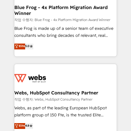
and build using HubSpot 🔌 Integrating HubSpot
Blue Frog - 4x Platform Migration Award
Winner
with other systems 🎓 Training your teams to be
HubSpot pros 📊 Lead generation services using
작업 수행자: Blue Frog - 4x Platform Migration Award Winner
HubSpot Why us? - SIX HubSpot Accreditations -
Blue Frog is made up of a senior team of executive
awarded by HubSpot after a rigorous process for
consultants who bring decades of relevant, real
CRM, Solutions Architecture, Onboarding , Data
world experience to our client engagements. "Blue
Elite
5.0
Migration, Custom Integration & Platform
Frog is a top, trusted partner in HubSpot's
Enablement -Onboarded over 500 businesses to
ecosystem for a reason. Their team brings over a
HubSpot -Top 1% of partners worldwide -In-house
decade of experience to the table, along with deep
team of 25+ experts Contact us today to help you
knowledge of the HubSpot platform and strategies
get more from your investment in HubSpot.
for driving growth. They are committed to helping
www.bbdboom.com
our customers grow and finding solutions that fit
their unique business needs. We are thrilled to have
Webs, HubSpot Consultancy Partner
Blue Frog in the HubSpot ecosystem leading the
작업 수행자: Webs, HubSpot Consultancy Partner
way for customers!" - Yamini Rangan, CEO of
Webs, as part of the leading European HubSpot
HubSpot “Our experience with the team at Blue Frog
platform group of 150 Fte, is the trusted Elite
has been nothing short of extraordinary. Their years
HubSpot CRM Partner offering you a roadmap on
Elite
4.8
of experience and quality of skilled staff has earned
maximizing EBITDA and achieving Commercial