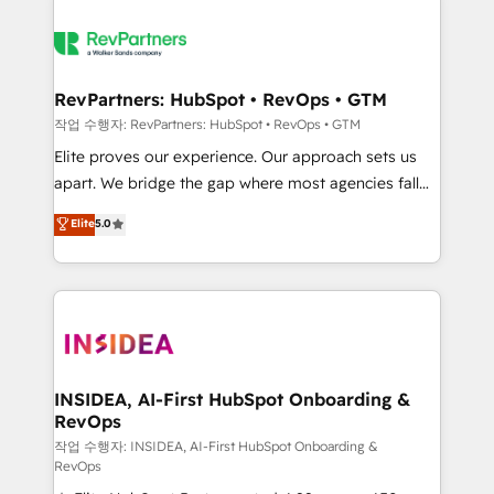
RevPartners: HubSpot • RevOps • GTM
작업 수행자: RevPartners: HubSpot • RevOps • GTM
Elite proves our experience. Our approach sets us
apart. We bridge the gap where most agencies fall
short by combining GTM strategy with technical
Elite
5.0
execution to solve the right problem with the right
solution. As the only firm in the world to hold Elite
Partner Accreditations with both HubSpot and Clay,
our clients gain a unique advantage in CRM
architecture, pipeline generation, data intelligence,
and go-to-market execution. Why B2B Businesses
Choose RP: - Secure: Soc2 compliant 🛡️ - Pricing:
INSIDEA, AI-First HubSpot Onboarding &
RevOps
Implementations starting at $1,5k 💵 - Speed: Launch
in 14 days ⚡ - Global: 250 professionals across five
작업 수행자: INSIDEA, AI-First HubSpot Onboarding &
RevOps
continents 🌐 - Scale: Fastest tiering Elite HubSpot