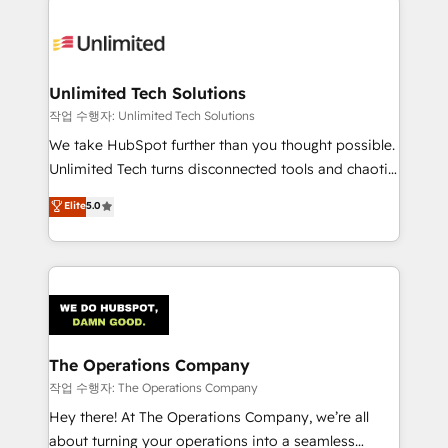
Unlimited Tech Solutions
작업 수행자: Unlimited Tech Solutions
We take HubSpot further than you thought possible.
Unlimited Tech turns disconnected tools and chaotic
processes into a seamless, high-performing revenue
Elite
5.0
engine. We combine RevOps strategy with deep
technical execution to help teams scale faster—with
cleaner data, smarter automation, and more
predictable revenue. Specialties: · HubSpot
Implementation & Migration · Native & Custom
Integrations · Custom Development · CPQ & FSM ·
Reporting & Analytics · GTM Architecture · Sales &
The Operations Company
Marketing Enablement If you’re ready to elevate
작업 수행자: The Operations Company
HubSpot from “just your CRM” to your growth
Hey there! At The Operations Company, we’re all
infrastructure—let’s talk.
about turning your operations into a seamless