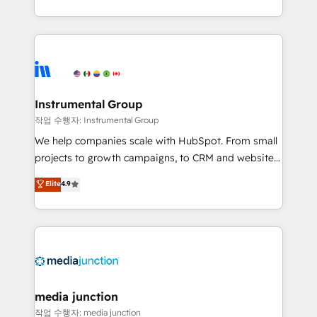
revenue maturity model - delivering the right
and 370+ specialists across EMEA, APAC and NAM,
improvements at the right time so operations
we de-risk complex CRM programmes and
evolve strategically and sustainably as the business
accelerate ROI across every HubSpot Hub. 🧭 From
grows.
multi-region migrations to AI-powered automation,
we turn complexity into clarity, human at global
scale. 🏆 HubSpot’s CEO called us “the partner of the
Instrumental Group
future.” Others agree it is proof of trust built through
작업 수행자: Instrumental Group
measurable impact.
We help companies scale with HubSpot. From small
projects to growth campaigns, to CRM and websites.
Hire an agency that's experienced in every inch of
Elite
4.9
HubSpot and willing to work hand-in-hand with your
team to simplify the complex and build a better
experience for your team and customers.
media junction
작업 수행자: media junction