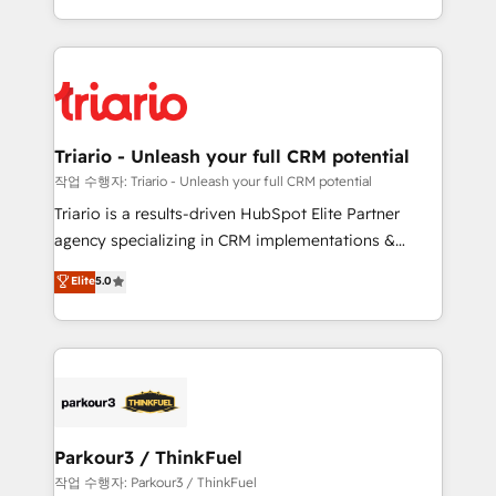
them a trusted reputation within the HubSpot
Excellence. With our targeted processes, we
ecosystem as a reliable partner capable of delivering
strengthen your digital transformation and minimize
remarkable experiences for our most sophisticated
costs. As HubSpot's Advanced Accredited CRM
clients.” - Brian Garvey, VP, Solutions Partner
Implementation partner, we provide expertise to
Program, HubSpot.
drive your business forward. Since 2015 we are fully
dedicated to HubSpot and with an experienced
Triario - Unleash your full CRM potential
team (50+), we work with reputable companies in
작업 수행자: Triario - Unleash your full CRM potential
B2B sectors such as manufacturing, SaaS and
Triario is a results-driven HubSpot Elite Partner
business services. We prepare a customized
agency specializing in CRM implementations &
business case that demonstrates the value and
migrations, Revenue Operations, Custom
Elite
5.0
impact of your digital transformation, including a
Integrations, Custom AI agents and AI-ready Website
detailed financial rationale with a focus on ROI and
Design With over 15 years of experience, we help
TCO. As a trusted extension of your team, we
companies bridge the gap between marketing, sales,
believe in the power of partnership. Together, we
and customer success through smart automation,
embark on a transformational journey that sets your
data hygiene, and tailored HubSpot solutions. Our
business up for long-term success. Unlock your
clients choose us because we blend the expertise of
business. If not now, when?
a global consultancy with the care and agility of a
Parkour3 / ThinkFuel
boutique firm. At Triario, we’re big enough to deliver
작업 수행자: Parkour3 / ThinkFuel