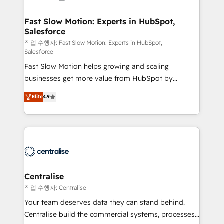
actually drives revenue, not just reports on it. Our
services include: - Choosing the right HubSpot
Fast Slow Motion: Experts in HubSpot,
Salesforce
package for your business - Full CRM, Marketing, and
Sales Hub implementations - Custom integrations -
작업 수행자: Fast Slow Motion: Experts in HubSpot,
Salesforce
HubSpot Optimisation projects - HubSpot CMS
Fast Slow Motion helps growing and scaling
Websites - RevOps projects & managed services -
businesses get more value from HubSpot by
Sales enablement and team training - Revenue Hub
building CRM, data, automation, and AI foundations
Implementation, CPQ Implementation, Billing &
Elite
4.9
that work in the real world. The only HubSpot Elite
Payments Implementation" Based in Leeds and
Solutions Partner and Salesforce Summit Partner, we
London, we partner with businesses across the UK
help companies design connected revenue systems
who are ready to turn HubSpot into the growth
across HubSpot, Salesforce, Claude, and the tools
engine it’s meant to be.
that support their business. Our work goes beyond
implementation. We help clients clean up
complexity, adoption, data, reporting, and
Centralise
operationalize AI through practical, governed Claude
작업 수행자: Centralise
services that turn AI into useful business workflows.
Your team deserves data they can stand behind.
We support HubSpot implementation, onboarding,
Centralise build the commercial systems, processes
optimization, advanced configuration, CRM