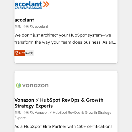
HubSpot COS Performance Award 🏆2014 HubSpot
HubSpot development: websites, custom modules,
COS Design Award 🏆2013 HubSpot Marketplace
integrations - Marketing & sales solutions: digital
Provider of the Year 🏆2011 Became a HubSpot
marketing, advertising, campaigns, content and
accelant
Partner 📆Founded in 1997
design We connect people, data and technology to
작업 수행자: accelant
improve customer experiences. With our bright
We don’t just architect your HubSpot system—we
people, exciting ideas and can-do mentality, we
transform the way your team does business. As an
ensure revenue growth on a daily basis. So tell us
Elite HubSpot Solutions Partner, we specialize in
Elite
5.0
your challenge; our passionate and growth driven
creating tailored, end-to-end CRM solutions that
team of 100+ experts is ready for you! Driving digital
accelerate growth, improve operational efficiency,
growth | www.brightdigital.com
and ensure faster time to value on HubSpot. What
sets us apart? Our people-centric approach. From
day one, our team takes the time to deeply
understand your unique needs, crafting custom
strategies that deliver impactful results. Our mission
Vonazon ⚡ HubSpot RevOps & Growth
Strategy Experts
is to empower you to unlock HubSpot’s full potential
—faster. Through expert training, unmatched
작업 수행자: Vonazon ⚡ HubSpot RevOps & Growth Strategy
Experts
responsiveness, and ongoing support, we equip
As a HubSpot Elite Partner with 150+ certifications
your team to adopt new systems with confidence