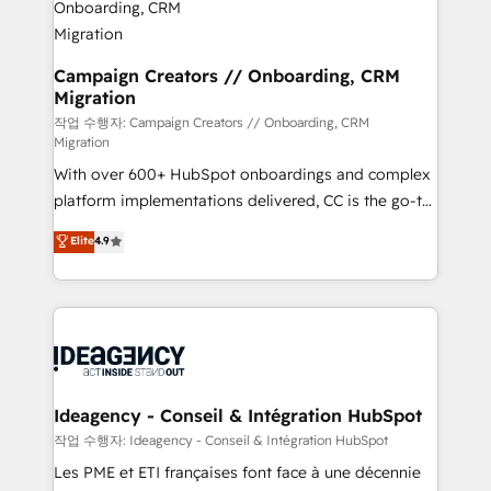
partner and expertise across operational strategy,
business-first process building, system integration,
custom development, and extensibility. When you
Campaign Creators // Onboarding, CRM
Migration
work with Aptitude 8, you get a team – not an
individual – with embedded consulting, strategy,
작업 수행자: Campaign Creators // Onboarding, CRM
Migration
development, and project management. We have
With over 600+ HubSpot onboardings and complex
100% US-based, FTE team members. We offer
platform implementations delivered, CC is the go-to
project-based and managed services engagements
Elite Solutions Partner for businesses ready to
that include new HubSpot implementations,
Elite
4.9
migrate, replatform, and scale smarter. We specialize
migrations from other platforms, systems
in high-impact CRM and CMS migrations and
integration, extensibility, custom development, and
onboarding from platforms like Salesforce, NetSuite,
ongoing RevOps support.
Zoho, Pardot, Marketo, Microsoft Dynamics, Wix,
WordPress and legacy CRMs, turning fragmented
systems into unified, growth-ready HubSpot
architectures that accelerate revenue operations and
Ideagency - Conseil & Intégration HubSpot
performance. - Multi-object CRM migration, cleanup,
작업 수행자: Ideagency - Conseil & Intégration HubSpot
and implementation. - Pre-built and custom
Les PME et ETI françaises font face à une décennie
integrations across your full tech stack. - Custom