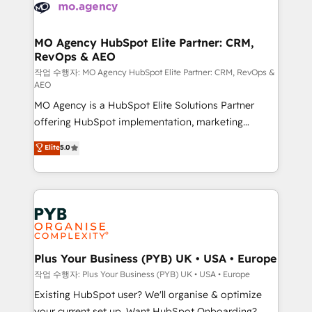
Accreditations. Based in Canada (coast to coast), our
HubSpot journey, design and implement your
services are offered in both English & French.
processes and skilfully bring your revenue
infrastructure to life. Our collaborative approach
MO Agency HubSpot Elite Partner: CRM,
RevOps & AEO
keeps you in control whilst we plan and support the
route to your revenue goals. We have successfully
작업 수행자: MO Agency HubSpot Elite Partner: CRM, RevOps &
AEO
supported over 500 organisations with HubSpot
MO Agency is a HubSpot Elite Solutions Partner
implementation, optimisation, training, and
offering HubSpot implementation, marketing
adoption assurance. Our tried and tested Roadmap
automation, CRM and RevOps consulting, data
methodology will ensure that you receive the best
Elite
5.0
architecture, sales enablement, lifecycle automation,
deployment experience possible. Whether you are
lead scoring and revenue reporting. HubSpot,
new to HubSpot or seeking to turn around a poor
Salesforce and integrated enterprise stacks. Digital
install, our team have the change management
Marketing, Answer Engine Optimisation, and
expertise to deliver the solutions you need.
Generative Engine Optimisation (AI Search),
HubSpot Content Hub, WordPress development,
B2B SEO, paid media, and content. We work with
Plus Your Business (PYB) UK • USA • Europe
enterprise and growth-led companies across
작업 수행자: Plus Your Business (PYB) UK • USA • Europe
technology, professional services, financial services
Existing HubSpot user? We'll organise & optimize
and industrial sectors. Offices in Johannesburg, Cape
your current set up. Want HubSpot Onboarding?