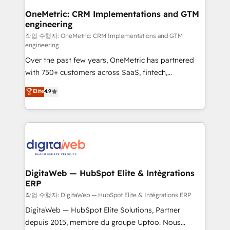
Sony, Rapyd, Fiverr, XM Cyber, Wix - Base44, EMA
OneMetric: CRM Implementations and GTM
engineering
Design Automation and FIT. 📊 RevOps & data
architecture 🔗 CRM migrations & End to end
작업 수행자: OneMetric: CRM Implementations and GTM
engineering
integrations 🤖 AI workflows & enrichment 📘 Team
Over the past few years, OneMetric has partnered
enablement & company-wide adoption We create
with 750+ customers across SaaS, fintech,
HubSpot environments that teams use with
healthcare, real estate, and other industries. With
confidence and that leadership can rely on for
Elite
4.9
150+ HubSpot-certified experts, we deliver scalable
scalable revenue insights.
solutions to complex GTM and RevOps challenges.
Our Expertise 🔹 Onboarding & Implementation:
Accredited HubSpot Partner, ensuring smooth setup
tailored to your GTM motion. 🔹 Migrations:
Accredited HubSpot Partner, ensuring migration
from other CRMs to HubSpot without data loss or
DigitaWeb — HubSpot Elite & Intégrations
ERP
downtime. 🔹 RevOps Strategy: Align teams,
processes, and data to drive revenue efficiency. 🔹
작업 수행자: DigitaWeb — HubSpot Elite & Intégrations ERP
Integrations: Connect HubSpot with your tech stack
DigitaWeb — HubSpot Elite Solutions, Partner
for better adoption. 🔹 Custom Solutions: Build
depuis 2015, membre du groupe Uptoo. Nous