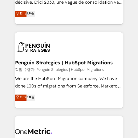
décisive. D'ici 2030, une vague de consolidation va
object setup, CMS builds, and full-funnel automation.
recomposer le marché. Seules survivront les
Elite
4.9
- Dashboards, lifecycle campaigns, and lead
entreprises qui auront réussi leur transformation. Le
nurturing sequences. - Cross-hub setup across
problème ? 58% des dirigeants savent que l'IA est
Marketing, Sales, Operations, and Service Hubs. -
vitale pour leur survie. Mais 57% n'ont aucune
Ongoing optimization, managed support, and
stratégie. Et 43% ne maîtrisent même pas leurs
scalable retainers. Let’s make HubSpot your most
données. C'est le paradoxe français : conscience
powerful growth engine. Built to convert, scale, and
totale, action nulle. La solution s'appelle l'Entreprise
drive results.
Augmentée. Ce n'est pas une entreprise qui utilise
Penguin Strategies | HubSpot Migrations
l'IA. C'est une organisation qui a réussi la symbiose
작업 수행자: Penguin Strategies | HubSpot Migrations
entre l'expertise humaine et l'intelligence artificielle.
We are the HubSpot Migration company. We have
Pas pour remplacer l'humain, mais pour l'augmenter.
done 100s of migrations from Salesforce, Marketo,
Chez Ideagency, nous accompagnons cette
Eloqua, Microsoft Dynamics, pipedrive and others.
Elite
5.0
transformation. D'abord les fondations : des
We leverage our proven processes and AI to get it
données unifiées, des processus alignés. Ensuite
done right the first time. We help companies build
l'augmentation : l'IA là où elle crée de la valeur. Et
high performing revenue operations across complex
surtout : l'humain qui reste au centre. Parce que la
sales cycles, multi system environments and global
vraie performance vient de l'intérieur. Act Inside.
SaaS or manufacturing teams. Trusted by leading
Stand Out.
enterprises and fast growing scale ups including