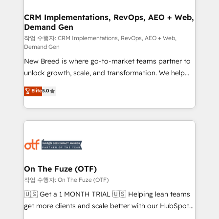
technical development team. - 19 HubSpot-certified
trainers to drive platform adoption. 📈 Revenue
CRM Implementations, RevOps, AEO + Web,
Demand Gen
Generation - Full-funnel marketing and high-
performance advertising via Point Success Media. -
작업 수행자: CRM Implementations, RevOps, AEO + Web,
Demand Gen
Expert deployment of Breeze AI and custom agents
New Breed is where go-to-market teams partner to
to automate growth. 🏆 Elite Excellence - 8 platform
unlock growth, scale, and transformation. We help
accreditations and deep HIPAA-compliance
companies activate HubSpot’s AI-powered
expertise. - A team of 250+ experts dedicated to
Elite
5.0
customer platform and operationalize HubSpot’s
your resilient growth.
Loop Marketing framework through expert-led
services, smart agents, and purpose-built apps,
tailored to your business. Together, we unlock
results, fast. ⚙️CRM & RevOps: Align all Hubs to your
buyer journey for clean data, scalability, & reporting.
🎯Demand Gen & ABM: Drive pipeline with inbound,
On The Fuze (OTF)
ABM, AEO, SEO, & paid media. 👩‍💻Web Design:
작업 수행자: On The Fuze (OTF)
Build high-performing websites with UX, messaging,
🇺🇸 Get a 1 MONTH TRIAL 🇺🇸 Helping lean teams
& conversion strategy that drive results. 🤖AI
get more clients and scale better with our HubSpot
Strategy: Activate Breeze Agents, configure HubSpot
Consulting & 'Done For You' Services. 🚀 Who We