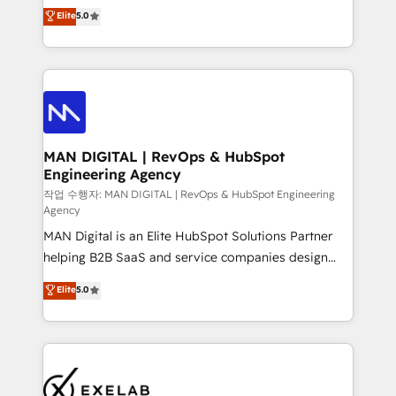
and HubSpot foundations that turn your CRM from a
Elite
5.0
architecture, RevOps process design, Salesforce
liability, into the source of truth that your entire
migrations and integrations, automation, reporting,
organisation can confidently stand behind. We are
governance, Claude AI strategy, and custom
an Elite Partner built on one belief: technology is
integrations. We work best with mid-market and
only as good as the revenue system around it. Our
enterprise organizations that have outgrown basic
strategists, RevOps specialists and technical
CRM setup and need a long-term partner with
consultants care as much about outcomes as our
strategic guidance and deep technical expertise.
clients do. Working with 200+ mid-market B2B
MAN DIGITAL | RevOps & HubSpot
Engineering Agency
businesses has taught us exactly where things break.
Where forecasts fall apart. Where marketing and
작업 수행자: MAN DIGITAL | RevOps & HubSpot Engineering
Agency
sales lose alignment. A CRO needs forecasting
MAN Digital is an Elite HubSpot Solutions Partner
leadership can trust. A Head of Marketing needs
helping B2B SaaS and service companies design
attribution Sales respects. A RevOps lead needs
HubSpot as a revenue system, not a marketing tool.
governance from day one. A founder stepping back
Elite
5.0
We turn fragmented processes and unreliable data
needs visibility without the weeds. We're one of the
into one operational source of truth for GTM teams
UK's most experienced HubSpot teams, but that's
and leadership. What We Do ➡️ CRM Architecture &
the credential, not the point. Our clients trust us to
Implementation 🧩 – Scalable data models and
own their revenue engine and the outcomes.
pipelines ➡️ Revenue Operations 📈 – Lead, deal,