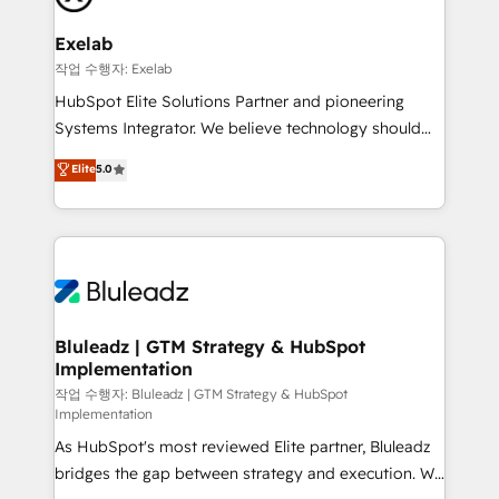
onboarding, and renewal processes ➡️ GTM
Operations ⚙️ – Automation, forecasting, and
Exelab
reporting ➡️ Custom Integrations 🔌 – API-based
작업 수행자: Exelab
connections with ERP and billing systems HubSpot
HubSpot Elite Solutions Partner and pioneering
Accreditations: - CRM Implementation Accreditation
Systems Integrator. We believe technology should
🏅 - HubSpot Onboarding Accreditation 🎓 - Custom
serve business strategy, not the other way around.
Elite
5.0
Integration Accreditation 🧠 - Quote-to-Cash
Every engagement begins with clear objectives,
Capabilities Award 💰 Proven in Complex
customer journey mapping, and measurable KPIs.
Environments Trusted by teams at T-Mobile, Shoper,
Only then we architect solutions. The question is
Trans.eu, Otovo, Unit8, and CodeLab and many
never which features to activate, but which
more. ➡️ Check out our case studies:
outcomes to deliver. -SYSTEM INTEGRATION-
https://www.man.digital/case-studies Build a CRM
Connectors, workflows, and data architectures that
your business can run on.
make HubSpot the operational hub, integrated with
Bluleadz | GTM Strategy & HubSpot
Implementation
SAP, Microsoft Dynamics, custom ERPs, and any
enterprise platform. Proprietary apps extend
작업 수행자: Bluleadz | GTM Strategy & HubSpot
Implementation
HubSpot beyond standard configurations. -AI-
As HubSpot's most reviewed Elite partner, Bluleadz
FIRST- AI across customer-facing operations to
bridges the gap between strategy and execution. We
accelerate decisions, streamline processes, and