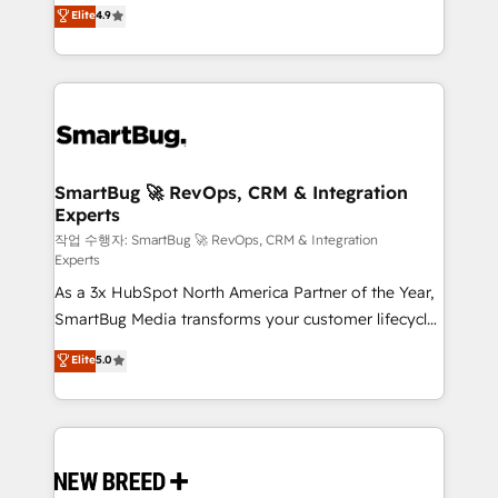
don't just "set up tools" — we install the GTM
unlock efficiency at scale. From predictive
Elite
4.9
Operating System (GTM OS) to align your leadership
intelligence to conversational AI, we turn data into
and engineer a portal that drives predictable
action and automation into competitive advantage.
revenue velocity. 🚀 GTM Strategy & Alignment
✦ 150+ implementations ✦ 100+ certifications ✦ 7
Workshops & Sprints: Identify "Valleys of Death"
accreditations
stalling growth. Fix your ICP, Math, and Story to stop
"accelerating a mess." ⚙️ Elite Engineering & AI
Scalable Architecture: Zero-technical-debt setup
SmartBug 🚀 RevOps, CRM & Integration
Experts
across all Hubs, validated by our 7 HubSpot
Accreditations. AI-Powered RevOps: Breeze AI,
작업 수행자: SmartBug 🚀 RevOps, CRM & Integration
Experts
custom AI agents, and high-integrity migrations for
As a 3x HubSpot North America Partner of the Year,
total reporting clarity. Security & Compliance: SOC 2
SmartBug Media transforms your customer lifecycle
Type II and HIPAA attested for enterprise-grade data
into a revenue engine. Our unified ecosystem
security. 🏆 Why Bluleadz? GTM OS Partner | 16+
Elite
5.0
includes specialized divisions Globalia (AI &
Years Experience | 1,000+ Five-Star Reviews
Software) and Point Success Media (Paid Media),
making this the official home for all three brands. 🔄
Implementation & Integration - Seamless migrations
and system integrations powered by Globalia’s