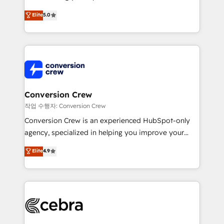
experience that powers real results. We specialize in
Elite
5.0
transforming complex systems into efficient,
scalable solutions that work across your entire
organization. We’re a unique blend of deep HubSpot
expertise, strategic thinking, and hands-on
operational know-how. We know that no two
businesses are alike, so we don’t do cookie-cutter
solutions. Instead, we dive in to understand your
Conversion Crew
needs, goals, and challenges to deliver solutions that
작업 수행자: Conversion Crew
fit like a glove. We’re committed to being both
Conversion Crew is an experienced HubSpot-only
highly effective and fun to work with. We believe in
agency, specialized in helping you improve your
efficient processes, as well as building great
online processes. This means we help you with: -
Elite
4.9
relationships. Your success is our success, and we’re
Implementing HubSpot (CRM, Marketing, Sales,
all in this together! From startup to enterprise, we’ll
Service and Operations) - Developing fast, good-
make sure your HubSpot setup becomes a
looking websites in the HubSpot CMS - Building
powerhouse of productivity, so you can focus on
(custom) integrations between HubSpot and other
what matters most: growing your business and
systems you use You need a clear method to reach
wowing your customers. Let’s make HubSpot work
your goals. Therefore, we take a critical look at your