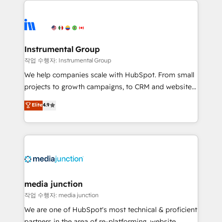
evolve strategically and sustainably as the business
accelerate ROI across every HubSpot Hub. 🧭 From
grows.
multi-region migrations to AI-powered automation,
we turn complexity into clarity, human at global
scale. 🏆 HubSpot’s CEO called us “the partner of the
Instrumental Group
future.” Others agree it is proof of trust built through
작업 수행자: Instrumental Group
measurable impact.
We help companies scale with HubSpot. From small
projects to growth campaigns, to CRM and websites.
Hire an agency that's experienced in every inch of
Elite
4.9
HubSpot and willing to work hand-in-hand with your
team to simplify the complex and build a better
experience for your team and customers.
media junction
작업 수행자: media junction
We are one of HubSpot's most technical & proficient
partners in the area of re-platforming, website