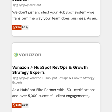
Provider of the Year 🏆2011 Became a HubSpot
marketing, advertising, campaigns, content and
작업 수행자: accelant
Partner 📆Founded in 1997
design We connect people, data and technology to
We don’t just architect your HubSpot system—we
improve customer experiences. With our bright
transform the way your team does business. As an
people, exciting ideas and can-do mentality, we
Elite HubSpot Solutions Partner, we specialize in
ensure revenue growth on a daily basis. So tell us
Elite
5.0
creating tailored, end-to-end CRM solutions that
your challenge; our passionate and growth driven
accelerate growth, improve operational efficiency,
team of 100+ experts is ready for you! Driving digital
and ensure faster time to value on HubSpot. What
growth | www.brightdigital.com
sets us apart? Our people-centric approach. From
day one, our team takes the time to deeply
understand your unique needs, crafting custom
strategies that deliver impactful results. Our mission
Vonazon ⚡ HubSpot RevOps & Growth
Strategy Experts
is to empower you to unlock HubSpot’s full potential
—faster. Through expert training, unmatched
작업 수행자: Vonazon ⚡ HubSpot RevOps & Growth Strategy
Experts
responsiveness, and ongoing support, we equip
As a HubSpot Elite Partner with 150+ certifications
your team to adopt new systems with confidence
and over 5,000 successful client engagements,
and achieve a unified, data-driven approach to
Vonazon turns marketing complexity into
customer engagement.
Elite
5.0
measurable, scalable growth. From onboarding to