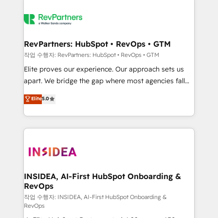
RevPartners: HubSpot • RevOps • GTM
작업 수행자: RevPartners: HubSpot • RevOps • GTM
Elite proves our experience. Our approach sets us
apart. We bridge the gap where most agencies fall
short by combining GTM strategy with technical
Elite
5.0
execution to solve the right problem with the right
solution. As the only firm in the world to hold Elite
Partner Accreditations with both HubSpot and Clay,
our clients gain a unique advantage in CRM
architecture, pipeline generation, data intelligence,
and go-to-market execution. Why B2B Businesses
Choose RP: - Secure: Soc2 compliant 🛡️ - Pricing:
INSIDEA, AI-First HubSpot Onboarding &
RevOps
Implementations starting at $1,5k 💵 - Speed: Launch
in 14 days ⚡ - Global: 250 professionals across five
작업 수행자: INSIDEA, AI-First HubSpot Onboarding &
RevOps
continents 🌐 - Scale: Fastest tiering Elite HubSpot