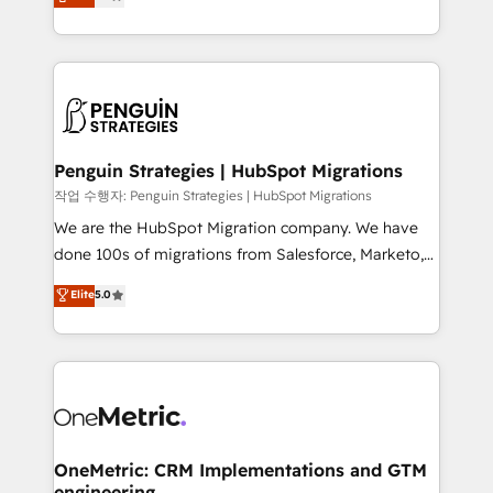
entreprises qui auront réussi leur transformation. Le
nurturing sequences. - Cross-hub setup across
problème ? 58% des dirigeants savent que l'IA est
Marketing, Sales, Operations, and Service Hubs. -
vitale pour leur survie. Mais 57% n'ont aucune
Ongoing optimization, managed support, and
stratégie. Et 43% ne maîtrisent même pas leurs
scalable retainers. Let’s make HubSpot your most
données. C'est le paradoxe français : conscience
powerful growth engine. Built to convert, scale, and
totale, action nulle. La solution s'appelle l'Entreprise
drive results.
Augmentée. Ce n'est pas une entreprise qui utilise
Penguin Strategies | HubSpot Migrations
l'IA. C'est une organisation qui a réussi la symbiose
작업 수행자: Penguin Strategies | HubSpot Migrations
entre l'expertise humaine et l'intelligence artificielle.
We are the HubSpot Migration company. We have
Pas pour remplacer l'humain, mais pour l'augmenter.
done 100s of migrations from Salesforce, Marketo,
Chez Ideagency, nous accompagnons cette
Eloqua, Microsoft Dynamics, pipedrive and others.
Elite
5.0
transformation. D'abord les fondations : des
We leverage our proven processes and AI to get it
données unifiées, des processus alignés. Ensuite
done right the first time. We help companies build
l'augmentation : l'IA là où elle crée de la valeur. Et
high performing revenue operations across complex
surtout : l'humain qui reste au centre. Parce que la
sales cycles, multi system environments and global
vraie performance vient de l'intérieur. Act Inside.
SaaS or manufacturing teams. Trusted by leading
Stand Out.
enterprises and fast growing scale ups including
Sony, Rapyd, Fiverr, XM Cyber, Wix - Base44, EMA
OneMetric: CRM Implementations and GTM
engineering
Design Automation and FIT. 📊 RevOps & data