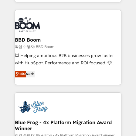
enterprise-grade campaigns, our in-house team
builds scalable strategies that drive long-term
revenue. ⚙️ HubSpot Integration & Optimization •
Seamless CRM, CMS, and automation setup •
Complex platform migrations and data cleanups •
Custom APIs and third-party integrations 📈 End-to-
BBD Boom
End Revenue Acceleration • Lifecycle marketing and
작업 수행자: BBD Boom
pipeline growth programs • Sales enablement tools
💥 Helping ambitious B2B businesses grow faster
and CRM optimization • Retention strategies with
with HubSpot. Performance and ROI focused. 💥
customer journey mapping 🏅 Elite-Level HubSpot
BBD Boom is the HubSpot partner that can help you
Elite
5.0
Execution • 750+ onboardings and 2,000+
to HubSpot Better. We work with your teams to
implementations • Deep expertise across marketing,
solve all your HubSpot challenges and improve user
sales, and service hubs • Built-in flexibility for
adoption, sales process and marketing results.
startups to global brands
Services 📚 Onboarding your team to HubSpot for
the first time 🔧 Designing and optimising your
HubSpot set-up for better results 🌐 Website design
and build using HubSpot 🔌 Integrating HubSpot
Blue Frog - 4x Platform Migration Award
Winner
with other systems 🎓 Training your teams to be
HubSpot pros 📊 Lead generation services using
작업 수행자: Blue Frog - 4x Platform Migration Award Winner