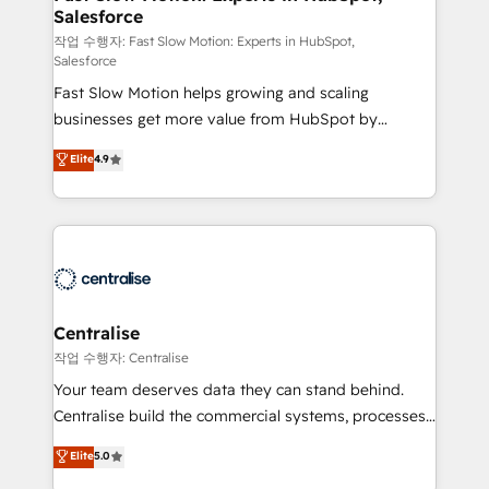
Salesforce
package for your business - Full CRM, Marketing, and
Sales Hub implementations - Custom integrations -
작업 수행자: Fast Slow Motion: Experts in HubSpot,
Salesforce
HubSpot Optimisation projects - HubSpot CMS
Fast Slow Motion helps growing and scaling
Websites - RevOps projects & managed services -
businesses get more value from HubSpot by
Sales enablement and team training - Revenue Hub
building CRM, data, automation, and AI foundations
Implementation, CPQ Implementation, Billing &
Elite
4.9
that work in the real world. The only HubSpot Elite
Payments Implementation" Based in Leeds and
Solutions Partner and Salesforce Summit Partner, we
London, we partner with businesses across the UK
help companies design connected revenue systems
who are ready to turn HubSpot into the growth
across HubSpot, Salesforce, Claude, and the tools
engine it’s meant to be.
that support their business. Our work goes beyond
implementation. We help clients clean up
complexity, adoption, data, reporting, and
Centralise
operationalize AI through practical, governed Claude
작업 수행자: Centralise
services that turn AI into useful business workflows.
Your team deserves data they can stand behind.
We support HubSpot implementation, onboarding,
Centralise build the commercial systems, processes
optimization, advanced configuration, CRM
and HubSpot foundations that turn your CRM from a
Elite
5.0
architecture, RevOps process design, Salesforce
liability, into the source of truth that your entire
migrations and integrations, automation, reporting,