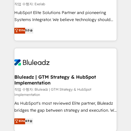
reporting ➡️ Custom Integrations 🔌 – API-based
작업 수행자: Exelab
connections with ERP and billing systems HubSpot
HubSpot Elite Solutions Partner and pioneering
Accreditations: - CRM Implementation Accreditation
Systems Integrator. We believe technology should
🏅 - HubSpot Onboarding Accreditation 🎓 - Custom
serve business strategy, not the other way around.
Elite
5.0
Integration Accreditation 🧠 - Quote-to-Cash
Every engagement begins with clear objectives,
Capabilities Award 💰 Proven in Complex
customer journey mapping, and measurable KPIs.
Environments Trusted by teams at T-Mobile, Shoper,
Only then we architect solutions. The question is
Trans.eu, Otovo, Unit8, and CodeLab and many
never which features to activate, but which
more. ➡️ Check out our case studies:
outcomes to deliver. -SYSTEM INTEGRATION-
https://www.man.digital/case-studies Build a CRM
Connectors, workflows, and data architectures that
your business can run on.
make HubSpot the operational hub, integrated with
Bluleadz | GTM Strategy & HubSpot
Implementation
SAP, Microsoft Dynamics, custom ERPs, and any
enterprise platform. Proprietary apps extend
작업 수행자: Bluleadz | GTM Strategy & HubSpot
Implementation
HubSpot beyond standard configurations. -AI-
As HubSpot's most reviewed Elite partner, Bluleadz
FIRST- AI across customer-facing operations to
bridges the gap between strategy and execution. We
accelerate decisions, streamline processes, and
don't just "set up tools" — we install the GTM
unlock efficiency at scale. From predictive
Elite
4.9
Operating System (GTM OS) to align your leadership
intelligence to conversational AI, we turn data into