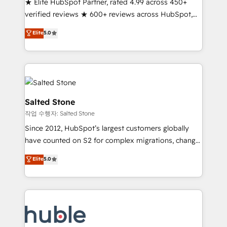
★ Elite HubSpot Partner, rated 4.99 across 450+
Partner 🪴 - Sales Hub: More implementations than
verified reviews ★ 600+ reviews across HubSpot,
any other Partner 💻 - Migrations: We convert
G2 & Clutch ★ 150+ in-house HubSpot-certified
Salesforce addicts to HubSpot evangelists 🧡 Don't
Elite
5.0
experts ★ 1,500+ implementations across 25+
hire a marketing agency for an Ops problem. Don't
countries ★ AI-first, RevOps-led, onboarding-
hire a technical agency for a growth problem. Hire a
obsessed INSIDEA helps growing companies turn
partner built to solve both.
HubSpot into a revenue engine. We onboard your
team, migrate your data, and build AI-powered
workflows that drive adoption from week one, in
Salted Stone
your time zone. What we do: ➤ Onboarding: Live in
작업 수행자: Salted Stone
weeks, with workflows built around your business,
Since 2012, HubSpot’s largest customers globally
not a template. ➤ Migration: Move from any legacy
have counted on S2 for complex migrations, change
CRM. Zero downtime, full data integrity. ➤
management, systems integration, and creative
Implementation: Configure HubSpot to run your
Elite
5.0
solutions that deliver measurable impact and
revenue process. Sales, marketing, and service wired
transform brand experiences As one of the few full-
together. ➤ AI and Integrations: Layer Breeze AI,
service creative agencies in the HubSpot
custom agents, and APIs to remove manual work. ➤
ecosystem, we blend strategy, technology, & award-
Ongoing Management: Monthly tune-ups, feature
winning design to build scalable, globally
rollouts, adoption coaching. Buying HubSpot,
regionalized HubSpot websites, integrated