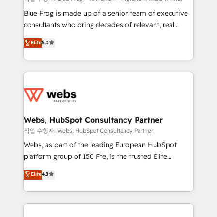
HubSpot Why us? - SIX HubSpot Accreditations -
Blue Frog is made up of a senior team of executive
awarded by HubSpot after a rigorous process for
consultants who bring decades of relevant, real
CRM, Solutions Architecture, Onboarding , Data
world experience to our client engagements. "Blue
Elite
5.0
Migration, Custom Integration & Platform
Frog is a top, trusted partner in HubSpot's
Enablement -Onboarded over 500 businesses to
ecosystem for a reason. Their team brings over a
HubSpot -Top 1% of partners worldwide -In-house
decade of experience to the table, along with deep
team of 25+ experts Contact us today to help you
knowledge of the HubSpot platform and strategies
get more from your investment in HubSpot.
for driving growth. They are committed to helping
www.bbdboom.com
our customers grow and finding solutions that fit
their unique business needs. We are thrilled to have
Webs, HubSpot Consultancy Partner
Blue Frog in the HubSpot ecosystem leading the
작업 수행자: Webs, HubSpot Consultancy Partner
way for customers!" - Yamini Rangan, CEO of
Webs, as part of the leading European HubSpot
HubSpot “Our experience with the team at Blue Frog
platform group of 150 Fte, is the trusted Elite
has been nothing short of extraordinary. Their years
HubSpot CRM Partner offering you a roadmap on
Elite
4.8
of experience and quality of skilled staff has earned
maximizing EBITDA and achieving Commercial
them a trusted reputation within the HubSpot
Excellence. With our targeted processes, we
ecosystem as a reliable partner capable of delivering
strengthen your digital transformation and minimize
remarkable experiences for our most sophisticated
costs. As HubSpot's Advanced Accredited CRM