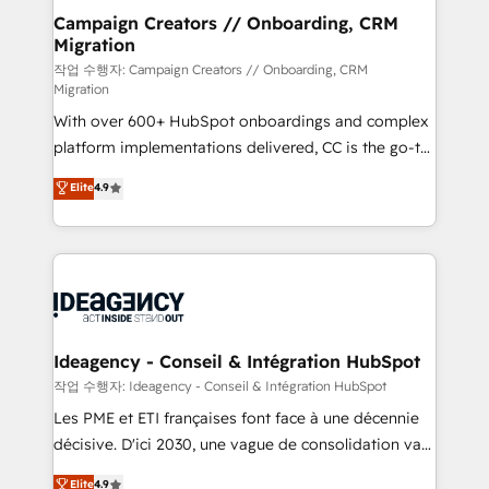
partner and expertise across operational strategy,
Campaign Creators // Onboarding, CRM
Migration
business-first process building, system integration,
custom development, and extensibility. When you
작업 수행자: Campaign Creators // Onboarding, CRM
Migration
work with Aptitude 8, you get a team – not an
With over 600+ HubSpot onboardings and complex
individual – with embedded consulting, strategy,
platform implementations delivered, CC is the go-to
development, and project management. We have
Elite Solutions Partner for businesses ready to
100% US-based, FTE team members. We offer
Elite
4.9
migrate, replatform, and scale smarter. We specialize
project-based and managed services engagements
in high-impact CRM and CMS migrations and
that include new HubSpot implementations,
onboarding from platforms like Salesforce, NetSuite,
migrations from other platforms, systems
Zoho, Pardot, Marketo, Microsoft Dynamics, Wix,
integration, extensibility, custom development, and
WordPress and legacy CRMs, turning fragmented
ongoing RevOps support.
systems into unified, growth-ready HubSpot
architectures that accelerate revenue operations and
Ideagency - Conseil & Intégration HubSpot
performance. - Multi-object CRM migration, cleanup,
작업 수행자: Ideagency - Conseil & Intégration HubSpot
and implementation. - Pre-built and custom
Les PME et ETI françaises font face à une décennie
integrations across your full tech stack. - Custom
décisive. D'ici 2030, une vague de consolidation va
object setup, CMS builds, and full-funnel automation.
recomposer le marché. Seules survivront les
Elite
4.9
- Dashboards, lifecycle campaigns, and lead