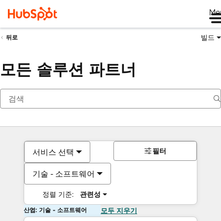
Me
빌드
뒤로
모든 솔루션 파트너
필터
서비스 선택
기술 - 소프트웨어
정렬 기준:
관련성
산업: 기술 - 소프트웨어
모두 지우기