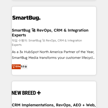
and engineer a portal that drives predictable
action and automation into competitive advantage.
revenue velocity. 🚀 GTM Strategy & Alignment
✦ 150+ implementations ✦ 100+ certifications ✦ 7
Workshops & Sprints: Identify "Valleys of Death"
accreditations
stalling growth. Fix your ICP, Math, and Story to stop
"accelerating a mess." ⚙️ Elite Engineering & AI
Scalable Architecture: Zero-technical-debt setup
SmartBug 🚀 RevOps, CRM & Integration
Experts
across all Hubs, validated by our 7 HubSpot
Accreditations. AI-Powered RevOps: Breeze AI,
작업 수행자: SmartBug 🚀 RevOps, CRM & Integration
Experts
custom AI agents, and high-integrity migrations for
As a 3x HubSpot North America Partner of the Year,
total reporting clarity. Security & Compliance: SOC 2
SmartBug Media transforms your customer lifecycle
Type II and HIPAA attested for enterprise-grade data
into a revenue engine. Our unified ecosystem
security. 🏆 Why Bluleadz? GTM OS Partner | 16+
Elite
5.0
includes specialized divisions Globalia (AI &
Years Experience | 1,000+ Five-Star Reviews
Software) and Point Success Media (Paid Media),
making this the official home for all three brands. 🔄
Implementation & Integration - Seamless migrations
and system integrations powered by Globalia’s
technical development team. - 19 HubSpot-certified
trainers to drive platform adoption. 📈 Revenue
CRM Implementations, RevOps, AEO + Web,