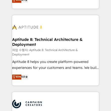
l'intégration CRM et le développement des revenus
auprès de vos comptes existants. En France et à
l'international, nous travaillons avec des ETI
ambitieuses, des grands groupes voulant aller au-
delà d’une simple transformation digitale et des
startups florissantes. Nos 3 grandes expertises sont :
➤ L’intégration de CRM et de méthodologie RevOps
Aptitude 8: Technical Architecture &
Deployment
pour aligner les équipes marketing, commerciales et
support client (data migration, synchronisation API,
작업 수행자: Aptitude 8: Technical Architecture &
Deployment
audit et maintenance) ➤ La création de sites internet
Aptitude 8 helps you create platform-powered
de conversion qui transforment les visiteurs en
experiences for your customers and teams. We build
opportunités d'affaires ➤ La mise en place de
multi-hub solutions and orchestrate operations
stratégies d'acquisition marketing (SEO, SEA,
Elite
5.0
across your entire tech stack. Aptitude 8 is trusted
inbound, automatisation marketing, ABM, IA,
by top brands such as Lenovo, Bluetooth,
emailing) Informations clés : - 10 ans d'expérience -
International Sports Sciences Association, SXSW,
100+ intégrations CRM HubSpot réussies - 40
Notion, Soundcloud, American Nurses Association,
experts conseil - 150 certifications HubSpot
Randstad, Uber Freight, and HubSpot itself. We have
cumulées
the largest technical consulting team of any HubSpot