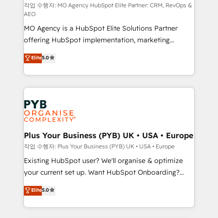
route to your revenue goals. We have successfully
작업 수행자: MO Agency HubSpot Elite Partner: CRM, RevOps &
AEO
supported over 500 organisations with HubSpot
MO Agency is a HubSpot Elite Solutions Partner
implementation, optimisation, training, and
offering HubSpot implementation, marketing
adoption assurance. Our tried and tested Roadmap
automation, CRM and RevOps consulting, data
methodology will ensure that you receive the best
Elite
5.0
architecture, sales enablement, lifecycle automation,
deployment experience possible. Whether you are
lead scoring and revenue reporting. HubSpot,
new to HubSpot or seeking to turn around a poor
Salesforce and integrated enterprise stacks. Digital
install, our team have the change management
Marketing, Answer Engine Optimisation, and
expertise to deliver the solutions you need.
Generative Engine Optimisation (AI Search),
HubSpot Content Hub, WordPress development,
B2B SEO, paid media, and content. We work with
Plus Your Business (PYB) UK • USA • Europe
enterprise and growth-led companies across
작업 수행자: Plus Your Business (PYB) UK • USA • Europe
technology, professional services, financial services
Existing HubSpot user? We'll organise & optimize
and industrial sectors. Offices in Johannesburg, Cape
your current set up. Want HubSpot Onboarding?
Town and London. 500+ HubSpot CRM
We'll customise your CRM & automate your business
Elite
5.0
implementations delivered. AI visibility coverage
processes. Welcome to our Profile! We can help
across ChatGPT, Claude, Perplexity, Gemini and
with... • CRM implementation, reports & workflows,
Google AI Overviews. HubSpot Impact Award -