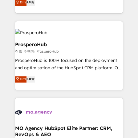
Elite
4.9
Website design Let’s turn your CRM into your growth
sales processes to generate growth. Our offer spans
engine!
from Strategy to Operations. We specialize in CRM
onboarding and implementation, web design, sales
& marketing automation, and digital marketing. With
extensive experience working with tech companies
and manufacturers since 2002, we are committed to
ProsperoHub
empowering our clients and developing their
작업 수행자: ProsperoHub
autonomy. Get to grips with HubSpot through
ProsperoHub is 100% focused on the deployment
guided implementation and seamless integration of
and optimisation of the HubSpot CRM platform. Our
the CRM platform into your digital ecosystem. Would
highly experienced team of solutions experts will
you like support in deploying your inbound
Elite
5.0
ensure that you achieve maximum adoption and
marketing strategy? We'll provide support tailored
ROI from your HubSpot investment. Use our
to your needs and sales objectives. With 125+
extensive HubSpot, sales, marketing, service and
certifications, we are part of the most certified
integrations expertise to lead your team on their
Canadian agencies, and we both hold Onboarding
HubSpot journey, design and implement your
Accreditations. Based in Canada (coast to coast), our
processes and skilfully bring your revenue
services are offered in both English & French.
infrastructure to life. Our collaborative approach
MO Agency HubSpot Elite Partner: CRM,
RevOps & AEO
keeps you in control whilst we plan and support the