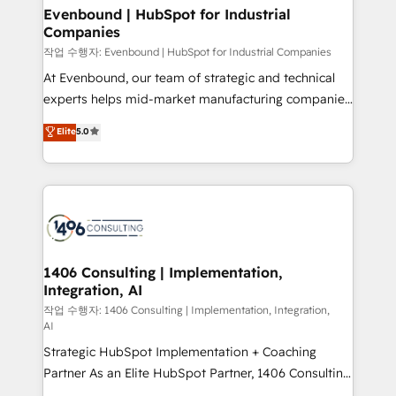
を、CRMを軸とした全社共通基盤に再構築します。意
Evenbound | HubSpot for Industrial
Companies
思決定者・PMO・現場担当者に並走します。 1️⃣
HubSpot導入・活用支援 顧客データの一元化から、
작업 수행자: Evenbound | HubSpot for Industrial Companies
GTMの見える化・自動化まで。全Hub統合運用、デー
At Evenbound, our team of strategic and technical
タ品質設計、グループ横断のCRM統合に対応します。
experts helps mid-market manufacturing companies
2️⃣ AIエージェント組織構築 営業・マーケティング業務
achieve real growth. We specialize in delivering
Elite
5.0
の一部をAIが自律実行する組織への移行を設計・実装。
tailored solutions that drive results by leveraging
Breeze・Claude等をHubSpotと連携させ、役割定義・
HubSpot’s platform and data to fuel success.
運用ルール・成果指標まで含めて設計します。 3️⃣ 全社
Technical Solutions: - HubSpot Technical Consulting -
DX × AI推進のPMO伴走支援 複数部門をまたぐDX×AI変
HubSpot CRM Implementation - HubSpot
革を、構想から実装・定着までPMOとして主導。「設
Onboarding - Data Migration & Integrations -
定の代行ではなく、設計の責任」を引き受け、部門横断
Technical Audit & Optimization Strategic Solutions: -
の統合・浸透・変革管理を実行します。 ▸ CMS戦略設
Revenue Operations - Inbound Marketing -
1406 Consulting | Implementation,
計・構築：リード獲得・CVR・SEOを前提にした情報設
Integration, AI
Outbound Marketing - HubSpot CMS Website
計・導線設計・テンプレート設計をContent Hubで一体
Design & Development We empower our clients to
작업 수행자: 1406 Consulting | Implementation, Integration,
AI
提供。 ▸ 既存CRM・MAからの移行支援：Salesforce・
reach their full potential by providing transparent,
Marketo・Pardot等からの移行、カスタム設計、履歴
Strategic HubSpot Implementation + Coaching
relationship-driven support. With over 300 HubSpot
データ移行と活用設計まで。 ▸ AEO対応：ChatGPT・
Partner As an Elite HubSpot Partner, 1406 Consulting
certifications and accreditations, we deliver both the
Perplexity等のAI検索からの流入・引用を前提にコンテ
helps mid-market revenue teams transform how
technical know-how and strategic guidance you