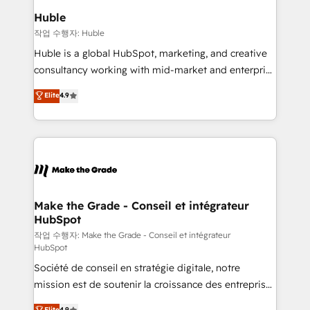
switching to it, or reviving a stale portal? We are
marketing campaigns, & RevOps frameworks that
Huble
built for the work.
fuel long-term success We connect the entire
작업 수행자: Huble
customer lifecycle through seamless integrations,
Huble is a global HubSpot, marketing, and creative
ensure long-term adoption with change-
consultancy working with mid-market and enterprise
management programs, and align marketing, sales,
businesses. We go beyond implementation, shaping
Elite
4.9
and service to drive sustainable growth With 6 key
the strategy, processes, and teams that turn
HubSpot accreditations and experience across
HubSpot into a genuine growth engine. Named
hundreds of organizations in dozens of industries,
HubSpot's Global Partner of the Year in 2024,
there’s a good chance one of our globally integrated
consistently ranked among their top 5 partners
teams has worked with clients just like you Let’s
worldwide, and with over 15 years in the ecosystem,
explore whether S2 is the partner you’ve been
Huble has built a track record that speaks for itself.
looking for...and get your next big initiative moving!
One company, one operating model, delivering
Make the Grade - Conseil et intégrateur
HubSpot
across offices and consulting teams in the UK, USA,
Canada, Germany, France, Belgium, Singapore, and
작업 수행자: Make the Grade - Conseil et intégrateur
HubSpot
South Africa. Certified compliant with ISO/IEC
Société de conseil en stratégie digitale, notre
27001:2022 and ISO 9001:2015 across all seven
mission est de soutenir la croissance des entreprises
international offices and 175+ employees.
B2B à travers l’acquisition de nouveaux clients,
Elite
4.9