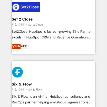
avanzar —un problema que tiene menos que ver con
complex use cases 🏆 CRM Implementation,
el CRM y más con cómo opera la empresa por
Platform Enablement, Custom Integration and
debajo. Te acompañamos a ordenar tu operación
Onboarding Accredited 🔐 ISO27001 & ISO9001
para que genere la información que necesitás para
Set 2 Close
Certified
decidir, y HubSpot por fin rinda de verdad. Lo
작업 수행자: Set 2 Close
hacemos paso a paso, sin frenar tu operación, con la
Set2Close, HubSpot’s fastest-growing Elite Partner,
adopción que todos buscan y pocos logran. No es
excels in HubSpot CRM and Revenue Operations
teoría: somos Partner Elite con +700
(RevOps) services to boost B2B sales and growth.
Elite
5.0
implementaciones en LATAM. Imaginá HubSpot
As a top HubSpot Elite Partner, we specialize in
mostrándote dónde está tu próxima venta, no solo
custom HubSpot CRM solutions. Our experts design,
dónde quedó la última. Empecemos por el proceso
implement, and optimize systems to enhance user
que hoy más te frena, y de ahí, victorias
experience, functionality, and adoption across sales,
consecutivas, una tras otra.
marketing, and service teams. From setup to
refinement, we streamline workflows, improve lead
management, and speed up deal closures. With 500+
Six & Flow
projects completed, our Agile approach ensures your
작업 수행자: Six & Flow
HubSpot CRM drives measurable results. Our
Six & Flow is an AI-first HubSpot consultancy and
RevOps services align your sales, marketing, and
RevOps partner helping ambitious organisations
customer success teams for peak performance. We