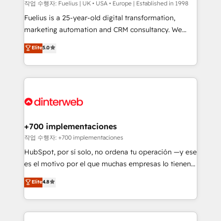
can support public sector companies as well the
작업 수행자: Fuelius | UK • USA • Europe | Established in 1998
other ones listed in our profile. Our services: -
Fuelius is a 25-year-old digital transformation,
HubSpot implementation - HubSpot CMS website
marketing automation and CRM consultancy. We
build We can do lots of things. But everything we do
enable mid-market and enterprise clients to
Elite
5.0
is there for you to: - Grow revenue, and run your
maximise their return from digital and fuel their
business more efficiently - Build stronger
growth. We modernise platforms, streamline
relationships with customers - Make better
operations that are causing inefficiencies, improve
decisions with data - Find a new voice and reach
customer experiences, integrate systems, and
more people - Get the most out of your HubSpot
supercharge revenue operations Key services: • CRM
investment
Implementation • Systems Integration • Digital
Transformation / Web Development • RevOps &
+700 implementaciones
Sales Consulting • Marketing Automation What
작업 수행자: +700 implementaciones
makes us different? 🚀 Top 0.5% of global HubSpot
HubSpot, por sí solo, no ordena tu operación —y ese
agencies ⚙️ The strongest technical ability and
es el motivo por el que muchas empresas lo tienen y
integration capabilities 💼 Consultative, long-term
aun así no crecen. Suele ser un círculo: procesos que
Elite
4.8
partners who will embed ourselves into your
no generan datos confiables, datos que no permiten
business, processes and systems 🏢 We specialise in
decidir bien, y decisiones que no logran mejorar los
working with mid-market and enterprise
procesos. Y así, vuelta tras vuelta, el negocio gira sin
organisations, global organisations and those with