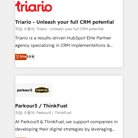
clients.” - Brian Garvey, VP, Solutions Partner
Implementation partner, we provide expertise to
Program, HubSpot.
drive your business forward. Since 2015 we are fully
dedicated to HubSpot and with an experienced
Triario - Unleash your full CRM potential
team (50+), we work with reputable companies in
작업 수행자: Triario - Unleash your full CRM potential
B2B sectors such as manufacturing, SaaS and
Triario is a results-driven HubSpot Elite Partner
business services. We prepare a customized
agency specializing in CRM implementations &
business case that demonstrates the value and
migrations, Revenue Operations, Custom
Elite
5.0
impact of your digital transformation, including a
Integrations, Custom AI agents and AI-ready Website
detailed financial rationale with a focus on ROI and
Design With over 15 years of experience, we help
TCO. As a trusted extension of your team, we
companies bridge the gap between marketing, sales,
believe in the power of partnership. Together, we
and customer success through smart automation,
embark on a transformational journey that sets your
data hygiene, and tailored HubSpot solutions. Our
business up for long-term success. Unlock your
clients choose us because we blend the expertise of
business. If not now, when?
a global consultancy with the care and agility of a
Parkour3 / ThinkFuel
boutique firm. At Triario, we’re big enough to deliver
작업 수행자: Parkour3 / ThinkFuel
but small enough to listen. Our Services: HubSpot
At Parkour3 & ThinkFuel, we support companies in
implementations & data migration Custom AI agents
developing their digital strategies by leveraging
Revenue Operations API integrations AI-ready
technologies and automating their marketing and