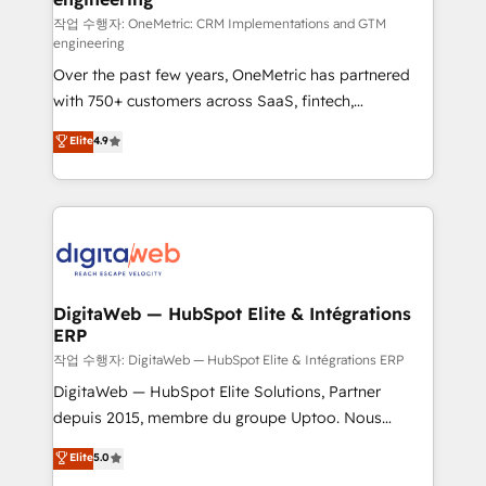
architecture 🔗 CRM migrations & End to end
작업 수행자: OneMetric: CRM Implementations and GTM
engineering
integrations 🤖 AI workflows & enrichment 📘 Team
Over the past few years, OneMetric has partnered
enablement & company-wide adoption We create
with 750+ customers across SaaS, fintech,
HubSpot environments that teams use with
healthcare, real estate, and other industries. With
confidence and that leadership can rely on for
Elite
4.9
150+ HubSpot-certified experts, we deliver scalable
scalable revenue insights.
solutions to complex GTM and RevOps challenges.
Our Expertise 🔹 Onboarding & Implementation:
Accredited HubSpot Partner, ensuring smooth setup
tailored to your GTM motion. 🔹 Migrations:
Accredited HubSpot Partner, ensuring migration
from other CRMs to HubSpot without data loss or
DigitaWeb — HubSpot Elite & Intégrations
ERP
downtime. 🔹 RevOps Strategy: Align teams,
processes, and data to drive revenue efficiency. 🔹
작업 수행자: DigitaWeb — HubSpot Elite & Intégrations ERP
Integrations: Connect HubSpot with your tech stack
DigitaWeb — HubSpot Elite Solutions, Partner
for better adoption. 🔹 Custom Solutions: Build
depuis 2015, membre du groupe Uptoo. Nous
tailored apps, workflows, and configurations. We are
aidons les ETI et PME B2B à unifier Marketing,
Elite
5.0
SOC 2 Type II and ISO 27001 certified, reinforcing
Ventes et Service sur HubSpot grâce à la Revenue