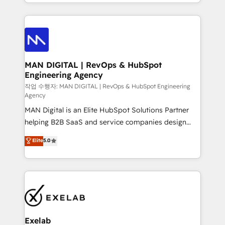
organisation can confidently stand behind. We are
governance, Claude AI strategy, and custom
an Elite Partner built on one belief: technology is
integrations. We work best with mid-market and
only as good as the revenue system around it. Our
enterprise organizations that have outgrown basic
strategists, RevOps specialists and technical
CRM setup and need a long-term partner with
consultants care as much about outcomes as our
strategic guidance and deep technical expertise.
clients do. Working with 200+ mid-market B2B
MAN DIGITAL | RevOps & HubSpot
Engineering Agency
businesses has taught us exactly where things break.
Where forecasts fall apart. Where marketing and
작업 수행자: MAN DIGITAL | RevOps & HubSpot Engineering
Agency
sales lose alignment. A CRO needs forecasting
MAN Digital is an Elite HubSpot Solutions Partner
leadership can trust. A Head of Marketing needs
helping B2B SaaS and service companies design
attribution Sales respects. A RevOps lead needs
HubSpot as a revenue system, not a marketing tool.
governance from day one. A founder stepping back
Elite
5.0
We turn fragmented processes and unreliable data
needs visibility without the weeds. We're one of the
into one operational source of truth for GTM teams
UK's most experienced HubSpot teams, but that's
and leadership. What We Do ➡️ CRM Architecture &
the credential, not the point. Our clients trust us to
Implementation 🧩 – Scalable data models and
own their revenue engine and the outcomes.
pipelines ➡️ Revenue Operations 📈 – Lead, deal,
onboarding, and renewal processes ➡️ GTM
Operations ⚙️ – Automation, forecasting, and
Exelab