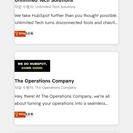
작업 수행자: Unlimited Tech Solutions
We take HubSpot further than you thought possible.
Unlimited Tech turns disconnected tools and chaotic
processes into a seamless, high-performing revenue
Elite
5.0
engine. We combine RevOps strategy with deep
technical execution to help teams scale faster—with
cleaner data, smarter automation, and more
predictable revenue. Specialties: · HubSpot
Implementation & Migration · Native & Custom
Integrations · Custom Development · CPQ & FSM ·
Reporting & Analytics · GTM Architecture · Sales &
The Operations Company
Marketing Enablement If you’re ready to elevate
작업 수행자: The Operations Company
HubSpot from “just your CRM” to your growth
Hey there! At The Operations Company, we’re all
infrastructure—let’s talk.
about turning your operations into a seamless
experience that powers real results. We specialize in
Elite
5.0
transforming complex systems into efficient,
scalable solutions that work across your entire
organization. We’re a unique blend of deep HubSpot