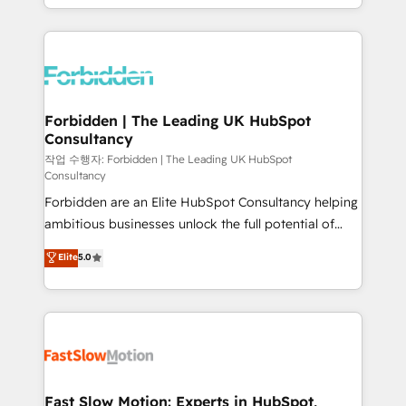
our commitment to data security and compliance. At
Architecture : alignement des équipes, pipeline
OneMetric, we help revenue teams focus on the
prévisible, croissance mesurable. 🔌 Intégrations
OneMetric that matters most: revenue.
complexes : ERP (Divalto, Sage X3, Cegid, Pennylane,
Dynamics..), VOIP (Aircall, Ringover, Modjo), Shopify,
Oneflow. 💻 Développements custom : CRM UI
Extensions (React), Serverless Node.js, Custom
Forbidden | The Leading UK HubSpot
Consultancy
Objects, thèmes HubL, agents IA & Breeze AI. 🎯
Secteurs : Industrie, Distribution B2B, SaaS, Services
작업 수행자: Forbidden | The Leading UK HubSpot
Consultancy
B2B, Immobilier, Viticulture, Finance. 🚀 Nos livrables
Forbidden are an Elite HubSpot Consultancy helping
: migration sécurisée, implémentation Marketing +
ambitious businesses unlock the full potential of
Sales + Service Hub, synchronisation ERP ↔
HubSpot. Too many businesses invest in HubSpot
HubSpot temps réel, formation équipes. 🏆 +350
Elite
5.0
but never see the ROI they expected due to poor
projets livrés. Accrédités HubSpot CRM
adoption, messy data, and disconnected teams
Implementation, Data Migration & Custom
getting in the way. That’s where we come in. We
Integration. 📩 Parlons de votre projet →
partner with scaling businesses across the UK to
digitaweb.com
design, implement, and optimise HubSpot so it
actually drives revenue, not just reports on it. Our
services include: - Choosing the right HubSpot
Fast Slow Motion: Experts in HubSpot,