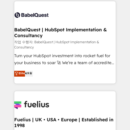
and team training • CRM migration: Salesforce,
Customer First HubSpot Impact Award - Integrations
Pipedrive, Dynamics etc • Technical projects inc.
Innovation HubSpot Impact Award - Platform
Custom API integrations & ERP systems inc. SAP and
Migration Excellence HubSpot Impact Award -
Netsuite A little about us... • Boutique 'Elite' Team (12
Platform Excellence 35+ full-time HubSpot
super skilled members) • 150+ Clients for Sales Hub,
BabelQuest | HubSpot Implementation &
professionals.
Consultancy
Marketing Hub, Service Hub, Data Hub and Website
(CMS) • ISO/IEC 27001:2022, ISO 9001:2015 and
작업 수행자: BabelQuest | HubSpot Implementation &
Consultancy
now... ISO 42001: 2023 certified • Exclusive AI
Turn your HubSpot investment into rocket fuel for
'GuardHub' governance framework, based on ISO
your business to soar 🚀 We’re a team of accredited
42001 - helping you 'organise complexity' 𝗥𝗲𝗮𝗱𝘆
HubSpot experts ready to help you. We can
𝗳𝗼𝗿 𝘁𝗵𝗲 𝗻𝗲𝘅𝘁 𝘀𝘁𝗲𝗽? Click the 👈 '𝗖𝗼𝗻𝘁𝗮𝗰𝘁
Elite
4.9
implement the platform into complex business
𝗯𝘂𝘀𝗶𝗻𝗲𝘀𝘀' button to get in touch (𝘸𝘦'𝘳𝘦 𝘴𝘶𝘱𝘦𝘳
environments, optimise what you've got and make
𝘳𝘦𝘴𝘱𝘰𝘯𝘴𝘪𝘷𝘦)
sure you can actually use it, build your website in
HubSpot or create an inbound marketing strategy
for you and execute it on HubSpot. We are on the
G-Cloud 14 CCS (Crown Commercial Service)
framework, meaning we've been accredited by
Fuelius | UK • USA • Europe | Established in
1998
HubSpot and vetted by the CCS, which means we