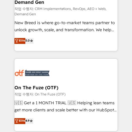
Demand Gen
Generation - Full-funnel marketing and high-
performance advertising via Point Success Media. -
작업 수행자: CRM Implementations, RevOps, AEO + Web,
Demand Gen
Expert deployment of Breeze AI and custom agents
New Breed is where go-to-market teams partner to
to automate growth. 🏆 Elite Excellence - 8 platform
unlock growth, scale, and transformation. We help
accreditations and deep HIPAA-compliance
companies activate HubSpot’s AI-powered
expertise. - A team of 250+ experts dedicated to
Elite
5.0
customer platform and operationalize HubSpot’s
your resilient growth.
Loop Marketing framework through expert-led
services, smart agents, and purpose-built apps,
tailored to your business. Together, we unlock
results, fast. ⚙️CRM & RevOps: Align all Hubs to your
buyer journey for clean data, scalability, & reporting.
🎯Demand Gen & ABM: Drive pipeline with inbound,
On The Fuze (OTF)
ABM, AEO, SEO, & paid media. 👩‍💻Web Design:
작업 수행자: On The Fuze (OTF)
Build high-performing websites with UX, messaging,
🇺🇸 Get a 1 MONTH TRIAL 🇺🇸 Helping lean teams
& conversion strategy that drive results. 🤖AI
get more clients and scale better with our HubSpot
Strategy: Activate Breeze Agents, configure HubSpot
Consulting & 'Done For You' Services. 🚀 Who We
Elite
4.9
AI, & maximize AEO with tailored AI services. 🧩
Work With 🚀 We help lean, growing companies: -
Integrations: Extend HubSpot with custom
Win more business - Reduce no-shows - Improve