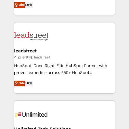
grow with clarity, confidence, and intelligence.
Elite
5.0
optimize the revenue lifecycle—lead generation to
Operating across the UK, Netherlands, Ireland, and
retention—by refining processes and eliminating
Canada, we’ve delivered thousands of successful
inefficiencies. Using HubSpot tools and data-driven
HubSpot projects for mid-market and enterprise
strategies, we create scalable solutions that
clients worldwide, with over 10 years experience. We
maximize profitability and adapt to your goals.
combine HubSpot, data, and AI to design connected
go-to-market systems that align people, process,
and technology for predictable, scalable revenue
leadstreet
growth. Our expertise spans RevOps, CRM and data
작업 수행자: leadstreet
architecture, AI enablement, and strategic marketing,
HubSpot. Done Right. Elite HubSpot Partner with
delivered through our proprietary FLAIR framework
proven expertise across 650+ HubSpot
for responsible AI adoption. As a HubSpot Elite
implementations. With 12+ years of HubSpot
Elite
5.0
Partner and ISO 27001:2022 certified consultancy,
experience, we help you use the HubSpot platform
we blend strategy, creativity, and technology to help
to its fullest capacity, improve your current HubSpot
organisations scale smarter and grow stronger.
website, or build your new one.
Unlimited Tech Solutions