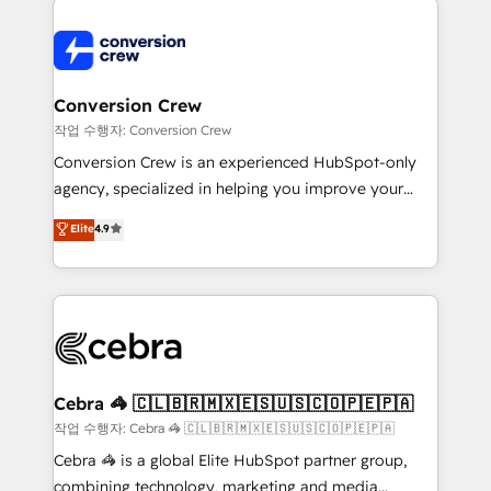
expertise, strategic thinking, and hands-on
operational know-how. We know that no two
businesses are alike, so we don’t do cookie-cutter
solutions. Instead, we dive in to understand your
Conversion Crew
needs, goals, and challenges to deliver solutions that
작업 수행자: Conversion Crew
fit like a glove. We’re committed to being both
Conversion Crew is an experienced HubSpot-only
highly effective and fun to work with. We believe in
agency, specialized in helping you improve your
efficient processes, as well as building great
online processes. This means we help you with: -
Elite
4.9
relationships. Your success is our success, and we’re
Implementing HubSpot (CRM, Marketing, Sales,
all in this together! From startup to enterprise, we’ll
Service and Operations) - Developing fast, good-
make sure your HubSpot setup becomes a
looking websites in the HubSpot CMS - Building
powerhouse of productivity, so you can focus on
(custom) integrations between HubSpot and other
what matters most: growing your business and
systems you use You need a clear method to reach
wowing your customers. Let’s make HubSpot work
your goals. Therefore, we take a critical look at your
smarter for you!
current processes together, from which we create a
Cebra 🦓 🇨🇱🇧🇷🇲🇽🇪🇸🇺🇸🇨🇴🇵🇪🇵🇦
focused action plan. By implementing these steps in
작업 수행자: Cebra 🦓 🇨🇱🇧🇷🇲🇽🇪🇸🇺🇸🇨🇴🇵🇪🇵🇦
your day-to-day business, you will start to see
Cebra 🦓 is a global Elite HubSpot partner group,
results fast. This creates space for growth! Want to
combining technology, marketing and media