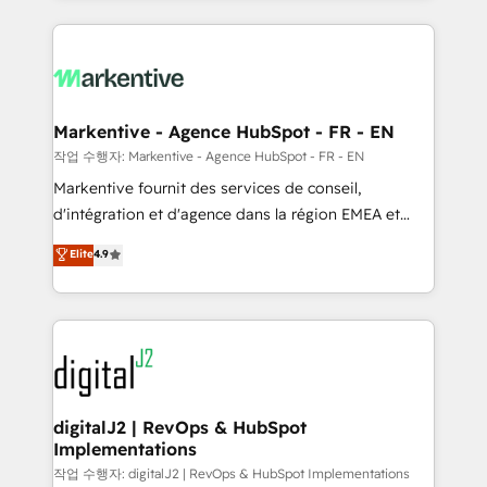
integrations, hosting, & maintenance.
lead & deal conversion rates - Scale with less
headcount ...by using HubSpot's full capabilities. 🤓
What do you get? 🤓 Our client's are too busy to
learn the ins-and-outs of HubSpot. We give you a
Personal Consultant + Tech Team to handle the
Markentive - Agence HubSpot - FR - EN
heavy lifting of mapping out AND building your ideal
작업 수행자: Markentive - Agence HubSpot - FR - EN
system. + Get best practices and 'don't know what
Markentive fournit des services de conseil,
you don't know' recommendations to maximize
d'intégration et d'agence dans la région EMEA et
conversions! OTF is an Elite Partner (top 1% of
North America. Avec plus de 115 experts en
Elite
4.9
6,500+ Partners) and was named 2023 HubSpot
marketing automation, Growth, Revops, CRM et
Partner of the Year 💥 Trusted by 2,500+ companies
webdesign. Markentive is both a consulting firm, a
to help them scale and close more business, by
digital agency and an integrator. With over 115
using HubSpot (the right way). ⭐️ Here's more info:
experts in marketing automation, growth, revops,
www.onthefuze.com/hubspot-admin Contact us to
CRM and webdesign (We focus on EMEA - USA
learn more!
customers).
digitalJ2 | RevOps & HubSpot
Implementations
작업 수행자: digitalJ2 | RevOps & HubSpot Implementations