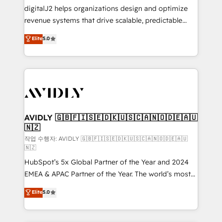
digitalJ2 helps organizations design and optimize
revenue systems that drive scalable, predictable
growth. As a triple-accredited HubSpot Solutions
Elite
5.0
Partner, we specialize in both strategic RevOps
planning and hands-on technical execution - building
the operational foundation companies need to
thrive. Industries we specialize in: - Manufacturing -
Healthcare - Financial Services - Managed IT (MSP) -
Franchises - Professional Services - And more! How
we help: ✔️ Full HubSpot implementations and portal
AVIDLY 🇬🇧🇫🇮🇸🇪🇩🇰🇺🇸🇨🇦🇳🇴🇩🇪🇦🇺
🇳🇿
optimization ✔️ Data migrations, CRM architecture,
and reporting foundations ✔️ Custom integrations
작업 수행자: AVIDLY 🇬🇧🇫🇮🇸🇪🇩🇰🇺🇸🇨🇦🇳🇴🇩🇪🇦🇺
🇳🇿
and workflow automation ✔️ User adoption
HubSpot’s 5x Global Partner of the Year and 2024
programs, training, and enablement Through project-
EMEA & APAC Partner of the Year. The world’s most
based engagements and ongoing RevOps
experienced and fully accredited HubSpot Solutions
partnerships, we guide organizations through the
Elite
5.0
Partner. 🚀 With 2,750+ HubSpot projects delivered
revenue maturity model - delivering the right
and 370+ specialists across EMEA, APAC and NAM,
improvements at the right time so operations
we de-risk complex CRM programmes and