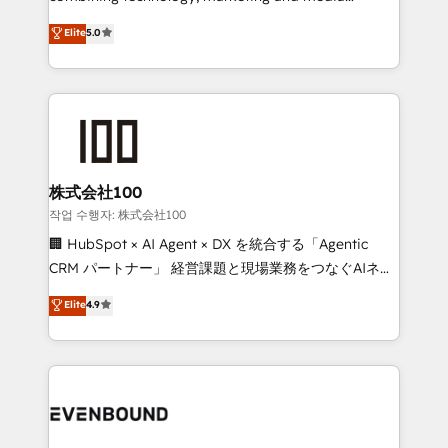
know how we can help? Contact us to set up a
expertise across Latin America and Southern
Elite
5.0
meeting!
Europe, with teams across 7 countries. Born in Chile,
we combine local insight with international reach to
help businesses grow through technology, creativity,
AI and strategy. For over 12 years, we’ve delivered
500+ HubSpot implementations, building end-to-
end solutions that integrate CRM, AI automation,
inbound and loop marketing, content, and digital
株式会社100
creativity. Our multicultural team works in Spanish,
작업 수행자: 株式会社100
Portuguese, and English to design scalable strategies
🏢 HubSpot × AI Agent × DX を統合する「Agentic
that drive measurable growth. 🌎 Highlights: • 10+
CRM パートナー」 経営課題と現場業務をつなぐAIネイ
years as a HubSpot partner. • 2023 Impact Awards:
ティブ・エージェンシーとして、HubSpot Eliteの実装
Elite
4.9
Platform Migration Excellence. • Top 3 Partner of the
力で顧客フロント業務を再設計します。 💡 100inc は何
Year LATAM 2022, 2023, 2024, 2025. • Partner of the
をする会社か？ HubSpotを共通基盤に、AIエージェン
Year 2024. • Organizer of Aliados.ai (AI, marketing &
トを組み込んだ顧客フロント業務（マーケティング・営
tech global congress). 👉 Ready to scale your
業・CS）を組織全体で設計・実装する日本のAIネイテ
business with HubSpot? Let Cebra’s experts help
ィブ・エージェンシーです。事業部・グループ会社・部
you grow faster, smarter, and with impact.
門が分立する組織で、データと業務プロセスのサイロ化