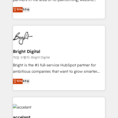
design & development. We specialize in multi-hub
Elite
5.0
implementations for mid-market & enterprise
companies. We are woman-owned, powered by
coffee, and we ❤️ dogs. We produce award-winning
work for our clients. 🏆2023 Technical Expertise
Impact Award 🏆2022 Technical Expertise Impact
Award 🏆2022 Platform Migration Excellence Impact
Award 🏆2020 Elite Solutions Partner 🏆2019
Bright Digital
Integrations HubSpot Impact Award 🏆2019
작업 수행자: Bright Digital
Marketing Enablement HubSpot Impact Award 🏆
Bright is the #1 full-service HubSpot partner for
2018 Website Design HubSpot Impact Award 🏆2017
ambitious companies that want to grow smarter.
Website Design HubSpot Impact Award 🏆2016
From HubSpot onboarding, to training, from
Elite
4.9
Growth-Driven Design Agency of the Year 🏆2016
developing a new website to lead generation and
Sales Enablement HubSpot Impact Award 🏆2015
digital marketing; we do it all (and with great
Growth-Driven Design Agency of the Year 🏆2015
results)! In short, our services include: - HubSpot
Became the 5th Agency to reach Diamond 🏆2014
consultancy: onboarding, training, data migration -
HubSpot COS Performance Award 🏆2014 HubSpot
HubSpot development: websites, custom modules,
COS Design Award 🏆2013 HubSpot Marketplace
integrations - Marketing & sales solutions: digital
accelant