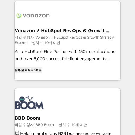
and ensure faster time to value on HubSpot. What
sets us apart? Our people-centric approach. From
day one, our team takes the time to deeply
understand your unique needs, crafting custom
strategies that deliver impactful results. Our mission
Vonazon ⚡ HubSpot RevOps & Growth
Strategy Experts
is to empower you to unlock HubSpot’s full potential
작업 수행자: Vonazon ⚡ HubSpot RevOps & Growth Strategy
Experts
설치 수 10개 미만
—faster. Through expert training, unmatched
responsiveness, and ongoing support, we equip
As a HubSpot Elite Partner with 150+ certifications
your team to adopt new systems with confidence
and over 5,000 successful client engagements,
and achieve a unified, data-driven approach to
Vonazon turns marketing complexity into
솔루션 파트너
5.0
customer engagement.
measurable, scalable growth. From onboarding to
enterprise-grade campaigns, our in-house team
builds scalable strategies that drive long-term
revenue. ⚙️ HubSpot Integration & Optimization •
Seamless CRM, CMS, and automation setup •
Complex platform migrations and data cleanups •
Custom APIs and third-party integrations 📈 End-to-
BBD Boom
End Revenue Acceleration • Lifecycle marketing and
작업 수행자: BBD Boom
설치 수 10개 미만
pipeline growth programs • Sales enablement tools
💥 Helping ambitious B2B businesses grow faster