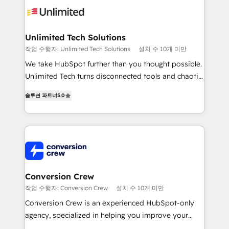
operational know-how. We know that no two
businesses are alike, so we don’t do cookie-cutter
solutions. Instead, we dive in to understand your
Unlimited Tech Solutions
needs, goals, and challenges to deliver solutions that
작업 수행자: Unlimited Tech Solutions
설치 수 10개 미만
fit like a glove. We’re committed to being both
We take HubSpot further than you thought possible.
highly effective and fun to work with. We believe in
Unlimited Tech turns disconnected tools and chaotic
efficient processes, as well as building great
processes into a seamless, high-performing revenue
relationships. Your success is our success, and we’re
솔루션 파트너
5.0
engine. We combine RevOps strategy with deep
all in this together! From startup to enterprise, we’ll
technical execution to help teams scale faster—with
make sure your HubSpot setup becomes a
cleaner data, smarter automation, and more
powerhouse of productivity, so you can focus on
predictable revenue. Specialties: · HubSpot
what matters most: growing your business and
Implementation & Migration · Native & Custom
wowing your customers. Let’s make HubSpot work
Integrations · Custom Development · CPQ & FSM ·
smarter for you!
Reporting & Analytics · GTM Architecture · Sales &
Conversion Crew
Marketing Enablement If you’re ready to elevate
작업 수행자: Conversion Crew
설치 수 10개 미만
HubSpot from “just your CRM” to your growth
Conversion Crew is an experienced HubSpot-only
infrastructure—let’s talk.
agency, specialized in helping you improve your
online processes. This means we help you with: -