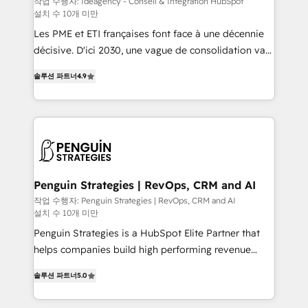
작업 수행자: Ideagency - Conseil & Intégration HubSpot
설치 수 10개 미만
custom development, and extensibility. When you
work with Aptitude 8, you get a team – not an
Les PME et ETI françaises font face à une décennie
individual – with embedded consulting, strategy,
décisive. D'ici 2030, une vague de consolidation va
development, and project management. We have
recomposer le marché. Seules survivront les
솔루션 파트너
4.9
100% US-based, FTE team members. We offer
entreprises qui auront réussi leur transformation. Le
project-based and managed services engagements
problème ? 58% des dirigeants savent que l'IA est
that include new HubSpot implementations,
vitale pour leur survie. Mais 57% n'ont aucune
migrations from other platforms, systems
stratégie. Et 43% ne maîtrisent même pas leurs
integration, extensibility, custom development, and
données. C'est le paradoxe français : conscience
ongoing RevOps support.
totale, action nulle. La solution s'appelle l'Entreprise
Augmentée. Ce n'est pas une entreprise qui utilise
Penguin Strategies | RevOps, CRM and AI
l'IA. C'est une organisation qui a réussi la symbiose
작업 수행자: Penguin Strategies | RevOps, CRM and AI
설치 수 10개 미만
entre l'expertise humaine et l'intelligence artificielle.
Pas pour remplacer l'humain, mais pour l'augmenter.
Penguin Strategies is a HubSpot Elite Partner that
Chez Ideagency, nous accompagnons cette
helps companies build high performing revenue
transformation. D'abord les fondations : des
operations across complex sales cycles, multi
솔루션 파트너
5.0
données unifiées, des processus alignés. Ensuite
system environments and global SaaS or
l'augmentation : l'IA là où elle crée de la valeur. Et
manufacturing teams. Trusted by leading enterprises