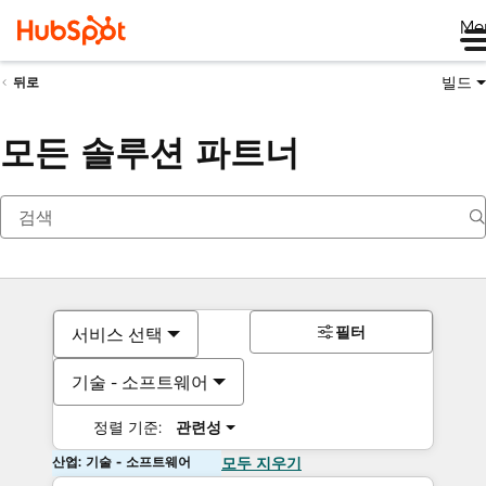
Me
빌드
뒤로
모든 솔루션 파트너
필터
서비스 선택
기술 - 소프트웨어
정렬 기준:
관련성
산업: 기술 - 소프트웨어
모두 지우기