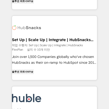
Growth-Driven Design Agency of the Year 🏆2016
솔루션 파트너
4.9
developing a new website to lead generation and
Sales Enablement HubSpot Impact Award 🏆2015
digital marketing; we do it all (and with great
Growth-Driven Design Agency of the Year 🏆2015
results)! In short, our services include: - HubSpot
Became the 5th Agency to reach Diamond 🏆2014
consultancy: onboarding, training, data migration -
HubSpot COS Performance Award 🏆2014 HubSpot
HubSpot development: websites, custom modules,
COS Design Award 🏆2013 HubSpot Marketplace
integrations - Marketing & sales solutions: digital
Provider of the Year 🏆2011 Became a HubSpot
marketing, advertising, campaigns, content and
Set Up | Scale Up | Integrate | HubSnacks
Partner 📆Founded in 1997
FlexPlan
design We connect people, data and technology to
작업 수행자: Set Up | Scale Up | Integrate | HubSnacks
FlexPlan
설치 수 10개 미만
improve customer experiences. With our bright
people, exciting ideas and can-do mentality, we
Join over 1,500 Companies globally who've chosen
ensure revenue growth on a daily basis. So tell us
HubSnacks as their on-ramp to HubSpot since 2014
your challenge; our passionate and growth driven
Simple pay-as-you-go plans that accelerate value...
솔루션 파트너
4.9
team of 100+ experts is ready for you! Driving digital
1️⃣ Set Up | Onboarding New or Check-fixing existing
growth | www.brightdigital.com
HubSpot portals 2️⃣ Scale Up | 100% HubSpot Task
Execution... Global 24/7 ... All Experts 3️⃣ Integrate |
your entire Tech Stack with Custom Integrations
Slash months from your API Integration project... ⬅️
Click "Contact Business" ⬅️ to access 150+ Kickstart