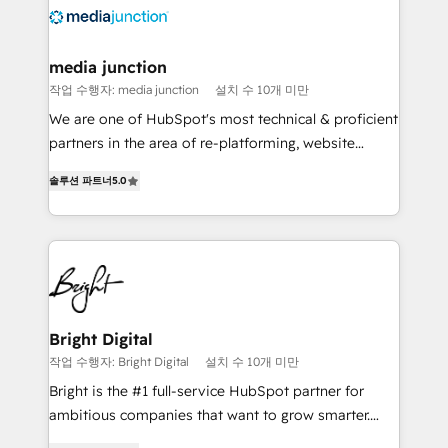
requirement). ✔️Helped over 25,000+ customers so
far with our HubSpot solutions. ✔️Bespoke apps &
on-demand bundle services. Connect with us today!
media junction
작업 수행자: media junction
설치 수 10개 미만
We are one of HubSpot's most technical & proficient
partners in the area of re-platforming, website
design & development. We specialize in multi-hub
솔루션 파트너
5.0
implementations for mid-market & enterprise
companies. We are woman-owned, powered by
coffee, and we ❤️ dogs. We produce award-winning
work for our clients. 🏆2023 Technical Expertise
Impact Award 🏆2022 Technical Expertise Impact
Award 🏆2022 Platform Migration Excellence Impact
Award 🏆2020 Elite Solutions Partner 🏆2019
Bright Digital
Integrations HubSpot Impact Award 🏆2019
작업 수행자: Bright Digital
설치 수 10개 미만
Marketing Enablement HubSpot Impact Award 🏆
Bright is the #1 full-service HubSpot partner for
2018 Website Design HubSpot Impact Award 🏆2017
ambitious companies that want to grow smarter.
Website Design HubSpot Impact Award 🏆2016
From HubSpot onboarding, to training, from