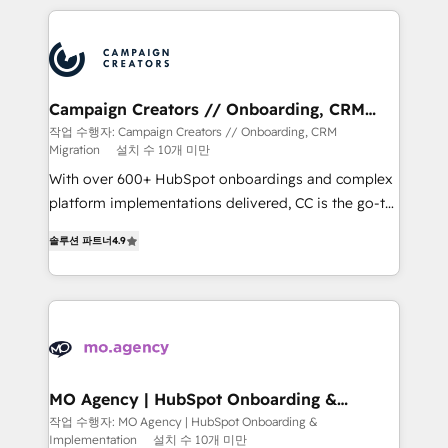
extensive HubSpot, sales, marketing, service and
integrations expertise to lead your team on their
HubSpot journey, design and implement your
processes and skilfully bring your revenue
infrastructure to life. Our collaborative approach
Campaign Creators // Onboarding, CRM
Migration
keeps you in control whilst we plan and support the
작업 수행자: Campaign Creators // Onboarding, CRM
Migration
설치 수 10개 미만
route to your revenue goals. We have successfully
supported over 500 organisations with HubSpot
With over 600+ HubSpot onboardings and complex
implementation, optimisation, training, and
platform implementations delivered, CC is the go-to
adoption assurance. Our tried and tested Roadmap
Elite Solutions Partner for businesses ready to
솔루션 파트너
4.9
methodology will ensure that you receive the best
migrate, replatform, and scale smarter. We specialize
deployment experience possible. Whether you are
in high-impact CRM and CMS migrations and
new to HubSpot or seeking to turn around a poor
onboarding from platforms like Salesforce, NetSuite,
install, our team have the change management
Zoho, Pardot, Marketo, Microsoft Dynamics, Wix,
expertise to deliver the solutions you need.
WordPress and legacy CRMs, turning fragmented
systems into unified, growth-ready HubSpot
architectures that accelerate revenue operations and
MO Agency | HubSpot Onboarding &
Implementation
performance. - Multi-object CRM migration, cleanup,
작업 수행자: MO Agency | HubSpot Onboarding &
Implementation
설치 수 10개 미만
and implementation. - Pre-built and custom