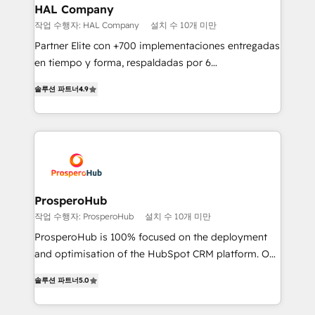
empowering our clients and developing their
HAL Company
autonomy. Get to grips with HubSpot through
작업 수행자: HAL Company
설치 수 10개 미만
guided implementation and seamless integration of
Partner Elite con +700 implementaciones entregadas
the CRM platform into your digital ecosystem. Would
en tiempo y forma, respaldadas por 6
you like support in deploying your inbound
acreditaciones de HubSpot y un equipo de 6
marketing strategy? We'll provide support tailored
솔루션 파트너
4.9
Certified Trainers avalados por HubSpot Academy.
to your needs and sales objectives. With 125+
Acompañamos a las empresas en cada etapa de su
certifications, we are part of the most certified
crecimiento integrando estrategia, tecnología y
Canadian agencies, and we both hold Onboarding
procesos comerciales para potenciar resultados
Accreditations. Based in Canada (coast to coast), our
reales. Nos caracterizamos por combinar excelencia
services are offered in both English & French.
técnica con una mirada estratégica a largo plazo.
ProsperoHub
작업 수행자: ProsperoHub
설치 수 10개 미만
ProsperoHub is 100% focused on the deployment
and optimisation of the HubSpot CRM platform. Our
highly experienced team of solutions experts will
솔루션 파트너
5.0
ensure that you achieve maximum adoption and
ROI from your HubSpot investment. Use our