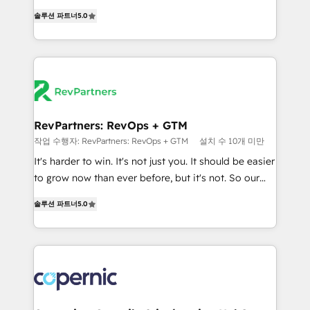
and service to drive sustainable growth With 6 key
Experts & Trainers across the team ★ 1,500+
솔루션 파트너
5.0
HubSpot accreditations and experience across
implementations across five continents ★ AI-First,
hundreds of organizations in dozens of industries,
RevOps-led, Onboarding obsessed ★ Company of
there’s a good chance one of our globally integrated
the Year 2024/25 INSIDEA helps growing companies
teams has worked with clients just like you Let’s
turn HubSpot into a revenue engine. We onboard
explore whether S2 is the partner you’ve been
your team, migrate your data, and build AI-powered
looking for...and get your next big initiative moving!
workflows that drive adoption from week one, in
your time zone. What we do ➤ Onboarding: Live in
RevPartners: RevOps + GTM
weeks, with workflows built around your business,
작업 수행자: RevPartners: RevOps + GTM
설치 수 10개 미만
not a template. ➤ Migration: Move from any legacy
It's harder to win. It's not just you. It should be easier
CRM. Zero downtime, full data integrity. ➤
to grow now than ever before, but it's not. So our
Implementation: Configure HubSpot to run your
focus is serving you, the person responsible for the
revenue process. Sales, marketing, and service wired
솔루션 파트너
5.0
revenue number. We do that by bridging the gap
together. ➤ AI and Integrations: Layer Breeze AI,
where agencies fail: combining GTM strategy with
custom agents, and APIs to remove manual work. ➤
technical execution to solve the right problem at the
Ongoing Management: Monthly tune-ups, feature
right time, with the right solution. We don’t just
rollouts, adoption coaching. Buying HubSpot,
implement your CRM. We engineer revenue
switching to it, or reviving a stale portal? We are
outcomes for the GTM owner on HubSpot. We Build
built for the work.