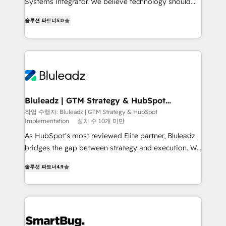
Systems Integrator. We believe technology should
2014, we’ve supported 1,400+ clients across a wide
serve business strategy, not the other way around.
range of industries, including healthcare, software,
솔루션 파트너
5.0
Every engagement begins with clear objectives,
B2B services, manufacturing, financial services and
customer journey mapping, and measurable KPIs.
more. Whether clients are new to HubSpot or
Only then we architect solutions. The question is
expanding into more advanced use cases, we focus
never which features to activate, but which
on delivering clean, scalable, AI-ready systems that
outcomes to deliver. -SYSTEM INTEGRATION-
create long-term value and a consistently strong
Connectors, workflows, and data architectures that
client experience.
make HubSpot the operational hub, integrated with
Bluleadz | GTM Strategy & HubSpot
Implementation
SAP, Microsoft Dynamics, custom ERPs, and any
작업 수행자: Bluleadz | GTM Strategy & HubSpot
Implementation
설치 수 10개 미만
enterprise platform. Proprietary apps extend
HubSpot beyond standard configurations. -AI-
As HubSpot's most reviewed Elite partner, Bluleadz
FIRST- AI across customer-facing operations to
bridges the gap between strategy and execution. We
accelerate decisions, streamline processes, and
don't just "set up tools" — we install the GTM
솔루션 파트너
4.9
unlock efficiency at scale. From predictive
Operating System (GTM OS) to align your leadership
intelligence to conversational AI, we turn data into
and engineer a portal that drives predictable
action and automation into competitive advantage.
revenue velocity. 🚀 GTM Strategy & Alignment
✦ 150+ implementations ✦ 100+ certifications ✦ 7
Workshops & Sprints: Identify "Valleys of Death"
accreditations
stalling growth. Fix your ICP, Math, and Story to stop