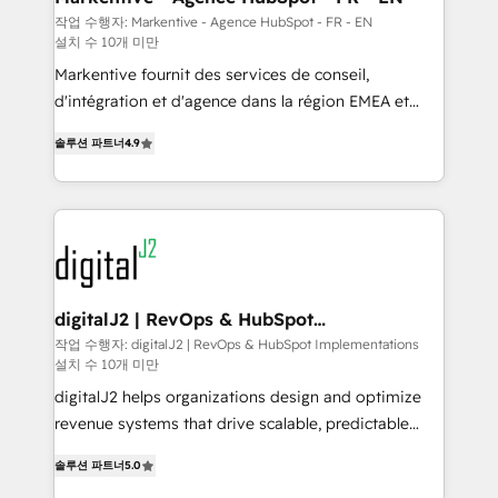
heavy lifting of mapping out AND building your ideal
작업 수행자: Markentive - Agence HubSpot - FR - EN
설치 수 10개 미만
system. + Get best practices and 'don't know what
you don't know' recommendations to maximize
Markentive fournit des services de conseil,
conversions! OTF is an Elite Partner (top 1% of
d'intégration et d'agence dans la région EMEA et
6,500+ Partners) and was named 2023 HubSpot
North America. Avec plus de 115 experts en
솔루션 파트너
4.9
Partner of the Year 💥 Trusted by 2,500+ companies
marketing automation, Growth, Revops, CRM et
to help them scale and close more business, by
webdesign. Markentive is both a consulting firm, a
using HubSpot (the right way). ⭐️ Here's more info:
digital agency and an integrator. With over 115
www.onthefuze.com/hubspot-admin Contact us to
experts in marketing automation, growth, revops,
learn more!
CRM and webdesign (We focus on EMEA - USA
customers).
digitalJ2 | RevOps & HubSpot
Implementations
작업 수행자: digitalJ2 | RevOps & HubSpot Implementations
설치 수 10개 미만
digitalJ2 helps organizations design and optimize
revenue systems that drive scalable, predictable
growth. As a triple-accredited HubSpot Solutions
솔루션 파트너
5.0
Partner, we specialize in both strategic RevOps