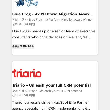
get more from your investment in HubSpot.
Implementation partner, we provide expertise to
www.bbdboom.com
drive your business forward. Since 2015 we are fully
dedicated to HubSpot and with an experienced
Blue Frog - 4x Platform Migration Award
Winner
team (50+), we work with reputable companies in
작업 수행자: Blue Frog - 4x Platform Migration Award Winner
설치 수 10개 미만
B2B sectors such as manufacturing, SaaS and
business services. We prepare a customized
Blue Frog is made up of a senior team of executive
business case that demonstrates the value and
consultants who bring decades of relevant, real
impact of your digital transformation, including a
world experience to our client engagements. "Blue
솔루션 파트너
5.0
detailed financial rationale with a focus on ROI and
Frog is a top, trusted partner in HubSpot's
TCO. As a trusted extension of your team, we
ecosystem for a reason. Their team brings over a
believe in the power of partnership. Together, we
decade of experience to the table, along with deep
embark on a transformational journey that sets your
knowledge of the HubSpot platform and strategies
business up for long-term success. Unlock your
for driving growth. They are committed to helping
business. If not now, when?
our customers grow and finding solutions that fit
their unique business needs. We are thrilled to have
Triario - Unleash your full CRM potential
Blue Frog in the HubSpot ecosystem leading the
작업 수행자: Triario - Unleash your full CRM potential
설치 수 10개 미만
way for customers!" - Yamini Rangan, CEO of
HubSpot “Our experience with the team at Blue Frog
Triario is a results-driven HubSpot Elite Partner
has been nothing short of extraordinary. Their years
agency specializing in CRM implementations &