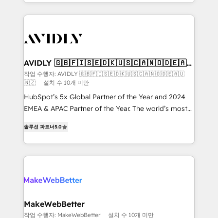
planning and hands-on technical execution - building
the operational foundation companies need to
thrive. Industries we specialize in: - Manufacturing -
Healthcare - Financial Services - Managed IT (MSP) -
Franchises - Professional Services - And more! How
we help: ✔️ Full HubSpot implementations and portal
AVIDLY 🇬🇧🇫🇮🇸🇪🇩🇰🇺🇸🇨🇦🇳🇴🇩🇪🇦🇺
🇳🇿
optimization ✔️ Data migrations, CRM architecture,
작업 수행자: AVIDLY 🇬🇧🇫🇮🇸🇪🇩🇰🇺🇸🇨🇦🇳🇴🇩🇪🇦🇺
🇳🇿
설치 수 10개 미만
and reporting foundations ✔️ Custom integrations
and workflow automation ✔️ User adoption
HubSpot’s 5x Global Partner of the Year and 2024
programs, training, and enablement Through project-
EMEA & APAC Partner of the Year. The world’s most
based engagements and ongoing RevOps
experienced and fully accredited HubSpot Solutions
솔루션 파트너
5.0
partnerships, we guide organizations through the
Partner. 🚀 With 2,750+ HubSpot projects delivered
revenue maturity model - delivering the right
and 370+ specialists across EMEA, APAC and NAM,
improvements at the right time so operations
we de-risk complex CRM programmes and
evolve strategically and sustainably as the business
accelerate ROI across every HubSpot Hub. 🧭 From
grows.
multi-region migrations to AI-powered automation,
we turn complexity into clarity, human at global
scale. 🏆 HubSpot’s CEO called us “the partner of the
MakeWebBetter
future.” Others agree it is proof of trust built through
작업 수행자: MakeWebBetter
설치 수 10개 미만