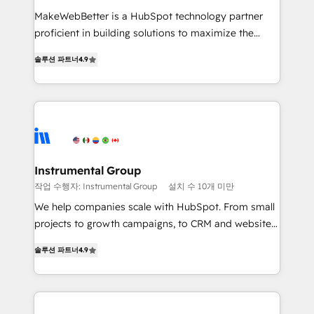
measurable impact.
MakeWebBetter is a HubSpot technology partner
proficient in building solutions to maximize the
operational efficiency of HubSpot. The fastest-
솔루션 파트너
4.9
growing tech-enabler & facilitator, MakeWebBetter,
hands you the blend of HubSpot expertise &
eminent solutions & integrations. Trust us to
streamline your HubSpot experience. 🚀HubSpot
Elite Partners with 10+ years of HubSpot experience
🤝HubSpot Premier Integration partner 🤝Google
Premier Partner 2023 🌟5 HubSpot Accreditations 🌟
Instrumental Group
Won HubSpot Theme Challenge 2021 🌟INBOUND’19
작업 수행자: Instrumental Group
설치 수 10개 미만
HubSpot Rising Star Why us? Harnessing the full
We help companies scale with HubSpot. From small
potential of the powerful HubSpot CRM. ✔️A team of
projects to growth campaigns, to CRM and websites.
HubSpot experts backed by over 10+ years of
Hire an agency that's experienced in every inch of
HubSpot experience ✔️Flexible pricing models —
솔루션 파트너
4.9
HubSpot and willing to work hand-in-hand with your
Hourly-fee (assigned one Dedicated HubSpot
team to simplify the complex and build a better
Admin); Monthly-fee (HubSpot Admin + Project
experience for your team and customers.
Manager); and Fixed Project Cost (as per