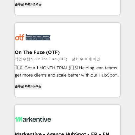
companies activate HubSpot’s AI-powered
솔루션 파트너
5.0
expertise. - A team of 250+ experts dedicated to
customer platform and operationalize HubSpot’s
your resilient growth.
Loop Marketing framework through expert-led
services, smart agents, and purpose-built apps,
tailored to your business. Together, we unlock
results, fast. ⚙️CRM & RevOps: Align all Hubs to your
buyer journey for clean data, scalability, & reporting.
🎯Demand Gen & ABM: Drive pipeline with inbound,
On The Fuze (OTF)
ABM, AEO, SEO, & paid media. 👩‍💻Web Design:
작업 수행자: On The Fuze (OTF)
설치 수 10개 미만
Build high-performing websites with UX, messaging,
🇺🇸 Get a 1 MONTH TRIAL 🇺🇸 Helping lean teams
& conversion strategy that drive results. 🤖AI
get more clients and scale better with our HubSpot
Strategy: Activate Breeze Agents, configure HubSpot
Consulting & 'Done For You' Services. 🚀 Who We
AI, & maximize AEO with tailored AI services. 🧩
솔루션 파트너
4.9
Work With 🚀 We help lean, growing companies: -
Integrations: Extend HubSpot with custom
Win more business - Reduce no-shows - Improve
integrations, hosting, & maintenance.
lead & deal conversion rates - Scale with less
headcount ...by using HubSpot's full capabilities. 🤓
What do you get? 🤓 Our client's are too busy to
learn the ins-and-outs of HubSpot. We give you a
Personal Consultant + Tech Team to handle the
Markentive - Agence HubSpot - FR - EN