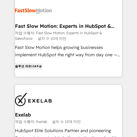
Integration. 📩 Parlons de votre projet →
partner with scaling businesses across the UK to
digitaweb.com
design, implement, and optimise HubSpot so it
actually drives revenue, not just reports on it. Our
services include: - Choosing the right HubSpot
Fast Slow Motion: Experts in HubSpot &
Salesforce
package for your business - Full CRM, Marketing, and
작업 수행자: Fast Slow Motion: Experts in HubSpot &
Salesforce
설치 수 10개 미만
Sales Hub implementations - Custom dashboards
and reporting - Workflow automation and data
Fast Slow Motion helps growing businesses
clean-up - Sales enablement and team training -
implement HubSpot the right way from day one —
Ongoing optimisation and RevOps support Based in
with the flexibility to scale as complexity increases.
솔루션 파트너
4.9
Leeds and London, we partner with SMEs across the
Highly certified in both HubSpot and Salesforce, we
UK who are ready to turn HubSpot into the growth
bring deep experience in CRM implementation,
engine it’s meant to be.
integrations, and data migration across modern
business systems. Built to serve growing mid-
market and enterprise organizations, our team
combines strong technical execution with real
business perspective. Many of our consultants have
Exelab
scaled businesses themselves, giving us a practical
작업 수행자: Exelab
설치 수 10개 미만
understanding of what owners and operators need
HubSpot Elite Solutions Partner and pioneering
as their systems, data, and processes evolve. Since