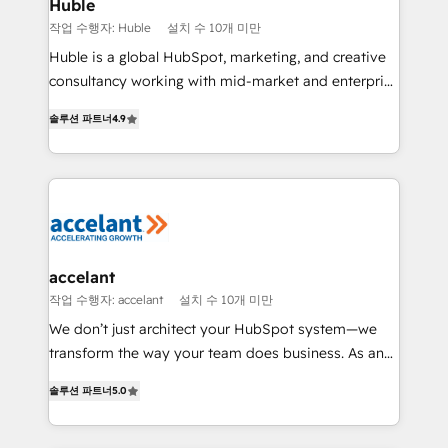
Integration templates that put HubSpot in the center
Huble
of your tech stack, syncing... 🛍️ Shopify or
작업 수행자: Huble
설치 수 10개 미만
WooCommerce 💲 Stripe or Paypal 💰 Sage or
Huble is a global HubSpot, marketing, and creative
Netsuite 🤖 Google or Microsoft ✍️ DocuSign or
consultancy working with mid-market and enterprise
PandaDoc 🌐 Avalara or Quaderno HubSnacks holds
businesses. We go beyond implementation, shaping
the rare Advanced "Custom Integrations"
솔루션 파트너
4.9
the strategy, processes, and teams that turn
Accreditation, securely sync data across... 🔄 any
HubSpot into a genuine growth engine. Named
apps, in any direction. Stuck on your old CRM..?
HubSpot's Global Partner of the Year in 2024,
Migrate | seamlessly off your old CRM onto a clean
consistently ranked among their top 5 partners
new HubSpot portal with Advanced Website and
worldwide, and with over 15 years in the ecosystem,
CRM Migrations using our in-house "HubScrub" Tool.
Huble has built a track record that speaks for itself.
One company, one operating model, delivering
accelant
across offices and consulting teams in the UK, USA,
작업 수행자: accelant
설치 수 10개 미만
Canada, Germany, France, Belgium, Singapore, and
We don’t just architect your HubSpot system—we
South Africa. Certified compliant with ISO/IEC
transform the way your team does business. As an
27001:2022 and ISO 9001:2015 across all seven
Elite HubSpot Solutions Partner, we specialize in
international offices and 175+ employees.
솔루션 파트너
5.0
creating tailored, end-to-end CRM solutions that
accelerate growth, improve operational efficiency,