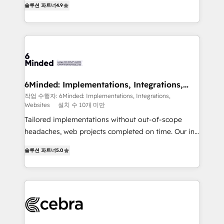
솔루션 파트너
4.9
Implementing HubSpot (CRM, Marketing, Sales,
Service and Operations) - Developing fast, good-
looking websites in the HubSpot CMS - Building
(custom) integrations between HubSpot and other
systems you use You need a clear method to reach
your goals. Therefore, we take a critical look at your
current processes together, from which we create a
6Minded: Implementations, Integrations,
Websites
focused action plan. By implementing these steps in
작업 수행자: 6Minded: Implementations, Integrations,
Websites
설치 수 10개 미만
your day-to-day business, you will start to see
results fast. This creates space for growth! Want to
Tailored implementations without out-of-scope
know how we can help? Contact us to set up a
headaches, web projects completed on time. Our in-
meeting!
house team of certified CRM architects, experts,
솔루션 파트너
5.0
developers, designers, and marketers handles all
aspects of your HubSpot. ✨ 400+ global clients ✨
100+ seamless migrations from 15+ different CRMs
✨ 100,000+ hours in HubSpot projects, 75+ full Hub
implementations, and 5,000+ pages ✨ CS: Clients
generating 7-digit MRR from inbound campaigns ✨