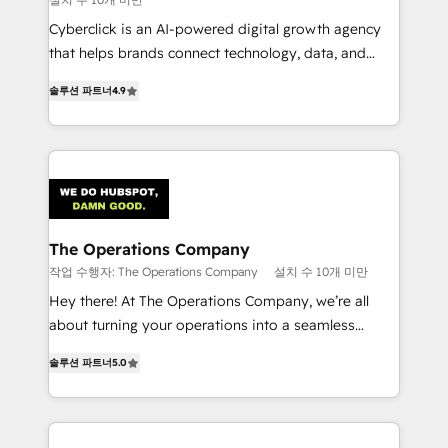
Cyberclick is an AI-powered digital growth agency
that helps brands connect technology, data, and
creativity to achieve measurable results. Founded in
솔루션 파트너
4.9
Barcelona and operating across Spain, LATAM, and
the UK, we support global companies in building
smarter marketing, sales, and customer success
strategies. As the only HubSpot Elite Partner in
Iberia (Spain & Portugal), we combine human insight
with intelligent automation to drive sustainable
growth. Our multidisciplinary team designs solutions
The Operations Company
that simplify complexity, boost performance, and
작업 수행자: The Operations Company
설치 수 10개 미만
turn innovation into real impact. 🌍 Highlights •
Hey there! At The Operations Company, we’re all
HubSpot Partner since 2012 • 2022 EMEA Impact
about turning your operations into a seamless
Award: Best Integration • 150+ successful HubSpot
experience that powers real results. We specialize in
projects • Clients in 30+ industries • Proprietary
솔루션 파트너
5.0
transforming complex systems into efficient,
technology for integrations • Multilingual team:
scalable solutions that work across your entire
English, Spanish, Portuguese & Italian 👉 Grow
organization. We’re a unique blend of deep HubSpot
smarter with AI and HubSpot.
expertise, strategic thinking, and hands-on