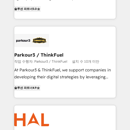
of experience and quality of skilled staff has earned
migrations, Revenue Operations, Custom
솔루션 파트너
5.0
them a trusted reputation within the HubSpot
Integrations, Custom AI agents and AI-ready Website
ecosystem as a reliable partner capable of delivering
Design With over 15 years of experience, we help
remarkable experiences for our most sophisticated
companies bridge the gap between marketing, sales,
clients.” - Brian Garvey, VP, Solutions Partner
and customer success through smart automation,
Program, HubSpot.
data hygiene, and tailored HubSpot solutions. Our
clients choose us because we blend the expertise of
a global consultancy with the care and agility of a
Parkour3 / ThinkFuel
boutique firm. At Triario, we’re big enough to deliver
작업 수행자: Parkour3 / ThinkFuel
설치 수 10개 미만
but small enough to listen. Our Services: HubSpot
At Parkour3 & ThinkFuel, we support companies in
implementations & data migration Custom AI agents
developing their digital strategies by leveraging
Revenue Operations API integrations AI-ready
technologies and automating their marketing and
Website design Let’s turn your CRM into your growth
솔루션 파트너
4.9
sales processes to generate growth. Our offer spans
engine!
from Strategy to Operations. We specialize in CRM
onboarding and implementation, web design, sales
& marketing automation, and digital marketing. With
extensive experience working with tech companies
and manufacturers since 2002, we are committed to