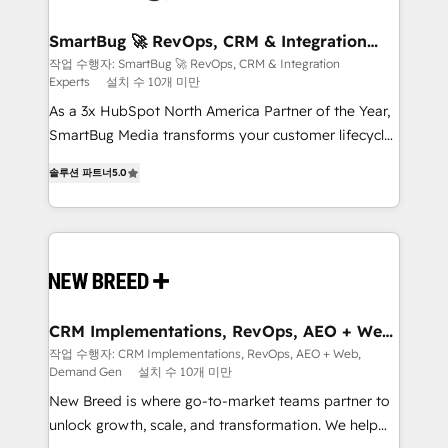
"accelerating a mess." ⚙️ Elite Engineering & AI
Scalable Architecture: Zero-technical-debt setup
SmartBug 🚀 RevOps, CRM & Integration
Experts
across all Hubs, validated by our 7 HubSpot
작업 수행자: SmartBug 🚀 RevOps, CRM & Integration
Experts
설치 수 10개 미만
Accreditations. AI-Powered RevOps: Breeze AI,
custom AI agents, and high-integrity migrations for
As a 3x HubSpot North America Partner of the Year,
total reporting clarity. Security & Compliance: SOC 2
SmartBug Media transforms your customer lifecycle
Type I and HIPAA attested for enterprise-grade data
into a revenue engine. Our unified ecosystem
솔루션 파트너
5.0
security. 🏆 Why Bluleadz? GTM OS Partner | 16+
includes specialized divisions Globalia (AI &
Years Experience | 1,000+ Five-Star Reviews
Software) and Point Success Media (Paid Media),
making this the official home for all three brands. 🔄
Implementation & Integration - Seamless migrations
and system integrations powered by Globalia’s
technical development team. - 19 HubSpot-certified
trainers to drive platform adoption. 📈 Revenue
CRM Implementations, RevOps, AEO + Web,
Demand Gen
Generation - Full-funnel marketing and high-
작업 수행자: CRM Implementations, RevOps, AEO + Web,
Demand Gen
설치 수 10개 미만
performance advertising via Point Success Media. -
Expert deployment of Breeze AI and custom agents
New Breed is where go-to-market teams partner to
to automate growth. 🏆 Elite Excellence - 8 platform
unlock growth, scale, and transformation. We help
accreditations and deep HIPAA-compliance