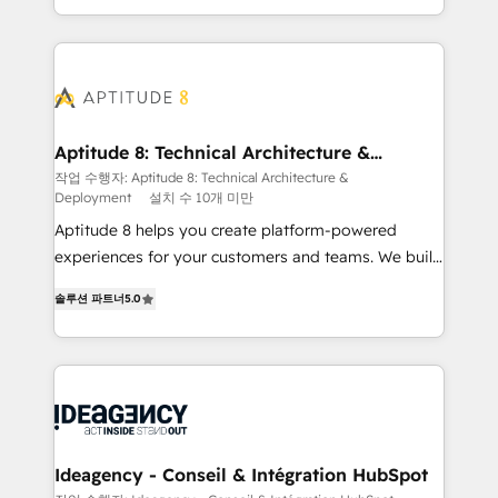
question technique ou besoin de structuration de
auprès de vos comptes existants. En France et à
votre projet HubSpot, contactez notre équipe pour
l'international, nous travaillons avec des ETI
un échange dédié.
ambitieuses, des grands groupes voulant aller au-
delà d’une simple transformation digitale et des
startups florissantes. Nos 3 grandes expertises sont :
➤ L’intégration de CRM et de méthodologie RevOps
Aptitude 8: Technical Architecture &
Deployment
pour aligner les équipes marketing, commerciales et
작업 수행자: Aptitude 8: Technical Architecture &
Deployment
설치 수 10개 미만
support client (data migration, synchronisation API,
audit et maintenance) ➤ La création de sites internet
Aptitude 8 helps you create platform-powered
de conversion qui transforment les visiteurs en
experiences for your customers and teams. We build
opportunités d'affaires ➤ La mise en place de
multi-hub solutions and orchestrate operations
솔루션 파트너
5.0
stratégies d'acquisition marketing (SEO, SEA,
across your entire tech stack. Aptitude 8 is trusted
inbound, automatisation marketing, ABM, IA,
by top brands such as Lenovo, Bluetooth,
emailing) Informations clés : - 10 ans d'expérience -
International Sports Sciences Association, SXSW,
100+ intégrations CRM HubSpot réussies - 40
Notion, Soundcloud, American Nurses Association,
experts conseil - 150 certifications HubSpot
Randstad, Uber Freight, and HubSpot itself. We have
cumulées
the largest technical consulting team of any HubSpot
partner and expertise across operational strategy,
Ideagency - Conseil & Intégration HubSpot
business-first process building, system integration,