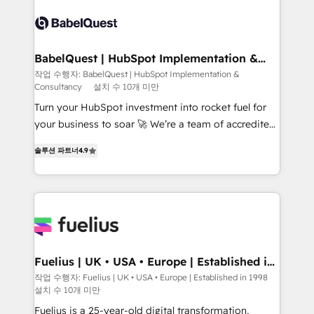
accreditations with HubSpot.
Dynamics and others • Technical projects including
custom API integrations • AI governance for
HubSpot-centred operations A little about us: •
Boutique 'Elite' team of 12 • 150+ clients across Sales
BabelQuest | HubSpot Implementation &
Consultancy
Hub, Marketing Hub, Service Hub, Data Hub and
작업 수행자: BabelQuest | HubSpot Implementation &
Consultancy
설치 수 10개 미만
CMS • ISO/IEC 27001:2022, ISO 9001:2015, and ISO
42001:2023 certified - the AI management standard •
Turn your HubSpot investment into rocket fuel for
GuardHub: our AI governance framework, built on
your business to soar 🚀 We’re a team of accredited
ISO 42001 Ready for the next step? Click the 👈
HubSpot experts ready to help you. We can
솔루션 파트너
4.9
'𝗖𝗼𝗻𝘁𝗮𝗰𝘁 𝗯𝘂𝘀𝗶𝗻𝗲𝘀𝘀' button to get in touch (𝘸𝘦'𝘳𝘦
implement the platform into complex business
𝘴𝘶𝘱𝘦𝘳 𝘳𝘦𝘴𝘱𝘰𝘯𝘴𝘪𝘷𝘦)
environments, optimise what you've got and make
sure you can actually use it, build your website in
HubSpot or create an inbound marketing strategy
for you and execute it on HubSpot. We are on the
G-Cloud 14 CCS (Crown Commercial Service)
framework, meaning we've been accredited by
Fuelius | UK • USA • Europe | Established in
1998
HubSpot and vetted by the CCS, which means we
작업 수행자: Fuelius | UK • USA • Europe | Established in 1998
설치 수 10개 미만
can support public sector companies as well the
other ones listed in our profile. Our services: -
Fuelius is a 25-year-old digital transformation,