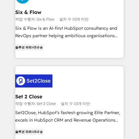
Platform Enablement, Custom Integration and
confirmamos resultados antes de seguir avanzando.
Onboarding Accredited 🔐 ISO27001 & ISO9001
Empiezas a ver resultados antes de que termine el
Six & Flow
Certified
mes. 🏆 HubSpot Partner of the Year 2022, máximo
작업 수행자: Six & Flow
설치 수 10개 미만
reconocimiento del ecosistema. Elite Solutions
Six & Flow is an AI-first HubSpot consultancy and
Partner, el nivel más alto. +700 clientes
RevOps partner helping ambitious organisations
implementados en LATAM, Marcas como Hyatt,
grow with clarity, confidence, and intelligence.
Hospital ABC, Hogares Unión, Yves Rocher,
솔루션 파트너
5.0
Operating across the UK, Netherlands, Ireland, and
MacStore, Café Britt, Bella Piel, confiaron en
Canada, we’ve delivered thousands of successful
nosotros para impulsar la eficiencia de sus procesos
HubSpot projects for mid-market and enterprise
en HubSpot. No necesitas tener todas las
clients worldwide, with over 10 years experience. We
respuestas para empezar. Te ayudamos a identificar
combine HubSpot, data, and AI to design connected
el primer caso de uso que más impacto te dará.
go-to-market systems that align people, process,
Solo continúas si ves valor real en los primeros 14
and technology for predictable, scalable revenue
Set 2 Close
días.
growth. Our expertise spans RevOps, CRM and data
작업 수행자: Set 2 Close
설치 수 10개 미만
architecture, AI enablement, and strategic marketing,
Set2Close, HubSpot’s fastest-growing Elite Partner,
delivered through our proprietary FLAIR framework
excels in HubSpot CRM and Revenue Operations
for responsible AI adoption. As a HubSpot Elite
(RevOps) services to boost B2B sales and growth.
Partner and ISO 27001:2022 certified consultancy,
솔루션 파트너
5.0
As a top HubSpot Elite Partner, we specialize in