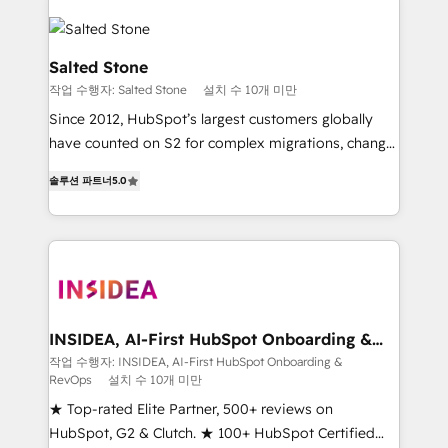
Salted Stone
작업 수행자: Salted Stone
설치 수 10개 미만
Since 2012, HubSpot’s largest customers globally
have counted on S2 for complex migrations, change
management, systems integration, and creative
솔루션 파트너
5.0
solutions that deliver measurable impact and
transform brand experiences As one of the few full-
service creative agencies in the HubSpot
ecosystem, we blend strategy, technology, & award-
winning design to build scalable, globally
regionalized HubSpot websites, integrated
marketing campaigns, & RevOps frameworks that
INSIDEA, AI-First HubSpot Onboarding &
RevOps
fuel long-term success We connect the entire
작업 수행자: INSIDEA, AI-First HubSpot Onboarding &
RevOps
설치 수 10개 미만
customer lifecycle through seamless integrations,
ensure long-term adoption with change-
★ Top-rated Elite Partner, 500+ reviews on
management programs, and align marketing, sales,
HubSpot, G2 & Clutch. ★ 100+ HubSpot Certified