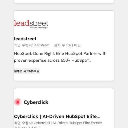
we blend strategy, creativity, and technology to help
custom HubSpot CRM solutions. Our experts design,
organisations scale smarter and grow stronger.
implement, and optimize systems to enhance user
experience, functionality, and adoption across sales,
marketing, and service teams. From setup to
refinement, we streamline workflows, improve lead
management, and speed up deal closures. With 500+
leadstreet
projects completed, our Agile approach ensures your
작업 수행자: leadstreet
설치 수 10개 미만
HubSpot CRM drives measurable results. Our
HubSpot. Done Right. Elite HubSpot Partner with
RevOps services align your sales, marketing, and
proven expertise across 650+ HubSpot
customer success teams for peak performance. We
implementations. With 12+ years of HubSpot
optimize the revenue lifecycle—lead generation to
솔루션 파트너
5.0
experience, we help you use the HubSpot platform
retention—by refining processes and eliminating
to its fullest capacity, improve your current HubSpot
inefficiencies. Using HubSpot tools and data-driven
website, or build your new one.
strategies, we create scalable solutions that
maximize profitability and adapt to your goals.
Cyberclick | AI-Driven HubSpot Elite
Partner
작업 수행자: Cyberclick | AI-Driven HubSpot Elite Partner
설치 수 10개 미만