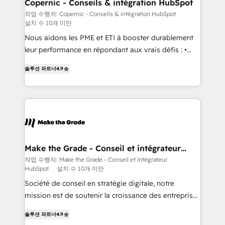
Different Because We're Built Different: - Secure:
Copernic - Conseils & intégration HubSpot
Soc2 compliant 🛡️ - Onboarding: Implementations
작업 수행자: Copernic - Conseils & intégration HubSpot
설치 수 10개 미만
starting from $1,5k - Clay: Elite Studio Solutions
Partner 🤝 - Global: 75+ RPers across five continents
Nous aidons les PME et ETI à booster durablement
🌐 - Scale: Largest organically grown & fastest tiering
leur performance en répondant aux vrais défis : •
Elite HubSpot Partner 🪴 - CRM: More Sales Hub
Intégration de HubSpot avec d’autres outils (ERP,
솔루션 파트너
4.9
implementations than any other Partner 💻 -
téléphonie, etc.) • Alignement des équipes grâce à un
Salesforce: We convert SFDC addicts to HubSpot
outil et des données partagées • Amélioration de la
evangelists 🧡 Don't pick a marketing or technical
collecte et de l’analyse des données pour des
agency for a GTM engineer’s job. The choice is
décisions éclairées • Optimisation de l’efficacité et
yours. Start winning.
de la productivité des équipes Notre équipe de 30
consultants certifiés HubSpot aborde chaque projet
avec un engagement total, alignant processus
Make the Grade - Conseil et intégrateur
HubSpot
métiers et technologie, et guidant vos équipes à
작업 수행자: Make the Grade - Conseil et intégrateur
HubSpot
설치 수 10개 미만
travers le changement, tout en centrant vos objectifs
d’entreprise. Grâce à une méthodologie éprouvée
Société de conseil en stratégie digitale, notre
auprès de plus de 400 clients, nous comprenons
mission est de soutenir la croissance des entreprises
rapidement vos enjeux et intégrons parfaitement
B2B à travers l’acquisition de nouveaux clients,
솔루션 파트너
4.9
HubSpot dans votre organisation. Pour toute
l'intégration CRM et le développement des revenus