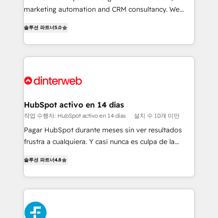
HubSpot implementation - HubSpot CMS website
marketing automation and CRM consultancy. We
build We can do lots of things. But everything we do
enable mid-market and enterprise clients to
솔루션 파트너
5.0
is there for you to: - Grow revenue, and run your
maximise their return from digital and fuel their
business more efficiently - Build stronger
growth. We modernise platforms, streamline
relationships with customers - Make better
operations that are causing inefficiencies, improve
decisions with data - Find a new voice and reach
customer experiences, integrate systems, and
more people - Get the most out of your HubSpot
supercharge revenue operations Key services: • CRM
investment
Implementation • Systems Integration • Digital
Transformation / Web Development • RevOps &
HubSpot activo en 14 días
Sales Consulting • Marketing Automation What
작업 수행자: HubSpot activo en 14 días
설치 수 10개 미만
makes us different? 🚀 Top 0.5% of global HubSpot
Pagar HubSpot durante meses sin ver resultados
agencies ⚙️ The strongest technical ability and
frustra a cualquiera. Y casi nunca es culpa de la
integration capabilities 💼 Consultative, long-term
herramienta: es del enfoque con el que se
partners who will embed ourselves into your
솔루션 파트너
4.8
implementó. Trabajamos con un catálogo de +80
business, processes and systems 🏢 We specialise in
casos de uso: cada uno resuelve un problema
working with mid-market and enterprise
concreto de tu operación en HubSpot. La entrega
organisations, global organisations and those with
toma de 1 a 3 semanas por caso, abordamos varios
complex use cases 🏆 CRM Implementation,
en paralelo cuando tiene sentido, y siempre