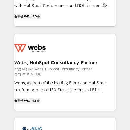
and CRM optimization • Retention strategies with
with HubSpot. Performance and ROI focused. 💥
customer journey mapping 🏅 Elite-Level HubSpot
BBD Boom is the HubSpot partner that can help you
Execution • 750+ onboardings and 2,000+
솔루션 파트너
5.0
to HubSpot Better. We work with your teams to
implementations • Deep expertise across marketing,
solve all your HubSpot challenges and improve user
sales, and service hubs • Built-in flexibility for
adoption, sales process and marketing results.
startups to global brands
Services 📚 Onboarding your team to HubSpot for
the first time 🔧 Designing and optimising your
HubSpot set-up for better results 🌐 Website design
and build using HubSpot 🔌 Integrating HubSpot
Webs, HubSpot Consultancy Partner
with other systems 🎓 Training your teams to be
작업 수행자: Webs, HubSpot Consultancy Partner
설치 수 10개 미만
HubSpot pros 📊 Lead generation services using
HubSpot Why us? - SIX HubSpot Accreditations -
Webs, as part of the leading European HubSpot
awarded by HubSpot after a rigorous process for
platform group of 150 Fte, is the trusted Elite
CRM, Solutions Architecture, Onboarding , Data
HubSpot CRM Partner offering you a roadmap on
솔루션 파트너
4.8
Migration, Custom Integration & Platform
maximizing EBITDA and achieving Commercial
Enablement -Onboarded over 500 businesses to
Excellence. With our targeted processes, we
HubSpot -Top 1% of partners worldwide -In-house
strengthen your digital transformation and minimize
team of 25+ experts Contact us today to help you
costs. As HubSpot's Advanced Accredited CRM