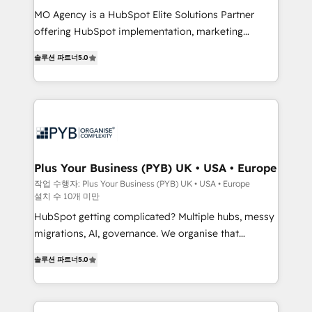
integrations across your full tech stack. - Custom
MO Agency is a HubSpot Elite Solutions Partner
object setup, CMS builds, and full-funnel automation.
offering HubSpot implementation, marketing
- Dashboards, lifecycle campaigns, and lead
automation, CRM and RevOps consulting, B2B SEO,
솔루션 파트너
5.0
nurturing sequences. - Cross-hub setup across
paid media, content marketing, AEO and GEO (AI
Marketing, Sales, Operations, and Service Hubs. -
search optimisation), and HubSpot Content Hub and
Ongoing optimization, managed support, and
WordPress development. We work with enterprise
scalable retainers. Let’s make HubSpot your most
and growth-led companies across technology,
powerful growth engine. Built to convert, scale, and
professional services, financial services and
drive results.
industrial sectors. Offices in Johannesburg, Cape
Town, Dubai & London. 500+ HubSpot CRM
Plus Your Business (PYB) UK • USA • Europe
implementations delivered. AI visibility coverage
작업 수행자: Plus Your Business (PYB) UK • USA • Europe
설치 수 10개 미만
across ChatGPT, Claude, Perplexity, Gemini and
Google AI Overviews. HubSpot Impact Award -
HubSpot getting complicated? Multiple hubs, messy
Customer First HubSpot Impact Award - Integrations
migrations, AI, governance. We organise that
Innovation HubSpot Impact Award - Platform
complexity, so your team can put HubSpot to work...
솔루션 파트너
5.0
Migration Excellence HubSpot Impact Award -
Welcome to our Profile! We help with: • CRM
Platform Excellence 40+ full-time HubSpot
implementation, reports, workflows, and team
professionals. 100s of certifications and
training • CRM migration from Salesforce, Pipedrive,