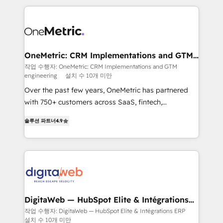
surtout : l'humain qui reste au centre. Parce que la
and fast growing scale ups including Sony, Rapyd,
vraie performance vient de l'intérieur. Act Inside.
Fiverr, XM Cyber, Bridgepointe Technologies, EMA
Stand Out.
Design Automation and Uptive. 📊 RevOps & data
architecture 🔗 CRM migrations & End to end
integrations 🤖 AI workflows & enrichment 📘 Team
OneMetric: CRM Implementations and GTM
engineering
enablement & company-wide adoption We create
작업 수행자: OneMetric: CRM Implementations and GTM
engineering
설치 수 10개 미만
HubSpot environments that teams use with
confidence and that leadership can rely on for
Over the past few years, OneMetric has partnered
scalable revenue insights.
with 750+ customers across SaaS, fintech,
healthcare, real estate, and other industries. With
솔루션 파트너
4.9
150+ HubSpot-certified experts, we deliver scalable
solutions to complex GTM and RevOps challenges.
Our Expertise 🔹 Onboarding & Implementation:
Accredited HubSpot Partner, ensuring smooth setup
tailored to your GTM motion. 🔹 Migrations: Move
from other CRMs to HubSpot without data loss or
downtime. 🔹 RevOps Strategy: Align teams,
DigitaWeb — HubSpot Elite & Intégrations
ERP
processes, and data to drive revenue efficiency. 🔹
작업 수행자: DigitaWeb — HubSpot Elite & Intégrations ERP
설치 수 10개 미만
Integrations: Connect HubSpot with your tech stack