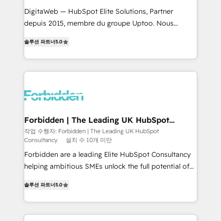
for better adoption. 🔹 Custom Solutions: Build
DigitaWeb — HubSpot Elite Solutions, Partner
tailored apps, workflows, and configurations. We are
depuis 2015, membre du groupe Uptoo. Nous
SOC 2 Type II and ISO 27001 certified, reinforcing
aidons les ETI et PME B2B à unifier Marketing,
솔루션 파트너
5.0
our commitment to data security and compliance. At
Ventes et Service sur HubSpot grâce à la Revenue
OneMetric, we help revenue teams focus on the
Architecture : alignement des équipes, pipeline
OneMetric that matters most: revenue.
prévisible, croissance mesurable. 🔌 Intégrations
complexes : ERP (Divalto, Sage X3, Cegid, Pennylane,
Dynamics..), VOIP (Aircall, Ringover, Modjo), Shopify,
Oneflow. 💻 Développements custom : CRM UI
Extensions (React), Serverless Node.js, Custom
Forbidden | The Leading UK HubSpot
Consultancy
Objects, thèmes HubL, agents IA & Breeze AI. 🎯
작업 수행자: Forbidden | The Leading UK HubSpot
Consultancy
설치 수 10개 미만
Secteurs : Industrie, Distribution B2B, SaaS, Services
B2B, Immobilier, Viticulture, Finance. 🚀 Nos livrables
Forbidden are a leading Elite HubSpot Consultancy
: migration sécurisée, implémentation Marketing +
helping ambitious SMEs unlock the full potential of
Sales + Service Hub, synchronisation ERP ↔
HubSpot. Too many businesses invest in HubSpot
솔루션 파트너
5.0
HubSpot temps réel, formation équipes. 🏆 +350
but never see the ROI they expected due to poor
projets livrés. Accrédités HubSpot CRM
adoption, messy data, and disconnected teams
Implementation, Data Migration & Custom
getting in the way. That’s where we come in. We