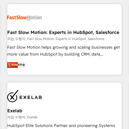
Accredited HubSpot Partner, ensuring smooth setup
tailored to your GTM motion. 🔹 Migrations: Accredited
HubSpot Partner, ensuring migration from other CRMs to
HubSpot without data loss or downtime. 🔹 RevOps
Strategy: Align teams, processes, and data to drive revenue
Fast Slow Motion: Experts in HubSpot, Salesforce
efficiency. 🔹 Integrations: Connect HubSpot with your tech
작업 수행자: Fast Slow Motion: Experts in HubSpot, Salesforce
stack for better adoption. 🔹 Custom Solutions: Build
Fast Slow Motion helps growing and scaling businesses get
tailored apps, workflows, and configurations. We are SOC 2
more value from HubSpot by building CRM, data,
Type II and ISO 27001 certified, reinforcing our commitment
automation, and AI foundations that work in the real world.
Elite
4.9
to data security and compliance. At OneMetric, we help
The only HubSpot Elite Solutions Partner and Salesforce
revenue teams focus on the OneMetric that matters most:
Summit Partner, we help companies design connected
revenue.
revenue systems across HubSpot, Salesforce, Claude, and
the tools that support their business. Our work goes
beyond implementation. We help clients clean up
complexity, adoption, data, reporting, and operationalize AI
through practical, governed Claude services that turn AI into
Exelab
useful business workflows. We support HubSpot
작업 수행자: Exelab
implementation, onboarding, optimization, advanced
HubSpot Elite Solutions Partner and pioneering Systems