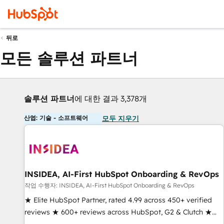
뒤로
모든 솔루션 파트너
솔루션 파트너
에 대한 결과 3,378개
산업: 기술 - 소프트웨어
모두 지우기
INSIDEA, AI-First HubSpot Onboarding & RevOps
작업 수행자: INSIDEA, AI-First HubSpot Onboarding & RevOps
★ Elite HubSpot Partner, rated 4.99 across 450+ verified
reviews ★ 600+ reviews across HubSpot, G2 & Clutch ★