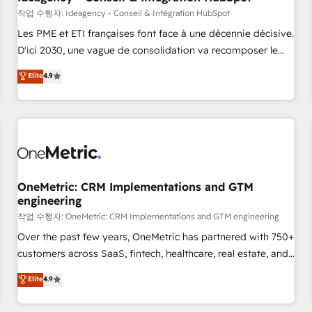
migration, synchronisation API, audit et maintenance) ➤ La
작업 수행자: Ideagency - Conseil & Intégration HubSpot
création de sites internet de conversion qui transforment
Les PME et ETI françaises font face à une décennie décisive.
les visiteurs en opportunités d'affaires ➤ La mise en place
D'ici 2030, une vague de consolidation va recomposer le
de stratégies d'acquisition marketing (SEO, SEA, inbound,
marché. Seules survivront les entreprises qui auront réussi
Elite
4.9
automatisation marketing, ABM, IA, emailing) Informations
leur transformation. Le problème ? 58% des dirigeants
clés : - 10 ans d'expérience - 100+ intégrations CRM
savent que l'IA est vitale pour leur survie. Mais 57% n'ont
HubSpot réussies - 40 experts conseil - 150 certifications
aucune stratégie. Et 43% ne maîtrisent même pas leurs
HubSpot cumulées
données. C'est le paradoxe français : conscience totale,
action nulle. La solution s'appelle l'Entreprise Augmentée. Ce
n'est pas une entreprise qui utilise l'IA. C'est une
organisation qui a réussi la symbiose entre l'expertise
OneMetric: CRM Implementations and GTM
engineering
humaine et l'intelligence artificielle. Pas pour remplacer
l'humain, mais pour l'augmenter. Chez Ideagency, nous
작업 수행자: OneMetric: CRM Implementations and GTM engineering
accompagnons cette transformation. D'abord les
Over the past few years, OneMetric has partnered with 750+
fondations : des données unifiées, des processus alignés.
customers across SaaS, fintech, healthcare, real estate, and
Ensuite l'augmentation : l'IA là où elle crée de la valeur. Et
other industries. With 150+ HubSpot-certified experts, we
Elite
4.9
surtout : l'humain qui reste au centre. Parce que la vraie
deliver scalable solutions to complex GTM and RevOps
performance vient de l'intérieur. Act Inside. Stand Out.
challenges. Our Expertise 🔹 Onboarding & Implementation: