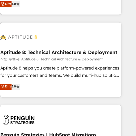
that deliver measurable impact and transform brand
Elite
5.0
experiences As one of the few full-service creative agencies
in the HubSpot ecosystem, we blend strategy, technology,
& award-winning design to build scalable, globally
regionalized HubSpot websites, integrated marketing
campaigns, & RevOps frameworks that fuel long-term
success We connect the entire customer lifecycle through
seamless integrations, ensure long-term adoption with
Aptitude 8: Technical Architecture & Deployment
change-management programs, and align marketing, sales,
작업 수행자: Aptitude 8: Technical Architecture & Deployment
and service to drive sustainable growth With 6 key
Aptitude 8 helps you create platform-powered experiences
HubSpot accreditations and experience across hundreds of
for your customers and teams. We build multi-hub solutions
organizations in dozens of industries, there’s a good chance
and orchestrate operations across your entire tech stack.
Elite
5.0
one of our globally integrated teams has worked with
Aptitude 8 is trusted by top brands such as Lenovo,
clients just like you Let’s explore whether S2 is the partner
Bluetooth, International Sports Sciences Association, SXSW,
you’ve been looking for...and get your next big initiative
Notion, Soundcloud, American Nurses Association,
moving!
Randstad, Uber Freight, and HubSpot itself. We have the
largest technical consulting team of any HubSpot partner
and expertise across operational strategy, business-first
process building, system integration, custom development,
Penguin Strategies | HubSpot Migrations