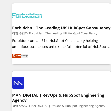
Built to convert, scale, and drive results.
experience. We combine HubSpot, data, and AI to design
connected go-to-market systems that align people,
process, and technology for predictable, scalable revenue
growth. Our expertise spans RevOps, CRM and data
Forbidden | The Leading UK HubSpot Consultancy
architecture, AI enablement, and strategic marketing,
delivered through our proprietary FLAIR framework for
작업 수행자: Forbidden | The Leading UK HubSpot Consultancy
responsible AI adoption. As a HubSpot Elite Partner and
Forbidden are an Elite HubSpot Consultancy helping
ISO 27001:2022 certified consultancy, we blend strategy,
ambitious businesses unlock the full potential of HubSpot.
creativity, and technology to help organisations scale
Too many businesses invest in HubSpot but never see the
Elite
5.0
smarter and grow stronger.
ROI they expected due to poor adoption, messy data, and
disconnected teams getting in the way. That’s where we
come in. We partner with scaling businesses across the UK
to design, implement, and optimise HubSpot so it actually
drives revenue, not just reports on it. Our services include: -
Choosing the right HubSpot package for your business -
Full CRM, Marketing, and Sales Hub implementations -
MAN DIGITAL | RevOps & HubSpot Engineering
Agency
Custom integrations - HubSpot Optimisation projects -
HubSpot CMS Websites - RevOps projects & managed
작업 수행자: MAN DIGITAL | RevOps & HubSpot Engineering Agency