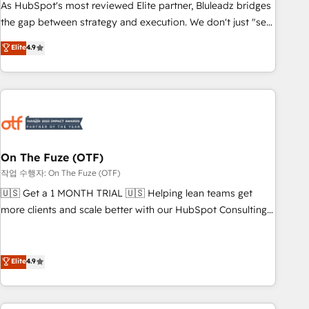
attribution Sales respects. A RevOps lead needs governance
As HubSpot's most reviewed Elite partner, Bluleadz bridges
from day one. A founder stepping back needs visibility
the gap between strategy and execution. We don't just "set
without the weeds. We're one of the UK's most experienced
up tools" — we install the GTM Operating System (GTM OS)
Elite
4.9
HubSpot teams, but that's the credential, not the point. Our
to align your leadership and engineer a portal that drives
clients trust us to own their revenue engine and the
predictable revenue velocity. 🚀 GTM Strategy & Alignment
outcomes.
Workshops & Sprints: Identify "Valleys of Death" stalling
growth. Fix your ICP, Math, and Story to stop "accelerating a
mess." ⚙️ Elite Engineering & AI Scalable Architecture: Zero-
technical-debt setup across all Hubs, validated by our 7
HubSpot Accreditations. AI-Powered RevOps: Breeze AI,
On The Fuze (OTF)
custom AI agents, and high-integrity migrations for total
작업 수행자: On The Fuze (OTF)
reporting clarity. Security & Compliance: SOC 2 Type II and
🇺🇸 Get a 1 MONTH TRIAL 🇺🇸 Helping lean teams get
HIPAA attested for enterprise-grade data security. 🏆 Why
more clients and scale better with our HubSpot Consulting
Bluleadz? GTM OS Partner | 16+ Years Experience | 1,000+
& 'Done For You' Services. 🚀 Who We Work With 🚀 We
Five-Star Reviews
help lean, growing companies: - Win more business -
Reduce no-shows - Improve lead & deal conversion rates -
Elite
4.9
Scale with less headcount ...by using HubSpot's full
capabilities. 🤓 What do you get? 🤓 Our client's are too