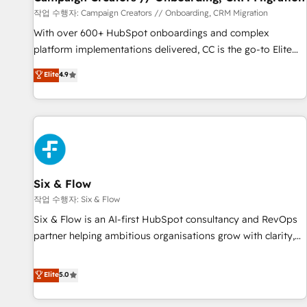
Germany, France, Belgium, Singapore, and South Africa.
작업 수행자: Campaign Creators // Onboarding, CRM Migration
Certified compliant with ISO/IEC 27001:2022 and ISO
With over 600+ HubSpot onboardings and complex
9001:2015 across all seven international offices and 175+
platform implementations delivered, CC is the go-to Elite
employees.
Solutions Partner for businesses ready to migrate,
Elite
4.9
replatform, and scale smarter. We specialize in high-impact
CRM and CMS migrations and onboarding from platforms
like Salesforce, NetSuite, Zoho, Pardot, Marketo, Microsoft
Dynamics, Wix, WordPress and legacy CRMs, turning
fragmented systems into unified, growth-ready HubSpot
architectures that accelerate revenue operations and
performance. - Multi-object CRM migration, cleanup, and
Six & Flow
implementation. - Pre-built and custom integrations across
작업 수행자: Six & Flow
your full tech stack. - Custom object setup, CMS builds, and
Six & Flow is an AI-first HubSpot consultancy and RevOps
full-funnel automation. - Dashboards, lifecycle campaigns,
partner helping ambitious organisations grow with clarity,
and lead nurturing sequences. - Cross-hub setup across
confidence, and intelligence. Operating across the UK,
Marketing, Sales, Operations, and Service Hubs. - Ongoing
Netherlands, Ireland, and Canada, we’ve delivered
Elite
5.0
optimization, managed support, and scalable retainers.
thousands of successful HubSpot projects for mid-market
Let’s make HubSpot your most powerful growth engine.
and enterprise clients worldwide, with over 10 years