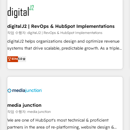
results, fast. ⚙️CRM & RevOps: Align all Hubs to your buyer
journey for clean data, scalability, & reporting. 🎯Demand
Gen & ABM: Drive pipeline with inbound, ABM, AEO, SEO, &
paid media. 👩‍💻Web Design: Build high-performing
digitalJ2 | RevOps & HubSpot Implementations
websites with UX, messaging, & conversion strategy that
작업 수행자: digitalJ2 | RevOps & HubSpot Implementations
drive results. 🤖AI Strategy: Activate Breeze Agents,
digitalJ2 helps organizations design and optimize revenue
configure HubSpot AI, & maximize AEO with tailored AI
systems that drive scalable, predictable growth. As a triple-
services. 🧩Integrations: Extend HubSpot with custom
accredited HubSpot Solutions Partner, we specialize in both
Elite
5.0
integrations, hosting, & maintenance.
strategic RevOps planning and hands-on technical
execution - building the operational foundation companies
need to thrive. Industries we specialize in: - Manufacturing -
Healthcare - Financial Services - Managed IT (MSP) -
Franchises - Professional Services - And more! How we
help: ✔️ Full HubSpot implementations and portal
optimization ✔️ Data migrations, CRM architecture, and
media junction
reporting foundations ✔️ Custom integrations and workflow
작업 수행자: media junction
automation ✔️ User adoption programs, training, and
We are one of HubSpot's most technical & proficient
enablement Through project-based engagements and
partners in the area of re-platforming, website design &