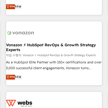
ongoing RevOps partnerships, we guide organizations
development. We specialize in multi-hub implementations
Elite
5.0
through the revenue maturity model - delivering the right
for mid-market & enterprise companies. We are woman-
improvements at the right time so operations evolve
owned, powered by coffee, and we ❤️ dogs. We produce
strategically and sustainably as the business grows.
award-winning work for our clients. 🏆2023 Technical
Expertise Impact Award 🏆2022 Technical Expertise Impact
Award 🏆2022 Platform Migration Excellence Impact Award
🏆2020 Elite Solutions Partner 🏆2019 Integrations HubSpot
Impact Award 🏆2019 Marketing Enablement HubSpot
Vonazon ⚡ HubSpot RevOps & Growth Strategy
Experts
Impact Award 🏆2018 Website Design HubSpot Impact
Award 🏆2017 Website Design HubSpot Impact Award 🏆
작업 수행자: Vonazon ⚡ HubSpot RevOps & Growth Strategy Experts
2016 Growth-Driven Design Agency of the Year 🏆2016
As a HubSpot Elite Partner with 150+ certifications and over
Sales Enablement HubSpot Impact Award 🏆2015 Growth-
5,000 successful client engagements, Vonazon turns
Driven Design Agency of the Year 🏆2015 Became the 5th
marketing complexity into measurable, scalable growth.
Elite
5.0
Agency to reach Diamond 🏆2014 HubSpot COS
From onboarding to enterprise-grade campaigns, our in-
Performance Award 🏆2014 HubSpot COS Design Award 🏆
house team builds scalable strategies that drive long-term
2013 HubSpot Marketplace Provider of the Year 🏆2011
revenue. ⚙️ HubSpot Integration & Optimization • Seamless
Became a HubSpot Partner 📆Founded in 1997
CRM, CMS, and automation setup • Complex platform
migrations and data cleanups • Custom APIs and third-party