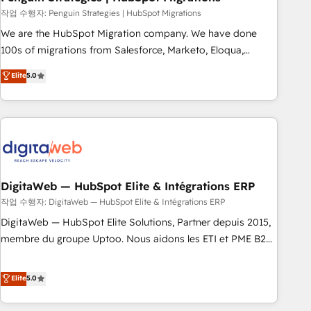
and extensibility. When you work with Aptitude 8, you get a
작업 수행자: Penguin Strategies | HubSpot Migrations
team – not an individual – with embedded consulting,
We are the HubSpot Migration company. We have done
strategy, development, and project management. We have
100s of migrations from Salesforce, Marketo, Eloqua,
100% US-based, FTE team members. We offer project-
Microsoft Dynamics, pipedrive and others. We leverage our
Elite
5.0
based and managed services engagements that include
proven processes and AI to get it done right the first time.
new HubSpot implementations, migrations from other
We help companies build high performing revenue
platforms, systems integration, extensibility, custom
operations across complex sales cycles, multi system
development, and ongoing RevOps support.
environments and global SaaS or manufacturing teams.
Trusted by leading enterprises and fast growing scale ups
including Sony, Rapyd, Fiverr, XM Cyber, Wix - Base44, EMA
Design Automation and FIT. 📊 RevOps & data architecture
DigitaWeb — HubSpot Elite & Intégrations ERP
🔗 CRM migrations & End to end integrations 🤖 AI
작업 수행자: DigitaWeb — HubSpot Elite & Intégrations ERP
workflows & enrichment 📘 Team enablement & company-
DigitaWeb — HubSpot Elite Solutions, Partner depuis 2015,
wide adoption We create HubSpot environments that
membre du groupe Uptoo. Nous aidons les ETI et PME B2B
teams use with confidence and that leadership can rely on
à unifier Marketing, Ventes et Service sur HubSpot grâce à
for scalable revenue insights.
la Revenue Architecture : alignement des équipes, pipeline
Elite
5.0
prévisible, croissance mesurable. 🔌 Intégrations complexes
: ERP (Divalto, Sage X3, Cegid, Pennylane, Dynamics..), VOIP