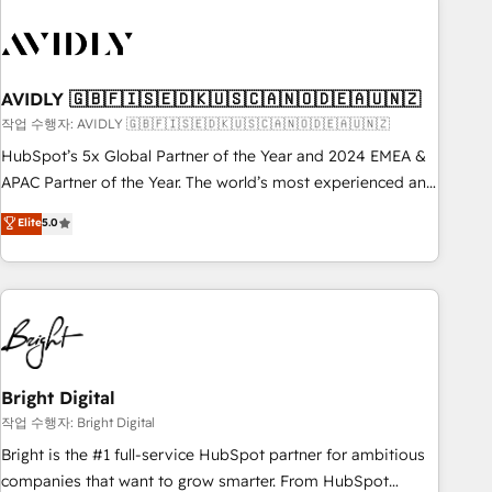
busy to learn the ins-and-outs of HubSpot. We give you a
Personal Consultant + Tech Team to handle the heavy lifting
of mapping out AND building your ideal system. + Get best
practices and 'don't know what you don't know'
AVIDLY 🇬🇧🇫🇮🇸🇪🇩🇰🇺🇸🇨🇦🇳🇴🇩🇪🇦🇺🇳🇿
recommendations to maximize conversions! OTF is an Elite
작업 수행자: AVIDLY 🇬🇧🇫🇮🇸🇪🇩🇰🇺🇸🇨🇦🇳🇴🇩🇪🇦🇺🇳🇿
Partner (top 1% of 6,500+ Partners) and was named 2023
HubSpot’s 5x Global Partner of the Year and 2024 EMEA &
HubSpot Partner of the Year 💥 Trusted by 2,500+
APAC Partner of the Year. The world’s most experienced and
companies to help them scale and close more business, by
fully accredited HubSpot Solutions Partner. 🚀 With 2,750+
using HubSpot (the right way). ⭐️ Here's more info:
Elite
5.0
HubSpot projects delivered and 370+ specialists across
www.onthefuze.com/hubspot-admin Contact us to learn
EMEA, APAC and NAM, we de-risk complex CRM
more!
programmes and accelerate ROI across every HubSpot
Hub. 🧭 From multi-region migrations to AI-powered
automation, we turn complexity into clarity, human at global
scale. 🏆 HubSpot’s CEO called us “the partner of the
future.” Others agree it is proof of trust built through
Bright Digital
measurable impact.
작업 수행자: Bright Digital
Bright is the #1 full-service HubSpot partner for ambitious
companies that want to grow smarter. From HubSpot