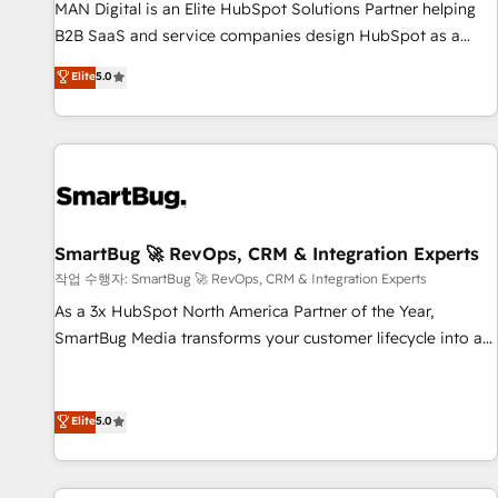
services - Sales enablement and team training - Revenue
MAN Digital is an Elite HubSpot Solutions Partner helping
Hub Implementation, CPQ Implementation, Billing &
B2B SaaS and service companies design HubSpot as a
Payments Implementation" Based in Leeds and London, we
revenue system, not a marketing tool. We turn fragmented
Elite
5.0
partner with businesses across the UK who are ready to
processes and unreliable data into one operational source
turn HubSpot into the growth engine it’s meant to be.
of truth for GTM teams and leadership. What We Do ➡️ CRM
Architecture & Implementation 🧩 – Scalable data models
and pipelines ➡️ Revenue Operations 📈 – Lead, deal,
onboarding, and renewal processes ➡️ GTM Operations ⚙️ –
Automation, forecasting, and reporting ➡️ Custom
Integrations 🔌 – API-based connections with ERP and
SmartBug 🚀 RevOps, CRM & Integration Experts
billing systems HubSpot Accreditations: - CRM
작업 수행자: SmartBug 🚀 RevOps, CRM & Integration Experts
Implementation Accreditation 🏅 - HubSpot Onboarding
As a 3x HubSpot North America Partner of the Year,
Accreditation 🎓 - Custom Integration Accreditation 🧠 -
SmartBug Media transforms your customer lifecycle into a
Quote-to-Cash Capabilities Award 💰 Proven in Complex
revenue engine. Our unified ecosystem includes specialized
Environments Trusted by teams at T-Mobile, Shoper,
divisions Globalia (AI & Software) and Point Success Media
Trans.eu, Otovo, Unit8, and CodeLab and many more. ➡️
(Paid Media), making this the official home for all three
Elite
5.0
Check out our case studies: https://www.man.digital/case-
brands. 🔄 Implementation & Integration - Seamless
studies Build a CRM your business can run on.
migrations and system integrations powered by Globalia’s