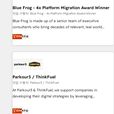
you to unlock HubSpot’s full potential—faster. Through
Blue Frog - 4x Platform Migration Award Winner
expert training, unmatched responsiveness, and ongoing
support, we equip your team to adopt new systems with
작업 수행자: Blue Frog - 4x Platform Migration Award Winner
confidence and achieve a unified, data-driven approach to
Blue Frog is made up of a senior team of executive
customer engagement.
consultants who bring decades of relevant, real world
experience to our client engagements. "Blue Frog is a top,
Elite
5.0
trusted partner in HubSpot's ecosystem for a reason. Their
team brings over a decade of experience to the table, along
with deep knowledge of the HubSpot platform and
strategies for driving growth. They are committed to
helping our customers grow and finding solutions that fit
their unique business needs. We are thrilled to have Blue
Frog in the HubSpot ecosystem leading the way for
Parkour3 / ThinkFuel
customers!" - Yamini Rangan, CEO of HubSpot “Our
작업 수행자: Parkour3 / ThinkFuel
experience with the team at Blue Frog has been nothing
At Parkour3 & ThinkFuel, we support companies in
short of extraordinary. Their years of experience and quality
developing their digital strategies by leveraging
of skilled staff has earned them a trusted reputation within
technologies and automating their marketing and sales
the HubSpot ecosystem as a reliable partner capable of
processes to generate growth. Our offer spans from
Elite
4.9
delivering remarkable experiences for our most