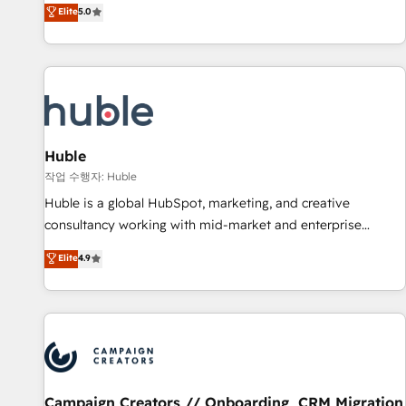
150+ in-house HubSpot-certified experts ★ 1,500+
Elite
5.0
implementations across 25+ countries ★ AI-first, RevOps-
led, onboarding-obsessed INSIDEA helps growing
companies turn HubSpot into a revenue engine. We
onboard your team, migrate your data, and build AI-
powered workflows that drive adoption from week one, in
your time zone. What we do: ➤ Onboarding: Live in weeks,
with workflows built around your business, not a template.
Huble
➤ Migration: Move from any legacy CRM. Zero downtime,
작업 수행자: Huble
full data integrity. ➤ Implementation: Configure HubSpot to
Huble is a global HubSpot, marketing, and creative
run your revenue process. Sales, marketing, and service
consultancy working with mid-market and enterprise
wired together. ➤ AI and Integrations: Layer Breeze AI,
businesses. We go beyond implementation, shaping the
Elite
4.9
custom agents, and APIs to remove manual work. ➤
strategy, processes, and teams that turn HubSpot into a
Ongoing Management: Monthly tune-ups, feature rollouts,
genuine growth engine. Named HubSpot's Global Partner of
adoption coaching. Buying HubSpot, switching to it, or
the Year in 2024, consistently ranked among their top 5
reviving a stale portal? We are built for the work.
partners worldwide, and with over 15 years in the
ecosystem, Huble has built a track record that speaks for
itself. One company, one operating model, delivering across
offices and consulting teams in the UK, USA, Canada,
Campaign Creators // Onboarding, CRM Migration