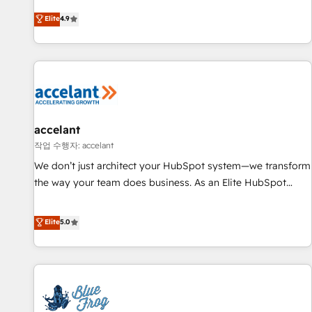
an agency that's experienced in every inch of HubSpot and
Elite
4.9
willing to work hand-in-hand with your team to simplify the
complex and build a better experience for your team and
customers.
accelant
작업 수행자: accelant
We don’t just architect your HubSpot system—we transform
the way your team does business. As an Elite HubSpot
Solutions Partner, we specialize in creating tailored, end-to-
end CRM solutions that accelerate growth, improve
Elite
5.0
operational efficiency, and ensure faster time to value on
HubSpot. What sets us apart? Our people-centric approach.
From day one, our team takes the time to deeply
understand your unique needs, crafting custom strategies
that deliver impactful results. Our mission is to empower