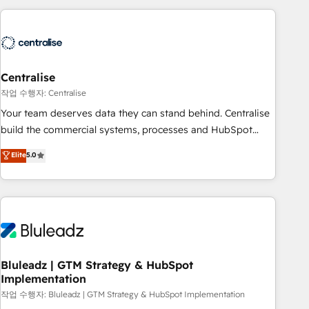
(Aircall, Ringover, Modjo), Shopify, Oneflow. 💻
Développements custom : CRM UI Extensions (React),
Serverless Node.js, Custom Objects, thèmes HubL, agents
IA & Breeze AI. 🎯 Secteurs : Industrie, Distribution B2B,
Centralise
SaaS, Services B2B, Immobilier, Viticulture, Finance. 🚀 Nos
livrables : migration sécurisée, implémentation Marketing +
작업 수행자: Centralise
Sales + Service Hub, synchronisation ERP ↔ HubSpot
Your team deserves data they can stand behind. Centralise
temps réel, formation équipes. 🏆 +350 projets livrés.
build the commercial systems, processes and HubSpot
Accrédités HubSpot CRM Implementation, Data Migration &
foundations that turn your CRM from a liability, into the
Elite
5.0
Custom Integration. 📩 Parlons de votre projet →
source of truth that your entire organisation can confidently
digitaweb.com
stand behind. We are an Elite Partner built on one belief:
technology is only as good as the revenue system around it.
Our strategists, RevOps specialists and technical
consultants care as much about outcomes as our clients do.
Working with 200+ mid-market B2B businesses has taught
us exactly where things break. Where forecasts fall apart.
Bluleadz | GTM Strategy & HubSpot
Implementation
Where marketing and sales lose alignment. A CRO needs
forecasting leadership can trust. A Head of Marketing needs
작업 수행자: Bluleadz | GTM Strategy & HubSpot Implementation