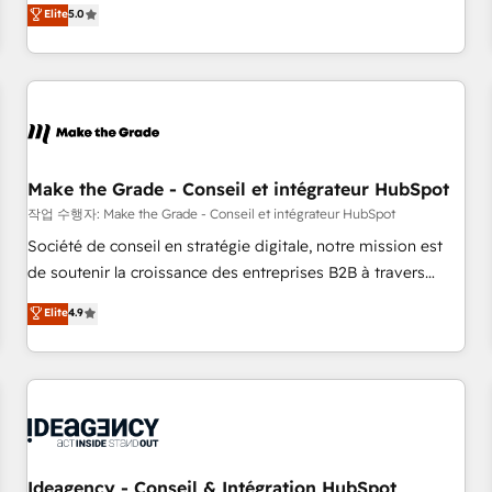
GTM strategy with technical execution to solve the right
Elite
5.0
problem with the right solution. As the only firm in the world
to hold Elite Partner Accreditations with both HubSpot and
Clay, our clients gain a unique advantage in CRM
architecture, pipeline generation, data intelligence, and go-
to-market execution. Why B2B Businesses Choose RP: -
Secure: Soc2 compliant 🛡️ - Pricing: Implementations
starting at $1,5k 💵 - Speed: Launch in 14 days ⚡ - Global:
Make the Grade - Conseil et intégrateur HubSpot
250 professionals across five continents 🌐 - Scale: Fastest
작업 수행자: Make the Grade - Conseil et intégrateur HubSpot
tiering Elite HubSpot Partner 🪴 - Sales Hub: More
Société de conseil en stratégie digitale, notre mission est
implementations than any other Partner 💻 - Migrations: We
de soutenir la croissance des entreprises B2B à travers
convert Salesforce addicts to HubSpot evangelists 🧡 Don't
l’acquisition de nouveaux clients, l'intégration CRM et le
Elite
4.9
hire a marketing agency for an Ops problem. Don't hire a
développement des revenus auprès de vos comptes
technical agency for a growth problem. Hire a partner built
existants. En France et à l'international, nous travaillons
to solve both.
avec des ETI ambitieuses, des grands groupes voulant aller
au-delà d’une simple transformation digitale et des startups
florissantes. Nos 3 grandes expertises sont : ➤ L’intégration
de CRM et de méthodologie RevOps pour aligner les
équipes marketing, commerciales et support client (data
Ideagency - Conseil & Intégration HubSpot