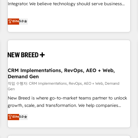
configuration, CRM architecture, RevOps process design,
Integrator. We believe technology should serve business
Salesforce migrations and integrations, automation,
strategy, not the other way around. Every engagement
reporting, governance, Claude AI strategy, and custom
begins with clear objectives, customer journey mapping,
Elite
5.0
integrations. We work best with mid-market and enterprise
and measurable KPIs. Only then we architect solutions. The
organizations that have outgrown basic CRM setup and
question is never which features to activate, but which
need a long-term partner with strategic guidance and deep
outcomes to deliver. -SYSTEM INTEGRATION- Connectors,
technical expertise.
workflows, and data architectures that make HubSpot the
operational hub, integrated with SAP, Microsoft Dynamics,
custom ERPs, and any enterprise platform. Proprietary apps
CRM Implementations, RevOps, AEO + Web,
extend HubSpot beyond standard configurations. -AI-
Demand Gen
FIRST- AI across customer-facing operations to accelerate
작업 수행자: CRM Implementations, RevOps, AEO + Web, Demand
decisions, streamline processes, and unlock efficiency at
Gen
scale. From predictive intelligence to conversational AI, we
New Breed is where go-to-market teams partner to unlock
turn data into action and automation into competitive
growth, scale, and transformation. We help companies
advantage. ✦ 150+ implementations ✦ 100+ certifications ✦
activate HubSpot’s AI-powered customer platform and
7 accreditations
Elite
5.0
operationalize HubSpot’s Loop Marketing framework
through expert-led services, smart agents, and purpose-
built apps, tailored to your business. Together, we unlock