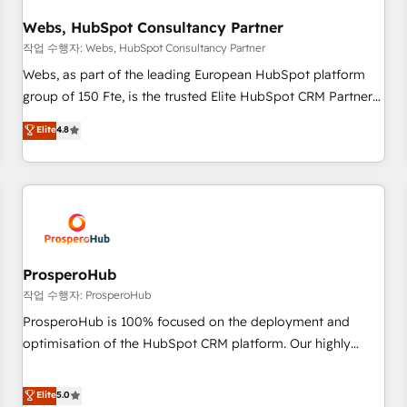
integrations 📈 End-to-End Revenue Acceleration • Lifecycle
marketing and pipeline growth programs • Sales
Webs, HubSpot Consultancy Partner
enablement tools and CRM optimization • Retention
작업 수행자: Webs, HubSpot Consultancy Partner
strategies with customer journey mapping 🏅 Elite-Level
Webs, as part of the leading European HubSpot platform
HubSpot Execution • 750+ onboardings and 2,000+
group of 150 Fte, is the trusted Elite HubSpot CRM Partner
implementations • Deep expertise across marketing, sales,
offering you a roadmap on maximizing EBITDA and
Elite
4.8
and service hubs • Built-in flexibility for startups to global
achieving Commercial Excellence. With our targeted
brands
processes, we strengthen your digital transformation and
minimize costs. As HubSpot's Advanced Accredited CRM
Implementation partner, we provide expertise to drive your
business forward. Since 2015 we are fully dedicated to
HubSpot and with an experienced team (50+), we work
with reputable companies in B2B sectors such as
ProsperoHub
manufacturing, SaaS and business services. We prepare a
작업 수행자: ProsperoHub
customized business case that demonstrates the value and
ProsperoHub is 100% focused on the deployment and
impact of your digital transformation, including a detailed
optimisation of the HubSpot CRM platform. Our highly
financial rationale with a focus on ROI and TCO. As a trusted
experienced team of solutions experts will ensure that you
extension of your team, we believe in the power of
achieve maximum adoption and ROI from your HubSpot
Elite
5.0
partnership. Together, we embark on a transformational