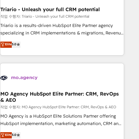
systems 🎓 Training your teams to be HubSpot pros 📊
Triario - Unleash your full CRM potential
Lead generation services using HubSpot Why us? - SIX
HubSpot Accreditations - awarded by HubSpot after a
작업 수행자: Triario - Unleash your full CRM potential
rigorous process for CRM, Solutions Architecture,
Triario is a results-driven HubSpot Elite Partner agency
Onboarding , Data Migration, Custom Integration & Platform
specializing in CRM implementations & migrations, Revenue
Enablement -Onboarded over 500 businesses to HubSpot -
Operations, Custom Integrations, Custom AI agents and AI-
Elite
5.0
Top 1% of partners worldwide -In-house team of 25+
ready Website Design With over 15 years of experience, we
experts Contact us today to help you get more from your
help companies bridge the gap between marketing, sales,
investment in HubSpot. www.bbdboom.com
and customer success through smart automation, data
hygiene, and tailored HubSpot solutions. Our clients choose
us because we blend the expertise of a global consultancy
with the care and agility of a boutique firm. At Triario, we’re
big enough to deliver but small enough to listen. Our
MO Agency HubSpot Elite Partner: CRM, RevOps
& AEO
Services: HubSpot implementations & data migration
Custom AI agents Revenue Operations API integrations AI-
작업 수행자: MO Agency HubSpot Elite Partner: CRM, RevOps & AEO
ready Website design Let’s turn your CRM into your growth
MO Agency is a HubSpot Elite Solutions Partner offering
engine!
HubSpot implementation, marketing automation, CRM and
RevOps consulting, data architecture, sales enablement,
Elite
5.0
lifecycle automation, lead scoring and revenue reporting.