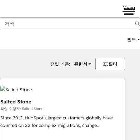
Menu
빌드
정렬 기준:
관련성
필터
Salted Stone
작업 수행자: Salted Stone
Since 2012, HubSpot’s largest customers globally have
counted on S2 for complex migrations, change
management, systems integration, and creative solutions