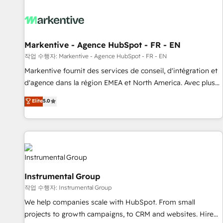
technical development team. - 19 HubSpot-certified trainers
to drive platform adoption. 📈 Revenue Generation - Full-
funnel marketing and high-performance advertising via
Point Success Media. - Expert deployment of Breeze AI and
Markentive - Agence HubSpot - FR - EN
custom agents to automate growth. 🏆 Elite Excellence - 8
작업 수행자: Markentive - Agence HubSpot - FR - EN
platform accreditations and deep HIPAA-compliance
Markentive fournit des services de conseil, d'intégration et
expertise. - A team of 250+ experts dedicated to your
d'agence dans la région EMEA et North America. Avec plus
resilient growth.
de 115 experts en marketing automation, Growth, Revops,
Elite
5.0
CRM et webdesign. Markentive is both a consulting firm, a
digital agency and an integrator. With over 115 experts in
marketing automation, growth, revops, CRM and webdesign
(We focus on EMEA - USA customers).
Instrumental Group
작업 수행자: Instrumental Group
We help companies scale with HubSpot. From small
projects to growth campaigns, to CRM and websites. Hire