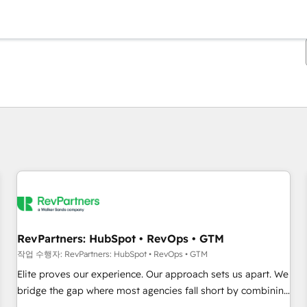
현재 위치
페이지
페이지
페이지
페이지
페이지
페이지
페이지
페이지
페이지
페이지
페이지
RevPartners: HubSpot • RevOps • GTM
작업 수행자: RevPartners: HubSpot • RevOps • GTM
Elite proves our experience. Our approach sets us apart. We
bridge the gap where most agencies fall short by combining