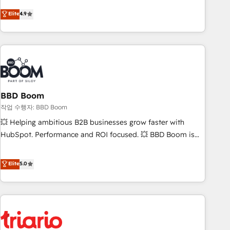
onboarding, to training, from developing a new website to
Elite
4.9
lead generation and digital marketing; we do it all (and with
great results)! In short, our services include: - HubSpot
consultancy: onboarding, training, data migration - HubSpot
development: websites, custom modules, integrations -
Marketing & sales solutions: digital marketing, advertising,
campaigns, content and design We connect people, data
and technology to improve customer experiences. With our
BBD Boom
bright people, exciting ideas and can-do mentality, we
작업 수행자: BBD Boom
ensure revenue growth on a daily basis. So tell us your
💥 Helping ambitious B2B businesses grow faster with
challenge; our passionate and growth driven team of 100+
HubSpot. Performance and ROI focused. 💥 BBD Boom is
experts is ready for you! Driving digital growth |
the HubSpot partner that can help you to HubSpot Better.
www.brightdigital.com
We work with your teams to solve all your HubSpot
Elite
5.0
challenges and improve user adoption, sales process and
marketing results. Services 📚 Onboarding your team to
HubSpot for the first time 🔧 Designing and optimising your
HubSpot set-up for better results 🌐 Website design and
build using HubSpot 🔌 Integrating HubSpot with other