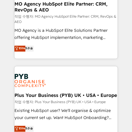
infrastructure to life. Our collaborative approach
MO Agency HubSpot Elite Partner: CRM,
RevOps & AEO
keeps you in control whilst we plan and support the
route to your revenue goals. We have successfully
작업 수행자: MO Agency HubSpot Elite Partner: CRM, RevOps &
AEO
supported over 500 organisations with HubSpot
MO Agency is a HubSpot Elite Solutions Partner
implementation, optimisation, training, and
offering HubSpot implementation, marketing
adoption assurance. Our tried and tested Roadmap
automation, CRM and RevOps consulting, data
methodology will ensure that you receive the best
Elite
5.0
architecture, sales enablement, lifecycle automation,
deployment experience possible. Whether you are
lead scoring and revenue reporting. HubSpot,
new to HubSpot or seeking to turn around a poor
Salesforce and integrated enterprise stacks. Digital
install, our team have the change management
Marketing, Answer Engine Optimisation, and
expertise to deliver the solutions you need.
Generative Engine Optimisation (AI Search),
HubSpot Content Hub, WordPress development,
B2B SEO, paid media, and content. We work with
Plus Your Business (PYB) UK • USA • Europe
enterprise and growth-led companies across
작업 수행자: Plus Your Business (PYB) UK • USA • Europe
technology, professional services, financial services
Existing HubSpot user? We'll organise & optimize
and industrial sectors. Offices in Johannesburg, Cape
your current set up. Want HubSpot Onboarding?
Town and London. 500+ HubSpot CRM
We'll customise your CRM & automate your business
Elite
5.0
implementations delivered. AI visibility coverage
processes. Welcome to our Profile! We can help