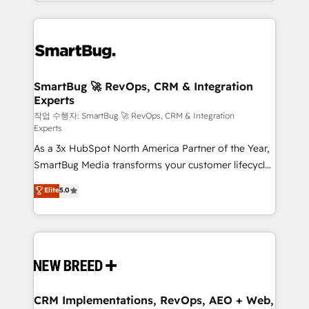
and engineer a portal that drives predictable
action and automation into competitive advantage.
revenue velocity. 🚀 GTM Strategy & Alignment
✦ 150+ implementations ✦ 100+ certifications ✦ 7
Workshops & Sprints: Identify "Valleys of Death"
accreditations
stalling growth. Fix your ICP, Math, and Story to stop
"accelerating a mess." ⚙️ Elite Engineering & AI
Scalable Architecture: Zero-technical-debt setup
SmartBug 🚀 RevOps, CRM & Integration
Experts
across all Hubs, validated by our 7 HubSpot
Accreditations. AI-Powered RevOps: Breeze AI,
작업 수행자: SmartBug 🚀 RevOps, CRM & Integration
Experts
custom AI agents, and high-integrity migrations for
As a 3x HubSpot North America Partner of the Year,
total reporting clarity. Security & Compliance: SOC 2
SmartBug Media transforms your customer lifecycle
Type II and HIPAA attested for enterprise-grade data
into a revenue engine. Our unified ecosystem
security. 🏆 Why Bluleadz? GTM OS Partner | 16+
Elite
5.0
includes specialized divisions Globalia (AI &
Years Experience | 1,000+ Five-Star Reviews
Software) and Point Success Media (Paid Media),
making this the official home for all three brands. 🔄
Implementation & Integration - Seamless migrations
and system integrations powered by Globalia’s
technical development team. - 19 HubSpot-certified
trainers to drive platform adoption. 📈 Revenue
CRM Implementations, RevOps, AEO + Web,