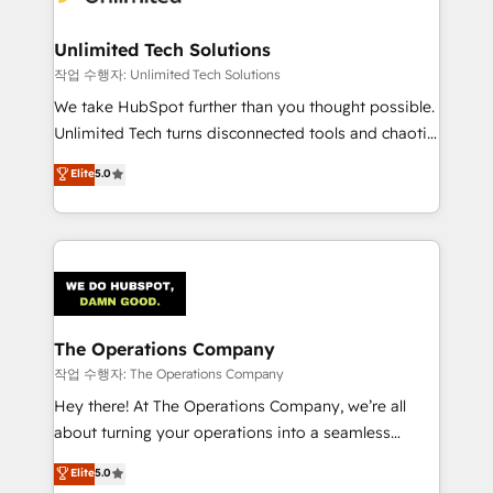
Unlimited Tech Solutions
작업 수행자: Unlimited Tech Solutions
We take HubSpot further than you thought possible.
Unlimited Tech turns disconnected tools and chaotic
processes into a seamless, high-performing revenue
Elite
5.0
engine. We combine RevOps strategy with deep
technical execution to help teams scale faster—with
cleaner data, smarter automation, and more
predictable revenue. Specialties: · HubSpot
Implementation & Migration · Native & Custom
Integrations · Custom Development · CPQ & FSM ·
Reporting & Analytics · GTM Architecture · Sales &
The Operations Company
Marketing Enablement If you’re ready to elevate
작업 수행자: The Operations Company
HubSpot from “just your CRM” to your growth
Hey there! At The Operations Company, we’re all
infrastructure—let’s talk.
about turning your operations into a seamless
experience that powers real results. We specialize in
Elite
5.0
transforming complex systems into efficient,