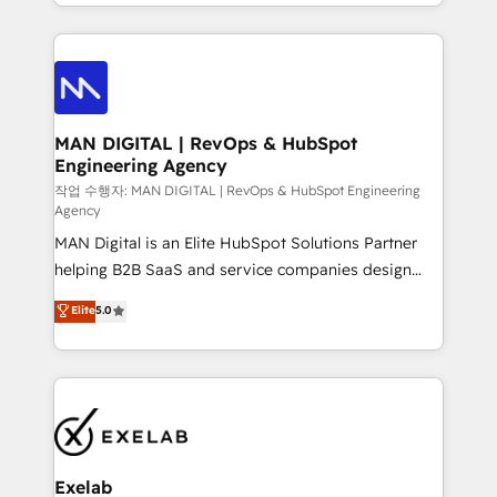
organisation can confidently stand behind. We are
governance, Claude AI strategy, and custom
an Elite Partner built on one belief: technology is
integrations. We work best with mid-market and
only as good as the revenue system around it. Our
enterprise organizations that have outgrown basic
strategists, RevOps specialists and technical
CRM setup and need a long-term partner with
consultants care as much about outcomes as our
strategic guidance and deep technical expertise.
clients do. Working with 200+ mid-market B2B
MAN DIGITAL | RevOps & HubSpot
Engineering Agency
businesses has taught us exactly where things break.
Where forecasts fall apart. Where marketing and
작업 수행자: MAN DIGITAL | RevOps & HubSpot Engineering
Agency
sales lose alignment. A CRO needs forecasting
MAN Digital is an Elite HubSpot Solutions Partner
leadership can trust. A Head of Marketing needs
helping B2B SaaS and service companies design
attribution Sales respects. A RevOps lead needs
HubSpot as a revenue system, not a marketing tool.
governance from day one. A founder stepping back
Elite
5.0
We turn fragmented processes and unreliable data
needs visibility without the weeds. We're one of the
into one operational source of truth for GTM teams
UK's most experienced HubSpot teams, but that's
and leadership. What We Do ➡️ CRM Architecture &
the credential, not the point. Our clients trust us to
Implementation 🧩 – Scalable data models and
own their revenue engine and the outcomes.
pipelines ➡️ Revenue Operations 📈 – Lead, deal,
onboarding, and renewal processes ➡️ GTM
Operations ⚙️ – Automation, forecasting, and
Exelab