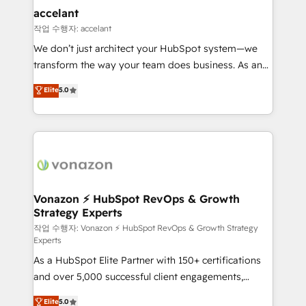
Provider of the Year 🏆2011 Became a HubSpot
marketing, advertising, campaigns, content and
accelant
Partner 📆Founded in 1997
design We connect people, data and technology to
작업 수행자: accelant
improve customer experiences. With our bright
We don’t just architect your HubSpot system—we
people, exciting ideas and can-do mentality, we
transform the way your team does business. As an
ensure revenue growth on a daily basis. So tell us
Elite HubSpot Solutions Partner, we specialize in
Elite
5.0
your challenge; our passionate and growth driven
creating tailored, end-to-end CRM solutions that
team of 100+ experts is ready for you! Driving digital
accelerate growth, improve operational efficiency,
growth | www.brightdigital.com
and ensure faster time to value on HubSpot. What
sets us apart? Our people-centric approach. From
day one, our team takes the time to deeply
understand your unique needs, crafting custom
strategies that deliver impactful results. Our mission
Vonazon ⚡ HubSpot RevOps & Growth
Strategy Experts
is to empower you to unlock HubSpot’s full potential
—faster. Through expert training, unmatched
작업 수행자: Vonazon ⚡ HubSpot RevOps & Growth Strategy
Experts
responsiveness, and ongoing support, we equip
As a HubSpot Elite Partner with 150+ certifications
your team to adopt new systems with confidence
and over 5,000 successful client engagements,
and achieve a unified, data-driven approach to
Vonazon turns marketing complexity into
customer engagement.
Elite
5.0