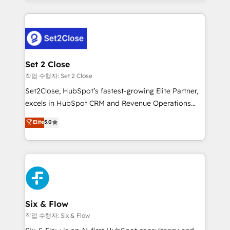
decidir bien, y decisiones que no logran mejorar los
working with mid-market and enterprise
procesos. Y así, vuelta tras vuelta, el negocio gira sin
organisations, global organisations and those with
avanzar —un problema que tiene menos que ver con
complex use cases 🏆 CRM Implementation,
el CRM y más con cómo opera la empresa por
Platform Enablement, Custom Integration and
debajo. Te acompañamos a ordenar tu operación
Onboarding Accredited 🔐 ISO27001 & ISO9001
para que genere la información que necesitás para
Set 2 Close
Certified
decidir, y HubSpot por fin rinda de verdad. Lo
작업 수행자: Set 2 Close
hacemos paso a paso, sin frenar tu operación, con la
Set2Close, HubSpot’s fastest-growing Elite Partner,
adopción que todos buscan y pocos logran. No es
excels in HubSpot CRM and Revenue Operations
teoría: somos Partner Elite con +700
(RevOps) services to boost B2B sales and growth.
Elite
5.0
implementaciones en LATAM. Imaginá HubSpot
As a top HubSpot Elite Partner, we specialize in
mostrándote dónde está tu próxima venta, no solo
custom HubSpot CRM solutions. Our experts design,
dónde quedó la última. Empecemos por el proceso
implement, and optimize systems to enhance user
que hoy más te frena, y de ahí, victorias
experience, functionality, and adoption across sales,
consecutivas, una tras otra.
marketing, and service teams. From setup to
refinement, we streamline workflows, improve lead
management, and speed up deal closures. With 500+
Six & Flow
projects completed, our Agile approach ensures your
작업 수행자: Six & Flow
HubSpot CRM drives measurable results. Our