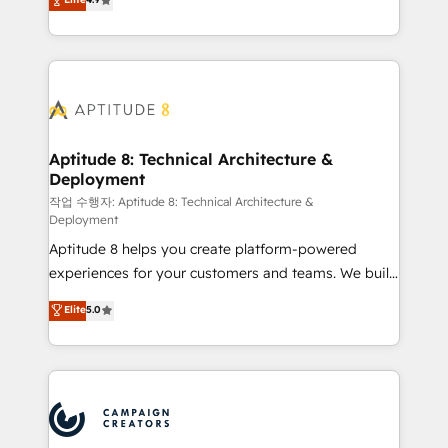
l'intégration CRM et le développement des revenus
auprès de vos comptes existants. En France et à
l'international, nous travaillons avec des ETI
ambitieuses, des grands groupes voulant aller au-
delà d’une simple transformation digitale et des
startups florissantes. Nos 3 grandes expertises sont :
➤ L’intégration de CRM et de méthodologie RevOps
Aptitude 8: Technical Architecture &
Deployment
pour aligner les équipes marketing, commerciales et
support client (data migration, synchronisation API,
작업 수행자: Aptitude 8: Technical Architecture &
Deployment
audit et maintenance) ➤ La création de sites internet
Aptitude 8 helps you create platform-powered
de conversion qui transforment les visiteurs en
experiences for your customers and teams. We build
opportunités d'affaires ➤ La mise en place de
multi-hub solutions and orchestrate operations
stratégies d'acquisition marketing (SEO, SEA,
Elite
5.0
across your entire tech stack. Aptitude 8 is trusted
inbound, automatisation marketing, ABM, IA,
by top brands such as Lenovo, Bluetooth,
emailing) Informations clés : - 10 ans d'expérience -
International Sports Sciences Association, SXSW,
100+ intégrations CRM HubSpot réussies - 40
Notion, Soundcloud, American Nurses Association,
experts conseil - 150 certifications HubSpot
Randstad, Uber Freight, and HubSpot itself. We have
cumulées
the largest technical consulting team of any HubSpot