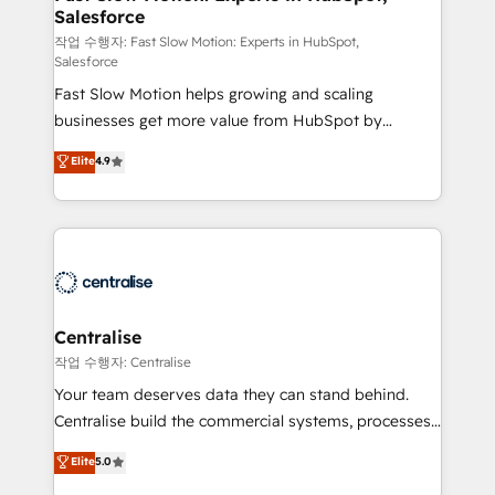
Salesforce
package for your business - Full CRM, Marketing, and
Sales Hub implementations - Custom integrations -
작업 수행자: Fast Slow Motion: Experts in HubSpot,
Salesforce
HubSpot Optimisation projects - HubSpot CMS
Fast Slow Motion helps growing and scaling
Websites - RevOps projects & managed services -
businesses get more value from HubSpot by
Sales enablement and team training - Revenue Hub
building CRM, data, automation, and AI foundations
Implementation, CPQ Implementation, Billing &
Elite
4.9
that work in the real world. The only HubSpot Elite
Payments Implementation" Based in Leeds and
Solutions Partner and Salesforce Summit Partner, we
London, we partner with businesses across the UK
help companies design connected revenue systems
who are ready to turn HubSpot into the growth
across HubSpot, Salesforce, Claude, and the tools
engine it’s meant to be.
that support their business. Our work goes beyond
implementation. We help clients clean up
complexity, adoption, data, reporting, and
Centralise
operationalize AI through practical, governed Claude
작업 수행자: Centralise
services that turn AI into useful business workflows.
Your team deserves data they can stand behind.
We support HubSpot implementation, onboarding,
Centralise build the commercial systems, processes
optimization, advanced configuration, CRM
and HubSpot foundations that turn your CRM from a
Elite
5.0
architecture, RevOps process design, Salesforce
liability, into the source of truth that your entire
migrations and integrations, automation, reporting,