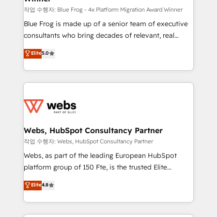
HubSpot pros 📊 Lead generation services using
작업 수행자: Blue Frog - 4x Platform Migration Award Winner
HubSpot Why us? - SIX HubSpot Accreditations -
Blue Frog is made up of a senior team of executive
awarded by HubSpot after a rigorous process for
consultants who bring decades of relevant, real
CRM, Solutions Architecture, Onboarding , Data
world experience to our client engagements. "Blue
Elite
5.0
Migration, Custom Integration & Platform
Frog is a top, trusted partner in HubSpot's
Enablement -Onboarded over 500 businesses to
ecosystem for a reason. Their team brings over a
HubSpot -Top 1% of partners worldwide -In-house
decade of experience to the table, along with deep
team of 25+ experts Contact us today to help you
knowledge of the HubSpot platform and strategies
get more from your investment in HubSpot.
for driving growth. They are committed to helping
www.bbdboom.com
our customers grow and finding solutions that fit
their unique business needs. We are thrilled to have
Webs, HubSpot Consultancy Partner
Blue Frog in the HubSpot ecosystem leading the
작업 수행자: Webs, HubSpot Consultancy Partner
way for customers!" - Yamini Rangan, CEO of
Webs, as part of the leading European HubSpot
HubSpot “Our experience with the team at Blue Frog
platform group of 150 Fte, is the trusted Elite
has been nothing short of extraordinary. Their years
HubSpot CRM Partner offering you a roadmap on
Elite
4.8
of experience and quality of skilled staff has earned
maximizing EBITDA and achieving Commercial
them a trusted reputation within the HubSpot
Excellence. With our targeted processes, we
ecosystem as a reliable partner capable of delivering
strengthen your digital transformation and minimize