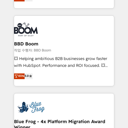
measurable, scalable growth. From onboarding to
enterprise-grade campaigns, our in-house team
builds scalable strategies that drive long-term
revenue. ⚙️ HubSpot Integration & Optimization •
Seamless CRM, CMS, and automation setup •
Complex platform migrations and data cleanups •
Custom APIs and third-party integrations 📈 End-to-
BBD Boom
End Revenue Acceleration • Lifecycle marketing and
작업 수행자: BBD Boom
pipeline growth programs • Sales enablement tools
💥 Helping ambitious B2B businesses grow faster
and CRM optimization • Retention strategies with
with HubSpot. Performance and ROI focused. 💥
customer journey mapping 🏅 Elite-Level HubSpot
BBD Boom is the HubSpot partner that can help you
Elite
5.0
Execution • 750+ onboardings and 2,000+
to HubSpot Better. We work with your teams to
implementations • Deep expertise across marketing,
solve all your HubSpot challenges and improve user
sales, and service hubs • Built-in flexibility for
adoption, sales process and marketing results.
startups to global brands
Services 📚 Onboarding your team to HubSpot for
the first time 🔧 Designing and optimising your
HubSpot set-up for better results 🌐 Website design
and build using HubSpot 🔌 Integrating HubSpot
Blue Frog - 4x Platform Migration Award
Winner
with other systems 🎓 Training your teams to be