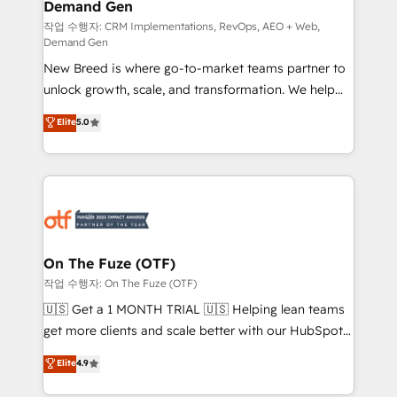
Demand Gen
Generation - Full-funnel marketing and high-
performance advertising via Point Success Media. -
작업 수행자: CRM Implementations, RevOps, AEO + Web,
Demand Gen
Expert deployment of Breeze AI and custom agents
New Breed is where go-to-market teams partner to
to automate growth. 🏆 Elite Excellence - 8 platform
unlock growth, scale, and transformation. We help
accreditations and deep HIPAA-compliance
companies activate HubSpot’s AI-powered
expertise. - A team of 250+ experts dedicated to
Elite
5.0
customer platform and operationalize HubSpot’s
your resilient growth.
Loop Marketing framework through expert-led
services, smart agents, and purpose-built apps,
tailored to your business. Together, we unlock
results, fast. ⚙️CRM & RevOps: Align all Hubs to your
buyer journey for clean data, scalability, & reporting.
🎯Demand Gen & ABM: Drive pipeline with inbound,
On The Fuze (OTF)
ABM, AEO, SEO, & paid media. 👩‍💻Web Design:
작업 수행자: On The Fuze (OTF)
Build high-performing websites with UX, messaging,
🇺🇸 Get a 1 MONTH TRIAL 🇺🇸 Helping lean teams
& conversion strategy that drive results. 🤖AI
get more clients and scale better with our HubSpot
Strategy: Activate Breeze Agents, configure HubSpot
Consulting & 'Done For You' Services. 🚀 Who We
Elite
4.9
AI, & maximize AEO with tailored AI services. 🧩
Work With 🚀 We help lean, growing companies: -
Integrations: Extend HubSpot with custom
Win more business - Reduce no-shows - Improve