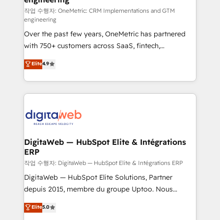
architecture 🔗 CRM migrations & End to end
작업 수행자: OneMetric: CRM Implementations and GTM
engineering
integrations 🤖 AI workflows & enrichment 📘 Team
Over the past few years, OneMetric has partnered
enablement & company-wide adoption We create
with 750+ customers across SaaS, fintech,
HubSpot environments that teams use with
healthcare, real estate, and other industries. With
confidence and that leadership can rely on for
Elite
4.9
150+ HubSpot-certified experts, we deliver scalable
scalable revenue insights.
solutions to complex GTM and RevOps challenges.
Our Expertise 🔹 Onboarding & Implementation:
Accredited HubSpot Partner, ensuring smooth setup
tailored to your GTM motion. 🔹 Migrations:
Accredited HubSpot Partner, ensuring migration
from other CRMs to HubSpot without data loss or
DigitaWeb — HubSpot Elite & Intégrations
ERP
downtime. 🔹 RevOps Strategy: Align teams,
processes, and data to drive revenue efficiency. 🔹
작업 수행자: DigitaWeb — HubSpot Elite & Intégrations ERP
Integrations: Connect HubSpot with your tech stack
DigitaWeb — HubSpot Elite Solutions, Partner
for better adoption. 🔹 Custom Solutions: Build
depuis 2015, membre du groupe Uptoo. Nous
tailored apps, workflows, and configurations. We are
aidons les ETI et PME B2B à unifier Marketing,
Elite
5.0
SOC 2 Type II and ISO 27001 certified, reinforcing
Ventes et Service sur HubSpot grâce à la Revenue