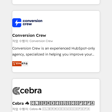
scalable solutions that work across your entire
organization. We’re a unique blend of deep HubSpot
expertise, strategic thinking, and hands-on
operational know-how. We know that no two
businesses are alike, so we don’t do cookie-cutter
solutions. Instead, we dive in to understand your
Conversion Crew
needs, goals, and challenges to deliver solutions that
작업 수행자: Conversion Crew
fit like a glove. We’re committed to being both
Conversion Crew is an experienced HubSpot-only
highly effective and fun to work with. We believe in
agency, specialized in helping you improve your
efficient processes, as well as building great
online processes. This means we help you with: -
Elite
4.9
relationships. Your success is our success, and we’re
Implementing HubSpot (CRM, Marketing, Sales,
all in this together! From startup to enterprise, we’ll
Service and Operations) - Developing fast, good-
make sure your HubSpot setup becomes a
looking websites in the HubSpot CMS - Building
powerhouse of productivity, so you can focus on
(custom) integrations between HubSpot and other
what matters most: growing your business and
systems you use You need a clear method to reach
wowing your customers. Let’s make HubSpot work
your goals. Therefore, we take a critical look at your
smarter for you!
current processes together, from which we create a
Cebra 🦓 🇨🇱🇧🇷🇲🇽🇪🇸🇺🇸🇨🇴🇵🇪🇵🇦
focused action plan. By implementing these steps in
작업 수행자: Cebra 🦓 🇨🇱🇧🇷🇲🇽🇪🇸🇺🇸🇨🇴🇵🇪🇵🇦