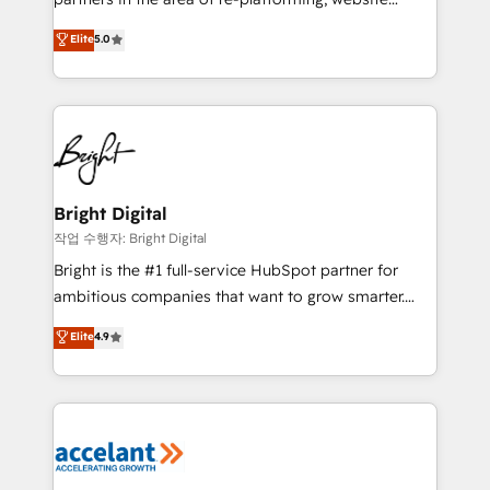
design & development. We specialize in multi-hub
Elite
5.0
implementations for mid-market & enterprise
companies. We are woman-owned, powered by
coffee, and we ❤️ dogs. We produce award-winning
work for our clients. 🏆2023 Technical Expertise
Impact Award 🏆2022 Technical Expertise Impact
Award 🏆2022 Platform Migration Excellence Impact
Award 🏆2020 Elite Solutions Partner 🏆2019
Bright Digital
Integrations HubSpot Impact Award 🏆2019
작업 수행자: Bright Digital
Marketing Enablement HubSpot Impact Award 🏆
Bright is the #1 full-service HubSpot partner for
2018 Website Design HubSpot Impact Award 🏆2017
ambitious companies that want to grow smarter.
Website Design HubSpot Impact Award 🏆2016
From HubSpot onboarding, to training, from
Elite
4.9
Growth-Driven Design Agency of the Year 🏆2016
developing a new website to lead generation and
Sales Enablement HubSpot Impact Award 🏆2015
digital marketing; we do it all (and with great
Growth-Driven Design Agency of the Year 🏆2015
results)! In short, our services include: - HubSpot
Became the 5th Agency to reach Diamond 🏆2014
consultancy: onboarding, training, data migration -
HubSpot COS Performance Award 🏆2014 HubSpot
HubSpot development: websites, custom modules,
COS Design Award 🏆2013 HubSpot Marketplace
integrations - Marketing & sales solutions: digital