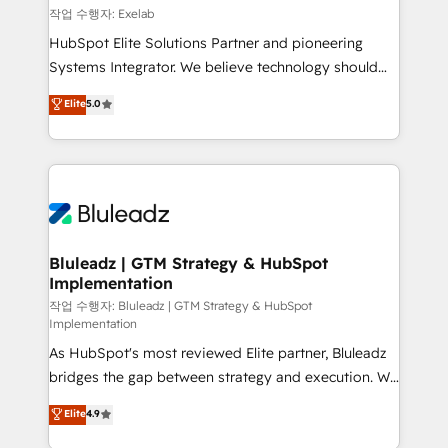
reporting ➡️ Custom Integrations 🔌 – API-based
작업 수행자: Exelab
connections with ERP and billing systems HubSpot
HubSpot Elite Solutions Partner and pioneering
Accreditations: - CRM Implementation Accreditation
Systems Integrator. We believe technology should
🏅 - HubSpot Onboarding Accreditation 🎓 - Custom
serve business strategy, not the other way around.
Elite
5.0
Integration Accreditation 🧠 - Quote-to-Cash
Every engagement begins with clear objectives,
Capabilities Award 💰 Proven in Complex
customer journey mapping, and measurable KPIs.
Environments Trusted by teams at T-Mobile, Shoper,
Only then we architect solutions. The question is
Trans.eu, Otovo, Unit8, and CodeLab and many
never which features to activate, but which
more. ➡️ Check out our case studies:
outcomes to deliver. -SYSTEM INTEGRATION-
https://www.man.digital/case-studies Build a CRM
Connectors, workflows, and data architectures that
your business can run on.
make HubSpot the operational hub, integrated with
Bluleadz | GTM Strategy & HubSpot
Implementation
SAP, Microsoft Dynamics, custom ERPs, and any
enterprise platform. Proprietary apps extend
작업 수행자: Bluleadz | GTM Strategy & HubSpot
Implementation
HubSpot beyond standard configurations. -AI-
As HubSpot's most reviewed Elite partner, Bluleadz
FIRST- AI across customer-facing operations to
bridges the gap between strategy and execution. We
accelerate decisions, streamline processes, and
don't just "set up tools" — we install the GTM
unlock efficiency at scale. From predictive
Elite
4.9
Operating System (GTM OS) to align your leadership
intelligence to conversational AI, we turn data into