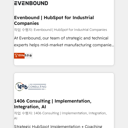
business with HubSpot? Let Cebra’s experts help
ィブ・エージェンシーです。事業部・グループ会社・部
you grow faster, smarter, and with impact.
門が分立する組織で、データと業務プロセスのサイロ化
を、CRMを軸とした全社共通基盤に再構築します。意
Evenbound | HubSpot for Industrial
Companies
思決定者・PMO・現場担当者に並走します。 1️⃣
HubSpot導入・活用支援 顧客データの一元化から、
작업 수행자: Evenbound | HubSpot for Industrial Companies
GTMの見える化・自動化まで。全Hub統合運用、デー
At Evenbound, our team of strategic and technical
タ品質設計、グループ横断のCRM統合に対応します。
experts helps mid-market manufacturing companies
2️⃣ AIエージェント組織構築 営業・マーケティング業務
achieve real growth. We specialize in delivering
Elite
5.0
の一部をAIが自律実行する組織への移行を設計・実装。
tailored solutions that drive results by leveraging
Breeze・Claude等をHubSpotと連携させ、役割定義・
HubSpot’s platform and data to fuel success.
運用ルール・成果指標まで含めて設計します。 3️⃣ 全社
Technical Solutions: - HubSpot Technical Consulting -
DX × AI推進のPMO伴走支援 複数部門をまたぐDX×AI変
HubSpot CRM Implementation - HubSpot
革を、構想から実装・定着までPMOとして主導。「設
Onboarding - Data Migration & Integrations -
定の代行ではなく、設計の責任」を引き受け、部門横断
Technical Audit & Optimization Strategic Solutions: -
の統合・浸透・変革管理を実行します。 ▸ CMS戦略設
Revenue Operations - Inbound Marketing -
1406 Consulting | Implementation,
計・構築：リード獲得・CVR・SEOを前提にした情報設
Integration, AI
Outbound Marketing - HubSpot CMS Website
計・導線設計・テンプレート設計をContent Hubで一体
Design & Development We empower our clients to
작업 수행자: 1406 Consulting | Implementation, Integration,
AI
提供。 ▸ 既存CRM・MAからの移行支援：Salesforce・
reach their full potential by providing transparent,
Marketo・Pardot等からの移行、カスタム設計、履歴
Strategic HubSpot Implementation + Coaching
relationship-driven support. With over 300 HubSpot