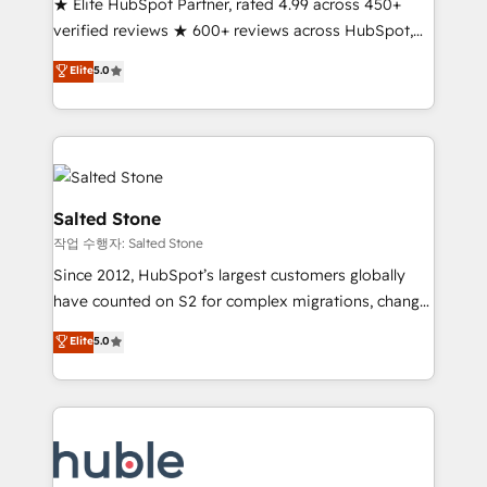
★ Elite HubSpot Partner, rated 4.99 across 450+
Partner 🪴 - Sales Hub: More implementations than
verified reviews ★ 600+ reviews across HubSpot,
any other Partner 💻 - Migrations: We convert
G2 & Clutch ★ 150+ in-house HubSpot-certified
Salesforce addicts to HubSpot evangelists 🧡 Don't
Elite
5.0
experts ★ 1,500+ implementations across 25+
hire a marketing agency for an Ops problem. Don't
countries ★ AI-first, RevOps-led, onboarding-
hire a technical agency for a growth problem. Hire a
obsessed INSIDEA helps growing companies turn
partner built to solve both.
HubSpot into a revenue engine. We onboard your
team, migrate your data, and build AI-powered
workflows that drive adoption from week one, in
Salted Stone
your time zone. What we do: ➤ Onboarding: Live in
작업 수행자: Salted Stone
weeks, with workflows built around your business,
Since 2012, HubSpot’s largest customers globally
not a template. ➤ Migration: Move from any legacy
have counted on S2 for complex migrations, change
CRM. Zero downtime, full data integrity. ➤
management, systems integration, and creative
Implementation: Configure HubSpot to run your
Elite
5.0
solutions that deliver measurable impact and
revenue process. Sales, marketing, and service wired
transform brand experiences As one of the few full-
together. ➤ AI and Integrations: Layer Breeze AI,
service creative agencies in the HubSpot
custom agents, and APIs to remove manual work. ➤
ecosystem, we blend strategy, technology, & award-
Ongoing Management: Monthly tune-ups, feature
winning design to build scalable, globally
rollouts, adoption coaching. Buying HubSpot,
regionalized HubSpot websites, integrated