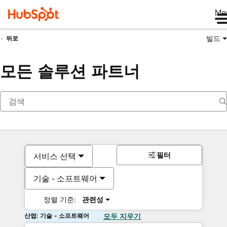
Me
빌드
뒤로
모든 솔루션 파트너
필터
서비스 선택
기술 - 소프트웨어
정렬 기준:
관련성
산업: 기술 - 소프트웨어
모두 지우기