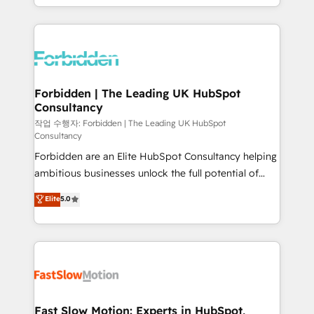
our commitment to data security and compliance. At
Architecture : alignement des équipes, pipeline
OneMetric, we help revenue teams focus on the
prévisible, croissance mesurable. 🔌 Intégrations
OneMetric that matters most: revenue.
complexes : ERP (Divalto, Sage X3, Cegid, Pennylane,
Dynamics..), VOIP (Aircall, Ringover, Modjo), Shopify,
Oneflow. 💻 Développements custom : CRM UI
Extensions (React), Serverless Node.js, Custom
Forbidden | The Leading UK HubSpot
Consultancy
Objects, thèmes HubL, agents IA & Breeze AI. 🎯
Secteurs : Industrie, Distribution B2B, SaaS, Services
작업 수행자: Forbidden | The Leading UK HubSpot
Consultancy
B2B, Immobilier, Viticulture, Finance. 🚀 Nos livrables
Forbidden are an Elite HubSpot Consultancy helping
: migration sécurisée, implémentation Marketing +
ambitious businesses unlock the full potential of
Sales + Service Hub, synchronisation ERP ↔
HubSpot. Too many businesses invest in HubSpot
HubSpot temps réel, formation équipes. 🏆 +350
Elite
5.0
but never see the ROI they expected due to poor
projets livrés. Accrédités HubSpot CRM
adoption, messy data, and disconnected teams
Implementation, Data Migration & Custom
getting in the way. That’s where we come in. We
Integration. 📩 Parlons de votre projet →
partner with scaling businesses across the UK to
digitaweb.com
design, implement, and optimise HubSpot so it
actually drives revenue, not just reports on it. Our
services include: - Choosing the right HubSpot
Fast Slow Motion: Experts in HubSpot,