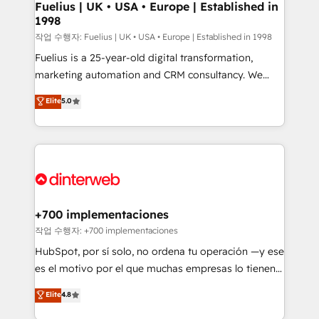
framework, meaning we've been accredited by
Fuelius | UK • USA • Europe | Established in
1998
HubSpot and vetted by the CCS, which means we
can support public sector companies as well the
작업 수행자: Fuelius | UK • USA • Europe | Established in 1998
other ones listed in our profile. Our services: -
Fuelius is a 25-year-old digital transformation,
HubSpot implementation - HubSpot CMS website
marketing automation and CRM consultancy. We
build We can do lots of things. But everything we do
enable mid-market and enterprise clients to
Elite
5.0
is there for you to: - Grow revenue, and run your
maximise their return from digital and fuel their
business more efficiently - Build stronger
growth. We modernise platforms, streamline
relationships with customers - Make better
operations that are causing inefficiencies, improve
decisions with data - Find a new voice and reach
customer experiences, integrate systems, and
more people - Get the most out of your HubSpot
supercharge revenue operations Key services: • CRM
investment
Implementation • Systems Integration • Digital
Transformation / Web Development • RevOps &
+700 implementaciones
Sales Consulting • Marketing Automation What
작업 수행자: +700 implementaciones
makes us different? 🚀 Top 0.5% of global HubSpot
HubSpot, por sí solo, no ordena tu operación —y ese
agencies ⚙️ The strongest technical ability and
es el motivo por el que muchas empresas lo tienen y
integration capabilities 💼 Consultative, long-term
aun así no crecen. Suele ser un círculo: procesos que
Elite
4.8
partners who will embed ourselves into your
no generan datos confiables, datos que no permiten
business, processes and systems 🏢 We specialise in