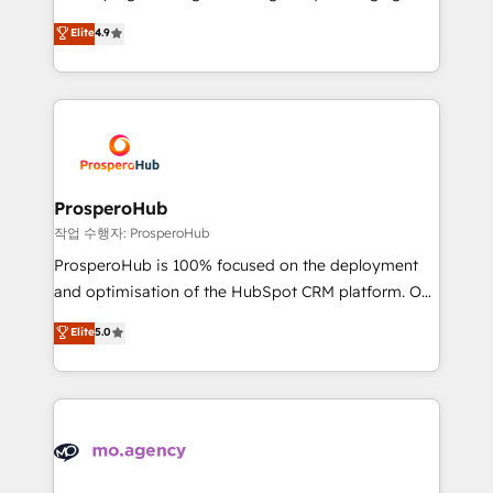
Revenue Operations API integrations AI-ready
technologies and automating their marketing and
Elite
4.9
Website design Let’s turn your CRM into your growth
sales processes to generate growth. Our offer spans
engine!
from Strategy to Operations. We specialize in CRM
onboarding and implementation, web design, sales
& marketing automation, and digital marketing. With
extensive experience working with tech companies
and manufacturers since 2002, we are committed to
empowering our clients and developing their
ProsperoHub
autonomy. Get to grips with HubSpot through
작업 수행자: ProsperoHub
guided implementation and seamless integration of
ProsperoHub is 100% focused on the deployment
the CRM platform into your digital ecosystem. Would
and optimisation of the HubSpot CRM platform. Our
you like support in deploying your inbound
highly experienced team of solutions experts will
Elite
5.0
marketing strategy? We'll provide support tailored
ensure that you achieve maximum adoption and
to your needs and sales objectives. With 125+
ROI from your HubSpot investment. Use our
certifications, we are part of the most certified
extensive HubSpot, sales, marketing, service and
Canadian agencies, and we both hold Onboarding
integrations expertise to lead your team on their
Accreditations. Based in Canada (coast to coast), our
HubSpot journey, design and implement your
services are offered in both English & French.
processes and skilfully bring your revenue