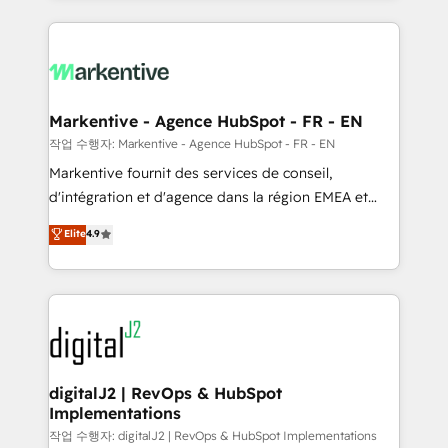
integrations, hosting, & maintenance.
lead & deal conversion rates - Scale with less
headcount ...by using HubSpot's full capabilities. 🤓
What do you get? 🤓 Our client's are too busy to
learn the ins-and-outs of HubSpot. We give you a
Personal Consultant + Tech Team to handle the
Markentive - Agence HubSpot - FR - EN
heavy lifting of mapping out AND building your ideal
작업 수행자: Markentive - Agence HubSpot - FR - EN
system. + Get best practices and 'don't know what
Markentive fournit des services de conseil,
you don't know' recommendations to maximize
d'intégration et d'agence dans la région EMEA et
conversions! OTF is an Elite Partner (top 1% of
North America. Avec plus de 115 experts en
Elite
4.9
6,500+ Partners) and was named 2023 HubSpot
marketing automation, Growth, Revops, CRM et
Partner of the Year 💥 Trusted by 2,500+ companies
webdesign. Markentive is both a consulting firm, a
to help them scale and close more business, by
digital agency and an integrator. With over 115
using HubSpot (the right way). ⭐️ Here's more info:
experts in marketing automation, growth, revops,
www.onthefuze.com/hubspot-admin Contact us to
CRM and webdesign (We focus on EMEA - USA
learn more!
customers).
digitalJ2 | RevOps & HubSpot
Implementations
작업 수행자: digitalJ2 | RevOps & HubSpot Implementations