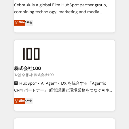
your day-to-day business, you will start to see
Cebra 🦓 is a global Elite HubSpot partner group,
results fast. This creates space for growth! Want to
combining technology, marketing and media
know how we can help? Contact us to set up a
expertise across Latin America and Southern
Elite
5.0
meeting!
Europe, with teams across 7 countries. Born in Chile,
we combine local insight with international reach to
help businesses grow through technology, creativity,
AI and strategy. For over 12 years, we’ve delivered
500+ HubSpot implementations, building end-to-
end solutions that integrate CRM, AI automation,
inbound and loop marketing, content, and digital
株式会社100
creativity. Our multicultural team works in Spanish,
작업 수행자: 株式会社100
Portuguese, and English to design scalable strategies
🏢 HubSpot × AI Agent × DX を統合する「Agentic
that drive measurable growth. 🌎 Highlights: • 10+
CRM パートナー」 経営課題と現場業務をつなぐAIネイ
years as a HubSpot partner. • 2023 Impact Awards:
ティブ・エージェンシーとして、HubSpot Eliteの実装
Elite
4.9
Platform Migration Excellence. • Top 3 Partner of the
力で顧客フロント業務を再設計します。 💡 100inc は何
Year LATAM 2022, 2023, 2024, 2025. • Partner of the
をする会社か？ HubSpotを共通基盤に、AIエージェン
Year 2024. • Organizer of Aliados.ai (AI, marketing &
トを組み込んだ顧客フロント業務（マーケティング・営
tech global congress). 👉 Ready to scale your
業・CS）を組織全体で設計・実装する日本のAIネイテ