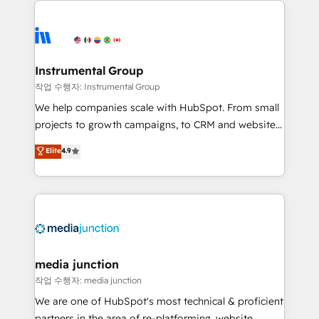
evolve strategically and sustainably as the business
accelerate ROI across every HubSpot Hub. 🧭 From
grows.
multi-region migrations to AI-powered automation,
we turn complexity into clarity, human at global
scale. 🏆 HubSpot’s CEO called us “the partner of the
Instrumental Group
future.” Others agree it is proof of trust built through
작업 수행자: Instrumental Group
measurable impact.
We help companies scale with HubSpot. From small
projects to growth campaigns, to CRM and websites.
Hire an agency that's experienced in every inch of
Elite
4.9
HubSpot and willing to work hand-in-hand with your
team to simplify the complex and build a better
experience for your team and customers.
media junction
작업 수행자: media junction
We are one of HubSpot's most technical & proficient
partners in the area of re-platforming, website