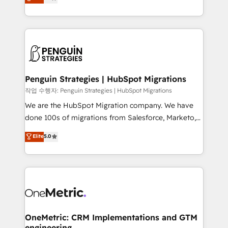
entreprises qui auront réussi leur transformation. Le
nurturing sequences. - Cross-hub setup across
problème ? 58% des dirigeants savent que l'IA est
Marketing, Sales, Operations, and Service Hubs. -
vitale pour leur survie. Mais 57% n'ont aucune
Ongoing optimization, managed support, and
stratégie. Et 43% ne maîtrisent même pas leurs
scalable retainers. Let’s make HubSpot your most
données. C'est le paradoxe français : conscience
powerful growth engine. Built to convert, scale, and
totale, action nulle. La solution s'appelle l'Entreprise
drive results.
Augmentée. Ce n'est pas une entreprise qui utilise
Penguin Strategies | HubSpot Migrations
l'IA. C'est une organisation qui a réussi la symbiose
작업 수행자: Penguin Strategies | HubSpot Migrations
entre l'expertise humaine et l'intelligence artificielle.
We are the HubSpot Migration company. We have
Pas pour remplacer l'humain, mais pour l'augmenter.
done 100s of migrations from Salesforce, Marketo,
Chez Ideagency, nous accompagnons cette
Eloqua, Microsoft Dynamics, pipedrive and others.
Elite
5.0
transformation. D'abord les fondations : des
We leverage our proven processes and AI to get it
données unifiées, des processus alignés. Ensuite
done right the first time. We help companies build
l'augmentation : l'IA là où elle crée de la valeur. Et
high performing revenue operations across complex
surtout : l'humain qui reste au centre. Parce que la
sales cycles, multi system environments and global
vraie performance vient de l'intérieur. Act Inside.
SaaS or manufacturing teams. Trusted by leading
Stand Out.
enterprises and fast growing scale ups including
Sony, Rapyd, Fiverr, XM Cyber, Wix - Base44, EMA
OneMetric: CRM Implementations and GTM
engineering
Design Automation and FIT. 📊 RevOps & data