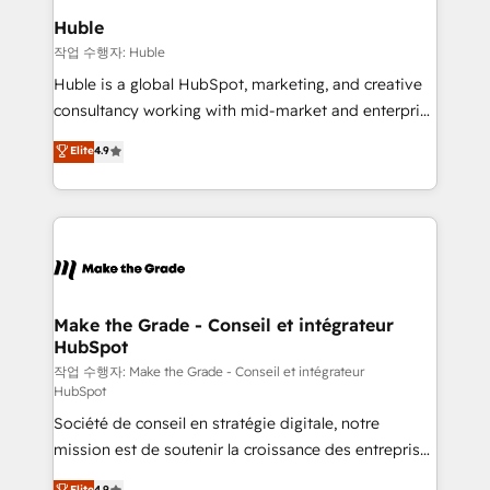
switching to it, or reviving a stale portal? We are
marketing campaigns, & RevOps frameworks that
Huble
built for the work.
fuel long-term success We connect the entire
작업 수행자: Huble
customer lifecycle through seamless integrations,
Huble is a global HubSpot, marketing, and creative
ensure long-term adoption with change-
consultancy working with mid-market and enterprise
management programs, and align marketing, sales,
businesses. We go beyond implementation, shaping
Elite
4.9
and service to drive sustainable growth With 6 key
the strategy, processes, and teams that turn
HubSpot accreditations and experience across
HubSpot into a genuine growth engine. Named
hundreds of organizations in dozens of industries,
HubSpot's Global Partner of the Year in 2024,
there’s a good chance one of our globally integrated
consistently ranked among their top 5 partners
teams has worked with clients just like you Let’s
worldwide, and with over 15 years in the ecosystem,
explore whether S2 is the partner you’ve been
Huble has built a track record that speaks for itself.
looking for...and get your next big initiative moving!
One company, one operating model, delivering
Make the Grade - Conseil et intégrateur
HubSpot
across offices and consulting teams in the UK, USA,
Canada, Germany, France, Belgium, Singapore, and
작업 수행자: Make the Grade - Conseil et intégrateur
HubSpot
South Africa. Certified compliant with ISO/IEC
Société de conseil en stratégie digitale, notre
27001:2022 and ISO 9001:2015 across all seven
mission est de soutenir la croissance des entreprises
international offices and 175+ employees.
B2B à travers l’acquisition de nouveaux clients,
Elite
4.9