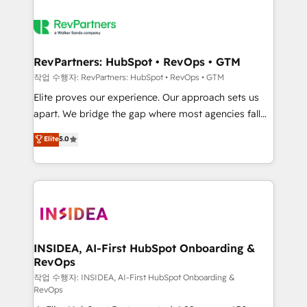
RevPartners: HubSpot • RevOps • GTM
작업 수행자: RevPartners: HubSpot • RevOps • GTM
Elite proves our experience. Our approach sets us
apart. We bridge the gap where most agencies fall
short by combining GTM strategy with technical
Elite
5.0
execution to solve the right problem with the right
solution. As the only firm in the world to hold Elite
Partner Accreditations with both HubSpot and Clay,
our clients gain a unique advantage in CRM
architecture, pipeline generation, data intelligence,
and go-to-market execution. Why B2B Businesses
Choose RP: - Secure: Soc2 compliant 🛡️ - Pricing:
INSIDEA, AI-First HubSpot Onboarding &
RevOps
Implementations starting at $1,5k 💵 - Speed: Launch
in 14 days ⚡ - Global: 250 professionals across five
작업 수행자: INSIDEA, AI-First HubSpot Onboarding &
RevOps
continents 🌐 - Scale: Fastest tiering Elite HubSpot