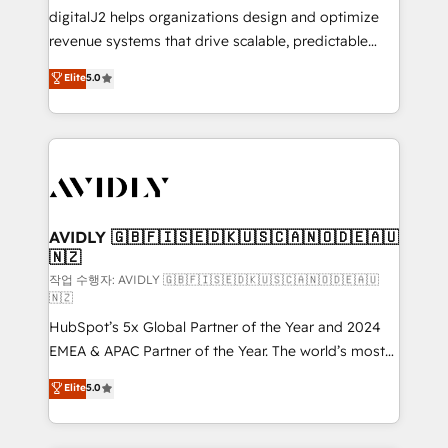
digitalJ2 helps organizations design and optimize
revenue systems that drive scalable, predictable
growth. As a triple-accredited HubSpot Solutions
Elite
5.0
Partner, we specialize in both strategic RevOps
planning and hands-on technical execution - building
the operational foundation companies need to
thrive. Industries we specialize in: - Manufacturing -
Healthcare - Financial Services - Managed IT (MSP) -
Franchises - Professional Services - And more! How
we help: ✔️ Full HubSpot implementations and portal
AVIDLY 🇬🇧🇫🇮🇸🇪🇩🇰🇺🇸🇨🇦🇳🇴🇩🇪🇦🇺
🇳🇿
optimization ✔️ Data migrations, CRM architecture,
and reporting foundations ✔️ Custom integrations
작업 수행자: AVIDLY 🇬🇧🇫🇮🇸🇪🇩🇰🇺🇸🇨🇦🇳🇴🇩🇪🇦🇺
🇳🇿
and workflow automation ✔️ User adoption
HubSpot’s 5x Global Partner of the Year and 2024
programs, training, and enablement Through project-
EMEA & APAC Partner of the Year. The world’s most
based engagements and ongoing RevOps
experienced and fully accredited HubSpot Solutions
partnerships, we guide organizations through the
Elite
5.0
Partner. 🚀 With 2,750+ HubSpot projects delivered
revenue maturity model - delivering the right
and 370+ specialists across EMEA, APAC and NAM,
improvements at the right time so operations
we de-risk complex CRM programmes and