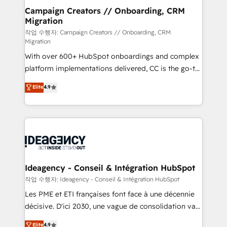
partner and expertise across operational strategy,
Campaign Creators // Onboarding, CRM
Migration
business-first process building, system integration,
custom development, and extensibility. When you
작업 수행자: Campaign Creators // Onboarding, CRM
Migration
work with Aptitude 8, you get a team – not an
With over 600+ HubSpot onboardings and complex
individual – with embedded consulting, strategy,
platform implementations delivered, CC is the go-to
development, and project management. We have
Elite Solutions Partner for businesses ready to
100% US-based, FTE team members. We offer
Elite
4.9
migrate, replatform, and scale smarter. We specialize
project-based and managed services engagements
in high-impact CRM and CMS migrations and
that include new HubSpot implementations,
onboarding from platforms like Salesforce, NetSuite,
migrations from other platforms, systems
Zoho, Pardot, Marketo, Microsoft Dynamics, Wix,
integration, extensibility, custom development, and
WordPress and legacy CRMs, turning fragmented
ongoing RevOps support.
systems into unified, growth-ready HubSpot
architectures that accelerate revenue operations and
Ideagency - Conseil & Intégration HubSpot
performance. - Multi-object CRM migration, cleanup,
작업 수행자: Ideagency - Conseil & Intégration HubSpot
and implementation. - Pre-built and custom
Les PME et ETI françaises font face à une décennie
integrations across your full tech stack. - Custom
décisive. D'ici 2030, une vague de consolidation va
object setup, CMS builds, and full-funnel automation.
recomposer le marché. Seules survivront les
Elite
4.9
- Dashboards, lifecycle campaigns, and lead