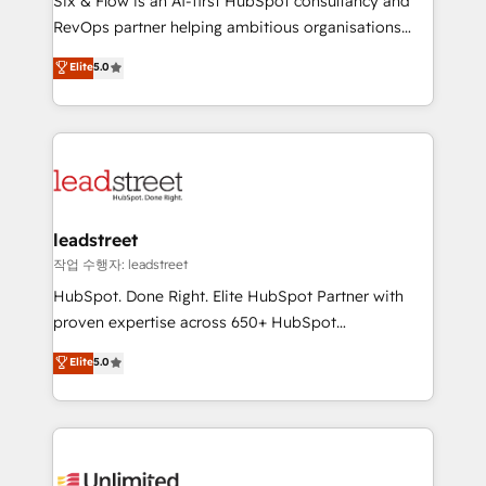
Six & Flow is an AI-first HubSpot consultancy and
RevOps services align your sales, marketing, and
RevOps partner helping ambitious organisations
customer success teams for peak performance. We
grow with clarity, confidence, and intelligence.
Elite
5.0
optimize the revenue lifecycle—lead generation to
Operating across the UK, Netherlands, Ireland, and
retention—by refining processes and eliminating
Canada, we’ve delivered thousands of successful
inefficiencies. Using HubSpot tools and data-driven
HubSpot projects for mid-market and enterprise
strategies, we create scalable solutions that
clients worldwide, with over 10 years experience. We
maximize profitability and adapt to your goals.
combine HubSpot, data, and AI to design connected
go-to-market systems that align people, process,
and technology for predictable, scalable revenue
leadstreet
growth. Our expertise spans RevOps, CRM and data
작업 수행자: leadstreet
architecture, AI enablement, and strategic marketing,
HubSpot. Done Right. Elite HubSpot Partner with
delivered through our proprietary FLAIR framework
proven expertise across 650+ HubSpot
for responsible AI adoption. As a HubSpot Elite
implementations. With 12+ years of HubSpot
Elite
5.0
Partner and ISO 27001:2022 certified consultancy,
experience, we help you use the HubSpot platform
we blend strategy, creativity, and technology to help
to its fullest capacity, improve your current HubSpot
organisations scale smarter and grow stronger.
website, or build your new one.