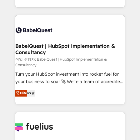
across ChatGPT, Claude, Perplexity, Gemini and
with... • CRM implementation, reports & workflows,
Google AI Overviews. HubSpot Impact Award -
and team training • CRM migration: Salesforce,
Customer First HubSpot Impact Award - Integrations
Pipedrive, Dynamics etc • Technical projects inc.
Innovation HubSpot Impact Award - Platform
Custom API integrations & ERP systems inc. SAP and
Migration Excellence HubSpot Impact Award -
Netsuite A little about us... • Boutique 'Elite' Team (12
Platform Excellence 35+ full-time HubSpot
super skilled members) • 150+ Clients for Sales Hub,
BabelQuest | HubSpot Implementation &
professionals.
Consultancy
Marketing Hub, Service Hub, Data Hub and Website
(CMS) • ISO/IEC 27001:2022, ISO 9001:2015 and
작업 수행자: BabelQuest | HubSpot Implementation &
Consultancy
now... ISO 42001: 2023 certified • Exclusive AI
Turn your HubSpot investment into rocket fuel for
'GuardHub' governance framework, based on ISO
your business to soar 🚀 We’re a team of accredited
42001 - helping you 'organise complexity' 𝗥𝗲𝗮𝗱𝘆
HubSpot experts ready to help you. We can
𝗳𝗼𝗿 𝘁𝗵𝗲 𝗻𝗲𝘅𝘁 𝘀𝘁𝗲𝗽? Click the 👈 '𝗖𝗼𝗻𝘁𝗮𝗰𝘁
Elite
4.9
implement the platform into complex business
𝗯𝘂𝘀𝗶𝗻𝗲𝘀𝘀' button to get in touch (𝘸𝘦'𝘳𝘦 𝘴𝘶𝘱𝘦𝘳
environments, optimise what you've got and make
𝘳𝘦𝘴𝘱𝘰𝘯𝘴𝘪𝘷𝘦)
sure you can actually use it, build your website in
HubSpot or create an inbound marketing strategy
for you and execute it on HubSpot. We are on the
G-Cloud 14 CCS (Crown Commercial Service)