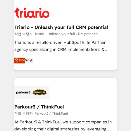
remarkable experiences for our most sophisticated
costs. As HubSpot's Advanced Accredited CRM
clients.” - Brian Garvey, VP, Solutions Partner
Implementation partner, we provide expertise to
Program, HubSpot.
drive your business forward. Since 2015 we are fully
dedicated to HubSpot and with an experienced
Triario - Unleash your full CRM potential
team (50+), we work with reputable companies in
작업 수행자: Triario - Unleash your full CRM potential
B2B sectors such as manufacturing, SaaS and
Triario is a results-driven HubSpot Elite Partner
business services. We prepare a customized
agency specializing in CRM implementations &
business case that demonstrates the value and
migrations, Revenue Operations, Custom
Elite
5.0
impact of your digital transformation, including a
Integrations, Custom AI agents and AI-ready Website
detailed financial rationale with a focus on ROI and
Design With over 15 years of experience, we help
TCO. As a trusted extension of your team, we
companies bridge the gap between marketing, sales,
believe in the power of partnership. Together, we
and customer success through smart automation,
embark on a transformational journey that sets your
data hygiene, and tailored HubSpot solutions. Our
business up for long-term success. Unlock your
clients choose us because we blend the expertise of
business. If not now, when?
a global consultancy with the care and agility of a
Parkour3 / ThinkFuel
boutique firm. At Triario, we’re big enough to deliver
작업 수행자: Parkour3 / ThinkFuel
but small enough to listen. Our Services: HubSpot
At Parkour3 & ThinkFuel, we support companies in
implementations & data migration Custom AI agents
developing their digital strategies by leveraging