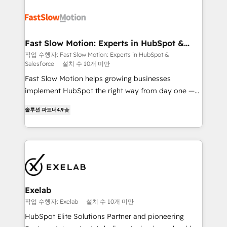
Integration. 📩 Parlons de votre projet →
partner with scaling businesses across the UK to
digitaweb.com
design, implement, and optimise HubSpot so it
actually drives revenue, not just reports on it. Our
services include: - Choosing the right HubSpot
Fast Slow Motion: Experts in HubSpot &
Salesforce
package for your business - Full CRM, Marketing, and
작업 수행자: Fast Slow Motion: Experts in HubSpot &
Salesforce
설치 수 10개 미만
Sales Hub implementations - Custom dashboards
and reporting - Workflow automation and data
Fast Slow Motion helps growing businesses
clean-up - Sales enablement and team training -
implement HubSpot the right way from day one —
Ongoing optimisation and RevOps support Based in
with the flexibility to scale as complexity increases.
솔루션 파트너
4.9
Leeds and London, we partner with SMEs across the
Highly certified in both HubSpot and Salesforce, we
UK who are ready to turn HubSpot into the growth
bring deep experience in CRM implementation,
engine it’s meant to be.
integrations, and data migration across modern
business systems. Built to serve growing mid-
market and enterprise organizations, our team
combines strong technical execution with real
business perspective. Many of our consultants have
Exelab
scaled businesses themselves, giving us a practical
작업 수행자: Exelab
설치 수 10개 미만
understanding of what owners and operators need
HubSpot Elite Solutions Partner and pioneering
as their systems, data, and processes evolve. Since