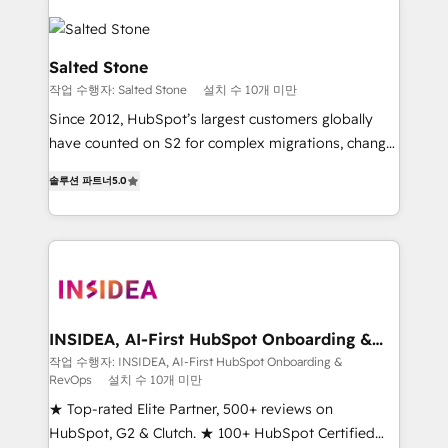
Salted Stone
작업 수행자: Salted Stone
설치 수 10개 미만
Since 2012, HubSpot’s largest customers globally
have counted on S2 for complex migrations, change
management, systems integration, and creative
솔루션 파트너
5.0
solutions that deliver measurable impact and
transform brand experiences As one of the few full-
service creative agencies in the HubSpot
ecosystem, we blend strategy, technology, & award-
winning design to build scalable, globally
regionalized HubSpot websites, integrated
marketing campaigns, & RevOps frameworks that
INSIDEA, AI-First HubSpot Onboarding &
RevOps
fuel long-term success We connect the entire
작업 수행자: INSIDEA, AI-First HubSpot Onboarding &
RevOps
설치 수 10개 미만
customer lifecycle through seamless integrations,
ensure long-term adoption with change-
★ Top-rated Elite Partner, 500+ reviews on
management programs, and align marketing, sales,
HubSpot, G2 & Clutch. ★ 100+ HubSpot Certified