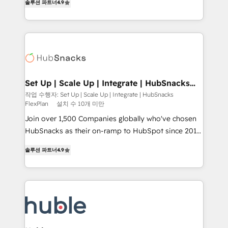
Growth-Driven Design Agency of the Year 🏆2016
솔루션 파트너
4.9
developing a new website to lead generation and
Sales Enablement HubSpot Impact Award 🏆2015
digital marketing; we do it all (and with great
Growth-Driven Design Agency of the Year 🏆2015
results)! In short, our services include: - HubSpot
Became the 5th Agency to reach Diamond 🏆2014
consultancy: onboarding, training, data migration -
HubSpot COS Performance Award 🏆2014 HubSpot
HubSpot development: websites, custom modules,
COS Design Award 🏆2013 HubSpot Marketplace
integrations - Marketing & sales solutions: digital
Provider of the Year 🏆2011 Became a HubSpot
marketing, advertising, campaigns, content and
Set Up | Scale Up | Integrate | HubSnacks
Partner 📆Founded in 1997
FlexPlan
design We connect people, data and technology to
작업 수행자: Set Up | Scale Up | Integrate | HubSnacks
FlexPlan
설치 수 10개 미만
improve customer experiences. With our bright
people, exciting ideas and can-do mentality, we
Join over 1,500 Companies globally who've chosen
ensure revenue growth on a daily basis. So tell us
HubSnacks as their on-ramp to HubSpot since 2014
your challenge; our passionate and growth driven
Simple pay-as-you-go plans that accelerate value...
솔루션 파트너
4.9
team of 100+ experts is ready for you! Driving digital
1️⃣ Set Up | Onboarding New or Check-fixing existing
growth | www.brightdigital.com
HubSpot portals 2️⃣ Scale Up | 100% HubSpot Task
Execution... Global 24/7 ... All Experts 3️⃣ Integrate |
your entire Tech Stack with Custom Integrations
Slash months from your API Integration project... ⬅️
Click "Contact Business" ⬅️ to access 150+ Kickstart