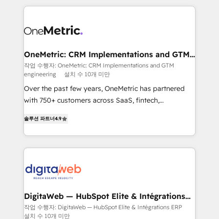
surtout : l'humain qui reste au centre. Parce que la
and fast growing scale ups including Sony, Rapyd,
vraie performance vient de l'intérieur. Act Inside.
Fiverr, XM Cyber, Bridgepointe Technologies, EMA
Stand Out.
Design Automation and Uptive. 📊 RevOps & data
architecture 🔗 CRM migrations & End to end
integrations 🤖 AI workflows & enrichment 📘 Team
OneMetric: CRM Implementations and GTM
engineering
enablement & company-wide adoption We create
작업 수행자: OneMetric: CRM Implementations and GTM
engineering
설치 수 10개 미만
HubSpot environments that teams use with
confidence and that leadership can rely on for
Over the past few years, OneMetric has partnered
scalable revenue insights.
with 750+ customers across SaaS, fintech,
healthcare, real estate, and other industries. With
솔루션 파트너
4.9
150+ HubSpot-certified experts, we deliver scalable
solutions to complex GTM and RevOps challenges.
Our Expertise 🔹 Onboarding & Implementation:
Accredited HubSpot Partner, ensuring smooth setup
tailored to your GTM motion. 🔹 Migrations: Move
from other CRMs to HubSpot without data loss or
downtime. 🔹 RevOps Strategy: Align teams,
DigitaWeb — HubSpot Elite & Intégrations
ERP
processes, and data to drive revenue efficiency. 🔹
작업 수행자: DigitaWeb — HubSpot Elite & Intégrations ERP
설치 수 10개 미만
Integrations: Connect HubSpot with your tech stack