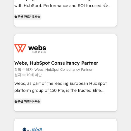
and CRM optimization • Retention strategies with
with HubSpot. Performance and ROI focused. 💥
customer journey mapping 🏅 Elite-Level HubSpot
BBD Boom is the HubSpot partner that can help you
Execution • 750+ onboardings and 2,000+
솔루션 파트너
5.0
to HubSpot Better. We work with your teams to
implementations • Deep expertise across marketing,
solve all your HubSpot challenges and improve user
sales, and service hubs • Built-in flexibility for
adoption, sales process and marketing results.
startups to global brands
Services 📚 Onboarding your team to HubSpot for
the first time 🔧 Designing and optimising your
HubSpot set-up for better results 🌐 Website design
and build using HubSpot 🔌 Integrating HubSpot
Webs, HubSpot Consultancy Partner
with other systems 🎓 Training your teams to be
작업 수행자: Webs, HubSpot Consultancy Partner
설치 수 10개 미만
HubSpot pros 📊 Lead generation services using
HubSpot Why us? - SIX HubSpot Accreditations -
Webs, as part of the leading European HubSpot
awarded by HubSpot after a rigorous process for
platform group of 150 Fte, is the trusted Elite
CRM, Solutions Architecture, Onboarding , Data
HubSpot CRM Partner offering you a roadmap on
솔루션 파트너
4.8
Migration, Custom Integration & Platform
maximizing EBITDA and achieving Commercial
Enablement -Onboarded over 500 businesses to
Excellence. With our targeted processes, we
HubSpot -Top 1% of partners worldwide -In-house
strengthen your digital transformation and minimize
team of 25+ experts Contact us today to help you
costs. As HubSpot's Advanced Accredited CRM