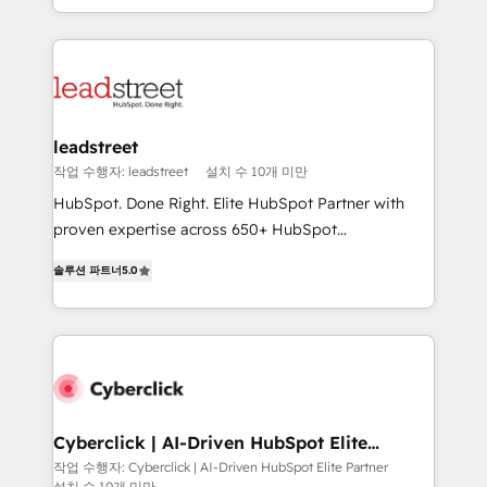
we blend strategy, creativity, and technology to help
custom HubSpot CRM solutions. Our experts design,
organisations scale smarter and grow stronger.
implement, and optimize systems to enhance user
experience, functionality, and adoption across sales,
marketing, and service teams. From setup to
refinement, we streamline workflows, improve lead
management, and speed up deal closures. With 500+
leadstreet
projects completed, our Agile approach ensures your
작업 수행자: leadstreet
설치 수 10개 미만
HubSpot CRM drives measurable results. Our
HubSpot. Done Right. Elite HubSpot Partner with
RevOps services align your sales, marketing, and
proven expertise across 650+ HubSpot
customer success teams for peak performance. We
implementations. With 12+ years of HubSpot
optimize the revenue lifecycle—lead generation to
솔루션 파트너
5.0
experience, we help you use the HubSpot platform
retention—by refining processes and eliminating
to its fullest capacity, improve your current HubSpot
inefficiencies. Using HubSpot tools and data-driven
website, or build your new one.
strategies, we create scalable solutions that
maximize profitability and adapt to your goals.
Cyberclick | AI-Driven HubSpot Elite
Partner
작업 수행자: Cyberclick | AI-Driven HubSpot Elite Partner
설치 수 10개 미만