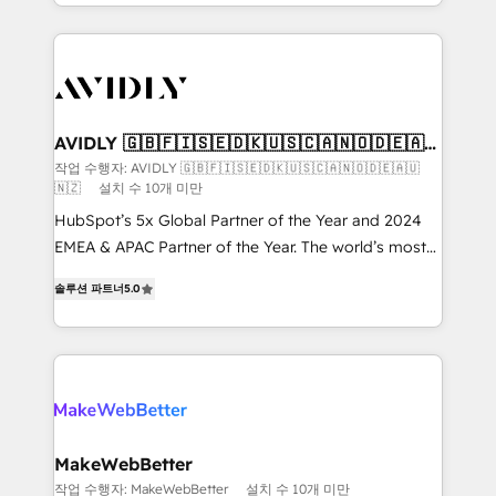
planning and hands-on technical execution - building
the operational foundation companies need to
thrive. Industries we specialize in: - Manufacturing -
Healthcare - Financial Services - Managed IT (MSP) -
Franchises - Professional Services - And more! How
we help: ✔️ Full HubSpot implementations and portal
AVIDLY 🇬🇧🇫🇮🇸🇪🇩🇰🇺🇸🇨🇦🇳🇴🇩🇪🇦🇺
🇳🇿
optimization ✔️ Data migrations, CRM architecture,
작업 수행자: AVIDLY 🇬🇧🇫🇮🇸🇪🇩🇰🇺🇸🇨🇦🇳🇴🇩🇪🇦🇺
🇳🇿
설치 수 10개 미만
and reporting foundations ✔️ Custom integrations
and workflow automation ✔️ User adoption
HubSpot’s 5x Global Partner of the Year and 2024
programs, training, and enablement Through project-
EMEA & APAC Partner of the Year. The world’s most
based engagements and ongoing RevOps
experienced and fully accredited HubSpot Solutions
솔루션 파트너
5.0
partnerships, we guide organizations through the
Partner. 🚀 With 2,750+ HubSpot projects delivered
revenue maturity model - delivering the right
and 370+ specialists across EMEA, APAC and NAM,
improvements at the right time so operations
we de-risk complex CRM programmes and
evolve strategically and sustainably as the business
accelerate ROI across every HubSpot Hub. 🧭 From
grows.
multi-region migrations to AI-powered automation,
we turn complexity into clarity, human at global
scale. 🏆 HubSpot’s CEO called us “the partner of the
MakeWebBetter
future.” Others agree it is proof of trust built through
작업 수행자: MakeWebBetter
설치 수 10개 미만