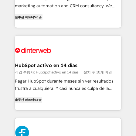
HubSpot implementation - HubSpot CMS website
marketing automation and CRM consultancy. We
build We can do lots of things. But everything we do
enable mid-market and enterprise clients to
솔루션 파트너
5.0
is there for you to: - Grow revenue, and run your
maximise their return from digital and fuel their
business more efficiently - Build stronger
growth. We modernise platforms, streamline
relationships with customers - Make better
operations that are causing inefficiencies, improve
decisions with data - Find a new voice and reach
customer experiences, integrate systems, and
more people - Get the most out of your HubSpot
supercharge revenue operations Key services: • CRM
investment
Implementation • Systems Integration • Digital
Transformation / Web Development • RevOps &
HubSpot activo en 14 días
Sales Consulting • Marketing Automation What
작업 수행자: HubSpot activo en 14 días
설치 수 10개 미만
makes us different? 🚀 Top 0.5% of global HubSpot
Pagar HubSpot durante meses sin ver resultados
agencies ⚙️ The strongest technical ability and
frustra a cualquiera. Y casi nunca es culpa de la
integration capabilities 💼 Consultative, long-term
herramienta: es del enfoque con el que se
partners who will embed ourselves into your
솔루션 파트너
4.8
implementó. Trabajamos con un catálogo de +80
business, processes and systems 🏢 We specialise in
casos de uso: cada uno resuelve un problema
working with mid-market and enterprise
concreto de tu operación en HubSpot. La entrega
organisations, global organisations and those with
toma de 1 a 3 semanas por caso, abordamos varios
complex use cases 🏆 CRM Implementation,
en paralelo cuando tiene sentido, y siempre