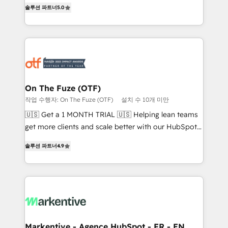
companies activate HubSpot’s AI-powered
솔루션 파트너
5.0
expertise. - A team of 250+ experts dedicated to
customer platform and operationalize HubSpot’s
your resilient growth.
Loop Marketing framework through expert-led
services, smart agents, and purpose-built apps,
tailored to your business. Together, we unlock
results, fast. ⚙️CRM & RevOps: Align all Hubs to your
buyer journey for clean data, scalability, & reporting.
🎯Demand Gen & ABM: Drive pipeline with inbound,
On The Fuze (OTF)
ABM, AEO, SEO, & paid media that fuel growth. 👩‍💻
작업 수행자: On The Fuze (OTF)
설치 수 10개 미만
Web Design: Build high-performing websites with
🇺🇸 Get a 1 MONTH TRIAL 🇺🇸 Helping lean teams
UX, messaging, & conversion strategy that drive
get more clients and scale better with our HubSpot
results. 🤖AI Strategy: Activate Breeze Agents,
Consulting & 'Done For You' Services. 🚀 Who We
configure HubSpot AI, & maximize AEO with tailored
솔루션 파트너
4.9
Work With 🚀 We help lean, growing companies: -
AI services. 🧩Integrations: Extend HubSpot with
Win more business - Reduce no-shows - Improve
custom integrations, hosting, & maintenance. As
lead & deal conversion rates - Scale with less
HubSpot’s only Elite Partner with all 8 Accreditations
headcount ...by using HubSpot's full capabilities. 🤓
and a 3× Partner of the Year, New Breed turns
What do you get? 🤓 Our client's are too busy to
HubSpot into your engine for measurable, durable
learn the ins-and-outs of HubSpot. We give you a
growth.
Personal Consultant + Tech Team to handle the
Markentive - Agence HubSpot - FR - EN