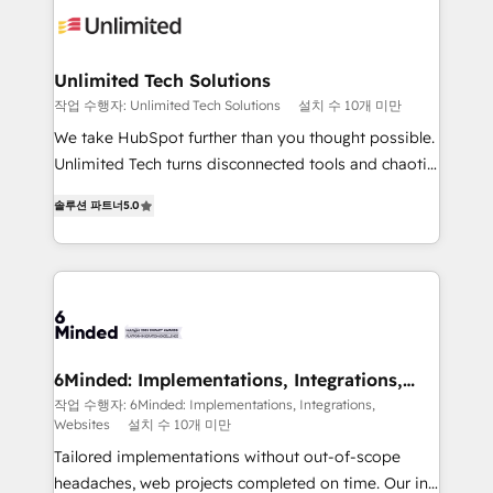
operational know-how. We know that no two
businesses are alike, so we don’t do cookie-cutter
solutions. Instead, we dive in to understand your
Unlimited Tech Solutions
needs, goals, and challenges to deliver solutions that
작업 수행자: Unlimited Tech Solutions
설치 수 10개 미만
fit like a glove. We’re committed to being both
We take HubSpot further than you thought possible.
highly effective and fun to work with. We believe in
Unlimited Tech turns disconnected tools and chaotic
efficient processes, as well as building great
processes into a seamless, high-performing revenue
relationships. Your success is our success, and we’re
솔루션 파트너
5.0
engine. We combine RevOps strategy with deep
all in this together! From startup to enterprise, we’ll
technical execution to help teams scale faster—with
make sure your HubSpot setup becomes a
cleaner data, smarter automation, and more
powerhouse of productivity, so you can focus on
predictable revenue. Specialties: · HubSpot
what matters most: growing your business and
Implementation & Migration · Native & Custom
wowing your customers. Let’s make HubSpot work
Integrations · Custom Development · CPQ & FSM ·
smarter for you!
Reporting & Analytics · GTM Architecture · Sales &
6Minded: Implementations, Integrations,
Websites
Marketing Enablement If you’re ready to elevate
작업 수행자: 6Minded: Implementations, Integrations,
Websites
설치 수 10개 미만
HubSpot from “just your CRM” to your growth
infrastructure—let’s talk.
Tailored implementations without out-of-scope
headaches, web projects completed on time. Our in-