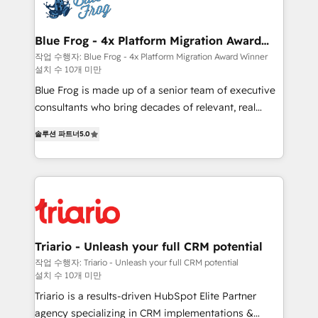
get more from your investment in HubSpot.
Implementation partner, we provide expertise to
www.bbdboom.com
drive your business forward. Since 2015 we are fully
dedicated to HubSpot and with an experienced
Blue Frog - 4x Platform Migration Award
Winner
team (50+), we work with reputable companies in
작업 수행자: Blue Frog - 4x Platform Migration Award Winner
설치 수 10개 미만
B2B sectors such as manufacturing, SaaS and
business services. We prepare a customized
Blue Frog is made up of a senior team of executive
business case that demonstrates the value and
consultants who bring decades of relevant, real
impact of your digital transformation, including a
world experience to our client engagements. "Blue
솔루션 파트너
5.0
detailed financial rationale with a focus on ROI and
Frog is a top, trusted partner in HubSpot's
TCO. As a trusted extension of your team, we
ecosystem for a reason. Their team brings over a
believe in the power of partnership. Together, we
decade of experience to the table, along with deep
embark on a transformational journey that sets your
knowledge of the HubSpot platform and strategies
business up for long-term success. Unlock your
for driving growth. They are committed to helping
business. If not now, when?
our customers grow and finding solutions that fit
their unique business needs. We are thrilled to have
Triario - Unleash your full CRM potential
Blue Frog in the HubSpot ecosystem leading the
작업 수행자: Triario - Unleash your full CRM potential
설치 수 10개 미만
way for customers!" - Yamini Rangan, CEO of
HubSpot “Our experience with the team at Blue Frog
Triario is a results-driven HubSpot Elite Partner
has been nothing short of extraordinary. Their years
agency specializing in CRM implementations &