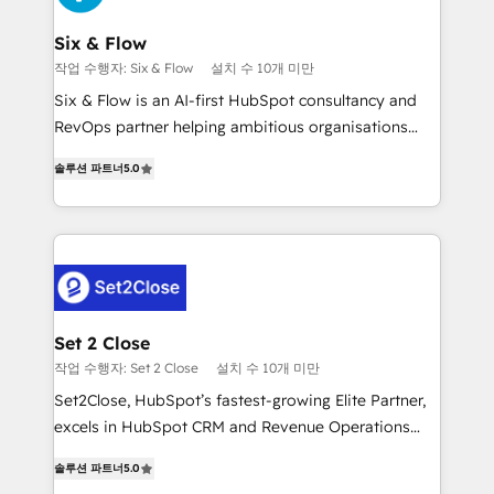
Platform Enablement, Custom Integration and
confirmamos resultados antes de seguir avanzando.
Onboarding Accredited 🔐 ISO27001 & ISO9001
Empiezas a ver resultados antes de que termine el
Six & Flow
Certified
mes. 🏆 HubSpot Partner of the Year 2022, máximo
작업 수행자: Six & Flow
설치 수 10개 미만
reconocimiento del ecosistema. Elite Solutions
Six & Flow is an AI-first HubSpot consultancy and
Partner, el nivel más alto. +700 clientes
RevOps partner helping ambitious organisations
implementados en LATAM, Marcas como Hyatt,
grow with clarity, confidence, and intelligence.
Hospital ABC, Hogares Unión, Yves Rocher,
솔루션 파트너
5.0
Operating across the UK, Netherlands, Ireland, and
MacStore, Café Britt, Bella Piel, confiaron en
Canada, we’ve delivered thousands of successful
nosotros para impulsar la eficiencia de sus procesos
HubSpot projects for mid-market and enterprise
en HubSpot. No necesitas tener todas las
clients worldwide, with over 10 years experience. We
respuestas para empezar. Te ayudamos a identificar
combine HubSpot, data, and AI to design connected
el primer caso de uso que más impacto te dará.
go-to-market systems that align people, process,
Solo continúas si ves valor real en los primeros 14
and technology for predictable, scalable revenue
Set 2 Close
días.
growth. Our expertise spans RevOps, CRM and data
작업 수행자: Set 2 Close
설치 수 10개 미만
architecture, AI enablement, and strategic marketing,
Set2Close, HubSpot’s fastest-growing Elite Partner,
delivered through our proprietary FLAIR framework
excels in HubSpot CRM and Revenue Operations
for responsible AI adoption. As a HubSpot Elite
(RevOps) services to boost B2B sales and growth.
Partner and ISO 27001:2022 certified consultancy,
솔루션 파트너
5.0
As a top HubSpot Elite Partner, we specialize in