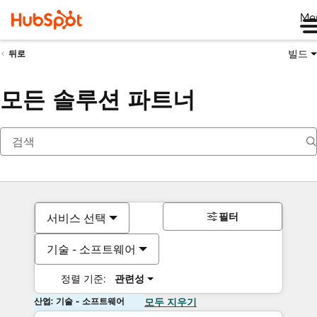
Me
빌드
뒤로
모든 솔루션 파트너
필터
서비스 선택
기술 - 소프트웨어
정렬 기준:
관련성
산업: 기술 - 소프트웨어
모두 지우기