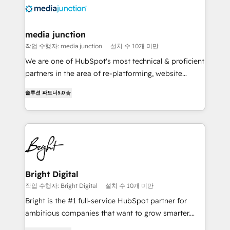
requirement). ✔️Helped over 25,000+ customers so
far with our HubSpot solutions. ✔️Bespoke apps &
on-demand bundle services. Connect with us today!
media junction
작업 수행자: media junction
설치 수 10개 미만
We are one of HubSpot's most technical & proficient
partners in the area of re-platforming, website
design & development. We specialize in multi-hub
솔루션 파트너
5.0
implementations for mid-market & enterprise
companies. We are woman-owned, powered by
coffee, and we ❤️ dogs. We produce award-winning
work for our clients. 🏆2023 Technical Expertise
Impact Award 🏆2022 Technical Expertise Impact
Award 🏆2022 Platform Migration Excellence Impact
Award 🏆2020 Elite Solutions Partner 🏆2019
Bright Digital
Integrations HubSpot Impact Award 🏆2019
작업 수행자: Bright Digital
설치 수 10개 미만
Marketing Enablement HubSpot Impact Award 🏆
Bright is the #1 full-service HubSpot partner for
2018 Website Design HubSpot Impact Award 🏆2017
ambitious companies that want to grow smarter.
Website Design HubSpot Impact Award 🏆2016
From HubSpot onboarding, to training, from