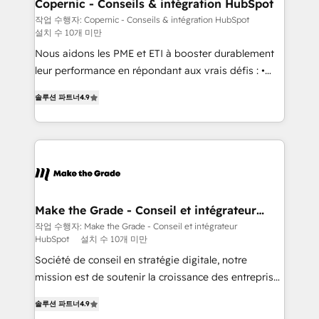
Different Because We're Built Different: - Secure:
Copernic - Conseils & intégration HubSpot
Soc2 compliant 🛡️ - Onboarding: Implementations
작업 수행자: Copernic - Conseils & intégration HubSpot
설치 수 10개 미만
starting from $1,5k - Clay: Elite Studio Solutions
Partner 🤝 - Global: 75+ RPers across five continents
Nous aidons les PME et ETI à booster durablement
🌐 - Scale: Largest organically grown & fastest tiering
leur performance en répondant aux vrais défis : •
Elite HubSpot Partner 🪴 - CRM: More Sales Hub
Intégration de HubSpot avec d’autres outils (ERP,
솔루션 파트너
4.9
implementations than any other Partner 💻 -
téléphonie, etc.) • Alignement des équipes grâce à un
Salesforce: We convert SFDC addicts to HubSpot
outil et des données partagées • Amélioration de la
evangelists 🧡 Don't pick a marketing or technical
collecte et de l’analyse des données pour des
agency for a GTM engineer’s job. The choice is
décisions éclairées • Optimisation de l’efficacité et
yours. Start winning.
de la productivité des équipes Notre équipe de 30
consultants certifiés HubSpot aborde chaque projet
avec un engagement total, alignant processus
Make the Grade - Conseil et intégrateur
HubSpot
métiers et technologie, et guidant vos équipes à
작업 수행자: Make the Grade - Conseil et intégrateur
HubSpot
설치 수 10개 미만
travers le changement, tout en centrant vos objectifs
d’entreprise. Grâce à une méthodologie éprouvée
Société de conseil en stratégie digitale, notre
auprès de plus de 400 clients, nous comprenons
mission est de soutenir la croissance des entreprises
rapidement vos enjeux et intégrons parfaitement
B2B à travers l’acquisition de nouveaux clients,
솔루션 파트너
4.9
HubSpot dans votre organisation. Pour toute
l'intégration CRM et le développement des revenus