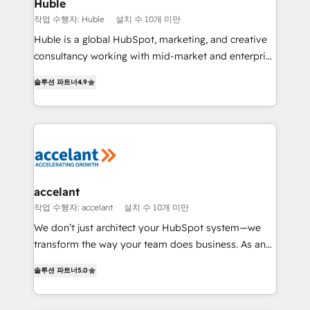
Integration templates that put HubSpot in the center
Huble
of your tech stack, syncing... 🛍️ Shopify or
작업 수행자: Huble
설치 수 10개 미만
WooCommerce 💲 Stripe or Paypal 💰 Sage or
Huble is a global HubSpot, marketing, and creative
Netsuite 🤖 Google or Microsoft ✍️ DocuSign or
consultancy working with mid-market and enterprise
PandaDoc 🌐 Avalara or Quaderno HubSnacks holds
businesses. We go beyond implementation, shaping
the rare Advanced "Custom Integrations"
솔루션 파트너
4.9
the strategy, processes, and teams that turn
Accreditation, securely sync data across... 🔄 any
HubSpot into a genuine growth engine. Named
apps, in any direction. Stuck on your old CRM..?
HubSpot's Global Partner of the Year in 2024,
Migrate | seamlessly off your old CRM onto a clean
consistently ranked among their top 5 partners
new HubSpot portal with Advanced Website and
worldwide, and with over 15 years in the ecosystem,
CRM Migrations using our in-house "HubScrub" Tool.
Huble has built a track record that speaks for itself.
One company, one operating model, delivering
accelant
across offices and consulting teams in the UK, USA,
작업 수행자: accelant
설치 수 10개 미만
Canada, Germany, France, Belgium, Singapore, and
We don’t just architect your HubSpot system—we
South Africa. Certified compliant with ISO/IEC
transform the way your team does business. As an
27001:2022 and ISO 9001:2015 across all seven
Elite HubSpot Solutions Partner, we specialize in
international offices and 175+ employees.
솔루션 파트너
5.0
creating tailored, end-to-end CRM solutions that
accelerate growth, improve operational efficiency,