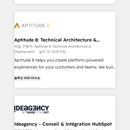
question technique ou besoin de structuration de
auprès de vos comptes existants. En France et à
votre projet HubSpot, contactez notre équipe pour
l'international, nous travaillons avec des ETI
un échange dédié.
ambitieuses, des grands groupes voulant aller au-
delà d’une simple transformation digitale et des
startups florissantes. Nos 3 grandes expertises sont :
➤ L’intégration de CRM et de méthodologie RevOps
Aptitude 8: Technical Architecture &
Deployment
pour aligner les équipes marketing, commerciales et
작업 수행자: Aptitude 8: Technical Architecture &
Deployment
설치 수 10개 미만
support client (data migration, synchronisation API,
audit et maintenance) ➤ La création de sites internet
Aptitude 8 helps you create platform-powered
de conversion qui transforment les visiteurs en
experiences for your customers and teams. We build
opportunités d'affaires ➤ La mise en place de
multi-hub solutions and orchestrate operations
솔루션 파트너
5.0
stratégies d'acquisition marketing (SEO, SEA,
across your entire tech stack. Aptitude 8 is trusted
inbound, automatisation marketing, ABM, IA,
by top brands such as Lenovo, Bluetooth,
emailing) Informations clés : - 10 ans d'expérience -
International Sports Sciences Association, SXSW,
100+ intégrations CRM HubSpot réussies - 40
Notion, Soundcloud, American Nurses Association,
experts conseil - 150 certifications HubSpot
Randstad, Uber Freight, and HubSpot itself. We have
cumulées
the largest technical consulting team of any HubSpot
partner and expertise across operational strategy,
Ideagency - Conseil & Intégration HubSpot
business-first process building, system integration,