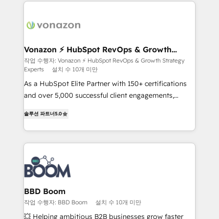
and ensure faster time to value on HubSpot. What
sets us apart? Our people-centric approach. From
day one, our team takes the time to deeply
understand your unique needs, crafting custom
strategies that deliver impactful results. Our mission
Vonazon ⚡ HubSpot RevOps & Growth
Strategy Experts
is to empower you to unlock HubSpot’s full potential
작업 수행자: Vonazon ⚡ HubSpot RevOps & Growth Strategy
Experts
설치 수 10개 미만
—faster. Through expert training, unmatched
responsiveness, and ongoing support, we equip
As a HubSpot Elite Partner with 150+ certifications
your team to adopt new systems with confidence
and over 5,000 successful client engagements,
and achieve a unified, data-driven approach to
Vonazon turns marketing complexity into
솔루션 파트너
5.0
customer engagement.
measurable, scalable growth. From onboarding to
enterprise-grade campaigns, our in-house team
builds scalable strategies that drive long-term
revenue. ⚙️ HubSpot Integration & Optimization •
Seamless CRM, CMS, and automation setup •
Complex platform migrations and data cleanups •
Custom APIs and third-party integrations 📈 End-to-
BBD Boom
End Revenue Acceleration • Lifecycle marketing and
작업 수행자: BBD Boom
설치 수 10개 미만
pipeline growth programs • Sales enablement tools
💥 Helping ambitious B2B businesses grow faster