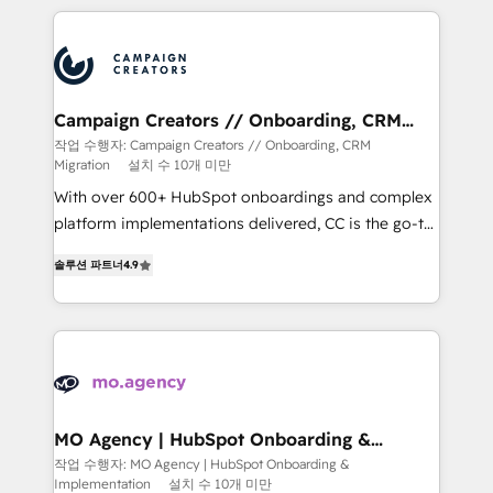
extensive HubSpot, sales, marketing, service and
integrations expertise to lead your team on their
HubSpot journey, design and implement your
processes and skilfully bring your revenue
infrastructure to life. Our collaborative approach
Campaign Creators // Onboarding, CRM
Migration
keeps you in control whilst we plan and support the
작업 수행자: Campaign Creators // Onboarding, CRM
Migration
설치 수 10개 미만
route to your revenue goals. We have successfully
supported over 500 organisations with HubSpot
With over 600+ HubSpot onboardings and complex
implementation, optimisation, training, and
platform implementations delivered, CC is the go-to
adoption assurance. Our tried and tested Roadmap
Elite Solutions Partner for businesses ready to
솔루션 파트너
4.9
methodology will ensure that you receive the best
migrate, replatform, and scale smarter. We specialize
deployment experience possible. Whether you are
in high-impact CRM and CMS migrations and
new to HubSpot or seeking to turn around a poor
onboarding from platforms like Salesforce, NetSuite,
install, our team have the change management
Zoho, Pardot, Marketo, Microsoft Dynamics, Wix,
expertise to deliver the solutions you need.
WordPress and legacy CRMs, turning fragmented
systems into unified, growth-ready HubSpot
architectures that accelerate revenue operations and
MO Agency | HubSpot Onboarding &
Implementation
performance. - Multi-object CRM migration, cleanup,
작업 수행자: MO Agency | HubSpot Onboarding &
Implementation
설치 수 10개 미만
and implementation. - Pre-built and custom