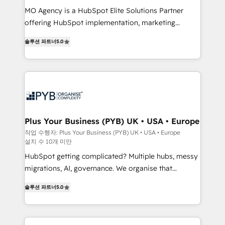
integrations across your full tech stack. - Custom
MO Agency is a HubSpot Elite Solutions Partner
object setup, CMS builds, and full-funnel automation.
offering HubSpot implementation, marketing
- Dashboards, lifecycle campaigns, and lead
automation, CRM and RevOps consulting, B2B SEO,
솔루션 파트너
5.0
nurturing sequences. - Cross-hub setup across
paid media, content marketing, AEO and GEO (AI
Marketing, Sales, Operations, and Service Hubs. -
search optimisation), and HubSpot Content Hub and
Ongoing optimization, managed support, and
WordPress development. We work with enterprise
scalable retainers. Let’s make HubSpot your most
and growth-led companies across technology,
powerful growth engine. Built to convert, scale, and
professional services, financial services and
drive results.
industrial sectors. Offices in Johannesburg, Cape
Town, Dubai & London. 500+ HubSpot CRM
Plus Your Business (PYB) UK • USA • Europe
implementations delivered. AI visibility coverage
작업 수행자: Plus Your Business (PYB) UK • USA • Europe
설치 수 10개 미만
across ChatGPT, Claude, Perplexity, Gemini and
Google AI Overviews. HubSpot Impact Award -
HubSpot getting complicated? Multiple hubs, messy
Customer First HubSpot Impact Award - Integrations
migrations, AI, governance. We organise that
Innovation HubSpot Impact Award - Platform
complexity, so your team can put HubSpot to work...
솔루션 파트너
5.0
Migration Excellence HubSpot Impact Award -
Welcome to our Profile! We help with: • CRM
Platform Excellence 40+ full-time HubSpot
implementation, reports, workflows, and team
professionals. 100s of certifications and
training • CRM migration from Salesforce, Pipedrive,