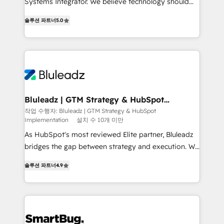
Systems Integrator. We believe technology should
2014, we’ve supported 1,400+ clients across a wide
serve business strategy, not the other way around.
range of industries, including healthcare, software,
솔루션 파트너
5.0
Every engagement begins with clear objectives,
B2B services, manufacturing, financial services and
customer journey mapping, and measurable KPIs.
more. Whether clients are new to HubSpot or
Only then we architect solutions. The question is
expanding into more advanced use cases, we focus
never which features to activate, but which
on delivering clean, scalable, AI-ready systems that
outcomes to deliver. -SYSTEM INTEGRATION-
create long-term value and a consistently strong
Connectors, workflows, and data architectures that
client experience.
make HubSpot the operational hub, integrated with
Bluleadz | GTM Strategy & HubSpot
Implementation
SAP, Microsoft Dynamics, custom ERPs, and any
작업 수행자: Bluleadz | GTM Strategy & HubSpot
Implementation
설치 수 10개 미만
enterprise platform. Proprietary apps extend
HubSpot beyond standard configurations. -AI-
As HubSpot's most reviewed Elite partner, Bluleadz
FIRST- AI across customer-facing operations to
bridges the gap between strategy and execution. We
accelerate decisions, streamline processes, and
don't just "set up tools" — we install the GTM
솔루션 파트너
4.9
unlock efficiency at scale. From predictive
Operating System (GTM OS) to align your leadership
intelligence to conversational AI, we turn data into
and engineer a portal that drives predictable
action and automation into competitive advantage.
revenue velocity. 🚀 GTM Strategy & Alignment
✦ 150+ implementations ✦ 100+ certifications ✦ 7
Workshops & Sprints: Identify "Valleys of Death"
accreditations
stalling growth. Fix your ICP, Math, and Story to stop