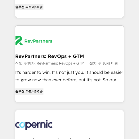
and service to drive sustainable growth With 6 key
Experts & Trainers across the team ★ 1,500+
솔루션 파트너
5.0
HubSpot accreditations and experience across
implementations across five continents ★ AI-First,
hundreds of organizations in dozens of industries,
RevOps-led, Onboarding obsessed ★ Company of
there’s a good chance one of our globally integrated
the Year 2024/25 INSIDEA helps growing companies
teams has worked with clients just like you Let’s
turn HubSpot into a revenue engine. We onboard
explore whether S2 is the partner you’ve been
your team, migrate your data, and build AI-powered
looking for...and get your next big initiative moving!
workflows that drive adoption from week one, in
your time zone. What we do ➤ Onboarding: Live in
RevPartners: RevOps + GTM
weeks, with workflows built around your business,
작업 수행자: RevPartners: RevOps + GTM
설치 수 10개 미만
not a template. ➤ Migration: Move from any legacy
It's harder to win. It's not just you. It should be easier
CRM. Zero downtime, full data integrity. ➤
to grow now than ever before, but it's not. So our
Implementation: Configure HubSpot to run your
focus is serving you, the person responsible for the
revenue process. Sales, marketing, and service wired
솔루션 파트너
5.0
revenue number. We do that by bridging the gap
together. ➤ AI and Integrations: Layer Breeze AI,
where agencies fail: combining GTM strategy with
custom agents, and APIs to remove manual work. ➤
technical execution to solve the right problem at the
Ongoing Management: Monthly tune-ups, feature
right time, with the right solution. We don’t just
rollouts, adoption coaching. Buying HubSpot,
implement your CRM. We engineer revenue
switching to it, or reviving a stale portal? We are
outcomes for the GTM owner on HubSpot. We Build
built for the work.