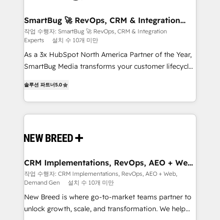
"accelerating a mess." ⚙️ Elite Engineering & AI
Scalable Architecture: Zero-technical-debt setup
SmartBug 🚀 RevOps, CRM & Integration
Experts
across all Hubs, validated by our 7 HubSpot
작업 수행자: SmartBug 🚀 RevOps, CRM & Integration
Experts
설치 수 10개 미만
Accreditations. AI-Powered RevOps: Breeze AI,
custom AI agents, and high-integrity migrations for
As a 3x HubSpot North America Partner of the Year,
total reporting clarity. Security & Compliance: SOC 2
SmartBug Media transforms your customer lifecycle
Type I and HIPAA attested for enterprise-grade data
into a revenue engine. Our unified ecosystem
솔루션 파트너
5.0
security. 🏆 Why Bluleadz? GTM OS Partner | 16+
includes specialized divisions Globalia (AI &
Years Experience | 1,000+ Five-Star Reviews
Software) and Point Success Media (Paid Media),
making this the official home for all three brands. 🔄
Implementation & Integration - Seamless migrations
and system integrations powered by Globalia’s
technical development team. - 19 HubSpot-certified
trainers to drive platform adoption. 📈 Revenue
CRM Implementations, RevOps, AEO + Web,
Demand Gen
Generation - Full-funnel marketing and high-
작업 수행자: CRM Implementations, RevOps, AEO + Web,
Demand Gen
설치 수 10개 미만
performance advertising via Point Success Media. -
Expert deployment of Breeze AI and custom agents
New Breed is where go-to-market teams partner to
to automate growth. 🏆 Elite Excellence - 8 platform
unlock growth, scale, and transformation. We help
accreditations and deep HIPAA-compliance