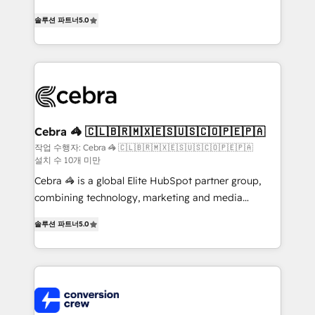
house team of certified CRM architects, experts,
솔루션 파트너
5.0
developers, designers, and marketers handles all
aspects of your HubSpot. ✨ 400+ global clients ✨
100+ seamless migrations from 15+ different CRMs
✨ 100,000+ hours in HubSpot projects, 75+ full Hub
implementations, and 5,000+ pages ✨ CS: Clients
generating 7-digit MRR from inbound campaigns ✨
CS: 245% organic growth & +751% new visitors for a
Cebra 🦓 🇨🇱🇧🇷🇲🇽🇪🇸🇺🇸🇨🇴🇵🇪🇵🇦
full-funnel HubSpot project ✨ CS: 415% conversion
작업 수행자: Cebra 🦓 🇨🇱🇧🇷🇲🇽🇪🇸🇺🇸🇨🇴🇵🇪🇵🇦
설치 수 10개 미만
boost with a new HubSpot site Recognized leaders:
🏆 HubSpot Platform Migration Impact Award 🏆
Cebra 🦓 is a global Elite HubSpot partner group,
Clutch HubSpot Global Leader 🏆 Finalist: HubSpot
combining technology, marketing and media
Inbound Campaign of the Year 🏆 Gold AVA Digital
expertise across Latin America and Southern
솔루션 파트너
5.0
Award for Best Website 🌟 Accreditations: CRM
Europe, with teams across 7 countries. Born in Chile,
Implementation, HubSpot Content Experience, CRM
we combine local insight with international reach to
Data Migration & Custom Integration
help businesses grow through technology, creativity,
AI and strategy. For over 12 years, we’ve delivered
500+ HubSpot implementations, building end-to-