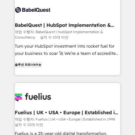
accreditations with HubSpot.
Dynamics and others • Technical projects including
custom API integrations • AI governance for
HubSpot-centred operations A little about us: •
Boutique 'Elite' team of 12 • 150+ clients across Sales
BabelQuest | HubSpot Implementation &
Consultancy
Hub, Marketing Hub, Service Hub, Data Hub and
작업 수행자: BabelQuest | HubSpot Implementation &
Consultancy
설치 수 10개 미만
CMS • ISO/IEC 27001:2022, ISO 9001:2015, and ISO
42001:2023 certified - the AI management standard •
Turn your HubSpot investment into rocket fuel for
GuardHub: our AI governance framework, built on
your business to soar 🚀 We’re a team of accredited
ISO 42001 Ready for the next step? Click the 👈
HubSpot experts ready to help you. We can
솔루션 파트너
4.9
'𝗖𝗼𝗻𝘁𝗮𝗰𝘁 𝗯𝘂𝘀𝗶𝗻𝗲𝘀𝘀' button to get in touch (𝘸𝘦'𝘳𝘦
implement the platform into complex business
𝘴𝘶𝘱𝘦𝘳 𝘳𝘦𝘴𝘱𝘰𝘯𝘴𝘪𝘷𝘦)
environments, optimise what you've got and make
sure you can actually use it, build your website in
HubSpot or create an inbound marketing strategy
for you and execute it on HubSpot. We are on the
G-Cloud 14 CCS (Crown Commercial Service)
framework, meaning we've been accredited by
Fuelius | UK • USA • Europe | Established in
1998
HubSpot and vetted by the CCS, which means we
작업 수행자: Fuelius | UK • USA • Europe | Established in 1998
설치 수 10개 미만
can support public sector companies as well the
other ones listed in our profile. Our services: -
Fuelius is a 25-year-old digital transformation,