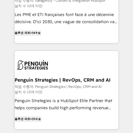
작업 수행자: Ideagency - Conseil & Intégration HubSpot
설치 수 10개 미만
custom development, and extensibility. When you
work with Aptitude 8, you get a team – not an
Les PME et ETI françaises font face à une décennie
individual – with embedded consulting, strategy,
décisive. D'ici 2030, une vague de consolidation va
development, and project management. We have
recomposer le marché. Seules survivront les
솔루션 파트너
4.9
100% US-based, FTE team members. We offer
entreprises qui auront réussi leur transformation. Le
project-based and managed services engagements
problème ? 58% des dirigeants savent que l'IA est
that include new HubSpot implementations,
vitale pour leur survie. Mais 57% n'ont aucune
migrations from other platforms, systems
stratégie. Et 43% ne maîtrisent même pas leurs
integration, extensibility, custom development, and
données. C'est le paradoxe français : conscience
ongoing RevOps support.
totale, action nulle. La solution s'appelle l'Entreprise
Augmentée. Ce n'est pas une entreprise qui utilise
Penguin Strategies | RevOps, CRM and AI
l'IA. C'est une organisation qui a réussi la symbiose
작업 수행자: Penguin Strategies | RevOps, CRM and AI
설치 수 10개 미만
entre l'expertise humaine et l'intelligence artificielle.
Pas pour remplacer l'humain, mais pour l'augmenter.
Penguin Strategies is a HubSpot Elite Partner that
Chez Ideagency, nous accompagnons cette
helps companies build high performing revenue
transformation. D'abord les fondations : des
operations across complex sales cycles, multi
솔루션 파트너
5.0
données unifiées, des processus alignés. Ensuite
system environments and global SaaS or
l'augmentation : l'IA là où elle crée de la valeur. Et
manufacturing teams. Trusted by leading enterprises