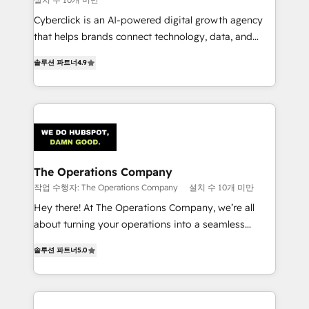
Cyberclick is an AI-powered digital growth agency
that helps brands connect technology, data, and
creativity to achieve measurable results. Founded in
솔루션 파트너
4.9
Barcelona and operating across Spain, LATAM, and
the UK, we support global companies in building
smarter marketing, sales, and customer success
strategies. As the only HubSpot Elite Partner in
Iberia (Spain & Portugal), we combine human insight
with intelligent automation to drive sustainable
growth. Our multidisciplinary team designs solutions
The Operations Company
that simplify complexity, boost performance, and
작업 수행자: The Operations Company
설치 수 10개 미만
turn innovation into real impact. 🌍 Highlights •
Hey there! At The Operations Company, we’re all
HubSpot Partner since 2012 • 2022 EMEA Impact
about turning your operations into a seamless
Award: Best Integration • 150+ successful HubSpot
experience that powers real results. We specialize in
projects • Clients in 30+ industries • Proprietary
솔루션 파트너
5.0
transforming complex systems into efficient,
technology for integrations • Multilingual team:
scalable solutions that work across your entire
English, Spanish, Portuguese & Italian 👉 Grow
organization. We’re a unique blend of deep HubSpot
smarter with AI and HubSpot.
expertise, strategic thinking, and hands-on