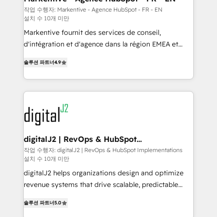
heavy lifting of mapping out AND building your ideal
작업 수행자: Markentive - Agence HubSpot - FR - EN
설치 수 10개 미만
system. + Get best practices and 'don't know what
you don't know' recommendations to maximize
Markentive fournit des services de conseil,
conversions! OTF is an Elite Partner (top 1% of
d'intégration et d'agence dans la région EMEA et
6,500+ Partners) and was named 2023 HubSpot
North America. Avec plus de 115 experts en
솔루션 파트너
4.9
Partner of the Year 💥 Trusted by 2,500+ companies
marketing automation, Growth, Revops, CRM et
to help them scale and close more business, by
webdesign. Markentive is both a consulting firm, a
using HubSpot (the right way). ⭐️ Here's more info:
digital agency and an integrator. With over 115
www.onthefuze.com/hubspot-admin Contact us to
experts in marketing automation, growth, revops,
learn more!
CRM and webdesign (We focus on EMEA - USA
customers).
digitalJ2 | RevOps & HubSpot
Implementations
작업 수행자: digitalJ2 | RevOps & HubSpot Implementations
설치 수 10개 미만
digitalJ2 helps organizations design and optimize
revenue systems that drive scalable, predictable
growth. As a triple-accredited HubSpot Solutions
솔루션 파트너
5.0
Partner, we specialize in both strategic RevOps