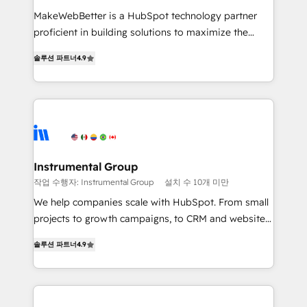
measurable impact.
MakeWebBetter is a HubSpot technology partner
proficient in building solutions to maximize the
operational efficiency of HubSpot. The fastest-
솔루션 파트너
4.9
growing tech-enabler & facilitator, MakeWebBetter,
hands you the blend of HubSpot expertise &
eminent solutions & integrations. Trust us to
streamline your HubSpot experience. 🚀HubSpot
Elite Partners with 10+ years of HubSpot experience
🤝HubSpot Premier Integration partner 🤝Google
Premier Partner 2023 🌟5 HubSpot Accreditations 🌟
Instrumental Group
Won HubSpot Theme Challenge 2021 🌟INBOUND’19
작업 수행자: Instrumental Group
설치 수 10개 미만
HubSpot Rising Star Why us? Harnessing the full
We help companies scale with HubSpot. From small
potential of the powerful HubSpot CRM. ✔️A team of
projects to growth campaigns, to CRM and websites.
HubSpot experts backed by over 10+ years of
Hire an agency that's experienced in every inch of
HubSpot experience ✔️Flexible pricing models —
솔루션 파트너
4.9
HubSpot and willing to work hand-in-hand with your
Hourly-fee (assigned one Dedicated HubSpot
team to simplify the complex and build a better
Admin); Monthly-fee (HubSpot Admin + Project
experience for your team and customers.
Manager); and Fixed Project Cost (as per