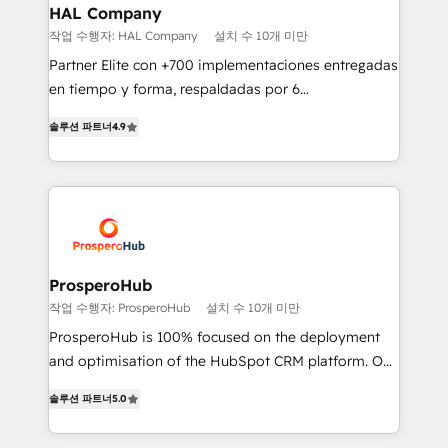
empowering our clients and developing their
HAL Company
autonomy. Get to grips with HubSpot through
작업 수행자: HAL Company
설치 수 10개 미만
guided implementation and seamless integration of
Partner Elite con +700 implementaciones entregadas
the CRM platform into your digital ecosystem. Would
en tiempo y forma, respaldadas por 6
you like support in deploying your inbound
acreditaciones de HubSpot y un equipo de 6
marketing strategy? We'll provide support tailored
솔루션 파트너
4.9
Certified Trainers avalados por HubSpot Academy.
to your needs and sales objectives. With 125+
Acompañamos a las empresas en cada etapa de su
certifications, we are part of the most certified
crecimiento integrando estrategia, tecnología y
Canadian agencies, and we both hold Onboarding
procesos comerciales para potenciar resultados
Accreditations. Based in Canada (coast to coast), our
reales. Nos caracterizamos por combinar excelencia
services are offered in both English & French.
técnica con una mirada estratégica a largo plazo.
ProsperoHub
작업 수행자: ProsperoHub
설치 수 10개 미만
ProsperoHub is 100% focused on the deployment
and optimisation of the HubSpot CRM platform. Our
highly experienced team of solutions experts will
솔루션 파트너
5.0
ensure that you achieve maximum adoption and
ROI from your HubSpot investment. Use our