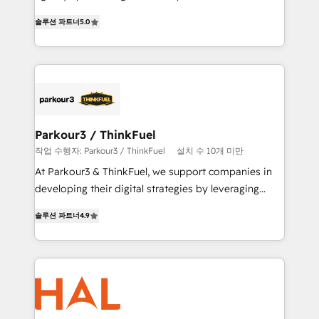
of experience and quality of skilled staff has earned
migrations, Revenue Operations, Custom
솔루션 파트너
5.0
them a trusted reputation within the HubSpot
Integrations, Custom AI agents and AI-ready Website
ecosystem as a reliable partner capable of delivering
Design With over 15 years of experience, we help
remarkable experiences for our most sophisticated
companies bridge the gap between marketing, sales,
clients.” - Brian Garvey, VP, Solutions Partner
and customer success through smart automation,
Program, HubSpot.
data hygiene, and tailored HubSpot solutions. Our
clients choose us because we blend the expertise of
a global consultancy with the care and agility of a
Parkour3 / ThinkFuel
boutique firm. At Triario, we’re big enough to deliver
작업 수행자: Parkour3 / ThinkFuel
설치 수 10개 미만
but small enough to listen. Our Services: HubSpot
At Parkour3 & ThinkFuel, we support companies in
implementations & data migration Custom AI agents
developing their digital strategies by leveraging
Revenue Operations API integrations AI-ready
technologies and automating their marketing and
Website design Let’s turn your CRM into your growth
솔루션 파트너
4.9
sales processes to generate growth. Our offer spans
engine!
from Strategy to Operations. We specialize in CRM
onboarding and implementation, web design, sales
& marketing automation, and digital marketing. With
extensive experience working with tech companies
and manufacturers since 2002, we are committed to