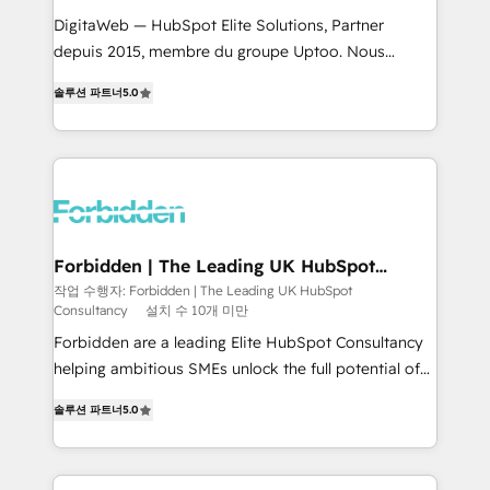
for better adoption. 🔹 Custom Solutions: Build
DigitaWeb — HubSpot Elite Solutions, Partner
tailored apps, workflows, and configurations. We are
depuis 2015, membre du groupe Uptoo. Nous
SOC 2 Type II and ISO 27001 certified, reinforcing
aidons les ETI et PME B2B à unifier Marketing,
솔루션 파트너
5.0
our commitment to data security and compliance. At
Ventes et Service sur HubSpot grâce à la Revenue
OneMetric, we help revenue teams focus on the
Architecture : alignement des équipes, pipeline
OneMetric that matters most: revenue.
prévisible, croissance mesurable. 🔌 Intégrations
complexes : ERP (Divalto, Sage X3, Cegid, Pennylane,
Dynamics..), VOIP (Aircall, Ringover, Modjo), Shopify,
Oneflow. 💻 Développements custom : CRM UI
Extensions (React), Serverless Node.js, Custom
Forbidden | The Leading UK HubSpot
Consultancy
Objects, thèmes HubL, agents IA & Breeze AI. 🎯
작업 수행자: Forbidden | The Leading UK HubSpot
Consultancy
설치 수 10개 미만
Secteurs : Industrie, Distribution B2B, SaaS, Services
B2B, Immobilier, Viticulture, Finance. 🚀 Nos livrables
Forbidden are a leading Elite HubSpot Consultancy
: migration sécurisée, implémentation Marketing +
helping ambitious SMEs unlock the full potential of
Sales + Service Hub, synchronisation ERP ↔
HubSpot. Too many businesses invest in HubSpot
솔루션 파트너
5.0
HubSpot temps réel, formation équipes. 🏆 +350
but never see the ROI they expected due to poor
projets livrés. Accrédités HubSpot CRM
adoption, messy data, and disconnected teams
Implementation, Data Migration & Custom
getting in the way. That’s where we come in. We