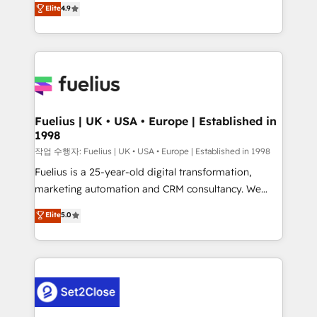
𝗳𝗼𝗿 𝘁𝗵𝗲 𝗻𝗲𝘅𝘁 𝘀𝘁𝗲𝗽? Click the 👈 '𝗖𝗼𝗻𝘁𝗮𝗰𝘁
Elite
4.9
implement the platform into complex business
𝗯𝘂𝘀𝗶𝗻𝗲𝘀𝘀' button to get in touch (𝘸𝘦'𝘳𝘦 𝘴𝘶𝘱𝘦𝘳
environments, optimise what you've got and make
𝘳𝘦𝘴𝘱𝘰𝘯𝘴𝘪𝘷𝘦)
sure you can actually use it, build your website in
HubSpot or create an inbound marketing strategy
for you and execute it on HubSpot. We are on the
G-Cloud 14 CCS (Crown Commercial Service)
framework, meaning we've been accredited by
Fuelius | UK • USA • Europe | Established in
1998
HubSpot and vetted by the CCS, which means we
can support public sector companies as well the
작업 수행자: Fuelius | UK • USA • Europe | Established in 1998
other ones listed in our profile. Our services: -
Fuelius is a 25-year-old digital transformation,
HubSpot implementation - HubSpot CMS website
marketing automation and CRM consultancy. We
build We can do lots of things. But everything we do
enable mid-market and enterprise clients to
Elite
5.0
is there for you to: - Grow revenue, and run your
maximise their return from digital and fuel their
business more efficiently - Build stronger
growth. We modernise platforms, streamline
relationships with customers - Make better
operations that are causing inefficiencies, improve
decisions with data - Find a new voice and reach
customer experiences, integrate systems, and
more people - Get the most out of your HubSpot
supercharge revenue operations Key services: • CRM
investment
Implementation • Systems Integration • Digital