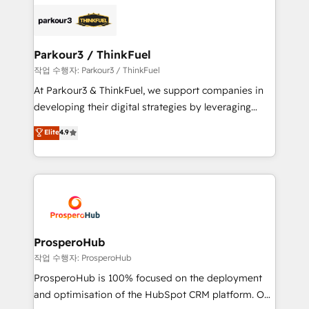
and customer success through smart automation,
embark on a transformational journey that sets your
data hygiene, and tailored HubSpot solutions. Our
business up for long-term success. Unlock your
clients choose us because we blend the expertise of
business. If not now, when?
a global consultancy with the care and agility of a
Parkour3 / ThinkFuel
boutique firm. At Triario, we’re big enough to deliver
작업 수행자: Parkour3 / ThinkFuel
but small enough to listen. Our Services: HubSpot
At Parkour3 & ThinkFuel, we support companies in
implementations & data migration Custom AI agents
developing their digital strategies by leveraging
Revenue Operations API integrations AI-ready
technologies and automating their marketing and
Elite
4.9
Website design Let’s turn your CRM into your growth
sales processes to generate growth. Our offer spans
engine!
from Strategy to Operations. We specialize in CRM
onboarding and implementation, web design, sales
& marketing automation, and digital marketing. With
extensive experience working with tech companies
and manufacturers since 2002, we are committed to
empowering our clients and developing their
ProsperoHub
autonomy. Get to grips with HubSpot through
작업 수행자: ProsperoHub
guided implementation and seamless integration of
ProsperoHub is 100% focused on the deployment
the CRM platform into your digital ecosystem. Would
and optimisation of the HubSpot CRM platform. Our
you like support in deploying your inbound