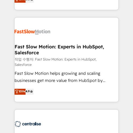
but never see the ROI they expected due to poor
projets livrés. Accrédités HubSpot CRM
adoption, messy data, and disconnected teams
Implementation, Data Migration & Custom
getting in the way. That’s where we come in. We
Integration. 📩 Parlons de votre projet →
partner with scaling businesses across the UK to
digitaweb.com
design, implement, and optimise HubSpot so it
actually drives revenue, not just reports on it. Our
services include: - Choosing the right HubSpot
Fast Slow Motion: Experts in HubSpot,
Salesforce
package for your business - Full CRM, Marketing, and
Sales Hub implementations - Custom integrations -
작업 수행자: Fast Slow Motion: Experts in HubSpot,
Salesforce
HubSpot Optimisation projects - HubSpot CMS
Fast Slow Motion helps growing and scaling
Websites - RevOps projects & managed services -
businesses get more value from HubSpot by
Sales enablement and team training - Revenue Hub
building CRM, data, automation, and AI foundations
Implementation, CPQ Implementation, Billing &
Elite
4.9
that work in the real world. The only HubSpot Elite
Payments Implementation" Based in Leeds and
Solutions Partner and Salesforce Summit Partner, we
London, we partner with businesses across the UK
help companies design connected revenue systems
who are ready to turn HubSpot into the growth
across HubSpot, Salesforce, Claude, and the tools
engine it’s meant to be.
that support their business. Our work goes beyond
implementation. We help clients clean up