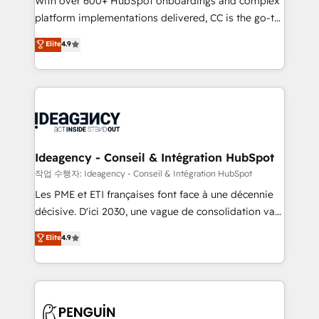
With over 600+ HubSpot onboardings and complex
100% US-based, FTE team members. We offer
platform implementations delivered, CC is the go-to
project-based and managed services engagements
Elite Solutions Partner for businesses ready to
that include new HubSpot implementations,
Elite
4.9
migrate, replatform, and scale smarter. We specialize
migrations from other platforms, systems
in high-impact CRM and CMS migrations and
integration, extensibility, custom development, and
onboarding from platforms like Salesforce, NetSuite,
ongoing RevOps support.
Zoho, Pardot, Marketo, Microsoft Dynamics, Wix,
WordPress and legacy CRMs, turning fragmented
systems into unified, growth-ready HubSpot
architectures that accelerate revenue operations and
Ideagency - Conseil & Intégration HubSpot
performance. - Multi-object CRM migration, cleanup,
작업 수행자: Ideagency - Conseil & Intégration HubSpot
and implementation. - Pre-built and custom
Les PME et ETI françaises font face à une décennie
integrations across your full tech stack. - Custom
décisive. D'ici 2030, une vague de consolidation va
object setup, CMS builds, and full-funnel automation.
recomposer le marché. Seules survivront les
Elite
4.9
- Dashboards, lifecycle campaigns, and lead
entreprises qui auront réussi leur transformation. Le
nurturing sequences. - Cross-hub setup across
problème ? 58% des dirigeants savent que l'IA est
Marketing, Sales, Operations, and Service Hubs. -
vitale pour leur survie. Mais 57% n'ont aucune
Ongoing optimization, managed support, and
stratégie. Et 43% ne maîtrisent même pas leurs
scalable retainers. Let’s make HubSpot your most
données. C'est le paradoxe français : conscience