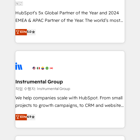
🇳🇿
and workflow automation ✔️ User adoption
HubSpot’s 5x Global Partner of the Year and 2024
programs, training, and enablement Through project-
EMEA & APAC Partner of the Year. The world’s most
based engagements and ongoing RevOps
experienced and fully accredited HubSpot Solutions
partnerships, we guide organizations through the
Elite
5.0
Partner. 🚀 With 2,750+ HubSpot projects delivered
revenue maturity model - delivering the right
and 370+ specialists across EMEA, APAC and NAM,
improvements at the right time so operations
we de-risk complex CRM programmes and
evolve strategically and sustainably as the business
accelerate ROI across every HubSpot Hub. 🧭 From
grows.
multi-region migrations to AI-powered automation,
we turn complexity into clarity, human at global
scale. 🏆 HubSpot’s CEO called us “the partner of the
Instrumental Group
future.” Others agree it is proof of trust built through
작업 수행자: Instrumental Group
measurable impact.
We help companies scale with HubSpot. From small
projects to growth campaigns, to CRM and websites.
Hire an agency that's experienced in every inch of
Elite
4.9
HubSpot and willing to work hand-in-hand with your
team to simplify the complex and build a better
experience for your team and customers.