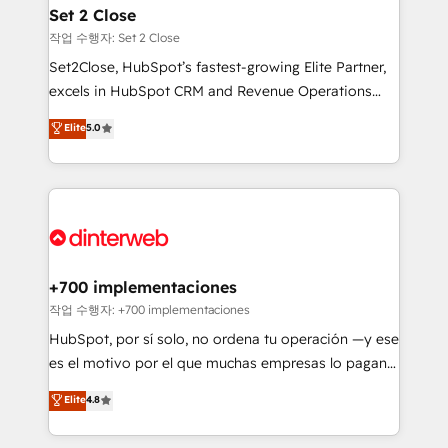
Transformation / Web Development • RevOps &
Set 2 Close
Sales Consulting • Marketing Automation What
작업 수행자: Set 2 Close
makes us different? 🚀 Top 0.5% of global HubSpot
Set2Close, HubSpot’s fastest-growing Elite Partner,
agencies ⚙️ The strongest technical ability and
excels in HubSpot CRM and Revenue Operations
integration capabilities 💼 Consultative, long-term
(RevOps) services to boost B2B sales and growth.
Elite
5.0
partners who will embed ourselves into your
As a top HubSpot Elite Partner, we specialize in
business, processes and systems 🏢 We specialise in
custom HubSpot CRM solutions. Our experts design,
working with mid-market and enterprise
implement, and optimize systems to enhance user
organisations, global organisations and those with
experience, functionality, and adoption across sales,
complex use cases 🏆 CRM Implementation,
marketing, and service teams. From setup to
Platform Enablement, Custom Integration and
refinement, we streamline workflows, improve lead
Onboarding Accredited 🔐 ISO27001 & ISO9001
management, and speed up deal closures. With 500+
+700 implementaciones
Certified
projects completed, our Agile approach ensures your
작업 수행자: +700 implementaciones
HubSpot CRM drives measurable results. Our
HubSpot, por sí solo, no ordena tu operación —y ese
RevOps services align your sales, marketing, and
es el motivo por el que muchas empresas lo pagan y
customer success teams for peak performance. We
aun así no crecen. Suele ser un círculo: procesos que
Elite
4.8
optimize the revenue lifecycle—lead generation to
no generan datos confiables, datos que no permiten
retention—by refining processes and eliminating
decidir bien, y decisiones que no logran mejorar los