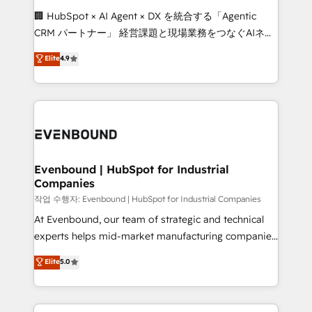
and English to design scalable strategies that drive
🏢 HubSpot × AI Agent × DX を統合する「Agentic
measurable growth. 🌎 Highlights: • 10+ years as a
CRM パートナー」 経営課題と現場業務をつなぐAIネイ
HubSpot partner. • 2023 Impact Awards: Platform
ティブ・エージェンシーとして、HubSpot Eliteの実装
Elite
4.9
Migration Excellence. • Top 3 Partner of the Year
力で顧客フロント業務を再設計します。 💡 100inc は何
LATAM 2022, 2023, 2024, 2025. • Partner of the Year
をする会社か？ HubSpotを共通基盤に、AIエージェン
2024. • Organizer of Aliados.ai (AI, marketing & tech
トを組み込んだ顧客フロント業務（マーケティング・営
global congress). 👉 Ready to scale your business
業・CS）を組織全体で設計・実装する日本のAIネイテ
with HubSpot? Let Cebra’s experts help you grow
ィブ・エージェンシーです。事業部・グループ会社・部
faster, smarter, and with impact.
門が分立する組織で、データと業務プロセスのサイロ化
を、CRMを軸とした全社共通基盤に再構築します。意
Evenbound | HubSpot for Industrial
Companies
思決定者・PMO・現場担当者に並走します。 1️⃣
HubSpot導入・活用支援 顧客データの一元化から、
작업 수행자: Evenbound | HubSpot for Industrial Companies
GTMの見える化・自動化まで。全Hub統合運用、デー
At Evenbound, our team of strategic and technical
タ品質設計、グループ横断のCRM統合に対応します。
experts helps mid-market manufacturing companies
2️⃣ AIエージェント組織構築 営業・マーケティング業務
achieve real growth. We specialize in delivering
Elite
5.0
の一部をAIが自律実行する組織への移行を設計・実装。
tailored solutions that drive results by leveraging
Breeze・Claude等をHubSpotと連携させ、役割定義・
HubSpot’s platform and data to fuel success.
運用ルール・成果指標まで含めて設計します。 3️⃣ 全社
Technical Solutions: - HubSpot Technical Consulting -