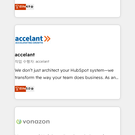
Website Design HubSpot Impact Award 🏆2016
From HubSpot onboarding, to training, from
Elite
4.9
Growth-Driven Design Agency of the Year 🏆2016
developing a new website to lead generation and
Sales Enablement HubSpot Impact Award 🏆2015
digital marketing; we do it all (and with great
Growth-Driven Design Agency of the Year 🏆2015
results)! In short, our services include: - HubSpot
Became the 5th Agency to reach Diamond 🏆2014
consultancy: onboarding, training, data migration -
HubSpot COS Performance Award 🏆2014 HubSpot
HubSpot development: websites, custom modules,
COS Design Award 🏆2013 HubSpot Marketplace
integrations - Marketing & sales solutions: digital
Provider of the Year 🏆2011 Became a HubSpot
marketing, advertising, campaigns, content and
accelant
Partner 📆Founded in 1997
design We connect people, data and technology to
작업 수행자: accelant
improve customer experiences. With our bright
We don’t just architect your HubSpot system—we
people, exciting ideas and can-do mentality, we
transform the way your team does business. As an
ensure revenue growth on a daily basis. So tell us
Elite HubSpot Solutions Partner, we specialize in
Elite
5.0
your challenge; our passionate and growth driven
creating tailored, end-to-end CRM solutions that
team of 100+ experts is ready for you! Driving digital
accelerate growth, improve operational efficiency,
growth | www.brightdigital.com
and ensure faster time to value on HubSpot. What
sets us apart? Our people-centric approach. From
day one, our team takes the time to deeply
understand your unique needs, crafting custom