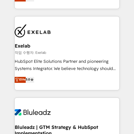
We turn fragmented processes and unreliable data
needs visibility without the weeds. We're one of the
into one operational source of truth for GTM teams
UK's most experienced HubSpot teams, but that's
and leadership. What We Do ➡️ CRM Architecture &
the credential, not the point. Our clients trust us to
Implementation 🧩 – Scalable data models and
own their revenue engine and the outcomes.
pipelines ➡️ Revenue Operations 📈 – Lead, deal,
onboarding, and renewal processes ➡️ GTM
Operations ⚙️ – Automation, forecasting, and
Exelab
reporting ➡️ Custom Integrations 🔌 – API-based
작업 수행자: Exelab
connections with ERP and billing systems HubSpot
HubSpot Elite Solutions Partner and pioneering
Accreditations: - CRM Implementation Accreditation
Systems Integrator. We believe technology should
🏅 - HubSpot Onboarding Accreditation 🎓 - Custom
serve business strategy, not the other way around.
Elite
5.0
Integration Accreditation 🧠 - Quote-to-Cash
Every engagement begins with clear objectives,
Capabilities Award 💰 Proven in Complex
customer journey mapping, and measurable KPIs.
Environments Trusted by teams at T-Mobile, Shoper,
Only then we architect solutions. The question is
Trans.eu, Otovo, Unit8, and CodeLab and many
never which features to activate, but which
more. ➡️ Check out our case studies:
outcomes to deliver. -SYSTEM INTEGRATION-
https://www.man.digital/case-studies Build a CRM
Connectors, workflows, and data architectures that
your business can run on.
make HubSpot the operational hub, integrated with
Bluleadz | GTM Strategy & HubSpot
Implementation
SAP, Microsoft Dynamics, custom ERPs, and any