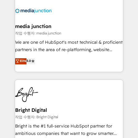
media junction
작업 수행자: media junction
We are one of HubSpot's most technical & proficient
partners in the area of re-platforming, website
design & development. We specialize in multi-hub
Elite
5.0
implementations for mid-market & enterprise
companies. We are woman-owned, powered by
coffee, and we ❤️ dogs. We produce award-winning
work for our clients. 🏆2023 Technical Expertise
Impact Award 🏆2022 Technical Expertise Impact
Award 🏆2022 Platform Migration Excellence Impact
Award 🏆2020 Elite Solutions Partner 🏆2019
Bright Digital
Integrations HubSpot Impact Award 🏆2019
작업 수행자: Bright Digital
Marketing Enablement HubSpot Impact Award 🏆
Bright is the #1 full-service HubSpot partner for
2018 Website Design HubSpot Impact Award 🏆2017
ambitious companies that want to grow smarter.