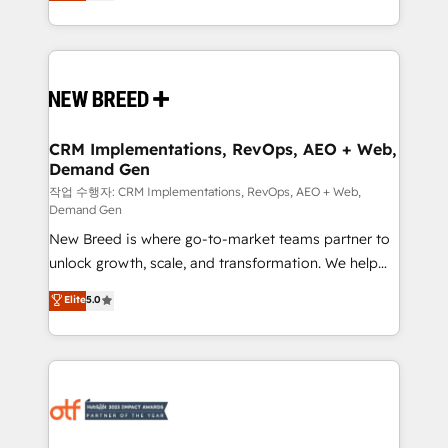
includes specialized divisions Globalia (AI &
Years Experience | 1,000+ Five-Star Reviews
Software) and Point Success Media (Paid Media),
making this the official home for all three brands. 🔄
Implementation & Integration - Seamless migrations
and system integrations powered by Globalia’s
technical development team. - 19 HubSpot-certified
trainers to drive platform adoption. 📈 Revenue
CRM Implementations, RevOps, AEO + Web,
Demand Gen
Generation - Full-funnel marketing and high-
performance advertising via Point Success Media. -
작업 수행자: CRM Implementations, RevOps, AEO + Web,
Demand Gen
Expert deployment of Breeze AI and custom agents
New Breed is where go-to-market teams partner to
to automate growth. 🏆 Elite Excellence - 8 platform
unlock growth, scale, and transformation. We help
accreditations and deep HIPAA-compliance
companies activate HubSpot’s AI-powered
expertise. - A team of 250+ experts dedicated to
Elite
5.0
customer platform and operationalize HubSpot’s
your resilient growth.
Loop Marketing framework through expert-led
services, smart agents, and purpose-built apps,
tailored to your business. Together, we unlock
results, fast. ⚙️CRM & RevOps: Align all Hubs to your
buyer journey for clean data, scalability, & reporting.