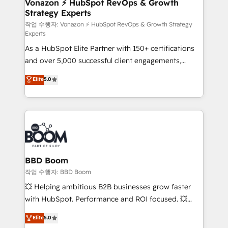
strategies that deliver impactful results. Our mission
Vonazon ⚡ HubSpot RevOps & Growth
Strategy Experts
is to empower you to unlock HubSpot’s full potential
—faster. Through expert training, unmatched
작업 수행자: Vonazon ⚡ HubSpot RevOps & Growth Strategy
Experts
responsiveness, and ongoing support, we equip
As a HubSpot Elite Partner with 150+ certifications
your team to adopt new systems with confidence
and over 5,000 successful client engagements,
and achieve a unified, data-driven approach to
Vonazon turns marketing complexity into
customer engagement.
Elite
5.0
measurable, scalable growth. From onboarding to
enterprise-grade campaigns, our in-house team
builds scalable strategies that drive long-term
revenue. ⚙️ HubSpot Integration & Optimization •
Seamless CRM, CMS, and automation setup •
Complex platform migrations and data cleanups •
Custom APIs and third-party integrations 📈 End-to-
BBD Boom
End Revenue Acceleration • Lifecycle marketing and
작업 수행자: BBD Boom
pipeline growth programs • Sales enablement tools
💥 Helping ambitious B2B businesses grow faster
and CRM optimization • Retention strategies with
with HubSpot. Performance and ROI focused. 💥
customer journey mapping 🏅 Elite-Level HubSpot
BBD Boom is the HubSpot partner that can help you
Elite
5.0
Execution • 750+ onboardings and 2,000+
to HubSpot Better. We work with your teams to