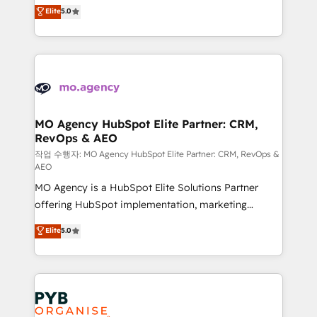
highly experienced team of solutions experts will
Elite
5.0
marketing strategy? We'll provide support tailored
ensure that you achieve maximum adoption and
to your needs and sales objectives. With 125+
ROI from your HubSpot investment. Use our
certifications, we are part of the most certified
extensive HubSpot, sales, marketing, service and
Canadian agencies, and we both hold Onboarding
integrations expertise to lead your team on their
Accreditations. Based in Canada (coast to coast), our
HubSpot journey, design and implement your
services are offered in both English & French.
processes and skilfully bring your revenue
infrastructure to life. Our collaborative approach
MO Agency HubSpot Elite Partner: CRM,
RevOps & AEO
keeps you in control whilst we plan and support the
route to your revenue goals. We have successfully
작업 수행자: MO Agency HubSpot Elite Partner: CRM, RevOps &
AEO
supported over 500 organisations with HubSpot
MO Agency is a HubSpot Elite Solutions Partner
implementation, optimisation, training, and
offering HubSpot implementation, marketing
adoption assurance. Our tried and tested Roadmap
automation, CRM and RevOps consulting, data
methodology will ensure that you receive the best
Elite
5.0
architecture, sales enablement, lifecycle automation,
deployment experience possible. Whether you are
lead scoring and revenue reporting. HubSpot,
new to HubSpot or seeking to turn around a poor
Salesforce and integrated enterprise stacks. Digital
install, our team have the change management
Marketing, Answer Engine Optimisation, and
expertise to deliver the solutions you need.
Generative Engine Optimisation (AI Search),