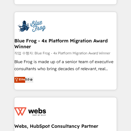
implementations • Deep expertise across marketing,
solve all your HubSpot challenges and improve user
sales, and service hubs • Built-in flexibility for
adoption, sales process and marketing results.
startups to global brands
Services 📚 Onboarding your team to HubSpot for
the first time 🔧 Designing and optimising your
HubSpot set-up for better results 🌐 Website design
and build using HubSpot 🔌 Integrating HubSpot
Blue Frog - 4x Platform Migration Award
Winner
with other systems 🎓 Training your teams to be
HubSpot pros 📊 Lead generation services using
작업 수행자: Blue Frog - 4x Platform Migration Award Winner
HubSpot Why us? - SIX HubSpot Accreditations -
Blue Frog is made up of a senior team of executive
awarded by HubSpot after a rigorous process for
consultants who bring decades of relevant, real
CRM, Solutions Architecture, Onboarding , Data
world experience to our client engagements. "Blue
Elite
5.0
Migration, Custom Integration & Platform
Frog is a top, trusted partner in HubSpot's
Enablement -Onboarded over 500 businesses to
ecosystem for a reason. Their team brings over a
HubSpot -Top 1% of partners worldwide -In-house
decade of experience to the table, along with deep
team of 25+ experts Contact us today to help you
knowledge of the HubSpot platform and strategies
get more from your investment in HubSpot.
for driving growth. They are committed to helping
www.bbdboom.com
our customers grow and finding solutions that fit
their unique business needs. We are thrilled to have
Webs, HubSpot Consultancy Partner