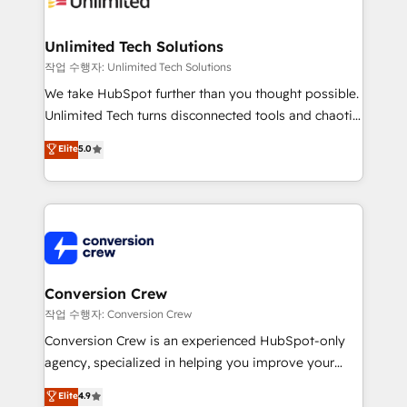
businesses are alike, so we don’t do cookie-cutter
solutions. Instead, we dive in to understand your
Unlimited Tech Solutions
needs, goals, and challenges to deliver solutions that
작업 수행자: Unlimited Tech Solutions
fit like a glove. We’re committed to being both
We take HubSpot further than you thought possible.
highly effective and fun to work with. We believe in
Unlimited Tech turns disconnected tools and chaotic
efficient processes, as well as building great
processes into a seamless, high-performing revenue
Elite
5.0
relationships. Your success is our success, and we’re
engine. We combine RevOps strategy with deep
all in this together! From startup to enterprise, we’ll
technical execution to help teams scale faster—with
make sure your HubSpot setup becomes a
cleaner data, smarter automation, and more
powerhouse of productivity, so you can focus on
predictable revenue. Specialties: · HubSpot
what matters most: growing your business and
Implementation & Migration · Native & Custom
wowing your customers. Let’s make HubSpot work
Integrations · Custom Development · CPQ & FSM ·
smarter for you!
Reporting & Analytics · GTM Architecture · Sales &
Conversion Crew
Marketing Enablement If you’re ready to elevate
작업 수행자: Conversion Crew
HubSpot from “just your CRM” to your growth
Conversion Crew is an experienced HubSpot-only
infrastructure—let’s talk.
agency, specialized in helping you improve your
online processes. This means we help you with: -
Elite
4.9
Implementing HubSpot (CRM, Marketing, Sales,