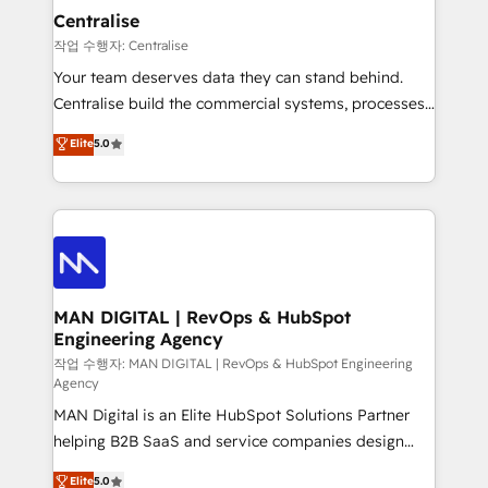
complexity, adoption, data, reporting, and
Centralise
operationalize AI through practical, governed Claude
작업 수행자: Centralise
services that turn AI into useful business workflows.
Your team deserves data they can stand behind.
We support HubSpot implementation, onboarding,
Centralise build the commercial systems, processes
optimization, advanced configuration, CRM
and HubSpot foundations that turn your CRM from a
Elite
5.0
architecture, RevOps process design, Salesforce
liability, into the source of truth that your entire
migrations and integrations, automation, reporting,
organisation can confidently stand behind. We are
governance, Claude AI strategy, and custom
an Elite Partner built on one belief: technology is
integrations. We work best with mid-market and
only as good as the revenue system around it. Our
enterprise organizations that have outgrown basic
strategists, RevOps specialists and technical
CRM setup and need a long-term partner with
consultants care as much about outcomes as our
strategic guidance and deep technical expertise.
clients do. Working with 200+ mid-market B2B
MAN DIGITAL | RevOps & HubSpot
Engineering Agency
businesses has taught us exactly where things break.
Where forecasts fall apart. Where marketing and
작업 수행자: MAN DIGITAL | RevOps & HubSpot Engineering
Agency
sales lose alignment. A CRO needs forecasting
MAN Digital is an Elite HubSpot Solutions Partner
leadership can trust. A Head of Marketing needs
helping B2B SaaS and service companies design
attribution Sales respects. A RevOps lead needs
HubSpot as a revenue system, not a marketing tool.
governance from day one. A founder stepping back
Elite
5.0