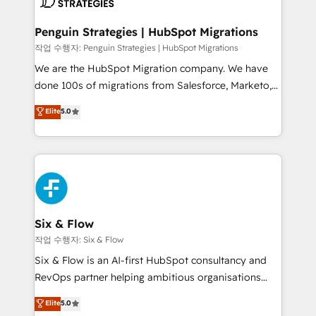
powerful growth engine. Built to convert, scale, and
totale, action nulle. La solution s'appelle l'Entreprise
drive results.
Augmentée. Ce n'est pas une entreprise qui utilise
Penguin Strategies | HubSpot Migrations
l'IA. C'est une organisation qui a réussi la symbiose
작업 수행자: Penguin Strategies | HubSpot Migrations
entre l'expertise humaine et l'intelligence artificielle.
We are the HubSpot Migration company. We have
Pas pour remplacer l'humain, mais pour l'augmenter.
done 100s of migrations from Salesforce, Marketo,
Chez Ideagency, nous accompagnons cette
Eloqua, Microsoft Dynamics, pipedrive and others.
Elite
5.0
transformation. D'abord les fondations : des
We leverage our proven processes and AI to get it
données unifiées, des processus alignés. Ensuite
done right the first time. We help companies build
l'augmentation : l'IA là où elle crée de la valeur. Et
high performing revenue operations across complex
surtout : l'humain qui reste au centre. Parce que la
sales cycles, multi system environments and global
vraie performance vient de l'intérieur. Act Inside.
SaaS or manufacturing teams. Trusted by leading
Stand Out.
enterprises and fast growing scale ups including
Sony, Rapyd, Fiverr, XM Cyber, Wix - Base44, EMA
Six & Flow
Design Automation and FIT. 📊 RevOps & data
작업 수행자: Six & Flow
architecture 🔗 CRM migrations & End to end
Six & Flow is an AI-first HubSpot consultancy and
integrations 🤖 AI workflows & enrichment 📘 Team
RevOps partner helping ambitious organisations
enablement & company-wide adoption We create
grow with clarity, confidence, and intelligence.
Elite
5.0
HubSpot environments that teams use with
Operating across the UK, Netherlands, Ireland, and