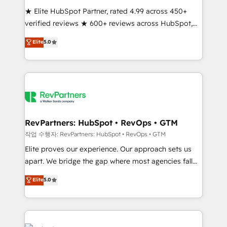
★ Elite HubSpot Partner, rated 4.99 across 450+
verified reviews ★ 600+ reviews across HubSpot,
G2 & Clutch ★ 150+ in-house HubSpot-certified
Elite
5.0
experts ★ 1,500+ implementations across 25+
countries ★ AI-first, RevOps-led, onboarding-
obsessed INSIDEA helps growing companies turn
HubSpot into a revenue engine. We onboard your
team, migrate your data, and build AI-powered
workflows that drive adoption from week one, in
your time zone. What we do: ➤ Onboarding: Live in
RevPartners: HubSpot • RevOps • GTM
weeks, with workflows built around your business,
작업 수행자: RevPartners: HubSpot • RevOps • GTM
not a template. ➤ Migration: Move from any legacy
Elite proves our experience. Our approach sets us
CRM. Zero downtime, full data integrity. ➤
apart. We bridge the gap where most agencies fall
Implementation: Configure HubSpot to run your
short by combining GTM strategy with technical
Elite
5.0
revenue process. Sales, marketing, and service wired
execution to solve the right problem with the right
together. ➤ AI and Integrations: Layer Breeze AI,
solution. As the only firm in the world to hold Elite
custom agents, and APIs to remove manual work. ➤
Partner Accreditations with both HubSpot and Clay,
Ongoing Management: Monthly tune-ups, feature
our clients gain a unique advantage in CRM