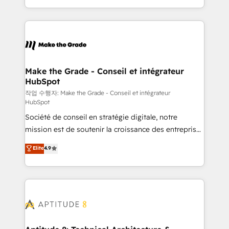
HubSpot accreditations and experience across
HubSpot into a genuine growth engine. Named
hundreds of organizations in dozens of industries,
HubSpot's Global Partner of the Year in 2024,
there’s a good chance one of our globally integrated
consistently ranked among their top 5 partners
teams has worked with clients just like you Let’s
worldwide, and with over 15 years in the ecosystem,
explore whether S2 is the partner you’ve been
Huble has built a track record that speaks for itself.
looking for...and get your next big initiative moving!
One company, one operating model, delivering
Make the Grade - Conseil et intégrateur
HubSpot
across offices and consulting teams in the UK, USA,
Canada, Germany, France, Belgium, Singapore, and
작업 수행자: Make the Grade - Conseil et intégrateur
HubSpot
South Africa. Certified compliant with ISO/IEC
Société de conseil en stratégie digitale, notre
27001:2022 and ISO 9001:2015 across all seven
mission est de soutenir la croissance des entreprises
international offices and 175+ employees.
B2B à travers l’acquisition de nouveaux clients,
Elite
4.9
l'intégration CRM et le développement des revenus
auprès de vos comptes existants. En France et à
l'international, nous travaillons avec des ETI
ambitieuses, des grands groupes voulant aller au-
delà d’une simple transformation digitale et des
startups florissantes. Nos 3 grandes expertises sont :
➤ L’intégration de CRM et de méthodologie RevOps