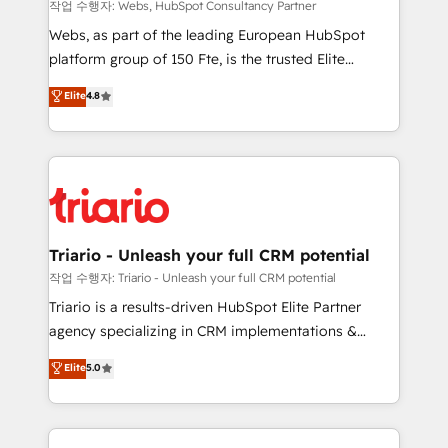
Blue Frog in the HubSpot ecosystem leading the
작업 수행자: Webs, HubSpot Consultancy Partner
way for customers!" - Yamini Rangan, CEO of
Webs, as part of the leading European HubSpot
HubSpot “Our experience with the team at Blue Frog
platform group of 150 Fte, is the trusted Elite
has been nothing short of extraordinary. Their years
HubSpot CRM Partner offering you a roadmap on
Elite
4.8
of experience and quality of skilled staff has earned
maximizing EBITDA and achieving Commercial
them a trusted reputation within the HubSpot
Excellence. With our targeted processes, we
ecosystem as a reliable partner capable of delivering
strengthen your digital transformation and minimize
remarkable experiences for our most sophisticated
costs. As HubSpot's Advanced Accredited CRM
clients.” - Brian Garvey, VP, Solutions Partner
Implementation partner, we provide expertise to
Program, HubSpot.
drive your business forward. Since 2015 we are fully
dedicated to HubSpot and with an experienced
Triario - Unleash your full CRM potential
team (50+), we work with reputable companies in
작업 수행자: Triario - Unleash your full CRM potential
B2B sectors such as manufacturing, SaaS and
Triario is a results-driven HubSpot Elite Partner
business services. We prepare a customized
agency specializing in CRM implementations &
business case that demonstrates the value and
migrations, Revenue Operations, Custom
Elite
5.0
impact of your digital transformation, including a
Integrations, Custom AI agents and AI-ready Website
detailed financial rationale with a focus on ROI and
Design With over 15 years of experience, we help
TCO. As a trusted extension of your team, we
companies bridge the gap between marketing, sales,
believe in the power of partnership. Together, we