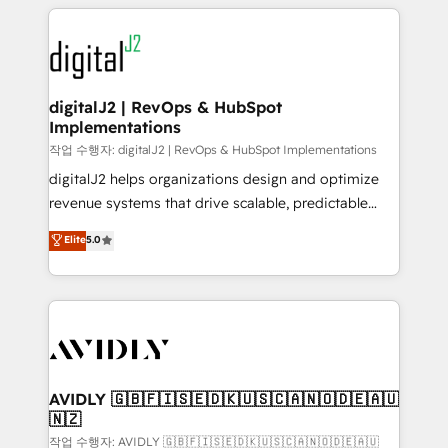
digital agency and an integrator. With over 115
using HubSpot (the right way). ⭐️ Here's more info:
experts in marketing automation, growth, revops,
www.onthefuze.com/hubspot-admin Contact us to
CRM and webdesign (We focus on EMEA - USA
learn more!
customers).
digitalJ2 | RevOps & HubSpot
Implementations
작업 수행자: digitalJ2 | RevOps & HubSpot Implementations
digitalJ2 helps organizations design and optimize
revenue systems that drive scalable, predictable
growth. As a triple-accredited HubSpot Solutions
Elite
5.0
Partner, we specialize in both strategic RevOps
planning and hands-on technical execution - building
the operational foundation companies need to
thrive. Industries we specialize in: - Manufacturing -
Healthcare - Financial Services - Managed IT (MSP) -
Franchises - Professional Services - And more! How
we help: ✔️ Full HubSpot implementations and portal
AVIDLY 🇬🇧🇫🇮🇸🇪🇩🇰🇺🇸🇨🇦🇳🇴🇩🇪🇦🇺
🇳🇿
optimization ✔️ Data migrations, CRM architecture,
and reporting foundations ✔️ Custom integrations
작업 수행자: AVIDLY 🇬🇧🇫🇮🇸🇪🇩🇰🇺🇸🇨🇦🇳🇴🇩🇪🇦🇺