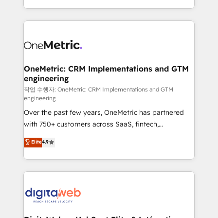
confidence and that leadership can rely on for
Canada, we’ve delivered thousands of successful
scalable revenue insights.
HubSpot projects for mid-market and enterprise
clients worldwide, with over 10 years experience. We
combine HubSpot, data, and AI to design connected
go-to-market systems that align people, process,
and technology for predictable, scalable revenue
OneMetric: CRM Implementations and GTM
engineering
growth. Our expertise spans RevOps, CRM and data
architecture, AI enablement, and strategic marketing,
작업 수행자: OneMetric: CRM Implementations and GTM
engineering
delivered through our proprietary FLAIR framework
Over the past few years, OneMetric has partnered
for responsible AI adoption. As a HubSpot Elite
with 750+ customers across SaaS, fintech,
Partner and ISO 27001:2022 certified consultancy,
healthcare, real estate, and other industries. With
we blend strategy, creativity, and technology to help
Elite
4.9
150+ HubSpot-certified experts, we deliver scalable
organisations scale smarter and grow stronger.
solutions to complex GTM and RevOps challenges.
Our Expertise 🔹 Onboarding & Implementation:
Accredited HubSpot Partner, ensuring smooth setup
tailored to your GTM motion. 🔹 Migrations:
Accredited HubSpot Partner, ensuring migration
from other CRMs to HubSpot without data loss or