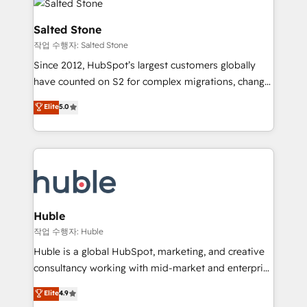
rollouts, adoption coaching. Buying HubSpot,
architecture, pipeline generation, data intelligence,
switching to it, or reviving a stale portal? We are
and go-to-market execution. Why B2B Businesses
Salted Stone
built for the work.
Choose RP: - Secure: Soc2 compliant 🛡️ - Pricing:
작업 수행자: Salted Stone
Implementations starting at $1,5k 💵 - Speed: Launch
Since 2012, HubSpot’s largest customers globally
in 14 days ⚡ - Global: 250 professionals across five
have counted on S2 for complex migrations, change
continents 🌐 - Scale: Fastest tiering Elite HubSpot
management, systems integration, and creative
Partner 🪴 - Sales Hub: More implementations than
Elite
5.0
solutions that deliver measurable impact and
any other Partner 💻 - Migrations: We convert
transform brand experiences As one of the few full-
Salesforce addicts to HubSpot evangelists 🧡 Don't
service creative agencies in the HubSpot
hire a marketing agency for an Ops problem. Don't
ecosystem, we blend strategy, technology, & award-
hire a technical agency for a growth problem. Hire a
winning design to build scalable, globally
partner built to solve both.
regionalized HubSpot websites, integrated
marketing campaigns, & RevOps frameworks that
Huble
fuel long-term success We connect the entire
작업 수행자: Huble
customer lifecycle through seamless integrations,
Huble is a global HubSpot, marketing, and creative
ensure long-term adoption with change-
consultancy working with mid-market and enterprise
management programs, and align marketing, sales,
businesses. We go beyond implementation, shaping
Elite
4.9
and service to drive sustainable growth With 6 key
the strategy, processes, and teams that turn