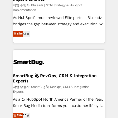
enterprise platform. Proprietary apps extend
작업 수행자: Bluleadz | GTM Strategy & HubSpot
Implementation
HubSpot beyond standard configurations. -AI-
As HubSpot's most reviewed Elite partner, Bluleadz
FIRST- AI across customer-facing operations to
bridges the gap between strategy and execution. We
accelerate decisions, streamline processes, and
don't just "set up tools" — we install the GTM
unlock efficiency at scale. From predictive
Elite
4.9
Operating System (GTM OS) to align your leadership
intelligence to conversational AI, we turn data into
and engineer a portal that drives predictable
action and automation into competitive advantage.
revenue velocity. 🚀 GTM Strategy & Alignment
✦ 150+ implementations ✦ 100+ certifications ✦ 7
Workshops & Sprints: Identify "Valleys of Death"
accreditations
stalling growth. Fix your ICP, Math, and Story to stop
"accelerating a mess." ⚙️ Elite Engineering & AI
Scalable Architecture: Zero-technical-debt setup
SmartBug 🚀 RevOps, CRM & Integration
Experts
across all Hubs, validated by our 7 HubSpot
Accreditations. AI-Powered RevOps: Breeze AI,
작업 수행자: SmartBug 🚀 RevOps, CRM & Integration
Experts
custom AI agents, and high-integrity migrations for
As a 3x HubSpot North America Partner of the Year,
total reporting clarity. Security & Compliance: SOC 2
SmartBug Media transforms your customer lifecycle
Type II and HIPAA attested for enterprise-grade data
into a revenue engine. Our unified ecosystem
security. 🏆 Why Bluleadz? GTM OS Partner | 16+
Elite
5.0