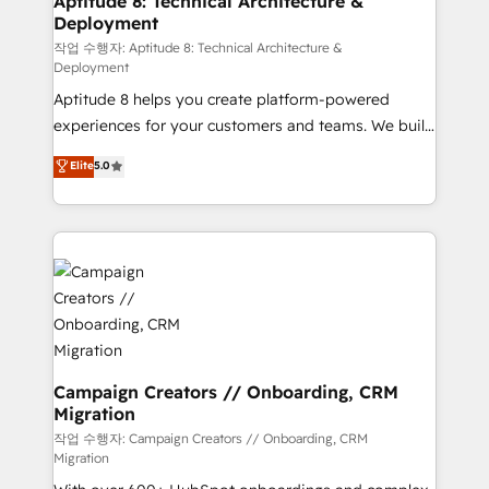
Aptitude 8: Technical Architecture &
Deployment
pour aligner les équipes marketing, commerciales et
support client (data migration, synchronisation API,
작업 수행자: Aptitude 8: Technical Architecture &
Deployment
audit et maintenance) ➤ La création de sites internet
Aptitude 8 helps you create platform-powered
de conversion qui transforment les visiteurs en
experiences for your customers and teams. We build
opportunités d'affaires ➤ La mise en place de
multi-hub solutions and orchestrate operations
stratégies d'acquisition marketing (SEO, SEA,
Elite
5.0
across your entire tech stack. Aptitude 8 is trusted
inbound, automatisation marketing, ABM, IA,
by top brands such as Lenovo, Bluetooth,
emailing) Informations clés : - 10 ans d'expérience -
International Sports Sciences Association, SXSW,
100+ intégrations CRM HubSpot réussies - 40
Notion, Soundcloud, American Nurses Association,
experts conseil - 150 certifications HubSpot
Randstad, Uber Freight, and HubSpot itself. We have
cumulées
the largest technical consulting team of any HubSpot
partner and expertise across operational strategy,
business-first process building, system integration,
custom development, and extensibility. When you
Campaign Creators // Onboarding, CRM
Migration
work with Aptitude 8, you get a team – not an
individual – with embedded consulting, strategy,
작업 수행자: Campaign Creators // Onboarding, CRM
Migration
development, and project management. We have