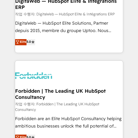
DigitaWeb — HubSpot Elite & Intégrations
ERP
downtime. 🔹 RevOps Strategy: Align teams,
processes, and data to drive revenue efficiency. 🔹
작업 수행자: DigitaWeb — HubSpot Elite & Intégrations ERP
Integrations: Connect HubSpot with your tech stack
DigitaWeb — HubSpot Elite Solutions, Partner
for better adoption. 🔹 Custom Solutions: Build
depuis 2015, membre du groupe Uptoo. Nous
tailored apps, workflows, and configurations. We are
aidons les ETI et PME B2B à unifier Marketing,
Elite
5.0
SOC 2 Type II and ISO 27001 certified, reinforcing
Ventes et Service sur HubSpot grâce à la Revenue
our commitment to data security and compliance. At
Architecture : alignement des équipes, pipeline
OneMetric, we help revenue teams focus on the
prévisible, croissance mesurable. 🔌 Intégrations
OneMetric that matters most: revenue.
complexes : ERP (Divalto, Sage X3, Cegid, Pennylane,
Dynamics..), VOIP (Aircall, Ringover, Modjo), Shopify,
Oneflow. 💻 Développements custom : CRM UI
Extensions (React), Serverless Node.js, Custom
Forbidden | The Leading UK HubSpot
Consultancy
Objects, thèmes HubL, agents IA & Breeze AI. 🎯
Secteurs : Industrie, Distribution B2B, SaaS, Services
작업 수행자: Forbidden | The Leading UK HubSpot
Consultancy
B2B, Immobilier, Viticulture, Finance. 🚀 Nos livrables
Forbidden are an Elite HubSpot Consultancy helping
: migration sécurisée, implémentation Marketing +
ambitious businesses unlock the full potential of
Sales + Service Hub, synchronisation ERP ↔
HubSpot. Too many businesses invest in HubSpot
HubSpot temps réel, formation équipes. 🏆 +350
Elite
5.0