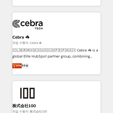
Service and Operations) - Developing fast, good-
looking websites in the HubSpot CMS - Building
(custom) integrations between HubSpot and other
systems you use You need a clear method to reach
your goals. Therefore, we take a critical look at your
current processes together, from which we create a
Cebra 🦓
focused action plan. By implementing these steps in
작업 수행자: Cebra 🦓
your day-to-day business, you will start to see
🇨🇱🇧🇷🇲🇽🇪🇸🇺🇸🇨🇴🇵🇪🇵🇦🇸🇻 Cebra 🦓 is a
results fast. This creates space for growth! Want to
global Elite HubSpot partner group, combining
know how we can help? Contact us to set up a
technology, marketing and media expertise across
Elite
5.0
meeting!
Latin America and Southern Europe, with teams
across 9 countries. Born in Chile, we combine local
insight with international reach to help businesses
grow. For over 12 years, we’ve delivered 500+
HubSpot implementations, building end-to-end
solutions that integrate CRM, AI automation, inbound
and loop marketing, content, and digital creativity.
株式会社100
Our multicultural team works in Spanish, Portuguese,
작업 수행자: 株式会社100