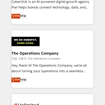
Cyberclick is an AI-powered digital growth agency
that helps brands connect technology, data, and
creativity to achieve measurable results. Founded in
Elite
4.9
Barcelona and operating across Spain, LATAM, and
the UK, we support global companies in building
smarter marketing, sales, and customer success
strategies. As the only HubSpot Elite Partner in
Iberia (Spain & Portugal), we combine human insight
with intelligent automation to drive sustainable
growth. Our multidisciplinary team designs solutions
The Operations Company
that simplify complexity, boost performance, and
작업 수행자: The Operations Company
turn innovation into real impact. 🌍 Highlights •
Hey there! At The Operations Company, we’re all
HubSpot Partner since 2012 • 2022 EMEA Impact
about turning your operations into a seamless
Award: Best Integration • 150+ successful HubSpot
experience that powers real results. We specialize in
Elite
5.0
projects • Clients in 30+ industries • Proprietary
transforming complex systems into efficient,
technology for integrations • Multilingual team:
scalable solutions that work across your entire
English, Spanish, Portuguese & Italian 👉 Grow
organization. We’re a unique blend of deep HubSpot
smarter with AI and HubSpot.
expertise, strategic thinking, and hands-on
operational know-how. We know that no two