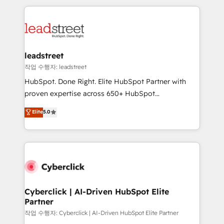
inefficiencies. Using HubSpot tools and data-driven
procesos. Y así, vuelta tras vuelta, el negocio gira sin
strategies, we create scalable solutions that
avanzar —un problema que tiene menos que ver con
maximize profitability and adapt to your goals.
el CRM y más con cómo opera la empresa por
debajo. Te acompañamos a ordenar tu operación
paso a paso, sin frenarla, con la adopción que todos
leadstreet
buscan y pocos logran. Así HubSpot por fin rinde. Y
작업 수행자: leadstreet
hay algo más: cada proceso que ordenás construye
HubSpot. Done Right. Elite HubSpot Partner with
el contexto real de cómo opera tu empresa —lo
proven expertise across 650+ HubSpot
único que no se compra ni se copia—. En un mundo
implementations. With 12+ years of HubSpot
Elite
5.0
donde todos tendrán la misma IA, va a ganar quien
experience, we help you use the HubSpot platform
tenga el mejor contexto para alimentarla. Sin
to its fullest capacity, improve your current HubSpot
contexto, la IA improvisa. Con el tuyo, se vuelve una
website, or build your new one.
ventaja que nadie más tiene. No es teoría: somos
Partner Elite con +700 implementaciones en LATAM.
Cyberclick | AI-Driven HubSpot Elite
Partner
작업 수행자: Cyberclick | AI-Driven HubSpot Elite Partner