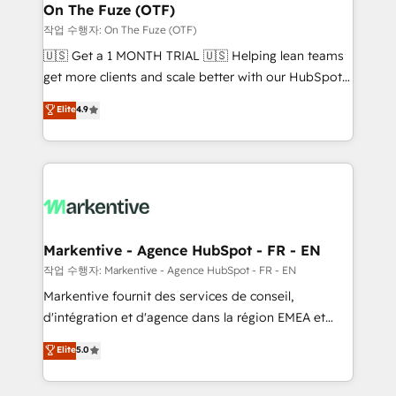
🎯Demand Gen & ABM: Drive pipeline with inbound,
On The Fuze (OTF)
ABM, AEO, SEO, & paid media. 👩‍💻Web Design:
작업 수행자: On The Fuze (OTF)
Build high-performing websites with UX, messaging,
🇺🇸 Get a 1 MONTH TRIAL 🇺🇸 Helping lean teams
& conversion strategy that drive results. 🤖AI
get more clients and scale better with our HubSpot
Strategy: Activate Breeze Agents, configure HubSpot
Consulting & 'Done For You' Services. 🚀 Who We
Elite
4.9
AI, & maximize AEO with tailored AI services. 🧩
Work With 🚀 We help lean, growing companies: -
Integrations: Extend HubSpot with custom
Win more business - Reduce no-shows - Improve
integrations, hosting, & maintenance.
lead & deal conversion rates - Scale with less
headcount ...by using HubSpot's full capabilities. 🤓
What do you get? 🤓 Our client's are too busy to
learn the ins-and-outs of HubSpot. We give you a
Personal Consultant + Tech Team to handle the
Markentive - Agence HubSpot - FR - EN
heavy lifting of mapping out AND building your ideal
작업 수행자: Markentive - Agence HubSpot - FR - EN
system. + Get best practices and 'don't know what
Markentive fournit des services de conseil,
you don't know' recommendations to maximize
d'intégration et d'agence dans la région EMEA et
conversions! OTF is an Elite Partner (top 1% of
North America. Avec plus de 115 experts en
Elite
5.0
6,500+ Partners) and was named 2023 HubSpot
marketing automation, Growth, Revops, CRM et
Partner of the Year 💥 Trusted by 2,500+ companies
webdesign. Markentive is both a consulting firm, a
to help them scale and close more business, by