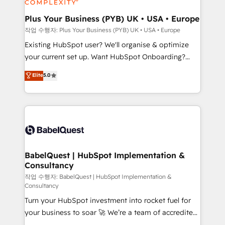
HubSpot Content Hub, WordPress development,
B2B SEO, paid media, and content. We work with
Plus Your Business (PYB) UK • USA • Europe
enterprise and growth-led companies across
작업 수행자: Plus Your Business (PYB) UK • USA • Europe
technology, professional services, financial services
Existing HubSpot user? We'll organise & optimize
and industrial sectors. Offices in Johannesburg, Cape
your current set up. Want HubSpot Onboarding?
Town and London. 500+ HubSpot CRM
We'll customise your CRM & automate your business
Elite
5.0
implementations delivered. AI visibility coverage
processes. Welcome to our Profile! We can help
across ChatGPT, Claude, Perplexity, Gemini and
with... • CRM implementation, reports & workflows,
Google AI Overviews. HubSpot Impact Award -
and team training • CRM migration: Salesforce,
Customer First HubSpot Impact Award - Integrations
Pipedrive, Dynamics etc • Technical projects inc.
Innovation HubSpot Impact Award - Platform
Custom API integrations & ERP systems inc. SAP and
Migration Excellence HubSpot Impact Award -
Netsuite A little about us... • Boutique 'Elite' Team (12
Platform Excellence 35+ full-time HubSpot
super skilled members) • 150+ Clients for Sales Hub,
BabelQuest | HubSpot Implementation &
professionals.
Consultancy
Marketing Hub, Service Hub, Data Hub and Website
(CMS) • ISO/IEC 27001:2022, ISO 9001:2015 and
작업 수행자: BabelQuest | HubSpot Implementation &
Consultancy
now... ISO 42001: 2023 certified • Exclusive AI
Turn your HubSpot investment into rocket fuel for
'GuardHub' governance framework, based on ISO
your business to soar 🚀 We’re a team of accredited
42001 - helping you 'organise complexity' 𝗥𝗲𝗮𝗱𝘆
HubSpot experts ready to help you. We can