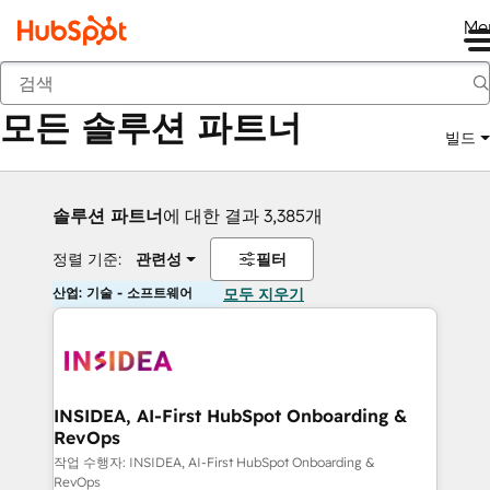
Me
뒤로
모든 솔루션 파트너
빌드
솔루션 파트너
에 대한 결과 3,385개
정렬 기준:
관련성
필터
산업: 기술 - 소프트웨어
모두 지우기
INSIDEA, AI-First HubSpot Onboarding &
RevOps
작업 수행자: INSIDEA, AI-First HubSpot Onboarding &
RevOps