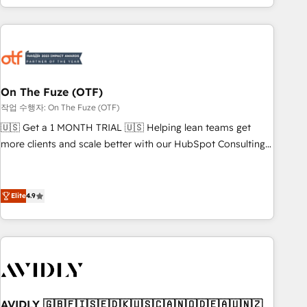
predictable revenue velocity. 🚀 GTM Strategy & Alignment
Workshops & Sprints: Identify "Valleys of Death" stalling
growth. Fix your ICP, Math, and Story to stop "accelerating a
mess." ⚙️ Elite Engineering & AI Scalable Architecture: Zero-
technical-debt setup across all Hubs, validated by our 7
HubSpot Accreditations. AI-Powered RevOps: Breeze AI,
On The Fuze (OTF)
custom AI agents, and high-integrity migrations for total
작업 수행자: On The Fuze (OTF)
reporting clarity. Security & Compliance: SOC 2 Type I and
🇺🇸 Get a 1 MONTH TRIAL 🇺🇸 Helping lean teams get
HIPAA attested for enterprise-grade data security. 🏆 Why
more clients and scale better with our HubSpot Consulting
Bluleadz? GTM OS Partner | 16+ Years Experience | 1,000+
& 'Done For You' Services. 🚀 Who We Work With 🚀 We
Five-Star Reviews
help lean, growing companies: - Win more business -
Reduce no-shows - Improve lead & deal conversion rates -
Elite
4.9
Scale with less headcount ...by using HubSpot's full
capabilities. 🤓 What do you get? 🤓 Our client's are too
busy to learn the ins-and-outs of HubSpot. We give you a
Personal Consultant + Tech Team to handle the heavy lifting
of mapping out AND building your ideal system. + Get best
practices and 'don't know what you don't know'
AVIDLY 🇬🇧🇫🇮🇸🇪🇩🇰🇺🇸🇨🇦🇳🇴🇩🇪🇦🇺🇳🇿