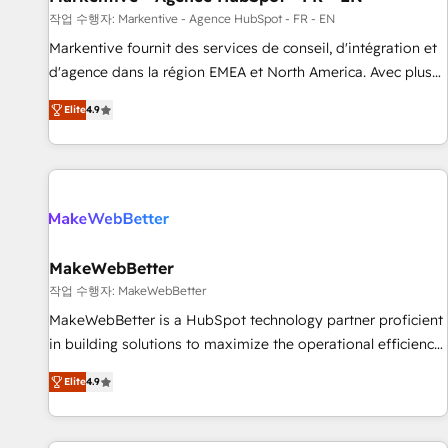
custom agents to automate growth. 🏆 Elite Excellence - 8
작업 수행자: Markentive - Agence HubSpot - FR - EN
platform accreditations and deep HIPAA-compliance
Markentive fournit des services de conseil, d'intégration et
expertise. - A team of 250+ experts dedicated to your
d'agence dans la région EMEA et North America. Avec plus
resilient growth.
de 115 experts en marketing automation, Growth, Revops,
Elite
4.9
CRM et webdesign. Markentive is both a consulting firm, a
digital agency and an integrator. With over 115 experts in
marketing automation, growth, revops, CRM and webdesign
(We focus on EMEA - USA customers).
MakeWebBetter
작업 수행자: MakeWebBetter
MakeWebBetter is a HubSpot technology partner proficient
in building solutions to maximize the operational efficiency
of HubSpot. The fastest-growing tech-enabler & facilitator,
Elite
4.9
MakeWebBetter, hands you the blend of HubSpot expertise
& eminent solutions & integrations. Trust us to streamline
your HubSpot experience. 🚀HubSpot Elite Partners with