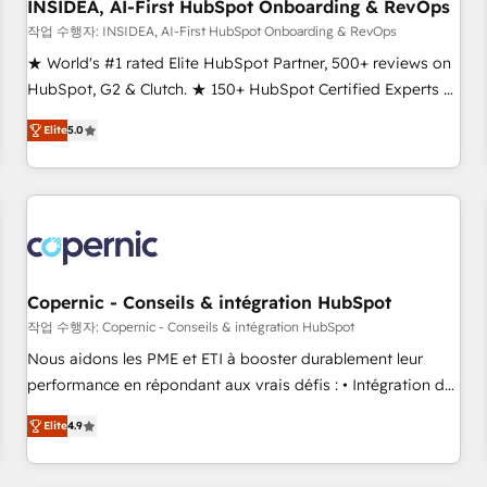
INSIDEA, AI-First HubSpot Onboarding & RevOps
작업 수행자: INSIDEA, AI-First HubSpot Onboarding & RevOps
★ World's #1 rated Elite HubSpot Partner, 500+ reviews on
HubSpot, G2 & Clutch. ★ 150+ HubSpot Certified Experts &
Trainers across the team ★ 1,500+ implementations across
Elite
5.0
five continents ★ AI-First, RevOps-led, Onboarding
obsessed ★ Company of the Year 2024/25 INSIDEA helps
growing companies turn HubSpot into a revenue engine.
We onboard your team, migrate your data, and build AI-
powered workflows that drive adoption from week one, in
your time zone. What we do ➤ Onboarding: Live in weeks,
with workflows built around your business, not a template.
Copernic - Conseils & intégration HubSpot
➤ Migration: Move from any legacy CRM. Zero downtime,
작업 수행자: Copernic - Conseils & intégration HubSpot
full data integrity. ➤ Implementation: Configure HubSpot to
Nous aidons les PME et ETI à booster durablement leur
run your revenue process. Sales, marketing, and service
performance en répondant aux vrais défis : • Intégration de
wired together. ➤ AI and Integrations: Layer Breeze AI,
HubSpot avec d’autres outils (ERP, téléphonie, etc.) •
custom agents, and APIs to remove manual work. ➤
Elite
4.9
Alignement des équipes grâce à un outil et des données
Ongoing Management: Monthly tune-ups, feature rollouts,
partagées • Amélioration de la collecte et de l’analyse des
adoption coaching. Buying HubSpot, switching to it, or