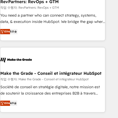
RevPartners: RevOps + GTM
작업 수행자: RevPartners: RevOps + GTM
You need a partner who can connect strategy, systems,
data, & execution inside HubSpot. We bridge the gap where
most agencies fall short by combining GTM strategy with
Elite
5.0
technical execution to solve the right problem with the right
solution. As the only firm in the world to hold Elite Partner
Accreditations with both HubSpot and Clay, our clients gain
a unique advantage in CRM architecture, pipeline
generation, data intelligence, and go-to-market execution.
Why B2B Businesses Choose RP: - Secure: Soc2 compliant
🛡️ - Pricing: Implementations starting at $1,5k 💵 - Speed:
Make the Grade - Conseil et intégrateur HubSpot
Launch in 14 days ⚡ - Global: 75+ RPers across five
작업 수행자: Make the Grade - Conseil et intégrateur HubSpot
continents 🌐 - Scale: Largest organically grown & fastest
Société de conseil en stratégie digitale, notre mission est
tiering Elite HubSpot Partner 🪴 - Sales Hub: More
de soutenir la croissance des entreprises B2B à travers
implementations than any other Partner 💻 - Migrations: We
l’acquisition de nouveaux clients, l'intégration CRM et le
convert Salesforce addicts to HubSpot evangelists 🧡 Don't
Elite
4.9
développement des revenus auprès de vos comptes
hire a marketing agency for an Ops problem. Don't hire a
existants. En France et à l'international, nous travaillons
technical agency for a growth problem. Hire a partner built