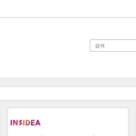
현재 위치
페이지
페이지
페이지
페이지
페이지
페이지
페이지
페이지
페이지
페이지
페이지