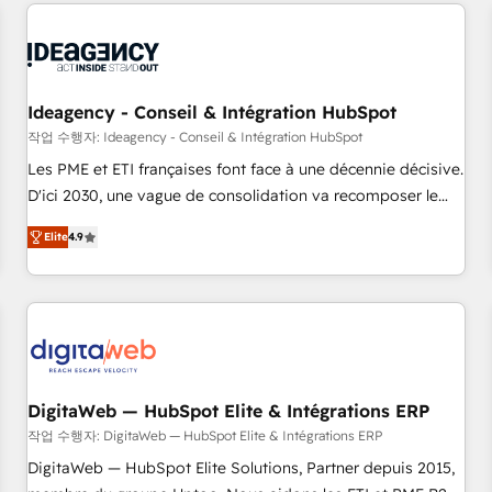
données pour des décisions éclairées • Optimisation de
reviving a stale portal? We are built for the work.
l’efficacité et de la productivité des équipes Notre équipe
de 30 consultants certifiés HubSpot aborde chaque projet
avec un engagement total, alignant processus métiers et
technologie, et guidant vos équipes à travers le
Ideagency - Conseil & Intégration HubSpot
changement, tout en centrant vos objectifs d’entreprise.
작업 수행자: Ideagency - Conseil & Intégration HubSpot
Grâce à une méthodologie éprouvée auprès de plus de 400
Les PME et ETI françaises font face à une décennie décisive.
clients, nous comprenons rapidement vos enjeux et
D'ici 2030, une vague de consolidation va recomposer le
intégrons parfaitement HubSpot dans votre organisation.
marché. Seules survivront les entreprises qui auront réussi
Pour toute question technique ou besoin de structuration
Elite
4.9
leur transformation. Le problème ? 58% des dirigeants
de votre projet HubSpot, contactez notre équipe pour un
savent que l'IA est vitale pour leur survie. Mais 57% n'ont
échange dédié.
aucune stratégie. Et 43% ne maîtrisent même pas leurs
données. C'est le paradoxe français : conscience totale,
action nulle. La solution s'appelle l'Entreprise Augmentée. Ce
n'est pas une entreprise qui utilise l'IA. C'est une
organisation qui a réussi la symbiose entre l'expertise
DigitaWeb — HubSpot Elite & Intégrations ERP
humaine et l'intelligence artificielle. Pas pour remplacer
작업 수행자: DigitaWeb — HubSpot Elite & Intégrations ERP
l'humain, mais pour l'augmenter. Chez Ideagency, nous
DigitaWeb — HubSpot Elite Solutions, Partner depuis 2015,
accompagnons cette transformation. D'abord les