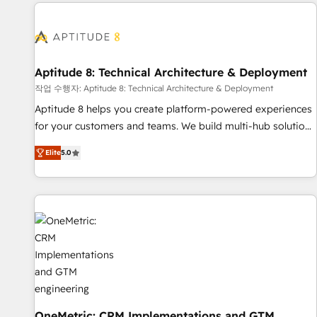
the Year in 2024, consistently ranked among their top 5
moving!
partners worldwide, and with over 15 years in the
ecosystem, Huble has built a track record that speaks for
itself. One company, one operating model, delivering across
offices and consulting teams in the UK, USA, Canada,
Aptitude 8: Technical Architecture & Deployment
Germany, France, Belgium, Singapore, and South Africa.
작업 수행자: Aptitude 8: Technical Architecture & Deployment
Certified compliant with ISO/IEC 27001:2022 and ISO
Aptitude 8 helps you create platform-powered experiences
9001:2015 across all seven international offices and 175+
for your customers and teams. We build multi-hub solutions
employees.
and orchestrate operations across your entire tech stack.
Elite
5.0
Aptitude 8 is trusted by top brands such as Lenovo,
Bluetooth, International Sports Sciences Association, SXSW,
Notion, Soundcloud, American Nurses Association,
Randstad, Uber Freight, and HubSpot itself. We have the
largest technical consulting team of any HubSpot partner
and expertise across operational strategy, business-first
process building, system integration, custom development,
and extensibility. When you work with Aptitude 8, you get a
team – not an individual – with embedded consulting,
strategy, development, and project management. We have
OneMetric: CRM Implementations and GTM