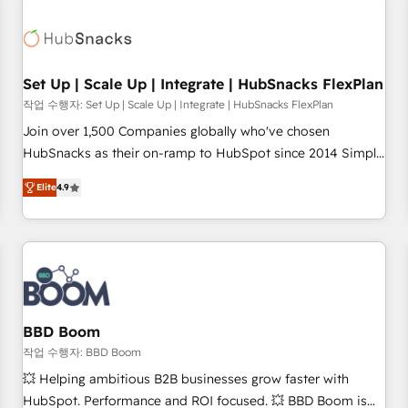
Set Up | Scale Up | Integrate | HubSnacks FlexPlan
작업 수행자: Set Up | Scale Up | Integrate | HubSnacks FlexPlan
Join over 1,500 Companies globally who've chosen
HubSnacks as their on-ramp to HubSpot since 2014 Simple
pay-as-you-go plans that accelerate value... 1️⃣ Set Up |
Elite
4.9
Onboarding New or Check-fixing existing HubSpot portals
2️⃣ Scale Up | 100% HubSpot Task Execution... Global 24/7 ...
All Experts 3️⃣ Integrate | your entire Tech Stack with Custom
Integrations Slash months from your API Integration
project... ⬅️ Click "Contact Business" ⬅️ to access 150+
Kickstart Integration templates that put HubSpot in the
center of your tech stack, syncing... 🛍️ Shopify or
BBD Boom
WooCommerce 💲 Stripe or Paypal 💰 Sage or Netsuite 🤖
작업 수행자: BBD Boom
Google or Microsoft ✍️ DocuSign or PandaDoc 🌐 Avalara or
💥 Helping ambitious B2B businesses grow faster with
Quaderno HubSnacks holds the rare Advanced "Custom
HubSpot. Performance and ROI focused. 💥 BBD Boom is