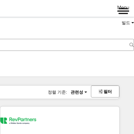
Menu
빌드
필터
정렬 기준:
관련성