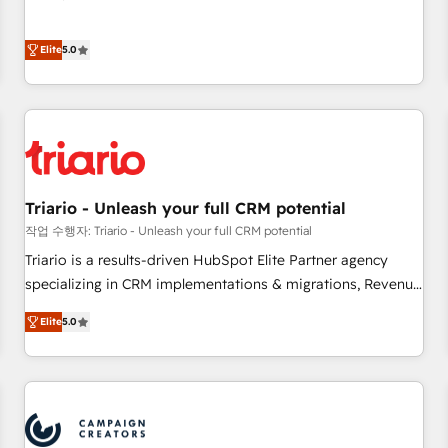
Integrations" Accreditation, securely sync data across... 🔄
the HubSpot partner that can help you to HubSpot Better.
any apps, in any direction. Stuck on your old CRM..? Migrate
We work with your teams to solve all your HubSpot
Elite
5.0
| seamlessly off your old CRM onto a clean new HubSpot
challenges and improve user adoption, sales process and
portal with Advanced Website and CRM Migrations using
marketing results. Services 📚 Onboarding your team to
our in-house "HubScrub" Tool.
HubSpot for the first time 🔧 Designing and optimising your
HubSpot set-up for better results 🌐 Website design and
build using HubSpot 🔌 Integrating HubSpot with other
systems 🎓 Training your teams to be HubSpot pros 📊
Triario - Unleash your full CRM potential
Lead generation services using HubSpot Why us? - SIX
HubSpot Accreditations - awarded by HubSpot after a
작업 수행자: Triario - Unleash your full CRM potential
rigorous process for CRM, Solutions Architecture,
Triario is a results-driven HubSpot Elite Partner agency
Onboarding , Data Migration, Custom Integration & Platform
specializing in CRM implementations & migrations, Revenue
Enablement -Onboarded over 500 businesses to HubSpot -
Operations, Custom Integrations, Custom AI agents and AI-
Elite
5.0
Top 1% of partners worldwide -In-house team of 25+
ready Website Design With over 15 years of experience, we
experts Contact us today to help you get more from your
help companies bridge the gap between marketing, sales,
investment in HubSpot. www.bbdboom.com
and customer success through smart automation, data
hygiene, and tailored HubSpot solutions. Our clients choose
us because we blend the expertise of a global consultancy