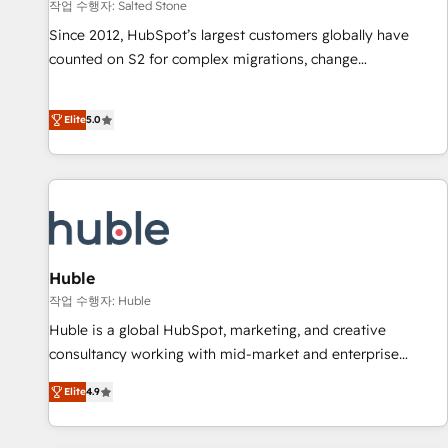
작업 수행자: Salted Stone
Since 2012, HubSpot’s largest customers globally have
counted on S2 for complex migrations, change
management, systems integration, and creative solutions
that deliver measurable impact and transform brand
Elite
5.0
experiences As one of the few full-service creative agencies
in the HubSpot ecosystem, we blend strategy, technology,
& award-winning design to build scalable, globally
regionalized HubSpot websites, integrated marketing
campaigns, & RevOps frameworks that fuel long-term
success We connect the entire customer lifecycle through
seamless integrations, ensure long-term adoption with
Huble
change-management programs, and align marketing, sales,
작업 수행자: Huble
and service to drive sustainable growth With 6 key
Huble is a global HubSpot, marketing, and creative
HubSpot accreditations and experience across hundreds of
consultancy working with mid-market and enterprise
organizations in dozens of industries, there’s a good chance
businesses. We go beyond implementation, shaping the
Elite
4.9
one of our globally integrated teams has worked with
strategy, processes, and teams that turn HubSpot into a
clients just like you Let’s explore whether S2 is the partner
genuine growth engine. Named HubSpot's Global Partner of
you’ve been looking for...and get your next big initiative