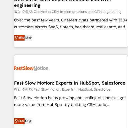
engineering
100% US-based, FTE team members. We offer project-
based and managed services engagements that include
작업 수행자: OneMetric: CRM Implementations and GTM engineering
new HubSpot implementations, migrations from other
Over the past few years, OneMetric has partnered with 750+
platforms, systems integration, extensibility, custom
customers across SaaS, fintech, healthcare, real estate, and
development, and ongoing RevOps support.
other industries. With 150+ HubSpot-certified experts, we
Elite
4.9
deliver scalable solutions to complex GTM and RevOps
challenges. Our Expertise 🔹 Onboarding & Implementation:
Accredited HubSpot Partner, ensuring smooth setup
tailored to your GTM motion. 🔹 Migrations: Move from
other CRMs to HubSpot without data loss or downtime. 🔹
RevOps Strategy: Align teams, processes, and data to drive
revenue efficiency. 🔹 Integrations: Connect HubSpot with
Fast Slow Motion: Experts in HubSpot, Salesforce
your tech stack for better adoption. 🔹 Custom Solutions:
작업 수행자: Fast Slow Motion: Experts in HubSpot, Salesforce
Build tailored apps, workflows, and configurations. We are
Fast Slow Motion helps growing and scaling businesses get
SOC 2 Type II and ISO 27001 certified, reinforcing our
more value from HubSpot by building CRM, data,
commitment to data security and compliance. At OneMetric,
automation, and AI foundations that work in the real world.
we help revenue teams focus on the OneMetric that matters
The only HubSpot Elite Solutions Partner and Salesforce
Elite
4.9
most: revenue.
Summit Partner, we help companies design connected