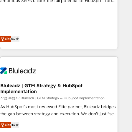
ambitious SMEs unlock the full potential of HubSpot. Too
many businesses invest in HubSpot but never see the ROI
they expected due to poor adoption, messy data, and
disconnected teams getting in the way. That’s where we
come in. We partner with scaling businesses across the UK
to design, implement, and optimise HubSpot so it actually
Elite
5.0
drives revenue, not just reports on it. Our services include: -
Choosing the right HubSpot package for your business -
Full CRM, Marketing, and Sales Hub implementations -
Custom dashboards and reporting - Workflow automation
and data clean-up - Sales enablement and team training -
Ongoing optimisation and RevOps support Based in Leeds
Bluleadz | GTM Strategy & HubSpot
and London, we partner with SMEs across the UK who are
Implementation
ready to turn HubSpot into the growth engine it’s meant to
작업 수행자: Bluleadz | GTM Strategy & HubSpot Implementation
be.
As HubSpot's most reviewed Elite partner, Bluleadz bridges
the gap between strategy and execution. We don't just "set
up tools" — we install the GTM Operating System (GTM OS)
Elite
4.9
to align your leadership and engineer a portal that drives