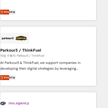
customer engagement.
offering you a roadmap on maximizing EBITDA and
achieving Commercial Excellence. With our targeted
Elite
4.8
processes, we strengthen your digital transformation and
minimize costs. As HubSpot's Advanced Accredited CRM
Implementation partner, we provide expertise to drive your
business forward. Since 2015 we are fully dedicated to
HubSpot and with an experienced team (50+), we work
with reputable companies in B2B sectors such as
Parkour3 / ThinkFuel
manufacturing, SaaS and business services. We prepare a
customized business case that demonstrates the value and
작업 수행자: Parkour3 / ThinkFuel
impact of your digital transformation, including a detailed
At Parkour3 & ThinkFuel, we support companies in
financial rationale with a focus on ROI and TCO. As a trusted
developing their digital strategies by leveraging
extension of your team, we believe in the power of
technologies and automating their marketing and sales
Elite
4.9
partnership. Together, we embark on a transformational
processes to generate growth. Our offer spans from
journey that sets your business up for long-term success.
Strategy to Operations. We specialize in CRM onboarding
Unlock your business. If not now, when?
and implementation, web design, sales & marketing
automation, and digital marketing. With extensive
experience working with tech companies and