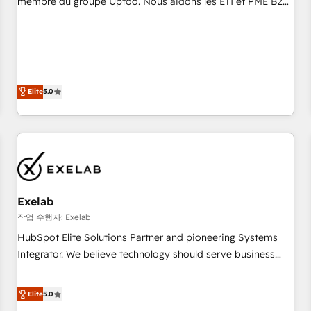
membre du groupe Uptoo. Nous aidons les ETI et PME B2B
fondations : des données unifiées, des processus alignés.
à unifier Marketing, Ventes et Service sur HubSpot grâce à
Ensuite l'augmentation : l'IA là où elle crée de la valeur. Et
la Revenue Architecture : alignement des équipes, pipeline
surtout : l'humain qui reste au centre. Parce que la vraie
prévisible, croissance mesurable. 🔌 Intégrations complexes
performance vient de l'intérieur. Act Inside. Stand Out.
: ERP (Divalto, Sage X3, Cegid, Pennylane, Dynamics..), VOIP
(Aircall, Ringover, Modjo), Shopify, Oneflow. 💻
Elite
5.0
Développements custom : CRM UI Extensions (React),
Serverless Node.js, Custom Objects, thèmes HubL, agents
IA & Breeze AI. 🎯 Secteurs : Industrie, Distribution B2B,
SaaS, Services B2B, Immobilier, Viticulture, Finance. 🚀 Nos
livrables : migration sécurisée, implémentation Marketing +
Sales + Service Hub, synchronisation ERP ↔ HubSpot
Exelab
temps réel, formation équipes. 🏆 +350 projets livrés.
Accrédités HubSpot CRM Implementation, Data Migration &
작업 수행자: Exelab
Custom Integration. 📩 Parlons de votre projet →
HubSpot Elite Solutions Partner and pioneering Systems
digitaweb.com
Integrator. We believe technology should serve business
strategy, not the other way around. Every engagement
begins with clear objectives, customer journey mapping,
Elite
5.0
and measurable KPIs. Only then we architect solutions. The