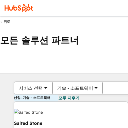
뒤로
모든 솔루션 파트너
서비스 선택
기술 - 소프트웨어
산업: 기술 - 소프트웨어
모두 지우기
Salted Stone