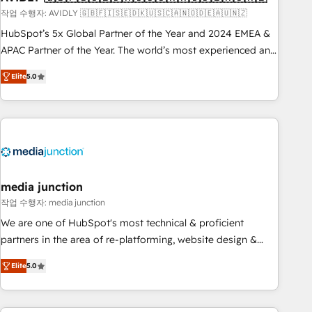
recommendations to maximize conversions! OTF is an Elite
작업 수행자: AVIDLY 🇬🇧🇫🇮🇸🇪🇩🇰🇺🇸🇨🇦🇳🇴🇩🇪🇦🇺🇳🇿
Partner (top 1% of 6,500+ Partners) and was named 2023
HubSpot’s 5x Global Partner of the Year and 2024 EMEA &
HubSpot Partner of the Year 💥 Trusted by 2,500+
APAC Partner of the Year. The world’s most experienced and
companies to help them scale and close more business, by
fully accredited HubSpot Solutions Partner. 🚀 With 2,750+
using HubSpot (the right way). ⭐️ Here's more info:
Elite
5.0
HubSpot projects delivered and 370+ specialists across
www.onthefuze.com/hubspot-admin Contact us to learn
EMEA, APAC and NAM, we de-risk complex CRM
more!
programmes and accelerate ROI across every HubSpot
Hub. 🧭 From multi-region migrations to AI-powered
automation, we turn complexity into clarity, human at global
scale. 🏆 HubSpot’s CEO called us “the partner of the
future.” Others agree it is proof of trust built through
media junction
measurable impact.
작업 수행자: media junction
We are one of HubSpot's most technical & proficient
partners in the area of re-platforming, website design &
development. We specialize in multi-hub implementations
Elite
5.0
for mid-market & enterprise companies. We are woman-
owned, powered by coffee, and we ❤️ dogs. We produce
award-winning work for our clients. 🏆2023 Technical