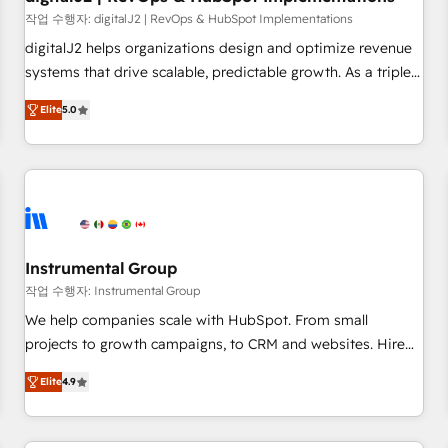
websites with UX, messaging, & conversion strategy that
작업 수행자: digitalJ2 | RevOps & HubSpot Implementations
drive results. 🤖AI Strategy: Activate Breeze Agents,
digitalJ2 helps organizations design and optimize revenue
configure HubSpot AI, & maximize AEO with tailored AI
systems that drive scalable, predictable growth. As a triple-
services. 🧩Integrations: Extend HubSpot with custom
accredited HubSpot Solutions Partner, we specialize in both
integrations, hosting, & maintenance.
Elite
5.0
strategic RevOps planning and hands-on technical
execution - building the operational foundation companies
need to thrive. Industries we specialize in: - Manufacturing -
Healthcare - Financial Services - Managed IT (MSP) -
Franchises - Professional Services - And more! How we
help: ✔️ Full HubSpot implementations and portal
optimization ✔️ Data migrations, CRM architecture, and
Instrumental Group
reporting foundations ✔️ Custom integrations and workflow
작업 수행자: Instrumental Group
automation ✔️ User adoption programs, training, and
We help companies scale with HubSpot. From small
enablement Through project-based engagements and
projects to growth campaigns, to CRM and websites. Hire
ongoing RevOps partnerships, we guide organizations
an agency that's experienced in every inch of HubSpot and
through the revenue maturity model - delivering the right
Elite
4.9
willing to work hand-in-hand with your team to simplify the
improvements at the right time so operations evolve
complex and build a better experience for your team and
strategically and sustainably as the business grows.
customers.