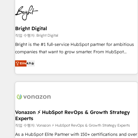
10+ years of HubSpot experience 🤝HubSpot Premier
Integration partner 🤝Google Premier Partner 2023 🌟5
HubSpot Accreditations 🌟Won HubSpot Theme Challenge
2021 🌟INBOUND’19 HubSpot Rising Star Why us?
Bright Digital
Harnessing the full potential of the powerful HubSpot CRM.
작업 수행자: Bright Digital
✔️A team of HubSpot experts backed by over 10+ years of
Bright is the #1 full-service HubSpot partner for ambitious
HubSpot experience ✔️Flexible pricing models — Hourly-fee
companies that want to grow smarter. From HubSpot
(assigned one Dedicated HubSpot Admin); Monthly-fee
onboarding, to training, from developing a new website to
(HubSpot Admin + Project Manager); and Fixed Project Cost
Elite
4.9
lead generation and digital marketing; we do it all (and with
(as per requirement). ✔️Helped over 25,000+ customers so
great results)! In short, our services include: - HubSpot
far with our HubSpot solutions. ✔️Bespoke apps & on-
consultancy: onboarding, training, data migration - HubSpot
demand bundle services. Connect with us today!
development: websites, custom modules, integrations -
Marketing & sales solutions: digital marketing, advertising,
campaigns, content and design We connect people, data
and technology to improve customer experiences. With our
Vonazon ⚡ HubSpot RevOps & Growth Strategy
Experts
bright people, exciting ideas and can-do mentality, we
ensure revenue growth on a daily basis. So tell us your
작업 수행자: Vonazon ⚡ HubSpot RevOps & Growth Strategy Experts
challenge; our passionate and growth driven team of 100+
As a HubSpot Elite Partner with 150+ certifications and over