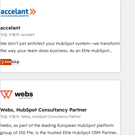
Expertise Impact Award 🏆2022 Technical Expertise Impact
Award 🏆2022 Platform Migration Excellence Impact Award
🏆2020 Elite Solutions Partner 🏆2019 Integrations HubSpot
Impact Award 🏆2019 Marketing Enablement HubSpot
accelant
Impact Award 🏆2018 Website Design HubSpot Impact
작업 수행자: accelant
Award 🏆2017 Website Design HubSpot Impact Award 🏆
We don’t just architect your HubSpot system—we transform
2016 Growth-Driven Design Agency of the Year 🏆2016
the way your team does business. As an Elite HubSpot
Sales Enablement HubSpot Impact Award 🏆2015 Growth-
Solutions Partner, we specialize in creating tailored, end-to-
Driven Design Agency of the Year 🏆2015 Became the 5th
Elite
5.0
end CRM solutions that accelerate growth, improve
Agency to reach Diamond 🏆2014 HubSpot COS
operational efficiency, and ensure faster time to value on
Performance Award 🏆2014 HubSpot COS Design Award 🏆
HubSpot. What sets us apart? Our people-centric approach.
2013 HubSpot Marketplace Provider of the Year 🏆2011
From day one, our team takes the time to deeply
Became a HubSpot Partner 📆Founded in 1997
understand your unique needs, crafting custom strategies
that deliver impactful results. Our mission is to empower
you to unlock HubSpot’s full potential—faster. Through
Webs, HubSpot Consultancy Partner
expert training, unmatched responsiveness, and ongoing
작업 수행자: Webs, HubSpot Consultancy Partner
support, we equip your team to adopt new systems with
Webs, as part of the leading European HubSpot platform
confidence and achieve a unified, data-driven approach to
group of 150 Fte, is the trusted Elite HubSpot CRM Partner