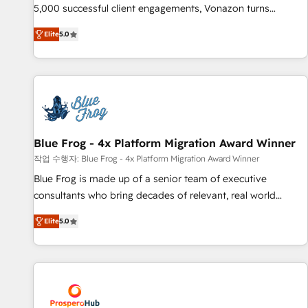
experts is ready for you! Driving digital growth |
5,000 successful client engagements, Vonazon turns
www.brightdigital.com
marketing complexity into measurable, scalable growth.
Elite
5.0
From onboarding to enterprise-grade campaigns, our in-
house team builds scalable strategies that drive long-term
revenue. ⚙️ HubSpot Integration & Optimization • Seamless
CRM, CMS, and automation setup • Complex platform
migrations and data cleanups • Custom APIs and third-party
integrations 📈 End-to-End Revenue Acceleration • Lifecycle
marketing and pipeline growth programs • Sales
Blue Frog - 4x Platform Migration Award Winner
enablement tools and CRM optimization • Retention
작업 수행자: Blue Frog - 4x Platform Migration Award Winner
strategies with customer journey mapping 🏅 Elite-Level
Blue Frog is made up of a senior team of executive
HubSpot Execution • 750+ onboardings and 2,000+
consultants who bring decades of relevant, real world
implementations • Deep expertise across marketing, sales,
experience to our client engagements. "Blue Frog is a top,
and service hubs • Built-in flexibility for startups to global
Elite
5.0
trusted partner in HubSpot's ecosystem for a reason. Their
brands
team brings over a decade of experience to the table, along
with deep knowledge of the HubSpot platform and
strategies for driving growth. They are committed to
helping our customers grow and finding solutions that fit