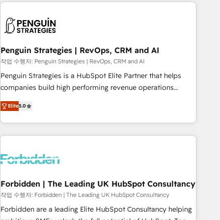
avec des ETI ambitieuses, des grands groupes voulant aller
to solve both.
au-delà d’une simple transformation digitale et des startups
florissantes. Nos 3 grandes expertises sont : ➤ L’intégration
de CRM et de méthodologie RevOps pour aligner les
équipes marketing, commerciales et support client (data
Penguin Strategies | RevOps, CRM and AI
migration, synchronisation API, audit et maintenance) ➤ La
작업 수행자: Penguin Strategies | RevOps, CRM and AI
création de sites internet de conversion qui transforment
Penguin Strategies is a HubSpot Elite Partner that helps
les visiteurs en opportunités d'affaires ➤ La mise en place
companies build high performing revenue operations
de stratégies d'acquisition marketing (SEO, SEA, inbound,
across complex sales cycles, multi system environments
automatisation marketing, ABM, IA, emailing) Informations
Elite
5.0
and global SaaS or manufacturing teams. Trusted by leading
clés : - 10 ans d'expérience - 100+ intégrations CRM
enterprises and fast growing scale ups including Sony,
HubSpot réussies - 40 experts conseil - 150 certifications
Rapyd, Fiverr, XM Cyber, Bridgepointe Technologies, EMA
HubSpot cumulées
Design Automation and Uptive. 📊 RevOps & data
architecture 🔗 CRM migrations & End to end integrations 🤖
AI workflows & enrichment 📘 Team enablement &
company-wide adoption We create HubSpot environments
Forbidden | The Leading UK HubSpot Consultancy
that teams use with confidence and that leadership can rely
작업 수행자: Forbidden | The Leading UK HubSpot Consultancy
on for scalable revenue insights.
Forbidden are a leading Elite HubSpot Consultancy helping