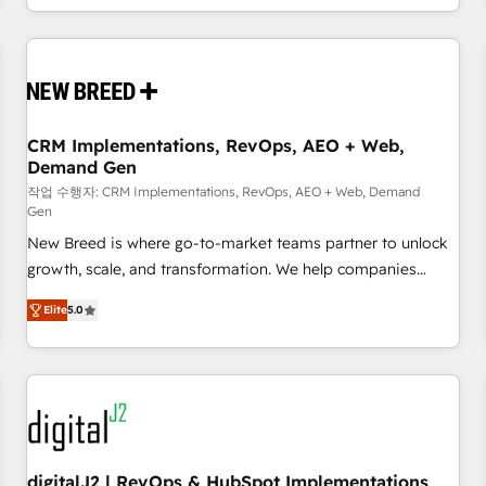
question is never which features to activate, but which
outcomes to deliver. -SYSTEM INTEGRATION- Connectors,
workflows, and data architectures that make HubSpot the
operational hub, integrated with SAP, Microsoft Dynamics,
custom ERPs, and any enterprise platform. Proprietary apps
CRM Implementations, RevOps, AEO + Web,
extend HubSpot beyond standard configurations. -AI-
Demand Gen
FIRST- AI across customer-facing operations to accelerate
작업 수행자: CRM Implementations, RevOps, AEO + Web, Demand
decisions, streamline processes, and unlock efficiency at
Gen
scale. From predictive intelligence to conversational AI, we
New Breed is where go-to-market teams partner to unlock
turn data into action and automation into competitive
growth, scale, and transformation. We help companies
advantage. ✦ 150+ implementations ✦ 100+ certifications ✦
activate HubSpot’s AI-powered customer platform and
7 accreditations
Elite
5.0
operationalize HubSpot’s Loop Marketing framework
through expert-led services, smart agents, and purpose-
built apps, tailored to your business. Together, we unlock
results, fast. ⚙️CRM & RevOps: Align all Hubs to your buyer
journey for clean data, scalability, & reporting. 🎯Demand
Gen & ABM: Drive pipeline with inbound, ABM, AEO, SEO, &
paid media. 👩‍💻Web Design: Build high-performing
digitalJ2 | RevOps & HubSpot Implementations