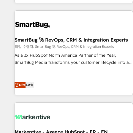
revenue systems across HubSpot, Salesforce, Claude, and
the tools that support their business. Our work goes
beyond implementation. We help clients clean up
complexity, adoption, data, reporting, and operationalize AI
through practical, governed Claude services that turn AI into
SmartBug 🚀 RevOps, CRM & Integration Experts
useful business workflows. We support HubSpot
implementation, onboarding, optimization, advanced
작업 수행자: SmartBug 🚀 RevOps, CRM & Integration Experts
configuration, CRM architecture, RevOps process design,
As a 3x HubSpot North America Partner of the Year,
Salesforce migrations and integrations, automation,
SmartBug Media transforms your customer lifecycle into a
reporting, governance, Claude AI strategy, and custom
revenue engine. Our unified ecosystem includes specialized
integrations. We work best with mid-market and enterprise
divisions Globalia (AI & Software) and Point Success Media
organizations that have outgrown basic CRM setup and
(Paid Media), making this the official home for all three
Elite
5.0
need a long-term partner with strategic guidance and deep
brands. 🔄 Implementation & Integration - Seamless
technical expertise.
migrations and system integrations powered by Globalia’s
technical development team. - 19 HubSpot-certified trainers
to drive platform adoption. 📈 Revenue Generation - Full-
funnel marketing and high-performance advertising via
Point Success Media. - Expert deployment of Breeze AI and
Markentive - Agence HubSpot - FR - EN