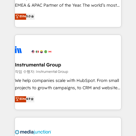
EMEA & APAC Partner of the Year. The world’s most
based engagements and ongoing RevOps
experienced and fully accredited HubSpot Solutions
partnerships, we guide organizations through the
Elite
5.0
Partner. 🚀 With 2,750+ HubSpot projects delivered
revenue maturity model - delivering the right
and 370+ specialists across EMEA, APAC and NAM,
improvements at the right time so operations
we de-risk complex CRM programmes and
evolve strategically and sustainably as the business
accelerate ROI across every HubSpot Hub. 🧭 From
grows.
multi-region migrations to AI-powered automation,
we turn complexity into clarity, human at global
scale. 🏆 HubSpot’s CEO called us “the partner of the
Instrumental Group
future.” Others agree it is proof of trust built through
작업 수행자: Instrumental Group
measurable impact.
We help companies scale with HubSpot. From small
projects to growth campaigns, to CRM and websites.
Hire an agency that's experienced in every inch of
Elite
4.9
HubSpot and willing to work hand-in-hand with your
team to simplify the complex and build a better
experience for your team and customers.