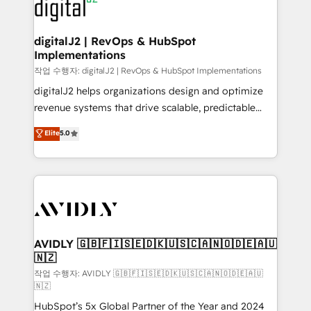
CRM and webdesign (We focus on EMEA - USA
learn more!
customers).
digitalJ2 | RevOps & HubSpot
Implementations
작업 수행자: digitalJ2 | RevOps & HubSpot Implementations
digitalJ2 helps organizations design and optimize
revenue systems that drive scalable, predictable
growth. As a triple-accredited HubSpot Solutions
Elite
5.0
Partner, we specialize in both strategic RevOps
planning and hands-on technical execution - building
the operational foundation companies need to
thrive. Industries we specialize in: - Manufacturing -
Healthcare - Financial Services - Managed IT (MSP) -
Franchises - Professional Services - And more! How
we help: ✔️ Full HubSpot implementations and portal
AVIDLY 🇬🇧🇫🇮🇸🇪🇩🇰🇺🇸🇨🇦🇳🇴🇩🇪🇦🇺
🇳🇿
optimization ✔️ Data migrations, CRM architecture,
and reporting foundations ✔️ Custom integrations
작업 수행자: AVIDLY 🇬🇧🇫🇮🇸🇪🇩🇰🇺🇸🇨🇦🇳🇴🇩🇪🇦🇺
🇳🇿
and workflow automation ✔️ User adoption
HubSpot’s 5x Global Partner of the Year and 2024
programs, training, and enablement Through project-