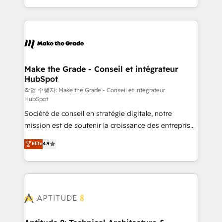
HubSpot accreditations and experience across
HubSpot into a genuine growth engine. Named
hundreds of organizations in dozens of industries,
HubSpot's Global Partner of the Year in 2024,
there’s a good chance one of our globally integrated
consistently ranked among their top 5 partners
teams has worked with clients just like you Let’s
worldwide, and with over 15 years in the ecosystem,
explore whether S2 is the partner you’ve been
Huble has built a track record that speaks for itself.
looking for...and get your next big initiative moving!
One company, one operating model, delivering
Make the Grade - Conseil et intégrateur
HubSpot
across offices and consulting teams in the UK, USA,
Canada, Germany, France, Belgium, Singapore, and
작업 수행자: Make the Grade - Conseil et intégrateur
HubSpot
South Africa. Certified compliant with ISO/IEC
Société de conseil en stratégie digitale, notre
27001:2022 and ISO 9001:2015 across all seven
mission est de soutenir la croissance des entreprises
international offices and 175+ employees.
B2B à travers l’acquisition de nouveaux clients,
Elite
4.9
l'intégration CRM et le développement des revenus
auprès de vos comptes existants. En France et à
l'international, nous travaillons avec des ETI
ambitieuses, des grands groupes voulant aller au-
delà d’une simple transformation digitale et des
startups florissantes. Nos 3 grandes expertises sont :
➤ L’intégration de CRM et de méthodologie RevOps