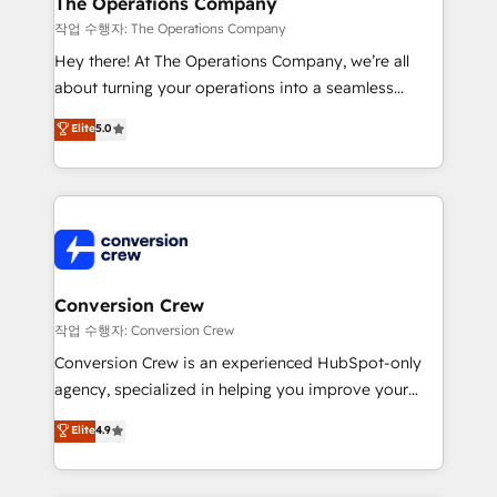
The Operations Company
Marketing Enablement If you’re ready to elevate
작업 수행자: The Operations Company
HubSpot from “just your CRM” to your growth
Hey there! At The Operations Company, we’re all
infrastructure—let’s talk.
about turning your operations into a seamless
experience that powers real results. We specialize in
Elite
5.0
transforming complex systems into efficient,
scalable solutions that work across your entire
organization. We’re a unique blend of deep HubSpot
expertise, strategic thinking, and hands-on
operational know-how. We know that no two
businesses are alike, so we don’t do cookie-cutter
solutions. Instead, we dive in to understand your
Conversion Crew
needs, goals, and challenges to deliver solutions that
작업 수행자: Conversion Crew
fit like a glove. We’re committed to being both
Conversion Crew is an experienced HubSpot-only
highly effective and fun to work with. We believe in
agency, specialized in helping you improve your
efficient processes, as well as building great
online processes. This means we help you with: -
Elite
4.9
relationships. Your success is our success, and we’re
Implementing HubSpot (CRM, Marketing, Sales,
all in this together! From startup to enterprise, we’ll
Service and Operations) - Developing fast, good-
make sure your HubSpot setup becomes a
looking websites in the HubSpot CMS - Building