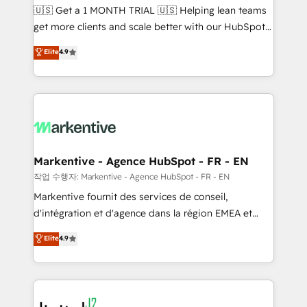
Build high-performing websites with UX, messaging,
🇺🇸 Get a 1 MONTH TRIAL 🇺🇸 Helping lean teams
& conversion strategy that drive results. 🤖AI
get more clients and scale better with our HubSpot
Strategy: Activate Breeze Agents, configure HubSpot
Consulting & 'Done For You' Services. 🚀 Who We
Elite
4.9
AI, & maximize AEO with tailored AI services. 🧩
Work With 🚀 We help lean, growing companies: -
Integrations: Extend HubSpot with custom
Win more business - Reduce no-shows - Improve
integrations, hosting, & maintenance.
lead & deal conversion rates - Scale with less
headcount ...by using HubSpot's full capabilities. 🤓
What do you get? 🤓 Our client's are too busy to
learn the ins-and-outs of HubSpot. We give you a
Personal Consultant + Tech Team to handle the
Markentive - Agence HubSpot - FR - EN
heavy lifting of mapping out AND building your ideal
작업 수행자: Markentive - Agence HubSpot - FR - EN
system. + Get best practices and 'don't know what
Markentive fournit des services de conseil,
you don't know' recommendations to maximize
d'intégration et d'agence dans la région EMEA et
conversions! OTF is an Elite Partner (top 1% of
North America. Avec plus de 115 experts en
Elite
4.9
6,500+ Partners) and was named 2023 HubSpot
marketing automation, Growth, Revops, CRM et
Partner of the Year 💥 Trusted by 2,500+ companies
webdesign. Markentive is both a consulting firm, a
to help them scale and close more business, by
digital agency and an integrator. With over 115
using HubSpot (the right way). ⭐️ Here's more info:
experts in marketing automation, growth, revops,
www.onthefuze.com/hubspot-admin Contact us to