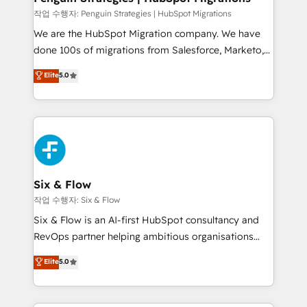
l'IA. C'est une organisation qui a réussi la symbiose
작업 수행자: Penguin Strategies | HubSpot Migrations
entre l'expertise humaine et l'intelligence artificielle.
We are the HubSpot Migration company. We have
Pas pour remplacer l'humain, mais pour l'augmenter.
done 100s of migrations from Salesforce, Marketo,
Chez Ideagency, nous accompagnons cette
Eloqua, Microsoft Dynamics, pipedrive and others.
Elite
5.0
transformation. D'abord les fondations : des
We leverage our proven processes and AI to get it
données unifiées, des processus alignés. Ensuite
done right the first time. We help companies build
l'augmentation : l'IA là où elle crée de la valeur. Et
high performing revenue operations across complex
surtout : l'humain qui reste au centre. Parce que la
sales cycles, multi system environments and global
vraie performance vient de l'intérieur. Act Inside.
SaaS or manufacturing teams. Trusted by leading
Stand Out.
enterprises and fast growing scale ups including
Sony, Rapyd, Fiverr, XM Cyber, Wix - Base44, EMA
Six & Flow
Design Automation and FIT. 📊 RevOps & data
작업 수행자: Six & Flow
architecture 🔗 CRM migrations & End to end
Six & Flow is an AI-first HubSpot consultancy and
integrations 🤖 AI workflows & enrichment 📘 Team
RevOps partner helping ambitious organisations
enablement & company-wide adoption We create
grow with clarity, confidence, and intelligence.
Elite
5.0
HubSpot environments that teams use with
Operating across the UK, Netherlands, Ireland, and
confidence and that leadership can rely on for
Canada, we’ve delivered thousands of successful
scalable revenue insights.
HubSpot projects for mid-market and enterprise