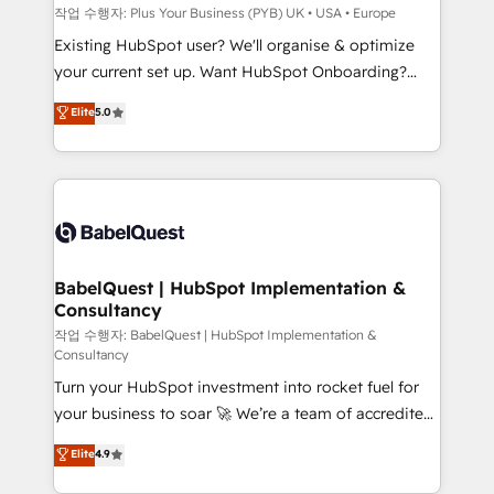
enterprise and growth-led companies across
작업 수행자: Plus Your Business (PYB) UK • USA • Europe
technology, professional services, financial services
Existing HubSpot user? We'll organise & optimize
and industrial sectors. Offices in Johannesburg, Cape
your current set up. Want HubSpot Onboarding?
Town and London. 500+ HubSpot CRM
We'll customise your CRM & automate your business
Elite
5.0
implementations delivered. AI visibility coverage
processes. Welcome to our Profile! We can help
across ChatGPT, Claude, Perplexity, Gemini and
with... • CRM implementation, reports & workflows,
Google AI Overviews. HubSpot Impact Award -
and team training • CRM migration: Salesforce,
Customer First HubSpot Impact Award - Integrations
Pipedrive, Dynamics etc • Technical projects inc.
Innovation HubSpot Impact Award - Platform
Custom API integrations & ERP systems inc. SAP and
Migration Excellence HubSpot Impact Award -
Netsuite A little about us... • Boutique 'Elite' Team (12
Platform Excellence 35+ full-time HubSpot
super skilled members) • 150+ Clients for Sales Hub,
BabelQuest | HubSpot Implementation &
professionals.
Consultancy
Marketing Hub, Service Hub, Data Hub and Website
(CMS) • ISO/IEC 27001:2022, ISO 9001:2015 and
작업 수행자: BabelQuest | HubSpot Implementation &
Consultancy
now... ISO 42001: 2023 certified • Exclusive AI
Turn your HubSpot investment into rocket fuel for
'GuardHub' governance framework, based on ISO
your business to soar 🚀 We’re a team of accredited
42001 - helping you 'organise complexity' 𝗥𝗲𝗮𝗱𝘆
HubSpot experts ready to help you. We can
𝗳𝗼𝗿 𝘁𝗵𝗲 𝗻𝗲𝘅𝘁 𝘀𝘁𝗲𝗽? Click the 👈 '𝗖𝗼𝗻𝘁𝗮𝗰𝘁
Elite
4.9
implement the platform into complex business
𝗯𝘂𝘀𝗶𝗻𝗲𝘀𝘀' button to get in touch (𝘸𝘦'𝘳𝘦 𝘴𝘶𝘱𝘦𝘳
environments, optimise what you've got and make