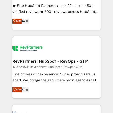
★ Elite HubSpot Partner, rated 4.99 across 450+
verified reviews ★ 600+ reviews across HubSpot,
G2 & Clutch ★ 150+ in-house HubSpot-certified
Elite
5.0
experts ★ 1,500+ implementations across 25+
countries ★ AI-first, RevOps-led, onboarding-
obsessed INSIDEA helps growing companies turn
HubSpot into a revenue engine. We onboard your
team, migrate your data, and build AI-powered
workflows that drive adoption from week one, in
your time zone. What we do: ➤ Onboarding: Live in
RevPartners: HubSpot • RevOps • GTM
weeks, with workflows built around your business,
작업 수행자: RevPartners: HubSpot • RevOps • GTM
not a template. ➤ Migration: Move from any legacy
Elite proves our experience. Our approach sets us
CRM. Zero downtime, full data integrity. ➤
apart. We bridge the gap where most agencies fall
Implementation: Configure HubSpot to run your
short by combining GTM strategy with technical
Elite
5.0
revenue process. Sales, marketing, and service wired
execution to solve the right problem with the right
together. ➤ AI and Integrations: Layer Breeze AI,
solution. As the only firm in the world to hold Elite
custom agents, and APIs to remove manual work. ➤
Partner Accreditations with both HubSpot and Clay,
Ongoing Management: Monthly tune-ups, feature
our clients gain a unique advantage in CRM