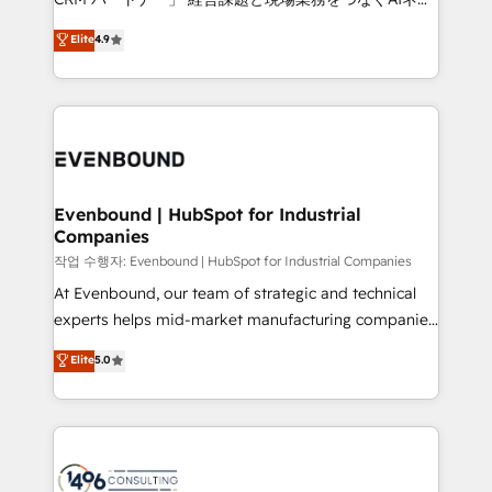
HubSpot partner. • 2023 Impact Awards: Platform
ティブ・エージェンシーとして、HubSpot Eliteの実装
Elite
4.9
Migration Excellence. • Top 3 Partner of the Year
力で顧客フロント業務を再設計します。 💡 100inc は何
LATAM 2022, 2023, 2024, 2025. • Partner of the Year
をする会社か？ HubSpotを共通基盤に、AIエージェン
2024. • Organizer of Aliados.ai (AI, marketing & tech
トを組み込んだ顧客フロント業務（マーケティング・営
global congress). 👉 Ready to scale your business
業・CS）を組織全体で設計・実装する日本のAIネイテ
with HubSpot? Let Cebra’s experts help you grow
ィブ・エージェンシーです。事業部・グループ会社・部
faster, smarter, and with impact.
門が分立する組織で、データと業務プロセスのサイロ化
を、CRMを軸とした全社共通基盤に再構築します。意
Evenbound | HubSpot for Industrial
Companies
思決定者・PMO・現場担当者に並走します。 1️⃣
HubSpot導入・活用支援 顧客データの一元化から、
작업 수행자: Evenbound | HubSpot for Industrial Companies
GTMの見える化・自動化まで。全Hub統合運用、デー
At Evenbound, our team of strategic and technical
タ品質設計、グループ横断のCRM統合に対応します。
experts helps mid-market manufacturing companies
2️⃣ AIエージェント組織構築 営業・マーケティング業務
achieve real growth. We specialize in delivering
Elite
5.0
の一部をAIが自律実行する組織への移行を設計・実装。
tailored solutions that drive results by leveraging
Breeze・Claude等をHubSpotと連携させ、役割定義・
HubSpot’s platform and data to fuel success.
運用ルール・成果指標まで含めて設計します。 3️⃣ 全社
Technical Solutions: - HubSpot Technical Consulting -
DX × AI推進のPMO伴走支援 複数部門をまたぐDX×AI変
HubSpot CRM Implementation - HubSpot
革を、構想から実装・定着までPMOとして主導。「設
Onboarding - Data Migration & Integrations -