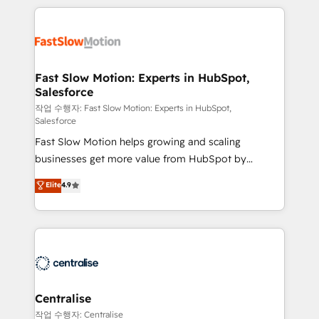
getting in the way. That’s where we come in. We
Integration. 📩 Parlons de votre projet →
partner with scaling businesses across the UK to
digitaweb.com
design, implement, and optimise HubSpot so it
actually drives revenue, not just reports on it. Our
services include: - Choosing the right HubSpot
Fast Slow Motion: Experts in HubSpot,
Salesforce
package for your business - Full CRM, Marketing, and
Sales Hub implementations - Custom integrations -
작업 수행자: Fast Slow Motion: Experts in HubSpot,
Salesforce
HubSpot Optimisation projects - HubSpot CMS
Fast Slow Motion helps growing and scaling
Websites - RevOps projects & managed services -
businesses get more value from HubSpot by
Sales enablement and team training - Revenue Hub
building CRM, data, automation, and AI foundations
Implementation, CPQ Implementation, Billing &
Elite
4.9
that work in the real world. The only HubSpot Elite
Payments Implementation" Based in Leeds and
Solutions Partner and Salesforce Summit Partner, we
London, we partner with businesses across the UK
help companies design connected revenue systems
who are ready to turn HubSpot into the growth
across HubSpot, Salesforce, Claude, and the tools
engine it’s meant to be.
that support their business. Our work goes beyond
implementation. We help clients clean up
complexity, adoption, data, reporting, and
Centralise
operationalize AI through practical, governed Claude
작업 수행자: Centralise