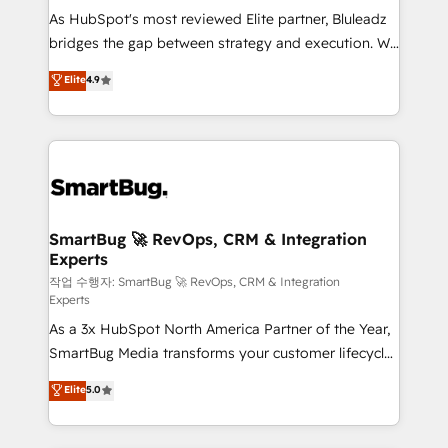
As HubSpot's most reviewed Elite partner, Bluleadz
FIRST- AI across customer-facing operations to
bridges the gap between strategy and execution. We
accelerate decisions, streamline processes, and
don't just "set up tools" — we install the GTM
unlock efficiency at scale. From predictive
Elite
4.9
Operating System (GTM OS) to align your leadership
intelligence to conversational AI, we turn data into
and engineer a portal that drives predictable
action and automation into competitive advantage.
revenue velocity. 🚀 GTM Strategy & Alignment
✦ 150+ implementations ✦ 100+ certifications ✦ 7
Workshops & Sprints: Identify "Valleys of Death"
accreditations
stalling growth. Fix your ICP, Math, and Story to stop
"accelerating a mess." ⚙️ Elite Engineering & AI
Scalable Architecture: Zero-technical-debt setup
SmartBug 🚀 RevOps, CRM & Integration
Experts
across all Hubs, validated by our 7 HubSpot
Accreditations. AI-Powered RevOps: Breeze AI,
작업 수행자: SmartBug 🚀 RevOps, CRM & Integration
Experts
custom AI agents, and high-integrity migrations for
As a 3x HubSpot North America Partner of the Year,
total reporting clarity. Security & Compliance: SOC 2
SmartBug Media transforms your customer lifecycle
Type II and HIPAA attested for enterprise-grade data
into a revenue engine. Our unified ecosystem
security. 🏆 Why Bluleadz? GTM OS Partner | 16+
Elite
5.0
includes specialized divisions Globalia (AI &
Years Experience | 1,000+ Five-Star Reviews
Software) and Point Success Media (Paid Media),