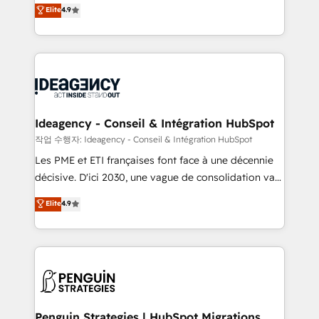
Elite Solutions Partner for businesses ready to
100% US-based, FTE team members. We offer
Elite
4.9
migrate, replatform, and scale smarter. We specialize
project-based and managed services engagements
in high-impact CRM and CMS migrations and
that include new HubSpot implementations,
onboarding from platforms like Salesforce, NetSuite,
migrations from other platforms, systems
Zoho, Pardot, Marketo, Microsoft Dynamics, Wix,
integration, extensibility, custom development, and
WordPress and legacy CRMs, turning fragmented
ongoing RevOps support.
systems into unified, growth-ready HubSpot
architectures that accelerate revenue operations and
Ideagency - Conseil & Intégration HubSpot
performance. - Multi-object CRM migration, cleanup,
작업 수행자: Ideagency - Conseil & Intégration HubSpot
and implementation. - Pre-built and custom
Les PME et ETI françaises font face à une décennie
integrations across your full tech stack. - Custom
décisive. D'ici 2030, une vague de consolidation va
object setup, CMS builds, and full-funnel automation.
recomposer le marché. Seules survivront les
Elite
4.9
- Dashboards, lifecycle campaigns, and lead
entreprises qui auront réussi leur transformation. Le
nurturing sequences. - Cross-hub setup across
problème ? 58% des dirigeants savent que l'IA est
Marketing, Sales, Operations, and Service Hubs. -
vitale pour leur survie. Mais 57% n'ont aucune
Ongoing optimization, managed support, and
stratégie. Et 43% ne maîtrisent même pas leurs
scalable retainers. Let’s make HubSpot your most
données. C'est le paradoxe français : conscience
powerful growth engine. Built to convert, scale, and
totale, action nulle. La solution s'appelle l'Entreprise
drive results.
Augmentée. Ce n'est pas une entreprise qui utilise
Penguin Strategies | HubSpot Migrations