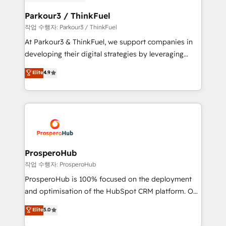
clients choose us because we blend the expertise of
business. If not now, when?
a global consultancy with the care and agility of a
Parkour3 / ThinkFuel
boutique firm. At Triario, we’re big enough to deliver
작업 수행자: Parkour3 / ThinkFuel
but small enough to listen. Our Services: HubSpot
At Parkour3 & ThinkFuel, we support companies in
implementations & data migration Custom AI agents
developing their digital strategies by leveraging
Revenue Operations API integrations AI-ready
technologies and automating their marketing and
Elite
4.9
Website design Let’s turn your CRM into your growth
sales processes to generate growth. Our offer spans
engine!
from Strategy to Operations. We specialize in CRM
onboarding and implementation, web design, sales
& marketing automation, and digital marketing. With
extensive experience working with tech companies
and manufacturers since 2002, we are committed to
empowering our clients and developing their
ProsperoHub
autonomy. Get to grips with HubSpot through
작업 수행자: ProsperoHub
guided implementation and seamless integration of
ProsperoHub is 100% focused on the deployment
the CRM platform into your digital ecosystem. Would
and optimisation of the HubSpot CRM platform. Our
you like support in deploying your inbound
highly experienced team of solutions experts will
Elite
5.0
marketing strategy? We'll provide support tailored
ensure that you achieve maximum adoption and
to your needs and sales objectives. With 125+