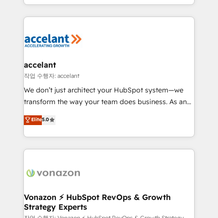
Sales Enablement HubSpot Impact Award 🏆2015
digital marketing; we do it all (and with great
Growth-Driven Design Agency of the Year 🏆2015
results)! In short, our services include: - HubSpot
Became the 5th Agency to reach Diamond 🏆2014
consultancy: onboarding, training, data migration -
HubSpot COS Performance Award 🏆2014 HubSpot
HubSpot development: websites, custom modules,
COS Design Award 🏆2013 HubSpot Marketplace
integrations - Marketing & sales solutions: digital
Provider of the Year 🏆2011 Became a HubSpot
marketing, advertising, campaigns, content and
accelant
Partner 📆Founded in 1997
design We connect people, data and technology to
작업 수행자: accelant
improve customer experiences. With our bright
We don’t just architect your HubSpot system—we
people, exciting ideas and can-do mentality, we
transform the way your team does business. As an
ensure revenue growth on a daily basis. So tell us
Elite HubSpot Solutions Partner, we specialize in
Elite
5.0
your challenge; our passionate and growth driven
creating tailored, end-to-end CRM solutions that
team of 100+ experts is ready for you! Driving digital
accelerate growth, improve operational efficiency,
growth | www.brightdigital.com
and ensure faster time to value on HubSpot. What
sets us apart? Our people-centric approach. From
day one, our team takes the time to deeply
understand your unique needs, crafting custom
strategies that deliver impactful results. Our mission
Vonazon ⚡ HubSpot RevOps & Growth
Strategy Experts
is to empower you to unlock HubSpot’s full potential
작업 수행자: Vonazon ⚡ HubSpot RevOps & Growth Strategy