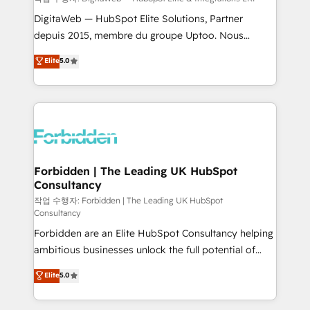
Integrations: Connect HubSpot with your tech stack
DigitaWeb — HubSpot Elite Solutions, Partner
for better adoption. 🔹 Custom Solutions: Build
depuis 2015, membre du groupe Uptoo. Nous
tailored apps, workflows, and configurations. We are
aidons les ETI et PME B2B à unifier Marketing,
Elite
5.0
SOC 2 Type II and ISO 27001 certified, reinforcing
Ventes et Service sur HubSpot grâce à la Revenue
our commitment to data security and compliance. At
Architecture : alignement des équipes, pipeline
OneMetric, we help revenue teams focus on the
prévisible, croissance mesurable. 🔌 Intégrations
OneMetric that matters most: revenue.
complexes : ERP (Divalto, Sage X3, Cegid, Pennylane,
Dynamics..), VOIP (Aircall, Ringover, Modjo), Shopify,
Oneflow. 💻 Développements custom : CRM UI
Extensions (React), Serverless Node.js, Custom
Forbidden | The Leading UK HubSpot
Consultancy
Objects, thèmes HubL, agents IA & Breeze AI. 🎯
Secteurs : Industrie, Distribution B2B, SaaS, Services
작업 수행자: Forbidden | The Leading UK HubSpot
Consultancy
B2B, Immobilier, Viticulture, Finance. 🚀 Nos livrables
Forbidden are an Elite HubSpot Consultancy helping
: migration sécurisée, implémentation Marketing +
ambitious businesses unlock the full potential of
Sales + Service Hub, synchronisation ERP ↔
HubSpot. Too many businesses invest in HubSpot
HubSpot temps réel, formation équipes. 🏆 +350
Elite
5.0
but never see the ROI they expected due to poor
projets livrés. Accrédités HubSpot CRM
adoption, messy data, and disconnected teams
Implementation, Data Migration & Custom