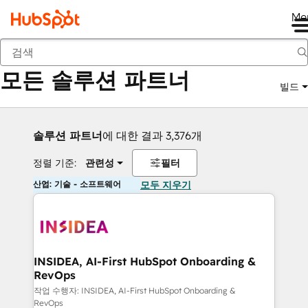
Me
뒤로
모든 솔루션 파트너
빌드
솔루션 파트너
에 대한 결과 3,376개
정렬 기준:
관련성
필터
산업: 기술 - 소프트웨어
모두 지우기
INSIDEA, AI-First HubSpot Onboarding &
RevOps
작업 수행자: INSIDEA, AI-First HubSpot Onboarding &
RevOps