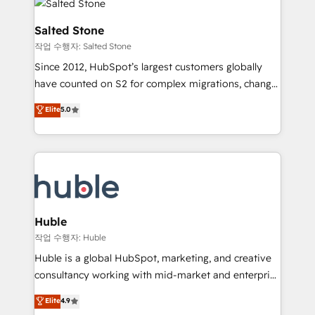
rollouts, adoption coaching. Buying HubSpot,
architecture, pipeline generation, data intelligence,
switching to it, or reviving a stale portal? We are
and go-to-market execution. Why B2B Businesses
Salted Stone
built for the work.
Choose RP: - Secure: Soc2 compliant 🛡️ - Pricing:
작업 수행자: Salted Stone
Implementations starting at $1,5k 💵 - Speed: Launch
Since 2012, HubSpot’s largest customers globally
in 14 days ⚡ - Global: 250 professionals across five
have counted on S2 for complex migrations, change
continents 🌐 - Scale: Fastest tiering Elite HubSpot
management, systems integration, and creative
Partner 🪴 - Sales Hub: More implementations than
Elite
5.0
solutions that deliver measurable impact and
any other Partner 💻 - Migrations: We convert
transform brand experiences As one of the few full-
Salesforce addicts to HubSpot evangelists 🧡 Don't
service creative agencies in the HubSpot
hire a marketing agency for an Ops problem. Don't
ecosystem, we blend strategy, technology, & award-
hire a technical agency for a growth problem. Hire a
winning design to build scalable, globally
partner built to solve both.
regionalized HubSpot websites, integrated
marketing campaigns, & RevOps frameworks that
Huble
fuel long-term success We connect the entire
작업 수행자: Huble
customer lifecycle through seamless integrations,
Huble is a global HubSpot, marketing, and creative
ensure long-term adoption with change-
consultancy working with mid-market and enterprise
management programs, and align marketing, sales,
businesses. We go beyond implementation, shaping
Elite
4.9
and service to drive sustainable growth With 6 key
the strategy, processes, and teams that turn