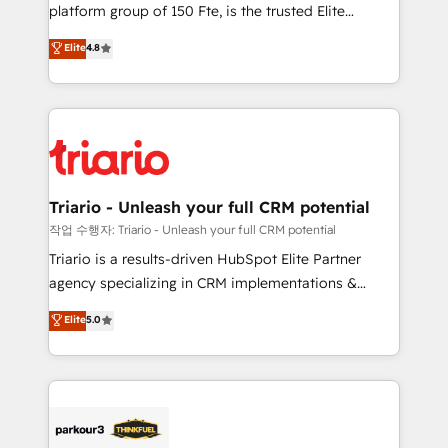
HubSpot “Our experience with the team at Blue Frog
platform group of 150 Fte, is the trusted Elite
has been nothing short of extraordinary. Their years
HubSpot CRM Partner offering you a roadmap on
Elite
4.8
of experience and quality of skilled staff has earned
maximizing EBITDA and achieving Commercial
them a trusted reputation within the HubSpot
Excellence. With our targeted processes, we
ecosystem as a reliable partner capable of delivering
strengthen your digital transformation and minimize
remarkable experiences for our most sophisticated
costs. As HubSpot's Advanced Accredited CRM
clients.” - Brian Garvey, VP, Solutions Partner
Implementation partner, we provide expertise to
Program, HubSpot.
drive your business forward. Since 2015 we are fully
dedicated to HubSpot and with an experienced
Triario - Unleash your full CRM potential
team (50+), we work with reputable companies in
작업 수행자: Triario - Unleash your full CRM potential
B2B sectors such as manufacturing, SaaS and
Triario is a results-driven HubSpot Elite Partner
business services. We prepare a customized
agency specializing in CRM implementations &
business case that demonstrates the value and
migrations, Revenue Operations, Custom
Elite
5.0
impact of your digital transformation, including a
Integrations, Custom AI agents and AI-ready Website
detailed financial rationale with a focus on ROI and
Design With over 15 years of experience, we help
TCO. As a trusted extension of your team, we
companies bridge the gap between marketing, sales,
believe in the power of partnership. Together, we
and customer success through smart automation,
embark on a transformational journey that sets your
data hygiene, and tailored HubSpot solutions. Our
business up for long-term success. Unlock your