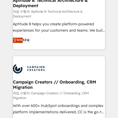
Aptitude 8: Technical Architecture &
Deployment
pour aligner les équipes marketing, commerciales et
support client (data migration, synchronisation API,
작업 수행자: Aptitude 8: Technical Architecture &
Deployment
audit et maintenance) ➤ La création de sites internet
Aptitude 8 helps you create platform-powered
de conversion qui transforment les visiteurs en
experiences for your customers and teams. We build
opportunités d'affaires ➤ La mise en place de
multi-hub solutions and orchestrate operations
stratégies d'acquisition marketing (SEO, SEA,
Elite
5.0
across your entire tech stack. Aptitude 8 is trusted
inbound, automatisation marketing, ABM, IA,
by top brands such as Lenovo, Bluetooth,
emailing) Informations clés : - 10 ans d'expérience -
International Sports Sciences Association, SXSW,
100+ intégrations CRM HubSpot réussies - 40
Notion, Soundcloud, American Nurses Association,
experts conseil - 150 certifications HubSpot
Randstad, Uber Freight, and HubSpot itself. We have
cumulées
the largest technical consulting team of any HubSpot
partner and expertise across operational strategy,
Campaign Creators // Onboarding, CRM
Migration
business-first process building, system integration,
custom development, and extensibility. When you
작업 수행자: Campaign Creators // Onboarding, CRM
Migration
work with Aptitude 8, you get a team – not an
With over 600+ HubSpot onboardings and complex
individual – with embedded consulting, strategy,
platform implementations delivered, CC is the go-to
development, and project management. We have