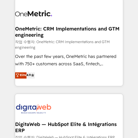
clients worldwide, with over 10 years experience. We
combine HubSpot, data, and AI to design connected
go-to-market systems that align people, process,
and technology for predictable, scalable revenue
OneMetric: CRM Implementations and GTM
engineering
growth. Our expertise spans RevOps, CRM and data
architecture, AI enablement, and strategic marketing,
작업 수행자: OneMetric: CRM Implementations and GTM
engineering
delivered through our proprietary FLAIR framework
Over the past few years, OneMetric has partnered
for responsible AI adoption. As a HubSpot Elite
with 750+ customers across SaaS, fintech,
Partner and ISO 27001:2022 certified consultancy,
healthcare, real estate, and other industries. With
we blend strategy, creativity, and technology to help
Elite
4.9
150+ HubSpot-certified experts, we deliver scalable
organisations scale smarter and grow stronger.
solutions to complex GTM and RevOps challenges.
Our Expertise 🔹 Onboarding & Implementation:
Accredited HubSpot Partner, ensuring smooth setup
tailored to your GTM motion. 🔹 Migrations:
Accredited HubSpot Partner, ensuring migration
from other CRMs to HubSpot without data loss or
DigitaWeb — HubSpot Elite & Intégrations
ERP
downtime. 🔹 RevOps Strategy: Align teams,
processes, and data to drive revenue efficiency. 🔹
작업 수행자: DigitaWeb — HubSpot Elite & Intégrations ERP