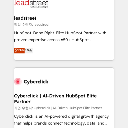
maximize profitability and adapt to your goals.
el CRM y más con cómo opera la empresa por
debajo. Te acompañamos a ordenar tu operación
paso a paso, sin frenarla, con la adopción que todos
leadstreet
buscan y pocos logran. Así HubSpot por fin rinde. Y
작업 수행자: leadstreet
hay algo más: cada proceso que ordenás construye
HubSpot. Done Right. Elite HubSpot Partner with
el contexto real de cómo opera tu empresa —lo
proven expertise across 650+ HubSpot
único que no se compra ni se copia—. En un mundo
implementations. With 12+ years of HubSpot
Elite
5.0
donde todos tendrán la misma IA, va a ganar quien
experience, we help you use the HubSpot platform
tenga el mejor contexto para alimentarla. Sin
to its fullest capacity, improve your current HubSpot
contexto, la IA improvisa. Con el tuyo, se vuelve una
website, or build your new one.
ventaja que nadie más tiene. No es teoría: somos
Partner Elite con +700 implementaciones en LATAM.
Cyberclick | AI-Driven HubSpot Elite
Partner
작업 수행자: Cyberclick | AI-Driven HubSpot Elite Partner
Cyberclick is an AI-powered digital growth agency
that helps brands connect technology, data, and