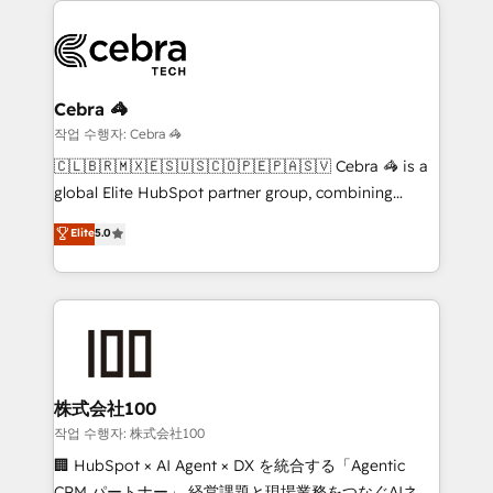
powerhouse of productivity, so you can focus on
(custom) integrations between HubSpot and other
what matters most: growing your business and
systems you use You need a clear method to reach
wowing your customers. Let’s make HubSpot work
your goals. Therefore, we take a critical look at your
smarter for you!
current processes together, from which we create a
Cebra 🦓
focused action plan. By implementing these steps in
작업 수행자: Cebra 🦓
your day-to-day business, you will start to see
🇨🇱🇧🇷🇲🇽🇪🇸🇺🇸🇨🇴🇵🇪🇵🇦🇸🇻 Cebra 🦓 is a
results fast. This creates space for growth! Want to
global Elite HubSpot partner group, combining
know how we can help? Contact us to set up a
technology, marketing and media expertise across
Elite
5.0
meeting!
Latin America and Southern Europe, with teams
across 9 countries. Born in Chile, we combine local
insight with international reach to help businesses
grow. For over 12 years, we’ve delivered 500+
HubSpot implementations, building end-to-end
solutions that integrate CRM, AI automation, inbound
and loop marketing, content, and digital creativity.
株式会社100
Our multicultural team works in Spanish, Portuguese,
작업 수행자: 株式会社100
and English to design scalable strategies that drive
🏢 HubSpot × AI Agent × DX を統合する「Agentic
measurable growth. 🌎 Highlights: • 10+ years as a
CRM パートナー」 経営課題と現場業務をつなぐAIネイ