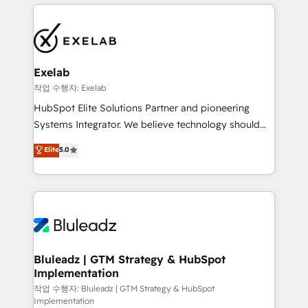
and leadership. What We Do ➡️ CRM Architecture &
the credential, not the point. Our clients trust us to
Implementation 🧩 – Scalable data models and
own their revenue engine and the outcomes.
pipelines ➡️ Revenue Operations 📈 – Lead, deal,
onboarding, and renewal processes ➡️ GTM
Operations ⚙️ – Automation, forecasting, and
Exelab
reporting ➡️ Custom Integrations 🔌 – API-based
작업 수행자: Exelab
connections with ERP and billing systems HubSpot
HubSpot Elite Solutions Partner and pioneering
Accreditations: - CRM Implementation Accreditation
Systems Integrator. We believe technology should
🏅 - HubSpot Onboarding Accreditation 🎓 - Custom
serve business strategy, not the other way around.
Elite
5.0
Integration Accreditation 🧠 - Quote-to-Cash
Every engagement begins with clear objectives,
Capabilities Award 💰 Proven in Complex
customer journey mapping, and measurable KPIs.
Environments Trusted by teams at T-Mobile, Shoper,
Only then we architect solutions. The question is
Trans.eu, Otovo, Unit8, and CodeLab and many
never which features to activate, but which
more. ➡️ Check out our case studies:
outcomes to deliver. -SYSTEM INTEGRATION-
https://www.man.digital/case-studies Build a CRM
Connectors, workflows, and data architectures that
your business can run on.
make HubSpot the operational hub, integrated with
Bluleadz | GTM Strategy & HubSpot
Implementation
SAP, Microsoft Dynamics, custom ERPs, and any
enterprise platform. Proprietary apps extend
작업 수행자: Bluleadz | GTM Strategy & HubSpot
Implementation
HubSpot beyond standard configurations. -AI-