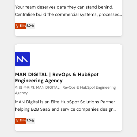
services that turn AI into useful business workflows.
Your team deserves data they can stand behind.
We support HubSpot implementation, onboarding,
Centralise build the commercial systems, processes
optimization, advanced configuration, CRM
and HubSpot foundations that turn your CRM from a
Elite
5.0
architecture, RevOps process design, Salesforce
liability, into the source of truth that your entire
migrations and integrations, automation, reporting,
organisation can confidently stand behind. We are
governance, Claude AI strategy, and custom
an Elite Partner built on one belief: technology is
integrations. We work best with mid-market and
only as good as the revenue system around it. Our
enterprise organizations that have outgrown basic
strategists, RevOps specialists and technical
CRM setup and need a long-term partner with
consultants care as much about outcomes as our
strategic guidance and deep technical expertise.
clients do. Working with 200+ mid-market B2B
MAN DIGITAL | RevOps & HubSpot
Engineering Agency
businesses has taught us exactly where things break.
Where forecasts fall apart. Where marketing and
작업 수행자: MAN DIGITAL | RevOps & HubSpot Engineering
Agency
sales lose alignment. A CRO needs forecasting
MAN Digital is an Elite HubSpot Solutions Partner
leadership can trust. A Head of Marketing needs
helping B2B SaaS and service companies design
attribution Sales respects. A RevOps lead needs
HubSpot as a revenue system, not a marketing tool.
governance from day one. A founder stepping back
Elite
5.0
We turn fragmented processes and unreliable data
needs visibility without the weeds. We're one of the
into one operational source of truth for GTM teams
UK's most experienced HubSpot teams, but that's