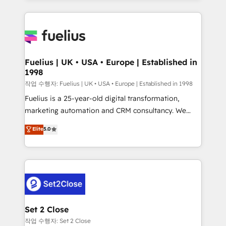
𝘳𝘦𝘴𝘱𝘰𝘯𝘴𝘪𝘷𝘦)
sure you can actually use it, build your website in
HubSpot or create an inbound marketing strategy
for you and execute it on HubSpot. We are on the
G-Cloud 14 CCS (Crown Commercial Service)
framework, meaning we've been accredited by
Fuelius | UK • USA • Europe | Established in
1998
HubSpot and vetted by the CCS, which means we
can support public sector companies as well the
작업 수행자: Fuelius | UK • USA • Europe | Established in 1998
other ones listed in our profile. Our services: -
Fuelius is a 25-year-old digital transformation,
HubSpot implementation - HubSpot CMS website
marketing automation and CRM consultancy. We
build We can do lots of things. But everything we do
enable mid-market and enterprise clients to
Elite
5.0
is there for you to: - Grow revenue, and run your
maximise their return from digital and fuel their
business more efficiently - Build stronger
growth. We modernise platforms, streamline
relationships with customers - Make better
operations that are causing inefficiencies, improve
decisions with data - Find a new voice and reach
customer experiences, integrate systems, and
more people - Get the most out of your HubSpot
supercharge revenue operations Key services: • CRM
investment
Implementation • Systems Integration • Digital
Transformation / Web Development • RevOps &
Set 2 Close
Sales Consulting • Marketing Automation What
작업 수행자: Set 2 Close