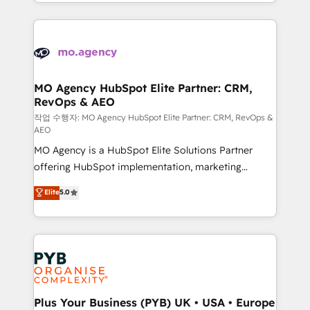
ROI from your HubSpot investment. Use our
certifications, we are part of the most certified
extensive HubSpot, sales, marketing, service and
Canadian agencies, and we both hold Onboarding
integrations expertise to lead your team on their
Accreditations. Based in Canada (coast to coast), our
HubSpot journey, design and implement your
services are offered in both English & French.
processes and skilfully bring your revenue
infrastructure to life. Our collaborative approach
MO Agency HubSpot Elite Partner: CRM,
RevOps & AEO
keeps you in control whilst we plan and support the
route to your revenue goals. We have successfully
작업 수행자: MO Agency HubSpot Elite Partner: CRM, RevOps &
AEO
supported over 500 organisations with HubSpot
MO Agency is a HubSpot Elite Solutions Partner
implementation, optimisation, training, and
offering HubSpot implementation, marketing
adoption assurance. Our tried and tested Roadmap
automation, CRM and RevOps consulting, data
methodology will ensure that you receive the best
Elite
5.0
architecture, sales enablement, lifecycle automation,
deployment experience possible. Whether you are
lead scoring and revenue reporting. HubSpot,
new to HubSpot or seeking to turn around a poor
Salesforce and integrated enterprise stacks. Digital
install, our team have the change management
Marketing, Answer Engine Optimisation, and
expertise to deliver the solutions you need.
Generative Engine Optimisation (AI Search),
HubSpot Content Hub, WordPress development,
B2B SEO, paid media, and content. We work with
Plus Your Business (PYB) UK • USA • Europe