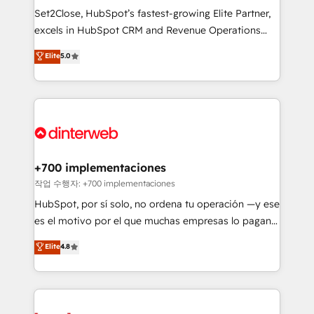
makes us different? 🚀 Top 0.5% of global HubSpot
Set2Close, HubSpot’s fastest-growing Elite Partner,
agencies ⚙️ The strongest technical ability and
excels in HubSpot CRM and Revenue Operations
integration capabilities 💼 Consultative, long-term
(RevOps) services to boost B2B sales and growth.
Elite
5.0
partners who will embed ourselves into your
As a top HubSpot Elite Partner, we specialize in
business, processes and systems 🏢 We specialise in
custom HubSpot CRM solutions. Our experts design,
working with mid-market and enterprise
implement, and optimize systems to enhance user
organisations, global organisations and those with
experience, functionality, and adoption across sales,
complex use cases 🏆 CRM Implementation,
marketing, and service teams. From setup to
Platform Enablement, Custom Integration and
refinement, we streamline workflows, improve lead
Onboarding Accredited 🔐 ISO27001 & ISO9001
management, and speed up deal closures. With 500+
+700 implementaciones
Certified
projects completed, our Agile approach ensures your
작업 수행자: +700 implementaciones
HubSpot CRM drives measurable results. Our
HubSpot, por sí solo, no ordena tu operación —y ese
RevOps services align your sales, marketing, and
es el motivo por el que muchas empresas lo pagan y
customer success teams for peak performance. We
aun así no crecen. Suele ser un círculo: procesos que
Elite
4.8
optimize the revenue lifecycle—lead generation to
no generan datos confiables, datos que no permiten
retention—by refining processes and eliminating
decidir bien, y decisiones que no logran mejorar los
inefficiencies. Using HubSpot tools and data-driven
procesos. Y así, vuelta tras vuelta, el negocio gira sin
strategies, we create scalable solutions that
avanzar —un problema que tiene menos que ver con