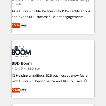
—faster. Through expert training, unmatched
Experts
responsiveness, and ongoing support, we equip
As a HubSpot Elite Partner with 150+ certifications
your team to adopt new systems with confidence
and over 5,000 successful client engagements,
and achieve a unified, data-driven approach to
Vonazon turns marketing complexity into
customer engagement.
Elite
5.0
measurable, scalable growth. From onboarding to
enterprise-grade campaigns, our in-house team
builds scalable strategies that drive long-term
revenue. ⚙️ HubSpot Integration & Optimization •
Seamless CRM, CMS, and automation setup •
Complex platform migrations and data cleanups •
Custom APIs and third-party integrations 📈 End-to-
BBD Boom
End Revenue Acceleration • Lifecycle marketing and
작업 수행자: BBD Boom
pipeline growth programs • Sales enablement tools
💥 Helping ambitious B2B businesses grow faster
and CRM optimization • Retention strategies with
with HubSpot. Performance and ROI focused. 💥
customer journey mapping 🏅 Elite-Level HubSpot
BBD Boom is the HubSpot partner that can help you
Elite
5.0
Execution • 750+ onboardings and 2,000+
to HubSpot Better. We work with your teams to
implementations • Deep expertise across marketing,
solve all your HubSpot challenges and improve user
sales, and service hubs • Built-in flexibility for
adoption, sales process and marketing results.