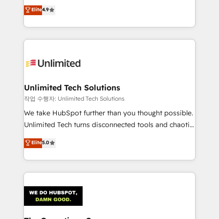
creativity to achieve measurable results. Founded in
Elite
4.9
Barcelona and operating across Spain, LATAM, and
the UK, we support global companies in building
smarter marketing, sales, and customer success
strategies. As the only HubSpot Elite Partner in
Iberia (Spain & Portugal), we combine human insight
with intelligent automation to drive sustainable
growth. Our multidisciplinary team designs solutions
Unlimited Tech Solutions
that simplify complexity, boost performance, and
작업 수행자: Unlimited Tech Solutions
turn innovation into real impact. 🌍 Highlights •
We take HubSpot further than you thought possible.
HubSpot Partner since 2012 • 2022 EMEA Impact
Unlimited Tech turns disconnected tools and chaotic
Award: Best Integration • 150+ successful HubSpot
processes into a seamless, high-performing revenue
Elite
5.0
projects • Clients in 30+ industries • Proprietary
engine. We combine RevOps strategy with deep
technology for integrations • Multilingual team:
technical execution to help teams scale faster—with
English, Spanish, Portuguese & Italian 👉 Grow
cleaner data, smarter automation, and more
smarter with AI and HubSpot.
predictable revenue. Specialties: · HubSpot
Implementation & Migration · Native & Custom
Integrations · Custom Development · CPQ & FSM ·
Reporting & Analytics · GTM Architecture · Sales &