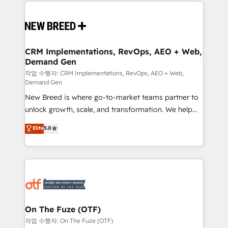
making this the official home for all three brands. 🔄
Implementation & Integration - Seamless migrations
and system integrations powered by Globalia’s
technical development team. - 19 HubSpot-certified
trainers to drive platform adoption. 📈 Revenue
CRM Implementations, RevOps, AEO + Web,
Demand Gen
Generation - Full-funnel marketing and high-
performance advertising via Point Success Media. -
작업 수행자: CRM Implementations, RevOps, AEO + Web,
Demand Gen
Expert deployment of Breeze AI and custom agents
New Breed is where go-to-market teams partner to
to automate growth. 🏆 Elite Excellence - 8 platform
unlock growth, scale, and transformation. We help
accreditations and deep HIPAA-compliance
companies activate HubSpot’s AI-powered
expertise. - A team of 250+ experts dedicated to
Elite
5.0
customer platform and operationalize HubSpot’s
your resilient growth.
Loop Marketing framework through expert-led
services, smart agents, and purpose-built apps,
tailored to your business. Together, we unlock
results, fast. ⚙️CRM & RevOps: Align all Hubs to your
buyer journey for clean data, scalability, & reporting.
🎯Demand Gen & ABM: Drive pipeline with inbound,
On The Fuze (OTF)
ABM, AEO, SEO, & paid media. 👩‍💻Web Design:
작업 수행자: On The Fuze (OTF)