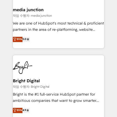
media junction
작업 수행자: media junction
We are one of HubSpot's most technical & proficient
partners in the area of re-platforming, website
design & development. We specialize in multi-hub
Elite
5.0
implementations for mid-market & enterprise
companies. We are woman-owned, powered by
coffee, and we ❤️ dogs. We produce award-winning
work for our clients. 🏆2023 Technical Expertise
Impact Award 🏆2022 Technical Expertise Impact
Award 🏆2022 Platform Migration Excellence Impact
Award 🏆2020 Elite Solutions Partner 🏆2019
Bright Digital
Integrations HubSpot Impact Award 🏆2019
작업 수행자: Bright Digital
Marketing Enablement HubSpot Impact Award 🏆
Bright is the #1 full-service HubSpot partner for
2018 Website Design HubSpot Impact Award 🏆2017
ambitious companies that want to grow smarter.
Website Design HubSpot Impact Award 🏆2016
From HubSpot onboarding, to training, from
Elite
4.9
Growth-Driven Design Agency of the Year 🏆2016
developing a new website to lead generation and