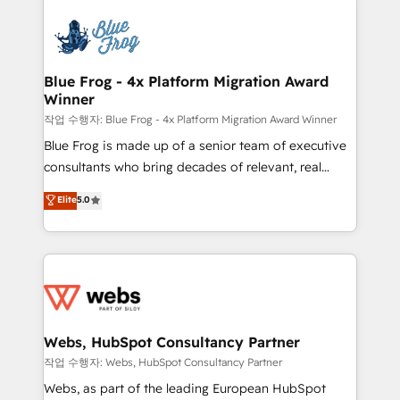
startups to global brands
Services 📚 Onboarding your team to HubSpot for
the first time 🔧 Designing and optimising your
HubSpot set-up for better results 🌐 Website design
and build using HubSpot 🔌 Integrating HubSpot
Blue Frog - 4x Platform Migration Award
Winner
with other systems 🎓 Training your teams to be
HubSpot pros 📊 Lead generation services using
작업 수행자: Blue Frog - 4x Platform Migration Award Winner
HubSpot Why us? - SIX HubSpot Accreditations -
Blue Frog is made up of a senior team of executive
awarded by HubSpot after a rigorous process for
consultants who bring decades of relevant, real
CRM, Solutions Architecture, Onboarding , Data
world experience to our client engagements. "Blue
Elite
5.0
Migration, Custom Integration & Platform
Frog is a top, trusted partner in HubSpot's
Enablement -Onboarded over 500 businesses to
ecosystem for a reason. Their team brings over a
HubSpot -Top 1% of partners worldwide -In-house
decade of experience to the table, along with deep
team of 25+ experts Contact us today to help you
knowledge of the HubSpot platform and strategies
get more from your investment in HubSpot.
for driving growth. They are committed to helping
www.bbdboom.com
our customers grow and finding solutions that fit
their unique business needs. We are thrilled to have
Webs, HubSpot Consultancy Partner
Blue Frog in the HubSpot ecosystem leading the
작업 수행자: Webs, HubSpot Consultancy Partner
way for customers!" - Yamini Rangan, CEO of
Webs, as part of the leading European HubSpot