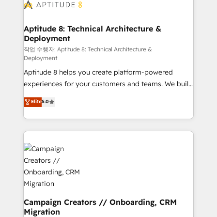
delà d’une simple transformation digitale et des
startups florissantes. Nos 3 grandes expertises sont :
➤ L’intégration de CRM et de méthodologie RevOps
Aptitude 8: Technical Architecture &
Deployment
pour aligner les équipes marketing, commerciales et
support client (data migration, synchronisation API,
작업 수행자: Aptitude 8: Technical Architecture &
Deployment
audit et maintenance) ➤ La création de sites internet
Aptitude 8 helps you create platform-powered
de conversion qui transforment les visiteurs en
experiences for your customers and teams. We build
opportunités d'affaires ➤ La mise en place de
multi-hub solutions and orchestrate operations
stratégies d'acquisition marketing (SEO, SEA,
Elite
5.0
across your entire tech stack. Aptitude 8 is trusted
inbound, automatisation marketing, ABM, IA,
by top brands such as Lenovo, Bluetooth,
emailing) Informations clés : - 10 ans d'expérience -
International Sports Sciences Association, SXSW,
100+ intégrations CRM HubSpot réussies - 40
Notion, Soundcloud, American Nurses Association,
experts conseil - 150 certifications HubSpot
Randstad, Uber Freight, and HubSpot itself. We have
cumulées
the largest technical consulting team of any HubSpot
partner and expertise across operational strategy,
business-first process building, system integration,
custom development, and extensibility. When you
Campaign Creators // Onboarding, CRM
Migration
work with Aptitude 8, you get a team – not an