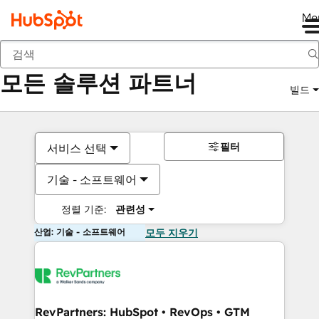
Me
뒤로
모든 솔루션 파트너
빌드
필터
서비스 선택
기술 - 소프트웨어
정렬 기준:
관련성
산업: 기술 - 소프트웨어
모두 지우기
RevPartners: HubSpot • RevOps • GTM