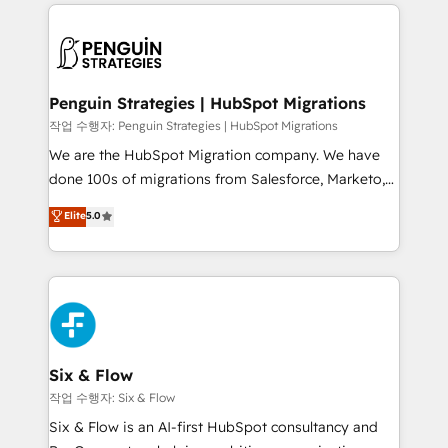
vitale pour leur survie. Mais 57% n'ont aucune
Ongoing optimization, managed support, and
stratégie. Et 43% ne maîtrisent même pas leurs
scalable retainers. Let’s make HubSpot your most
données. C'est le paradoxe français : conscience
powerful growth engine. Built to convert, scale, and
totale, action nulle. La solution s'appelle l'Entreprise
drive results.
Augmentée. Ce n'est pas une entreprise qui utilise
Penguin Strategies | HubSpot Migrations
l'IA. C'est une organisation qui a réussi la symbiose
작업 수행자: Penguin Strategies | HubSpot Migrations
entre l'expertise humaine et l'intelligence artificielle.
We are the HubSpot Migration company. We have
Pas pour remplacer l'humain, mais pour l'augmenter.
done 100s of migrations from Salesforce, Marketo,
Chez Ideagency, nous accompagnons cette
Eloqua, Microsoft Dynamics, pipedrive and others.
Elite
5.0
transformation. D'abord les fondations : des
We leverage our proven processes and AI to get it
données unifiées, des processus alignés. Ensuite
done right the first time. We help companies build
l'augmentation : l'IA là où elle crée de la valeur. Et
high performing revenue operations across complex
surtout : l'humain qui reste au centre. Parce que la
sales cycles, multi system environments and global
vraie performance vient de l'intérieur. Act Inside.
SaaS or manufacturing teams. Trusted by leading
Stand Out.
enterprises and fast growing scale ups including
Sony, Rapyd, Fiverr, XM Cyber, Wix - Base44, EMA
Six & Flow
Design Automation and FIT. 📊 RevOps & data
작업 수행자: Six & Flow
architecture 🔗 CRM migrations & End to end
Six & Flow is an AI-first HubSpot consultancy and
integrations 🤖 AI workflows & enrichment 📘 Team