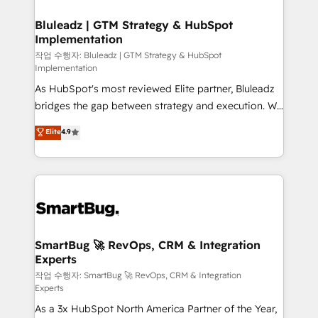
Connectors, workflows, and data architectures that
your business can run on.
make HubSpot the operational hub, integrated with
Bluleadz | GTM Strategy & HubSpot
Implementation
SAP, Microsoft Dynamics, custom ERPs, and any
enterprise platform. Proprietary apps extend
작업 수행자: Bluleadz | GTM Strategy & HubSpot
Implementation
HubSpot beyond standard configurations. -AI-
As HubSpot's most reviewed Elite partner, Bluleadz
FIRST- AI across customer-facing operations to
bridges the gap between strategy and execution. We
accelerate decisions, streamline processes, and
don't just "set up tools" — we install the GTM
unlock efficiency at scale. From predictive
Elite
4.9
Operating System (GTM OS) to align your leadership
intelligence to conversational AI, we turn data into
and engineer a portal that drives predictable
action and automation into competitive advantage.
revenue velocity. 🚀 GTM Strategy & Alignment
✦ 150+ implementations ✦ 100+ certifications ✦ 7
Workshops & Sprints: Identify "Valleys of Death"
accreditations
stalling growth. Fix your ICP, Math, and Story to stop
"accelerating a mess." ⚙️ Elite Engineering & AI
Scalable Architecture: Zero-technical-debt setup
SmartBug 🚀 RevOps, CRM & Integration
Experts
across all Hubs, validated by our 7 HubSpot
Accreditations. AI-Powered RevOps: Breeze AI,
작업 수행자: SmartBug 🚀 RevOps, CRM & Integration
Experts
custom AI agents, and high-integrity migrations for
As a 3x HubSpot North America Partner of the Year,
total reporting clarity. Security & Compliance: SOC 2