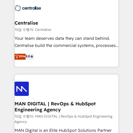
across HubSpot, Salesforce, Claude, and the tools
engine it’s meant to be.
that support their business. Our work goes beyond
implementation. We help clients clean up
complexity, adoption, data, reporting, and
Centralise
operationalize AI through practical, governed Claude
작업 수행자: Centralise
services that turn AI into useful business workflows.
Your team deserves data they can stand behind.
We support HubSpot implementation, onboarding,
Centralise build the commercial systems, processes
optimization, advanced configuration, CRM
and HubSpot foundations that turn your CRM from a
Elite
5.0
architecture, RevOps process design, Salesforce
liability, into the source of truth that your entire
migrations and integrations, automation, reporting,
organisation can confidently stand behind. We are
governance, Claude AI strategy, and custom
an Elite Partner built on one belief: technology is
integrations. We work best with mid-market and
only as good as the revenue system around it. Our
enterprise organizations that have outgrown basic
strategists, RevOps specialists and technical
CRM setup and need a long-term partner with
consultants care as much about outcomes as our
strategic guidance and deep technical expertise.
clients do. Working with 200+ mid-market B2B
MAN DIGITAL | RevOps & HubSpot
Engineering Agency
businesses has taught us exactly where things break.
Where forecasts fall apart. Where marketing and
작업 수행자: MAN DIGITAL | RevOps & HubSpot Engineering
Agency
sales lose alignment. A CRO needs forecasting
MAN Digital is an Elite HubSpot Solutions Partner
leadership can trust. A Head of Marketing needs