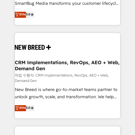
SmartBug Media transforms your customer lifecycle
Type II and HIPAA attested for enterprise-grade data
into a revenue engine. Our unified ecosystem
security. 🏆 Why Bluleadz? GTM OS Partner | 16+
Elite
5.0
includes specialized divisions Globalia (AI &
Years Experience | 1,000+ Five-Star Reviews
Software) and Point Success Media (Paid Media),
making this the official home for all three brands. 🔄
Implementation & Integration - Seamless migrations
and system integrations powered by Globalia’s
technical development team. - 19 HubSpot-certified
trainers to drive platform adoption. 📈 Revenue
CRM Implementations, RevOps, AEO + Web,
Demand Gen
Generation - Full-funnel marketing and high-
performance advertising via Point Success Media. -
작업 수행자: CRM Implementations, RevOps, AEO + Web,
Demand Gen
Expert deployment of Breeze AI and custom agents
New Breed is where go-to-market teams partner to
to automate growth. 🏆 Elite Excellence - 8 platform
unlock growth, scale, and transformation. We help
accreditations and deep HIPAA-compliance
companies activate HubSpot’s AI-powered
expertise. - A team of 250+ experts dedicated to
Elite
5.0
customer platform and operationalize HubSpot’s
your resilient growth.
Loop Marketing framework through expert-led
services, smart agents, and purpose-built apps,
tailored to your business. Together, we unlock