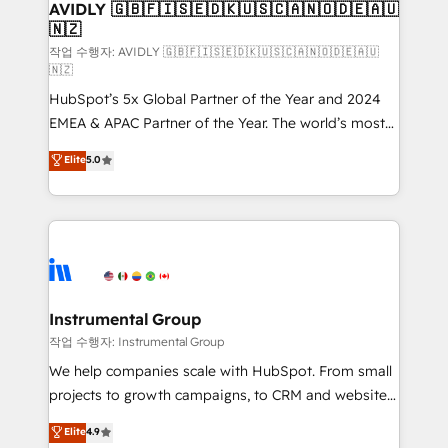
we help: ✔️ Full HubSpot implementations and portal
AVIDLY 🇬🇧🇫🇮🇸🇪🇩🇰🇺🇸🇨🇦🇳🇴🇩🇪🇦🇺
🇳🇿
optimization ✔️ Data migrations, CRM architecture,
and reporting foundations ✔️ Custom integrations
작업 수행자: AVIDLY 🇬🇧🇫🇮🇸🇪🇩🇰🇺🇸🇨🇦🇳🇴🇩🇪🇦🇺
🇳🇿
and workflow automation ✔️ User adoption
HubSpot’s 5x Global Partner of the Year and 2024
programs, training, and enablement Through project-
EMEA & APAC Partner of the Year. The world’s most
based engagements and ongoing RevOps
experienced and fully accredited HubSpot Solutions
partnerships, we guide organizations through the
Elite
5.0
Partner. 🚀 With 2,750+ HubSpot projects delivered
revenue maturity model - delivering the right
and 370+ specialists across EMEA, APAC and NAM,
improvements at the right time so operations
we de-risk complex CRM programmes and
evolve strategically and sustainably as the business
accelerate ROI across every HubSpot Hub. 🧭 From
grows.
multi-region migrations to AI-powered automation,
we turn complexity into clarity, human at global
scale. 🏆 HubSpot’s CEO called us “the partner of the
Instrumental Group
future.” Others agree it is proof of trust built through
작업 수행자: Instrumental Group
measurable impact.
We help companies scale with HubSpot. From small
projects to growth campaigns, to CRM and websites.
Hire an agency that's experienced in every inch of
Elite
4.9
HubSpot and willing to work hand-in-hand with your