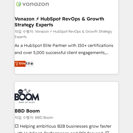
day one, our team takes the time to deeply
understand your unique needs, crafting custom
strategies that deliver impactful results. Our mission
Vonazon ⚡ HubSpot RevOps & Growth
Strategy Experts
is to empower you to unlock HubSpot’s full potential
—faster. Through expert training, unmatched
작업 수행자: Vonazon ⚡ HubSpot RevOps & Growth Strategy
Experts
responsiveness, and ongoing support, we equip
As a HubSpot Elite Partner with 150+ certifications
your team to adopt new systems with confidence
and over 5,000 successful client engagements,
and achieve a unified, data-driven approach to
Vonazon turns marketing complexity into
customer engagement.
Elite
5.0
measurable, scalable growth. From onboarding to
enterprise-grade campaigns, our in-house team
builds scalable strategies that drive long-term
revenue. ⚙️ HubSpot Integration & Optimization •
Seamless CRM, CMS, and automation setup •
Complex platform migrations and data cleanups •
Custom APIs and third-party integrations 📈 End-to-
BBD Boom
End Revenue Acceleration • Lifecycle marketing and
작업 수행자: BBD Boom
pipeline growth programs • Sales enablement tools
💥 Helping ambitious B2B businesses grow faster
and CRM optimization • Retention strategies with