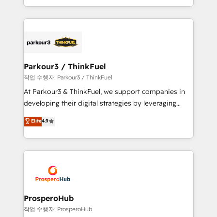
detailed financial rationale with a focus on ROI and
Design With over 15 years of experience, we help
TCO. As a trusted extension of your team, we
companies bridge the gap between marketing, sales,
believe in the power of partnership. Together, we
and customer success through smart automation,
embark on a transformational journey that sets your
data hygiene, and tailored HubSpot solutions. Our
business up for long-term success. Unlock your
clients choose us because we blend the expertise of
business. If not now, when?
a global consultancy with the care and agility of a
Parkour3 / ThinkFuel
boutique firm. At Triario, we’re big enough to deliver
작업 수행자: Parkour3 / ThinkFuel
but small enough to listen. Our Services: HubSpot
At Parkour3 & ThinkFuel, we support companies in
implementations & data migration Custom AI agents
developing their digital strategies by leveraging
Revenue Operations API integrations AI-ready
technologies and automating their marketing and
Elite
4.9
Website design Let’s turn your CRM into your growth
sales processes to generate growth. Our offer spans
engine!
from Strategy to Operations. We specialize in CRM
onboarding and implementation, web design, sales
& marketing automation, and digital marketing. With
extensive experience working with tech companies
and manufacturers since 2002, we are committed to
empowering our clients and developing their
ProsperoHub
autonomy. Get to grips with HubSpot through
작업 수행자: ProsperoHub