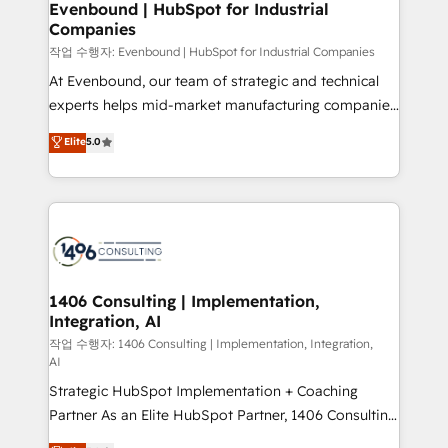
を、CRMを軸とした全社共通基盤に再構築します。意
Evenbound | HubSpot for Industrial
Companies
思決定者・PMO・現場担当者に並走します。 1️⃣
HubSpot導入・活用支援 顧客データの一元化から、
작업 수행자: Evenbound | HubSpot for Industrial Companies
GTMの見える化・自動化まで。全Hub統合運用、デー
At Evenbound, our team of strategic and technical
タ品質設計、グループ横断のCRM統合に対応します。
experts helps mid-market manufacturing companies
2️⃣ AIエージェント組織構築 営業・マーケティング業務
achieve real growth. We specialize in delivering
Elite
5.0
の一部をAIが自律実行する組織への移行を設計・実装。
tailored solutions that drive results by leveraging
Breeze・Claude等をHubSpotと連携させ、役割定義・
HubSpot’s platform and data to fuel success.
運用ルール・成果指標まで含めて設計します。 3️⃣ 全社
Technical Solutions: - HubSpot Technical Consulting -
DX × AI推進のPMO伴走支援 複数部門をまたぐDX×AI変
HubSpot CRM Implementation - HubSpot
革を、構想から実装・定着までPMOとして主導。「設
Onboarding - Data Migration & Integrations -
定の代行ではなく、設計の責任」を引き受け、部門横断
Technical Audit & Optimization Strategic Solutions: -
の統合・浸透・変革管理を実行します。 ▸ CMS戦略設
Revenue Operations - Inbound Marketing -
1406 Consulting | Implementation,
計・構築：リード獲得・CVR・SEOを前提にした情報設
Integration, AI
Outbound Marketing - HubSpot CMS Website
計・導線設計・テンプレート設計をContent Hubで一体
Design & Development We empower our clients to
작업 수행자: 1406 Consulting | Implementation, Integration,
AI
提供。 ▸ 既存CRM・MAからの移行支援：Salesforce・
reach their full potential by providing transparent,
Marketo・Pardot等からの移行、カスタム設計、履歴
Strategic HubSpot Implementation + Coaching
relationship-driven support. With over 300 HubSpot
データ移行と活用設計まで。 ▸ AEO対応：ChatGPT・
Partner As an Elite HubSpot Partner, 1406 Consulting
certifications and accreditations, we deliver both the
Perplexity等のAI検索からの流入・引用を前提にコンテ
helps mid-market revenue teams transform how
technical know-how and strategic guidance you