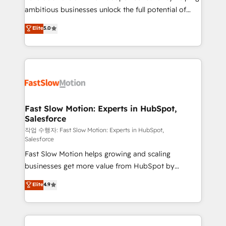
ambitious businesses unlock the full potential of
Sales + Service Hub, synchronisation ERP ↔
HubSpot. Too many businesses invest in HubSpot
HubSpot temps réel, formation équipes. 🏆 +350
Elite
5.0
but never see the ROI they expected due to poor
projets livrés. Accrédités HubSpot CRM
adoption, messy data, and disconnected teams
Implementation, Data Migration & Custom
getting in the way. That’s where we come in. We
Integration. 📩 Parlons de votre projet →
partner with scaling businesses across the UK to
digitaweb.com
design, implement, and optimise HubSpot so it
actually drives revenue, not just reports on it. Our
services include: - Choosing the right HubSpot
Fast Slow Motion: Experts in HubSpot,
Salesforce
package for your business - Full CRM, Marketing, and
Sales Hub implementations - Custom integrations -
작업 수행자: Fast Slow Motion: Experts in HubSpot,
Salesforce
HubSpot Optimisation projects - HubSpot CMS
Fast Slow Motion helps growing and scaling
Websites - RevOps projects & managed services -
businesses get more value from HubSpot by
Sales enablement and team training - Revenue Hub
building CRM, data, automation, and AI foundations
Implementation, CPQ Implementation, Billing &
Elite
4.9
that work in the real world. The only HubSpot Elite
Payments Implementation" Based in Leeds and
Solutions Partner and Salesforce Summit Partner, we
London, we partner with businesses across the UK
help companies design connected revenue systems
who are ready to turn HubSpot into the growth