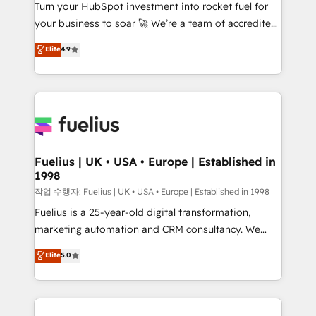
Turn your HubSpot investment into rocket fuel for
'GuardHub' governance framework, based on ISO
your business to soar 🚀 We’re a team of accredited
42001 - helping you 'organise complexity' 𝗥𝗲𝗮𝗱𝘆
HubSpot experts ready to help you. We can
𝗳𝗼𝗿 𝘁𝗵𝗲 𝗻𝗲𝘅𝘁 𝘀𝘁𝗲𝗽? Click the 👈 '𝗖𝗼𝗻𝘁𝗮𝗰𝘁
Elite
4.9
implement the platform into complex business
𝗯𝘂𝘀𝗶𝗻𝗲𝘀𝘀' button to get in touch (𝘸𝘦'𝘳𝘦 𝘴𝘶𝘱𝘦𝘳
environments, optimise what you've got and make
𝘳𝘦𝘴𝘱𝘰𝘯𝘴𝘪𝘷𝘦)
sure you can actually use it, build your website in
HubSpot or create an inbound marketing strategy
for you and execute it on HubSpot. We are on the
G-Cloud 14 CCS (Crown Commercial Service)
framework, meaning we've been accredited by
Fuelius | UK • USA • Europe | Established in
1998
HubSpot and vetted by the CCS, which means we
can support public sector companies as well the
작업 수행자: Fuelius | UK • USA • Europe | Established in 1998
other ones listed in our profile. Our services: -
Fuelius is a 25-year-old digital transformation,
HubSpot implementation - HubSpot CMS website
marketing automation and CRM consultancy. We
build We can do lots of things. But everything we do
enable mid-market and enterprise clients to
Elite
5.0
is there for you to: - Grow revenue, and run your
maximise their return from digital and fuel their
business more efficiently - Build stronger
growth. We modernise platforms, streamline
relationships with customers - Make better
operations that are causing inefficiencies, improve
decisions with data - Find a new voice and reach
customer experiences, integrate systems, and