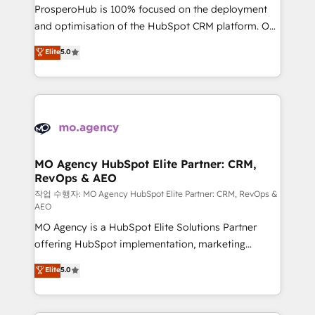
guided implementation and seamless integration of
ProsperoHub is 100% focused on the deployment
the CRM platform into your digital ecosystem. Would
and optimisation of the HubSpot CRM platform. Our
you like support in deploying your inbound
highly experienced team of solutions experts will
Elite
5.0
marketing strategy? We'll provide support tailored
ensure that you achieve maximum adoption and
to your needs and sales objectives. With 125+
ROI from your HubSpot investment. Use our
certifications, we are part of the most certified
extensive HubSpot, sales, marketing, service and
Canadian agencies, and we both hold Onboarding
integrations expertise to lead your team on their
Accreditations. Based in Canada (coast to coast), our
HubSpot journey, design and implement your
services are offered in both English & French.
processes and skilfully bring your revenue
infrastructure to life. Our collaborative approach
MO Agency HubSpot Elite Partner: CRM,
RevOps & AEO
keeps you in control whilst we plan and support the
route to your revenue goals. We have successfully
작업 수행자: MO Agency HubSpot Elite Partner: CRM, RevOps &
AEO
supported over 500 organisations with HubSpot
MO Agency is a HubSpot Elite Solutions Partner
implementation, optimisation, training, and
offering HubSpot implementation, marketing
adoption assurance. Our tried and tested Roadmap
automation, CRM and RevOps consulting, data
methodology will ensure that you receive the best
Elite
5.0
architecture, sales enablement, lifecycle automation,
deployment experience possible. Whether you are
lead scoring and revenue reporting. HubSpot,
new to HubSpot or seeking to turn around a poor
Salesforce and integrated enterprise stacks. Digital
install, our team have the change management