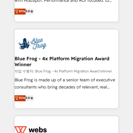
with HubSpot. Performance and ROI focused. 💥
customer journey mapping 🏅 Elite-Level HubSpot
BBD Boom is the HubSpot partner that can help you
Elite
5.0
Execution • 750+ onboardings and 2,000+
to HubSpot Better. We work with your teams to
implementations • Deep expertise across marketing,
solve all your HubSpot challenges and improve user
sales, and service hubs • Built-in flexibility for
adoption, sales process and marketing results.
startups to global brands
Services 📚 Onboarding your team to HubSpot for
the first time 🔧 Designing and optimising your
HubSpot set-up for better results 🌐 Website design
and build using HubSpot 🔌 Integrating HubSpot
Blue Frog - 4x Platform Migration Award
Winner
with other systems 🎓 Training your teams to be
HubSpot pros 📊 Lead generation services using
작업 수행자: Blue Frog - 4x Platform Migration Award Winner
HubSpot Why us? - SIX HubSpot Accreditations -
Blue Frog is made up of a senior team of executive
awarded by HubSpot after a rigorous process for
consultants who bring decades of relevant, real
CRM, Solutions Architecture, Onboarding , Data
world experience to our client engagements. "Blue
Elite
5.0
Migration, Custom Integration & Platform
Frog is a top, trusted partner in HubSpot's
Enablement -Onboarded over 500 businesses to
ecosystem for a reason. Their team brings over a
HubSpot -Top 1% of partners worldwide -In-house
decade of experience to the table, along with deep
team of 25+ experts Contact us today to help you
knowledge of the HubSpot platform and strategies
get more from your investment in HubSpot.
for driving growth. They are committed to helping