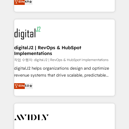
Elite
4.9
6,500+ Partners) and was named 2023 HubSpot
marketing automation, Growth, Revops, CRM et
Partner of the Year 💥 Trusted by 2,500+ companies
webdesign. Markentive is both a consulting firm, a
to help them scale and close more business, by
digital agency and an integrator. With over 115
using HubSpot (the right way). ⭐️ Here's more info:
experts in marketing automation, growth, revops,
www.onthefuze.com/hubspot-admin Contact us to
CRM and webdesign (We focus on EMEA - USA
learn more!
customers).
digitalJ2 | RevOps & HubSpot
Implementations
작업 수행자: digitalJ2 | RevOps & HubSpot Implementations
digitalJ2 helps organizations design and optimize
revenue systems that drive scalable, predictable
growth. As a triple-accredited HubSpot Solutions
Elite
5.0
Partner, we specialize in both strategic RevOps
planning and hands-on technical execution - building
the operational foundation companies need to
thrive. Industries we specialize in: - Manufacturing -
Healthcare - Financial Services - Managed IT (MSP) -
Franchises - Professional Services - And more! How