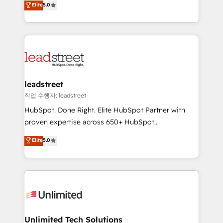
Elite
5.0
implementaciones en LATAM. Imaginá HubSpot
As a top HubSpot Elite Partner, we specialize in
mostrándote dónde está tu próxima venta, no solo
custom HubSpot CRM solutions. Our experts design,
dónde quedó la última. Empecemos por el proceso
implement, and optimize systems to enhance user
que hoy más te frena, y de ahí, victorias
experience, functionality, and adoption across sales,
consecutivas, una tras otra.
marketing, and service teams. From setup to
refinement, we streamline workflows, improve lead
management, and speed up deal closures. With 500+
leadstreet
projects completed, our Agile approach ensures your
작업 수행자: leadstreet
HubSpot CRM drives measurable results. Our
HubSpot. Done Right. Elite HubSpot Partner with
RevOps services align your sales, marketing, and
proven expertise across 650+ HubSpot
customer success teams for peak performance. We
implementations. With 12+ years of HubSpot
Elite
5.0
optimize the revenue lifecycle—lead generation to
experience, we help you use the HubSpot platform
retention—by refining processes and eliminating
to its fullest capacity, improve your current HubSpot
inefficiencies. Using HubSpot tools and data-driven
website, or build your new one.
strategies, we create scalable solutions that
maximize profitability and adapt to your goals.
Unlimited Tech Solutions