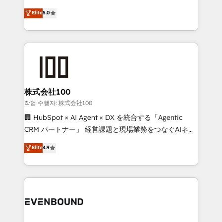
know how we can help? Contact us to set up a
technology, marketing and media expertise across
Elite
5.0
meeting!
Latin America and Southern Europe, with teams
across 9 countries. Born in Chile, we combine local
insight with international reach to help businesses
grow. For over 12 years, we’ve delivered 500+
HubSpot implementations, building end-to-end
solutions that integrate CRM, AI automation, inbound
and loop marketing, content, and digital creativity.
株式会社100
Our multicultural team works in Spanish, Portuguese,
작업 수행자: 株式会社100
and English to design scalable strategies that drive
🏢 HubSpot × AI Agent × DX を統合する「Agentic
measurable growth. 🌎 Highlights: • 10+ years as a
CRM パートナー」 経営課題と現場業務をつなぐAIネイ
HubSpot partner. • 2023 Impact Awards: Platform
ティブ・エージェンシーとして、HubSpot Eliteの実装
Elite
4.9
Migration Excellence. • Top 3 Partner of the Year
力で顧客フロント業務を再設計します。 💡 100inc は何
LATAM 2022, 2023, 2024, 2025. • Partner of the Year
をする会社か？ HubSpotを共通基盤に、AIエージェン
2024. • Organizer of Aliados.ai (AI, marketing & tech
トを組み込んだ顧客フロント業務（マーケティング・営
global congress). 👉 Ready to scale your business
業・CS）を組織全体で設計・実装する日本のAIネイテ
with HubSpot? Let Cebra’s experts help you grow
ィブ・エージェンシーです。事業部・グループ会社・部
faster, smarter, and with impact.
門が分立する組織で、データと業務プロセスのサイロ化