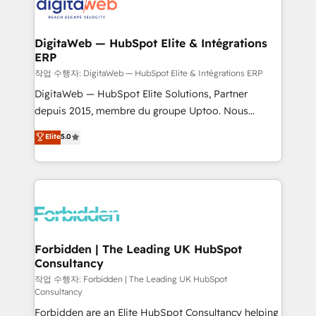
tailored to your GTM motion. 🔹 Migrations:
Accredited HubSpot Partner, ensuring migration
from other CRMs to HubSpot without data loss or
DigitaWeb — HubSpot Elite & Intégrations
ERP
downtime. 🔹 RevOps Strategy: Align teams,
processes, and data to drive revenue efficiency. 🔹
작업 수행자: DigitaWeb — HubSpot Elite & Intégrations ERP
Integrations: Connect HubSpot with your tech stack
DigitaWeb — HubSpot Elite Solutions, Partner
for better adoption. 🔹 Custom Solutions: Build
depuis 2015, membre du groupe Uptoo. Nous
tailored apps, workflows, and configurations. We are
aidons les ETI et PME B2B à unifier Marketing,
Elite
5.0
SOC 2 Type II and ISO 27001 certified, reinforcing
Ventes et Service sur HubSpot grâce à la Revenue
our commitment to data security and compliance. At
Architecture : alignement des équipes, pipeline
OneMetric, we help revenue teams focus on the
prévisible, croissance mesurable. 🔌 Intégrations
OneMetric that matters most: revenue.
complexes : ERP (Divalto, Sage X3, Cegid, Pennylane,
Dynamics..), VOIP (Aircall, Ringover, Modjo), Shopify,
Oneflow. 💻 Développements custom : CRM UI
Extensions (React), Serverless Node.js, Custom
Forbidden | The Leading UK HubSpot
Consultancy
Objects, thèmes HubL, agents IA & Breeze AI. 🎯
Secteurs : Industrie, Distribution B2B, SaaS, Services
작업 수행자: Forbidden | The Leading UK HubSpot
Consultancy
B2B, Immobilier, Viticulture, Finance. 🚀 Nos livrables
Forbidden are an Elite HubSpot Consultancy helping
: migration sécurisée, implémentation Marketing +