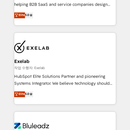
helping B2B SaaS and service companies design
attribution Sales respects. A RevOps lead needs
HubSpot as a revenue system, not a marketing tool.
governance from day one. A founder stepping back
Elite
5.0
We turn fragmented processes and unreliable data
needs visibility without the weeds. We're one of the
into one operational source of truth for GTM teams
UK's most experienced HubSpot teams, but that's
and leadership. What We Do ➡️ CRM Architecture &
the credential, not the point. Our clients trust us to
Implementation 🧩 – Scalable data models and
own their revenue engine and the outcomes.
pipelines ➡️ Revenue Operations 📈 – Lead, deal,
onboarding, and renewal processes ➡️ GTM
Operations ⚙️ – Automation, forecasting, and
Exelab
reporting ➡️ Custom Integrations 🔌 – API-based
작업 수행자: Exelab
connections with ERP and billing systems HubSpot
HubSpot Elite Solutions Partner and pioneering
Accreditations: - CRM Implementation Accreditation
Systems Integrator. We believe technology should
🏅 - HubSpot Onboarding Accreditation 🎓 - Custom
serve business strategy, not the other way around.
Elite
5.0
Integration Accreditation 🧠 - Quote-to-Cash
Every engagement begins with clear objectives,
Capabilities Award 💰 Proven in Complex
customer journey mapping, and measurable KPIs.
Environments Trusted by teams at T-Mobile, Shoper,
Only then we architect solutions. The question is
Trans.eu, Otovo, Unit8, and CodeLab and many
never which features to activate, but which
more. ➡️ Check out our case studies:
outcomes to deliver. -SYSTEM INTEGRATION-
https://www.man.digital/case-studies Build a CRM