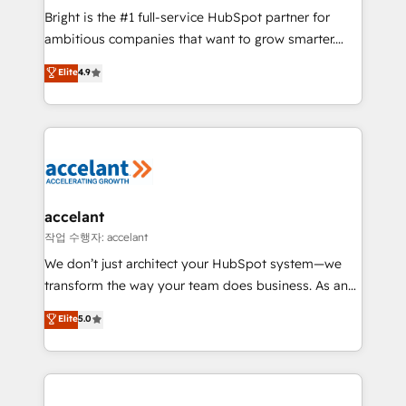
Marketing Enablement HubSpot Impact Award 🏆
Bright is the #1 full-service HubSpot partner for
2018 Website Design HubSpot Impact Award 🏆2017
ambitious companies that want to grow smarter.
Website Design HubSpot Impact Award 🏆2016
From HubSpot onboarding, to training, from
Elite
4.9
Growth-Driven Design Agency of the Year 🏆2016
developing a new website to lead generation and
Sales Enablement HubSpot Impact Award 🏆2015
digital marketing; we do it all (and with great
Growth-Driven Design Agency of the Year 🏆2015
results)! In short, our services include: - HubSpot
Became the 5th Agency to reach Diamond 🏆2014
consultancy: onboarding, training, data migration -
HubSpot COS Performance Award 🏆2014 HubSpot
HubSpot development: websites, custom modules,
COS Design Award 🏆2013 HubSpot Marketplace
integrations - Marketing & sales solutions: digital
Provider of the Year 🏆2011 Became a HubSpot
marketing, advertising, campaigns, content and
accelant
Partner 📆Founded in 1997
design We connect people, data and technology to
작업 수행자: accelant
improve customer experiences. With our bright
We don’t just architect your HubSpot system—we
people, exciting ideas and can-do mentality, we
transform the way your team does business. As an
ensure revenue growth on a daily basis. So tell us
Elite HubSpot Solutions Partner, we specialize in
Elite
5.0
your challenge; our passionate and growth driven
creating tailored, end-to-end CRM solutions that
team of 100+ experts is ready for you! Driving digital
accelerate growth, improve operational efficiency,
growth | www.brightdigital.com
and ensure faster time to value on HubSpot. What
sets us apart? Our people-centric approach. From