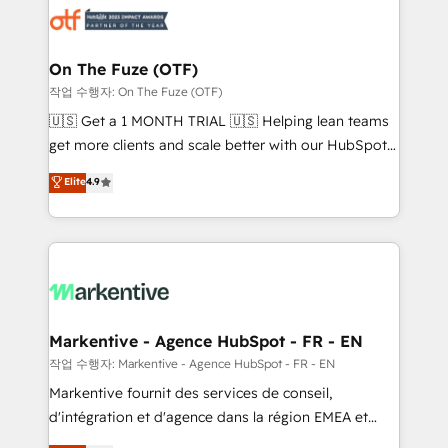
results, fast. ⚙️CRM & RevOps: Align all Hubs to your
buyer journey for clean data, scalability, & reporting.
🎯Demand Gen & ABM: Drive pipeline with inbound,
On The Fuze (OTF)
ABM, AEO, SEO, & paid media. 👩‍💻Web Design:
작업 수행자: On The Fuze (OTF)
Build high-performing websites with UX, messaging,
🇺🇸 Get a 1 MONTH TRIAL 🇺🇸 Helping lean teams
& conversion strategy that drive results. 🤖AI
get more clients and scale better with our HubSpot
Strategy: Activate Breeze Agents, configure HubSpot
Consulting & 'Done For You' Services. 🚀 Who We
Elite
4.9
AI, & maximize AEO with tailored AI services. 🧩
Work With 🚀 We help lean, growing companies: -
Integrations: Extend HubSpot with custom
Win more business - Reduce no-shows - Improve
integrations, hosting, & maintenance.
lead & deal conversion rates - Scale with less
headcount ...by using HubSpot's full capabilities. 🤓
What do you get? 🤓 Our client's are too busy to
learn the ins-and-outs of HubSpot. We give you a
Personal Consultant + Tech Team to handle the
Markentive - Agence HubSpot - FR - EN
heavy lifting of mapping out AND building your ideal
작업 수행자: Markentive - Agence HubSpot - FR - EN
system. + Get best practices and 'don't know what
Markentive fournit des services de conseil,
you don't know' recommendations to maximize
d'intégration et d'agence dans la région EMEA et
conversions! OTF is an Elite Partner (top 1% of
North America. Avec plus de 115 experts en