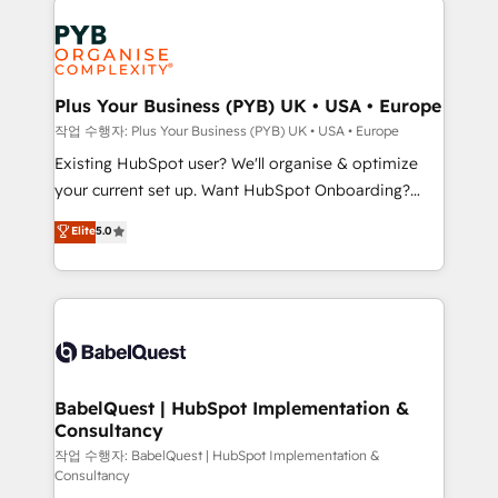
Marketing, Answer Engine Optimisation, and
expertise to deliver the solutions you need.
Generative Engine Optimisation (AI Search),
HubSpot Content Hub, WordPress development,
B2B SEO, paid media, and content. We work with
Plus Your Business (PYB) UK • USA • Europe
enterprise and growth-led companies across
작업 수행자: Plus Your Business (PYB) UK • USA • Europe
technology, professional services, financial services
Existing HubSpot user? We'll organise & optimize
and industrial sectors. Offices in Johannesburg, Cape
your current set up. Want HubSpot Onboarding?
Town and London. 500+ HubSpot CRM
We'll customise your CRM & automate your business
Elite
5.0
implementations delivered. AI visibility coverage
processes. Welcome to our Profile! We can help
across ChatGPT, Claude, Perplexity, Gemini and
with... • CRM implementation, reports & workflows,
Google AI Overviews. HubSpot Impact Award -
and team training • CRM migration: Salesforce,
Customer First HubSpot Impact Award - Integrations
Pipedrive, Dynamics etc • Technical projects inc.
Innovation HubSpot Impact Award - Platform
Custom API integrations & ERP systems inc. SAP and
Migration Excellence HubSpot Impact Award -
Netsuite A little about us... • Boutique 'Elite' Team (12
Platform Excellence 35+ full-time HubSpot
super skilled members) • 150+ Clients for Sales Hub,
BabelQuest | HubSpot Implementation &
professionals.
Consultancy
Marketing Hub, Service Hub, Data Hub and Website
(CMS) • ISO/IEC 27001:2022, ISO 9001:2015 and
작업 수행자: BabelQuest | HubSpot Implementation &
Consultancy
now... ISO 42001: 2023 certified • Exclusive AI