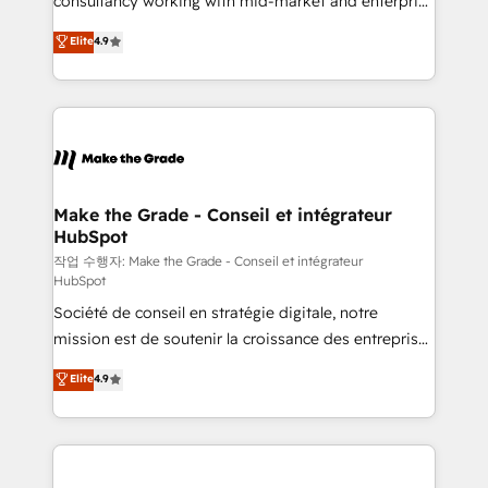
consultancy working with mid-market and enterprise
management programs, and align marketing, sales,
businesses. We go beyond implementation, shaping
Elite
4.9
and service to drive sustainable growth With 6 key
the strategy, processes, and teams that turn
HubSpot accreditations and experience across
HubSpot into a genuine growth engine. Named
hundreds of organizations in dozens of industries,
HubSpot's Global Partner of the Year in 2024,
there’s a good chance one of our globally integrated
consistently ranked among their top 5 partners
teams has worked with clients just like you Let’s
worldwide, and with over 15 years in the ecosystem,
explore whether S2 is the partner you’ve been
Huble has built a track record that speaks for itself.
looking for...and get your next big initiative moving!
One company, one operating model, delivering
Make the Grade - Conseil et intégrateur
HubSpot
across offices and consulting teams in the UK, USA,
Canada, Germany, France, Belgium, Singapore, and
작업 수행자: Make the Grade - Conseil et intégrateur
HubSpot
South Africa. Certified compliant with ISO/IEC
Société de conseil en stratégie digitale, notre
27001:2022 and ISO 9001:2015 across all seven
mission est de soutenir la croissance des entreprises
international offices and 175+ employees.
B2B à travers l’acquisition de nouveaux clients,
Elite
4.9
l'intégration CRM et le développement des revenus
auprès de vos comptes existants. En France et à
l'international, nous travaillons avec des ETI
ambitieuses, des grands groupes voulant aller au-