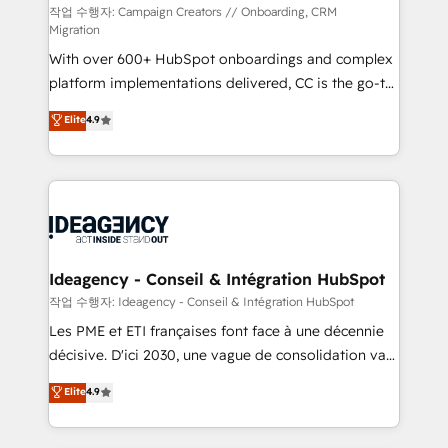
individual – with embedded consulting, strategy,
작업 수행자: Campaign Creators // Onboarding, CRM
Migration
development, and project management. We have
With over 600+ HubSpot onboardings and complex
100% US-based, FTE team members. We offer
platform implementations delivered, CC is the go-to
project-based and managed services engagements
Elite Solutions Partner for businesses ready to
that include new HubSpot implementations,
Elite
4.9
migrate, replatform, and scale smarter. We specialize
migrations from other platforms, systems
in high-impact CRM and CMS migrations and
integration, extensibility, custom development, and
onboarding from platforms like Salesforce, NetSuite,
ongoing RevOps support.
Zoho, Pardot, Marketo, Microsoft Dynamics, Wix,
WordPress and legacy CRMs, turning fragmented
systems into unified, growth-ready HubSpot
architectures that accelerate revenue operations and
Ideagency - Conseil & Intégration HubSpot
performance. - Multi-object CRM migration, cleanup,
작업 수행자: Ideagency - Conseil & Intégration HubSpot
and implementation. - Pre-built and custom
Les PME et ETI françaises font face à une décennie
integrations across your full tech stack. - Custom
décisive. D'ici 2030, une vague de consolidation va
object setup, CMS builds, and full-funnel automation.
recomposer le marché. Seules survivront les
Elite
4.9
- Dashboards, lifecycle campaigns, and lead
entreprises qui auront réussi leur transformation. Le
nurturing sequences. - Cross-hub setup across
problème ? 58% des dirigeants savent que l'IA est
Marketing, Sales, Operations, and Service Hubs. -