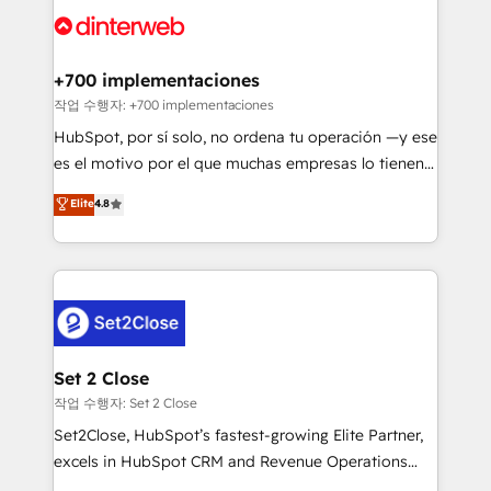
more people - Get the most out of your HubSpot
supercharge revenue operations Key services: • CRM
investment
Implementation • Systems Integration • Digital
Transformation / Web Development • RevOps &
+700 implementaciones
Sales Consulting • Marketing Automation What
작업 수행자: +700 implementaciones
makes us different? 🚀 Top 0.5% of global HubSpot
HubSpot, por sí solo, no ordena tu operación —y ese
agencies ⚙️ The strongest technical ability and
es el motivo por el que muchas empresas lo tienen y
integration capabilities 💼 Consultative, long-term
aun así no crecen. Suele ser un círculo: procesos que
Elite
4.8
partners who will embed ourselves into your
no generan datos confiables, datos que no permiten
business, processes and systems 🏢 We specialise in
decidir bien, y decisiones que no logran mejorar los
working with mid-market and enterprise
procesos. Y así, vuelta tras vuelta, el negocio gira sin
organisations, global organisations and those with
avanzar —un problema que tiene menos que ver con
complex use cases 🏆 CRM Implementation,
el CRM y más con cómo opera la empresa por
Platform Enablement, Custom Integration and
debajo. Te acompañamos a ordenar tu operación
Onboarding Accredited 🔐 ISO27001 & ISO9001
para que genere la información que necesitás para
Set 2 Close
Certified
decidir, y HubSpot por fin rinda de verdad. Lo
작업 수행자: Set 2 Close
hacemos paso a paso, sin frenar tu operación, con la
Set2Close, HubSpot’s fastest-growing Elite Partner,
adopción que todos buscan y pocos logran. No es
excels in HubSpot CRM and Revenue Operations
teoría: somos Partner Elite con +700
(RevOps) services to boost B2B sales and growth.