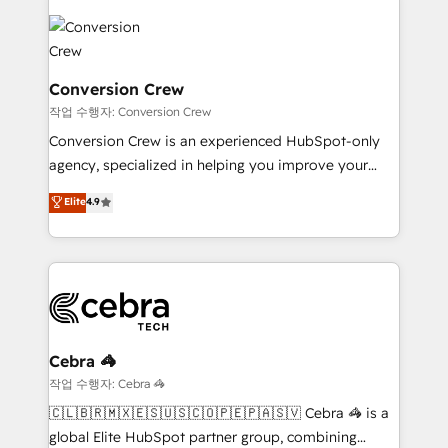
expertise, strategic thinking, and hands-on
operational know-how. We know that no two
businesses are alike, so we don’t do cookie-cutter
solutions. Instead, we dive in to understand your
Conversion Crew
needs, goals, and challenges to deliver solutions that
작업 수행자: Conversion Crew
fit like a glove. We’re committed to being both
Conversion Crew is an experienced HubSpot-only
highly effective and fun to work with. We believe in
agency, specialized in helping you improve your
efficient processes, as well as building great
online processes. This means we help you with: -
Elite
4.9
relationships. Your success is our success, and we’re
Implementing HubSpot (CRM, Marketing, Sales,
all in this together! From startup to enterprise, we’ll
Service and Operations) - Developing fast, good-
make sure your HubSpot setup becomes a
looking websites in the HubSpot CMS - Building
powerhouse of productivity, so you can focus on
(custom) integrations between HubSpot and other
what matters most: growing your business and
systems you use You need a clear method to reach
wowing your customers. Let’s make HubSpot work
your goals. Therefore, we take a critical look at your
smarter for you!
current processes together, from which we create a
Cebra 🦓
focused action plan. By implementing these steps in
작업 수행자: Cebra 🦓
your day-to-day business, you will start to see
🇨🇱🇧🇷🇲🇽🇪🇸🇺🇸🇨🇴🇵🇪🇵🇦🇸🇻 Cebra 🦓 is a
results fast. This creates space for growth! Want to
global Elite HubSpot partner group, combining