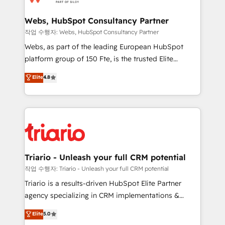
www.bbdboom.com
our customers grow and finding solutions that fit
their unique business needs. We are thrilled to have
Webs, HubSpot Consultancy Partner
Blue Frog in the HubSpot ecosystem leading the
작업 수행자: Webs, HubSpot Consultancy Partner
way for customers!" - Yamini Rangan, CEO of
Webs, as part of the leading European HubSpot
HubSpot “Our experience with the team at Blue Frog
platform group of 150 Fte, is the trusted Elite
has been nothing short of extraordinary. Their years
HubSpot CRM Partner offering you a roadmap on
Elite
4.8
of experience and quality of skilled staff has earned
maximizing EBITDA and achieving Commercial
them a trusted reputation within the HubSpot
Excellence. With our targeted processes, we
ecosystem as a reliable partner capable of delivering
strengthen your digital transformation and minimize
remarkable experiences for our most sophisticated
costs. As HubSpot's Advanced Accredited CRM
clients.” - Brian Garvey, VP, Solutions Partner
Implementation partner, we provide expertise to
Program, HubSpot.
drive your business forward. Since 2015 we are fully
dedicated to HubSpot and with an experienced
Triario - Unleash your full CRM potential
team (50+), we work with reputable companies in
작업 수행자: Triario - Unleash your full CRM potential
B2B sectors such as manufacturing, SaaS and
Triario is a results-driven HubSpot Elite Partner
business services. We prepare a customized
agency specializing in CRM implementations &
business case that demonstrates the value and
migrations, Revenue Operations, Custom
Elite
5.0
impact of your digital transformation, including a
Integrations, Custom AI agents and AI-ready Website