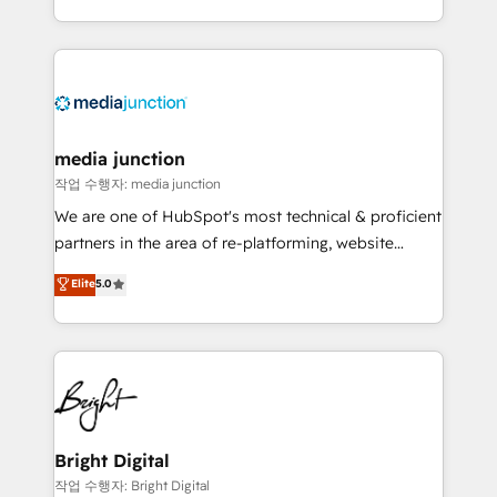
team to simplify the complex and build a better
experience for your team and customers.
media junction
작업 수행자: media junction
We are one of HubSpot's most technical & proficient
partners in the area of re-platforming, website
design & development. We specialize in multi-hub
Elite
5.0
implementations for mid-market & enterprise
companies. We are woman-owned, powered by
coffee, and we ❤️ dogs. We produce award-winning
work for our clients. 🏆2023 Technical Expertise
Impact Award 🏆2022 Technical Expertise Impact
Award 🏆2022 Platform Migration Excellence Impact
Award 🏆2020 Elite Solutions Partner 🏆2019
Bright Digital
Integrations HubSpot Impact Award 🏆2019
작업 수행자: Bright Digital