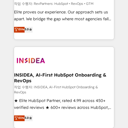
작업 수행자: RevPartners: HubSpot • RevOps • GTM
Elite proves our experience. Our approach sets us
apart. We bridge the gap where most agencies fall
short by combining GTM strategy with technical
Elite
5.0
execution to solve the right problem with the right
solution. As the only firm in the world to hold Elite
Partner Accreditations with both HubSpot and Clay,
our clients gain a unique advantage in CRM
architecture, pipeline generation, data intelligence,
and go-to-market execution. Why B2B Businesses
Choose RP: - Secure: Soc2 compliant 🛡️ - Pricing:
INSIDEA, AI-First HubSpot Onboarding &
RevOps
Implementations starting at $1,5k 💵 - Speed: Launch
in 14 days ⚡ - Global: 250 professionals across five
작업 수행자: INSIDEA, AI-First HubSpot Onboarding &
RevOps
continents 🌐 - Scale: Fastest tiering Elite HubSpot
★ Elite HubSpot Partner, rated 4.99 across 450+
Partner 🪴 - Sales Hub: More implementations than
verified reviews ★ 600+ reviews across HubSpot,
any other Partner 💻 - Migrations: We convert
G2 & Clutch ★ 150+ in-house HubSpot-certified
Salesforce addicts to HubSpot evangelists 🧡 Don't
Elite
5.0
experts ★ 1,500+ implementations across 25+
hire a marketing agency for an Ops problem. Don't