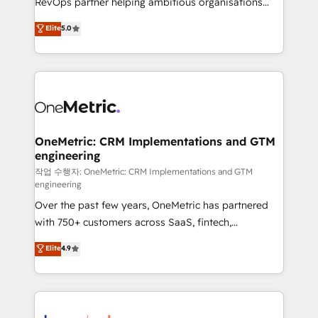
RevOps partner helping ambitious organisations
enablement & company-wide adoption We create
grow with clarity, confidence, and intelligence.
Elite
5.0
HubSpot environments that teams use with
Operating across the UK, Netherlands, Ireland, and
confidence and that leadership can rely on for
Canada, we’ve delivered thousands of successful
scalable revenue insights.
HubSpot projects for mid-market and enterprise
clients worldwide, with over 10 years experience. We
combine HubSpot, data, and AI to design connected
go-to-market systems that align people, process,
and technology for predictable, scalable revenue
OneMetric: CRM Implementations and GTM
engineering
growth. Our expertise spans RevOps, CRM and data
architecture, AI enablement, and strategic marketing,
작업 수행자: OneMetric: CRM Implementations and GTM
engineering
delivered through our proprietary FLAIR framework
Over the past few years, OneMetric has partnered
for responsible AI adoption. As a HubSpot Elite
with 750+ customers across SaaS, fintech,
Partner and ISO 27001:2022 certified consultancy,
healthcare, real estate, and other industries. With
we blend strategy, creativity, and technology to help
Elite
4.9
150+ HubSpot-certified experts, we deliver scalable
organisations scale smarter and grow stronger.
solutions to complex GTM and RevOps challenges.
Our Expertise 🔹 Onboarding & Implementation:
Accredited HubSpot Partner, ensuring smooth setup