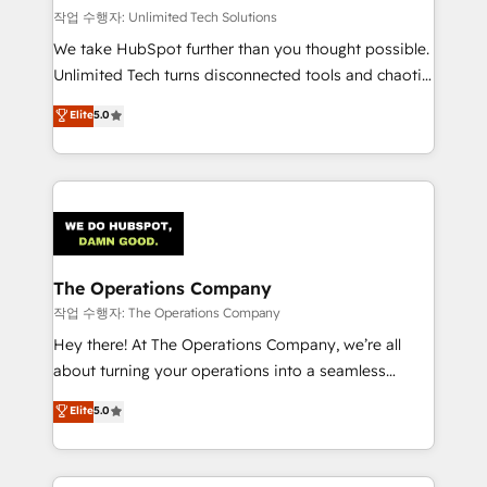
작업 수행자: Unlimited Tech Solutions
We take HubSpot further than you thought possible.
Unlimited Tech turns disconnected tools and chaotic
processes into a seamless, high-performing revenue
Elite
5.0
engine. We combine RevOps strategy with deep
technical execution to help teams scale faster—with
cleaner data, smarter automation, and more
predictable revenue. Specialties: · HubSpot
Implementation & Migration · Native & Custom
Integrations · Custom Development · CPQ & FSM ·
Reporting & Analytics · GTM Architecture · Sales &
The Operations Company
Marketing Enablement If you’re ready to elevate
작업 수행자: The Operations Company
HubSpot from “just your CRM” to your growth
Hey there! At The Operations Company, we’re all
infrastructure—let’s talk.
about turning your operations into a seamless
experience that powers real results. We specialize in
Elite
5.0
transforming complex systems into efficient,
scalable solutions that work across your entire
organization. We’re a unique blend of deep HubSpot