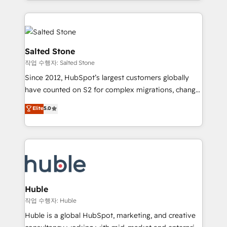
countries ★ AI-first, RevOps-led, onboarding-
hire a technical agency for a growth problem. Hire a
obsessed INSIDEA helps growing companies turn
partner built to solve both.
HubSpot into a revenue engine. We onboard your
team, migrate your data, and build AI-powered
workflows that drive adoption from week one, in
Salted Stone
your time zone. What we do: ➤ Onboarding: Live in
작업 수행자: Salted Stone
weeks, with workflows built around your business,
Since 2012, HubSpot’s largest customers globally
not a template. ➤ Migration: Move from any legacy
have counted on S2 for complex migrations, change
CRM. Zero downtime, full data integrity. ➤
management, systems integration, and creative
Implementation: Configure HubSpot to run your
Elite
5.0
solutions that deliver measurable impact and
revenue process. Sales, marketing, and service wired
transform brand experiences As one of the few full-
together. ➤ AI and Integrations: Layer Breeze AI,
service creative agencies in the HubSpot
custom agents, and APIs to remove manual work. ➤
ecosystem, we blend strategy, technology, & award-
Ongoing Management: Monthly tune-ups, feature
winning design to build scalable, globally
rollouts, adoption coaching. Buying HubSpot,
regionalized HubSpot websites, integrated
switching to it, or reviving a stale portal? We are
marketing campaigns, & RevOps frameworks that
Huble
built for the work.
fuel long-term success We connect the entire
작업 수행자: Huble
customer lifecycle through seamless integrations,
Huble is a global HubSpot, marketing, and creative
ensure long-term adoption with change-