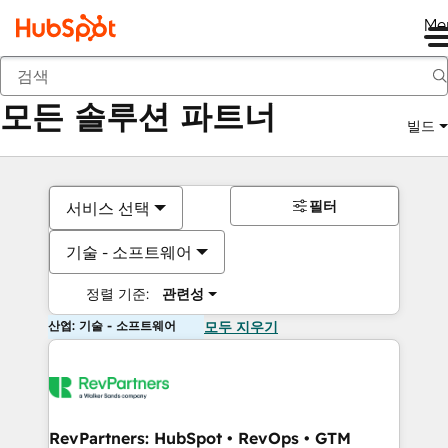
Me
뒤로
모든 솔루션 파트너
빌드
필터
서비스 선택
기술 - 소프트웨어
정렬 기준:
관련성
산업: 기술 - 소프트웨어
모두 지우기
RevPartners: HubSpot • RevOps • GTM