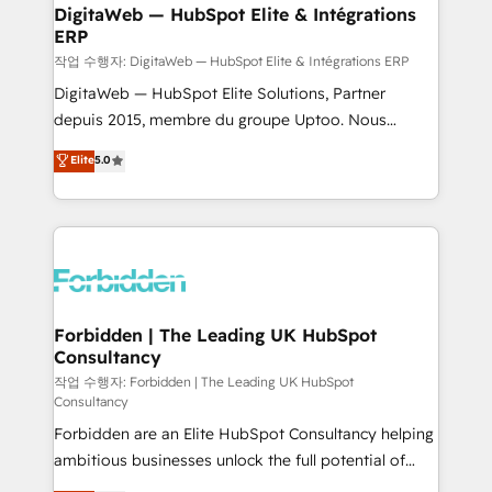
from other CRMs to HubSpot without data loss or
DigitaWeb — HubSpot Elite & Intégrations
ERP
downtime. 🔹 RevOps Strategy: Align teams,
processes, and data to drive revenue efficiency. 🔹
작업 수행자: DigitaWeb — HubSpot Elite & Intégrations ERP
Integrations: Connect HubSpot with your tech stack
DigitaWeb — HubSpot Elite Solutions, Partner
for better adoption. 🔹 Custom Solutions: Build
depuis 2015, membre du groupe Uptoo. Nous
tailored apps, workflows, and configurations. We are
aidons les ETI et PME B2B à unifier Marketing,
Elite
5.0
SOC 2 Type II and ISO 27001 certified, reinforcing
Ventes et Service sur HubSpot grâce à la Revenue
our commitment to data security and compliance. At
Architecture : alignement des équipes, pipeline
OneMetric, we help revenue teams focus on the
prévisible, croissance mesurable. 🔌 Intégrations
OneMetric that matters most: revenue.
complexes : ERP (Divalto, Sage X3, Cegid, Pennylane,
Dynamics..), VOIP (Aircall, Ringover, Modjo), Shopify,
Oneflow. 💻 Développements custom : CRM UI
Extensions (React), Serverless Node.js, Custom
Forbidden | The Leading UK HubSpot
Consultancy
Objects, thèmes HubL, agents IA & Breeze AI. 🎯
Secteurs : Industrie, Distribution B2B, SaaS, Services
작업 수행자: Forbidden | The Leading UK HubSpot
Consultancy
B2B, Immobilier, Viticulture, Finance. 🚀 Nos livrables
Forbidden are an Elite HubSpot Consultancy helping
: migration sécurisée, implémentation Marketing +
ambitious businesses unlock the full potential of
Sales + Service Hub, synchronisation ERP ↔
HubSpot. Too many businesses invest in HubSpot
HubSpot temps réel, formation équipes. 🏆 +350