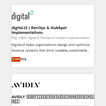
to help them scale and close more business, by
digital agency and an integrator. With over 115
using HubSpot (the right way). ⭐️ Here's more info:
experts in marketing automation, growth, revops,
www.onthefuze.com/hubspot-admin Contact us to
CRM and webdesign (We focus on EMEA - USA
learn more!
customers).
digitalJ2 | RevOps & HubSpot
Implementations
작업 수행자: digitalJ2 | RevOps & HubSpot Implementations
digitalJ2 helps organizations design and optimize
revenue systems that drive scalable, predictable
growth. As a triple-accredited HubSpot Solutions
Elite
5.0
Partner, we specialize in both strategic RevOps
planning and hands-on technical execution - building
the operational foundation companies need to
thrive. Industries we specialize in: - Manufacturing -
Healthcare - Financial Services - Managed IT (MSP) -
Franchises - Professional Services - And more! How
we help: ✔️ Full HubSpot implementations and portal
AVIDLY 🇬🇧🇫🇮🇸🇪🇩🇰🇺🇸🇨🇦🇳🇴🇩🇪🇦🇺
🇳🇿
optimization ✔️ Data migrations, CRM architecture,