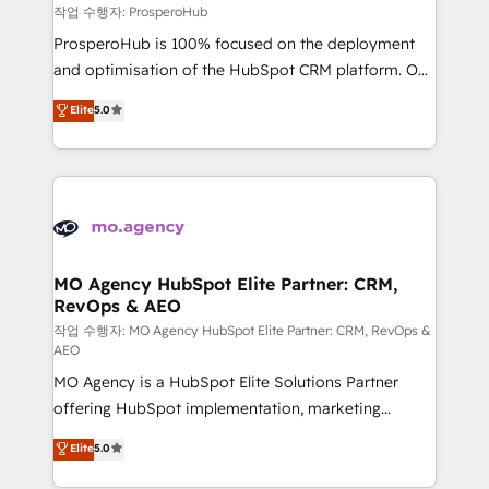
empowering our clients and developing their
작업 수행자: ProsperoHub
autonomy. Get to grips with HubSpot through
ProsperoHub is 100% focused on the deployment
guided implementation and seamless integration of
and optimisation of the HubSpot CRM platform. Our
the CRM platform into your digital ecosystem. Would
highly experienced team of solutions experts will
you like support in deploying your inbound
Elite
5.0
ensure that you achieve maximum adoption and
marketing strategy? We'll provide support tailored
ROI from your HubSpot investment. Use our
to your needs and sales objectives. With 125+
extensive HubSpot, sales, marketing, service and
certifications, we are part of the most certified
integrations expertise to lead your team on their
Canadian agencies, and we both hold Onboarding
HubSpot journey, design and implement your
Accreditations. Based in Canada (coast to coast), our
processes and skilfully bring your revenue
services are offered in both English & French.
infrastructure to life. Our collaborative approach
MO Agency HubSpot Elite Partner: CRM,
RevOps & AEO
keeps you in control whilst we plan and support the
route to your revenue goals. We have successfully
작업 수행자: MO Agency HubSpot Elite Partner: CRM, RevOps &
AEO
supported over 500 organisations with HubSpot
MO Agency is a HubSpot Elite Solutions Partner
implementation, optimisation, training, and
offering HubSpot implementation, marketing
adoption assurance. Our tried and tested Roadmap
automation, CRM and RevOps consulting, data
methodology will ensure that you receive the best
Elite
5.0
architecture, sales enablement, lifecycle automation,
deployment experience possible. Whether you are
lead scoring and revenue reporting. HubSpot,
new to HubSpot or seeking to turn around a poor