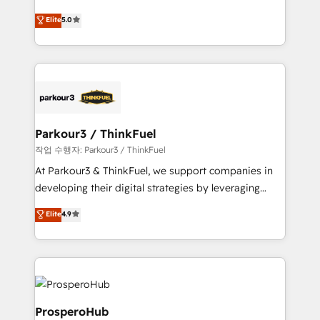
business case that demonstrates the value and
migrations, Revenue Operations, Custom
Elite
5.0
impact of your digital transformation, including a
Integrations, Custom AI agents and AI-ready Website
detailed financial rationale with a focus on ROI and
Design With over 15 years of experience, we help
TCO. As a trusted extension of your team, we
companies bridge the gap between marketing, sales,
believe in the power of partnership. Together, we
and customer success through smart automation,
embark on a transformational journey that sets your
data hygiene, and tailored HubSpot solutions. Our
business up for long-term success. Unlock your
clients choose us because we blend the expertise of
business. If not now, when?
a global consultancy with the care and agility of a
Parkour3 / ThinkFuel
boutique firm. At Triario, we’re big enough to deliver
작업 수행자: Parkour3 / ThinkFuel
but small enough to listen. Our Services: HubSpot
At Parkour3 & ThinkFuel, we support companies in
implementations & data migration Custom AI agents
developing their digital strategies by leveraging
Revenue Operations API integrations AI-ready
technologies and automating their marketing and
Elite
4.9
Website design Let’s turn your CRM into your growth
sales processes to generate growth. Our offer spans
engine!
from Strategy to Operations. We specialize in CRM
onboarding and implementation, web design, sales
& marketing automation, and digital marketing. With
extensive experience working with tech companies
and manufacturers since 2002, we are committed to
ProsperoHub