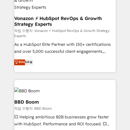
strategies that deliver impactful results. Our mission
is to empower you to unlock HubSpot’s full potential
—faster. Through expert training, unmatched
Vonazon ⚡ HubSpot RevOps & Growth
Strategy Experts
responsiveness, and ongoing support, we equip
your team to adopt new systems with confidence
작업 수행자: Vonazon ⚡ HubSpot RevOps & Growth Strategy
Experts
and achieve a unified, data-driven approach to
As a HubSpot Elite Partner with 150+ certifications
customer engagement.
and over 5,000 successful client engagements,
Vonazon turns marketing complexity into
Elite
5.0
measurable, scalable growth. From onboarding to
enterprise-grade campaigns, our in-house team
builds scalable strategies that drive long-term
revenue. ⚙️ HubSpot Integration & Optimization •
Seamless CRM, CMS, and automation setup •
Complex platform migrations and data cleanups •
BBD Boom
Custom APIs and third-party integrations 📈 End-to-
작업 수행자: BBD Boom
End Revenue Acceleration • Lifecycle marketing and
💥 Helping ambitious B2B businesses grow faster
pipeline growth programs • Sales enablement tools
with HubSpot. Performance and ROI focused. 💥
and CRM optimization • Retention strategies with