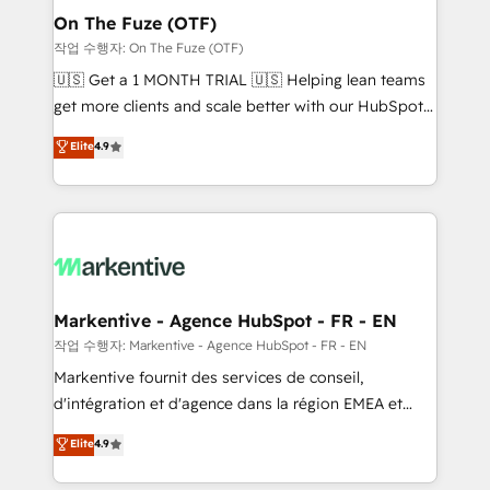
🎯Demand Gen & ABM: Drive pipeline with inbound,
On The Fuze (OTF)
ABM, AEO, SEO, & paid media. 👩‍💻Web Design:
작업 수행자: On The Fuze (OTF)
Build high-performing websites with UX, messaging,
🇺🇸 Get a 1 MONTH TRIAL 🇺🇸 Helping lean teams
& conversion strategy that drive results. 🤖AI
get more clients and scale better with our HubSpot
Strategy: Activate Breeze Agents, configure HubSpot
Consulting & 'Done For You' Services. 🚀 Who We
Elite
4.9
AI, & maximize AEO with tailored AI services. 🧩
Work With 🚀 We help lean, growing companies: -
Integrations: Extend HubSpot with custom
Win more business - Reduce no-shows - Improve
integrations, hosting, & maintenance.
lead & deal conversion rates - Scale with less
headcount ...by using HubSpot's full capabilities. 🤓
What do you get? 🤓 Our client's are too busy to
learn the ins-and-outs of HubSpot. We give you a
Personal Consultant + Tech Team to handle the
Markentive - Agence HubSpot - FR - EN
heavy lifting of mapping out AND building your ideal
작업 수행자: Markentive - Agence HubSpot - FR - EN
system. + Get best practices and 'don't know what
Markentive fournit des services de conseil,
you don't know' recommendations to maximize
d'intégration et d'agence dans la région EMEA et
conversions! OTF is an Elite Partner (top 1% of
North America. Avec plus de 115 experts en
Elite
4.9
6,500+ Partners) and was named 2023 HubSpot
marketing automation, Growth, Revops, CRM et
Partner of the Year 💥 Trusted by 2,500+ companies
webdesign. Markentive is both a consulting firm, a