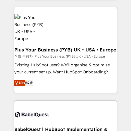
Salesforce and integrated enterprise stacks. Digital
install, our team have the change management
Marketing, Answer Engine Optimisation, and
expertise to deliver the solutions you need.
Generative Engine Optimisation (AI Search),
HubSpot Content Hub, WordPress development,
B2B SEO, paid media, and content. We work with
enterprise and growth-led companies across
technology, professional services, financial services
Plus Your Business (PYB) UK • USA • Europe
and industrial sectors. Offices in Johannesburg, Cape
작업 수행자: Plus Your Business (PYB) UK • USA • Europe
Town and London. 500+ HubSpot CRM
Existing HubSpot user? We'll organise & optimize
implementations delivered. AI visibility coverage
your current set up. Want HubSpot Onboarding?
across ChatGPT, Claude, Perplexity, Gemini and
We'll customise your CRM & automate your business
Elite
5.0
Google AI Overviews. HubSpot Impact Award -
processes. Welcome to our Profile! We can help
Customer First HubSpot Impact Award - Integrations
with... • CRM implementation, reports & workflows,
Innovation HubSpot Impact Award - Platform
and team training • CRM migration: Salesforce,
Migration Excellence HubSpot Impact Award -
Pipedrive, Dynamics etc • Technical projects inc.
Platform Excellence 35+ full-time HubSpot
Custom API integrations & ERP systems inc. SAP and
professionals.
Netsuite A little about us... • Boutique 'Elite' Team (12
super skilled members) • 150+ Clients for Sales Hub,
BabelQuest | HubSpot Implementation &