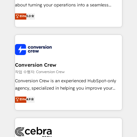
infrastructure—let’s talk.
about turning your operations into a seamless
experience that powers real results. We specialize in
Elite
5.0
transforming complex systems into efficient,
scalable solutions that work across your entire
organization. We’re a unique blend of deep HubSpot
expertise, strategic thinking, and hands-on
operational know-how. We know that no two
businesses are alike, so we don’t do cookie-cutter
solutions. Instead, we dive in to understand your
Conversion Crew
needs, goals, and challenges to deliver solutions that
작업 수행자: Conversion Crew
fit like a glove. We’re committed to being both
Conversion Crew is an experienced HubSpot-only
highly effective and fun to work with. We believe in
agency, specialized in helping you improve your
efficient processes, as well as building great
online processes. This means we help you with: -
Elite
4.9
relationships. Your success is our success, and we’re
Implementing HubSpot (CRM, Marketing, Sales,
all in this together! From startup to enterprise, we’ll
Service and Operations) - Developing fast, good-
make sure your HubSpot setup becomes a
looking websites in the HubSpot CMS - Building
powerhouse of productivity, so you can focus on
(custom) integrations between HubSpot and other
what matters most: growing your business and
systems you use You need a clear method to reach
wowing your customers. Let’s make HubSpot work