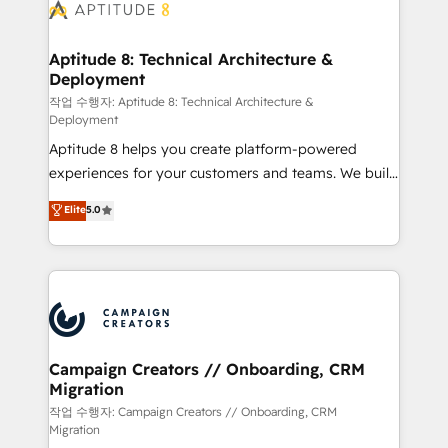
delà d’une simple transformation digitale et des
startups florissantes. Nos 3 grandes expertises sont :
➤ L’intégration de CRM et de méthodologie RevOps
Aptitude 8: Technical Architecture &
Deployment
pour aligner les équipes marketing, commerciales et
support client (data migration, synchronisation API,
작업 수행자: Aptitude 8: Technical Architecture &
Deployment
audit et maintenance) ➤ La création de sites internet
Aptitude 8 helps you create platform-powered
de conversion qui transforment les visiteurs en
experiences for your customers and teams. We build
opportunités d'affaires ➤ La mise en place de
multi-hub solutions and orchestrate operations
stratégies d'acquisition marketing (SEO, SEA,
Elite
5.0
across your entire tech stack. Aptitude 8 is trusted
inbound, automatisation marketing, ABM, IA,
by top brands such as Lenovo, Bluetooth,
emailing) Informations clés : - 10 ans d'expérience -
International Sports Sciences Association, SXSW,
100+ intégrations CRM HubSpot réussies - 40
Notion, Soundcloud, American Nurses Association,
experts conseil - 150 certifications HubSpot
Randstad, Uber Freight, and HubSpot itself. We have
cumulées
the largest technical consulting team of any HubSpot
partner and expertise across operational strategy,
Campaign Creators // Onboarding, CRM
Migration
business-first process building, system integration,
custom development, and extensibility. When you
작업 수행자: Campaign Creators // Onboarding, CRM
Migration
work with Aptitude 8, you get a team – not an