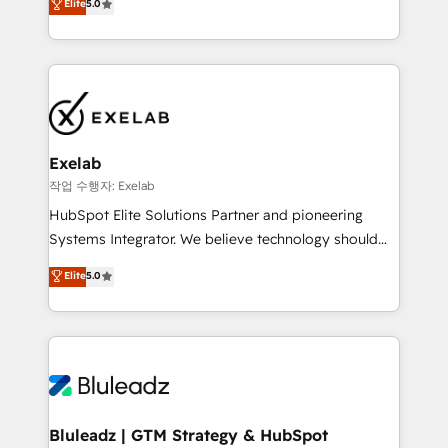
Elite
5.0
We turn fragmented processes and unreliable data
needs visibility without the weeds. We're one of the
into one operational source of truth for GTM teams
UK's most experienced HubSpot teams, but that's
and leadership. What We Do ➡️ CRM Architecture &
the credential, not the point. Our clients trust us to
Implementation 🧩 – Scalable data models and
own their revenue engine and the outcomes.
pipelines ➡️ Revenue Operations 📈 – Lead, deal,
onboarding, and renewal processes ➡️ GTM
Operations ⚙️ – Automation, forecasting, and
Exelab
reporting ➡️ Custom Integrations 🔌 – API-based
작업 수행자: Exelab
connections with ERP and billing systems HubSpot
HubSpot Elite Solutions Partner and pioneering
Accreditations: - CRM Implementation Accreditation
Systems Integrator. We believe technology should
🏅 - HubSpot Onboarding Accreditation 🎓 - Custom
serve business strategy, not the other way around.
Elite
5.0
Integration Accreditation 🧠 - Quote-to-Cash
Every engagement begins with clear objectives,
Capabilities Award 💰 Proven in Complex
customer journey mapping, and measurable KPIs.
Environments Trusted by teams at T-Mobile, Shoper,
Only then we architect solutions. The question is
Trans.eu, Otovo, Unit8, and CodeLab and many
never which features to activate, but which
more. ➡️ Check out our case studies:
outcomes to deliver. -SYSTEM INTEGRATION-
https://www.man.digital/case-studies Build a CRM
Connectors, workflows, and data architectures that
your business can run on.
make HubSpot the operational hub, integrated with
Bluleadz | GTM Strategy & HubSpot