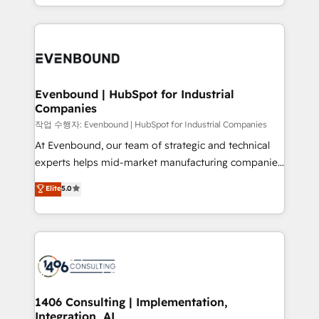
をする会社か？ HubSpotを共通基盤に、AIエージェン
2024. • Organizer of Aliados.ai (AI, marketing & tech
トを組み込んだ顧客フロント業務（マーケティング・営
global congress). 👉 Ready to scale your business
業・CS）を組織全体で設計・実装する日本のAIネイテ
with HubSpot? Let Cebra’s experts help you grow
ィブ・エージェンシーです。事業部・グループ会社・部
faster, smarter, and with impact.
門が分立する組織で、データと業務プロセスのサイロ化
を、CRMを軸とした全社共通基盤に再構築します。意
Evenbound | HubSpot for Industrial
Companies
思決定者・PMO・現場担当者に並走します。 1️⃣
HubSpot導入・活用支援 顧客データの一元化から、
작업 수행자: Evenbound | HubSpot for Industrial Companies
GTMの見える化・自動化まで。全Hub統合運用、デー
At Evenbound, our team of strategic and technical
タ品質設計、グループ横断のCRM統合に対応します。
experts helps mid-market manufacturing companies
2️⃣ AIエージェント組織構築 営業・マーケティング業務
achieve real growth. We specialize in delivering
Elite
5.0
の一部をAIが自律実行する組織への移行を設計・実装。
tailored solutions that drive results by leveraging
Breeze・Claude等をHubSpotと連携させ、役割定義・
HubSpot’s platform and data to fuel success.
運用ルール・成果指標まで含めて設計します。 3️⃣ 全社
Technical Solutions: - HubSpot Technical Consulting -
DX × AI推進のPMO伴走支援 複数部門をまたぐDX×AI変
HubSpot CRM Implementation - HubSpot
革を、構想から実装・定着までPMOとして主導。「設
Onboarding - Data Migration & Integrations -
定の代行ではなく、設計の責任」を引き受け、部門横断
Technical Audit & Optimization Strategic Solutions: -
の統合・浸透・変革管理を実行します。 ▸ CMS戦略設
Revenue Operations - Inbound Marketing -
1406 Consulting | Implementation,
計・構築：リード獲得・CVR・SEOを前提にした情報設
Integration, AI
Outbound Marketing - HubSpot CMS Website