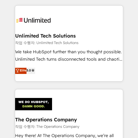
inefficiencies. Using HubSpot tools and data-driven
website, or build your new one.
strategies, we create scalable solutions that
maximize profitability and adapt to your goals.
Unlimited Tech Solutions
작업 수행자: Unlimited Tech Solutions
We take HubSpot further than you thought possible.
Unlimited Tech turns disconnected tools and chaotic
processes into a seamless, high-performing revenue
Elite
5.0
engine. We combine RevOps strategy with deep
technical execution to help teams scale faster—with
cleaner data, smarter automation, and more
predictable revenue. Specialties: · HubSpot
Implementation & Migration · Native & Custom
Integrations · Custom Development · CPQ & FSM ·
Reporting & Analytics · GTM Architecture · Sales &
The Operations Company
Marketing Enablement If you’re ready to elevate
작업 수행자: The Operations Company
HubSpot from “just your CRM” to your growth
Hey there! At The Operations Company, we’re all