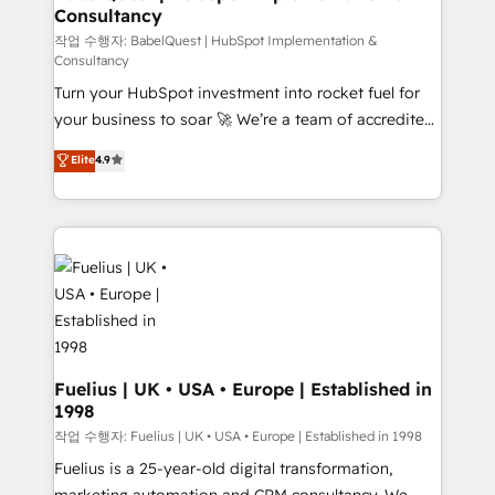
Consultancy
Marketing Hub, Service Hub, Data Hub and Website
(CMS) • ISO/IEC 27001:2022, ISO 9001:2015 and
작업 수행자: BabelQuest | HubSpot Implementation &
Consultancy
now... ISO 42001: 2023 certified • Exclusive AI
Turn your HubSpot investment into rocket fuel for
'GuardHub' governance framework, based on ISO
your business to soar 🚀 We’re a team of accredited
42001 - helping you 'organise complexity' 𝗥𝗲𝗮𝗱𝘆
HubSpot experts ready to help you. We can
𝗳𝗼𝗿 𝘁𝗵𝗲 𝗻𝗲𝘅𝘁 𝘀𝘁𝗲𝗽? Click the 👈 '𝗖𝗼𝗻𝘁𝗮𝗰𝘁
Elite
4.9
implement the platform into complex business
𝗯𝘂𝘀𝗶𝗻𝗲𝘀𝘀' button to get in touch (𝘸𝘦'𝘳𝘦 𝘴𝘶𝘱𝘦𝘳
environments, optimise what you've got and make
𝘳𝘦𝘴𝘱𝘰𝘯𝘴𝘪𝘷𝘦)
sure you can actually use it, build your website in
HubSpot or create an inbound marketing strategy
for you and execute it on HubSpot. We are on the
G-Cloud 14 CCS (Crown Commercial Service)
framework, meaning we've been accredited by
HubSpot and vetted by the CCS, which means we
can support public sector companies as well the
Fuelius | UK • USA • Europe | Established in
1998
other ones listed in our profile. Our services: -
HubSpot implementation - HubSpot CMS website
작업 수행자: Fuelius | UK • USA • Europe | Established in 1998
build We can do lots of things. But everything we do
Fuelius is a 25-year-old digital transformation,
is there for you to: - Grow revenue, and run your
marketing automation and CRM consultancy. We