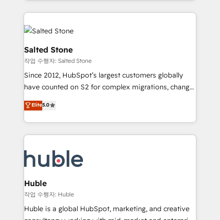
countries ★ AI-first, RevOps-led, onboarding-
hire a technical agency for a growth problem. Hire a
obsessed INSIDEA helps growing companies turn
partner built to solve both.
HubSpot into a revenue engine. We onboard your
team, migrate your data, and build AI-powered
workflows that drive adoption from week one, in
Salted Stone
your time zone. What we do: ➤ Onboarding: Live in
작업 수행자: Salted Stone
weeks, with workflows built around your business,
Since 2012, HubSpot’s largest customers globally
not a template. ➤ Migration: Move from any legacy
have counted on S2 for complex migrations, change
CRM. Zero downtime, full data integrity. ➤
management, systems integration, and creative
Implementation: Configure HubSpot to run your
Elite
5.0
solutions that deliver measurable impact and
revenue process. Sales, marketing, and service wired
transform brand experiences As one of the few full-
together. ➤ AI and Integrations: Layer Breeze AI,
service creative agencies in the HubSpot
custom agents, and APIs to remove manual work. ➤
ecosystem, we blend strategy, technology, & award-
Ongoing Management: Monthly tune-ups, feature
winning design to build scalable, globally
rollouts, adoption coaching. Buying HubSpot,
regionalized HubSpot websites, integrated
switching to it, or reviving a stale portal? We are
marketing campaigns, & RevOps frameworks that
Huble
built for the work.
fuel long-term success We connect the entire
작업 수행자: Huble
customer lifecycle through seamless integrations,
Huble is a global HubSpot, marketing, and creative
ensure long-term adoption with change-