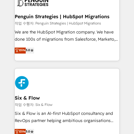
données. C'est le paradoxe français : conscience
powerful growth engine. Built to convert, scale, and
totale, action nulle. La solution s'appelle l'Entreprise
drive results.
Augmentée. Ce n'est pas une entreprise qui utilise
Penguin Strategies | HubSpot Migrations
l'IA. C'est une organisation qui a réussi la symbiose
작업 수행자: Penguin Strategies | HubSpot Migrations
entre l'expertise humaine et l'intelligence artificielle.
We are the HubSpot Migration company. We have
Pas pour remplacer l'humain, mais pour l'augmenter.
done 100s of migrations from Salesforce, Marketo,
Chez Ideagency, nous accompagnons cette
Eloqua, Microsoft Dynamics, pipedrive and others.
Elite
5.0
transformation. D'abord les fondations : des
We leverage our proven processes and AI to get it
données unifiées, des processus alignés. Ensuite
done right the first time. We help companies build
l'augmentation : l'IA là où elle crée de la valeur. Et
high performing revenue operations across complex
surtout : l'humain qui reste au centre. Parce que la
sales cycles, multi system environments and global
vraie performance vient de l'intérieur. Act Inside.
SaaS or manufacturing teams. Trusted by leading
Stand Out.
enterprises and fast growing scale ups including
Sony, Rapyd, Fiverr, XM Cyber, Wix - Base44, EMA
Six & Flow
Design Automation and FIT. 📊 RevOps & data
작업 수행자: Six & Flow
architecture 🔗 CRM migrations & End to end
Six & Flow is an AI-first HubSpot consultancy and
integrations 🤖 AI workflows & enrichment 📘 Team
RevOps partner helping ambitious organisations
enablement & company-wide adoption We create
grow with clarity, confidence, and intelligence.
Elite
5.0
HubSpot environments that teams use with