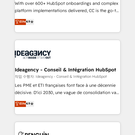
With over 600+ HubSpot onboardings and complex
individual – with embedded consulting, strategy,
platform implementations delivered, CC is the go-to
development, and project management. We have
Elite Solutions Partner for businesses ready to
100% US-based, FTE team members. We offer
Elite
4.9
migrate, replatform, and scale smarter. We specialize
project-based and managed services engagements
in high-impact CRM and CMS migrations and
that include new HubSpot implementations,
onboarding from platforms like Salesforce, NetSuite,
migrations from other platforms, systems
Zoho, Pardot, Marketo, Microsoft Dynamics, Wix,
integration, extensibility, custom development, and
WordPress and legacy CRMs, turning fragmented
ongoing RevOps support.
systems into unified, growth-ready HubSpot
architectures that accelerate revenue operations and
Ideagency - Conseil & Intégration HubSpot
performance. - Multi-object CRM migration, cleanup,
작업 수행자: Ideagency - Conseil & Intégration HubSpot
and implementation. - Pre-built and custom
Les PME et ETI françaises font face à une décennie
integrations across your full tech stack. - Custom
décisive. D'ici 2030, une vague de consolidation va
object setup, CMS builds, and full-funnel automation.
recomposer le marché. Seules survivront les
Elite
4.9
- Dashboards, lifecycle campaigns, and lead
entreprises qui auront réussi leur transformation. Le
nurturing sequences. - Cross-hub setup across
problème ? 58% des dirigeants savent que l'IA est
Marketing, Sales, Operations, and Service Hubs. -
vitale pour leur survie. Mais 57% n'ont aucune
Ongoing optimization, managed support, and
stratégie. Et 43% ne maîtrisent même pas leurs
scalable retainers. Let’s make HubSpot your most