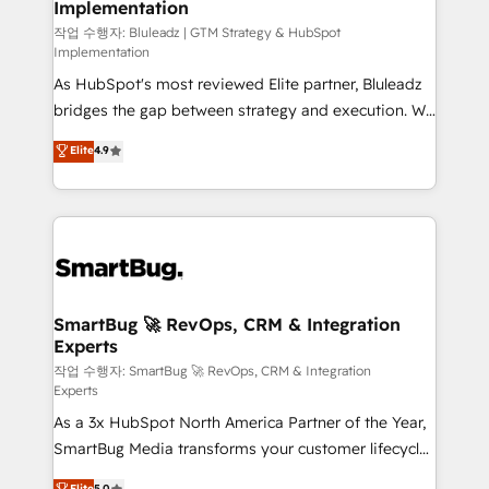
Implementation
SAP, Microsoft Dynamics, custom ERPs, and any
enterprise platform. Proprietary apps extend
작업 수행자: Bluleadz | GTM Strategy & HubSpot
Implementation
HubSpot beyond standard configurations. -AI-
As HubSpot's most reviewed Elite partner, Bluleadz
FIRST- AI across customer-facing operations to
bridges the gap between strategy and execution. We
accelerate decisions, streamline processes, and
don't just "set up tools" — we install the GTM
unlock efficiency at scale. From predictive
Elite
4.9
Operating System (GTM OS) to align your leadership
intelligence to conversational AI, we turn data into
and engineer a portal that drives predictable
action and automation into competitive advantage.
revenue velocity. 🚀 GTM Strategy & Alignment
✦ 150+ implementations ✦ 100+ certifications ✦ 7
Workshops & Sprints: Identify "Valleys of Death"
accreditations
stalling growth. Fix your ICP, Math, and Story to stop
"accelerating a mess." ⚙️ Elite Engineering & AI
Scalable Architecture: Zero-technical-debt setup
SmartBug 🚀 RevOps, CRM & Integration
Experts
across all Hubs, validated by our 7 HubSpot
Accreditations. AI-Powered RevOps: Breeze AI,
작업 수행자: SmartBug 🚀 RevOps, CRM & Integration
Experts
custom AI agents, and high-integrity migrations for
As a 3x HubSpot North America Partner of the Year,
total reporting clarity. Security & Compliance: SOC 2
SmartBug Media transforms your customer lifecycle
Type II and HIPAA attested for enterprise-grade data
into a revenue engine. Our unified ecosystem
security. 🏆 Why Bluleadz? GTM OS Partner | 16+
Elite
5.0