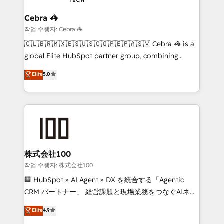
your goals. Therefore, we take a critical look at your
smarter for you!
current processes together, from which we create a
Cebra 🦓
focused action plan. By implementing these steps in
작업 수행자: Cebra 🦓
your day-to-day business, you will start to see
🇨🇱🇧🇷🇲🇽🇪🇸🇺🇸🇨🇴🇵🇪🇵🇦🇸🇻 Cebra 🦓 is a
results fast. This creates space for growth! Want to
global Elite HubSpot partner group, combining
know how we can help? Contact us to set up a
technology, marketing and media expertise across
Elite
5.0
meeting!
Latin America and Southern Europe, with teams
across 9 countries. Born in Chile, we combine local
insight with international reach to help businesses
grow. For over 12 years, we’ve delivered 500+
HubSpot implementations, building end-to-end
solutions that integrate CRM, AI automation, inbound
and loop marketing, content, and digital creativity.
株式会社100
Our multicultural team works in Spanish, Portuguese,
작업 수행자: 株式会社100
and English to design scalable strategies that drive
🏢 HubSpot × AI Agent × DX を統合する「Agentic
measurable growth. 🌎 Highlights: • 10+ years as a
CRM パートナー」 経営課題と現場業務をつなぐAIネイ
HubSpot partner. • 2023 Impact Awards: Platform
ティブ・エージェンシーとして、HubSpot Eliteの実装
Elite
4.9
Migration Excellence. • Top 3 Partner of the Year
力で顧客フロント業務を再設計します。 💡 100inc は何
LATAM 2022, 2023, 2024, 2025. • Partner of the Year