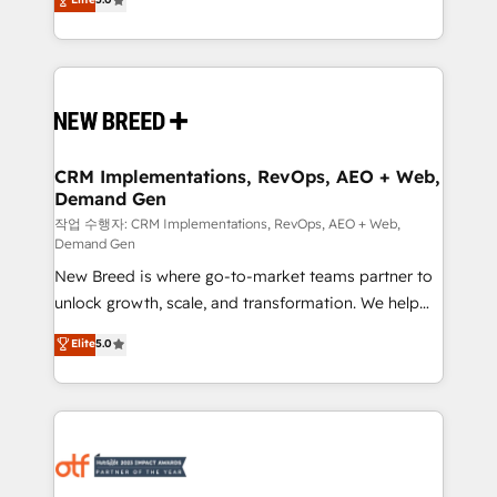
includes specialized divisions Globalia (AI &
Years Experience | 1,000+ Five-Star Reviews
Software) and Point Success Media (Paid Media),
making this the official home for all three brands. 🔄
Implementation & Integration - Seamless migrations
and system integrations powered by Globalia’s
technical development team. - 19 HubSpot-certified
trainers to drive platform adoption. 📈 Revenue
CRM Implementations, RevOps, AEO + Web,
Demand Gen
Generation - Full-funnel marketing and high-
performance advertising via Point Success Media. -
작업 수행자: CRM Implementations, RevOps, AEO + Web,
Demand Gen
Expert deployment of Breeze AI and custom agents
New Breed is where go-to-market teams partner to
to automate growth. 🏆 Elite Excellence - 8 platform
unlock growth, scale, and transformation. We help
accreditations and deep HIPAA-compliance
companies activate HubSpot’s AI-powered
expertise. - A team of 250+ experts dedicated to
Elite
5.0
customer platform and operationalize HubSpot’s
your resilient growth.
Loop Marketing framework through expert-led
services, smart agents, and purpose-built apps,
tailored to your business. Together, we unlock
results, fast. ⚙️CRM & RevOps: Align all Hubs to your
buyer journey for clean data, scalability, & reporting.