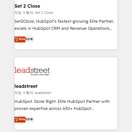
Onboarding Accredited 🔐 ISO27001 & ISO9001
para que genere la información que necesitás para
Set 2 Close
Certified
decidir, y HubSpot por fin rinda de verdad. Lo
작업 수행자: Set 2 Close
hacemos paso a paso, sin frenar tu operación, con la
Set2Close, HubSpot’s fastest-growing Elite Partner,
adopción que todos buscan y pocos logran. No es
excels in HubSpot CRM and Revenue Operations
teoría: somos Partner Elite con +700
(RevOps) services to boost B2B sales and growth.
Elite
5.0
implementaciones en LATAM. Imaginá HubSpot
As a top HubSpot Elite Partner, we specialize in
mostrándote dónde está tu próxima venta, no solo
custom HubSpot CRM solutions. Our experts design,
dónde quedó la última. Empecemos por el proceso
implement, and optimize systems to enhance user
que hoy más te frena, y de ahí, victorias
experience, functionality, and adoption across sales,
consecutivas, una tras otra.
marketing, and service teams. From setup to
refinement, we streamline workflows, improve lead
management, and speed up deal closures. With 500+
leadstreet
projects completed, our Agile approach ensures your
작업 수행자: leadstreet
HubSpot CRM drives measurable results. Our
HubSpot. Done Right. Elite HubSpot Partner with
RevOps services align your sales, marketing, and
proven expertise across 650+ HubSpot
customer success teams for peak performance. We
implementations. With 12+ years of HubSpot
Elite
5.0
optimize the revenue lifecycle—lead generation to
experience, we help you use the HubSpot platform
retention—by refining processes and eliminating
to its fullest capacity, improve your current HubSpot