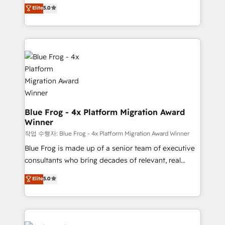
BBD Boom is the HubSpot partner that can help you
customer journey mapping 🏅 Elite-Level HubSpot
Elite
5.0
to HubSpot Better. We work with your teams to
Execution • 750+ onboardings and 2,000+
solve all your HubSpot challenges and improve user
implementations • Deep expertise across marketing,
adoption, sales process and marketing results.
sales, and service hubs • Built-in flexibility for
Services 📚 Onboarding your team to HubSpot for
startups to global brands
the first time 🔧 Designing and optimising your
HubSpot set-up for better results 🌐 Website design
and build using HubSpot 🔌 Integrating HubSpot
with other systems 🎓 Training your teams to be
HubSpot pros 📊 Lead generation services using
Blue Frog - 4x Platform Migration Award
Winner
HubSpot Why us? - SIX HubSpot Accreditations -
awarded by HubSpot after a rigorous process for
작업 수행자: Blue Frog - 4x Platform Migration Award Winner
CRM, Solutions Architecture, Onboarding , Data
Blue Frog is made up of a senior team of executive
Migration, Custom Integration & Platform
consultants who bring decades of relevant, real
Enablement -Onboarded over 500 businesses to
world experience to our client engagements. "Blue
Elite
5.0
HubSpot -Top 1% of partners worldwide -In-house
Frog is a top, trusted partner in HubSpot's
team of 25+ experts Contact us today to help you
ecosystem for a reason. Their team brings over a
get more from your investment in HubSpot.
decade of experience to the table, along with deep
www.bbdboom.com
knowledge of the HubSpot platform and strategies