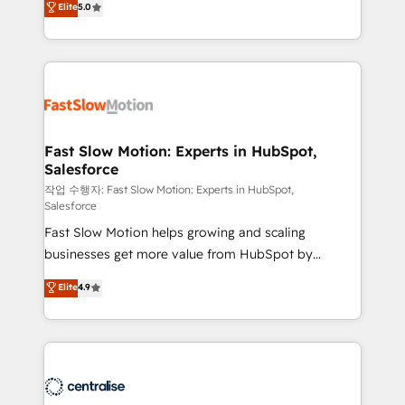
Elite
5.0
but never see the ROI they expected due to poor
projets livrés. Accrédités HubSpot CRM
adoption, messy data, and disconnected teams
Implementation, Data Migration & Custom
getting in the way. That’s where we come in. We
Integration. 📩 Parlons de votre projet →
partner with scaling businesses across the UK to
digitaweb.com
design, implement, and optimise HubSpot so it
actually drives revenue, not just reports on it. Our
services include: - Choosing the right HubSpot
Fast Slow Motion: Experts in HubSpot,
Salesforce
package for your business - Full CRM, Marketing, and
Sales Hub implementations - Custom integrations -
작업 수행자: Fast Slow Motion: Experts in HubSpot,
Salesforce
HubSpot Optimisation projects - HubSpot CMS
Fast Slow Motion helps growing and scaling
Websites - RevOps projects & managed services -
businesses get more value from HubSpot by
Sales enablement and team training - Revenue Hub
building CRM, data, automation, and AI foundations
Implementation, CPQ Implementation, Billing &
Elite
4.9
that work in the real world. The only HubSpot Elite
Payments Implementation" Based in Leeds and
Solutions Partner and Salesforce Summit Partner, we
London, we partner with businesses across the UK
help companies design connected revenue systems
who are ready to turn HubSpot into the growth
across HubSpot, Salesforce, Claude, and the tools
engine it’s meant to be.
that support their business. Our work goes beyond