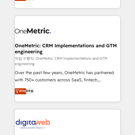
Operating across the UK, Netherlands, Ireland, and
confidence and that leadership can rely on for
Canada, we’ve delivered thousands of successful
scalable revenue insights.
HubSpot projects for mid-market and enterprise
clients worldwide, with over 10 years experience. We
combine HubSpot, data, and AI to design connected
go-to-market systems that align people, process,
and technology for predictable, scalable revenue
OneMetric: CRM Implementations and GTM
engineering
growth. Our expertise spans RevOps, CRM and data
architecture, AI enablement, and strategic marketing,
작업 수행자: OneMetric: CRM Implementations and GTM
engineering
delivered through our proprietary FLAIR framework
Over the past few years, OneMetric has partnered
for responsible AI adoption. As a HubSpot Elite
with 750+ customers across SaaS, fintech,
Partner and ISO 27001:2022 certified consultancy,
healthcare, real estate, and other industries. With
we blend strategy, creativity, and technology to help
Elite
4.9
150+ HubSpot-certified experts, we deliver scalable
organisations scale smarter and grow stronger.
solutions to complex GTM and RevOps challenges.
Our Expertise 🔹 Onboarding & Implementation:
Accredited HubSpot Partner, ensuring smooth setup
tailored to your GTM motion. 🔹 Migrations:
Accredited HubSpot Partner, ensuring migration