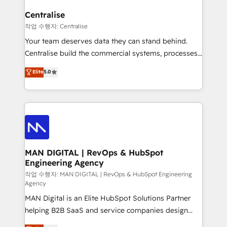
implementation. We help clients clean up
complexity, adoption, data, reporting, and
Centralise
operationalize AI through practical, governed Claude
작업 수행자: Centralise
services that turn AI into useful business workflows.
Your team deserves data they can stand behind.
We support HubSpot implementation, onboarding,
Centralise build the commercial systems, processes
optimization, advanced configuration, CRM
and HubSpot foundations that turn your CRM from a
Elite
5.0
architecture, RevOps process design, Salesforce
liability, into the source of truth that your entire
migrations and integrations, automation, reporting,
organisation can confidently stand behind. We are
governance, Claude AI strategy, and custom
an Elite Partner built on one belief: technology is
integrations. We work best with mid-market and
only as good as the revenue system around it. Our
enterprise organizations that have outgrown basic
strategists, RevOps specialists and technical
CRM setup and need a long-term partner with
consultants care as much about outcomes as our
strategic guidance and deep technical expertise.
clients do. Working with 200+ mid-market B2B
MAN DIGITAL | RevOps & HubSpot
Engineering Agency
businesses has taught us exactly where things break.
Where forecasts fall apart. Where marketing and
작업 수행자: MAN DIGITAL | RevOps & HubSpot Engineering
Agency
sales lose alignment. A CRO needs forecasting
MAN Digital is an Elite HubSpot Solutions Partner
leadership can trust. A Head of Marketing needs
helping B2B SaaS and service companies design
attribution Sales respects. A RevOps lead needs
HubSpot as a revenue system, not a marketing tool.
governance from day one. A founder stepping back