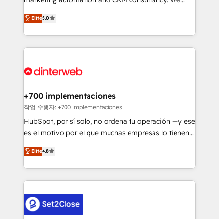
business more efficiently - Build stronger
enable mid-market and enterprise clients to
Elite
5.0
relationships with customers - Make better
maximise their return from digital and fuel their
decisions with data - Find a new voice and reach
growth. We modernise platforms, streamline
more people - Get the most out of your HubSpot
operations that are causing inefficiencies, improve
investment
customer experiences, integrate systems, and
supercharge revenue operations Key services: • CRM
Implementation • Systems Integration • Digital
Transformation / Web Development • RevOps &
+700 implementaciones
Sales Consulting • Marketing Automation What
작업 수행자: +700 implementaciones
makes us different? 🚀 Top 0.5% of global HubSpot
HubSpot, por sí solo, no ordena tu operación —y ese
agencies ⚙️ The strongest technical ability and
es el motivo por el que muchas empresas lo tienen y
integration capabilities 💼 Consultative, long-term
aun así no crecen. Suele ser un círculo: procesos que
Elite
4.8
partners who will embed ourselves into your
no generan datos confiables, datos que no permiten
business, processes and systems 🏢 We specialise in
decidir bien, y decisiones que no logran mejorar los
working with mid-market and enterprise
procesos. Y así, vuelta tras vuelta, el negocio gira sin
organisations, global organisations and those with
avanzar —un problema que tiene menos que ver con
complex use cases 🏆 CRM Implementation,
el CRM y más con cómo opera la empresa por
Platform Enablement, Custom Integration and
debajo. Te acompañamos a ordenar tu operación