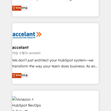
Website Design HubSpot Impact Award 🏆2016
From HubSpot onboarding, to training, from
Elite
4.9
Growth-Driven Design Agency of the Year 🏆2016
developing a new website to lead generation and
Sales Enablement HubSpot Impact Award 🏆2015
digital marketing; we do it all (and with great
Growth-Driven Design Agency of the Year 🏆2015
results)! In short, our services include: - HubSpot
Became the 5th Agency to reach Diamond 🏆2014
consultancy: onboarding, training, data migration -
HubSpot COS Performance Award 🏆2014 HubSpot
HubSpot development: websites, custom modules,
COS Design Award 🏆2013 HubSpot Marketplace
integrations - Marketing & sales solutions: digital
Provider of the Year 🏆2011 Became a HubSpot
marketing, advertising, campaigns, content and
accelant
Partner 📆Founded in 1997
design We connect people, data and technology to
작업 수행자: accelant
improve customer experiences. With our bright
We don’t just architect your HubSpot system—we
people, exciting ideas and can-do mentality, we
transform the way your team does business. As an
ensure revenue growth on a daily basis. So tell us
Elite HubSpot Solutions Partner, we specialize in
Elite
5.0
your challenge; our passionate and growth driven
creating tailored, end-to-end CRM solutions that
team of 100+ experts is ready for you! Driving digital
accelerate growth, improve operational efficiency,
growth | www.brightdigital.com
and ensure faster time to value on HubSpot. What
sets us apart? Our people-centric approach. From
day one, our team takes the time to deeply
understand your unique needs, crafting custom