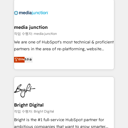
media junction
작업 수행자: media junction
We are one of HubSpot's most technical & proficient
partners in the area of re-platforming, website
design & development. We specialize in multi-hub
Elite
5.0
implementations for mid-market & enterprise
companies. We are woman-owned, powered by
coffee, and we ❤️ dogs. We produce award-winning
work for our clients. 🏆2023 Technical Expertise
Impact Award 🏆2022 Technical Expertise Impact
Award 🏆2022 Platform Migration Excellence Impact
Award 🏆2020 Elite Solutions Partner 🏆2019
Bright Digital
Integrations HubSpot Impact Award 🏆2019
작업 수행자: Bright Digital
Marketing Enablement HubSpot Impact Award 🏆
Bright is the #1 full-service HubSpot partner for
2018 Website Design HubSpot Impact Award 🏆2017
ambitious companies that want to grow smarter.