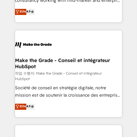
consultancy working with mid-market and enterprise
management programs, and align marketing, sales,
businesses. We go beyond implementation, shaping
Elite
4.9
and service to drive sustainable growth With 6 key
the strategy, processes, and teams that turn
HubSpot accreditations and experience across
HubSpot into a genuine growth engine. Named
hundreds of organizations in dozens of industries,
HubSpot's Global Partner of the Year in 2024,
there’s a good chance one of our globally integrated
consistently ranked among their top 5 partners
teams has worked with clients just like you Let’s
worldwide, and with over 15 years in the ecosystem,
explore whether S2 is the partner you’ve been
Huble has built a track record that speaks for itself.
looking for...and get your next big initiative moving!
One company, one operating model, delivering
Make the Grade - Conseil et intégrateur
HubSpot
across offices and consulting teams in the UK, USA,
Canada, Germany, France, Belgium, Singapore, and
작업 수행자: Make the Grade - Conseil et intégrateur
HubSpot
South Africa. Certified compliant with ISO/IEC
Société de conseil en stratégie digitale, notre
27001:2022 and ISO 9001:2015 across all seven
mission est de soutenir la croissance des entreprises
international offices and 175+ employees.
B2B à travers l’acquisition de nouveaux clients,
Elite
4.9
l'intégration CRM et le développement des revenus
auprès de vos comptes existants. En France et à
l'international, nous travaillons avec des ETI
ambitieuses, des grands groupes voulant aller au-