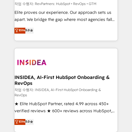
작업 수행자: RevPartners: HubSpot • RevOps • GTM
Elite proves our experience. Our approach sets us
apart. We bridge the gap where most agencies fall
short by combining GTM strategy with technical
Elite
5.0
execution to solve the right problem with the right
solution. As the only firm in the world to hold Elite
Partner Accreditations with both HubSpot and Clay,
our clients gain a unique advantage in CRM
architecture, pipeline generation, data intelligence,
and go-to-market execution. Why B2B Businesses
Choose RP: - Secure: Soc2 compliant 🛡️ - Pricing:
INSIDEA, AI-First HubSpot Onboarding &
RevOps
Implementations starting at $1,5k 💵 - Speed: Launch
in 14 days ⚡ - Global: 250 professionals across five
작업 수행자: INSIDEA, AI-First HubSpot Onboarding &
RevOps
continents 🌐 - Scale: Fastest tiering Elite HubSpot
★ Elite HubSpot Partner, rated 4.99 across 450+
Partner 🪴 - Sales Hub: More implementations than
verified reviews ★ 600+ reviews across HubSpot,
any other Partner 💻 - Migrations: We convert
G2 & Clutch ★ 150+ in-house HubSpot-certified
Salesforce addicts to HubSpot evangelists 🧡 Don't
Elite
5.0
experts ★ 1,500+ implementations across 25+
hire a marketing agency for an Ops problem. Don't