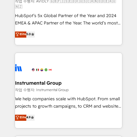
and reporting foundations ✔️ Custom integrations
작업 수행자: AVIDLY 🇬🇧🇫🇮🇸🇪🇩🇰🇺🇸🇨🇦🇳🇴🇩🇪🇦🇺
🇳🇿
and workflow automation ✔️ User adoption
HubSpot’s 5x Global Partner of the Year and 2024
programs, training, and enablement Through project-
EMEA & APAC Partner of the Year. The world’s most
based engagements and ongoing RevOps
experienced and fully accredited HubSpot Solutions
partnerships, we guide organizations through the
Elite
5.0
Partner. 🚀 With 2,750+ HubSpot projects delivered
revenue maturity model - delivering the right
and 370+ specialists across EMEA, APAC and NAM,
improvements at the right time so operations
we de-risk complex CRM programmes and
evolve strategically and sustainably as the business
accelerate ROI across every HubSpot Hub. 🧭 From
grows.
multi-region migrations to AI-powered automation,
we turn complexity into clarity, human at global
scale. 🏆 HubSpot’s CEO called us “the partner of the
Instrumental Group
future.” Others agree it is proof of trust built through
작업 수행자: Instrumental Group
measurable impact.
We help companies scale with HubSpot. From small
projects to growth campaigns, to CRM and websites.
Hire an agency that's experienced in every inch of
Elite
4.9
HubSpot and willing to work hand-in-hand with your
team to simplify the complex and build a better
experience for your team and customers.