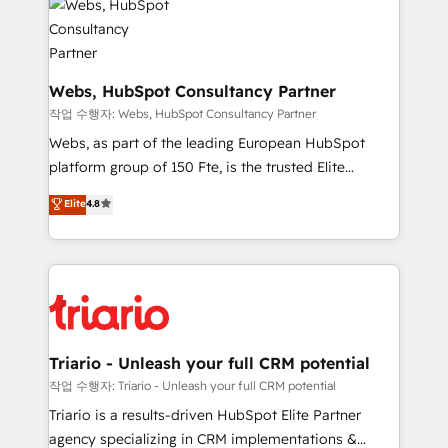
for driving growth. They are committed to helping
our customers grow and finding solutions that fit
their unique business needs. We are thrilled to have
Blue Frog in the HubSpot ecosystem leading the
Webs, HubSpot Consultancy Partner
way for customers!" - Yamini Rangan, CEO of
작업 수행자: Webs, HubSpot Consultancy Partner
HubSpot “Our experience with the team at Blue Frog
Webs, as part of the leading European HubSpot
has been nothing short of extraordinary. Their years
platform group of 150 Fte, is the trusted Elite
of experience and quality of skilled staff has earned
HubSpot CRM Partner offering you a roadmap on
Elite
4.8
them a trusted reputation within the HubSpot
maximizing EBITDA and achieving Commercial
ecosystem as a reliable partner capable of delivering
Excellence. With our targeted processes, we
remarkable experiences for our most sophisticated
strengthen your digital transformation and minimize
clients.” - Brian Garvey, VP, Solutions Partner
costs. As HubSpot's Advanced Accredited CRM
Program, HubSpot.
Implementation partner, we provide expertise to
drive your business forward. Since 2015 we are fully
dedicated to HubSpot and with an experienced
Triario - Unleash your full CRM potential
team (50+), we work with reputable companies in
작업 수행자: Triario - Unleash your full CRM potential
B2B sectors such as manufacturing, SaaS and
Triario is a results-driven HubSpot Elite Partner
business services. We prepare a customized
agency specializing in CRM implementations &