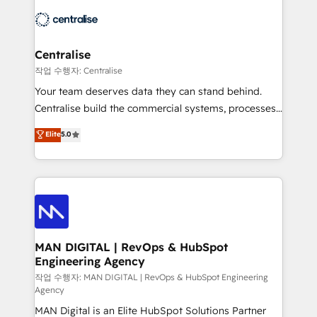
across HubSpot, Salesforce, Claude, and the tools
engine it’s meant to be.
that support their business. Our work goes beyond
implementation. We help clients clean up
complexity, adoption, data, reporting, and
Centralise
operationalize AI through practical, governed Claude
작업 수행자: Centralise
services that turn AI into useful business workflows.
Your team deserves data they can stand behind.
We support HubSpot implementation, onboarding,
Centralise build the commercial systems, processes
optimization, advanced configuration, CRM
and HubSpot foundations that turn your CRM from a
Elite
5.0
architecture, RevOps process design, Salesforce
liability, into the source of truth that your entire
migrations and integrations, automation, reporting,
organisation can confidently stand behind. We are
governance, Claude AI strategy, and custom
an Elite Partner built on one belief: technology is
integrations. We work best with mid-market and
only as good as the revenue system around it. Our
enterprise organizations that have outgrown basic
strategists, RevOps specialists and technical
CRM setup and need a long-term partner with
consultants care as much about outcomes as our
strategic guidance and deep technical expertise.
clients do. Working with 200+ mid-market B2B
MAN DIGITAL | RevOps & HubSpot
Engineering Agency
businesses has taught us exactly where things break.
Where forecasts fall apart. Where marketing and
작업 수행자: MAN DIGITAL | RevOps & HubSpot Engineering
Agency
sales lose alignment. A CRO needs forecasting
MAN Digital is an Elite HubSpot Solutions Partner
leadership can trust. A Head of Marketing needs