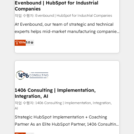
を、CRMを軸とした全社共通基盤に再構築します。意
Evenbound | HubSpot for Industrial
Companies
思決定者・PMO・現場担当者に並走します。 1️⃣
HubSpot導入・活用支援 顧客データの一元化から、
작업 수행자: Evenbound | HubSpot for Industrial Companies
GTMの見える化・自動化まで。全Hub統合運用、デー
At Evenbound, our team of strategic and technical
タ品質設計、グループ横断のCRM統合に対応します。
experts helps mid-market manufacturing companies
2️⃣ AIエージェント組織構築 営業・マーケティング業務
achieve real growth. We specialize in delivering
Elite
5.0
の一部をAIが自律実行する組織への移行を設計・実装。
tailored solutions that drive results by leveraging
Breeze・Claude等をHubSpotと連携させ、役割定義・
HubSpot’s platform and data to fuel success.
運用ルール・成果指標まで含めて設計します。 3️⃣ 全社
Technical Solutions: - HubSpot Technical Consulting -
DX × AI推進のPMO伴走支援 複数部門をまたぐDX×AI変
HubSpot CRM Implementation - HubSpot
革を、構想から実装・定着までPMOとして主導。「設
Onboarding - Data Migration & Integrations -
定の代行ではなく、設計の責任」を引き受け、部門横断
Technical Audit & Optimization Strategic Solutions: -
の統合・浸透・変革管理を実行します。 ▸ CMS戦略設
Revenue Operations - Inbound Marketing -
1406 Consulting | Implementation,
計・構築：リード獲得・CVR・SEOを前提にした情報設
Integration, AI
Outbound Marketing - HubSpot CMS Website
計・導線設計・テンプレート設計をContent Hubで一体
Design & Development We empower our clients to
작업 수행자: 1406 Consulting | Implementation, Integration,
AI
提供。 ▸ 既存CRM・MAからの移行支援：Salesforce・
reach their full potential by providing transparent,
Marketo・Pardot等からの移行、カスタム設計、履歴
Strategic HubSpot Implementation + Coaching
relationship-driven support. With over 300 HubSpot
データ移行と活用設計まで。 ▸ AEO対応：ChatGPT・
Partner As an Elite HubSpot Partner, 1406 Consulting
certifications and accreditations, we deliver both the
Perplexity等のAI検索からの流入・引用を前提にコンテ
helps mid-market revenue teams transform how
technical know-how and strategic guidance you