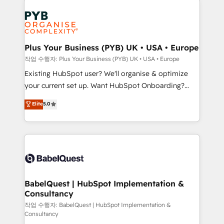
Marketing, Answer Engine Optimisation, and
expertise to deliver the solutions you need.
Generative Engine Optimisation (AI Search),
HubSpot Content Hub, WordPress development,
B2B SEO, paid media, and content. We work with
Plus Your Business (PYB) UK • USA • Europe
enterprise and growth-led companies across
작업 수행자: Plus Your Business (PYB) UK • USA • Europe
technology, professional services, financial services
Existing HubSpot user? We'll organise & optimize
and industrial sectors. Offices in Johannesburg, Cape
your current set up. Want HubSpot Onboarding?
Town and London. 500+ HubSpot CRM
We'll customise your CRM & automate your business
Elite
5.0
implementations delivered. AI visibility coverage
processes. Welcome to our Profile! We can help
across ChatGPT, Claude, Perplexity, Gemini and
with... • CRM implementation, reports & workflows,
Google AI Overviews. HubSpot Impact Award -
and team training • CRM migration: Salesforce,
Customer First HubSpot Impact Award - Integrations
Pipedrive, Dynamics etc • Technical projects inc.
Innovation HubSpot Impact Award - Platform
Custom API integrations & ERP systems inc. SAP and
Migration Excellence HubSpot Impact Award -
Netsuite A little about us... • Boutique 'Elite' Team (12
Platform Excellence 35+ full-time HubSpot
super skilled members) • 150+ Clients for Sales Hub,
BabelQuest | HubSpot Implementation &
professionals.
Consultancy
Marketing Hub, Service Hub, Data Hub and Website
(CMS) • ISO/IEC 27001:2022, ISO 9001:2015 and
작업 수행자: BabelQuest | HubSpot Implementation &
Consultancy
now... ISO 42001: 2023 certified • Exclusive AI