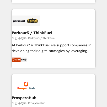
detailed financial rationale with a focus on ROI and
Design With over 15 years of experience, we help
TCO. As a trusted extension of your team, we
companies bridge the gap between marketing, sales,
believe in the power of partnership. Together, we
and customer success through smart automation,
embark on a transformational journey that sets your
data hygiene, and tailored HubSpot solutions. Our
business up for long-term success. Unlock your
clients choose us because we blend the expertise of
business. If not now, when?
a global consultancy with the care and agility of a
Parkour3 / ThinkFuel
boutique firm. At Triario, we’re big enough to deliver
작업 수행자: Parkour3 / ThinkFuel
but small enough to listen. Our Services: HubSpot
At Parkour3 & ThinkFuel, we support companies in
implementations & data migration Custom AI agents
developing their digital strategies by leveraging
Revenue Operations API integrations AI-ready
technologies and automating their marketing and
Elite
4.9
Website design Let’s turn your CRM into your growth
sales processes to generate growth. Our offer spans
engine!
from Strategy to Operations. We specialize in CRM
onboarding and implementation, web design, sales
& marketing automation, and digital marketing. With
extensive experience working with tech companies
and manufacturers since 2002, we are committed to
empowering our clients and developing their
ProsperoHub
autonomy. Get to grips with HubSpot through
작업 수행자: ProsperoHub