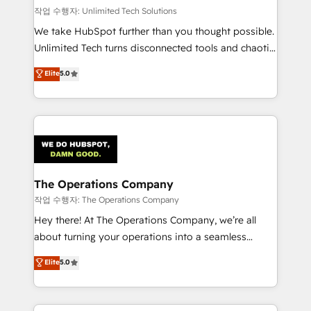
작업 수행자: Unlimited Tech Solutions
We take HubSpot further than you thought possible.
Unlimited Tech turns disconnected tools and chaotic
processes into a seamless, high-performing revenue
Elite
5.0
engine. We combine RevOps strategy with deep
technical execution to help teams scale faster—with
cleaner data, smarter automation, and more
predictable revenue. Specialties: · HubSpot
Implementation & Migration · Native & Custom
Integrations · Custom Development · CPQ & FSM ·
Reporting & Analytics · GTM Architecture · Sales &
The Operations Company
Marketing Enablement If you’re ready to elevate
작업 수행자: The Operations Company
HubSpot from “just your CRM” to your growth
Hey there! At The Operations Company, we’re all
infrastructure—let’s talk.
about turning your operations into a seamless
experience that powers real results. We specialize in
Elite
5.0
transforming complex systems into efficient,
scalable solutions that work across your entire
organization. We’re a unique blend of deep HubSpot