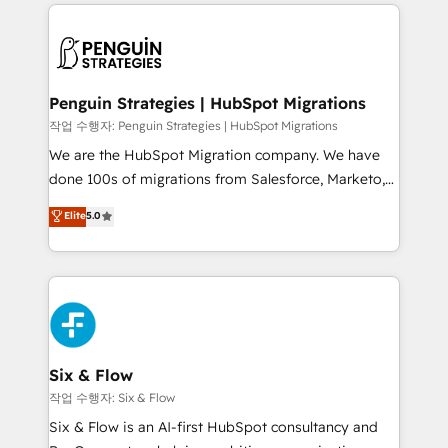
vitale pour leur survie. Mais 57% n'ont aucune
Ongoing optimization, managed support, and
stratégie. Et 43% ne maîtrisent même pas leurs
scalable retainers. Let’s make HubSpot your most
données. C'est le paradoxe français : conscience
powerful growth engine. Built to convert, scale, and
totale, action nulle. La solution s'appelle l'Entreprise
drive results.
Augmentée. Ce n'est pas une entreprise qui utilise
Penguin Strategies | HubSpot Migrations
l'IA. C'est une organisation qui a réussi la symbiose
작업 수행자: Penguin Strategies | HubSpot Migrations
entre l'expertise humaine et l'intelligence artificielle.
We are the HubSpot Migration company. We have
Pas pour remplacer l'humain, mais pour l'augmenter.
done 100s of migrations from Salesforce, Marketo,
Chez Ideagency, nous accompagnons cette
Eloqua, Microsoft Dynamics, pipedrive and others.
Elite
5.0
transformation. D'abord les fondations : des
We leverage our proven processes and AI to get it
données unifiées, des processus alignés. Ensuite
done right the first time. We help companies build
l'augmentation : l'IA là où elle crée de la valeur. Et
high performing revenue operations across complex
surtout : l'humain qui reste au centre. Parce que la
sales cycles, multi system environments and global
vraie performance vient de l'intérieur. Act Inside.
SaaS or manufacturing teams. Trusted by leading
Stand Out.
enterprises and fast growing scale ups including
Sony, Rapyd, Fiverr, XM Cyber, Wix - Base44, EMA
Six & Flow
Design Automation and FIT. 📊 RevOps & data
작업 수행자: Six & Flow
architecture 🔗 CRM migrations & End to end
Six & Flow is an AI-first HubSpot consultancy and
integrations 🤖 AI workflows & enrichment 📘 Team