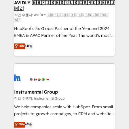
we help: ✔️ Full HubSpot implementations and portal
AVIDLY 🇬🇧🇫🇮🇸🇪🇩🇰🇺🇸🇨🇦🇳🇴🇩🇪🇦🇺
🇳🇿
optimization ✔️ Data migrations, CRM architecture,
and reporting foundations ✔️ Custom integrations
작업 수행자: AVIDLY 🇬🇧🇫🇮🇸🇪🇩🇰🇺🇸🇨🇦🇳🇴🇩🇪🇦🇺
🇳🇿
and workflow automation ✔️ User adoption
HubSpot’s 5x Global Partner of the Year and 2024
programs, training, and enablement Through project-
EMEA & APAC Partner of the Year. The world’s most
based engagements and ongoing RevOps
experienced and fully accredited HubSpot Solutions
partnerships, we guide organizations through the
Elite
5.0
Partner. 🚀 With 2,750+ HubSpot projects delivered
revenue maturity model - delivering the right
and 370+ specialists across EMEA, APAC and NAM,
improvements at the right time so operations
we de-risk complex CRM programmes and
evolve strategically and sustainably as the business
accelerate ROI across every HubSpot Hub. 🧭 From
grows.
multi-region migrations to AI-powered automation,
we turn complexity into clarity, human at global
scale. 🏆 HubSpot’s CEO called us “the partner of the
Instrumental Group
future.” Others agree it is proof of trust built through
작업 수행자: Instrumental Group
measurable impact.
We help companies scale with HubSpot. From small
projects to growth campaigns, to CRM and websites.
Hire an agency that's experienced in every inch of
Elite
4.9
HubSpot and willing to work hand-in-hand with your