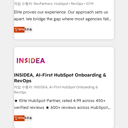
작업 수행자: RevPartners: HubSpot • RevOps • GTM
Elite proves our experience. Our approach sets us
apart. We bridge the gap where most agencies fall
short by combining GTM strategy with technical
Elite
5.0
execution to solve the right problem with the right
solution. As the only firm in the world to hold Elite
Partner Accreditations with both HubSpot and Clay,
our clients gain a unique advantage in CRM
architecture, pipeline generation, data intelligence,
and go-to-market execution. Why B2B Businesses
Choose RP: - Secure: Soc2 compliant 🛡️ - Pricing:
INSIDEA, AI-First HubSpot Onboarding &
RevOps
Implementations starting at $1,5k 💵 - Speed: Launch
in 14 days ⚡ - Global: 250 professionals across five
작업 수행자: INSIDEA, AI-First HubSpot Onboarding &
RevOps
continents 🌐 - Scale: Fastest tiering Elite HubSpot
★ Elite HubSpot Partner, rated 4.99 across 450+
Partner 🪴 - Sales Hub: More implementations than
verified reviews ★ 600+ reviews across HubSpot,
any other Partner 💻 - Migrations: We convert
G2 & Clutch ★ 150+ in-house HubSpot-certified
Salesforce addicts to HubSpot evangelists 🧡 Don't
Elite
5.0
experts ★ 1,500+ implementations across 25+
hire a marketing agency for an Ops problem. Don't