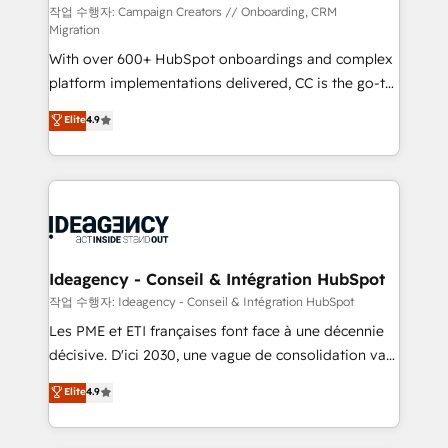
individual – with embedded consulting, strategy,
작업 수행자: Campaign Creators // Onboarding, CRM
Migration
development, and project management. We have
With over 600+ HubSpot onboardings and complex
100% US-based, FTE team members. We offer
platform implementations delivered, CC is the go-to
project-based and managed services engagements
Elite Solutions Partner for businesses ready to
that include new HubSpot implementations,
Elite
4.9
migrate, replatform, and scale smarter. We specialize
migrations from other platforms, systems
in high-impact CRM and CMS migrations and
integration, extensibility, custom development, and
onboarding from platforms like Salesforce, NetSuite,
ongoing RevOps support.
Zoho, Pardot, Marketo, Microsoft Dynamics, Wix,
WordPress and legacy CRMs, turning fragmented
systems into unified, growth-ready HubSpot
architectures that accelerate revenue operations and
Ideagency - Conseil & Intégration HubSpot
performance. - Multi-object CRM migration, cleanup,
작업 수행자: Ideagency - Conseil & Intégration HubSpot
and implementation. - Pre-built and custom
Les PME et ETI françaises font face à une décennie
integrations across your full tech stack. - Custom
décisive. D'ici 2030, une vague de consolidation va
object setup, CMS builds, and full-funnel automation.
recomposer le marché. Seules survivront les
Elite
4.9
- Dashboards, lifecycle campaigns, and lead
entreprises qui auront réussi leur transformation. Le
nurturing sequences. - Cross-hub setup across
problème ? 58% des dirigeants savent que l'IA est
Marketing, Sales, Operations, and Service Hubs. -