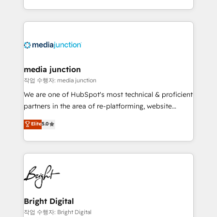
team to simplify the complex and build a better
experience for your team and customers.
media junction
작업 수행자: media junction
We are one of HubSpot's most technical & proficient
partners in the area of re-platforming, website
design & development. We specialize in multi-hub
Elite
5.0
implementations for mid-market & enterprise
companies. We are woman-owned, powered by
coffee, and we ❤️ dogs. We produce award-winning
work for our clients. 🏆2023 Technical Expertise
Impact Award 🏆2022 Technical Expertise Impact
Award 🏆2022 Platform Migration Excellence Impact
Award 🏆2020 Elite Solutions Partner 🏆2019
Bright Digital
Integrations HubSpot Impact Award 🏆2019
작업 수행자: Bright Digital