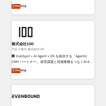
know how we can help? Contact us to set up a
technology, marketing and media expertise across
Elite
5.0
meeting!
Latin America and Southern Europe, with teams
across 9 countries. Born in Chile, we combine local
insight with international reach to help businesses
grow. For over 12 years, we’ve delivered 500+
HubSpot implementations, building end-to-end
solutions that integrate CRM, AI automation, inbound
and loop marketing, content, and digital creativity.
株式会社100
Our multicultural team works in Spanish, Portuguese,
작업 수행자: 株式会社100
and English to design scalable strategies that drive
🏢 HubSpot × AI Agent × DX を統合する「Agentic
measurable growth. 🌎 Highlights: • 10+ years as a
CRM パートナー」 経営課題と現場業務をつなぐAIネイ
HubSpot partner. • 2023 Impact Awards: Platform
ティブ・エージェンシーとして、HubSpot Eliteの実装
Elite
4.9
Migration Excellence. • Top 3 Partner of the Year
力で顧客フロント業務を再設計します。 💡 100inc は何
LATAM 2022, 2023, 2024, 2025. • Partner of the Year
をする会社か？ HubSpotを共通基盤に、AIエージェン
2024. • Organizer of Aliados.ai (AI, marketing & tech
トを組み込んだ顧客フロント業務（マーケティング・営
global congress). 👉 Ready to scale your business
業・CS）を組織全体で設計・実装する日本のAIネイテ
with HubSpot? Let Cebra’s experts help you grow
ィブ・エージェンシーです。事業部・グループ会社・部
faster, smarter, and with impact.
門が分立する組織で、データと業務プロセスのサイロ化