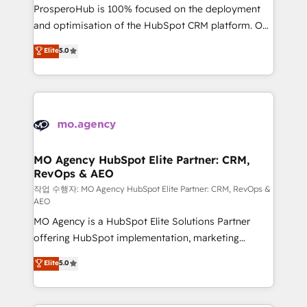
guided implementation and seamless integration of
ProsperoHub is 100% focused on the deployment
the CRM platform into your digital ecosystem. Would
and optimisation of the HubSpot CRM platform. Our
you like support in deploying your inbound
highly experienced team of solutions experts will
Elite
5.0
marketing strategy? We'll provide support tailored
ensure that you achieve maximum adoption and
to your needs and sales objectives. With 125+
ROI from your HubSpot investment. Use our
certifications, we are part of the most certified
extensive HubSpot, sales, marketing, service and
Canadian agencies, and we both hold Onboarding
integrations expertise to lead your team on their
Accreditations. Based in Canada (coast to coast), our
HubSpot journey, design and implement your
services are offered in both English & French.
processes and skilfully bring your revenue
infrastructure to life. Our collaborative approach
MO Agency HubSpot Elite Partner: CRM,
RevOps & AEO
keeps you in control whilst we plan and support the
route to your revenue goals. We have successfully
작업 수행자: MO Agency HubSpot Elite Partner: CRM, RevOps &
AEO
supported over 500 organisations with HubSpot
MO Agency is a HubSpot Elite Solutions Partner
implementation, optimisation, training, and
offering HubSpot implementation, marketing
adoption assurance. Our tried and tested Roadmap
automation, CRM and RevOps consulting, data
methodology will ensure that you receive the best
Elite
5.0
architecture, sales enablement, lifecycle automation,
deployment experience possible. Whether you are
lead scoring and revenue reporting. HubSpot,
new to HubSpot or seeking to turn around a poor
Salesforce and integrated enterprise stacks. Digital
install, our team have the change management