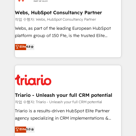
www.bbdboom.com
our customers grow and finding solutions that fit
their unique business needs. We are thrilled to have
Webs, HubSpot Consultancy Partner
Blue Frog in the HubSpot ecosystem leading the
작업 수행자: Webs, HubSpot Consultancy Partner
way for customers!" - Yamini Rangan, CEO of
Webs, as part of the leading European HubSpot
HubSpot “Our experience with the team at Blue Frog
platform group of 150 Fte, is the trusted Elite
has been nothing short of extraordinary. Their years
HubSpot CRM Partner offering you a roadmap on
Elite
4.8
of experience and quality of skilled staff has earned
maximizing EBITDA and achieving Commercial
them a trusted reputation within the HubSpot
Excellence. With our targeted processes, we
ecosystem as a reliable partner capable of delivering
strengthen your digital transformation and minimize
remarkable experiences for our most sophisticated
costs. As HubSpot's Advanced Accredited CRM
clients.” - Brian Garvey, VP, Solutions Partner
Implementation partner, we provide expertise to
Program, HubSpot.
drive your business forward. Since 2015 we are fully
dedicated to HubSpot and with an experienced
Triario - Unleash your full CRM potential
team (50+), we work with reputable companies in
작업 수행자: Triario - Unleash your full CRM potential
B2B sectors such as manufacturing, SaaS and
Triario is a results-driven HubSpot Elite Partner
business services. We prepare a customized
agency specializing in CRM implementations &
business case that demonstrates the value and
migrations, Revenue Operations, Custom
Elite
5.0
impact of your digital transformation, including a
Integrations, Custom AI agents and AI-ready Website