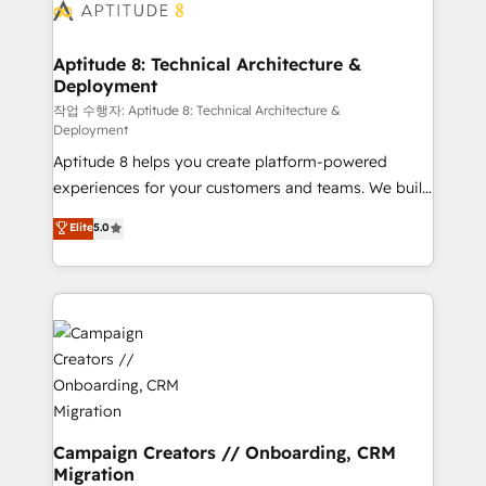
delà d’une simple transformation digitale et des
startups florissantes. Nos 3 grandes expertises sont :
➤ L’intégration de CRM et de méthodologie RevOps
Aptitude 8: Technical Architecture &
Deployment
pour aligner les équipes marketing, commerciales et
support client (data migration, synchronisation API,
작업 수행자: Aptitude 8: Technical Architecture &
Deployment
audit et maintenance) ➤ La création de sites internet
Aptitude 8 helps you create platform-powered
de conversion qui transforment les visiteurs en
experiences for your customers and teams. We build
opportunités d'affaires ➤ La mise en place de
multi-hub solutions and orchestrate operations
stratégies d'acquisition marketing (SEO, SEA,
Elite
5.0
across your entire tech stack. Aptitude 8 is trusted
inbound, automatisation marketing, ABM, IA,
by top brands such as Lenovo, Bluetooth,
emailing) Informations clés : - 10 ans d'expérience -
International Sports Sciences Association, SXSW,
100+ intégrations CRM HubSpot réussies - 40
Notion, Soundcloud, American Nurses Association,
experts conseil - 150 certifications HubSpot
Randstad, Uber Freight, and HubSpot itself. We have
cumulées
the largest technical consulting team of any HubSpot
partner and expertise across operational strategy,
business-first process building, system integration,
custom development, and extensibility. When you
Campaign Creators // Onboarding, CRM
Migration
work with Aptitude 8, you get a team – not an