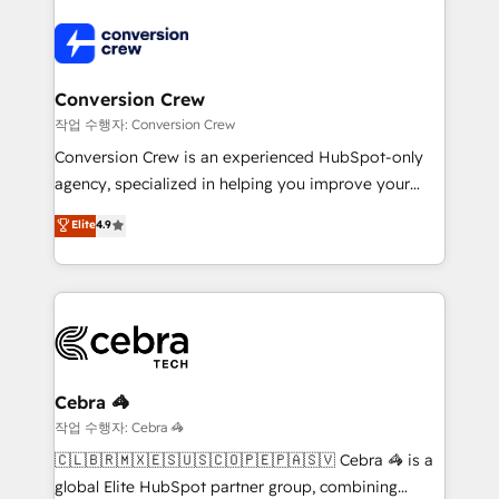
expertise, strategic thinking, and hands-on
operational know-how. We know that no two
businesses are alike, so we don’t do cookie-cutter
solutions. Instead, we dive in to understand your
Conversion Crew
needs, goals, and challenges to deliver solutions that
작업 수행자: Conversion Crew
fit like a glove. We’re committed to being both
Conversion Crew is an experienced HubSpot-only
highly effective and fun to work with. We believe in
agency, specialized in helping you improve your
efficient processes, as well as building great
online processes. This means we help you with: -
Elite
4.9
relationships. Your success is our success, and we’re
Implementing HubSpot (CRM, Marketing, Sales,
all in this together! From startup to enterprise, we’ll
Service and Operations) - Developing fast, good-
make sure your HubSpot setup becomes a
looking websites in the HubSpot CMS - Building
powerhouse of productivity, so you can focus on
(custom) integrations between HubSpot and other
what matters most: growing your business and
systems you use You need a clear method to reach
wowing your customers. Let’s make HubSpot work
your goals. Therefore, we take a critical look at your
smarter for you!
current processes together, from which we create a
Cebra 🦓
focused action plan. By implementing these steps in
작업 수행자: Cebra 🦓
your day-to-day business, you will start to see
🇨🇱🇧🇷🇲🇽🇪🇸🇺🇸🇨🇴🇵🇪🇵🇦🇸🇻 Cebra 🦓 is a
results fast. This creates space for growth! Want to
global Elite HubSpot partner group, combining