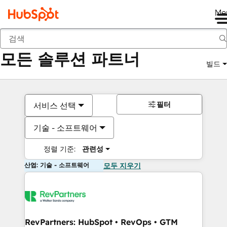
Me
뒤로
모든 솔루션 파트너
빌드
필터
서비스 선택
기술 - 소프트웨어
정렬 기준:
관련성
산업: 기술 - 소프트웨어
모두 지우기
RevPartners: HubSpot • RevOps • GTM