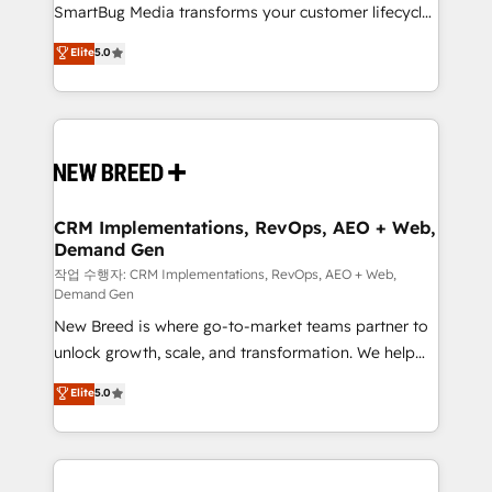
SmartBug Media transforms your customer lifecycle
Type II and HIPAA attested for enterprise-grade data
into a revenue engine. Our unified ecosystem
security. 🏆 Why Bluleadz? GTM OS Partner | 16+
Elite
5.0
includes specialized divisions Globalia (AI &
Years Experience | 1,000+ Five-Star Reviews
Software) and Point Success Media (Paid Media),
making this the official home for all three brands. 🔄
Implementation & Integration - Seamless migrations
and system integrations powered by Globalia’s
technical development team. - 19 HubSpot-certified
trainers to drive platform adoption. 📈 Revenue
CRM Implementations, RevOps, AEO + Web,
Demand Gen
Generation - Full-funnel marketing and high-
performance advertising via Point Success Media. -
작업 수행자: CRM Implementations, RevOps, AEO + Web,
Demand Gen
Expert deployment of Breeze AI and custom agents
New Breed is where go-to-market teams partner to
to automate growth. 🏆 Elite Excellence - 8 platform
unlock growth, scale, and transformation. We help
accreditations and deep HIPAA-compliance
companies activate HubSpot’s AI-powered
expertise. - A team of 250+ experts dedicated to
Elite
5.0
customer platform and operationalize HubSpot’s
your resilient growth.
Loop Marketing framework through expert-led
services, smart agents, and purpose-built apps,
tailored to your business. Together, we unlock