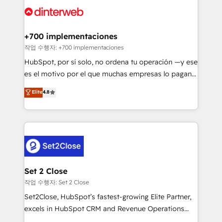
more people - Get the most out of your HubSpot
supercharge revenue operations Key services: • CRM
investment
Implementation • Systems Integration • Digital
Transformation / Web Development • RevOps &
+700 implementaciones
Sales Consulting • Marketing Automation What
작업 수행자: +700 implementaciones
makes us different? 🚀 Top 0.5% of global HubSpot
HubSpot, por sí solo, no ordena tu operación —y ese
agencies ⚙️ The strongest technical ability and
es el motivo por el que muchas empresas lo pagan y
integration capabilities 💼 Consultative, long-term
aun así no crecen. Suele ser un círculo: procesos que
Elite
4.8
partners who will embed ourselves into your
no generan datos confiables, datos que no permiten
business, processes and systems 🏢 We specialise in
decidir bien, y decisiones que no logran mejorar los
working with mid-market and enterprise
procesos. Y así, vuelta tras vuelta, el negocio gira sin
organisations, global organisations and those with
avanzar —un problema que tiene menos que ver con
complex use cases 🏆 CRM Implementation,
el CRM y más con cómo opera la empresa por
Platform Enablement, Custom Integration and
debajo. Te acompañamos a ordenar tu operación
Onboarding Accredited 🔐 ISO27001 & ISO9001
paso a paso, sin frenarla, con la adopción que todos
Set 2 Close
Certified
buscan y pocos logran. Así HubSpot por fin rinde. Y
작업 수행자: Set 2 Close
hay algo más: cada proceso que ordenás construye
Set2Close, HubSpot’s fastest-growing Elite Partner,
el contexto real de cómo opera tu empresa —lo
excels in HubSpot CRM and Revenue Operations
único que no se compra ni se copia—. En un mundo
(RevOps) services to boost B2B sales and growth.