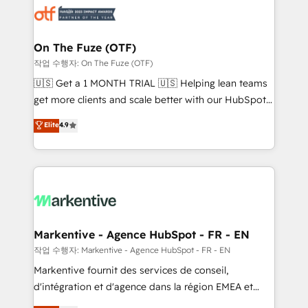
results, fast. ⚙️CRM & RevOps: Align all Hubs to your
buyer journey for clean data, scalability, & reporting.
🎯Demand Gen & ABM: Drive pipeline with inbound,
On The Fuze (OTF)
ABM, AEO, SEO, & paid media. 👩‍💻Web Design:
작업 수행자: On The Fuze (OTF)
Build high-performing websites with UX, messaging,
🇺🇸 Get a 1 MONTH TRIAL 🇺🇸 Helping lean teams
& conversion strategy that drive results. 🤖AI
get more clients and scale better with our HubSpot
Strategy: Activate Breeze Agents, configure HubSpot
Consulting & 'Done For You' Services. 🚀 Who We
Elite
4.9
AI, & maximize AEO with tailored AI services. 🧩
Work With 🚀 We help lean, growing companies: -
Integrations: Extend HubSpot with custom
Win more business - Reduce no-shows - Improve
integrations, hosting, & maintenance.
lead & deal conversion rates - Scale with less
headcount ...by using HubSpot's full capabilities. 🤓
What do you get? 🤓 Our client's are too busy to
learn the ins-and-outs of HubSpot. We give you a
Personal Consultant + Tech Team to handle the
Markentive - Agence HubSpot - FR - EN
heavy lifting of mapping out AND building your ideal
작업 수행자: Markentive - Agence HubSpot - FR - EN
system. + Get best practices and 'don't know what
Markentive fournit des services de conseil,
you don't know' recommendations to maximize
d'intégration et d'agence dans la région EMEA et
conversions! OTF is an Elite Partner (top 1% of
North America. Avec plus de 115 experts en