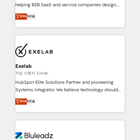
helping B2B SaaS and service companies design
attribution Sales respects. A RevOps lead needs
HubSpot as a revenue system, not a marketing tool.
governance from day one. A founder stepping back
Elite
5.0
We turn fragmented processes and unreliable data
needs visibility without the weeds. We're one of the
into one operational source of truth for GTM teams
UK's most experienced HubSpot teams, but that's
and leadership. What We Do ➡️ CRM Architecture &
the credential, not the point. Our clients trust us to
Implementation 🧩 – Scalable data models and
own their revenue engine and the outcomes.
pipelines ➡️ Revenue Operations 📈 – Lead, deal,
onboarding, and renewal processes ➡️ GTM
Operations ⚙️ – Automation, forecasting, and
Exelab
reporting ➡️ Custom Integrations 🔌 – API-based
작업 수행자: Exelab
connections with ERP and billing systems HubSpot
HubSpot Elite Solutions Partner and pioneering
Accreditations: - CRM Implementation Accreditation
Systems Integrator. We believe technology should
🏅 - HubSpot Onboarding Accreditation 🎓 - Custom
serve business strategy, not the other way around.
Elite
5.0
Integration Accreditation 🧠 - Quote-to-Cash
Every engagement begins with clear objectives,
Capabilities Award 💰 Proven in Complex
customer journey mapping, and measurable KPIs.
Environments Trusted by teams at T-Mobile, Shoper,
Only then we architect solutions. The question is
Trans.eu, Otovo, Unit8, and CodeLab and many
never which features to activate, but which
more. ➡️ Check out our case studies:
outcomes to deliver. -SYSTEM INTEGRATION-
https://www.man.digital/case-studies Build a CRM