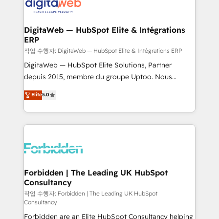
tailored to your GTM motion. 🔹 Migrations:
Accredited HubSpot Partner, ensuring migration
from other CRMs to HubSpot without data loss or
DigitaWeb — HubSpot Elite & Intégrations
ERP
downtime. 🔹 RevOps Strategy: Align teams,
processes, and data to drive revenue efficiency. 🔹
작업 수행자: DigitaWeb — HubSpot Elite & Intégrations ERP
Integrations: Connect HubSpot with your tech stack
DigitaWeb — HubSpot Elite Solutions, Partner
for better adoption. 🔹 Custom Solutions: Build
depuis 2015, membre du groupe Uptoo. Nous
tailored apps, workflows, and configurations. We are
aidons les ETI et PME B2B à unifier Marketing,
Elite
5.0
SOC 2 Type II and ISO 27001 certified, reinforcing
Ventes et Service sur HubSpot grâce à la Revenue
our commitment to data security and compliance. At
Architecture : alignement des équipes, pipeline
OneMetric, we help revenue teams focus on the
prévisible, croissance mesurable. 🔌 Intégrations
OneMetric that matters most: revenue.
complexes : ERP (Divalto, Sage X3, Cegid, Pennylane,
Dynamics..), VOIP (Aircall, Ringover, Modjo), Shopify,
Oneflow. 💻 Développements custom : CRM UI
Extensions (React), Serverless Node.js, Custom
Forbidden | The Leading UK HubSpot
Consultancy
Objects, thèmes HubL, agents IA & Breeze AI. 🎯
Secteurs : Industrie, Distribution B2B, SaaS, Services
작업 수행자: Forbidden | The Leading UK HubSpot
Consultancy
B2B, Immobilier, Viticulture, Finance. 🚀 Nos livrables
Forbidden are an Elite HubSpot Consultancy helping
: migration sécurisée, implémentation Marketing +