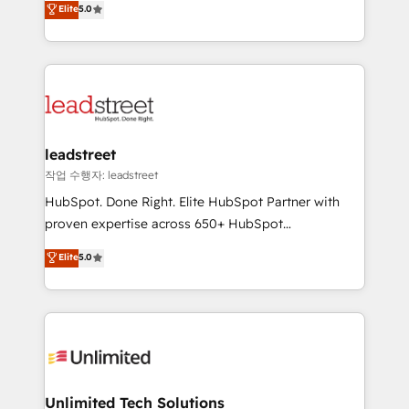
Elite
5.0
donde todos tendrán la misma IA, va a ganar quien
As a top HubSpot Elite Partner, we specialize in
tenga el mejor contexto para alimentarla. Sin
custom HubSpot CRM solutions. Our experts design,
contexto, la IA improvisa. Con el tuyo, se vuelve una
implement, and optimize systems to enhance user
ventaja que nadie más tiene. No es teoría: somos
experience, functionality, and adoption across sales,
Partner Elite con +700 implementaciones en LATAM.
marketing, and service teams. From setup to
refinement, we streamline workflows, improve lead
management, and speed up deal closures. With 500+
leadstreet
projects completed, our Agile approach ensures your
작업 수행자: leadstreet
HubSpot CRM drives measurable results. Our
HubSpot. Done Right. Elite HubSpot Partner with
RevOps services align your sales, marketing, and
proven expertise across 650+ HubSpot
customer success teams for peak performance. We
implementations. With 12+ years of HubSpot
Elite
5.0
optimize the revenue lifecycle—lead generation to
experience, we help you use the HubSpot platform
retention—by refining processes and eliminating
to its fullest capacity, improve your current HubSpot
inefficiencies. Using HubSpot tools and data-driven
website, or build your new one.
strategies, we create scalable solutions that
maximize profitability and adapt to your goals.
Unlimited Tech Solutions