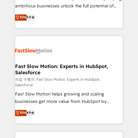
ambitious businesses unlock the full potential of
Sales + Service Hub, synchronisation ERP ↔
HubSpot. Too many businesses invest in HubSpot
HubSpot temps réel, formation équipes. 🏆 +350
Elite
5.0
but never see the ROI they expected due to poor
projets livrés. Accrédités HubSpot CRM
adoption, messy data, and disconnected teams
Implementation, Data Migration & Custom
getting in the way. That’s where we come in. We
Integration. 📩 Parlons de votre projet →
partner with scaling businesses across the UK to
digitaweb.com
design, implement, and optimise HubSpot so it
actually drives revenue, not just reports on it. Our
services include: - Choosing the right HubSpot
Fast Slow Motion: Experts in HubSpot,
Salesforce
package for your business - Full CRM, Marketing, and
Sales Hub implementations - Custom integrations -
작업 수행자: Fast Slow Motion: Experts in HubSpot,
Salesforce
HubSpot Optimisation projects - HubSpot CMS
Fast Slow Motion helps growing and scaling
Websites - RevOps projects & managed services -
businesses get more value from HubSpot by
Sales enablement and team training - Revenue Hub
building CRM, data, automation, and AI foundations
Implementation, CPQ Implementation, Billing &
Elite
4.9
that work in the real world. The only HubSpot Elite
Payments Implementation" Based in Leeds and
Solutions Partner and Salesforce Summit Partner, we
London, we partner with businesses across the UK
help companies design connected revenue systems
who are ready to turn HubSpot into the growth