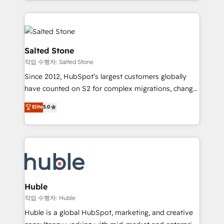
countries ★ AI-first, RevOps-led, onboarding-
hire a technical agency for a growth problem. Hire a
obsessed INSIDEA helps growing companies turn
partner built to solve both.
HubSpot into a revenue engine. We onboard your
team, migrate your data, and build AI-powered
workflows that drive adoption from week one, in
Salted Stone
your time zone. What we do: ➤ Onboarding: Live in
작업 수행자: Salted Stone
weeks, with workflows built around your business,
Since 2012, HubSpot’s largest customers globally
not a template. ➤ Migration: Move from any legacy
have counted on S2 for complex migrations, change
CRM. Zero downtime, full data integrity. ➤
management, systems integration, and creative
Implementation: Configure HubSpot to run your
Elite
5.0
solutions that deliver measurable impact and
revenue process. Sales, marketing, and service wired
transform brand experiences As one of the few full-
together. ➤ AI and Integrations: Layer Breeze AI,
service creative agencies in the HubSpot
custom agents, and APIs to remove manual work. ➤
ecosystem, we blend strategy, technology, & award-
Ongoing Management: Monthly tune-ups, feature
winning design to build scalable, globally
rollouts, adoption coaching. Buying HubSpot,
regionalized HubSpot websites, integrated
switching to it, or reviving a stale portal? We are
marketing campaigns, & RevOps frameworks that
Huble
built for the work.
fuel long-term success We connect the entire
작업 수행자: Huble
customer lifecycle through seamless integrations,
Huble is a global HubSpot, marketing, and creative
ensure long-term adoption with change-