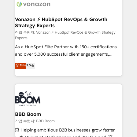
day one, our team takes the time to deeply
understand your unique needs, crafting custom
strategies that deliver impactful results. Our mission
Vonazon ⚡ HubSpot RevOps & Growth
Strategy Experts
is to empower you to unlock HubSpot’s full potential
—faster. Through expert training, unmatched
작업 수행자: Vonazon ⚡ HubSpot RevOps & Growth Strategy
Experts
responsiveness, and ongoing support, we equip
As a HubSpot Elite Partner with 150+ certifications
your team to adopt new systems with confidence
and over 5,000 successful client engagements,
and achieve a unified, data-driven approach to
Vonazon turns marketing complexity into
customer engagement.
Elite
5.0
measurable, scalable growth. From onboarding to
enterprise-grade campaigns, our in-house team
builds scalable strategies that drive long-term
revenue. ⚙️ HubSpot Integration & Optimization •
Seamless CRM, CMS, and automation setup •
Complex platform migrations and data cleanups •
Custom APIs and third-party integrations 📈 End-to-
BBD Boom
End Revenue Acceleration • Lifecycle marketing and
작업 수행자: BBD Boom
pipeline growth programs • Sales enablement tools
💥 Helping ambitious B2B businesses grow faster
and CRM optimization • Retention strategies with