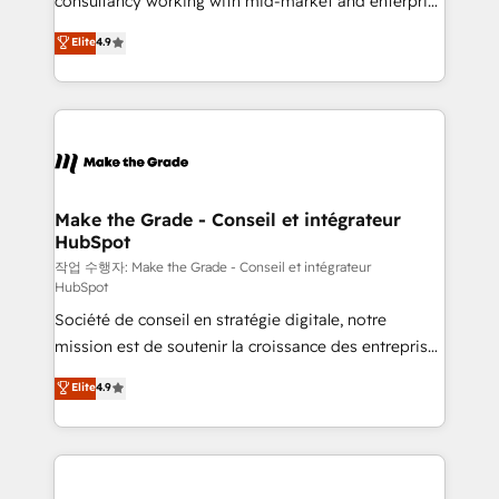
consultancy working with mid-market and enterprise
management programs, and align marketing, sales,
businesses. We go beyond implementation, shaping
Elite
4.9
and service to drive sustainable growth With 6 key
the strategy, processes, and teams that turn
HubSpot accreditations and experience across
HubSpot into a genuine growth engine. Named
hundreds of organizations in dozens of industries,
HubSpot's Global Partner of the Year in 2024,
there’s a good chance one of our globally integrated
consistently ranked among their top 5 partners
teams has worked with clients just like you Let’s
worldwide, and with over 15 years in the ecosystem,
explore whether S2 is the partner you’ve been
Huble has built a track record that speaks for itself.
looking for...and get your next big initiative moving!
One company, one operating model, delivering
Make the Grade - Conseil et intégrateur
HubSpot
across offices and consulting teams in the UK, USA,
Canada, Germany, France, Belgium, Singapore, and
작업 수행자: Make the Grade - Conseil et intégrateur
HubSpot
South Africa. Certified compliant with ISO/IEC
Société de conseil en stratégie digitale, notre
27001:2022 and ISO 9001:2015 across all seven
mission est de soutenir la croissance des entreprises
international offices and 175+ employees.
B2B à travers l’acquisition de nouveaux clients,
Elite
4.9
l'intégration CRM et le développement des revenus
auprès de vos comptes existants. En France et à
l'international, nous travaillons avec des ETI
ambitieuses, des grands groupes voulant aller au-