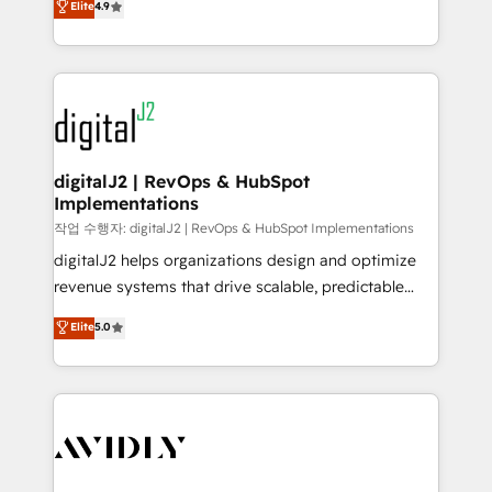
Elite
4.9
6,500+ Partners) and was named 2023 HubSpot
marketing automation, Growth, Revops, CRM et
Partner of the Year 💥 Trusted by 2,500+ companies
webdesign. Markentive is both a consulting firm, a
to help them scale and close more business, by
digital agency and an integrator. With over 115
using HubSpot (the right way). ⭐️ Here's more info:
experts in marketing automation, growth, revops,
www.onthefuze.com/hubspot-admin Contact us to
CRM and webdesign (We focus on EMEA - USA
learn more!
customers).
digitalJ2 | RevOps & HubSpot
Implementations
작업 수행자: digitalJ2 | RevOps & HubSpot Implementations
digitalJ2 helps organizations design and optimize
revenue systems that drive scalable, predictable
growth. As a triple-accredited HubSpot Solutions
Elite
5.0
Partner, we specialize in both strategic RevOps
planning and hands-on technical execution - building
the operational foundation companies need to
thrive. Industries we specialize in: - Manufacturing -
Healthcare - Financial Services - Managed IT (MSP) -
Franchises - Professional Services - And more! How