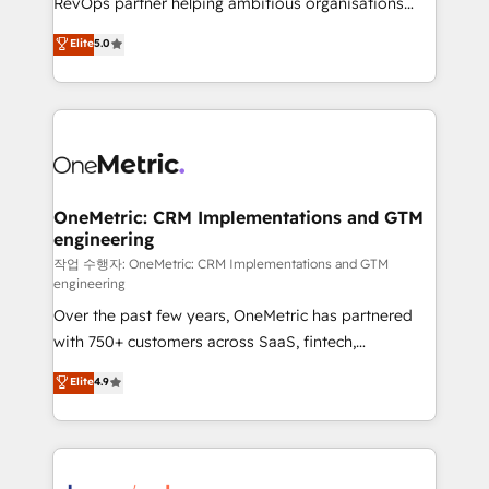
RevOps partner helping ambitious organisations
enablement & company-wide adoption We create
grow with clarity, confidence, and intelligence.
Elite
5.0
HubSpot environments that teams use with
Operating across the UK, Netherlands, Ireland, and
confidence and that leadership can rely on for
Canada, we’ve delivered thousands of successful
scalable revenue insights.
HubSpot projects for mid-market and enterprise
clients worldwide, with over 10 years experience. We
combine HubSpot, data, and AI to design connected
go-to-market systems that align people, process,
and technology for predictable, scalable revenue
OneMetric: CRM Implementations and GTM
engineering
growth. Our expertise spans RevOps, CRM and data
architecture, AI enablement, and strategic marketing,
작업 수행자: OneMetric: CRM Implementations and GTM
engineering
delivered through our proprietary FLAIR framework
Over the past few years, OneMetric has partnered
for responsible AI adoption. As a HubSpot Elite
with 750+ customers across SaaS, fintech,
Partner and ISO 27001:2022 certified consultancy,
healthcare, real estate, and other industries. With
we blend strategy, creativity, and technology to help
Elite
4.9
150+ HubSpot-certified experts, we deliver scalable
organisations scale smarter and grow stronger.
solutions to complex GTM and RevOps challenges.
Our Expertise 🔹 Onboarding & Implementation:
Accredited HubSpot Partner, ensuring smooth setup