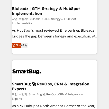
Connectors, workflows, and data architectures that
your business can run on.
make HubSpot the operational hub, integrated with
Bluleadz | GTM Strategy & HubSpot
Implementation
SAP, Microsoft Dynamics, custom ERPs, and any
enterprise platform. Proprietary apps extend
작업 수행자: Bluleadz | GTM Strategy & HubSpot
Implementation
HubSpot beyond standard configurations. -AI-
As HubSpot's most reviewed Elite partner, Bluleadz
FIRST- AI across customer-facing operations to
bridges the gap between strategy and execution. We
accelerate decisions, streamline processes, and
don't just "set up tools" — we install the GTM
unlock efficiency at scale. From predictive
Elite
4.9
Operating System (GTM OS) to align your leadership
intelligence to conversational AI, we turn data into
and engineer a portal that drives predictable
action and automation into competitive advantage.
revenue velocity. 🚀 GTM Strategy & Alignment
✦ 150+ implementations ✦ 100+ certifications ✦ 7
Workshops & Sprints: Identify "Valleys of Death"
accreditations
stalling growth. Fix your ICP, Math, and Story to stop
"accelerating a mess." ⚙️ Elite Engineering & AI
Scalable Architecture: Zero-technical-debt setup
SmartBug 🚀 RevOps, CRM & Integration
Experts
across all Hubs, validated by our 7 HubSpot
Accreditations. AI-Powered RevOps: Breeze AI,
작업 수행자: SmartBug 🚀 RevOps, CRM & Integration
Experts
custom AI agents, and high-integrity migrations for
As a 3x HubSpot North America Partner of the Year,
total reporting clarity. Security & Compliance: SOC 2