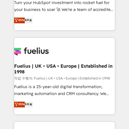
Turn your HubSpot investment into rocket fuel for
'GuardHub' governance framework, based on ISO
your business to soar 🚀 We’re a team of accredited
42001 - helping you 'organise complexity' 𝗥𝗲𝗮𝗱𝘆
HubSpot experts ready to help you. We can
𝗳𝗼𝗿 𝘁𝗵𝗲 𝗻𝗲𝘅𝘁 𝘀𝘁𝗲𝗽? Click the 👈 '𝗖𝗼𝗻𝘁𝗮𝗰𝘁
Elite
4.9
implement the platform into complex business
𝗯𝘂𝘀𝗶𝗻𝗲𝘀𝘀' button to get in touch (𝘸𝘦'𝘳𝘦 𝘴𝘶𝘱𝘦𝘳
environments, optimise what you've got and make
𝘳𝘦𝘴𝘱𝘰𝘯𝘴𝘪𝘷𝘦)
sure you can actually use it, build your website in
HubSpot or create an inbound marketing strategy
for you and execute it on HubSpot. We are on the
G-Cloud 14 CCS (Crown Commercial Service)
framework, meaning we've been accredited by
Fuelius | UK • USA • Europe | Established in
1998
HubSpot and vetted by the CCS, which means we
can support public sector companies as well the
작업 수행자: Fuelius | UK • USA • Europe | Established in 1998
other ones listed in our profile. Our services: -
Fuelius is a 25-year-old digital transformation,
HubSpot implementation - HubSpot CMS website
marketing automation and CRM consultancy. We
build We can do lots of things. But everything we do
enable mid-market and enterprise clients to
Elite
5.0
is there for you to: - Grow revenue, and run your
maximise their return from digital and fuel their
business more efficiently - Build stronger
growth. We modernise platforms, streamline
relationships with customers - Make better
operations that are causing inefficiencies, improve
decisions with data - Find a new voice and reach
customer experiences, integrate systems, and