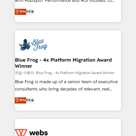
with HubSpot. Performance and ROI focused. 💥
customer journey mapping 🏅 Elite-Level HubSpot
BBD Boom is the HubSpot partner that can help you
Elite
5.0
Execution • 750+ onboardings and 2,000+
to HubSpot Better. We work with your teams to
implementations • Deep expertise across marketing,
solve all your HubSpot challenges and improve user
sales, and service hubs • Built-in flexibility for
adoption, sales process and marketing results.
startups to global brands
Services 📚 Onboarding your team to HubSpot for
the first time 🔧 Designing and optimising your
HubSpot set-up for better results 🌐 Website design
and build using HubSpot 🔌 Integrating HubSpot
Blue Frog - 4x Platform Migration Award
Winner
with other systems 🎓 Training your teams to be
HubSpot pros 📊 Lead generation services using
작업 수행자: Blue Frog - 4x Platform Migration Award Winner
HubSpot Why us? - SIX HubSpot Accreditations -
Blue Frog is made up of a senior team of executive
awarded by HubSpot after a rigorous process for
consultants who bring decades of relevant, real
CRM, Solutions Architecture, Onboarding , Data
world experience to our client engagements. "Blue
Elite
5.0
Migration, Custom Integration & Platform
Frog is a top, trusted partner in HubSpot's
Enablement -Onboarded over 500 businesses to
ecosystem for a reason. Their team brings over a
HubSpot -Top 1% of partners worldwide -In-house
decade of experience to the table, along with deep
team of 25+ experts Contact us today to help you
knowledge of the HubSpot platform and strategies
get more from your investment in HubSpot.
for driving growth. They are committed to helping