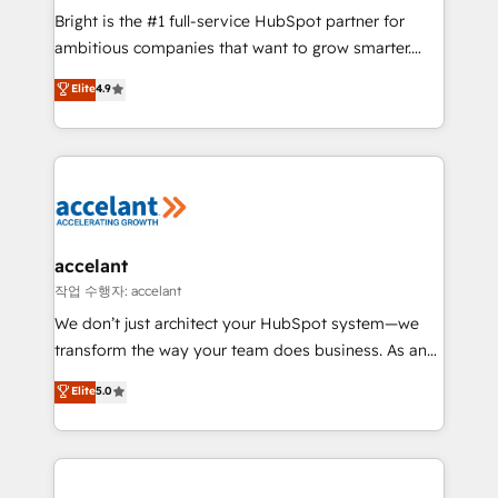
Marketing Enablement HubSpot Impact Award 🏆
Bright is the #1 full-service HubSpot partner for
2018 Website Design HubSpot Impact Award 🏆2017
ambitious companies that want to grow smarter.
Website Design HubSpot Impact Award 🏆2016
From HubSpot onboarding, to training, from
Elite
4.9
Growth-Driven Design Agency of the Year 🏆2016
developing a new website to lead generation and
Sales Enablement HubSpot Impact Award 🏆2015
digital marketing; we do it all (and with great
Growth-Driven Design Agency of the Year 🏆2015
results)! In short, our services include: - HubSpot
Became the 5th Agency to reach Diamond 🏆2014
consultancy: onboarding, training, data migration -
HubSpot COS Performance Award 🏆2014 HubSpot
HubSpot development: websites, custom modules,
COS Design Award 🏆2013 HubSpot Marketplace
integrations - Marketing & sales solutions: digital
Provider of the Year 🏆2011 Became a HubSpot
marketing, advertising, campaigns, content and
accelant
Partner 📆Founded in 1997
design We connect people, data and technology to
작업 수행자: accelant
improve customer experiences. With our bright
We don’t just architect your HubSpot system—we
people, exciting ideas and can-do mentality, we
transform the way your team does business. As an
ensure revenue growth on a daily basis. So tell us
Elite HubSpot Solutions Partner, we specialize in
Elite
5.0
your challenge; our passionate and growth driven
creating tailored, end-to-end CRM solutions that
team of 100+ experts is ready for you! Driving digital
accelerate growth, improve operational efficiency,
growth | www.brightdigital.com
and ensure faster time to value on HubSpot. What
sets us apart? Our people-centric approach. From