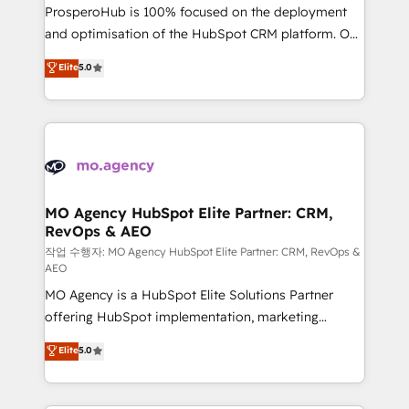
guided implementation and seamless integration of
ProsperoHub is 100% focused on the deployment
the CRM platform into your digital ecosystem. Would
and optimisation of the HubSpot CRM platform. Our
you like support in deploying your inbound
highly experienced team of solutions experts will
Elite
5.0
marketing strategy? We'll provide support tailored
ensure that you achieve maximum adoption and
to your needs and sales objectives. With 125+
ROI from your HubSpot investment. Use our
certifications, we are part of the most certified
extensive HubSpot, sales, marketing, service and
Canadian agencies, and we both hold Onboarding
integrations expertise to lead your team on their
Accreditations. Based in Canada (coast to coast), our
HubSpot journey, design and implement your
services are offered in both English & French.
processes and skilfully bring your revenue
infrastructure to life. Our collaborative approach
MO Agency HubSpot Elite Partner: CRM,
RevOps & AEO
keeps you in control whilst we plan and support the
route to your revenue goals. We have successfully
작업 수행자: MO Agency HubSpot Elite Partner: CRM, RevOps &
AEO
supported over 500 organisations with HubSpot
MO Agency is a HubSpot Elite Solutions Partner
implementation, optimisation, training, and
offering HubSpot implementation, marketing
adoption assurance. Our tried and tested Roadmap
automation, CRM and RevOps consulting, data
methodology will ensure that you receive the best
Elite
5.0
architecture, sales enablement, lifecycle automation,
deployment experience possible. Whether you are
lead scoring and revenue reporting. HubSpot,
new to HubSpot or seeking to turn around a poor
Salesforce and integrated enterprise stacks. Digital
install, our team have the change management