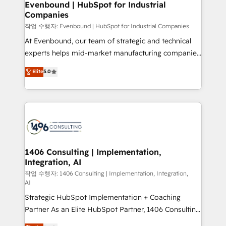
を、CRMを軸とした全社共通基盤に再構築します。意
Evenbound | HubSpot for Industrial
Companies
思決定者・PMO・現場担当者に並走します。 1️⃣
HubSpot導入・活用支援 顧客データの一元化から、
작업 수행자: Evenbound | HubSpot for Industrial Companies
GTMの見える化・自動化まで。全Hub統合運用、デー
At Evenbound, our team of strategic and technical
タ品質設計、グループ横断のCRM統合に対応します。
experts helps mid-market manufacturing companies
2️⃣ AIエージェント組織構築 営業・マーケティング業務
achieve real growth. We specialize in delivering
Elite
5.0
の一部をAIが自律実行する組織への移行を設計・実装。
tailored solutions that drive results by leveraging
Breeze・Claude等をHubSpotと連携させ、役割定義・
HubSpot’s platform and data to fuel success.
運用ルール・成果指標まで含めて設計します。 3️⃣ 全社
Technical Solutions: - HubSpot Technical Consulting -
DX × AI推進のPMO伴走支援 複数部門をまたぐDX×AI変
HubSpot CRM Implementation - HubSpot
革を、構想から実装・定着までPMOとして主導。「設
Onboarding - Data Migration & Integrations -
定の代行ではなく、設計の責任」を引き受け、部門横断
Technical Audit & Optimization Strategic Solutions: -
の統合・浸透・変革管理を実行します。 ▸ CMS戦略設
Revenue Operations - Inbound Marketing -
1406 Consulting | Implementation,
計・構築：リード獲得・CVR・SEOを前提にした情報設
Integration, AI
Outbound Marketing - HubSpot CMS Website
計・導線設計・テンプレート設計をContent Hubで一体
Design & Development We empower our clients to
작업 수행자: 1406 Consulting | Implementation, Integration,
AI
提供。 ▸ 既存CRM・MAからの移行支援：Salesforce・
reach their full potential by providing transparent,
Marketo・Pardot等からの移行、カスタム設計、履歴
Strategic HubSpot Implementation + Coaching
relationship-driven support. With over 300 HubSpot
データ移行と活用設計まで。 ▸ AEO対応：ChatGPT・
Partner As an Elite HubSpot Partner, 1406 Consulting
certifications and accreditations, we deliver both the
Perplexity等のAI検索からの流入・引用を前提にコンテ
helps mid-market revenue teams transform how
technical know-how and strategic guidance you