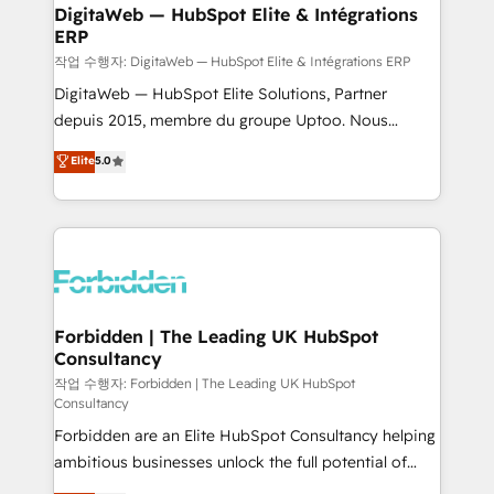
from other CRMs to HubSpot without data loss or
DigitaWeb — HubSpot Elite & Intégrations
ERP
downtime. 🔹 RevOps Strategy: Align teams,
processes, and data to drive revenue efficiency. 🔹
작업 수행자: DigitaWeb — HubSpot Elite & Intégrations ERP
Integrations: Connect HubSpot with your tech stack
DigitaWeb — HubSpot Elite Solutions, Partner
for better adoption. 🔹 Custom Solutions: Build
depuis 2015, membre du groupe Uptoo. Nous
tailored apps, workflows, and configurations. We are
aidons les ETI et PME B2B à unifier Marketing,
Elite
5.0
SOC 2 Type II and ISO 27001 certified, reinforcing
Ventes et Service sur HubSpot grâce à la Revenue
our commitment to data security and compliance. At
Architecture : alignement des équipes, pipeline
OneMetric, we help revenue teams focus on the
prévisible, croissance mesurable. 🔌 Intégrations
OneMetric that matters most: revenue.
complexes : ERP (Divalto, Sage X3, Cegid, Pennylane,
Dynamics..), VOIP (Aircall, Ringover, Modjo), Shopify,
Oneflow. 💻 Développements custom : CRM UI
Extensions (React), Serverless Node.js, Custom
Forbidden | The Leading UK HubSpot
Consultancy
Objects, thèmes HubL, agents IA & Breeze AI. 🎯
Secteurs : Industrie, Distribution B2B, SaaS, Services
작업 수행자: Forbidden | The Leading UK HubSpot
Consultancy
B2B, Immobilier, Viticulture, Finance. 🚀 Nos livrables
Forbidden are an Elite HubSpot Consultancy helping
: migration sécurisée, implémentation Marketing +
ambitious businesses unlock the full potential of
Sales + Service Hub, synchronisation ERP ↔
HubSpot. Too many businesses invest in HubSpot
HubSpot temps réel, formation équipes. 🏆 +350