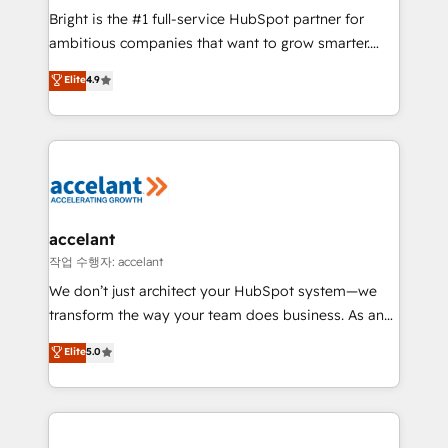
Marketing Enablement HubSpot Impact Award 🏆
Bright is the #1 full-service HubSpot partner for
2018 Website Design HubSpot Impact Award 🏆2017
ambitious companies that want to grow smarter.
Website Design HubSpot Impact Award 🏆2016
From HubSpot onboarding, to training, from
Elite
4.9
Growth-Driven Design Agency of the Year 🏆2016
developing a new website to lead generation and
Sales Enablement HubSpot Impact Award 🏆2015
digital marketing; we do it all (and with great
Growth-Driven Design Agency of the Year 🏆2015
results)! In short, our services include: - HubSpot
Became the 5th Agency to reach Diamond 🏆2014
consultancy: onboarding, training, data migration -
HubSpot COS Performance Award 🏆2014 HubSpot
HubSpot development: websites, custom modules,
COS Design Award 🏆2013 HubSpot Marketplace
integrations - Marketing & sales solutions: digital
Provider of the Year 🏆2011 Became a HubSpot
marketing, advertising, campaigns, content and
accelant
Partner 📆Founded in 1997
design We connect people, data and technology to
작업 수행자: accelant
improve customer experiences. With our bright
We don’t just architect your HubSpot system—we
people, exciting ideas and can-do mentality, we
transform the way your team does business. As an
ensure revenue growth on a daily basis. So tell us
Elite HubSpot Solutions Partner, we specialize in
Elite
5.0
your challenge; our passionate and growth driven
creating tailored, end-to-end CRM solutions that
team of 100+ experts is ready for you! Driving digital
accelerate growth, improve operational efficiency,
growth | www.brightdigital.com
and ensure faster time to value on HubSpot. What
sets us apart? Our people-centric approach. From