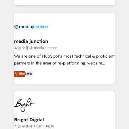
team to simplify the complex and build a better
experience for your team and customers.
media junction
작업 수행자: media junction
We are one of HubSpot's most technical & proficient
partners in the area of re-platforming, website
design & development. We specialize in multi-hub
Elite
5.0
implementations for mid-market & enterprise
companies. We are woman-owned, powered by
coffee, and we ❤️ dogs. We produce award-winning
work for our clients. 🏆2023 Technical Expertise
Impact Award 🏆2022 Technical Expertise Impact
Award 🏆2022 Platform Migration Excellence Impact
Award 🏆2020 Elite Solutions Partner 🏆2019
Bright Digital
Integrations HubSpot Impact Award 🏆2019
작업 수행자: Bright Digital