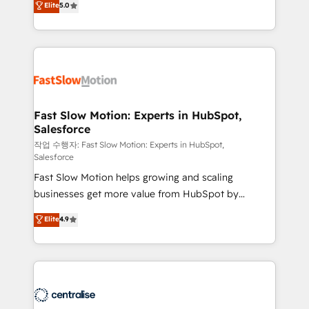
Elite
5.0
but never see the ROI they expected due to poor
projets livrés. Accrédités HubSpot CRM
adoption, messy data, and disconnected teams
Implementation, Data Migration & Custom
getting in the way. That’s where we come in. We
Integration. 📩 Parlons de votre projet →
partner with scaling businesses across the UK to
digitaweb.com
design, implement, and optimise HubSpot so it
actually drives revenue, not just reports on it. Our
services include: - Choosing the right HubSpot
Fast Slow Motion: Experts in HubSpot,
Salesforce
package for your business - Full CRM, Marketing, and
Sales Hub implementations - Custom integrations -
작업 수행자: Fast Slow Motion: Experts in HubSpot,
Salesforce
HubSpot Optimisation projects - HubSpot CMS
Fast Slow Motion helps growing and scaling
Websites - RevOps projects & managed services -
businesses get more value from HubSpot by
Sales enablement and team training - Revenue Hub
building CRM, data, automation, and AI foundations
Implementation, CPQ Implementation, Billing &
Elite
4.9
that work in the real world. The only HubSpot Elite
Payments Implementation" Based in Leeds and
Solutions Partner and Salesforce Summit Partner, we
London, we partner with businesses across the UK
help companies design connected revenue systems
who are ready to turn HubSpot into the growth
across HubSpot, Salesforce, Claude, and the tools
engine it’s meant to be.
that support their business. Our work goes beyond