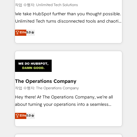
작업 수행자: Unlimited Tech Solutions
We take HubSpot further than you thought possible.
Unlimited Tech turns disconnected tools and chaotic
processes into a seamless, high-performing revenue
Elite
5.0
engine. We combine RevOps strategy with deep
technical execution to help teams scale faster—with
cleaner data, smarter automation, and more
predictable revenue. Specialties: · HubSpot
Implementation & Migration · Native & Custom
Integrations · Custom Development · CPQ & FSM ·
Reporting & Analytics · GTM Architecture · Sales &
The Operations Company
Marketing Enablement If you’re ready to elevate
작업 수행자: The Operations Company
HubSpot from “just your CRM” to your growth
Hey there! At The Operations Company, we’re all
infrastructure—let’s talk.
about turning your operations into a seamless
experience that powers real results. We specialize in
Elite
5.0
transforming complex systems into efficient,
scalable solutions that work across your entire
organization. We’re a unique blend of deep HubSpot