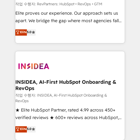
작업 수행자: RevPartners: HubSpot • RevOps • GTM
Elite proves our experience. Our approach sets us
apart. We bridge the gap where most agencies fall
short by combining GTM strategy with technical
Elite
5.0
execution to solve the right problem with the right
solution. As the only firm in the world to hold Elite
Partner Accreditations with both HubSpot and Clay,
our clients gain a unique advantage in CRM
architecture, pipeline generation, data intelligence,
and go-to-market execution. Why B2B Businesses
Choose RP: - Secure: Soc2 compliant 🛡️ - Pricing:
INSIDEA, AI-First HubSpot Onboarding &
RevOps
Implementations starting at $1,5k 💵 - Speed: Launch
in 14 days ⚡ - Global: 250 professionals across five
작업 수행자: INSIDEA, AI-First HubSpot Onboarding &
RevOps
continents 🌐 - Scale: Fastest tiering Elite HubSpot
★ Elite HubSpot Partner, rated 4.99 across 450+
Partner 🪴 - Sales Hub: More implementations than
verified reviews ★ 600+ reviews across HubSpot,
any other Partner 💻 - Migrations: We convert
G2 & Clutch ★ 150+ in-house HubSpot-certified
Salesforce addicts to HubSpot evangelists 🧡 Don't
Elite
5.0
experts ★ 1,500+ implementations across 25+
hire a marketing agency for an Ops problem. Don't