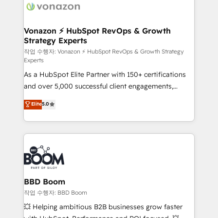
day one, our team takes the time to deeply
understand your unique needs, crafting custom
strategies that deliver impactful results. Our mission
Vonazon ⚡ HubSpot RevOps & Growth
Strategy Experts
is to empower you to unlock HubSpot’s full potential
—faster. Through expert training, unmatched
작업 수행자: Vonazon ⚡ HubSpot RevOps & Growth Strategy
Experts
responsiveness, and ongoing support, we equip
As a HubSpot Elite Partner with 150+ certifications
your team to adopt new systems with confidence
and over 5,000 successful client engagements,
and achieve a unified, data-driven approach to
Vonazon turns marketing complexity into
customer engagement.
Elite
5.0
measurable, scalable growth. From onboarding to
enterprise-grade campaigns, our in-house team
builds scalable strategies that drive long-term
revenue. ⚙️ HubSpot Integration & Optimization •
Seamless CRM, CMS, and automation setup •
Complex platform migrations and data cleanups •
Custom APIs and third-party integrations 📈 End-to-
BBD Boom
End Revenue Acceleration • Lifecycle marketing and
작업 수행자: BBD Boom
pipeline growth programs • Sales enablement tools
💥 Helping ambitious B2B businesses grow faster
and CRM optimization • Retention strategies with