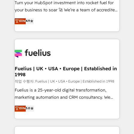
Turn your HubSpot investment into rocket fuel for
'GuardHub' governance framework, based on ISO
your business to soar 🚀 We’re a team of accredited
42001 - helping you 'organise complexity' 𝗥𝗲𝗮𝗱𝘆
HubSpot experts ready to help you. We can
𝗳𝗼𝗿 𝘁𝗵𝗲 𝗻𝗲𝘅𝘁 𝘀𝘁𝗲𝗽? Click the 👈 '𝗖𝗼𝗻𝘁𝗮𝗰𝘁
Elite
4.9
implement the platform into complex business
𝗯𝘂𝘀𝗶𝗻𝗲𝘀𝘀' button to get in touch (𝘸𝘦'𝘳𝘦 𝘴𝘶𝘱𝘦𝘳
environments, optimise what you've got and make
𝘳𝘦𝘴𝘱𝘰𝘯𝘴𝘪𝘷𝘦)
sure you can actually use it, build your website in
HubSpot or create an inbound marketing strategy
for you and execute it on HubSpot. We are on the
G-Cloud 14 CCS (Crown Commercial Service)
framework, meaning we've been accredited by
Fuelius | UK • USA • Europe | Established in
1998
HubSpot and vetted by the CCS, which means we
can support public sector companies as well the
작업 수행자: Fuelius | UK • USA • Europe | Established in 1998
other ones listed in our profile. Our services: -
Fuelius is a 25-year-old digital transformation,
HubSpot implementation - HubSpot CMS website
marketing automation and CRM consultancy. We
build We can do lots of things. But everything we do
enable mid-market and enterprise clients to
Elite
5.0
is there for you to: - Grow revenue, and run your
maximise their return from digital and fuel their
business more efficiently - Build stronger
growth. We modernise platforms, streamline
relationships with customers - Make better
operations that are causing inefficiencies, improve
decisions with data - Find a new voice and reach
customer experiences, integrate systems, and