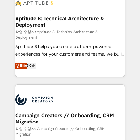
delà d’une simple transformation digitale et des
startups florissantes. Nos 3 grandes expertises sont :
➤ L’intégration de CRM et de méthodologie RevOps
Aptitude 8: Technical Architecture &
Deployment
pour aligner les équipes marketing, commerciales et
support client (data migration, synchronisation API,
작업 수행자: Aptitude 8: Technical Architecture &
Deployment
audit et maintenance) ➤ La création de sites internet
Aptitude 8 helps you create platform-powered
de conversion qui transforment les visiteurs en
experiences for your customers and teams. We build
opportunités d'affaires ➤ La mise en place de
multi-hub solutions and orchestrate operations
stratégies d'acquisition marketing (SEO, SEA,
Elite
5.0
across your entire tech stack. Aptitude 8 is trusted
inbound, automatisation marketing, ABM, IA,
by top brands such as Lenovo, Bluetooth,
emailing) Informations clés : - 10 ans d'expérience -
International Sports Sciences Association, SXSW,
100+ intégrations CRM HubSpot réussies - 40
Notion, Soundcloud, American Nurses Association,
experts conseil - 150 certifications HubSpot
Randstad, Uber Freight, and HubSpot itself. We have
cumulées
the largest technical consulting team of any HubSpot
partner and expertise across operational strategy,
Campaign Creators // Onboarding, CRM
Migration
business-first process building, system integration,
custom development, and extensibility. When you
작업 수행자: Campaign Creators // Onboarding, CRM
Migration
work with Aptitude 8, you get a team – not an