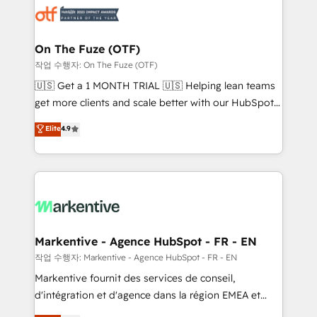
results, fast. ⚙️CRM & RevOps: Align all Hubs to your
buyer journey for clean data, scalability, & reporting.
🎯Demand Gen & ABM: Drive pipeline with inbound,
On The Fuze (OTF)
ABM, AEO, SEO, & paid media. 👩‍💻Web Design:
작업 수행자: On The Fuze (OTF)
Build high-performing websites with UX, messaging,
🇺🇸 Get a 1 MONTH TRIAL 🇺🇸 Helping lean teams
& conversion strategy that drive results. 🤖AI
get more clients and scale better with our HubSpot
Strategy: Activate Breeze Agents, configure HubSpot
Consulting & 'Done For You' Services. 🚀 Who We
Elite
4.9
AI, & maximize AEO with tailored AI services. 🧩
Work With 🚀 We help lean, growing companies: -
Integrations: Extend HubSpot with custom
Win more business - Reduce no-shows - Improve
integrations, hosting, & maintenance.
lead & deal conversion rates - Scale with less
headcount ...by using HubSpot's full capabilities. 🤓
What do you get? 🤓 Our client's are too busy to
learn the ins-and-outs of HubSpot. We give you a
Personal Consultant + Tech Team to handle the
Markentive - Agence HubSpot - FR - EN
heavy lifting of mapping out AND building your ideal
작업 수행자: Markentive - Agence HubSpot - FR - EN
system. + Get best practices and 'don't know what
Markentive fournit des services de conseil,
you don't know' recommendations to maximize
d'intégration et d'agence dans la région EMEA et
conversions! OTF is an Elite Partner (top 1% of
North America. Avec plus de 115 experts en