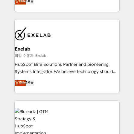
Elite
5.0
We turn fragmented processes and unreliable data
needs visibility without the weeds. We're one of the
into one operational source of truth for GTM teams
UK's most experienced HubSpot teams, but that's
and leadership. What We Do ➡️ CRM Architecture &
the credential, not the point. Our clients trust us to
Implementation 🧩 – Scalable data models and
own their revenue engine and the outcomes.
pipelines ➡️ Revenue Operations 📈 – Lead, deal,
onboarding, and renewal processes ➡️ GTM
Operations ⚙️ – Automation, forecasting, and
Exelab
reporting ➡️ Custom Integrations 🔌 – API-based
작업 수행자: Exelab
connections with ERP and billing systems HubSpot
HubSpot Elite Solutions Partner and pioneering
Accreditations: - CRM Implementation Accreditation
Systems Integrator. We believe technology should
🏅 - HubSpot Onboarding Accreditation 🎓 - Custom
serve business strategy, not the other way around.
Elite
5.0
Integration Accreditation 🧠 - Quote-to-Cash
Every engagement begins with clear objectives,
Capabilities Award 💰 Proven in Complex
customer journey mapping, and measurable KPIs.
Environments Trusted by teams at T-Mobile, Shoper,
Only then we architect solutions. The question is
Trans.eu, Otovo, Unit8, and CodeLab and many
never which features to activate, but which
more. ➡️ Check out our case studies:
outcomes to deliver. -SYSTEM INTEGRATION-
https://www.man.digital/case-studies Build a CRM
Connectors, workflows, and data architectures that
your business can run on.
make HubSpot the operational hub, integrated with