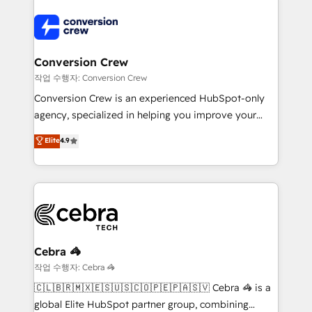
expertise, strategic thinking, and hands-on
operational know-how. We know that no two
businesses are alike, so we don’t do cookie-cutter
solutions. Instead, we dive in to understand your
Conversion Crew
needs, goals, and challenges to deliver solutions that
작업 수행자: Conversion Crew
fit like a glove. We’re committed to being both
Conversion Crew is an experienced HubSpot-only
highly effective and fun to work with. We believe in
agency, specialized in helping you improve your
efficient processes, as well as building great
online processes. This means we help you with: -
Elite
4.9
relationships. Your success is our success, and we’re
Implementing HubSpot (CRM, Marketing, Sales,
all in this together! From startup to enterprise, we’ll
Service and Operations) - Developing fast, good-
make sure your HubSpot setup becomes a
looking websites in the HubSpot CMS - Building
powerhouse of productivity, so you can focus on
(custom) integrations between HubSpot and other
what matters most: growing your business and
systems you use You need a clear method to reach
wowing your customers. Let’s make HubSpot work
your goals. Therefore, we take a critical look at your
smarter for you!
current processes together, from which we create a
Cebra 🦓
focused action plan. By implementing these steps in
작업 수행자: Cebra 🦓
your day-to-day business, you will start to see
🇨🇱🇧🇷🇲🇽🇪🇸🇺🇸🇨🇴🇵🇪🇵🇦🇸🇻 Cebra 🦓 is a
results fast. This creates space for growth! Want to
global Elite HubSpot partner group, combining