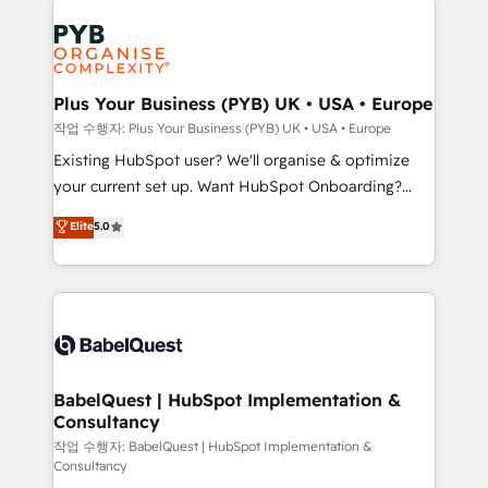
Marketing, Answer Engine Optimisation, and
expertise to deliver the solutions you need.
Generative Engine Optimisation (AI Search),
HubSpot Content Hub, WordPress development,
B2B SEO, paid media, and content. We work with
Plus Your Business (PYB) UK • USA • Europe
enterprise and growth-led companies across
작업 수행자: Plus Your Business (PYB) UK • USA • Europe
technology, professional services, financial services
Existing HubSpot user? We'll organise & optimize
and industrial sectors. Offices in Johannesburg, Cape
your current set up. Want HubSpot Onboarding?
Town and London. 500+ HubSpot CRM
We'll customise your CRM & automate your business
Elite
5.0
implementations delivered. AI visibility coverage
processes. Welcome to our Profile! We can help
across ChatGPT, Claude, Perplexity, Gemini and
with... • CRM implementation, reports & workflows,
Google AI Overviews. HubSpot Impact Award -
and team training • CRM migration: Salesforce,
Customer First HubSpot Impact Award - Integrations
Pipedrive, Dynamics etc • Technical projects inc.
Innovation HubSpot Impact Award - Platform
Custom API integrations & ERP systems inc. SAP and
Migration Excellence HubSpot Impact Award -
Netsuite A little about us... • Boutique 'Elite' Team (12
Platform Excellence 35+ full-time HubSpot
super skilled members) • 150+ Clients for Sales Hub,
BabelQuest | HubSpot Implementation &
professionals.
Consultancy
Marketing Hub, Service Hub, Data Hub and Website
(CMS) • ISO/IEC 27001:2022, ISO 9001:2015 and
작업 수행자: BabelQuest | HubSpot Implementation &
Consultancy
now... ISO 42001: 2023 certified • Exclusive AI