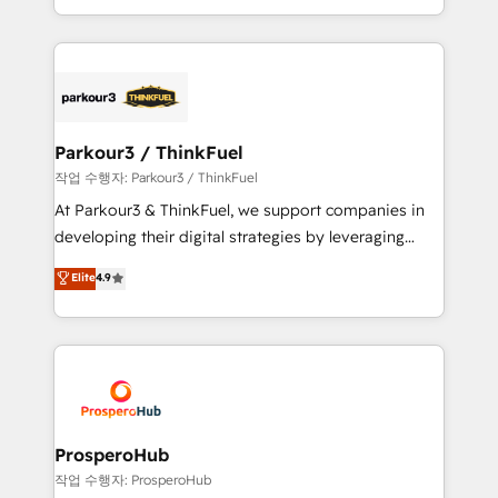
detailed financial rationale with a focus on ROI and
Design With over 15 years of experience, we help
TCO. As a trusted extension of your team, we
companies bridge the gap between marketing, sales,
believe in the power of partnership. Together, we
and customer success through smart automation,
embark on a transformational journey that sets your
data hygiene, and tailored HubSpot solutions. Our
business up for long-term success. Unlock your
clients choose us because we blend the expertise of
business. If not now, when?
a global consultancy with the care and agility of a
Parkour3 / ThinkFuel
boutique firm. At Triario, we’re big enough to deliver
작업 수행자: Parkour3 / ThinkFuel
but small enough to listen. Our Services: HubSpot
At Parkour3 & ThinkFuel, we support companies in
implementations & data migration Custom AI agents
developing their digital strategies by leveraging
Revenue Operations API integrations AI-ready
technologies and automating their marketing and
Elite
4.9
Website design Let’s turn your CRM into your growth
sales processes to generate growth. Our offer spans
engine!
from Strategy to Operations. We specialize in CRM
onboarding and implementation, web design, sales
& marketing automation, and digital marketing. With
extensive experience working with tech companies
and manufacturers since 2002, we are committed to
empowering our clients and developing their
ProsperoHub
autonomy. Get to grips with HubSpot through
작업 수행자: ProsperoHub