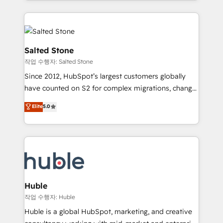
countries ★ AI-first, RevOps-led, onboarding-
hire a technical agency for a growth problem. Hire a
obsessed INSIDEA helps growing companies turn
partner built to solve both.
HubSpot into a revenue engine. We onboard your
team, migrate your data, and build AI-powered
workflows that drive adoption from week one, in
Salted Stone
your time zone. What we do: ➤ Onboarding: Live in
작업 수행자: Salted Stone
weeks, with workflows built around your business,
Since 2012, HubSpot’s largest customers globally
not a template. ➤ Migration: Move from any legacy
have counted on S2 for complex migrations, change
CRM. Zero downtime, full data integrity. ➤
management, systems integration, and creative
Implementation: Configure HubSpot to run your
Elite
5.0
solutions that deliver measurable impact and
revenue process. Sales, marketing, and service wired
transform brand experiences As one of the few full-
together. ➤ AI and Integrations: Layer Breeze AI,
service creative agencies in the HubSpot
custom agents, and APIs to remove manual work. ➤
ecosystem, we blend strategy, technology, & award-
Ongoing Management: Monthly tune-ups, feature
winning design to build scalable, globally
rollouts, adoption coaching. Buying HubSpot,
regionalized HubSpot websites, integrated
switching to it, or reviving a stale portal? We are
marketing campaigns, & RevOps frameworks that
Huble
built for the work.
fuel long-term success We connect the entire
작업 수행자: Huble
customer lifecycle through seamless integrations,
Huble is a global HubSpot, marketing, and creative
ensure long-term adoption with change-