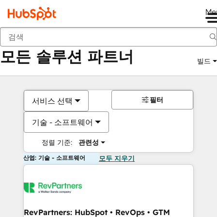
Me
뒤로
모든 솔루션 파트너
빌드
필터
서비스 선택
기술 - 소프트웨어
정렬 기준:
관련성
산업: 기술 - 소프트웨어
모두 지우기
RevPartners: HubSpot • RevOps • GTM