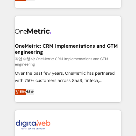
Operating across the UK, Netherlands, Ireland, and
confidence and that leadership can rely on for
Canada, we’ve delivered thousands of successful
scalable revenue insights.
HubSpot projects for mid-market and enterprise
clients worldwide, with over 10 years experience. We
combine HubSpot, data, and AI to design connected
go-to-market systems that align people, process,
and technology for predictable, scalable revenue
OneMetric: CRM Implementations and GTM
engineering
growth. Our expertise spans RevOps, CRM and data
architecture, AI enablement, and strategic marketing,
작업 수행자: OneMetric: CRM Implementations and GTM
engineering
delivered through our proprietary FLAIR framework
Over the past few years, OneMetric has partnered
for responsible AI adoption. As a HubSpot Elite
with 750+ customers across SaaS, fintech,
Partner and ISO 27001:2022 certified consultancy,
healthcare, real estate, and other industries. With
we blend strategy, creativity, and technology to help
Elite
4.9
150+ HubSpot-certified experts, we deliver scalable
organisations scale smarter and grow stronger.
solutions to complex GTM and RevOps challenges.
Our Expertise 🔹 Onboarding & Implementation:
Accredited HubSpot Partner, ensuring smooth setup
tailored to your GTM motion. 🔹 Migrations:
Accredited HubSpot Partner, ensuring migration