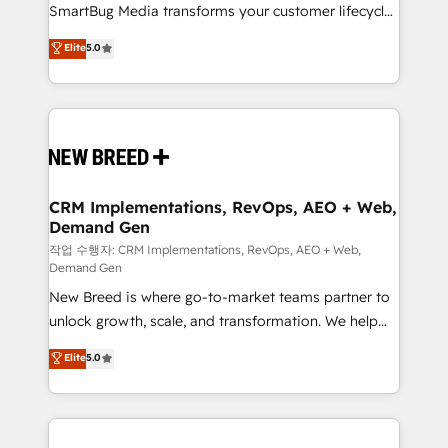
SmartBug Media transforms your customer lifecycle
Type II and HIPAA attested for enterprise-grade data
into a revenue engine. Our unified ecosystem
security. 🏆 Why Bluleadz? GTM OS Partner | 16+
Elite
5.0
includes specialized divisions Globalia (AI &
Years Experience | 1,000+ Five-Star Reviews
Software) and Point Success Media (Paid Media),
making this the official home for all three brands. 🔄
Implementation & Integration - Seamless migrations
and system integrations powered by Globalia’s
technical development team. - 19 HubSpot-certified
trainers to drive platform adoption. 📈 Revenue
CRM Implementations, RevOps, AEO + Web,
Demand Gen
Generation - Full-funnel marketing and high-
performance advertising via Point Success Media. -
작업 수행자: CRM Implementations, RevOps, AEO + Web,
Demand Gen
Expert deployment of Breeze AI and custom agents
New Breed is where go-to-market teams partner to
to automate growth. 🏆 Elite Excellence - 8 platform
unlock growth, scale, and transformation. We help
accreditations and deep HIPAA-compliance
companies activate HubSpot’s AI-powered
expertise. - A team of 250+ experts dedicated to
Elite
5.0
customer platform and operationalize HubSpot’s
your resilient growth.
Loop Marketing framework through expert-led
services, smart agents, and purpose-built apps,
tailored to your business. Together, we unlock