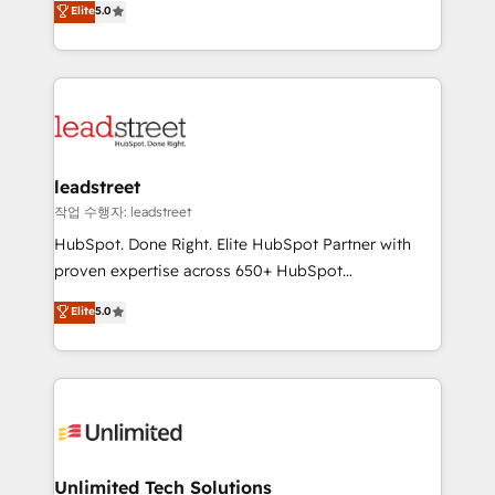
Elite
5.0
donde todos tendrán la misma IA, va a ganar quien
As a top HubSpot Elite Partner, we specialize in
tenga el mejor contexto para alimentarla. Sin
custom HubSpot CRM solutions. Our experts design,
contexto, la IA improvisa. Con el tuyo, se vuelve una
implement, and optimize systems to enhance user
ventaja que nadie más tiene. No es teoría: somos
experience, functionality, and adoption across sales,
Partner Elite con +700 implementaciones en LATAM.
marketing, and service teams. From setup to
refinement, we streamline workflows, improve lead
management, and speed up deal closures. With 500+
leadstreet
projects completed, our Agile approach ensures your
작업 수행자: leadstreet
HubSpot CRM drives measurable results. Our
HubSpot. Done Right. Elite HubSpot Partner with
RevOps services align your sales, marketing, and
proven expertise across 650+ HubSpot
customer success teams for peak performance. We
implementations. With 12+ years of HubSpot
Elite
5.0
optimize the revenue lifecycle—lead generation to
experience, we help you use the HubSpot platform
retention—by refining processes and eliminating
to its fullest capacity, improve your current HubSpot
inefficiencies. Using HubSpot tools and data-driven
website, or build your new one.
strategies, we create scalable solutions that
maximize profitability and adapt to your goals.
Unlimited Tech Solutions