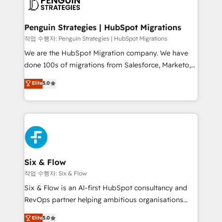
données. C'est le paradoxe français : conscience
powerful growth engine. Built to convert, scale, and
totale, action nulle. La solution s'appelle l'Entreprise
drive results.
Augmentée. Ce n'est pas une entreprise qui utilise
Penguin Strategies | HubSpot Migrations
l'IA. C'est une organisation qui a réussi la symbiose
작업 수행자: Penguin Strategies | HubSpot Migrations
entre l'expertise humaine et l'intelligence artificielle.
We are the HubSpot Migration company. We have
Pas pour remplacer l'humain, mais pour l'augmenter.
done 100s of migrations from Salesforce, Marketo,
Chez Ideagency, nous accompagnons cette
Eloqua, Microsoft Dynamics, pipedrive and others.
Elite
5.0
transformation. D'abord les fondations : des
We leverage our proven processes and AI to get it
données unifiées, des processus alignés. Ensuite
done right the first time. We help companies build
l'augmentation : l'IA là où elle crée de la valeur. Et
high performing revenue operations across complex
surtout : l'humain qui reste au centre. Parce que la
sales cycles, multi system environments and global
vraie performance vient de l'intérieur. Act Inside.
SaaS or manufacturing teams. Trusted by leading
Stand Out.
enterprises and fast growing scale ups including
Sony, Rapyd, Fiverr, XM Cyber, Wix - Base44, EMA
Six & Flow
Design Automation and FIT. 📊 RevOps & data
작업 수행자: Six & Flow
architecture 🔗 CRM migrations & End to end
Six & Flow is an AI-first HubSpot consultancy and
integrations 🤖 AI workflows & enrichment 📘 Team
RevOps partner helping ambitious organisations
enablement & company-wide adoption We create
grow with clarity, confidence, and intelligence.
Elite
5.0
HubSpot environments that teams use with