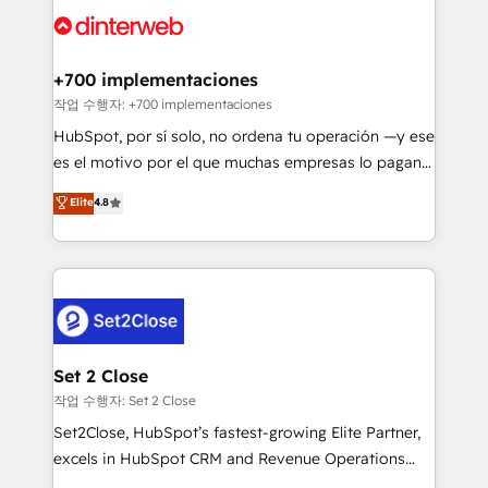
more people - Get the most out of your HubSpot
supercharge revenue operations Key services: • CRM
investment
Implementation • Systems Integration • Digital
Transformation / Web Development • RevOps &
+700 implementaciones
Sales Consulting • Marketing Automation What
작업 수행자: +700 implementaciones
makes us different? 🚀 Top 0.5% of global HubSpot
HubSpot, por sí solo, no ordena tu operación —y ese
agencies ⚙️ The strongest technical ability and
es el motivo por el que muchas empresas lo pagan y
integration capabilities 💼 Consultative, long-term
aun así no crecen. Suele ser un círculo: procesos que
Elite
4.8
partners who will embed ourselves into your
no generan datos confiables, datos que no permiten
business, processes and systems 🏢 We specialise in
decidir bien, y decisiones que no logran mejorar los
working with mid-market and enterprise
procesos. Y así, vuelta tras vuelta, el negocio gira sin
organisations, global organisations and those with
avanzar —un problema que tiene menos que ver con
complex use cases 🏆 CRM Implementation,
el CRM y más con cómo opera la empresa por
Platform Enablement, Custom Integration and
debajo. Te acompañamos a ordenar tu operación
Onboarding Accredited 🔐 ISO27001 & ISO9001
paso a paso, sin frenarla, con la adopción que todos
Set 2 Close
Certified
buscan y pocos logran. Así HubSpot por fin rinde. Y
작업 수행자: Set 2 Close
hay algo más: cada proceso que ordenás construye
Set2Close, HubSpot’s fastest-growing Elite Partner,
el contexto real de cómo opera tu empresa —lo
excels in HubSpot CRM and Revenue Operations
único que no se compra ni se copia—. En un mundo
(RevOps) services to boost B2B sales and growth.