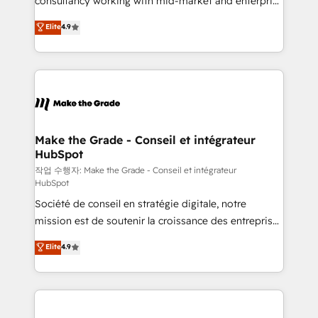
consultancy working with mid-market and enterprise
management programs, and align marketing, sales,
businesses. We go beyond implementation, shaping
Elite
4.9
and service to drive sustainable growth With 6 key
the strategy, processes, and teams that turn
HubSpot accreditations and experience across
HubSpot into a genuine growth engine. Named
hundreds of organizations in dozens of industries,
HubSpot's Global Partner of the Year in 2024,
there’s a good chance one of our globally integrated
consistently ranked among their top 5 partners
teams has worked with clients just like you Let’s
worldwide, and with over 15 years in the ecosystem,
explore whether S2 is the partner you’ve been
Huble has built a track record that speaks for itself.
looking for...and get your next big initiative moving!
One company, one operating model, delivering
Make the Grade - Conseil et intégrateur
HubSpot
across offices and consulting teams in the UK, USA,
Canada, Germany, France, Belgium, Singapore, and
작업 수행자: Make the Grade - Conseil et intégrateur
HubSpot
South Africa. Certified compliant with ISO/IEC
Société de conseil en stratégie digitale, notre
27001:2022 and ISO 9001:2015 across all seven
mission est de soutenir la croissance des entreprises
international offices and 175+ employees.
B2B à travers l’acquisition de nouveaux clients,
Elite
4.9
l'intégration CRM et le développement des revenus
auprès de vos comptes existants. En France et à
l'international, nous travaillons avec des ETI
ambitieuses, des grands groupes voulant aller au-