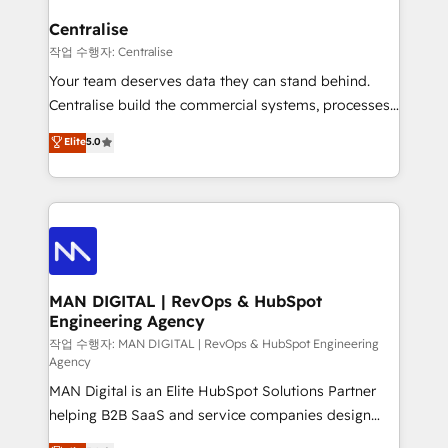
implementation. We help clients clean up
complexity, adoption, data, reporting, and
Centralise
operationalize AI through practical, governed Claude
작업 수행자: Centralise
services that turn AI into useful business workflows.
Your team deserves data they can stand behind.
We support HubSpot implementation, onboarding,
Centralise build the commercial systems, processes
optimization, advanced configuration, CRM
and HubSpot foundations that turn your CRM from a
Elite
5.0
architecture, RevOps process design, Salesforce
liability, into the source of truth that your entire
migrations and integrations, automation, reporting,
organisation can confidently stand behind. We are
governance, Claude AI strategy, and custom
an Elite Partner built on one belief: technology is
integrations. We work best with mid-market and
only as good as the revenue system around it. Our
enterprise organizations that have outgrown basic
strategists, RevOps specialists and technical
CRM setup and need a long-term partner with
consultants care as much about outcomes as our
strategic guidance and deep technical expertise.
clients do. Working with 200+ mid-market B2B
MAN DIGITAL | RevOps & HubSpot
Engineering Agency
businesses has taught us exactly where things break.
Where forecasts fall apart. Where marketing and
작업 수행자: MAN DIGITAL | RevOps & HubSpot Engineering
Agency
sales lose alignment. A CRO needs forecasting
MAN Digital is an Elite HubSpot Solutions Partner
leadership can trust. A Head of Marketing needs
helping B2B SaaS and service companies design
attribution Sales respects. A RevOps lead needs
HubSpot as a revenue system, not a marketing tool.
governance from day one. A founder stepping back