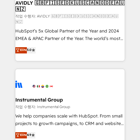
we help: ✔️ Full HubSpot implementations and portal
AVIDLY 🇬🇧🇫🇮🇸🇪🇩🇰🇺🇸🇨🇦🇳🇴🇩🇪🇦🇺
🇳🇿
optimization ✔️ Data migrations, CRM architecture,
and reporting foundations ✔️ Custom integrations
작업 수행자: AVIDLY 🇬🇧🇫🇮🇸🇪🇩🇰🇺🇸🇨🇦🇳🇴🇩🇪🇦🇺
🇳🇿
and workflow automation ✔️ User adoption
HubSpot’s 5x Global Partner of the Year and 2024
programs, training, and enablement Through project-
EMEA & APAC Partner of the Year. The world’s most
based engagements and ongoing RevOps
experienced and fully accredited HubSpot Solutions
partnerships, we guide organizations through the
Elite
5.0
Partner. 🚀 With 2,750+ HubSpot projects delivered
revenue maturity model - delivering the right
and 370+ specialists across EMEA, APAC and NAM,
improvements at the right time so operations
we de-risk complex CRM programmes and
evolve strategically and sustainably as the business
accelerate ROI across every HubSpot Hub. 🧭 From
grows.
multi-region migrations to AI-powered automation,
we turn complexity into clarity, human at global
scale. 🏆 HubSpot’s CEO called us “the partner of the
Instrumental Group
future.” Others agree it is proof of trust built through
작업 수행자: Instrumental Group
measurable impact.
We help companies scale with HubSpot. From small
projects to growth campaigns, to CRM and websites.
Hire an agency that's experienced in every inch of
Elite
4.9
HubSpot and willing to work hand-in-hand with your