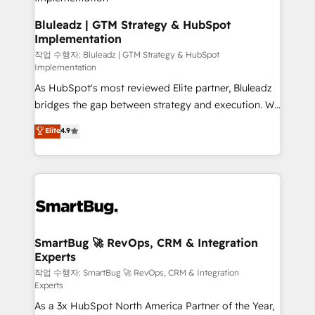
SAP, Microsoft Dynamics, custom ERPs, and any
enterprise platform. Proprietary apps extend
Bluleadz | GTM Strategy & HubSpot
Implementation
HubSpot beyond standard configurations. -AI-
FIRST- AI across customer-facing operations to
작업 수행자: Bluleadz | GTM Strategy & HubSpot
Implementation
accelerate decisions, streamline processes, and
As HubSpot's most reviewed Elite partner, Bluleadz
unlock efficiency at scale. From predictive
bridges the gap between strategy and execution. We
intelligence to conversational AI, we turn data into
don't just "set up tools" — we install the GTM
action and automation into competitive advantage.
Elite
4.9
Operating System (GTM OS) to align your leadership
✦ 150+ implementations ✦ 100+ certifications ✦ 7
and engineer a portal that drives predictable
accreditations
revenue velocity. 🚀 GTM Strategy & Alignment
Workshops & Sprints: Identify "Valleys of Death"
stalling growth. Fix your ICP, Math, and Story to stop
"accelerating a mess." ⚙️ Elite Engineering & AI
Scalable Architecture: Zero-technical-debt setup
SmartBug 🚀 RevOps, CRM & Integration
Experts
across all Hubs, validated by our 7 HubSpot
Accreditations. AI-Powered RevOps: Breeze AI,
작업 수행자: SmartBug 🚀 RevOps, CRM & Integration
Experts
custom AI agents, and high-integrity migrations for
As a 3x HubSpot North America Partner of the Year,
total reporting clarity. Security & Compliance: SOC 2