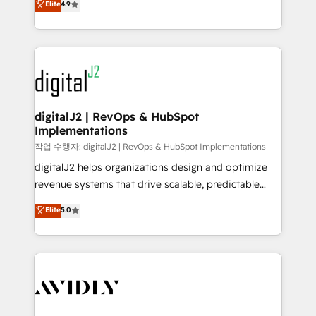
Elite
4.9
6,500+ Partners) and was named 2023 HubSpot
marketing automation, Growth, Revops, CRM et
Partner of the Year 💥 Trusted by 2,500+ companies
webdesign. Markentive is both a consulting firm, a
to help them scale and close more business, by
digital agency and an integrator. With over 115
using HubSpot (the right way). ⭐️ Here's more info:
experts in marketing automation, growth, revops,
www.onthefuze.com/hubspot-admin Contact us to
CRM and webdesign (We focus on EMEA - USA
learn more!
customers).
digitalJ2 | RevOps & HubSpot
Implementations
작업 수행자: digitalJ2 | RevOps & HubSpot Implementations
digitalJ2 helps organizations design and optimize
revenue systems that drive scalable, predictable
growth. As a triple-accredited HubSpot Solutions
Elite
5.0
Partner, we specialize in both strategic RevOps
planning and hands-on technical execution - building
the operational foundation companies need to
thrive. Industries we specialize in: - Manufacturing -
Healthcare - Financial Services - Managed IT (MSP) -
Franchises - Professional Services - And more! How