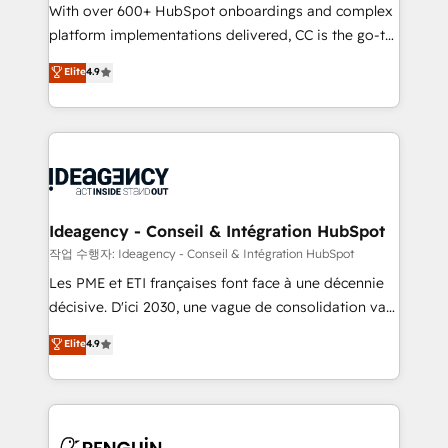
With over 600+ HubSpot onboardings and complex
individual – with embedded consulting, strategy,
platform implementations delivered, CC is the go-to
development, and project management. We have
Elite Solutions Partner for businesses ready to
100% US-based, FTE team members. We offer
Elite
4.9
migrate, replatform, and scale smarter. We specialize
project-based and managed services engagements
in high-impact CRM and CMS migrations and
that include new HubSpot implementations,
onboarding from platforms like Salesforce, NetSuite,
migrations from other platforms, systems
Zoho, Pardot, Marketo, Microsoft Dynamics, Wix,
integration, extensibility, custom development, and
WordPress and legacy CRMs, turning fragmented
ongoing RevOps support.
systems into unified, growth-ready HubSpot
architectures that accelerate revenue operations and
Ideagency - Conseil & Intégration HubSpot
performance. - Multi-object CRM migration, cleanup,
작업 수행자: Ideagency - Conseil & Intégration HubSpot
and implementation. - Pre-built and custom
Les PME et ETI françaises font face à une décennie
integrations across your full tech stack. - Custom
décisive. D'ici 2030, une vague de consolidation va
object setup, CMS builds, and full-funnel automation.
recomposer le marché. Seules survivront les
Elite
4.9
- Dashboards, lifecycle campaigns, and lead
entreprises qui auront réussi leur transformation. Le
nurturing sequences. - Cross-hub setup across
problème ? 58% des dirigeants savent que l'IA est
Marketing, Sales, Operations, and Service Hubs. -
vitale pour leur survie. Mais 57% n'ont aucune
Ongoing optimization, managed support, and
stratégie. Et 43% ne maîtrisent même pas leurs
scalable retainers. Let’s make HubSpot your most