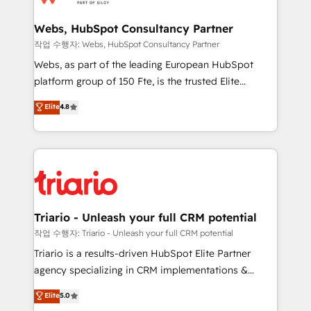
www.bbdboom.com
our customers grow and finding solutions that fit
their unique business needs. We are thrilled to have
Webs, HubSpot Consultancy Partner
Blue Frog in the HubSpot ecosystem leading the
작업 수행자: Webs, HubSpot Consultancy Partner
way for customers!" - Yamini Rangan, CEO of
Webs, as part of the leading European HubSpot
HubSpot “Our experience with the team at Blue Frog
platform group of 150 Fte, is the trusted Elite
has been nothing short of extraordinary. Their years
HubSpot CRM Partner offering you a roadmap on
Elite
4.8
of experience and quality of skilled staff has earned
maximizing EBITDA and achieving Commercial
them a trusted reputation within the HubSpot
Excellence. With our targeted processes, we
ecosystem as a reliable partner capable of delivering
strengthen your digital transformation and minimize
remarkable experiences for our most sophisticated
costs. As HubSpot's Advanced Accredited CRM
clients.” - Brian Garvey, VP, Solutions Partner
Implementation partner, we provide expertise to
Program, HubSpot.
drive your business forward. Since 2015 we are fully
dedicated to HubSpot and with an experienced
Triario - Unleash your full CRM potential
team (50+), we work with reputable companies in
작업 수행자: Triario - Unleash your full CRM potential
B2B sectors such as manufacturing, SaaS and
Triario is a results-driven HubSpot Elite Partner
business services. We prepare a customized
agency specializing in CRM implementations &
business case that demonstrates the value and
migrations, Revenue Operations, Custom
Elite
5.0
impact of your digital transformation, including a
Integrations, Custom AI agents and AI-ready Website