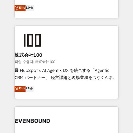
know how we can help? Contact us to set up a
technology, marketing and media expertise across
Elite
5.0
meeting!
Latin America and Southern Europe, with teams
across 9 countries. Born in Chile, we combine local
insight with international reach to help businesses
grow. For over 12 years, we’ve delivered 500+
HubSpot implementations, building end-to-end
solutions that integrate CRM, AI automation, inbound
and loop marketing, content, and digital creativity.
株式会社100
Our multicultural team works in Spanish, Portuguese,
작업 수행자: 株式会社100
and English to design scalable strategies that drive
🏢 HubSpot × AI Agent × DX を統合する「Agentic
measurable growth. 🌎 Highlights: • 10+ years as a
CRM パートナー」 経営課題と現場業務をつなぐAIネイ
HubSpot partner. • 2023 Impact Awards: Platform
ティブ・エージェンシーとして、HubSpot Eliteの実装
Elite
4.9
Migration Excellence. • Top 3 Partner of the Year
力で顧客フロント業務を再設計します。 💡 100inc は何
LATAM 2022, 2023, 2024, 2025. • Partner of the Year
をする会社か？ HubSpotを共通基盤に、AIエージェン
2024. • Organizer of Aliados.ai (AI, marketing & tech
トを組み込んだ顧客フロント業務（マーケティング・営
global congress). 👉 Ready to scale your business
業・CS）を組織全体で設計・実装する日本のAIネイテ
with HubSpot? Let Cebra’s experts help you grow
ィブ・エージェンシーです。事業部・グループ会社・部
faster, smarter, and with impact.
門が分立する組織で、データと業務プロセスのサイロ化