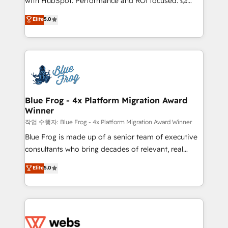
with HubSpot. Performance and ROI focused. 💥
customer journey mapping 🏅 Elite-Level HubSpot
BBD Boom is the HubSpot partner that can help you
Elite
5.0
Execution • 750+ onboardings and 2,000+
to HubSpot Better. We work with your teams to
implementations • Deep expertise across marketing,
solve all your HubSpot challenges and improve user
sales, and service hubs • Built-in flexibility for
adoption, sales process and marketing results.
startups to global brands
Services 📚 Onboarding your team to HubSpot for
the first time 🔧 Designing and optimising your
HubSpot set-up for better results 🌐 Website design
and build using HubSpot 🔌 Integrating HubSpot
Blue Frog - 4x Platform Migration Award
Winner
with other systems 🎓 Training your teams to be
HubSpot pros 📊 Lead generation services using
작업 수행자: Blue Frog - 4x Platform Migration Award Winner
HubSpot Why us? - SIX HubSpot Accreditations -
Blue Frog is made up of a senior team of executive
awarded by HubSpot after a rigorous process for
consultants who bring decades of relevant, real
CRM, Solutions Architecture, Onboarding , Data
world experience to our client engagements. "Blue
Elite
5.0
Migration, Custom Integration & Platform
Frog is a top, trusted partner in HubSpot's
Enablement -Onboarded over 500 businesses to
ecosystem for a reason. Their team brings over a
HubSpot -Top 1% of partners worldwide -In-house
decade of experience to the table, along with deep
team of 25+ experts Contact us today to help you
knowledge of the HubSpot platform and strategies
get more from your investment in HubSpot.
for driving growth. They are committed to helping