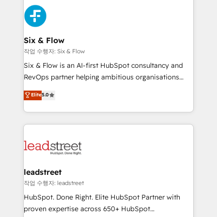
experience, functionality, and adoption across sales,
consecutivas, una tras otra.
marketing, and service teams. From setup to
refinement, we streamline workflows, improve lead
management, and speed up deal closures. With 500+
Six & Flow
projects completed, our Agile approach ensures your
작업 수행자: Six & Flow
HubSpot CRM drives measurable results. Our
Six & Flow is an AI-first HubSpot consultancy and
RevOps services align your sales, marketing, and
RevOps partner helping ambitious organisations
customer success teams for peak performance. We
grow with clarity, confidence, and intelligence.
Elite
5.0
optimize the revenue lifecycle—lead generation to
Operating across the UK, Netherlands, Ireland, and
retention—by refining processes and eliminating
Canada, we’ve delivered thousands of successful
inefficiencies. Using HubSpot tools and data-driven
HubSpot projects for mid-market and enterprise
strategies, we create scalable solutions that
clients worldwide, with over 10 years experience. We
maximize profitability and adapt to your goals.
combine HubSpot, data, and AI to design connected
go-to-market systems that align people, process,
and technology for predictable, scalable revenue
leadstreet
growth. Our expertise spans RevOps, CRM and data
작업 수행자: leadstreet
architecture, AI enablement, and strategic marketing,
HubSpot. Done Right. Elite HubSpot Partner with
delivered through our proprietary FLAIR framework
proven expertise across 650+ HubSpot
for responsible AI adoption. As a HubSpot Elite