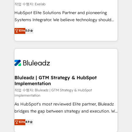
reporting ➡️ Custom Integrations 🔌 – API-based
작업 수행자: Exelab
connections with ERP and billing systems HubSpot
HubSpot Elite Solutions Partner and pioneering
Accreditations: - CRM Implementation Accreditation
Systems Integrator. We believe technology should
🏅 - HubSpot Onboarding Accreditation 🎓 - Custom
serve business strategy, not the other way around.
Elite
5.0
Integration Accreditation 🧠 - Quote-to-Cash
Every engagement begins with clear objectives,
Capabilities Award 💰 Proven in Complex
customer journey mapping, and measurable KPIs.
Environments Trusted by teams at T-Mobile, Shoper,
Only then we architect solutions. The question is
Trans.eu, Otovo, Unit8, and CodeLab and many
never which features to activate, but which
more. ➡️ Check out our case studies:
outcomes to deliver. -SYSTEM INTEGRATION-
https://www.man.digital/case-studies Build a CRM
Connectors, workflows, and data architectures that
your business can run on.
make HubSpot the operational hub, integrated with
Bluleadz | GTM Strategy & HubSpot
Implementation
SAP, Microsoft Dynamics, custom ERPs, and any
enterprise platform. Proprietary apps extend
작업 수행자: Bluleadz | GTM Strategy & HubSpot
Implementation
HubSpot beyond standard configurations. -AI-
As HubSpot's most reviewed Elite partner, Bluleadz
FIRST- AI across customer-facing operations to
bridges the gap between strategy and execution. We
accelerate decisions, streamline processes, and
don't just "set up tools" — we install the GTM
unlock efficiency at scale. From predictive
Elite
4.9
Operating System (GTM OS) to align your leadership
intelligence to conversational AI, we turn data into