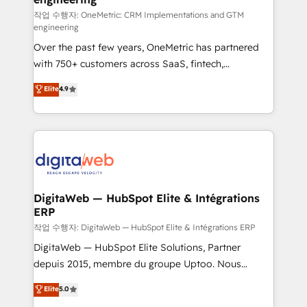
HubSpot environments that teams use with
작업 수행자: OneMetric: CRM Implementations and GTM
engineering
confidence and that leadership can rely on for
Over the past few years, OneMetric has partnered
scalable revenue insights.
with 750+ customers across SaaS, fintech,
healthcare, real estate, and other industries. With
Elite
4.9
150+ HubSpot-certified experts, we deliver scalable
solutions to complex GTM and RevOps challenges.
Our Expertise 🔹 Onboarding & Implementation:
Accredited HubSpot Partner, ensuring smooth setup
tailored to your GTM motion. 🔹 Migrations:
Accredited HubSpot Partner, ensuring migration
from other CRMs to HubSpot without data loss or
DigitaWeb — HubSpot Elite & Intégrations
ERP
downtime. 🔹 RevOps Strategy: Align teams,
processes, and data to drive revenue efficiency. 🔹
작업 수행자: DigitaWeb — HubSpot Elite & Intégrations ERP
Integrations: Connect HubSpot with your tech stack
DigitaWeb — HubSpot Elite Solutions, Partner
for better adoption. 🔹 Custom Solutions: Build
depuis 2015, membre du groupe Uptoo. Nous
tailored apps, workflows, and configurations. We are
aidons les ETI et PME B2B à unifier Marketing,
Elite
5.0
SOC 2 Type II and ISO 27001 certified, reinforcing
Ventes et Service sur HubSpot grâce à la Revenue