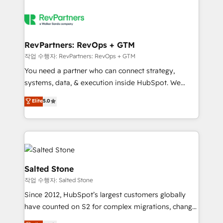
RevPartners: RevOps + GTM
작업 수행자: RevPartners: RevOps + GTM
You need a partner who can connect strategy,
systems, data, & execution inside HubSpot. We
bridge the gap where most agencies fall short by
Elite
5.0
combining GTM strategy with technical execution to
solve the right problem with the right solution. As the
only firm in the world to hold Elite Partner
Accreditations with both HubSpot and Clay, our
clients gain a unique advantage in CRM architecture,
pipeline generation, data intelligence, and go-to-
Salted Stone
market execution. Why B2B Businesses Choose RP: -
작업 수행자: Salted Stone
Secure: Soc2 compliant 🛡️ - Pricing: Implementations
Since 2012, HubSpot’s largest customers globally
starting at $1,5k 💵 - Speed: Launch in 14 days ⚡ -
have counted on S2 for complex migrations, change
Global: 250 professionals across five continents 🌐 -
management, systems integration, and creative