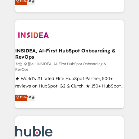
Scale: Fastest tiering Elite HubSpot Partner 🪴 -
Elite
5.0
solutions that deliver measurable impact and
Sales Hub: More implementations than any other
transform brand experiences As one of the few full-
Partner 💻 - Migrations: We convert Salesforce
service creative agencies in the HubSpot
addicts to HubSpot evangelists 🧡 Don't hire a
ecosystem, we blend strategy, technology, & award-
marketing agency for an Ops problem. Don't hire a
winning design to build scalable, globally
technical agency for a growth problem. Hire a
regionalized HubSpot websites, integrated
partner built to solve both.
marketing campaigns, & RevOps frameworks that
INSIDEA, AI-First HubSpot Onboarding &
RevOps
fuel long-term success We connect the entire
customer lifecycle through seamless integrations,
작업 수행자: INSIDEA, AI-First HubSpot Onboarding &
RevOps
ensure long-term adoption with change-
★ World's #1 rated Elite HubSpot Partner, 500+
management programs, and align marketing, sales,
reviews on HubSpot, G2 & Clutch. ★ 150+ HubSpot
and service to drive sustainable growth With 6 key
Certified Experts & Trainers across the team ★
HubSpot accreditations and experience across
Elite
5.0
1,500+ implementations across five continents ★ AI-
hundreds of organizations in dozens of industries,
First, RevOps-led, Onboarding obsessed ★
there’s a good chance one of our globally integrated
Company of the Year 2024/25 INSIDEA helps
teams has worked with clients just like you Let’s
growing companies turn HubSpot into a revenue
explore whether S2 is the partner you’ve been
engine. We onboard your team, migrate your data,
looking for...and get your next big initiative moving!
and build AI-powered workflows that drive adoption