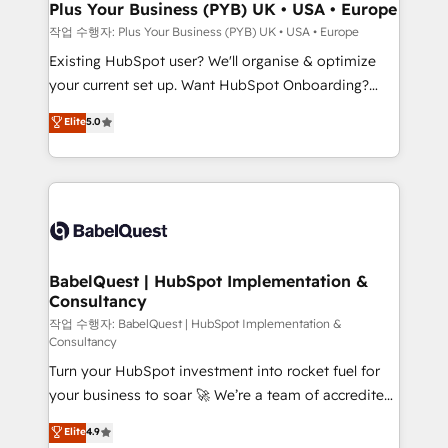
B2B SEO, paid media, and content. We work with
Plus Your Business (PYB) UK • USA • Europe
enterprise and growth-led companies across
작업 수행자: Plus Your Business (PYB) UK • USA • Europe
technology, professional services, financial services
Existing HubSpot user? We'll organise & optimize
and industrial sectors. Offices in Johannesburg, Cape
your current set up. Want HubSpot Onboarding?
Town and London. 500+ HubSpot CRM
We'll customise your CRM & automate your business
Elite
5.0
implementations delivered. AI visibility coverage
processes. Welcome to our Profile! We can help
across ChatGPT, Claude, Perplexity, Gemini and
with... • CRM implementation, reports & workflows,
Google AI Overviews. HubSpot Impact Award -
and team training • CRM migration: Salesforce,
Customer First HubSpot Impact Award - Integrations
Pipedrive, Dynamics etc • Technical projects inc.
Innovation HubSpot Impact Award - Platform
Custom API integrations & ERP systems inc. SAP and
Migration Excellence HubSpot Impact Award -
Netsuite A little about us... • Boutique 'Elite' Team (12
Platform Excellence 35+ full-time HubSpot
super skilled members) • 150+ Clients for Sales Hub,
BabelQuest | HubSpot Implementation &
professionals.
Consultancy
Marketing Hub, Service Hub, Data Hub and Website
(CMS) • ISO/IEC 27001:2022, ISO 9001:2015 and
작업 수행자: BabelQuest | HubSpot Implementation &
Consultancy
now... ISO 42001: 2023 certified • Exclusive AI
Turn your HubSpot investment into rocket fuel for
'GuardHub' governance framework, based on ISO
your business to soar 🚀 We’re a team of accredited
42001 - helping you 'organise complexity' 𝗥𝗲𝗮𝗱𝘆
HubSpot experts ready to help you. We can
𝗳𝗼𝗿 𝘁𝗵𝗲 𝗻𝗲𝘅𝘁 𝘀𝘁𝗲𝗽? Click the 👈 '𝗖𝗼𝗻𝘁𝗮𝗰𝘁
Elite
4.9
implement the platform into complex business
𝗯𝘂𝘀𝗶𝗻𝗲𝘀𝘀' button to get in touch (𝘸𝘦'𝘳𝘦 𝘴𝘶𝘱𝘦𝘳