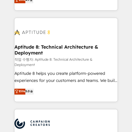
l'intégration CRM et le développement des revenus
auprès de vos comptes existants. En France et à
l'international, nous travaillons avec des ETI
ambitieuses, des grands groupes voulant aller au-
delà d’une simple transformation digitale et des
startups florissantes. Nos 3 grandes expertises sont :
➤ L’intégration de CRM et de méthodologie RevOps
Aptitude 8: Technical Architecture &
Deployment
pour aligner les équipes marketing, commerciales et
support client (data migration, synchronisation API,
작업 수행자: Aptitude 8: Technical Architecture &
Deployment
audit et maintenance) ➤ La création de sites internet
Aptitude 8 helps you create platform-powered
de conversion qui transforment les visiteurs en
experiences for your customers and teams. We build
opportunités d'affaires ➤ La mise en place de
multi-hub solutions and orchestrate operations
stratégies d'acquisition marketing (SEO, SEA,
Elite
5.0
across your entire tech stack. Aptitude 8 is trusted
inbound, automatisation marketing, ABM, IA,
by top brands such as Lenovo, Bluetooth,
emailing) Informations clés : - 10 ans d'expérience -
International Sports Sciences Association, SXSW,
100+ intégrations CRM HubSpot réussies - 40
Notion, Soundcloud, American Nurses Association,
experts conseil - 150 certifications HubSpot
Randstad, Uber Freight, and HubSpot itself. We have
cumulées
the largest technical consulting team of any HubSpot