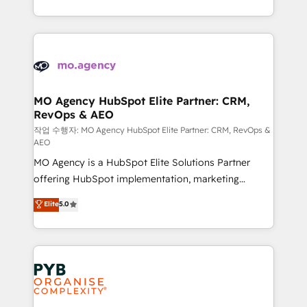
to your needs and sales objectives. With 125+
ROI from your HubSpot investment. Use our
certifications, we are part of the most certified
extensive HubSpot, sales, marketing, service and
Canadian agencies, and we both hold Onboarding
integrations expertise to lead your team on their
Accreditations. Based in Canada (coast to coast), our
HubSpot journey, design and implement your
services are offered in both English & French.
processes and skilfully bring your revenue
infrastructure to life. Our collaborative approach
MO Agency HubSpot Elite Partner: CRM,
RevOps & AEO
keeps you in control whilst we plan and support the
route to your revenue goals. We have successfully
작업 수행자: MO Agency HubSpot Elite Partner: CRM, RevOps &
AEO
supported over 500 organisations with HubSpot
MO Agency is a HubSpot Elite Solutions Partner
implementation, optimisation, training, and
offering HubSpot implementation, marketing
adoption assurance. Our tried and tested Roadmap
automation, CRM and RevOps consulting, data
methodology will ensure that you receive the best
Elite
5.0
architecture, sales enablement, lifecycle automation,
deployment experience possible. Whether you are
lead scoring and revenue reporting. HubSpot,
new to HubSpot or seeking to turn around a poor
Salesforce and integrated enterprise stacks. Digital
install, our team have the change management
Marketing, Answer Engine Optimisation, and
expertise to deliver the solutions you need.
Generative Engine Optimisation (AI Search),
HubSpot Content Hub, WordPress development,