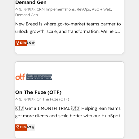
Demand Gen
Generation - Full-funnel marketing and high-
performance advertising via Point Success Media. -
작업 수행자: CRM Implementations, RevOps, AEO + Web,
Demand Gen
Expert deployment of Breeze AI and custom agents
New Breed is where go-to-market teams partner to
to automate growth. 🏆 Elite Excellence - 8 platform
unlock growth, scale, and transformation. We help
accreditations and deep HIPAA-compliance
companies activate HubSpot’s AI-powered
expertise. - A team of 250+ experts dedicated to
Elite
5.0
customer platform and operationalize HubSpot’s
your resilient growth.
Loop Marketing framework through expert-led
services, smart agents, and purpose-built apps,
tailored to your business. Together, we unlock
results, fast. ⚙️CRM & RevOps: Align all Hubs to your
buyer journey for clean data, scalability, & reporting.
🎯Demand Gen & ABM: Drive pipeline with inbound,
On The Fuze (OTF)
ABM, AEO, SEO, & paid media. 👩‍💻Web Design:
작업 수행자: On The Fuze (OTF)
Build high-performing websites with UX, messaging,
🇺🇸 Get a 1 MONTH TRIAL 🇺🇸 Helping lean teams
& conversion strategy that drive results. 🤖AI
get more clients and scale better with our HubSpot
Strategy: Activate Breeze Agents, configure HubSpot
Consulting & 'Done For You' Services. 🚀 Who We
Elite
4.9
AI, & maximize AEO with tailored AI services. 🧩
Work With 🚀 We help lean, growing companies: -
Integrations: Extend HubSpot with custom
Win more business - Reduce no-shows - Improve