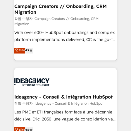
partner and expertise across operational strategy,
Campaign Creators // Onboarding, CRM
Migration
business-first process building, system integration,
custom development, and extensibility. When you
작업 수행자: Campaign Creators // Onboarding, CRM
Migration
work with Aptitude 8, you get a team – not an
With over 600+ HubSpot onboardings and complex
individual – with embedded consulting, strategy,
platform implementations delivered, CC is the go-to
development, and project management. We have
Elite Solutions Partner for businesses ready to
100% US-based, FTE team members. We offer
Elite
4.9
migrate, replatform, and scale smarter. We specialize
project-based and managed services engagements
in high-impact CRM and CMS migrations and
that include new HubSpot implementations,
onboarding from platforms like Salesforce, NetSuite,
migrations from other platforms, systems
Zoho, Pardot, Marketo, Microsoft Dynamics, Wix,
integration, extensibility, custom development, and
WordPress and legacy CRMs, turning fragmented
ongoing RevOps support.
systems into unified, growth-ready HubSpot
architectures that accelerate revenue operations and
Ideagency - Conseil & Intégration HubSpot
performance. - Multi-object CRM migration, cleanup,
작업 수행자: Ideagency - Conseil & Intégration HubSpot
and implementation. - Pre-built and custom
Les PME et ETI françaises font face à une décennie
integrations across your full tech stack. - Custom
décisive. D'ici 2030, une vague de consolidation va
object setup, CMS builds, and full-funnel automation.
recomposer le marché. Seules survivront les
Elite
4.9
- Dashboards, lifecycle campaigns, and lead