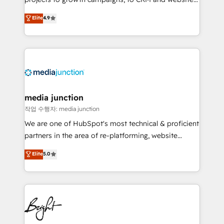
HubSpot experts backed by over 10+ years of
Hire an agency that's experienced in every inch of
Elite
4.9
HubSpot experience ✔️Flexible pricing models —
HubSpot and willing to work hand-in-hand with your
Hourly-fee (assigned one Dedicated HubSpot
team to simplify the complex and build a better
Admin); Monthly-fee (HubSpot Admin + Project
experience for your team and customers.
Manager); and Fixed Project Cost (as per
requirement). ✔️Helped over 25,000+ customers so
far with our HubSpot solutions. ✔️Bespoke apps &
on-demand bundle services. Connect with us today!
media junction
작업 수행자: media junction
We are one of HubSpot's most technical & proficient
partners in the area of re-platforming, website
design & development. We specialize in multi-hub
Elite
5.0
implementations for mid-market & enterprise
companies. We are woman-owned, powered by
coffee, and we ❤️ dogs. We produce award-winning
work for our clients. 🏆2023 Technical Expertise
Impact Award 🏆2022 Technical Expertise Impact
Award 🏆2022 Platform Migration Excellence Impact