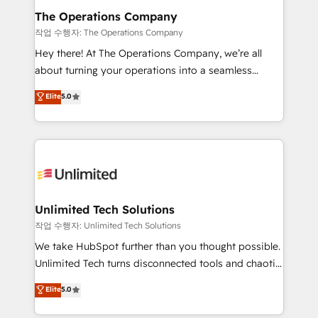
growth. Our multidisciplinary team designs solutions
The Operations Company
that simplify complexity, boost performance, and
작업 수행자: The Operations Company
turn innovation into real impact. 🌍 Highlights •
Hey there! At The Operations Company, we’re all
HubSpot Partner since 2012 • 2022 EMEA Impact
about turning your operations into a seamless
Award: Best Integration • 150+ successful HubSpot
experience that powers real results. We specialize in
Elite
5.0
projects • Clients in 30+ industries • Proprietary
transforming complex systems into efficient,
technology for integrations • Multilingual team:
scalable solutions that work across your entire
English, Spanish, Portuguese & Italian 👉 Grow
organization. We’re a unique blend of deep HubSpot
smarter with AI and HubSpot.
expertise, strategic thinking, and hands-on
operational know-how. We know that no two
businesses are alike, so we don’t do cookie-cutter
solutions. Instead, we dive in to understand your
Unlimited Tech Solutions
needs, goals, and challenges to deliver solutions that
작업 수행자: Unlimited Tech Solutions
fit like a glove. We’re committed to being both
We take HubSpot further than you thought possible.
highly effective and fun to work with. We believe in
Unlimited Tech turns disconnected tools and chaotic
efficient processes, as well as building great
processes into a seamless, high-performing revenue
Elite
5.0
relationships. Your success is our success, and we’re
engine. We combine RevOps strategy with deep
all in this together! From startup to enterprise, we’ll
technical execution to help teams scale faster—with