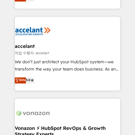
1️⃣ Set Up | Onboarding New or Check-fixing existing
growth | www.brightdigital.com
HubSpot portals 2️⃣ Scale Up | 100% HubSpot Task
Execution... Global 24/7 ... All Experts 3️⃣ Integrate |
your entire Tech Stack with Custom Integrations
Slash months from your API Integration project... ⬅️
Click "Contact Business" ⬅️ to access 150+ Kickstart
Integration templates that put HubSpot in the center
accelant
of your tech stack, syncing... 🛍️ Shopify or
작업 수행자: accelant
WooCommerce 💲 Stripe or Paypal 💰 Sage or
We don’t just architect your HubSpot system—we
Netsuite 🤖 Google or Microsoft ✍️ DocuSign or
transform the way your team does business. As an
PandaDoc 🌐 Avalara or Quaderno HubSnacks holds
Elite HubSpot Solutions Partner, we specialize in
Elite
5.0
the rare Advanced "Custom Integrations"
creating tailored, end-to-end CRM solutions that
Accreditation, securely sync data across... 🔄 any
accelerate growth, improve operational efficiency,
apps, in any direction. Stuck on your old CRM..?
and ensure faster time to value on HubSpot. What
Migrate | seamlessly off your old CRM onto a clean
sets us apart? Our people-centric approach. From
new HubSpot portal with Advanced Website and
day one, our team takes the time to deeply
CRM Migrations using our in-house "HubScrub" Tool.
understand your unique needs, crafting custom
strategies that deliver impactful results. Our mission
Vonazon ⚡ HubSpot RevOps & Growth
Strategy Experts
is to empower you to unlock HubSpot’s full potential