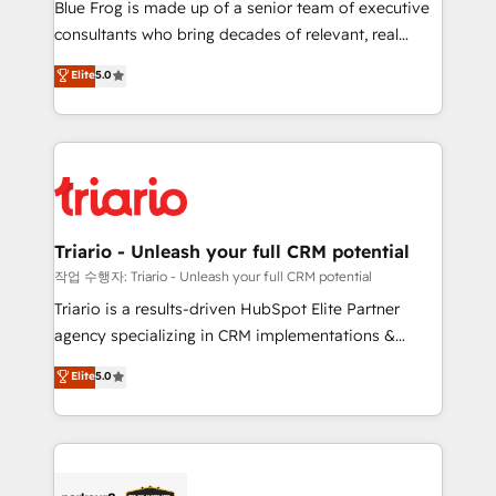
business services. We prepare a customized
Blue Frog is made up of a senior team of executive
business case that demonstrates the value and
consultants who bring decades of relevant, real
impact of your digital transformation, including a
world experience to our client engagements. "Blue
Elite
5.0
detailed financial rationale with a focus on ROI and
Frog is a top, trusted partner in HubSpot's
TCO. As a trusted extension of your team, we
ecosystem for a reason. Their team brings over a
believe in the power of partnership. Together, we
decade of experience to the table, along with deep
embark on a transformational journey that sets your
knowledge of the HubSpot platform and strategies
business up for long-term success. Unlock your
for driving growth. They are committed to helping
business. If not now, when?
our customers grow and finding solutions that fit
their unique business needs. We are thrilled to have
Triario - Unleash your full CRM potential
Blue Frog in the HubSpot ecosystem leading the
작업 수행자: Triario - Unleash your full CRM potential
way for customers!" - Yamini Rangan, CEO of
Triario is a results-driven HubSpot Elite Partner
HubSpot “Our experience with the team at Blue Frog
agency specializing in CRM implementations &
has been nothing short of extraordinary. Their years
migrations, Revenue Operations, Custom
Elite
5.0
of experience and quality of skilled staff has earned
Integrations, Custom AI agents and AI-ready Website
them a trusted reputation within the HubSpot
Design With over 15 years of experience, we help
ecosystem as a reliable partner capable of delivering
companies bridge the gap between marketing, sales,
remarkable experiences for our most sophisticated
and customer success through smart automation,
clients.” - Brian Garvey, VP, Solutions Partner
data hygiene, and tailored HubSpot solutions. Our