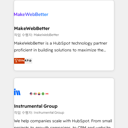
evolve strategically and sustainably as the business
accelerate ROI across every HubSpot Hub. 🧭 From
grows.
multi-region migrations to AI-powered automation,
we turn complexity into clarity, human at global
scale. 🏆 HubSpot’s CEO called us “the partner of the
MakeWebBetter
future.” Others agree it is proof of trust built through
작업 수행자: MakeWebBetter
measurable impact.
MakeWebBetter is a HubSpot technology partner
proficient in building solutions to maximize the
operational efficiency of HubSpot. The fastest-
Elite
4.9
growing tech-enabler & facilitator, MakeWebBetter,
hands you the blend of HubSpot expertise &
eminent solutions & integrations. Trust us to
streamline your HubSpot experience. 🚀HubSpot
Elite Partners with 10+ years of HubSpot experience
🤝HubSpot Premier Integration partner 🤝Google
Premier Partner 2023 🌟5 HubSpot Accreditations 🌟
Instrumental Group
Won HubSpot Theme Challenge 2021 🌟INBOUND’19
작업 수행자: Instrumental Group
HubSpot Rising Star Why us? Harnessing the full
We help companies scale with HubSpot. From small
potential of the powerful HubSpot CRM. ✔️A team of
projects to growth campaigns, to CRM and websites.