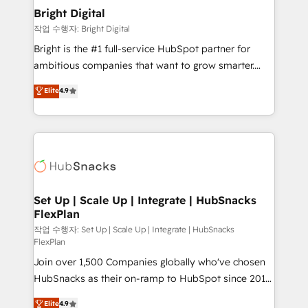
Award 🏆2020 Elite Solutions Partner 🏆2019
Bright Digital
Integrations HubSpot Impact Award 🏆2019
작업 수행자: Bright Digital
Marketing Enablement HubSpot Impact Award 🏆
Bright is the #1 full-service HubSpot partner for
2018 Website Design HubSpot Impact Award 🏆2017
ambitious companies that want to grow smarter.
Website Design HubSpot Impact Award 🏆2016
From HubSpot onboarding, to training, from
Elite
4.9
Growth-Driven Design Agency of the Year 🏆2016
developing a new website to lead generation and
Sales Enablement HubSpot Impact Award 🏆2015
digital marketing; we do it all (and with great
Growth-Driven Design Agency of the Year 🏆2015
results)! In short, our services include: - HubSpot
Became the 5th Agency to reach Diamond 🏆2014
consultancy: onboarding, training, data migration -
HubSpot COS Performance Award 🏆2014 HubSpot
HubSpot development: websites, custom modules,
COS Design Award 🏆2013 HubSpot Marketplace
integrations - Marketing & sales solutions: digital
Provider of the Year 🏆2011 Became a HubSpot
marketing, advertising, campaigns, content and
Set Up | Scale Up | Integrate | HubSnacks
Partner 📆Founded in 1997
FlexPlan
design We connect people, data and technology to
improve customer experiences. With our bright
작업 수행자: Set Up | Scale Up | Integrate | HubSnacks
FlexPlan
people, exciting ideas and can-do mentality, we
Join over 1,500 Companies globally who've chosen
ensure revenue growth on a daily basis. So tell us
HubSnacks as their on-ramp to HubSpot since 2014
your challenge; our passionate and growth driven
Simple pay-as-you-go plans that accelerate value...
team of 100+ experts is ready for you! Driving digital
Elite
4.9