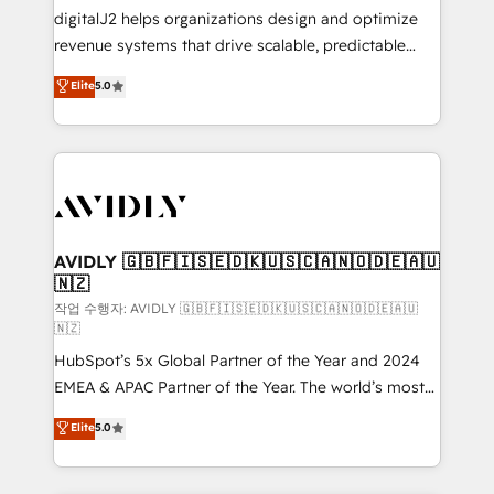
digitalJ2 helps organizations design and optimize
revenue systems that drive scalable, predictable
growth. As a triple-accredited HubSpot Solutions
Elite
5.0
Partner, we specialize in both strategic RevOps
planning and hands-on technical execution - building
the operational foundation companies need to
thrive. Industries we specialize in: - Manufacturing -
Healthcare - Financial Services - Managed IT (MSP) -
Franchises - Professional Services - And more! How
we help: ✔️ Full HubSpot implementations and portal
AVIDLY 🇬🇧🇫🇮🇸🇪🇩🇰🇺🇸🇨🇦🇳🇴🇩🇪🇦🇺
🇳🇿
optimization ✔️ Data migrations, CRM architecture,
and reporting foundations ✔️ Custom integrations
작업 수행자: AVIDLY 🇬🇧🇫🇮🇸🇪🇩🇰🇺🇸🇨🇦🇳🇴🇩🇪🇦🇺
🇳🇿
and workflow automation ✔️ User adoption
HubSpot’s 5x Global Partner of the Year and 2024
programs, training, and enablement Through project-
EMEA & APAC Partner of the Year. The world’s most
based engagements and ongoing RevOps
experienced and fully accredited HubSpot Solutions
partnerships, we guide organizations through the
Elite
5.0
Partner. 🚀 With 2,750+ HubSpot projects delivered
revenue maturity model - delivering the right
and 370+ specialists across EMEA, APAC and NAM,
improvements at the right time so operations
we de-risk complex CRM programmes and