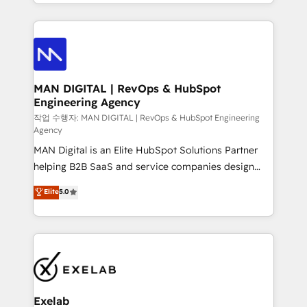
organisation can confidently stand behind. We are
governance, Claude AI strategy, and custom
an Elite Partner built on one belief: technology is
integrations. We work best with mid-market and
only as good as the revenue system around it. Our
enterprise organizations that have outgrown basic
strategists, RevOps specialists and technical
CRM setup and need a long-term partner with
consultants care as much about outcomes as our
strategic guidance and deep technical expertise.
clients do. Working with 200+ mid-market B2B
MAN DIGITAL | RevOps & HubSpot
Engineering Agency
businesses has taught us exactly where things break.
Where forecasts fall apart. Where marketing and
작업 수행자: MAN DIGITAL | RevOps & HubSpot Engineering
Agency
sales lose alignment. A CRO needs forecasting
MAN Digital is an Elite HubSpot Solutions Partner
leadership can trust. A Head of Marketing needs
helping B2B SaaS and service companies design
attribution Sales respects. A RevOps lead needs
HubSpot as a revenue system, not a marketing tool.
governance from day one. A founder stepping back
Elite
5.0
We turn fragmented processes and unreliable data
needs visibility without the weeds. We're one of the
into one operational source of truth for GTM teams
UK's most experienced HubSpot teams, but that's
and leadership. What We Do ➡️ CRM Architecture &
the credential, not the point. Our clients trust us to
Implementation 🧩 – Scalable data models and
own their revenue engine and the outcomes.
pipelines ➡️ Revenue Operations 📈 – Lead, deal,
onboarding, and renewal processes ➡️ GTM
Operations ⚙️ – Automation, forecasting, and
Exelab