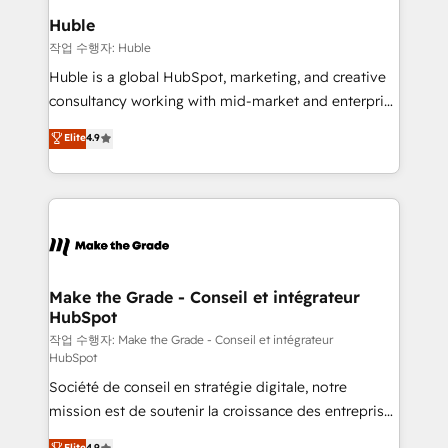
from week one, in your time zone. What we do ➤
Huble
Onboarding: Live in weeks, with workflows built
작업 수행자: Huble
around your business, not a template. ➤ Migration:
Huble is a global HubSpot, marketing, and creative
Move from any legacy CRM. Zero downtime, full data
consultancy working with mid-market and enterprise
integrity. ➤ Implementation: Configure HubSpot to
businesses. We go beyond implementation, shaping
Elite
4.9
run your revenue process. Sales, marketing, and
the strategy, processes, and teams that turn
service wired together. ➤ AI and Integrations: Layer
HubSpot into a genuine growth engine. Named
Breeze AI, custom agents, and APIs to remove
HubSpot's Global Partner of the Year in 2024,
manual work. ➤ Ongoing Management: Monthly
consistently ranked among their top 5 partners
tune-ups, feature rollouts, adoption coaching. Buying
worldwide, and with over 15 years in the ecosystem,
HubSpot, switching to it, or reviving a stale portal?
Huble has built a track record that speaks for itself.
We are built for the work.
One company, one operating model, delivering
Make the Grade - Conseil et intégrateur
HubSpot
across offices and consulting teams in the UK, USA,
Canada, Germany, France, Belgium, Singapore, and
작업 수행자: Make the Grade - Conseil et intégrateur
HubSpot
South Africa. Certified compliant with ISO/IEC
Société de conseil en stratégie digitale, notre
27001:2022 and ISO 9001:2015 across all seven
mission est de soutenir la croissance des entreprises
international offices and 175+ employees.
B2B à travers l’acquisition de nouveaux clients,
Elite
4.9