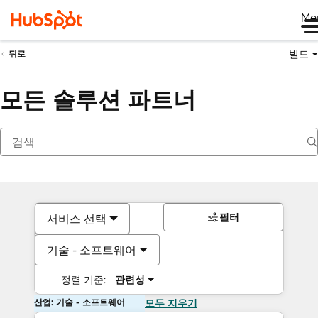
Me
빌드
뒤로
모든 솔루션 파트너
필터
서비스 선택
기술 - 소프트웨어
정렬 기준:
관련성
산업: 기술 - 소프트웨어
모두 지우기