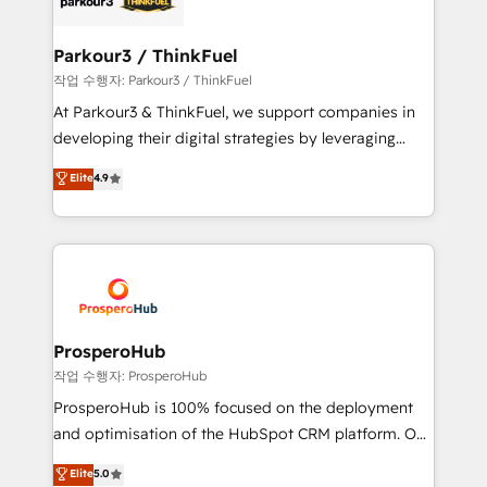
Program, HubSpot.
clients choose us because we blend the expertise of
a global consultancy with the care and agility of a
Parkour3 / ThinkFuel
boutique firm. At Triario, we’re big enough to deliver
작업 수행자: Parkour3 / ThinkFuel
but small enough to listen. Our Services: HubSpot
At Parkour3 & ThinkFuel, we support companies in
implementations & data migration Custom AI agents
developing their digital strategies by leveraging
Revenue Operations API integrations AI-ready
technologies and automating their marketing and
Elite
4.9
Website design Let’s turn your CRM into your growth
sales processes to generate growth. Our offer spans
engine!
from Strategy to Operations. We specialize in CRM
onboarding and implementation, web design, sales
& marketing automation, and digital marketing. With
extensive experience working with tech companies
and manufacturers since 2002, we are committed to
empowering our clients and developing their
ProsperoHub
autonomy. Get to grips with HubSpot through
작업 수행자: ProsperoHub
guided implementation and seamless integration of
ProsperoHub is 100% focused on the deployment
the CRM platform into your digital ecosystem. Would
and optimisation of the HubSpot CRM platform. Our
you like support in deploying your inbound
highly experienced team of solutions experts will
Elite
5.0
marketing strategy? We'll provide support tailored
ensure that you achieve maximum adoption and