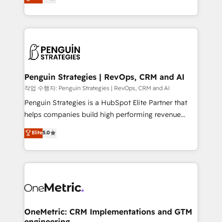
entreprises qui auront réussi leur transformation. Le
nurturing sequences. - Cross-hub setup across
problème ? 58% des dirigeants savent que l'IA est
Marketing, Sales, Operations, and Service Hubs. -
vitale pour leur survie. Mais 57% n'ont aucune
Ongoing optimization, managed support, and
stratégie. Et 43% ne maîtrisent même pas leurs
scalable retainers. Let’s make HubSpot your most
données. C'est le paradoxe français : conscience
powerful growth engine. Built to convert, scale, and
totale, action nulle. La solution s'appelle l'Entreprise
drive results.
Augmentée. Ce n'est pas une entreprise qui utilise
Penguin Strategies | RevOps, CRM and AI
l'IA. C'est une organisation qui a réussi la symbiose
작업 수행자: Penguin Strategies | RevOps, CRM and AI
entre l'expertise humaine et l'intelligence artificielle.
Penguin Strategies is a HubSpot Elite Partner that
Pas pour remplacer l'humain, mais pour l'augmenter.
helps companies build high performing revenue
Chez Ideagency, nous accompagnons cette
operations across complex sales cycles, multi
Elite
5.0
transformation. D'abord les fondations : des
system environments and global SaaS or
données unifiées, des processus alignés. Ensuite
manufacturing teams. Trusted by leading enterprises
l'augmentation : l'IA là où elle crée de la valeur. Et
and fast growing scale ups including Sony, Rapyd,
surtout : l'humain qui reste au centre. Parce que la
Fiverr, XM Cyber, Bridgepointe Technologies, EMA
vraie performance vient de l'intérieur. Act Inside.
Design Automation and Uptive. 📊 RevOps & data
Stand Out.
architecture 🔗 CRM migrations & End to end
integrations 🤖 AI workflows & enrichment 📘 Team
OneMetric: CRM Implementations and GTM
engineering
enablement & company-wide adoption We create