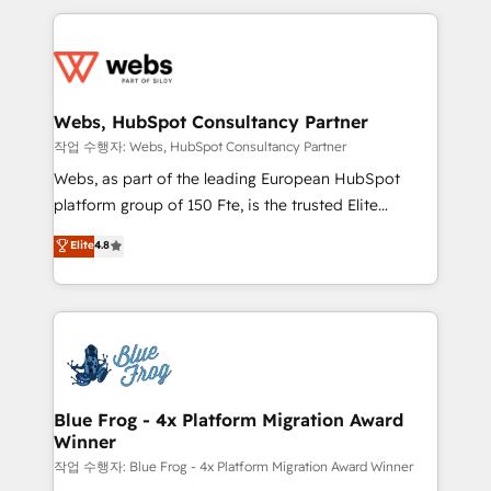
sales, and service hubs • Built-in flexibility for
adoption, sales process and marketing results.
startups to global brands
Services 📚 Onboarding your team to HubSpot for
the first time 🔧 Designing and optimising your
HubSpot set-up for better results 🌐 Website design
and build using HubSpot 🔌 Integrating HubSpot
Webs, HubSpot Consultancy Partner
with other systems 🎓 Training your teams to be
작업 수행자: Webs, HubSpot Consultancy Partner
HubSpot pros 📊 Lead generation services using
Webs, as part of the leading European HubSpot
HubSpot Why us? - SIX HubSpot Accreditations -
platform group of 150 Fte, is the trusted Elite
awarded by HubSpot after a rigorous process for
HubSpot CRM Partner offering you a roadmap on
Elite
4.8
CRM, Solutions Architecture, Onboarding , Data
maximizing EBITDA and achieving Commercial
Migration, Custom Integration & Platform
Excellence. With our targeted processes, we
Enablement -Onboarded over 500 businesses to
strengthen your digital transformation and minimize
HubSpot -Top 1% of partners worldwide -In-house
costs. As HubSpot's Advanced Accredited CRM
team of 25+ experts Contact us today to help you
Implementation partner, we provide expertise to
get more from your investment in HubSpot.
drive your business forward. Since 2015 we are fully
www.bbdboom.com
dedicated to HubSpot and with an experienced
Blue Frog - 4x Platform Migration Award
Winner
team (50+), we work with reputable companies in
B2B sectors such as manufacturing, SaaS and
작업 수행자: Blue Frog - 4x Platform Migration Award Winner