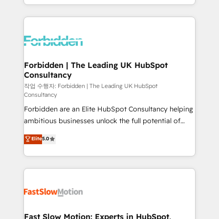
our commitment to data security and compliance. At
Architecture : alignement des équipes, pipeline
OneMetric, we help revenue teams focus on the
prévisible, croissance mesurable. 🔌 Intégrations
OneMetric that matters most: revenue.
complexes : ERP (Divalto, Sage X3, Cegid, Pennylane,
Dynamics..), VOIP (Aircall, Ringover, Modjo), Shopify,
Oneflow. 💻 Développements custom : CRM UI
Extensions (React), Serverless Node.js, Custom
Forbidden | The Leading UK HubSpot
Consultancy
Objects, thèmes HubL, agents IA & Breeze AI. 🎯
Secteurs : Industrie, Distribution B2B, SaaS, Services
작업 수행자: Forbidden | The Leading UK HubSpot
Consultancy
B2B, Immobilier, Viticulture, Finance. 🚀 Nos livrables
Forbidden are an Elite HubSpot Consultancy helping
: migration sécurisée, implémentation Marketing +
ambitious businesses unlock the full potential of
Sales + Service Hub, synchronisation ERP ↔
HubSpot. Too many businesses invest in HubSpot
HubSpot temps réel, formation équipes. 🏆 +350
Elite
5.0
but never see the ROI they expected due to poor
projets livrés. Accrédités HubSpot CRM
adoption, messy data, and disconnected teams
Implementation, Data Migration & Custom
getting in the way. That’s where we come in. We
Integration. 📩 Parlons de votre projet →
partner with scaling businesses across the UK to
digitaweb.com
design, implement, and optimise HubSpot so it
actually drives revenue, not just reports on it. Our
services include: - Choosing the right HubSpot
Fast Slow Motion: Experts in HubSpot,