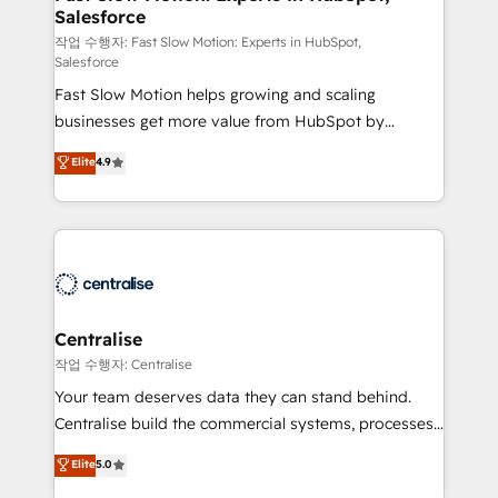
Salesforce
package for your business - Full CRM, Marketing, and
Sales Hub implementations - Custom integrations -
작업 수행자: Fast Slow Motion: Experts in HubSpot,
Salesforce
HubSpot Optimisation projects - HubSpot CMS
Fast Slow Motion helps growing and scaling
Websites - RevOps projects & managed services -
businesses get more value from HubSpot by
Sales enablement and team training - Revenue Hub
building CRM, data, automation, and AI foundations
Implementation, CPQ Implementation, Billing &
Elite
4.9
that work in the real world. The only HubSpot Elite
Payments Implementation" Based in Leeds and
Solutions Partner and Salesforce Summit Partner, we
London, we partner with businesses across the UK
help companies design connected revenue systems
who are ready to turn HubSpot into the growth
across HubSpot, Salesforce, Claude, and the tools
engine it’s meant to be.
that support their business. Our work goes beyond
implementation. We help clients clean up
complexity, adoption, data, reporting, and
Centralise
operationalize AI through practical, governed Claude
작업 수행자: Centralise
services that turn AI into useful business workflows.
Your team deserves data they can stand behind.
We support HubSpot implementation, onboarding,
Centralise build the commercial systems, processes
optimization, advanced configuration, CRM
and HubSpot foundations that turn your CRM from a
Elite
5.0
architecture, RevOps process design, Salesforce
liability, into the source of truth that your entire
migrations and integrations, automation, reporting,