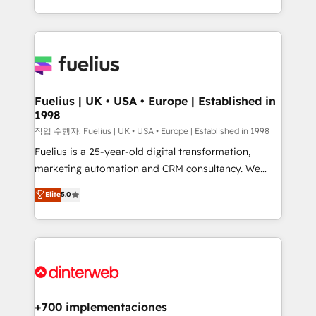
environments, optimise what you've got and make
𝘳𝘦𝘴𝘱𝘰𝘯𝘴𝘪𝘷𝘦)
sure you can actually use it, build your website in
HubSpot or create an inbound marketing strategy
for you and execute it on HubSpot. We are on the
G-Cloud 14 CCS (Crown Commercial Service)
framework, meaning we've been accredited by
Fuelius | UK • USA • Europe | Established in
1998
HubSpot and vetted by the CCS, which means we
can support public sector companies as well the
작업 수행자: Fuelius | UK • USA • Europe | Established in 1998
other ones listed in our profile. Our services: -
Fuelius is a 25-year-old digital transformation,
HubSpot implementation - HubSpot CMS website
marketing automation and CRM consultancy. We
build We can do lots of things. But everything we do
enable mid-market and enterprise clients to
Elite
5.0
is there for you to: - Grow revenue, and run your
maximise their return from digital and fuel their
business more efficiently - Build stronger
growth. We modernise platforms, streamline
relationships with customers - Make better
operations that are causing inefficiencies, improve
decisions with data - Find a new voice and reach
customer experiences, integrate systems, and
more people - Get the most out of your HubSpot
supercharge revenue operations Key services: • CRM
investment
Implementation • Systems Integration • Digital
Transformation / Web Development • RevOps &
+700 implementaciones