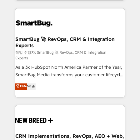
and engineer a portal that drives predictable
action and automation into competitive advantage.
revenue velocity. 🚀 GTM Strategy & Alignment
✦ 150+ implementations ✦ 100+ certifications ✦ 7
Workshops & Sprints: Identify "Valleys of Death"
accreditations
stalling growth. Fix your ICP, Math, and Story to stop
"accelerating a mess." ⚙️ Elite Engineering & AI
Scalable Architecture: Zero-technical-debt setup
SmartBug 🚀 RevOps, CRM & Integration
Experts
across all Hubs, validated by our 7 HubSpot
Accreditations. AI-Powered RevOps: Breeze AI,
작업 수행자: SmartBug 🚀 RevOps, CRM & Integration
Experts
custom AI agents, and high-integrity migrations for
As a 3x HubSpot North America Partner of the Year,
total reporting clarity. Security & Compliance: SOC 2
SmartBug Media transforms your customer lifecycle
Type I and HIPAA attested for enterprise-grade data
into a revenue engine. Our unified ecosystem
security. 🏆 Why Bluleadz? GTM OS Partner | 16+
Elite
5.0
includes specialized divisions Globalia (AI &
Years Experience | 1,000+ Five-Star Reviews
Software) and Point Success Media (Paid Media),
making this the official home for all three brands. 🔄
Implementation & Integration - Seamless migrations
and system integrations powered by Globalia’s
technical development team. - 19 HubSpot-certified
trainers to drive platform adoption. 📈 Revenue
CRM Implementations, RevOps, AEO + Web,