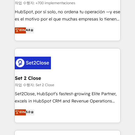
Sales Consulting • Marketing Automation What
작업 수행자: +700 implementaciones
makes us different? 🚀 Top 0.5% of global HubSpot
HubSpot, por sí solo, no ordena tu operación —y ese
agencies ⚙️ The strongest technical ability and
es el motivo por el que muchas empresas lo tienen y
integration capabilities 💼 Consultative, long-term
aun así no crecen. Suele ser un círculo: procesos que
Elite
4.8
partners who will embed ourselves into your
no generan datos confiables, datos que no permiten
business, processes and systems 🏢 We specialise in
decidir bien, y decisiones que no logran mejorar los
working with mid-market and enterprise
procesos. Y así, vuelta tras vuelta, el negocio gira sin
organisations, global organisations and those with
avanzar —un problema que tiene menos que ver con
complex use cases 🏆 CRM Implementation,
el CRM y más con cómo opera la empresa por
Platform Enablement, Custom Integration and
debajo. Te acompañamos a ordenar tu operación
Onboarding Accredited 🔐 ISO27001 & ISO9001
para que genere la información que necesitás para
Set 2 Close
Certified
decidir, y HubSpot por fin rinda de verdad. Lo
작업 수행자: Set 2 Close
hacemos paso a paso, sin frenar tu operación, con la
Set2Close, HubSpot’s fastest-growing Elite Partner,
adopción que todos buscan y pocos logran. No es
excels in HubSpot CRM and Revenue Operations
teoría: somos Partner Elite con +700
(RevOps) services to boost B2B sales and growth.
Elite
5.0
implementaciones en LATAM. Imaginá HubSpot
As a top HubSpot Elite Partner, we specialize in
mostrándote dónde está tu próxima venta, no solo
custom HubSpot CRM solutions. Our experts design,
dónde quedó la última. Empecemos por el proceso
implement, and optimize systems to enhance user
que hoy más te frena, y de ahí, victorias