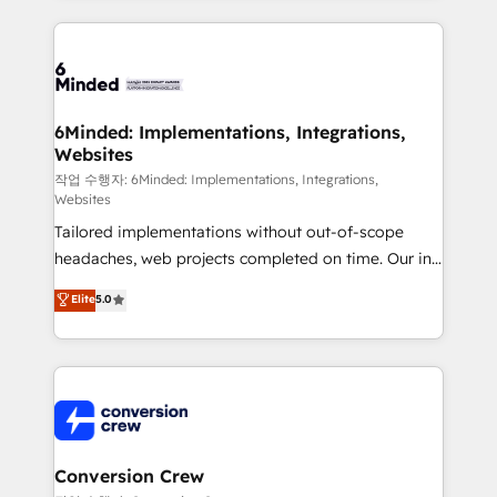
make sure your HubSpot setup becomes a
cleaner data, smarter automation, and more
powerhouse of productivity, so you can focus on
predictable revenue. Specialties: · HubSpot
what matters most: growing your business and
Implementation & Migration · Native & Custom
wowing your customers. Let’s make HubSpot work
Integrations · Custom Development · CPQ & FSM ·
smarter for you!
Reporting & Analytics · GTM Architecture · Sales &
6Minded: Implementations, Integrations,
Websites
Marketing Enablement If you’re ready to elevate
HubSpot from “just your CRM” to your growth
작업 수행자: 6Minded: Implementations, Integrations,
Websites
infrastructure—let’s talk.
Tailored implementations without out-of-scope
headaches, web projects completed on time. Our in-
house team of certified CRM architects, experts,
Elite
5.0
developers, designers, and marketers handles all
aspects of your HubSpot. ✨ 400+ global clients ✨
100+ seamless migrations from 15+ different CRMs
✨ 100,000+ hours in HubSpot projects, 75+ full Hub
implementations, and 5,000+ pages ✨ CS: Clients
generating 7-digit MRR from inbound campaigns ✨
CS: 245% organic growth & +751% new visitors for a
Conversion Crew