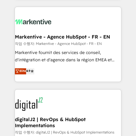
integrations, hosting, & maintenance.
lead & deal conversion rates - Scale with less
headcount ...by using HubSpot's full capabilities. 🤓
What do you get? 🤓 Our client's are too busy to
learn the ins-and-outs of HubSpot. We give you a
Personal Consultant + Tech Team to handle the
Markentive - Agence HubSpot - FR - EN
heavy lifting of mapping out AND building your ideal
작업 수행자: Markentive - Agence HubSpot - FR - EN
system. + Get best practices and 'don't know what
Markentive fournit des services de conseil,
you don't know' recommendations to maximize
d'intégration et d'agence dans la région EMEA et
conversions! OTF is an Elite Partner (top 1% of
North America. Avec plus de 115 experts en
Elite
4.9
6,500+ Partners) and was named 2023 HubSpot
marketing automation, Growth, Revops, CRM et
Partner of the Year 💥 Trusted by 2,500+ companies
webdesign. Markentive is both a consulting firm, a
to help them scale and close more business, by
digital agency and an integrator. With over 115
using HubSpot (the right way). ⭐️ Here's more info:
experts in marketing automation, growth, revops,
www.onthefuze.com/hubspot-admin Contact us to
CRM and webdesign (We focus on EMEA - USA
learn more!
customers).
digitalJ2 | RevOps & HubSpot
Implementations
작업 수행자: digitalJ2 | RevOps & HubSpot Implementations