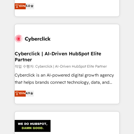
implementations. With 12+ years of HubSpot
Elite
5.0
Partner and ISO 27001:2022 certified consultancy,
experience, we help you use the HubSpot platform
we blend strategy, creativity, and technology to help
to its fullest capacity, improve your current HubSpot
organisations scale smarter and grow stronger.
website, or build your new one.
Cyberclick | AI-Driven HubSpot Elite
Partner
작업 수행자: Cyberclick | AI-Driven HubSpot Elite Partner
Cyberclick is an AI-powered digital growth agency
that helps brands connect technology, data, and
creativity to achieve measurable results. Founded in
Elite
4.9
Barcelona and operating across Spain, LATAM, and
the UK, we support global companies in building
smarter marketing, sales, and customer success
strategies. As the only HubSpot Elite Partner in
Iberia (Spain & Portugal), we combine human insight
with intelligent automation to drive sustainable