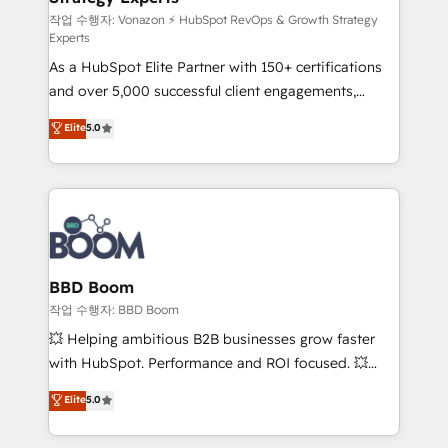
—faster. Through expert training, unmatched
작업 수행자: Vonazon ⚡ HubSpot RevOps & Growth Strategy
Experts
responsiveness, and ongoing support, we equip
As a HubSpot Elite Partner with 150+ certifications
your team to adopt new systems with confidence
and over 5,000 successful client engagements,
and achieve a unified, data-driven approach to
Vonazon turns marketing complexity into
customer engagement.
Elite
5.0
measurable, scalable growth. From onboarding to
enterprise-grade campaigns, our in-house team
builds scalable strategies that drive long-term
revenue. ⚙️ HubSpot Integration & Optimization •
Seamless CRM, CMS, and automation setup •
Complex platform migrations and data cleanups •
Custom APIs and third-party integrations 📈 End-to-
BBD Boom
End Revenue Acceleration • Lifecycle marketing and
작업 수행자: BBD Boom
pipeline growth programs • Sales enablement tools
💥 Helping ambitious B2B businesses grow faster
and CRM optimization • Retention strategies with
with HubSpot. Performance and ROI focused. 💥
customer journey mapping 🏅 Elite-Level HubSpot
BBD Boom is the HubSpot partner that can help you
Elite
5.0
Execution • 750+ onboardings and 2,000+
to HubSpot Better. We work with your teams to
implementations • Deep expertise across marketing,
solve all your HubSpot challenges and improve user