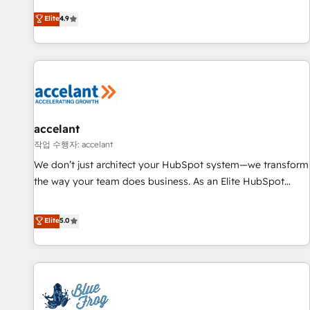
an agency that's experienced in every inch of HubSpot and
Elite
4.9
willing to work hand-in-hand with your team to simplify the
complex and build a better experience for your team and
customers.
accelant
작업 수행자: accelant
We don’t just architect your HubSpot system—we transform
the way your team does business. As an Elite HubSpot
Solutions Partner, we specialize in creating tailored, end-to-
end CRM solutions that accelerate growth, improve
Elite
5.0
operational efficiency, and ensure faster time to value on
HubSpot. What sets us apart? Our people-centric approach.
From day one, our team takes the time to deeply
understand your unique needs, crafting custom strategies
that deliver impactful results. Our mission is to empower