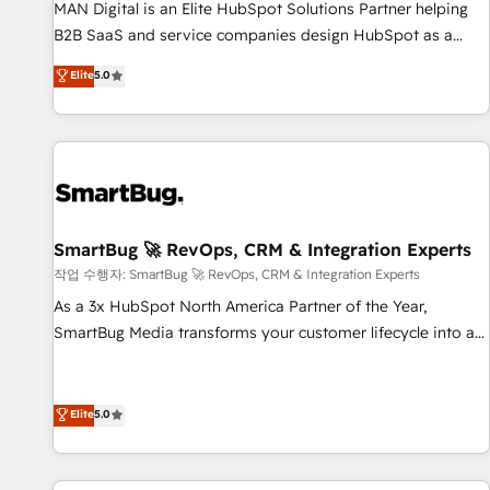
services - Sales enablement and team training - Revenue
MAN Digital is an Elite HubSpot Solutions Partner helping
Hub Implementation, CPQ Implementation, Billing &
B2B SaaS and service companies design HubSpot as a
Payments Implementation" Based in Leeds and London, we
revenue system, not a marketing tool. We turn fragmented
Elite
5.0
partner with businesses across the UK who are ready to
processes and unreliable data into one operational source
turn HubSpot into the growth engine it’s meant to be.
of truth for GTM teams and leadership. What We Do ➡️ CRM
Architecture & Implementation 🧩 – Scalable data models
and pipelines ➡️ Revenue Operations 📈 – Lead, deal,
onboarding, and renewal processes ➡️ GTM Operations ⚙️ –
Automation, forecasting, and reporting ➡️ Custom
Integrations 🔌 – API-based connections with ERP and
SmartBug 🚀 RevOps, CRM & Integration Experts
billing systems HubSpot Accreditations: - CRM
작업 수행자: SmartBug 🚀 RevOps, CRM & Integration Experts
Implementation Accreditation 🏅 - HubSpot Onboarding
As a 3x HubSpot North America Partner of the Year,
Accreditation 🎓 - Custom Integration Accreditation 🧠 -
SmartBug Media transforms your customer lifecycle into a
Quote-to-Cash Capabilities Award 💰 Proven in Complex
revenue engine. Our unified ecosystem includes specialized
Environments Trusted by teams at T-Mobile, Shoper,
divisions Globalia (AI & Software) and Point Success Media
Trans.eu, Otovo, Unit8, and CodeLab and many more. ➡️
(Paid Media), making this the official home for all three
Elite
5.0
Check out our case studies: https://www.man.digital/case-
brands. 🔄 Implementation & Integration - Seamless
studies Build a CRM your business can run on.
migrations and system integrations powered by Globalia’s