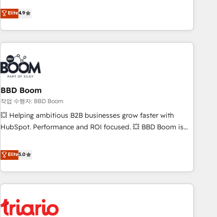
lead generation and digital marketing; we do it all (and with
Elite
4.9
great results)! In short, our services include: - HubSpot
consultancy: onboarding, training, data migration - HubSpot
development: websites, custom modules, integrations -
Marketing & sales solutions: digital marketing, advertising,
campaigns, content and design We connect people, data
and technology to improve customer experiences. With our
bright people, exciting ideas and can-do mentality, we
BBD Boom
ensure revenue growth on a daily basis. So tell us your
작업 수행자: BBD Boom
challenge; our passionate and growth driven team of 100+
💥 Helping ambitious B2B businesses grow faster with
experts is ready for you! Driving digital growth |
HubSpot. Performance and ROI focused. 💥 BBD Boom is
www.brightdigital.com
the HubSpot partner that can help you to HubSpot Better.
We work with your teams to solve all your HubSpot
Elite
5.0
challenges and improve user adoption, sales process and
marketing results. Services 📚 Onboarding your team to
HubSpot for the first time 🔧 Designing and optimising your
HubSpot set-up for better results 🌐 Website design and
build using HubSpot 🔌 Integrating HubSpot with other