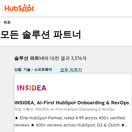
뒤로
모든 솔루션 파트너
솔루션 파트너
에 대한 결과 3,376개
산업: 기술 - 소프트웨어
모두 지우기
INSIDEA, AI-First HubSpot Onboarding & RevOps
작업 수행자: INSIDEA, AI-First HubSpot Onboarding & RevOps
★ Elite HubSpot Partner, rated 4.99 across 450+ verified
reviews ★ 600+ reviews across HubSpot, G2 & Clutch ★