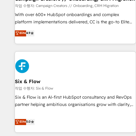
Germany, France, Belgium, Singapore, and South Africa.
작업 수행자: Campaign Creators // Onboarding, CRM Migration
Certified compliant with ISO/IEC 27001:2022 and ISO
With over 600+ HubSpot onboardings and complex
9001:2015 across all seven international offices and 175+
platform implementations delivered, CC is the go-to Elite
employees.
Solutions Partner for businesses ready to migrate,
Elite
4.9
replatform, and scale smarter. We specialize in high-impact
CRM and CMS migrations and onboarding from platforms
like Salesforce, NetSuite, Zoho, Pardot, Marketo, Microsoft
Dynamics, Wix, WordPress and legacy CRMs, turning
fragmented systems into unified, growth-ready HubSpot
architectures that accelerate revenue operations and
performance. - Multi-object CRM migration, cleanup, and
Six & Flow
implementation. - Pre-built and custom integrations across
작업 수행자: Six & Flow
your full tech stack. - Custom object setup, CMS builds, and
Six & Flow is an AI-first HubSpot consultancy and RevOps
full-funnel automation. - Dashboards, lifecycle campaigns,
partner helping ambitious organisations grow with clarity,
and lead nurturing sequences. - Cross-hub setup across
confidence, and intelligence. Operating across the UK,
Marketing, Sales, Operations, and Service Hubs. - Ongoing
Netherlands, Ireland, and Canada, we’ve delivered
Elite
5.0
optimization, managed support, and scalable retainers.
thousands of successful HubSpot projects for mid-market
Let’s make HubSpot your most powerful growth engine.
and enterprise clients worldwide, with over 10 years