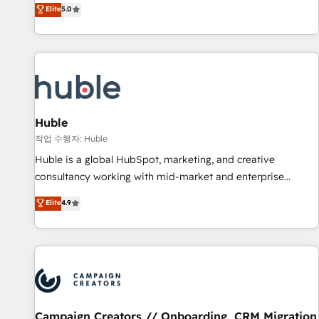
150+ in-house HubSpot-certified experts ★ 1,500+
Elite
5.0
implementations across 25+ countries ★ AI-first, RevOps-
led, onboarding-obsessed INSIDEA helps growing
companies turn HubSpot into a revenue engine. We
onboard your team, migrate your data, and build AI-
powered workflows that drive adoption from week one, in
your time zone. What we do: ➤ Onboarding: Live in weeks,
with workflows built around your business, not a template.
Huble
➤ Migration: Move from any legacy CRM. Zero downtime,
작업 수행자: Huble
full data integrity. ➤ Implementation: Configure HubSpot to
Huble is a global HubSpot, marketing, and creative
run your revenue process. Sales, marketing, and service
consultancy working with mid-market and enterprise
wired together. ➤ AI and Integrations: Layer Breeze AI,
businesses. We go beyond implementation, shaping the
Elite
4.9
custom agents, and APIs to remove manual work. ➤
strategy, processes, and teams that turn HubSpot into a
Ongoing Management: Monthly tune-ups, feature rollouts,
genuine growth engine. Named HubSpot's Global Partner of
adoption coaching. Buying HubSpot, switching to it, or
the Year in 2024, consistently ranked among their top 5
reviving a stale portal? We are built for the work.
partners worldwide, and with over 15 years in the
ecosystem, Huble has built a track record that speaks for
itself. One company, one operating model, delivering across
offices and consulting teams in the UK, USA, Canada,
Campaign Creators // Onboarding, CRM Migration