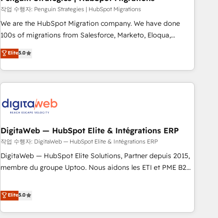
and extensibility. When you work with Aptitude 8, you get a
작업 수행자: Penguin Strategies | HubSpot Migrations
team – not an individual – with embedded consulting,
We are the HubSpot Migration company. We have done
strategy, development, and project management. We have
100s of migrations from Salesforce, Marketo, Eloqua,
100% US-based, FTE team members. We offer project-
Microsoft Dynamics, pipedrive and others. We leverage our
Elite
5.0
based and managed services engagements that include
proven processes and AI to get it done right the first time.
new HubSpot implementations, migrations from other
We help companies build high performing revenue
platforms, systems integration, extensibility, custom
operations across complex sales cycles, multi system
development, and ongoing RevOps support.
environments and global SaaS or manufacturing teams.
Trusted by leading enterprises and fast growing scale ups
including Sony, Rapyd, Fiverr, XM Cyber, Wix - Base44, EMA
Design Automation and FIT. 📊 RevOps & data architecture
DigitaWeb — HubSpot Elite & Intégrations ERP
🔗 CRM migrations & End to end integrations 🤖 AI
작업 수행자: DigitaWeb — HubSpot Elite & Intégrations ERP
workflows & enrichment 📘 Team enablement & company-
DigitaWeb — HubSpot Elite Solutions, Partner depuis 2015,
wide adoption We create HubSpot environments that
membre du groupe Uptoo. Nous aidons les ETI et PME B2B
teams use with confidence and that leadership can rely on
à unifier Marketing, Ventes et Service sur HubSpot grâce à
for scalable revenue insights.
la Revenue Architecture : alignement des équipes, pipeline
Elite
5.0
prévisible, croissance mesurable. 🔌 Intégrations complexes
: ERP (Divalto, Sage X3, Cegid, Pennylane, Dynamics..), VOIP