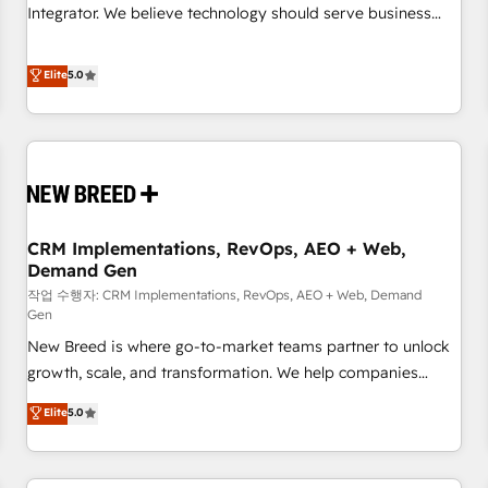
configuration, CRM architecture, RevOps process design,
Integrator. We believe technology should serve business
Salesforce migrations and integrations, automation,
strategy, not the other way around. Every engagement
reporting, governance, Claude AI strategy, and custom
begins with clear objectives, customer journey mapping,
Elite
5.0
integrations. We work best with mid-market and enterprise
and measurable KPIs. Only then we architect solutions. The
organizations that have outgrown basic CRM setup and
question is never which features to activate, but which
need a long-term partner with strategic guidance and deep
outcomes to deliver. -SYSTEM INTEGRATION- Connectors,
technical expertise.
workflows, and data architectures that make HubSpot the
operational hub, integrated with SAP, Microsoft Dynamics,
custom ERPs, and any enterprise platform. Proprietary apps
CRM Implementations, RevOps, AEO + Web,
extend HubSpot beyond standard configurations. -AI-
Demand Gen
FIRST- AI across customer-facing operations to accelerate
작업 수행자: CRM Implementations, RevOps, AEO + Web, Demand
decisions, streamline processes, and unlock efficiency at
Gen
scale. From predictive intelligence to conversational AI, we
New Breed is where go-to-market teams partner to unlock
turn data into action and automation into competitive
growth, scale, and transformation. We help companies
advantage. ✦ 150+ implementations ✦ 100+ certifications ✦
activate HubSpot’s AI-powered customer platform and
7 accreditations
Elite
5.0
operationalize HubSpot’s Loop Marketing framework
through expert-led services, smart agents, and purpose-
built apps, tailored to your business. Together, we unlock