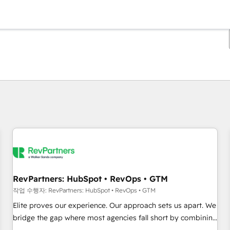
현재 위치
페이지
페이지
페이지
페이지
페이지
페이지
페이지
페이지
페이지
페이지
페이지
RevPartners: HubSpot • RevOps • GTM
작업 수행자: RevPartners: HubSpot • RevOps • GTM
Elite proves our experience. Our approach sets us apart. We
bridge the gap where most agencies fall short by combining