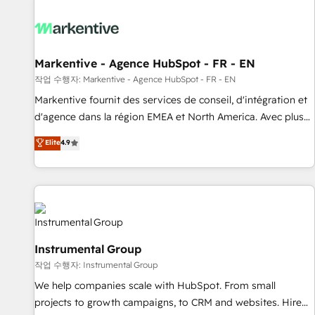
technical development team. - 19 HubSpot-certified trainers
to drive platform adoption. 📈 Revenue Generation - Full-
funnel marketing and high-performance advertising via
Point Success Media. - Expert deployment of Breeze AI and
Markentive - Agence HubSpot - FR - EN
custom agents to automate growth. 🏆 Elite Excellence - 8
작업 수행자: Markentive - Agence HubSpot - FR - EN
platform accreditations and deep HIPAA-compliance
Markentive fournit des services de conseil, d'intégration et
expertise. - A team of 250+ experts dedicated to your
d'agence dans la région EMEA et North America. Avec plus
resilient growth.
de 115 experts en marketing automation, Growth, Revops,
Elite
4.9
CRM et webdesign. Markentive is both a consulting firm, a
digital agency and an integrator. With over 115 experts in
marketing automation, growth, revops, CRM and webdesign
(We focus on EMEA - USA customers).
Instrumental Group
작업 수행자: Instrumental Group
We help companies scale with HubSpot. From small
projects to growth campaigns, to CRM and websites. Hire