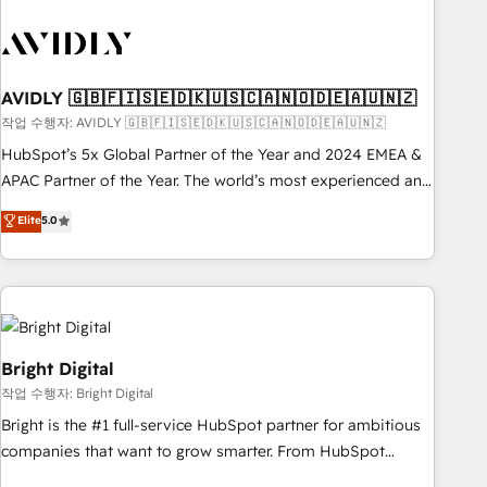
busy to learn the ins-and-outs of HubSpot. We give you a
Personal Consultant + Tech Team to handle the heavy lifting
of mapping out AND building your ideal system. + Get best
practices and 'don't know what you don't know'
AVIDLY 🇬🇧🇫🇮🇸🇪🇩🇰🇺🇸🇨🇦🇳🇴🇩🇪🇦🇺🇳🇿
recommendations to maximize conversions! OTF is an Elite
작업 수행자: AVIDLY 🇬🇧🇫🇮🇸🇪🇩🇰🇺🇸🇨🇦🇳🇴🇩🇪🇦🇺🇳🇿
Partner (top 1% of 6,500+ Partners) and was named 2023
HubSpot’s 5x Global Partner of the Year and 2024 EMEA &
HubSpot Partner of the Year 💥 Trusted by 2,500+
APAC Partner of the Year. The world’s most experienced and
companies to help them scale and close more business, by
fully accredited HubSpot Solutions Partner. 🚀 With 2,750+
using HubSpot (the right way). ⭐️ Here's more info:
Elite
5.0
HubSpot projects delivered and 370+ specialists across
www.onthefuze.com/hubspot-admin Contact us to learn
EMEA, APAC and NAM, we de-risk complex CRM
more!
programmes and accelerate ROI across every HubSpot
Hub. 🧭 From multi-region migrations to AI-powered
automation, we turn complexity into clarity, human at global
scale. 🏆 HubSpot’s CEO called us “the partner of the
Bright Digital
future.” Others agree it is proof of trust built through
작업 수행자: Bright Digital
measurable impact.
Bright is the #1 full-service HubSpot partner for ambitious
companies that want to grow smarter. From HubSpot
onboarding, to training, from developing a new website to