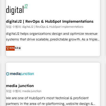
results, fast. ⚙️CRM & RevOps: Align all Hubs to your buyer
journey for clean data, scalability, & reporting. 🎯Demand
Gen & ABM: Drive pipeline with inbound, ABM, AEO, SEO, &
paid media. 👩‍💻Web Design: Build high-performing
digitalJ2 | RevOps & HubSpot Implementations
websites with UX, messaging, & conversion strategy that
작업 수행자: digitalJ2 | RevOps & HubSpot Implementations
drive results. 🤖AI Strategy: Activate Breeze Agents,
digitalJ2 helps organizations design and optimize revenue
configure HubSpot AI, & maximize AEO with tailored AI
systems that drive scalable, predictable growth. As a triple-
services. 🧩Integrations: Extend HubSpot with custom
accredited HubSpot Solutions Partner, we specialize in both
Elite
5.0
integrations, hosting, & maintenance.
strategic RevOps planning and hands-on technical
execution - building the operational foundation companies
need to thrive. Industries we specialize in: - Manufacturing -
Healthcare - Financial Services - Managed IT (MSP) -
Franchises - Professional Services - And more! How we
help: ✔️ Full HubSpot implementations and portal
optimization ✔️ Data migrations, CRM architecture, and
media junction
reporting foundations ✔️ Custom integrations and workflow
작업 수행자: media junction
automation ✔️ User adoption programs, training, and
We are one of HubSpot's most technical & proficient
enablement Through project-based engagements and
partners in the area of re-platforming, website design &