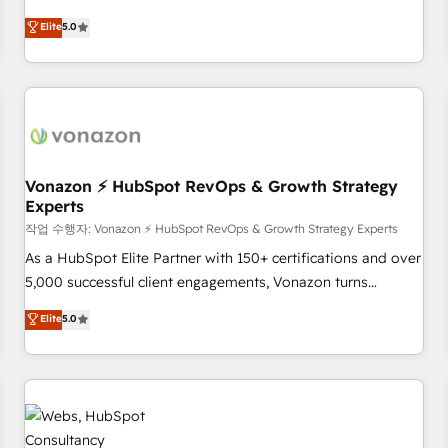
ongoing RevOps partnerships, we guide organizations
development. We specialize in multi-hub implementations
Elite
5.0
through the revenue maturity model - delivering the right
for mid-market & enterprise companies. We are woman-
improvements at the right time so operations evolve
owned, powered by coffee, and we ❤️ dogs. We produce
strategically and sustainably as the business grows.
award-winning work for our clients. 🏆2023 Technical
Expertise Impact Award 🏆2022 Technical Expertise Impact
Award 🏆2022 Platform Migration Excellence Impact Award
🏆2020 Elite Solutions Partner 🏆2019 Integrations HubSpot
Impact Award 🏆2019 Marketing Enablement HubSpot
Vonazon ⚡ HubSpot RevOps & Growth Strategy
Experts
Impact Award 🏆2018 Website Design HubSpot Impact
Award 🏆2017 Website Design HubSpot Impact Award 🏆
작업 수행자: Vonazon ⚡ HubSpot RevOps & Growth Strategy Experts
2016 Growth-Driven Design Agency of the Year 🏆2016
As a HubSpot Elite Partner with 150+ certifications and over
Sales Enablement HubSpot Impact Award 🏆2015 Growth-
5,000 successful client engagements, Vonazon turns
Driven Design Agency of the Year 🏆2015 Became the 5th
marketing complexity into measurable, scalable growth.
Elite
5.0
Agency to reach Diamond 🏆2014 HubSpot COS
From onboarding to enterprise-grade campaigns, our in-
Performance Award 🏆2014 HubSpot COS Design Award 🏆
house team builds scalable strategies that drive long-term
2013 HubSpot Marketplace Provider of the Year 🏆2011
revenue. ⚙️ HubSpot Integration & Optimization • Seamless
Became a HubSpot Partner 📆Founded in 1997
CRM, CMS, and automation setup • Complex platform
migrations and data cleanups • Custom APIs and third-party