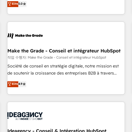
GTM strategy with technical execution to solve the right
Elite
5.0
problem with the right solution. As the only firm in the world
to hold Elite Partner Accreditations with both HubSpot and
Clay, our clients gain a unique advantage in CRM
architecture, pipeline generation, data intelligence, and go-
to-market execution. Why B2B Businesses Choose RP: -
Secure: Soc2 compliant 🛡️ - Pricing: Implementations
starting at $1,5k 💵 - Speed: Launch in 14 days ⚡ - Global:
Make the Grade - Conseil et intégrateur HubSpot
250 professionals across five continents 🌐 - Scale: Fastest
작업 수행자: Make the Grade - Conseil et intégrateur HubSpot
tiering Elite HubSpot Partner 🪴 - Sales Hub: More
Société de conseil en stratégie digitale, notre mission est
implementations than any other Partner 💻 - Migrations: We
de soutenir la croissance des entreprises B2B à travers
convert Salesforce addicts to HubSpot evangelists 🧡 Don't
l’acquisition de nouveaux clients, l'intégration CRM et le
Elite
4.9
hire a marketing agency for an Ops problem. Don't hire a
développement des revenus auprès de vos comptes
technical agency for a growth problem. Hire a partner built
existants. En France et à l'international, nous travaillons
to solve both.
avec des ETI ambitieuses, des grands groupes voulant aller
au-delà d’une simple transformation digitale et des startups
florissantes. Nos 3 grandes expertises sont : ➤ L’intégration
de CRM et de méthodologie RevOps pour aligner les
équipes marketing, commerciales et support client (data
Ideagency - Conseil & Intégration HubSpot