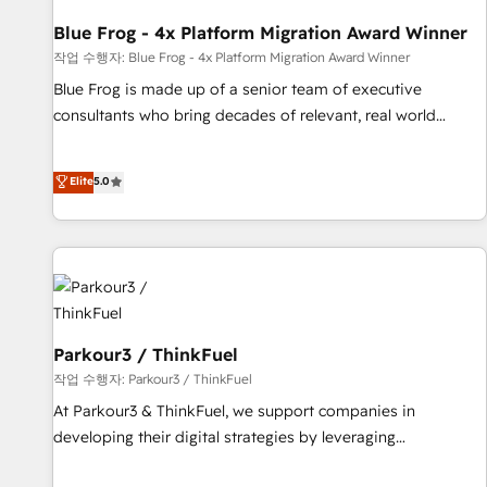
you to unlock HubSpot’s full potential—faster. Through
Blue Frog - 4x Platform Migration Award Winner
expert training, unmatched responsiveness, and ongoing
support, we equip your team to adopt new systems with
작업 수행자: Blue Frog - 4x Platform Migration Award Winner
confidence and achieve a unified, data-driven approach to
Blue Frog is made up of a senior team of executive
customer engagement.
consultants who bring decades of relevant, real world
experience to our client engagements. "Blue Frog is a top,
trusted partner in HubSpot's ecosystem for a reason. Their
Elite
5.0
team brings over a decade of experience to the table, along
with deep knowledge of the HubSpot platform and
strategies for driving growth. They are committed to
helping our customers grow and finding solutions that fit
their unique business needs. We are thrilled to have Blue
Frog in the HubSpot ecosystem leading the way for
customers!" - Yamini Rangan, CEO of HubSpot “Our
Parkour3 / ThinkFuel
experience with the team at Blue Frog has been nothing
작업 수행자: Parkour3 / ThinkFuel
short of extraordinary. Their years of experience and quality
At Parkour3 & ThinkFuel, we support companies in
of skilled staff has earned them a trusted reputation within
developing their digital strategies by leveraging
the HubSpot ecosystem as a reliable partner capable of
technologies and automating their marketing and sales
delivering remarkable experiences for our most