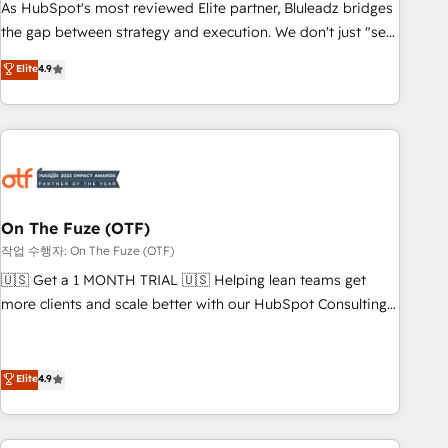
attribution Sales respects. A RevOps lead needs governance
As HubSpot's most reviewed Elite partner, Bluleadz bridges
from day one. A founder stepping back needs visibility
the gap between strategy and execution. We don't just "set
without the weeds. We're one of the UK's most experienced
up tools" — we install the GTM Operating System (GTM OS)
Elite
4.9
HubSpot teams, but that's the credential, not the point. Our
to align your leadership and engineer a portal that drives
clients trust us to own their revenue engine and the
predictable revenue velocity. 🚀 GTM Strategy & Alignment
outcomes.
Workshops & Sprints: Identify "Valleys of Death" stalling
growth. Fix your ICP, Math, and Story to stop "accelerating a
mess." ⚙️ Elite Engineering & AI Scalable Architecture: Zero-
technical-debt setup across all Hubs, validated by our 7
HubSpot Accreditations. AI-Powered RevOps: Breeze AI,
On The Fuze (OTF)
custom AI agents, and high-integrity migrations for total
작업 수행자: On The Fuze (OTF)
reporting clarity. Security & Compliance: SOC 2 Type II and
🇺🇸 Get a 1 MONTH TRIAL 🇺🇸 Helping lean teams get
HIPAA attested for enterprise-grade data security. 🏆 Why
more clients and scale better with our HubSpot Consulting
Bluleadz? GTM OS Partner | 16+ Years Experience | 1,000+
& 'Done For You' Services. 🚀 Who We Work With 🚀 We
Five-Star Reviews
help lean, growing companies: - Win more business -
Reduce no-shows - Improve lead & deal conversion rates -
Elite
4.9
Scale with less headcount ...by using HubSpot's full
capabilities. 🤓 What do you get? 🤓 Our client's are too