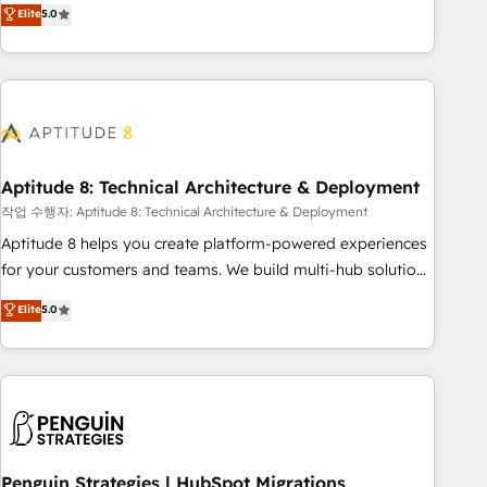
that deliver measurable impact and transform brand
Elite
5.0
experiences As one of the few full-service creative agencies
in the HubSpot ecosystem, we blend strategy, technology,
& award-winning design to build scalable, globally
regionalized HubSpot websites, integrated marketing
campaigns, & RevOps frameworks that fuel long-term
success We connect the entire customer lifecycle through
seamless integrations, ensure long-term adoption with
Aptitude 8: Technical Architecture & Deployment
change-management programs, and align marketing, sales,
작업 수행자: Aptitude 8: Technical Architecture & Deployment
and service to drive sustainable growth With 6 key
Aptitude 8 helps you create platform-powered experiences
HubSpot accreditations and experience across hundreds of
for your customers and teams. We build multi-hub solutions
organizations in dozens of industries, there’s a good chance
and orchestrate operations across your entire tech stack.
Elite
5.0
one of our globally integrated teams has worked with
Aptitude 8 is trusted by top brands such as Lenovo,
clients just like you Let’s explore whether S2 is the partner
Bluetooth, International Sports Sciences Association, SXSW,
you’ve been looking for...and get your next big initiative
Notion, Soundcloud, American Nurses Association,
moving!
Randstad, Uber Freight, and HubSpot itself. We have the
largest technical consulting team of any HubSpot partner
and expertise across operational strategy, business-first
process building, system integration, custom development,
Penguin Strategies | HubSpot Migrations