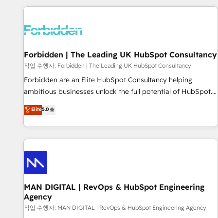
Built to convert, scale, and drive results.
experience. We combine HubSpot, data, and AI to design
connected go-to-market systems that align people,
process, and technology for predictable, scalable revenue
growth. Our expertise spans RevOps, CRM and data
Forbidden | The Leading UK HubSpot Consultancy
architecture, AI enablement, and strategic marketing,
delivered through our proprietary FLAIR framework for
작업 수행자: Forbidden | The Leading UK HubSpot Consultancy
responsible AI adoption. As a HubSpot Elite Partner and
Forbidden are an Elite HubSpot Consultancy helping
ISO 27001:2022 certified consultancy, we blend strategy,
ambitious businesses unlock the full potential of HubSpot.
creativity, and technology to help organisations scale
Too many businesses invest in HubSpot but never see the
Elite
5.0
smarter and grow stronger.
ROI they expected due to poor adoption, messy data, and
disconnected teams getting in the way. That’s where we
come in. We partner with scaling businesses across the UK
to design, implement, and optimise HubSpot so it actually
drives revenue, not just reports on it. Our services include: -
Choosing the right HubSpot package for your business -
Full CRM, Marketing, and Sales Hub implementations -
MAN DIGITAL | RevOps & HubSpot Engineering
Agency
Custom integrations - HubSpot Optimisation projects -
HubSpot CMS Websites - RevOps projects & managed
작업 수행자: MAN DIGITAL | RevOps & HubSpot Engineering Agency