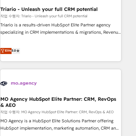
systems 🎓 Training your teams to be HubSpot pros 📊
Triario - Unleash your full CRM potential
Lead generation services using HubSpot Why us? - SIX
HubSpot Accreditations - awarded by HubSpot after a
작업 수행자: Triario - Unleash your full CRM potential
rigorous process for CRM, Solutions Architecture,
Triario is a results-driven HubSpot Elite Partner agency
Onboarding , Data Migration, Custom Integration & Platform
specializing in CRM implementations & migrations, Revenue
Enablement -Onboarded over 500 businesses to HubSpot -
Operations, Custom Integrations, Custom AI agents and AI-
Top 1% of partners worldwide -In-house team of 25+
ready Website Design With over 15 years of experience, we
Elite
5.0
experts Contact us today to help you get more from your
help companies bridge the gap between marketing, sales,
investment in HubSpot. www.bbdboom.com
and customer success through smart automation, data
hygiene, and tailored HubSpot solutions. Our clients choose
us because we blend the expertise of a global consultancy
with the care and agility of a boutique firm. At Triario, we’re
big enough to deliver but small enough to listen. Our
Services: HubSpot implementations & data migration
MO Agency HubSpot Elite Partner: CRM, RevOps
& AEO
Custom AI agents Revenue Operations API integrations AI-
ready Website design Let’s turn your CRM into your growth
작업 수행자: MO Agency HubSpot Elite Partner: CRM, RevOps & AEO
engine!
MO Agency is a HubSpot Elite Solutions Partner offering
HubSpot implementation, marketing automation, CRM and
RevOps consulting, data architecture, sales enablement,