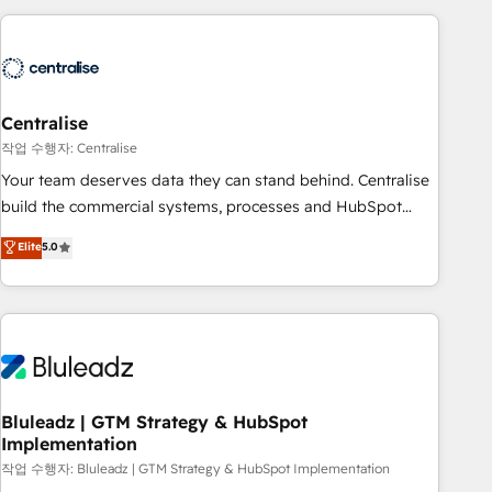
(Aircall, Ringover, Modjo), Shopify, Oneflow. 💻
Développements custom : CRM UI Extensions (React),
Serverless Node.js, Custom Objects, thèmes HubL, agents
IA & Breeze AI. 🎯 Secteurs : Industrie, Distribution B2B,
Centralise
SaaS, Services B2B, Immobilier, Viticulture, Finance. 🚀 Nos
livrables : migration sécurisée, implémentation Marketing +
작업 수행자: Centralise
Sales + Service Hub, synchronisation ERP ↔ HubSpot
Your team deserves data they can stand behind. Centralise
temps réel, formation équipes. 🏆 +350 projets livrés.
build the commercial systems, processes and HubSpot
Accrédités HubSpot CRM Implementation, Data Migration &
foundations that turn your CRM from a liability, into the
Elite
5.0
Custom Integration. 📩 Parlons de votre projet →
source of truth that your entire organisation can confidently
digitaweb.com
stand behind. We are an Elite Partner built on one belief:
technology is only as good as the revenue system around it.
Our strategists, RevOps specialists and technical
consultants care as much about outcomes as our clients do.
Working with 200+ mid-market B2B businesses has taught
us exactly where things break. Where forecasts fall apart.
Bluleadz | GTM Strategy & HubSpot
Implementation
Where marketing and sales lose alignment. A CRO needs
forecasting leadership can trust. A Head of Marketing needs
작업 수행자: Bluleadz | GTM Strategy & HubSpot Implementation