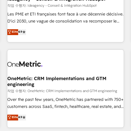
migration, synchronisation API, audit et maintenance) ➤ La
작업 수행자: Ideagency - Conseil & Intégration HubSpot
création de sites internet de conversion qui transforment
Les PME et ETI françaises font face à une décennie décisive.
les visiteurs en opportunités d'affaires ➤ La mise en place
D'ici 2030, une vague de consolidation va recomposer le
de stratégies d'acquisition marketing (SEO, SEA, inbound,
marché. Seules survivront les entreprises qui auront réussi
Elite
4.9
automatisation marketing, ABM, IA, emailing) Informations
leur transformation. Le problème ? 58% des dirigeants
clés : - 10 ans d'expérience - 100+ intégrations CRM
savent que l'IA est vitale pour leur survie. Mais 57% n'ont
HubSpot réussies - 40 experts conseil - 150 certifications
aucune stratégie. Et 43% ne maîtrisent même pas leurs
HubSpot cumulées
données. C'est le paradoxe français : conscience totale,
action nulle. La solution s'appelle l'Entreprise Augmentée. Ce
n'est pas une entreprise qui utilise l'IA. C'est une
organisation qui a réussi la symbiose entre l'expertise
OneMetric: CRM Implementations and GTM
engineering
humaine et l'intelligence artificielle. Pas pour remplacer
l'humain, mais pour l'augmenter. Chez Ideagency, nous
작업 수행자: OneMetric: CRM Implementations and GTM engineering
accompagnons cette transformation. D'abord les
Over the past few years, OneMetric has partnered with 750+
fondations : des données unifiées, des processus alignés.
customers across SaaS, fintech, healthcare, real estate, and
Ensuite l'augmentation : l'IA là où elle crée de la valeur. Et
other industries. With 150+ HubSpot-certified experts, we
Elite
4.9
surtout : l'humain qui reste au centre. Parce que la vraie
deliver scalable solutions to complex GTM and RevOps
performance vient de l'intérieur. Act Inside. Stand Out.
challenges. Our Expertise 🔹 Onboarding & Implementation: