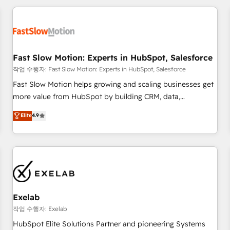
Accredited HubSpot Partner, ensuring smooth setup
tailored to your GTM motion. 🔹 Migrations: Accredited
HubSpot Partner, ensuring migration from other CRMs to
HubSpot without data loss or downtime. 🔹 RevOps
Strategy: Align teams, processes, and data to drive revenue
Fast Slow Motion: Experts in HubSpot, Salesforce
efficiency. 🔹 Integrations: Connect HubSpot with your tech
작업 수행자: Fast Slow Motion: Experts in HubSpot, Salesforce
stack for better adoption. 🔹 Custom Solutions: Build
Fast Slow Motion helps growing and scaling businesses get
tailored apps, workflows, and configurations. We are SOC 2
more value from HubSpot by building CRM, data,
Type II and ISO 27001 certified, reinforcing our commitment
automation, and AI foundations that work in the real world.
Elite
4.9
to data security and compliance. At OneMetric, we help
The only HubSpot Elite Solutions Partner and Salesforce
revenue teams focus on the OneMetric that matters most:
Summit Partner, we help companies design connected
revenue.
revenue systems across HubSpot, Salesforce, Claude, and
the tools that support their business. Our work goes
beyond implementation. We help clients clean up
complexity, adoption, data, reporting, and operationalize AI
through practical, governed Claude services that turn AI into
Exelab
useful business workflows. We support HubSpot
작업 수행자: Exelab
implementation, onboarding, optimization, advanced
HubSpot Elite Solutions Partner and pioneering Systems