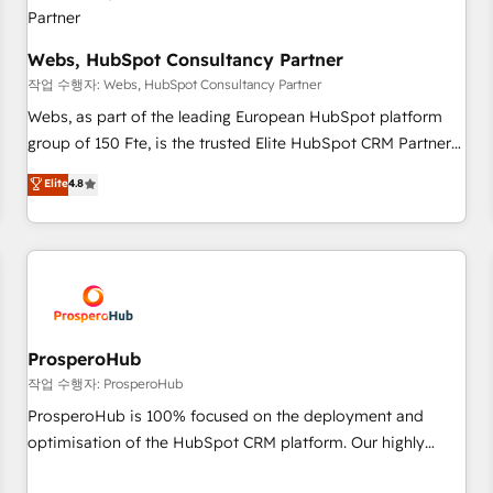
integrations 📈 End-to-End Revenue Acceleration • Lifecycle
marketing and pipeline growth programs • Sales
enablement tools and CRM optimization • Retention
Webs, HubSpot Consultancy Partner
strategies with customer journey mapping 🏅 Elite-Level
작업 수행자: Webs, HubSpot Consultancy Partner
HubSpot Execution • 750+ onboardings and 2,000+
Webs, as part of the leading European HubSpot platform
implementations • Deep expertise across marketing, sales,
group of 150 Fte, is the trusted Elite HubSpot CRM Partner
and service hubs • Built-in flexibility for startups to global
offering you a roadmap on maximizing EBITDA and
Elite
4.8
brands
achieving Commercial Excellence. With our targeted
processes, we strengthen your digital transformation and
minimize costs. As HubSpot's Advanced Accredited CRM
Implementation partner, we provide expertise to drive your
business forward. Since 2015 we are fully dedicated to
HubSpot and with an experienced team (50+), we work
with reputable companies in B2B sectors such as
ProsperoHub
manufacturing, SaaS and business services. We prepare a
작업 수행자: ProsperoHub
customized business case that demonstrates the value and
ProsperoHub is 100% focused on the deployment and
impact of your digital transformation, including a detailed
optimisation of the HubSpot CRM platform. Our highly
financial rationale with a focus on ROI and TCO. As a trusted
experienced team of solutions experts will ensure that you
extension of your team, we believe in the power of