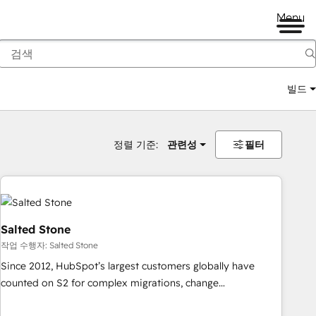
Menu
빌드
정렬 기준:
관련성
필터
Salted Stone
작업 수행자: Salted Stone
Since 2012, HubSpot’s largest customers globally have
counted on S2 for complex migrations, change
management, systems integration, and creative solutions