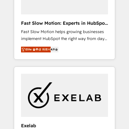
right HubSpot package for your business -
Full CRM, Marketing, and Sales Hub
implementations - Custom dashboards and
Fast Slow Motion: Experts in HubSpot
reporting - Workflow automation and data
& Salesforce
Fast Slow Motion helps growing businesses
clean-up - Sales enablement and team
implement HubSpot the right way from day
training - Ongoing optimisation and RevOps
one — with the flexibility to scale as
support Based in Leeds and London, we
Elite 솔루션 파트너
4.9
complexity increases. Highly certified in both
partner with SMEs across the UK who are
HubSpot and Salesforce, we bring deep
ready to turn HubSpot into the growth
experience in CRM implementation,
engine it’s meant to be.
integrations, and data migration across
modern business systems. Built to serve
growing mid-market and enterprise
organizations, our team combines strong
technical execution with real business
perspective. Many of our consultants have
scaled businesses themselves, giving us a
practical understanding of what owners and
Exelab
operators need as their systems, data, and