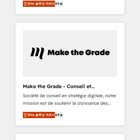
🪴 - Sales Hub: More implementations than
Elite 솔루션 파트너
4.9
avec d’autres outils (ERP, téléphonie, etc.) •
any other Partner 💻 - Migrations: We convert
Alignement des équipes grâce à un outil et
Salesforce addicts to HubSpot evangelists 🧡
des données partagées • Amélioration de la
Don't hire a marketing agency for an Ops
collecte et de l’analyse des données pour des
problem. Don't hire a technical agency for a
décisions éclairées • Optimisation de
growth problem. Hire a partner built to solve
l’efficacité et de la productivité des équipes
both.
Notre équipe de 30 consultants certifiés
HubSpot aborde chaque projet avec un
engagement total, alignant processus métiers
et technologie, et guidant vos équipes à
travers le changement, tout en centrant vos
Make the Grade - Conseil et
objectifs d’entreprise. Grâce à une
intégrateur HubSpot
Société de conseil en stratégie digitale, notre
méthodologie éprouvée auprès de plus de
mission est de soutenir la croissance des
400 clients, nous comprenons rapidement
entreprises B2B à travers l’acquisition de
vos enjeux et intégrons parfaitement
Elite 솔루션 파트너
4.9
nouveaux clients, l'intégration CRM et le
HubSpot dans votre organisation. Pour toute
développement des revenus auprès de vos
question technique ou besoin de
comptes existants. En France et à
structuration de votre projet HubSpot,