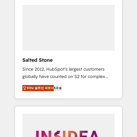
Salted Stone
Since 2012, HubSpot’s largest customers
globally have counted on S2 for complex
migrations, change management, systems
Elite 솔루션 파트너
5.0
integration, and creative solutions that
deliver measurable impact and transform
brand experiences As one of the few full-
service creative agencies in the HubSpot
ecosystem, we blend strategy, technology, &
award-winning design to build scalable,
globally regionalized HubSpot websites,