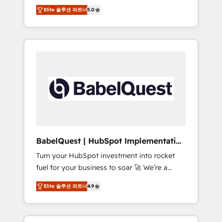
organise that complexity, so your team can
Award - Platform Migration Excellence
Elite 솔루션 파트너
5.0
put HubSpot to work... Welcome to our
HubSpot Impact Award - Platform Excellence
Profile! We help with: • CRM implementation,
40+ full-time HubSpot professionals. 100s of
reports, workflows, and team training • CRM
certifications and accreditations with
migration from Salesforce, Pipedrive,
HubSpot.
Dynamics and others • Technical projects
including custom API integrations • AI
governance for HubSpot-centred operations
A little about us: • Boutique 'Elite' team of 12 •
150+ clients across Sales Hub, Marketing
Hub, Service Hub, Data Hub and CMS •
ISO/IEC 27001:2022, ISO 9001:2015, and ISO
BabelQuest | HubSpot Implementation
42001:2023 certified - the AI management
& Consultancy
Turn your HubSpot investment into rocket
standard • GuardHub: our AI governance
fuel for your business to soar 🚀 We’re a
framework, built on ISO 42001 Ready for the
team of accredited HubSpot experts ready
next step? Click the 👈 '𝗖𝗼𝗻𝘁𝗮𝗰𝘁 𝗯𝘂𝘀𝗶𝗻𝗲𝘀𝘀'
Elite 솔루션 파트너
4.9
to help you. We can implement the platform
button to get in touch (𝘸𝘦'𝘳𝘦 𝘴𝘶𝘱𝘦𝘳
into complex business environments,
𝘳𝘦𝘴𝘱𝘰𝘯𝘴𝘪𝘷𝘦)
optimise what you've got and make sure you