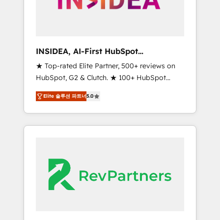
integrated marketing campaigns, & RevOps
frameworks that fuel long-term success We
connect the entire customer lifecycle through
seamless integrations, ensure long-term
INSIDEA, AI-First HubSpot
adoption with change-management
Onboarding & RevOps
★ Top-rated Elite Partner, 500+ reviews on
programs, and align marketing, sales, and
HubSpot, G2 & Clutch. ★ 100+ HubSpot
service to drive sustainable growth With 6
Certified Experts & Trainers across the team
key HubSpot accreditations and experience
Elite 솔루션 파트너
5.0
★ 1,500+ implementations across five
across hundreds of organizations in dozens
continents ★ AI-First, RevOps-led,
of industries, there’s a good chance one of
Onboarding obsessed ★ Company of the
our globally integrated teams has worked
Year 2024/25 INSIDEA helps growing
with clients just like you Let’s explore
companies turn HubSpot into a revenue
whether S2 is the partner you’ve been
engine. We onboard your team, migrate your
looking for...and get your next big initiative
data, and build AI-powered workflows that
moving!
drive adoption from week one, in your time
zone. What we do ➤ Onboarding: Live in
weeks, with workflows built around your
business, not a template. ➤ Migration: Move