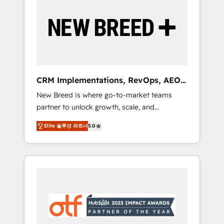
Implementation & Integration - Seamless
migrations and system integrations powered
by Globalia’s technical development team. -
19 HubSpot-certified trainers to drive
platform adoption. 📈 Revenue Generation -
Full-funnel marketing and high-performance
advertising via Point Success Media. - Expert
CRM Implementations, RevOps, AEO
deployment of Breeze AI and custom agents
+ Web, Demand Gen
New Breed is where go-to-market teams
to automate growth. 🏆 Elite Excellence - 8
partner to unlock growth, scale, and
platform accreditations and deep HIPAA-
transformation. We help companies activate
compliance expertise. - A team of 250+
Elite 솔루션 파트너
5.0
HubSpot’s AI-powered customer platform
experts dedicated to your resilient growth.
and operationalize HubSpot’s Loop
Marketing framework through expert-led
services, smart agents, and purpose-built
apps, tailored to your business. Together, we
unlock results, fast. ⚙️CRM & RevOps: Align all
Hubs to your buyer journey for clean data,
scalability, & reporting. 🎯Demand Gen &