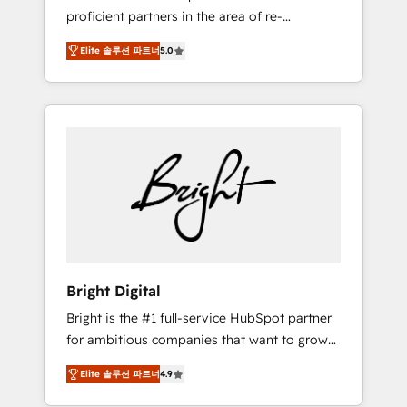
proficient partners in the area of re-
platforming, website design & development.
Elite 솔루션 파트너
5.0
We specialize in multi-hub implementations
for mid-market & enterprise companies. We
are woman-owned, powered by coffee, and
we ❤️ dogs. We produce award-winning work
for our clients. 🏆2023 Technical Expertise
Impact Award 🏆2022 Technical Expertise
Impact Award 🏆2022 Platform Migration
Excellence Impact Award 🏆2020 Elite
Solutions Partner 🏆2019 Integrations
HubSpot Impact Award 🏆2019 Marketing
Enablement HubSpot Impact Award 🏆2018
Bright Digital
Website Design HubSpot Impact Award 🏆
Bright is the #1 full-service HubSpot partner
2017 Website Design HubSpot Impact Award
for ambitious companies that want to grow
🏆2016 Growth-Driven Design Agency of the
smarter. From HubSpot onboarding, to
Year 🏆2016 Sales Enablement HubSpot
Elite 솔루션 파트너
4.9
training, from developing a new website to
Impact Award 🏆2015 Growth-Driven Design
lead generation and digital marketing; we do