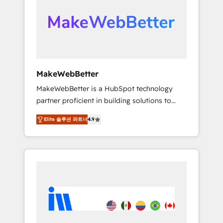
From multi-region migrations to AI-powered
automation, we turn complexity into clarity,
human at global scale. 🏆 HubSpot’s CEO
called us “the partner of the future.” Others
agree it is proof of trust built through
measurable impact.
MakeWebBetter
MakeWebBetter is a HubSpot technology
partner proficient in building solutions to
maximize the operational efficiency of
Elite 솔루션 파트너
4.9
HubSpot. The fastest-growing tech-enabler &
facilitator, MakeWebBetter, hands you the
blend of HubSpot expertise & eminent
solutions & integrations. Trust us to
streamline your HubSpot experience. 🚀
HubSpot Elite Partners with 10+ years of
HubSpot experience 🤝HubSpot Premier
Integration partner 🤝Google Premier Partner
2023 🌟5 HubSpot Accreditations 🌟Won