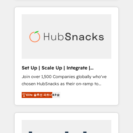
Agency of the Year 🏆2015 Became the 5th
it all (and with great results)! In short, our
Agency to reach Diamond 🏆2014 HubSpot
services include: - HubSpot consultancy:
COS Performance Award 🏆2014 HubSpot
onboarding, training, data migration -
COS Design Award 🏆2013 HubSpot
HubSpot development: websites, custom
Marketplace Provider of the Year 🏆2011
modules, integrations - Marketing & sales
Became a HubSpot Partner 📆Founded in
solutions: digital marketing, advertising,
1997
campaigns, content and design We connect
people, data and technology to improve
customer experiences. With our bright
Set Up | Scale Up | Integrate |
people, exciting ideas and can-do mentality,
HubSnacks FlexPlan
Join over 1,500 Companies globally who've
we ensure revenue growth on a daily basis.
chosen HubSnacks as their on-ramp to
So tell us your challenge; our passionate and
HubSpot since 2014 Simple pay-as-you-go
growth driven team of 100+ experts is ready
Elite 솔루션 파트너
4.9
plans that accelerate value... 1️⃣ Set Up |
for you! Driving digital growth |
Onboarding New or Check-fixing existing
www.brightdigital.com
HubSpot portals 2️⃣ Scale Up | 100% HubSpot
Task Execution... Global 24/7 ... All Experts 3️⃣
Integrate | your entire Tech Stack with