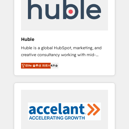
Custom Integrations Slash months from your
API Integration project... ⬅️ Click "Contact
Business" ⬅️ to access 150+ Kickstart
Integration templates that put HubSpot in
the center of your tech stack, syncing... 🛍️
Shopify or WooCommerce 💲 Stripe or
Huble
Paypal 💰 Sage or Netsuite 🤖 Google or
Huble is a global HubSpot, marketing, and
Microsoft ✍️ DocuSign or PandaDoc 🌐
creative consultancy working with mid-
Avalara or Quaderno HubSnacks holds the
market and enterprise businesses. We go
rare Advanced "Custom Integrations"
Elite 솔루션 파트너
4.9
beyond implementation, shaping the
Accreditation, securely sync data across... 🔄
strategy, processes, and teams that turn
any apps, in any direction. Stuck on your old
HubSpot into a genuine growth engine.
CRM..? Migrate | seamlessly off your old CRM
Named HubSpot's Global Partner of the Year
onto a clean new HubSpot portal with
in 2024, consistently ranked among their top
Advanced Website and CRM Migrations using
5 partners worldwide, and with over 15 years
our in-house "HubScrub" Tool.
in the ecosystem, Huble has built a track
record that speaks for itself. One company,
one operating model, delivering across