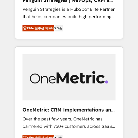
Penguin Strategies | RevOps, CRM and
Pas pour remplacer l'humain, mais pour
AI
Penguin Strategies is a HubSpot Elite Partner
l'augmenter. Chez Ideagency, nous
that helps companies build high performing
accompagnons cette transformation. D'abord
revenue operations across complex sales
les fondations : des données unifiées, des
Elite 솔루션 파트너
5.0
cycles, multi system environments and global
processus alignés. Ensuite l'augmentation :
SaaS or manufacturing teams. Trusted by
l'IA là où elle crée de la valeur. Et surtout :
leading enterprises and fast growing scale
l'humain qui reste au centre. Parce que la
ups including Sony, Rapyd, Fiverr, XM Cyber,
vraie performance vient de l'intérieur. Act
Bridgepointe Technologies, EMA Design
Inside. Stand Out.
Automation and Uptive. 📊 RevOps & data
architecture 🔗 CRM migrations & End to end
integrations 🤖 AI workflows & enrichment 📘
Team enablement & company-wide adoption
We create HubSpot environments that teams
use with confidence and that leadership can
OneMetric: CRM Implementations and
rely on for scalable revenue insights.
GTM engineering
Over the past few years, OneMetric has
partnered with 750+ customers across SaaS,
fintech, healthcare, real estate, and other
Elite 솔루션 파트너
4.9