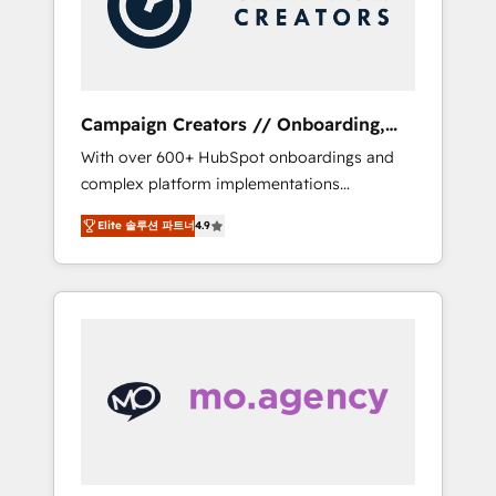
and implement your processes and skilfully
bring your revenue infrastructure to life. Our
collaborative approach keeps you in control
whilst we plan and support the route to your
revenue goals. We have successfully
Campaign Creators // Onboarding,
supported over 500 organisations with
CRM Migration
With over 600+ HubSpot onboardings and
HubSpot implementation, optimisation,
complex platform implementations
training, and adoption assurance. Our tried
delivered, CC is the go-to Elite Solutions
and tested Roadmap methodology will
Elite 솔루션 파트너
4.9
Partner for businesses ready to migrate,
ensure that you receive the best deployment
replatform, and scale smarter. We specialize
experience possible. Whether you are new to
in high-impact CRM and CMS migrations and
HubSpot or seeking to turn around a poor
onboarding from platforms like Salesforce,
install, our team have the change
NetSuite, Zoho, Pardot, Marketo, Microsoft
management expertise to deliver the
Dynamics, Wix, WordPress and legacy CRMs,
solutions you need.
turning fragmented systems into unified,
growth-ready HubSpot architectures that
accelerate revenue operations and
performance. - Multi-object CRM migration,