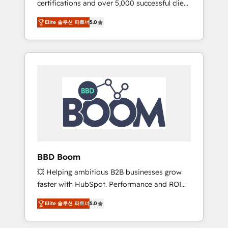
certifications and over 5,000 successful client
confidence and achieve a unified, data-
engagements, Vonazon turns marketing
driven approach to customer engagement.
Elite 솔루션 파트너
5.0
complexity into measurable, scalable growth.
From onboarding to enterprise-grade
campaigns, our in-house team builds scalable
strategies that drive long-term revenue. ⚙️
HubSpot Integration & Optimization •
Seamless CRM, CMS, and automation setup •
Complex platform migrations and data
cleanups • Custom APIs and third-party
integrations 📈 End-to-End Revenue
Acceleration • Lifecycle marketing and
pipeline growth programs • Sales enablement
BBD Boom
tools and CRM optimization • Retention
💥 Helping ambitious B2B businesses grow
strategies with customer journey mapping 🏅
faster with HubSpot. Performance and ROI
Elite-Level HubSpot Execution • 750+
focused. 💥 BBD Boom is the HubSpot
onboardings and 2,000+ implementations •
Elite 솔루션 파트너
5.0
partner that can help you to HubSpot Better.
Deep expertise across marketing, sales, and
We work with your teams to solve all your
service hubs • Built-in flexibility for startups