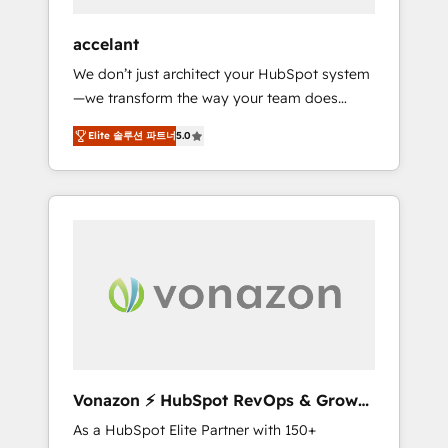
offices and consulting teams in the UK, USA,
Canada, Germany, France, Belgium,
accelant
Singapore, and South Africa. Certified
We don’t just architect your HubSpot system
compliant with ISO/IEC 27001:2022 and ISO
—we transform the way your team does
9001:2015 across all seven international
business. As an Elite HubSpot Solutions
offices and 175+ employees.
Elite 솔루션 파트너
5.0
Partner, we specialize in creating tailored,
end-to-end CRM solutions that accelerate
growth, improve operational efficiency, and
ensure faster time to value on HubSpot.
What sets us apart? Our people-centric
approach. From day one, our team takes the
time to deeply understand your unique
needs, crafting custom strategies that deliver
impactful results. Our mission is to empower
you to unlock HubSpot’s full potential—faster.
Through expert training, unmatched
Vonazon ⚡ HubSpot RevOps & Growth
responsiveness, and ongoing support, we
Strategy Experts
As a HubSpot Elite Partner with 150+
equip your team to adopt new systems with