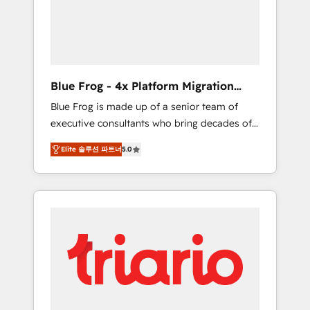
expertise to drive your business forward.
Since 2015 we are fully dedicated to
HubSpot and with an experienced team
(50+), we work with reputable companies in
B2B sectors such as manufacturing, SaaS and
Blue Frog - 4x Platform Migration
business services. We prepare a customized
Award Winner
Blue Frog is made up of a senior team of
business case that demonstrates the value
executive consultants who bring decades of
and impact of your digital transformation,
relevant, real world experience to our client
including a detailed financial rationale with a
Elite 솔루션 파트너
5.0
engagements. "Blue Frog is a top, trusted
focus on ROI and TCO. As a trusted extension
partner in HubSpot's ecosystem for a reason.
of your team, we believe in the power of
Their team brings over a decade of
partnership. Together, we embark on a
experience to the table, along with deep
transformational journey that sets your
knowledge of the HubSpot platform and
business up for long-term success. Unlock
strategies for driving growth. They are
your business. If not now, when?
committed to helping our customers grow
and finding solutions that fit their unique
business needs. We are thrilled to have Blue
Frog in the HubSpot ecosystem leading the