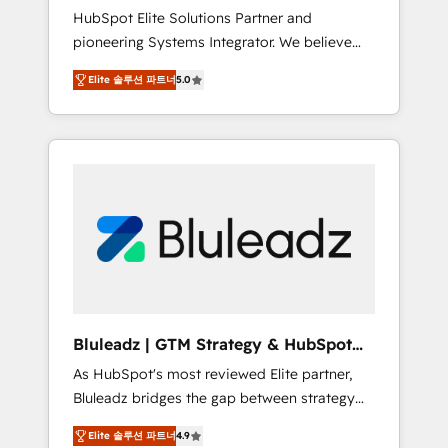
HubSpot Elite Solutions Partner and
processes evolve. Since 2014, we’ve
pioneering Systems Integrator. We believe
supported 1,400+ clients across a wide range
technology should serve business strategy,
of industries, including healthcare, software,
Elite 솔루션 파트너
5.0
not the other way around. Every engagement
B2B services, manufacturing, financial
begins with clear objectives, customer
services and more. Whether clients are new
journey mapping, and measurable KPIs. Only
to HubSpot or expanding into more
then we architect solutions. The question is
advanced use cases, we focus on delivering
never which features to activate, but which
clean, scalable, AI-ready systems that create
outcomes to deliver. -SYSTEM INTEGRATION-
long-term value and a consistently strong
Connectors, workflows, and data
client experience.
architectures that make HubSpot the
operational hub, integrated with SAP,
Microsoft Dynamics, custom ERPs, and any
enterprise platform. Proprietary apps extend
Bluleadz | GTM Strategy & HubSpot
HubSpot beyond standard configurations. -
Implementation
As HubSpot's most reviewed Elite partner,
AI-FIRST- AI across customer-facing
Bluleadz bridges the gap between strategy
operations to accelerate decisions,
and execution. We don't just "set up tools" —
streamline processes, and unlock efficiency
Elite 솔루션 파트너
4.9
we install the GTM Operating System (GTM