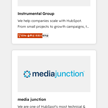
HubSpot Theme Challenge 2021 🌟
INBOUND’19 HubSpot Rising Star Why us?
Instrumental Group
Harnessing the full potential of the powerful
We help companies scale with HubSpot.
HubSpot CRM. ✔️A team of HubSpot experts
From small projects to growth campaigns, to
backed by over 10+ years of HubSpot
CRM and websites. Hire an agency that's
experience ✔️Flexible pricing models —
Elite 솔루션 파트너
4.9
experienced in every inch of HubSpot and
Hourly-fee (assigned one Dedicated
willing to work hand-in-hand with your team
HubSpot Admin); Monthly-fee (HubSpot
to simplify the complex and build a better
Admin + Project Manager); and Fixed Project
experience for your team and customers.
Cost (as per requirement). ✔️Helped over
25,000+ customers so far with our HubSpot
solutions. ✔️Bespoke apps & on-demand
bundle services. Connect with us today!
media junction
We are one of HubSpot's most technical &