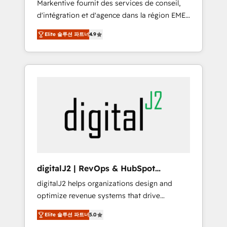
Markentive fournit des services de conseil,
recommendations to maximize conversions!
d'intégration et d'agence dans la région EMEA
OTF is an Elite Partner (top 1% of 6,500+
et North America. Avec plus de 115 experts en
Partners) and was named 2023 HubSpot
Elite 솔루션 파트너
4.9
marketing automation, Growth, Revops, CRM
Partner of the Year 💥 Trusted by 2,500+
et webdesign. Markentive is both a
companies to help them scale and close
consulting firm, a digital agency and an
more business, by using HubSpot (the right
integrator. With over 115 experts in marketing
way). ⭐️ Here's more info:
automation, growth, revops, CRM and
www.onthefuze.com/hubspot-admin Contact
webdesign (We focus on EMEA - USA
us to learn more!
customers).
digitalJ2 | RevOps & HubSpot
Implementations
digitalJ2 helps organizations design and
optimize revenue systems that drive
scalable, predictable growth. As a triple-
Elite 솔루션 파트너
5.0
accredited HubSpot Solutions Partner, we