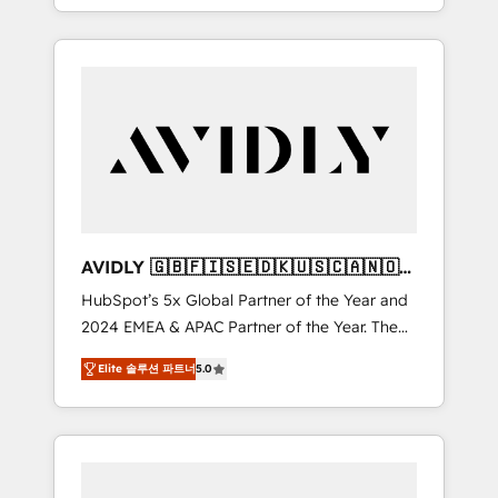
specialize in both strategic RevOps planning
and hands-on technical execution - building
the operational foundation companies need
to thrive. Industries we specialize in: -
Manufacturing - Healthcare - Financial
Services - Managed IT (MSP) - Franchises -
Professional Services - And more! How we
help: ✔️ Full HubSpot implementations and
portal optimization ✔️ Data migrations, CRM
architecture, and reporting foundations ✔️
AVIDLY 🇬🇧🇫🇮🇸🇪🇩🇰🇺🇸🇨🇦🇳🇴
Custom integrations and workflow
🇩🇪🇦🇺🇳🇿
HubSpot’s 5x Global Partner of the Year and
automation ✔️ User adoption programs,
2024 EMEA & APAC Partner of the Year. The
training, and enablement Through project-
world’s most experienced and fully
based engagements and ongoing RevOps
Elite 솔루션 파트너
5.0
accredited HubSpot Solutions Partner. 🚀
partnerships, we guide organizations through
With 2,750+ HubSpot projects delivered and
the revenue maturity model - delivering the
370+ specialists across EMEA, APAC and NAM,
right improvements at the right time so
we de-risk complex CRM programmes and
operations evolve strategically and
accelerate ROI across every HubSpot Hub. 🧭
sustainably as the business grows.