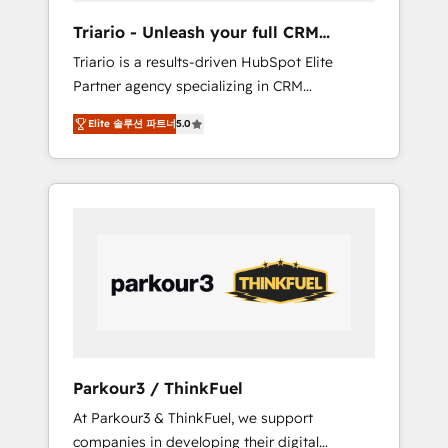
way for customers!" - Yamini Rangan, CEO of
Triario - Unleash your full CRM
HubSpot “Our experience with the team at
potential
Triario is a results-driven HubSpot Elite
Blue Frog has been nothing short of
Partner agency specializing in CRM
extraordinary. Their years of experience and
implementations & migrations, Revenue
quality of skilled staff has earned them a
Elite 솔루션 파트너
5.0
Operations, Custom Integrations, Custom AI
trusted reputation within the HubSpot
agents and AI-ready Website Design With
ecosystem as a reliable partner capable of
over 15 years of experience, we help
delivering remarkable experiences for our
companies bridge the gap between
most sophisticated clients.” - Brian Garvey,
marketing, sales, and customer success
VP, Solutions Partner Program, HubSpot.
through smart automation, data hygiene, and
tailored HubSpot solutions. Our clients
choose us because we blend the expertise of
a global consultancy with the care and agility
of a boutique firm. At Triario, we’re big
enough to deliver but small enough to listen.
Parkour3 / ThinkFuel
Our Services: HubSpot implementations &
At Parkour3 & ThinkFuel, we support
data migration Custom AI agents Revenue
companies in developing their digital
Operations API integrations AI-ready Website