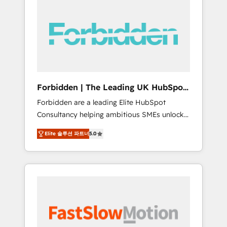
(Divalto, Sage X3, Cegid, Pennylane,
Dynamics..), VOIP (Aircall, Ringover, Modjo),
Shopify, Oneflow. 💻 Développements
custom : CRM UI Extensions (React),
Serverless Node.js, Custom Objects, thèmes
HubL, agents IA & Breeze AI. 🎯 Secteurs :
Industrie, Distribution B2B, SaaS, Services
Forbidden | The Leading UK HubSpot
B2B, Immobilier, Viticulture, Finance. 🚀 Nos
Consultancy
Forbidden are a leading Elite HubSpot
livrables : migration sécurisée,
Consultancy helping ambitious SMEs unlock
implémentation Marketing + Sales + Service
the full potential of HubSpot. Too many
Hub, synchronisation ERP ↔ HubSpot temps
Elite 솔루션 파트너
5.0
businesses invest in HubSpot but never see
réel, formation équipes. 🏆 +350 projets
the ROI they expected due to poor adoption,
livrés. Accrédités HubSpot CRM
messy data, and disconnected teams getting
Implementation, Data Migration & Custom
in the way. That’s where we come in. We
Integration. 📩 Parlons de votre projet →
partner with scaling businesses across the UK
digitaweb.com
to design, implement, and optimise HubSpot
so it actually drives revenue, not just reports
on it. Our services include: - Choosing the