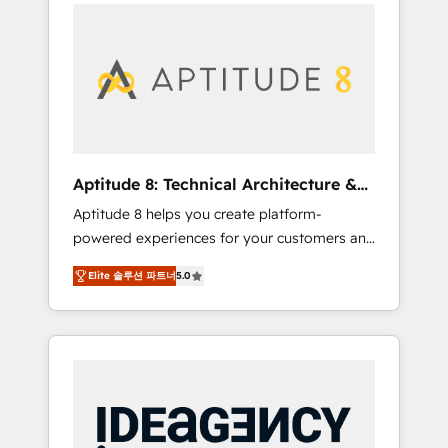
l'international, nous travaillons avec des ETI
contactez notre équipe pour un échange
ambitieuses, des grands groupes voulant
dédié.
aller au-delà d’une simple transformation
digitale et des startups florissantes. Nos 3
grandes expertises sont : ➤ L’intégration de
CRM et de méthodologie RevOps pour
aligner les équipes marketing, commerciales
et support client (data migration,
Aptitude 8: Technical Architecture &
synchronisation API, audit et maintenance) ➤
Deployment
Aptitude 8 helps you create platform-
La création de sites internet de conversion
powered experiences for your customers and
qui transforment les visiteurs en
teams. We build multi-hub solutions and
opportunités d'affaires ➤ La mise en place
Elite 솔루션 파트너
5.0
orchestrate operations across your entire
de stratégies d'acquisition marketing (SEO,
tech stack. Aptitude 8 is trusted by top
SEA, inbound, automatisation marketing,
brands such as Lenovo, Bluetooth,
ABM, IA, emailing) Informations clés : - 10 ans
International Sports Sciences Association,
d'expérience - 100+ intégrations CRM
SXSW, Notion, Soundcloud, American Nurses
HubSpot réussies - 40 experts conseil - 150
Association, Randstad, Uber Freight, and
certifications HubSpot cumulées
HubSpot itself. We have the largest technical