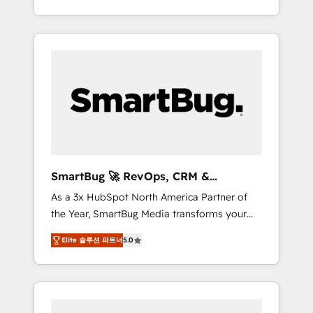
at scale. From predictive intelligence to
OS) to align your leadership and engineer a
conversational AI, we turn data into action
portal that drives predictable revenue
and automation into competitive advantage.
velocity. 🚀 GTM Strategy & Alignment
✦ 150+ implementations ✦ 100+
Workshops & Sprints: Identify "Valleys of
certifications ✦ 7 accreditations
Death" stalling growth. Fix your ICP, Math,
and Story to stop "accelerating a mess." ⚙️
Elite Engineering & AI Scalable Architecture:
Zero-technical-debt setup across all Hubs,
validated by our 7 HubSpot Accreditations.
AI-Powered RevOps: Breeze AI, custom AI
SmartBug 🚀 RevOps, CRM &
agents, and high-integrity migrations for total
Integration Experts
As a 3x HubSpot North America Partner of
reporting clarity. Security & Compliance: SOC
the Year, SmartBug Media transforms your
2 Type I and HIPAA attested for enterprise-
customer lifecycle into a revenue engine. Our
grade data security. 🏆 Why Bluleadz? GTM
Elite 솔루션 파트너
5.0
unified ecosystem includes specialized
OS Partner | 16+ Years Experience | 1,000+
divisions Globalia (AI & Software) and Point
Five-Star Reviews
Success Media (Paid Media), making this the
official home for all three brands. 🔄