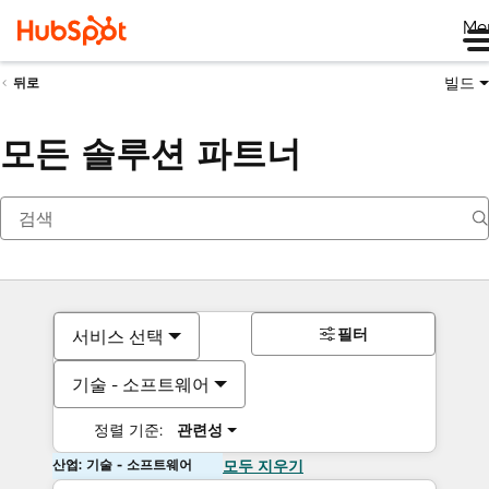
Me
빌드
뒤로
모든 솔루션 파트너
필터
서비스 선택
기술 - 소프트웨어
정렬 기준:
관련성
산업: 기술 - 소프트웨어
모두 지우기