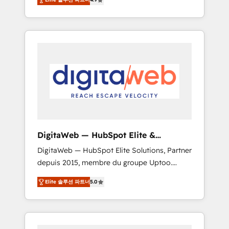
industries. With 150+ HubSpot-certified
experts, we deliver scalable solutions to
complex GTM and RevOps challenges. Our
Expertise 🔹 Onboarding & Implementation:
Accredited HubSpot Partner, ensuring
smooth setup tailored to your GTM motion.
🔹 Migrations: Move from other CRMs to
HubSpot without data loss or downtime. 🔹
RevOps Strategy: Align teams, processes, and
data to drive revenue efficiency. 🔹
Integrations: Connect HubSpot with your tech
DigitaWeb — HubSpot Elite &
stack for better adoption. 🔹 Custom
Intégrations ERP
DigitaWeb — HubSpot Elite Solutions, Partner
Solutions: Build tailored apps, workflows, and
depuis 2015, membre du groupe Uptoo.
configurations. We are SOC 2 Type II and ISO
Nous aidons les ETI et PME B2B à unifier
27001 certified, reinforcing our commitment
Elite 솔루션 파트너
5.0
Marketing, Ventes et Service sur HubSpot
to data security and compliance. At
grâce à la Revenue Architecture : alignement
OneMetric, we help revenue teams focus on
des équipes, pipeline prévisible, croissance
the OneMetric that matters most: revenue.
mesurable. 🔌 Intégrations complexes : ERP