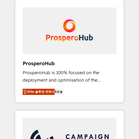
we are part of the most certified Canadian
integrando estrategia, tecnología y procesos
agencies, and we both hold Onboarding
comerciales para potenciar resultados reales.
Accreditations. Based in Canada (coast to
Nos caracterizamos por combinar excelencia
coast), our services are offered in both
técnica con una mirada estratégica a largo
English & French.
plazo.
ProsperoHub
ProsperoHub is 100% focused on the
deployment and optimisation of the
HubSpot CRM platform. Our highly
Elite 솔루션 파트너
5.0
experienced team of solutions experts will
ensure that you achieve maximum adoption
and ROI from your HubSpot investment. Use
our extensive HubSpot, sales, marketing,
service and integrations expertise to lead
your team on their HubSpot journey, design