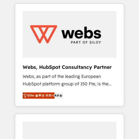
HubSpot challenges and improve user
to global brands
adoption, sales process and marketing
results. Services 📚 Onboarding your team to
HubSpot for the first time 🔧 Designing and
optimising your HubSpot set-up for better
results 🌐 Website design and build using
HubSpot 🔌 Integrating HubSpot with other
systems 🎓 Training your teams to be
HubSpot pros 📊 Lead generation services
Webs, HubSpot Consultancy Partner
using HubSpot Why us? - SIX HubSpot
Webs, as part of the leading European
Accreditations - awarded by HubSpot after a
HubSpot platform group of 150 Fte, is the
rigorous process for CRM, Solutions
trusted Elite HubSpot CRM Partner offering
Architecture, Onboarding , Data Migration,
Elite 솔루션 파트너
4.8
you a roadmap on maximizing EBITDA and
Custom Integration & Platform Enablement -
achieving Commercial Excellence. With our
Onboarded over 500 businesses to HubSpot
targeted processes, we strengthen your
-Top 1% of partners worldwide -In-house
digital transformation and minimize costs. As
team of 25+ experts Contact us today to help
HubSpot's Advanced Accredited CRM
you get more from your investment in
Implementation partner, we provide
HubSpot. www.bbdboom.com