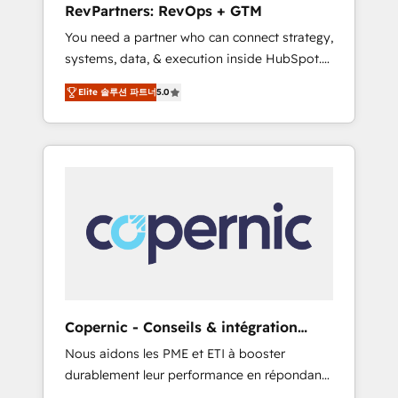
RevPartners: RevOps + GTM
from any legacy CRM. Zero downtime, full
You need a partner who can connect strategy,
data integrity. ➤ Implementation: Configure
systems, data, & execution inside HubSpot.
HubSpot to run your revenue process. Sales,
We bridge the gap where most agencies fall
marketing, and service wired together. ➤ AI
Elite 솔루션 파트너
5.0
short by combining GTM strategy with
and Integrations: Layer Breeze AI, custom
technical execution to solve the right
agents, and APIs to remove manual work. ➤
problem with the right solution. As the only
Ongoing Management: Monthly tune-ups,
firm in the world to hold Elite Partner
feature rollouts, adoption coaching. Buying
Accreditations with both HubSpot and Clay,
HubSpot, switching to it, or reviving a stale
our clients gain a unique advantage in CRM
portal? We are built for the work.
architecture, pipeline generation, data
intelligence, and go-to-market execution.
Why B2B Businesses Choose RP: - Secure:
Soc2 compliant 🛡️ - Pricing: Implementations
starting at $1,5k 💵 - Speed: Launch in 14
Copernic - Conseils & intégration
days ⚡ - Global: 75+ RPers across five
HubSpot
Nous aidons les PME et ETI à booster
continents 🌐 - Scale: Largest organically
durablement leur performance en répondant
grown & fastest tiering Elite HubSpot Partner
aux vrais défis : • Intégration de HubSpot