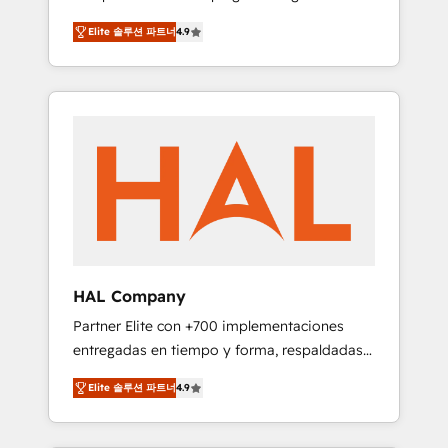
strategies by leveraging technologies and
design Let’s turn your CRM into your growth
Elite 솔루션 파트너
4.9
automating their marketing and sales
engine!
processes to generate growth. Our offer
spans from Strategy to Operations. We
specialize in CRM onboarding and
implementation, web design, sales &
marketing automation, and digital marketing.
With extensive experience working with tech
companies and manufacturers since 2002,
we are committed to empowering our clients
and developing their autonomy. Get to grips
with HubSpot through guided
HAL Company
implementation and seamless integration of
Partner Elite con +700 implementaciones
the CRM platform into your digital
entregadas en tiempo y forma, respaldadas
ecosystem. Would you like support in
por 6 acreditaciones de HubSpot y un
deploying your inbound marketing strategy?
Elite 솔루션 파트너
4.9
equipo de 6 Certified Trainers avalados por
We'll provide support tailored to your needs
HubSpot Academy. Acompañamos a las
and sales objectives. With 125+ certifications,
empresas en cada etapa de su crecimiento