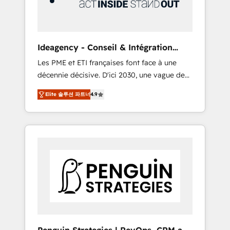
consulting team of any HubSpot partner and
expertise across operational strategy,
business-first process building, system
integration, custom development, and
Ideagency - Conseil & Intégration
extensibility. When you work with Aptitude 8,
HubSpot
Les PME et ETI françaises font face à une
you get a team – not an individual – with
décennie décisive. D'ici 2030, une vague de
embedded consulting, strategy,
consolidation va recomposer le marché.
development, and project management. We
Elite 솔루션 파트너
4.9
Seules survivront les entreprises qui auront
have 100% US-based, FTE team members.
réussi leur transformation. Le problème ?
We offer project-based and managed
58% des dirigeants savent que l'IA est vitale
services engagements that include new
pour leur survie. Mais 57% n'ont aucune
HubSpot implementations, migrations from
stratégie. Et 43% ne maîtrisent même pas
other platforms, systems integration,
leurs données. C'est le paradoxe français :
extensibility, custom development, and
conscience totale, action nulle. La solution
ongoing RevOps support.
s'appelle l'Entreprise Augmentée. Ce n'est pas
une entreprise qui utilise l'IA. C'est une
organisation qui a réussi la symbiose entre
l'expertise humaine et l'intelligence artificielle.