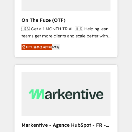
ABM: Drive pipeline with inbound, ABM, AEO,
SEO, & paid media. 👩‍💻Web Design: Build
high-performing websites with UX,
On The Fuze (OTF)
messaging, & conversion strategy that drive
🇺🇸 Get a 1 MONTH TRIAL 🇺🇸 Helping lean
results. 🤖AI Strategy: Activate Breeze Agents,
teams get more clients and scale better with
configure HubSpot AI, & maximize AEO with
our HubSpot Consulting & 'Done For You'
tailored AI services. 🧩Integrations: Extend
Elite 솔루션 파트너
4.9
Services. 🚀 Who We Work With 🚀 We help
HubSpot with custom integrations, hosting, &
lean, growing companies: - Win more
maintenance.
business - Reduce no-shows - Improve lead
& deal conversion rates - Scale with less
headcount ...by using HubSpot's full
capabilities. 🤓 What do you get? 🤓 Our
client's are too busy to learn the ins-and-outs
of HubSpot. We give you a Personal
Consultant + Tech Team to handle the heavy
lifting of mapping out AND building your
ideal system. + Get best practices and 'don't
Markentive - Agence HubSpot - FR -
know what you don't know'
EN