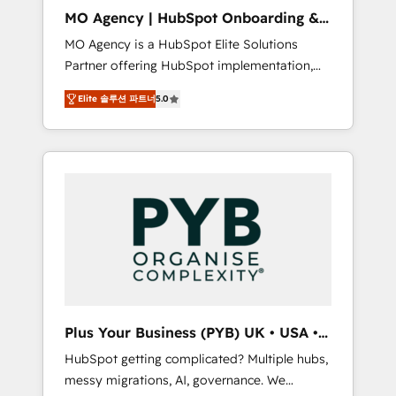
cleanup, and implementation. - Pre-built and
MO Agency | HubSpot Onboarding &
custom integrations across your full tech
Implementation
MO Agency is a HubSpot Elite Solutions
stack. - Custom object setup, CMS builds, and
Partner offering HubSpot implementation,
full-funnel automation. - Dashboards,
marketing automation, CRM and RevOps
lifecycle campaigns, and lead nurturing
Elite 솔루션 파트너
5.0
consulting, B2B SEO, paid media, content
sequences. - Cross-hub setup across
marketing, AEO and GEO (AI search
Marketing, Sales, Operations, and Service
optimisation), and HubSpot Content Hub
Hubs. - Ongoing optimization, managed
and WordPress development. We work with
support, and scalable retainers. Let’s make
enterprise and growth-led companies across
HubSpot your most powerful growth engine.
technology, professional services, financial
Built to convert, scale, and drive results.
services and industrial sectors. Offices in
Johannesburg, Cape Town, Dubai & London.
500+ HubSpot CRM implementations
delivered. AI visibility coverage across
ChatGPT, Claude, Perplexity, Gemini and
Plus Your Business (PYB) UK • USA •
Google AI Overviews. HubSpot Impact Award
Europe
HubSpot getting complicated? Multiple hubs,
- Customer First HubSpot Impact Award -
messy migrations, AI, governance. We
Integrations Innovation HubSpot Impact