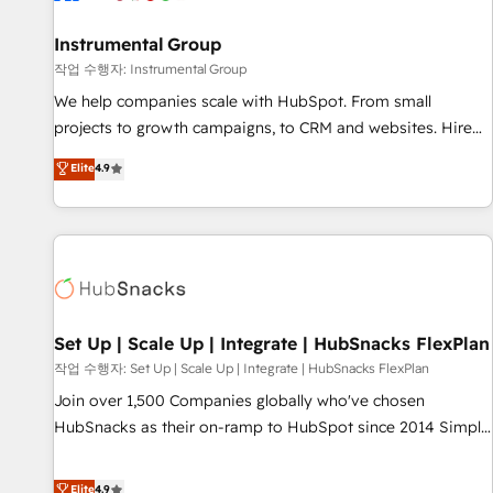
help: ✔️ Full HubSpot implementations and portal
optimization ✔️ Data migrations, CRM architecture, and
Instrumental Group
reporting foundations ✔️ Custom integrations and workflow
작업 수행자: Instrumental Group
automation ✔️ User adoption programs, training, and
We help companies scale with HubSpot. From small
enablement Through project-based engagements and
projects to growth campaigns, to CRM and websites. Hire
ongoing RevOps partnerships, we guide organizations
an agency that's experienced in every inch of HubSpot and
Elite
4.9
through the revenue maturity model - delivering the right
willing to work hand-in-hand with your team to simplify the
improvements at the right time so operations evolve
complex and build a better experience for your team and
strategically and sustainably as the business grows.
customers.
Set Up | Scale Up | Integrate | HubSnacks FlexPlan
작업 수행자: Set Up | Scale Up | Integrate | HubSnacks FlexPlan
Join over 1,500 Companies globally who've chosen
HubSnacks as their on-ramp to HubSpot since 2014 Simple
pay-as-you-go plans that accelerate value... 1️⃣ Set Up |
Onboarding New or Check-fixing existing HubSpot portals
Elite
4.9