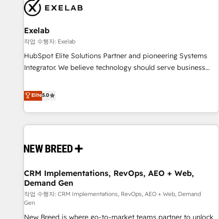
complexity, adoption, data, reporting, and operationalize AI
through practical, governed Claude services that turn AI into
Exelab
useful business workflows. We support HubSpot
implementation, onboarding, optimization, advanced
작업 수행자: Exelab
configuration, CRM architecture, RevOps process design,
HubSpot Elite Solutions Partner and pioneering Systems
Salesforce migrations and integrations, automation,
Integrator. We believe technology should serve business
reporting, governance, Claude AI strategy, and custom
strategy, not the other way around. Every engagement
integrations. We work best with mid-market and enterprise
begins with clear objectives, customer journey mapping,
Elite
5.0
organizations that have outgrown basic CRM setup and
and measurable KPIs. Only then we architect solutions. The
need a long-term partner with strategic guidance and deep
question is never which features to activate, but which
technical expertise.
outcomes to deliver. -SYSTEM INTEGRATION- Connectors,
workflows, and data architectures that make HubSpot the
operational hub, integrated with SAP, Microsoft Dynamics,
custom ERPs, and any enterprise platform. Proprietary apps
CRM Implementations, RevOps, AEO + Web,
extend HubSpot beyond standard configurations. -AI-
Demand Gen
FIRST- AI across customer-facing operations to accelerate
작업 수행자: CRM Implementations, RevOps, AEO + Web, Demand
decisions, streamline processes, and unlock efficiency at
Gen
scale. From predictive intelligence to conversational AI, we
New Breed is where go-to-market teams partner to unlock