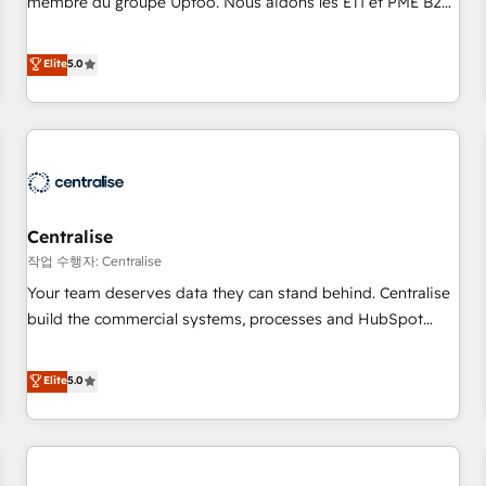
membre du groupe Uptoo. Nous aidons les ETI et PME B2B
fondations : des données unifiées, des processus alignés.
à unifier Marketing, Ventes et Service sur HubSpot grâce à
Ensuite l'augmentation : l'IA là où elle crée de la valeur. Et
la Revenue Architecture : alignement des équipes, pipeline
Elite
5.0
surtout : l'humain qui reste au centre. Parce que la vraie
prévisible, croissance mesurable. 🔌 Intégrations complexes
performance vient de l'intérieur. Act Inside. Stand Out.
: ERP (Divalto, Sage X3, Cegid, Pennylane, Dynamics..), VOIP
(Aircall, Ringover, Modjo), Shopify, Oneflow. 💻
Développements custom : CRM UI Extensions (React),
Serverless Node.js, Custom Objects, thèmes HubL, agents
IA & Breeze AI. 🎯 Secteurs : Industrie, Distribution B2B,
Centralise
SaaS, Services B2B, Immobilier, Viticulture, Finance. 🚀 Nos
livrables : migration sécurisée, implémentation Marketing +
작업 수행자: Centralise
Sales + Service Hub, synchronisation ERP ↔ HubSpot
Your team deserves data they can stand behind. Centralise
temps réel, formation équipes. 🏆 +350 projets livrés.
build the commercial systems, processes and HubSpot
Accrédités HubSpot CRM Implementation, Data Migration &
foundations that turn your CRM from a liability, into the
Custom Integration. 📩 Parlons de votre projet →
source of truth that your entire organisation can confidently
Elite
5.0
digitaweb.com
stand behind. We are an Elite Partner built on one belief:
technology is only as good as the revenue system around it.
Our strategists, RevOps specialists and technical
consultants care as much about outcomes as our clients do.