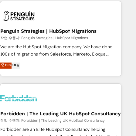
Notion, Soundcloud, American Nurses Association,
moving!
Randstad, Uber Freight, and HubSpot itself. We have the
largest technical consulting team of any HubSpot partner
and expertise across operational strategy, business-first
process building, system integration, custom development,
Penguin Strategies | HubSpot Migrations
and extensibility. When you work with Aptitude 8, you get a
작업 수행자: Penguin Strategies | HubSpot Migrations
team – not an individual – with embedded consulting,
We are the HubSpot Migration company. We have done
strategy, development, and project management. We have
100s of migrations from Salesforce, Marketo, Eloqua,
100% US-based, FTE team members. We offer project-
Microsoft Dynamics, pipedrive and others. We leverage our
Elite
5.0
based and managed services engagements that include
proven processes and AI to get it done right the first time.
new HubSpot implementations, migrations from other
We help companies build high performing revenue
platforms, systems integration, extensibility, custom
operations across complex sales cycles, multi system
development, and ongoing RevOps support.
environments and global SaaS or manufacturing teams.
Trusted by leading enterprises and fast growing scale ups
including Sony, Rapyd, Fiverr, XM Cyber, Wix - Base44, EMA
Design Automation and FIT. 📊 RevOps & data architecture
Forbidden | The Leading UK HubSpot Consultancy
🔗 CRM migrations & End to end integrations 🤖 AI
작업 수행자: Forbidden | The Leading UK HubSpot Consultancy
workflows & enrichment 📘 Team enablement & company-
Forbidden are an Elite HubSpot Consultancy helping
wide adoption We create HubSpot environments that