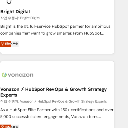
HubSpot Accreditations 🌟Won HubSpot Theme Challenge
2021 🌟INBOUND’19 HubSpot Rising Star Why us?
Bright Digital
Harnessing the full potential of the powerful HubSpot CRM.
작업 수행자: Bright Digital
✔️A team of HubSpot experts backed by over 10+ years of
Bright is the #1 full-service HubSpot partner for ambitious
HubSpot experience ✔️Flexible pricing models — Hourly-fee
companies that want to grow smarter. From HubSpot
(assigned one Dedicated HubSpot Admin); Monthly-fee
onboarding, to training, from developing a new website to
Elite
4.9
(HubSpot Admin + Project Manager); and Fixed Project Cost
lead generation and digital marketing; we do it all (and with
(as per requirement). ✔️Helped over 25,000+ customers so
great results)! In short, our services include: - HubSpot
far with our HubSpot solutions. ✔️Bespoke apps & on-
consultancy: onboarding, training, data migration - HubSpot
demand bundle services. Connect with us today!
development: websites, custom modules, integrations -
Marketing & sales solutions: digital marketing, advertising,
campaigns, content and design We connect people, data
and technology to improve customer experiences. With our
Vonazon ⚡ HubSpot RevOps & Growth Strategy
Experts
bright people, exciting ideas and can-do mentality, we
ensure revenue growth on a daily basis. So tell us your
작업 수행자: Vonazon ⚡ HubSpot RevOps & Growth Strategy Experts
challenge; our passionate and growth driven team of 100+
As a HubSpot Elite Partner with 150+ certifications and over
experts is ready for you! Driving digital growth |
5,000 successful client engagements, Vonazon turns
www.brightdigital.com
marketing complexity into measurable, scalable growth.
Elite
5.0