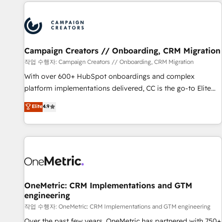
the Year in 2024, consistently ranked among their top 5
partners worldwide, and with over 15 years in the
ecosystem, Huble has built a track record that speaks for
itself. One company, one operating model, delivering across
offices and consulting teams in the UK, USA, Canada,
Campaign Creators // Onboarding, CRM Migration
Germany, France, Belgium, Singapore, and South Africa.
작업 수행자: Campaign Creators // Onboarding, CRM Migration
Certified compliant with ISO/IEC 27001:2022 and ISO
With over 600+ HubSpot onboardings and complex
9001:2015 across all seven international offices and 175+
platform implementations delivered, CC is the go-to Elite
employees.
Solutions Partner for businesses ready to migrate,
Elite
4.9
replatform, and scale smarter. We specialize in high-impact
CRM and CMS migrations and onboarding from platforms
like Salesforce, NetSuite, Zoho, Pardot, Marketo, Microsoft
Dynamics, Wix, WordPress and legacy CRMs, turning
fragmented systems into unified, growth-ready HubSpot
architectures that accelerate revenue operations and
performance. - Multi-object CRM migration, cleanup, and
OneMetric: CRM Implementations and GTM
engineering
implementation. - Pre-built and custom integrations across
your full tech stack. - Custom object setup, CMS builds, and
작업 수행자: OneMetric: CRM Implementations and GTM engineering
full-funnel automation. - Dashboards, lifecycle campaigns,
Over the past few years, OneMetric has partnered with 750+