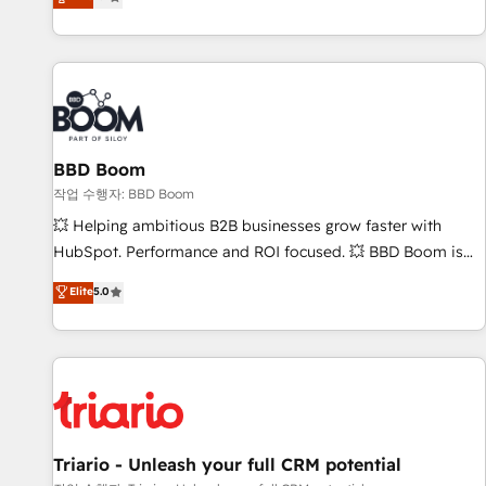
2️⃣ Scale Up | 100% HubSpot Task Execution... Global 24/7 ...
All Experts 3️⃣ Integrate | your entire Tech Stack with Custom
Integrations Slash months from your API Integration
project... ⬅️ Click "Contact Business" ⬅️ to access 150+
Kickstart Integration templates that put HubSpot in the
center of your tech stack, syncing... 🛍️ Shopify or
BBD Boom
WooCommerce 💲 Stripe or Paypal 💰 Sage or Netsuite 🤖
Google or Microsoft ✍️ DocuSign or PandaDoc 🌐 Avalara or
작업 수행자: BBD Boom
Quaderno HubSnacks holds the rare Advanced "Custom
💥 Helping ambitious B2B businesses grow faster with
Integrations" Accreditation, securely sync data across... 🔄
HubSpot. Performance and ROI focused. 💥 BBD Boom is
any apps, in any direction. Stuck on your old CRM..? Migrate
the HubSpot partner that can help you to HubSpot Better.
Elite
5.0
| seamlessly off your old CRM onto a clean new HubSpot
We work with your teams to solve all your HubSpot
portal with Advanced Website and CRM Migrations using
challenges and improve user adoption, sales process and
our in-house "HubScrub" Tool.
marketing results. Services 📚 Onboarding your team to
HubSpot for the first time 🔧 Designing and optimising your
HubSpot set-up for better results 🌐 Website design and
build using HubSpot 🔌 Integrating HubSpot with other
systems 🎓 Training your teams to be HubSpot pros 📊
Triario - Unleash your full CRM potential