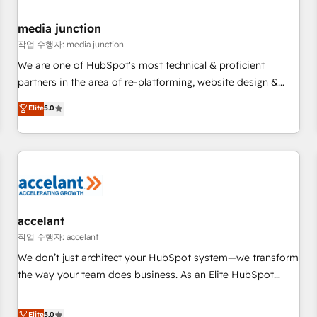
scale. 🏆 HubSpot’s CEO called us “the partner of the
future.” Others agree it is proof of trust built through
media junction
measurable impact.
작업 수행자: media junction
We are one of HubSpot's most technical & proficient
partners in the area of re-platforming, website design &
development. We specialize in multi-hub implementations
Elite
5.0
for mid-market & enterprise companies. We are woman-
owned, powered by coffee, and we ❤️ dogs. We produce
award-winning work for our clients. 🏆2023 Technical
Expertise Impact Award 🏆2022 Technical Expertise Impact
Award 🏆2022 Platform Migration Excellence Impact Award
🏆2020 Elite Solutions Partner 🏆2019 Integrations HubSpot
Impact Award 🏆2019 Marketing Enablement HubSpot
accelant
Impact Award 🏆2018 Website Design HubSpot Impact
작업 수행자: accelant
Award 🏆2017 Website Design HubSpot Impact Award 🏆
We don’t just architect your HubSpot system—we transform
2016 Growth-Driven Design Agency of the Year 🏆2016
the way your team does business. As an Elite HubSpot
Sales Enablement HubSpot Impact Award 🏆2015 Growth-
Solutions Partner, we specialize in creating tailored, end-to-
Driven Design Agency of the Year 🏆2015 Became the 5th
end CRM solutions that accelerate growth, improve
Elite
5.0