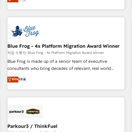
Agency to reach Diamond 🏆2014 HubSpot COS
operational efficiency, and ensure faster time to value on
Performance Award 🏆2014 HubSpot COS Design Award 🏆
HubSpot. What sets us apart? Our people-centric approach.
2013 HubSpot Marketplace Provider of the Year 🏆2011
From day one, our team takes the time to deeply
Became a HubSpot Partner 📆Founded in 1997
understand your unique needs, crafting custom strategies
that deliver impactful results. Our mission is to empower
you to unlock HubSpot’s full potential—faster. Through
Blue Frog - 4x Platform Migration Award Winner
expert training, unmatched responsiveness, and ongoing
support, we equip your team to adopt new systems with
작업 수행자: Blue Frog - 4x Platform Migration Award Winner
confidence and achieve a unified, data-driven approach to
Blue Frog is made up of a senior team of executive
customer engagement.
consultants who bring decades of relevant, real world
experience to our client engagements. "Blue Frog is a top,
Elite
5.0
trusted partner in HubSpot's ecosystem for a reason. Their
team brings over a decade of experience to the table, along
with deep knowledge of the HubSpot platform and
strategies for driving growth. They are committed to
helping our customers grow and finding solutions that fit
their unique business needs. We are thrilled to have Blue
Frog in the HubSpot ecosystem leading the way for
Parkour3 / ThinkFuel