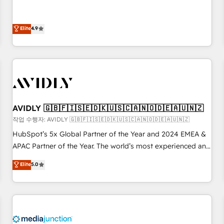
& 'Done For You' Services. 🚀 Who We Work With 🚀 We
Five-Star Reviews
help lean, growing companies: - Win more business -
Reduce no-shows - Improve lead & deal conversion rates -
Elite
4.9
Scale with less headcount ...by using HubSpot's full
capabilities. 🤓 What do you get? 🤓 Our client's are too
busy to learn the ins-and-outs of HubSpot. We give you a
Personal Consultant + Tech Team to handle the heavy lifting
of mapping out AND building your ideal system. + Get best
practices and 'don't know what you don't know'
AVIDLY 🇬🇧🇫🇮🇸🇪🇩🇰🇺🇸🇨🇦🇳🇴🇩🇪🇦🇺🇳🇿
recommendations to maximize conversions! OTF is an Elite
작업 수행자: AVIDLY 🇬🇧🇫🇮🇸🇪🇩🇰🇺🇸🇨🇦🇳🇴🇩🇪🇦🇺🇳🇿
Partner (top 1% of 6,500+ Partners) and was named 2023
HubSpot’s 5x Global Partner of the Year and 2024 EMEA &
HubSpot Partner of the Year 💥 Trusted by 2,500+
APAC Partner of the Year. The world’s most experienced and
companies to help them scale and close more business, by
fully accredited HubSpot Solutions Partner. 🚀 With 2,750+
using HubSpot (the right way). ⭐️ Here's more info:
Elite
5.0
HubSpot projects delivered and 370+ specialists across
www.onthefuze.com/hubspot-admin Contact us to learn
EMEA, APAC and NAM, we de-risk complex CRM
more!
programmes and accelerate ROI across every HubSpot
Hub. 🧭 From multi-region migrations to AI-powered
automation, we turn complexity into clarity, human at global