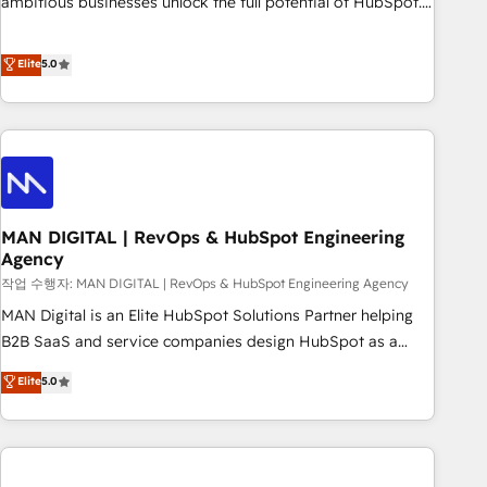
ambitious businesses unlock the full potential of HubSpot.
teams use with confidence and that leadership can rely on
Too many businesses invest in HubSpot but never see the
for scalable revenue insights.
ROI they expected due to poor adoption, messy data, and
Elite
5.0
disconnected teams getting in the way. That’s where we
come in. We partner with scaling businesses across the UK
to design, implement, and optimise HubSpot so it actually
drives revenue, not just reports on it. Our services include: -
Choosing the right HubSpot package for your business -
Full CRM, Marketing, and Sales Hub implementations -
MAN DIGITAL | RevOps & HubSpot Engineering
Custom integrations - HubSpot Optimisation projects -
Agency
HubSpot CMS Websites - RevOps projects & managed
작업 수행자: MAN DIGITAL | RevOps & HubSpot Engineering Agency
services - Sales enablement and team training - Revenue
Hub Implementation, CPQ Implementation, Billing &
MAN Digital is an Elite HubSpot Solutions Partner helping
Payments Implementation" Based in Leeds and London, we
B2B SaaS and service companies design HubSpot as a
partner with businesses across the UK who are ready to
revenue system, not a marketing tool. We turn fragmented
Elite
5.0
turn HubSpot into the growth engine it’s meant to be.
processes and unreliable data into one operational source
of truth for GTM teams and leadership. What We Do ➡️ CRM
Architecture & Implementation 🧩 – Scalable data models
and pipelines ➡️ Revenue Operations 📈 – Lead, deal,