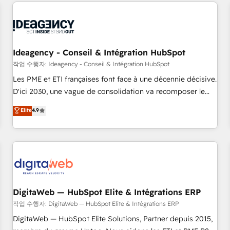
avec des ETI ambitieuses, des grands groupes voulant aller
reviving a stale portal? We are built for the work.
au-delà d’une simple transformation digitale et des startups
florissantes. Nos 3 grandes expertises sont : ➤ L’intégration
de CRM et de méthodologie RevOps pour aligner les
équipes marketing, commerciales et support client (data
Ideagency - Conseil & Intégration HubSpot
migration, synchronisation API, audit et maintenance) ➤ La
작업 수행자: Ideagency - Conseil & Intégration HubSpot
création de sites internet de conversion qui transforment
Les PME et ETI françaises font face à une décennie décisive.
les visiteurs en opportunités d'affaires ➤ La mise en place
D'ici 2030, une vague de consolidation va recomposer le
de stratégies d'acquisition marketing (SEO, SEA, inbound,
marché. Seules survivront les entreprises qui auront réussi
Elite
4.9
automatisation marketing, ABM, IA, emailing) Informations
leur transformation. Le problème ? 58% des dirigeants
clés : - 10 ans d'expérience - 100+ intégrations CRM
savent que l'IA est vitale pour leur survie. Mais 57% n'ont
HubSpot réussies - 40 experts conseil - 150 certifications
aucune stratégie. Et 43% ne maîtrisent même pas leurs
HubSpot cumulées
données. C'est le paradoxe français : conscience totale,
action nulle. La solution s'appelle l'Entreprise Augmentée. Ce
n'est pas une entreprise qui utilise l'IA. C'est une
organisation qui a réussi la symbiose entre l'expertise
DigitaWeb — HubSpot Elite & Intégrations ERP
humaine et l'intelligence artificielle. Pas pour remplacer
작업 수행자: DigitaWeb — HubSpot Elite & Intégrations ERP
l'humain, mais pour l'augmenter. Chez Ideagency, nous
DigitaWeb — HubSpot Elite Solutions, Partner depuis 2015,
accompagnons cette transformation. D'abord les