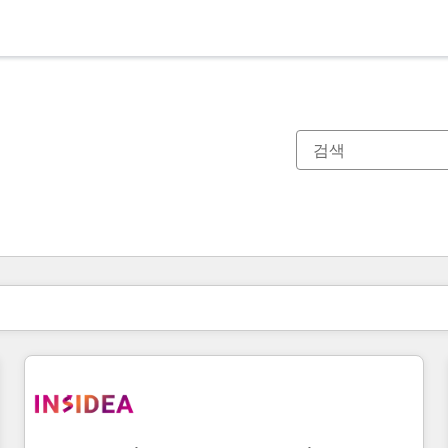
현재 위치
페이지
페이지
페이지
페이지
페이지
페이지
페이지
페이지
페이지
페이지
페이지