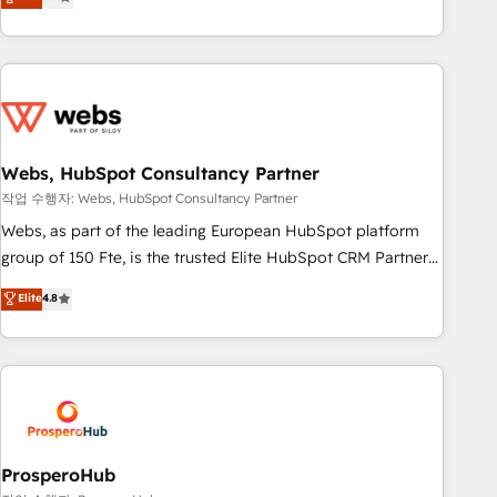
From onboarding to enterprise-grade campaigns, our in-
house team builds scalable strategies that drive long-term
revenue. ⚙️ HubSpot Integration & Optimization • Seamless
CRM, CMS, and automation setup • Complex platform
migrations and data cleanups • Custom APIs and third-party
integrations 📈 End-to-End Revenue Acceleration • Lifecycle
marketing and pipeline growth programs • Sales
Webs, HubSpot Consultancy Partner
enablement tools and CRM optimization • Retention
작업 수행자: Webs, HubSpot Consultancy Partner
strategies with customer journey mapping 🏅 Elite-Level
Webs, as part of the leading European HubSpot platform
HubSpot Execution • 750+ onboardings and 2,000+
group of 150 Fte, is the trusted Elite HubSpot CRM Partner
implementations • Deep expertise across marketing, sales,
offering you a roadmap on maximizing EBITDA and
Elite
4.8
and service hubs • Built-in flexibility for startups to global
achieving Commercial Excellence. With our targeted
brands
processes, we strengthen your digital transformation and
minimize costs. As HubSpot's Advanced Accredited CRM
Implementation partner, we provide expertise to drive your
business forward. Since 2015 we are fully dedicated to
HubSpot and with an experienced team (50+), we work
with reputable companies in B2B sectors such as
ProsperoHub