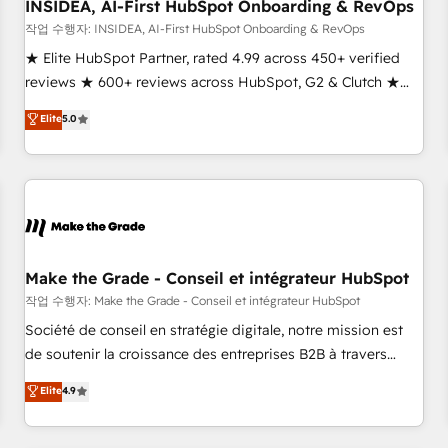
INSIDEA, AI-First HubSpot Onboarding & RevOps
작업 수행자: INSIDEA, AI-First HubSpot Onboarding & RevOps
★ Elite HubSpot Partner, rated 4.99 across 450+ verified
reviews ★ 600+ reviews across HubSpot, G2 & Clutch ★
150+ in-house HubSpot-certified experts ★ 1,500+
Elite
5.0
implementations across 25+ countries ★ AI-first, RevOps-
led, onboarding-obsessed INSIDEA helps growing
companies turn HubSpot into a revenue engine. We
onboard your team, migrate your data, and build AI-
powered workflows that drive adoption from week one, in
your time zone. What we do: ➤ Onboarding: Live in weeks,
with workflows built around your business, not a template.
Make the Grade - Conseil et intégrateur HubSpot
➤ Migration: Move from any legacy CRM. Zero downtime,
작업 수행자: Make the Grade - Conseil et intégrateur HubSpot
full data integrity. ➤ Implementation: Configure HubSpot to
Société de conseil en stratégie digitale, notre mission est
run your revenue process. Sales, marketing, and service
de soutenir la croissance des entreprises B2B à travers
wired together. ➤ AI and Integrations: Layer Breeze AI,
l’acquisition de nouveaux clients, l'intégration CRM et le
Elite
4.9
custom agents, and APIs to remove manual work. ➤
développement des revenus auprès de vos comptes
Ongoing Management: Monthly tune-ups, feature rollouts,
existants. En France et à l'international, nous travaillons
adoption coaching. Buying HubSpot, switching to it, or