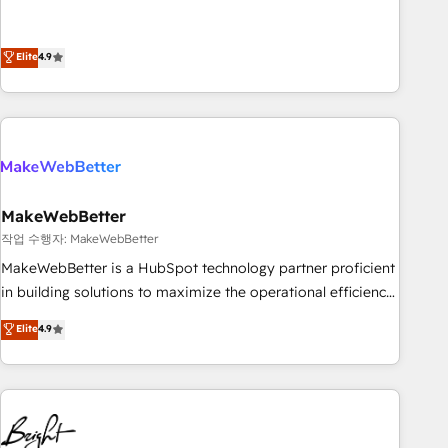
resilient growth.
de 115 experts en marketing automation, Growth, Revops,
CRM et webdesign. Markentive is both a consulting firm, a
digital agency and an integrator. With over 115 experts in
Elite
4.9
marketing automation, growth, revops, CRM and webdesign
(We focus on EMEA - USA customers).
MakeWebBetter
작업 수행자: MakeWebBetter
MakeWebBetter is a HubSpot technology partner proficient
in building solutions to maximize the operational efficiency
of HubSpot. The fastest-growing tech-enabler & facilitator,
Elite
4.9
MakeWebBetter, hands you the blend of HubSpot expertise
& eminent solutions & integrations. Trust us to streamline
your HubSpot experience. 🚀HubSpot Elite Partners with
10+ years of HubSpot experience 🤝HubSpot Premier
Integration partner 🤝Google Premier Partner 2023 🌟5