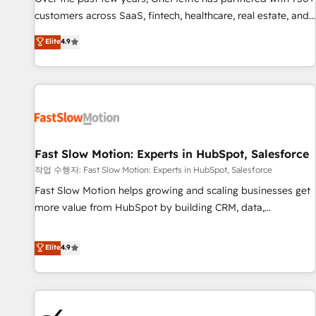
and lead nurturing sequences. - Cross-hub setup across
customers across SaaS, fintech, healthcare, real estate, and
Marketing, Sales, Operations, and Service Hubs. - Ongoing
other industries. With 150+ HubSpot-certified experts, we
Elite
4.9
optimization, managed support, and scalable retainers.
deliver scalable solutions to complex GTM and RevOps
Let’s make HubSpot your most powerful growth engine.
challenges. Our Expertise 🔹 Onboarding & Implementation:
Built to convert, scale, and drive results.
Accredited HubSpot Partner, ensuring smooth setup
tailored to your GTM motion. 🔹 Migrations: Accredited
HubSpot Partner, ensuring migration from other CRMs to
HubSpot without data loss or downtime. 🔹 RevOps
Strategy: Align teams, processes, and data to drive revenue
Fast Slow Motion: Experts in HubSpot, Salesforce
efficiency. 🔹 Integrations: Connect HubSpot with your tech
작업 수행자: Fast Slow Motion: Experts in HubSpot, Salesforce
stack for better adoption. 🔹 Custom Solutions: Build
Fast Slow Motion helps growing and scaling businesses get
tailored apps, workflows, and configurations. We are SOC 2
more value from HubSpot by building CRM, data,
Type II and ISO 27001 certified, reinforcing our commitment
automation, and AI foundations that work in the real world.
to data security and compliance. At OneMetric, we help
The only HubSpot Elite Solutions Partner and Salesforce
Elite
4.9
revenue teams focus on the OneMetric that matters most:
Summit Partner, we help companies design connected
revenue.
revenue systems across HubSpot, Salesforce, Claude, and
the tools that support their business. Our work goes
beyond implementation. We help clients clean up