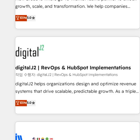
turn data into action and automation into competitive
growth, scale, and transformation. We help companies
advantage. ✦ 150+ implementations ✦ 100+ certifications ✦
activate HubSpot’s AI-powered customer platform and
7 accreditations
Elite
5.0
operationalize HubSpot’s Loop Marketing framework
through expert-led services, smart agents, and purpose-
built apps, tailored to your business. Together, we unlock
results, fast. ⚙️CRM & RevOps: Align all Hubs to your buyer
journey for clean data, scalability, & reporting. 🎯Demand
Gen & ABM: Drive pipeline with inbound, ABM, AEO, SEO, &
paid media. 👩‍💻Web Design: Build high-performing
digitalJ2 | RevOps & HubSpot Implementations
websites with UX, messaging, & conversion strategy that
작업 수행자: digitalJ2 | RevOps & HubSpot Implementations
drive results. 🤖AI Strategy: Activate Breeze Agents,
digitalJ2 helps organizations design and optimize revenue
configure HubSpot AI, & maximize AEO with tailored AI
systems that drive scalable, predictable growth. As a triple-
services. 🧩Integrations: Extend HubSpot with custom
accredited HubSpot Solutions Partner, we specialize in both
Elite
5.0
integrations, hosting, & maintenance.
strategic RevOps planning and hands-on technical
execution - building the operational foundation companies
need to thrive. Industries we specialize in: - Manufacturing -
Healthcare - Financial Services - Managed IT (MSP) -
Franchises - Professional Services - And more! How we