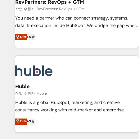
RevPartners: RevOps + GTM
작업 수행자: RevPartners: RevOps + GTM
You need a partner who can connect strategy, systems,
data, & execution inside HubSpot. We bridge the gap where
most agencies fall short by combining GTM strategy with
Elite
5.0
technical execution to solve the right problem with the right
solution. As the only firm in the world to hold Elite Partner
Accreditations with both HubSpot and Clay, our clients gain
a unique advantage in CRM architecture, pipeline
generation, data intelligence, and go-to-market execution.
Why B2B Businesses Choose RP: - Secure: Soc2 compliant
🛡️ - Pricing: Implementations starting at $1,5k 💵 - Speed:
Huble
Launch in 14 days ⚡ - Global: 250 professionals across five
작업 수행자: Huble
continents 🌐 - Scale: Fastest tiering Elite HubSpot Partner 🪴
Huble is a global HubSpot, marketing, and creative
- Sales Hub: More implementations than any other Partner
consultancy working with mid-market and enterprise
💻 - Migrations: We convert Salesforce addicts to HubSpot
businesses. We go beyond implementation, shaping the
Elite
4.9
evangelists 🧡 Don't hire a marketing agency for an Ops
strategy, processes, and teams that turn HubSpot into a
problem. Don't hire a technical agency for a growth
genuine growth engine. Named HubSpot's Global Partner of
problem. Hire a partner built to solve both.