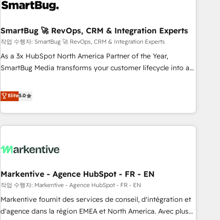
onboarding, and renewal processes ➡️ GTM Operations ⚙️ –
Automation, forecasting, and reporting ➡️ Custom
Integrations 🔌 – API-based connections with ERP and
SmartBug 🚀 RevOps, CRM & Integration Experts
billing systems HubSpot Accreditations: - CRM
작업 수행자: SmartBug 🚀 RevOps, CRM & Integration Experts
Implementation Accreditation 🏅 - HubSpot Onboarding
As a 3x HubSpot North America Partner of the Year,
Accreditation 🎓 - Custom Integration Accreditation 🧠 -
SmartBug Media transforms your customer lifecycle into a
Quote-to-Cash Capabilities Award 💰 Proven in Complex
revenue engine. Our unified ecosystem includes specialized
Environments Trusted by teams at T-Mobile, Shoper,
divisions Globalia (AI & Software) and Point Success Media
Elite
5.0
Trans.eu, Otovo, Unit8, and CodeLab and many more. ➡️
(Paid Media), making this the official home for all three
Check out our case studies: https://www.man.digital/case-
brands. 🔄 Implementation & Integration - Seamless
studies Build a CRM your business can run on.
migrations and system integrations powered by Globalia’s
technical development team. - 19 HubSpot-certified trainers
to drive platform adoption. 📈 Revenue Generation - Full-
funnel marketing and high-performance advertising via
Markentive - Agence HubSpot - FR - EN
Point Success Media. - Expert deployment of Breeze AI and
custom agents to automate growth. 🏆 Elite Excellence - 8
작업 수행자: Markentive - Agence HubSpot - FR - EN
platform accreditations and deep HIPAA-compliance
Markentive fournit des services de conseil, d'intégration et
expertise. - A team of 250+ experts dedicated to your
d'agence dans la région EMEA et North America. Avec plus