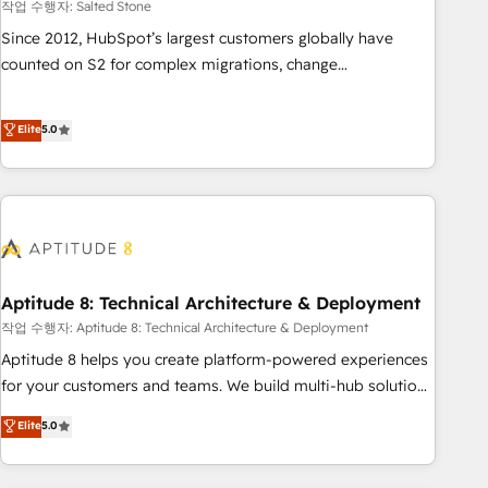
작업 수행자: Salted Stone
Since 2012, HubSpot’s largest customers globally have
counted on S2 for complex migrations, change
management, systems integration, and creative solutions
that deliver measurable impact and transform brand
Elite
5.0
experiences As one of the few full-service creative agencies
in the HubSpot ecosystem, we blend strategy, technology,
& award-winning design to build scalable, globally
regionalized HubSpot websites, integrated marketing
campaigns, & RevOps frameworks that fuel long-term
success We connect the entire customer lifecycle through
seamless integrations, ensure long-term adoption with
Aptitude 8: Technical Architecture & Deployment
change-management programs, and align marketing, sales,
작업 수행자: Aptitude 8: Technical Architecture & Deployment
and service to drive sustainable growth With 6 key
Aptitude 8 helps you create platform-powered experiences
HubSpot accreditations and experience across hundreds of
for your customers and teams. We build multi-hub solutions
organizations in dozens of industries, there’s a good chance
and orchestrate operations across your entire tech stack.
Elite
5.0
one of our globally integrated teams has worked with
Aptitude 8 is trusted by top brands such as Lenovo,
clients just like you Let’s explore whether S2 is the partner
Bluetooth, International Sports Sciences Association, SXSW,
you’ve been looking for...and get your next big initiative