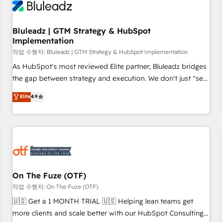
Working with 200+ mid-market B2B businesses has taught
us exactly where things break. Where forecasts fall apart.
Bluleadz | GTM Strategy & HubSpot
Where marketing and sales lose alignment. A CRO needs
Implementation
forecasting leadership can trust. A Head of Marketing needs
작업 수행자: Bluleadz | GTM Strategy & HubSpot Implementation
attribution Sales respects. A RevOps lead needs governance
from day one. A founder stepping back needs visibility
As HubSpot's most reviewed Elite partner, Bluleadz bridges
without the weeds. We're one of the UK's most experienced
the gap between strategy and execution. We don't just "set
HubSpot teams, but that's the credential, not the point. Our
up tools" — we install the GTM Operating System (GTM OS)
Elite
4.9
clients trust us to own their revenue engine and the
to align your leadership and engineer a portal that drives
outcomes.
predictable revenue velocity. 🚀 GTM Strategy & Alignment
Workshops & Sprints: Identify "Valleys of Death" stalling
growth. Fix your ICP, Math, and Story to stop "accelerating a
mess." ⚙️ Elite Engineering & AI Scalable Architecture: Zero-
technical-debt setup across all Hubs, validated by our 7
HubSpot Accreditations. AI-Powered RevOps: Breeze AI,
On The Fuze (OTF)
custom AI agents, and high-integrity migrations for total
작업 수행자: On The Fuze (OTF)
reporting clarity. Security & Compliance: SOC 2 Type II and
🇺🇸 Get a 1 MONTH TRIAL 🇺🇸 Helping lean teams get
HIPAA attested for enterprise-grade data security. 🏆 Why
more clients and scale better with our HubSpot Consulting
Bluleadz? GTM OS Partner | 16+ Years Experience | 1,000+