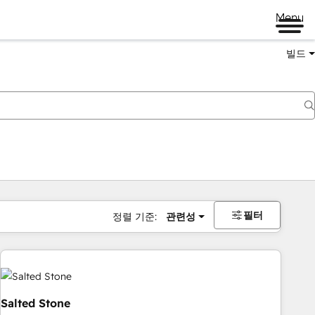
Menu
빌드
필터
정렬 기준:
관련성
Salted Stone