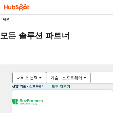
뒤로
모든 솔루션 파트너
서비스 선택
기술 - 소프트웨어
산업: 기술 - 소프트웨어
모두 지우기