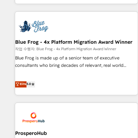
house team builds scalable strategies that drive long-term
revenue. ⚙️ HubSpot Integration & Optimization • Seamless
CRM, CMS, and automation setup • Complex platform
migrations and data cleanups • Custom APIs and third-party
integrations 📈 End-to-End Revenue Acceleration • Lifecycle
marketing and pipeline growth programs • Sales
Blue Frog - 4x Platform Migration Award Winner
enablement tools and CRM optimization • Retention
작업 수행자: Blue Frog - 4x Platform Migration Award Winner
strategies with customer journey mapping 🏅 Elite-Level
Blue Frog is made up of a senior team of executive
HubSpot Execution • 750+ onboardings and 2,000+
consultants who bring decades of relevant, real world
implementations • Deep expertise across marketing, sales,
experience to our client engagements. "Blue Frog is a top,
and service hubs • Built-in flexibility for startups to global
trusted partner in HubSpot's ecosystem for a reason. Their
Elite
5.0
brands
team brings over a decade of experience to the table, along
with deep knowledge of the HubSpot platform and
strategies for driving growth. They are committed to
helping our customers grow and finding solutions that fit
their unique business needs. We are thrilled to have Blue
Frog in the HubSpot ecosystem leading the way for
customers!" - Yamini Rangan, CEO of HubSpot “Our
ProsperoHub