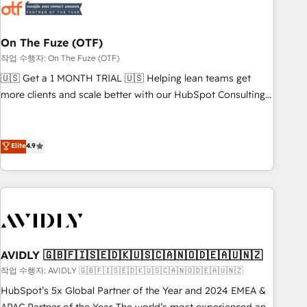
mess." ⚙️ Elite Engineering & AI Scalable Architecture: Zero-
technical-debt setup across all Hubs, validated by our 7
HubSpot Accreditations. AI-Powered RevOps: Breeze AI,
On The Fuze (OTF)
custom AI agents, and high-integrity migrations for total
작업 수행자: On The Fuze (OTF)
reporting clarity. Security & Compliance: SOC 2 Type I and
🇺🇸 Get a 1 MONTH TRIAL 🇺🇸 Helping lean teams get
HIPAA attested for enterprise-grade data security. 🏆 Why
more clients and scale better with our HubSpot Consulting
Bluleadz? GTM OS Partner | 16+ Years Experience | 1,000+
& 'Done For You' Services. 🚀 Who We Work With 🚀 We
Five-Star Reviews
help lean, growing companies: - Win more business -
Reduce no-shows - Improve lead & deal conversion rates -
Elite
4.9
Scale with less headcount ...by using HubSpot's full
capabilities. 🤓 What do you get? 🤓 Our client's are too
busy to learn the ins-and-outs of HubSpot. We give you a
Personal Consultant + Tech Team to handle the heavy lifting
of mapping out AND building your ideal system. + Get best
practices and 'don't know what you don't know'
AVIDLY 🇬🇧🇫🇮🇸🇪🇩🇰🇺🇸🇨🇦🇳🇴🇩🇪🇦🇺🇳🇿
recommendations to maximize conversions! OTF is an Elite
작업 수행자: AVIDLY 🇬🇧🇫🇮🇸🇪🇩🇰🇺🇸🇨🇦🇳🇴🇩🇪🇦🇺🇳🇿
Partner (top 1% of 6,500+ Partners) and was named 2023
HubSpot’s 5x Global Partner of the Year and 2024 EMEA &
HubSpot Partner of the Year 💥 Trusted by 2,500+