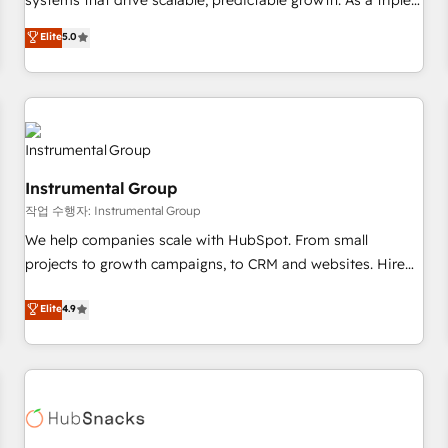
systems that drive scalable, predictable growth. As a triple-
services. 🧩Integrations: Extend HubSpot with custom
accredited HubSpot Solutions Partner, we specialize in both
Elite
5.0
integrations, hosting, & maintenance.
strategic RevOps planning and hands-on technical
execution - building the operational foundation companies
need to thrive. Industries we specialize in: - Manufacturing -
Healthcare - Financial Services - Managed IT (MSP) -
Franchises - Professional Services - And more! How we
help: ✔️ Full HubSpot implementations and portal
Instrumental Group
optimization ✔️ Data migrations, CRM architecture, and
작업 수행자: Instrumental Group
reporting foundations ✔️ Custom integrations and workflow
automation ✔️ User adoption programs, training, and
We help companies scale with HubSpot. From small
enablement Through project-based engagements and
projects to growth campaigns, to CRM and websites. Hire
ongoing RevOps partnerships, we guide organizations
an agency that's experienced in every inch of HubSpot and
Elite
4.9
through the revenue maturity model - delivering the right
willing to work hand-in-hand with your team to simplify the
improvements at the right time so operations evolve
complex and build a better experience for your team and
strategically and sustainably as the business grows.
customers.