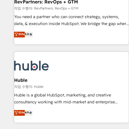
RevPartners: RevOps + GTM
작업 수행자: RevPartners: RevOps + GTM
You need a partner who can connect strategy, systems,
data, & execution inside HubSpot. We bridge the gap where
most agencies fall short by combining GTM strategy with
Elite
5.0
technical execution to solve the right problem with the right
solution. As the only firm in the world to hold Elite Partner
Accreditations with both HubSpot and Clay, our clients gain
a unique advantage in CRM architecture, pipeline
generation, data intelligence, and go-to-market execution.
Why B2B Businesses Choose RP: - Secure: Soc2 compliant
🛡️ - Pricing: Implementations starting at $1,5k 💵 - Speed:
Huble
Launch in 14 days ⚡ - Global: 250 professionals across five
작업 수행자: Huble
continents 🌐 - Scale: Fastest tiering Elite HubSpot Partner 🪴
Huble is a global HubSpot, marketing, and creative
- Sales Hub: More implementations than any other Partner
consultancy working with mid-market and enterprise
💻 - Migrations: We convert Salesforce addicts to HubSpot
businesses. We go beyond implementation, shaping the
Elite
4.9
evangelists 🧡 Don't hire a marketing agency for an Ops
strategy, processes, and teams that turn HubSpot into a
problem. Don't hire a technical agency for a growth
genuine growth engine. Named HubSpot's Global Partner of
problem. Hire a partner built to solve both.