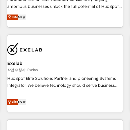
ambitious businesses unlock the full potential of HubSpot.
Too many businesses invest in HubSpot but never see the
Elite
5.0
ROI they expected due to poor adoption, messy data, and
disconnected teams getting in the way. That’s where we
come in. We partner with scaling businesses across the UK
to design, implement, and optimise HubSpot so it actually
drives revenue, not just reports on it. Our services include: -
Choosing the right HubSpot package for your business -
Full CRM, Marketing, and Sales Hub implementations -
Exelab
Custom integrations - HubSpot Optimisation projects -
작업 수행자: Exelab
HubSpot CMS Websites - RevOps projects & managed
HubSpot Elite Solutions Partner and pioneering Systems
services - Sales enablement and team training - Revenue
Integrator. We believe technology should serve business
Hub Implementation, CPQ Implementation, Billing &
strategy, not the other way around. Every engagement
Payments Implementation" Based in Leeds and London, we
begins with clear objectives, customer journey mapping,
Elite
5.0
partner with businesses across the UK who are ready to
and measurable KPIs. Only then we architect solutions. The
turn HubSpot into the growth engine it’s meant to be.
question is never which features to activate, but which
outcomes to deliver. -SYSTEM INTEGRATION- Connectors,
workflows, and data architectures that make HubSpot the