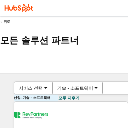
뒤로
모든 솔루션 파트너
서비스 선택
기술 - 소프트웨어
산업: 기술 - 소프트웨어
모두 지우기