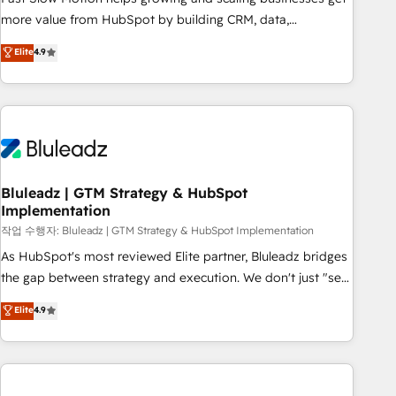
tailored apps, workflows, and configurations. We are SOC 2
more value from HubSpot by building CRM, data,
Type II and ISO 27001 certified, reinforcing our commitment
automation, and AI foundations that work in the real world.
Elite
4.9
to data security and compliance. At OneMetric, we help
The only HubSpot Elite Solutions Partner and Salesforce
revenue teams focus on the OneMetric that matters most:
Summit Partner, we help companies design connected
revenue.
revenue systems across HubSpot, Salesforce, Claude, and
the tools that support their business. Our work goes
beyond implementation. We help clients clean up
complexity, adoption, data, reporting, and operationalize AI
through practical, governed Claude services that turn AI into
Bluleadz | GTM Strategy & HubSpot
Implementation
useful business workflows. We support HubSpot
implementation, onboarding, optimization, advanced
작업 수행자: Bluleadz | GTM Strategy & HubSpot Implementation
configuration, CRM architecture, RevOps process design,
As HubSpot's most reviewed Elite partner, Bluleadz bridges
Salesforce migrations and integrations, automation,
the gap between strategy and execution. We don't just "set
reporting, governance, Claude AI strategy, and custom
up tools" — we install the GTM Operating System (GTM OS)
Elite
4.9
integrations. We work best with mid-market and enterprise
to align your leadership and engineer a portal that drives
organizations that have outgrown basic CRM setup and
predictable revenue velocity. 🚀 GTM Strategy & Alignment
need a long-term partner with strategic guidance and deep
Workshops & Sprints: Identify "Valleys of Death" stalling
technical expertise.
growth. Fix your ICP, Math, and Story to stop "accelerating a