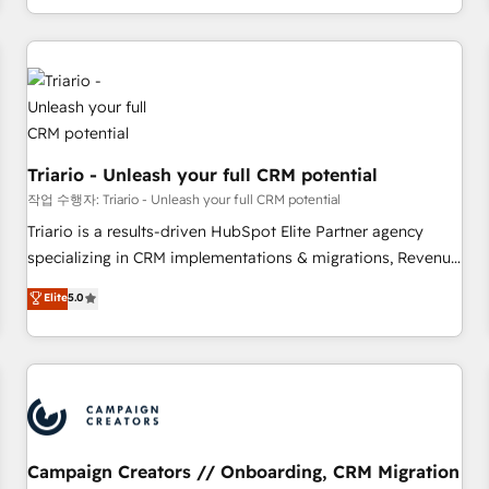
portal with Advanced Website and CRM Migrations using
marketing results. Services 📚 Onboarding your team to
our in-house "HubScrub" Tool.
HubSpot for the first time 🔧 Designing and optimising your
HubSpot set-up for better results 🌐 Website design and
build using HubSpot 🔌 Integrating HubSpot with other
systems 🎓 Training your teams to be HubSpot pros 📊
Lead generation services using HubSpot Why us? - SIX
Triario - Unleash your full CRM potential
HubSpot Accreditations - awarded by HubSpot after a
rigorous process for CRM, Solutions Architecture,
작업 수행자: Triario - Unleash your full CRM potential
Onboarding , Data Migration, Custom Integration & Platform
Triario is a results-driven HubSpot Elite Partner agency
Enablement -Onboarded over 500 businesses to HubSpot -
specializing in CRM implementations & migrations, Revenue
Top 1% of partners worldwide -In-house team of 25+
Operations, Custom Integrations, Custom AI agents and AI-
Elite
5.0
experts Contact us today to help you get more from your
ready Website Design With over 15 years of experience, we
investment in HubSpot. www.bbdboom.com
help companies bridge the gap between marketing, sales,
and customer success through smart automation, data
hygiene, and tailored HubSpot solutions. Our clients choose
us because we blend the expertise of a global consultancy
with the care and agility of a boutique firm. At Triario, we’re
big enough to deliver but small enough to listen. Our
Campaign Creators // Onboarding, CRM Migration