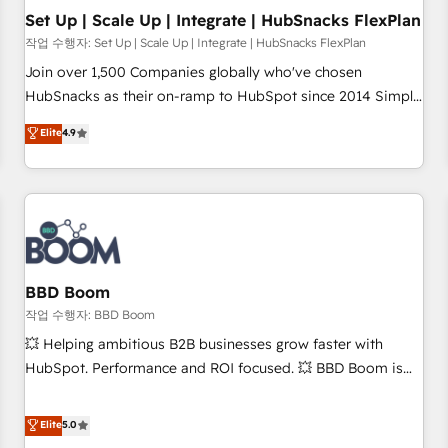
Set Up | Scale Up | Integrate | HubSnacks FlexPlan
작업 수행자: Set Up | Scale Up | Integrate | HubSnacks FlexPlan
Join over 1,500 Companies globally who've chosen
HubSnacks as their on-ramp to HubSpot since 2014 Simple
pay-as-you-go plans that accelerate value... 1️⃣ Set Up |
Elite
4.9
Onboarding New or Check-fixing existing HubSpot portals
2️⃣ Scale Up | 100% HubSpot Task Execution... Global 24/7 ...
All Experts 3️⃣ Integrate | your entire Tech Stack with Custom
Integrations Slash months from your API Integration
project... ⬅️ Click "Contact Business" ⬅️ to access 150+
Kickstart Integration templates that put HubSpot in the
center of your tech stack, syncing... 🛍️ Shopify or
BBD Boom
WooCommerce 💲 Stripe or Paypal 💰 Sage or Netsuite 🤖
작업 수행자: BBD Boom
Google or Microsoft ✍️ DocuSign or PandaDoc 🌐 Avalara or
💥 Helping ambitious B2B businesses grow faster with
Quaderno HubSnacks holds the rare Advanced "Custom
HubSpot. Performance and ROI focused. 💥 BBD Boom is
Integrations" Accreditation, securely sync data across... 🔄
the HubSpot partner that can help you to HubSpot Better.
any apps, in any direction. Stuck on your old CRM..? Migrate
We work with your teams to solve all your HubSpot
Elite
5.0
| seamlessly off your old CRM onto a clean new HubSpot
challenges and improve user adoption, sales process and