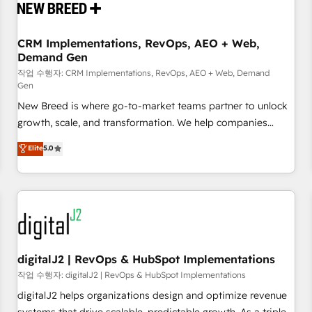
operational hub, integrated with SAP, Microsoft Dynamics,
custom ERPs, and any enterprise platform. Proprietary apps
CRM Implementations, RevOps, AEO + Web,
extend HubSpot beyond standard configurations. -AI-
Demand Gen
FIRST- AI across customer-facing operations to accelerate
작업 수행자: CRM Implementations, RevOps, AEO + Web, Demand
decisions, streamline processes, and unlock efficiency at
Gen
scale. From predictive intelligence to conversational AI, we
New Breed is where go-to-market teams partner to unlock
turn data into action and automation into competitive
growth, scale, and transformation. We help companies
advantage. ✦ 150+ implementations ✦ 100+ certifications ✦
activate HubSpot’s AI-powered customer platform and
7 accreditations
Elite
5.0
operationalize HubSpot’s Loop Marketing framework
through expert-led services, smart agents, and purpose-
built apps, tailored to your business. Together, we unlock
results, fast. ⚙️CRM & RevOps: Align all Hubs to your buyer
journey for clean data, scalability, & reporting. 🎯Demand
Gen & ABM: Drive pipeline with inbound, ABM, AEO, SEO, &
paid media. 👩‍💻Web Design: Build high-performing
digitalJ2 | RevOps & HubSpot Implementations
websites with UX, messaging, & conversion strategy that
작업 수행자: digitalJ2 | RevOps & HubSpot Implementations
drive results. 🤖AI Strategy: Activate Breeze Agents,
digitalJ2 helps organizations design and optimize revenue
configure HubSpot AI, & maximize AEO with tailored AI