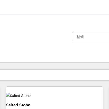
현재 위치
페이지
페이지
페이지
페이지
페이지
페이지
페이지
페이지
페이지
페이지
페이지
Salted Stone