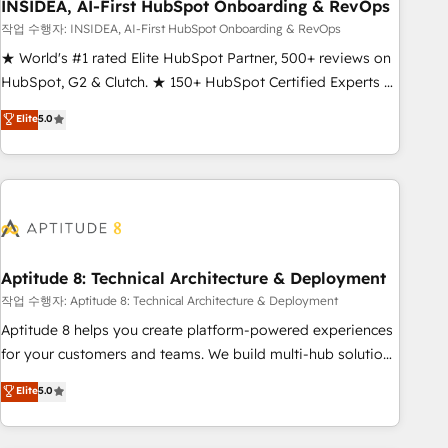
INSIDEA, AI-First HubSpot Onboarding & RevOps
작업 수행자: INSIDEA, AI-First HubSpot Onboarding & RevOps
★ World's #1 rated Elite HubSpot Partner, 500+ reviews on
HubSpot, G2 & Clutch. ★ 150+ HubSpot Certified Experts &
Trainers across the team ★ 1,500+ implementations across
Elite
5.0
five continents ★ AI-First, RevOps-led, Onboarding
obsessed ★ Company of the Year 2024/25 INSIDEA helps
growing companies turn HubSpot into a revenue engine.
We onboard your team, migrate your data, and build AI-
powered workflows that drive adoption from week one, in
your time zone. What we do ➤ Onboarding: Live in weeks,
with workflows built around your business, not a template.
Aptitude 8: Technical Architecture & Deployment
➤ Migration: Move from any legacy CRM. Zero downtime,
작업 수행자: Aptitude 8: Technical Architecture & Deployment
full data integrity. ➤ Implementation: Configure HubSpot to
Aptitude 8 helps you create platform-powered experiences
run your revenue process. Sales, marketing, and service
for your customers and teams. We build multi-hub solutions
wired together. ➤ AI and Integrations: Layer Breeze AI,
and orchestrate operations across your entire tech stack.
Elite
5.0
custom agents, and APIs to remove manual work. ➤
Aptitude 8 is trusted by top brands such as Lenovo,
Ongoing Management: Monthly tune-ups, feature rollouts,
Bluetooth, International Sports Sciences Association, SXSW,
adoption coaching. Buying HubSpot, switching to it, or