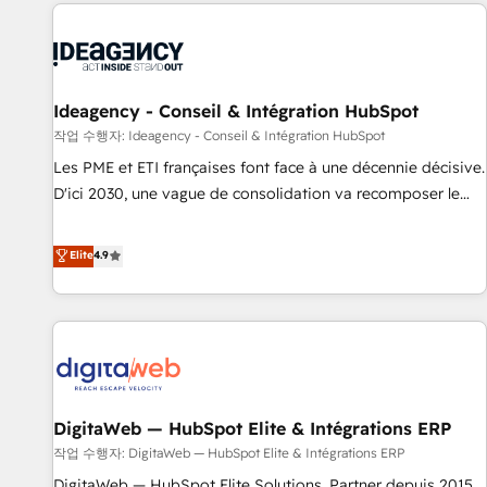
the Year in 2024, consistently ranked among their top 5
partners worldwide, and with over 15 years in the
ecosystem, Huble has built a track record that speaks for
itself. One company, one operating model, delivering across
offices and consulting teams in the UK, USA, Canada,
Ideagency - Conseil & Intégration HubSpot
Germany, France, Belgium, Singapore, and South Africa.
작업 수행자: Ideagency - Conseil & Intégration HubSpot
Certified compliant with ISO/IEC 27001:2022 and ISO
Les PME et ETI françaises font face à une décennie décisive.
9001:2015 across all seven international offices and 175+
D'ici 2030, une vague de consolidation va recomposer le
employees.
marché. Seules survivront les entreprises qui auront réussi
leur transformation. Le problème ? 58% des dirigeants
Elite
4.9
savent que l'IA est vitale pour leur survie. Mais 57% n'ont
aucune stratégie. Et 43% ne maîtrisent même pas leurs
données. C'est le paradoxe français : conscience totale,
action nulle. La solution s'appelle l'Entreprise Augmentée. Ce
n'est pas une entreprise qui utilise l'IA. C'est une
organisation qui a réussi la symbiose entre l'expertise
DigitaWeb — HubSpot Elite & Intégrations ERP
humaine et l'intelligence artificielle. Pas pour remplacer
l'humain, mais pour l'augmenter. Chez Ideagency, nous
작업 수행자: DigitaWeb — HubSpot Elite & Intégrations ERP
accompagnons cette transformation. D'abord les
DigitaWeb — HubSpot Elite Solutions, Partner depuis 2015,