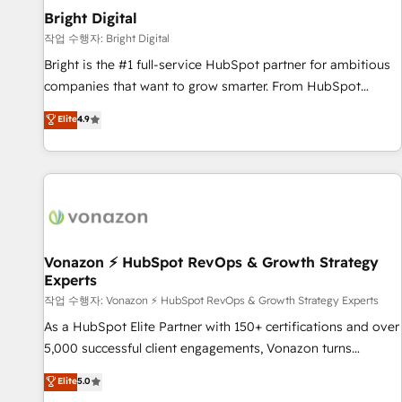
2021 🌟INBOUND’19 HubSpot Rising Star Why us?
Bright Digital
Harnessing the full potential of the powerful HubSpot CRM.
작업 수행자: Bright Digital
✔️A team of HubSpot experts backed by over 10+ years of
Bright is the #1 full-service HubSpot partner for ambitious
HubSpot experience ✔️Flexible pricing models — Hourly-fee
companies that want to grow smarter. From HubSpot
(assigned one Dedicated HubSpot Admin); Monthly-fee
onboarding, to training, from developing a new website to
Elite
4.9
(HubSpot Admin + Project Manager); and Fixed Project Cost
lead generation and digital marketing; we do it all (and with
(as per requirement). ✔️Helped over 25,000+ customers so
great results)! In short, our services include: - HubSpot
far with our HubSpot solutions. ✔️Bespoke apps & on-
consultancy: onboarding, training, data migration - HubSpot
demand bundle services. Connect with us today!
development: websites, custom modules, integrations -
Marketing & sales solutions: digital marketing, advertising,
campaigns, content and design We connect people, data
and technology to improve customer experiences. With our
Vonazon ⚡ HubSpot RevOps & Growth Strategy
Experts
bright people, exciting ideas and can-do mentality, we
ensure revenue growth on a daily basis. So tell us your
작업 수행자: Vonazon ⚡ HubSpot RevOps & Growth Strategy Experts
challenge; our passionate and growth driven team of 100+
As a HubSpot Elite Partner with 150+ certifications and over
experts is ready for you! Driving digital growth |
5,000 successful client engagements, Vonazon turns
www.brightdigital.com
marketing complexity into measurable, scalable growth.
Elite
5.0
From onboarding to enterprise-grade campaigns, our in-