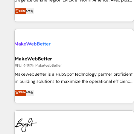
d'agence dans la région EMEA et North America. Avec plus
resilient growth.
de 115 experts en marketing automation, Growth, Revops,
Elite
4.9
CRM et webdesign. Markentive is both a consulting firm, a
digital agency and an integrator. With over 115 experts in
marketing automation, growth, revops, CRM and webdesign
(We focus on EMEA - USA customers).
MakeWebBetter
작업 수행자: MakeWebBetter
MakeWebBetter is a HubSpot technology partner proficient
in building solutions to maximize the operational efficiency
of HubSpot. The fastest-growing tech-enabler & facilitator,
Elite
4.9
MakeWebBetter, hands you the blend of HubSpot expertise
& eminent solutions & integrations. Trust us to streamline
your HubSpot experience. 🚀HubSpot Elite Partners with
10+ years of HubSpot experience 🤝HubSpot Premier
Integration partner 🤝Google Premier Partner 2023 🌟5
HubSpot Accreditations 🌟Won HubSpot Theme Challenge