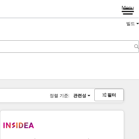
Menu
빌드
필터
정렬 기준:
관련성