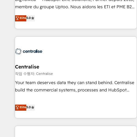
fondations : des données unifiées, des processus alignés.
membre du groupe Uptoo. Nous aidons les ETI et PME B2B
Ensuite l'augmentation : l'IA là où elle crée de la valeur. Et
à unifier Marketing, Ventes et Service sur HubSpot grâce à
Elite
5.0
surtout : l'humain qui reste au centre. Parce que la vraie
la Revenue Architecture : alignement des équipes, pipeline
performance vient de l'intérieur. Act Inside. Stand Out.
prévisible, croissance mesurable. 🔌 Intégrations complexes
: ERP (Divalto, Sage X3, Cegid, Pennylane, Dynamics..), VOIP
(Aircall, Ringover, Modjo), Shopify, Oneflow. 💻
Développements custom : CRM UI Extensions (React),
Serverless Node.js, Custom Objects, thèmes HubL, agents
IA & Breeze AI. 🎯 Secteurs : Industrie, Distribution B2B,
Centralise
SaaS, Services B2B, Immobilier, Viticulture, Finance. 🚀 Nos
작업 수행자: Centralise
livrables : migration sécurisée, implémentation Marketing +
Your team deserves data they can stand behind. Centralise
Sales + Service Hub, synchronisation ERP ↔ HubSpot
build the commercial systems, processes and HubSpot
temps réel, formation équipes. 🏆 +350 projets livrés.
foundations that turn your CRM from a liability, into the
Accrédités HubSpot CRM Implementation, Data Migration &
source of truth that your entire organisation can confidently
Elite
5.0
Custom Integration. 📩 Parlons de votre projet →
stand behind. We are an Elite Partner built on one belief:
digitaweb.com
technology is only as good as the revenue system around it.
Our strategists, RevOps specialists and technical
consultants care as much about outcomes as our clients do.