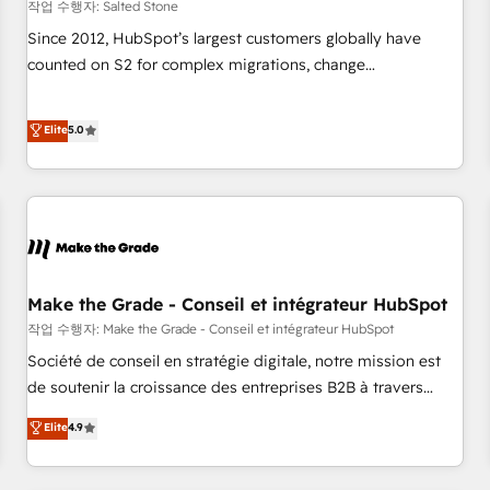
작업 수행자: Salted Stone
Since 2012, HubSpot’s largest customers globally have
counted on S2 for complex migrations, change
management, systems integration, and creative solutions
that deliver measurable impact and transform brand
Elite
5.0
experiences As one of the few full-service creative agencies
in the HubSpot ecosystem, we blend strategy, technology,
& award-winning design to build scalable, globally
regionalized HubSpot websites, integrated marketing
campaigns, & RevOps frameworks that fuel long-term
success We connect the entire customer lifecycle through
seamless integrations, ensure long-term adoption with
Make the Grade - Conseil et intégrateur HubSpot
change-management programs, and align marketing, sales,
작업 수행자: Make the Grade - Conseil et intégrateur HubSpot
and service to drive sustainable growth With 6 key
Société de conseil en stratégie digitale, notre mission est
HubSpot accreditations and experience across hundreds of
de soutenir la croissance des entreprises B2B à travers
organizations in dozens of industries, there’s a good chance
l’acquisition de nouveaux clients, l'intégration CRM et le
Elite
4.9
one of our globally integrated teams has worked with
développement des revenus auprès de vos comptes
clients just like you Let’s explore whether S2 is the partner
existants. En France et à l'international, nous travaillons
you’ve been looking for...and get your next big initiative