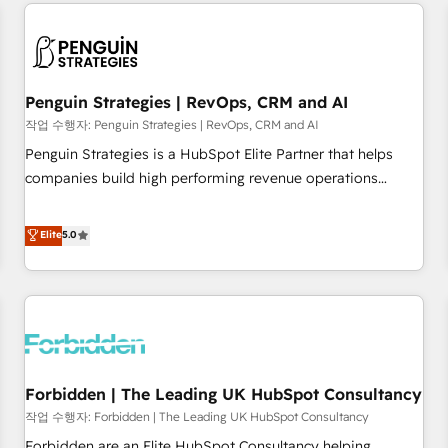
avec des ETI ambitieuses, des grands groupes voulant aller
moving!
au-delà d’une simple transformation digitale et des startups
florissantes. Nos 3 grandes expertises sont : ➤ L’intégration
de CRM et de méthodologie RevOps pour aligner les
équipes marketing, commerciales et support client (data
Penguin Strategies | RevOps, CRM and AI
migration, synchronisation API, audit et maintenance) ➤ La
작업 수행자: Penguin Strategies | RevOps, CRM and AI
création de sites internet de conversion qui transforment
Penguin Strategies is a HubSpot Elite Partner that helps
les visiteurs en opportunités d'affaires ➤ La mise en place
companies build high performing revenue operations
de stratégies d'acquisition marketing (SEO, SEA, inbound,
across complex sales cycles, multi system environments
automatisation marketing, ABM, IA, emailing) Informations
and global SaaS or manufacturing teams. Trusted by leading
Elite
5.0
clés : - 10 ans d'expérience - 100+ intégrations CRM
enterprises and fast growing scale ups including Sony,
HubSpot réussies - 40 experts conseil - 150 certifications
Rapyd, Fiverr, XM Cyber, Bridgepointe Technologies, EMA
HubSpot cumulées
Design Automation and Uptive. 📊 RevOps & data
architecture 🔗 CRM migrations & End to end integrations 🤖
AI workflows & enrichment 📘 Team enablement &
company-wide adoption We create HubSpot environments
Forbidden | The Leading UK HubSpot Consultancy
that teams use with confidence and that leadership can rely
on for scalable revenue insights.
작업 수행자: Forbidden | The Leading UK HubSpot Consultancy
Forbidden are an Elite HubSpot Consultancy helping