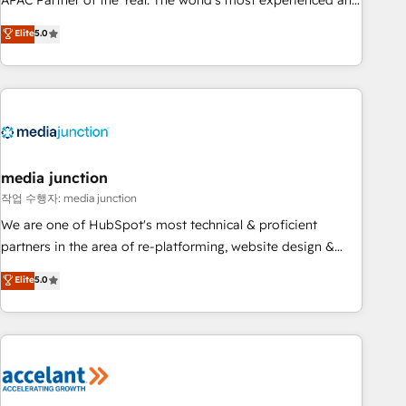
APAC Partner of the Year. The world’s most experienced and
companies to help them scale and close more business, by
fully accredited HubSpot Solutions Partner. 🚀 With 2,750+
using HubSpot (the right way). ⭐️ Here's more info:
Elite
5.0
HubSpot projects delivered and 370+ specialists across
www.onthefuze.com/hubspot-admin Contact us to learn
EMEA, APAC and NAM, we de-risk complex CRM
more!
programmes and accelerate ROI across every HubSpot
Hub. 🧭 From multi-region migrations to AI-powered
automation, we turn complexity into clarity, human at global
scale. 🏆 HubSpot’s CEO called us “the partner of the
future.” Others agree it is proof of trust built through
media junction
measurable impact.
작업 수행자: media junction
We are one of HubSpot's most technical & proficient
partners in the area of re-platforming, website design &
development. We specialize in multi-hub implementations
Elite
5.0
for mid-market & enterprise companies. We are woman-
owned, powered by coffee, and we ❤️ dogs. We produce
award-winning work for our clients. 🏆2023 Technical
Expertise Impact Award 🏆2022 Technical Expertise Impact
Award 🏆2022 Platform Migration Excellence Impact Award
🏆2020 Elite Solutions Partner 🏆2019 Integrations HubSpot