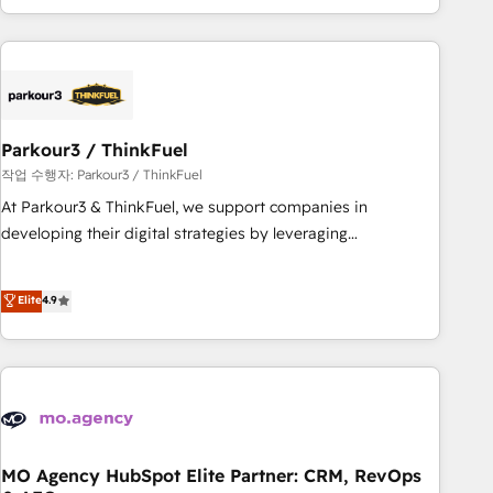
minimize costs. As HubSpot's Advanced Accredited CRM
Implementation partner, we provide expertise to drive your
business forward. Since 2015 we are fully dedicated to
HubSpot and with an experienced team (50+), we work
with reputable companies in B2B sectors such as
Parkour3 / ThinkFuel
manufacturing, SaaS and business services. We prepare a
customized business case that demonstrates the value and
작업 수행자: Parkour3 / ThinkFuel
impact of your digital transformation, including a detailed
At Parkour3 & ThinkFuel, we support companies in
financial rationale with a focus on ROI and TCO. As a trusted
developing their digital strategies by leveraging
extension of your team, we believe in the power of
technologies and automating their marketing and sales
partnership. Together, we embark on a transformational
processes to generate growth. Our offer spans from
Elite
4.9
journey that sets your business up for long-term success.
Strategy to Operations. We specialize in CRM onboarding
Unlock your business. If not now, when?
and implementation, web design, sales & marketing
automation, and digital marketing. With extensive
experience working with tech companies and
manufacturers since 2002, we are committed to
empowering our clients and developing their autonomy. Get
to grips with HubSpot through guided implementation and
MO Agency HubSpot Elite Partner: CRM, RevOps