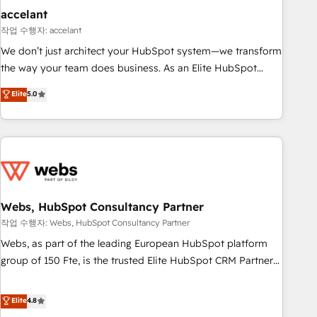
Impact Award 🏆2019 Marketing Enablement HubSpot
accelant
Impact Award 🏆2018 Website Design HubSpot Impact
작업 수행자: accelant
Award 🏆2017 Website Design HubSpot Impact Award 🏆
We don’t just architect your HubSpot system—we transform
2016 Growth-Driven Design Agency of the Year 🏆2016
the way your team does business. As an Elite HubSpot
Sales Enablement HubSpot Impact Award 🏆2015 Growth-
Solutions Partner, we specialize in creating tailored, end-to-
Elite
5.0
Driven Design Agency of the Year 🏆2015 Became the 5th
end CRM solutions that accelerate growth, improve
Agency to reach Diamond 🏆2014 HubSpot COS
operational efficiency, and ensure faster time to value on
Performance Award 🏆2014 HubSpot COS Design Award 🏆
HubSpot. What sets us apart? Our people-centric approach.
2013 HubSpot Marketplace Provider of the Year 🏆2011
From day one, our team takes the time to deeply
Became a HubSpot Partner 📆Founded in 1997
understand your unique needs, crafting custom strategies
that deliver impactful results. Our mission is to empower
you to unlock HubSpot’s full potential—faster. Through
Webs, HubSpot Consultancy Partner
expert training, unmatched responsiveness, and ongoing
작업 수행자: Webs, HubSpot Consultancy Partner
support, we equip your team to adopt new systems with
Webs, as part of the leading European HubSpot platform
confidence and achieve a unified, data-driven approach to
group of 150 Fte, is the trusted Elite HubSpot CRM Partner
customer engagement.
offering you a roadmap on maximizing EBITDA and
achieving Commercial Excellence. With our targeted
Elite
4.8
processes, we strengthen your digital transformation and