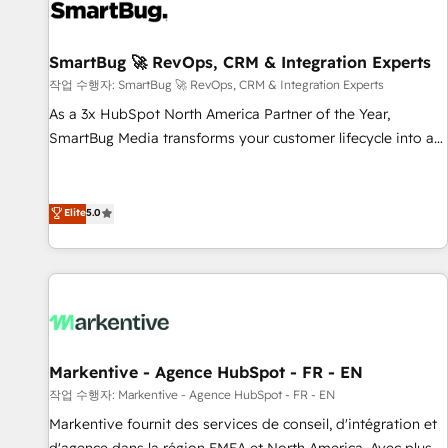
Working with 200+ mid-market B2B businesses has taught
us exactly where things break. Where forecasts fall apart.
SmartBug 🚀 RevOps, CRM & Integration Experts
Where marketing and sales lose alignment. A CRO needs
forecasting leadership can trust. A Head of Marketing needs
작업 수행자: SmartBug 🚀 RevOps, CRM & Integration Experts
attribution Sales respects. A RevOps lead needs governance
As a 3x HubSpot North America Partner of the Year,
from day one. A founder stepping back needs visibility
SmartBug Media transforms your customer lifecycle into a
without the weeds. We're one of the UK's most experienced
revenue engine. Our unified ecosystem includes specialized
HubSpot teams, but that's the credential, not the point. Our
divisions Globalia (AI & Software) and Point Success Media
clients trust us to own their revenue engine and the
(Paid Media), making this the official home for all three
Elite
5.0
outcomes.
brands. 🔄 Implementation & Integration - Seamless
migrations and system integrations powered by Globalia’s
technical development team. - 19 HubSpot-certified trainers
to drive platform adoption. 📈 Revenue Generation - Full-
funnel marketing and high-performance advertising via
Point Success Media. - Expert deployment of Breeze AI and
Markentive - Agence HubSpot - FR - EN
custom agents to automate growth. 🏆 Elite Excellence - 8
작업 수행자: Markentive - Agence HubSpot - FR - EN
platform accreditations and deep HIPAA-compliance
Markentive fournit des services de conseil, d'intégration et
expertise. - A team of 250+ experts dedicated to your