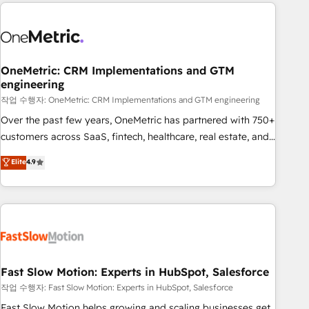
Notion, Soundcloud, American Nurses Association,
reviving a stale portal? We are built for the work.
Randstad, Uber Freight, and HubSpot itself. We have the
largest technical consulting team of any HubSpot partner
and expertise across operational strategy, business-first
process building, system integration, custom development,
OneMetric: CRM Implementations and GTM
engineering
and extensibility. When you work with Aptitude 8, you get a
team – not an individual – with embedded consulting,
작업 수행자: OneMetric: CRM Implementations and GTM engineering
strategy, development, and project management. We have
Over the past few years, OneMetric has partnered with 750+
100% US-based, FTE team members. We offer project-
customers across SaaS, fintech, healthcare, real estate, and
based and managed services engagements that include
other industries. With 150+ HubSpot-certified experts, we
Elite
4.9
new HubSpot implementations, migrations from other
deliver scalable solutions to complex GTM and RevOps
platforms, systems integration, extensibility, custom
challenges. Our Expertise 🔹 Onboarding & Implementation:
development, and ongoing RevOps support.
Accredited HubSpot Partner, ensuring smooth setup
tailored to your GTM motion. 🔹 Migrations: Accredited
HubSpot Partner, ensuring migration from other CRMs to
HubSpot without data loss or downtime. 🔹 RevOps
Strategy: Align teams, processes, and data to drive revenue
Fast Slow Motion: Experts in HubSpot, Salesforce
efficiency. 🔹 Integrations: Connect HubSpot with your tech
작업 수행자: Fast Slow Motion: Experts in HubSpot, Salesforce
stack for better adoption. 🔹 Custom Solutions: Build
Fast Slow Motion helps growing and scaling businesses get