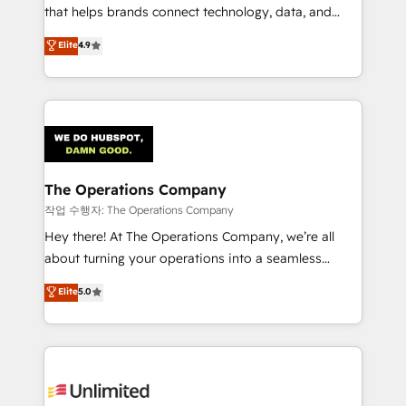
that helps brands connect technology, data, and
creativity to achieve measurable results. Founded in
Elite
4.9
Barcelona and operating across Spain, LATAM, and
the UK, we support global companies in building
smarter marketing, sales, and customer success
strategies. As the only HubSpot Elite Partner in
Iberia (Spain & Portugal), we combine human insight
with intelligent automation to drive sustainable
growth. Our multidisciplinary team designs solutions
The Operations Company
that simplify complexity, boost performance, and
작업 수행자: The Operations Company
turn innovation into real impact. 🌍 Highlights •
Hey there! At The Operations Company, we’re all
HubSpot Partner since 2012 • 2022 EMEA Impact
about turning your operations into a seamless
Award: Best Integration • 150+ successful HubSpot
experience that powers real results. We specialize in
Elite
5.0
projects • Clients in 30+ industries • Proprietary
transforming complex systems into efficient,
technology for integrations • Multilingual team:
scalable solutions that work across your entire
English, Spanish, Portuguese & Italian 👉 Grow
organization. We’re a unique blend of deep HubSpot
smarter with AI and HubSpot.
expertise, strategic thinking, and hands-on
operational know-how. We know that no two