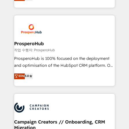
sales processes to generate growth. Our offer spans
engine!
from Strategy to Operations. We specialize in CRM
onboarding and implementation, web design, sales
& marketing automation, and digital marketing. With
extensive experience working with tech companies
and manufacturers since 2002, we are committed to
empowering our clients and developing their
ProsperoHub
autonomy. Get to grips with HubSpot through
작업 수행자: ProsperoHub
guided implementation and seamless integration of
ProsperoHub is 100% focused on the deployment
the CRM platform into your digital ecosystem. Would
and optimisation of the HubSpot CRM platform. Our
you like support in deploying your inbound
highly experienced team of solutions experts will
Elite
5.0
marketing strategy? We'll provide support tailored
ensure that you achieve maximum adoption and
to your needs and sales objectives. With 125+
ROI from your HubSpot investment. Use our
certifications, we are part of the most certified
extensive HubSpot, sales, marketing, service and
Canadian agencies, and we both hold Onboarding
integrations expertise to lead your team on their
Accreditations. Based in Canada (coast to coast), our
HubSpot journey, design and implement your
services are offered in both English & French.
processes and skilfully bring your revenue
infrastructure to life. Our collaborative approach
Campaign Creators // Onboarding, CRM
Migration
keeps you in control whilst we plan and support the