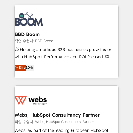
builds scalable strategies that drive long-term
revenue. ⚙️ HubSpot Integration & Optimization •
Seamless CRM, CMS, and automation setup •
Complex platform migrations and data cleanups •
Custom APIs and third-party integrations 📈 End-to-
BBD Boom
End Revenue Acceleration • Lifecycle marketing and
작업 수행자: BBD Boom
pipeline growth programs • Sales enablement tools
💥 Helping ambitious B2B businesses grow faster
and CRM optimization • Retention strategies with
with HubSpot. Performance and ROI focused. 💥
customer journey mapping 🏅 Elite-Level HubSpot
BBD Boom is the HubSpot partner that can help you
Elite
5.0
Execution • 750+ onboardings and 2,000+
to HubSpot Better. We work with your teams to
implementations • Deep expertise across marketing,
solve all your HubSpot challenges and improve user
sales, and service hubs • Built-in flexibility for
adoption, sales process and marketing results.
startups to global brands
Services 📚 Onboarding your team to HubSpot for
the first time 🔧 Designing and optimising your
HubSpot set-up for better results 🌐 Website design
and build using HubSpot 🔌 Integrating HubSpot
Webs, HubSpot Consultancy Partner
with other systems 🎓 Training your teams to be
작업 수행자: Webs, HubSpot Consultancy Partner
HubSpot pros 📊 Lead generation services using
Webs, as part of the leading European HubSpot