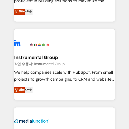
proficient in building solutions to maximize the
operational efficiency of HubSpot. The fastest-
Elite
4.9
growing tech-enabler & facilitator, MakeWebBetter,
hands you the blend of HubSpot expertise &
eminent solutions & integrations. Trust us to
streamline your HubSpot experience. 🚀HubSpot
Elite Partners with 10+ years of HubSpot experience
🤝HubSpot Premier Integration partner 🤝Google
Premier Partner 2023 🌟5 HubSpot Accreditations 🌟
Instrumental Group
Won HubSpot Theme Challenge 2021 🌟INBOUND’19
작업 수행자: Instrumental Group
HubSpot Rising Star Why us? Harnessing the full
We help companies scale with HubSpot. From small
potential of the powerful HubSpot CRM. ✔️A team of
projects to growth campaigns, to CRM and websites.
HubSpot experts backed by over 10+ years of
Hire an agency that's experienced in every inch of
Elite
4.9
HubSpot experience ✔️Flexible pricing models —
HubSpot and willing to work hand-in-hand with your
Hourly-fee (assigned one Dedicated HubSpot
team to simplify the complex and build a better
Admin); Monthly-fee (HubSpot Admin + Project
experience for your team and customers.
Manager); and Fixed Project Cost (as per
requirement). ✔️Helped over 25,000+ customers so
far with our HubSpot solutions. ✔️Bespoke apps &