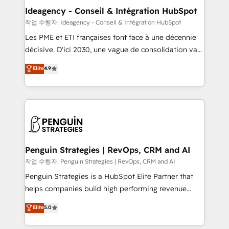
partner and expertise across operational strategy,
Ideagency - Conseil & Intégration HubSpot
business-first process building, system integration,
작업 수행자: Ideagency - Conseil & Intégration HubSpot
custom development, and extensibility. When you
Les PME et ETI françaises font face à une décennie
work with Aptitude 8, you get a team – not an
décisive. D'ici 2030, une vague de consolidation va
individual – with embedded consulting, strategy,
recomposer le marché. Seules survivront les
Elite
4.9
development, and project management. We have
entreprises qui auront réussi leur transformation. Le
100% US-based, FTE team members. We offer
problème ? 58% des dirigeants savent que l'IA est
project-based and managed services engagements
vitale pour leur survie. Mais 57% n'ont aucune
that include new HubSpot implementations,
stratégie. Et 43% ne maîtrisent même pas leurs
migrations from other platforms, systems
données. C'est le paradoxe français : conscience
integration, extensibility, custom development, and
totale, action nulle. La solution s'appelle l'Entreprise
ongoing RevOps support.
Augmentée. Ce n'est pas une entreprise qui utilise
Penguin Strategies | RevOps, CRM and AI
l'IA. C'est une organisation qui a réussi la symbiose
작업 수행자: Penguin Strategies | RevOps, CRM and AI
entre l'expertise humaine et l'intelligence artificielle.
Penguin Strategies is a HubSpot Elite Partner that
Pas pour remplacer l'humain, mais pour l'augmenter.
helps companies build high performing revenue
Chez Ideagency, nous accompagnons cette
operations across complex sales cycles, multi
Elite
5.0
transformation. D'abord les fondations : des
system environments and global SaaS or
données unifiées, des processus alignés. Ensuite
manufacturing teams. Trusted by leading enterprises