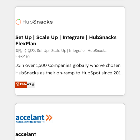
Growth-Driven Design Agency of the Year 🏆2015
results)! In short, our services include: - HubSpot
Became the 5th Agency to reach Diamond 🏆2014
consultancy: onboarding, training, data migration -
HubSpot COS Performance Award 🏆2014 HubSpot
HubSpot development: websites, custom modules,
COS Design Award 🏆2013 HubSpot Marketplace
integrations - Marketing & sales solutions: digital
Provider of the Year 🏆2011 Became a HubSpot
marketing, advertising, campaigns, content and
Set Up | Scale Up | Integrate | HubSnacks
Partner 📆Founded in 1997
FlexPlan
design We connect people, data and technology to
improve customer experiences. With our bright
작업 수행자: Set Up | Scale Up | Integrate | HubSnacks
FlexPlan
people, exciting ideas and can-do mentality, we
Join over 1,500 Companies globally who've chosen
ensure revenue growth on a daily basis. So tell us
HubSnacks as their on-ramp to HubSpot since 2014
your challenge; our passionate and growth driven
Simple pay-as-you-go plans that accelerate value...
team of 100+ experts is ready for you! Driving digital
Elite
4.9
1️⃣ Set Up | Onboarding New or Check-fixing existing
growth | www.brightdigital.com
HubSpot portals 2️⃣ Scale Up | 100% HubSpot Task
Execution... Global 24/7 ... All Experts 3️⃣ Integrate |
your entire Tech Stack with Custom Integrations
Slash months from your API Integration project... ⬅️
Click "Contact Business" ⬅️ to access 150+ Kickstart
Integration templates that put HubSpot in the center
accelant