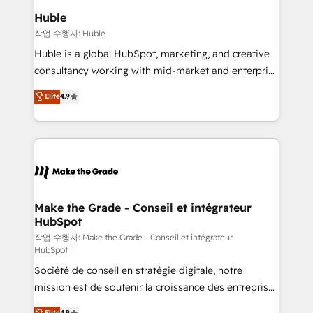
from week one, in your time zone. What we do ➤
Huble
Onboarding: Live in weeks, with workflows built
작업 수행자: Huble
around your business, not a template. ➤ Migration:
Huble is a global HubSpot, marketing, and creative
Move from any legacy CRM. Zero downtime, full data
consultancy working with mid-market and enterprise
integrity. ➤ Implementation: Configure HubSpot to
businesses. We go beyond implementation, shaping
Elite
4.9
run your revenue process. Sales, marketing, and
the strategy, processes, and teams that turn
service wired together. ➤ AI and Integrations: Layer
HubSpot into a genuine growth engine. Named
Breeze AI, custom agents, and APIs to remove
HubSpot's Global Partner of the Year in 2024,
manual work. ➤ Ongoing Management: Monthly
consistently ranked among their top 5 partners
tune-ups, feature rollouts, adoption coaching. Buying
worldwide, and with over 15 years in the ecosystem,
HubSpot, switching to it, or reviving a stale portal?
Huble has built a track record that speaks for itself.
We are built for the work.
One company, one operating model, delivering
Make the Grade - Conseil et intégrateur
HubSpot
across offices and consulting teams in the UK, USA,
Canada, Germany, France, Belgium, Singapore, and
작업 수행자: Make the Grade - Conseil et intégrateur
HubSpot
South Africa. Certified compliant with ISO/IEC
Société de conseil en stratégie digitale, notre
27001:2022 and ISO 9001:2015 across all seven
mission est de soutenir la croissance des entreprises
international offices and 175+ employees.
B2B à travers l’acquisition de nouveaux clients,
Elite
4.9