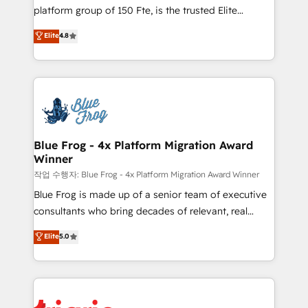
HubSpot Why us? - SIX HubSpot Accreditations -
platform group of 150 Fte, is the trusted Elite
awarded by HubSpot after a rigorous process for
HubSpot CRM Partner offering you a roadmap on
Elite
4.8
CRM, Solutions Architecture, Onboarding , Data
maximizing EBITDA and achieving Commercial
Migration, Custom Integration & Platform
Excellence. With our targeted processes, we
Enablement -Onboarded over 500 businesses to
strengthen your digital transformation and minimize
HubSpot -Top 1% of partners worldwide -In-house
costs. As HubSpot's Advanced Accredited CRM
team of 25+ experts Contact us today to help you
Implementation partner, we provide expertise to
get more from your investment in HubSpot.
drive your business forward. Since 2015 we are fully
www.bbdboom.com
dedicated to HubSpot and with an experienced
Blue Frog - 4x Platform Migration Award
Winner
team (50+), we work with reputable companies in
B2B sectors such as manufacturing, SaaS and
작업 수행자: Blue Frog - 4x Platform Migration Award Winner
business services. We prepare a customized
Blue Frog is made up of a senior team of executive
business case that demonstrates the value and
consultants who bring decades of relevant, real
impact of your digital transformation, including a
world experience to our client engagements. "Blue
Elite
5.0
detailed financial rationale with a focus on ROI and
Frog is a top, trusted partner in HubSpot's
TCO. As a trusted extension of your team, we
ecosystem for a reason. Their team brings over a
believe in the power of partnership. Together, we
decade of experience to the table, along with deep
embark on a transformational journey that sets your
knowledge of the HubSpot platform and strategies
business up for long-term success. Unlock your