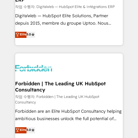
processes, and data to drive revenue efficiency. 🔹
작업 수행자: DigitaWeb — HubSpot Elite & Intégrations ERP
Integrations: Connect HubSpot with your tech stack
DigitaWeb — HubSpot Elite Solutions, Partner
for better adoption. 🔹 Custom Solutions: Build
depuis 2015, membre du groupe Uptoo. Nous
tailored apps, workflows, and configurations. We are
aidons les ETI et PME B2B à unifier Marketing,
Elite
5.0
SOC 2 Type II and ISO 27001 certified, reinforcing
Ventes et Service sur HubSpot grâce à la Revenue
our commitment to data security and compliance. At
Architecture : alignement des équipes, pipeline
OneMetric, we help revenue teams focus on the
prévisible, croissance mesurable. 🔌 Intégrations
OneMetric that matters most: revenue.
complexes : ERP (Divalto, Sage X3, Cegid, Pennylane,
Dynamics..), VOIP (Aircall, Ringover, Modjo), Shopify,
Oneflow. 💻 Développements custom : CRM UI
Extensions (React), Serverless Node.js, Custom
Forbidden | The Leading UK HubSpot
Consultancy
Objects, thèmes HubL, agents IA & Breeze AI. 🎯
Secteurs : Industrie, Distribution B2B, SaaS, Services
작업 수행자: Forbidden | The Leading UK HubSpot
Consultancy
B2B, Immobilier, Viticulture, Finance. 🚀 Nos livrables
Forbidden are an Elite HubSpot Consultancy helping
: migration sécurisée, implémentation Marketing +
ambitious businesses unlock the full potential of
Sales + Service Hub, synchronisation ERP ↔
HubSpot. Too many businesses invest in HubSpot
HubSpot temps réel, formation équipes. 🏆 +350
Elite
5.0
but never see the ROI they expected due to poor
projets livrés. Accrédités HubSpot CRM