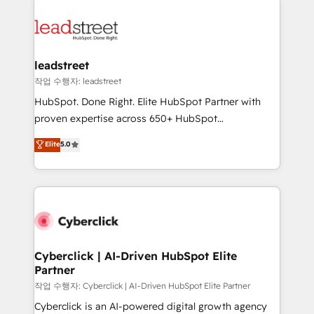
strategies, we create scalable solutions that
clients worldwide, with over 10 years experience. We
maximize profitability and adapt to your goals.
combine HubSpot, data, and AI to design connected
go-to-market systems that align people, process,
and technology for predictable, scalable revenue
leadstreet
growth. Our expertise spans RevOps, CRM and data
작업 수행자: leadstreet
architecture, AI enablement, and strategic marketing,
HubSpot. Done Right. Elite HubSpot Partner with
delivered through our proprietary FLAIR framework
proven expertise across 650+ HubSpot
for responsible AI adoption. As a HubSpot Elite
implementations. With 12+ years of HubSpot
Elite
5.0
Partner and ISO 27001:2022 certified consultancy,
experience, we help you use the HubSpot platform
we blend strategy, creativity, and technology to help
to its fullest capacity, improve your current HubSpot
organisations scale smarter and grow stronger.
website, or build your new one.
Cyberclick | AI-Driven HubSpot Elite
Partner
작업 수행자: Cyberclick | AI-Driven HubSpot Elite Partner
Cyberclick is an AI-powered digital growth agency