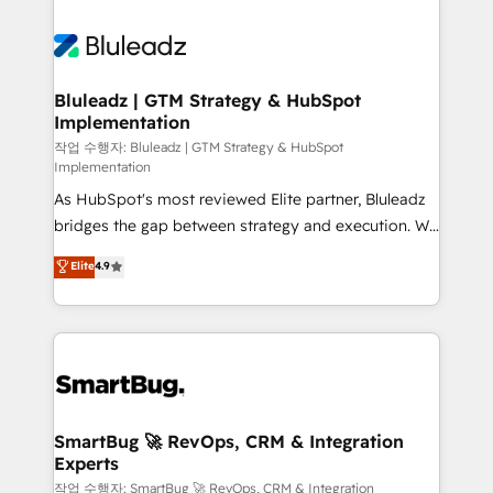
UK's most experienced HubSpot teams, but that's
never which features to activate, but which
the credential, not the point. Our clients trust us to
outcomes to deliver. -SYSTEM INTEGRATION-
own their revenue engine and the outcomes.
Connectors, workflows, and data architectures that
make HubSpot the operational hub, integrated with
Bluleadz | GTM Strategy & HubSpot
Implementation
SAP, Microsoft Dynamics, custom ERPs, and any
enterprise platform. Proprietary apps extend
작업 수행자: Bluleadz | GTM Strategy & HubSpot
Implementation
HubSpot beyond standard configurations. -AI-
As HubSpot's most reviewed Elite partner, Bluleadz
FIRST- AI across customer-facing operations to
bridges the gap between strategy and execution. We
accelerate decisions, streamline processes, and
don't just "set up tools" — we install the GTM
unlock efficiency at scale. From predictive
Elite
4.9
Operating System (GTM OS) to align your leadership
intelligence to conversational AI, we turn data into
and engineer a portal that drives predictable
action and automation into competitive advantage.
revenue velocity. 🚀 GTM Strategy & Alignment
✦ 150+ implementations ✦ 100+ certifications ✦ 7
Workshops & Sprints: Identify "Valleys of Death"
accreditations
stalling growth. Fix your ICP, Math, and Story to stop
"accelerating a mess." ⚙️ Elite Engineering & AI
Scalable Architecture: Zero-technical-debt setup
SmartBug 🚀 RevOps, CRM & Integration
Experts
across all Hubs, validated by our 7 HubSpot
Accreditations. AI-Powered RevOps: Breeze AI,
작업 수행자: SmartBug 🚀 RevOps, CRM & Integration