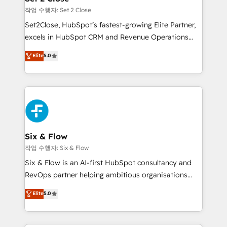
Certified
mes. 🏆 HubSpot Partner of the Year 2022, máximo
작업 수행자: Set 2 Close
reconocimiento del ecosistema. Elite Solutions
Set2Close, HubSpot’s fastest-growing Elite Partner,
Partner, el nivel más alto. +700 clientes
excels in HubSpot CRM and Revenue Operations
implementados en LATAM, Marcas como Hyatt,
(RevOps) services to boost B2B sales and growth.
Elite
5.0
Hospital ABC, Hogares Unión, Yves Rocher,
As a top HubSpot Elite Partner, we specialize in
MacStore, Café Britt, Bella Piel, confiaron en
custom HubSpot CRM solutions. Our experts design,
nosotros para impulsar la eficiencia de sus procesos
implement, and optimize systems to enhance user
en HubSpot. No necesitas tener todas las
experience, functionality, and adoption across sales,
respuestas para empezar. Te ayudamos a identificar
marketing, and service teams. From setup to
el primer caso de uso que más impacto te dará.
refinement, we streamline workflows, improve lead
Solo continúas si ves valor real en los primeros 14
management, and speed up deal closures. With 500+
Six & Flow
días.
projects completed, our Agile approach ensures your
작업 수행자: Six & Flow
HubSpot CRM drives measurable results. Our
Six & Flow is an AI-first HubSpot consultancy and
RevOps services align your sales, marketing, and
RevOps partner helping ambitious organisations
customer success teams for peak performance. We
grow with clarity, confidence, and intelligence.
Elite
5.0
optimize the revenue lifecycle—lead generation to
Operating across the UK, Netherlands, Ireland, and
retention—by refining processes and eliminating
Canada, we’ve delivered thousands of successful
inefficiencies. Using HubSpot tools and data-driven
HubSpot projects for mid-market and enterprise