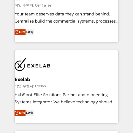
operationalize AI through practical, governed Claude
작업 수행자: Centralise
services that turn AI into useful business workflows.
Your team deserves data they can stand behind.
We support HubSpot implementation, onboarding,
Centralise build the commercial systems, processes
optimization, advanced configuration, CRM
and HubSpot foundations that turn your CRM from a
Elite
5.0
architecture, RevOps process design, Salesforce
liability, into the source of truth that your entire
migrations and integrations, automation, reporting,
organisation can confidently stand behind. We are
governance, Claude AI strategy, and custom
an Elite Partner built on one belief: technology is
integrations. We work best with mid-market and
only as good as the revenue system around it. Our
enterprise organizations that have outgrown basic
strategists, RevOps specialists and technical
CRM setup and need a long-term partner with
consultants care as much about outcomes as our
strategic guidance and deep technical expertise.
clients do. Working with 200+ mid-market B2B
Exelab
businesses has taught us exactly where things break.
작업 수행자: Exelab
Where forecasts fall apart. Where marketing and
HubSpot Elite Solutions Partner and pioneering
sales lose alignment. A CRO needs forecasting
Systems Integrator. We believe technology should
leadership can trust. A Head of Marketing needs
serve business strategy, not the other way around.
Elite
5.0
attribution Sales respects. A RevOps lead needs
Every engagement begins with clear objectives,
governance from day one. A founder stepping back
customer journey mapping, and measurable KPIs.
needs visibility without the weeds. We're one of the
Only then we architect solutions. The question is