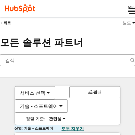
Me
빌드
뒤로
모든 솔루션 파트너
필터
서비스 선택
기술 - 소프트웨어
정렬 기준:
관련성
산업: 기술 - 소프트웨어
모두 지우기