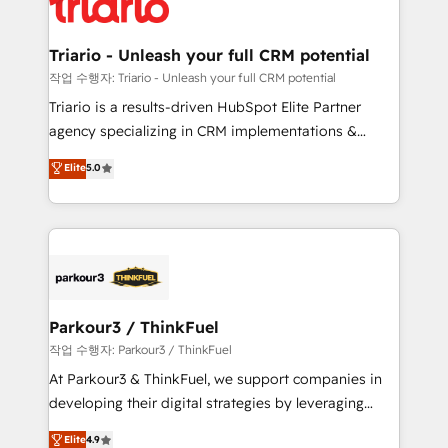
for driving growth. They are committed to helping
business. If not now, when?
our customers grow and finding solutions that fit
their unique business needs. We are thrilled to have
Triario - Unleash your full CRM potential
Blue Frog in the HubSpot ecosystem leading the
작업 수행자: Triario - Unleash your full CRM potential
way for customers!" - Yamini Rangan, CEO of
Triario is a results-driven HubSpot Elite Partner
HubSpot “Our experience with the team at Blue Frog
agency specializing in CRM implementations &
has been nothing short of extraordinary. Their years
migrations, Revenue Operations, Custom
Elite
5.0
of experience and quality of skilled staff has earned
Integrations, Custom AI agents and AI-ready Website
them a trusted reputation within the HubSpot
Design With over 15 years of experience, we help
ecosystem as a reliable partner capable of delivering
companies bridge the gap between marketing, sales,
remarkable experiences for our most sophisticated
and customer success through smart automation,
clients.” - Brian Garvey, VP, Solutions Partner
data hygiene, and tailored HubSpot solutions. Our
Program, HubSpot.
clients choose us because we blend the expertise of
a global consultancy with the care and agility of a
Parkour3 / ThinkFuel
boutique firm. At Triario, we’re big enough to deliver
작업 수행자: Parkour3 / ThinkFuel
but small enough to listen. Our Services: HubSpot
At Parkour3 & ThinkFuel, we support companies in
implementations & data migration Custom AI agents
developing their digital strategies by leveraging
Revenue Operations API integrations AI-ready
technologies and automating their marketing and
Elite
4.9
Website design Let’s turn your CRM into your growth