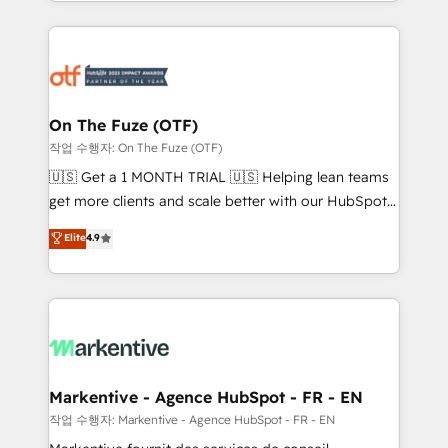
Loop Marketing framework through expert-led
services, smart agents, and purpose-built apps,
tailored to your business. Together, we unlock
results, fast. ⚙️CRM & RevOps: Align all Hubs to your
buyer journey for clean data, scalability, & reporting.
🎯Demand Gen & ABM: Drive pipeline with inbound,
On The Fuze (OTF)
ABM, AEO, SEO, & paid media. 👩‍💻Web Design:
작업 수행자: On The Fuze (OTF)
Build high-performing websites with UX, messaging,
🇺🇸 Get a 1 MONTH TRIAL 🇺🇸 Helping lean teams
& conversion strategy that drive results. 🤖AI
get more clients and scale better with our HubSpot
Strategy: Activate Breeze Agents, configure HubSpot
Consulting & 'Done For You' Services. 🚀 Who We
Elite
4.9
AI, & maximize AEO with tailored AI services. 🧩
Work With 🚀 We help lean, growing companies: -
Integrations: Extend HubSpot with custom
Win more business - Reduce no-shows - Improve
integrations, hosting, & maintenance.
lead & deal conversion rates - Scale with less
headcount ...by using HubSpot's full capabilities. 🤓
What do you get? 🤓 Our client's are too busy to
learn the ins-and-outs of HubSpot. We give you a
Personal Consultant + Tech Team to handle the
Markentive - Agence HubSpot - FR - EN
heavy lifting of mapping out AND building your ideal
작업 수행자: Markentive - Agence HubSpot - FR - EN
system. + Get best practices and 'don't know what