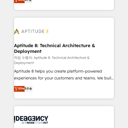
l'intégration CRM et le développement des revenus
auprès de vos comptes existants. En France et à
l'international, nous travaillons avec des ETI
ambitieuses, des grands groupes voulant aller au-
delà d’une simple transformation digitale et des
startups florissantes. Nos 3 grandes expertises sont :
➤ L’intégration de CRM et de méthodologie RevOps
Aptitude 8: Technical Architecture &
Deployment
pour aligner les équipes marketing, commerciales et
support client (data migration, synchronisation API,
작업 수행자: Aptitude 8: Technical Architecture &
Deployment
audit et maintenance) ➤ La création de sites internet
Aptitude 8 helps you create platform-powered
de conversion qui transforment les visiteurs en
experiences for your customers and teams. We build
opportunités d'affaires ➤ La mise en place de
multi-hub solutions and orchestrate operations
stratégies d'acquisition marketing (SEO, SEA,
Elite
5.0
across your entire tech stack. Aptitude 8 is trusted
inbound, automatisation marketing, ABM, IA,
by top brands such as Lenovo, Bluetooth,
emailing) Informations clés : - 10 ans d'expérience -
International Sports Sciences Association, SXSW,
100+ intégrations CRM HubSpot réussies - 40
Notion, Soundcloud, American Nurses Association,
experts conseil - 150 certifications HubSpot
Randstad, Uber Freight, and HubSpot itself. We have
cumulées
the largest technical consulting team of any HubSpot