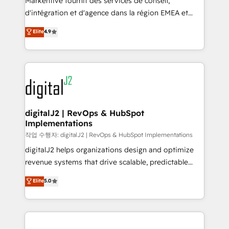
Markentive fournit des services de conseil,
you don't know' recommendations to maximize
d'intégration et d'agence dans la région EMEA et
conversions! OTF is an Elite Partner (top 1% of
North America. Avec plus de 115 experts en
Elite
4.9
6,500+ Partners) and was named 2023 HubSpot
marketing automation, Growth, Revops, CRM et
Partner of the Year 💥 Trusted by 2,500+ companies
webdesign. Markentive is both a consulting firm, a
to help them scale and close more business, by
digital agency and an integrator. With over 115
using HubSpot (the right way). ⭐️ Here's more info:
experts in marketing automation, growth, revops,
www.onthefuze.com/hubspot-admin Contact us to
CRM and webdesign (We focus on EMEA - USA
learn more!
customers).
digitalJ2 | RevOps & HubSpot
Implementations
작업 수행자: digitalJ2 | RevOps & HubSpot Implementations
digitalJ2 helps organizations design and optimize
revenue systems that drive scalable, predictable
growth. As a triple-accredited HubSpot Solutions
Elite
5.0
Partner, we specialize in both strategic RevOps
planning and hands-on technical execution - building
the operational foundation companies need to
thrive. Industries we specialize in: - Manufacturing -