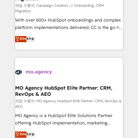
route to your revenue goals. We have successfully
작업 수행자: Campaign Creators // Onboarding, CRM
Migration
supported over 500 organisations with HubSpot
With over 600+ HubSpot onboardings and complex
implementation, optimisation, training, and
platform implementations delivered, CC is the go-to
adoption assurance. Our tried and tested Roadmap
Elite Solutions Partner for businesses ready to
methodology will ensure that you receive the best
Elite
4.9
migrate, replatform, and scale smarter. We specialize
deployment experience possible. Whether you are
in high-impact CRM and CMS migrations and
new to HubSpot or seeking to turn around a poor
onboarding from platforms like Salesforce, NetSuite,
install, our team have the change management
Zoho, Pardot, Marketo, Microsoft Dynamics, Wix,
expertise to deliver the solutions you need.
WordPress and legacy CRMs, turning fragmented
systems into unified, growth-ready HubSpot
architectures that accelerate revenue operations and
MO Agency HubSpot Elite Partner: CRM,
RevOps & AEO
performance. - Multi-object CRM migration, cleanup,
and implementation. - Pre-built and custom
작업 수행자: MO Agency HubSpot Elite Partner: CRM, RevOps &
AEO
integrations across your full tech stack. - Custom
MO Agency is a HubSpot Elite Solutions Partner
object setup, CMS builds, and full-funnel automation.
offering HubSpot implementation, marketing
- Dashboards, lifecycle campaigns, and lead
automation, CRM and RevOps consulting, data
nurturing sequences. - Cross-hub setup across
Elite
5.0
architecture, sales enablement, lifecycle automation,