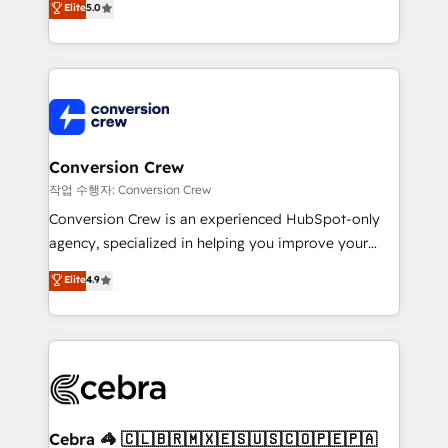
Elite
5.0
developers, designers, and marketers handles all
aspects of your HubSpot. ✨ 400+ global clients ✨
100+ seamless migrations from 15+ different CRMs
✨ 100,000+ hours in HubSpot projects, 75+ full Hub
implementations, and 5,000+ pages ✨ CS: Clients
generating 7-digit MRR from inbound campaigns ✨
CS: 245% organic growth & +751% new visitors for a
Conversion Crew
full-funnel HubSpot project ✨ CS: 415% conversion
작업 수행자: Conversion Crew
boost with a new HubSpot site Recognized leaders:
Conversion Crew is an experienced HubSpot-only
🏆 HubSpot Platform Migration Impact Award 🏆
agency, specialized in helping you improve your
Clutch HubSpot Global Leader 🏆 Finalist: HubSpot
online processes. This means we help you with: -
Elite
4.9
Inbound Campaign of the Year 🏆 Gold AVA Digital
Implementing HubSpot (CRM, Marketing, Sales,
Award for Best Website 🌟 Accreditations: CRM
Service and Operations) - Developing fast, good-
Implementation, HubSpot Content Experience, CRM
looking websites in the HubSpot CMS - Building
Data Migration & Custom Integration
(custom) integrations between HubSpot and other
systems you use You need a clear method to reach
your goals. Therefore, we take a critical look at your
current processes together, from which we create a
Cebra 🦓 🇨🇱🇧🇷🇲🇽🇪🇸🇺🇸🇨🇴🇵🇪🇵🇦