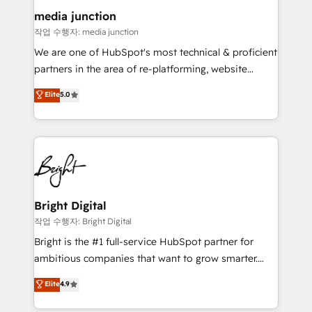
on-demand bundle services. Connect with us today!
media junction
작업 수행자: media junction
We are one of HubSpot's most technical & proficient
partners in the area of re-platforming, website
design & development. We specialize in multi-hub
Elite
5.0
implementations for mid-market & enterprise
companies. We are woman-owned, powered by
coffee, and we ❤️ dogs. We produce award-winning
work for our clients. 🏆2023 Technical Expertise
Impact Award 🏆2022 Technical Expertise Impact
Award 🏆2022 Platform Migration Excellence Impact
Award 🏆2020 Elite Solutions Partner 🏆2019
Bright Digital
Integrations HubSpot Impact Award 🏆2019
작업 수행자: Bright Digital
Marketing Enablement HubSpot Impact Award 🏆
Bright is the #1 full-service HubSpot partner for
2018 Website Design HubSpot Impact Award 🏆2017
ambitious companies that want to grow smarter.
Website Design HubSpot Impact Award 🏆2016
From HubSpot onboarding, to training, from
Elite
4.9
Growth-Driven Design Agency of the Year 🏆2016
developing a new website to lead generation and
Sales Enablement HubSpot Impact Award 🏆2015
digital marketing; we do it all (and with great