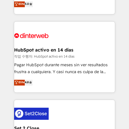
enable mid-market and enterprise clients to
Elite
5.0
is there for you to: - Grow revenue, and run your
maximise their return from digital and fuel their
business more efficiently - Build stronger
growth. We modernise platforms, streamline
relationships with customers - Make better
operations that are causing inefficiencies, improve
decisions with data - Find a new voice and reach
customer experiences, integrate systems, and
more people - Get the most out of your HubSpot
supercharge revenue operations Key services: • CRM
investment
Implementation • Systems Integration • Digital
Transformation / Web Development • RevOps &
HubSpot activo en 14 días
Sales Consulting • Marketing Automation What
작업 수행자: HubSpot activo en 14 días
makes us different? 🚀 Top 0.5% of global HubSpot
Pagar HubSpot durante meses sin ver resultados
agencies ⚙️ The strongest technical ability and
frustra a cualquiera. Y casi nunca es culpa de la
integration capabilities 💼 Consultative, long-term
herramienta: es del enfoque con el que se
Elite
4.8
partners who will embed ourselves into your
implementó. Trabajamos con un catálogo de +80
business, processes and systems 🏢 We specialise in
casos de uso: cada uno resuelve un problema
working with mid-market and enterprise
concreto de tu operación en HubSpot. La entrega
organisations, global organisations and those with
toma de 1 a 3 semanas por caso, abordamos varios
complex use cases 🏆 CRM Implementation,
en paralelo cuando tiene sentido, y siempre
Platform Enablement, Custom Integration and
confirmamos resultados antes de seguir avanzando.
Onboarding Accredited 🔐 ISO27001 & ISO9001
Empiezas a ver resultados antes de que termine el
Set 2 Close