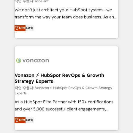
of your tech stack, syncing... 🛍️ Shopify or
작업 수행자: accelant
WooCommerce 💲 Stripe or Paypal 💰 Sage or
We don’t just architect your HubSpot system—we
Netsuite 🤖 Google or Microsoft ✍️ DocuSign or
transform the way your team does business. As an
PandaDoc 🌐 Avalara or Quaderno HubSnacks holds
Elite HubSpot Solutions Partner, we specialize in
Elite
5.0
the rare Advanced "Custom Integrations"
creating tailored, end-to-end CRM solutions that
Accreditation, securely sync data across... 🔄 any
accelerate growth, improve operational efficiency,
apps, in any direction. Stuck on your old CRM..?
and ensure faster time to value on HubSpot. What
Migrate | seamlessly off your old CRM onto a clean
sets us apart? Our people-centric approach. From
new HubSpot portal with Advanced Website and
day one, our team takes the time to deeply
CRM Migrations using our in-house "HubScrub" Tool.
understand your unique needs, crafting custom
strategies that deliver impactful results. Our mission
Vonazon ⚡ HubSpot RevOps & Growth
Strategy Experts
is to empower you to unlock HubSpot’s full potential
—faster. Through expert training, unmatched
작업 수행자: Vonazon ⚡ HubSpot RevOps & Growth Strategy
Experts
responsiveness, and ongoing support, we equip
As a HubSpot Elite Partner with 150+ certifications
your team to adopt new systems with confidence
and over 5,000 successful client engagements,
and achieve a unified, data-driven approach to
Vonazon turns marketing complexity into
customer engagement.
Elite
5.0
measurable, scalable growth. From onboarding to
enterprise-grade campaigns, our in-house team