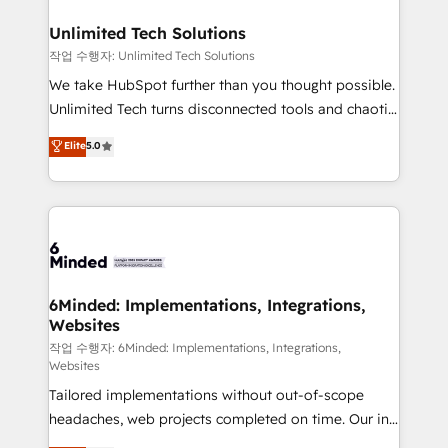
businesses are alike, so we don’t do cookie-cutter
solutions. Instead, we dive in to understand your
Unlimited Tech Solutions
needs, goals, and challenges to deliver solutions that
작업 수행자: Unlimited Tech Solutions
fit like a glove. We’re committed to being both
We take HubSpot further than you thought possible.
highly effective and fun to work with. We believe in
Unlimited Tech turns disconnected tools and chaotic
efficient processes, as well as building great
processes into a seamless, high-performing revenue
Elite
5.0
relationships. Your success is our success, and we’re
engine. We combine RevOps strategy with deep
all in this together! From startup to enterprise, we’ll
technical execution to help teams scale faster—with
make sure your HubSpot setup becomes a
cleaner data, smarter automation, and more
powerhouse of productivity, so you can focus on
predictable revenue. Specialties: · HubSpot
what matters most: growing your business and
Implementation & Migration · Native & Custom
wowing your customers. Let’s make HubSpot work
Integrations · Custom Development · CPQ & FSM ·
smarter for you!
Reporting & Analytics · GTM Architecture · Sales &
6Minded: Implementations, Integrations,
Websites
Marketing Enablement If you’re ready to elevate
HubSpot from “just your CRM” to your growth
작업 수행자: 6Minded: Implementations, Integrations,
Websites
infrastructure—let’s talk.
Tailored implementations without out-of-scope
headaches, web projects completed on time. Our in-
house team of certified CRM architects, experts,