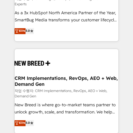
Experts
custom AI agents, and high-integrity migrations for
As a 3x HubSpot North America Partner of the Year,
total reporting clarity. Security & Compliance: SOC 2
SmartBug Media transforms your customer lifecycle
Type I and HIPAA attested for enterprise-grade data
into a revenue engine. Our unified ecosystem
security. 🏆 Why Bluleadz? GTM OS Partner | 16+
Elite
5.0
includes specialized divisions Globalia (AI &
Years Experience | 1,000+ Five-Star Reviews
Software) and Point Success Media (Paid Media),
making this the official home for all three brands. 🔄
Implementation & Integration - Seamless migrations
and system integrations powered by Globalia’s
technical development team. - 19 HubSpot-certified
trainers to drive platform adoption. 📈 Revenue
CRM Implementations, RevOps, AEO + Web,
Demand Gen
Generation - Full-funnel marketing and high-
performance advertising via Point Success Media. -
작업 수행자: CRM Implementations, RevOps, AEO + Web,
Demand Gen
Expert deployment of Breeze AI and custom agents
New Breed is where go-to-market teams partner to
to automate growth. 🏆 Elite Excellence - 8 platform
unlock growth, scale, and transformation. We help
accreditations and deep HIPAA-compliance
companies activate HubSpot’s AI-powered
expertise. - A team of 250+ experts dedicated to
Elite
5.0
customer platform and operationalize HubSpot’s
your resilient growth.