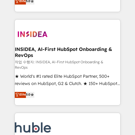
Scale: Fastest tiering Elite HubSpot Partner 🪴 -
Elite
5.0
solutions that deliver measurable impact and
Sales Hub: More implementations than any other
transform brand experiences As one of the few full-
Partner 💻 - Migrations: We convert Salesforce
service creative agencies in the HubSpot
addicts to HubSpot evangelists 🧡 Don't hire a
ecosystem, we blend strategy, technology, & award-
marketing agency for an Ops problem. Don't hire a
winning design to build scalable, globally
technical agency for a growth problem. Hire a
regionalized HubSpot websites, integrated
partner built to solve both.
marketing campaigns, & RevOps frameworks that
INSIDEA, AI-First HubSpot Onboarding &
RevOps
fuel long-term success We connect the entire
customer lifecycle through seamless integrations,
작업 수행자: INSIDEA, AI-First HubSpot Onboarding &
RevOps
ensure long-term adoption with change-
★ World's #1 rated Elite HubSpot Partner, 500+
management programs, and align marketing, sales,
reviews on HubSpot, G2 & Clutch. ★ 150+ HubSpot
and service to drive sustainable growth With 6 key
Certified Experts & Trainers across the team ★
HubSpot accreditations and experience across
Elite
5.0
1,500+ implementations across five continents ★ AI-
hundreds of organizations in dozens of industries,
First, RevOps-led, Onboarding obsessed ★
there’s a good chance one of our globally integrated
Company of the Year 2024/25 INSIDEA helps
teams has worked with clients just like you Let’s
growing companies turn HubSpot into a revenue
explore whether S2 is the partner you’ve been
engine. We onboard your team, migrate your data,
looking for...and get your next big initiative moving!
and build AI-powered workflows that drive adoption