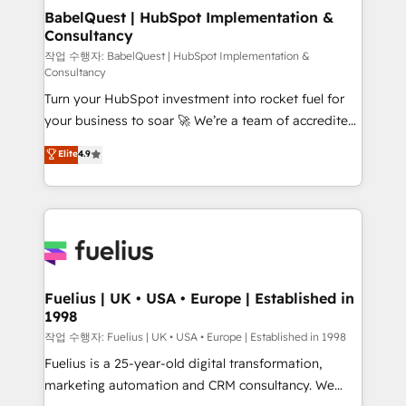
operations A little about us: • Boutique 'Elite' team of
BabelQuest | HubSpot Implementation &
Consultancy
12 • 150+ clients across Sales Hub, Marketing Hub,
Service Hub, Data Hub and CMS • ISO/IEC
작업 수행자: BabelQuest | HubSpot Implementation &
Consultancy
27001:2022, ISO 9001:2015, and ISO 42001:2023
Turn your HubSpot investment into rocket fuel for
certified - the AI management standard • GuardHub:
your business to soar 🚀 We’re a team of accredited
our AI governance framework, built on ISO 42001
HubSpot experts ready to help you. We can
Ready for the next step? Click the 👈 '𝗖𝗼𝗻𝘁𝗮𝗰𝘁
Elite
4.9
implement the platform into complex business
𝗯𝘂𝘀𝗶𝗻𝗲𝘀𝘀' button to get in touch (𝘸𝘦'𝘳𝘦 𝘴𝘶𝘱𝘦𝘳
environments, optimise what you've got and make
𝘳𝘦𝘴𝘱𝘰𝘯𝘴𝘪𝘷𝘦)
sure you can actually use it, build your website in
HubSpot or create an inbound marketing strategy
for you and execute it on HubSpot. We are on the
G-Cloud 14 CCS (Crown Commercial Service)
framework, meaning we've been accredited by
Fuelius | UK • USA • Europe | Established in
1998
HubSpot and vetted by the CCS, which means we
can support public sector companies as well the
작업 수행자: Fuelius | UK • USA • Europe | Established in 1998
other ones listed in our profile. Our services: -
Fuelius is a 25-year-old digital transformation,
HubSpot implementation - HubSpot CMS website
marketing automation and CRM consultancy. We
build We can do lots of things. But everything we do