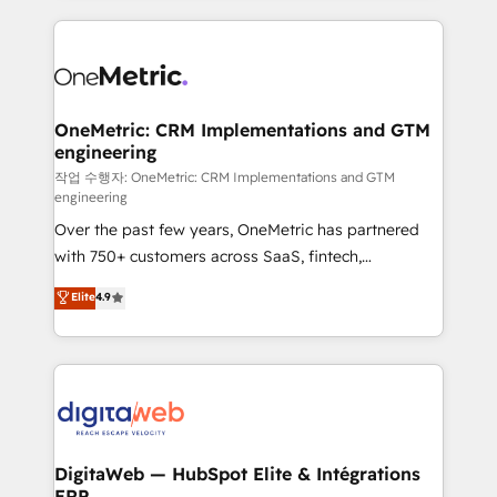
l'augmentation : l'IA là où elle crée de la valeur. Et
and fast growing scale ups including Sony, Rapyd,
surtout : l'humain qui reste au centre. Parce que la
Fiverr, XM Cyber, Bridgepointe Technologies, EMA
vraie performance vient de l'intérieur. Act Inside.
Design Automation and Uptive. 📊 RevOps & data
Stand Out.
architecture 🔗 CRM migrations & End to end
integrations 🤖 AI workflows & enrichment 📘 Team
OneMetric: CRM Implementations and GTM
engineering
enablement & company-wide adoption We create
HubSpot environments that teams use with
작업 수행자: OneMetric: CRM Implementations and GTM
engineering
confidence and that leadership can rely on for
Over the past few years, OneMetric has partnered
scalable revenue insights.
with 750+ customers across SaaS, fintech,
healthcare, real estate, and other industries. With
Elite
4.9
150+ HubSpot-certified experts, we deliver scalable
solutions to complex GTM and RevOps challenges.
Our Expertise 🔹 Onboarding & Implementation:
Accredited HubSpot Partner, ensuring smooth setup
tailored to your GTM motion. 🔹 Migrations:
Accredited HubSpot Partner, ensuring migration
from other CRMs to HubSpot without data loss or
DigitaWeb — HubSpot Elite & Intégrations
ERP
downtime. 🔹 RevOps Strategy: Align teams,