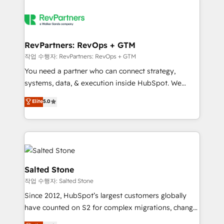
RevPartners: RevOps + GTM
작업 수행자: RevPartners: RevOps + GTM
You need a partner who can connect strategy,
systems, data, & execution inside HubSpot. We
bridge the gap where most agencies fall short by
Elite
5.0
combining GTM strategy with technical execution to
solve the right problem with the right solution. As the
only firm in the world to hold Elite Partner
Accreditations with both HubSpot and Clay, our
clients gain a unique advantage in CRM architecture,
pipeline generation, data intelligence, and go-to-
Salted Stone
market execution. Why B2B Businesses Choose RP: -
작업 수행자: Salted Stone
Secure: Soc2 compliant 🛡️ - Pricing: Implementations
Since 2012, HubSpot’s largest customers globally
starting at $1,5k 💵 - Speed: Launch in 14 days ⚡ -
have counted on S2 for complex migrations, change
Global: 250 professionals across five continents 🌐 -
management, systems integration, and creative