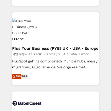
Marketing, Sales, Operations, and Service Hubs. -
lead scoring and revenue reporting. HubSpot,
Ongoing optimization, managed support, and
Salesforce and integrated enterprise stacks. Digital
scalable retainers. Let’s make HubSpot your most
Marketing, Answer Engine Optimisation, and
powerful growth engine. Built to convert, scale, and
Generative Engine Optimisation (AI Search),
drive results.
HubSpot Content Hub, WordPress development,
B2B SEO, paid media, and content. We work with
enterprise and growth-led companies across
technology, professional services, financial services
Plus Your Business (PYB) UK • USA • Europe
and industrial sectors. Offices in Johannesburg, Cape
작업 수행자: Plus Your Business (PYB) UK • USA • Europe
Town and London. 500+ HubSpot CRM
HubSpot getting complicated? Multiple hubs, messy
implementations delivered. AI visibility coverage
migrations, AI, governance. We organise that
across ChatGPT, Claude, Perplexity, Gemini and
complexity, so your team can put HubSpot to work...
Elite
5.0
Google AI Overviews. HubSpot Impact Award -
Welcome to our Profile! We help with: • CRM
Customer First HubSpot Impact Award - Integrations
implementation, reports, workflows, and team
Innovation HubSpot Impact Award - Platform
training • CRM migration from Salesforce, Pipedrive,
Migration Excellence HubSpot Impact Award -
Dynamics and others • Technical projects including
Platform Excellence 35+ full-time HubSpot
custom API integrations with ERP (and other
professionals.
systems) • AI governance for HubSpot-centred