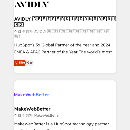
Healthcare - Financial Services - Managed IT (MSP) -
Franchises - Professional Services - And more! How
we help: ✔️ Full HubSpot implementations and portal
AVIDLY 🇬🇧🇫🇮🇸🇪🇩🇰🇺🇸🇨🇦🇳🇴🇩🇪🇦🇺
🇳🇿
optimization ✔️ Data migrations, CRM architecture,
and reporting foundations ✔️ Custom integrations
작업 수행자: AVIDLY 🇬🇧🇫🇮🇸🇪🇩🇰🇺🇸🇨🇦🇳🇴🇩🇪🇦🇺
🇳🇿
and workflow automation ✔️ User adoption
HubSpot’s 5x Global Partner of the Year and 2024
programs, training, and enablement Through project-
EMEA & APAC Partner of the Year. The world’s most
based engagements and ongoing RevOps
experienced and fully accredited HubSpot Solutions
partnerships, we guide organizations through the
Elite
5.0
Partner. 🚀 With 2,750+ HubSpot projects delivered
revenue maturity model - delivering the right
and 370+ specialists across EMEA, APAC and NAM,
improvements at the right time so operations
we de-risk complex CRM programmes and
evolve strategically and sustainably as the business
accelerate ROI across every HubSpot Hub. 🧭 From
grows.
multi-region migrations to AI-powered automation,
we turn complexity into clarity, human at global
scale. 🏆 HubSpot’s CEO called us “the partner of the
MakeWebBetter
future.” Others agree it is proof of trust built through
작업 수행자: MakeWebBetter
measurable impact.
MakeWebBetter is a HubSpot technology partner