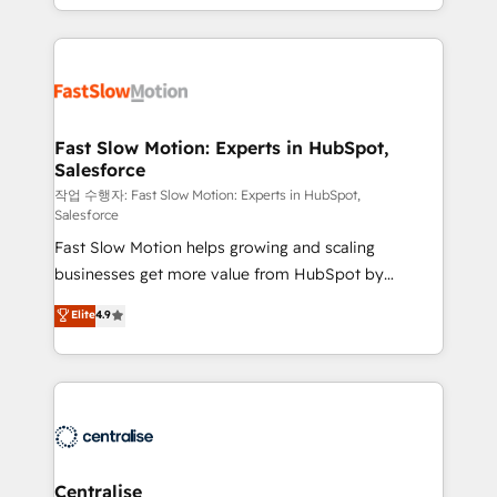
adoption, messy data, and disconnected teams
Implementation, Data Migration & Custom
getting in the way. That’s where we come in. We
Integration. 📩 Parlons de votre projet →
partner with scaling businesses across the UK to
digitaweb.com
design, implement, and optimise HubSpot so it
actually drives revenue, not just reports on it. Our
services include: - Choosing the right HubSpot
Fast Slow Motion: Experts in HubSpot,
Salesforce
package for your business - Full CRM, Marketing, and
Sales Hub implementations - Custom integrations -
작업 수행자: Fast Slow Motion: Experts in HubSpot,
Salesforce
HubSpot Optimisation projects - HubSpot CMS
Fast Slow Motion helps growing and scaling
Websites - RevOps projects & managed services -
businesses get more value from HubSpot by
Sales enablement and team training - Revenue Hub
building CRM, data, automation, and AI foundations
Implementation, CPQ Implementation, Billing &
Elite
4.9
that work in the real world. The only HubSpot Elite
Payments Implementation" Based in Leeds and
Solutions Partner and Salesforce Summit Partner, we
London, we partner with businesses across the UK
help companies design connected revenue systems
who are ready to turn HubSpot into the growth
across HubSpot, Salesforce, Claude, and the tools
engine it’s meant to be.
that support their business. Our work goes beyond
implementation. We help clients clean up
complexity, adoption, data, reporting, and
Centralise