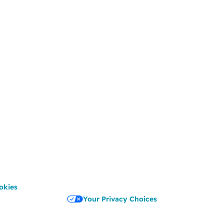
okies
Your Privacy Choices