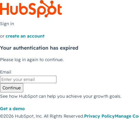
Sign in
or
create an account
Your authentication has expired
Please log in again to continue.
Email
Continue
See how HubSpot can help you achieve your growth goals.
Get a demo
©2026 HubSpot, Inc.
All Rights Reserved.
Privacy Policy
Manage Co