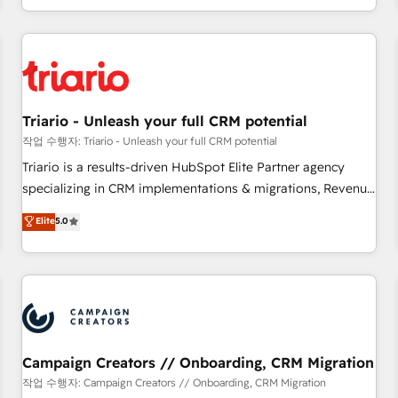
portal with Advanced Website and CRM Migrations using
marketing results. Services 📚 Onboarding your team to
our in-house "HubScrub" Tool.
HubSpot for the first time 🔧 Designing and optimising your
HubSpot set-up for better results 🌐 Website design and
build using HubSpot 🔌 Integrating HubSpot with other
systems 🎓 Training your teams to be HubSpot pros 📊
Triario - Unleash your full CRM potential
Lead generation services using HubSpot Why us? - SIX
HubSpot Accreditations - awarded by HubSpot after a
작업 수행자: Triario - Unleash your full CRM potential
rigorous process for CRM, Solutions Architecture,
Triario is a results-driven HubSpot Elite Partner agency
Onboarding , Data Migration, Custom Integration & Platform
specializing in CRM implementations & migrations, Revenue
Enablement -Onboarded over 500 businesses to HubSpot -
Operations, Custom Integrations, Custom AI agents and AI-
Elite
5.0
Top 1% of partners worldwide -In-house team of 25+
ready Website Design With over 15 years of experience, we
experts Contact us today to help you get more from your
help companies bridge the gap between marketing, sales,
investment in HubSpot. www.bbdboom.com
and customer success through smart automation, data
hygiene, and tailored HubSpot solutions. Our clients choose
us because we blend the expertise of a global consultancy
with the care and agility of a boutique firm. At Triario, we’re
big enough to deliver but small enough to listen. Our
Campaign Creators // Onboarding, CRM Migration
Services: HubSpot implementations & data migration
작업 수행자: Campaign Creators // Onboarding, CRM Migration