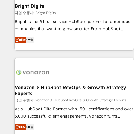
2021 🌟INBOUND’19 HubSpot Rising Star Why us?
Bright Digital
Harnessing the full potential of the powerful HubSpot CRM.
작업 수행자: Bright Digital
✔️A team of HubSpot experts backed by over 10+ years of
Bright is the #1 full-service HubSpot partner for ambitious
HubSpot experience ✔️Flexible pricing models — Hourly-fee
companies that want to grow smarter. From HubSpot
(assigned one Dedicated HubSpot Admin); Monthly-fee
onboarding, to training, from developing a new website to
Elite
4.9
(HubSpot Admin + Project Manager); and Fixed Project Cost
lead generation and digital marketing; we do it all (and with
(as per requirement). ✔️Helped over 25,000+ customers so
great results)! In short, our services include: - HubSpot
far with our HubSpot solutions. ✔️Bespoke apps & on-
consultancy: onboarding, training, data migration - HubSpot
demand bundle services. Connect with us today!
development: websites, custom modules, integrations -
Marketing & sales solutions: digital marketing, advertising,
campaigns, content and design We connect people, data
and technology to improve customer experiences. With our
Vonazon ⚡ HubSpot RevOps & Growth Strategy
Experts
bright people, exciting ideas and can-do mentality, we
ensure revenue growth on a daily basis. So tell us your
작업 수행자: Vonazon ⚡ HubSpot RevOps & Growth Strategy Experts
challenge; our passionate and growth driven team of 100+
As a HubSpot Elite Partner with 150+ certifications and over
experts is ready for you! Driving digital growth |
5,000 successful client engagements, Vonazon turns
www.brightdigital.com
marketing complexity into measurable, scalable growth.
Elite
5.0
From onboarding to enterprise-grade campaigns, our in-