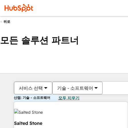
뒤로
모든 솔루션 파트너
서비스 선택
기술 - 소프트웨어
산업: 기술 - 소프트웨어
모두 지우기
Salted Stone