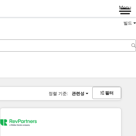
Menu
빌드
필터
정렬 기준:
관련성