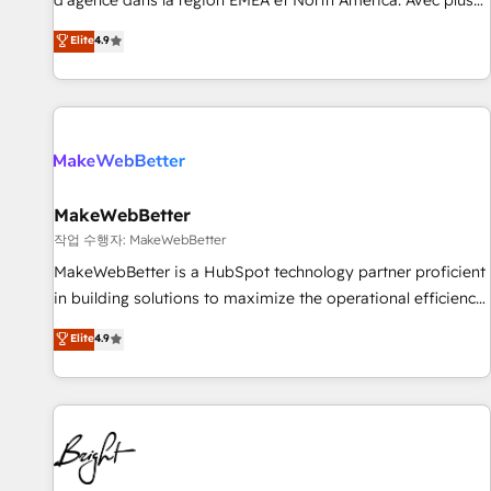
d'agence dans la région EMEA et North America. Avec plus
resilient growth.
de 115 experts en marketing automation, Growth, Revops,
Elite
4.9
CRM et webdesign. Markentive is both a consulting firm, a
digital agency and an integrator. With over 115 experts in
marketing automation, growth, revops, CRM and webdesign
(We focus on EMEA - USA customers).
MakeWebBetter
작업 수행자: MakeWebBetter
MakeWebBetter is a HubSpot technology partner proficient
in building solutions to maximize the operational efficiency
of HubSpot. The fastest-growing tech-enabler & facilitator,
Elite
4.9
MakeWebBetter, hands you the blend of HubSpot expertise
& eminent solutions & integrations. Trust us to streamline
your HubSpot experience. 🚀HubSpot Elite Partners with
10+ years of HubSpot experience 🤝HubSpot Premier
Integration partner 🤝Google Premier Partner 2023 🌟5
HubSpot Accreditations 🌟Won HubSpot Theme Challenge