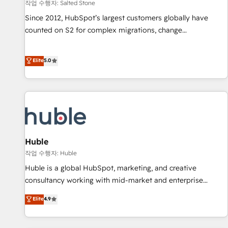
작업 수행자: Salted Stone
Since 2012, HubSpot’s largest customers globally have
counted on S2 for complex migrations, change
management, systems integration, and creative solutions
that deliver measurable impact and transform brand
Elite
5.0
experiences As one of the few full-service creative agencies
in the HubSpot ecosystem, we blend strategy, technology,
& award-winning design to build scalable, globally
regionalized HubSpot websites, integrated marketing
campaigns, & RevOps frameworks that fuel long-term
success We connect the entire customer lifecycle through
seamless integrations, ensure long-term adoption with
Huble
change-management programs, and align marketing, sales,
작업 수행자: Huble
and service to drive sustainable growth With 6 key
Huble is a global HubSpot, marketing, and creative
HubSpot accreditations and experience across hundreds of
consultancy working with mid-market and enterprise
organizations in dozens of industries, there’s a good chance
businesses. We go beyond implementation, shaping the
Elite
4.9
one of our globally integrated teams has worked with
strategy, processes, and teams that turn HubSpot into a
clients just like you Let’s explore whether S2 is the partner
genuine growth engine. Named HubSpot's Global Partner of
you’ve been looking for...and get your next big initiative