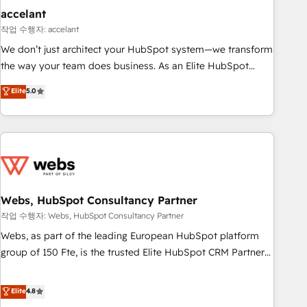
Impact Award 🏆2019 Marketing Enablement HubSpot
accelant
Impact Award 🏆2018 Website Design HubSpot Impact
작업 수행자: accelant
Award 🏆2017 Website Design HubSpot Impact Award 🏆
We don’t just architect your HubSpot system—we transform
2016 Growth-Driven Design Agency of the Year 🏆2016
the way your team does business. As an Elite HubSpot
Sales Enablement HubSpot Impact Award 🏆2015 Growth-
Solutions Partner, we specialize in creating tailored, end-to-
Elite
5.0
Driven Design Agency of the Year 🏆2015 Became the 5th
end CRM solutions that accelerate growth, improve
Agency to reach Diamond 🏆2014 HubSpot COS
operational efficiency, and ensure faster time to value on
Performance Award 🏆2014 HubSpot COS Design Award 🏆
HubSpot. What sets us apart? Our people-centric approach.
2013 HubSpot Marketplace Provider of the Year 🏆2011
From day one, our team takes the time to deeply
Became a HubSpot Partner 📆Founded in 1997
understand your unique needs, crafting custom strategies
that deliver impactful results. Our mission is to empower
you to unlock HubSpot’s full potential—faster. Through
Webs, HubSpot Consultancy Partner
expert training, unmatched responsiveness, and ongoing
작업 수행자: Webs, HubSpot Consultancy Partner
support, we equip your team to adopt new systems with
Webs, as part of the leading European HubSpot platform
confidence and achieve a unified, data-driven approach to
group of 150 Fte, is the trusted Elite HubSpot CRM Partner
customer engagement.
offering you a roadmap on maximizing EBITDA and
achieving Commercial Excellence. With our targeted
Elite
4.8
processes, we strengthen your digital transformation and