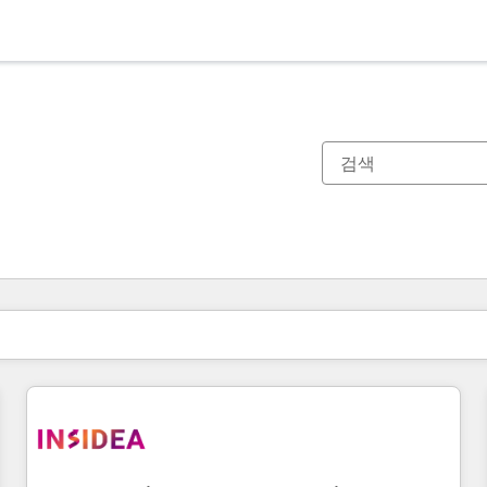
현재 위치
페이지
페이지
페이지
페이지
페이지
페이지
페이지
페이지
페이지
페이지
페이지