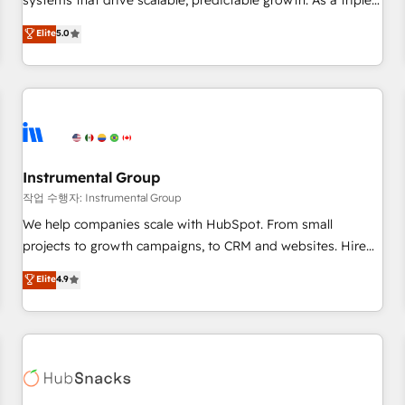
systems that drive scalable, predictable growth. As a triple-
services. 🧩Integrations: Extend HubSpot with custom
accredited HubSpot Solutions Partner, we specialize in both
Elite
5.0
integrations, hosting, & maintenance.
strategic RevOps planning and hands-on technical
execution - building the operational foundation companies
need to thrive. Industries we specialize in: - Manufacturing -
Healthcare - Financial Services - Managed IT (MSP) -
Franchises - Professional Services - And more! How we
help: ✔️ Full HubSpot implementations and portal
optimization ✔️ Data migrations, CRM architecture, and
Instrumental Group
reporting foundations ✔️ Custom integrations and workflow
작업 수행자: Instrumental Group
automation ✔️ User adoption programs, training, and
We help companies scale with HubSpot. From small
enablement Through project-based engagements and
projects to growth campaigns, to CRM and websites. Hire
ongoing RevOps partnerships, we guide organizations
an agency that's experienced in every inch of HubSpot and
Elite
4.9
through the revenue maturity model - delivering the right
willing to work hand-in-hand with your team to simplify the
improvements at the right time so operations evolve
complex and build a better experience for your team and
strategically and sustainably as the business grows.
customers.