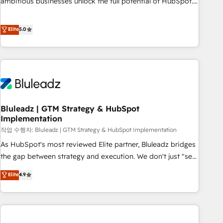
ambitious businesses unlock the full potential of HubSpot.
Too many businesses invest in HubSpot but never see the
ROI they expected due to poor adoption, messy data, and
Elite
5.0
disconnected teams getting in the way. That’s where we
come in. We partner with scaling businesses across the UK
to design, implement, and optimise HubSpot so it actually
drives revenue, not just reports on it. Our services include: -
Choosing the right HubSpot package for your business -
Full CRM, Marketing, and Sales Hub implementations -
Bluleadz | GTM Strategy & HubSpot
Custom integrations - HubSpot Optimisation projects -
Implementation
HubSpot CMS Websites - RevOps projects & managed
작업 수행자: Bluleadz | GTM Strategy & HubSpot Implementation
services - Sales enablement and team training - Revenue
Hub Implementation, CPQ Implementation, Billing &
As HubSpot's most reviewed Elite partner, Bluleadz bridges
Payments Implementation" Based in Leeds and London, we
the gap between strategy and execution. We don't just "set
partner with businesses across the UK who are ready to
up tools" — we install the GTM Operating System (GTM OS)
Elite
4.9
turn HubSpot into the growth engine it’s meant to be.
to align your leadership and engineer a portal that drives
predictable revenue velocity. 🚀 GTM Strategy & Alignment
Workshops & Sprints: Identify "Valleys of Death" stalling
growth. Fix your ICP, Math, and Story to stop "accelerating a