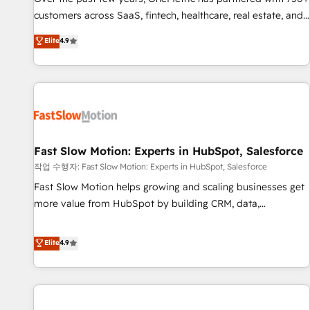
100% US-based, FTE team members. We offer project-
customers across SaaS, fintech, healthcare, real estate, and
based and managed services engagements that include
other industries. With 150+ HubSpot-certified experts, we
Elite
4.9
new HubSpot implementations, migrations from other
deliver scalable solutions to complex GTM and RevOps
platforms, systems integration, extensibility, custom
challenges. Our Expertise 🔹 Onboarding & Implementation:
development, and ongoing RevOps support.
Accredited HubSpot Partner, ensuring smooth setup
tailored to your GTM motion. 🔹 Migrations: Move from
other CRMs to HubSpot without data loss or downtime. 🔹
RevOps Strategy: Align teams, processes, and data to drive
revenue efficiency. 🔹 Integrations: Connect HubSpot with
Fast Slow Motion: Experts in HubSpot, Salesforce
your tech stack for better adoption. 🔹 Custom Solutions:
작업 수행자: Fast Slow Motion: Experts in HubSpot, Salesforce
Build tailored apps, workflows, and configurations. We are
Fast Slow Motion helps growing and scaling businesses get
SOC 2 Type II and ISO 27001 certified, reinforcing our
more value from HubSpot by building CRM, data,
commitment to data security and compliance. At OneMetric,
automation, and AI foundations that work in the real world.
we help revenue teams focus on the OneMetric that matters
The only HubSpot Elite Solutions Partner and Salesforce
Elite
4.9
most: revenue.
Summit Partner, we help companies design connected
revenue systems across HubSpot, Salesforce, Claude, and
the tools that support their business. Our work goes
beyond implementation. We help clients clean up