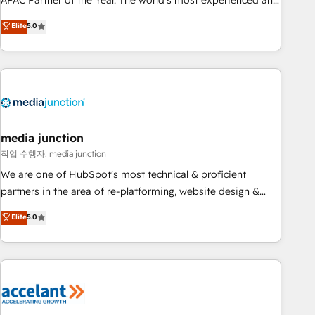
APAC Partner of the Year. The world’s most experienced and
companies to help them scale and close more business, by
fully accredited HubSpot Solutions Partner. 🚀 With 2,750+
using HubSpot (the right way). ⭐️ Here's more info:
Elite
5.0
HubSpot projects delivered and 370+ specialists across
www.onthefuze.com/hubspot-admin Contact us to learn
EMEA, APAC and NAM, we de-risk complex CRM
more!
programmes and accelerate ROI across every HubSpot
Hub. 🧭 From multi-region migrations to AI-powered
automation, we turn complexity into clarity, human at global
scale. 🏆 HubSpot’s CEO called us “the partner of the
future.” Others agree it is proof of trust built through
media junction
measurable impact.
작업 수행자: media junction
We are one of HubSpot's most technical & proficient
partners in the area of re-platforming, website design &
development. We specialize in multi-hub implementations
Elite
5.0
for mid-market & enterprise companies. We are woman-
owned, powered by coffee, and we ❤️ dogs. We produce
award-winning work for our clients. 🏆2023 Technical
Expertise Impact Award 🏆2022 Technical Expertise Impact
Award 🏆2022 Platform Migration Excellence Impact Award
🏆2020 Elite Solutions Partner 🏆2019 Integrations HubSpot