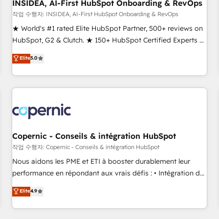
INSIDEA, AI-First HubSpot Onboarding & RevOps
작업 수행자: INSIDEA, AI-First HubSpot Onboarding & RevOps
★ World's #1 rated Elite HubSpot Partner, 500+ reviews on
HubSpot, G2 & Clutch. ★ 150+ HubSpot Certified Experts &
Trainers across the team ★ 1,500+ implementations across
Elite
5.0
five continents ★ AI-First, RevOps-led, Onboarding
obsessed ★ Company of the Year 2024/25 INSIDEA helps
growing companies turn HubSpot into a revenue engine.
We onboard your team, migrate your data, and build AI-
powered workflows that drive adoption from week one, in
your time zone. What we do ➤ Onboarding: Live in weeks,
with workflows built around your business, not a template.
Copernic - Conseils & intégration HubSpot
➤ Migration: Move from any legacy CRM. Zero downtime,
작업 수행자: Copernic - Conseils & intégration HubSpot
full data integrity. ➤ Implementation: Configure HubSpot to
Nous aidons les PME et ETI à booster durablement leur
run your revenue process. Sales, marketing, and service
performance en répondant aux vrais défis : • Intégration de
wired together. ➤ AI and Integrations: Layer Breeze AI,
HubSpot avec d’autres outils (ERP, téléphonie, etc.) •
Elite
4.9
custom agents, and APIs to remove manual work. ➤
Alignement des équipes grâce à un outil et des données
Ongoing Management: Monthly tune-ups, feature rollouts,
partagées • Amélioration de la collecte et de l’analyse des
adoption coaching. Buying HubSpot, switching to it, or