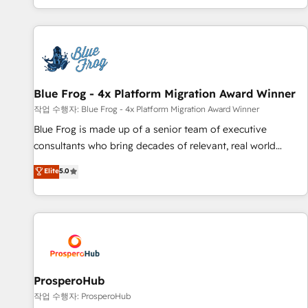
house team builds scalable strategies that drive long-term
revenue. ⚙️ HubSpot Integration & Optimization • Seamless
CRM, CMS, and automation setup • Complex platform
migrations and data cleanups • Custom APIs and third-party
integrations 📈 End-to-End Revenue Acceleration • Lifecycle
marketing and pipeline growth programs • Sales
Blue Frog - 4x Platform Migration Award Winner
enablement tools and CRM optimization • Retention
작업 수행자: Blue Frog - 4x Platform Migration Award Winner
strategies with customer journey mapping 🏅 Elite-Level
Blue Frog is made up of a senior team of executive
HubSpot Execution • 750+ onboardings and 2,000+
consultants who bring decades of relevant, real world
implementations • Deep expertise across marketing, sales,
experience to our client engagements. "Blue Frog is a top,
Elite
5.0
and service hubs • Built-in flexibility for startups to global
trusted partner in HubSpot's ecosystem for a reason. Their
brands
team brings over a decade of experience to the table, along
with deep knowledge of the HubSpot platform and
strategies for driving growth. They are committed to
helping our customers grow and finding solutions that fit
their unique business needs. We are thrilled to have Blue
Frog in the HubSpot ecosystem leading the way for
ProsperoHub
customers!" - Yamini Rangan, CEO of HubSpot “Our
작업 수행자: ProsperoHub