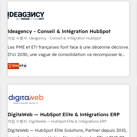
données pour des décisions éclairées • Optimisation de
reviving a stale portal? We are built for the work.
l’efficacité et de la productivité des équipes Notre équipe
de 30 consultants certifiés HubSpot aborde chaque projet
avec un engagement total, alignant processus métiers et
technologie, et guidant vos équipes à travers le
Ideagency - Conseil & Intégration HubSpot
changement, tout en centrant vos objectifs d’entreprise.
작업 수행자: Ideagency - Conseil & Intégration HubSpot
Grâce à une méthodologie éprouvée auprès de plus de 400
Les PME et ETI françaises font face à une décennie décisive.
clients, nous comprenons rapidement vos enjeux et
D'ici 2030, une vague de consolidation va recomposer le
intégrons parfaitement HubSpot dans votre organisation.
marché. Seules survivront les entreprises qui auront réussi
Elite
4.9
Pour toute question technique ou besoin de structuration
leur transformation. Le problème ? 58% des dirigeants
de votre projet HubSpot, contactez notre équipe pour un
savent que l'IA est vitale pour leur survie. Mais 57% n'ont
échange dédié.
aucune stratégie. Et 43% ne maîtrisent même pas leurs
données. C'est le paradoxe français : conscience totale,
action nulle. La solution s'appelle l'Entreprise Augmentée. Ce
n'est pas une entreprise qui utilise l'IA. C'est une
organisation qui a réussi la symbiose entre l'expertise
DigitaWeb — HubSpot Elite & Intégrations ERP
humaine et l'intelligence artificielle. Pas pour remplacer
작업 수행자: DigitaWeb — HubSpot Elite & Intégrations ERP
l'humain, mais pour l'augmenter. Chez Ideagency, nous
DigitaWeb — HubSpot Elite Solutions, Partner depuis 2015,
accompagnons cette transformation. D'abord les