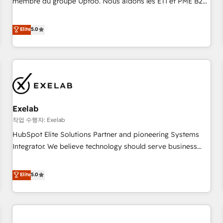
membre du groupe Uptoo. Nous aidons les ETI et PME B2B
fondations : des données unifiées, des processus alignés.
à unifier Marketing, Ventes et Service sur HubSpot grâce à
Ensuite l'augmentation : l'IA là où elle crée de la valeur. Et
la Revenue Architecture : alignement des équipes, pipeline
Elite
5.0
surtout : l'humain qui reste au centre. Parce que la vraie
prévisible, croissance mesurable. 🔌 Intégrations complexes
performance vient de l'intérieur. Act Inside. Stand Out.
: ERP (Divalto, Sage X3, Cegid, Pennylane, Dynamics..), VOIP
(Aircall, Ringover, Modjo), Shopify, Oneflow. 💻
Développements custom : CRM UI Extensions (React),
Serverless Node.js, Custom Objects, thèmes HubL, agents
IA & Breeze AI. 🎯 Secteurs : Industrie, Distribution B2B,
Exelab
SaaS, Services B2B, Immobilier, Viticulture, Finance. 🚀 Nos
livrables : migration sécurisée, implémentation Marketing +
작업 수행자: Exelab
Sales + Service Hub, synchronisation ERP ↔ HubSpot
HubSpot Elite Solutions Partner and pioneering Systems
temps réel, formation équipes. 🏆 +350 projets livrés.
Integrator. We believe technology should serve business
Accrédités HubSpot CRM Implementation, Data Migration &
strategy, not the other way around. Every engagement
Custom Integration. 📩 Parlons de votre projet →
begins with clear objectives, customer journey mapping,
Elite
5.0
digitaweb.com
and measurable KPIs. Only then we architect solutions. The
question is never which features to activate, but which
outcomes to deliver. -SYSTEM INTEGRATION- Connectors,
workflows, and data architectures that make HubSpot the