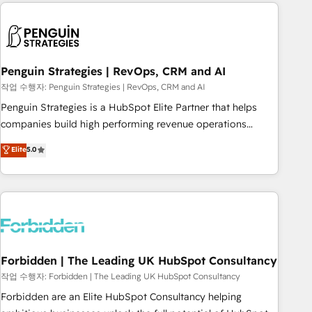
avec des ETI ambitieuses, des grands groupes voulant aller
to solve both.
au-delà d’une simple transformation digitale et des startups
florissantes. Nos 3 grandes expertises sont : ➤ L’intégration
de CRM et de méthodologie RevOps pour aligner les
équipes marketing, commerciales et support client (data
Penguin Strategies | RevOps, CRM and AI
migration, synchronisation API, audit et maintenance) ➤ La
작업 수행자: Penguin Strategies | RevOps, CRM and AI
création de sites internet de conversion qui transforment
Penguin Strategies is a HubSpot Elite Partner that helps
les visiteurs en opportunités d'affaires ➤ La mise en place
companies build high performing revenue operations
de stratégies d'acquisition marketing (SEO, SEA, inbound,
across complex sales cycles, multi system environments
Elite
5.0
automatisation marketing, ABM, IA, emailing) Informations
and global SaaS or manufacturing teams. Trusted by leading
clés : - 10 ans d'expérience - 100+ intégrations CRM
enterprises and fast growing scale ups including Sony,
HubSpot réussies - 40 experts conseil - 150 certifications
Rapyd, Fiverr, XM Cyber, Bridgepointe Technologies, EMA
HubSpot cumulées
Design Automation and Uptive. 📊 RevOps & data
architecture 🔗 CRM migrations & End to end integrations 🤖
AI workflows & enrichment 📘 Team enablement &
company-wide adoption We create HubSpot environments
Forbidden | The Leading UK HubSpot Consultancy
that teams use with confidence and that leadership can rely
작업 수행자: Forbidden | The Leading UK HubSpot Consultancy
on for scalable revenue insights.
Forbidden are an Elite HubSpot Consultancy helping