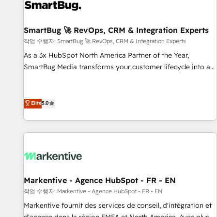
complexity, adoption, data, reporting, and operationalize AI
through practical, governed Claude services that turn AI into
SmartBug 🚀 RevOps, CRM & Integration Experts
useful business workflows. We support HubSpot
implementation, onboarding, optimization, advanced
작업 수행자: SmartBug 🚀 RevOps, CRM & Integration Experts
configuration, CRM architecture, RevOps process design,
As a 3x HubSpot North America Partner of the Year,
Salesforce migrations and integrations, automation,
SmartBug Media transforms your customer lifecycle into a
reporting, governance, Claude AI strategy, and custom
revenue engine. Our unified ecosystem includes specialized
integrations. We work best with mid-market and enterprise
divisions Globalia (AI & Software) and Point Success Media
organizations that have outgrown basic CRM setup and
(Paid Media), making this the official home for all three
Elite
5.0
need a long-term partner with strategic guidance and deep
brands. 🔄 Implementation & Integration - Seamless
technical expertise.
migrations and system integrations powered by Globalia’s
technical development team. - 19 HubSpot-certified trainers
to drive platform adoption. 📈 Revenue Generation - Full-
funnel marketing and high-performance advertising via
Point Success Media. - Expert deployment of Breeze AI and
Markentive - Agence HubSpot - FR - EN
custom agents to automate growth. 🏆 Elite Excellence - 8
작업 수행자: Markentive - Agence HubSpot - FR - EN
platform accreditations and deep HIPAA-compliance
Markentive fournit des services de conseil, d'intégration et
expertise. - A team of 250+ experts dedicated to your