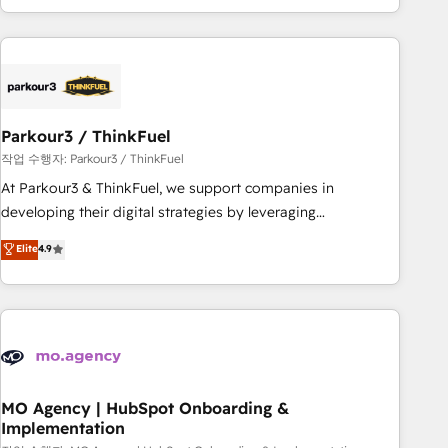
minimize costs. As HubSpot's Advanced Accredited CRM
Implementation partner, we provide expertise to drive your
business forward. Since 2015 we are fully dedicated to
HubSpot and with an experienced team (50+), we work
with reputable companies in B2B sectors such as
Parkour3 / ThinkFuel
manufacturing, SaaS and business services. We prepare a
customized business case that demonstrates the value and
작업 수행자: Parkour3 / ThinkFuel
impact of your digital transformation, including a detailed
At Parkour3 & ThinkFuel, we support companies in
financial rationale with a focus on ROI and TCO. As a trusted
developing their digital strategies by leveraging
extension of your team, we believe in the power of
technologies and automating their marketing and sales
Elite
4.9
partnership. Together, we embark on a transformational
processes to generate growth. Our offer spans from
journey that sets your business up for long-term success.
Strategy to Operations. We specialize in CRM onboarding
Unlock your business. If not now, when?
and implementation, web design, sales & marketing
automation, and digital marketing. With extensive
experience working with tech companies and
manufacturers since 2002, we are committed to
empowering our clients and developing their autonomy. Get
MO Agency | HubSpot Onboarding &
Implementation
to grips with HubSpot through guided implementation and