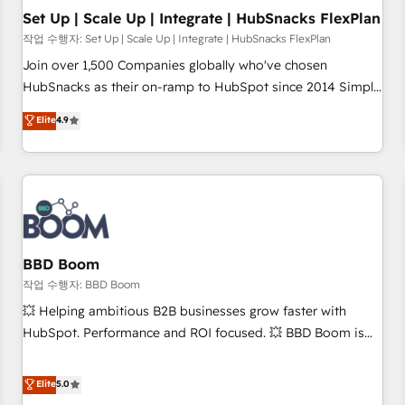
Set Up | Scale Up | Integrate | HubSnacks FlexPlan
작업 수행자: Set Up | Scale Up | Integrate | HubSnacks FlexPlan
Join over 1,500 Companies globally who've chosen
HubSnacks as their on-ramp to HubSpot since 2014 Simple
pay-as-you-go plans that accelerate value... 1️⃣ Set Up |
Elite
4.9
Onboarding New or Check-fixing existing HubSpot portals
2️⃣ Scale Up | 100% HubSpot Task Execution... Global 24/7 ...
All Experts 3️⃣ Integrate | your entire Tech Stack with Custom
Integrations Slash months from your API Integration
project... ⬅️ Click "Contact Business" ⬅️ to access 150+
Kickstart Integration templates that put HubSpot in the
center of your tech stack, syncing... 🛍️ Shopify or
BBD Boom
WooCommerce 💲 Stripe or Paypal 💰 Sage or Netsuite 🤖
작업 수행자: BBD Boom
Google or Microsoft ✍️ DocuSign or PandaDoc 🌐 Avalara or
💥 Helping ambitious B2B businesses grow faster with
Quaderno HubSnacks holds the rare Advanced "Custom
HubSpot. Performance and ROI focused. 💥 BBD Boom is
Integrations" Accreditation, securely sync data across... 🔄
the HubSpot partner that can help you to HubSpot Better.
any apps, in any direction. Stuck on your old CRM..? Migrate
We work with your teams to solve all your HubSpot
Elite
5.0
| seamlessly off your old CRM onto a clean new HubSpot
challenges and improve user adoption, sales process and