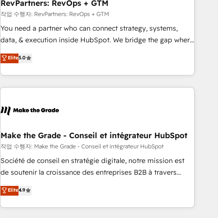
RevPartners: RevOps + GTM
작업 수행자: RevPartners: RevOps + GTM
You need a partner who can connect strategy, systems,
data, & execution inside HubSpot. We bridge the gap where
most agencies fall short by combining GTM strategy with
Elite
5.0
technical execution to solve the right problem with the right
solution. As the only firm in the world to hold Elite Partner
Accreditations with both HubSpot and Clay, our clients gain
a unique advantage in CRM architecture, pipeline
generation, data intelligence, and go-to-market execution.
Why B2B Businesses Choose RP: - Secure: Soc2 compliant
🛡️ - Pricing: Implementations starting at $1,5k 💵 - Speed:
Make the Grade - Conseil et intégrateur HubSpot
Launch in 14 days ⚡ - Global: 75+ RPers across five
작업 수행자: Make the Grade - Conseil et intégrateur HubSpot
continents 🌐 - Scale: Largest organically grown & fastest
Société de conseil en stratégie digitale, notre mission est
tiering Elite HubSpot Partner 🪴 - Sales Hub: More
de soutenir la croissance des entreprises B2B à travers
implementations than any other Partner 💻 - Migrations: We
l’acquisition de nouveaux clients, l'intégration CRM et le
Elite
4.9
convert Salesforce addicts to HubSpot evangelists 🧡 Don't
développement des revenus auprès de vos comptes
hire a marketing agency for an Ops problem. Don't hire a
existants. En France et à l'international, nous travaillons
technical agency for a growth problem. Hire a partner built