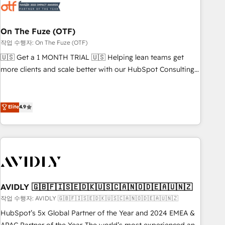
mess." ⚙️ Elite Engineering & AI Scalable Architecture: Zero-
technical-debt setup across all Hubs, validated by our 7
HubSpot Accreditations. AI-Powered RevOps: Breeze AI,
On The Fuze (OTF)
custom AI agents, and high-integrity migrations for total
작업 수행자: On The Fuze (OTF)
reporting clarity. Security & Compliance: SOC 2 Type I and
🇺🇸 Get a 1 MONTH TRIAL 🇺🇸 Helping lean teams get
HIPAA attested for enterprise-grade data security. 🏆 Why
more clients and scale better with our HubSpot Consulting
Bluleadz? GTM OS Partner | 16+ Years Experience | 1,000+
& 'Done For You' Services. 🚀 Who We Work With 🚀 We
Five-Star Reviews
help lean, growing companies: - Win more business -
Reduce no-shows - Improve lead & deal conversion rates -
Elite
4.9
Scale with less headcount ...by using HubSpot's full
capabilities. 🤓 What do you get? 🤓 Our client's are too
busy to learn the ins-and-outs of HubSpot. We give you a
Personal Consultant + Tech Team to handle the heavy lifting
of mapping out AND building your ideal system. + Get best
practices and 'don't know what you don't know'
AVIDLY 🇬🇧🇫🇮🇸🇪🇩🇰🇺🇸🇨🇦🇳🇴🇩🇪🇦🇺🇳🇿
recommendations to maximize conversions! OTF is an Elite
작업 수행자: AVIDLY 🇬🇧🇫🇮🇸🇪🇩🇰🇺🇸🇨🇦🇳🇴🇩🇪🇦🇺🇳🇿
Partner (top 1% of 6,500+ Partners) and was named 2023
HubSpot’s 5x Global Partner of the Year and 2024 EMEA &
HubSpot Partner of the Year 💥 Trusted by 2,500+