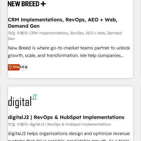
operational hub, integrated with SAP, Microsoft Dynamics,
custom ERPs, and any enterprise platform. Proprietary apps
CRM Implementations, RevOps, AEO + Web,
extend HubSpot beyond standard configurations. -AI-
Demand Gen
FIRST- AI across customer-facing operations to accelerate
작업 수행자: CRM Implementations, RevOps, AEO + Web, Demand
decisions, streamline processes, and unlock efficiency at
Gen
scale. From predictive intelligence to conversational AI, we
New Breed is where go-to-market teams partner to unlock
turn data into action and automation into competitive
growth, scale, and transformation. We help companies
advantage. ✦ 150+ implementations ✦ 100+ certifications ✦
activate HubSpot’s AI-powered customer platform and
7 accreditations
Elite
5.0
operationalize HubSpot’s Loop Marketing framework
through expert-led services, smart agents, and purpose-
built apps, tailored to your business. Together, we unlock
results, fast. ⚙️CRM & RevOps: Align all Hubs to your buyer
journey for clean data, scalability, & reporting. 🎯Demand
Gen & ABM: Drive pipeline with inbound, ABM, AEO, SEO, &
paid media. 👩‍💻Web Design: Build high-performing
digitalJ2 | RevOps & HubSpot Implementations
websites with UX, messaging, & conversion strategy that
작업 수행자: digitalJ2 | RevOps & HubSpot Implementations
drive results. 🤖AI Strategy: Activate Breeze Agents,
digitalJ2 helps organizations design and optimize revenue
configure HubSpot AI, & maximize AEO with tailored AI