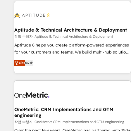
the Year in 2024, consistently ranked among their top 5
moving!
partners worldwide, and with over 15 years in the
ecosystem, Huble has built a track record that speaks for
itself. One company, one operating model, delivering across
offices and consulting teams in the UK, USA, Canada,
Aptitude 8: Technical Architecture & Deployment
Germany, France, Belgium, Singapore, and South Africa.
작업 수행자: Aptitude 8: Technical Architecture & Deployment
Certified compliant with ISO/IEC 27001:2022 and ISO
Aptitude 8 helps you create platform-powered experiences
9001:2015 across all seven international offices and 175+
for your customers and teams. We build multi-hub solutions
employees.
and orchestrate operations across your entire tech stack.
Elite
5.0
Aptitude 8 is trusted by top brands such as Lenovo,
Bluetooth, International Sports Sciences Association, SXSW,
Notion, Soundcloud, American Nurses Association,
Randstad, Uber Freight, and HubSpot itself. We have the
largest technical consulting team of any HubSpot partner
and expertise across operational strategy, business-first
process building, system integration, custom development,
OneMetric: CRM Implementations and GTM
engineering
and extensibility. When you work with Aptitude 8, you get a
team – not an individual – with embedded consulting,
작업 수행자: OneMetric: CRM Implementations and GTM engineering
strategy, development, and project management. We have
Over the past few years, OneMetric has partnered with 750+