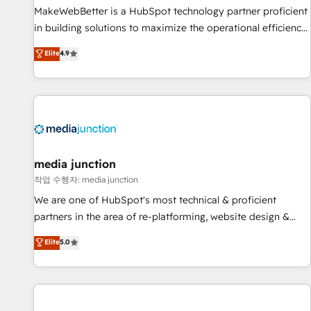
MakeWebBetter is a HubSpot technology partner proficient
in building solutions to maximize the operational efficiency
of HubSpot. The fastest-growing tech-enabler & facilitator,
Elite
4.9
MakeWebBetter, hands you the blend of HubSpot expertise
& eminent solutions & integrations. Trust us to streamline
your HubSpot experience. 🚀HubSpot Elite Partners with
10+ years of HubSpot experience 🤝HubSpot Premier
Integration partner 🤝Google Premier Partner 2023 🌟5
HubSpot Accreditations 🌟Won HubSpot Theme Challenge
2021 🌟INBOUND’19 HubSpot Rising Star Why us?
media junction
Harnessing the full potential of the powerful HubSpot CRM.
작업 수행자: media junction
✔️A team of HubSpot experts backed by over 10+ years of
We are one of HubSpot's most technical & proficient
HubSpot experience ✔️Flexible pricing models — Hourly-fee
partners in the area of re-platforming, website design &
(assigned one Dedicated HubSpot Admin); Monthly-fee
development. We specialize in multi-hub implementations
Elite
5.0
(HubSpot Admin + Project Manager); and Fixed Project Cost
for mid-market & enterprise companies. We are woman-
(as per requirement). ✔️Helped over 25,000+ customers so
owned, powered by coffee, and we ❤️ dogs. We produce
far with our HubSpot solutions. ✔️Bespoke apps & on-
award-winning work for our clients. 🏆2023 Technical
demand bundle services. Connect with us today!
Expertise Impact Award 🏆2022 Technical Expertise Impact