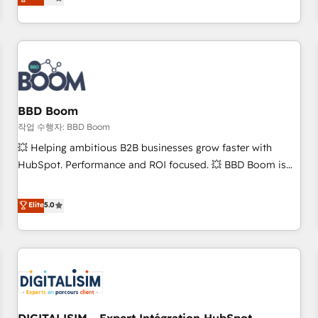
works best for companies that are done with outsourcing
end CRM solutions that accelerate growth, improve
and ready to build something that lasts. So if you're ready
operational efficiency, and ensure faster time to value on
to become the most trusted voice in your market, let’s talk.
HubSpot. What sets us apart? Our people-centric approach.
From day one, our team takes the time to deeply
understand your unique needs, crafting custom strategies
that deliver impactful results. Our mission is to empower
you to unlock HubSpot’s full potential—faster. Through
BBD Boom
expert training, unmatched responsiveness, and ongoing
작업 수행자: BBD Boom
support, we equip your team to adopt new systems with
💥 Helping ambitious B2B businesses grow faster with
confidence and achieve a unified, data-driven approach to
HubSpot. Performance and ROI focused. 💥 BBD Boom is
customer engagement.
the HubSpot partner that can help you to HubSpot Better.
We work with your teams to solve all your HubSpot
Elite
5.0
challenges and improve user adoption, sales process and
marketing results. Services 📚 Onboarding your team to
HubSpot for the first time 🔧 Designing and optimising your
HubSpot set-up for better results 🌐 Website design and
build using HubSpot 🔌 Integrating HubSpot with other
systems 🎓 Training your teams to be HubSpot pros 📊