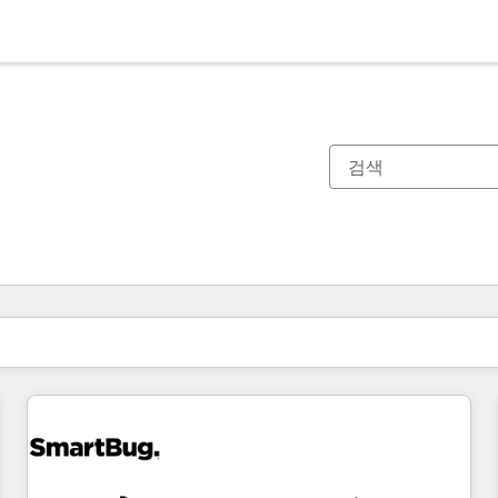
현재 위치
페이지
페이지
페이지
페이지
페이지
페이지
페이지
페이지
페이지
페이지
페이지