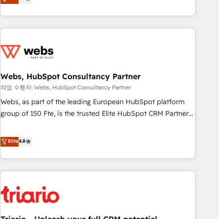
développement des revenus auprès de vos comptes
existants. En France et à l'international, nous travaillons
avec des ETI ambitieuses, des grands groupes voulant aller
au-delà d’une simple transformation digitale et des startups
florissantes. Nos 3 grandes expertises sont : ➤ L’intégration
de CRM et de méthodologie RevOps pour aligner les
équipes marketing, commerciales et support client (data
Webs, HubSpot Consultancy Partner
migration, synchronisation API, audit et maintenance) ➤ La
작업 수행자: Webs, HubSpot Consultancy Partner
création de sites internet de conversion qui transforment
Webs, as part of the leading European HubSpot platform
les visiteurs en opportunités d'affaires ➤ La mise en place
group of 150 Fte, is the trusted Elite HubSpot CRM Partner
de stratégies d'acquisition marketing (SEO, SEA, inbound,
offering you a roadmap on maximizing EBITDA and
automatisation marketing, ABM, IA, emailing) Informations
achieving Commercial Excellence. With our targeted
Elite
4.8
clés : - 10 ans d'expérience - 100+ intégrations CRM
processes, we strengthen your digital transformation and
HubSpot réussies - 40 experts conseil - 150 certifications
minimize costs. As HubSpot's Advanced Accredited CRM
HubSpot cumulées
Implementation partner, we provide expertise to drive your
business forward. Since 2015 we are fully dedicated to
HubSpot and with an experienced team (50+), we work
with reputable companies in B2B sectors such as