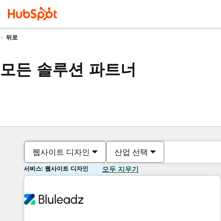
뒤로
모든 솔루션 파트너
웹사이트 디자인
산업 선택
서비스: 웹사이트 디자인
모두 지우기