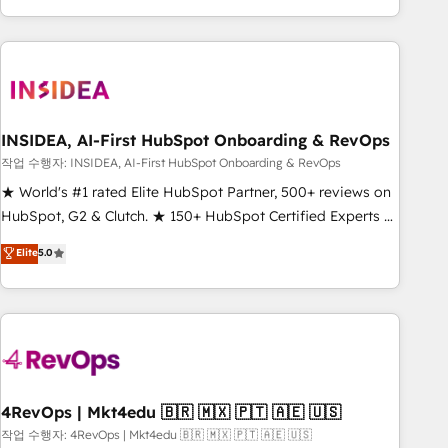
execution - building the operational foundation companies
need to thrive. Industries we specialize in: - Manufacturing -
Healthcare - Financial Services - Managed IT (MSP) -
Franchises - Professional Services - And more! How we
help: ✔️ Full HubSpot implementations and portal
optimization ✔️ Data migrations, CRM architecture, and
INSIDEA, AI-First HubSpot Onboarding & RevOps
reporting foundations ✔️ Custom integrations and workflow
작업 수행자: INSIDEA, AI-First HubSpot Onboarding & RevOps
automation ✔️ User adoption programs, training, and
★ World's #1 rated Elite HubSpot Partner, 500+ reviews on
enablement Through project-based engagements and
HubSpot, G2 & Clutch. ★ 150+ HubSpot Certified Experts &
ongoing RevOps partnerships, we guide organizations
Trainers across the team ★ 1,500+ implementations across
Elite
5.0
through the revenue maturity model - delivering the right
five continents ★ AI-First, RevOps-led, Onboarding
improvements at the right time so operations evolve
obsessed ★ Company of the Year 2024/25 INSIDEA helps
strategically and sustainably as the business grows.
growing companies turn HubSpot into a revenue engine.
We onboard your team, migrate your data, and build AI-
powered workflows that drive adoption from week one, in
your time zone. What we do ➤ Onboarding: Live in weeks,
with workflows built around your business, not a template.
4RevOps | Mkt4edu 🇧🇷 🇲🇽 🇵🇹 🇦🇪 🇺🇸
➤ Migration: Move from any legacy CRM. Zero downtime,
작업 수행자: 4RevOps | Mkt4edu 🇧🇷 🇲🇽 🇵🇹 🇦🇪 🇺🇸