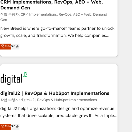
CRM Implementations, RevOps, AEO + Web,
Demand Gen
작업 수행자: CRM Implementations, RevOps, AEO + Web, Demand
Gen
New Breed is where go-to-market teams partner to unlock
growth, scale, and transformation. We help companies
activate HubSpot’s AI-powered customer platform and
Elite
5.0
operationalize HubSpot’s Loop Marketing framework
through expert-led services, smart agents, and purpose-
built apps, tailored to your business. Together, we unlock
results, fast. ⚙️CRM & RevOps: Align all Hubs to your buyer
journey for clean data, scalability, & reporting. 🎯Demand
Gen & ABM: Drive pipeline with inbound, ABM, AEO, SEO, &
paid media. 👩‍💻Web Design: Build high-performing
digitalJ2 | RevOps & HubSpot Implementations
websites with UX, messaging, & conversion strategy that
작업 수행자: digitalJ2 | RevOps & HubSpot Implementations
drive results. 🤖AI Strategy: Activate Breeze Agents,
digitalJ2 helps organizations design and optimize revenue
configure HubSpot AI, & maximize AEO with tailored AI
systems that drive scalable, predictable growth. As a triple-
services. 🧩Integrations: Extend HubSpot with custom
accredited HubSpot Solutions Partner, we specialize in both
Elite
5.0
integrations, hosting, & maintenance.
strategic RevOps planning and hands-on technical