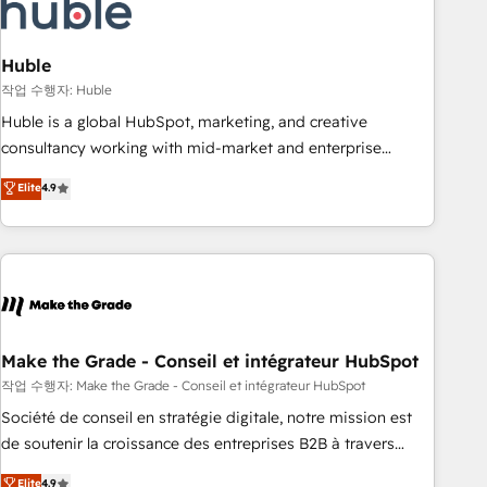
Marketing & sales solutions: digital marketing, advertising,
campaigns, content and design We connect people, data
and technology to improve customer experiences. With our
Huble
bright people, exciting ideas and can-do mentality, we
작업 수행자: Huble
ensure revenue growth on a daily basis. So tell us your
Huble is a global HubSpot, marketing, and creative
challenge; our passionate and growth driven team of 100+
consultancy working with mid-market and enterprise
experts is ready for you! Driving digital growth |
businesses. We go beyond implementation, shaping the
Elite
4.9
www.brightdigital.com
strategy, processes, and teams that turn HubSpot into a
genuine growth engine. Named HubSpot's Global Partner of
the Year in 2024, consistently ranked among their top 5
partners worldwide, and with over 15 years in the
ecosystem, Huble has built a track record that speaks for
itself. One company, one operating model, delivering across
offices and consulting teams in the UK, USA, Canada,
Make the Grade - Conseil et intégrateur HubSpot
Germany, France, Belgium, Singapore, and South Africa.
작업 수행자: Make the Grade - Conseil et intégrateur HubSpot
Certified compliant with ISO/IEC 27001:2022 and ISO
Société de conseil en stratégie digitale, notre mission est
9001:2015 across all seven international offices and 175+
de soutenir la croissance des entreprises B2B à travers
employees.
l’acquisition de nouveaux clients, l'intégration CRM et le
Elite
4.9