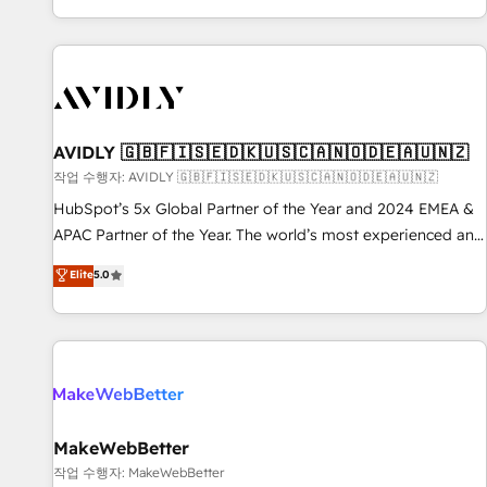
Reduce no-shows - Improve lead & deal conversion rates -
Scale with less headcount ...by using HubSpot's full
capabilities. 🤓 What do you get? 🤓 Our client's are too
busy to learn the ins-and-outs of HubSpot. We give you a
Personal Consultant + Tech Team to handle the heavy lifting
of mapping out AND building your ideal system. + Get best
AVIDLY 🇬🇧🇫🇮🇸🇪🇩🇰🇺🇸🇨🇦🇳🇴🇩🇪🇦🇺🇳🇿
practices and 'don't know what you don't know'
작업 수행자: AVIDLY 🇬🇧🇫🇮🇸🇪🇩🇰🇺🇸🇨🇦🇳🇴🇩🇪🇦🇺🇳🇿
recommendations to maximize conversions! OTF is an Elite
HubSpot’s 5x Global Partner of the Year and 2024 EMEA &
Partner (top 1% of 6,500+ Partners) and was named 2023
APAC Partner of the Year. The world’s most experienced and
HubSpot Partner of the Year 💥 Trusted by 2,500+
fully accredited HubSpot Solutions Partner. 🚀 With 2,750+
Elite
5.0
companies to help them scale and close more business, by
HubSpot projects delivered and 370+ specialists across
using HubSpot (the right way). ⭐️ Here's more info:
EMEA, APAC and NAM, we de-risk complex CRM
www.onthefuze.com/hubspot-admin Contact us to learn
programmes and accelerate ROI across every HubSpot
more!
Hub. 🧭 From multi-region migrations to AI-powered
automation, we turn complexity into clarity, human at global
scale. 🏆 HubSpot’s CEO called us “the partner of the
future.” Others agree it is proof of trust built through
MakeWebBetter
measurable impact.
작업 수행자: MakeWebBetter