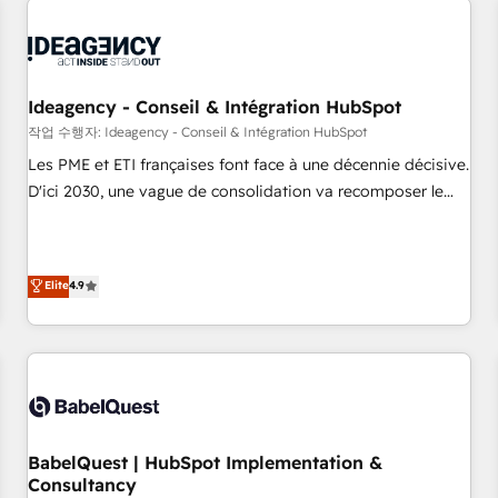
automation, and digital marketing. With extensive
experience working with tech companies and
manufacturers since 2002, we are committed to
empowering our clients and developing their autonomy. Get
Ideagency - Conseil & Intégration HubSpot
to grips with HubSpot through guided implementation and
작업 수행자: Ideagency - Conseil & Intégration HubSpot
seamless integration of the CRM platform into your digital
Les PME et ETI françaises font face à une décennie décisive.
ecosystem. Would you like support in deploying your
D'ici 2030, une vague de consolidation va recomposer le
inbound marketing strategy? We'll provide support tailored
marché. Seules survivront les entreprises qui auront réussi
to your needs and sales objectives. With 125+ certifications,
leur transformation. Le problème ? 58% des dirigeants
we are part of the most certified Canadian agencies, and we
savent que l'IA est vitale pour leur survie. Mais 57% n'ont
Elite
4.9
both hold Onboarding Accreditations. Based in Canada
aucune stratégie. Et 43% ne maîtrisent même pas leurs
(coast to coast), our services are offered in both English &
données. C'est le paradoxe français : conscience totale,
French.
action nulle. La solution s'appelle l'Entreprise Augmentée. Ce
n'est pas une entreprise qui utilise l'IA. C'est une
organisation qui a réussi la symbiose entre l'expertise
humaine et l'intelligence artificielle. Pas pour remplacer
l'humain, mais pour l'augmenter. Chez Ideagency, nous
BabelQuest | HubSpot Implementation &
Consultancy
accompagnons cette transformation. D'abord les