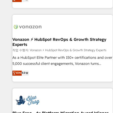
any apps, in any direction. Stuck on your old CRM..? Migrate
Alignement des équipes grâce à un outil et des données
| seamlessly off your old CRM onto a clean new HubSpot
partagées • Amélioration de la collecte et de l’analyse des
portal with Advanced Website and CRM Migrations using
données pour des décisions éclairées • Optimisation de
our in-house "HubScrub" Tool.
l’efficacité et de la productivité des équipes Notre équipe
de 30 consultants certifiés HubSpot aborde chaque projet
avec un engagement total, alignant processus métiers et
technologie, et guidant vos équipes à travers le
Vonazon ⚡ HubSpot RevOps & Growth Strategy
Experts
changement, tout en centrant vos objectifs d’entreprise.
Grâce à une méthodologie éprouvée auprès de plus de 400
작업 수행자: Vonazon ⚡ HubSpot RevOps & Growth Strategy Experts
clients, nous comprenons rapidement vos enjeux et
As a HubSpot Elite Partner with 150+ certifications and over
intégrons parfaitement HubSpot dans votre organisation.
5,000 successful client engagements, Vonazon turns
Pour toute question technique ou besoin de structuration
marketing complexity into measurable, scalable growth.
Elite
5.0
de votre projet HubSpot, contactez notre équipe pour un
From onboarding to enterprise-grade campaigns, our in-
échange dédié.
house team builds scalable strategies that drive long-term
revenue. ⚙️ HubSpot Integration & Optimization • Seamless
CRM, CMS, and automation setup • Complex platform
migrations and data cleanups • Custom APIs and third-party
integrations 📈 End-to-End Revenue Acceleration • Lifecycle
marketing and pipeline growth programs • Sales