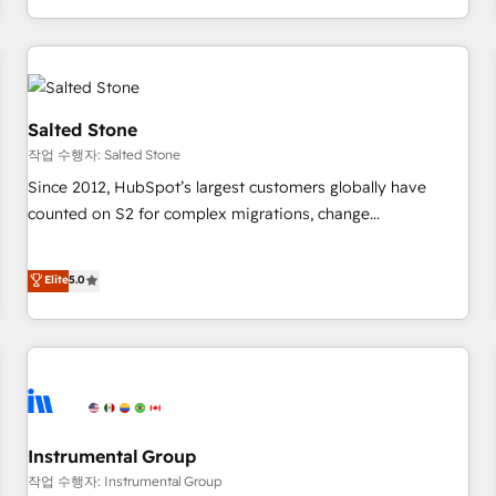
digital agency and an integrator. With over 115 experts in
marketing automation, growth, revops, CRM and webdesign
(We focus on EMEA - USA customers).
Salted Stone
작업 수행자: Salted Stone
Since 2012, HubSpot’s largest customers globally have
counted on S2 for complex migrations, change
management, systems integration, and creative solutions
that deliver measurable impact and transform brand
Elite
5.0
experiences As one of the few full-service creative agencies
in the HubSpot ecosystem, we blend strategy, technology,
& award-winning design to build scalable, globally
regionalized HubSpot websites, integrated marketing
campaigns, & RevOps frameworks that fuel long-term
success We connect the entire customer lifecycle through
seamless integrations, ensure long-term adoption with
Instrumental Group
change-management programs, and align marketing, sales,
작업 수행자: Instrumental Group