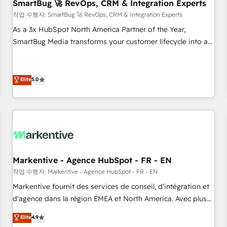
SmartBug 🚀 RevOps, CRM & Integration Experts
작업 수행자: SmartBug 🚀 RevOps, CRM & Integration Experts
As a 3x HubSpot North America Partner of the Year,
SmartBug Media transforms your customer lifecycle into a
revenue engine. Our unified ecosystem includes specialized
divisions Globalia (AI & Software) and Point Success Media
(Paid Media), making this the official home for all three
Elite
5.0
brands. 🔄 Implementation & Integration - Seamless
migrations and system integrations powered by Globalia’s
technical development team. - 19 HubSpot-certified trainers
to drive platform adoption. 📈 Revenue Generation - Full-
funnel marketing and high-performance advertising via
Point Success Media. - Expert deployment of Breeze AI and
Markentive - Agence HubSpot - FR - EN
custom agents to automate growth. 🏆 Elite Excellence - 8
작업 수행자: Markentive - Agence HubSpot - FR - EN
platform accreditations and deep HIPAA-compliance
Markentive fournit des services de conseil, d'intégration et
expertise. - A team of 250+ experts dedicated to your
d'agence dans la région EMEA et North America. Avec plus
resilient growth.
de 115 experts en marketing automation, Growth, Revops,
Elite
4.9
CRM et webdesign. Markentive is both a consulting firm, a