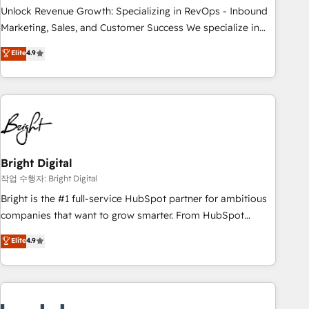
full data integrity. ➤ Implementation: Configure HubSpot to
Unlock Revenue Growth: Specializing in RevOps - Inbound
run your revenue process. Sales, marketing, and service
Marketing, Sales, and Customer Success We specialize in
wired together. ➤ AI and Integrations: Layer Breeze AI,
driving revenue growth for companies across industries
Elite
4.9
custom agents, and APIs to remove manual work. ➤
through tailored marketing, sales, and customer success
Ongoing Management: Monthly tune-ups, feature rollouts,
strategies, utilizing RevOps methodologies. As Latin
adoption coaching. Buying HubSpot, switching to it, or
America's largest HubSpot partner and a global leader in
reviving a stale portal? We are built for the work.
education market, we offer unparalleled insights. Operating
in five countries—Brazil, UAE (Abu Dhabi/Dubai/Sharjah),
Mexico, USA, and Portugal—we've executed over a hundred
successful operations. Our approach, rooted in RevOps
Bright Digital
principles, integrates analysis, training, planning, and
작업 수행자: Bright Digital
qualification. Leveraging technology, data analytics, CRM
Bright is the #1 full-service HubSpot partner for ambitious
optimization, and inbound marketing tactics, we focus on
companies that want to grow smarter. From HubSpot
understanding, nurturing, and converting leads. Partner with
onboarding, to training, from developing a new website to
Elite
4.9
us to unlock your business's full potential and achieve
lead generation and digital marketing; we do it all (and with
sustained growth in today's competitive market.
great results)! In short, our services include: - HubSpot
consultancy: onboarding, training, data migration - HubSpot
development: websites, custom modules, integrations -