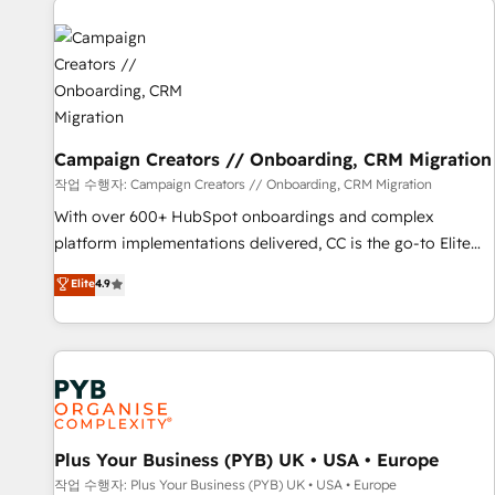
Program, HubSpot.
strategies that integrate data-driven marketing, automation,
and revenue intelligence to help companies scale faster and
smarter. 🔹 BOOMS: Demand generation for all your buyers
With BOOMS, you invest in 100% of your buyers,
accelerating your growth and positioning yourself as an
undisputed leader. 🔹 BOOST: Optimize your digital
Campaign Creators // Onboarding, CRM Migration
transformation process A methodology designed to
작업 수행자: Campaign Creators // Onboarding, CRM Migration
implement HubSpot effectively and optimize your digital
With over 600+ HubSpot onboardings and complex
processes. 🔹 Trusted by Industry Leaders With an average
platform implementations delivered, CC is the go-to Elite
rating of 4.9/5 and a proven track record of business
Solutions Partner for businesses ready to migrate,
Elite
4.9
transformation, our growth-first approach has helped
replatform, and scale smarter. We specialize in high-impact
brands dominate their markets.
CRM and CMS migrations and onboarding from platforms
like Salesforce, NetSuite, Zoho, Pardot, Marketo, Microsoft
Dynamics, Wix, WordPress and legacy CRMs, turning
fragmented systems into unified, growth-ready HubSpot
architectures that accelerate revenue operations and
performance. - Multi-object CRM migration, cleanup, and
Plus Your Business (PYB) UK • USA • Europe
implementation. - Pre-built and custom integrations across
작업 수행자: Plus Your Business (PYB) UK • USA • Europe