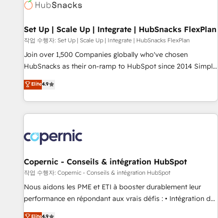
Award 🏆2022 Platform Migration Excellence Impact Award
🏆2020 Elite Solutions Partner 🏆2019 Integrations HubSpot
Impact Award 🏆2019 Marketing Enablement HubSpot
Set Up | Scale Up | Integrate | HubSnacks FlexPlan
Impact Award 🏆2018 Website Design HubSpot Impact
작업 수행자: Set Up | Scale Up | Integrate | HubSnacks FlexPlan
Award 🏆2017 Website Design HubSpot Impact Award 🏆
Join over 1,500 Companies globally who've chosen
2016 Growth-Driven Design Agency of the Year 🏆2016
HubSnacks as their on-ramp to HubSpot since 2014 Simple
Sales Enablement HubSpot Impact Award 🏆2015 Growth-
pay-as-you-go plans that accelerate value... 1️⃣ Set Up |
Elite
4.9
Driven Design Agency of the Year 🏆2015 Became the 5th
Onboarding New or Check-fixing existing HubSpot portals
Agency to reach Diamond 🏆2014 HubSpot COS
2️⃣ Scale Up | 100% HubSpot Task Execution... Global 24/7 ...
Performance Award 🏆2014 HubSpot COS Design Award 🏆
All Experts 3️⃣ Integrate | your entire Tech Stack with Custom
2013 HubSpot Marketplace Provider of the Year 🏆2011
Integrations Slash months from your API Integration
Became a HubSpot Partner 📆Founded in 1997
project... ⬅️ Click "Contact Business" ⬅️ to access 150+
Kickstart Integration templates that put HubSpot in the
center of your tech stack, syncing... 🛍️ Shopify or
Copernic - Conseils & intégration HubSpot
WooCommerce 💲 Stripe or Paypal 💰 Sage or Netsuite 🤖
작업 수행자: Copernic - Conseils & intégration HubSpot
Google or Microsoft ✍️ DocuSign or PandaDoc 🌐 Avalara or
Nous aidons les PME et ETI à booster durablement leur
Quaderno HubSnacks holds the rare Advanced "Custom
performance en répondant aux vrais défis : • Intégration de
Integrations" Accreditation, securely sync data across... 🔄
HubSpot avec d’autres outils (ERP, téléphonie, etc.) •
Elite
4.9