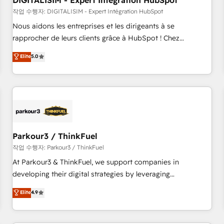
DIGITALISIM - Expert Intégration HubSpot
Lead generation services using HubSpot Why us? - SIX
HubSpot Accreditations - awarded by HubSpot after a
작업 수행자: DIGITALISIM - Expert Intégration HubSpot
rigorous process for CRM, Solutions Architecture,
Nous aidons les entreprises et les dirigeants à se
Onboarding , Data Migration, Custom Integration & Platform
rapprocher de leurs clients grâce à HubSpot ! Chez
Enablement -Onboarded over 500 businesses to HubSpot -
DIGITALISIM, nous avons l'intime conviction que la réussite
Elite
5.0
Top 1% of partners worldwide -In-house team of 25+
des entreprises passe par l’innovation web, le marketing
experts Contact us today to help you get more from your
digital, et la relation client ! C'est pourquoi, nos experts sont
investment in HubSpot. www.bbdboom.com
à la fois capables de gérer votre projet de création de site
internet, votre référencement, votre stratégie digitale et le
pilotage et l'intégration d'HubSpot ! Les grandes phases
d'un projet HubSpot avec DIGITALISIM : 🧽 Nettoyage,
migration et intégration des bases de données. 🚀
Parkour3 / ThinkFuel
Développement des interfaces avec vos logiciels métiers ⚙️
작업 수행자: Parkour3 / ThinkFuel
Configuration de la plateforme HubSpot 📈 Configuration
At Parkour3 & ThinkFuel, we support companies in
de rapports et tableaux de bord 🤝 Book Process &
developing their digital strategies by leveraging
Guidelines utilisateurs 🎓 Formations des utilisateurs
technologies and automating their marketing and sales
Elite
4.9
processes to generate growth. Our offer spans from
Strategy to Operations. We specialize in CRM onboarding
and implementation, web design, sales & marketing