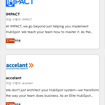
Onboarding for Sales, Service, Marketing & Content Hubs •
AI voice and chat agents, predictive automation, and smart
workflows • Salesforce + HubSpot integration • RevOps and
IMPACT
AI-driven sales enablement • Website design and CMS
작업 수행자: IMPACT
development • ERP integration: SAP, NetSuite, Microsoft
At IMPACT, we go beyond just helping you implement
Dynamics, … • Data cleansing and CRM migration from any
HubSpot. We teach your team how to master it. As the
platform • Client/member portals built on HubSpot •
creators of the Endless Customers System™ (the next
Elite
5.0
Custom and complex integrations: SAM.gov, GovWin,
evolution of They Ask, You Answer), we’re the only HubSpot
QuickBooks, PandaDoc, ClickUp, Shopify, Mapsly,
partner built entirely around coaching and training. That
WooCommerce, BuilderTrend, and more Experience the
means we don’t do the work for you; we help you build the
difference — reach out to see how AI + HubSpot can
skills, processes, and internal team you need to attract the
transform your business.
right buyers, close deals faster, and grow without outside
dependencies. You’ll learn how to: • Set up, audit, and
organize your HubSpot portal • Get your sales team fully
accelant
using HubSpot • Track pipeline and revenue across the
작업 수행자: accelant
entire buyer journey • Build an in-house marketing team
We don’t just architect your HubSpot system—we transform
that drives growth • Create content and videos that attract
the way your team does business. As an Elite HubSpot
buyers • Use AI to scale smarter Our coaching-led approach
Solutions Partner, we specialize in creating tailored, end-to-
Elite
5.0