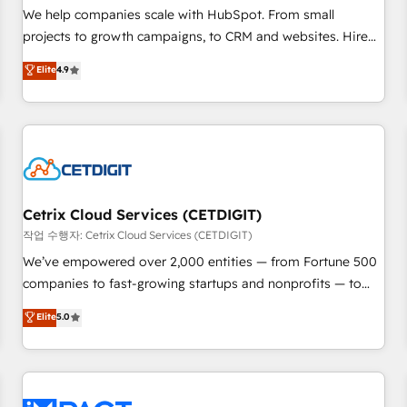
and service to drive sustainable growth With 6 key
We help companies scale with HubSpot. From small
HubSpot accreditations and experience across hundreds of
projects to growth campaigns, to CRM and websites. Hire
organizations in dozens of industries, there’s a good chance
an agency that's experienced in every inch of HubSpot and
Elite
4.9
one of our globally integrated teams has worked with
willing to work hand-in-hand with your team to simplify the
clients just like you Let’s explore whether S2 is the partner
complex and build a better experience for your team and
you’ve been looking for...and get your next big initiative
customers.
moving!
Cetrix Cloud Services (CETDIGIT)
작업 수행자: Cetrix Cloud Services (CETDIGIT)
We’ve empowered over 2,000 entities — from Fortune 500
companies to fast-growing startups and nonprofits — to
streamline operations, scale revenue, and unlock the full
Elite
5.0
potential of HubSpot. With deep technical and industry
expertise, we fuse automation, integration, and AI
innovation to deliver lasting impact. We specialize in: •
Turnkey and end-to-end HubSpot implementations •