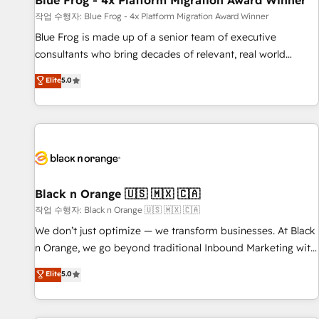
Blue Frog - 4x Platform Migration Award Winner
enablement tools and CRM optimization • Retention
작업 수행자: Blue Frog - 4x Platform Migration Award Winner
strategies with customer journey mapping 🏅 Elite-Level
Blue Frog is made up of a senior team of executive
HubSpot Execution • 750+ onboardings and 2,000+
consultants who bring decades of relevant, real world
implementations • Deep expertise across marketing, sales,
experience to our client engagements. "Blue Frog is a top,
Elite
5.0
and service hubs • Built-in flexibility for startups to global
trusted partner in HubSpot's ecosystem for a reason. Their
brands
team brings over a decade of experience to the table, along
with deep knowledge of the HubSpot platform and
strategies for driving growth. They are committed to
helping our customers grow and finding solutions that fit
their unique business needs. We are thrilled to have Blue
Frog in the HubSpot ecosystem leading the way for
Black n Orange 🇺🇸 🇲🇽 🇨🇦
customers!" - Yamini Rangan, CEO of HubSpot “Our
작업 수행자: Black n Orange 🇺🇸 🇲🇽 🇨🇦
experience with the team at Blue Frog has been nothing
We don’t just optimize — we transform businesses. At Black
short of extraordinary. Their years of experience and quality
n Orange, we go beyond traditional Inbound Marketing with
of skilled staff has earned them a trusted reputation within
our exclusive methodologies: BOOMS and BOOST. Together,
Elite
5.0
the HubSpot ecosystem as a reliable partner capable of
they form a powerful combination that has driven success
delivering remarkable experiences for our most
for over 800 businesses worldwide. As Elite HubSpot
sophisticated clients.” - Brian Garvey, VP, Solutions Partner
Partners, we specialize in crafting high-performance growth