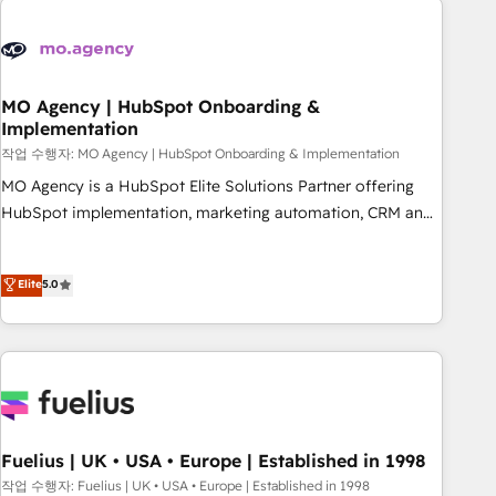
their HubSpot journey, design and implement your
processes and skilfully bring your revenue infrastructure to
life. Our collaborative approach keeps you in control whilst
we plan and support the route to your revenue goals. We
MO Agency | HubSpot Onboarding &
Implementation
have successfully supported over 500 organisations with
HubSpot implementation, optimisation, training, and
작업 수행자: MO Agency | HubSpot Onboarding & Implementation
adoption assurance. Our tried and tested Roadmap
MO Agency is a HubSpot Elite Solutions Partner offering
methodology will ensure that you receive the best
HubSpot implementation, marketing automation, CRM and
deployment experience possible. Whether you are new to
RevOps consulting, B2B SEO, paid media, content
HubSpot or seeking to turn around a poor install, our team
marketing, AEO and GEO (AI search optimisation), and
Elite
5.0
have the change management expertise to deliver the
HubSpot Content Hub and WordPress development. We
solutions you need.
work with enterprise and growth-led companies across
technology, professional services, financial services and
industrial sectors. Offices in Johannesburg, Cape Town,
Dubai & London. 500+ HubSpot CRM implementations
delivered. AI visibility coverage across ChatGPT, Claude,
Perplexity, Gemini and Google AI Overviews. HubSpot
Fuelius | UK • USA • Europe | Established in 1998
Impact Award - Customer First HubSpot Impact Award -
작업 수행자: Fuelius | UK • USA • Europe | Established in 1998