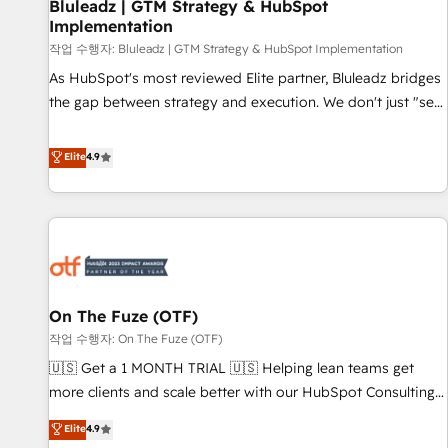
Bluleadz | GTM Strategy & HubSpot
Implementation
작업 수행자: Bluleadz | GTM Strategy & HubSpot Implementation
As HubSpot's most reviewed Elite partner, Bluleadz bridges
the gap between strategy and execution. We don't just "set
up tools" — we install the GTM Operating System (GTM OS)
to align your leadership and engineer a portal that drives
Elite
4.9
predictable revenue velocity. 🚀 GTM Strategy & Alignment
Workshops & Sprints: Identify "Valleys of Death" stalling
growth. Fix your ICP, Math, and Story to stop "accelerating a
mess." ⚙️ Elite Engineering & AI Scalable Architecture: Zero-
technical-debt setup across all Hubs, validated by our 7
HubSpot Accreditations. AI-Powered RevOps: Breeze AI,
On The Fuze (OTF)
custom AI agents, and high-integrity migrations for total
작업 수행자: On The Fuze (OTF)
reporting clarity. Security & Compliance: SOC 2 Type I and
HIPAA attested for enterprise-grade data security. 🏆 Why
🇺🇸 Get a 1 MONTH TRIAL 🇺🇸 Helping lean teams get
Bluleadz? GTM OS Partner | 16+ Years Experience | 1,000+
more clients and scale better with our HubSpot Consulting
Five-Star Reviews
& 'Done For You' Services. 🚀 Who We Work With 🚀 We
Elite
4.9
help lean, growing companies: - Win more business -