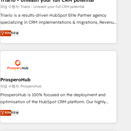
Triario - Unleash your full CRM potential
manufacturing, SaaS and business services. We prepare a
customized business case that demonstrates the value and
작업 수행자: Triario - Unleash your full CRM potential
impact of your digital transformation, including a detailed
Triario is a results-driven HubSpot Elite Partner agency
financial rationale with a focus on ROI and TCO. As a trusted
specializing in CRM implementations & migrations, Revenue
extension of your team, we believe in the power of
Operations, Custom Integrations, Custom AI agents and AI-
Elite
5.0
partnership. Together, we embark on a transformational
ready Website Design With over 15 years of experience, we
journey that sets your business up for long-term success.
help companies bridge the gap between marketing, sales,
Unlock your business. If not now, when?
and customer success through smart automation, data
hygiene, and tailored HubSpot solutions. Our clients choose
us because we blend the expertise of a global consultancy
with the care and agility of a boutique firm. At Triario, we’re
big enough to deliver but small enough to listen. Our
ProsperoHub
Services: HubSpot implementations & data migration
작업 수행자: ProsperoHub
Custom AI agents Revenue Operations API integrations AI-
ProsperoHub is 100% focused on the deployment and
ready Website design Let’s turn your CRM into your growth
optimisation of the HubSpot CRM platform. Our highly
engine!
experienced team of solutions experts will ensure that you
Elite
5.0
achieve maximum adoption and ROI from your HubSpot
investment. Use our extensive HubSpot, sales, marketing,
service and integrations expertise to lead your team on