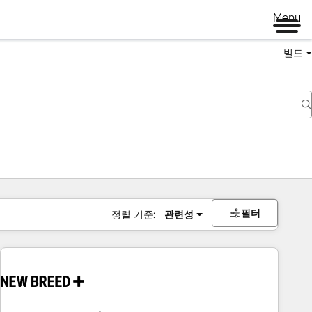
Menu
빌드
필터
정렬 기준:
관련성