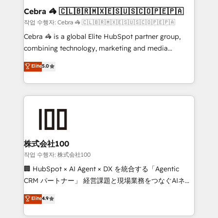
current processes together, from which we create a
Cebra 🦓 🇨🇱🇧🇷🇲🇽🇪🇸🇺🇸🇨🇴🇵🇪🇵🇦
focused action plan. By implementing these steps in
작업 수행자: Cebra 🦓 🇨🇱🇧🇷🇲🇽🇪🇸🇺🇸🇨🇴🇵🇪🇵🇦
your day-to-day business, you will start to see
Cebra 🦓 is a global Elite HubSpot partner group,
results fast. This creates space for growth! Want to
combining technology, marketing and media
know how we can help? Contact us to set up a
expertise across Latin America and Southern
Elite
5.0
meeting!
Europe, with teams across 7 countries. Born in Chile,
we combine local insight with international reach to
help businesses grow through technology, creativity,
AI and strategy. For over 12 years, we’ve delivered
500+ HubSpot implementations, building end-to-
end solutions that integrate CRM, AI automation,
inbound and loop marketing, content, and digital
株式会社100
creativity. Our multicultural team works in Spanish,
작업 수행자: 株式会社100
Portuguese, and English to design scalable strategies
🏢 HubSpot × AI Agent × DX を統合する「Agentic
that drive measurable growth. 🌎 Highlights: • 10+
CRM パートナー」 経営課題と現場業務をつなぐAIネイ
years as a HubSpot partner. • 2023 Impact Awards:
ティブ・エージェンシーとして、HubSpot Eliteの実装
Elite
4.9
Platform Migration Excellence. • Top 3 Partner of the
力で顧客フロント業務を再設計します。 💡 100inc は何
Year LATAM 2022, 2023, 2024, 2025. • Partner of the
をする会社か？ HubSpotを共通基盤に、AIエージェン