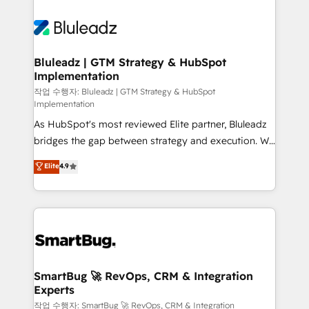
Bluleadz | GTM Strategy & HubSpot
Implementation
작업 수행자: Bluleadz | GTM Strategy & HubSpot
Implementation
As HubSpot's most reviewed Elite partner, Bluleadz
bridges the gap between strategy and execution. We
don't just "set up tools" — we install the GTM
Elite
4.9
Operating System (GTM OS) to align your leadership
and engineer a portal that drives predictable
revenue velocity. 🚀 GTM Strategy & Alignment
Workshops & Sprints: Identify "Valleys of Death"
stalling growth. Fix your ICP, Math, and Story to stop
"accelerating a mess." ⚙️ Elite Engineering & AI
Scalable Architecture: Zero-technical-debt setup
SmartBug 🚀 RevOps, CRM & Integration
Experts
across all Hubs, validated by our 7 HubSpot
Accreditations. AI-Powered RevOps: Breeze AI,
작업 수행자: SmartBug 🚀 RevOps, CRM & Integration