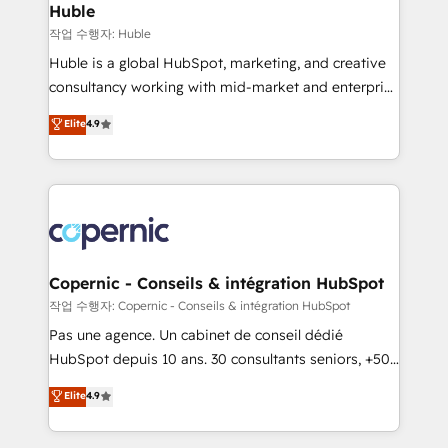
without outside dependencies. You’ll learn how to: •
Huble
Set up, audit, and organize your HubSpot portal •
작업 수행자: Huble
Get your sales team fully using HubSpot • Track
Huble is a global HubSpot, marketing, and creative
pipeline and revenue across the entire buyer journey
consultancy working with mid-market and enterprise
• Build an in-house marketing team that drives
businesses. We go beyond implementation, shaping
Elite
4.9
growth • Create content and videos that attract
the strategy, processes, and teams that turn
buyers • Use AI to scale smarter Our coaching-led
HubSpot into a genuine growth engine. Named
approach works best for companies that are done
HubSpot's Global Partner of the Year in 2024,
with outsourcing and ready to build something that
consistently ranked among their top 5 partners
lasts. So if you're ready to become the most trusted
worldwide, and with over 15 years in the ecosystem,
voice in your market, let’s talk.
Huble has built a track record that speaks for itself.
One company, one operating model, delivering
Copernic - Conseils & intégration HubSpot
across offices and consulting teams in the UK, USA,
작업 수행자: Copernic - Conseils & intégration HubSpot
Canada, Germany, France, Belgium, Singapore, and
Pas une agence. Un cabinet de conseil dédié
South Africa. Certified compliant with ISO/IEC
HubSpot depuis 10 ans. 30 consultants seniors, +500
27001:2022 and ISO 9001:2015 across all seven
clients, un ROI mesurable. Notre mission : faire de
Elite
4.9
international offices and 175+ employees.
HubSpot un vrai levier de performance pour votre
organisation. Cela passe par la compréhension de