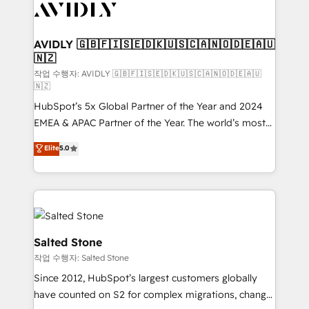
Healthcare - Financial Services - Managed IT (MSP) -
Franchises - Professional Services - And more! How
we help: ✔️ Full HubSpot implementations and portal
AVIDLY 🇬🇧🇫🇮🇸🇪🇩🇰🇺🇸🇨🇦🇳🇴🇩🇪🇦🇺
🇳🇿
optimization ✔️ Data migrations, CRM architecture,
and reporting foundations ✔️ Custom integrations
작업 수행자: AVIDLY 🇬🇧🇫🇮🇸🇪🇩🇰🇺🇸🇨🇦🇳🇴🇩🇪🇦🇺
🇳🇿
and workflow automation ✔️ User adoption
HubSpot’s 5x Global Partner of the Year and 2024
programs, training, and enablement Through project-
EMEA & APAC Partner of the Year. The world’s most
based engagements and ongoing RevOps
experienced and fully accredited HubSpot Solutions
partnerships, we guide organizations through the
Elite
5.0
Partner. 🚀 With 2,750+ HubSpot projects delivered
revenue maturity model - delivering the right
and 370+ specialists across EMEA, APAC and NAM,
improvements at the right time so operations
we de-risk complex CRM programmes and
evolve strategically and sustainably as the business
accelerate ROI across every HubSpot Hub. 🧭 From
grows.
multi-region migrations to AI-powered automation,
we turn complexity into clarity, human at global
Salted Stone
scale. 🏆 HubSpot’s CEO called us “the partner of the
작업 수행자: Salted Stone
future.” Others agree it is proof of trust built through
Since 2012, HubSpot’s largest customers globally
measurable impact.
have counted on S2 for complex migrations, change