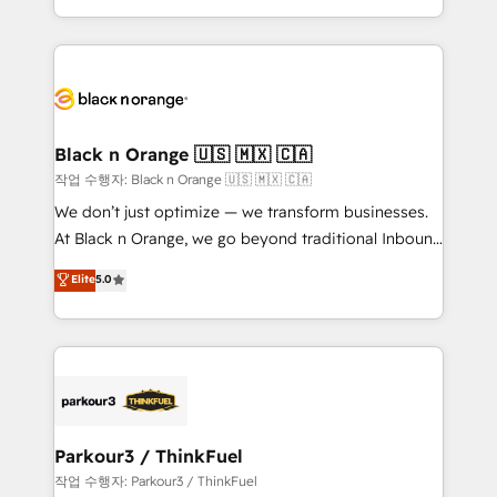
Formations des utilisateurs
Design With over 15 years of experience, we help
companies bridge the gap between marketing, sales,
and customer success through smart automation,
data hygiene, and tailored HubSpot solutions. Our
clients choose us because we blend the expertise of
a global consultancy with the care and agility of a
Black n Orange 🇺🇸 🇲🇽 🇨🇦
boutique firm. At Triario, we’re big enough to deliver
작업 수행자: Black n Orange 🇺🇸 🇲🇽 🇨🇦
but small enough to listen. Our Services: HubSpot
We don’t just optimize — we transform businesses.
implementations & data migration Custom AI agents
At Black n Orange, we go beyond traditional Inbound
Revenue Operations API integrations AI-ready
Marketing with our exclusive methodologies:
Elite
5.0
Website design Let’s turn your CRM into your growth
BOOMS and BOOST. Together, they form a powerful
engine!
combination that has driven success for over 800
businesses worldwide. As Elite HubSpot Partners, we
specialize in crafting high-performance growth
strategies that integrate data-driven marketing,
automation, and revenue intelligence to help
companies scale faster and smarter. 🔹 BOOMS:
Parkour3 / ThinkFuel
Demand generation for all your buyers With BOOMS,
작업 수행자: Parkour3 / ThinkFuel