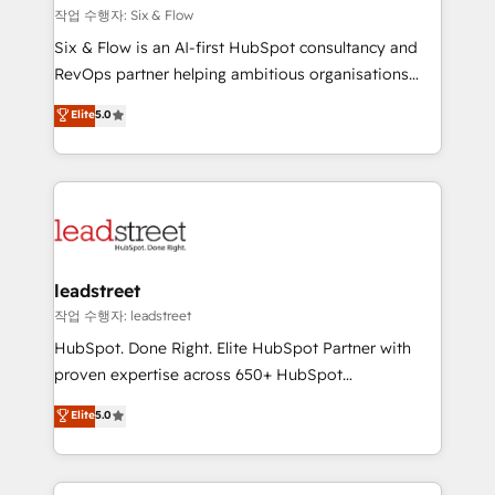
projects completed, our Agile approach ensures your
작업 수행자: Six & Flow
HubSpot CRM drives measurable results. Our
Six & Flow is an AI-first HubSpot consultancy and
RevOps services align your sales, marketing, and
RevOps partner helping ambitious organisations
customer success teams for peak performance. We
grow with clarity, confidence, and intelligence.
Elite
5.0
optimize the revenue lifecycle—lead generation to
Operating across the UK, Netherlands, Ireland, and
retention—by refining processes and eliminating
Canada, we’ve delivered thousands of successful
inefficiencies. Using HubSpot tools and data-driven
HubSpot projects for mid-market and enterprise
strategies, we create scalable solutions that
clients worldwide, with over 10 years experience. We
maximize profitability and adapt to your goals.
combine HubSpot, data, and AI to design connected
go-to-market systems that align people, process,
and technology for predictable, scalable revenue
leadstreet
growth. Our expertise spans RevOps, CRM and data
작업 수행자: leadstreet
architecture, AI enablement, and strategic marketing,
HubSpot. Done Right. Elite HubSpot Partner with
delivered through our proprietary FLAIR framework
proven expertise across 650+ HubSpot
for responsible AI adoption. As a HubSpot Elite
implementations. With 12+ years of HubSpot
Elite
5.0
Partner and ISO 27001:2022 certified consultancy,
experience, we help you use the HubSpot platform
we blend strategy, creativity, and technology to help
to its fullest capacity, improve your current HubSpot
organisations scale smarter and grow stronger.
website, or build your new one.