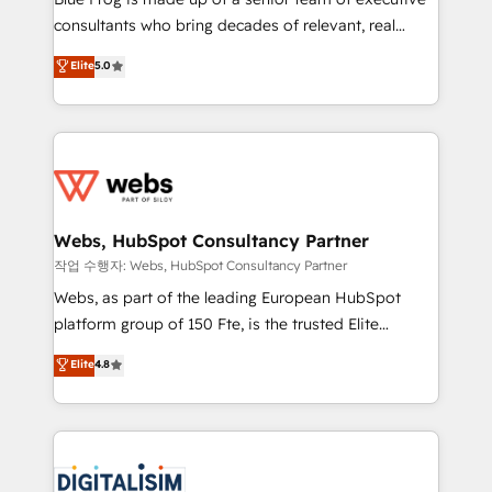
awarded by HubSpot after a rigorous process for
consultants who bring decades of relevant, real
CRM, Solutions Architecture, Onboarding , Data
world experience to our client engagements. "Blue
Elite
5.0
Migration, Custom Integration & Platform
Frog is a top, trusted partner in HubSpot's
Enablement -Onboarded over 500 businesses to
ecosystem for a reason. Their team brings over a
HubSpot -Top 1% of partners worldwide -In-house
decade of experience to the table, along with deep
team of 25+ experts Contact us today to help you
knowledge of the HubSpot platform and strategies
get more from your investment in HubSpot.
for driving growth. They are committed to helping
www.bbdboom.com
our customers grow and finding solutions that fit
their unique business needs. We are thrilled to have
Webs, HubSpot Consultancy Partner
Blue Frog in the HubSpot ecosystem leading the
작업 수행자: Webs, HubSpot Consultancy Partner
way for customers!" - Yamini Rangan, CEO of
Webs, as part of the leading European HubSpot
HubSpot “Our experience with the team at Blue Frog
platform group of 150 Fte, is the trusted Elite
has been nothing short of extraordinary. Their years
HubSpot CRM Partner offering you a roadmap on
Elite
4.8
of experience and quality of skilled staff has earned
maximizing EBITDA and achieving Commercial
them a trusted reputation within the HubSpot
Excellence. With our targeted processes, we
ecosystem as a reliable partner capable of delivering
strengthen your digital transformation and minimize
remarkable experiences for our most sophisticated
costs. As HubSpot's Advanced Accredited CRM
clients.” - Brian Garvey, VP, Solutions Partner
Implementation partner, we provide expertise to