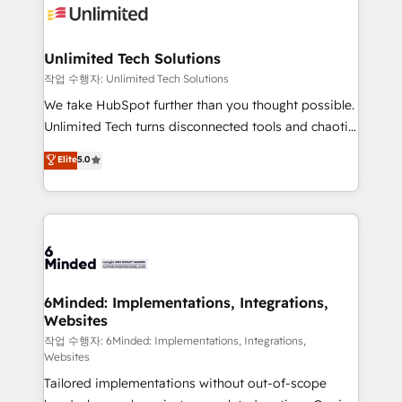
OneMetric that matters most: revenue.
operational know-how. We know that no two
businesses are alike, so we don’t do cookie-cutter
solutions. Instead, we dive in to understand your
Unlimited Tech Solutions
needs, goals, and challenges to deliver solutions that
작업 수행자: Unlimited Tech Solutions
fit like a glove. We’re committed to being both
We take HubSpot further than you thought possible.
highly effective and fun to work with. We believe in
Unlimited Tech turns disconnected tools and chaotic
efficient processes, as well as building great
processes into a seamless, high-performing revenue
Elite
5.0
relationships. Your success is our success, and we’re
engine. We combine RevOps strategy with deep
all in this together! From startup to enterprise, we’ll
technical execution to help teams scale faster—with
make sure your HubSpot setup becomes a
cleaner data, smarter automation, and more
powerhouse of productivity, so you can focus on
predictable revenue. Specialties: · HubSpot
what matters most: growing your business and
Implementation & Migration · Native & Custom
wowing your customers. Let’s make HubSpot work
Integrations · Custom Development · CPQ & FSM ·
smarter for you!
Reporting & Analytics · GTM Architecture · Sales &
6Minded: Implementations, Integrations,
Websites
Marketing Enablement If you’re ready to elevate
HubSpot from “just your CRM” to your growth
작업 수행자: 6Minded: Implementations, Integrations,
Websites
infrastructure—let’s talk.
Tailored implementations without out-of-scope