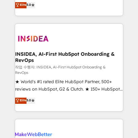
management, systems integration, and creative
Elite
5.0
solutions that deliver measurable impact and
transform brand experiences As one of the few full-
service creative agencies in the HubSpot
ecosystem, we blend strategy, technology, & award-
winning design to build scalable, globally
regionalized HubSpot websites, integrated
marketing campaigns, & RevOps frameworks that
INSIDEA, AI-First HubSpot Onboarding &
RevOps
fuel long-term success We connect the entire
customer lifecycle through seamless integrations,
작업 수행자: INSIDEA, AI-First HubSpot Onboarding &
RevOps
ensure long-term adoption with change-
★ World's #1 rated Elite HubSpot Partner, 500+
management programs, and align marketing, sales,
reviews on HubSpot, G2 & Clutch. ★ 150+ HubSpot
and service to drive sustainable growth With 6 key
Certified Experts & Trainers across the team ★
HubSpot accreditations and experience across
Elite
5.0
1,500+ implementations across five continents ★ AI-
hundreds of organizations in dozens of industries,
First, RevOps-led, Onboarding obsessed ★
there’s a good chance one of our globally integrated
Company of the Year 2024/25 INSIDEA helps
teams has worked with clients just like you Let’s
growing companies turn HubSpot into a revenue
explore whether S2 is the partner you’ve been
engine. We onboard your team, migrate your data,
looking for...and get your next big initiative moving!