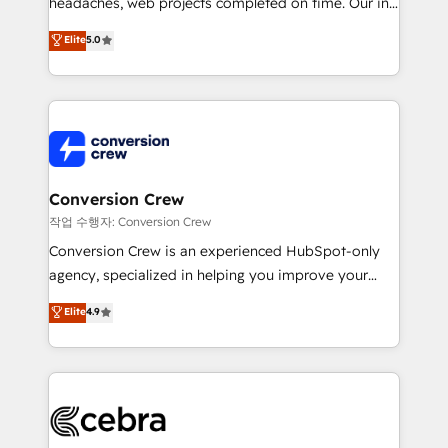
headaches, web projects completed on time. Our in-
house team of certified CRM architects, experts,
Elite
5.0
developers, designers, and marketers handles all
aspects of your HubSpot. ✨ 400+ global clients ✨
100+ seamless migrations from 15+ different CRMs
✨ 100,000+ hours in HubSpot projects, 75+ full Hub
implementations, and 5,000+ pages ✨ CS: Clients
generating 7-digit MRR from inbound campaigns ✨
CS: 245% organic growth & +751% new visitors for a
Conversion Crew
full-funnel HubSpot project ✨ CS: 415% conversion
작업 수행자: Conversion Crew
boost with a new HubSpot site Recognized leaders:
Conversion Crew is an experienced HubSpot-only
🏆 HubSpot Platform Migration Impact Award 🏆
agency, specialized in helping you improve your
Clutch HubSpot Global Leader 🏆 Finalist: HubSpot
online processes. This means we help you with: -
Elite
4.9
Inbound Campaign of the Year 🏆 Gold AVA Digital
Implementing HubSpot (CRM, Marketing, Sales,
Award for Best Website 🌟 Accreditations: CRM
Service and Operations) - Developing fast, good-
Implementation, HubSpot Content Experience, CRM
looking websites in the HubSpot CMS - Building
Data Migration & Custom Integration
(custom) integrations between HubSpot and other
systems you use You need a clear method to reach
your goals. Therefore, we take a critical look at your