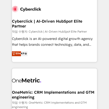
Cyberclick | AI-Driven HubSpot Elite
Partner
작업 수행자: Cyberclick | AI-Driven HubSpot Elite Partner
Cyberclick is an AI-powered digital growth agency
that helps brands connect technology, data, and
creativity to achieve measurable results. Founded in
Elite
4.9
Barcelona and operating across Spain, LATAM, and
the UK, we support global companies in building
smarter marketing, sales, and customer success
strategies. As the only HubSpot Elite Partner in
Iberia (Spain & Portugal), we combine human insight
with intelligent automation to drive sustainable
growth. Our multidisciplinary team designs solutions
OneMetric: CRM Implementations and GTM
engineering
that simplify complexity, boost performance, and
turn innovation into real impact. 🌍 Highlights •
작업 수행자: OneMetric: CRM Implementations and GTM
engineering
HubSpot Partner since 2012 • 2022 EMEA Impact