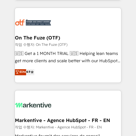
Loop Marketing framework through expert-led
services, smart agents, and purpose-built apps,
tailored to your business. Together, we unlock
results, fast. ⚙️CRM & RevOps: Align all Hubs to your
buyer journey for clean data, scalability, & reporting.
🎯Demand Gen & ABM: Drive pipeline with inbound,
On The Fuze (OTF)
ABM, AEO, SEO, & paid media. 👩‍💻Web Design:
작업 수행자: On The Fuze (OTF)
Build high-performing websites with UX, messaging,
🇺🇸 Get a 1 MONTH TRIAL 🇺🇸 Helping lean teams
& conversion strategy that drive results. 🤖AI
get more clients and scale better with our HubSpot
Strategy: Activate Breeze Agents, configure HubSpot
Consulting & 'Done For You' Services. 🚀 Who We
Elite
4.9
AI, & maximize AEO with tailored AI services. 🧩
Work With 🚀 We help lean, growing companies: -
Integrations: Extend HubSpot with custom
Win more business - Reduce no-shows - Improve
integrations, hosting, & maintenance.
lead & deal conversion rates - Scale with less
headcount ...by using HubSpot's full capabilities. 🤓
What do you get? 🤓 Our client's are too busy to
learn the ins-and-outs of HubSpot. We give you a
Personal Consultant + Tech Team to handle the
Markentive - Agence HubSpot - FR - EN
heavy lifting of mapping out AND building your ideal
작업 수행자: Markentive - Agence HubSpot - FR - EN
system. + Get best practices and 'don't know what