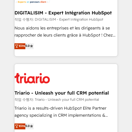
Program, HubSpot.
drive your business forward. Since 2015 we are fully
dedicated to HubSpot and with an experienced
DIGITALISIM - Expert Intégration HubSpot
team (50+), we work with reputable companies in
작업 수행자: DIGITALISIM - Expert Intégration HubSpot
B2B sectors such as manufacturing, SaaS and
Nous aidons les entreprises et les dirigeants à se
business services. We prepare a customized
rapprocher de leurs clients grâce à HubSpot ! Chez
business case that demonstrates the value and
DIGITALISIM, nous avons l'intime conviction que la
Elite
5.0
impact of your digital transformation, including a
réussite des entreprises passe par l’innovation web,
detailed financial rationale with a focus on ROI and
le marketing digital, et la relation client ! C'est
TCO. As a trusted extension of your team, we
pourquoi, nos experts sont à la fois capables de
believe in the power of partnership. Together, we
gérer votre projet de création de site internet, votre
embark on a transformational journey that sets your
référencement, votre stratégie digitale et le pilotage
business up for long-term success. Unlock your
et l'intégration d'HubSpot ! Les grandes phases d'un
business. If not now, when?
projet HubSpot avec DIGITALISIM : 🧽 Nettoyage,
Triario - Unleash your full CRM potential
migration et intégration des bases de données. 🚀
작업 수행자: Triario - Unleash your full CRM potential
Développement des interfaces avec vos logiciels
Triario is a results-driven HubSpot Elite Partner
métiers ⚙️ Configuration de la plateforme HubSpot
agency specializing in CRM implementations &
📈 Configuration de rapports et tableaux de bord 🤝
migrations, Revenue Operations, Custom
Elite
5.0
Book Process & Guidelines utilisateurs 🎓
Integrations, Custom AI agents and AI-ready Website