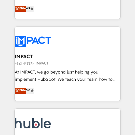
Simple pay-as-you-go plans that accelerate value...
team of 100+ experts is ready for you! Driving digital
Elite
4.9
1️⃣ Set Up | Onboarding New or Check-fixing existing
growth | www.brightdigital.com
HubSpot portals 2️⃣ Scale Up | 100% HubSpot Task
Execution... Global 24/7 ... All Experts 3️⃣ Integrate |
your entire Tech Stack with Custom Integrations
Slash months from your API Integration project... ⬅️
Click "Contact Business" ⬅️ to access 150+ Kickstart
Integration templates that put HubSpot in the center
IMPACT
of your tech stack, syncing... 🛍️ Shopify or
작업 수행자: IMPACT
WooCommerce 💲 Stripe or Paypal 💰 Sage or
At IMPACT, we go beyond just helping you
Netsuite 🤖 Google or Microsoft ✍️ DocuSign or
implement HubSpot. We teach your team how to
PandaDoc 🌐 Avalara or Quaderno HubSnacks holds
master it. As the creators of the Endless Customers
Elite
5.0
the rare Advanced "Custom Integrations"
System™ (the next evolution of They Ask, You
Accreditation, securely sync data across... 🔄 any
Answer), we’re the only HubSpot partner built
apps, in any direction. Stuck on your old CRM..?
entirely around coaching and training. That means
Migrate | seamlessly off your old CRM onto a clean
we don’t do the work for you; we help you build the
new HubSpot portal with Advanced Website and
skills, processes, and internal team you need to
CRM Migrations using our in-house "HubScrub" Tool.
attract the right buyers, close deals faster, and grow