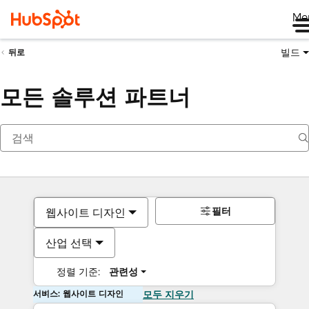
Me
빌드
뒤로
모든 솔루션 파트너
필터
웹사이트 디자인
산업 선택
정렬 기준:
관련성
서비스: 웹사이트 디자인
모두 지우기