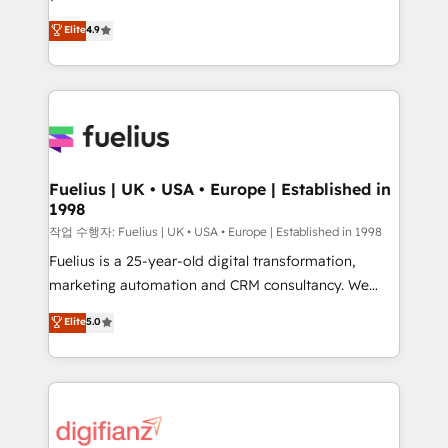
HubSpot experts ready to help you. We can
𝗳𝗼𝗿 𝘁𝗵𝗲 𝗻𝗲𝘅𝘁 𝘀𝘁𝗲𝗽? Click the 👈 '𝗖𝗼𝗻𝘁𝗮𝗰𝘁
Elite
4.9
implement the platform into complex business
𝗯𝘂𝘀𝗶𝗻𝗲𝘀𝘀' button to get in touch (𝘸𝘦'𝘳𝘦 𝘴𝘶𝘱𝘦𝘳
environments, optimise what you've got and make
𝘳𝘦𝘴𝘱𝘰𝘯𝘴𝘪𝘷𝘦)
sure you can actually use it, build your website in
HubSpot or create an inbound marketing strategy
for you and execute it on HubSpot. We are on the
G-Cloud 14 CCS (Crown Commercial Service)
framework, meaning we've been accredited by
Fuelius | UK • USA • Europe | Established in
1998
HubSpot and vetted by the CCS, which means we
can support public sector companies as well the
작업 수행자: Fuelius | UK • USA • Europe | Established in 1998
other ones listed in our profile. Our services: -
Fuelius is a 25-year-old digital transformation,
HubSpot implementation - HubSpot CMS website
marketing automation and CRM consultancy. We
build We can do lots of things. But everything we do
enable mid-market and enterprise clients to
Elite
5.0
is there for you to: - Grow revenue, and run your
maximise their return from digital and fuel their
business more efficiently - Build stronger
growth. We modernise platforms, streamline
relationships with customers - Make better
operations that are causing inefficiencies, improve
decisions with data - Find a new voice and reach
customer experiences, integrate systems, and
more people - Get the most out of your HubSpot
supercharge revenue operations Key services: • CRM