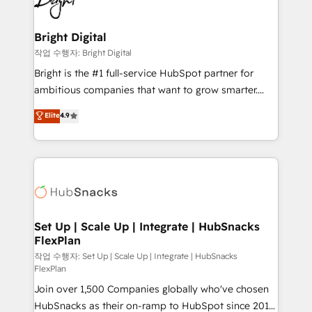
to-end HubSpot implementations • Onboarding for
COS Design Award 🏆2013 HubSpot Marketplace
Sales, Service, Marketing & Content Hubs • AI voice
Provider of the Year 🏆2011 Became a HubSpot
and chat agents, predictive automation, and smart
Bright Digital
Partner 📆Founded in 1997
workflows • Salesforce + HubSpot integration •
작업 수행자: Bright Digital
Website design and CMS development • ERP
Bright is the #1 full-service HubSpot partner for
integration: SAP, NetSuite, Microsoft Dynamics, … •
ambitious companies that want to grow smarter.
Data cleansing and CRM migration from any
From HubSpot onboarding, to training, from
Elite
4.9
platform • Client/member portals built on HubSpot •
developing a new website to lead generation and
CaterSuite for the catering industry • Custom and
digital marketing; we do it all (and with great
complex integrations: SAM.gov, GovWin,
results)! In short, our services include: - HubSpot
QuickBooks, PandaDoc, ClickUp, Shopify, Mapsly,
consultancy: onboarding, training, data migration -
WooCommerce, BuilderTrend, and more Experience
HubSpot development: websites, custom modules,
the difference — reach out to see how AI + HubSpot
integrations - Marketing & sales solutions: digital
can transform your business.
marketing, advertising, campaigns, content and
Set Up | Scale Up | Integrate | HubSnacks
FlexPlan
design We connect people, data and technology to
improve customer experiences. With our bright
작업 수행자: Set Up | Scale Up | Integrate | HubSnacks
FlexPlan
people, exciting ideas and can-do mentality, we
Join over 1,500 Companies globally who've chosen
ensure revenue growth on a daily basis. So tell us
HubSnacks as their on-ramp to HubSpot since 2014
your challenge; our passionate and growth driven