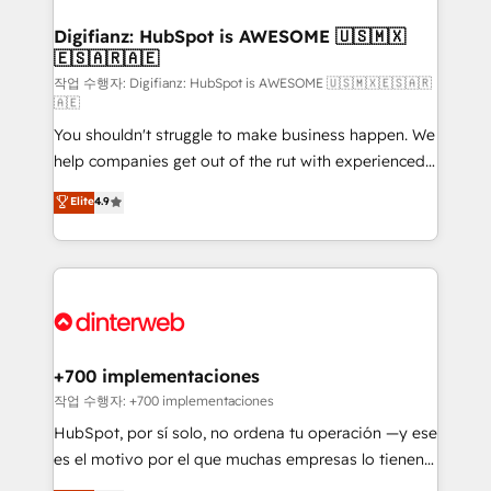
investment
Implementation • Systems Integration • Digital
Transformation / Web Development • RevOps &
Digifianz: HubSpot is AWESOME 🇺🇸🇲🇽
🇪🇸🇦🇷🇦🇪
Sales Consulting • Marketing Automation What
makes us different? 🚀 Top 0.5% of global HubSpot
작업 수행자: Digifianz: HubSpot is AWESOME 🇺🇸🇲🇽🇪🇸🇦🇷
🇦🇪
agencies ⚙️ The strongest technical ability and
You shouldn't struggle to make business happen. We
integration capabilities 💼 Consultative, long-term
help companies get out of the rut with experienced,
partners who will embed ourselves into your
process-oriented teams implementing HubSpot
business, processes and systems 🏢 We specialise in
Elite
4.9
Marketing, Sales, Service, CMS and Operations Hub,
working with mid-market and enterprise
so selling and actually engaging with your customers
organisations, global organisations and those with
feels easy and pain-free. We are a top ranked
complex use cases 🏆 CRM Implementation,
HubSpot Elite Partner, winner of Rookie of the Year
Platform Enablement, Custom Integration and
and Customer First Awards, 4.9/5 rating in HubSpot
Onboarding Accredited 🔐 ISO27001 & ISO9001
Reviews and 4.9/5 rating in Clutch Reviews. Digifianz
Certified
helps the following industries: logistics & 3PL, home
+700 implementaciones
improvement & construction, branding and
작업 수행자: +700 implementaciones
commercialization, real estate, health, education,
HubSpot, por sí solo, no ordena tu operación —y ese
SaaS, Software Dev & IT and consulting, make the
es el motivo por el que muchas empresas lo tienen y
most out of their HubSpot experience operating in
aun así no crecen. Suele ser un círculo: procesos que