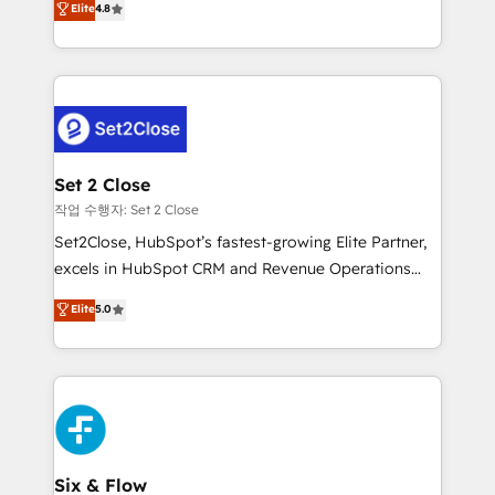
Elite
4.8
the United States, EU, UAE, Mexico and Latin
no generan datos confiables, datos que no permiten
America. From casual user to super fan: make
decidir bien, y decisiones que no logran mejorar los
HubSpot an experience you LOVE!
procesos. Y así, vuelta tras vuelta, el negocio gira sin
avanzar —un problema que tiene menos que ver con
el CRM y más con cómo opera la empresa por
debajo. Te acompañamos a ordenar tu operación
para que genere la información que necesitás para
Set 2 Close
decidir, y HubSpot por fin rinda de verdad. Lo
작업 수행자: Set 2 Close
hacemos paso a paso, sin frenar tu operación, con la
Set2Close, HubSpot’s fastest-growing Elite Partner,
adopción que todos buscan y pocos logran. No es
excels in HubSpot CRM and Revenue Operations
teoría: somos Partner Elite con +700
(RevOps) services to boost B2B sales and growth.
Elite
5.0
implementaciones en LATAM. Imaginá HubSpot
As a top HubSpot Elite Partner, we specialize in
mostrándote dónde está tu próxima venta, no solo
custom HubSpot CRM solutions. Our experts design,
dónde quedó la última. Empecemos por el proceso
implement, and optimize systems to enhance user
que hoy más te frena, y de ahí, victorias
experience, functionality, and adoption across sales,
consecutivas, una tras otra.
marketing, and service teams. From setup to
refinement, we streamline workflows, improve lead
management, and speed up deal closures. With 500+
Six & Flow