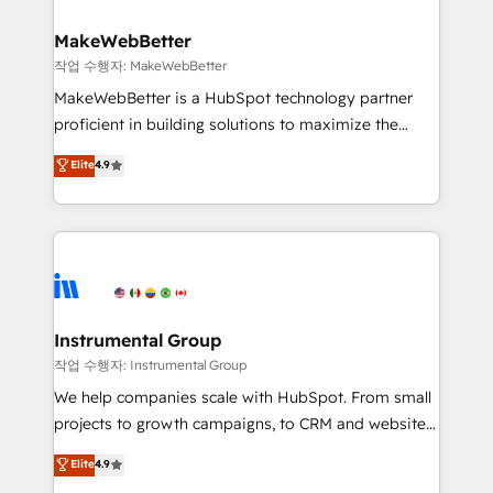
and build AI-powered workflows that drive adoption
from week one, in your time zone. What we do ➤
MakeWebBetter
Onboarding: Live in weeks, with workflows built
작업 수행자: MakeWebBetter
around your business, not a template. ➤ Migration:
MakeWebBetter is a HubSpot technology partner
Move from any legacy CRM. Zero downtime, full data
proficient in building solutions to maximize the
integrity. ➤ Implementation: Configure HubSpot to
operational efficiency of HubSpot. The fastest-
Elite
4.9
run your revenue process. Sales, marketing, and
growing tech-enabler & facilitator, MakeWebBetter,
service wired together. ➤ AI and Integrations: Layer
hands you the blend of HubSpot expertise &
Breeze AI, custom agents, and APIs to remove
eminent solutions & integrations. Trust us to
manual work. ➤ Ongoing Management: Monthly
streamline your HubSpot experience. 🚀HubSpot
tune-ups, feature rollouts, adoption coaching. Buying
Elite Partners with 10+ years of HubSpot experience
HubSpot, switching to it, or reviving a stale portal?
🤝HubSpot Premier Integration partner 🤝Google
We are built for the work.
Premier Partner 2023 🌟5 HubSpot Accreditations 🌟
Instrumental Group
Won HubSpot Theme Challenge 2021 🌟INBOUND’19
작업 수행자: Instrumental Group
HubSpot Rising Star Why us? Harnessing the full
We help companies scale with HubSpot. From small
potential of the powerful HubSpot CRM. ✔️A team of
projects to growth campaigns, to CRM and websites.
HubSpot experts backed by over 10+ years of
Hire an agency that's experienced in every inch of
Elite
4.9
HubSpot experience ✔️Flexible pricing models —
HubSpot and willing to work hand-in-hand with your