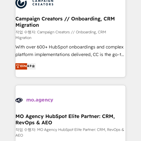
HubSpot journey, design and implement your
services are offered in both English & French.
processes and skilfully bring your revenue
infrastructure to life. Our collaborative approach
Campaign Creators // Onboarding, CRM
Migration
keeps you in control whilst we plan and support the
route to your revenue goals. We have successfully
작업 수행자: Campaign Creators // Onboarding, CRM
Migration
supported over 500 organisations with HubSpot
With over 600+ HubSpot onboardings and complex
implementation, optimisation, training, and
platform implementations delivered, CC is the go-to
adoption assurance. Our tried and tested Roadmap
Elite Solutions Partner for businesses ready to
methodology will ensure that you receive the best
Elite
4.9
migrate, replatform, and scale smarter. We specialize
deployment experience possible. Whether you are
in high-impact CRM and CMS migrations and
new to HubSpot or seeking to turn around a poor
onboarding from platforms like Salesforce, NetSuite,
install, our team have the change management
Zoho, Pardot, Marketo, Microsoft Dynamics, Wix,
expertise to deliver the solutions you need.
WordPress and legacy CRMs, turning fragmented
systems into unified, growth-ready HubSpot
architectures that accelerate revenue operations and
MO Agency HubSpot Elite Partner: CRM,
RevOps & AEO
performance. - Multi-object CRM migration, cleanup,
and implementation. - Pre-built and custom
작업 수행자: MO Agency HubSpot Elite Partner: CRM, RevOps &
AEO
integrations across your full tech stack. - Custom