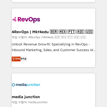
Hourly-fee (assigned one Dedicated HubSpot
team to simplify the complex and build a better
Admin); Monthly-fee (HubSpot Admin + Project
experience for your team and customers.
Manager); and Fixed Project Cost (as per
requirement). ✔️Helped over 25,000+ customers so
far with our HubSpot solutions. ✔️Bespoke apps &
on-demand bundle services. Connect with us today!
4RevOps | Mkt4edu 🇧🇷 🇲🇽 🇵🇹 🇦🇪 🇺🇸
작업 수행자: 4RevOps | Mkt4edu 🇧🇷 🇲🇽 🇵🇹 🇦🇪 🇺🇸
Unlock Revenue Growth: Specializing in RevOps -
Inbound Marketing, Sales, and Customer Success We
specialize in driving revenue growth for companies
Elite
4.9
across industries through tailored marketing, sales,
and customer success strategies, utilizing RevOps
methodologies. As Latin America's largest HubSpot
partner and a global leader in education market, we
offer unparalleled insights. Operating in five
countries—Brazil, UAE (Abu Dhabi/Dubai/Sharjah),
Mexico, USA, and Portugal—we've executed over a
media junction
hundred successful operations. Our approach,
작업 수행자: media junction