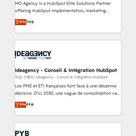
MO Agency is a HubSpot Elite Solutions Partner
object setup, CMS builds, and full-funnel automation.
offering HubSpot implementation, marketing
- Dashboards, lifecycle campaigns, and lead
automation, CRM and RevOps consulting, data
nurturing sequences. - Cross-hub setup across
Elite
5.0
architecture, sales enablement, lifecycle automation,
Marketing, Sales, Operations, and Service Hubs. -
lead scoring and revenue reporting. HubSpot,
Ongoing optimization, managed support, and
Salesforce and integrated enterprise stacks. Digital
scalable retainers. Let’s make HubSpot your most
Marketing, Answer Engine Optimisation, and
powerful growth engine. Built to convert, scale, and
Generative Engine Optimisation (AI Search),
drive results.
HubSpot Content Hub, WordPress development,
B2B SEO, paid media, and content. We work with
Ideagency - Conseil & Intégration HubSpot
enterprise and growth-led companies across
작업 수행자: Ideagency - Conseil & Intégration HubSpot
technology, professional services, financial services
Les PME et ETI françaises font face à une décennie
and industrial sectors. Offices in Johannesburg, Cape
décisive. D'ici 2030, une vague de consolidation va
Town and London. 500+ HubSpot CRM
recomposer le marché. Seules survivront les
Elite
4.9
implementations delivered. AI visibility coverage
entreprises qui auront réussi leur transformation. Le
across ChatGPT, Claude, Perplexity, Gemini and
problème ? 58% des dirigeants savent que l'IA est
Google AI Overviews. HubSpot Impact Award -
vitale pour leur survie. Mais 57% n'ont aucune
Customer First HubSpot Impact Award - Integrations
stratégie. Et 43% ne maîtrisent même pas leurs
Innovation HubSpot Impact Award - Platform