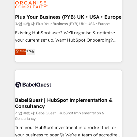
données. C'est le paradoxe français : conscience
Migration Excellence HubSpot Impact Award -
totale, action nulle. La solution s'appelle l'Entreprise
Platform Excellence 35+ full-time HubSpot
Augmentée. Ce n'est pas une entreprise qui utilise
Plus Your Business (PYB) UK • USA • Europe
professionals.
l'IA. C'est une organisation qui a réussi la symbiose
작업 수행자: Plus Your Business (PYB) UK • USA • Europe
entre l'expertise humaine et l'intelligence artificielle.
Existing HubSpot user? We'll organise & optimize
Pas pour remplacer l'humain, mais pour l'augmenter.
your current set up. Want HubSpot Onboarding?
Chez Ideagency, nous accompagnons cette
We'll customise your CRM & automate your business
Elite
5.0
transformation. D'abord les fondations : des
processes. Welcome to our Profile! We can help
données unifiées, des processus alignés. Ensuite
with... • CRM implementation, reports & workflows,
l'augmentation : l'IA là où elle crée de la valeur. Et
and team training • CRM migration: Salesforce,
surtout : l'humain qui reste au centre. Parce que la
Pipedrive, Dynamics etc • Technical projects inc.
vraie performance vient de l'intérieur. Act Inside.
Custom API integrations & ERP systems inc. SAP and
Stand Out.
Netsuite A little about us... • Boutique 'Elite' Team (12
super skilled members) • 150+ Clients for Sales Hub,
BabelQuest | HubSpot Implementation &
Consultancy
Marketing Hub, Service Hub, Data Hub and Website
(CMS) • ISO/IEC 27001:2022, ISO 9001:2015 and
작업 수행자: BabelQuest | HubSpot Implementation &
Consultancy
now... ISO 42001: 2023 certified • Exclusive AI
Turn your HubSpot investment into rocket fuel for
'GuardHub' governance framework, based on ISO
your business to soar 🚀 We’re a team of accredited
42001 - helping you 'organise complexity' 𝗥𝗲𝗮𝗱𝘆