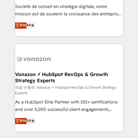
Société de conseil en stratégie digitale, notre
your team to adopt new systems with confidence
mission est de soutenir la croissance des entreprises
and achieve a unified, data-driven approach to
B2B à travers l’acquisition de nouveaux clients,
customer engagement.
Elite
4.9
l'intégration CRM et le développement des revenus
auprès de vos comptes existants. En France et à
l'international, nous travaillons avec des ETI
ambitieuses, des grands groupes voulant aller au-
delà d’une simple transformation digitale et des
startups florissantes. Nos 3 grandes expertises sont :
➤ L’intégration de CRM et de méthodologie RevOps
Vonazon ⚡ HubSpot RevOps & Growth
Strategy Experts
pour aligner les équipes marketing, commerciales et
support client (data migration, synchronisation API,
작업 수행자: Vonazon ⚡ HubSpot RevOps & Growth Strategy
Experts
audit et maintenance) ➤ La création de sites internet
As a HubSpot Elite Partner with 150+ certifications
de conversion qui transforment les visiteurs en
and over 5,000 successful client engagements,
opportunités d'affaires ➤ La mise en place de
Vonazon turns marketing complexity into
stratégies d'acquisition marketing (SEO, SEA,
Elite
5.0
measurable, scalable growth. From onboarding to
inbound, automatisation marketing, ABM, IA,
enterprise-grade campaigns, our in-house team
emailing) Informations clés : - 10 ans d'expérience -