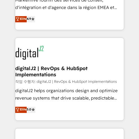
Markentive fournit des services de conseil,
you don't know' recommendations to maximize
d'intégration et d'agence dans la région EMEA et
conversions! OTF is an Elite Partner (top 1% of
North America. Avec plus de 115 experts en
Elite
4.9
6,500+ Partners) and was named 2023 HubSpot
marketing automation, Growth, Revops, CRM et
Partner of the Year 💥 Trusted by 2,500+ companies
webdesign. Markentive is both a consulting firm, a
to help them scale and close more business, by
digital agency and an integrator. With over 115
using HubSpot (the right way). ⭐️ Here's more info:
experts in marketing automation, growth, revops,
www.onthefuze.com/hubspot-admin Contact us to
CRM and webdesign (We focus on EMEA - USA
learn more!
customers).
digitalJ2 | RevOps & HubSpot
Implementations
작업 수행자: digitalJ2 | RevOps & HubSpot Implementations
digitalJ2 helps organizations design and optimize
revenue systems that drive scalable, predictable
growth. As a triple-accredited HubSpot Solutions
Elite
5.0
Partner, we specialize in both strategic RevOps
planning and hands-on technical execution - building
the operational foundation companies need to
thrive. Industries we specialize in: - Manufacturing -