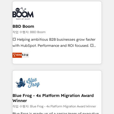
builds scalable strategies that drive long-term
100+ intégrations CRM HubSpot réussies - 40
revenue. ⚙️ HubSpot Integration & Optimization •
experts conseil - 150 certifications HubSpot
Seamless CRM, CMS, and automation setup •
cumulées
Complex platform migrations and data cleanups •
Custom APIs and third-party integrations 📈 End-to-
BBD Boom
End Revenue Acceleration • Lifecycle marketing and
작업 수행자: BBD Boom
pipeline growth programs • Sales enablement tools
💥 Helping ambitious B2B businesses grow faster
and CRM optimization • Retention strategies with
with HubSpot. Performance and ROI focused. 💥
customer journey mapping 🏅 Elite-Level HubSpot
BBD Boom is the HubSpot partner that can help you
Elite
5.0
Execution • 750+ onboardings and 2,000+
to HubSpot Better. We work with your teams to
implementations • Deep expertise across marketing,
solve all your HubSpot challenges and improve user
sales, and service hubs • Built-in flexibility for
adoption, sales process and marketing results.
startups to global brands
Services 📚 Onboarding your team to HubSpot for
the first time 🔧 Designing and optimising your
HubSpot set-up for better results 🌐 Website design
and build using HubSpot 🔌 Integrating HubSpot
Blue Frog - 4x Platform Migration Award
Winner
with other systems 🎓 Training your teams to be
HubSpot pros 📊 Lead generation services using
작업 수행자: Blue Frog - 4x Platform Migration Award Winner
HubSpot Why us? - SIX HubSpot Accreditations -
Blue Frog is made up of a senior team of executive