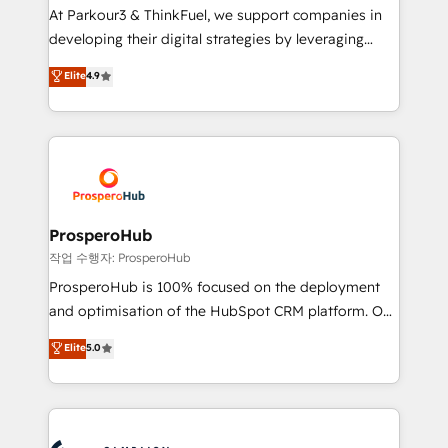
you invest in 100% of your buyers, accelerating your
At Parkour3 & ThinkFuel, we support companies in
growth and positioning yourself as an undisputed
developing their digital strategies by leveraging
leader. 🔹 BOOST: Optimize your digital
technologies and automating their marketing and
Elite
4.9
transformation process A methodology designed to
sales processes to generate growth. Our offer spans
implement HubSpot effectively and optimize your
from Strategy to Operations. We specialize in CRM
digital processes. 🔹 Trusted by Industry Leaders
onboarding and implementation, web design, sales
With an average rating of 4.9/5 and a proven track
& marketing automation, and digital marketing. With
record of business transformation, our growth-first
extensive experience working with tech companies
approach has helped brands dominate their
and manufacturers since 2002, we are committed to
markets.
empowering our clients and developing their
ProsperoHub
autonomy. Get to grips with HubSpot through
작업 수행자: ProsperoHub
guided implementation and seamless integration of
ProsperoHub is 100% focused on the deployment
the CRM platform into your digital ecosystem. Would
and optimisation of the HubSpot CRM platform. Our
you like support in deploying your inbound
highly experienced team of solutions experts will
Elite
5.0
marketing strategy? We'll provide support tailored
ensure that you achieve maximum adoption and
to your needs and sales objectives. With 125+
ROI from your HubSpot investment. Use our
certifications, we are part of the most certified
extensive HubSpot, sales, marketing, service and
Canadian agencies, and we both hold Onboarding
integrations expertise to lead your team on their
Accreditations. Based in Canada (coast to coast), our