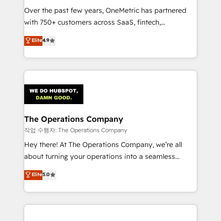
Over the past few years, OneMetric has partnered
Award: Best Integration • 150+ successful HubSpot
with 750+ customers across SaaS, fintech,
projects • Clients in 30+ industries • Proprietary
healthcare, real estate, and other industries. With
technology for integrations • Multilingual team:
Elite
4.9
150+ HubSpot-certified experts, we deliver scalable
English, Spanish, Portuguese & Italian 👉 Grow
solutions to complex GTM and RevOps challenges.
smarter with AI and HubSpot.
Our Expertise 🔹 Onboarding & Implementation:
Accredited HubSpot Partner, ensuring smooth setup
tailored to your GTM motion. 🔹 Migrations:
Accredited HubSpot Partner, ensuring migration
from other CRMs to HubSpot without data loss or
The Operations Company
downtime. 🔹 RevOps Strategy: Align teams,
작업 수행자: The Operations Company
processes, and data to drive revenue efficiency. 🔹
Hey there! At The Operations Company, we’re all
Integrations: Connect HubSpot with your tech stack
about turning your operations into a seamless
for better adoption. 🔹 Custom Solutions: Build
experience that powers real results. We specialize in
Elite
5.0
tailored apps, workflows, and configurations. We are
transforming complex systems into efficient,
SOC 2 Type II and ISO 27001 certified, reinforcing
scalable solutions that work across your entire
our commitment to data security and compliance. At
organization. We’re a unique blend of deep HubSpot
OneMetric, we help revenue teams focus on the
expertise, strategic thinking, and hands-on