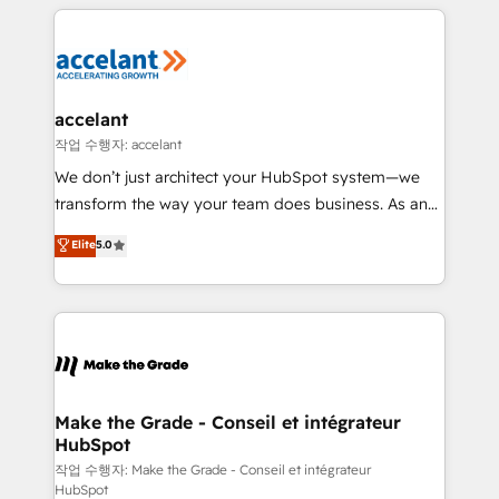
vos processus, la fiabilisation de vos données et
l'alignement de vos équipes — avant même d'ouvrir
la plateforme. Nos domaines d'intervention : -
Intégration & paramétrage HubSpot - Migration CRM
& reprise de données - Stratégie RevOps &
accelant
alignement Marketing / Sales - Data, reporting &
작업 수행자: accelant
tableaux de bord - Onboarding, audit &
We don’t just architect your HubSpot system—we
optimisation - Intégrations métiers (ERP, téléphonie,
transform the way your team does business. As an
e-commerce) - Formation & accompagnement au
Elite HubSpot Solutions Partner, we specialize in
Elite
5.0
changement Nous intervenons auprès des PME, ETI
creating tailored, end-to-end CRM solutions that
et grandes entreprises en France et à l'international,
accelerate growth, improve operational efficiency,
dans des secteurs variés : SaaS, immobilier,
and ensure faster time to value on HubSpot. What
industrie, éducation, banque & assurance, transport
sets us apart? Our people-centric approach. From
& logistique.
day one, our team takes the time to deeply
understand your unique needs, crafting custom
strategies that deliver impactful results. Our mission
Make the Grade - Conseil et intégrateur
HubSpot
is to empower you to unlock HubSpot’s full potential
—faster. Through expert training, unmatched
작업 수행자: Make the Grade - Conseil et intégrateur
HubSpot
responsiveness, and ongoing support, we equip