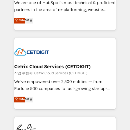
rooted in RevOps principles, integrates analysis,
We are one of HubSpot's most technical & proficient
training, planning, and qualification. Leveraging
partners in the area of re-platforming, website
technology, data analytics, CRM optimization, and
design & development. We specialize in multi-hub
Elite
5.0
inbound marketing tactics, we focus on
implementations for mid-market & enterprise
understanding, nurturing, and converting leads.
companies. We are woman-owned, powered by
Partner with us to unlock your business's full
coffee, and we ❤️ dogs. We produce award-winning
potential and achieve sustained growth in today's
work for our clients. 🏆2023 Technical Expertise
competitive market.
Impact Award 🏆2022 Technical Expertise Impact
Award 🏆2022 Platform Migration Excellence Impact
Award 🏆2020 Elite Solutions Partner 🏆2019
Cetrix Cloud Services (CETDIGIT)
Integrations HubSpot Impact Award 🏆2019
작업 수행자: Cetrix Cloud Services (CETDIGIT)
Marketing Enablement HubSpot Impact Award 🏆
We’ve empowered over 2,500 entities — from
2018 Website Design HubSpot Impact Award 🏆2017
Fortune 500 companies to fast-growing startups
Website Design HubSpot Impact Award 🏆2016
and nonprofits — to streamline operations, scale
Elite
5.0
Growth-Driven Design Agency of the Year 🏆2016
revenue, and unlock the full potential of HubSpot.
Sales Enablement HubSpot Impact Award 🏆2015
With deep technical and industry expertise, we fuse
Growth-Driven Design Agency of the Year 🏆2015
automation, integration, and AI innovation to deliver
Became the 5th Agency to reach Diamond 🏆2014
lasting impact. We specialize in: • Turnkey and end-
HubSpot COS Performance Award 🏆2014 HubSpot