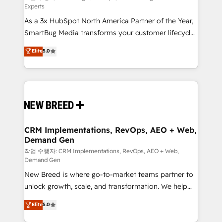
Experts
custom AI agents, and high-integrity migrations for
As a 3x HubSpot North America Partner of the Year,
total reporting clarity. Security & Compliance: SOC 2
SmartBug Media transforms your customer lifecycle
Type II and HIPAA attested for enterprise-grade data
into a revenue engine. Our unified ecosystem
security. 🏆 Why Bluleadz? GTM OS Partner | 16+
Elite
5.0
includes specialized divisions Globalia (AI &
Years Experience | 1,000+ Five-Star Reviews
Software) and Point Success Media (Paid Media),
making this the official home for all three brands. 🔄
Implementation & Integration - Seamless migrations
and system integrations powered by Globalia’s
technical development team. - 19 HubSpot-certified
trainers to drive platform adoption. 📈 Revenue
CRM Implementations, RevOps, AEO + Web,
Demand Gen
Generation - Full-funnel marketing and high-
performance advertising via Point Success Media. -
작업 수행자: CRM Implementations, RevOps, AEO + Web,
Demand Gen
Expert deployment of Breeze AI and custom agents
New Breed is where go-to-market teams partner to
to automate growth. 🏆 Elite Excellence - 8 platform
unlock growth, scale, and transformation. We help
accreditations and deep HIPAA-compliance
companies activate HubSpot’s AI-powered
expertise. - A team of 250+ experts dedicated to
Elite
5.0
customer platform and operationalize HubSpot’s
your resilient growth.