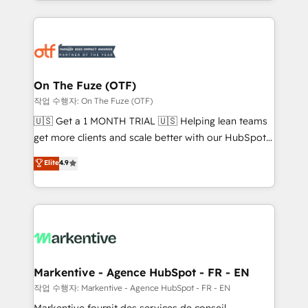
Loop Marketing framework through expert-led
services, smart agents, and purpose-built apps,
tailored to your business. Together, we unlock
results, fast. ⚙️CRM & RevOps: Align all Hubs to your
buyer journey for clean data, scalability, & reporting.
🎯Demand Gen & ABM: Drive pipeline with inbound,
On The Fuze (OTF)
ABM, AEO, SEO, & paid media. 👩‍💻Web Design:
작업 수행자: On The Fuze (OTF)
Build high-performing websites with UX, messaging,
🇺🇸 Get a 1 MONTH TRIAL 🇺🇸 Helping lean teams
& conversion strategy that drive results. 🤖AI
get more clients and scale better with our HubSpot
Strategy: Activate Breeze Agents, configure HubSpot
Consulting & 'Done For You' Services. 🚀 Who We
Elite
4.9
AI, & maximize AEO with tailored AI services. 🧩
Work With 🚀 We help lean, growing companies: -
Integrations: Extend HubSpot with custom
Win more business - Reduce no-shows - Improve
integrations, hosting, & maintenance.
lead & deal conversion rates - Scale with less
headcount ...by using HubSpot's full capabilities. 🤓
What do you get? 🤓 Our client's are too busy to
learn the ins-and-outs of HubSpot. We give you a
Personal Consultant + Tech Team to handle the
Markentive - Agence HubSpot - FR - EN
heavy lifting of mapping out AND building your ideal
작업 수행자: Markentive - Agence HubSpot - FR - EN
system. + Get best practices and 'don't know what