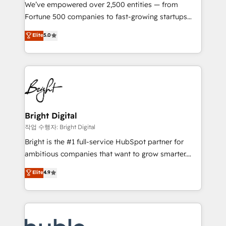
Marketing Enablement HubSpot Impact Award 🏆
We’ve empowered over 2,500 entities — from
2018 Website Design HubSpot Impact Award 🏆2017
Fortune 500 companies to fast-growing startups
Website Design HubSpot Impact Award 🏆2016
and nonprofits — to streamline operations, scale
Elite
5.0
Growth-Driven Design Agency of the Year 🏆2016
revenue, and unlock the full potential of HubSpot.
Sales Enablement HubSpot Impact Award 🏆2015
With deep technical and industry expertise, we fuse
Growth-Driven Design Agency of the Year 🏆2015
automation, integration, and AI innovation to deliver
Became the 5th Agency to reach Diamond 🏆2014
lasting impact. We specialize in: • Turnkey and end-
HubSpot COS Performance Award 🏆2014 HubSpot
to-end HubSpot implementations • Onboarding for
COS Design Award 🏆2013 HubSpot Marketplace
Sales, Service, Marketing & Content Hubs • AI voice
Provider of the Year 🏆2011 Became a HubSpot
and chat agents, predictive automation, and smart
Bright Digital
Partner 📆Founded in 1997
workflows • Salesforce + HubSpot integration •
작업 수행자: Bright Digital
Website design and CMS development • ERP
Bright is the #1 full-service HubSpot partner for
integration: SAP, NetSuite, Microsoft Dynamics, … •
ambitious companies that want to grow smarter.
Data cleansing and CRM migration from any
From HubSpot onboarding, to training, from
Elite
4.9
platform • Client/member portals built on HubSpot •
developing a new website to lead generation and
CaterSuite for the catering industry • Custom and
digital marketing; we do it all (and with great
complex integrations: SAM.gov, GovWin,
results)! In short, our services include: - HubSpot
QuickBooks, PandaDoc, ClickUp, Shopify, Mapsly,
consultancy: onboarding, training, data migration -
WooCommerce, BuilderTrend, and more Experience