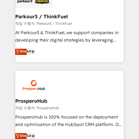
strategies that integrate data-driven marketing,
automation, and revenue intelligence to help
companies scale faster and smarter. 🔹 BOOMS:
Parkour3 / ThinkFuel
Demand generation for all your buyers With BOOMS,
작업 수행자: Parkour3 / ThinkFuel
you invest in 100% of your buyers, accelerating your
At Parkour3 & ThinkFuel, we support companies in
growth and positioning yourself as an undisputed
developing their digital strategies by leveraging
leader. 🔹 BOOST: Optimize your digital
technologies and automating their marketing and
Elite
4.9
transformation process A methodology designed to
sales processes to generate growth. Our offer spans
implement HubSpot effectively and optimize your
from Strategy to Operations. We specialize in CRM
digital processes. 🔹 Trusted by Industry Leaders
onboarding and implementation, web design, sales
With an average rating of 4.9/5 and a proven track
& marketing automation, and digital marketing. With
record of business transformation, our growth-first
extensive experience working with tech companies
approach has helped brands dominate their
and manufacturers since 2002, we are committed to
markets.
empowering our clients and developing their
ProsperoHub
autonomy. Get to grips with HubSpot through
작업 수행자: ProsperoHub
guided implementation and seamless integration of
ProsperoHub is 100% focused on the deployment
the CRM platform into your digital ecosystem. Would
and optimisation of the HubSpot CRM platform. Our
you like support in deploying your inbound
highly experienced team of solutions experts will
Elite
5.0
marketing strategy? We'll provide support tailored