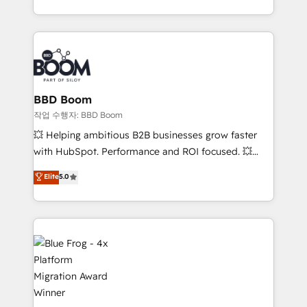
enterprise-grade campaigns, our in-house team
emailing) Informations clés : - 10 ans d'expérience -
builds scalable strategies that drive long-term
100+ intégrations CRM HubSpot réussies - 40
revenue. ⚙️ HubSpot Integration & Optimization •
experts conseil - 150 certifications HubSpot
Seamless CRM, CMS, and automation setup •
cumulées
Complex platform migrations and data cleanups •
Custom APIs and third-party integrations 📈 End-to-
BBD Boom
End Revenue Acceleration • Lifecycle marketing and
작업 수행자: BBD Boom
pipeline growth programs • Sales enablement tools
💥 Helping ambitious B2B businesses grow faster
and CRM optimization • Retention strategies with
with HubSpot. Performance and ROI focused. 💥
customer journey mapping 🏅 Elite-Level HubSpot
BBD Boom is the HubSpot partner that can help you
Elite
5.0
Execution • 750+ onboardings and 2,000+
to HubSpot Better. We work with your teams to
implementations • Deep expertise across marketing,
solve all your HubSpot challenges and improve user
sales, and service hubs • Built-in flexibility for
adoption, sales process and marketing results.
startups to global brands
Services 📚 Onboarding your team to HubSpot for
the first time 🔧 Designing and optimising your
HubSpot set-up for better results 🌐 Website design
and build using HubSpot 🔌 Integrating HubSpot
with other systems 🎓 Training your teams to be