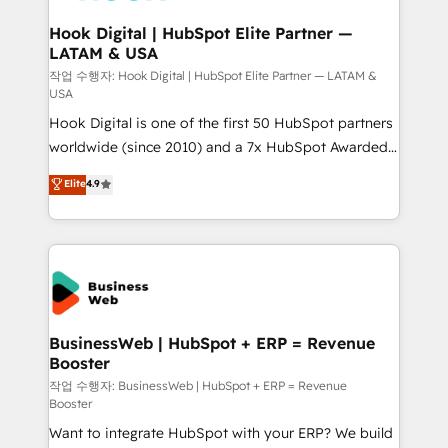
Revenue Team Enablement 🤖 Breeze AI & Custom
Agent Creation 🔄 Custom Integrations & Data
Hook Digital | HubSpot Elite Partner —
LATAM & USA
Migration Why 1406 We become part of your team.
Your team learns while we build. We fix what others
작업 수행자: Hook Digital | HubSpot Elite Partner — LATAM &
USA
broke. Built for mid-market reality—practical
Hook Digital is one of the first 50 HubSpot partners
solutions that work with your actual headcount and
worldwide (since 2010) and a 7x HubSpot Awarded
constraints. By the Numbers 🏆 Top 1% of all
Elite Partner. With 500+ projects across the U.S.,
HubSpot partners 🔄 Top 5% globally in client
Elite
4.9
Brazil, and LATAM, we combine global expertise with
retention 📅 8+ years of consistent results since 2017
regional experience. Today, we are Brazil’s largest
Who We Serve Revenue teams, marketing leaders,
HubSpot Elite Partner—trusted by companies across
and sales ops at mid-market companies ready to
the Americas to scale smarter. ⚙️ CRM
move beyond spreadsheets into unified systems
Implementation & Migration Onboarding across all
that drive real business results.
Hubs, plus migrations from Salesforce, Pipedrive, RD
Station, Freshdesk, Intercom, and more. Custom
BusinessWeb | HubSpot + ERP = Revenue
Booster
objects, automations, and integrations built for
growth. 🚀 AI-Driven GTM Orchestration Unify
작업 수행자: BusinessWeb | HubSpot + ERP = Revenue
Booster
HubSpot with LinkedIn, WhatsApp, email, paid
Want to integrate HubSpot with your ERP? We build
media, and AI voice to drive pipeline. 🤖 AI Custom