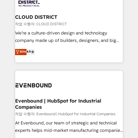
ィブ・エージェンシーです。事業部・グループ会社・部
you grow faster, smarter, and with impact.
門が分立する組織で、データと業務プロセスのサイロ化
を、CRMを軸とした全社共通基盤に再構築します。意
CLOUD DISTRICT
思決定者・PMO・現場担当者に並走します。 1️⃣
작업 수행자: CLOUD DISTRICT
HubSpot導入・活用支援 顧客データの一元化から、
We’re a culture-driven design and technology
GTMの見える化・自動化まで。全Hub統合運用、デー
company made up of builders, designers, and big
タ品質設計、グループ横断のCRM統合に対応します。
thinkers. We blend strategy, design, and
Elite
4.9
2️⃣ AIエージェント組織構築 営業・マーケティング業務
development—always fueled by curiosity—to turn
の一部をAIが自律実行する組織への移行を設計・実装。
ideas, opportunities, and challenges into meaningful
Breeze・Claude等をHubSpotと連携させ、役割定義・
experiences. To us, technology is more than just
運用ルール・成果指標まで含めて設計します。 3️⃣ 全社
code; it’s about creating things that are useful, cool,
DX × AI推進のPMO伴走支援 複数部門をまたぐDX×AI変
and—most importantly—simple. That’s why we lean
革を、構想から実装・定着までPMOとして主導。「設
into bold ideas and shape them into thoughtful
定の代行ではなく、設計の責任」を引き受け、部門横断
products and strategies that actually make a
Evenbound | HubSpot for Industrial
の統合・浸透・変革管理を実行します。 ▸ CMS戦略設
Companies
difference.
計・構築：リード獲得・CVR・SEOを前提にした情報設
작업 수행자: Evenbound | HubSpot for Industrial Companies
計・導線設計・テンプレート設計をContent Hubで一体
At Evenbound, our team of strategic and technical
提供。 ▸ 既存CRM・MAからの移行支援：Salesforce・
experts helps mid-market manufacturing companies
Marketo・Pardot等からの移行、カスタム設計、履歴
achieve real growth. We specialize in delivering