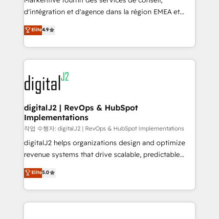
Markentive fournit des services de conseil,
you don't know' recommendations to maximize
d'intégration et d'agence dans la région EMEA et
conversions! OTF is an Elite Partner (top 1% of
North America. Avec plus de 115 experts en
Elite
4.9
6,500+ Partners) and was named 2023 HubSpot
marketing automation, Growth, Revops, CRM et
Partner of the Year 💥 Trusted by 2,500+ companies
webdesign. Markentive is both a consulting firm, a
to help them scale and close more business, by
digital agency and an integrator. With over 115
using HubSpot (the right way). ⭐️ Here's more info:
experts in marketing automation, growth, revops,
www.onthefuze.com/hubspot-admin Contact us to
CRM and webdesign (We focus on EMEA - USA
learn more!
customers).
digitalJ2 | RevOps & HubSpot
Implementations
작업 수행자: digitalJ2 | RevOps & HubSpot Implementations
digitalJ2 helps organizations design and optimize
revenue systems that drive scalable, predictable
growth. As a triple-accredited HubSpot Solutions
Elite
5.0
Partner, we specialize in both strategic RevOps
planning and hands-on technical execution - building
the operational foundation companies need to
thrive. Industries we specialize in: - Manufacturing -