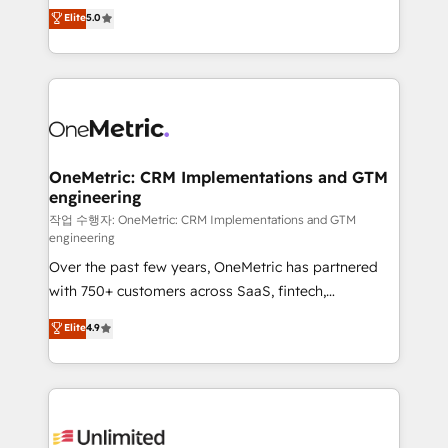
implementations. With 12+ years of HubSpot
Elite
5.0
Partner and ISO 27001:2022 certified consultancy,
experience, we help you use the HubSpot platform
we blend strategy, creativity, and technology to help
to its fullest capacity, improve your current HubSpot
organisations scale smarter and grow stronger.
website, or build your new one.
OneMetric: CRM Implementations and GTM
engineering
작업 수행자: OneMetric: CRM Implementations and GTM
engineering
Over the past few years, OneMetric has partnered
with 750+ customers across SaaS, fintech,
healthcare, real estate, and other industries. With
Elite
4.9
150+ HubSpot-certified experts, we deliver scalable
solutions to complex GTM and RevOps challenges.
Our Expertise 🔹 Onboarding & Implementation:
Accredited HubSpot Partner, ensuring smooth setup
tailored to your GTM motion. 🔹 Migrations: