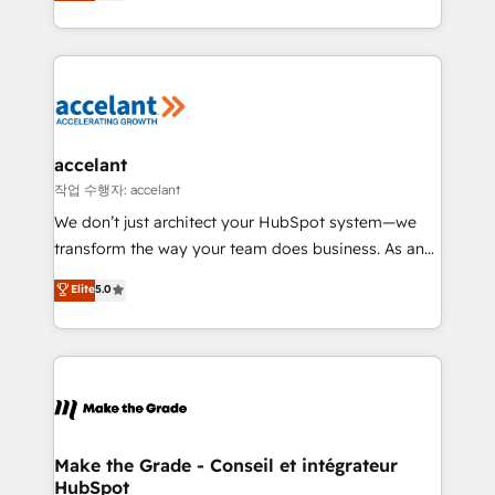
HubSpot un vrai levier de performance pour votre
organisation. Cela passe par la compréhension de
vos processus, la fiabilisation de vos données et
l'alignement de vos équipes — avant même d'ouvrir
la plateforme. Nos domaines d'intervention : -
Intégration & paramétrage HubSpot - Migration CRM
& reprise de données - Stratégie RevOps &
accelant
alignement Marketing / Sales - Data, reporting &
작업 수행자: accelant
tableaux de bord - Onboarding, audit &
We don’t just architect your HubSpot system—we
optimisation - Intégrations métiers (ERP, téléphonie,
transform the way your team does business. As an
e-commerce) - Formation & accompagnement au
Elite HubSpot Solutions Partner, we specialize in
Elite
5.0
changement Nous intervenons auprès des PME, ETI
creating tailored, end-to-end CRM solutions that
et grandes entreprises en France et à l'international,
accelerate growth, improve operational efficiency,
dans des secteurs variés : SaaS, immobilier,
and ensure faster time to value on HubSpot. What
industrie, éducation, banque & assurance, transport
sets us apart? Our people-centric approach. From
& logistique.
day one, our team takes the time to deeply
understand your unique needs, crafting custom
strategies that deliver impactful results. Our mission
Make the Grade - Conseil et intégrateur
HubSpot
is to empower you to unlock HubSpot’s full potential