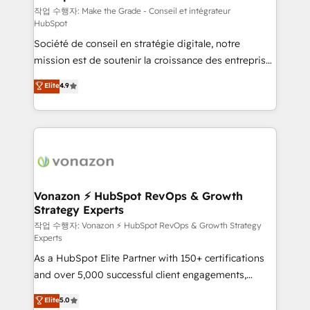
—faster. Through expert training, unmatched
작업 수행자: Make the Grade - Conseil et intégrateur
HubSpot
responsiveness, and ongoing support, we equip
Société de conseil en stratégie digitale, notre
your team to adopt new systems with confidence
mission est de soutenir la croissance des entreprises
and achieve a unified, data-driven approach to
B2B à travers l’acquisition de nouveaux clients,
customer engagement.
Elite
4.9
l'intégration CRM et le développement des revenus
auprès de vos comptes existants. En France et à
l'international, nous travaillons avec des ETI
ambitieuses, des grands groupes voulant aller au-
delà d’une simple transformation digitale et des
startups florissantes. Nos 3 grandes expertises sont :
➤ L’intégration de CRM et de méthodologie RevOps
Vonazon ⚡ HubSpot RevOps & Growth
Strategy Experts
pour aligner les équipes marketing, commerciales et
support client (data migration, synchronisation API,
작업 수행자: Vonazon ⚡ HubSpot RevOps & Growth Strategy
Experts
audit et maintenance) ➤ La création de sites internet
As a HubSpot Elite Partner with 150+ certifications
de conversion qui transforment les visiteurs en
and over 5,000 successful client engagements,
opportunités d'affaires ➤ La mise en place de
Vonazon turns marketing complexity into
stratégies d'acquisition marketing (SEO, SEA,
Elite
5.0
measurable, scalable growth. From onboarding to
inbound, automatisation marketing, ABM, IA,