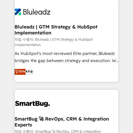
Bluleadz | GTM Strategy & HubSpot
Implementation
작업 수행자: Bluleadz | GTM Strategy & HubSpot
Implementation
As HubSpot's most reviewed Elite partner, Bluleadz
bridges the gap between strategy and execution. We
don't just "set up tools" — we install the GTM
Elite
4.9
Operating System (GTM OS) to align your leadership
and engineer a portal that drives predictable
revenue velocity. 🚀 GTM Strategy & Alignment
Workshops & Sprints: Identify "Valleys of Death"
stalling growth. Fix your ICP, Math, and Story to stop
"accelerating a mess." ⚙️ Elite Engineering & AI
Scalable Architecture: Zero-technical-debt setup
SmartBug 🚀 RevOps, CRM & Integration
Experts
across all Hubs, validated by our 7 HubSpot
Accreditations. AI-Powered RevOps: Breeze AI,
작업 수행자: SmartBug 🚀 RevOps, CRM & Integration