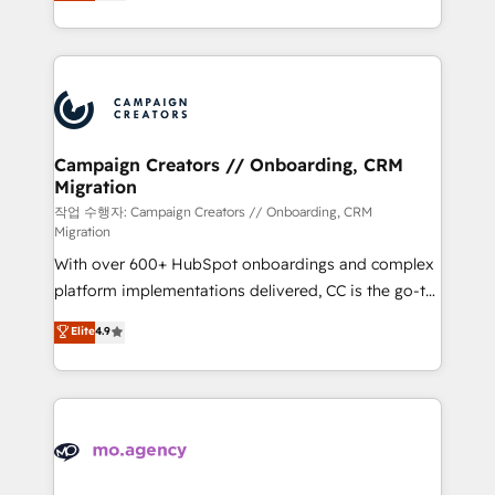
ensure that you achieve maximum adoption and
to your needs and sales objectives. With 125+
ROI from your HubSpot investment. Use our
certifications, we are part of the most certified
extensive HubSpot, sales, marketing, service and
Canadian agencies, and we both hold Onboarding
integrations expertise to lead your team on their
Accreditations. Based in Canada (coast to coast), our
HubSpot journey, design and implement your
services are offered in both English & French.
processes and skilfully bring your revenue
infrastructure to life. Our collaborative approach
Campaign Creators // Onboarding, CRM
Migration
keeps you in control whilst we plan and support the
route to your revenue goals. We have successfully
작업 수행자: Campaign Creators // Onboarding, CRM
Migration
supported over 500 organisations with HubSpot
With over 600+ HubSpot onboardings and complex
implementation, optimisation, training, and
platform implementations delivered, CC is the go-to
adoption assurance. Our tried and tested Roadmap
Elite Solutions Partner for businesses ready to
methodology will ensure that you receive the best
Elite
4.9
migrate, replatform, and scale smarter. We specialize
deployment experience possible. Whether you are
in high-impact CRM and CMS migrations and
new to HubSpot or seeking to turn around a poor
onboarding from platforms like Salesforce, NetSuite,
install, our team have the change management
Zoho, Pardot, Marketo, Microsoft Dynamics, Wix,
expertise to deliver the solutions you need.
WordPress and legacy CRMs, turning fragmented
systems into unified, growth-ready HubSpot