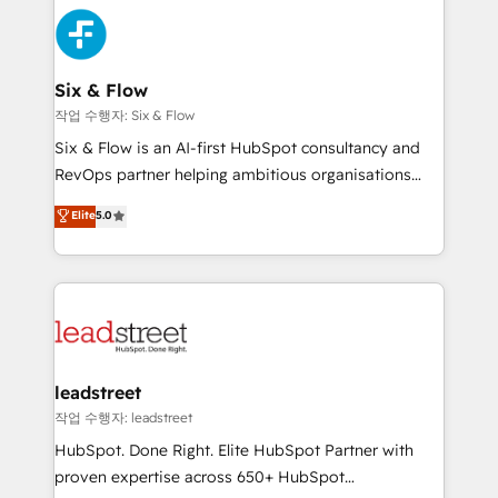
experience, functionality, and adoption across sales,
consecutivas, una tras otra.
marketing, and service teams. From setup to
refinement, we streamline workflows, improve lead
management, and speed up deal closures. With 500+
Six & Flow
projects completed, our Agile approach ensures your
작업 수행자: Six & Flow
HubSpot CRM drives measurable results. Our
Six & Flow is an AI-first HubSpot consultancy and
RevOps services align your sales, marketing, and
RevOps partner helping ambitious organisations
customer success teams for peak performance. We
grow with clarity, confidence, and intelligence.
Elite
5.0
optimize the revenue lifecycle—lead generation to
Operating across the UK, Netherlands, Ireland, and
retention—by refining processes and eliminating
Canada, we’ve delivered thousands of successful
inefficiencies. Using HubSpot tools and data-driven
HubSpot projects for mid-market and enterprise
strategies, we create scalable solutions that
clients worldwide, with over 10 years experience. We
maximize profitability and adapt to your goals.
combine HubSpot, data, and AI to design connected
go-to-market systems that align people, process,
and technology for predictable, scalable revenue
leadstreet
growth. Our expertise spans RevOps, CRM and data
작업 수행자: leadstreet
architecture, AI enablement, and strategic marketing,
HubSpot. Done Right. Elite HubSpot Partner with
delivered through our proprietary FLAIR framework
proven expertise across 650+ HubSpot
for responsible AI adoption. As a HubSpot Elite