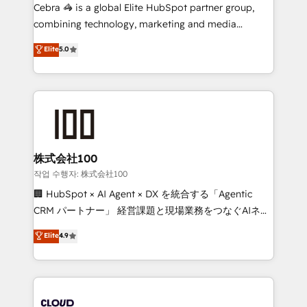
your day-to-day business, you will start to see
Cebra 🦓 is a global Elite HubSpot partner group,
results fast. This creates space for growth! Want to
combining technology, marketing and media
know how we can help? Contact us to set up a
expertise across Latin America and Southern
Elite
5.0
meeting!
Europe, with teams across 7 countries. Born in Chile,
we combine local insight with international reach to
help businesses grow through technology, creativity,
AI and strategy. For over 12 years, we’ve delivered
500+ HubSpot implementations, building end-to-
end solutions that integrate CRM, AI automation,
inbound and loop marketing, content, and digital
株式会社100
creativity. Our multicultural team works in Spanish,
작업 수행자: 株式会社100
Portuguese, and English to design scalable strategies
🏢 HubSpot × AI Agent × DX を統合する「Agentic
that drive measurable growth. 🌎 Highlights: • 10+
CRM パートナー」 経営課題と現場業務をつなぐAIネイ
years as a HubSpot partner. • 2023 Impact Awards:
ティブ・エージェンシーとして、HubSpot Eliteの実装
Elite
4.9
Platform Migration Excellence. • Top 3 Partner of the
力で顧客フロント業務を再設計します。 💡 100inc は何
Year LATAM 2022, 2023, 2024, 2025. • Partner of the
をする会社か？ HubSpotを共通基盤に、AIエージェン
Year 2024. • Organizer of Aliados.ai (AI, marketing &
トを組み込んだ顧客フロント業務（マーケティング・営
tech global congress). 👉 Ready to scale your
業・CS）を組織全体で設計・実装する日本のAIネイテ
business with HubSpot? Let Cebra’s experts help