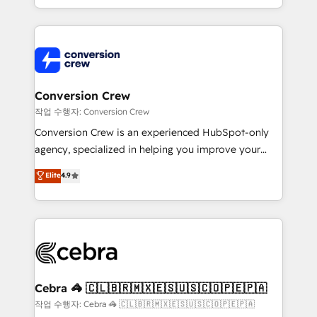
scalable solutions that work across your entire
organization. We’re a unique blend of deep HubSpot
expertise, strategic thinking, and hands-on
operational know-how. We know that no two
businesses are alike, so we don’t do cookie-cutter
solutions. Instead, we dive in to understand your
Conversion Crew
needs, goals, and challenges to deliver solutions that
작업 수행자: Conversion Crew
fit like a glove. We’re committed to being both
Conversion Crew is an experienced HubSpot-only
highly effective and fun to work with. We believe in
agency, specialized in helping you improve your
efficient processes, as well as building great
online processes. This means we help you with: -
Elite
4.9
relationships. Your success is our success, and we’re
Implementing HubSpot (CRM, Marketing, Sales,
all in this together! From startup to enterprise, we’ll
Service and Operations) - Developing fast, good-
make sure your HubSpot setup becomes a
looking websites in the HubSpot CMS - Building
powerhouse of productivity, so you can focus on
(custom) integrations between HubSpot and other
what matters most: growing your business and
systems you use You need a clear method to reach
wowing your customers. Let’s make HubSpot work
your goals. Therefore, we take a critical look at your
smarter for you!
current processes together, from which we create a
Cebra 🦓 🇨🇱🇧🇷🇲🇽🇪🇸🇺🇸🇨🇴🇵🇪🇵🇦
focused action plan. By implementing these steps in
작업 수행자: Cebra 🦓 🇨🇱🇧🇷🇲🇽🇪🇸🇺🇸🇨🇴🇵🇪🇵🇦