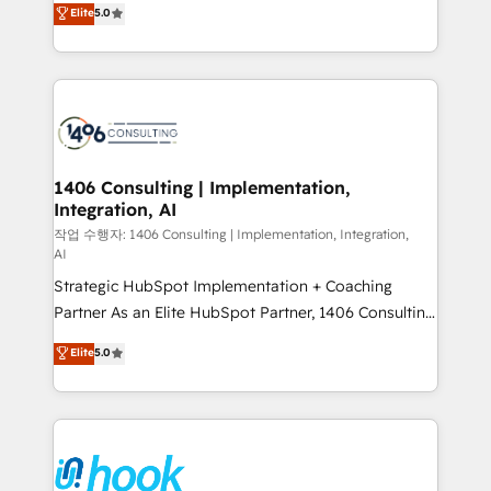
データ移行と活用設計まで。 ▸ AEO対応：ChatGPT・
Elite
5.0
tailored solutions that drive results by leveraging
Perplexity等のAI検索からの流入・引用を前提にコンテ
HubSpot’s platform and data to fuel success.
ンツとサイト構造を最適化。 🏆 なぜ100incを選ぶの
Technical Solutions: - HubSpot Technical Consulting -
か？ ✓ HubSpot Eliteパートナー認定 ✓ HubSpotアワ
HubSpot CRM Implementation - HubSpot
ード受賞・HUGリーダー ✓ ISO27001:2022 /
Onboarding - Data Migration & Integrations -
ISO9001:2015 取得 ✓ 400社以上の導入実績 ✓
Technical Audit & Optimization Strategic Solutions: -
HubSpot大百科 出版 CRM・AI活用に関するご相談、現
Revenue Operations - Inbound Marketing -
1406 Consulting | Implementation,
状整理の壁打ちなど、構想段階からお気軽にお問い合わ
Integration, AI
Outbound Marketing - HubSpot CMS Website
せください。
Design & Development We empower our clients to
작업 수행자: 1406 Consulting | Implementation, Integration,
AI
reach their full potential by providing transparent,
Strategic HubSpot Implementation + Coaching
relationship-driven support. With over 300 HubSpot
Partner As an Elite HubSpot Partner, 1406 Consulting
certifications and accreditations, we deliver both the
helps mid-market revenue teams transform how
technical know-how and strategic guidance you
Elite
5.0
they sell, market, and serve. We don't just build your
need to succeed.
HubSpot—we teach your team to own it, then stay
to help you keep winning. What We Do ⚙️ CRM
Implementations across Marketing, Sales, Service,
Data & Content 📈 Sales & Marketing Alignment +