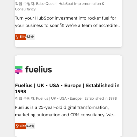
(CMS) • ISO/IEC 27001:2022, ISO 9001:2015 and
작업 수행자: BabelQuest | HubSpot Implementation &
Consultancy
now... ISO 42001: 2023 certified • Exclusive AI
Turn your HubSpot investment into rocket fuel for
'GuardHub' governance framework, based on ISO
your business to soar 🚀 We’re a team of accredited
42001 - helping you 'organise complexity' 𝗥𝗲𝗮𝗱𝘆
HubSpot experts ready to help you. We can
𝗳𝗼𝗿 𝘁𝗵𝗲 𝗻𝗲𝘅𝘁 𝘀𝘁𝗲𝗽? Click the 👈 '𝗖𝗼𝗻𝘁𝗮𝗰𝘁
Elite
4.9
implement the platform into complex business
𝗯𝘂𝘀𝗶𝗻𝗲𝘀𝘀' button to get in touch (𝘸𝘦'𝘳𝘦 𝘴𝘶𝘱𝘦𝘳
environments, optimise what you've got and make
𝘳𝘦𝘴𝘱𝘰𝘯𝘴𝘪𝘷𝘦)
sure you can actually use it, build your website in
HubSpot or create an inbound marketing strategy
for you and execute it on HubSpot. We are on the
G-Cloud 14 CCS (Crown Commercial Service)
framework, meaning we've been accredited by
Fuelius | UK • USA • Europe | Established in
1998
HubSpot and vetted by the CCS, which means we
can support public sector companies as well the
작업 수행자: Fuelius | UK • USA • Europe | Established in 1998
other ones listed in our profile. Our services: -
Fuelius is a 25-year-old digital transformation,
HubSpot implementation - HubSpot CMS website
marketing automation and CRM consultancy. We
build We can do lots of things. But everything we do
enable mid-market and enterprise clients to
Elite
5.0
is there for you to: - Grow revenue, and run your
maximise their return from digital and fuel their
business more efficiently - Build stronger
growth. We modernise platforms, streamline