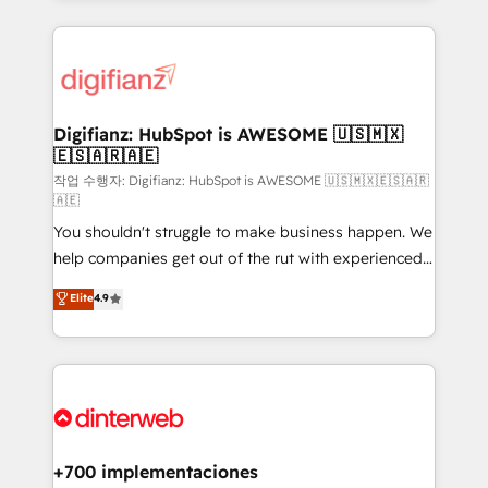
relationships with customers - Make better
operations that are causing inefficiencies, improve
decisions with data - Find a new voice and reach
customer experiences, integrate systems, and
more people - Get the most out of your HubSpot
supercharge revenue operations Key services: • CRM
investment
Implementation • Systems Integration • Digital
Transformation / Web Development • RevOps &
Digifianz: HubSpot is AWESOME 🇺🇸🇲🇽
🇪🇸🇦🇷🇦🇪
Sales Consulting • Marketing Automation What
makes us different? 🚀 Top 0.5% of global HubSpot
작업 수행자: Digifianz: HubSpot is AWESOME 🇺🇸🇲🇽🇪🇸🇦🇷
🇦🇪
agencies ⚙️ The strongest technical ability and
You shouldn't struggle to make business happen. We
integration capabilities 💼 Consultative, long-term
help companies get out of the rut with experienced,
partners who will embed ourselves into your
process-oriented teams implementing HubSpot
business, processes and systems 🏢 We specialise in
Elite
4.9
Marketing, Sales, Service, CMS and Operations Hub,
working with mid-market and enterprise
so selling and actually engaging with your customers
organisations, global organisations and those with
feels easy and pain-free. We are a top ranked
complex use cases 🏆 CRM Implementation,
HubSpot Elite Partner, winner of Rookie of the Year
Platform Enablement, Custom Integration and
and Customer First Awards, 4.9/5 rating in HubSpot
Onboarding Accredited 🔐 ISO27001 & ISO9001
Reviews and 4.9/5 rating in Clutch Reviews. Digifianz
Certified
helps the following industries: logistics & 3PL, home
+700 implementaciones