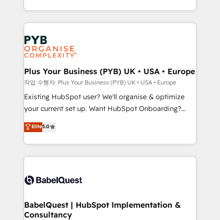
across ChatGPT, Claude, Perplexity, Gemini and
problème ? 58% des dirigeants savent que l'IA est
Google AI Overviews. HubSpot Impact Award -
vitale pour leur survie. Mais 57% n'ont aucune
Customer First HubSpot Impact Award - Integrations
stratégie. Et 43% ne maîtrisent même pas leurs
Innovation HubSpot Impact Award - Platform
données. C'est le paradoxe français : conscience
Migration Excellence HubSpot Impact Award -
totale, action nulle. La solution s'appelle l'Entreprise
Platform Excellence 35+ full-time HubSpot
Augmentée. Ce n'est pas une entreprise qui utilise
Plus Your Business (PYB) UK • USA • Europe
professionals.
l'IA. C'est une organisation qui a réussi la symbiose
작업 수행자: Plus Your Business (PYB) UK • USA • Europe
entre l'expertise humaine et l'intelligence artificielle.
Existing HubSpot user? We'll organise & optimize
Pas pour remplacer l'humain, mais pour l'augmenter.
your current set up. Want HubSpot Onboarding?
Chez Ideagency, nous accompagnons cette
We'll customise your CRM & automate your business
Elite
5.0
transformation. D'abord les fondations : des
processes. Welcome to our Profile! We can help
données unifiées, des processus alignés. Ensuite
with... • CRM implementation, reports & workflows,
l'augmentation : l'IA là où elle crée de la valeur. Et
and team training • CRM migration: Salesforce,
surtout : l'humain qui reste au centre. Parce que la
Pipedrive, Dynamics etc • Technical projects inc.
vraie performance vient de l'intérieur. Act Inside.
Custom API integrations & ERP systems inc. SAP and
Stand Out.
Netsuite A little about us... • Boutique 'Elite' Team (12
super skilled members) • 150+ Clients for Sales Hub,
BabelQuest | HubSpot Implementation &
Consultancy
Marketing Hub, Service Hub, Data Hub and Website