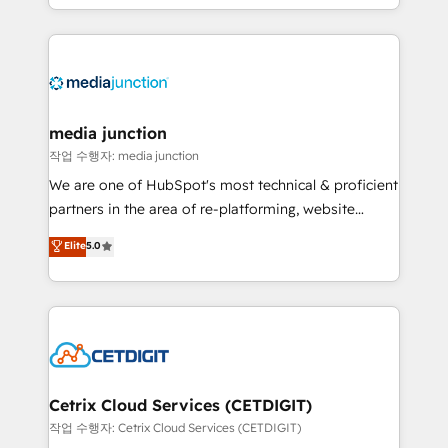
and customer success strategies, utilizing RevOps
methodologies. As Latin America's largest HubSpot
partner and a global leader in education market, we
offer unparalleled insights. Operating in five
countries—Brazil, UAE (Abu Dhabi/Dubai/Sharjah),
Mexico, USA, and Portugal—we've executed over a
media junction
hundred successful operations. Our approach,
작업 수행자: media junction
rooted in RevOps principles, integrates analysis,
We are one of HubSpot's most technical & proficient
training, planning, and qualification. Leveraging
partners in the area of re-platforming, website
technology, data analytics, CRM optimization, and
design & development. We specialize in multi-hub
Elite
5.0
inbound marketing tactics, we focus on
implementations for mid-market & enterprise
understanding, nurturing, and converting leads.
companies. We are woman-owned, powered by
Partner with us to unlock your business's full
coffee, and we ❤️ dogs. We produce award-winning
potential and achieve sustained growth in today's
work for our clients. 🏆2023 Technical Expertise
competitive market.
Impact Award 🏆2022 Technical Expertise Impact
Award 🏆2022 Platform Migration Excellence Impact
Award 🏆2020 Elite Solutions Partner 🏆2019
Cetrix Cloud Services (CETDIGIT)
Integrations HubSpot Impact Award 🏆2019
작업 수행자: Cetrix Cloud Services (CETDIGIT)