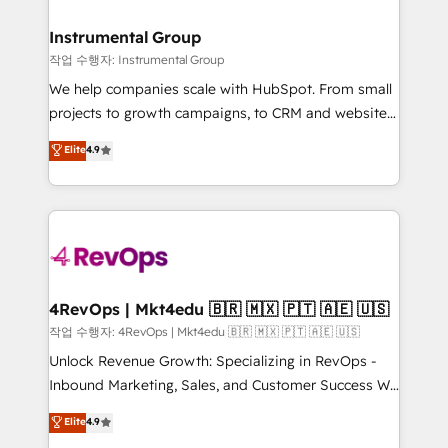
rollouts, adoption coaching. Buying HubSpot,
regionalized HubSpot websites, integrated
switching to it, or reviving a stale portal? We are
marketing campaigns, & RevOps frameworks that
Instrumental Group
built for the work.
fuel long-term success We connect the entire
작업 수행자: Instrumental Group
customer lifecycle through seamless integrations,
We help companies scale with HubSpot. From small
ensure long-term adoption with change-
projects to growth campaigns, to CRM and websites.
management programs, and align marketing, sales,
Hire an agency that's experienced in every inch of
Elite
4.9
and service to drive sustainable growth With 6 key
HubSpot and willing to work hand-in-hand with your
HubSpot accreditations and experience across
team to simplify the complex and build a better
hundreds of organizations in dozens of industries,
experience for your team and customers.
there’s a good chance one of our globally integrated
teams has worked with clients just like you Let’s
explore whether S2 is the partner you’ve been
looking for...and get your next big initiative moving!
4RevOps | Mkt4edu 🇧🇷 🇲🇽 🇵🇹 🇦🇪 🇺🇸
작업 수행자: 4RevOps | Mkt4edu 🇧🇷 🇲🇽 🇵🇹 🇦🇪 🇺🇸
Unlock Revenue Growth: Specializing in RevOps -
Inbound Marketing, Sales, and Customer Success We
specialize in driving revenue growth for companies
Elite
4.9
across industries through tailored marketing, sales,