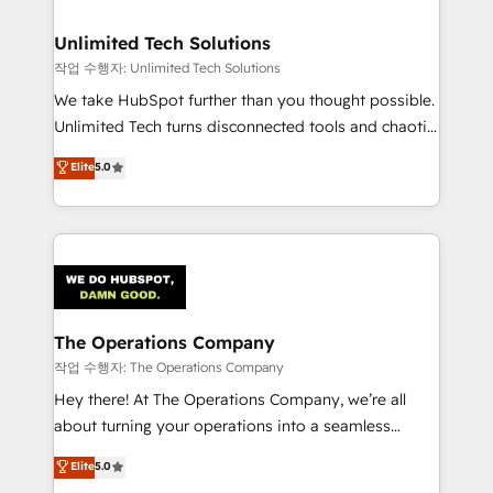
Accredited HubSpot Partner, ensuring migration
from other CRMs to HubSpot without data loss or
Unlimited Tech Solutions
downtime. 🔹 RevOps Strategy: Align teams,
작업 수행자: Unlimited Tech Solutions
processes, and data to drive revenue efficiency. 🔹
We take HubSpot further than you thought possible.
Integrations: Connect HubSpot with your tech stack
Unlimited Tech turns disconnected tools and chaotic
for better adoption. 🔹 Custom Solutions: Build
processes into a seamless, high-performing revenue
Elite
5.0
tailored apps, workflows, and configurations. We are
engine. We combine RevOps strategy with deep
SOC 2 Type II and ISO 27001 certified, reinforcing
technical execution to help teams scale faster—with
our commitment to data security and compliance. At
cleaner data, smarter automation, and more
OneMetric, we help revenue teams focus on the
predictable revenue. Specialties: · HubSpot
OneMetric that matters most: revenue.
Implementation & Migration · Native & Custom
Integrations · Custom Development · CPQ & FSM ·
Reporting & Analytics · GTM Architecture · Sales &
The Operations Company
Marketing Enablement If you’re ready to elevate
작업 수행자: The Operations Company
HubSpot from “just your CRM” to your growth
Hey there! At The Operations Company, we’re all
infrastructure—let’s talk.
about turning your operations into a seamless
experience that powers real results. We specialize in
Elite
5.0
transforming complex systems into efficient,