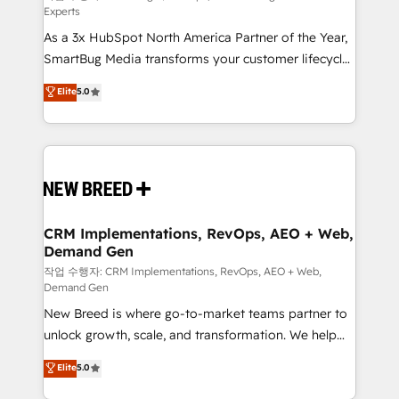
Experts
custom AI agents, and high-integrity migrations for
As a 3x HubSpot North America Partner of the Year,
total reporting clarity. Security & Compliance: SOC 2
SmartBug Media transforms your customer lifecycle
Type II and HIPAA attested for enterprise-grade data
into a revenue engine. Our unified ecosystem
security. 🏆 Why Bluleadz? GTM OS Partner | 16+
Elite
5.0
includes specialized divisions Globalia (AI &
Years Experience | 1,000+ Five-Star Reviews
Software) and Point Success Media (Paid Media),
making this the official home for all three brands. 🔄
Implementation & Integration - Seamless migrations
and system integrations powered by Globalia’s
technical development team. - 19 HubSpot-certified
trainers to drive platform adoption. 📈 Revenue
CRM Implementations, RevOps, AEO + Web,
Demand Gen
Generation - Full-funnel marketing and high-
performance advertising via Point Success Media. -
작업 수행자: CRM Implementations, RevOps, AEO + Web,
Demand Gen
Expert deployment of Breeze AI and custom agents
New Breed is where go-to-market teams partner to
to automate growth. 🏆 Elite Excellence - 8 platform
unlock growth, scale, and transformation. We help
accreditations and deep HIPAA-compliance
companies activate HubSpot’s AI-powered
expertise. - A team of 250+ experts dedicated to
Elite
5.0
customer platform and operationalize HubSpot’s
your resilient growth.