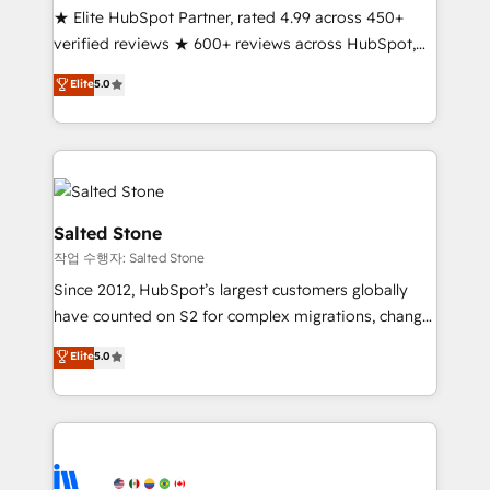
★ Elite HubSpot Partner, rated 4.99 across 450+
verified reviews ★ 600+ reviews across HubSpot,
G2 & Clutch ★ 150+ in-house HubSpot-certified
Elite
5.0
experts ★ 1,500+ implementations across 25+
countries ★ AI-first, RevOps-led, onboarding-
obsessed INSIDEA helps growing companies turn
HubSpot into a revenue engine. We onboard your
team, migrate your data, and build AI-powered
workflows that drive adoption from week one, in
Salted Stone
your time zone. What we do: ➤ Onboarding: Live in
작업 수행자: Salted Stone
weeks, with workflows built around your business,
Since 2012, HubSpot’s largest customers globally
not a template. ➤ Migration: Move from any legacy
have counted on S2 for complex migrations, change
CRM. Zero downtime, full data integrity. ➤
management, systems integration, and creative
Implementation: Configure HubSpot to run your
Elite
5.0
solutions that deliver measurable impact and
revenue process. Sales, marketing, and service wired
transform brand experiences As one of the few full-
together. ➤ AI and Integrations: Layer Breeze AI,
service creative agencies in the HubSpot
custom agents, and APIs to remove manual work. ➤
ecosystem, we blend strategy, technology, & award-
Ongoing Management: Monthly tune-ups, feature
winning design to build scalable, globally