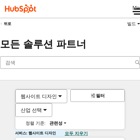
Me
빌드
뒤로
모든 솔루션 파트너
필터
웹사이트 디자인
산업 선택
정렬 기준:
관련성
서비스: 웹사이트 디자인
모두 지우기