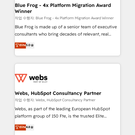
HubSpot pros 📊 Lead generation services using
Blue Frog - 4x Platform Migration Award
Winner
HubSpot Why us? - SIX HubSpot Accreditations -
awarded by HubSpot after a rigorous process for
작업 수행자: Blue Frog - 4x Platform Migration Award Winner
CRM, Solutions Architecture, Onboarding , Data
Blue Frog is made up of a senior team of executive
Migration, Custom Integration & Platform
consultants who bring decades of relevant, real
Enablement -Onboarded over 500 businesses to
world experience to our client engagements. "Blue
Elite
5.0
HubSpot -Top 1% of partners worldwide -In-house
Frog is a top, trusted partner in HubSpot's
team of 25+ experts Contact us today to help you
ecosystem for a reason. Their team brings over a
get more from your investment in HubSpot.
decade of experience to the table, along with deep
www.bbdboom.com
knowledge of the HubSpot platform and strategies
for driving growth. They are committed to helping
our customers grow and finding solutions that fit
their unique business needs. We are thrilled to have
Webs, HubSpot Consultancy Partner
Blue Frog in the HubSpot ecosystem leading the
작업 수행자: Webs, HubSpot Consultancy Partner
way for customers!" - Yamini Rangan, CEO of
Webs, as part of the leading European HubSpot
HubSpot “Our experience with the team at Blue Frog
platform group of 150 Fte, is the trusted Elite
has been nothing short of extraordinary. Their years
HubSpot CRM Partner offering you a roadmap on
Elite
4.8
of experience and quality of skilled staff has earned
maximizing EBITDA and achieving Commercial