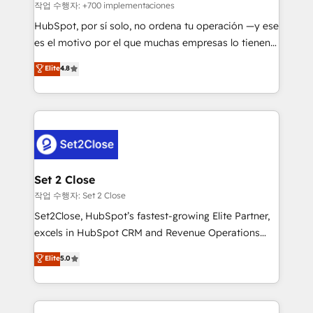
improvement & construction, branding and
작업 수행자: +700 implementaciones
commercialization, real estate, health, education,
HubSpot, por sí solo, no ordena tu operación —y ese
SaaS, Software Dev & IT and consulting, make the
es el motivo por el que muchas empresas lo tienen y
most out of their HubSpot experience operating in
aun así no crecen. Suele ser un círculo: procesos que
Elite
4.8
the United States, EU, UAE, Mexico and Latin
no generan datos confiables, datos que no permiten
America. From casual user to super fan: make
decidir bien, y decisiones que no logran mejorar los
HubSpot an experience you LOVE!
procesos. Y así, vuelta tras vuelta, el negocio gira sin
avanzar —un problema que tiene menos que ver con
el CRM y más con cómo opera la empresa por
debajo. Te acompañamos a ordenar tu operación
para que genere la información que necesitás para
Set 2 Close
decidir, y HubSpot por fin rinda de verdad. Lo
작업 수행자: Set 2 Close
hacemos paso a paso, sin frenar tu operación, con la
Set2Close, HubSpot’s fastest-growing Elite Partner,
adopción que todos buscan y pocos logran. No es
excels in HubSpot CRM and Revenue Operations
teoría: somos Partner Elite con +700
(RevOps) services to boost B2B sales and growth.
Elite
5.0
implementaciones en LATAM. Imaginá HubSpot
As a top HubSpot Elite Partner, we specialize in
mostrándote dónde está tu próxima venta, no solo
custom HubSpot CRM solutions. Our experts design,
dónde quedó la última. Empecemos por el proceso
implement, and optimize systems to enhance user
que hoy más te frena, y de ahí, victorias