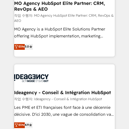
architectures that accelerate revenue operations and
MO Agency HubSpot Elite Partner: CRM,
RevOps & AEO
performance. - Multi-object CRM migration, cleanup,
and implementation. - Pre-built and custom
작업 수행자: MO Agency HubSpot Elite Partner: CRM, RevOps &
AEO
integrations across your full tech stack. - Custom
MO Agency is a HubSpot Elite Solutions Partner
object setup, CMS builds, and full-funnel automation.
offering HubSpot implementation, marketing
- Dashboards, lifecycle campaigns, and lead
automation, CRM and RevOps consulting, data
nurturing sequences. - Cross-hub setup across
Elite
5.0
architecture, sales enablement, lifecycle automation,
Marketing, Sales, Operations, and Service Hubs. -
lead scoring and revenue reporting. HubSpot,
Ongoing optimization, managed support, and
Salesforce and integrated enterprise stacks. Digital
scalable retainers. Let’s make HubSpot your most
Marketing, Answer Engine Optimisation, and
powerful growth engine. Built to convert, scale, and
Generative Engine Optimisation (AI Search),
drive results.
HubSpot Content Hub, WordPress development,
B2B SEO, paid media, and content. We work with
Ideagency - Conseil & Intégration HubSpot
enterprise and growth-led companies across
작업 수행자: Ideagency - Conseil & Intégration HubSpot
technology, professional services, financial services
Les PME et ETI françaises font face à une décennie
and industrial sectors. Offices in Johannesburg, Cape
décisive. D'ici 2030, une vague de consolidation va
Town and London. 500+ HubSpot CRM
recomposer le marché. Seules survivront les
Elite
4.9
implementations delivered. AI visibility coverage
entreprises qui auront réussi leur transformation. Le