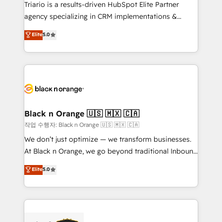
Développement des interfaces avec vos logiciels
Triario is a results-driven HubSpot Elite Partner
métiers ⚙️ Configuration de la plateforme HubSpot
agency specializing in CRM implementations &
📈 Configuration de rapports et tableaux de bord 🤝
migrations, Revenue Operations, Custom
Elite
5.0
Book Process & Guidelines utilisateurs 🎓
Integrations, Custom AI agents and AI-ready Website
Formations des utilisateurs
Design With over 15 years of experience, we help
companies bridge the gap between marketing, sales,
and customer success through smart automation,
data hygiene, and tailored HubSpot solutions. Our
clients choose us because we blend the expertise of
a global consultancy with the care and agility of a
Black n Orange 🇺🇸 🇲🇽 🇨🇦
boutique firm. At Triario, we’re big enough to deliver
작업 수행자: Black n Orange 🇺🇸 🇲🇽 🇨🇦
but small enough to listen. Our Services: HubSpot
We don’t just optimize — we transform businesses.
implementations & data migration Custom AI agents
At Black n Orange, we go beyond traditional Inbound
Revenue Operations API integrations AI-ready
Marketing with our exclusive methodologies:
Elite
5.0
Website design Let’s turn your CRM into your growth
BOOMS and BOOST. Together, they form a powerful
engine!
combination that has driven success for over 800
businesses worldwide. As Elite HubSpot Partners, we
specialize in crafting high-performance growth