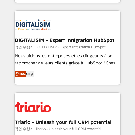
them a trusted reputation within the HubSpot
Excellence. With our targeted processes, we
ecosystem as a reliable partner capable of delivering
strengthen your digital transformation and minimize
remarkable experiences for our most sophisticated
costs. As HubSpot's Advanced Accredited CRM
clients.” - Brian Garvey, VP, Solutions Partner
Implementation partner, we provide expertise to
Program, HubSpot.
drive your business forward. Since 2015 we are fully
dedicated to HubSpot and with an experienced
DIGITALISIM - Expert Intégration HubSpot
team (50+), we work with reputable companies in
작업 수행자: DIGITALISIM - Expert Intégration HubSpot
B2B sectors such as manufacturing, SaaS and
Nous aidons les entreprises et les dirigeants à se
business services. We prepare a customized
rapprocher de leurs clients grâce à HubSpot ! Chez
business case that demonstrates the value and
DIGITALISIM, nous avons l'intime conviction que la
Elite
5.0
impact of your digital transformation, including a
réussite des entreprises passe par l’innovation web,
detailed financial rationale with a focus on ROI and
le marketing digital, et la relation client ! C'est
TCO. As a trusted extension of your team, we
pourquoi, nos experts sont à la fois capables de
believe in the power of partnership. Together, we
gérer votre projet de création de site internet, votre
embark on a transformational journey that sets your
référencement, votre stratégie digitale et le pilotage
business up for long-term success. Unlock your
et l'intégration d'HubSpot ! Les grandes phases d'un
business. If not now, when?
projet HubSpot avec DIGITALISIM : 🧽 Nettoyage,
Triario - Unleash your full CRM potential
migration et intégration des bases de données. 🚀
작업 수행자: Triario - Unleash your full CRM potential