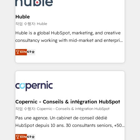
HubSpot development: websites, custom modules,
the difference — reach out to see how AI + HubSpot
integrations - Marketing & sales solutions: digital
can transform your business.
marketing, advertising, campaigns, content and
Huble
design We connect people, data and technology to
작업 수행자: Huble
improve customer experiences. With our bright
Huble is a global HubSpot, marketing, and creative
people, exciting ideas and can-do mentality, we
consultancy working with mid-market and enterprise
ensure revenue growth on a daily basis. So tell us
businesses. We go beyond implementation, shaping
Elite
4.9
your challenge; our passionate and growth driven
the strategy, processes, and teams that turn
team of 100+ experts is ready for you! Driving digital
HubSpot into a genuine growth engine. Named
growth | www.brightdigital.com
HubSpot's Global Partner of the Year in 2024,
consistently ranked among their top 5 partners
worldwide, and with over 15 years in the ecosystem,
Huble has built a track record that speaks for itself.
One company, one operating model, delivering
Copernic - Conseils & intégration HubSpot
across offices and consulting teams in the UK, USA,
작업 수행자: Copernic - Conseils & intégration HubSpot
Canada, Germany, France, Belgium, Singapore, and
Pas une agence. Un cabinet de conseil dédié
South Africa. Certified compliant with ISO/IEC
HubSpot depuis 10 ans. 30 consultants seniors, +500
27001:2022 and ISO 9001:2015 across all seven
clients, un ROI mesurable. Notre mission : faire de
Elite
4.9
international offices and 175+ employees.