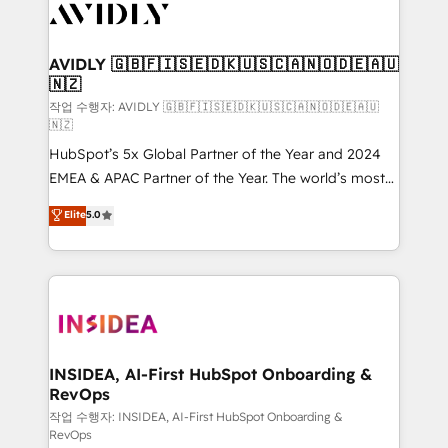
Healthcare - Financial Services - Managed IT (MSP) -
Franchises - Professional Services - And more! How
we help: ✔️ Full HubSpot implementations and portal
AVIDLY 🇬🇧🇫🇮🇸🇪🇩🇰🇺🇸🇨🇦🇳🇴🇩🇪🇦🇺
🇳🇿
optimization ✔️ Data migrations, CRM architecture,
and reporting foundations ✔️ Custom integrations
작업 수행자: AVIDLY 🇬🇧🇫🇮🇸🇪🇩🇰🇺🇸🇨🇦🇳🇴🇩🇪🇦🇺
🇳🇿
and workflow automation ✔️ User adoption
HubSpot’s 5x Global Partner of the Year and 2024
programs, training, and enablement Through project-
EMEA & APAC Partner of the Year. The world’s most
based engagements and ongoing RevOps
experienced and fully accredited HubSpot Solutions
partnerships, we guide organizations through the
Elite
5.0
Partner. 🚀 With 2,750+ HubSpot projects delivered
revenue maturity model - delivering the right
and 370+ specialists across EMEA, APAC and NAM,
improvements at the right time so operations
we de-risk complex CRM programmes and
evolve strategically and sustainably as the business
accelerate ROI across every HubSpot Hub. 🧭 From
grows.
multi-region migrations to AI-powered automation,
we turn complexity into clarity, human at global
scale. 🏆 HubSpot’s CEO called us “the partner of the
INSIDEA, AI-First HubSpot Onboarding &
RevOps
future.” Others agree it is proof of trust built through
measurable impact.
작업 수행자: INSIDEA, AI-First HubSpot Onboarding &
RevOps