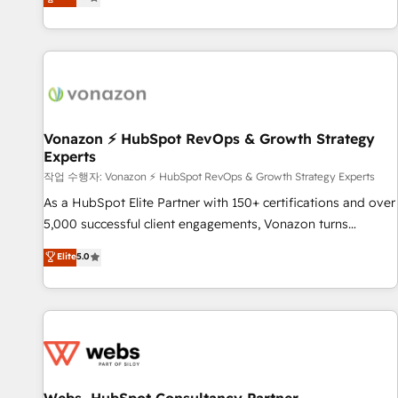
any apps, in any direction. Stuck on your old CRM..? Migrate
de performance pour votre organisation. Cela passe par la
| seamlessly off your old CRM onto a clean new HubSpot
compréhension de vos processus, la fiabilisation de vos
portal with Advanced Website and CRM Migrations using
données et l'alignement de vos équipes — avant même
our in-house "HubScrub" Tool.
d'ouvrir la plateforme. Nos domaines d'intervention : -
Intégration & paramétrage HubSpot - Migration CRM &
reprise de données - Stratégie RevOps & alignement
Marketing / Sales - Data, reporting & tableaux de bord -
Vonazon ⚡ HubSpot RevOps & Growth Strategy
Experts
Onboarding, audit & optimisation - Intégrations métiers
(ERP, téléphonie, e-commerce) - Formation &
작업 수행자: Vonazon ⚡ HubSpot RevOps & Growth Strategy Experts
accompagnement au changement Nous intervenons auprès
As a HubSpot Elite Partner with 150+ certifications and over
des PME, ETI et grandes entreprises en France et à
5,000 successful client engagements, Vonazon turns
l'international, dans des secteurs variés : SaaS, immobilier,
marketing complexity into measurable, scalable growth.
Elite
5.0
industrie, éducation, banque & assurance, transport &
From onboarding to enterprise-grade campaigns, our in-
logistique.
house team builds scalable strategies that drive long-term
revenue. ⚙️ HubSpot Integration & Optimization • Seamless
CRM, CMS, and automation setup • Complex platform
migrations and data cleanups • Custom APIs and third-party
integrations 📈 End-to-End Revenue Acceleration • Lifecycle
marketing and pipeline growth programs • Sales