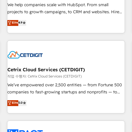
and service to drive sustainable growth With 6 key
We help companies scale with HubSpot. From small
HubSpot accreditations and experience across hundreds of
projects to growth campaigns, to CRM and websites. Hire
organizations in dozens of industries, there’s a good chance
an agency that's experienced in every inch of HubSpot and
Elite
4.9
one of our globally integrated teams has worked with
willing to work hand-in-hand with your team to simplify the
clients just like you Let’s explore whether S2 is the partner
complex and build a better experience for your team and
you’ve been looking for...and get your next big initiative
customers.
moving!
Cetrix Cloud Services (CETDIGIT)
작업 수행자: Cetrix Cloud Services (CETDIGIT)
We’ve empowered over 2,500 entities — from Fortune 500
companies to fast-growing startups and nonprofits — to
streamline operations, scale revenue, and unlock the full
Elite
5.0
potential of HubSpot. With deep technical and industry
expertise, we fuse automation, integration, and AI
innovation to deliver lasting impact. We specialize in: •
Turnkey and end-to-end HubSpot implementations •