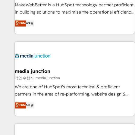
MakeWebBetter is a HubSpot technology partner proficient
in building solutions to maximize the operational efficiency
of HubSpot. The fastest-growing tech-enabler & facilitator,
Elite
4.9
MakeWebBetter, hands you the blend of HubSpot expertise
& eminent solutions & integrations. Trust us to streamline
your HubSpot experience. 🚀HubSpot Elite Partners with
10+ years of HubSpot experience 🤝HubSpot Premier
Integration partner 🤝Google Premier Partner 2023 🌟5
HubSpot Accreditations 🌟Won HubSpot Theme Challenge
2021 🌟INBOUND’19 HubSpot Rising Star Why us?
media junction
Harnessing the full potential of the powerful HubSpot CRM.
작업 수행자: media junction
✔️A team of HubSpot experts backed by over 10+ years of
We are one of HubSpot's most technical & proficient
HubSpot experience ✔️Flexible pricing models — Hourly-fee
partners in the area of re-platforming, website design &
(assigned one Dedicated HubSpot Admin); Monthly-fee
development. We specialize in multi-hub implementations
Elite
5.0
(HubSpot Admin + Project Manager); and Fixed Project Cost
for mid-market & enterprise companies. We are woman-
(as per requirement). ✔️Helped over 25,000+ customers so
owned, powered by coffee, and we ❤️ dogs. We produce
far with our HubSpot solutions. ✔️Bespoke apps & on-
award-winning work for our clients. 🏆2023 Technical
demand bundle services. Connect with us today!
Expertise Impact Award 🏆2022 Technical Expertise Impact