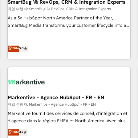
SmartBug 🚀 RevOps, CRM & Integration Experts
작업 수행자: SmartBug 🚀 RevOps, CRM & Integration Experts
As a 3x HubSpot North America Partner of the Year,
SmartBug Media transforms your customer lifecycle into a
revenue engine. Our unified ecosystem includes specialized
divisions Globalia (AI & Software) and Point Success Media
(Paid Media), making this the official home for all three
Elite
5.0
brands. 🔄 Implementation & Integration - Seamless
migrations and system integrations powered by Globalia’s
technical development team. - 19 HubSpot-certified trainers
to drive platform adoption. 📈 Revenue Generation - Full-
funnel marketing and high-performance advertising via
Point Success Media. - Expert deployment of Breeze AI and
Markentive - Agence HubSpot - FR - EN
custom agents to automate growth. 🏆 Elite Excellence - 8
작업 수행자: Markentive - Agence HubSpot - FR - EN
platform accreditations and deep HIPAA-compliance
Markentive fournit des services de conseil, d'intégration et
expertise. - A team of 250+ experts dedicated to your
d'agence dans la région EMEA et North America. Avec plus
resilient growth.
de 115 experts en marketing automation, Growth, Revops,
Elite
4.9
CRM et webdesign. Markentive is both a consulting firm, a