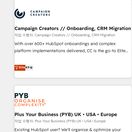
Unlock your business. If not now, when?
strategies that integrate data-driven marketing, automation,
and revenue intelligence to help companies scale faster and
smarter. 🔹 BOOMS: Demand generation for all your buyers
With BOOMS, you invest in 100% of your buyers,
Campaign Creators // Onboarding, CRM Migration
accelerating your growth and positioning yourself as an
작업 수행자: Campaign Creators // Onboarding, CRM Migration
undisputed leader. 🔹 BOOST: Optimize your digital
With over 600+ HubSpot onboardings and complex
transformation process A methodology designed to
platform implementations delivered, CC is the go-to Elite
implement HubSpot effectively and optimize your digital
Solutions Partner for businesses ready to migrate,
processes. 🔹 Trusted by Industry Leaders With an average
replatform, and scale smarter. We specialize in high-impact
Elite
4.9
rating of 4.9/5 and a proven track record of business
CRM and CMS migrations and onboarding from platforms
transformation, our growth-first approach has helped
like Salesforce, NetSuite, Zoho, Pardot, Marketo, Microsoft
brands dominate their markets.
Dynamics, Wix, WordPress and legacy CRMs, turning
fragmented systems into unified, growth-ready HubSpot
architectures that accelerate revenue operations and
performance. - Multi-object CRM migration, cleanup, and
Plus Your Business (PYB) UK • USA • Europe
implementation. - Pre-built and custom integrations across
your full tech stack. - Custom object setup, CMS builds, and
작업 수행자: Plus Your Business (PYB) UK • USA • Europe
full-funnel automation. - Dashboards, lifecycle campaigns,
Existing HubSpot user? We'll organise & optimize your