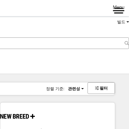
Menu
빌드
필터
정렬 기준:
관련성