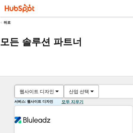
뒤로
모든 솔루션 파트너
웹사이트 디자인
산업 선택
서비스: 웹사이트 디자인
모두 지우기