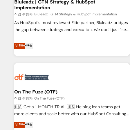
Bluleadz | GTM Strategy & HubSpot
Implementation
작업 수행자: Bluleadz | GTM Strategy & HubSpot Implementation
As HubSpot's most reviewed Elite partner, Bluleadz bridges
the gap between strategy and execution. We don't just "set
up tools" — we install the GTM Operating System (GTM OS)
to align your leadership and engineer a portal that drives
Elite
4.9
predictable revenue velocity. 🚀 GTM Strategy & Alignment
Workshops & Sprints: Identify "Valleys of Death" stalling
growth. Fix your ICP, Math, and Story to stop "accelerating a
mess." ⚙️ Elite Engineering & AI Scalable Architecture: Zero-
technical-debt setup across all Hubs, validated by our 7
HubSpot Accreditations. AI-Powered RevOps: Breeze AI,
On The Fuze (OTF)
custom AI agents, and high-integrity migrations for total
작업 수행자: On The Fuze (OTF)
reporting clarity. Security & Compliance: SOC 2 Type II and
HIPAA attested for enterprise-grade data security. 🏆 Why
🇺🇸 Get a 1 MONTH TRIAL 🇺🇸 Helping lean teams get
Bluleadz? GTM OS Partner | 16+ Years Experience | 1,000+
more clients and scale better with our HubSpot Consulting
Five-Star Reviews
& 'Done For You' Services. 🚀 Who We Work With 🚀 We
Elite
4.9
help lean, growing companies: - Win more business -