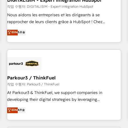
DIGITALISIM - Expert Intégration HubSpot
Lead generation services using HubSpot Why us? - SIX
HubSpot Accreditations - awarded by HubSpot after a
작업 수행자: DIGITALISIM - Expert Intégration HubSpot
rigorous process for CRM, Solutions Architecture,
Nous aidons les entreprises et les dirigeants à se
Onboarding , Data Migration, Custom Integration & Platform
rapprocher de leurs clients grâce à HubSpot ! Chez
Enablement -Onboarded over 500 businesses to HubSpot -
DIGITALISIM, nous avons l'intime conviction que la réussite
Elite
5.0
Top 1% of partners worldwide -In-house team of 25+
des entreprises passe par l’innovation web, le marketing
experts Contact us today to help you get more from your
digital, et la relation client ! C'est pourquoi, nos experts sont
investment in HubSpot. www.bbdboom.com
à la fois capables de gérer votre projet de création de site
internet, votre référencement, votre stratégie digitale et le
pilotage et l'intégration d'HubSpot ! Les grandes phases
d'un projet HubSpot avec DIGITALISIM : 🧽 Nettoyage,
migration et intégration des bases de données. 🚀
Parkour3 / ThinkFuel
Développement des interfaces avec vos logiciels métiers ⚙️
작업 수행자: Parkour3 / ThinkFuel
Configuration de la plateforme HubSpot 📈 Configuration
At Parkour3 & ThinkFuel, we support companies in
de rapports et tableaux de bord 🤝 Book Process &
developing their digital strategies by leveraging
Guidelines utilisateurs 🎓 Formations des utilisateurs
technologies and automating their marketing and sales
Elite
4.9
processes to generate growth. Our offer spans from
Strategy to Operations. We specialize in CRM onboarding
and implementation, web design, sales & marketing