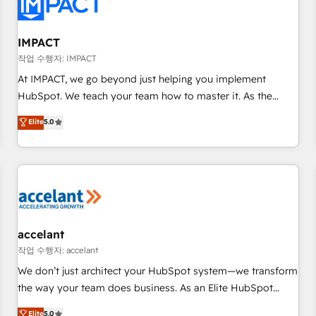
Onboarding for Sales, Service, Marketing & Content Hubs •
AI voice and chat agents, predictive automation, and smart
workflows • Salesforce + HubSpot integration • Website
IMPACT
design and CMS development • ERP integration: SAP,
작업 수행자: IMPACT
NetSuite, Microsoft Dynamics, … • Data cleansing and CRM
At IMPACT, we go beyond just helping you implement
migration from any platform • Client/member portals built
HubSpot. We teach your team how to master it. As the
on HubSpot • CaterSuite for the catering industry • Custom
creators of the Endless Customers System™ (the next
Elite
5.0
and complex integrations: SAM.gov, GovWin, QuickBooks,
evolution of They Ask, You Answer), we’re the only HubSpot
PandaDoc, ClickUp, Shopify, Mapsly, WooCommerce,
partner built entirely around coaching and training. That
BuilderTrend, and more Experience the difference — reach
means we don’t do the work for you; we help you build the
out to see how AI + HubSpot can transform your business.
skills, processes, and internal team you need to attract the
right buyers, close deals faster, and grow without outside
dependencies. You’ll learn how to: • Set up, audit, and
organize your HubSpot portal • Get your sales team fully
accelant
using HubSpot • Track pipeline and revenue across the
작업 수행자: accelant
entire buyer journey • Build an in-house marketing team
We don’t just architect your HubSpot system—we transform
that drives growth • Create content and videos that attract
the way your team does business. As an Elite HubSpot
buyers • Use AI to scale smarter Our coaching-led approach
Solutions Partner, we specialize in creating tailored, end-to-
Elite
5.0