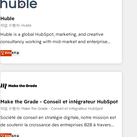
Marketing & sales solutions: digital marketing, advertising,
campaigns, content and design We connect people, data
and technology to improve customer experiences. With our
Huble
bright people, exciting ideas and can-do mentality, we
작업 수행자: Huble
ensure revenue growth on a daily basis. So tell us your
Huble is a global HubSpot, marketing, and creative
challenge; our passionate and growth driven team of 100+
consultancy working with mid-market and enterprise
experts is ready for you! Driving digital growth |
businesses. We go beyond implementation, shaping the
Elite
4.9
www.brightdigital.com
strategy, processes, and teams that turn HubSpot into a
genuine growth engine. Named HubSpot's Global Partner of
the Year in 2024, consistently ranked among their top 5
partners worldwide, and with over 15 years in the
ecosystem, Huble has built a track record that speaks for
itself. One company, one operating model, delivering across
offices and consulting teams in the UK, USA, Canada,
Make the Grade - Conseil et intégrateur HubSpot
Germany, France, Belgium, Singapore, and South Africa.
작업 수행자: Make the Grade - Conseil et intégrateur HubSpot
Certified compliant with ISO/IEC 27001:2022 and ISO
Société de conseil en stratégie digitale, notre mission est
9001:2015 across all seven international offices and 175+
de soutenir la croissance des entreprises B2B à travers
employees.
l’acquisition de nouveaux clients, l'intégration CRM et le
Elite
4.9