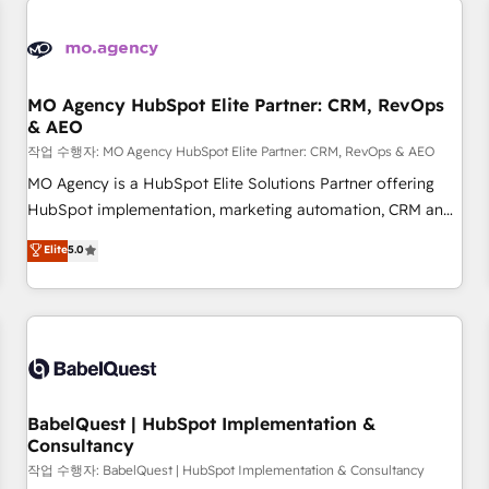
automation, and digital marketing. With extensive
experience working with tech companies and
manufacturers since 2002, we are committed to
empowering our clients and developing their autonomy. Get
MO Agency HubSpot Elite Partner: CRM, RevOps
& AEO
to grips with HubSpot through guided implementation and
seamless integration of the CRM platform into your digital
작업 수행자: MO Agency HubSpot Elite Partner: CRM, RevOps & AEO
ecosystem. Would you like support in deploying your
MO Agency is a HubSpot Elite Solutions Partner offering
inbound marketing strategy? We'll provide support tailored
HubSpot implementation, marketing automation, CRM and
to your needs and sales objectives. With 125+ certifications,
RevOps consulting, data architecture, sales enablement,
Elite
5.0
we are part of the most certified Canadian agencies, and we
lifecycle automation, lead scoring and revenue reporting.
both hold Onboarding Accreditations. Based in Canada
HubSpot, Salesforce and integrated enterprise stacks.
(coast to coast), our services are offered in both English &
Digital Marketing, Answer Engine Optimisation, and
French.
Generative Engine Optimisation (AI Search), HubSpot
Content Hub, WordPress development, B2B SEO, paid
media, and content. We work with enterprise and growth-
led companies across technology, professional services,
BabelQuest | HubSpot Implementation &
Consultancy
financial services and industrial sectors. Offices in
Johannesburg, Cape Town and London. 500+ HubSpot CRM
작업 수행자: BabelQuest | HubSpot Implementation & Consultancy