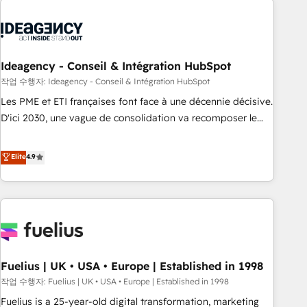
their HubSpot journey, design and implement your
processes and skilfully bring your revenue infrastructure to
life. Our collaborative approach keeps you in control whilst
we plan and support the route to your revenue goals. We
Ideagency - Conseil & Intégration HubSpot
have successfully supported over 500 organisations with
작업 수행자: Ideagency - Conseil & Intégration HubSpot
HubSpot implementation, optimisation, training, and
Les PME et ETI françaises font face à une décennie décisive.
adoption assurance. Our tried and tested Roadmap
D'ici 2030, une vague de consolidation va recomposer le
methodology will ensure that you receive the best
marché. Seules survivront les entreprises qui auront réussi
deployment experience possible. Whether you are new to
leur transformation. Le problème ? 58% des dirigeants
Elite
4.9
HubSpot or seeking to turn around a poor install, our team
savent que l'IA est vitale pour leur survie. Mais 57% n'ont
have the change management expertise to deliver the
aucune stratégie. Et 43% ne maîtrisent même pas leurs
solutions you need.
données. C'est le paradoxe français : conscience totale,
action nulle. La solution s'appelle l'Entreprise Augmentée. Ce
n'est pas une entreprise qui utilise l'IA. C'est une
organisation qui a réussi la symbiose entre l'expertise
Fuelius | UK • USA • Europe | Established in 1998
humaine et l'intelligence artificielle. Pas pour remplacer
l'humain, mais pour l'augmenter. Chez Ideagency, nous
작업 수행자: Fuelius | UK • USA • Europe | Established in 1998
accompagnons cette transformation. D'abord les
Fuelius is a 25-year-old digital transformation, marketing