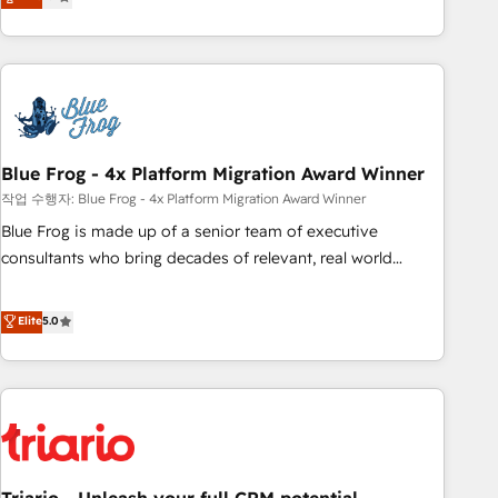
développement des revenus auprès de vos comptes
existants. En France et à l'international, nous travaillons
avec des ETI ambitieuses, des grands groupes voulant aller
au-delà d’une simple transformation digitale et des startups
florissantes. Nos 3 grandes expertises sont : ➤ L’intégration
de CRM et de méthodologie RevOps pour aligner les
équipes marketing, commerciales et support client (data
Blue Frog - 4x Platform Migration Award Winner
migration, synchronisation API, audit et maintenance) ➤ La
작업 수행자: Blue Frog - 4x Platform Migration Award Winner
création de sites internet de conversion qui transforment
Blue Frog is made up of a senior team of executive
les visiteurs en opportunités d'affaires ➤ La mise en place
consultants who bring decades of relevant, real world
de stratégies d'acquisition marketing (SEO, SEA, inbound,
experience to our client engagements. "Blue Frog is a top,
automatisation marketing, ABM, IA, emailing) Informations
trusted partner in HubSpot's ecosystem for a reason. Their
Elite
5.0
clés : - 10 ans d'expérience - 100+ intégrations CRM
team brings over a decade of experience to the table, along
HubSpot réussies - 40 experts conseil - 150 certifications
with deep knowledge of the HubSpot platform and
HubSpot cumulées
strategies for driving growth. They are committed to
helping our customers grow and finding solutions that fit
their unique business needs. We are thrilled to have Blue
Frog in the HubSpot ecosystem leading the way for