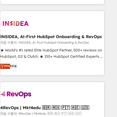
execution - building the operational foundation companies
need to thrive. Industries we specialize in: - Manufacturing -
Healthcare - Financial Services - Managed IT (MSP) -
Franchises - Professional Services - And more! How we
help: ✔️ Full HubSpot implementations and portal
optimization ✔️ Data migrations, CRM architecture, and
INSIDEA, AI-First HubSpot Onboarding & RevOps
reporting foundations ✔️ Custom integrations and workflow
작업 수행자: INSIDEA, AI-First HubSpot Onboarding & RevOps
automation ✔️ User adoption programs, training, and
★ World's #1 rated Elite HubSpot Partner, 500+ reviews on
enablement Through project-based engagements and
HubSpot, G2 & Clutch. ★ 150+ HubSpot Certified Experts &
ongoing RevOps partnerships, we guide organizations
Trainers across the team ★ 1,500+ implementations across
Elite
5.0
through the revenue maturity model - delivering the right
five continents ★ AI-First, RevOps-led, Onboarding
improvements at the right time so operations evolve
obsessed ★ Company of the Year 2024/25 INSIDEA helps
strategically and sustainably as the business grows.
growing companies turn HubSpot into a revenue engine.
We onboard your team, migrate your data, and build AI-
powered workflows that drive adoption from week one, in
your time zone. What we do ➤ Onboarding: Live in weeks,
with workflows built around your business, not a template.
4RevOps | Mkt4edu 🇧🇷 🇲🇽 🇵🇹 🇦🇪 🇺🇸
➤ Migration: Move from any legacy CRM. Zero downtime,
작업 수행자: 4RevOps | Mkt4edu 🇧🇷 🇲🇽 🇵🇹 🇦🇪 🇺🇸