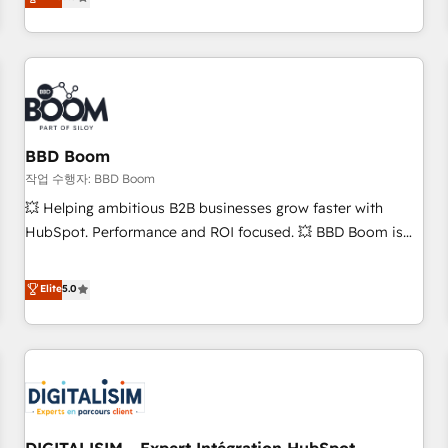
works best for companies that are done with outsourcing
end CRM solutions that accelerate growth, improve
and ready to build something that lasts. So if you're ready
operational efficiency, and ensure faster time to value on
to become the most trusted voice in your market, let’s talk.
HubSpot. What sets us apart? Our people-centric approach.
From day one, our team takes the time to deeply
understand your unique needs, crafting custom strategies
that deliver impactful results. Our mission is to empower
you to unlock HubSpot’s full potential—faster. Through
BBD Boom
expert training, unmatched responsiveness, and ongoing
작업 수행자: BBD Boom
support, we equip your team to adopt new systems with
💥 Helping ambitious B2B businesses grow faster with
confidence and achieve a unified, data-driven approach to
HubSpot. Performance and ROI focused. 💥 BBD Boom is
customer engagement.
the HubSpot partner that can help you to HubSpot Better.
We work with your teams to solve all your HubSpot
Elite
5.0
challenges and improve user adoption, sales process and
marketing results. Services 📚 Onboarding your team to
HubSpot for the first time 🔧 Designing and optimising your
HubSpot set-up for better results 🌐 Website design and
build using HubSpot 🔌 Integrating HubSpot with other
systems 🎓 Training your teams to be HubSpot pros 📊