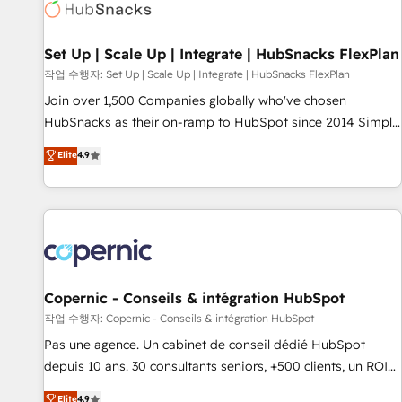
Award 🏆2022 Platform Migration Excellence Impact Award
🏆2020 Elite Solutions Partner 🏆2019 Integrations HubSpot
Impact Award 🏆2019 Marketing Enablement HubSpot
Set Up | Scale Up | Integrate | HubSnacks FlexPlan
Impact Award 🏆2018 Website Design HubSpot Impact
작업 수행자: Set Up | Scale Up | Integrate | HubSnacks FlexPlan
Award 🏆2017 Website Design HubSpot Impact Award 🏆
Join over 1,500 Companies globally who've chosen
2016 Growth-Driven Design Agency of the Year 🏆2016
HubSnacks as their on-ramp to HubSpot since 2014 Simple
Sales Enablement HubSpot Impact Award 🏆2015 Growth-
pay-as-you-go plans that accelerate value... 1️⃣ Set Up |
Elite
4.9
Driven Design Agency of the Year 🏆2015 Became the 5th
Onboarding New or Check-fixing existing HubSpot portals
Agency to reach Diamond 🏆2014 HubSpot COS
2️⃣ Scale Up | 100% HubSpot Task Execution... Global 24/7 ...
Performance Award 🏆2014 HubSpot COS Design Award 🏆
All Experts 3️⃣ Integrate | your entire Tech Stack with Custom
2013 HubSpot Marketplace Provider of the Year 🏆2011
Integrations Slash months from your API Integration
Became a HubSpot Partner 📆Founded in 1997
project... ⬅️ Click "Contact Business" ⬅️ to access 150+
Kickstart Integration templates that put HubSpot in the
center of your tech stack, syncing... 🛍️ Shopify or
Copernic - Conseils & intégration HubSpot
WooCommerce 💲 Stripe or Paypal 💰 Sage or Netsuite 🤖
작업 수행자: Copernic - Conseils & intégration HubSpot
Google or Microsoft ✍️ DocuSign or PandaDoc 🌐 Avalara or
Pas une agence. Un cabinet de conseil dédié HubSpot
Quaderno HubSnacks holds the rare Advanced "Custom
depuis 10 ans. 30 consultants seniors, +500 clients, un ROI
Integrations" Accreditation, securely sync data across... 🔄
mesurable. Notre mission : faire de HubSpot un vrai levier
Elite
4.9