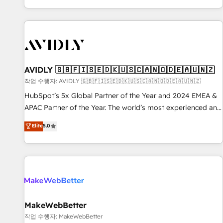
Reduce no-shows - Improve lead & deal conversion rates -
Scale with less headcount ...by using HubSpot's full
capabilities. 🤓 What do you get? 🤓 Our client's are too
busy to learn the ins-and-outs of HubSpot. We give you a
Personal Consultant + Tech Team to handle the heavy lifting
of mapping out AND building your ideal system. + Get best
AVIDLY 🇬🇧🇫🇮🇸🇪🇩🇰🇺🇸🇨🇦🇳🇴🇩🇪🇦🇺🇳🇿
practices and 'don't know what you don't know'
작업 수행자: AVIDLY 🇬🇧🇫🇮🇸🇪🇩🇰🇺🇸🇨🇦🇳🇴🇩🇪🇦🇺🇳🇿
recommendations to maximize conversions! OTF is an Elite
HubSpot’s 5x Global Partner of the Year and 2024 EMEA &
Partner (top 1% of 6,500+ Partners) and was named 2023
APAC Partner of the Year. The world’s most experienced and
HubSpot Partner of the Year 💥 Trusted by 2,500+
fully accredited HubSpot Solutions Partner. 🚀 With 2,750+
Elite
5.0
companies to help them scale and close more business, by
HubSpot projects delivered and 370+ specialists across
using HubSpot (the right way). ⭐️ Here's more info:
EMEA, APAC and NAM, we de-risk complex CRM
www.onthefuze.com/hubspot-admin Contact us to learn
programmes and accelerate ROI across every HubSpot
more!
Hub. 🧭 From multi-region migrations to AI-powered
automation, we turn complexity into clarity, human at global
scale. 🏆 HubSpot’s CEO called us “the partner of the
future.” Others agree it is proof of trust built through
MakeWebBetter
measurable impact.
작업 수행자: MakeWebBetter