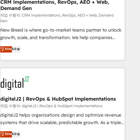
CRM Implementations, RevOps, AEO + Web,
Demand Gen
작업 수행자: CRM Implementations, RevOps, AEO + Web, Demand
Gen
New Breed is where go-to-market teams partner to unlock
growth, scale, and transformation. We help companies
activate HubSpot’s AI-powered customer platform and
Elite
5.0
operationalize HubSpot’s Loop Marketing framework
through expert-led services, smart agents, and purpose-
built apps, tailored to your business. Together, we unlock
results, fast. ⚙️CRM & RevOps: Align all Hubs to your buyer
journey for clean data, scalability, & reporting. 🎯Demand
Gen & ABM: Drive pipeline with inbound, ABM, AEO, SEO, &
paid media. 👩‍💻Web Design: Build high-performing
digitalJ2 | RevOps & HubSpot Implementations
websites with UX, messaging, & conversion strategy that
작업 수행자: digitalJ2 | RevOps & HubSpot Implementations
drive results. 🤖AI Strategy: Activate Breeze Agents,
digitalJ2 helps organizations design and optimize revenue
configure HubSpot AI, & maximize AEO with tailored AI
systems that drive scalable, predictable growth. As a triple-
services. 🧩Integrations: Extend HubSpot with custom
accredited HubSpot Solutions Partner, we specialize in both
Elite
5.0
integrations, hosting, & maintenance.
strategic RevOps planning and hands-on technical