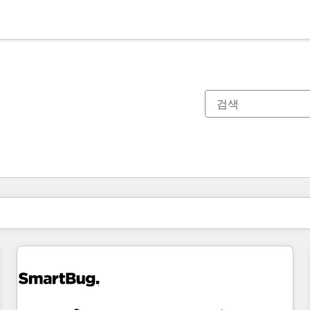
현재 위치
페이지
페이지
페이지
페이지
페이지
페이지
페이지
페이지
페이지
페이지
페이지