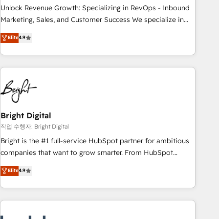
full data integrity. ➤ Implementation: Configure HubSpot to
Unlock Revenue Growth: Specializing in RevOps - Inbound
run your revenue process. Sales, marketing, and service
Marketing, Sales, and Customer Success We specialize in
wired together. ➤ AI and Integrations: Layer Breeze AI,
driving revenue growth for companies across industries
Elite
4.9
custom agents, and APIs to remove manual work. ➤
through tailored marketing, sales, and customer success
Ongoing Management: Monthly tune-ups, feature rollouts,
strategies, utilizing RevOps methodologies. As Latin
adoption coaching. Buying HubSpot, switching to it, or
America's largest HubSpot partner and a global leader in
reviving a stale portal? We are built for the work.
education market, we offer unparalleled insights. Operating
in five countries—Brazil, UAE (Abu Dhabi/Dubai/Sharjah),
Mexico, USA, and Portugal—we've executed over a hundred
successful operations. Our approach, rooted in RevOps
Bright Digital
principles, integrates analysis, training, planning, and
작업 수행자: Bright Digital
qualification. Leveraging technology, data analytics, CRM
Bright is the #1 full-service HubSpot partner for ambitious
optimization, and inbound marketing tactics, we focus on
companies that want to grow smarter. From HubSpot
understanding, nurturing, and converting leads. Partner with
onboarding, to training, from developing a new website to
Elite
4.9
us to unlock your business's full potential and achieve
lead generation and digital marketing; we do it all (and with
sustained growth in today's competitive market.
great results)! In short, our services include: - HubSpot
consultancy: onboarding, training, data migration - HubSpot
development: websites, custom modules, integrations -