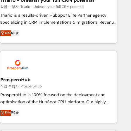
Triario - Unleash your full CRM potential
customers!" - Yamini Rangan, CEO of HubSpot “Our
experience with the team at Blue Frog has been nothing
작업 수행자: Triario - Unleash your full CRM potential
short of extraordinary. Their years of experience and quality
Triario is a results-driven HubSpot Elite Partner agency
of skilled staff has earned them a trusted reputation within
specializing in CRM implementations & migrations, Revenue
the HubSpot ecosystem as a reliable partner capable of
Operations, Custom Integrations, Custom AI agents and AI-
Elite
5.0
delivering remarkable experiences for our most
ready Website Design With over 15 years of experience, we
sophisticated clients.” - Brian Garvey, VP, Solutions Partner
help companies bridge the gap between marketing, sales,
Program, HubSpot.
and customer success through smart automation, data
hygiene, and tailored HubSpot solutions. Our clients choose
us because we blend the expertise of a global consultancy
with the care and agility of a boutique firm. At Triario, we’re
big enough to deliver but small enough to listen. Our
ProsperoHub
Services: HubSpot implementations & data migration
작업 수행자: ProsperoHub
Custom AI agents Revenue Operations API integrations AI-
ProsperoHub is 100% focused on the deployment and
ready Website design Let’s turn your CRM into your growth
optimisation of the HubSpot CRM platform. Our highly
engine!
experienced team of solutions experts will ensure that you
Elite
5.0
achieve maximum adoption and ROI from your HubSpot
investment. Use our extensive HubSpot, sales, marketing,
service and integrations expertise to lead your team on