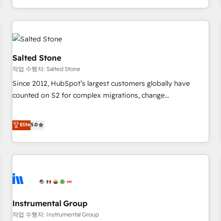
digital agency and an integrator. With over 115 experts in
marketing automation, growth, revops, CRM and webdesign
(We focus on EMEA - USA customers).
Salted Stone
작업 수행자: Salted Stone
Since 2012, HubSpot’s largest customers globally have
counted on S2 for complex migrations, change
management, systems integration, and creative solutions
that deliver measurable impact and transform brand
Elite
5.0
experiences As one of the few full-service creative agencies
in the HubSpot ecosystem, we blend strategy, technology,
& award-winning design to build scalable, globally
regionalized HubSpot websites, integrated marketing
campaigns, & RevOps frameworks that fuel long-term
success We connect the entire customer lifecycle through
seamless integrations, ensure long-term adoption with
Instrumental Group
change-management programs, and align marketing, sales,
작업 수행자: Instrumental Group