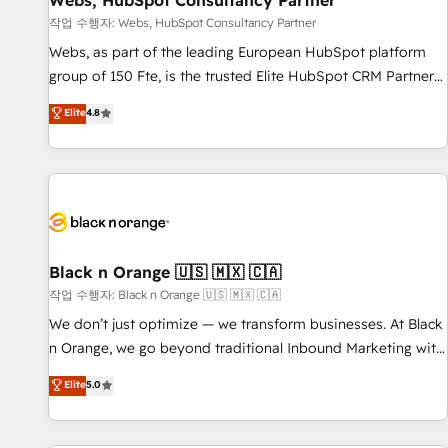
Webs, HubSpot Consultancy Partner
enablement tools and CRM optimization • Retention
작업 수행자: Webs, HubSpot Consultancy Partner
strategies with customer journey mapping 🏅 Elite-Level
Webs, as part of the leading European HubSpot platform
HubSpot Execution • 750+ onboardings and 2,000+
group of 150 Fte, is the trusted Elite HubSpot CRM Partner
implementations • Deep expertise across marketing, sales,
offering you a roadmap on maximizing EBITDA and
Elite
4.8
and service hubs • Built-in flexibility for startups to global
achieving Commercial Excellence. With our targeted
brands
processes, we strengthen your digital transformation and
minimize costs. As HubSpot's Advanced Accredited CRM
Implementation partner, we provide expertise to drive your
business forward. Since 2015 we are fully dedicated to
HubSpot and with an experienced team (50+), we work
with reputable companies in B2B sectors such as
Black n Orange 🇺🇸 🇲🇽 🇨🇦
manufacturing, SaaS and business services. We prepare a
작업 수행자: Black n Orange 🇺🇸 🇲🇽 🇨🇦
customized business case that demonstrates the value and
We don’t just optimize — we transform businesses. At Black
impact of your digital transformation, including a detailed
n Orange, we go beyond traditional Inbound Marketing with
financial rationale with a focus on ROI and TCO. As a trusted
our exclusive methodologies: BOOMS and BOOST. Together,
Elite
5.0
extension of your team, we believe in the power of
they form a powerful combination that has driven success
partnership. Together, we embark on a transformational
for over 800 businesses worldwide. As Elite HubSpot
journey that sets your business up for long-term success.
Partners, we specialize in crafting high-performance growth