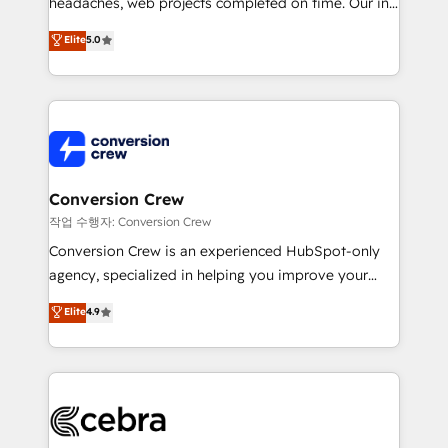
headaches, web projects completed on time. Our in-
relationships. Your success is our success, and we’re
house team of certified CRM architects, experts,
all in this together! From startup to enterprise, we’ll
Elite
5.0
developers, designers, and marketers handles all
make sure your HubSpot setup becomes a
aspects of your HubSpot. ✨ 400+ global clients ✨
powerhouse of productivity, so you can focus on
100+ seamless migrations from 15+ different CRMs
what matters most: growing your business and
✨ 100,000+ hours in HubSpot projects, 75+ full Hub
wowing your customers. Let’s make HubSpot work
implementations, and 5,000+ pages ✨ CS: Clients
smarter for you!
generating 7-digit MRR from inbound campaigns ✨
CS: 245% organic growth & +751% new visitors for a
Conversion Crew
full-funnel HubSpot project ✨ CS: 415% conversion
작업 수행자: Conversion Crew
boost with a new HubSpot site Recognized leaders:
Conversion Crew is an experienced HubSpot-only
🏆 HubSpot Platform Migration Impact Award 🏆
agency, specialized in helping you improve your
Clutch HubSpot Global Leader 🏆 Finalist: HubSpot
online processes. This means we help you with: -
Elite
4.9
Inbound Campaign of the Year 🏆 Gold AVA Digital
Implementing HubSpot (CRM, Marketing, Sales,
Award for Best Website 🌟 Accreditations: CRM
Service and Operations) - Developing fast, good-
Implementation, HubSpot Content Experience, CRM
looking websites in the HubSpot CMS - Building
Data Migration & Custom Integration
(custom) integrations between HubSpot and other
systems you use You need a clear method to reach
your goals. Therefore, we take a critical look at your