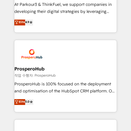
you invest in 100% of your buyers, accelerating your
At Parkour3 & ThinkFuel, we support companies in
growth and positioning yourself as an undisputed
developing their digital strategies by leveraging
leader. 🔹 BOOST: Optimize your digital
technologies and automating their marketing and
Elite
4.9
transformation process A methodology designed to
sales processes to generate growth. Our offer spans
implement HubSpot effectively and optimize your
from Strategy to Operations. We specialize in CRM
digital processes. 🔹 Trusted by Industry Leaders
onboarding and implementation, web design, sales
With an average rating of 4.9/5 and a proven track
& marketing automation, and digital marketing. With
record of business transformation, our growth-first
extensive experience working with tech companies
approach has helped brands dominate their
and manufacturers since 2002, we are committed to
markets.
empowering our clients and developing their
ProsperoHub
autonomy. Get to grips with HubSpot through
작업 수행자: ProsperoHub
guided implementation and seamless integration of
ProsperoHub is 100% focused on the deployment
the CRM platform into your digital ecosystem. Would
and optimisation of the HubSpot CRM platform. Our
you like support in deploying your inbound
highly experienced team of solutions experts will
Elite
5.0
marketing strategy? We'll provide support tailored
ensure that you achieve maximum adoption and
to your needs and sales objectives. With 125+
ROI from your HubSpot investment. Use our
certifications, we are part of the most certified
extensive HubSpot, sales, marketing, service and
Canadian agencies, and we both hold Onboarding
integrations expertise to lead your team on their
Accreditations. Based in Canada (coast to coast), our