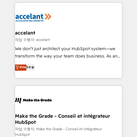
vos processus, la fiabilisation de vos données et
with outsourcing and ready to build something that
l'alignement de vos équipes — avant même d'ouvrir
lasts. So if you're ready to become the most trusted
la plateforme. Nos domaines d'intervention : -
voice in your market, let’s talk.
Intégration & paramétrage HubSpot - Migration CRM
& reprise de données - Stratégie RevOps &
accelant
alignement Marketing / Sales - Data, reporting &
작업 수행자: accelant
tableaux de bord - Onboarding, audit &
We don’t just architect your HubSpot system—we
optimisation - Intégrations métiers (ERP, téléphonie,
transform the way your team does business. As an
e-commerce) - Formation & accompagnement au
Elite HubSpot Solutions Partner, we specialize in
Elite
5.0
changement Nous intervenons auprès des PME, ETI
creating tailored, end-to-end CRM solutions that
et grandes entreprises en France et à l'international,
accelerate growth, improve operational efficiency,
dans des secteurs variés : SaaS, immobilier,
and ensure faster time to value on HubSpot. What
industrie, éducation, banque & assurance, transport
sets us apart? Our people-centric approach. From
& logistique.
day one, our team takes the time to deeply
understand your unique needs, crafting custom
strategies that deliver impactful results. Our mission
Make the Grade - Conseil et intégrateur
HubSpot
is to empower you to unlock HubSpot’s full potential
—faster. Through expert training, unmatched
작업 수행자: Make the Grade - Conseil et intégrateur
HubSpot
responsiveness, and ongoing support, we equip