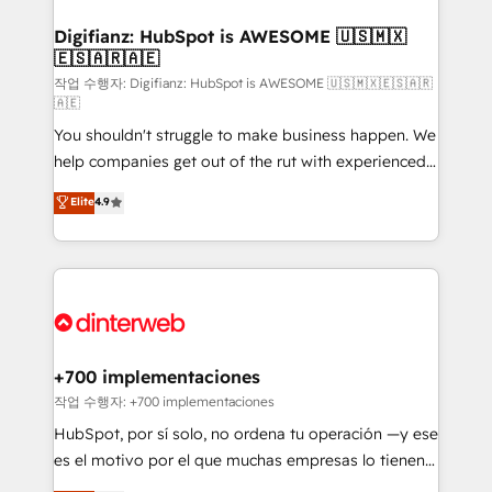
investment
Implementation • Systems Integration • Digital
Transformation / Web Development • RevOps &
Digifianz: HubSpot is AWESOME 🇺🇸🇲🇽
🇪🇸🇦🇷🇦🇪
Sales Consulting • Marketing Automation What
makes us different? 🚀 Top 0.5% of global HubSpot
작업 수행자: Digifianz: HubSpot is AWESOME 🇺🇸🇲🇽🇪🇸🇦🇷
🇦🇪
agencies ⚙️ The strongest technical ability and
You shouldn't struggle to make business happen. We
integration capabilities 💼 Consultative, long-term
help companies get out of the rut with experienced,
partners who will embed ourselves into your
process-oriented teams implementing HubSpot
business, processes and systems 🏢 We specialise in
Elite
4.9
Marketing, Sales, Service, CMS and Operations Hub,
working with mid-market and enterprise
so selling and actually engaging with your customers
organisations, global organisations and those with
feels easy and pain-free. We are a top ranked
complex use cases 🏆 CRM Implementation,
HubSpot Elite Partner, winner of Rookie of the Year
Platform Enablement, Custom Integration and
and Customer First Awards, 4.9/5 rating in HubSpot
Onboarding Accredited 🔐 ISO27001 & ISO9001
Reviews and 4.9/5 rating in Clutch Reviews. Digifianz
Certified
helps the following industries: logistics & 3PL, home
+700 implementaciones
improvement & construction, branding and
작업 수행자: +700 implementaciones
commercialization, real estate, health, education,
HubSpot, por sí solo, no ordena tu operación —y ese
SaaS, Software Dev & IT and consulting, make the
es el motivo por el que muchas empresas lo tienen y
most out of their HubSpot experience operating in
aun así no crecen. Suele ser un círculo: procesos que