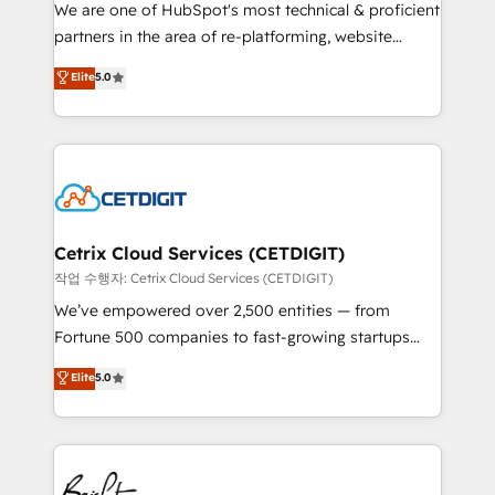
rooted in RevOps principles, integrates analysis,
We are one of HubSpot's most technical & proficient
training, planning, and qualification. Leveraging
partners in the area of re-platforming, website
technology, data analytics, CRM optimization, and
design & development. We specialize in multi-hub
Elite
5.0
inbound marketing tactics, we focus on
implementations for mid-market & enterprise
understanding, nurturing, and converting leads.
companies. We are woman-owned, powered by
Partner with us to unlock your business's full
coffee, and we ❤️ dogs. We produce award-winning
potential and achieve sustained growth in today's
work for our clients. 🏆2023 Technical Expertise
competitive market.
Impact Award 🏆2022 Technical Expertise Impact
Award 🏆2022 Platform Migration Excellence Impact
Award 🏆2020 Elite Solutions Partner 🏆2019
Cetrix Cloud Services (CETDIGIT)
Integrations HubSpot Impact Award 🏆2019
작업 수행자: Cetrix Cloud Services (CETDIGIT)
Marketing Enablement HubSpot Impact Award 🏆
We’ve empowered over 2,500 entities — from
2018 Website Design HubSpot Impact Award 🏆2017
Fortune 500 companies to fast-growing startups
Website Design HubSpot Impact Award 🏆2016
and nonprofits — to streamline operations, scale
Elite
5.0
Growth-Driven Design Agency of the Year 🏆2016
revenue, and unlock the full potential of HubSpot.
Sales Enablement HubSpot Impact Award 🏆2015
With deep technical and industry expertise, we fuse
Growth-Driven Design Agency of the Year 🏆2015
automation, integration, and AI innovation to deliver
Became the 5th Agency to reach Diamond 🏆2014
lasting impact. We specialize in: • Turnkey and end-
HubSpot COS Performance Award 🏆2014 HubSpot