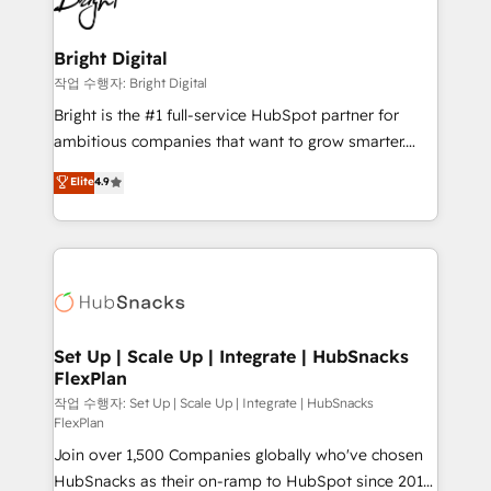
to-end HubSpot implementations • Onboarding for
COS Design Award 🏆2013 HubSpot Marketplace
Sales, Service, Marketing & Content Hubs • AI voice
Provider of the Year 🏆2011 Became a HubSpot
and chat agents, predictive automation, and smart
Bright Digital
Partner 📆Founded in 1997
workflows • Salesforce + HubSpot integration •
작업 수행자: Bright Digital
Website design and CMS development • ERP
Bright is the #1 full-service HubSpot partner for
integration: SAP, NetSuite, Microsoft Dynamics, … •
ambitious companies that want to grow smarter.
Data cleansing and CRM migration from any
From HubSpot onboarding, to training, from
Elite
4.9
platform • Client/member portals built on HubSpot •
developing a new website to lead generation and
CaterSuite for the catering industry • Custom and
digital marketing; we do it all (and with great
complex integrations: SAM.gov, GovWin,
results)! In short, our services include: - HubSpot
QuickBooks, PandaDoc, ClickUp, Shopify, Mapsly,
consultancy: onboarding, training, data migration -
WooCommerce, BuilderTrend, and more Experience
HubSpot development: websites, custom modules,
the difference — reach out to see how AI + HubSpot
integrations - Marketing & sales solutions: digital
can transform your business.
marketing, advertising, campaigns, content and
Set Up | Scale Up | Integrate | HubSnacks
FlexPlan
design We connect people, data and technology to
improve customer experiences. With our bright
작업 수행자: Set Up | Scale Up | Integrate | HubSnacks
FlexPlan
people, exciting ideas and can-do mentality, we
Join over 1,500 Companies globally who've chosen
ensure revenue growth on a daily basis. So tell us
HubSnacks as their on-ramp to HubSpot since 2014
your challenge; our passionate and growth driven