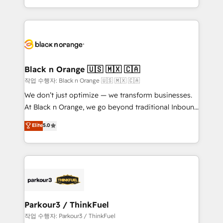
Formations des utilisateurs
Design With over 15 years of experience, we help
companies bridge the gap between marketing, sales,
and customer success through smart automation,
data hygiene, and tailored HubSpot solutions. Our
clients choose us because we blend the expertise of
a global consultancy with the care and agility of a
Black n Orange 🇺🇸 🇲🇽 🇨🇦
boutique firm. At Triario, we’re big enough to deliver
작업 수행자: Black n Orange 🇺🇸 🇲🇽 🇨🇦
but small enough to listen. Our Services: HubSpot
We don’t just optimize — we transform businesses.
implementations & data migration Custom AI agents
At Black n Orange, we go beyond traditional Inbound
Revenue Operations API integrations AI-ready
Marketing with our exclusive methodologies:
Elite
5.0
Website design Let’s turn your CRM into your growth
BOOMS and BOOST. Together, they form a powerful
engine!
combination that has driven success for over 800
businesses worldwide. As Elite HubSpot Partners, we
specialize in crafting high-performance growth
strategies that integrate data-driven marketing,
automation, and revenue intelligence to help
companies scale faster and smarter. 🔹 BOOMS:
Parkour3 / ThinkFuel
Demand generation for all your buyers With BOOMS,
작업 수행자: Parkour3 / ThinkFuel