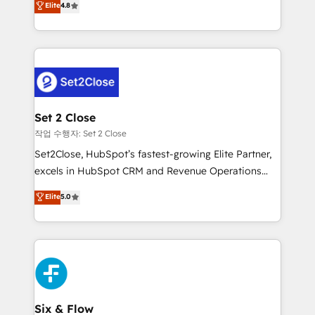
Elite
4.8
the United States, EU, UAE, Mexico and Latin
no generan datos confiables, datos que no permiten
America. From casual user to super fan: make
decidir bien, y decisiones que no logran mejorar los
HubSpot an experience you LOVE!
procesos. Y así, vuelta tras vuelta, el negocio gira sin
avanzar —un problema que tiene menos que ver con
el CRM y más con cómo opera la empresa por
debajo. Te acompañamos a ordenar tu operación
para que genere la información que necesitás para
Set 2 Close
decidir, y HubSpot por fin rinda de verdad. Lo
작업 수행자: Set 2 Close
hacemos paso a paso, sin frenar tu operación, con la
Set2Close, HubSpot’s fastest-growing Elite Partner,
adopción que todos buscan y pocos logran. No es
excels in HubSpot CRM and Revenue Operations
teoría: somos Partner Elite con +700
(RevOps) services to boost B2B sales and growth.
Elite
5.0
implementaciones en LATAM. Imaginá HubSpot
As a top HubSpot Elite Partner, we specialize in
mostrándote dónde está tu próxima venta, no solo
custom HubSpot CRM solutions. Our experts design,
dónde quedó la última. Empecemos por el proceso
implement, and optimize systems to enhance user
que hoy más te frena, y de ahí, victorias
experience, functionality, and adoption across sales,
consecutivas, una tras otra.
marketing, and service teams. From setup to
refinement, we streamline workflows, improve lead
management, and speed up deal closures. With 500+
Six & Flow