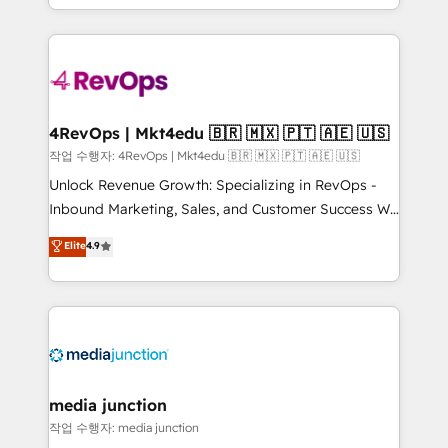
Hourly-fee (assigned one Dedicated HubSpot
team to simplify the complex and build a better
Admin); Monthly-fee (HubSpot Admin + Project
experience for your team and customers.
Manager); and Fixed Project Cost (as per
requirement). ✔️Helped over 25,000+ customers so
far with our HubSpot solutions. ✔️Bespoke apps &
on-demand bundle services. Connect with us today!
4RevOps | Mkt4edu 🇧🇷 🇲🇽 🇵🇹 🇦🇪 🇺🇸
작업 수행자: 4RevOps | Mkt4edu 🇧🇷 🇲🇽 🇵🇹 🇦🇪 🇺🇸
Unlock Revenue Growth: Specializing in RevOps -
Inbound Marketing, Sales, and Customer Success We
specialize in driving revenue growth for companies
Elite
4.9
across industries through tailored marketing, sales,
and customer success strategies, utilizing RevOps
methodologies. As Latin America's largest HubSpot
partner and a global leader in education market, we
offer unparalleled insights. Operating in five
countries—Brazil, UAE (Abu Dhabi/Dubai/Sharjah),
Mexico, USA, and Portugal—we've executed over a
media junction
hundred successful operations. Our approach,
작업 수행자: media junction