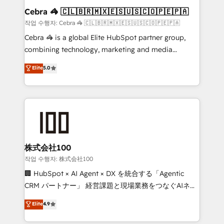
current processes together, from which we create a
Cebra 🦓 🇨🇱🇧🇷🇲🇽🇪🇸🇺🇸🇨🇴🇵🇪🇵🇦
focused action plan. By implementing these steps in
작업 수행자: Cebra 🦓 🇨🇱🇧🇷🇲🇽🇪🇸🇺🇸🇨🇴🇵🇪🇵🇦
your day-to-day business, you will start to see
Cebra 🦓 is a global Elite HubSpot partner group,
results fast. This creates space for growth! Want to
combining technology, marketing and media
know how we can help? Contact us to set up a
expertise across Latin America and Southern
Elite
5.0
meeting!
Europe, with teams across 7 countries. Born in Chile,
we combine local insight with international reach to
help businesses grow through technology, creativity,
AI and strategy. For over 12 years, we’ve delivered
500+ HubSpot implementations, building end-to-
end solutions that integrate CRM, AI automation,
inbound and loop marketing, content, and digital
株式会社100
creativity. Our multicultural team works in Spanish,
작업 수행자: 株式会社100
Portuguese, and English to design scalable strategies
🏢 HubSpot × AI Agent × DX を統合する「Agentic
that drive measurable growth. 🌎 Highlights: • 10+
CRM パートナー」 経営課題と現場業務をつなぐAIネイ
years as a HubSpot partner. • 2023 Impact Awards:
ティブ・エージェンシーとして、HubSpot Eliteの実装
Elite
4.9
Platform Migration Excellence. • Top 3 Partner of the
力で顧客フロント業務を再設計します。 💡 100inc は何
Year LATAM 2022, 2023, 2024, 2025. • Partner of the
をする会社か？ HubSpotを共通基盤に、AIエージェン