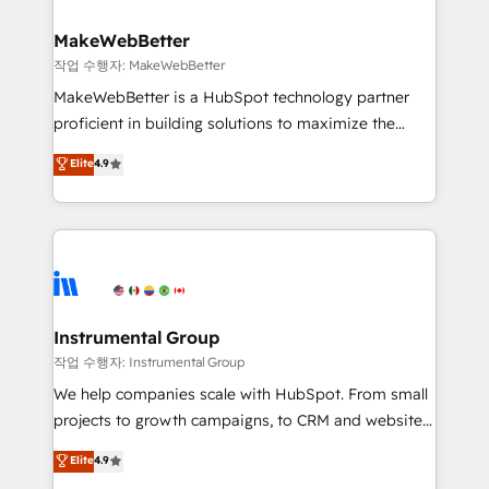
rollouts, adoption coaching. Buying HubSpot,
regionalized HubSpot websites, integrated
switching to it, or reviving a stale portal? We are
marketing campaigns, & RevOps frameworks that
MakeWebBetter
built for the work.
fuel long-term success We connect the entire
작업 수행자: MakeWebBetter
customer lifecycle through seamless integrations,
MakeWebBetter is a HubSpot technology partner
ensure long-term adoption with change-
proficient in building solutions to maximize the
management programs, and align marketing, sales,
operational efficiency of HubSpot. The fastest-
Elite
4.9
and service to drive sustainable growth With 6 key
growing tech-enabler & facilitator, MakeWebBetter,
HubSpot accreditations and experience across
hands you the blend of HubSpot expertise &
hundreds of organizations in dozens of industries,
eminent solutions & integrations. Trust us to
there’s a good chance one of our globally integrated
streamline your HubSpot experience. 🚀HubSpot
teams has worked with clients just like you Let’s
Elite Partners with 10+ years of HubSpot experience
explore whether S2 is the partner you’ve been
🤝HubSpot Premier Integration partner 🤝Google
looking for...and get your next big initiative moving!
Premier Partner 2023 🌟5 HubSpot Accreditations 🌟
Instrumental Group
Won HubSpot Theme Challenge 2021 🌟INBOUND’19
작업 수행자: Instrumental Group
HubSpot Rising Star Why us? Harnessing the full
We help companies scale with HubSpot. From small
potential of the powerful HubSpot CRM. ✔️A team of
projects to growth campaigns, to CRM and websites.
HubSpot experts backed by over 10+ years of
Hire an agency that's experienced in every inch of
Elite
4.9
HubSpot experience ✔️Flexible pricing models —
HubSpot and willing to work hand-in-hand with your