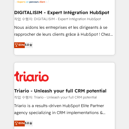
Program, HubSpot.
drive your business forward. Since 2015 we are fully
dedicated to HubSpot and with an experienced
DIGITALISIM - Expert Intégration HubSpot
team (50+), we work with reputable companies in
작업 수행자: DIGITALISIM - Expert Intégration HubSpot
B2B sectors such as manufacturing, SaaS and
Nous aidons les entreprises et les dirigeants à se
business services. We prepare a customized
rapprocher de leurs clients grâce à HubSpot ! Chez
business case that demonstrates the value and
DIGITALISIM, nous avons l'intime conviction que la
Elite
5.0
impact of your digital transformation, including a
réussite des entreprises passe par l’innovation web,
detailed financial rationale with a focus on ROI and
le marketing digital, et la relation client ! C'est
TCO. As a trusted extension of your team, we
pourquoi, nos experts sont à la fois capables de
believe in the power of partnership. Together, we
gérer votre projet de création de site internet, votre
embark on a transformational journey that sets your
référencement, votre stratégie digitale et le pilotage
business up for long-term success. Unlock your
et l'intégration d'HubSpot ! Les grandes phases d'un
business. If not now, when?
projet HubSpot avec DIGITALISIM : 🧽 Nettoyage,
Triario - Unleash your full CRM potential
migration et intégration des bases de données. 🚀
작업 수행자: Triario - Unleash your full CRM potential
Développement des interfaces avec vos logiciels
Triario is a results-driven HubSpot Elite Partner
métiers ⚙️ Configuration de la plateforme HubSpot
agency specializing in CRM implementations &
📈 Configuration de rapports et tableaux de bord 🤝
migrations, Revenue Operations, Custom
Elite
5.0
Book Process & Guidelines utilisateurs 🎓
Integrations, Custom AI agents and AI-ready Website