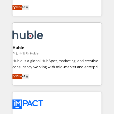
Simple pay-as-you-go plans that accelerate value...
team of 100+ experts is ready for you! Driving digital
Elite
4.9
1️⃣ Set Up | Onboarding New or Check-fixing existing
growth | www.brightdigital.com
HubSpot portals 2️⃣ Scale Up | 100% HubSpot Task
Execution... Global 24/7 ... All Experts 3️⃣ Integrate |
your entire Tech Stack with Custom Integrations
Slash months from your API Integration project... ⬅️
Click "Contact Business" ⬅️ to access 150+ Kickstart
Integration templates that put HubSpot in the center
Huble
of your tech stack, syncing... 🛍️ Shopify or
작업 수행자: Huble
WooCommerce 💲 Stripe or Paypal 💰 Sage or
Huble is a global HubSpot, marketing, and creative
Netsuite 🤖 Google or Microsoft ✍️ DocuSign or
consultancy working with mid-market and enterprise
PandaDoc 🌐 Avalara or Quaderno HubSnacks holds
businesses. We go beyond implementation, shaping
Elite
4.9
the rare Advanced "Custom Integrations"
the strategy, processes, and teams that turn
Accreditation, securely sync data across... 🔄 any
HubSpot into a genuine growth engine. Named
apps, in any direction. Stuck on your old CRM..?
HubSpot's Global Partner of the Year in 2024,
Migrate | seamlessly off your old CRM onto a clean
consistently ranked among their top 5 partners
new HubSpot portal with Advanced Website and
worldwide, and with over 15 years in the ecosystem,
CRM Migrations using our in-house "HubScrub" Tool.
Huble has built a track record that speaks for itself.