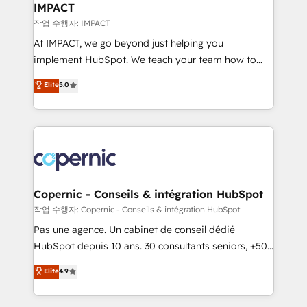
One company, one operating model, delivering
IMPACT
across offices and consulting teams in the UK, USA,
작업 수행자: IMPACT
Canada, Germany, France, Belgium, Singapore, and
At IMPACT, we go beyond just helping you
South Africa. Certified compliant with ISO/IEC
implement HubSpot. We teach your team how to
27001:2022 and ISO 9001:2015 across all seven
master it. As the creators of the Endless Customers
Elite
5.0
international offices and 175+ employees.
System™ (the next evolution of They Ask, You
Answer), we’re the only HubSpot partner built
entirely around coaching and training. That means
we don’t do the work for you; we help you build the
skills, processes, and internal team you need to
attract the right buyers, close deals faster, and grow
without outside dependencies. You’ll learn how to: •
Copernic - Conseils & intégration HubSpot
Set up, audit, and organize your HubSpot portal •
작업 수행자: Copernic - Conseils & intégration HubSpot
Get your sales team fully using HubSpot • Track
Pas une agence. Un cabinet de conseil dédié
pipeline and revenue across the entire buyer journey
HubSpot depuis 10 ans. 30 consultants seniors, +500
• Build an in-house marketing team that drives
clients, un ROI mesurable. Notre mission : faire de
Elite
4.9
growth • Create content and videos that attract
HubSpot un vrai levier de performance pour votre
buyers • Use AI to scale smarter Our coaching-led
organisation. Cela passe par la compréhension de
approach works best for companies that are done