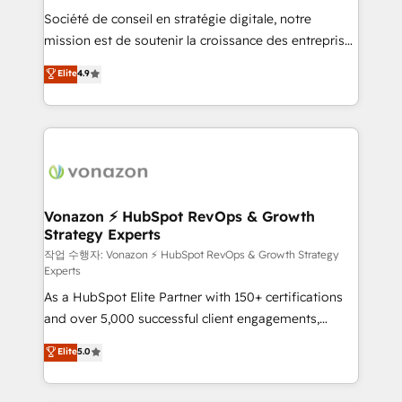
Société de conseil en stratégie digitale, notre
your team to adopt new systems with confidence
mission est de soutenir la croissance des entreprises
and achieve a unified, data-driven approach to
B2B à travers l’acquisition de nouveaux clients,
customer engagement.
Elite
4.9
l'intégration CRM et le développement des revenus
auprès de vos comptes existants. En France et à
l'international, nous travaillons avec des ETI
ambitieuses, des grands groupes voulant aller au-
delà d’une simple transformation digitale et des
startups florissantes. Nos 3 grandes expertises sont :
➤ L’intégration de CRM et de méthodologie RevOps
Vonazon ⚡ HubSpot RevOps & Growth
Strategy Experts
pour aligner les équipes marketing, commerciales et
support client (data migration, synchronisation API,
작업 수행자: Vonazon ⚡ HubSpot RevOps & Growth Strategy
Experts
audit et maintenance) ➤ La création de sites internet
As a HubSpot Elite Partner with 150+ certifications
de conversion qui transforment les visiteurs en
and over 5,000 successful client engagements,
opportunités d'affaires ➤ La mise en place de
Vonazon turns marketing complexity into
stratégies d'acquisition marketing (SEO, SEA,
Elite
5.0
measurable, scalable growth. From onboarding to
inbound, automatisation marketing, ABM, IA,
enterprise-grade campaigns, our in-house team
emailing) Informations clés : - 10 ans d'expérience -