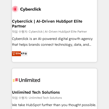
Cyberclick | AI-Driven HubSpot Elite
Partner
작업 수행자: Cyberclick | AI-Driven HubSpot Elite Partner
Cyberclick is an AI-powered digital growth agency
that helps brands connect technology, data, and
creativity to achieve measurable results. Founded in
Elite
4.9
Barcelona and operating across Spain, LATAM, and
the UK, we support global companies in building
smarter marketing, sales, and customer success
strategies. As the only HubSpot Elite Partner in
Iberia (Spain & Portugal), we combine human insight
with intelligent automation to drive sustainable
growth. Our multidisciplinary team designs solutions
Unlimited Tech Solutions
that simplify complexity, boost performance, and
작업 수행자: Unlimited Tech Solutions
turn innovation into real impact. 🌍 Highlights •
We take HubSpot further than you thought possible.
HubSpot Partner since 2012 • 2022 EMEA Impact