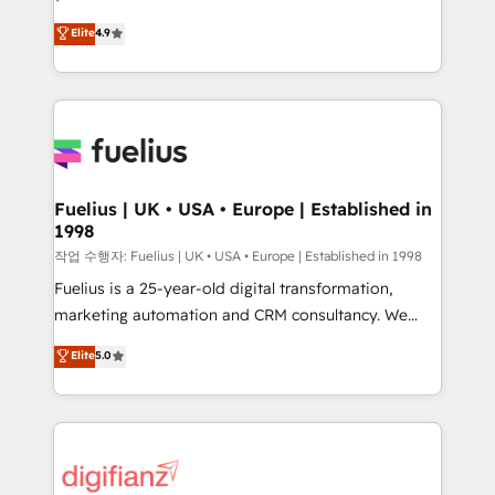
HubSpot experts ready to help you. We can
𝗳𝗼𝗿 𝘁𝗵𝗲 𝗻𝗲𝘅𝘁 𝘀𝘁𝗲𝗽? Click the 👈 '𝗖𝗼𝗻𝘁𝗮𝗰𝘁
Elite
4.9
implement the platform into complex business
𝗯𝘂𝘀𝗶𝗻𝗲𝘀𝘀' button to get in touch (𝘸𝘦'𝘳𝘦 𝘴𝘶𝘱𝘦𝘳
environments, optimise what you've got and make
𝘳𝘦𝘴𝘱𝘰𝘯𝘴𝘪𝘷𝘦)
sure you can actually use it, build your website in
HubSpot or create an inbound marketing strategy
for you and execute it on HubSpot. We are on the
G-Cloud 14 CCS (Crown Commercial Service)
framework, meaning we've been accredited by
Fuelius | UK • USA • Europe | Established in
1998
HubSpot and vetted by the CCS, which means we
can support public sector companies as well the
작업 수행자: Fuelius | UK • USA • Europe | Established in 1998
other ones listed in our profile. Our services: -
Fuelius is a 25-year-old digital transformation,
HubSpot implementation - HubSpot CMS website
marketing automation and CRM consultancy. We
build We can do lots of things. But everything we do
enable mid-market and enterprise clients to
Elite
5.0
is there for you to: - Grow revenue, and run your
maximise their return from digital and fuel their
business more efficiently - Build stronger
growth. We modernise platforms, streamline
relationships with customers - Make better
operations that are causing inefficiencies, improve
decisions with data - Find a new voice and reach
customer experiences, integrate systems, and
more people - Get the most out of your HubSpot
supercharge revenue operations Key services: • CRM