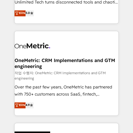
Unlimited Tech turns disconnected tools and chaotic
Award: Best Integration • 150+ successful HubSpot
processes into a seamless, high-performing revenue
Elite
5.0
projects • Clients in 30+ industries • Proprietary
engine. We combine RevOps strategy with deep
technology for integrations • Multilingual team:
technical execution to help teams scale faster—with
English, Spanish, Portuguese & Italian 👉 Grow
cleaner data, smarter automation, and more
smarter with AI and HubSpot.
predictable revenue. Specialties: · HubSpot
Implementation & Migration · Native & Custom
Integrations · Custom Development · CPQ & FSM ·
Reporting & Analytics · GTM Architecture · Sales &
OneMetric: CRM Implementations and GTM
engineering
Marketing Enablement If you’re ready to elevate
HubSpot from “just your CRM” to your growth
작업 수행자: OneMetric: CRM Implementations and GTM
engineering
infrastructure—let’s talk.
Over the past few years, OneMetric has partnered
with 750+ customers across SaaS, fintech,
healthcare, real estate, and other industries. With
Elite
4.9
150+ HubSpot-certified experts, we deliver scalable
solutions to complex GTM and RevOps challenges.
Our Expertise 🔹 Onboarding & Implementation:
Accredited HubSpot Partner, ensuring smooth setup