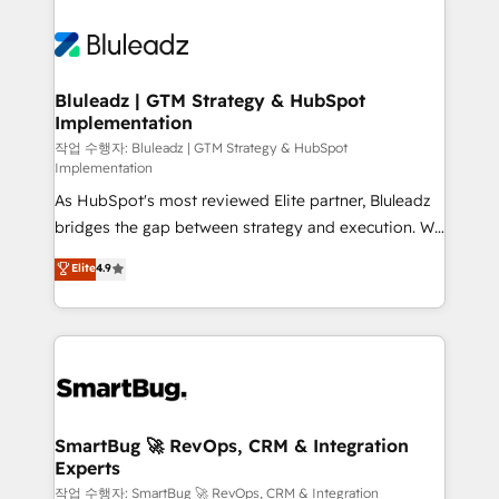
Bluleadz | GTM Strategy & HubSpot
Implementation
작업 수행자: Bluleadz | GTM Strategy & HubSpot
Implementation
As HubSpot's most reviewed Elite partner, Bluleadz
bridges the gap between strategy and execution. We
don't just "set up tools" — we install the GTM
Elite
4.9
Operating System (GTM OS) to align your leadership
and engineer a portal that drives predictable
revenue velocity. 🚀 GTM Strategy & Alignment
Workshops & Sprints: Identify "Valleys of Death"
stalling growth. Fix your ICP, Math, and Story to stop
"accelerating a mess." ⚙️ Elite Engineering & AI
Scalable Architecture: Zero-technical-debt setup
SmartBug 🚀 RevOps, CRM & Integration
Experts
across all Hubs, validated by our 7 HubSpot
Accreditations. AI-Powered RevOps: Breeze AI,
작업 수행자: SmartBug 🚀 RevOps, CRM & Integration