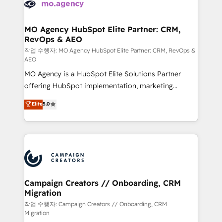
HubSpot journey, design and implement your
services are offered in both English & French.
processes and skilfully bring your revenue
infrastructure to life. Our collaborative approach
MO Agency HubSpot Elite Partner: CRM,
RevOps & AEO
keeps you in control whilst we plan and support the
route to your revenue goals. We have successfully
작업 수행자: MO Agency HubSpot Elite Partner: CRM, RevOps &
AEO
supported over 500 organisations with HubSpot
MO Agency is a HubSpot Elite Solutions Partner
implementation, optimisation, training, and
offering HubSpot implementation, marketing
adoption assurance. Our tried and tested Roadmap
automation, CRM and RevOps consulting, data
methodology will ensure that you receive the best
Elite
5.0
architecture, sales enablement, lifecycle automation,
deployment experience possible. Whether you are
lead scoring and revenue reporting. HubSpot,
new to HubSpot or seeking to turn around a poor
Salesforce and integrated enterprise stacks. Digital
install, our team have the change management
Marketing, Answer Engine Optimisation, and
expertise to deliver the solutions you need.
Generative Engine Optimisation (AI Search),
HubSpot Content Hub, WordPress development,
B2B SEO, paid media, and content. We work with
Campaign Creators // Onboarding, CRM
Migration
enterprise and growth-led companies across
technology, professional services, financial services
작업 수행자: Campaign Creators // Onboarding, CRM
Migration
and industrial sectors. Offices in Johannesburg, Cape