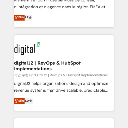
Markentive fournit des services de conseil,
you don't know' recommendations to maximize
d'intégration et d'agence dans la région EMEA et
conversions! OTF is an Elite Partner (top 1% of
North America. Avec plus de 115 experts en
Elite
4.9
6,500+ Partners) and was named 2023 HubSpot
marketing automation, Growth, Revops, CRM et
Partner of the Year 💥 Trusted by 2,500+ companies
webdesign. Markentive is both a consulting firm, a
to help them scale and close more business, by
digital agency and an integrator. With over 115
using HubSpot (the right way). ⭐️ Here's more info:
experts in marketing automation, growth, revops,
www.onthefuze.com/hubspot-admin Contact us to
CRM and webdesign (We focus on EMEA - USA
learn more!
customers).
digitalJ2 | RevOps & HubSpot
Implementations
작업 수행자: digitalJ2 | RevOps & HubSpot Implementations
digitalJ2 helps organizations design and optimize
revenue systems that drive scalable, predictable
growth. As a triple-accredited HubSpot Solutions
Elite
5.0
Partner, we specialize in both strategic RevOps
planning and hands-on technical execution - building
the operational foundation companies need to
thrive. Industries we specialize in: - Manufacturing -