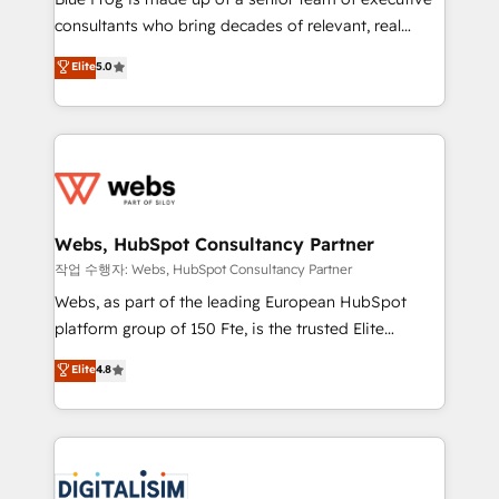
awarded by HubSpot after a rigorous process for
consultants who bring decades of relevant, real
CRM, Solutions Architecture, Onboarding , Data
world experience to our client engagements. "Blue
Elite
5.0
Migration, Custom Integration & Platform
Frog is a top, trusted partner in HubSpot's
Enablement -Onboarded over 500 businesses to
ecosystem for a reason. Their team brings over a
HubSpot -Top 1% of partners worldwide -In-house
decade of experience to the table, along with deep
team of 25+ experts Contact us today to help you
knowledge of the HubSpot platform and strategies
get more from your investment in HubSpot.
for driving growth. They are committed to helping
www.bbdboom.com
our customers grow and finding solutions that fit
their unique business needs. We are thrilled to have
Webs, HubSpot Consultancy Partner
Blue Frog in the HubSpot ecosystem leading the
작업 수행자: Webs, HubSpot Consultancy Partner
way for customers!" - Yamini Rangan, CEO of
Webs, as part of the leading European HubSpot
HubSpot “Our experience with the team at Blue Frog
platform group of 150 Fte, is the trusted Elite
has been nothing short of extraordinary. Their years
HubSpot CRM Partner offering you a roadmap on
Elite
4.8
of experience and quality of skilled staff has earned
maximizing EBITDA and achieving Commercial
them a trusted reputation within the HubSpot
Excellence. With our targeted processes, we
ecosystem as a reliable partner capable of delivering
strengthen your digital transformation and minimize
remarkable experiences for our most sophisticated
costs. As HubSpot's Advanced Accredited CRM
clients.” - Brian Garvey, VP, Solutions Partner
Implementation partner, we provide expertise to