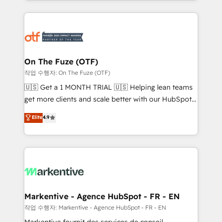
Loop Marketing framework through expert-led
services, smart agents, and purpose-built apps,
tailored to your business. Together, we unlock
results, fast. ⚙️CRM & RevOps: Align all Hubs to your
buyer journey for clean data, scalability, & reporting.
🎯Demand Gen & ABM: Drive pipeline with inbound,
On The Fuze (OTF)
ABM, AEO, SEO, & paid media. 👩‍💻Web Design:
작업 수행자: On The Fuze (OTF)
Build high-performing websites with UX, messaging,
🇺🇸 Get a 1 MONTH TRIAL 🇺🇸 Helping lean teams
& conversion strategy that drive results. 🤖AI
get more clients and scale better with our HubSpot
Strategy: Activate Breeze Agents, configure HubSpot
Consulting & 'Done For You' Services. 🚀 Who We
Elite
4.9
AI, & maximize AEO with tailored AI services. 🧩
Work With 🚀 We help lean, growing companies: -
Integrations: Extend HubSpot with custom
Win more business - Reduce no-shows - Improve
integrations, hosting, & maintenance.
lead & deal conversion rates - Scale with less
headcount ...by using HubSpot's full capabilities. 🤓
What do you get? 🤓 Our client's are too busy to
learn the ins-and-outs of HubSpot. We give you a
Personal Consultant + Tech Team to handle the
Markentive - Agence HubSpot - FR - EN
heavy lifting of mapping out AND building your ideal
작업 수행자: Markentive - Agence HubSpot - FR - EN
system. + Get best practices and 'don't know what