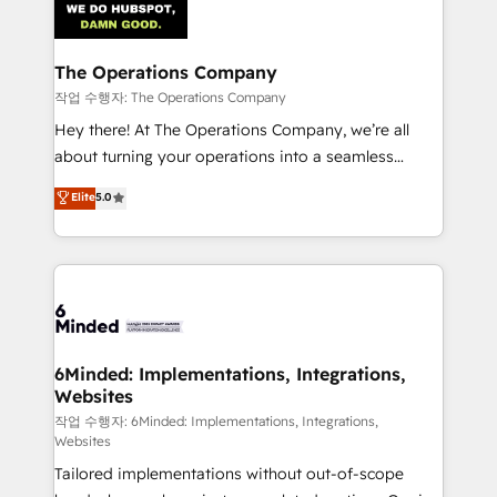
tailored to your GTM motion. 🔹 Migrations:
Accredited HubSpot Partner, ensuring migration
from other CRMs to HubSpot without data loss or
The Operations Company
downtime. 🔹 RevOps Strategy: Align teams,
작업 수행자: The Operations Company
processes, and data to drive revenue efficiency. 🔹
Hey there! At The Operations Company, we’re all
Integrations: Connect HubSpot with your tech stack
about turning your operations into a seamless
for better adoption. 🔹 Custom Solutions: Build
experience that powers real results. We specialize in
Elite
5.0
tailored apps, workflows, and configurations. We are
transforming complex systems into efficient,
SOC 2 Type II and ISO 27001 certified, reinforcing
scalable solutions that work across your entire
our commitment to data security and compliance. At
organization. We’re a unique blend of deep HubSpot
OneMetric, we help revenue teams focus on the
expertise, strategic thinking, and hands-on
OneMetric that matters most: revenue.
operational know-how. We know that no two
businesses are alike, so we don’t do cookie-cutter
solutions. Instead, we dive in to understand your
6Minded: Implementations, Integrations,
Websites
needs, goals, and challenges to deliver solutions that
fit like a glove. We’re committed to being both
작업 수행자: 6Minded: Implementations, Integrations,
Websites
highly effective and fun to work with. We believe in
Tailored implementations without out-of-scope
efficient processes, as well as building great