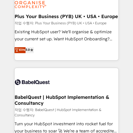
données. C'est le paradoxe français : conscience
powerful growth engine. Built to convert, scale, and
totale, action nulle. La solution s'appelle l'Entreprise
drive results.
Augmentée. Ce n'est pas une entreprise qui utilise
Plus Your Business (PYB) UK • USA • Europe
l'IA. C'est une organisation qui a réussi la symbiose
작업 수행자: Plus Your Business (PYB) UK • USA • Europe
entre l'expertise humaine et l'intelligence artificielle.
Existing HubSpot user? We'll organise & optimize
Pas pour remplacer l'humain, mais pour l'augmenter.
your current set up. Want HubSpot Onboarding?
Chez Ideagency, nous accompagnons cette
We'll customise your CRM & automate your business
Elite
5.0
transformation. D'abord les fondations : des
processes. Welcome to our Profile! We can help
données unifiées, des processus alignés. Ensuite
with... • CRM implementation, reports & workflows,
l'augmentation : l'IA là où elle crée de la valeur. Et
and team training • CRM migration: Salesforce,
surtout : l'humain qui reste au centre. Parce que la
Pipedrive, Dynamics etc • Technical projects inc.
vraie performance vient de l'intérieur. Act Inside.
Custom API integrations & ERP systems inc. SAP and
Stand Out.
Netsuite A little about us... • Boutique 'Elite' Team (12
super skilled members) • 150+ Clients for Sales Hub,
BabelQuest | HubSpot Implementation &
Consultancy
Marketing Hub, Service Hub, Data Hub and Website
(CMS) • ISO/IEC 27001:2022, ISO 9001:2015 and
작업 수행자: BabelQuest | HubSpot Implementation &
Consultancy
now... ISO 42001: 2023 certified • Exclusive AI
Turn your HubSpot investment into rocket fuel for
'GuardHub' governance framework, based on ISO
your business to soar 🚀 We’re a team of accredited
42001 - helping you 'organise complexity' 𝗥𝗲𝗮𝗱𝘆