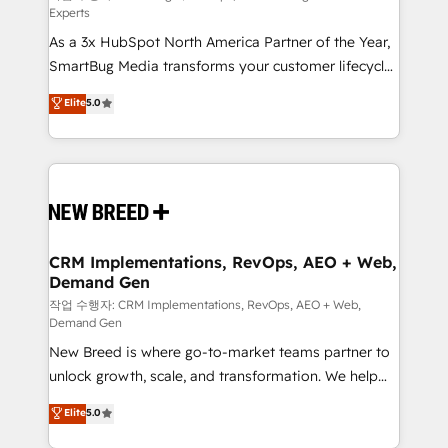
Experts
custom AI agents, and high-integrity migrations for
As a 3x HubSpot North America Partner of the Year,
total reporting clarity. Security & Compliance: SOC 2
SmartBug Media transforms your customer lifecycle
Type II and HIPAA attested for enterprise-grade data
into a revenue engine. Our unified ecosystem
security. 🏆 Why Bluleadz? GTM OS Partner | 16+
Elite
5.0
includes specialized divisions Globalia (AI &
Years Experience | 1,000+ Five-Star Reviews
Software) and Point Success Media (Paid Media),
making this the official home for all three brands. 🔄
Implementation & Integration - Seamless migrations
and system integrations powered by Globalia’s
technical development team. - 19 HubSpot-certified
trainers to drive platform adoption. 📈 Revenue
CRM Implementations, RevOps, AEO + Web,
Demand Gen
Generation - Full-funnel marketing and high-
performance advertising via Point Success Media. -
작업 수행자: CRM Implementations, RevOps, AEO + Web,
Demand Gen
Expert deployment of Breeze AI and custom agents
New Breed is where go-to-market teams partner to
to automate growth. 🏆 Elite Excellence - 8 platform
unlock growth, scale, and transformation. We help
accreditations and deep HIPAA-compliance
companies activate HubSpot’s AI-powered
expertise. - A team of 250+ experts dedicated to
Elite
5.0
customer platform and operationalize HubSpot’s
your resilient growth.