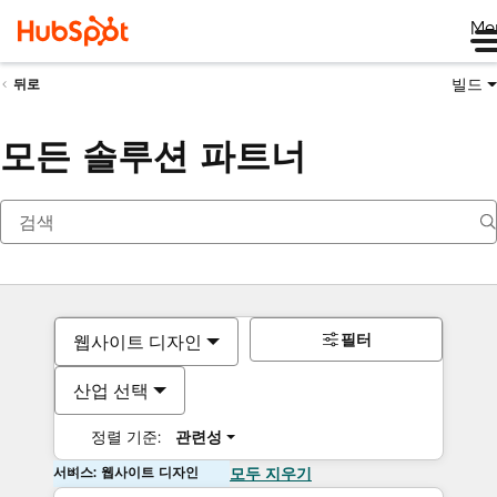
Me
빌드
뒤로
모든 솔루션 파트너
필터
웹사이트 디자인
산업 선택
정렬 기준:
관련성
서비스: 웹사이트 디자인
모두 지우기