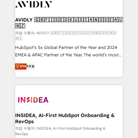
Healthcare - Financial Services - Managed IT (MSP) -
Franchises - Professional Services - And more! How
we help: ✔️ Full HubSpot implementations and portal
AVIDLY 🇬🇧🇫🇮🇸🇪🇩🇰🇺🇸🇨🇦🇳🇴🇩🇪🇦🇺
🇳🇿
optimization ✔️ Data migrations, CRM architecture,
and reporting foundations ✔️ Custom integrations
작업 수행자: AVIDLY 🇬🇧🇫🇮🇸🇪🇩🇰🇺🇸🇨🇦🇳🇴🇩🇪🇦🇺
🇳🇿
and workflow automation ✔️ User adoption
HubSpot’s 5x Global Partner of the Year and 2024
programs, training, and enablement Through project-
EMEA & APAC Partner of the Year. The world’s most
based engagements and ongoing RevOps
experienced and fully accredited HubSpot Solutions
partnerships, we guide organizations through the
Elite
5.0
Partner. 🚀 With 2,750+ HubSpot projects delivered
revenue maturity model - delivering the right
and 370+ specialists across EMEA, APAC and NAM,
improvements at the right time so operations
we de-risk complex CRM programmes and
evolve strategically and sustainably as the business
accelerate ROI across every HubSpot Hub. 🧭 From
grows.
multi-region migrations to AI-powered automation,
we turn complexity into clarity, human at global
scale. 🏆 HubSpot’s CEO called us “the partner of the
INSIDEA, AI-First HubSpot Onboarding &
RevOps
future.” Others agree it is proof of trust built through
measurable impact.
작업 수행자: INSIDEA, AI-First HubSpot Onboarding &
RevOps