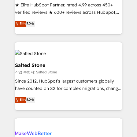
★ Elite HubSpot Partner, rated 4.99 across 450+
verified reviews ★ 600+ reviews across HubSpot,
G2 & Clutch ★ 150+ in-house HubSpot-certified
Elite
5.0
experts ★ 1,500+ implementations across 25+
countries ★ AI-first, RevOps-led, onboarding-
obsessed INSIDEA helps growing companies turn
HubSpot into a revenue engine. We onboard your
team, migrate your data, and build AI-powered
workflows that drive adoption from week one, in
Salted Stone
your time zone. What we do: ➤ Onboarding: Live in
작업 수행자: Salted Stone
weeks, with workflows built around your business,
Since 2012, HubSpot’s largest customers globally
not a template. ➤ Migration: Move from any legacy
have counted on S2 for complex migrations, change
CRM. Zero downtime, full data integrity. ➤
management, systems integration, and creative
Implementation: Configure HubSpot to run your
Elite
5.0
solutions that deliver measurable impact and
revenue process. Sales, marketing, and service wired
transform brand experiences As one of the few full-
together. ➤ AI and Integrations: Layer Breeze AI,
service creative agencies in the HubSpot
custom agents, and APIs to remove manual work. ➤
ecosystem, we blend strategy, technology, & award-
Ongoing Management: Monthly tune-ups, feature
winning design to build scalable, globally