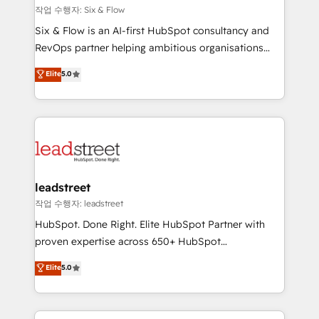
projects completed, our Agile approach ensures your
작업 수행자: Six & Flow
HubSpot CRM drives measurable results. Our
Six & Flow is an AI-first HubSpot consultancy and
RevOps services align your sales, marketing, and
RevOps partner helping ambitious organisations
customer success teams for peak performance. We
grow with clarity, confidence, and intelligence.
Elite
5.0
optimize the revenue lifecycle—lead generation to
Operating across the UK, Netherlands, Ireland, and
retention—by refining processes and eliminating
Canada, we’ve delivered thousands of successful
inefficiencies. Using HubSpot tools and data-driven
HubSpot projects for mid-market and enterprise
strategies, we create scalable solutions that
clients worldwide, with over 10 years experience. We
maximize profitability and adapt to your goals.
combine HubSpot, data, and AI to design connected
go-to-market systems that align people, process,
and technology for predictable, scalable revenue
leadstreet
growth. Our expertise spans RevOps, CRM and data
작업 수행자: leadstreet
architecture, AI enablement, and strategic marketing,
HubSpot. Done Right. Elite HubSpot Partner with
delivered through our proprietary FLAIR framework
proven expertise across 650+ HubSpot
for responsible AI adoption. As a HubSpot Elite
implementations. With 12+ years of HubSpot
Elite
5.0
Partner and ISO 27001:2022 certified consultancy,
experience, we help you use the HubSpot platform
we blend strategy, creativity, and technology to help
to its fullest capacity, improve your current HubSpot
organisations scale smarter and grow stronger.
website, or build your new one.