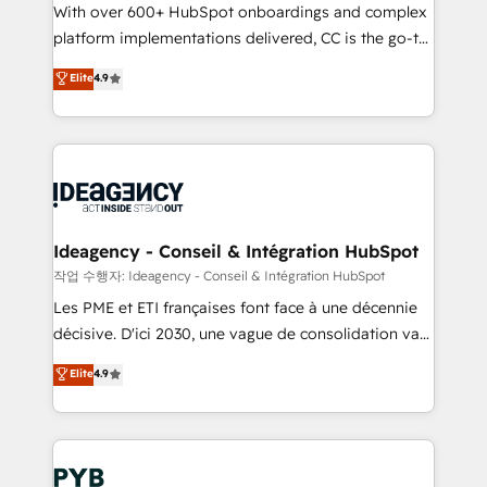
With over 600+ HubSpot onboardings and complex
Town and London. 500+ HubSpot CRM
platform implementations delivered, CC is the go-to
implementations delivered. AI visibility coverage
Elite Solutions Partner for businesses ready to
across ChatGPT, Claude, Perplexity, Gemini and
Elite
4.9
migrate, replatform, and scale smarter. We specialize
Google AI Overviews. HubSpot Impact Award -
in high-impact CRM and CMS migrations and
Customer First HubSpot Impact Award - Integrations
onboarding from platforms like Salesforce, NetSuite,
Innovation HubSpot Impact Award - Platform
Zoho, Pardot, Marketo, Microsoft Dynamics, Wix,
Migration Excellence HubSpot Impact Award -
WordPress and legacy CRMs, turning fragmented
Platform Excellence 35+ full-time HubSpot
systems into unified, growth-ready HubSpot
professionals.
architectures that accelerate revenue operations and
Ideagency - Conseil & Intégration HubSpot
performance. - Multi-object CRM migration, cleanup,
작업 수행자: Ideagency - Conseil & Intégration HubSpot
and implementation. - Pre-built and custom
Les PME et ETI françaises font face à une décennie
integrations across your full tech stack. - Custom
décisive. D'ici 2030, une vague de consolidation va
object setup, CMS builds, and full-funnel automation.
recomposer le marché. Seules survivront les
Elite
4.9
- Dashboards, lifecycle campaigns, and lead
entreprises qui auront réussi leur transformation. Le
nurturing sequences. - Cross-hub setup across
problème ? 58% des dirigeants savent que l'IA est
Marketing, Sales, Operations, and Service Hubs. -
vitale pour leur survie. Mais 57% n'ont aucune
Ongoing optimization, managed support, and
stratégie. Et 43% ne maîtrisent même pas leurs
scalable retainers. Let’s make HubSpot your most