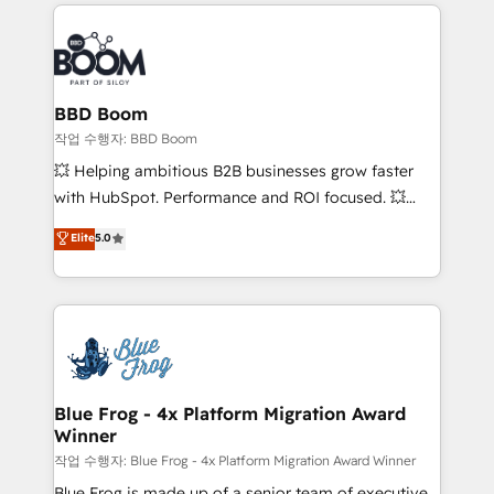
builds scalable strategies that drive long-term
100+ intégrations CRM HubSpot réussies - 40
revenue. ⚙️ HubSpot Integration & Optimization •
experts conseil - 150 certifications HubSpot
Seamless CRM, CMS, and automation setup •
cumulées
Complex platform migrations and data cleanups •
Custom APIs and third-party integrations 📈 End-to-
BBD Boom
End Revenue Acceleration • Lifecycle marketing and
작업 수행자: BBD Boom
pipeline growth programs • Sales enablement tools
💥 Helping ambitious B2B businesses grow faster
and CRM optimization • Retention strategies with
with HubSpot. Performance and ROI focused. 💥
customer journey mapping 🏅 Elite-Level HubSpot
BBD Boom is the HubSpot partner that can help you
Elite
5.0
Execution • 750+ onboardings and 2,000+
to HubSpot Better. We work with your teams to
implementations • Deep expertise across marketing,
solve all your HubSpot challenges and improve user
sales, and service hubs • Built-in flexibility for
adoption, sales process and marketing results.
startups to global brands
Services 📚 Onboarding your team to HubSpot for
the first time 🔧 Designing and optimising your
HubSpot set-up for better results 🌐 Website design
and build using HubSpot 🔌 Integrating HubSpot
Blue Frog - 4x Platform Migration Award
Winner
with other systems 🎓 Training your teams to be
HubSpot pros 📊 Lead generation services using
작업 수행자: Blue Frog - 4x Platform Migration Award Winner
HubSpot Why us? - SIX HubSpot Accreditations -
Blue Frog is made up of a senior team of executive