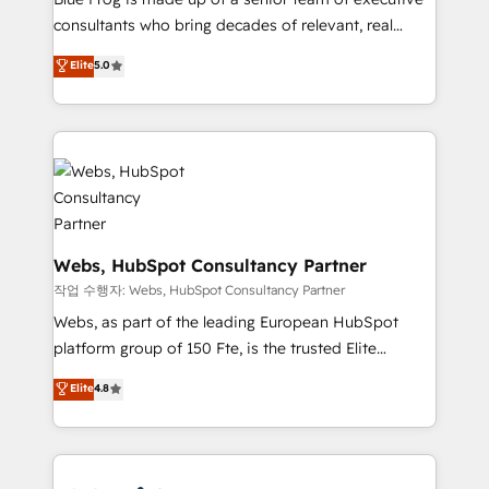
awarded by HubSpot after a rigorous process for
consultants who bring decades of relevant, real
CRM, Solutions Architecture, Onboarding , Data
world experience to our client engagements. "Blue
Elite
5.0
Migration, Custom Integration & Platform
Frog is a top, trusted partner in HubSpot's
Enablement -Onboarded over 500 businesses to
ecosystem for a reason. Their team brings over a
HubSpot -Top 1% of partners worldwide -In-house
decade of experience to the table, along with deep
team of 25+ experts Contact us today to help you
knowledge of the HubSpot platform and strategies
get more from your investment in HubSpot.
for driving growth. They are committed to helping
www.bbdboom.com
our customers grow and finding solutions that fit
their unique business needs. We are thrilled to have
Blue Frog in the HubSpot ecosystem leading the
Webs, HubSpot Consultancy Partner
way for customers!" - Yamini Rangan, CEO of
작업 수행자: Webs, HubSpot Consultancy Partner
HubSpot “Our experience with the team at Blue Frog
Webs, as part of the leading European HubSpot
has been nothing short of extraordinary. Their years
platform group of 150 Fte, is the trusted Elite
of experience and quality of skilled staff has earned
HubSpot CRM Partner offering you a roadmap on
Elite
4.8
them a trusted reputation within the HubSpot
maximizing EBITDA and achieving Commercial
ecosystem as a reliable partner capable of delivering
Excellence. With our targeted processes, we
remarkable experiences for our most sophisticated
strengthen your digital transformation and minimize
clients.” - Brian Garvey, VP, Solutions Partner
costs. As HubSpot's Advanced Accredited CRM