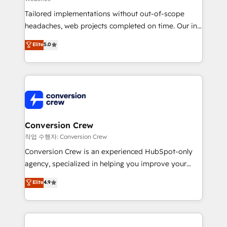
highly effective and fun to work with. We believe in
Tailored implementations without out-of-scope
efficient processes, as well as building great
headaches, web projects completed on time. Our in-
relationships. Your success is our success, and we’re
house team of certified CRM architects, experts,
all in this together! From startup to enterprise, we’ll
Elite
5.0
developers, designers, and marketers handles all
make sure your HubSpot setup becomes a
aspects of your HubSpot. ✨ 400+ global clients ✨
powerhouse of productivity, so you can focus on
100+ seamless migrations from 15+ different CRMs
what matters most: growing your business and
✨ 100,000+ hours in HubSpot projects, 75+ full Hub
wowing your customers. Let’s make HubSpot work
implementations, and 5,000+ pages ✨ CS: Clients
smarter for you!
generating 7-digit MRR from inbound campaigns ✨
CS: 245% organic growth & +751% new visitors for a
Conversion Crew
full-funnel HubSpot project ✨ CS: 415% conversion
작업 수행자: Conversion Crew
boost with a new HubSpot site Recognized leaders:
Conversion Crew is an experienced HubSpot-only
🏆 HubSpot Platform Migration Impact Award 🏆
agency, specialized in helping you improve your
Clutch HubSpot Global Leader 🏆 Finalist: HubSpot
online processes. This means we help you with: -
Elite
4.9
Inbound Campaign of the Year 🏆 Gold AVA Digital
Implementing HubSpot (CRM, Marketing, Sales,
Award for Best Website 🌟 Accreditations: CRM
Service and Operations) - Developing fast, good-
Implementation, HubSpot Content Experience, CRM
looking websites in the HubSpot CMS - Building
Data Migration & Custom Integration
(custom) integrations between HubSpot and other