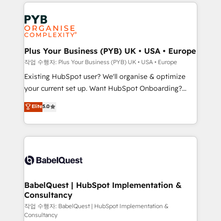
vitale pour leur survie. Mais 57% n'ont aucune
Ongoing optimization, managed support, and
stratégie. Et 43% ne maîtrisent même pas leurs
scalable retainers. Let’s make HubSpot your most
données. C'est le paradoxe français : conscience
powerful growth engine. Built to convert, scale, and
totale, action nulle. La solution s'appelle l'Entreprise
drive results.
Augmentée. Ce n'est pas une entreprise qui utilise
Plus Your Business (PYB) UK • USA • Europe
l'IA. C'est une organisation qui a réussi la symbiose
작업 수행자: Plus Your Business (PYB) UK • USA • Europe
entre l'expertise humaine et l'intelligence artificielle.
Existing HubSpot user? We'll organise & optimize
Pas pour remplacer l'humain, mais pour l'augmenter.
your current set up. Want HubSpot Onboarding?
Chez Ideagency, nous accompagnons cette
We'll customise your CRM & automate your business
Elite
5.0
transformation. D'abord les fondations : des
processes. Welcome to our Profile! We can help
données unifiées, des processus alignés. Ensuite
with... • CRM implementation, reports & workflows,
l'augmentation : l'IA là où elle crée de la valeur. Et
and team training • CRM migration: Salesforce,
surtout : l'humain qui reste au centre. Parce que la
Pipedrive, Dynamics etc • Technical projects inc.
vraie performance vient de l'intérieur. Act Inside.
Custom API integrations & ERP systems inc. SAP and
Stand Out.
Netsuite A little about us... • Boutique 'Elite' Team (12
super skilled members) • 150+ Clients for Sales Hub,
BabelQuest | HubSpot Implementation &
Consultancy
Marketing Hub, Service Hub, Data Hub and Website
(CMS) • ISO/IEC 27001:2022, ISO 9001:2015 and
작업 수행자: BabelQuest | HubSpot Implementation &
Consultancy
now... ISO 42001: 2023 certified • Exclusive AI