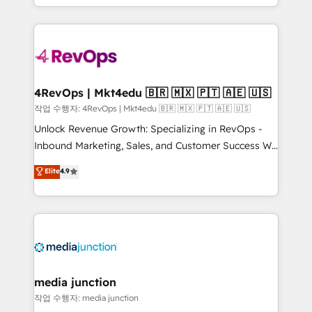
Hourly-fee (assigned one Dedicated HubSpot
team to simplify the complex and build a better
Admin); Monthly-fee (HubSpot Admin + Project
experience for your team and customers.
Manager); and Fixed Project Cost (as per
requirement). ✔️Helped over 25,000+ customers so
far with our HubSpot solutions. ✔️Bespoke apps &
on-demand bundle services. Connect with us today!
4RevOps | Mkt4edu 🇧🇷 🇲🇽 🇵🇹 🇦🇪 🇺🇸
작업 수행자: 4RevOps | Mkt4edu 🇧🇷 🇲🇽 🇵🇹 🇦🇪 🇺🇸
Unlock Revenue Growth: Specializing in RevOps -
Inbound Marketing, Sales, and Customer Success We
specialize in driving revenue growth for companies
Elite
4.9
across industries through tailored marketing, sales,
and customer success strategies, utilizing RevOps
methodologies. As Latin America's largest HubSpot
partner and a global leader in education market, we
offer unparalleled insights. Operating in five
countries—Brazil, UAE (Abu Dhabi/Dubai/Sharjah),
Mexico, USA, and Portugal—we've executed over a
media junction
hundred successful operations. Our approach,
작업 수행자: media junction