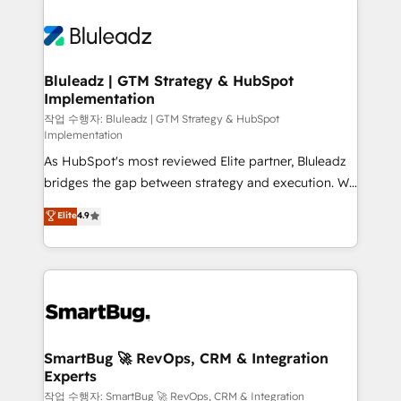
Bluleadz | GTM Strategy & HubSpot
Implementation
작업 수행자: Bluleadz | GTM Strategy & HubSpot
Implementation
As HubSpot's most reviewed Elite partner, Bluleadz
bridges the gap between strategy and execution. We
don't just "set up tools" — we install the GTM
Elite
4.9
Operating System (GTM OS) to align your leadership
and engineer a portal that drives predictable
revenue velocity. 🚀 GTM Strategy & Alignment
Workshops & Sprints: Identify "Valleys of Death"
stalling growth. Fix your ICP, Math, and Story to stop
"accelerating a mess." ⚙️ Elite Engineering & AI
Scalable Architecture: Zero-technical-debt setup
SmartBug 🚀 RevOps, CRM & Integration
Experts
across all Hubs, validated by our 7 HubSpot
Accreditations. AI-Powered RevOps: Breeze AI,
작업 수행자: SmartBug 🚀 RevOps, CRM & Integration