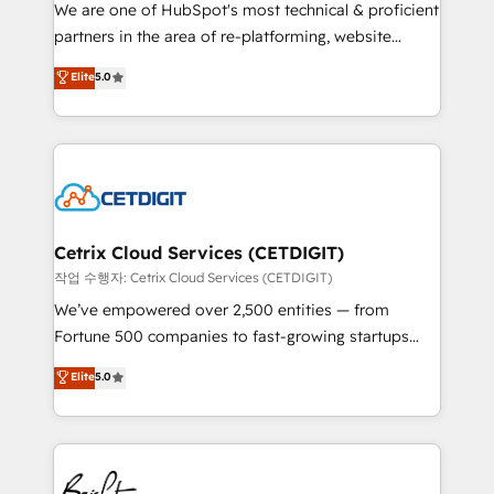
rooted in RevOps principles, integrates analysis,
We are one of HubSpot's most technical & proficient
training, planning, and qualification. Leveraging
partners in the area of re-platforming, website
technology, data analytics, CRM optimization, and
design & development. We specialize in multi-hub
Elite
5.0
inbound marketing tactics, we focus on
implementations for mid-market & enterprise
understanding, nurturing, and converting leads.
companies. We are woman-owned, powered by
Partner with us to unlock your business's full
coffee, and we ❤️ dogs. We produce award-winning
potential and achieve sustained growth in today's
work for our clients. 🏆2023 Technical Expertise
competitive market.
Impact Award 🏆2022 Technical Expertise Impact
Award 🏆2022 Platform Migration Excellence Impact
Award 🏆2020 Elite Solutions Partner 🏆2019
Cetrix Cloud Services (CETDIGIT)
Integrations HubSpot Impact Award 🏆2019
작업 수행자: Cetrix Cloud Services (CETDIGIT)
Marketing Enablement HubSpot Impact Award 🏆
We’ve empowered over 2,500 entities — from
2018 Website Design HubSpot Impact Award 🏆2017
Fortune 500 companies to fast-growing startups
Website Design HubSpot Impact Award 🏆2016
and nonprofits — to streamline operations, scale
Elite
5.0
Growth-Driven Design Agency of the Year 🏆2016
revenue, and unlock the full potential of HubSpot.
Sales Enablement HubSpot Impact Award 🏆2015
With deep technical and industry expertise, we fuse
Growth-Driven Design Agency of the Year 🏆2015
automation, integration, and AI innovation to deliver
Became the 5th Agency to reach Diamond 🏆2014
lasting impact. We specialize in: • Turnkey and end-
HubSpot COS Performance Award 🏆2014 HubSpot