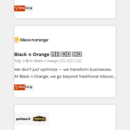
Book Process & Guidelines utilisateurs 🎓
migrations, Revenue Operations, Custom
Elite
5.0
Formations des utilisateurs
Integrations, Custom AI agents and AI-ready Website
Design With over 15 years of experience, we help
companies bridge the gap between marketing, sales,
and customer success through smart automation,
data hygiene, and tailored HubSpot solutions. Our
clients choose us because we blend the expertise of
a global consultancy with the care and agility of a
Black n Orange 🇺🇸 🇲🇽 🇨🇦
boutique firm. At Triario, we’re big enough to deliver
작업 수행자: Black n Orange 🇺🇸 🇲🇽 🇨🇦
but small enough to listen. Our Services: HubSpot
We don’t just optimize — we transform businesses.
implementations & data migration Custom AI agents
At Black n Orange, we go beyond traditional Inbound
Revenue Operations API integrations AI-ready
Marketing with our exclusive methodologies:
Elite
5.0
Website design Let’s turn your CRM into your growth
BOOMS and BOOST. Together, they form a powerful
engine!
combination that has driven success for over 800
businesses worldwide. As Elite HubSpot Partners, we
specialize in crafting high-performance growth
strategies that integrate data-driven marketing,
automation, and revenue intelligence to help