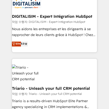
Program, HubSpot.
Implementation partner, we provide expertise to
drive your business forward. Since 2015 we are fully
dedicated to HubSpot and with an experienced
DIGITALISIM - Expert Intégration HubSpot
team (50+), we work with reputable companies in
작업 수행자: DIGITALISIM - Expert Intégration HubSpot
B2B sectors such as manufacturing, SaaS and
Nous aidons les entreprises et les dirigeants à se
business services. We prepare a customized
rapprocher de leurs clients grâce à HubSpot ! Chez
business case that demonstrates the value and
DIGITALISIM, nous avons l'intime conviction que la
Elite
5.0
impact of your digital transformation, including a
réussite des entreprises passe par l’innovation web,
detailed financial rationale with a focus on ROI and
le marketing digital, et la relation client ! C'est
TCO. As a trusted extension of your team, we
pourquoi, nos experts sont à la fois capables de
believe in the power of partnership. Together, we
gérer votre projet de création de site internet, votre
embark on a transformational journey that sets your
référencement, votre stratégie digitale et le pilotage
business up for long-term success. Unlock your
et l'intégration d'HubSpot ! Les grandes phases d'un
business. If not now, when?
projet HubSpot avec DIGITALISIM : 🧽 Nettoyage,
migration et intégration des bases de données. 🚀
Triario - Unleash your full CRM potential
Développement des interfaces avec vos logiciels
작업 수행자: Triario - Unleash your full CRM potential
métiers ⚙️ Configuration de la plateforme HubSpot
Triario is a results-driven HubSpot Elite Partner
📈 Configuration de rapports et tableaux de bord 🤝
agency specializing in CRM implementations &