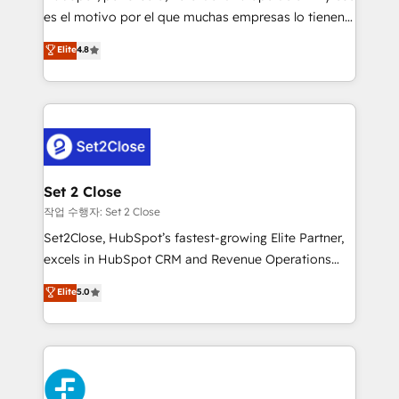
SaaS, Software Dev & IT and consulting, make the
es el motivo por el que muchas empresas lo tienen y
most out of their HubSpot experience operating in
aun así no crecen. Suele ser un círculo: procesos que
Elite
4.8
the United States, EU, UAE, Mexico and Latin
no generan datos confiables, datos que no permiten
America. From casual user to super fan: make
decidir bien, y decisiones que no logran mejorar los
HubSpot an experience you LOVE!
procesos. Y así, vuelta tras vuelta, el negocio gira sin
avanzar —un problema que tiene menos que ver con
el CRM y más con cómo opera la empresa por
debajo. Te acompañamos a ordenar tu operación
para que genere la información que necesitás para
Set 2 Close
decidir, y HubSpot por fin rinda de verdad. Lo
작업 수행자: Set 2 Close
hacemos paso a paso, sin frenar tu operación, con la
Set2Close, HubSpot’s fastest-growing Elite Partner,
adopción que todos buscan y pocos logran. No es
excels in HubSpot CRM and Revenue Operations
teoría: somos Partner Elite con +700
(RevOps) services to boost B2B sales and growth.
Elite
5.0
implementaciones en LATAM. Imaginá HubSpot
As a top HubSpot Elite Partner, we specialize in
mostrándote dónde está tu próxima venta, no solo
custom HubSpot CRM solutions. Our experts design,
dónde quedó la última. Empecemos por el proceso
implement, and optimize systems to enhance user
que hoy más te frena, y de ahí, victorias
experience, functionality, and adoption across sales,
consecutivas, una tras otra.
marketing, and service teams. From setup to