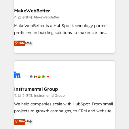
rollouts, adoption coaching. Buying HubSpot,
regionalized HubSpot websites, integrated
switching to it, or reviving a stale portal? We are
marketing campaigns, & RevOps frameworks that
MakeWebBetter
built for the work.
fuel long-term success We connect the entire
작업 수행자: MakeWebBetter
customer lifecycle through seamless integrations,
MakeWebBetter is a HubSpot technology partner
ensure long-term adoption with change-
proficient in building solutions to maximize the
management programs, and align marketing, sales,
operational efficiency of HubSpot. The fastest-
Elite
4.9
and service to drive sustainable growth With 6 key
growing tech-enabler & facilitator, MakeWebBetter,
HubSpot accreditations and experience across
hands you the blend of HubSpot expertise &
hundreds of organizations in dozens of industries,
eminent solutions & integrations. Trust us to
there’s a good chance one of our globally integrated
streamline your HubSpot experience. 🚀HubSpot
teams has worked with clients just like you Let’s
Elite Partners with 10+ years of HubSpot experience
explore whether S2 is the partner you’ve been
🤝HubSpot Premier Integration partner 🤝Google
looking for...and get your next big initiative moving!
Premier Partner 2023 🌟5 HubSpot Accreditations 🌟
Instrumental Group
Won HubSpot Theme Challenge 2021 🌟INBOUND’19
작업 수행자: Instrumental Group
HubSpot Rising Star Why us? Harnessing the full
We help companies scale with HubSpot. From small
potential of the powerful HubSpot CRM. ✔️A team of
projects to growth campaigns, to CRM and websites.
HubSpot experts backed by over 10+ years of
Hire an agency that's experienced in every inch of
Elite
4.9
HubSpot experience ✔️Flexible pricing models —
HubSpot and willing to work hand-in-hand with your