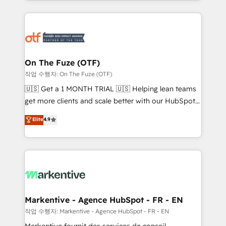
Loop Marketing framework through expert-led
services, smart agents, and purpose-built apps,
tailored to your business. Together, we unlock
results, fast. ⚙️CRM & RevOps: Align all Hubs to your
buyer journey for clean data, scalability, & reporting.
🎯Demand Gen & ABM: Drive pipeline with inbound,
On The Fuze (OTF)
ABM, AEO, SEO, & paid media. 👩‍💻Web Design:
작업 수행자: On The Fuze (OTF)
Build high-performing websites with UX, messaging,
🇺🇸 Get a 1 MONTH TRIAL 🇺🇸 Helping lean teams
& conversion strategy that drive results. 🤖AI
get more clients and scale better with our HubSpot
Strategy: Activate Breeze Agents, configure HubSpot
Consulting & 'Done For You' Services. 🚀 Who We
Elite
4.9
AI, & maximize AEO with tailored AI services. 🧩
Work With 🚀 We help lean, growing companies: -
Integrations: Extend HubSpot with custom
Win more business - Reduce no-shows - Improve
integrations, hosting, & maintenance.
lead & deal conversion rates - Scale with less
headcount ...by using HubSpot's full capabilities. 🤓
What do you get? 🤓 Our client's are too busy to
learn the ins-and-outs of HubSpot. We give you a
Personal Consultant + Tech Team to handle the
Markentive - Agence HubSpot - FR - EN
heavy lifting of mapping out AND building your ideal
작업 수행자: Markentive - Agence HubSpot - FR - EN
system. + Get best practices and 'don't know what