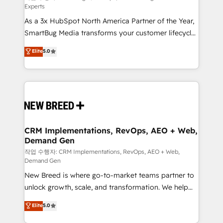
Experts
custom AI agents, and high-integrity migrations for
As a 3x HubSpot North America Partner of the Year,
total reporting clarity. Security & Compliance: SOC 2
SmartBug Media transforms your customer lifecycle
Type II and HIPAA attested for enterprise-grade data
into a revenue engine. Our unified ecosystem
security. 🏆 Why Bluleadz? GTM OS Partner | 16+
Elite
5.0
includes specialized divisions Globalia (AI &
Years Experience | 1,000+ Five-Star Reviews
Software) and Point Success Media (Paid Media),
making this the official home for all three brands. 🔄
Implementation & Integration - Seamless migrations
and system integrations powered by Globalia’s
technical development team. - 19 HubSpot-certified
trainers to drive platform adoption. 📈 Revenue
CRM Implementations, RevOps, AEO + Web,
Demand Gen
Generation - Full-funnel marketing and high-
performance advertising via Point Success Media. -
작업 수행자: CRM Implementations, RevOps, AEO + Web,
Demand Gen
Expert deployment of Breeze AI and custom agents
New Breed is where go-to-market teams partner to
to automate growth. 🏆 Elite Excellence - 8 platform
unlock growth, scale, and transformation. We help
accreditations and deep HIPAA-compliance
companies activate HubSpot’s AI-powered
expertise. - A team of 250+ experts dedicated to
Elite
5.0
customer platform and operationalize HubSpot’s
your resilient growth.