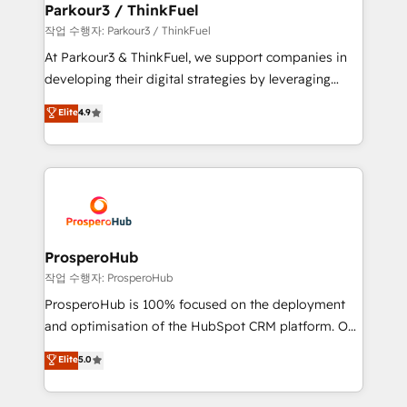
companies scale faster and smarter. 🔹 BOOMS:
Parkour3 / ThinkFuel
Demand generation for all your buyers With BOOMS,
작업 수행자: Parkour3 / ThinkFuel
you invest in 100% of your buyers, accelerating your
At Parkour3 & ThinkFuel, we support companies in
growth and positioning yourself as an undisputed
developing their digital strategies by leveraging
leader. 🔹 BOOST: Optimize your digital
technologies and automating their marketing and
Elite
4.9
transformation process A methodology designed to
sales processes to generate growth. Our offer spans
implement HubSpot effectively and optimize your
from Strategy to Operations. We specialize in CRM
digital processes. 🔹 Trusted by Industry Leaders
onboarding and implementation, web design, sales
With an average rating of 4.9/5 and a proven track
& marketing automation, and digital marketing. With
record of business transformation, our growth-first
extensive experience working with tech companies
approach has helped brands dominate their
and manufacturers since 2002, we are committed to
markets.
empowering our clients and developing their
ProsperoHub
autonomy. Get to grips with HubSpot through
작업 수행자: ProsperoHub
guided implementation and seamless integration of
ProsperoHub is 100% focused on the deployment
the CRM platform into your digital ecosystem. Would
and optimisation of the HubSpot CRM platform. Our
you like support in deploying your inbound
highly experienced team of solutions experts will
Elite
5.0
marketing strategy? We'll provide support tailored
ensure that you achieve maximum adoption and
to your needs and sales objectives. With 125+
ROI from your HubSpot investment. Use our
certifications, we are part of the most certified