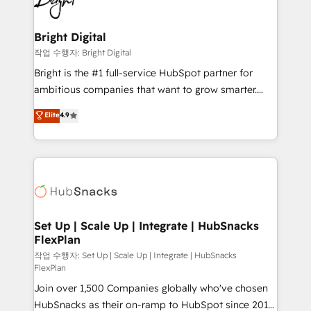
to-end HubSpot implementations • Onboarding for
COS Design Award 🏆2013 HubSpot Marketplace
Sales, Service, Marketing & Content Hubs • AI voice
Provider of the Year 🏆2011 Became a HubSpot
and chat agents, predictive automation, and smart
Bright Digital
Partner 📆Founded in 1997
workflows • Salesforce + HubSpot integration •
작업 수행자: Bright Digital
Website design and CMS development • ERP
Bright is the #1 full-service HubSpot partner for
integration: SAP, NetSuite, Microsoft Dynamics, … •
ambitious companies that want to grow smarter.
Data cleansing and CRM migration from any
From HubSpot onboarding, to training, from
Elite
4.9
platform • Client/member portals built on HubSpot •
developing a new website to lead generation and
CaterSuite for the catering industry • Custom and
digital marketing; we do it all (and with great
complex integrations: SAM.gov, GovWin,
results)! In short, our services include: - HubSpot
QuickBooks, PandaDoc, ClickUp, Shopify, Mapsly,
consultancy: onboarding, training, data migration -
WooCommerce, BuilderTrend, and more Experience
HubSpot development: websites, custom modules,
the difference — reach out to see how AI + HubSpot
integrations - Marketing & sales solutions: digital
can transform your business.
marketing, advertising, campaigns, content and
Set Up | Scale Up | Integrate | HubSnacks
FlexPlan
design We connect people, data and technology to
improve customer experiences. With our bright
작업 수행자: Set Up | Scale Up | Integrate | HubSnacks
FlexPlan
people, exciting ideas and can-do mentality, we
Join over 1,500 Companies globally who've chosen
ensure revenue growth on a daily basis. So tell us
HubSnacks as their on-ramp to HubSpot since 2014
your challenge; our passionate and growth driven