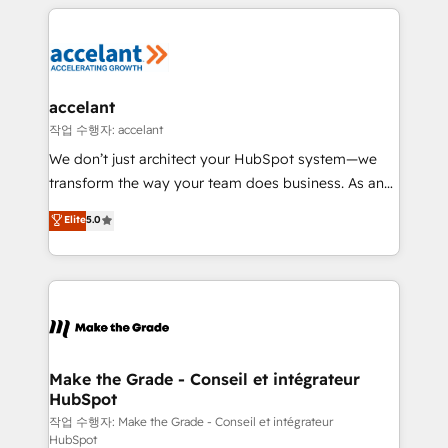
vos processus, la fiabilisation de vos données et
with outsourcing and ready to build something that
l'alignement de vos équipes — avant même d'ouvrir
lasts. So if you're ready to become the most trusted
la plateforme. Nos domaines d'intervention : -
voice in your market, let’s talk.
Intégration & paramétrage HubSpot - Migration CRM
& reprise de données - Stratégie RevOps &
accelant
alignement Marketing / Sales - Data, reporting &
작업 수행자: accelant
tableaux de bord - Onboarding, audit &
We don’t just architect your HubSpot system—we
optimisation - Intégrations métiers (ERP, téléphonie,
transform the way your team does business. As an
e-commerce) - Formation & accompagnement au
Elite HubSpot Solutions Partner, we specialize in
Elite
5.0
changement Nous intervenons auprès des PME, ETI
creating tailored, end-to-end CRM solutions that
et grandes entreprises en France et à l'international,
accelerate growth, improve operational efficiency,
dans des secteurs variés : SaaS, immobilier,
and ensure faster time to value on HubSpot. What
industrie, éducation, banque & assurance, transport
sets us apart? Our people-centric approach. From
& logistique.
day one, our team takes the time to deeply
understand your unique needs, crafting custom
strategies that deliver impactful results. Our mission
Make the Grade - Conseil et intégrateur
HubSpot
is to empower you to unlock HubSpot’s full potential
—faster. Through expert training, unmatched
작업 수행자: Make the Grade - Conseil et intégrateur
HubSpot
responsiveness, and ongoing support, we equip