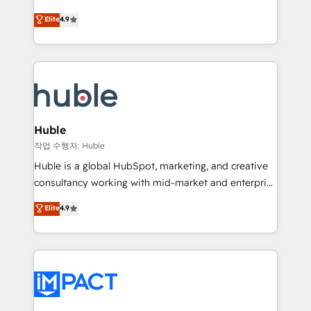
Simple pay-as-you-go plans that accelerate value...
team of 100+ experts is ready for you! Driving digital
Elite
4.9
1️⃣ Set Up | Onboarding New or Check-fixing existing
growth | www.brightdigital.com
HubSpot portals 2️⃣ Scale Up | 100% HubSpot Task
Execution... Global 24/7 ... All Experts 3️⃣ Integrate |
your entire Tech Stack with Custom Integrations
Slash months from your API Integration project... ⬅️
Click "Contact Business" ⬅️ to access 150+ Kickstart
Integration templates that put HubSpot in the center
Huble
of your tech stack, syncing... 🛍️ Shopify or
작업 수행자: Huble
WooCommerce 💲 Stripe or Paypal 💰 Sage or
Huble is a global HubSpot, marketing, and creative
Netsuite 🤖 Google or Microsoft ✍️ DocuSign or
consultancy working with mid-market and enterprise
PandaDoc 🌐 Avalara or Quaderno HubSnacks holds
businesses. We go beyond implementation, shaping
Elite
4.9
the rare Advanced "Custom Integrations"
the strategy, processes, and teams that turn
Accreditation, securely sync data across... 🔄 any
HubSpot into a genuine growth engine. Named
apps, in any direction. Stuck on your old CRM..?
HubSpot's Global Partner of the Year in 2024,
Migrate | seamlessly off your old CRM onto a clean
consistently ranked among their top 5 partners
new HubSpot portal with Advanced Website and
worldwide, and with over 15 years in the ecosystem,
CRM Migrations using our in-house "HubScrub" Tool.
Huble has built a track record that speaks for itself.