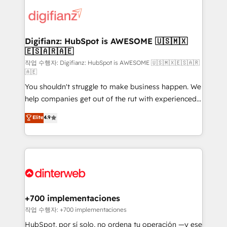
decisions with data - Find a new voice and reach
customer experiences, integrate systems, and
more people - Get the most out of your HubSpot
supercharge revenue operations Key services: • CRM
investment
Implementation • Systems Integration • Digital
Transformation / Web Development • RevOps &
Digifianz: HubSpot is AWESOME 🇺🇸🇲🇽
🇪🇸🇦🇷🇦🇪
Sales Consulting • Marketing Automation What
makes us different? 🚀 Top 0.5% of global HubSpot
작업 수행자: Digifianz: HubSpot is AWESOME 🇺🇸🇲🇽🇪🇸🇦🇷
🇦🇪
agencies ⚙️ The strongest technical ability and
You shouldn't struggle to make business happen. We
integration capabilities 💼 Consultative, long-term
help companies get out of the rut with experienced,
partners who will embed ourselves into your
process-oriented teams implementing HubSpot
business, processes and systems 🏢 We specialise in
Elite
4.9
Marketing, Sales, Service, CMS and Operations Hub,
working with mid-market and enterprise
so selling and actually engaging with your customers
organisations, global organisations and those with
feels easy and pain-free. We are a top ranked
complex use cases 🏆 CRM Implementation,
HubSpot Elite Partner, winner of Rookie of the Year
Platform Enablement, Custom Integration and
and Customer First Awards, 4.9/5 rating in HubSpot
Onboarding Accredited 🔐 ISO27001 & ISO9001
Reviews and 4.9/5 rating in Clutch Reviews. Digifianz
Certified
helps the following industries: logistics & 3PL, home
+700 implementaciones
improvement & construction, branding and
작업 수행자: +700 implementaciones
commercialization, real estate, health, education,
HubSpot, por sí solo, no ordena tu operación —y ese