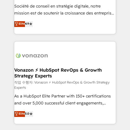
Société de conseil en stratégie digitale, notre
your team to adopt new systems with confidence
mission est de soutenir la croissance des entreprises
and achieve a unified, data-driven approach to
B2B à travers l’acquisition de nouveaux clients,
customer engagement.
Elite
4.9
l'intégration CRM et le développement des revenus
auprès de vos comptes existants. En France et à
l'international, nous travaillons avec des ETI
ambitieuses, des grands groupes voulant aller au-
delà d’une simple transformation digitale et des
startups florissantes. Nos 3 grandes expertises sont :
➤ L’intégration de CRM et de méthodologie RevOps
Vonazon ⚡ HubSpot RevOps & Growth
Strategy Experts
pour aligner les équipes marketing, commerciales et
support client (data migration, synchronisation API,
작업 수행자: Vonazon ⚡ HubSpot RevOps & Growth Strategy
Experts
audit et maintenance) ➤ La création de sites internet
As a HubSpot Elite Partner with 150+ certifications
de conversion qui transforment les visiteurs en
and over 5,000 successful client engagements,
opportunités d'affaires ➤ La mise en place de
Vonazon turns marketing complexity into
stratégies d'acquisition marketing (SEO, SEA,
Elite
5.0
measurable, scalable growth. From onboarding to
inbound, automatisation marketing, ABM, IA,
enterprise-grade campaigns, our in-house team
emailing) Informations clés : - 10 ans d'expérience -