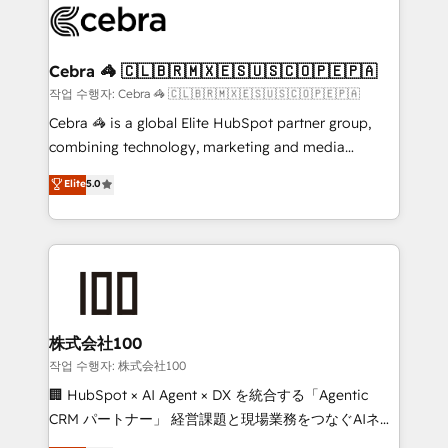
systems you use You need a clear method to reach
your goals. Therefore, we take a critical look at your
current processes together, from which we create a
Cebra 🦓 🇨🇱🇧🇷🇲🇽🇪🇸🇺🇸🇨🇴🇵🇪🇵🇦
focused action plan. By implementing these steps in
작업 수행자: Cebra 🦓 🇨🇱🇧🇷🇲🇽🇪🇸🇺🇸🇨🇴🇵🇪🇵🇦
your day-to-day business, you will start to see
Cebra 🦓 is a global Elite HubSpot partner group,
results fast. This creates space for growth! Want to
combining technology, marketing and media
know how we can help? Contact us to set up a
expertise across Latin America and Southern
Elite
5.0
meeting!
Europe, with teams across 7 countries. Born in Chile,
we combine local insight with international reach to
help businesses grow through technology, creativity,
AI and strategy. For over 12 years, we’ve delivered
500+ HubSpot implementations, building end-to-
end solutions that integrate CRM, AI automation,
inbound and loop marketing, content, and digital
株式会社100
creativity. Our multicultural team works in Spanish,
작업 수행자: 株式会社100
Portuguese, and English to design scalable strategies
🏢 HubSpot × AI Agent × DX を統合する「Agentic
that drive measurable growth. 🌎 Highlights: • 10+
CRM パートナー」 経営課題と現場業務をつなぐAIネイ
years as a HubSpot partner. • 2023 Impact Awards:
ティブ・エージェンシーとして、HubSpot Eliteの実装