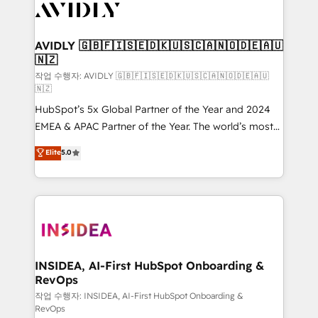
Healthcare - Financial Services - Managed IT (MSP) -
Franchises - Professional Services - And more! How
we help: ✔️ Full HubSpot implementations and portal
AVIDLY 🇬🇧🇫🇮🇸🇪🇩🇰🇺🇸🇨🇦🇳🇴🇩🇪🇦🇺
🇳🇿
optimization ✔️ Data migrations, CRM architecture,
and reporting foundations ✔️ Custom integrations
작업 수행자: AVIDLY 🇬🇧🇫🇮🇸🇪🇩🇰🇺🇸🇨🇦🇳🇴🇩🇪🇦🇺
🇳🇿
and workflow automation ✔️ User adoption
HubSpot’s 5x Global Partner of the Year and 2024
programs, training, and enablement Through project-
EMEA & APAC Partner of the Year. The world’s most
based engagements and ongoing RevOps
experienced and fully accredited HubSpot Solutions
partnerships, we guide organizations through the
Elite
5.0
Partner. 🚀 With 2,750+ HubSpot projects delivered
revenue maturity model - delivering the right
and 370+ specialists across EMEA, APAC and NAM,
improvements at the right time so operations
we de-risk complex CRM programmes and
evolve strategically and sustainably as the business
accelerate ROI across every HubSpot Hub. 🧭 From
grows.
multi-region migrations to AI-powered automation,
we turn complexity into clarity, human at global
scale. 🏆 HubSpot’s CEO called us “the partner of the
INSIDEA, AI-First HubSpot Onboarding &
RevOps
future.” Others agree it is proof of trust built through
measurable impact.
작업 수행자: INSIDEA, AI-First HubSpot Onboarding &
RevOps