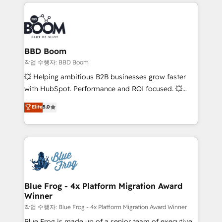
builds scalable strategies that drive long-term
100+ intégrations CRM HubSpot réussies - 40
revenue. ⚙️ HubSpot Integration & Optimization •
experts conseil - 150 certifications HubSpot
Seamless CRM, CMS, and automation setup •
cumulées
Complex platform migrations and data cleanups •
Custom APIs and third-party integrations 📈 End-to-
BBD Boom
End Revenue Acceleration • Lifecycle marketing and
작업 수행자: BBD Boom
pipeline growth programs • Sales enablement tools
💥 Helping ambitious B2B businesses grow faster
and CRM optimization • Retention strategies with
with HubSpot. Performance and ROI focused. 💥
customer journey mapping 🏅 Elite-Level HubSpot
BBD Boom is the HubSpot partner that can help you
Elite
5.0
Execution • 750+ onboardings and 2,000+
to HubSpot Better. We work with your teams to
implementations • Deep expertise across marketing,
solve all your HubSpot challenges and improve user
sales, and service hubs • Built-in flexibility for
adoption, sales process and marketing results.
startups to global brands
Services 📚 Onboarding your team to HubSpot for
the first time 🔧 Designing and optimising your
HubSpot set-up for better results 🌐 Website design
and build using HubSpot 🔌 Integrating HubSpot
Blue Frog - 4x Platform Migration Award
Winner
with other systems 🎓 Training your teams to be
HubSpot pros 📊 Lead generation services using
작업 수행자: Blue Frog - 4x Platform Migration Award Winner
HubSpot Why us? - SIX HubSpot Accreditations -
Blue Frog is made up of a senior team of executive