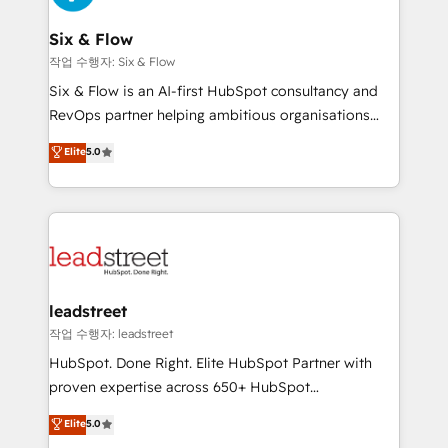
refinement, we streamline workflows, improve lead
management, and speed up deal closures. With 500+
Six & Flow
projects completed, our Agile approach ensures your
작업 수행자: Six & Flow
HubSpot CRM drives measurable results. Our
Six & Flow is an AI-first HubSpot consultancy and
RevOps services align your sales, marketing, and
RevOps partner helping ambitious organisations
customer success teams for peak performance. We
grow with clarity, confidence, and intelligence.
Elite
5.0
optimize the revenue lifecycle—lead generation to
Operating across the UK, Netherlands, Ireland, and
retention—by refining processes and eliminating
Canada, we’ve delivered thousands of successful
inefficiencies. Using HubSpot tools and data-driven
HubSpot projects for mid-market and enterprise
strategies, we create scalable solutions that
clients worldwide, with over 10 years experience. We
maximize profitability and adapt to your goals.
combine HubSpot, data, and AI to design connected
go-to-market systems that align people, process,
and technology for predictable, scalable revenue
leadstreet
growth. Our expertise spans RevOps, CRM and data
작업 수행자: leadstreet
architecture, AI enablement, and strategic marketing,
HubSpot. Done Right. Elite HubSpot Partner with
delivered through our proprietary FLAIR framework
proven expertise across 650+ HubSpot
for responsible AI adoption. As a HubSpot Elite
implementations. With 12+ years of HubSpot
Elite
5.0
Partner and ISO 27001:2022 certified consultancy,
experience, we help you use the HubSpot platform