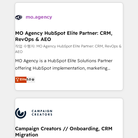
extensive HubSpot, sales, marketing, service and
Canadian agencies, and we both hold Onboarding
integrations expertise to lead your team on their
Accreditations. Based in Canada (coast to coast), our
HubSpot journey, design and implement your
services are offered in both English & French.
processes and skilfully bring your revenue
infrastructure to life. Our collaborative approach
MO Agency HubSpot Elite Partner: CRM,
RevOps & AEO
keeps you in control whilst we plan and support the
route to your revenue goals. We have successfully
작업 수행자: MO Agency HubSpot Elite Partner: CRM, RevOps &
AEO
supported over 500 organisations with HubSpot
MO Agency is a HubSpot Elite Solutions Partner
implementation, optimisation, training, and
offering HubSpot implementation, marketing
adoption assurance. Our tried and tested Roadmap
automation, CRM and RevOps consulting, data
methodology will ensure that you receive the best
Elite
5.0
architecture, sales enablement, lifecycle automation,
deployment experience possible. Whether you are
lead scoring and revenue reporting. HubSpot,
new to HubSpot or seeking to turn around a poor
Salesforce and integrated enterprise stacks. Digital
install, our team have the change management
Marketing, Answer Engine Optimisation, and
expertise to deliver the solutions you need.
Generative Engine Optimisation (AI Search),
HubSpot Content Hub, WordPress development,
B2B SEO, paid media, and content. We work with
Campaign Creators // Onboarding, CRM
Migration
enterprise and growth-led companies across