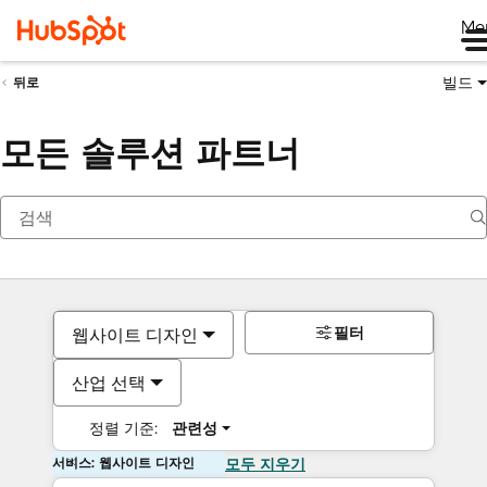
Me
빌드
뒤로
모든 솔루션 파트너
필터
웹사이트 디자인
산업 선택
정렬 기준:
관련성
서비스: 웹사이트 디자인
모두 지우기