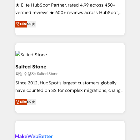
★ Elite HubSpot Partner, rated 4.99 across 450+
verified reviews ★ 600+ reviews across HubSpot,
G2 & Clutch ★ 150+ in-house HubSpot-certified
Elite
5.0
experts ★ 1,500+ implementations across 25+
countries ★ AI-first, RevOps-led, onboarding-
obsessed INSIDEA helps growing companies turn
HubSpot into a revenue engine. We onboard your
team, migrate your data, and build AI-powered
workflows that drive adoption from week one, in
Salted Stone
your time zone. What we do: ➤ Onboarding: Live in
작업 수행자: Salted Stone
weeks, with workflows built around your business,
Since 2012, HubSpot’s largest customers globally
not a template. ➤ Migration: Move from any legacy
have counted on S2 for complex migrations, change
CRM. Zero downtime, full data integrity. ➤
management, systems integration, and creative
Implementation: Configure HubSpot to run your
Elite
5.0
solutions that deliver measurable impact and
revenue process. Sales, marketing, and service wired
transform brand experiences As one of the few full-
together. ➤ AI and Integrations: Layer Breeze AI,
service creative agencies in the HubSpot
custom agents, and APIs to remove manual work. ➤
ecosystem, we blend strategy, technology, & award-
Ongoing Management: Monthly tune-ups, feature
winning design to build scalable, globally