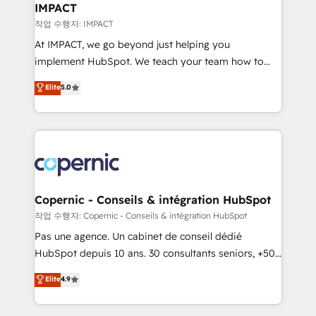
One company, one operating model, delivering
IMPACT
across offices and consulting teams in the UK, USA,
작업 수행자: IMPACT
Canada, Germany, France, Belgium, Singapore, and
At IMPACT, we go beyond just helping you
South Africa. Certified compliant with ISO/IEC
implement HubSpot. We teach your team how to
27001:2022 and ISO 9001:2015 across all seven
master it. As the creators of the Endless Customers
Elite
5.0
international offices and 175+ employees.
System™ (the next evolution of They Ask, You
Answer), we’re the only HubSpot partner built
entirely around coaching and training. That means
we don’t do the work for you; we help you build the
skills, processes, and internal team you need to
attract the right buyers, close deals faster, and grow
without outside dependencies. You’ll learn how to: •
Copernic - Conseils & intégration HubSpot
Set up, audit, and organize your HubSpot portal •
작업 수행자: Copernic - Conseils & intégration HubSpot
Get your sales team fully using HubSpot • Track
Pas une agence. Un cabinet de conseil dédié
pipeline and revenue across the entire buyer journey
HubSpot depuis 10 ans. 30 consultants seniors, +500
• Build an in-house marketing team that drives
clients, un ROI mesurable. Notre mission : faire de
Elite
4.9
growth • Create content and videos that attract
HubSpot un vrai levier de performance pour votre
buyers • Use AI to scale smarter Our coaching-led
organisation. Cela passe par la compréhension de
approach works best for companies that are done