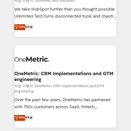
작업 수행자: Unlimited Tech Solutions
turn innovation into real impact. 🌍 Highlights •
We take HubSpot further than you thought possible.
HubSpot Partner since 2012 • 2022 EMEA Impact
Unlimited Tech turns disconnected tools and chaotic
Award: Best Integration • 150+ successful HubSpot
processes into a seamless, high-performing revenue
Elite
5.0
projects • Clients in 30+ industries • Proprietary
engine. We combine RevOps strategy with deep
technology for integrations • Multilingual team:
technical execution to help teams scale faster—with
English, Spanish, Portuguese & Italian 👉 Grow
cleaner data, smarter automation, and more
smarter with AI and HubSpot.
predictable revenue. Specialties: · HubSpot
Implementation & Migration · Native & Custom
Integrations · Custom Development · CPQ & FSM ·
Reporting & Analytics · GTM Architecture · Sales &
OneMetric: CRM Implementations and GTM
engineering
Marketing Enablement If you’re ready to elevate
HubSpot from “just your CRM” to your growth
작업 수행자: OneMetric: CRM Implementations and GTM
engineering
infrastructure—let’s talk.
Over the past few years, OneMetric has partnered
with 750+ customers across SaaS, fintech,
healthcare, real estate, and other industries. With
Elite
4.9
150+ HubSpot-certified experts, we deliver scalable
solutions to complex GTM and RevOps challenges.