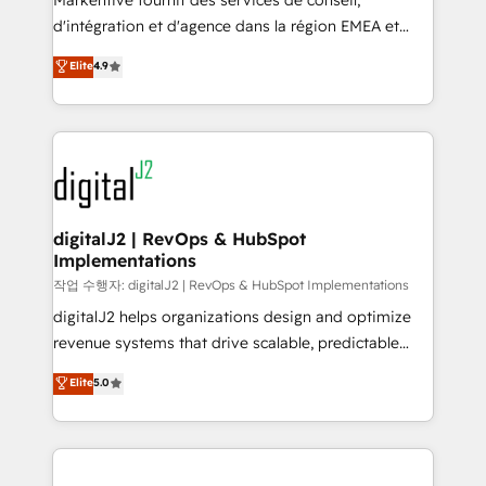
Markentive fournit des services de conseil,
you don't know' recommendations to maximize
d'intégration et d'agence dans la région EMEA et
conversions! OTF is an Elite Partner (top 1% of
North America. Avec plus de 115 experts en
Elite
4.9
6,500+ Partners) and was named 2023 HubSpot
marketing automation, Growth, Revops, CRM et
Partner of the Year 💥 Trusted by 2,500+ companies
webdesign. Markentive is both a consulting firm, a
to help them scale and close more business, by
digital agency and an integrator. With over 115
using HubSpot (the right way). ⭐️ Here's more info:
experts in marketing automation, growth, revops,
www.onthefuze.com/hubspot-admin Contact us to
CRM and webdesign (We focus on EMEA - USA
learn more!
customers).
digitalJ2 | RevOps & HubSpot
Implementations
작업 수행자: digitalJ2 | RevOps & HubSpot Implementations
digitalJ2 helps organizations design and optimize
revenue systems that drive scalable, predictable
growth. As a triple-accredited HubSpot Solutions
Elite
5.0
Partner, we specialize in both strategic RevOps
planning and hands-on technical execution - building
the operational foundation companies need to
thrive. Industries we specialize in: - Manufacturing -