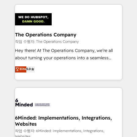
Our Expertise 🔹 Onboarding & Implementation:
Accredited HubSpot Partner, ensuring smooth setup
tailored to your GTM motion. 🔹 Migrations:
Accredited HubSpot Partner, ensuring migration
from other CRMs to HubSpot without data loss or
The Operations Company
downtime. 🔹 RevOps Strategy: Align teams,
작업 수행자: The Operations Company
processes, and data to drive revenue efficiency. 🔹
Hey there! At The Operations Company, we’re all
Integrations: Connect HubSpot with your tech stack
about turning your operations into a seamless
for better adoption. 🔹 Custom Solutions: Build
experience that powers real results. We specialize in
Elite
5.0
tailored apps, workflows, and configurations. We are
transforming complex systems into efficient,
SOC 2 Type II and ISO 27001 certified, reinforcing
scalable solutions that work across your entire
our commitment to data security and compliance. At
organization. We’re a unique blend of deep HubSpot
OneMetric, we help revenue teams focus on the
expertise, strategic thinking, and hands-on
OneMetric that matters most: revenue.
operational know-how. We know that no two
businesses are alike, so we don’t do cookie-cutter
solutions. Instead, we dive in to understand your
6Minded: Implementations, Integrations,
Websites
needs, goals, and challenges to deliver solutions that
fit like a glove. We’re committed to being both
작업 수행자: 6Minded: Implementations, Integrations,
Websites