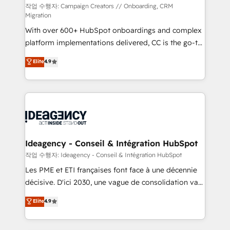
technology, professional services, financial services
작업 수행자: Campaign Creators // Onboarding, CRM
Migration
and industrial sectors. Offices in Johannesburg, Cape
With over 600+ HubSpot onboardings and complex
Town and London. 500+ HubSpot CRM
platform implementations delivered, CC is the go-to
implementations delivered. AI visibility coverage
Elite Solutions Partner for businesses ready to
across ChatGPT, Claude, Perplexity, Gemini and
Elite
4.9
migrate, replatform, and scale smarter. We specialize
Google AI Overviews. HubSpot Impact Award -
in high-impact CRM and CMS migrations and
Customer First HubSpot Impact Award - Integrations
onboarding from platforms like Salesforce, NetSuite,
Innovation HubSpot Impact Award - Platform
Zoho, Pardot, Marketo, Microsoft Dynamics, Wix,
Migration Excellence HubSpot Impact Award -
WordPress and legacy CRMs, turning fragmented
Platform Excellence 35+ full-time HubSpot
systems into unified, growth-ready HubSpot
professionals.
architectures that accelerate revenue operations and
Ideagency - Conseil & Intégration HubSpot
performance. - Multi-object CRM migration, cleanup,
작업 수행자: Ideagency - Conseil & Intégration HubSpot
and implementation. - Pre-built and custom
Les PME et ETI françaises font face à une décennie
integrations across your full tech stack. - Custom
décisive. D'ici 2030, une vague de consolidation va
object setup, CMS builds, and full-funnel automation.
recomposer le marché. Seules survivront les
Elite
4.9
- Dashboards, lifecycle campaigns, and lead
entreprises qui auront réussi leur transformation. Le
nurturing sequences. - Cross-hub setup across
problème ? 58% des dirigeants savent que l'IA est
Marketing, Sales, Operations, and Service Hubs. -