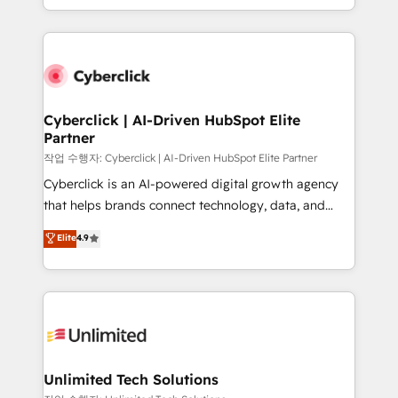
we blend strategy, creativity, and technology to help
to its fullest capacity, improve your current HubSpot
organisations scale smarter and grow stronger.
website, or build your new one.
Cyberclick | AI-Driven HubSpot Elite
Partner
작업 수행자: Cyberclick | AI-Driven HubSpot Elite Partner
Cyberclick is an AI-powered digital growth agency
that helps brands connect technology, data, and
creativity to achieve measurable results. Founded in
Elite
4.9
Barcelona and operating across Spain, LATAM, and
the UK, we support global companies in building
smarter marketing, sales, and customer success
strategies. As the only HubSpot Elite Partner in
Iberia (Spain & Portugal), we combine human insight
with intelligent automation to drive sustainable
growth. Our multidisciplinary team designs solutions
Unlimited Tech Solutions
that simplify complexity, boost performance, and