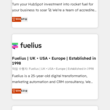
Turn your HubSpot investment into rocket fuel for
'GuardHub' governance framework, based on ISO
your business to soar 🚀 We’re a team of accredited
42001 - helping you 'organise complexity' 𝗥𝗲𝗮𝗱𝘆
HubSpot experts ready to help you. We can
𝗳𝗼𝗿 𝘁𝗵𝗲 𝗻𝗲𝘅𝘁 𝘀𝘁𝗲𝗽? Click the 👈 '𝗖𝗼𝗻𝘁𝗮𝗰𝘁
Elite
4.9
implement the platform into complex business
𝗯𝘂𝘀𝗶𝗻𝗲𝘀𝘀' button to get in touch (𝘸𝘦'𝘳𝘦 𝘴𝘶𝘱𝘦𝘳
environments, optimise what you've got and make
𝘳𝘦𝘴𝘱𝘰𝘯𝘴𝘪𝘷𝘦)
sure you can actually use it, build your website in
HubSpot or create an inbound marketing strategy
for you and execute it on HubSpot. We are on the
G-Cloud 14 CCS (Crown Commercial Service)
framework, meaning we've been accredited by
Fuelius | UK • USA • Europe | Established in
1998
HubSpot and vetted by the CCS, which means we
can support public sector companies as well the
작업 수행자: Fuelius | UK • USA • Europe | Established in 1998
other ones listed in our profile. Our services: -
Fuelius is a 25-year-old digital transformation,
HubSpot implementation - HubSpot CMS website
marketing automation and CRM consultancy. We
build We can do lots of things. But everything we do
enable mid-market and enterprise clients to
Elite
5.0
is there for you to: - Grow revenue, and run your
maximise their return from digital and fuel their
business more efficiently - Build stronger
growth. We modernise platforms, streamline
relationships with customers - Make better
operations that are causing inefficiencies, improve