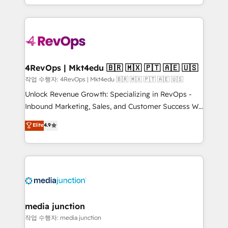
Hourly-fee (assigned one Dedicated HubSpot
team to simplify the complex and build a better
Admin); Monthly-fee (HubSpot Admin + Project
experience for your team and customers.
Manager); and Fixed Project Cost (as per
requirement). ✔️Helped over 25,000+ customers so
far with our HubSpot solutions. ✔️Bespoke apps &
on-demand bundle services. Connect with us today!
4RevOps | Mkt4edu 🇧🇷 🇲🇽 🇵🇹 🇦🇪 🇺🇸
작업 수행자: 4RevOps | Mkt4edu 🇧🇷 🇲🇽 🇵🇹 🇦🇪 🇺🇸
Unlock Revenue Growth: Specializing in RevOps -
Inbound Marketing, Sales, and Customer Success We
specialize in driving revenue growth for companies
Elite
4.9
across industries through tailored marketing, sales,
and customer success strategies, utilizing RevOps
methodologies. As Latin America's largest HubSpot
partner and a global leader in education market, we
offer unparalleled insights. Operating in five
countries—Brazil, UAE (Abu Dhabi/Dubai/Sharjah),
Mexico, USA, and Portugal—we've executed over a
media junction
hundred successful operations. Our approach,
작업 수행자: media junction