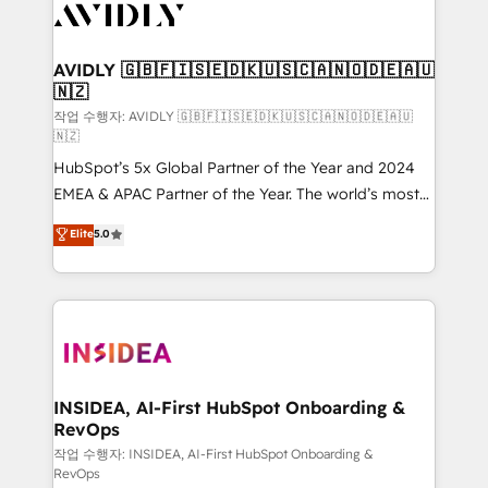
Healthcare - Financial Services - Managed IT (MSP) -
Franchises - Professional Services - And more! How
we help: ✔️ Full HubSpot implementations and portal
AVIDLY 🇬🇧🇫🇮🇸🇪🇩🇰🇺🇸🇨🇦🇳🇴🇩🇪🇦🇺
🇳🇿
optimization ✔️ Data migrations, CRM architecture,
and reporting foundations ✔️ Custom integrations
작업 수행자: AVIDLY 🇬🇧🇫🇮🇸🇪🇩🇰🇺🇸🇨🇦🇳🇴🇩🇪🇦🇺
🇳🇿
and workflow automation ✔️ User adoption
HubSpot’s 5x Global Partner of the Year and 2024
programs, training, and enablement Through project-
EMEA & APAC Partner of the Year. The world’s most
based engagements and ongoing RevOps
experienced and fully accredited HubSpot Solutions
partnerships, we guide organizations through the
Elite
5.0
Partner. 🚀 With 2,750+ HubSpot projects delivered
revenue maturity model - delivering the right
and 370+ specialists across EMEA, APAC and NAM,
improvements at the right time so operations
we de-risk complex CRM programmes and
evolve strategically and sustainably as the business
accelerate ROI across every HubSpot Hub. 🧭 From
grows.
multi-region migrations to AI-powered automation,
we turn complexity into clarity, human at global
scale. 🏆 HubSpot’s CEO called us “the partner of the
INSIDEA, AI-First HubSpot Onboarding &
RevOps
future.” Others agree it is proof of trust built through
measurable impact.
작업 수행자: INSIDEA, AI-First HubSpot Onboarding &
RevOps