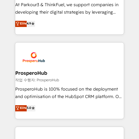
you invest in 100% of your buyers, accelerating your
At Parkour3 & ThinkFuel, we support companies in
growth and positioning yourself as an undisputed
developing their digital strategies by leveraging
leader. 🔹 BOOST: Optimize your digital
technologies and automating their marketing and
Elite
4.9
transformation process A methodology designed to
sales processes to generate growth. Our offer spans
implement HubSpot effectively and optimize your
from Strategy to Operations. We specialize in CRM
digital processes. 🔹 Trusted by Industry Leaders
onboarding and implementation, web design, sales
With an average rating of 4.9/5 and a proven track
& marketing automation, and digital marketing. With
record of business transformation, our growth-first
extensive experience working with tech companies
approach has helped brands dominate their
and manufacturers since 2002, we are committed to
markets.
empowering our clients and developing their
ProsperoHub
autonomy. Get to grips with HubSpot through
작업 수행자: ProsperoHub
guided implementation and seamless integration of
ProsperoHub is 100% focused on the deployment
the CRM platform into your digital ecosystem. Would
and optimisation of the HubSpot CRM platform. Our
you like support in deploying your inbound
highly experienced team of solutions experts will
Elite
5.0
marketing strategy? We'll provide support tailored
ensure that you achieve maximum adoption and
to your needs and sales objectives. With 125+
ROI from your HubSpot investment. Use our
certifications, we are part of the most certified
extensive HubSpot, sales, marketing, service and
Canadian agencies, and we both hold Onboarding
integrations expertise to lead your team on their
Accreditations. Based in Canada (coast to coast), our