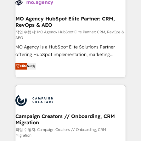
HubSpot journey, design and implement your
services are offered in both English & French.
processes and skilfully bring your revenue
infrastructure to life. Our collaborative approach
MO Agency HubSpot Elite Partner: CRM,
RevOps & AEO
keeps you in control whilst we plan and support the
route to your revenue goals. We have successfully
작업 수행자: MO Agency HubSpot Elite Partner: CRM, RevOps &
AEO
supported over 500 organisations with HubSpot
MO Agency is a HubSpot Elite Solutions Partner
implementation, optimisation, training, and
offering HubSpot implementation, marketing
adoption assurance. Our tried and tested Roadmap
automation, CRM and RevOps consulting, data
methodology will ensure that you receive the best
Elite
5.0
architecture, sales enablement, lifecycle automation,
deployment experience possible. Whether you are
lead scoring and revenue reporting. HubSpot,
new to HubSpot or seeking to turn around a poor
Salesforce and integrated enterprise stacks. Digital
install, our team have the change management
Marketing, Answer Engine Optimisation, and
expertise to deliver the solutions you need.
Generative Engine Optimisation (AI Search),
HubSpot Content Hub, WordPress development,
B2B SEO, paid media, and content. We work with
Campaign Creators // Onboarding, CRM
Migration
enterprise and growth-led companies across
technology, professional services, financial services
작업 수행자: Campaign Creators // Onboarding, CRM
Migration
and industrial sectors. Offices in Johannesburg, Cape