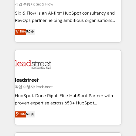
projects completed, our Agile approach ensures your
작업 수행자: Six & Flow
HubSpot CRM drives measurable results. Our
Six & Flow is an AI-first HubSpot consultancy and
RevOps services align your sales, marketing, and
RevOps partner helping ambitious organisations
customer success teams for peak performance. We
grow with clarity, confidence, and intelligence.
Elite
5.0
optimize the revenue lifecycle—lead generation to
Operating across the UK, Netherlands, Ireland, and
retention—by refining processes and eliminating
Canada, we’ve delivered thousands of successful
inefficiencies. Using HubSpot tools and data-driven
HubSpot projects for mid-market and enterprise
strategies, we create scalable solutions that
clients worldwide, with over 10 years experience. We
maximize profitability and adapt to your goals.
combine HubSpot, data, and AI to design connected
go-to-market systems that align people, process,
and technology for predictable, scalable revenue
leadstreet
growth. Our expertise spans RevOps, CRM and data
작업 수행자: leadstreet
architecture, AI enablement, and strategic marketing,
HubSpot. Done Right. Elite HubSpot Partner with
delivered through our proprietary FLAIR framework
proven expertise across 650+ HubSpot
for responsible AI adoption. As a HubSpot Elite
implementations. With 12+ years of HubSpot
Elite
5.0
Partner and ISO 27001:2022 certified consultancy,
experience, we help you use the HubSpot platform
we blend strategy, creativity, and technology to help
to its fullest capacity, improve your current HubSpot
organisations scale smarter and grow stronger.
website, or build your new one.