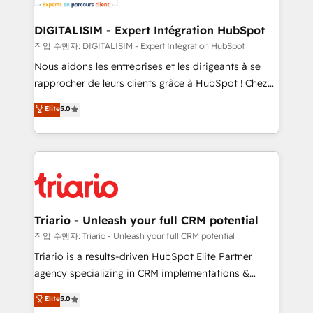
Program, HubSpot.
drive your business forward. Since 2015 we are fully
dedicated to HubSpot and with an experienced
DIGITALISIM - Expert Intégration HubSpot
team (50+), we work with reputable companies in
작업 수행자: DIGITALISIM - Expert Intégration HubSpot
B2B sectors such as manufacturing, SaaS and
Nous aidons les entreprises et les dirigeants à se
business services. We prepare a customized
rapprocher de leurs clients grâce à HubSpot ! Chez
business case that demonstrates the value and
DIGITALISIM, nous avons l'intime conviction que la
Elite
5.0
impact of your digital transformation, including a
réussite des entreprises passe par l’innovation web,
detailed financial rationale with a focus on ROI and
le marketing digital, et la relation client ! C'est
TCO. As a trusted extension of your team, we
pourquoi, nos experts sont à la fois capables de
believe in the power of partnership. Together, we
gérer votre projet de création de site internet, votre
embark on a transformational journey that sets your
référencement, votre stratégie digitale et le pilotage
business up for long-term success. Unlock your
et l'intégration d'HubSpot ! Les grandes phases d'un
business. If not now, when?
projet HubSpot avec DIGITALISIM : 🧽 Nettoyage,
Triario - Unleash your full CRM potential
migration et intégration des bases de données. 🚀
작업 수행자: Triario - Unleash your full CRM potential
Développement des interfaces avec vos logiciels
Triario is a results-driven HubSpot Elite Partner
métiers ⚙️ Configuration de la plateforme HubSpot
agency specializing in CRM implementations &
📈 Configuration de rapports et tableaux de bord 🤝
migrations, Revenue Operations, Custom
Elite
5.0
Book Process & Guidelines utilisateurs 🎓
Integrations, Custom AI agents and AI-ready Website