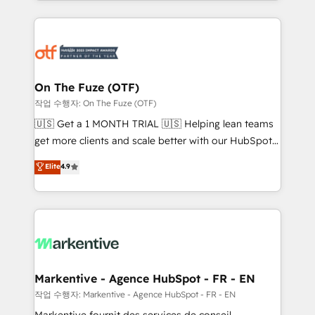
Loop Marketing framework through expert-led
services, smart agents, and purpose-built apps,
tailored to your business. Together, we unlock
results, fast. ⚙️CRM & RevOps: Align all Hubs to your
buyer journey for clean data, scalability, & reporting.
🎯Demand Gen & ABM: Drive pipeline with inbound,
On The Fuze (OTF)
ABM, AEO, SEO, & paid media. 👩‍💻Web Design:
작업 수행자: On The Fuze (OTF)
Build high-performing websites with UX, messaging,
🇺🇸 Get a 1 MONTH TRIAL 🇺🇸 Helping lean teams
& conversion strategy that drive results. 🤖AI
get more clients and scale better with our HubSpot
Strategy: Activate Breeze Agents, configure HubSpot
Consulting & 'Done For You' Services. 🚀 Who We
Elite
4.9
AI, & maximize AEO with tailored AI services. 🧩
Work With 🚀 We help lean, growing companies: -
Integrations: Extend HubSpot with custom
Win more business - Reduce no-shows - Improve
integrations, hosting, & maintenance.
lead & deal conversion rates - Scale with less
headcount ...by using HubSpot's full capabilities. 🤓
What do you get? 🤓 Our client's are too busy to
learn the ins-and-outs of HubSpot. We give you a
Personal Consultant + Tech Team to handle the
Markentive - Agence HubSpot - FR - EN
heavy lifting of mapping out AND building your ideal
작업 수행자: Markentive - Agence HubSpot - FR - EN
system. + Get best practices and 'don't know what