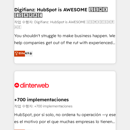
investment
Implementation • Systems Integration • Digital
Transformation / Web Development • RevOps &
Digifianz: HubSpot is AWESOME 🇺🇸🇲🇽
🇪🇸🇦🇷🇦🇪
Sales Consulting • Marketing Automation What
makes us different? 🚀 Top 0.5% of global HubSpot
작업 수행자: Digifianz: HubSpot is AWESOME 🇺🇸🇲🇽🇪🇸🇦🇷
🇦🇪
agencies ⚙️ The strongest technical ability and
You shouldn't struggle to make business happen. We
integration capabilities 💼 Consultative, long-term
help companies get out of the rut with experienced,
partners who will embed ourselves into your
process-oriented teams implementing HubSpot
business, processes and systems 🏢 We specialise in
Elite
4.9
Marketing, Sales, Service, CMS and Operations Hub,
working with mid-market and enterprise
so selling and actually engaging with your customers
organisations, global organisations and those with
feels easy and pain-free. We are a top ranked
complex use cases 🏆 CRM Implementation,
HubSpot Elite Partner, winner of Rookie of the Year
Platform Enablement, Custom Integration and
and Customer First Awards, 4.9/5 rating in HubSpot
Onboarding Accredited 🔐 ISO27001 & ISO9001
Reviews and 4.9/5 rating in Clutch Reviews. Digifianz
Certified
helps the following industries: logistics & 3PL, home
+700 implementaciones
improvement & construction, branding and
작업 수행자: +700 implementaciones
commercialization, real estate, health, education,
HubSpot, por sí solo, no ordena tu operación —y ese
SaaS, Software Dev & IT and consulting, make the
es el motivo por el que muchas empresas lo tienen y
most out of their HubSpot experience operating in
aun así no crecen. Suele ser un círculo: procesos que