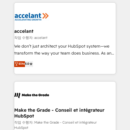
vos processus, la fiabilisation de vos données et
with outsourcing and ready to build something that
l'alignement de vos équipes — avant même d'ouvrir
lasts. So if you're ready to become the most trusted
la plateforme. Nos domaines d'intervention : -
voice in your market, let’s talk.
Intégration & paramétrage HubSpot - Migration CRM
& reprise de données - Stratégie RevOps &
accelant
alignement Marketing / Sales - Data, reporting &
작업 수행자: accelant
tableaux de bord - Onboarding, audit &
We don’t just architect your HubSpot system—we
optimisation - Intégrations métiers (ERP, téléphonie,
transform the way your team does business. As an
e-commerce) - Formation & accompagnement au
Elite HubSpot Solutions Partner, we specialize in
Elite
5.0
changement Nous intervenons auprès des PME, ETI
creating tailored, end-to-end CRM solutions that
et grandes entreprises en France et à l'international,
accelerate growth, improve operational efficiency,
dans des secteurs variés : SaaS, immobilier,
and ensure faster time to value on HubSpot. What
industrie, éducation, banque & assurance, transport
sets us apart? Our people-centric approach. From
& logistique.
day one, our team takes the time to deeply
understand your unique needs, crafting custom
strategies that deliver impactful results. Our mission
Make the Grade - Conseil et intégrateur
HubSpot
is to empower you to unlock HubSpot’s full potential
—faster. Through expert training, unmatched
작업 수행자: Make the Grade - Conseil et intégrateur
HubSpot
responsiveness, and ongoing support, we equip