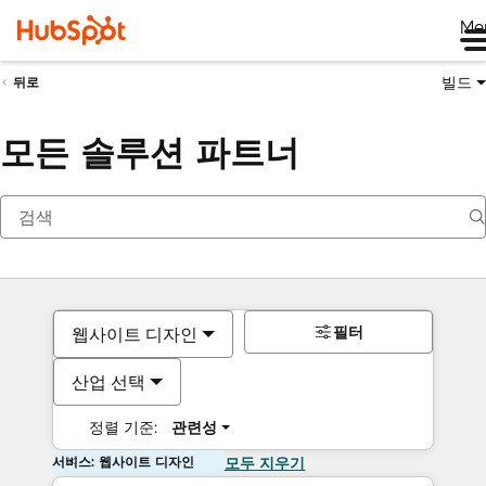
Me
빌드
뒤로
모든 솔루션 파트너
필터
웹사이트 디자인
산업 선택
정렬 기준:
관련성
서비스: 웹사이트 디자인
모두 지우기