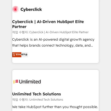
Cyberclick | AI-Driven HubSpot Elite
Partner
작업 수행자: Cyberclick | AI-Driven HubSpot Elite Partner
Cyberclick is an AI-powered digital growth agency
that helps brands connect technology, data, and
creativity to achieve measurable results. Founded in
Elite
4.9
Barcelona and operating across Spain, LATAM, and
the UK, we support global companies in building
smarter marketing, sales, and customer success
strategies. As the only HubSpot Elite Partner in
Iberia (Spain & Portugal), we combine human insight
with intelligent automation to drive sustainable
growth. Our multidisciplinary team designs solutions
Unlimited Tech Solutions
that simplify complexity, boost performance, and
작업 수행자: Unlimited Tech Solutions
turn innovation into real impact. 🌍 Highlights •
We take HubSpot further than you thought possible.
HubSpot Partner since 2012 • 2022 EMEA Impact