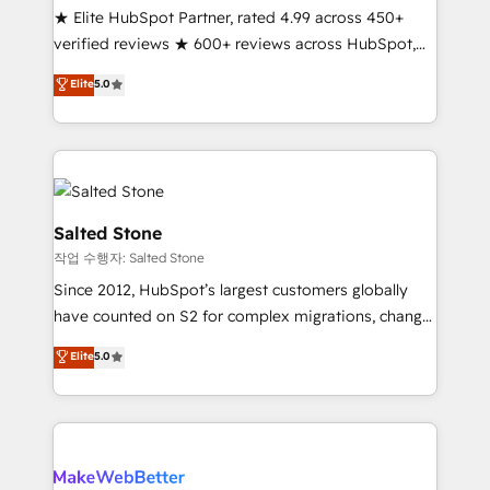
★ Elite HubSpot Partner, rated 4.99 across 450+
verified reviews ★ 600+ reviews across HubSpot,
G2 & Clutch ★ 150+ in-house HubSpot-certified
Elite
5.0
experts ★ 1,500+ implementations across 25+
countries ★ AI-first, RevOps-led, onboarding-
obsessed INSIDEA helps growing companies turn
HubSpot into a revenue engine. We onboard your
team, migrate your data, and build AI-powered
workflows that drive adoption from week one, in
Salted Stone
your time zone. What we do: ➤ Onboarding: Live in
작업 수행자: Salted Stone
weeks, with workflows built around your business,
Since 2012, HubSpot’s largest customers globally
not a template. ➤ Migration: Move from any legacy
have counted on S2 for complex migrations, change
CRM. Zero downtime, full data integrity. ➤
management, systems integration, and creative
Implementation: Configure HubSpot to run your
Elite
5.0
solutions that deliver measurable impact and
revenue process. Sales, marketing, and service wired
transform brand experiences As one of the few full-
together. ➤ AI and Integrations: Layer Breeze AI,
service creative agencies in the HubSpot
custom agents, and APIs to remove manual work. ➤
ecosystem, we blend strategy, technology, & award-
Ongoing Management: Monthly tune-ups, feature
winning design to build scalable, globally