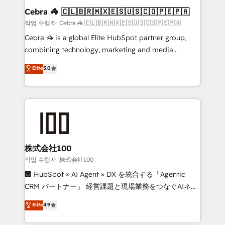
current processes together, from which we create a
Cebra 🦓 🇨🇱🇧🇷🇲🇽🇪🇸🇺🇸🇨🇴🇵🇪🇵🇦
focused action plan. By implementing these steps in
작업 수행자: Cebra 🦓 🇨🇱🇧🇷🇲🇽🇪🇸🇺🇸🇨🇴🇵🇪🇵🇦
your day-to-day business, you will start to see
Cebra 🦓 is a global Elite HubSpot partner group,
results fast. This creates space for growth! Want to
combining technology, marketing and media
know how we can help? Contact us to set up a
expertise across Latin America and Southern
Elite
5.0
meeting!
Europe, with teams across 7 countries. Born in Chile,
we combine local insight with international reach to
help businesses grow through technology, creativity,
AI and strategy. For over 12 years, we’ve delivered
500+ HubSpot implementations, building end-to-
end solutions that integrate CRM, AI automation,
inbound and loop marketing, content, and digital
株式会社100
creativity. Our multicultural team works in Spanish,
작업 수행자: 株式会社100
Portuguese, and English to design scalable strategies
🏢 HubSpot × AI Agent × DX を統合する「Agentic
that drive measurable growth. 🌎 Highlights: • 10+
CRM パートナー」 経営課題と現場業務をつなぐAIネイ
years as a HubSpot partner. • 2023 Impact Awards:
ティブ・エージェンシーとして、HubSpot Eliteの実装
Elite
4.9
Platform Migration Excellence. • Top 3 Partner of the
力で顧客フロント業務を再設計します。 💡 100inc は何
Year LATAM 2022, 2023, 2024, 2025. • Partner of the
をする会社か？ HubSpotを共通基盤に、AIエージェン