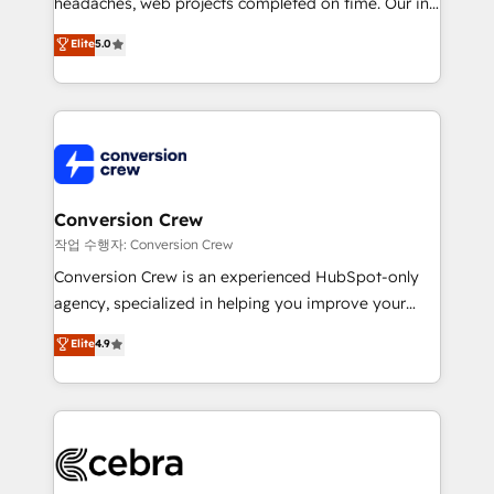
headaches, web projects completed on time. Our in-
relationships. Your success is our success, and we’re
house team of certified CRM architects, experts,
all in this together! From startup to enterprise, we’ll
Elite
5.0
developers, designers, and marketers handles all
make sure your HubSpot setup becomes a
aspects of your HubSpot. ✨ 400+ global clients ✨
powerhouse of productivity, so you can focus on
100+ seamless migrations from 15+ different CRMs
what matters most: growing your business and
✨ 100,000+ hours in HubSpot projects, 75+ full Hub
wowing your customers. Let’s make HubSpot work
implementations, and 5,000+ pages ✨ CS: Clients
smarter for you!
generating 7-digit MRR from inbound campaigns ✨
CS: 245% organic growth & +751% new visitors for a
Conversion Crew
full-funnel HubSpot project ✨ CS: 415% conversion
작업 수행자: Conversion Crew
boost with a new HubSpot site Recognized leaders:
Conversion Crew is an experienced HubSpot-only
🏆 HubSpot Platform Migration Impact Award 🏆
agency, specialized in helping you improve your
Clutch HubSpot Global Leader 🏆 Finalist: HubSpot
online processes. This means we help you with: -
Elite
4.9
Inbound Campaign of the Year 🏆 Gold AVA Digital
Implementing HubSpot (CRM, Marketing, Sales,
Award for Best Website 🌟 Accreditations: CRM
Service and Operations) - Developing fast, good-
Implementation, HubSpot Content Experience, CRM
looking websites in the HubSpot CMS - Building
Data Migration & Custom Integration
(custom) integrations between HubSpot and other
systems you use You need a clear method to reach
your goals. Therefore, we take a critical look at your