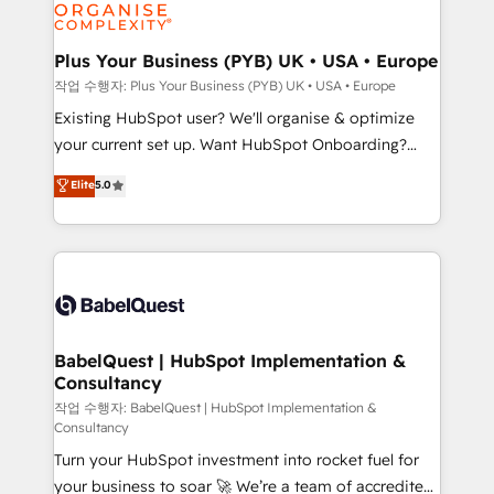
données. C'est le paradoxe français : conscience
powerful growth engine. Built to convert, scale, and
totale, action nulle. La solution s'appelle l'Entreprise
drive results.
Augmentée. Ce n'est pas une entreprise qui utilise
Plus Your Business (PYB) UK • USA • Europe
l'IA. C'est une organisation qui a réussi la symbiose
작업 수행자: Plus Your Business (PYB) UK • USA • Europe
entre l'expertise humaine et l'intelligence artificielle.
Existing HubSpot user? We'll organise & optimize
Pas pour remplacer l'humain, mais pour l'augmenter.
your current set up. Want HubSpot Onboarding?
Chez Ideagency, nous accompagnons cette
We'll customise your CRM & automate your business
Elite
5.0
transformation. D'abord les fondations : des
processes. Welcome to our Profile! We can help
données unifiées, des processus alignés. Ensuite
with... • CRM implementation, reports & workflows,
l'augmentation : l'IA là où elle crée de la valeur. Et
and team training • CRM migration: Salesforce,
surtout : l'humain qui reste au centre. Parce que la
Pipedrive, Dynamics etc • Technical projects inc.
vraie performance vient de l'intérieur. Act Inside.
Custom API integrations & ERP systems inc. SAP and
Stand Out.
Netsuite A little about us... • Boutique 'Elite' Team (12
super skilled members) • 150+ Clients for Sales Hub,
BabelQuest | HubSpot Implementation &
Consultancy
Marketing Hub, Service Hub, Data Hub and Website
(CMS) • ISO/IEC 27001:2022, ISO 9001:2015 and
작업 수행자: BabelQuest | HubSpot Implementation &
Consultancy
now... ISO 42001: 2023 certified • Exclusive AI
Turn your HubSpot investment into rocket fuel for
'GuardHub' governance framework, based on ISO
your business to soar 🚀 We’re a team of accredited
42001 - helping you 'organise complexity' 𝗥𝗲𝗮𝗱𝘆