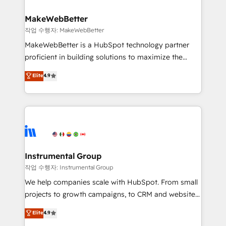
rollouts, adoption coaching. Buying HubSpot,
regionalized HubSpot websites, integrated
switching to it, or reviving a stale portal? We are
marketing campaigns, & RevOps frameworks that
MakeWebBetter
built for the work.
fuel long-term success We connect the entire
작업 수행자: MakeWebBetter
customer lifecycle through seamless integrations,
MakeWebBetter is a HubSpot technology partner
ensure long-term adoption with change-
proficient in building solutions to maximize the
management programs, and align marketing, sales,
operational efficiency of HubSpot. The fastest-
Elite
4.9
and service to drive sustainable growth With 6 key
growing tech-enabler & facilitator, MakeWebBetter,
HubSpot accreditations and experience across
hands you the blend of HubSpot expertise &
hundreds of organizations in dozens of industries,
eminent solutions & integrations. Trust us to
there’s a good chance one of our globally integrated
streamline your HubSpot experience. 🚀HubSpot
teams has worked with clients just like you Let’s
Elite Partners with 10+ years of HubSpot experience
explore whether S2 is the partner you’ve been
🤝HubSpot Premier Integration partner 🤝Google
looking for...and get your next big initiative moving!
Premier Partner 2023 🌟5 HubSpot Accreditations 🌟
Instrumental Group
Won HubSpot Theme Challenge 2021 🌟INBOUND’19
작업 수행자: Instrumental Group
HubSpot Rising Star Why us? Harnessing the full
We help companies scale with HubSpot. From small
potential of the powerful HubSpot CRM. ✔️A team of
projects to growth campaigns, to CRM and websites.
HubSpot experts backed by over 10+ years of
Hire an agency that's experienced in every inch of
Elite
4.9
HubSpot experience ✔️Flexible pricing models —
HubSpot and willing to work hand-in-hand with your