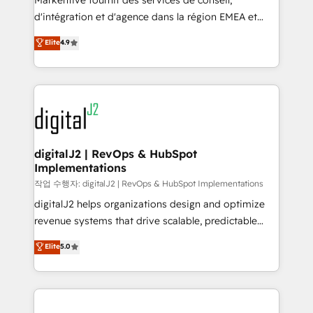
Markentive fournit des services de conseil,
you don't know' recommendations to maximize
d'intégration et d'agence dans la région EMEA et
conversions! OTF is an Elite Partner (top 1% of
North America. Avec plus de 115 experts en
Elite
4.9
6,500+ Partners) and was named 2023 HubSpot
marketing automation, Growth, Revops, CRM et
Partner of the Year 💥 Trusted by 2,500+ companies
webdesign. Markentive is both a consulting firm, a
to help them scale and close more business, by
digital agency and an integrator. With over 115
using HubSpot (the right way). ⭐️ Here's more info:
experts in marketing automation, growth, revops,
www.onthefuze.com/hubspot-admin Contact us to
CRM and webdesign (We focus on EMEA - USA
learn more!
customers).
digitalJ2 | RevOps & HubSpot
Implementations
작업 수행자: digitalJ2 | RevOps & HubSpot Implementations
digitalJ2 helps organizations design and optimize
revenue systems that drive scalable, predictable
growth. As a triple-accredited HubSpot Solutions
Elite
5.0
Partner, we specialize in both strategic RevOps
planning and hands-on technical execution - building
the operational foundation companies need to
thrive. Industries we specialize in: - Manufacturing -