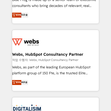
awarded by HubSpot after a rigorous process for
consultants who bring decades of relevant, real
CRM, Solutions Architecture, Onboarding , Data
world experience to our client engagements. "Blue
Elite
5.0
Migration, Custom Integration & Platform
Frog is a top, trusted partner in HubSpot's
Enablement -Onboarded over 500 businesses to
ecosystem for a reason. Their team brings over a
HubSpot -Top 1% of partners worldwide -In-house
decade of experience to the table, along with deep
team of 25+ experts Contact us today to help you
knowledge of the HubSpot platform and strategies
get more from your investment in HubSpot.
for driving growth. They are committed to helping
www.bbdboom.com
our customers grow and finding solutions that fit
their unique business needs. We are thrilled to have
Webs, HubSpot Consultancy Partner
Blue Frog in the HubSpot ecosystem leading the
작업 수행자: Webs, HubSpot Consultancy Partner
way for customers!" - Yamini Rangan, CEO of
Webs, as part of the leading European HubSpot
HubSpot “Our experience with the team at Blue Frog
platform group of 150 Fte, is the trusted Elite
has been nothing short of extraordinary. Their years
HubSpot CRM Partner offering you a roadmap on
Elite
4.8
of experience and quality of skilled staff has earned
maximizing EBITDA and achieving Commercial
them a trusted reputation within the HubSpot
Excellence. With our targeted processes, we
ecosystem as a reliable partner capable of delivering
strengthen your digital transformation and minimize
remarkable experiences for our most sophisticated
costs. As HubSpot's Advanced Accredited CRM
clients.” - Brian Garvey, VP, Solutions Partner
Implementation partner, we provide expertise to