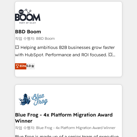
builds scalable strategies that drive long-term
100+ intégrations CRM HubSpot réussies - 40
revenue. ⚙️ HubSpot Integration & Optimization •
experts conseil - 150 certifications HubSpot
Seamless CRM, CMS, and automation setup •
cumulées
Complex platform migrations and data cleanups •
Custom APIs and third-party integrations 📈 End-to-
BBD Boom
End Revenue Acceleration • Lifecycle marketing and
작업 수행자: BBD Boom
pipeline growth programs • Sales enablement tools
💥 Helping ambitious B2B businesses grow faster
and CRM optimization • Retention strategies with
with HubSpot. Performance and ROI focused. 💥
customer journey mapping 🏅 Elite-Level HubSpot
BBD Boom is the HubSpot partner that can help you
Elite
5.0
Execution • 750+ onboardings and 2,000+
to HubSpot Better. We work with your teams to
implementations • Deep expertise across marketing,
solve all your HubSpot challenges and improve user
sales, and service hubs • Built-in flexibility for
adoption, sales process and marketing results.
startups to global brands
Services 📚 Onboarding your team to HubSpot for
the first time 🔧 Designing and optimising your
HubSpot set-up for better results 🌐 Website design
and build using HubSpot 🔌 Integrating HubSpot
Blue Frog - 4x Platform Migration Award
Winner
with other systems 🎓 Training your teams to be
HubSpot pros 📊 Lead generation services using
작업 수행자: Blue Frog - 4x Platform Migration Award Winner
HubSpot Why us? - SIX HubSpot Accreditations -
Blue Frog is made up of a senior team of executive