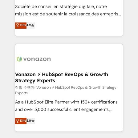
Société de conseil en stratégie digitale, notre
your team to adopt new systems with confidence
mission est de soutenir la croissance des entreprises
and achieve a unified, data-driven approach to
B2B à travers l’acquisition de nouveaux clients,
customer engagement.
Elite
4.9
l'intégration CRM et le développement des revenus
auprès de vos comptes existants. En France et à
l'international, nous travaillons avec des ETI
ambitieuses, des grands groupes voulant aller au-
delà d’une simple transformation digitale et des
startups florissantes. Nos 3 grandes expertises sont :
➤ L’intégration de CRM et de méthodologie RevOps
Vonazon ⚡ HubSpot RevOps & Growth
Strategy Experts
pour aligner les équipes marketing, commerciales et
support client (data migration, synchronisation API,
작업 수행자: Vonazon ⚡ HubSpot RevOps & Growth Strategy
Experts
audit et maintenance) ➤ La création de sites internet
As a HubSpot Elite Partner with 150+ certifications
de conversion qui transforment les visiteurs en
and over 5,000 successful client engagements,
opportunités d'affaires ➤ La mise en place de
Vonazon turns marketing complexity into
stratégies d'acquisition marketing (SEO, SEA,
Elite
5.0
measurable, scalable growth. From onboarding to
inbound, automatisation marketing, ABM, IA,
enterprise-grade campaigns, our in-house team
emailing) Informations clés : - 10 ans d'expérience -