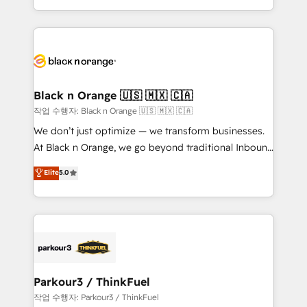
Formations des utilisateurs
Design With over 15 years of experience, we help
companies bridge the gap between marketing, sales,
and customer success through smart automation,
data hygiene, and tailored HubSpot solutions. Our
clients choose us because we blend the expertise of
a global consultancy with the care and agility of a
Black n Orange 🇺🇸 🇲🇽 🇨🇦
boutique firm. At Triario, we’re big enough to deliver
작업 수행자: Black n Orange 🇺🇸 🇲🇽 🇨🇦
but small enough to listen. Our Services: HubSpot
We don’t just optimize — we transform businesses.
implementations & data migration Custom AI agents
At Black n Orange, we go beyond traditional Inbound
Revenue Operations API integrations AI-ready
Marketing with our exclusive methodologies:
Elite
5.0
Website design Let’s turn your CRM into your growth
BOOMS and BOOST. Together, they form a powerful
engine!
combination that has driven success for over 800
businesses worldwide. As Elite HubSpot Partners, we
specialize in crafting high-performance growth
strategies that integrate data-driven marketing,
automation, and revenue intelligence to help
companies scale faster and smarter. 🔹 BOOMS:
Parkour3 / ThinkFuel
Demand generation for all your buyers With BOOMS,
작업 수행자: Parkour3 / ThinkFuel