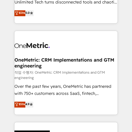
Unlimited Tech turns disconnected tools and chaotic
Award: Best Integration • 150+ successful HubSpot
processes into a seamless, high-performing revenue
Elite
5.0
projects • Clients in 30+ industries • Proprietary
engine. We combine RevOps strategy with deep
technology for integrations • Multilingual team:
technical execution to help teams scale faster—with
English, Spanish, Portuguese & Italian 👉 Grow
cleaner data, smarter automation, and more
smarter with AI and HubSpot.
predictable revenue. Specialties: · HubSpot
Implementation & Migration · Native & Custom
Integrations · Custom Development · CPQ & FSM ·
Reporting & Analytics · GTM Architecture · Sales &
OneMetric: CRM Implementations and GTM
engineering
Marketing Enablement If you’re ready to elevate
HubSpot from “just your CRM” to your growth
작업 수행자: OneMetric: CRM Implementations and GTM
engineering
infrastructure—let’s talk.
Over the past few years, OneMetric has partnered
with 750+ customers across SaaS, fintech,
healthcare, real estate, and other industries. With
Elite
4.9
150+ HubSpot-certified experts, we deliver scalable
solutions to complex GTM and RevOps challenges.
Our Expertise 🔹 Onboarding & Implementation:
Accredited HubSpot Partner, ensuring smooth setup