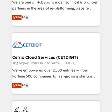
rooted in RevOps principles, integrates analysis,
We are one of HubSpot's most technical & proficient
training, planning, and qualification. Leveraging
partners in the area of re-platforming, website
technology, data analytics, CRM optimization, and
design & development. We specialize in multi-hub
Elite
5.0
inbound marketing tactics, we focus on
implementations for mid-market & enterprise
understanding, nurturing, and converting leads.
companies. We are woman-owned, powered by
Partner with us to unlock your business's full
coffee, and we ❤️ dogs. We produce award-winning
potential and achieve sustained growth in today's
work for our clients. 🏆2023 Technical Expertise
competitive market.
Impact Award 🏆2022 Technical Expertise Impact
Award 🏆2022 Platform Migration Excellence Impact
Award 🏆2020 Elite Solutions Partner 🏆2019
Cetrix Cloud Services (CETDIGIT)
Integrations HubSpot Impact Award 🏆2019
작업 수행자: Cetrix Cloud Services (CETDIGIT)
Marketing Enablement HubSpot Impact Award 🏆
We’ve empowered over 2,500 entities — from
2018 Website Design HubSpot Impact Award 🏆2017
Fortune 500 companies to fast-growing startups
Website Design HubSpot Impact Award 🏆2016
and nonprofits — to streamline operations, scale
Elite
5.0
Growth-Driven Design Agency of the Year 🏆2016
revenue, and unlock the full potential of HubSpot.
Sales Enablement HubSpot Impact Award 🏆2015
With deep technical and industry expertise, we fuse
Growth-Driven Design Agency of the Year 🏆2015
automation, integration, and AI innovation to deliver
Became the 5th Agency to reach Diamond 🏆2014
lasting impact. We specialize in: • Turnkey and end-
HubSpot COS Performance Award 🏆2014 HubSpot