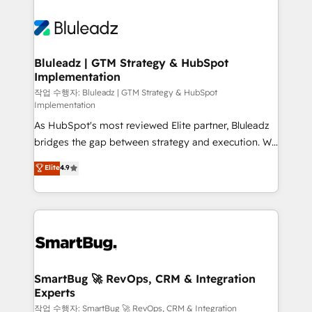
Bluleadz | GTM Strategy & HubSpot
Implementation
작업 수행자: Bluleadz | GTM Strategy & HubSpot
Implementation
As HubSpot's most reviewed Elite partner, Bluleadz
bridges the gap between strategy and execution. We
don't just "set up tools" — we install the GTM
Elite
4.9
Operating System (GTM OS) to align your leadership
and engineer a portal that drives predictable
revenue velocity. 🚀 GTM Strategy & Alignment
Workshops & Sprints: Identify "Valleys of Death"
stalling growth. Fix your ICP, Math, and Story to stop
"accelerating a mess." ⚙️ Elite Engineering & AI
Scalable Architecture: Zero-technical-debt setup
SmartBug 🚀 RevOps, CRM & Integration
Experts
across all Hubs, validated by our 7 HubSpot
Accreditations. AI-Powered RevOps: Breeze AI,
작업 수행자: SmartBug 🚀 RevOps, CRM & Integration