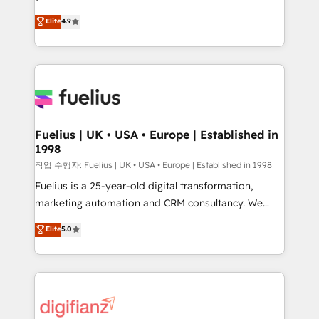
HubSpot experts ready to help you. We can
𝗳𝗼𝗿 𝘁𝗵𝗲 𝗻𝗲𝘅𝘁 𝘀𝘁𝗲𝗽? Click the 👈 '𝗖𝗼𝗻𝘁𝗮𝗰𝘁
Elite
4.9
implement the platform into complex business
𝗯𝘂𝘀𝗶𝗻𝗲𝘀𝘀' button to get in touch (𝘸𝘦'𝘳𝘦 𝘴𝘶𝘱𝘦𝘳
environments, optimise what you've got and make
𝘳𝘦𝘴𝘱𝘰𝘯𝘴𝘪𝘷𝘦)
sure you can actually use it, build your website in
HubSpot or create an inbound marketing strategy
for you and execute it on HubSpot. We are on the
G-Cloud 14 CCS (Crown Commercial Service)
framework, meaning we've been accredited by
Fuelius | UK • USA • Europe | Established in
1998
HubSpot and vetted by the CCS, which means we
can support public sector companies as well the
작업 수행자: Fuelius | UK • USA • Europe | Established in 1998
other ones listed in our profile. Our services: -
Fuelius is a 25-year-old digital transformation,
HubSpot implementation - HubSpot CMS website
marketing automation and CRM consultancy. We
build We can do lots of things. But everything we do
enable mid-market and enterprise clients to
Elite
5.0
is there for you to: - Grow revenue, and run your
maximise their return from digital and fuel their
business more efficiently - Build stronger
growth. We modernise platforms, streamline
relationships with customers - Make better
operations that are causing inefficiencies, improve
decisions with data - Find a new voice and reach
customer experiences, integrate systems, and
more people - Get the most out of your HubSpot
supercharge revenue operations Key services: • CRM