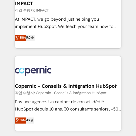
One company, one operating model, delivering
IMPACT
across offices and consulting teams in the UK, USA,
작업 수행자: IMPACT
Canada, Germany, France, Belgium, Singapore, and
At IMPACT, we go beyond just helping you
South Africa. Certified compliant with ISO/IEC
implement HubSpot. We teach your team how to
27001:2022 and ISO 9001:2015 across all seven
master it. As the creators of the Endless Customers
Elite
5.0
international offices and 175+ employees.
System™ (the next evolution of They Ask, You
Answer), we’re the only HubSpot partner built
entirely around coaching and training. That means
we don’t do the work for you; we help you build the
skills, processes, and internal team you need to
attract the right buyers, close deals faster, and grow
without outside dependencies. You’ll learn how to: •
Copernic - Conseils & intégration HubSpot
Set up, audit, and organize your HubSpot portal •
작업 수행자: Copernic - Conseils & intégration HubSpot
Get your sales team fully using HubSpot • Track
Pas une agence. Un cabinet de conseil dédié
pipeline and revenue across the entire buyer journey
HubSpot depuis 10 ans. 30 consultants seniors, +500
• Build an in-house marketing team that drives
clients, un ROI mesurable. Notre mission : faire de
Elite
4.9
growth • Create content and videos that attract
HubSpot un vrai levier de performance pour votre
buyers • Use AI to scale smarter Our coaching-led
organisation. Cela passe par la compréhension de
approach works best for companies that are done