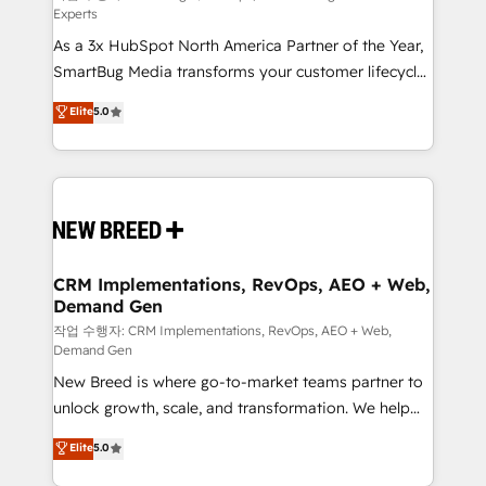
Experts
custom AI agents, and high-integrity migrations for
As a 3x HubSpot North America Partner of the Year,
total reporting clarity. Security & Compliance: SOC 2
SmartBug Media transforms your customer lifecycle
Type II and HIPAA attested for enterprise-grade data
into a revenue engine. Our unified ecosystem
security. 🏆 Why Bluleadz? GTM OS Partner | 16+
Elite
5.0
includes specialized divisions Globalia (AI &
Years Experience | 1,000+ Five-Star Reviews
Software) and Point Success Media (Paid Media),
making this the official home for all three brands. 🔄
Implementation & Integration - Seamless migrations
and system integrations powered by Globalia’s
technical development team. - 19 HubSpot-certified
trainers to drive platform adoption. 📈 Revenue
CRM Implementations, RevOps, AEO + Web,
Demand Gen
Generation - Full-funnel marketing and high-
performance advertising via Point Success Media. -
작업 수행자: CRM Implementations, RevOps, AEO + Web,
Demand Gen
Expert deployment of Breeze AI and custom agents
New Breed is where go-to-market teams partner to
to automate growth. 🏆 Elite Excellence - 8 platform
unlock growth, scale, and transformation. We help
accreditations and deep HIPAA-compliance
companies activate HubSpot’s AI-powered
expertise. - A team of 250+ experts dedicated to
Elite
5.0
customer platform and operationalize HubSpot’s
your resilient growth.