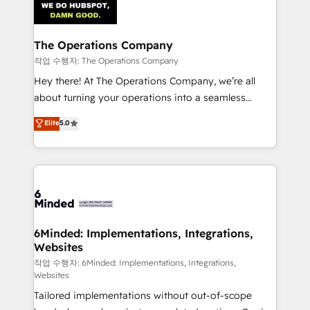
tailored to your GTM motion. 🔹 Migrations:
Accredited HubSpot Partner, ensuring migration
from other CRMs to HubSpot without data loss or
The Operations Company
downtime. 🔹 RevOps Strategy: Align teams,
작업 수행자: The Operations Company
processes, and data to drive revenue efficiency. 🔹
Hey there! At The Operations Company, we’re all
Integrations: Connect HubSpot with your tech stack
about turning your operations into a seamless
for better adoption. 🔹 Custom Solutions: Build
experience that powers real results. We specialize in
Elite
5.0
tailored apps, workflows, and configurations. We are
transforming complex systems into efficient,
SOC 2 Type II and ISO 27001 certified, reinforcing
scalable solutions that work across your entire
our commitment to data security and compliance. At
organization. We’re a unique blend of deep HubSpot
OneMetric, we help revenue teams focus on the
expertise, strategic thinking, and hands-on
OneMetric that matters most: revenue.
operational know-how. We know that no two
businesses are alike, so we don’t do cookie-cutter
solutions. Instead, we dive in to understand your
6Minded: Implementations, Integrations,
Websites
needs, goals, and challenges to deliver solutions that
fit like a glove. We’re committed to being both
작업 수행자: 6Minded: Implementations, Integrations,
Websites
highly effective and fun to work with. We believe in
Tailored implementations without out-of-scope
efficient processes, as well as building great