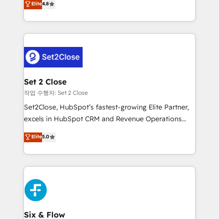
Elite
4.8
the United States, EU, UAE, Mexico and Latin
no generan datos confiables, datos que no permiten
America. From casual user to super fan: make
decidir bien, y decisiones que no logran mejorar los
HubSpot an experience you LOVE!
procesos. Y así, vuelta tras vuelta, el negocio gira sin
avanzar —un problema que tiene menos que ver con
el CRM y más con cómo opera la empresa por
debajo. Te acompañamos a ordenar tu operación
para que genere la información que necesitás para
Set 2 Close
decidir, y HubSpot por fin rinda de verdad. Lo
작업 수행자: Set 2 Close
hacemos paso a paso, sin frenar tu operación, con la
Set2Close, HubSpot’s fastest-growing Elite Partner,
adopción que todos buscan y pocos logran. No es
excels in HubSpot CRM and Revenue Operations
teoría: somos Partner Elite con +700
(RevOps) services to boost B2B sales and growth.
Elite
5.0
implementaciones en LATAM. Imaginá HubSpot
As a top HubSpot Elite Partner, we specialize in
mostrándote dónde está tu próxima venta, no solo
custom HubSpot CRM solutions. Our experts design,
dónde quedó la última. Empecemos por el proceso
implement, and optimize systems to enhance user
que hoy más te frena, y de ahí, victorias
experience, functionality, and adoption across sales,
consecutivas, una tras otra.
marketing, and service teams. From setup to
refinement, we streamline workflows, improve lead
management, and speed up deal closures. With 500+
Six & Flow