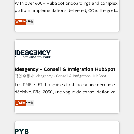
With over 600+ HubSpot onboardings and complex
Town and London. 500+ HubSpot CRM
platform implementations delivered, CC is the go-to
implementations delivered. AI visibility coverage
Elite Solutions Partner for businesses ready to
across ChatGPT, Claude, Perplexity, Gemini and
Elite
4.9
migrate, replatform, and scale smarter. We specialize
Google AI Overviews. HubSpot Impact Award -
in high-impact CRM and CMS migrations and
Customer First HubSpot Impact Award - Integrations
onboarding from platforms like Salesforce, NetSuite,
Innovation HubSpot Impact Award - Platform
Zoho, Pardot, Marketo, Microsoft Dynamics, Wix,
Migration Excellence HubSpot Impact Award -
WordPress and legacy CRMs, turning fragmented
Platform Excellence 35+ full-time HubSpot
systems into unified, growth-ready HubSpot
professionals.
architectures that accelerate revenue operations and
Ideagency - Conseil & Intégration HubSpot
performance. - Multi-object CRM migration, cleanup,
작업 수행자: Ideagency - Conseil & Intégration HubSpot
and implementation. - Pre-built and custom
Les PME et ETI françaises font face à une décennie
integrations across your full tech stack. - Custom
décisive. D'ici 2030, une vague de consolidation va
object setup, CMS builds, and full-funnel automation.
recomposer le marché. Seules survivront les
Elite
4.9
- Dashboards, lifecycle campaigns, and lead
entreprises qui auront réussi leur transformation. Le
nurturing sequences. - Cross-hub setup across
problème ? 58% des dirigeants savent que l'IA est
Marketing, Sales, Operations, and Service Hubs. -
vitale pour leur survie. Mais 57% n'ont aucune
Ongoing optimization, managed support, and
stratégie. Et 43% ne maîtrisent même pas leurs
scalable retainers. Let’s make HubSpot your most