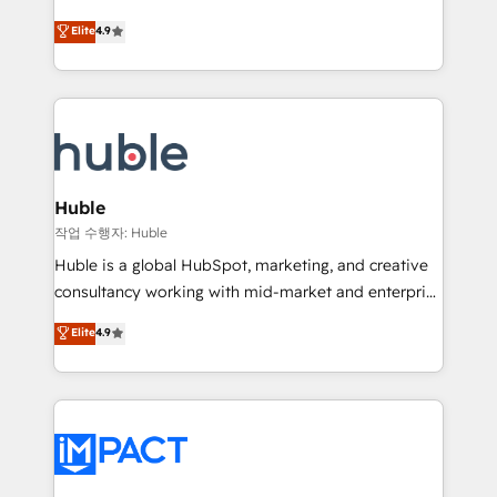
Simple pay-as-you-go plans that accelerate value...
team of 100+ experts is ready for you! Driving digital
Elite
4.9
1️⃣ Set Up | Onboarding New or Check-fixing existing
growth | www.brightdigital.com
HubSpot portals 2️⃣ Scale Up | 100% HubSpot Task
Execution... Global 24/7 ... All Experts 3️⃣ Integrate |
your entire Tech Stack with Custom Integrations
Slash months from your API Integration project... ⬅️
Click "Contact Business" ⬅️ to access 150+ Kickstart
Integration templates that put HubSpot in the center
Huble
of your tech stack, syncing... 🛍️ Shopify or
작업 수행자: Huble
WooCommerce 💲 Stripe or Paypal 💰 Sage or
Huble is a global HubSpot, marketing, and creative
Netsuite 🤖 Google or Microsoft ✍️ DocuSign or
consultancy working with mid-market and enterprise
PandaDoc 🌐 Avalara or Quaderno HubSnacks holds
businesses. We go beyond implementation, shaping
Elite
4.9
the rare Advanced "Custom Integrations"
the strategy, processes, and teams that turn
Accreditation, securely sync data across... 🔄 any
HubSpot into a genuine growth engine. Named
apps, in any direction. Stuck on your old CRM..?
HubSpot's Global Partner of the Year in 2024,
Migrate | seamlessly off your old CRM onto a clean
consistently ranked among their top 5 partners
new HubSpot portal with Advanced Website and
worldwide, and with over 15 years in the ecosystem,
CRM Migrations using our in-house "HubScrub" Tool.
Huble has built a track record that speaks for itself.