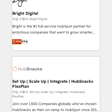
to-end HubSpot implementations • Onboarding for
COS Design Award 🏆2013 HubSpot Marketplace
Sales, Service, Marketing & Content Hubs • AI voice
Provider of the Year 🏆2011 Became a HubSpot
and chat agents, predictive automation, and smart
Bright Digital
Partner 📆Founded in 1997
workflows • Salesforce + HubSpot integration •
작업 수행자: Bright Digital
Website design and CMS development • ERP
Bright is the #1 full-service HubSpot partner for
integration: SAP, NetSuite, Microsoft Dynamics, … •
ambitious companies that want to grow smarter.
Data cleansing and CRM migration from any
From HubSpot onboarding, to training, from
Elite
4.9
platform • Client/member portals built on HubSpot •
developing a new website to lead generation and
CaterSuite for the catering industry • Custom and
digital marketing; we do it all (and with great
complex integrations: SAM.gov, GovWin,
results)! In short, our services include: - HubSpot
QuickBooks, PandaDoc, ClickUp, Shopify, Mapsly,
consultancy: onboarding, training, data migration -
WooCommerce, BuilderTrend, and more Experience
HubSpot development: websites, custom modules,
the difference — reach out to see how AI + HubSpot
integrations - Marketing & sales solutions: digital
can transform your business.
marketing, advertising, campaigns, content and
Set Up | Scale Up | Integrate | HubSnacks
FlexPlan
design We connect people, data and technology to
improve customer experiences. With our bright
작업 수행자: Set Up | Scale Up | Integrate | HubSnacks
FlexPlan
people, exciting ideas and can-do mentality, we
Join over 1,500 Companies globally who've chosen
ensure revenue growth on a daily basis. So tell us
HubSnacks as their on-ramp to HubSpot since 2014
your challenge; our passionate and growth driven