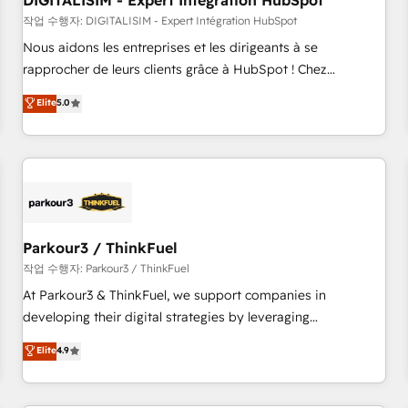
DIGITALISIM - Expert Intégration HubSpot
Lead generation services using HubSpot Why us? - SIX
HubSpot Accreditations - awarded by HubSpot after a
작업 수행자: DIGITALISIM - Expert Intégration HubSpot
rigorous process for CRM, Solutions Architecture,
Nous aidons les entreprises et les dirigeants à se
Onboarding , Data Migration, Custom Integration & Platform
rapprocher de leurs clients grâce à HubSpot ! Chez
Enablement -Onboarded over 500 businesses to HubSpot -
DIGITALISIM, nous avons l'intime conviction que la réussite
Elite
5.0
Top 1% of partners worldwide -In-house team of 25+
des entreprises passe par l’innovation web, le marketing
experts Contact us today to help you get more from your
digital, et la relation client ! C'est pourquoi, nos experts sont
investment in HubSpot. www.bbdboom.com
à la fois capables de gérer votre projet de création de site
internet, votre référencement, votre stratégie digitale et le
pilotage et l'intégration d'HubSpot ! Les grandes phases
d'un projet HubSpot avec DIGITALISIM : 🧽 Nettoyage,
migration et intégration des bases de données. 🚀
Parkour3 / ThinkFuel
Développement des interfaces avec vos logiciels métiers ⚙️
작업 수행자: Parkour3 / ThinkFuel
Configuration de la plateforme HubSpot 📈 Configuration
At Parkour3 & ThinkFuel, we support companies in
de rapports et tableaux de bord 🤝 Book Process &
developing their digital strategies by leveraging
Guidelines utilisateurs 🎓 Formations des utilisateurs
technologies and automating their marketing and sales
Elite
4.9
processes to generate growth. Our offer spans from
Strategy to Operations. We specialize in CRM onboarding
and implementation, web design, sales & marketing