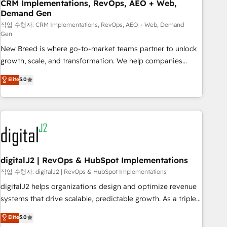
CRM Implementations, RevOps, AEO + Web,
Demand Gen
작업 수행자: CRM Implementations, RevOps, AEO + Web, Demand
Gen
New Breed is where go-to-market teams partner to unlock
growth, scale, and transformation. We help companies
activate HubSpot’s AI-powered customer platform and
Elite
5.0
operationalize HubSpot’s Loop Marketing framework
through expert-led services, smart agents, and purpose-
built apps, tailored to your business. Together, we unlock
results, fast. ⚙️CRM & RevOps: Align all Hubs to your buyer
journey for clean data, scalability, & reporting. 🎯Demand
Gen & ABM: Drive pipeline with inbound, ABM, AEO, SEO, &
paid media. 👩‍💻Web Design: Build high-performing
digitalJ2 | RevOps & HubSpot Implementations
websites with UX, messaging, & conversion strategy that
작업 수행자: digitalJ2 | RevOps & HubSpot Implementations
drive results. 🤖AI Strategy: Activate Breeze Agents,
digitalJ2 helps organizations design and optimize revenue
configure HubSpot AI, & maximize AEO with tailored AI
systems that drive scalable, predictable growth. As a triple-
services. 🧩Integrations: Extend HubSpot with custom
accredited HubSpot Solutions Partner, we specialize in both
Elite
5.0
integrations, hosting, & maintenance.
strategic RevOps planning and hands-on technical