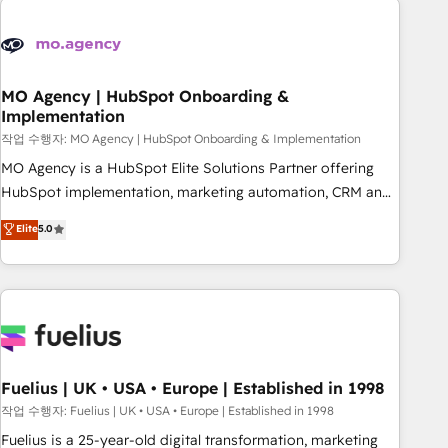
their HubSpot journey, design and implement your
processes and skilfully bring your revenue infrastructure to
life. Our collaborative approach keeps you in control whilst
we plan and support the route to your revenue goals. We
MO Agency | HubSpot Onboarding &
Implementation
have successfully supported over 500 organisations with
HubSpot implementation, optimisation, training, and
작업 수행자: MO Agency | HubSpot Onboarding & Implementation
adoption assurance. Our tried and tested Roadmap
MO Agency is a HubSpot Elite Solutions Partner offering
methodology will ensure that you receive the best
HubSpot implementation, marketing automation, CRM and
deployment experience possible. Whether you are new to
RevOps consulting, B2B SEO, paid media, content
Elite
5.0
HubSpot or seeking to turn around a poor install, our team
marketing, AEO and GEO (AI search optimisation), and
have the change management expertise to deliver the
HubSpot Content Hub and WordPress development. We
solutions you need.
work with enterprise and growth-led companies across
technology, professional services, financial services and
industrial sectors. Offices in Johannesburg, Cape Town,
Dubai & London. 500+ HubSpot CRM implementations
delivered. AI visibility coverage across ChatGPT, Claude,
Fuelius | UK • USA • Europe | Established in 1998
Perplexity, Gemini and Google AI Overviews. HubSpot
작업 수행자: Fuelius | UK • USA • Europe | Established in 1998
Impact Award - Customer First HubSpot Impact Award -
Fuelius is a 25-year-old digital transformation, marketing