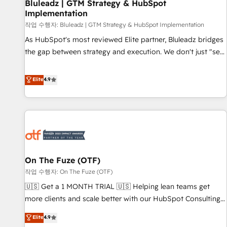
Bluleadz | GTM Strategy & HubSpot
Implementation
작업 수행자: Bluleadz | GTM Strategy & HubSpot Implementation
As HubSpot's most reviewed Elite partner, Bluleadz bridges
the gap between strategy and execution. We don't just "set
up tools" — we install the GTM Operating System (GTM OS)
to align your leadership and engineer a portal that drives
Elite
4.9
predictable revenue velocity. 🚀 GTM Strategy & Alignment
Workshops & Sprints: Identify "Valleys of Death" stalling
growth. Fix your ICP, Math, and Story to stop "accelerating a
mess." ⚙️ Elite Engineering & AI Scalable Architecture: Zero-
technical-debt setup across all Hubs, validated by our 7
HubSpot Accreditations. AI-Powered RevOps: Breeze AI,
On The Fuze (OTF)
custom AI agents, and high-integrity migrations for total
작업 수행자: On The Fuze (OTF)
reporting clarity. Security & Compliance: SOC 2 Type I and
HIPAA attested for enterprise-grade data security. 🏆 Why
🇺🇸 Get a 1 MONTH TRIAL 🇺🇸 Helping lean teams get
Bluleadz? GTM OS Partner | 16+ Years Experience | 1,000+
more clients and scale better with our HubSpot Consulting
Five-Star Reviews
& 'Done For You' Services. 🚀 Who We Work With 🚀 We
Elite
4.9
help lean, growing companies: - Win more business -