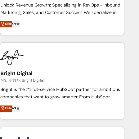
full data integrity. ➤ Implementation: Configure HubSpot to
Unlock Revenue Growth: Specializing in RevOps - Inbound
run your revenue process. Sales, marketing, and service
Marketing, Sales, and Customer Success We specialize in
wired together. ➤ AI and Integrations: Layer Breeze AI,
driving revenue growth for companies across industries
Elite
4.9
custom agents, and APIs to remove manual work. ➤
through tailored marketing, sales, and customer success
Ongoing Management: Monthly tune-ups, feature rollouts,
strategies, utilizing RevOps methodologies. As Latin
adoption coaching. Buying HubSpot, switching to it, or
America's largest HubSpot partner and a global leader in
reviving a stale portal? We are built for the work.
education market, we offer unparalleled insights. Operating
in five countries—Brazil, UAE (Abu Dhabi/Dubai/Sharjah),
Mexico, USA, and Portugal—we've executed over a hundred
successful operations. Our approach, rooted in RevOps
Bright Digital
principles, integrates analysis, training, planning, and
작업 수행자: Bright Digital
qualification. Leveraging technology, data analytics, CRM
Bright is the #1 full-service HubSpot partner for ambitious
optimization, and inbound marketing tactics, we focus on
companies that want to grow smarter. From HubSpot
understanding, nurturing, and converting leads. Partner with
onboarding, to training, from developing a new website to
Elite
4.9
us to unlock your business's full potential and achieve
lead generation and digital marketing; we do it all (and with
sustained growth in today's competitive market.
great results)! In short, our services include: - HubSpot
consultancy: onboarding, training, data migration - HubSpot
development: websites, custom modules, integrations -