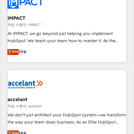
Onboarding for Sales, Service, Marketing & Content Hubs •
AI voice and chat agents, predictive automation, and smart
workflows • Salesforce + HubSpot integration • RevOps and
IMPACT
AI-driven sales enablement • Website design and CMS
작업 수행자: IMPACT
development • ERP integration: SAP, NetSuite, Microsoft
At IMPACT, we go beyond just helping you implement
Dynamics, … • Data cleansing and CRM migration from any
HubSpot. We teach your team how to master it. As the
platform • Client/member portals built on HubSpot •
creators of the Endless Customers System™ (the next
Elite
5.0
Custom and complex integrations: SAM.gov, GovWin,
evolution of They Ask, You Answer), we’re the only HubSpot
QuickBooks, PandaDoc, ClickUp, Shopify, Mapsly,
partner built entirely around coaching and training. That
WooCommerce, BuilderTrend, and more Experience the
means we don’t do the work for you; we help you build the
difference — reach out to see how AI + HubSpot can
skills, processes, and internal team you need to attract the
transform your business.
right buyers, close deals faster, and grow without outside
dependencies. You’ll learn how to: • Set up, audit, and
organize your HubSpot portal • Get your sales team fully
accelant
using HubSpot • Track pipeline and revenue across the
작업 수행자: accelant
entire buyer journey • Build an in-house marketing team
We don’t just architect your HubSpot system—we transform
that drives growth • Create content and videos that attract
the way your team does business. As an Elite HubSpot
buyers • Use AI to scale smarter Our coaching-led approach
Solutions Partner, we specialize in creating tailored, end-to-
Elite
5.0