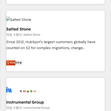
digital agency and an integrator. With over 115 experts in
marketing automation, growth, revops, CRM and webdesign
(We focus on EMEA - USA customers).
Salted Stone
작업 수행자: Salted Stone
Since 2012, HubSpot’s largest customers globally have
counted on S2 for complex migrations, change
management, systems integration, and creative solutions
that deliver measurable impact and transform brand
Elite
5.0
experiences As one of the few full-service creative agencies
in the HubSpot ecosystem, we blend strategy, technology,
& award-winning design to build scalable, globally
regionalized HubSpot websites, integrated marketing
campaigns, & RevOps frameworks that fuel long-term
success We connect the entire customer lifecycle through
seamless integrations, ensure long-term adoption with
Instrumental Group
change-management programs, and align marketing, sales,
작업 수행자: Instrumental Group