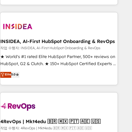
execution - building the operational foundation companies
need to thrive. Industries we specialize in: - Manufacturing -
Healthcare - Financial Services - Managed IT (MSP) -
Franchises - Professional Services - And more! How we
help: ✔️ Full HubSpot implementations and portal
optimization ✔️ Data migrations, CRM architecture, and
INSIDEA, AI-First HubSpot Onboarding & RevOps
reporting foundations ✔️ Custom integrations and workflow
작업 수행자: INSIDEA, AI-First HubSpot Onboarding & RevOps
automation ✔️ User adoption programs, training, and
★ World's #1 rated Elite HubSpot Partner, 500+ reviews on
enablement Through project-based engagements and
HubSpot, G2 & Clutch. ★ 150+ HubSpot Certified Experts &
ongoing RevOps partnerships, we guide organizations
Trainers across the team ★ 1,500+ implementations across
Elite
5.0
through the revenue maturity model - delivering the right
five continents ★ AI-First, RevOps-led, Onboarding
improvements at the right time so operations evolve
obsessed ★ Company of the Year 2024/25 INSIDEA helps
strategically and sustainably as the business grows.
growing companies turn HubSpot into a revenue engine.
We onboard your team, migrate your data, and build AI-
powered workflows that drive adoption from week one, in
your time zone. What we do ➤ Onboarding: Live in weeks,
with workflows built around your business, not a template.
4RevOps | Mkt4edu 🇧🇷 🇲🇽 🇵🇹 🇦🇪 🇺🇸
➤ Migration: Move from any legacy CRM. Zero downtime,
작업 수행자: 4RevOps | Mkt4edu 🇧🇷 🇲🇽 🇵🇹 🇦🇪 🇺🇸