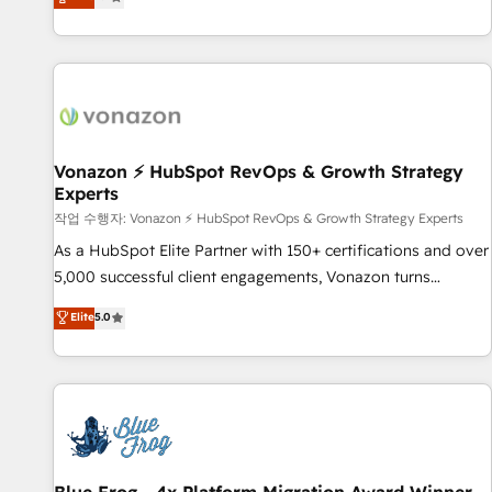
any apps, in any direction. Stuck on your old CRM..? Migrate
Alignement des équipes grâce à un outil et des données
| seamlessly off your old CRM onto a clean new HubSpot
partagées • Amélioration de la collecte et de l’analyse des
portal with Advanced Website and CRM Migrations using
données pour des décisions éclairées • Optimisation de
our in-house "HubScrub" Tool.
l’efficacité et de la productivité des équipes Notre équipe
de 30 consultants certifiés HubSpot aborde chaque projet
avec un engagement total, alignant processus métiers et
technologie, et guidant vos équipes à travers le
Vonazon ⚡ HubSpot RevOps & Growth Strategy
Experts
changement, tout en centrant vos objectifs d’entreprise.
Grâce à une méthodologie éprouvée auprès de plus de 400
작업 수행자: Vonazon ⚡ HubSpot RevOps & Growth Strategy Experts
clients, nous comprenons rapidement vos enjeux et
As a HubSpot Elite Partner with 150+ certifications and over
intégrons parfaitement HubSpot dans votre organisation.
5,000 successful client engagements, Vonazon turns
Pour toute question technique ou besoin de structuration
marketing complexity into measurable, scalable growth.
Elite
5.0
de votre projet HubSpot, contactez notre équipe pour un
From onboarding to enterprise-grade campaigns, our in-
échange dédié.
house team builds scalable strategies that drive long-term
revenue. ⚙️ HubSpot Integration & Optimization • Seamless
CRM, CMS, and automation setup • Complex platform
migrations and data cleanups • Custom APIs and third-party
integrations 📈 End-to-End Revenue Acceleration • Lifecycle
marketing and pipeline growth programs • Sales