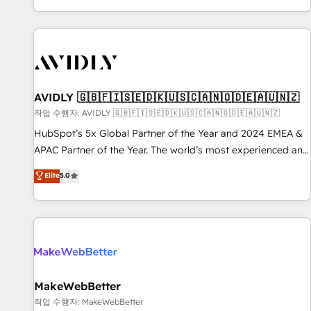
Reduce no-shows - Improve lead & deal conversion rates -
Scale with less headcount ...by using HubSpot's full
capabilities. 🤓 What do you get? 🤓 Our client's are too
busy to learn the ins-and-outs of HubSpot. We give you a
Personal Consultant + Tech Team to handle the heavy lifting
of mapping out AND building your ideal system. + Get best
AVIDLY 🇬🇧🇫🇮🇸🇪🇩🇰🇺🇸🇨🇦🇳🇴🇩🇪🇦🇺🇳🇿
practices and 'don't know what you don't know'
작업 수행자: AVIDLY 🇬🇧🇫🇮🇸🇪🇩🇰🇺🇸🇨🇦🇳🇴🇩🇪🇦🇺🇳🇿
recommendations to maximize conversions! OTF is an Elite
HubSpot’s 5x Global Partner of the Year and 2024 EMEA &
Partner (top 1% of 6,500+ Partners) and was named 2023
APAC Partner of the Year. The world’s most experienced and
HubSpot Partner of the Year 💥 Trusted by 2,500+
fully accredited HubSpot Solutions Partner. 🚀 With 2,750+
Elite
5.0
companies to help them scale and close more business, by
HubSpot projects delivered and 370+ specialists across
using HubSpot (the right way). ⭐️ Here's more info:
EMEA, APAC and NAM, we de-risk complex CRM
www.onthefuze.com/hubspot-admin Contact us to learn
programmes and accelerate ROI across every HubSpot
more!
Hub. 🧭 From multi-region migrations to AI-powered
automation, we turn complexity into clarity, human at global
scale. 🏆 HubSpot’s CEO called us “the partner of the
future.” Others agree it is proof of trust built through
MakeWebBetter
measurable impact.
작업 수행자: MakeWebBetter