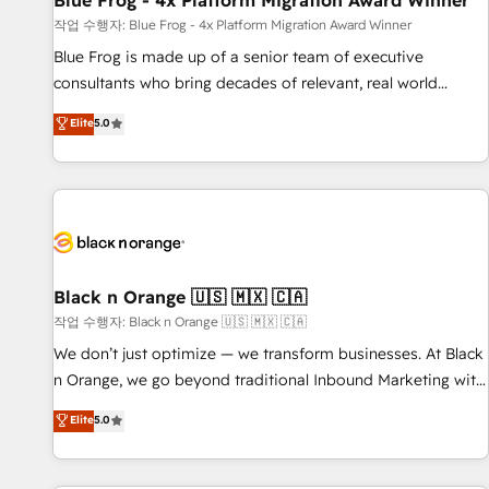
Blue Frog - 4x Platform Migration Award Winner
enablement tools and CRM optimization • Retention
작업 수행자: Blue Frog - 4x Platform Migration Award Winner
strategies with customer journey mapping 🏅 Elite-Level
Blue Frog is made up of a senior team of executive
HubSpot Execution • 750+ onboardings and 2,000+
consultants who bring decades of relevant, real world
implementations • Deep expertise across marketing, sales,
experience to our client engagements. "Blue Frog is a top,
Elite
5.0
and service hubs • Built-in flexibility for startups to global
trusted partner in HubSpot's ecosystem for a reason. Their
brands
team brings over a decade of experience to the table, along
with deep knowledge of the HubSpot platform and
strategies for driving growth. They are committed to
helping our customers grow and finding solutions that fit
their unique business needs. We are thrilled to have Blue
Frog in the HubSpot ecosystem leading the way for
Black n Orange 🇺🇸 🇲🇽 🇨🇦
customers!" - Yamini Rangan, CEO of HubSpot “Our
작업 수행자: Black n Orange 🇺🇸 🇲🇽 🇨🇦
experience with the team at Blue Frog has been nothing
We don’t just optimize — we transform businesses. At Black
short of extraordinary. Their years of experience and quality
n Orange, we go beyond traditional Inbound Marketing with
of skilled staff has earned them a trusted reputation within
our exclusive methodologies: BOOMS and BOOST. Together,
Elite
5.0
the HubSpot ecosystem as a reliable partner capable of
they form a powerful combination that has driven success
delivering remarkable experiences for our most
for over 800 businesses worldwide. As Elite HubSpot
sophisticated clients.” - Brian Garvey, VP, Solutions Partner
Partners, we specialize in crafting high-performance growth