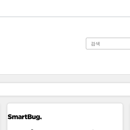
현재 위치
페이지
페이지
페이지
페이지
페이지
페이지
페이지
페이지
페이지
페이지
페이지