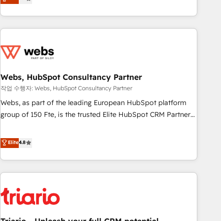
développement des revenus auprès de vos comptes
existants. En France et à l'international, nous travaillons
avec des ETI ambitieuses, des grands groupes voulant aller
au-delà d’une simple transformation digitale et des startups
florissantes. Nos 3 grandes expertises sont : ➤ L’intégration
de CRM et de méthodologie RevOps pour aligner les
équipes marketing, commerciales et support client (data
Webs, HubSpot Consultancy Partner
migration, synchronisation API, audit et maintenance) ➤ La
작업 수행자: Webs, HubSpot Consultancy Partner
création de sites internet de conversion qui transforment
Webs, as part of the leading European HubSpot platform
les visiteurs en opportunités d'affaires ➤ La mise en place
group of 150 Fte, is the trusted Elite HubSpot CRM Partner
de stratégies d'acquisition marketing (SEO, SEA, inbound,
offering you a roadmap on maximizing EBITDA and
automatisation marketing, ABM, IA, emailing) Informations
achieving Commercial Excellence. With our targeted
Elite
4.8
clés : - 10 ans d'expérience - 100+ intégrations CRM
processes, we strengthen your digital transformation and
HubSpot réussies - 40 experts conseil - 150 certifications
minimize costs. As HubSpot's Advanced Accredited CRM
HubSpot cumulées
Implementation partner, we provide expertise to drive your
business forward. Since 2015 we are fully dedicated to
HubSpot and with an experienced team (50+), we work
with reputable companies in B2B sectors such as