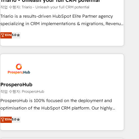
Triario - Unleash your full CRM potential
manufacturing, SaaS and business services. We prepare a
customized business case that demonstrates the value and
작업 수행자: Triario - Unleash your full CRM potential
impact of your digital transformation, including a detailed
Triario is a results-driven HubSpot Elite Partner agency
financial rationale with a focus on ROI and TCO. As a trusted
specializing in CRM implementations & migrations, Revenue
extension of your team, we believe in the power of
Operations, Custom Integrations, Custom AI agents and AI-
Elite
5.0
partnership. Together, we embark on a transformational
ready Website Design With over 15 years of experience, we
journey that sets your business up for long-term success.
help companies bridge the gap between marketing, sales,
Unlock your business. If not now, when?
and customer success through smart automation, data
hygiene, and tailored HubSpot solutions. Our clients choose
us because we blend the expertise of a global consultancy
with the care and agility of a boutique firm. At Triario, we’re
big enough to deliver but small enough to listen. Our
ProsperoHub
Services: HubSpot implementations & data migration
작업 수행자: ProsperoHub
Custom AI agents Revenue Operations API integrations AI-
ProsperoHub is 100% focused on the deployment and
ready Website design Let’s turn your CRM into your growth
optimisation of the HubSpot CRM platform. Our highly
engine!
experienced team of solutions experts will ensure that you
Elite
5.0
achieve maximum adoption and ROI from your HubSpot
investment. Use our extensive HubSpot, sales, marketing,
service and integrations expertise to lead your team on