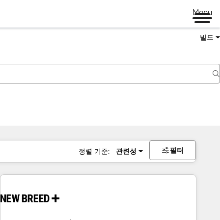
Menu
빌드
필터
정렬 기준:
관련성