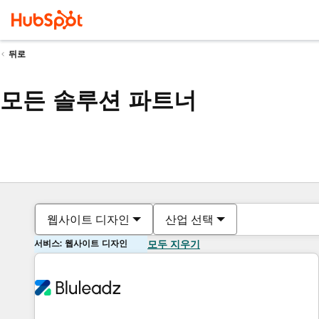
뒤로
모든 솔루션 파트너
웹사이트 디자인
산업 선택
서비스: 웹사이트 디자인
모두 지우기