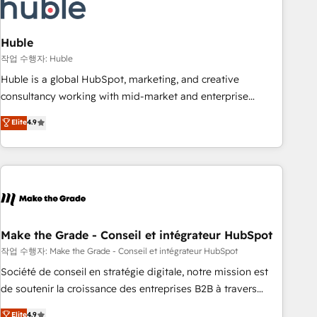
Marketing & sales solutions: digital marketing, advertising,
campaigns, content and design We connect people, data
and technology to improve customer experiences. With our
Huble
bright people, exciting ideas and can-do mentality, we
작업 수행자: Huble
ensure revenue growth on a daily basis. So tell us your
Huble is a global HubSpot, marketing, and creative
challenge; our passionate and growth driven team of 100+
consultancy working with mid-market and enterprise
experts is ready for you! Driving digital growth |
businesses. We go beyond implementation, shaping the
Elite
4.9
www.brightdigital.com
strategy, processes, and teams that turn HubSpot into a
genuine growth engine. Named HubSpot's Global Partner of
the Year in 2024, consistently ranked among their top 5
partners worldwide, and with over 15 years in the
ecosystem, Huble has built a track record that speaks for
itself. One company, one operating model, delivering across
offices and consulting teams in the UK, USA, Canada,
Make the Grade - Conseil et intégrateur HubSpot
Germany, France, Belgium, Singapore, and South Africa.
작업 수행자: Make the Grade - Conseil et intégrateur HubSpot
Certified compliant with ISO/IEC 27001:2022 and ISO
Société de conseil en stratégie digitale, notre mission est
9001:2015 across all seven international offices and 175+
de soutenir la croissance des entreprises B2B à travers
employees.
l’acquisition de nouveaux clients, l'intégration CRM et le
Elite
4.9