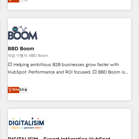
works best for companies that are done with outsourcing
end CRM solutions that accelerate growth, improve
and ready to build something that lasts. So if you're ready
operational efficiency, and ensure faster time to value on
to become the most trusted voice in your market, let’s talk.
HubSpot. What sets us apart? Our people-centric approach.
From day one, our team takes the time to deeply
understand your unique needs, crafting custom strategies
that deliver impactful results. Our mission is to empower
you to unlock HubSpot’s full potential—faster. Through
BBD Boom
expert training, unmatched responsiveness, and ongoing
작업 수행자: BBD Boom
support, we equip your team to adopt new systems with
💥 Helping ambitious B2B businesses grow faster with
confidence and achieve a unified, data-driven approach to
HubSpot. Performance and ROI focused. 💥 BBD Boom is
customer engagement.
the HubSpot partner that can help you to HubSpot Better.
We work with your teams to solve all your HubSpot
Elite
5.0
challenges and improve user adoption, sales process and
marketing results. Services 📚 Onboarding your team to
HubSpot for the first time 🔧 Designing and optimising your
HubSpot set-up for better results 🌐 Website design and
build using HubSpot 🔌 Integrating HubSpot with other
systems 🎓 Training your teams to be HubSpot pros 📊