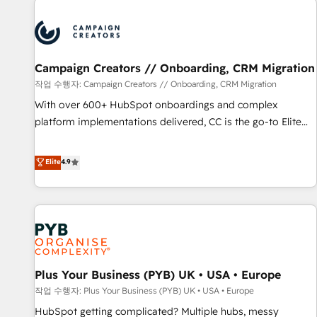
Program, HubSpot.
strategies that integrate data-driven marketing, automation,
and revenue intelligence to help companies scale faster and
smarter. 🔹 BOOMS: Demand generation for all your buyers
With BOOMS, you invest in 100% of your buyers,
Campaign Creators // Onboarding, CRM Migration
accelerating your growth and positioning yourself as an
작업 수행자: Campaign Creators // Onboarding, CRM Migration
undisputed leader. 🔹 BOOST: Optimize your digital
With over 600+ HubSpot onboardings and complex
transformation process A methodology designed to
platform implementations delivered, CC is the go-to Elite
implement HubSpot effectively and optimize your digital
Solutions Partner for businesses ready to migrate,
processes. 🔹 Trusted by Industry Leaders With an average
replatform, and scale smarter. We specialize in high-impact
Elite
4.9
rating of 4.9/5 and a proven track record of business
CRM and CMS migrations and onboarding from platforms
transformation, our growth-first approach has helped
like Salesforce, NetSuite, Zoho, Pardot, Marketo, Microsoft
brands dominate their markets.
Dynamics, Wix, WordPress and legacy CRMs, turning
fragmented systems into unified, growth-ready HubSpot
architectures that accelerate revenue operations and
performance. - Multi-object CRM migration, cleanup, and
Plus Your Business (PYB) UK • USA • Europe
implementation. - Pre-built and custom integrations across
your full tech stack. - Custom object setup, CMS builds, and
작업 수행자: Plus Your Business (PYB) UK • USA • Europe
full-funnel automation. - Dashboards, lifecycle campaigns,
HubSpot getting complicated? Multiple hubs, messy