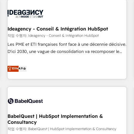
automation, and digital marketing. With extensive
experience working with tech companies and
manufacturers since 2002, we are committed to
empowering our clients and developing their autonomy. Get
Ideagency - Conseil & Intégration HubSpot
to grips with HubSpot through guided implementation and
작업 수행자: Ideagency - Conseil & Intégration HubSpot
seamless integration of the CRM platform into your digital
Les PME et ETI françaises font face à une décennie décisive.
ecosystem. Would you like support in deploying your
D'ici 2030, une vague de consolidation va recomposer le
inbound marketing strategy? We'll provide support tailored
marché. Seules survivront les entreprises qui auront réussi
to your needs and sales objectives. With 125+ certifications,
leur transformation. Le problème ? 58% des dirigeants
Elite
4.9
we are part of the most certified Canadian agencies, and we
savent que l'IA est vitale pour leur survie. Mais 57% n'ont
both hold Onboarding Accreditations. Based in Canada
aucune stratégie. Et 43% ne maîtrisent même pas leurs
(coast to coast), our services are offered in both English &
données. C'est le paradoxe français : conscience totale,
French.
action nulle. La solution s'appelle l'Entreprise Augmentée. Ce
n'est pas une entreprise qui utilise l'IA. C'est une
organisation qui a réussi la symbiose entre l'expertise
BabelQuest | HubSpot Implementation &
humaine et l'intelligence artificielle. Pas pour remplacer
Consultancy
l'humain, mais pour l'augmenter. Chez Ideagency, nous
작업 수행자: BabelQuest | HubSpot Implementation & Consultancy
accompagnons cette transformation. D'abord les