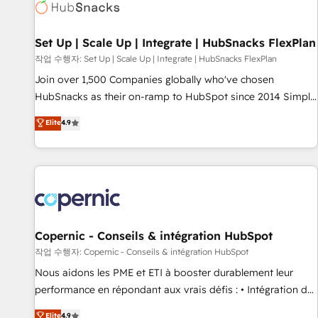
Award 🏆2022 Platform Migration Excellence Impact Award
🏆2020 Elite Solutions Partner 🏆2019 Integrations HubSpot
Impact Award 🏆2019 Marketing Enablement HubSpot
Set Up | Scale Up | Integrate | HubSnacks FlexPlan
Impact Award 🏆2018 Website Design HubSpot Impact
작업 수행자: Set Up | Scale Up | Integrate | HubSnacks FlexPlan
Award 🏆2017 Website Design HubSpot Impact Award 🏆
Join over 1,500 Companies globally who've chosen
2016 Growth-Driven Design Agency of the Year 🏆2016
HubSnacks as their on-ramp to HubSpot since 2014 Simple
Sales Enablement HubSpot Impact Award 🏆2015 Growth-
pay-as-you-go plans that accelerate value... 1️⃣ Set Up |
Elite
4.9
Driven Design Agency of the Year 🏆2015 Became the 5th
Onboarding New or Check-fixing existing HubSpot portals
Agency to reach Diamond 🏆2014 HubSpot COS
2️⃣ Scale Up | 100% HubSpot Task Execution... Global 24/7 ...
Performance Award 🏆2014 HubSpot COS Design Award 🏆
All Experts 3️⃣ Integrate | your entire Tech Stack with Custom
2013 HubSpot Marketplace Provider of the Year 🏆2011
Integrations Slash months from your API Integration
Became a HubSpot Partner 📆Founded in 1997
project... ⬅️ Click "Contact Business" ⬅️ to access 150+
Kickstart Integration templates that put HubSpot in the
center of your tech stack, syncing... 🛍️ Shopify or
Copernic - Conseils & intégration HubSpot
WooCommerce 💲 Stripe or Paypal 💰 Sage or Netsuite 🤖
작업 수행자: Copernic - Conseils & intégration HubSpot
Google or Microsoft ✍️ DocuSign or PandaDoc 🌐 Avalara or
Nous aidons les PME et ETI à booster durablement leur
Quaderno HubSnacks holds the rare Advanced "Custom
performance en répondant aux vrais défis : • Intégration de
Integrations" Accreditation, securely sync data across... 🔄
HubSpot avec d’autres outils (ERP, téléphonie, etc.) •
Elite
4.9