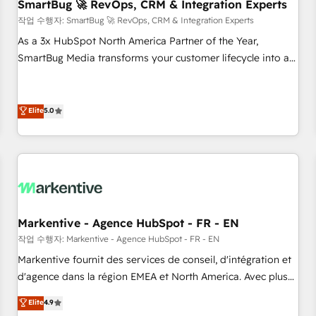
SmartBug 🚀 RevOps, CRM & Integration Experts
작업 수행자: SmartBug 🚀 RevOps, CRM & Integration Experts
As a 3x HubSpot North America Partner of the Year,
SmartBug Media transforms your customer lifecycle into a
revenue engine. Our unified ecosystem includes specialized
divisions Globalia (AI & Software) and Point Success Media
(Paid Media), making this the official home for all three
Elite
5.0
brands. 🔄 Implementation & Integration - Seamless
migrations and system integrations powered by Globalia’s
technical development team. - 19 HubSpot-certified trainers
to drive platform adoption. 📈 Revenue Generation - Full-
funnel marketing and high-performance advertising via
Point Success Media. - Expert deployment of Breeze AI and
Markentive - Agence HubSpot - FR - EN
custom agents to automate growth. 🏆 Elite Excellence - 8
작업 수행자: Markentive - Agence HubSpot - FR - EN
platform accreditations and deep HIPAA-compliance
Markentive fournit des services de conseil, d'intégration et
expertise. - A team of 250+ experts dedicated to your
d'agence dans la région EMEA et North America. Avec plus
resilient growth.
de 115 experts en marketing automation, Growth, Revops,
Elite
4.9
CRM et webdesign. Markentive is both a consulting firm, a