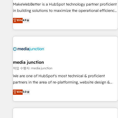
MakeWebBetter is a HubSpot technology partner proficient
in building solutions to maximize the operational efficiency
of HubSpot. The fastest-growing tech-enabler & facilitator,
Elite
4.9
MakeWebBetter, hands you the blend of HubSpot expertise
& eminent solutions & integrations. Trust us to streamline
your HubSpot experience. 🚀HubSpot Elite Partners with
10+ years of HubSpot experience 🤝HubSpot Premier
Integration partner 🤝Google Premier Partner 2023 🌟5
HubSpot Accreditations 🌟Won HubSpot Theme Challenge
2021 🌟INBOUND’19 HubSpot Rising Star Why us?
media junction
Harnessing the full potential of the powerful HubSpot CRM.
작업 수행자: media junction
✔️A team of HubSpot experts backed by over 10+ years of
We are one of HubSpot's most technical & proficient
HubSpot experience ✔️Flexible pricing models — Hourly-fee
partners in the area of re-platforming, website design &
(assigned one Dedicated HubSpot Admin); Monthly-fee
development. We specialize in multi-hub implementations
Elite
5.0
(HubSpot Admin + Project Manager); and Fixed Project Cost
for mid-market & enterprise companies. We are woman-
(as per requirement). ✔️Helped over 25,000+ customers so
owned, powered by coffee, and we ❤️ dogs. We produce
far with our HubSpot solutions. ✔️Bespoke apps & on-
award-winning work for our clients. 🏆2023 Technical
demand bundle services. Connect with us today!
Expertise Impact Award 🏆2022 Technical Expertise Impact