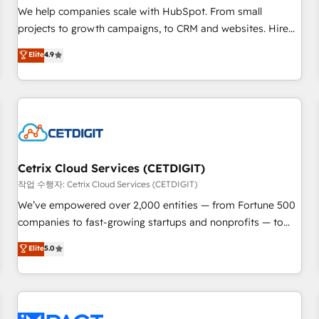
and service to drive sustainable growth With 6 key
We help companies scale with HubSpot. From small
HubSpot accreditations and experience across hundreds of
projects to growth campaigns, to CRM and websites. Hire
organizations in dozens of industries, there’s a good chance
an agency that's experienced in every inch of HubSpot and
Elite
4.9
one of our globally integrated teams has worked with
willing to work hand-in-hand with your team to simplify the
clients just like you Let’s explore whether S2 is the partner
complex and build a better experience for your team and
you’ve been looking for...and get your next big initiative
customers.
moving!
Cetrix Cloud Services (CETDIGIT)
작업 수행자: Cetrix Cloud Services (CETDIGIT)
We’ve empowered over 2,000 entities — from Fortune 500
companies to fast-growing startups and nonprofits — to
streamline operations, scale revenue, and unlock the full
Elite
5.0
potential of HubSpot. With deep technical and industry
expertise, we fuse automation, integration, and AI
innovation to deliver lasting impact. We specialize in: •
Turnkey and end-to-end HubSpot implementations •