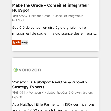
strategies that deliver impactful results. Our mission
Make the Grade - Conseil et intégrateur
HubSpot
is to empower you to unlock HubSpot’s full potential
—faster. Through expert training, unmatched
작업 수행자: Make the Grade - Conseil et intégrateur
HubSpot
responsiveness, and ongoing support, we equip
Société de conseil en stratégie digitale, notre
your team to adopt new systems with confidence
mission est de soutenir la croissance des entreprises
and achieve a unified, data-driven approach to
B2B à travers l’acquisition de nouveaux clients,
customer engagement.
Elite
4.9
l'intégration CRM et le développement des revenus
auprès de vos comptes existants. En France et à
l'international, nous travaillons avec des ETI
ambitieuses, des grands groupes voulant aller au-
delà d’une simple transformation digitale et des
startups florissantes. Nos 3 grandes expertises sont :
➤ L’intégration de CRM et de méthodologie RevOps
Vonazon ⚡ HubSpot RevOps & Growth
Strategy Experts
pour aligner les équipes marketing, commerciales et
support client (data migration, synchronisation API,
작업 수행자: Vonazon ⚡ HubSpot RevOps & Growth Strategy
Experts
audit et maintenance) ➤ La création de sites internet
As a HubSpot Elite Partner with 150+ certifications
de conversion qui transforment les visiteurs en
and over 5,000 successful client engagements,
opportunités d'affaires ➤ La mise en place de