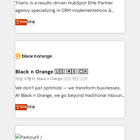
Développement des interfaces avec vos logiciels
Triario is a results-driven HubSpot Elite Partner
métiers ⚙️ Configuration de la plateforme HubSpot
agency specializing in CRM implementations &
📈 Configuration de rapports et tableaux de bord 🤝
migrations, Revenue Operations, Custom
Elite
5.0
Book Process & Guidelines utilisateurs 🎓
Integrations, Custom AI agents and AI-ready Website
Formations des utilisateurs
Design With over 15 years of experience, we help
companies bridge the gap between marketing, sales,
and customer success through smart automation,
data hygiene, and tailored HubSpot solutions. Our
clients choose us because we blend the expertise of
a global consultancy with the care and agility of a
Black n Orange 🇺🇸 🇲🇽 🇨🇦
boutique firm. At Triario, we’re big enough to deliver
작업 수행자: Black n Orange 🇺🇸 🇲🇽 🇨🇦
but small enough to listen. Our Services: HubSpot
We don’t just optimize — we transform businesses.
implementations & data migration Custom AI agents
At Black n Orange, we go beyond traditional Inbound
Revenue Operations API integrations AI-ready
Marketing with our exclusive methodologies:
Elite
5.0
Website design Let’s turn your CRM into your growth
BOOMS and BOOST. Together, they form a powerful
engine!
combination that has driven success for over 800
businesses worldwide. As Elite HubSpot Partners, we
specialize in crafting high-performance growth