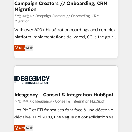
B2B SEO, paid media, and content. We work with
Campaign Creators // Onboarding, CRM
Migration
enterprise and growth-led companies across
technology, professional services, financial services
작업 수행자: Campaign Creators // Onboarding, CRM
Migration
and industrial sectors. Offices in Johannesburg, Cape
With over 600+ HubSpot onboardings and complex
Town and London. 500+ HubSpot CRM
platform implementations delivered, CC is the go-to
implementations delivered. AI visibility coverage
Elite Solutions Partner for businesses ready to
across ChatGPT, Claude, Perplexity, Gemini and
Elite
4.9
migrate, replatform, and scale smarter. We specialize
Google AI Overviews. HubSpot Impact Award -
in high-impact CRM and CMS migrations and
Customer First HubSpot Impact Award - Integrations
onboarding from platforms like Salesforce, NetSuite,
Innovation HubSpot Impact Award - Platform
Zoho, Pardot, Marketo, Microsoft Dynamics, Wix,
Migration Excellence HubSpot Impact Award -
WordPress and legacy CRMs, turning fragmented
Platform Excellence 35+ full-time HubSpot
systems into unified, growth-ready HubSpot
professionals.
architectures that accelerate revenue operations and
Ideagency - Conseil & Intégration HubSpot
performance. - Multi-object CRM migration, cleanup,
작업 수행자: Ideagency - Conseil & Intégration HubSpot
and implementation. - Pre-built and custom
Les PME et ETI françaises font face à une décennie
integrations across your full tech stack. - Custom
décisive. D'ici 2030, une vague de consolidation va
object setup, CMS builds, and full-funnel automation.
recomposer le marché. Seules survivront les
Elite
4.9
- Dashboards, lifecycle campaigns, and lead
entreprises qui auront réussi leur transformation. Le