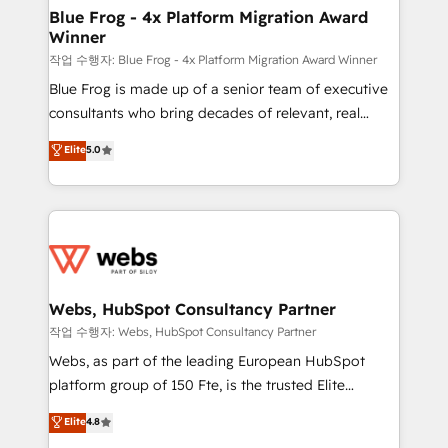
and build using HubSpot 🔌 Integrating HubSpot
Blue Frog - 4x Platform Migration Award
Winner
with other systems 🎓 Training your teams to be
HubSpot pros 📊 Lead generation services using
작업 수행자: Blue Frog - 4x Platform Migration Award Winner
HubSpot Why us? - SIX HubSpot Accreditations -
Blue Frog is made up of a senior team of executive
awarded by HubSpot after a rigorous process for
consultants who bring decades of relevant, real
CRM, Solutions Architecture, Onboarding , Data
world experience to our client engagements. "Blue
Elite
5.0
Migration, Custom Integration & Platform
Frog is a top, trusted partner in HubSpot's
Enablement -Onboarded over 500 businesses to
ecosystem for a reason. Their team brings over a
HubSpot -Top 1% of partners worldwide -In-house
decade of experience to the table, along with deep
team of 25+ experts Contact us today to help you
knowledge of the HubSpot platform and strategies
get more from your investment in HubSpot.
for driving growth. They are committed to helping
www.bbdboom.com
our customers grow and finding solutions that fit
their unique business needs. We are thrilled to have
Webs, HubSpot Consultancy Partner
Blue Frog in the HubSpot ecosystem leading the
작업 수행자: Webs, HubSpot Consultancy Partner
way for customers!" - Yamini Rangan, CEO of
Webs, as part of the leading European HubSpot
HubSpot “Our experience with the team at Blue Frog
platform group of 150 Fte, is the trusted Elite
has been nothing short of extraordinary. Their years
HubSpot CRM Partner offering you a roadmap on
Elite
4.8
of experience and quality of skilled staff has earned
maximizing EBITDA and achieving Commercial