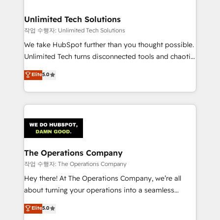
Accredited HubSpot Partner, ensuring migration
from other CRMs to HubSpot without data loss or
Unlimited Tech Solutions
downtime. 🔹 RevOps Strategy: Align teams,
작업 수행자: Unlimited Tech Solutions
processes, and data to drive revenue efficiency. 🔹
We take HubSpot further than you thought possible.
Integrations: Connect HubSpot with your tech stack
Unlimited Tech turns disconnected tools and chaotic
for better adoption. 🔹 Custom Solutions: Build
processes into a seamless, high-performing revenue
Elite
5.0
tailored apps, workflows, and configurations. We are
engine. We combine RevOps strategy with deep
SOC 2 Type II and ISO 27001 certified, reinforcing
technical execution to help teams scale faster—with
our commitment to data security and compliance. At
cleaner data, smarter automation, and more
OneMetric, we help revenue teams focus on the
predictable revenue. Specialties: · HubSpot
OneMetric that matters most: revenue.
Implementation & Migration · Native & Custom
Integrations · Custom Development · CPQ & FSM ·
Reporting & Analytics · GTM Architecture · Sales &
The Operations Company
Marketing Enablement If you’re ready to elevate
작업 수행자: The Operations Company
HubSpot from “just your CRM” to your growth
Hey there! At The Operations Company, we’re all
infrastructure—let’s talk.
about turning your operations into a seamless
experience that powers real results. We specialize in
Elite
5.0
transforming complex systems into efficient,