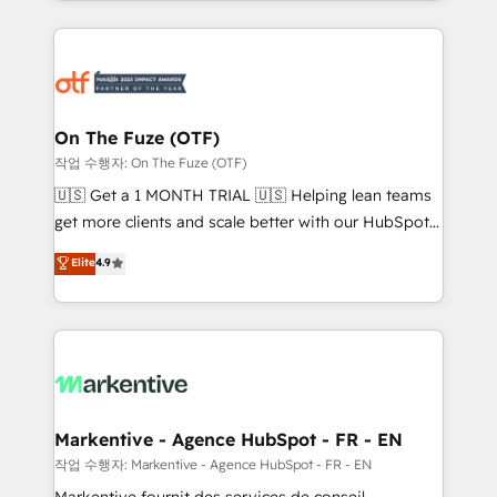
Loop Marketing framework through expert-led
services, smart agents, and purpose-built apps,
tailored to your business. Together, we unlock
results, fast. ⚙️CRM & RevOps: Align all Hubs to your
buyer journey for clean data, scalability, & reporting.
🎯Demand Gen & ABM: Drive pipeline with inbound,
On The Fuze (OTF)
ABM, AEO, SEO, & paid media. 👩‍💻Web Design:
작업 수행자: On The Fuze (OTF)
Build high-performing websites with UX, messaging,
🇺🇸 Get a 1 MONTH TRIAL 🇺🇸 Helping lean teams
& conversion strategy that drive results. 🤖AI
get more clients and scale better with our HubSpot
Strategy: Activate Breeze Agents, configure HubSpot
Consulting & 'Done For You' Services. 🚀 Who We
Elite
4.9
AI, & maximize AEO with tailored AI services. 🧩
Work With 🚀 We help lean, growing companies: -
Integrations: Extend HubSpot with custom
Win more business - Reduce no-shows - Improve
integrations, hosting, & maintenance.
lead & deal conversion rates - Scale with less
headcount ...by using HubSpot's full capabilities. 🤓
What do you get? 🤓 Our client's are too busy to
learn the ins-and-outs of HubSpot. We give you a
Personal Consultant + Tech Team to handle the
Markentive - Agence HubSpot - FR - EN
heavy lifting of mapping out AND building your ideal
작업 수행자: Markentive - Agence HubSpot - FR - EN
system. + Get best practices and 'don't know what