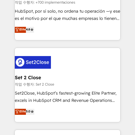
improvement & construction, branding and
작업 수행자: +700 implementaciones
commercialization, real estate, health, education,
HubSpot, por sí solo, no ordena tu operación —y ese
SaaS, Software Dev & IT and consulting, make the
es el motivo por el que muchas empresas lo tienen y
most out of their HubSpot experience operating in
aun así no crecen. Suele ser un círculo: procesos que
Elite
4.8
the United States, EU, UAE, Mexico and Latin
no generan datos confiables, datos que no permiten
America. From casual user to super fan: make
decidir bien, y decisiones que no logran mejorar los
HubSpot an experience you LOVE!
procesos. Y así, vuelta tras vuelta, el negocio gira sin
avanzar —un problema que tiene menos que ver con
el CRM y más con cómo opera la empresa por
debajo. Te acompañamos a ordenar tu operación
para que genere la información que necesitás para
Set 2 Close
decidir, y HubSpot por fin rinda de verdad. Lo
작업 수행자: Set 2 Close
hacemos paso a paso, sin frenar tu operación, con la
Set2Close, HubSpot’s fastest-growing Elite Partner,
adopción que todos buscan y pocos logran. No es
excels in HubSpot CRM and Revenue Operations
teoría: somos Partner Elite con +700
(RevOps) services to boost B2B sales and growth.
Elite
5.0
implementaciones en LATAM. Imaginá HubSpot
As a top HubSpot Elite Partner, we specialize in
mostrándote dónde está tu próxima venta, no solo
custom HubSpot CRM solutions. Our experts design,
dónde quedó la última. Empecemos por el proceso
implement, and optimize systems to enhance user
que hoy más te frena, y de ahí, victorias