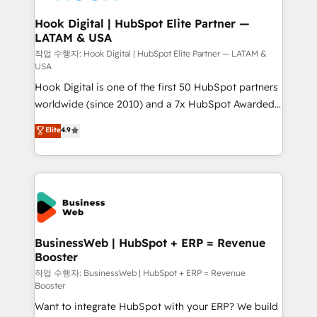
Revenue Team Enablement 🤖 Breeze AI & Custom
Agent Creation 🔄 Custom Integrations & Data
Hook Digital | HubSpot Elite Partner —
LATAM & USA
Migration Why 1406 We become part of your team.
Your team learns while we build. We fix what others
작업 수행자: Hook Digital | HubSpot Elite Partner — LATAM &
USA
broke. Built for mid-market reality—practical
Hook Digital is one of the first 50 HubSpot partners
solutions that work with your actual headcount and
worldwide (since 2010) and a 7x HubSpot Awarded
constraints. By the Numbers 🏆 Top 1% of all
Elite Partner. With 500+ projects across the U.S.,
HubSpot partners 🔄 Top 5% globally in client
Elite
4.9
Brazil, and LATAM, we combine global expertise with
retention 📅 8+ years of consistent results since 2017
regional experience. Today, we are Brazil’s largest
Who We Serve Revenue teams, marketing leaders,
HubSpot Elite Partner—trusted by companies across
and sales ops at mid-market companies ready to
the Americas to scale smarter. ⚙️ CRM
move beyond spreadsheets into unified systems
Implementation & Migration Onboarding across all
that drive real business results.
Hubs, plus migrations from Salesforce, Pipedrive, RD
Station, Freshdesk, Intercom, and more. Custom
BusinessWeb | HubSpot + ERP = Revenue
Booster
objects, automations, and integrations built for
growth. 🚀 AI-Driven GTM Orchestration Unify
작업 수행자: BusinessWeb | HubSpot + ERP = Revenue
Booster
HubSpot with LinkedIn, WhatsApp, email, paid
Want to integrate HubSpot with your ERP? We build
media, and AI voice to drive pipeline. 🤖 AI Custom