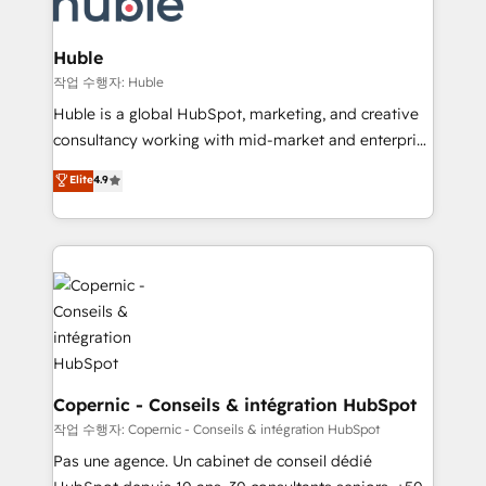
HubSpot development: websites, custom modules,
the difference — reach out to see how AI + HubSpot
integrations - Marketing & sales solutions: digital
can transform your business.
marketing, advertising, campaigns, content and
Huble
design We connect people, data and technology to
작업 수행자: Huble
improve customer experiences. With our bright
Huble is a global HubSpot, marketing, and creative
people, exciting ideas and can-do mentality, we
consultancy working with mid-market and enterprise
ensure revenue growth on a daily basis. So tell us
businesses. We go beyond implementation, shaping
Elite
4.9
your challenge; our passionate and growth driven
the strategy, processes, and teams that turn
team of 100+ experts is ready for you! Driving digital
HubSpot into a genuine growth engine. Named
growth | www.brightdigital.com
HubSpot's Global Partner of the Year in 2024,
consistently ranked among their top 5 partners
worldwide, and with over 15 years in the ecosystem,
Huble has built a track record that speaks for itself.
One company, one operating model, delivering
across offices and consulting teams in the UK, USA,
Canada, Germany, France, Belgium, Singapore, and
Copernic - Conseils & intégration HubSpot
South Africa. Certified compliant with ISO/IEC
작업 수행자: Copernic - Conseils & intégration HubSpot
27001:2022 and ISO 9001:2015 across all seven
Pas une agence. Un cabinet de conseil dédié
international offices and 175+ employees.