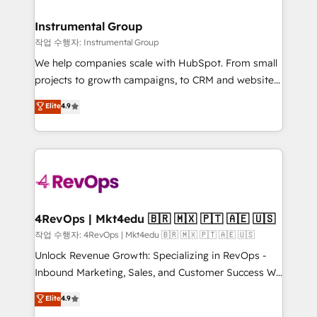
rollouts, adoption coaching. Buying HubSpot,
regionalized HubSpot websites, integrated
switching to it, or reviving a stale portal? We are
marketing campaigns, & RevOps frameworks that
Instrumental Group
built for the work.
fuel long-term success We connect the entire
작업 수행자: Instrumental Group
customer lifecycle through seamless integrations,
We help companies scale with HubSpot. From small
ensure long-term adoption with change-
projects to growth campaigns, to CRM and websites.
management programs, and align marketing, sales,
Hire an agency that's experienced in every inch of
Elite
4.9
and service to drive sustainable growth With 6 key
HubSpot and willing to work hand-in-hand with your
HubSpot accreditations and experience across
team to simplify the complex and build a better
hundreds of organizations in dozens of industries,
experience for your team and customers.
there’s a good chance one of our globally integrated
teams has worked with clients just like you Let’s
explore whether S2 is the partner you’ve been
looking for...and get your next big initiative moving!
4RevOps | Mkt4edu 🇧🇷 🇲🇽 🇵🇹 🇦🇪 🇺🇸
작업 수행자: 4RevOps | Mkt4edu 🇧🇷 🇲🇽 🇵🇹 🇦🇪 🇺🇸
Unlock Revenue Growth: Specializing in RevOps -
Inbound Marketing, Sales, and Customer Success We
specialize in driving revenue growth for companies
Elite
4.9
across industries through tailored marketing, sales,