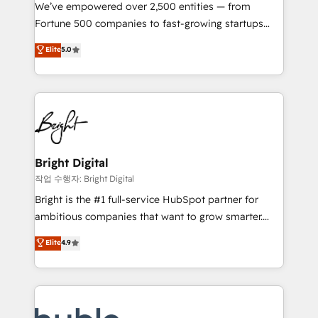
Marketing Enablement HubSpot Impact Award 🏆
We’ve empowered over 2,500 entities — from
2018 Website Design HubSpot Impact Award 🏆2017
Fortune 500 companies to fast-growing startups
Website Design HubSpot Impact Award 🏆2016
and nonprofits — to streamline operations, scale
Elite
5.0
Growth-Driven Design Agency of the Year 🏆2016
revenue, and unlock the full potential of HubSpot.
Sales Enablement HubSpot Impact Award 🏆2015
With deep technical and industry expertise, we fuse
Growth-Driven Design Agency of the Year 🏆2015
automation, integration, and AI innovation to deliver
Became the 5th Agency to reach Diamond 🏆2014
lasting impact. We specialize in: • Turnkey and end-
HubSpot COS Performance Award 🏆2014 HubSpot
to-end HubSpot implementations • Onboarding for
COS Design Award 🏆2013 HubSpot Marketplace
Sales, Service, Marketing & Content Hubs • AI voice
Provider of the Year 🏆2011 Became a HubSpot
and chat agents, predictive automation, and smart
Bright Digital
Partner 📆Founded in 1997
workflows • Salesforce + HubSpot integration •
작업 수행자: Bright Digital
Website design and CMS development • ERP
Bright is the #1 full-service HubSpot partner for
integration: SAP, NetSuite, Microsoft Dynamics, … •
ambitious companies that want to grow smarter.
Data cleansing and CRM migration from any
From HubSpot onboarding, to training, from
Elite
4.9
platform • Client/member portals built on HubSpot •
developing a new website to lead generation and
CaterSuite for the catering industry • Custom and
digital marketing; we do it all (and with great
complex integrations: SAM.gov, GovWin,
results)! In short, our services include: - HubSpot
QuickBooks, PandaDoc, ClickUp, Shopify, Mapsly,
consultancy: onboarding, training, data migration -
WooCommerce, BuilderTrend, and more Experience