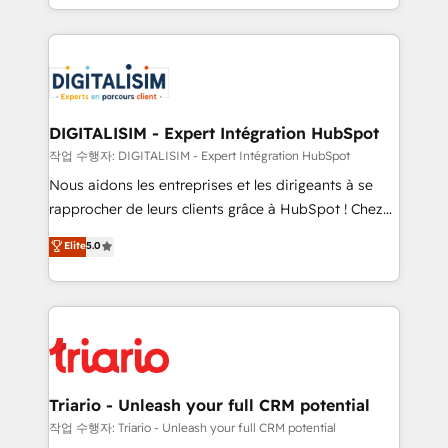
them a trusted reputation within the HubSpot
Excellence. With our targeted processes, we
ecosystem as a reliable partner capable of delivering
strengthen your digital transformation and minimize
remarkable experiences for our most sophisticated
costs. As HubSpot's Advanced Accredited CRM
clients.” - Brian Garvey, VP, Solutions Partner
Implementation partner, we provide expertise to
Program, HubSpot.
drive your business forward. Since 2015 we are fully
dedicated to HubSpot and with an experienced
DIGITALISIM - Expert Intégration HubSpot
team (50+), we work with reputable companies in
작업 수행자: DIGITALISIM - Expert Intégration HubSpot
B2B sectors such as manufacturing, SaaS and
Nous aidons les entreprises et les dirigeants à se
business services. We prepare a customized
rapprocher de leurs clients grâce à HubSpot ! Chez
business case that demonstrates the value and
DIGITALISIM, nous avons l'intime conviction que la
Elite
5.0
impact of your digital transformation, including a
réussite des entreprises passe par l’innovation web,
detailed financial rationale with a focus on ROI and
le marketing digital, et la relation client ! C'est
TCO. As a trusted extension of your team, we
pourquoi, nos experts sont à la fois capables de
believe in the power of partnership. Together, we
gérer votre projet de création de site internet, votre
embark on a transformational journey that sets your
référencement, votre stratégie digitale et le pilotage
business up for long-term success. Unlock your
et l'intégration d'HubSpot ! Les grandes phases d'un
business. If not now, when?
projet HubSpot avec DIGITALISIM : 🧽 Nettoyage,
Triario - Unleash your full CRM potential
migration et intégration des bases de données. 🚀
작업 수행자: Triario - Unleash your full CRM potential