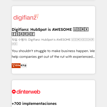
relationships with customers - Make better
operations that are causing inefficiencies, improve
decisions with data - Find a new voice and reach
customer experiences, integrate systems, and
more people - Get the most out of your HubSpot
supercharge revenue operations Key services: • CRM
investment
Implementation • Systems Integration • Digital
Transformation / Web Development • RevOps &
Digifianz: HubSpot is AWESOME 🇺🇸🇲🇽
🇪🇸🇦🇷🇦🇪
Sales Consulting • Marketing Automation What
makes us different? 🚀 Top 0.5% of global HubSpot
작업 수행자: Digifianz: HubSpot is AWESOME 🇺🇸🇲🇽🇪🇸🇦🇷
🇦🇪
agencies ⚙️ The strongest technical ability and
You shouldn't struggle to make business happen. We
integration capabilities 💼 Consultative, long-term
help companies get out of the rut with experienced,
partners who will embed ourselves into your
process-oriented teams implementing HubSpot
business, processes and systems 🏢 We specialise in
Elite
4.9
Marketing, Sales, Service, CMS and Operations Hub,
working with mid-market and enterprise
so selling and actually engaging with your customers
organisations, global organisations and those with
feels easy and pain-free. We are a top ranked
complex use cases 🏆 CRM Implementation,
HubSpot Elite Partner, winner of Rookie of the Year
Platform Enablement, Custom Integration and
and Customer First Awards, 4.9/5 rating in HubSpot
Onboarding Accredited 🔐 ISO27001 & ISO9001
Reviews and 4.9/5 rating in Clutch Reviews. Digifianz
Certified
helps the following industries: logistics & 3PL, home
+700 implementaciones