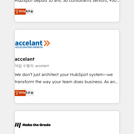
HubSpot depuis 10 ans. 30 consultants seniors, +500
clients, un ROI mesurable. Notre mission : faire de
Elite
4.9
HubSpot un vrai levier de performance pour votre
organisation. Cela passe par la compréhension de
vos processus, la fiabilisation de vos données et
l'alignement de vos équipes — avant même d'ouvrir
la plateforme. Nos domaines d'intervention : -
Intégration & paramétrage HubSpot - Migration CRM
& reprise de données - Stratégie RevOps &
accelant
alignement Marketing / Sales - Data, reporting &
작업 수행자: accelant
tableaux de bord - Onboarding, audit &
We don’t just architect your HubSpot system—we
optimisation - Intégrations métiers (ERP, téléphonie,
transform the way your team does business. As an
e-commerce) - Formation & accompagnement au
Elite HubSpot Solutions Partner, we specialize in
Elite
5.0
changement Nous intervenons auprès des PME, ETI
creating tailored, end-to-end CRM solutions that
et grandes entreprises en France et à l'international,
accelerate growth, improve operational efficiency,
dans des secteurs variés : SaaS, immobilier,
and ensure faster time to value on HubSpot. What
industrie, éducation, banque & assurance, transport
sets us apart? Our people-centric approach. From
& logistique.
day one, our team takes the time to deeply
understand your unique needs, crafting custom