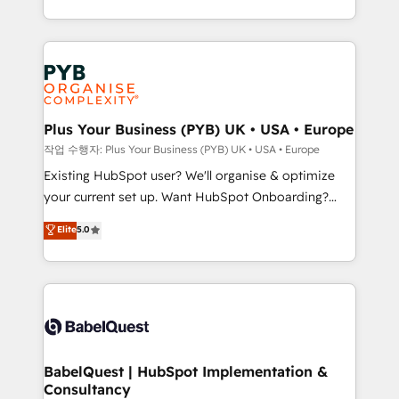
nurturing sequences. - Cross-hub setup across
problème ? 58% des dirigeants savent que l'IA est
Marketing, Sales, Operations, and Service Hubs. -
vitale pour leur survie. Mais 57% n'ont aucune
Ongoing optimization, managed support, and
stratégie. Et 43% ne maîtrisent même pas leurs
scalable retainers. Let’s make HubSpot your most
données. C'est le paradoxe français : conscience
powerful growth engine. Built to convert, scale, and
totale, action nulle. La solution s'appelle l'Entreprise
drive results.
Augmentée. Ce n'est pas une entreprise qui utilise
Plus Your Business (PYB) UK • USA • Europe
l'IA. C'est une organisation qui a réussi la symbiose
작업 수행자: Plus Your Business (PYB) UK • USA • Europe
entre l'expertise humaine et l'intelligence artificielle.
Existing HubSpot user? We'll organise & optimize
Pas pour remplacer l'humain, mais pour l'augmenter.
your current set up. Want HubSpot Onboarding?
Chez Ideagency, nous accompagnons cette
We'll customise your CRM & automate your business
Elite
5.0
transformation. D'abord les fondations : des
processes. Welcome to our Profile! We can help
données unifiées, des processus alignés. Ensuite
with... • CRM implementation, reports & workflows,
l'augmentation : l'IA là où elle crée de la valeur. Et
and team training • CRM migration: Salesforce,
surtout : l'humain qui reste au centre. Parce que la
Pipedrive, Dynamics etc • Technical projects inc.
vraie performance vient de l'intérieur. Act Inside.
Custom API integrations & ERP systems inc. SAP and
Stand Out.
Netsuite A little about us... • Boutique 'Elite' Team (12
super skilled members) • 150+ Clients for Sales Hub,
BabelQuest | HubSpot Implementation &
Consultancy
Marketing Hub, Service Hub, Data Hub and Website