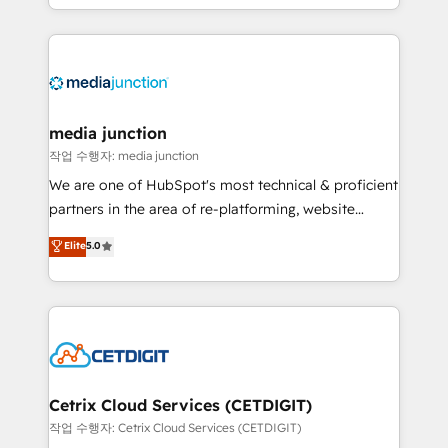
and customer success strategies, utilizing RevOps
methodologies. As Latin America's largest HubSpot
partner and a global leader in education market, we
offer unparalleled insights. Operating in five
countries—Brazil, UAE (Abu Dhabi/Dubai/Sharjah),
Mexico, USA, and Portugal—we've executed over a
media junction
hundred successful operations. Our approach,
작업 수행자: media junction
rooted in RevOps principles, integrates analysis,
We are one of HubSpot's most technical & proficient
training, planning, and qualification. Leveraging
partners in the area of re-platforming, website
technology, data analytics, CRM optimization, and
design & development. We specialize in multi-hub
Elite
5.0
inbound marketing tactics, we focus on
implementations for mid-market & enterprise
understanding, nurturing, and converting leads.
companies. We are woman-owned, powered by
Partner with us to unlock your business's full
coffee, and we ❤️ dogs. We produce award-winning
potential and achieve sustained growth in today's
work for our clients. 🏆2023 Technical Expertise
competitive market.
Impact Award 🏆2022 Technical Expertise Impact
Award 🏆2022 Platform Migration Excellence Impact
Award 🏆2020 Elite Solutions Partner 🏆2019
Cetrix Cloud Services (CETDIGIT)
Integrations HubSpot Impact Award 🏆2019
작업 수행자: Cetrix Cloud Services (CETDIGIT)