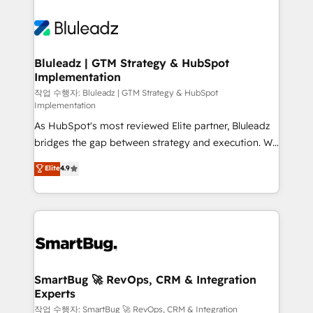
Bluleadz | GTM Strategy & HubSpot
Implementation
작업 수행자: Bluleadz | GTM Strategy & HubSpot
Implementation
As HubSpot's most reviewed Elite partner, Bluleadz
bridges the gap between strategy and execution. We
don't just "set up tools" — we install the GTM
Elite
4.9
Operating System (GTM OS) to align your leadership
and engineer a portal that drives predictable
revenue velocity. 🚀 GTM Strategy & Alignment
Workshops & Sprints: Identify "Valleys of Death"
stalling growth. Fix your ICP, Math, and Story to stop
"accelerating a mess." ⚙️ Elite Engineering & AI
Scalable Architecture: Zero-technical-debt setup
SmartBug 🚀 RevOps, CRM & Integration
Experts
across all Hubs, validated by our 7 HubSpot
Accreditations. AI-Powered RevOps: Breeze AI,
작업 수행자: SmartBug 🚀 RevOps, CRM & Integration