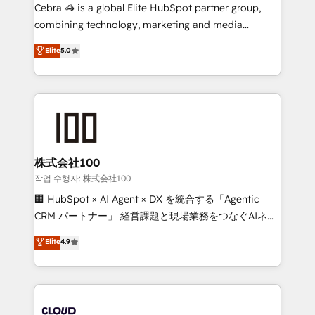
your day-to-day business, you will start to see
Cebra 🦓 is a global Elite HubSpot partner group,
results fast. This creates space for growth! Want to
combining technology, marketing and media
know how we can help? Contact us to set up a
expertise across Latin America and Southern
Elite
5.0
meeting!
Europe, with teams across 7 countries. Born in Chile,
we combine local insight with international reach to
help businesses grow through technology, creativity,
AI and strategy. For over 12 years, we’ve delivered
500+ HubSpot implementations, building end-to-
end solutions that integrate CRM, AI automation,
inbound and loop marketing, content, and digital
株式会社100
creativity. Our multicultural team works in Spanish,
작업 수행자: 株式会社100
Portuguese, and English to design scalable strategies
🏢 HubSpot × AI Agent × DX を統合する「Agentic
that drive measurable growth. 🌎 Highlights: • 10+
CRM パートナー」 経営課題と現場業務をつなぐAIネイ
years as a HubSpot partner. • 2023 Impact Awards:
ティブ・エージェンシーとして、HubSpot Eliteの実装
Elite
4.9
Platform Migration Excellence. • Top 3 Partner of the
力で顧客フロント業務を再設計します。 💡 100inc は何
Year LATAM 2022, 2023, 2024, 2025. • Partner of the
をする会社か？ HubSpotを共通基盤に、AIエージェン
Year 2024. • Organizer of Aliados.ai (AI, marketing &
トを組み込んだ顧客フロント業務（マーケティング・営
tech global congress). 👉 Ready to scale your
業・CS）を組織全体で設計・実装する日本のAIネイテ
business with HubSpot? Let Cebra’s experts help