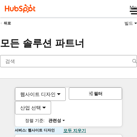
Me
빌드
뒤로
모든 솔루션 파트너
필터
웹사이트 디자인
산업 선택
정렬 기준:
관련성
서비스: 웹사이트 디자인
모두 지우기