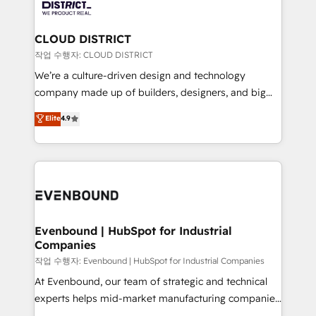
ィブ・エージェンシーです。事業部・グループ会社・部
you grow faster, smarter, and with impact.
門が分立する組織で、データと業務プロセスのサイロ化
を、CRMを軸とした全社共通基盤に再構築します。意
CLOUD DISTRICT
思決定者・PMO・現場担当者に並走します。 1️⃣
작업 수행자: CLOUD DISTRICT
HubSpot導入・活用支援 顧客データの一元化から、
We’re a culture-driven design and technology
GTMの見える化・自動化まで。全Hub統合運用、デー
company made up of builders, designers, and big
タ品質設計、グループ横断のCRM統合に対応します。
thinkers. We blend strategy, design, and
Elite
4.9
2️⃣ AIエージェント組織構築 営業・マーケティング業務
development—always fueled by curiosity—to turn
の一部をAIが自律実行する組織への移行を設計・実装。
ideas, opportunities, and challenges into meaningful
Breeze・Claude等をHubSpotと連携させ、役割定義・
experiences. To us, technology is more than just
運用ルール・成果指標まで含めて設計します。 3️⃣ 全社
code; it’s about creating things that are useful, cool,
DX × AI推進のPMO伴走支援 複数部門をまたぐDX×AI変
and—most importantly—simple. That’s why we lean
革を、構想から実装・定着までPMOとして主導。「設
into bold ideas and shape them into thoughtful
定の代行ではなく、設計の責任」を引き受け、部門横断
products and strategies that actually make a
Evenbound | HubSpot for Industrial
の統合・浸透・変革管理を実行します。 ▸ CMS戦略設
Companies
difference.
計・構築：リード獲得・CVR・SEOを前提にした情報設
작업 수행자: Evenbound | HubSpot for Industrial Companies
計・導線設計・テンプレート設計をContent Hubで一体
At Evenbound, our team of strategic and technical
提供。 ▸ 既存CRM・MAからの移行支援：Salesforce・
experts helps mid-market manufacturing companies
Marketo・Pardot等からの移行、カスタム設計、履歴
achieve real growth. We specialize in delivering