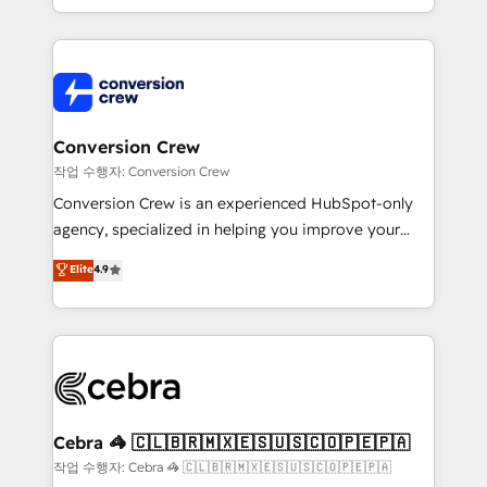
scalable solutions that work across your entire
organization. We’re a unique blend of deep HubSpot
expertise, strategic thinking, and hands-on
operational know-how. We know that no two
businesses are alike, so we don’t do cookie-cutter
solutions. Instead, we dive in to understand your
Conversion Crew
needs, goals, and challenges to deliver solutions that
작업 수행자: Conversion Crew
fit like a glove. We’re committed to being both
Conversion Crew is an experienced HubSpot-only
highly effective and fun to work with. We believe in
agency, specialized in helping you improve your
efficient processes, as well as building great
online processes. This means we help you with: -
Elite
4.9
relationships. Your success is our success, and we’re
Implementing HubSpot (CRM, Marketing, Sales,
all in this together! From startup to enterprise, we’ll
Service and Operations) - Developing fast, good-
make sure your HubSpot setup becomes a
looking websites in the HubSpot CMS - Building
powerhouse of productivity, so you can focus on
(custom) integrations between HubSpot and other
what matters most: growing your business and
systems you use You need a clear method to reach
wowing your customers. Let’s make HubSpot work
your goals. Therefore, we take a critical look at your
smarter for you!
current processes together, from which we create a
Cebra 🦓 🇨🇱🇧🇷🇲🇽🇪🇸🇺🇸🇨🇴🇵🇪🇵🇦
focused action plan. By implementing these steps in
작업 수행자: Cebra 🦓 🇨🇱🇧🇷🇲🇽🇪🇸🇺🇸🇨🇴🇵🇪🇵🇦