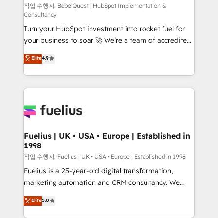
(CMS) • ISO/IEC 27001:2022, ISO 9001:2015 and
작업 수행자: BabelQuest | HubSpot Implementation &
Consultancy
now... ISO 42001: 2023 certified • Exclusive AI
Turn your HubSpot investment into rocket fuel for
'GuardHub' governance framework, based on ISO
your business to soar 🚀 We’re a team of accredited
42001 - helping you 'organise complexity' 𝗥𝗲𝗮𝗱𝘆
HubSpot experts ready to help you. We can
𝗳𝗼𝗿 𝘁𝗵𝗲 𝗻𝗲𝘅𝘁 𝘀𝘁𝗲𝗽? Click the 👈 '𝗖𝗼𝗻𝘁𝗮𝗰𝘁
Elite
4.9
implement the platform into complex business
𝗯𝘂𝘀𝗶𝗻𝗲𝘀𝘀' button to get in touch (𝘸𝘦'𝘳𝘦 𝘴𝘶𝘱𝘦𝘳
environments, optimise what you've got and make
𝘳𝘦𝘴𝘱𝘰𝘯𝘴𝘪𝘷𝘦)
sure you can actually use it, build your website in
HubSpot or create an inbound marketing strategy
for you and execute it on HubSpot. We are on the
G-Cloud 14 CCS (Crown Commercial Service)
framework, meaning we've been accredited by
Fuelius | UK • USA • Europe | Established in
1998
HubSpot and vetted by the CCS, which means we
can support public sector companies as well the
작업 수행자: Fuelius | UK • USA • Europe | Established in 1998
other ones listed in our profile. Our services: -
Fuelius is a 25-year-old digital transformation,
HubSpot implementation - HubSpot CMS website
marketing automation and CRM consultancy. We
build We can do lots of things. But everything we do
enable mid-market and enterprise clients to
Elite
5.0
is there for you to: - Grow revenue, and run your
maximise their return from digital and fuel their
business more efficiently - Build stronger
growth. We modernise platforms, streamline