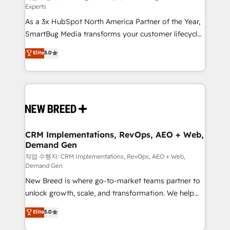
Experts
custom AI agents, and high-integrity migrations for
As a 3x HubSpot North America Partner of the Year,
total reporting clarity. Security & Compliance: SOC 2
SmartBug Media transforms your customer lifecycle
Type II and HIPAA attested for enterprise-grade data
into a revenue engine. Our unified ecosystem
security. 🏆 Why Bluleadz? GTM OS Partner | 16+
Elite
5.0
includes specialized divisions Globalia (AI &
Years Experience | 1,000+ Five-Star Reviews
Software) and Point Success Media (Paid Media),
making this the official home for all three brands. 🔄
Implementation & Integration - Seamless migrations
and system integrations powered by Globalia’s
technical development team. - 19 HubSpot-certified
trainers to drive platform adoption. 📈 Revenue
CRM Implementations, RevOps, AEO + Web,
Demand Gen
Generation - Full-funnel marketing and high-
performance advertising via Point Success Media. -
작업 수행자: CRM Implementations, RevOps, AEO + Web,
Demand Gen
Expert deployment of Breeze AI and custom agents
New Breed is where go-to-market teams partner to
to automate growth. 🏆 Elite Excellence - 8 platform
unlock growth, scale, and transformation. We help
accreditations and deep HIPAA-compliance
companies activate HubSpot’s AI-powered
expertise. - A team of 250+ experts dedicated to
Elite
5.0
customer platform and operationalize HubSpot’s
your resilient growth.