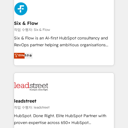
experience, functionality, and adoption across sales,
consecutivas, una tras otra.
marketing, and service teams. From setup to
refinement, we streamline workflows, improve lead
management, and speed up deal closures. With 500+
Six & Flow
projects completed, our Agile approach ensures your
작업 수행자: Six & Flow
HubSpot CRM drives measurable results. Our
Six & Flow is an AI-first HubSpot consultancy and
RevOps services align your sales, marketing, and
RevOps partner helping ambitious organisations
customer success teams for peak performance. We
grow with clarity, confidence, and intelligence.
Elite
5.0
optimize the revenue lifecycle—lead generation to
Operating across the UK, Netherlands, Ireland, and
retention—by refining processes and eliminating
Canada, we’ve delivered thousands of successful
inefficiencies. Using HubSpot tools and data-driven
HubSpot projects for mid-market and enterprise
strategies, we create scalable solutions that
clients worldwide, with over 10 years experience. We
maximize profitability and adapt to your goals.
combine HubSpot, data, and AI to design connected
go-to-market systems that align people, process,
and technology for predictable, scalable revenue
leadstreet
growth. Our expertise spans RevOps, CRM and data
작업 수행자: leadstreet
architecture, AI enablement, and strategic marketing,
HubSpot. Done Right. Elite HubSpot Partner with
delivered through our proprietary FLAIR framework
proven expertise across 650+ HubSpot
for responsible AI adoption. As a HubSpot Elite