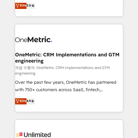
implementations. With 12+ years of HubSpot
Elite
5.0
Partner and ISO 27001:2022 certified consultancy,
experience, we help you use the HubSpot platform
we blend strategy, creativity, and technology to help
to its fullest capacity, improve your current HubSpot
organisations scale smarter and grow stronger.
website, or build your new one.
OneMetric: CRM Implementations and GTM
engineering
작업 수행자: OneMetric: CRM Implementations and GTM
engineering
Over the past few years, OneMetric has partnered
with 750+ customers across SaaS, fintech,
healthcare, real estate, and other industries. With
Elite
4.9
150+ HubSpot-certified experts, we deliver scalable
solutions to complex GTM and RevOps challenges.
Our Expertise 🔹 Onboarding & Implementation:
Accredited HubSpot Partner, ensuring smooth setup
tailored to your GTM motion. 🔹 Migrations: