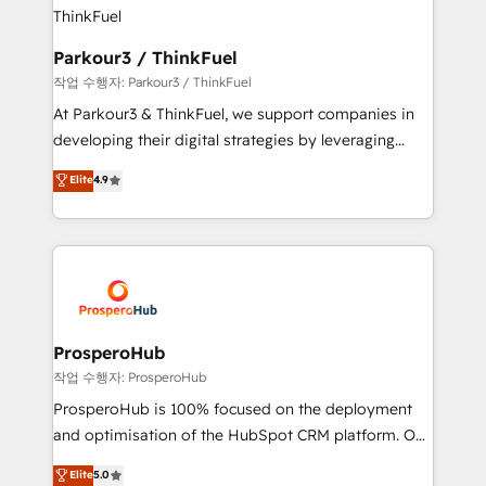
strategies that integrate data-driven marketing,
automation, and revenue intelligence to help
companies scale faster and smarter. 🔹 BOOMS:
Parkour3 / ThinkFuel
Demand generation for all your buyers With BOOMS,
작업 수행자: Parkour3 / ThinkFuel
you invest in 100% of your buyers, accelerating your
At Parkour3 & ThinkFuel, we support companies in
growth and positioning yourself as an undisputed
developing their digital strategies by leveraging
leader. 🔹 BOOST: Optimize your digital
technologies and automating their marketing and
Elite
4.9
transformation process A methodology designed to
sales processes to generate growth. Our offer spans
implement HubSpot effectively and optimize your
from Strategy to Operations. We specialize in CRM
digital processes. 🔹 Trusted by Industry Leaders
onboarding and implementation, web design, sales
With an average rating of 4.9/5 and a proven track
& marketing automation, and digital marketing. With
record of business transformation, our growth-first
extensive experience working with tech companies
approach has helped brands dominate their
and manufacturers since 2002, we are committed to
markets.
empowering our clients and developing their
ProsperoHub
autonomy. Get to grips with HubSpot through
작업 수행자: ProsperoHub
guided implementation and seamless integration of
ProsperoHub is 100% focused on the deployment
the CRM platform into your digital ecosystem. Would
and optimisation of the HubSpot CRM platform. Our
you like support in deploying your inbound
highly experienced team of solutions experts will
Elite
5.0
marketing strategy? We'll provide support tailored