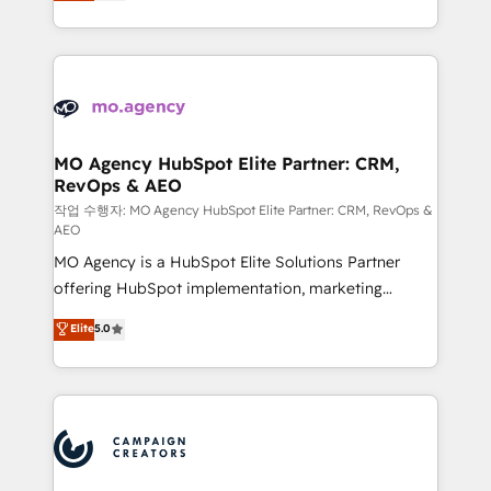
ensure that you achieve maximum adoption and
to your needs and sales objectives. With 125+
ROI from your HubSpot investment. Use our
certifications, we are part of the most certified
extensive HubSpot, sales, marketing, service and
Canadian agencies, and we both hold Onboarding
integrations expertise to lead your team on their
Accreditations. Based in Canada (coast to coast), our
HubSpot journey, design and implement your
services are offered in both English & French.
processes and skilfully bring your revenue
infrastructure to life. Our collaborative approach
MO Agency HubSpot Elite Partner: CRM,
RevOps & AEO
keeps you in control whilst we plan and support the
route to your revenue goals. We have successfully
작업 수행자: MO Agency HubSpot Elite Partner: CRM, RevOps &
AEO
supported over 500 organisations with HubSpot
MO Agency is a HubSpot Elite Solutions Partner
implementation, optimisation, training, and
offering HubSpot implementation, marketing
adoption assurance. Our tried and tested Roadmap
automation, CRM and RevOps consulting, data
methodology will ensure that you receive the best
Elite
5.0
architecture, sales enablement, lifecycle automation,
deployment experience possible. Whether you are
lead scoring and revenue reporting. HubSpot,
new to HubSpot or seeking to turn around a poor
Salesforce and integrated enterprise stacks. Digital
install, our team have the change management
Marketing, Answer Engine Optimisation, and
expertise to deliver the solutions you need.
Generative Engine Optimisation (AI Search),
HubSpot Content Hub, WordPress development,