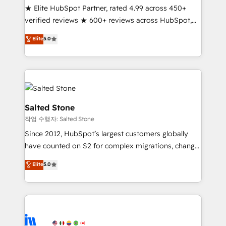
★ Elite HubSpot Partner, rated 4.99 across 450+
verified reviews ★ 600+ reviews across HubSpot,
G2 & Clutch ★ 150+ in-house HubSpot-certified
Elite
5.0
experts ★ 1,500+ implementations across 25+
countries ★ AI-first, RevOps-led, onboarding-
obsessed INSIDEA helps growing companies turn
HubSpot into a revenue engine. We onboard your
team, migrate your data, and build AI-powered
workflows that drive adoption from week one, in
Salted Stone
your time zone. What we do: ➤ Onboarding: Live in
작업 수행자: Salted Stone
weeks, with workflows built around your business,
Since 2012, HubSpot’s largest customers globally
not a template. ➤ Migration: Move from any legacy
have counted on S2 for complex migrations, change
CRM. Zero downtime, full data integrity. ➤
management, systems integration, and creative
Implementation: Configure HubSpot to run your
Elite
5.0
solutions that deliver measurable impact and
revenue process. Sales, marketing, and service wired
transform brand experiences As one of the few full-
together. ➤ AI and Integrations: Layer Breeze AI,
service creative agencies in the HubSpot
custom agents, and APIs to remove manual work. ➤
ecosystem, we blend strategy, technology, & award-
Ongoing Management: Monthly tune-ups, feature
winning design to build scalable, globally