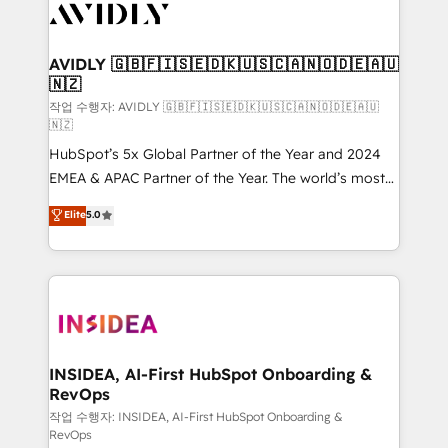
Healthcare - Financial Services - Managed IT (MSP) -
Franchises - Professional Services - And more! How
we help: ✔️ Full HubSpot implementations and portal
AVIDLY 🇬🇧🇫🇮🇸🇪🇩🇰🇺🇸🇨🇦🇳🇴🇩🇪🇦🇺
🇳🇿
optimization ✔️ Data migrations, CRM architecture,
and reporting foundations ✔️ Custom integrations
작업 수행자: AVIDLY 🇬🇧🇫🇮🇸🇪🇩🇰🇺🇸🇨🇦🇳🇴🇩🇪🇦🇺
🇳🇿
and workflow automation ✔️ User adoption
HubSpot’s 5x Global Partner of the Year and 2024
programs, training, and enablement Through project-
EMEA & APAC Partner of the Year. The world’s most
based engagements and ongoing RevOps
experienced and fully accredited HubSpot Solutions
partnerships, we guide organizations through the
Elite
5.0
Partner. 🚀 With 2,750+ HubSpot projects delivered
revenue maturity model - delivering the right
and 370+ specialists across EMEA, APAC and NAM,
improvements at the right time so operations
we de-risk complex CRM programmes and
evolve strategically and sustainably as the business
accelerate ROI across every HubSpot Hub. 🧭 From
grows.
multi-region migrations to AI-powered automation,
we turn complexity into clarity, human at global
scale. 🏆 HubSpot’s CEO called us “the partner of the
INSIDEA, AI-First HubSpot Onboarding &
RevOps
future.” Others agree it is proof of trust built through
measurable impact.
작업 수행자: INSIDEA, AI-First HubSpot Onboarding &
RevOps