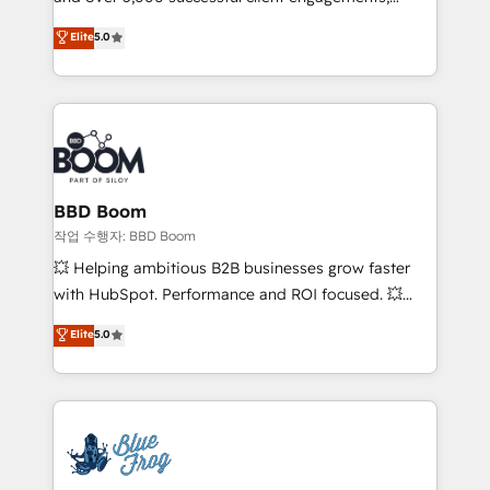
Vonazon turns marketing complexity into
stratégies d'acquisition marketing (SEO, SEA,
Elite
5.0
measurable, scalable growth. From onboarding to
inbound, automatisation marketing, ABM, IA,
enterprise-grade campaigns, our in-house team
emailing) Informations clés : - 10 ans d'expérience -
builds scalable strategies that drive long-term
100+ intégrations CRM HubSpot réussies - 40
revenue. ⚙️ HubSpot Integration & Optimization •
experts conseil - 150 certifications HubSpot
Seamless CRM, CMS, and automation setup •
cumulées
Complex platform migrations and data cleanups •
Custom APIs and third-party integrations 📈 End-to-
BBD Boom
End Revenue Acceleration • Lifecycle marketing and
작업 수행자: BBD Boom
pipeline growth programs • Sales enablement tools
💥 Helping ambitious B2B businesses grow faster
and CRM optimization • Retention strategies with
with HubSpot. Performance and ROI focused. 💥
customer journey mapping 🏅 Elite-Level HubSpot
BBD Boom is the HubSpot partner that can help you
Elite
5.0
Execution • 750+ onboardings and 2,000+
to HubSpot Better. We work with your teams to
implementations • Deep expertise across marketing,
solve all your HubSpot challenges and improve user
sales, and service hubs • Built-in flexibility for
adoption, sales process and marketing results.
startups to global brands
Services 📚 Onboarding your team to HubSpot for
the first time 🔧 Designing and optimising your
HubSpot set-up for better results 🌐 Website design