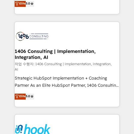
データ移行と活用設計まで。 ▸ AEO対応：ChatGPT・
Elite
5.0
tailored solutions that drive results by leveraging
Perplexity等のAI検索からの流入・引用を前提にコンテ
HubSpot’s platform and data to fuel success.
ンツとサイト構造を最適化。 🏆 なぜ100incを選ぶの
Technical Solutions: - HubSpot Technical Consulting -
か？ ✓ HubSpot Eliteパートナー認定 ✓ HubSpotアワ
HubSpot CRM Implementation - HubSpot
ード受賞・HUGリーダー ✓ ISO27001:2022 /
Onboarding - Data Migration & Integrations -
ISO9001:2015 取得 ✓ 400社以上の導入実績 ✓
Technical Audit & Optimization Strategic Solutions: -
HubSpot大百科 出版 CRM・AI活用に関するご相談、現
Revenue Operations - Inbound Marketing -
1406 Consulting | Implementation,
状整理の壁打ちなど、構想段階からお気軽にお問い合わ
Integration, AI
Outbound Marketing - HubSpot CMS Website
せください。
Design & Development We empower our clients to
작업 수행자: 1406 Consulting | Implementation, Integration,
AI
reach their full potential by providing transparent,
Strategic HubSpot Implementation + Coaching
relationship-driven support. With over 300 HubSpot
Partner As an Elite HubSpot Partner, 1406 Consulting
certifications and accreditations, we deliver both the
helps mid-market revenue teams transform how
technical know-how and strategic guidance you
Elite
5.0
they sell, market, and serve. We don't just build your
need to succeed.
HubSpot—we teach your team to own it, then stay
to help you keep winning. What We Do ⚙️ CRM
Implementations across Marketing, Sales, Service,
Data & Content 📈 Sales & Marketing Alignment +