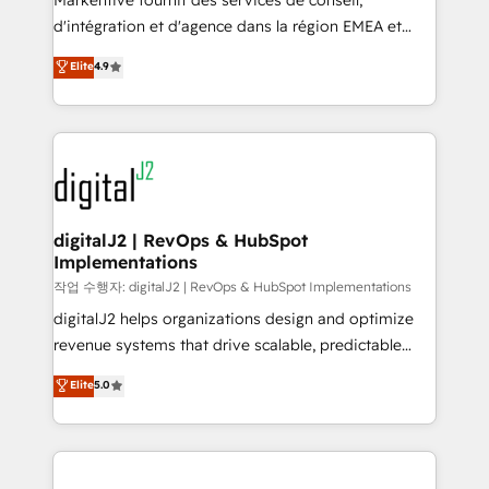
Markentive fournit des services de conseil,
you don't know' recommendations to maximize
d'intégration et d'agence dans la région EMEA et
conversions! OTF is an Elite Partner (top 1% of
North America. Avec plus de 115 experts en
Elite
4.9
6,500+ Partners) and was named 2023 HubSpot
marketing automation, Growth, Revops, CRM et
Partner of the Year 💥 Trusted by 2,500+ companies
webdesign. Markentive is both a consulting firm, a
to help them scale and close more business, by
digital agency and an integrator. With over 115
using HubSpot (the right way). ⭐️ Here's more info:
experts in marketing automation, growth, revops,
www.onthefuze.com/hubspot-admin Contact us to
CRM and webdesign (We focus on EMEA - USA
learn more!
customers).
digitalJ2 | RevOps & HubSpot
Implementations
작업 수행자: digitalJ2 | RevOps & HubSpot Implementations
digitalJ2 helps organizations design and optimize
revenue systems that drive scalable, predictable
growth. As a triple-accredited HubSpot Solutions
Elite
5.0
Partner, we specialize in both strategic RevOps
planning and hands-on technical execution - building
the operational foundation companies need to
thrive. Industries we specialize in: - Manufacturing -