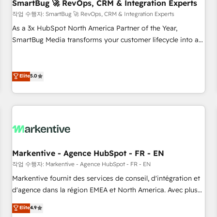
SmartBug 🚀 RevOps, CRM & Integration Experts
작업 수행자: SmartBug 🚀 RevOps, CRM & Integration Experts
As a 3x HubSpot North America Partner of the Year,
SmartBug Media transforms your customer lifecycle into a
revenue engine. Our unified ecosystem includes specialized
divisions Globalia (AI & Software) and Point Success Media
(Paid Media), making this the official home for all three
Elite
5.0
brands. 🔄 Implementation & Integration - Seamless
migrations and system integrations powered by Globalia’s
technical development team. - 19 HubSpot-certified trainers
to drive platform adoption. 📈 Revenue Generation - Full-
funnel marketing and high-performance advertising via
Point Success Media. - Expert deployment of Breeze AI and
Markentive - Agence HubSpot - FR - EN
custom agents to automate growth. 🏆 Elite Excellence - 8
작업 수행자: Markentive - Agence HubSpot - FR - EN
platform accreditations and deep HIPAA-compliance
Markentive fournit des services de conseil, d'intégration et
expertise. - A team of 250+ experts dedicated to your
d'agence dans la région EMEA et North America. Avec plus
resilient growth.
de 115 experts en marketing automation, Growth, Revops,
Elite
4.9
CRM et webdesign. Markentive is both a consulting firm, a