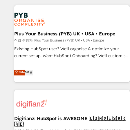
brands dominate their markets.
Digital Marketing, Answer Engine Optimisation, and
Generative Engine Optimisation (AI Search), HubSpot
Content Hub, WordPress development, B2B SEO, paid
media, and content. We work with enterprise and growth-
led companies across technology, professional services,
Plus Your Business (PYB) UK • USA • Europe
financial services and industrial sectors. Offices in
작업 수행자: Plus Your Business (PYB) UK • USA • Europe
Johannesburg, Cape Town and London. 500+ HubSpot CRM
Existing HubSpot user? We'll organise & optimize your
implementations delivered. AI visibility coverage across
current set up. Want HubSpot Onboarding? We'll customise
ChatGPT, Claude, Perplexity, Gemini and Google AI
your CRM & automate your business processes. Welcome
Overviews. HubSpot Impact Award - Customer First
to our Profile! We can help with... • CRM implementation,
Elite
5.0
HubSpot Impact Award - Integrations Innovation HubSpot
reports & workflows, and team training • CRM migration:
Impact Award - Platform Migration Excellence HubSpot
Salesforce, Pipedrive, Dynamics etc • Technical projects inc.
Impact Award - Platform Excellence 35+ full-time HubSpot
Custom API integrations & ERP systems inc. SAP and
professionals.
Netsuite A little about us... • Boutique 'Elite' Team (12 super
skilled members) • 150+ Clients for Sales Hub, Marketing
Hub, Service Hub, Data Hub and Website (CMS) • ISO/IEC
Digifianz: HubSpot is AWESOME 🇺🇸🇲🇽🇪🇸🇦🇷
27001:2022, ISO 9001:2015 and now... ISO 42001: 2023
🇦🇪
certified • Exclusive AI 'GuardHub' governance framework,