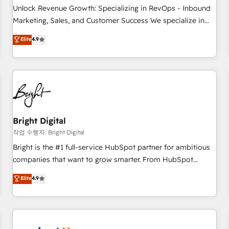
full data integrity. ➤ Implementation: Configure HubSpot to
Unlock Revenue Growth: Specializing in RevOps - Inbound
run your revenue process. Sales, marketing, and service
Marketing, Sales, and Customer Success We specialize in
wired together. ➤ AI and Integrations: Layer Breeze AI,
driving revenue growth for companies across industries
Elite
4.9
custom agents, and APIs to remove manual work. ➤
through tailored marketing, sales, and customer success
Ongoing Management: Monthly tune-ups, feature rollouts,
strategies, utilizing RevOps methodologies. As Latin
adoption coaching. Buying HubSpot, switching to it, or
America's largest HubSpot partner and a global leader in
reviving a stale portal? We are built for the work.
education market, we offer unparalleled insights. Operating
in five countries—Brazil, UAE (Abu Dhabi/Dubai/Sharjah),
Mexico, USA, and Portugal—we've executed over a hundred
successful operations. Our approach, rooted in RevOps
Bright Digital
principles, integrates analysis, training, planning, and
작업 수행자: Bright Digital
qualification. Leveraging technology, data analytics, CRM
Bright is the #1 full-service HubSpot partner for ambitious
optimization, and inbound marketing tactics, we focus on
companies that want to grow smarter. From HubSpot
understanding, nurturing, and converting leads. Partner with
onboarding, to training, from developing a new website to
Elite
4.9
us to unlock your business's full potential and achieve
lead generation and digital marketing; we do it all (and with
sustained growth in today's competitive market.
great results)! In short, our services include: - HubSpot
consultancy: onboarding, training, data migration - HubSpot
development: websites, custom modules, integrations -