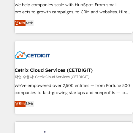
We help companies scale with HubSpot. From small
projects to growth campaigns, to CRM and websites. Hire
an agency that's experienced in every inch of HubSpot and
Elite
4.9
willing to work hand-in-hand with your team to simplify the
complex and build a better experience for your team and
customers.
Cetrix Cloud Services (CETDIGIT)
작업 수행자: Cetrix Cloud Services (CETDIGIT)
We’ve empowered over 2,500 entities — from Fortune 500
companies to fast-growing startups and nonprofits — to
streamline operations, scale revenue, and unlock the full
Elite
5.0
potential of HubSpot. With deep technical and industry
expertise, we fuse automation, integration, and AI
innovation to deliver lasting impact. We specialize in: •
Turnkey and end-to-end HubSpot implementations •