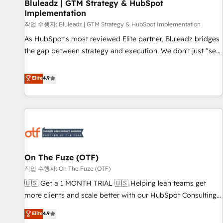
Bluleadz | GTM Strategy & HubSpot
Implementation
작업 수행자: Bluleadz | GTM Strategy & HubSpot Implementation
As HubSpot's most reviewed Elite partner, Bluleadz bridges
the gap between strategy and execution. We don't just "set
up tools" — we install the GTM Operating System (GTM OS)
to align your leadership and engineer a portal that drives
Elite
4.9
predictable revenue velocity. 🚀 GTM Strategy & Alignment
Workshops & Sprints: Identify "Valleys of Death" stalling
growth. Fix your ICP, Math, and Story to stop "accelerating a
mess." ⚙️ Elite Engineering & AI Scalable Architecture: Zero-
technical-debt setup across all Hubs, validated by our 7
HubSpot Accreditations. AI-Powered RevOps: Breeze AI,
On The Fuze (OTF)
custom AI agents, and high-integrity migrations for total
작업 수행자: On The Fuze (OTF)
reporting clarity. Security & Compliance: SOC 2 Type II and
HIPAA attested for enterprise-grade data security. 🏆 Why
🇺🇸 Get a 1 MONTH TRIAL 🇺🇸 Helping lean teams get
Bluleadz? GTM OS Partner | 16+ Years Experience | 1,000+
more clients and scale better with our HubSpot Consulting
Five-Star Reviews
& 'Done For You' Services. 🚀 Who We Work With 🚀 We
Elite
4.9
help lean, growing companies: - Win more business -