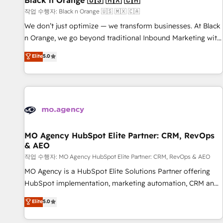
Black n Orange 🇺🇸 🇲🇽 🇨🇦
manufacturing, SaaS and business services. We prepare a
작업 수행자: Black n Orange 🇺🇸 🇲🇽 🇨🇦
customized business case that demonstrates the value and
We don’t just optimize — we transform businesses. At Black
impact of your digital transformation, including a detailed
n Orange, we go beyond traditional Inbound Marketing with
financial rationale with a focus on ROI and TCO. As a trusted
our exclusive methodologies: BOOMS and BOOST. Together,
Elite
5.0
extension of your team, we believe in the power of
they form a powerful combination that has driven success
partnership. Together, we embark on a transformational
for over 800 businesses worldwide. As Elite HubSpot
journey that sets your business up for long-term success.
Partners, we specialize in crafting high-performance growth
Unlock your business. If not now, when?
strategies that integrate data-driven marketing, automation,
and revenue intelligence to help companies scale faster and
smarter. 🔹 BOOMS: Demand generation for all your buyers
With BOOMS, you invest in 100% of your buyers,
MO Agency HubSpot Elite Partner: CRM, RevOps
& AEO
accelerating your growth and positioning yourself as an
undisputed leader. 🔹 BOOST: Optimize your digital
작업 수행자: MO Agency HubSpot Elite Partner: CRM, RevOps & AEO
transformation process A methodology designed to
MO Agency is a HubSpot Elite Solutions Partner offering
implement HubSpot effectively and optimize your digital
HubSpot implementation, marketing automation, CRM and
processes. 🔹 Trusted by Industry Leaders With an average
RevOps consulting, data architecture, sales enablement,
Elite
5.0
rating of 4.9/5 and a proven track record of business
lifecycle automation, lead scoring and revenue reporting.
transformation, our growth-first approach has helped
HubSpot, Salesforce and integrated enterprise stacks.