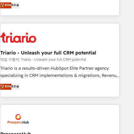
automatisation marketing, ABM, IA, emailing) Informations
trusted partner in HubSpot's ecosystem for a reason. Their
Elite
5.0
clés : - 10 ans d'expérience - 100+ intégrations CRM
team brings over a decade of experience to the table, along
HubSpot réussies - 40 experts conseil - 150 certifications
with deep knowledge of the HubSpot platform and
HubSpot cumulées
strategies for driving growth. They are committed to
helping our customers grow and finding solutions that fit
their unique business needs. We are thrilled to have Blue
Frog in the HubSpot ecosystem leading the way for
Triario - Unleash your full CRM potential
customers!" - Yamini Rangan, CEO of HubSpot “Our
experience with the team at Blue Frog has been nothing
작업 수행자: Triario - Unleash your full CRM potential
short of extraordinary. Their years of experience and quality
Triario is a results-driven HubSpot Elite Partner agency
of skilled staff has earned them a trusted reputation within
specializing in CRM implementations & migrations, Revenue
the HubSpot ecosystem as a reliable partner capable of
Operations, Custom Integrations, Custom AI agents and AI-
Elite
5.0
delivering remarkable experiences for our most
ready Website Design With over 15 years of experience, we
sophisticated clients.” - Brian Garvey, VP, Solutions Partner
help companies bridge the gap between marketing, sales,
Program, HubSpot.
and customer success through smart automation, data
hygiene, and tailored HubSpot solutions. Our clients choose
us because we blend the expertise of a global consultancy
with the care and agility of a boutique firm. At Triario, we’re
big enough to deliver but small enough to listen. Our