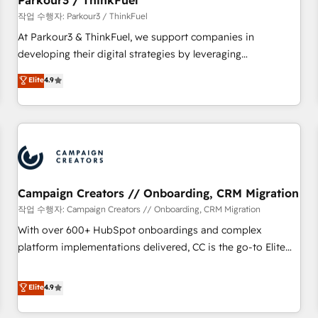
Parkour3 / ThinkFuel
Développement des interfaces avec vos logiciels métiers ⚙️
작업 수행자: Parkour3 / ThinkFuel
Configuration de la plateforme HubSpot 📈 Configuration
At Parkour3 & ThinkFuel, we support companies in
de rapports et tableaux de bord 🤝 Book Process &
developing their digital strategies by leveraging
Guidelines utilisateurs 🎓 Formations des utilisateurs
technologies and automating their marketing and sales
Elite
4.9
processes to generate growth. Our offer spans from
Strategy to Operations. We specialize in CRM onboarding
and implementation, web design, sales & marketing
automation, and digital marketing. With extensive
experience working with tech companies and
manufacturers since 2002, we are committed to
empowering our clients and developing their autonomy. Get
Campaign Creators // Onboarding, CRM Migration
to grips with HubSpot through guided implementation and
작업 수행자: Campaign Creators // Onboarding, CRM Migration
seamless integration of the CRM platform into your digital
With over 600+ HubSpot onboardings and complex
ecosystem. Would you like support in deploying your
platform implementations delivered, CC is the go-to Elite
inbound marketing strategy? We'll provide support tailored
Solutions Partner for businesses ready to migrate,
to your needs and sales objectives. With 125+ certifications,
replatform, and scale smarter. We specialize in high-impact
Elite
4.9
we are part of the most certified Canadian agencies, and we
CRM and CMS migrations and onboarding from platforms
both hold Onboarding Accreditations. Based in Canada
like Salesforce, NetSuite, Zoho, Pardot, Marketo, Microsoft