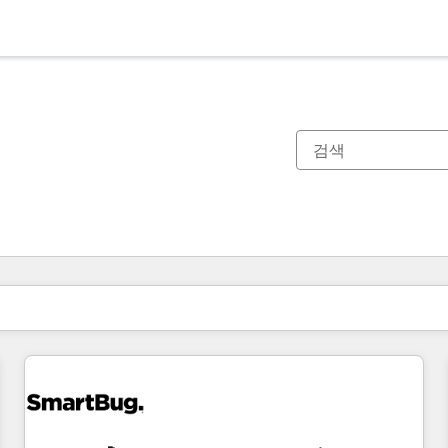
현재 위치
페이지
페이지
페이지
페이지
페이지
페이지
페이지
페이지
페이지
페이지
페이지