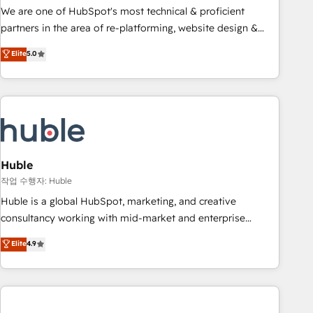
and service to drive sustainable growth With 6 key
We are one of HubSpot's most technical & proficient
HubSpot accreditations and experience across hundreds of
partners in the area of re-platforming, website design &
organizations in dozens of industries, there’s a good chance
development. We specialize in multi-hub implementations
Elite
5.0
one of our globally integrated teams has worked with
for mid-market & enterprise companies. We are woman-
clients just like you Let’s explore whether S2 is the partner
owned, powered by coffee, and we ❤️ dogs. We produce
you’ve been looking for...and get your next big initiative
award-winning work for our clients. 🏆2023 Technical
moving!
Expertise Impact Award 🏆2022 Technical Expertise Impact
Award 🏆2022 Platform Migration Excellence Impact Award
🏆2020 Elite Solutions Partner 🏆2019 Integrations HubSpot
Impact Award 🏆2019 Marketing Enablement HubSpot
Huble
Impact Award 🏆2018 Website Design HubSpot Impact
작업 수행자: Huble
Award 🏆2017 Website Design HubSpot Impact Award 🏆
Huble is a global HubSpot, marketing, and creative
2016 Growth-Driven Design Agency of the Year 🏆2016
consultancy working with mid-market and enterprise
Sales Enablement HubSpot Impact Award 🏆2015 Growth-
businesses. We go beyond implementation, shaping the
Elite
4.9
Driven Design Agency of the Year 🏆2015 Became the 5th
strategy, processes, and teams that turn HubSpot into a
Agency to reach Diamond 🏆2014 HubSpot COS
genuine growth engine. Named HubSpot's Global Partner of
Performance Award 🏆2014 HubSpot COS Design Award 🏆
the Year in 2024, consistently ranked among their top 5
2013 HubSpot Marketplace Provider of the Year 🏆2011
partners worldwide, and with over 15 years in the