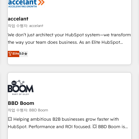
Marketing & sales solutions: digital marketing, advertising,
campaigns, content and design We connect people, data
and technology to improve customer experiences. With our
accelant
bright people, exciting ideas and can-do mentality, we
작업 수행자: accelant
ensure revenue growth on a daily basis. So tell us your
We don’t just architect your HubSpot system—we transform
challenge; our passionate and growth driven team of 100+
the way your team does business. As an Elite HubSpot
experts is ready for you! Driving digital growth |
Solutions Partner, we specialize in creating tailored, end-to-
Elite
5.0
www.brightdigital.com
end CRM solutions that accelerate growth, improve
operational efficiency, and ensure faster time to value on
HubSpot. What sets us apart? Our people-centric approach.
From day one, our team takes the time to deeply
understand your unique needs, crafting custom strategies
that deliver impactful results. Our mission is to empower
you to unlock HubSpot’s full potential—faster. Through
BBD Boom
expert training, unmatched responsiveness, and ongoing
작업 수행자: BBD Boom
support, we equip your team to adopt new systems with
💥 Helping ambitious B2B businesses grow faster with
confidence and achieve a unified, data-driven approach to
HubSpot. Performance and ROI focused. 💥 BBD Boom is
customer engagement.
the HubSpot partner that can help you to HubSpot Better.