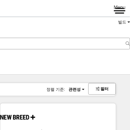
Menu
빌드
필터
정렬 기준:
관련성