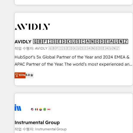
Reduce no-shows - Improve lead & deal conversion rates -
Scale with less headcount ...by using HubSpot's full
capabilities. 🤓 What do you get? 🤓 Our client's are too
busy to learn the ins-and-outs of HubSpot. We give you a
Personal Consultant + Tech Team to handle the heavy lifting
of mapping out AND building your ideal system. + Get best
AVIDLY 🇬🇧🇫🇮🇸🇪🇩🇰🇺🇸🇨🇦🇳🇴🇩🇪🇦🇺🇳🇿
practices and 'don't know what you don't know'
작업 수행자: AVIDLY 🇬🇧🇫🇮🇸🇪🇩🇰🇺🇸🇨🇦🇳🇴🇩🇪🇦🇺🇳🇿
recommendations to maximize conversions! OTF is an Elite
HubSpot’s 5x Global Partner of the Year and 2024 EMEA &
Partner (top 1% of 6,500+ Partners) and was named 2023
APAC Partner of the Year. The world’s most experienced and
HubSpot Partner of the Year 💥 Trusted by 2,500+
fully accredited HubSpot Solutions Partner. 🚀 With 2,750+
Elite
5.0
companies to help them scale and close more business, by
HubSpot projects delivered and 370+ specialists across
using HubSpot (the right way). ⭐️ Here's more info:
EMEA, APAC and NAM, we de-risk complex CRM
www.onthefuze.com/hubspot-admin Contact us to learn
programmes and accelerate ROI across every HubSpot
more!
Hub. 🧭 From multi-region migrations to AI-powered
automation, we turn complexity into clarity, human at global
scale. 🏆 HubSpot’s CEO called us “the partner of the
future.” Others agree it is proof of trust built through
Instrumental Group
measurable impact.
작업 수행자: Instrumental Group