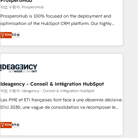
ProsperoHub
Services: HubSpot implementations & data migration
작업 수행자: ProsperoHub
Custom AI agents Revenue Operations API integrations AI-
ProsperoHub is 100% focused on the deployment and
ready Website design Let’s turn your CRM into your growth
optimisation of the HubSpot CRM platform. Our highly
engine!
experienced team of solutions experts will ensure that you
Elite
5.0
achieve maximum adoption and ROI from your HubSpot
investment. Use our extensive HubSpot, sales, marketing,
service and integrations expertise to lead your team on
their HubSpot journey, design and implement your
processes and skilfully bring your revenue infrastructure to
life. Our collaborative approach keeps you in control whilst
we plan and support the route to your revenue goals. We
Ideagency - Conseil & Intégration HubSpot
have successfully supported over 500 organisations with
작업 수행자: Ideagency - Conseil & Intégration HubSpot
HubSpot implementation, optimisation, training, and
Les PME et ETI françaises font face à une décennie décisive.
adoption assurance. Our tried and tested Roadmap
D'ici 2030, une vague de consolidation va recomposer le
methodology will ensure that you receive the best
marché. Seules survivront les entreprises qui auront réussi
deployment experience possible. Whether you are new to
leur transformation. Le problème ? 58% des dirigeants
Elite
4.9
HubSpot or seeking to turn around a poor install, our team
savent que l'IA est vitale pour leur survie. Mais 57% n'ont
have the change management expertise to deliver the
aucune stratégie. Et 43% ne maîtrisent même pas leurs