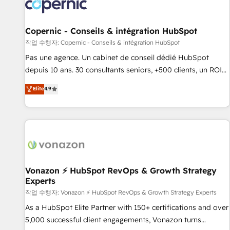
Onboarding for Sales, Service, Marketing & Content Hubs •
AI voice and chat agents, predictive automation, and smart
workflows • Salesforce + HubSpot integration • Website
Copernic - Conseils & intégration HubSpot
design and CMS development • ERP integration: SAP,
작업 수행자: Copernic - Conseils & intégration HubSpot
NetSuite, Microsoft Dynamics, … • Data cleansing and CRM
Pas une agence. Un cabinet de conseil dédié HubSpot
migration from any platform • Client/member portals built
depuis 10 ans. 30 consultants seniors, +500 clients, un ROI
on HubSpot • CaterSuite for the catering industry • Custom
mesurable. Notre mission : faire de HubSpot un vrai levier
Elite
4.9
and complex integrations: SAM.gov, GovWin, QuickBooks,
de performance pour votre organisation. Cela passe par la
PandaDoc, ClickUp, Shopify, Mapsly, WooCommerce,
compréhension de vos processus, la fiabilisation de vos
BuilderTrend, and more Experience the difference — reach
données et l'alignement de vos équipes — avant même
out to see how AI + HubSpot can transform your business.
d'ouvrir la plateforme. Nos domaines d'intervention : -
Intégration & paramétrage HubSpot - Migration CRM &
reprise de données - Stratégie RevOps & alignement
Marketing / Sales - Data, reporting & tableaux de bord -
Vonazon ⚡ HubSpot RevOps & Growth Strategy
Experts
Onboarding, audit & optimisation - Intégrations métiers
(ERP, téléphonie, e-commerce) - Formation &
작업 수행자: Vonazon ⚡ HubSpot RevOps & Growth Strategy Experts
accompagnement au changement Nous intervenons auprès
As a HubSpot Elite Partner with 150+ certifications and over
des PME, ETI et grandes entreprises en France et à
5,000 successful client engagements, Vonazon turns