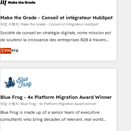
Became a HubSpot Partner 📆Founded in 1997
ecosystem, Huble has built a track record that speaks for
itself. One company, one operating model, delivering across
offices and consulting teams in the UK, USA, Canada,
Make the Grade - Conseil et intégrateur HubSpot
Germany, France, Belgium, Singapore, and South Africa.
작업 수행자: Make the Grade - Conseil et intégrateur HubSpot
Certified compliant with ISO/IEC 27001:2022 and ISO
Société de conseil en stratégie digitale, notre mission est
9001:2015 across all seven international offices and 175+
de soutenir la croissance des entreprises B2B à travers
employees.
l’acquisition de nouveaux clients, l'intégration CRM et le
Elite
4.9
développement des revenus auprès de vos comptes
existants. En France et à l'international, nous travaillons
avec des ETI ambitieuses, des grands groupes voulant aller
au-delà d’une simple transformation digitale et des startups
florissantes. Nos 3 grandes expertises sont : ➤ L’intégration
de CRM et de méthodologie RevOps pour aligner les
équipes marketing, commerciales et support client (data
Blue Frog - 4x Platform Migration Award Winner
migration, synchronisation API, audit et maintenance) ➤ La
작업 수행자: Blue Frog - 4x Platform Migration Award Winner
création de sites internet de conversion qui transforment
Blue Frog is made up of a senior team of executive
les visiteurs en opportunités d'affaires ➤ La mise en place
consultants who bring decades of relevant, real world
de stratégies d'acquisition marketing (SEO, SEA, inbound,
experience to our client engagements. "Blue Frog is a top,