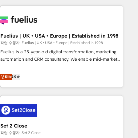
solutions you need.
données. C'est le paradoxe français : conscience totale,
action nulle. La solution s'appelle l'Entreprise Augmentée. Ce
n'est pas une entreprise qui utilise l'IA. C'est une
organisation qui a réussi la symbiose entre l'expertise
Fuelius | UK • USA • Europe | Established in 1998
humaine et l'intelligence artificielle. Pas pour remplacer
l'humain, mais pour l'augmenter. Chez Ideagency, nous
작업 수행자: Fuelius | UK • USA • Europe | Established in 1998
accompagnons cette transformation. D'abord les
Fuelius is a 25-year-old digital transformation, marketing
fondations : des données unifiées, des processus alignés.
automation and CRM consultancy. We enable mid-market
Ensuite l'augmentation : l'IA là où elle crée de la valeur. Et
and enterprise clients to maximise their return from digital
surtout : l'humain qui reste au centre. Parce que la vraie
and fuel their growth. We modernise platforms, streamline
Elite
5.0
performance vient de l'intérieur. Act Inside. Stand Out.
operations that are causing inefficiencies, improve
customer experiences, integrate systems, and supercharge
revenue operations Key services: • CRM Implementation •
Systems Integration • Digital Transformation / Web
Development • RevOps & Sales Consulting • Marketing
Automation What makes us different? 🚀 Top 0.5% of global
Set 2 Close
HubSpot agencies ⚙️ The strongest technical ability and
integration capabilities 💼 Consultative, long-term partners
작업 수행자: Set 2 Close