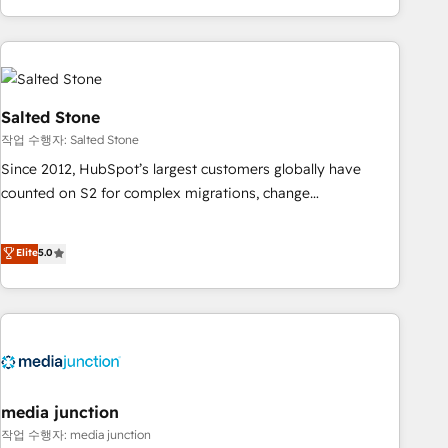
execution - building the operational foundation companies
need to thrive. Industries we specialize in: - Manufacturing -
Healthcare - Financial Services - Managed IT (MSP) -
Franchises - Professional Services - And more! How we
help: ✔️ Full HubSpot implementations and portal
Salted Stone
optimization ✔️ Data migrations, CRM architecture, and
작업 수행자: Salted Stone
reporting foundations ✔️ Custom integrations and workflow
Since 2012, HubSpot’s largest customers globally have
automation ✔️ User adoption programs, training, and
counted on S2 for complex migrations, change
enablement Through project-based engagements and
management, systems integration, and creative solutions
ongoing RevOps partnerships, we guide organizations
that deliver measurable impact and transform brand
Elite
5.0
through the revenue maturity model - delivering the right
experiences As one of the few full-service creative agencies
improvements at the right time so operations evolve
in the HubSpot ecosystem, we blend strategy, technology,
strategically and sustainably as the business grows.
& award-winning design to build scalable, globally
regionalized HubSpot websites, integrated marketing
campaigns, & RevOps frameworks that fuel long-term
success We connect the entire customer lifecycle through
seamless integrations, ensure long-term adoption with
media junction
change-management programs, and align marketing, sales,
작업 수행자: media junction