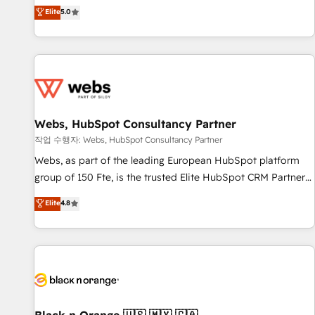
l'international, dans des secteurs variés : SaaS, immobilier,
marketing complexity into measurable, scalable growth.
Elite
5.0
industrie, éducation, banque & assurance, transport &
From onboarding to enterprise-grade campaigns, our in-
logistique.
house team builds scalable strategies that drive long-term
revenue. ⚙️ HubSpot Integration & Optimization • Seamless
CRM, CMS, and automation setup • Complex platform
migrations and data cleanups • Custom APIs and third-party
integrations 📈 End-to-End Revenue Acceleration • Lifecycle
marketing and pipeline growth programs • Sales
Webs, HubSpot Consultancy Partner
enablement tools and CRM optimization • Retention
작업 수행자: Webs, HubSpot Consultancy Partner
strategies with customer journey mapping 🏅 Elite-Level
Webs, as part of the leading European HubSpot platform
HubSpot Execution • 750+ onboardings and 2,000+
group of 150 Fte, is the trusted Elite HubSpot CRM Partner
implementations • Deep expertise across marketing, sales,
offering you a roadmap on maximizing EBITDA and
Elite
4.8
and service hubs • Built-in flexibility for startups to global
achieving Commercial Excellence. With our targeted
brands
processes, we strengthen your digital transformation and
minimize costs. As HubSpot's Advanced Accredited CRM
Implementation partner, we provide expertise to drive your
business forward. Since 2015 we are fully dedicated to
HubSpot and with an experienced team (50+), we work
with reputable companies in B2B sectors such as