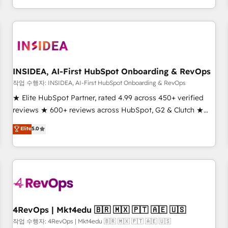
digital agency and an integrator. With over 115 experts in
marketing automation, growth, revops, CRM and webdesign
(We focus on EMEA - USA customers).
INSIDEA, AI-First HubSpot Onboarding & RevOps
작업 수행자: INSIDEA, AI-First HubSpot Onboarding & RevOps
★ Elite HubSpot Partner, rated 4.99 across 450+ verified
reviews ★ 600+ reviews across HubSpot, G2 & Clutch ★
150+ in-house HubSpot-certified experts ★ 1,500+
Elite
5.0
implementations across 25+ countries ★ AI-first, RevOps-
led, onboarding-obsessed INSIDEA helps growing
companies turn HubSpot into a revenue engine. We
onboard your team, migrate your data, and build AI-
powered workflows that drive adoption from week one, in
your time zone. What we do: ➤ Onboarding: Live in weeks,
with workflows built around your business, not a template.
4RevOps | Mkt4edu 🇧🇷 🇲🇽 🇵🇹 🇦🇪 🇺🇸
➤ Migration: Move from any legacy CRM. Zero downtime,
작업 수행자: 4RevOps | Mkt4edu 🇧🇷 🇲🇽 🇵🇹 🇦🇪 🇺🇸