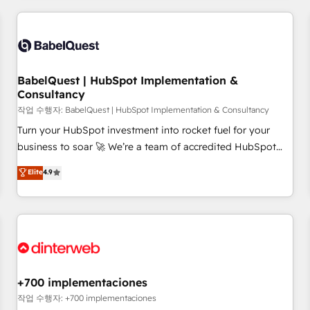
(coast to coast), our services are offered in both English &
Dynamics, Wix, WordPress and legacy CRMs, turning
French.
fragmented systems into unified, growth-ready HubSpot
architectures that accelerate revenue operations and
performance. - Multi-object CRM migration, cleanup, and
BabelQuest | HubSpot Implementation &
implementation. - Pre-built and custom integrations across
Consultancy
your full tech stack. - Custom object setup, CMS builds, and
작업 수행자: BabelQuest | HubSpot Implementation & Consultancy
full-funnel automation. - Dashboards, lifecycle campaigns,
and lead nurturing sequences. - Cross-hub setup across
Turn your HubSpot investment into rocket fuel for your
Marketing, Sales, Operations, and Service Hubs. - Ongoing
business to soar 🚀 We’re a team of accredited HubSpot
optimization, managed support, and scalable retainers.
experts ready to help you. We can implement the platform
Elite
4.9
Let’s make HubSpot your most powerful growth engine.
into complex business environments, optimise what you've
Built to convert, scale, and drive results.
got and make sure you can actually use it, build your
website in HubSpot or create an inbound marketing
strategy for you and execute it on HubSpot. We are on the
G-Cloud 14 CCS (Crown Commercial Service) framework,
meaning we've been accredited by HubSpot and vetted by
the CCS, which means we can support public sector
+700 implementaciones
companies as well the other ones listed in our profile. Our
작업 수행자: +700 implementaciones