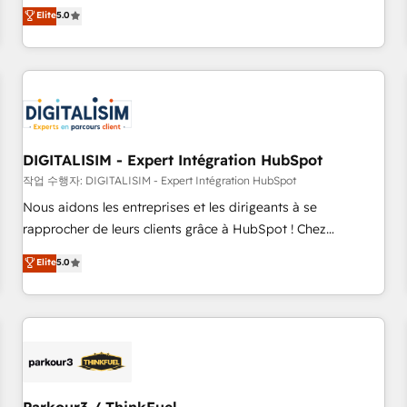
We work with your teams to solve all your HubSpot
Elite
5.0
challenges and improve user adoption, sales process and
marketing results. Services 📚 Onboarding your team to
HubSpot for the first time 🔧 Designing and optimising your
HubSpot set-up for better results 🌐 Website design and
build using HubSpot 🔌 Integrating HubSpot with other
systems 🎓 Training your teams to be HubSpot pros 📊
DIGITALISIM - Expert Intégration HubSpot
Lead generation services using HubSpot Why us? - SIX
HubSpot Accreditations - awarded by HubSpot after a
작업 수행자: DIGITALISIM - Expert Intégration HubSpot
rigorous process for CRM, Solutions Architecture,
Nous aidons les entreprises et les dirigeants à se
Onboarding , Data Migration, Custom Integration & Platform
rapprocher de leurs clients grâce à HubSpot ! Chez
Enablement -Onboarded over 500 businesses to HubSpot -
DIGITALISIM, nous avons l'intime conviction que la réussite
Elite
5.0
Top 1% of partners worldwide -In-house team of 25+
des entreprises passe par l’innovation web, le marketing
experts Contact us today to help you get more from your
digital, et la relation client ! C'est pourquoi, nos experts sont
investment in HubSpot. www.bbdboom.com
à la fois capables de gérer votre projet de création de site
internet, votre référencement, votre stratégie digitale et le
pilotage et l'intégration d'HubSpot ! Les grandes phases
d'un projet HubSpot avec DIGITALISIM : 🧽 Nettoyage,
migration et intégration des bases de données. 🚀