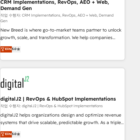
CRM Implementations, RevOps, AEO + Web,
Demand Gen
작업 수행자: CRM Implementations, RevOps, AEO + Web, Demand
Gen
New Breed is where go-to-market teams partner to unlock
growth, scale, and transformation. We help companies
activate HubSpot’s AI-powered customer platform and
Elite
5.0
operationalize HubSpot’s Loop Marketing framework
through expert-led services, smart agents, and purpose-
built apps, tailored to your business. Together, we unlock
results, fast. ⚙️CRM & RevOps: Align all Hubs to your buyer
journey for clean data, scalability, & reporting. 🎯Demand
Gen & ABM: Drive pipeline with inbound, ABM, AEO, SEO, &
paid media. 👩‍💻Web Design: Build high-performing
digitalJ2 | RevOps & HubSpot Implementations
websites with UX, messaging, & conversion strategy that
작업 수행자: digitalJ2 | RevOps & HubSpot Implementations
drive results. 🤖AI Strategy: Activate Breeze Agents,
digitalJ2 helps organizations design and optimize revenue
configure HubSpot AI, & maximize AEO with tailored AI
systems that drive scalable, predictable growth. As a triple-
services. 🧩Integrations: Extend HubSpot with custom
accredited HubSpot Solutions Partner, we specialize in both
Elite
5.0
integrations, hosting, & maintenance.
strategic RevOps planning and hands-on technical