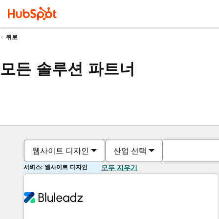
뒤로
모든 솔루션 파트너
웹사이트 디자인
산업 선택
서비스: 웹사이트 디자인
모두 지우기