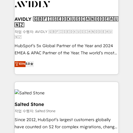
Healthcare - Financial Services - Managed IT (MSP) -
Franchises - Professional Services - And more! How
we help: ✔️ Full HubSpot implementations and portal
AVIDLY 🇬🇧🇫🇮🇸🇪🇩🇰🇺🇸🇨🇦🇳🇴🇩🇪🇦🇺
🇳🇿
optimization ✔️ Data migrations, CRM architecture,
and reporting foundations ✔️ Custom integrations
작업 수행자: AVIDLY 🇬🇧🇫🇮🇸🇪🇩🇰🇺🇸🇨🇦🇳🇴🇩🇪🇦🇺
🇳🇿
and workflow automation ✔️ User adoption
HubSpot’s 5x Global Partner of the Year and 2024
programs, training, and enablement Through project-
EMEA & APAC Partner of the Year. The world’s most
based engagements and ongoing RevOps
experienced and fully accredited HubSpot Solutions
partnerships, we guide organizations through the
Elite
5.0
Partner. 🚀 With 2,750+ HubSpot projects delivered
revenue maturity model - delivering the right
and 370+ specialists across EMEA, APAC and NAM,
improvements at the right time so operations
we de-risk complex CRM programmes and
evolve strategically and sustainably as the business
accelerate ROI across every HubSpot Hub. 🧭 From
grows.
multi-region migrations to AI-powered automation,
we turn complexity into clarity, human at global
Salted Stone
scale. 🏆 HubSpot’s CEO called us “the partner of the
작업 수행자: Salted Stone
future.” Others agree it is proof of trust built through
Since 2012, HubSpot’s largest customers globally
measurable impact.
have counted on S2 for complex migrations, change