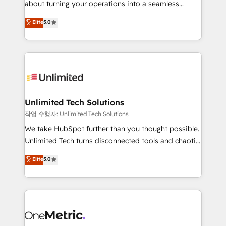
about turning your operations into a seamless
Award: Best Integration • 150+ successful HubSpot
experience that powers real results. We specialize in
Elite
5.0
projects • Clients in 30+ industries • Proprietary
transforming complex systems into efficient,
technology for integrations • Multilingual team:
scalable solutions that work across your entire
English, Spanish, Portuguese & Italian 👉 Grow
organization. We’re a unique blend of deep HubSpot
smarter with AI and HubSpot.
expertise, strategic thinking, and hands-on
operational know-how. We know that no two
businesses are alike, so we don’t do cookie-cutter
solutions. Instead, we dive in to understand your
Unlimited Tech Solutions
needs, goals, and challenges to deliver solutions that
작업 수행자: Unlimited Tech Solutions
fit like a glove. We’re committed to being both
We take HubSpot further than you thought possible.
highly effective and fun to work with. We believe in
Unlimited Tech turns disconnected tools and chaotic
efficient processes, as well as building great
processes into a seamless, high-performing revenue
Elite
5.0
relationships. Your success is our success, and we’re
engine. We combine RevOps strategy with deep
all in this together! From startup to enterprise, we’ll
technical execution to help teams scale faster—with
make sure your HubSpot setup becomes a
cleaner data, smarter automation, and more
powerhouse of productivity, so you can focus on
predictable revenue. Specialties: · HubSpot
what matters most: growing your business and
Implementation & Migration · Native & Custom
wowing your customers. Let’s make HubSpot work
Integrations · Custom Development · CPQ & FSM ·