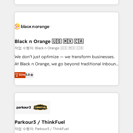
Formations des utilisateurs
Design With over 15 years of experience, we help
companies bridge the gap between marketing, sales,
and customer success through smart automation,
data hygiene, and tailored HubSpot solutions. Our
clients choose us because we blend the expertise of
a global consultancy with the care and agility of a
Black n Orange 🇺🇸 🇲🇽 🇨🇦
boutique firm. At Triario, we’re big enough to deliver
작업 수행자: Black n Orange 🇺🇸 🇲🇽 🇨🇦
but small enough to listen. Our Services: HubSpot
We don’t just optimize — we transform businesses.
implementations & data migration Custom AI agents
At Black n Orange, we go beyond traditional Inbound
Revenue Operations API integrations AI-ready
Marketing with our exclusive methodologies:
Elite
5.0
Website design Let’s turn your CRM into your growth
BOOMS and BOOST. Together, they form a powerful
engine!
combination that has driven success for over 800
businesses worldwide. As Elite HubSpot Partners, we
specialize in crafting high-performance growth
strategies that integrate data-driven marketing,
automation, and revenue intelligence to help
companies scale faster and smarter. 🔹 BOOMS:
Parkour3 / ThinkFuel
Demand generation for all your buyers With BOOMS,
작업 수행자: Parkour3 / ThinkFuel