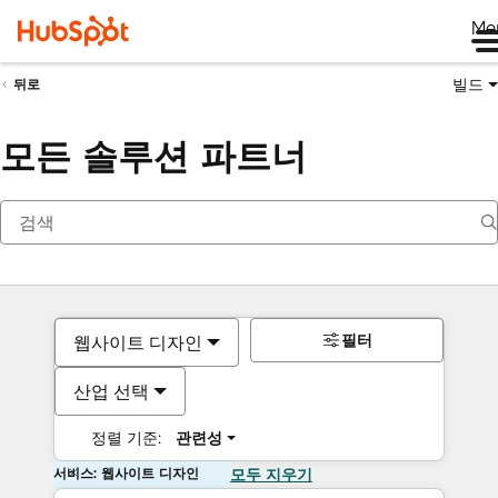
Me
빌드
뒤로
모든 솔루션 파트너
필터
웹사이트 디자인
산업 선택
정렬 기준:
관련성
서비스: 웹사이트 디자인
모두 지우기