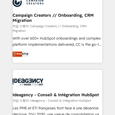
HubSpot journey, design and implement your
services are offered in both English & French.
processes and skilfully bring your revenue
infrastructure to life. Our collaborative approach
Campaign Creators // Onboarding, CRM
Migration
keeps you in control whilst we plan and support the
route to your revenue goals. We have successfully
작업 수행자: Campaign Creators // Onboarding, CRM
Migration
supported over 500 organisations with HubSpot
With over 600+ HubSpot onboardings and complex
implementation, optimisation, training, and
platform implementations delivered, CC is the go-to
adoption assurance. Our tried and tested Roadmap
Elite Solutions Partner for businesses ready to
methodology will ensure that you receive the best
Elite
4.9
migrate, replatform, and scale smarter. We specialize
deployment experience possible. Whether you are
in high-impact CRM and CMS migrations and
new to HubSpot or seeking to turn around a poor
onboarding from platforms like Salesforce, NetSuite,
install, our team have the change management
Zoho, Pardot, Marketo, Microsoft Dynamics, Wix,
expertise to deliver the solutions you need.
WordPress and legacy CRMs, turning fragmented
systems into unified, growth-ready HubSpot
architectures that accelerate revenue operations and
Ideagency - Conseil & Intégration HubSpot
performance. - Multi-object CRM migration, cleanup,
작업 수행자: Ideagency - Conseil & Intégration HubSpot
and implementation. - Pre-built and custom
Les PME et ETI françaises font face à une décennie
integrations across your full tech stack. - Custom
décisive. D'ici 2030, une vague de consolidation va