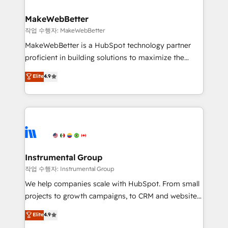
and build AI-powered workflows that drive adoption
from week one, in your time zone. What we do ➤
MakeWebBetter
Onboarding: Live in weeks, with workflows built
작업 수행자: MakeWebBetter
around your business, not a template. ➤ Migration:
MakeWebBetter is a HubSpot technology partner
Move from any legacy CRM. Zero downtime, full data
proficient in building solutions to maximize the
integrity. ➤ Implementation: Configure HubSpot to
operational efficiency of HubSpot. The fastest-
Elite
4.9
run your revenue process. Sales, marketing, and
growing tech-enabler & facilitator, MakeWebBetter,
service wired together. ➤ AI and Integrations: Layer
hands you the blend of HubSpot expertise &
Breeze AI, custom agents, and APIs to remove
eminent solutions & integrations. Trust us to
manual work. ➤ Ongoing Management: Monthly
streamline your HubSpot experience. 🚀HubSpot
tune-ups, feature rollouts, adoption coaching. Buying
Elite Partners with 10+ years of HubSpot experience
HubSpot, switching to it, or reviving a stale portal?
🤝HubSpot Premier Integration partner 🤝Google
We are built for the work.
Premier Partner 2023 🌟5 HubSpot Accreditations 🌟
Instrumental Group
Won HubSpot Theme Challenge 2021 🌟INBOUND’19
작업 수행자: Instrumental Group
HubSpot Rising Star Why us? Harnessing the full
We help companies scale with HubSpot. From small
potential of the powerful HubSpot CRM. ✔️A team of
projects to growth campaigns, to CRM and websites.
HubSpot experts backed by over 10+ years of
Hire an agency that's experienced in every inch of
Elite
4.9
HubSpot experience ✔️Flexible pricing models —
HubSpot and willing to work hand-in-hand with your