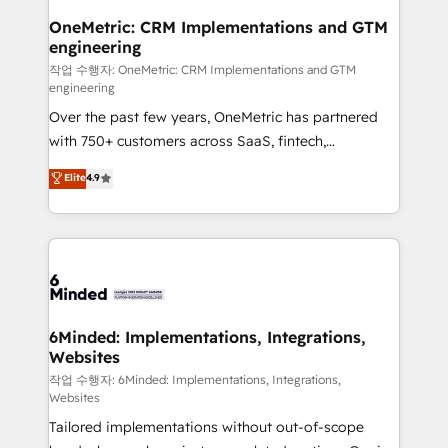
smarter for you!
Reporting & Analytics · GTM Architecture · Sales &
OneMetric: CRM Implementations and GTM
engineering
Marketing Enablement If you’re ready to elevate
HubSpot from “just your CRM” to your growth
작업 수행자: OneMetric: CRM Implementations and GTM
engineering
infrastructure—let’s talk.
Over the past few years, OneMetric has partnered
with 750+ customers across SaaS, fintech,
healthcare, real estate, and other industries. With
Elite
4.9
150+ HubSpot-certified experts, we deliver scalable
solutions to complex GTM and RevOps challenges.
Our Expertise 🔹 Onboarding & Implementation:
Accredited HubSpot Partner, ensuring smooth setup
tailored to your GTM motion. 🔹 Migrations: Move
from other CRMs to HubSpot without data loss or
downtime. 🔹 RevOps Strategy: Align teams,
6Minded: Implementations, Integrations,
Websites
processes, and data to drive revenue efficiency. 🔹
Integrations: Connect HubSpot with your tech stack
작업 수행자: 6Minded: Implementations, Integrations,
Websites
for better adoption. 🔹 Custom Solutions: Build
Tailored implementations without out-of-scope
tailored apps, workflows, and configurations. We are