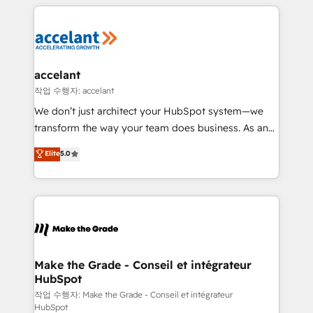
collecte et de l’analyse des données pour des
décisions éclairées • Optimisation de l’efficacité et
de la productivité des équipes Notre équipe de 30
consultants certifiés HubSpot aborde chaque projet
avec un engagement total, alignant processus
accelant
métiers et technologie, et guidant vos équipes à
작업 수행자: accelant
travers le changement, tout en centrant vos objectifs
We don’t just architect your HubSpot system—we
d’entreprise. Grâce à une méthodologie éprouvée
transform the way your team does business. As an
auprès de plus de 400 clients, nous comprenons
Elite HubSpot Solutions Partner, we specialize in
Elite
5.0
rapidement vos enjeux et intégrons parfaitement
creating tailored, end-to-end CRM solutions that
HubSpot dans votre organisation. Pour toute
accelerate growth, improve operational efficiency,
question technique ou besoin de structuration de
and ensure faster time to value on HubSpot. What
votre projet HubSpot, contactez notre équipe pour
sets us apart? Our people-centric approach. From
un échange dédié.
day one, our team takes the time to deeply
understand your unique needs, crafting custom
strategies that deliver impactful results. Our mission
Make the Grade - Conseil et intégrateur
HubSpot
is to empower you to unlock HubSpot’s full potential
—faster. Through expert training, unmatched
작업 수행자: Make the Grade - Conseil et intégrateur
HubSpot
responsiveness, and ongoing support, we equip