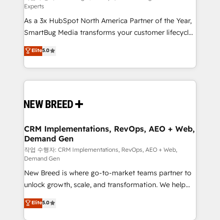
Experts
custom AI agents, and high-integrity migrations for
As a 3x HubSpot North America Partner of the Year,
total reporting clarity. Security & Compliance: SOC 2
SmartBug Media transforms your customer lifecycle
Type I and HIPAA attested for enterprise-grade data
into a revenue engine. Our unified ecosystem
security. 🏆 Why Bluleadz? GTM OS Partner | 16+
Elite
5.0
includes specialized divisions Globalia (AI &
Years Experience | 1,000+ Five-Star Reviews
Software) and Point Success Media (Paid Media),
making this the official home for all three brands. 🔄
Implementation & Integration - Seamless migrations
and system integrations powered by Globalia’s
technical development team. - 19 HubSpot-certified
trainers to drive platform adoption. 📈 Revenue
CRM Implementations, RevOps, AEO + Web,
Demand Gen
Generation - Full-funnel marketing and high-
performance advertising via Point Success Media. -
작업 수행자: CRM Implementations, RevOps, AEO + Web,
Demand Gen
Expert deployment of Breeze AI and custom agents
New Breed is where go-to-market teams partner to
to automate growth. 🏆 Elite Excellence - 8 platform
unlock growth, scale, and transformation. We help
accreditations and deep HIPAA-compliance
companies activate HubSpot’s AI-powered
expertise. - A team of 250+ experts dedicated to
Elite
5.0
customer platform and operationalize HubSpot’s
your resilient growth.