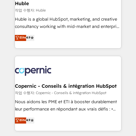
without outside dependencies. You’ll learn how to: •
Huble
Set up, audit, and organize your HubSpot portal •
작업 수행자: Huble
Get your sales team fully using HubSpot • Track
Huble is a global HubSpot, marketing, and creative
pipeline and revenue across the entire buyer journey
consultancy working with mid-market and enterprise
• Build an in-house marketing team that drives
businesses. We go beyond implementation, shaping
Elite
4.9
growth • Create content and videos that attract
the strategy, processes, and teams that turn
buyers • Use AI to scale smarter Our coaching-led
HubSpot into a genuine growth engine. Named
approach works best for companies that are done
HubSpot's Global Partner of the Year in 2024,
with outsourcing and ready to build something that
consistently ranked among their top 5 partners
lasts. So if you're ready to become the most trusted
worldwide, and with over 15 years in the ecosystem,
voice in your market, let’s talk.
Huble has built a track record that speaks for itself.
One company, one operating model, delivering
Copernic - Conseils & intégration HubSpot
across offices and consulting teams in the UK, USA,
작업 수행자: Copernic - Conseils & intégration HubSpot
Canada, Germany, France, Belgium, Singapore, and
Nous aidons les PME et ETI à booster durablement
South Africa. Certified compliant with ISO/IEC
leur performance en répondant aux vrais défis : •
27001:2022 and ISO 9001:2015 across all seven
Intégration de HubSpot avec d’autres outils (ERP,
Elite
4.9
international offices and 175+ employees.
téléphonie, etc.) • Alignement des équipes grâce à un
outil et des données partagées • Amélioration de la