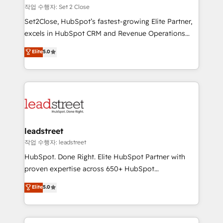
días.
growth. Our expertise spans RevOps, CRM and data
작업 수행자: Set 2 Close
architecture, AI enablement, and strategic marketing,
Set2Close, HubSpot’s fastest-growing Elite Partner,
delivered through our proprietary FLAIR framework
excels in HubSpot CRM and Revenue Operations
for responsible AI adoption. As a HubSpot Elite
(RevOps) services to boost B2B sales and growth.
Elite
5.0
Partner and ISO 27001:2022 certified consultancy,
As a top HubSpot Elite Partner, we specialize in
we blend strategy, creativity, and technology to help
custom HubSpot CRM solutions. Our experts design,
organisations scale smarter and grow stronger.
implement, and optimize systems to enhance user
experience, functionality, and adoption across sales,
marketing, and service teams. From setup to
refinement, we streamline workflows, improve lead
management, and speed up deal closures. With 500+
leadstreet
projects completed, our Agile approach ensures your
작업 수행자: leadstreet
HubSpot CRM drives measurable results. Our
HubSpot. Done Right. Elite HubSpot Partner with
RevOps services align your sales, marketing, and
proven expertise across 650+ HubSpot
customer success teams for peak performance. We
implementations. With 12+ years of HubSpot
Elite
5.0
optimize the revenue lifecycle—lead generation to
experience, we help you use the HubSpot platform
retention—by refining processes and eliminating
to its fullest capacity, improve your current HubSpot
inefficiencies. Using HubSpot tools and data-driven
website, or build your new one.