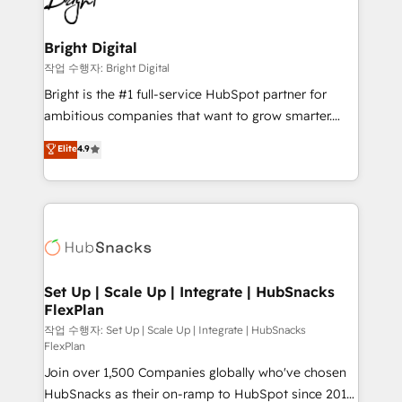
to-end HubSpot implementations • Onboarding for
COS Design Award 🏆2013 HubSpot Marketplace
Sales, Service, Marketing & Content Hubs • AI voice
Provider of the Year 🏆2011 Became a HubSpot
and chat agents, predictive automation, and smart
Bright Digital
Partner 📆Founded in 1997
workflows • Salesforce + HubSpot integration •
작업 수행자: Bright Digital
RevOps and AI-driven sales enablement • Website
Bright is the #1 full-service HubSpot partner for
design and CMS development • ERP integration: SAP,
ambitious companies that want to grow smarter.
NetSuite, Microsoft Dynamics, … • Data cleansing
From HubSpot onboarding, to training, from
Elite
4.9
and CRM migration from any platform •
developing a new website to lead generation and
Client/member portals built on HubSpot • Custom
digital marketing; we do it all (and with great
and complex integrations: SAM.gov, GovWin,
results)! In short, our services include: - HubSpot
QuickBooks, PandaDoc, ClickUp, Shopify, Mapsly,
consultancy: onboarding, training, data migration -
WooCommerce, BuilderTrend, and more Experience
HubSpot development: websites, custom modules,
the difference — reach out to see how AI + HubSpot
integrations - Marketing & sales solutions: digital
can transform your business.
marketing, advertising, campaigns, content and
Set Up | Scale Up | Integrate | HubSnacks
FlexPlan
design We connect people, data and technology to
improve customer experiences. With our bright
작업 수행자: Set Up | Scale Up | Integrate | HubSnacks
FlexPlan
people, exciting ideas and can-do mentality, we
Join over 1,500 Companies globally who've chosen
ensure revenue growth on a daily basis. So tell us
HubSnacks as their on-ramp to HubSpot since 2014
your challenge; our passionate and growth driven