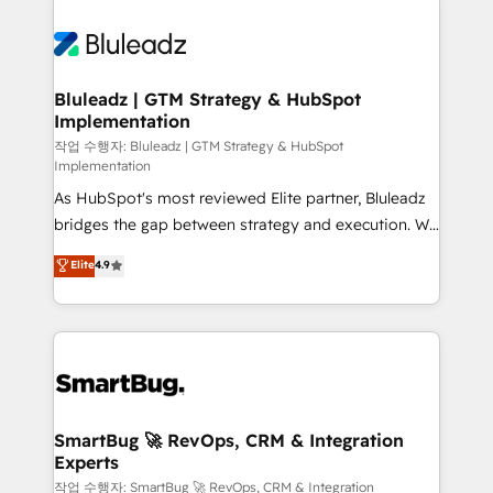
Bluleadz | GTM Strategy & HubSpot
Implementation
작업 수행자: Bluleadz | GTM Strategy & HubSpot
Implementation
As HubSpot's most reviewed Elite partner, Bluleadz
bridges the gap between strategy and execution. We
don't just "set up tools" — we install the GTM
Elite
4.9
Operating System (GTM OS) to align your leadership
and engineer a portal that drives predictable
revenue velocity. 🚀 GTM Strategy & Alignment
Workshops & Sprints: Identify "Valleys of Death"
stalling growth. Fix your ICP, Math, and Story to stop
"accelerating a mess." ⚙️ Elite Engineering & AI
Scalable Architecture: Zero-technical-debt setup
SmartBug 🚀 RevOps, CRM & Integration
Experts
across all Hubs, validated by our 7 HubSpot
Accreditations. AI-Powered RevOps: Breeze AI,
작업 수행자: SmartBug 🚀 RevOps, CRM & Integration