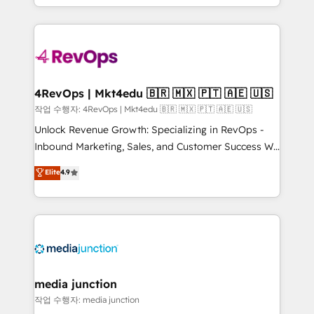
Hourly-fee (assigned one Dedicated HubSpot
team to simplify the complex and build a better
Admin); Monthly-fee (HubSpot Admin + Project
experience for your team and customers.
Manager); and Fixed Project Cost (as per
requirement). ✔️Helped over 25,000+ customers so
far with our HubSpot solutions. ✔️Bespoke apps &
on-demand bundle services. Connect with us today!
4RevOps | Mkt4edu 🇧🇷 🇲🇽 🇵🇹 🇦🇪 🇺🇸
작업 수행자: 4RevOps | Mkt4edu 🇧🇷 🇲🇽 🇵🇹 🇦🇪 🇺🇸
Unlock Revenue Growth: Specializing in RevOps -
Inbound Marketing, Sales, and Customer Success We
specialize in driving revenue growth for companies
Elite
4.9
across industries through tailored marketing, sales,
and customer success strategies, utilizing RevOps
methodologies. As Latin America's largest HubSpot
partner and a global leader in education market, we
offer unparalleled insights. Operating in five
countries—Brazil, UAE (Abu Dhabi/Dubai/Sharjah),
Mexico, USA, and Portugal—we've executed over a
media junction
hundred successful operations. Our approach,
작업 수행자: media junction