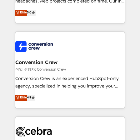
headaches, web projects completed on time. Our in-
SOC 2 Type II and ISO 27001 certified, reinforcing
house team of certified CRM architects, experts,
our commitment to data security and compliance. At
Elite
5.0
developers, designers, and marketers handles all
OneMetric, we help revenue teams focus on the
aspects of your HubSpot. ✨ 400+ global clients ✨
OneMetric that matters most: revenue.
100+ seamless migrations from 15+ different CRMs
✨ 100,000+ hours in HubSpot projects, 75+ full Hub
implementations, and 5,000+ pages ✨ CS: Clients
generating 7-digit MRR from inbound campaigns ✨
CS: 245% organic growth & +751% new visitors for a
Conversion Crew
full-funnel HubSpot project ✨ CS: 415% conversion
작업 수행자: Conversion Crew
boost with a new HubSpot site Recognized leaders:
Conversion Crew is an experienced HubSpot-only
🏆 HubSpot Platform Migration Impact Award 🏆
agency, specialized in helping you improve your
Clutch HubSpot Global Leader 🏆 Finalist: HubSpot
online processes. This means we help you with: -
Elite
4.9
Inbound Campaign of the Year 🏆 Gold AVA Digital
Implementing HubSpot (CRM, Marketing, Sales,
Award for Best Website 🌟 Accreditations: CRM
Service and Operations) - Developing fast, good-
Implementation, HubSpot Content Experience, CRM
looking websites in the HubSpot CMS - Building
Data Migration & Custom Integration
(custom) integrations between HubSpot and other
systems you use You need a clear method to reach
your goals. Therefore, we take a critical look at your