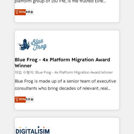
platform group of 150 Fte, is the trusted Elite
awarded by HubSpot after a rigorous process for
HubSpot CRM Partner offering you a roadmap on
Elite
4.8
CRM, Solutions Architecture, Onboarding , Data
maximizing EBITDA and achieving Commercial
Migration, Custom Integration & Platform
Excellence. With our targeted processes, we
Enablement -Onboarded over 500 businesses to
strengthen your digital transformation and minimize
HubSpot -Top 1% of partners worldwide -In-house
costs. As HubSpot's Advanced Accredited CRM
team of 25+ experts Contact us today to help you
Implementation partner, we provide expertise to
get more from your investment in HubSpot.
drive your business forward. Since 2015 we are fully
www.bbdboom.com
dedicated to HubSpot and with an experienced
Blue Frog - 4x Platform Migration Award
Winner
team (50+), we work with reputable companies in
B2B sectors such as manufacturing, SaaS and
작업 수행자: Blue Frog - 4x Platform Migration Award Winner
business services. We prepare a customized
Blue Frog is made up of a senior team of executive
business case that demonstrates the value and
consultants who bring decades of relevant, real
impact of your digital transformation, including a
world experience to our client engagements. "Blue
Elite
5.0
detailed financial rationale with a focus on ROI and
Frog is a top, trusted partner in HubSpot's
TCO. As a trusted extension of your team, we
ecosystem for a reason. Their team brings over a
believe in the power of partnership. Together, we
decade of experience to the table, along with deep
embark on a transformational journey that sets your
knowledge of the HubSpot platform and strategies
business up for long-term success. Unlock your
for driving growth. They are committed to helping