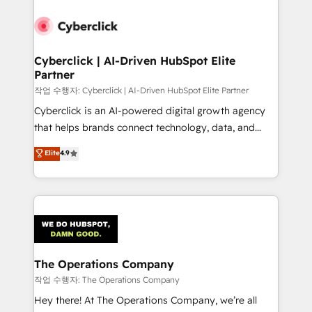
strategies, we create scalable solutions that
maximize profitability and adapt to your goals.
Cyberclick | AI-Driven HubSpot Elite
Partner
작업 수행자: Cyberclick | AI-Driven HubSpot Elite Partner
Cyberclick is an AI-powered digital growth agency
that helps brands connect technology, data, and
creativity to achieve measurable results. Founded in
Elite
4.9
Barcelona and operating across Spain, LATAM, and
the UK, we support global companies in building
smarter marketing, sales, and customer success
strategies. As the only HubSpot Elite Partner in
Iberia (Spain & Portugal), we combine human insight
with intelligent automation to drive sustainable
growth. Our multidisciplinary team designs solutions
The Operations Company
that simplify complexity, boost performance, and
작업 수행자: The Operations Company
turn innovation into real impact. 🌍 Highlights •
Hey there! At The Operations Company, we’re all
HubSpot Partner since 2012 • 2022 EMEA Impact