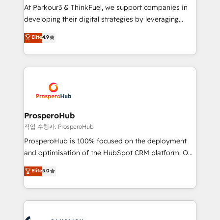
you invest in 100% of your buyers, accelerating your
At Parkour3 & ThinkFuel, we support companies in
growth and positioning yourself as an undisputed
developing their digital strategies by leveraging
leader. 🔹 BOOST: Optimize your digital
technologies and automating their marketing and
Elite
4.9
transformation process A methodology designed to
sales processes to generate growth. Our offer spans
implement HubSpot effectively and optimize your
from Strategy to Operations. We specialize in CRM
digital processes. 🔹 Trusted by Industry Leaders
onboarding and implementation, web design, sales
With an average rating of 4.9/5 and a proven track
& marketing automation, and digital marketing. With
record of business transformation, our growth-first
extensive experience working with tech companies
approach has helped brands dominate their
and manufacturers since 2002, we are committed to
markets.
empowering our clients and developing their
ProsperoHub
autonomy. Get to grips with HubSpot through
작업 수행자: ProsperoHub
guided implementation and seamless integration of
ProsperoHub is 100% focused on the deployment
the CRM platform into your digital ecosystem. Would
and optimisation of the HubSpot CRM platform. Our
you like support in deploying your inbound
highly experienced team of solutions experts will
Elite
5.0
marketing strategy? We'll provide support tailored
ensure that you achieve maximum adoption and
to your needs and sales objectives. With 125+
ROI from your HubSpot investment. Use our
certifications, we are part of the most certified
extensive HubSpot, sales, marketing, service and
Canadian agencies, and we both hold Onboarding
integrations expertise to lead your team on their
Accreditations. Based in Canada (coast to coast), our