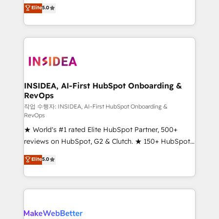
management, systems integration, and creative
Elite
5.0
solutions that deliver measurable impact and
transform brand experiences As one of the few full-
service creative agencies in the HubSpot
ecosystem, we blend strategy, technology, & award-
winning design to build scalable, globally
regionalized HubSpot websites, integrated
marketing campaigns, & RevOps frameworks that
INSIDEA, AI-First HubSpot Onboarding &
RevOps
fuel long-term success We connect the entire
customer lifecycle through seamless integrations,
작업 수행자: INSIDEA, AI-First HubSpot Onboarding &
RevOps
ensure long-term adoption with change-
★ World's #1 rated Elite HubSpot Partner, 500+
management programs, and align marketing, sales,
reviews on HubSpot, G2 & Clutch. ★ 150+ HubSpot
and service to drive sustainable growth With 6 key
Certified Experts & Trainers across the team ★
HubSpot accreditations and experience across
Elite
5.0
1,500+ implementations across five continents ★ AI-
hundreds of organizations in dozens of industries,
First, RevOps-led, Onboarding obsessed ★
there’s a good chance one of our globally integrated
Company of the Year 2024/25 INSIDEA helps
teams has worked with clients just like you Let’s
growing companies turn HubSpot into a revenue
explore whether S2 is the partner you’ve been
engine. We onboard your team, migrate your data,
looking for...and get your next big initiative moving!