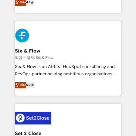
Elite
4.8
the United States, EU, UAE, Mexico and Latin
implementó. Trabajamos con un catálogo de +80
America. From casual user to super fan: make
casos de uso: cada uno resuelve un problema
HubSpot an experience you LOVE!
concreto de tu operación en HubSpot. La entrega
toma de 1 a 3 semanas por caso, abordamos varios
en paralelo cuando tiene sentido, y siempre
confirmamos resultados antes de seguir avanzando.
Empiezas a ver resultados antes de que termine el
Six & Flow
mes. 🏆 HubSpot Partner of the Year 2022, máximo
작업 수행자: Six & Flow
reconocimiento del ecosistema. Elite Solutions
Six & Flow is an AI-first HubSpot consultancy and
Partner, el nivel más alto. +700 clientes
RevOps partner helping ambitious organisations
implementados en LATAM, Marcas como Hyatt,
grow with clarity, confidence, and intelligence.
Elite
5.0
Hospital ABC, Hogares Unión, Yves Rocher,
Operating across the UK, Netherlands, Ireland, and
MacStore, Café Britt, Bella Piel, confiaron en
Canada, we’ve delivered thousands of successful
nosotros para impulsar la eficiencia de sus procesos
HubSpot projects for mid-market and enterprise
en HubSpot. No necesitas tener todas las
clients worldwide, with over 10 years experience. We
respuestas para empezar. Te ayudamos a identificar
combine HubSpot, data, and AI to design connected
el primer caso de uso que más impacto te dará.
go-to-market systems that align people, process,
Solo continúas si ves valor real en los primeros 14
and technology for predictable, scalable revenue
Set 2 Close