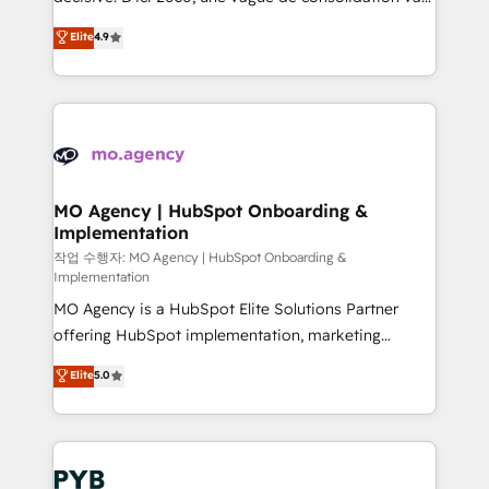
object setup, CMS builds, and full-funnel automation.
recomposer le marché. Seules survivront les
Elite
4.9
- Dashboards, lifecycle campaigns, and lead
entreprises qui auront réussi leur transformation. Le
nurturing sequences. - Cross-hub setup across
problème ? 58% des dirigeants savent que l'IA est
Marketing, Sales, Operations, and Service Hubs. -
vitale pour leur survie. Mais 57% n'ont aucune
Ongoing optimization, managed support, and
stratégie. Et 43% ne maîtrisent même pas leurs
scalable retainers. Let’s make HubSpot your most
données. C'est le paradoxe français : conscience
powerful growth engine. Built to convert, scale, and
totale, action nulle. La solution s'appelle l'Entreprise
drive results.
Augmentée. Ce n'est pas une entreprise qui utilise
MO Agency | HubSpot Onboarding &
Implementation
l'IA. C'est une organisation qui a réussi la symbiose
entre l'expertise humaine et l'intelligence artificielle.
작업 수행자: MO Agency | HubSpot Onboarding &
Implementation
Pas pour remplacer l'humain, mais pour l'augmenter.
MO Agency is a HubSpot Elite Solutions Partner
Chez Ideagency, nous accompagnons cette
offering HubSpot implementation, marketing
transformation. D'abord les fondations : des
automation, CRM and RevOps consulting, B2B SEO,
données unifiées, des processus alignés. Ensuite
Elite
5.0
paid media, content marketing, AEO and GEO (AI
l'augmentation : l'IA là où elle crée de la valeur. Et
search optimisation), and HubSpot Content Hub and
surtout : l'humain qui reste au centre. Parce que la
WordPress development. We work with enterprise
vraie performance vient de l'intérieur. Act Inside.
and growth-led companies across technology,
Stand Out.