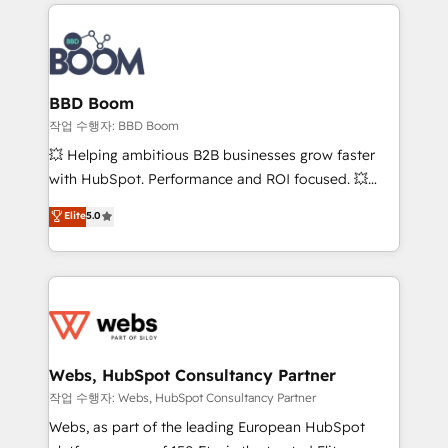
builds scalable strategies that drive long-term
100+ intégrations CRM HubSpot réussies - 40
revenue. ⚙️ HubSpot Integration & Optimization •
experts conseil - 150 certifications HubSpot
Seamless CRM, CMS, and automation setup •
cumulées
Complex platform migrations and data cleanups •
Custom APIs and third-party integrations 📈 End-to-
BBD Boom
End Revenue Acceleration • Lifecycle marketing and
작업 수행자: BBD Boom
pipeline growth programs • Sales enablement tools
💥 Helping ambitious B2B businesses grow faster
and CRM optimization • Retention strategies with
with HubSpot. Performance and ROI focused. 💥
customer journey mapping 🏅 Elite-Level HubSpot
BBD Boom is the HubSpot partner that can help you
Elite
5.0
Execution • 750+ onboardings and 2,000+
to HubSpot Better. We work with your teams to
implementations • Deep expertise across marketing,
solve all your HubSpot challenges and improve user
sales, and service hubs • Built-in flexibility for
adoption, sales process and marketing results.
startups to global brands
Services 📚 Onboarding your team to HubSpot for
the first time 🔧 Designing and optimising your
HubSpot set-up for better results 🌐 Website design
and build using HubSpot 🔌 Integrating HubSpot
Webs, HubSpot Consultancy Partner
with other systems 🎓 Training your teams to be
작업 수행자: Webs, HubSpot Consultancy Partner
HubSpot pros 📊 Lead generation services using
Webs, as part of the leading European HubSpot
HubSpot Why us? - SIX HubSpot Accreditations -