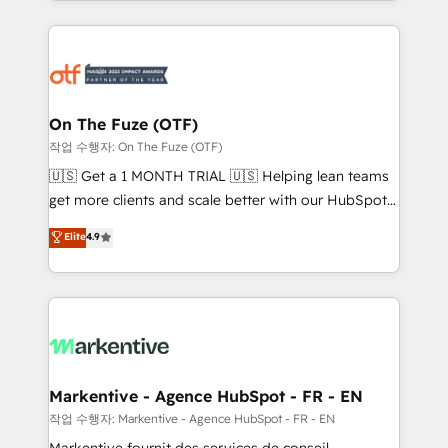
Loop Marketing framework through expert-led
services, smart agents, and purpose-built apps,
tailored to your business. Together, we unlock
results, fast. ⚙️CRM & RevOps: Align all Hubs to your
buyer journey for clean data, scalability, & reporting.
🎯Demand Gen & ABM: Drive pipeline with inbound,
On The Fuze (OTF)
ABM, AEO, SEO, & paid media. 👩‍💻Web Design:
작업 수행자: On The Fuze (OTF)
Build high-performing websites with UX, messaging,
🇺🇸 Get a 1 MONTH TRIAL 🇺🇸 Helping lean teams
& conversion strategy that drive results. 🤖AI
get more clients and scale better with our HubSpot
Strategy: Activate Breeze Agents, configure HubSpot
Consulting & 'Done For You' Services. 🚀 Who We
Elite
4.9
AI, & maximize AEO with tailored AI services. 🧩
Work With 🚀 We help lean, growing companies: -
Integrations: Extend HubSpot with custom
Win more business - Reduce no-shows - Improve
integrations, hosting, & maintenance.
lead & deal conversion rates - Scale with less
headcount ...by using HubSpot's full capabilities. 🤓
What do you get? 🤓 Our client's are too busy to
learn the ins-and-outs of HubSpot. We give you a
Personal Consultant + Tech Team to handle the
Markentive - Agence HubSpot - FR - EN
heavy lifting of mapping out AND building your ideal
작업 수행자: Markentive - Agence HubSpot - FR - EN
system. + Get best practices and 'don't know what