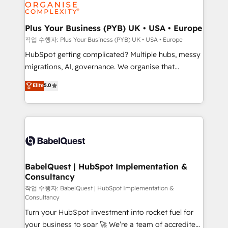
professional services, financial services and
industrial sectors. Offices in Johannesburg, Cape
Town, Dubai & London. 500+ HubSpot CRM
Plus Your Business (PYB) UK • USA • Europe
implementations delivered. AI visibility coverage
작업 수행자: Plus Your Business (PYB) UK • USA • Europe
across ChatGPT, Claude, Perplexity, Gemini and
HubSpot getting complicated? Multiple hubs, messy
Google AI Overviews. HubSpot Impact Award -
migrations, AI, governance. We organise that
Customer First HubSpot Impact Award - Integrations
complexity, so your team can put HubSpot to work...
Elite
5.0
Innovation HubSpot Impact Award - Platform
Welcome to our Profile! We help with: • CRM
Migration Excellence HubSpot Impact Award -
implementation, reports, workflows, and team
Platform Excellence 40+ full-time HubSpot
training • CRM migration from Salesforce, Pipedrive,
professionals. 100s of certifications and
Dynamics and others • Technical projects including
accreditations with HubSpot.
custom API integrations • AI governance for
HubSpot-centred operations A little about us: •
Boutique 'Elite' team of 12 • 150+ clients across Sales
BabelQuest | HubSpot Implementation &
Consultancy
Hub, Marketing Hub, Service Hub, Data Hub and
CMS • ISO/IEC 27001:2022, ISO 9001:2015, and ISO
작업 수행자: BabelQuest | HubSpot Implementation &
Consultancy
42001:2023 certified - the AI management standard •
Turn your HubSpot investment into rocket fuel for
GuardHub: our AI governance framework, built on
your business to soar 🚀 We’re a team of accredited
ISO 42001 Ready for the next step? Click the 👈