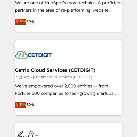
rooted in RevOps principles, integrates analysis,
We are one of HubSpot's most technical & proficient
training, planning, and qualification. Leveraging
partners in the area of re-platforming, website
technology, data analytics, CRM optimization, and
design & development. We specialize in multi-hub
Elite
5.0
inbound marketing tactics, we focus on
implementations for mid-market & enterprise
understanding, nurturing, and converting leads.
companies. We are woman-owned, powered by
Partner with us to unlock your business's full
coffee, and we ❤️ dogs. We produce award-winning
potential and achieve sustained growth in today's
work for our clients. 🏆2023 Technical Expertise
competitive market.
Impact Award 🏆2022 Technical Expertise Impact
Award 🏆2022 Platform Migration Excellence Impact
Award 🏆2020 Elite Solutions Partner 🏆2019
Cetrix Cloud Services (CETDIGIT)
Integrations HubSpot Impact Award 🏆2019
작업 수행자: Cetrix Cloud Services (CETDIGIT)
Marketing Enablement HubSpot Impact Award 🏆
We’ve empowered over 2,000 entities — from
2018 Website Design HubSpot Impact Award 🏆2017
Fortune 500 companies to fast-growing startups
Website Design HubSpot Impact Award 🏆2016
and nonprofits — to streamline operations, scale
Elite
5.0
Growth-Driven Design Agency of the Year 🏆2016
revenue, and unlock the full potential of HubSpot.
Sales Enablement HubSpot Impact Award 🏆2015
With deep technical and industry expertise, we fuse
Growth-Driven Design Agency of the Year 🏆2015
automation, integration, and AI innovation to deliver
Became the 5th Agency to reach Diamond 🏆2014
lasting impact. We specialize in: • Turnkey and end-
HubSpot COS Performance Award 🏆2014 HubSpot