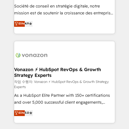
Société de conseil en stratégie digitale, notre
your team to adopt new systems with confidence
mission est de soutenir la croissance des entreprises
and achieve a unified, data-driven approach to
B2B à travers l’acquisition de nouveaux clients,
customer engagement.
Elite
4.9
l'intégration CRM et le développement des revenus
auprès de vos comptes existants. En France et à
l'international, nous travaillons avec des ETI
ambitieuses, des grands groupes voulant aller au-
delà d’une simple transformation digitale et des
startups florissantes. Nos 3 grandes expertises sont :
➤ L’intégration de CRM et de méthodologie RevOps
Vonazon ⚡ HubSpot RevOps & Growth
Strategy Experts
pour aligner les équipes marketing, commerciales et
support client (data migration, synchronisation API,
작업 수행자: Vonazon ⚡ HubSpot RevOps & Growth Strategy
Experts
audit et maintenance) ➤ La création de sites internet
As a HubSpot Elite Partner with 150+ certifications
de conversion qui transforment les visiteurs en
and over 5,000 successful client engagements,
opportunités d'affaires ➤ La mise en place de
Vonazon turns marketing complexity into
stratégies d'acquisition marketing (SEO, SEA,
Elite
5.0
measurable, scalable growth. From onboarding to
inbound, automatisation marketing, ABM, IA,
enterprise-grade campaigns, our in-house team
emailing) Informations clés : - 10 ans d'expérience -