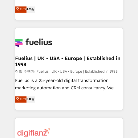
HubSpot experts ready to help you. We can
'𝗖𝗼𝗻𝘁𝗮𝗰𝘁 𝗯𝘂𝘀𝗶𝗻𝗲𝘀𝘀' button to get in touch (𝘸𝘦'𝘳𝘦
Elite
4.9
implement the platform into complex business
𝘴𝘶𝘱𝘦𝘳 𝘳𝘦𝘴𝘱𝘰𝘯𝘴𝘪𝘷𝘦)
environments, optimise what you've got and make
sure you can actually use it, build your website in
HubSpot or create an inbound marketing strategy
for you and execute it on HubSpot. We are on the
G-Cloud 14 CCS (Crown Commercial Service)
framework, meaning we've been accredited by
Fuelius | UK • USA • Europe | Established in
1998
HubSpot and vetted by the CCS, which means we
can support public sector companies as well the
작업 수행자: Fuelius | UK • USA • Europe | Established in 1998
other ones listed in our profile. Our services: -
Fuelius is a 25-year-old digital transformation,
HubSpot implementation - HubSpot CMS website
marketing automation and CRM consultancy. We
build We can do lots of things. But everything we do
enable mid-market and enterprise clients to
Elite
5.0
is there for you to: - Grow revenue, and run your
maximise their return from digital and fuel their
business more efficiently - Build stronger
growth. We modernise platforms, streamline
relationships with customers - Make better
operations that are causing inefficiencies, improve
decisions with data - Find a new voice and reach
customer experiences, integrate systems, and
more people - Get the most out of your HubSpot
supercharge revenue operations Key services: • CRM