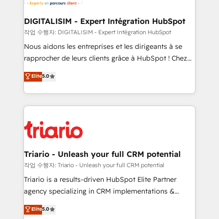
business. If not now, when?
our customers grow and finding solutions that fit
their unique business needs. We are thrilled to have
DIGITALISIM - Expert Intégration HubSpot
Blue Frog in the HubSpot ecosystem leading the
작업 수행자: DIGITALISIM - Expert Intégration HubSpot
way for customers!" - Yamini Rangan, CEO of
Nous aidons les entreprises et les dirigeants à se
HubSpot “Our experience with the team at Blue Frog
rapprocher de leurs clients grâce à HubSpot ! Chez
has been nothing short of extraordinary. Their years
DIGITALISIM, nous avons l'intime conviction que la
Elite
5.0
of experience and quality of skilled staff has earned
réussite des entreprises passe par l’innovation web,
them a trusted reputation within the HubSpot
le marketing digital, et la relation client ! C'est
ecosystem as a reliable partner capable of delivering
pourquoi, nos experts sont à la fois capables de
remarkable experiences for our most sophisticated
gérer votre projet de création de site internet, votre
clients.” - Brian Garvey, VP, Solutions Partner
référencement, votre stratégie digitale et le pilotage
Program, HubSpot.
et l'intégration d'HubSpot ! Les grandes phases d'un
projet HubSpot avec DIGITALISIM : 🧽 Nettoyage,
Triario - Unleash your full CRM potential
migration et intégration des bases de données. 🚀
작업 수행자: Triario - Unleash your full CRM potential
Développement des interfaces avec vos logiciels
Triario is a results-driven HubSpot Elite Partner
métiers ⚙️ Configuration de la plateforme HubSpot
agency specializing in CRM implementations &
📈 Configuration de rapports et tableaux de bord 🤝
migrations, Revenue Operations, Custom
Elite
5.0
Book Process & Guidelines utilisateurs 🎓
Integrations, Custom AI agents and AI-ready Website