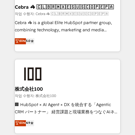
current processes together, from which we create a
Cebra 🦓 🇨🇱🇧🇷🇲🇽🇪🇸🇺🇸🇨🇴🇵🇪🇵🇦
focused action plan. By implementing these steps in
작업 수행자: Cebra 🦓 🇨🇱🇧🇷🇲🇽🇪🇸🇺🇸🇨🇴🇵🇪🇵🇦
your day-to-day business, you will start to see
Cebra 🦓 is a global Elite HubSpot partner group,
results fast. This creates space for growth! Want to
combining technology, marketing and media
know how we can help? Contact us to set up a
expertise across Latin America and Southern
Elite
5.0
meeting!
Europe, with teams across 7 countries. Born in Chile,
we combine local insight with international reach to
help businesses grow through technology, creativity,
AI and strategy. For over 12 years, we’ve delivered
500+ HubSpot implementations, building end-to-
end solutions that integrate CRM, AI automation,
inbound and loop marketing, content, and digital
株式会社100
creativity. Our multicultural team works in Spanish,
작업 수행자: 株式会社100
Portuguese, and English to design scalable strategies
🏢 HubSpot × AI Agent × DX を統合する「Agentic
that drive measurable growth. 🌎 Highlights: • 10+
CRM パートナー」 経営課題と現場業務をつなぐAIネイ
years as a HubSpot partner. • 2023 Impact Awards:
ティブ・エージェンシーとして、HubSpot Eliteの実装
Elite
4.9
Platform Migration Excellence. • Top 3 Partner of the
力で顧客フロント業務を再設計します。 💡 100inc は何
Year LATAM 2022, 2023, 2024, 2025. • Partner of the
をする会社か？ HubSpotを共通基盤に、AIエージェン