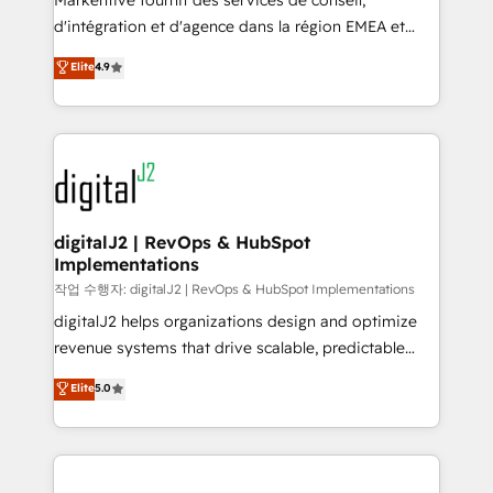
Markentive fournit des services de conseil,
you don't know' recommendations to maximize
d'intégration et d'agence dans la région EMEA et
conversions! OTF is an Elite Partner (top 1% of
North America. Avec plus de 115 experts en
Elite
4.9
6,500+ Partners) and was named 2023 HubSpot
marketing automation, Growth, Revops, CRM et
Partner of the Year 💥 Trusted by 2,500+ companies
webdesign. Markentive is both a consulting firm, a
to help them scale and close more business, by
digital agency and an integrator. With over 115
using HubSpot (the right way). ⭐️ Here's more info:
experts in marketing automation, growth, revops,
www.onthefuze.com/hubspot-admin Contact us to
CRM and webdesign (We focus on EMEA - USA
learn more!
customers).
digitalJ2 | RevOps & HubSpot
Implementations
작업 수행자: digitalJ2 | RevOps & HubSpot Implementations
digitalJ2 helps organizations design and optimize
revenue systems that drive scalable, predictable
growth. As a triple-accredited HubSpot Solutions
Elite
5.0
Partner, we specialize in both strategic RevOps
planning and hands-on technical execution - building
the operational foundation companies need to
thrive. Industries we specialize in: - Manufacturing -