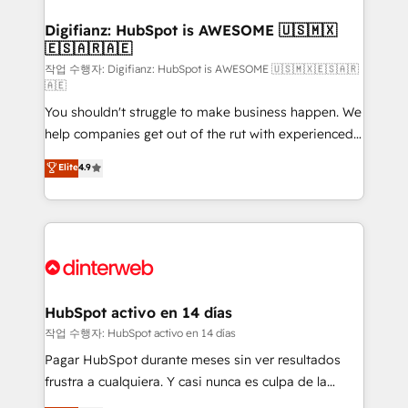
investment
Implementation • Systems Integration • Digital
Transformation / Web Development • RevOps &
Digifianz: HubSpot is AWESOME 🇺🇸🇲🇽
🇪🇸🇦🇷🇦🇪
Sales Consulting • Marketing Automation What
makes us different? 🚀 Top 0.5% of global HubSpot
작업 수행자: Digifianz: HubSpot is AWESOME 🇺🇸🇲🇽🇪🇸🇦🇷
🇦🇪
agencies ⚙️ The strongest technical ability and
You shouldn't struggle to make business happen. We
integration capabilities 💼 Consultative, long-term
help companies get out of the rut with experienced,
partners who will embed ourselves into your
process-oriented teams implementing HubSpot
business, processes and systems 🏢 We specialise in
Elite
4.9
Marketing, Sales, Service, CMS and Operations Hub,
working with mid-market and enterprise
so selling and actually engaging with your customers
organisations, global organisations and those with
feels easy and pain-free. We are a top ranked
complex use cases 🏆 CRM Implementation,
HubSpot Elite Partner, winner of Rookie of the Year
Platform Enablement, Custom Integration and
and Customer First Awards, 4.9/5 rating in HubSpot
Onboarding Accredited 🔐 ISO27001 & ISO9001
Reviews and 4.9/5 rating in Clutch Reviews. Digifianz
Certified
helps the following industries: logistics & 3PL, home
HubSpot activo en 14 días
improvement & construction, branding and
작업 수행자: HubSpot activo en 14 días
commercialization, real estate, health, education,
Pagar HubSpot durante meses sin ver resultados
SaaS, Software Dev & IT and consulting, make the
frustra a cualquiera. Y casi nunca es culpa de la
most out of their HubSpot experience operating in
herramienta: es del enfoque con el que se