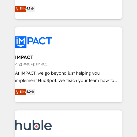
Simple pay-as-you-go plans that accelerate value...
team of 100+ experts is ready for you! Driving digital
Elite
4.9
1️⃣ Set Up | Onboarding New or Check-fixing existing
growth | www.brightdigital.com
HubSpot portals 2️⃣ Scale Up | 100% HubSpot Task
Execution... Global 24/7 ... All Experts 3️⃣ Integrate |
your entire Tech Stack with Custom Integrations
Slash months from your API Integration project... ⬅️
Click "Contact Business" ⬅️ to access 150+ Kickstart
Integration templates that put HubSpot in the center
IMPACT
of your tech stack, syncing... 🛍️ Shopify or
작업 수행자: IMPACT
WooCommerce 💲 Stripe or Paypal 💰 Sage or
At IMPACT, we go beyond just helping you
Netsuite 🤖 Google or Microsoft ✍️ DocuSign or
implement HubSpot. We teach your team how to
PandaDoc 🌐 Avalara or Quaderno HubSnacks holds
master it. As the creators of the Endless Customers
Elite
5.0
the rare Advanced "Custom Integrations"
System™ (the next evolution of They Ask, You
Accreditation, securely sync data across... 🔄 any
Answer), we’re the only HubSpot partner built
apps, in any direction. Stuck on your old CRM..?
entirely around coaching and training. That means
Migrate | seamlessly off your old CRM onto a clean
we don’t do the work for you; we help you build the
new HubSpot portal with Advanced Website and
skills, processes, and internal team you need to
CRM Migrations using our in-house "HubScrub" Tool.
attract the right buyers, close deals faster, and grow