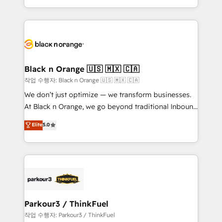
Formations des utilisateurs
Design With over 15 years of experience, we help
companies bridge the gap between marketing, sales,
and customer success through smart automation,
data hygiene, and tailored HubSpot solutions. Our
clients choose us because we blend the expertise of
a global consultancy with the care and agility of a
Black n Orange 🇺🇸 🇲🇽 🇨🇦
boutique firm. At Triario, we’re big enough to deliver
작업 수행자: Black n Orange 🇺🇸 🇲🇽 🇨🇦
but small enough to listen. Our Services: HubSpot
We don’t just optimize — we transform businesses.
implementations & data migration Custom AI agents
At Black n Orange, we go beyond traditional Inbound
Revenue Operations API integrations AI-ready
Marketing with our exclusive methodologies:
Elite
5.0
Website design Let’s turn your CRM into your growth
BOOMS and BOOST. Together, they form a powerful
engine!
combination that has driven success for over 800
businesses worldwide. As Elite HubSpot Partners, we
specialize in crafting high-performance growth
strategies that integrate data-driven marketing,
automation, and revenue intelligence to help
companies scale faster and smarter. 🔹 BOOMS:
Parkour3 / ThinkFuel
Demand generation for all your buyers With BOOMS,
작업 수행자: Parkour3 / ThinkFuel