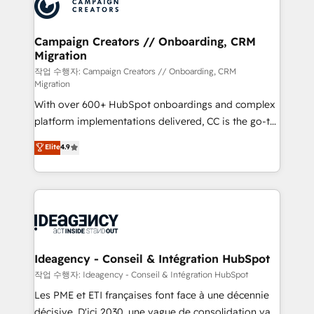
HubSpot journey, design and implement your
services are offered in both English & French.
processes and skilfully bring your revenue
infrastructure to life. Our collaborative approach
Campaign Creators // Onboarding, CRM
Migration
keeps you in control whilst we plan and support the
route to your revenue goals. We have successfully
작업 수행자: Campaign Creators // Onboarding, CRM
Migration
supported over 500 organisations with HubSpot
With over 600+ HubSpot onboardings and complex
implementation, optimisation, training, and
platform implementations delivered, CC is the go-to
adoption assurance. Our tried and tested Roadmap
Elite Solutions Partner for businesses ready to
methodology will ensure that you receive the best
Elite
4.9
migrate, replatform, and scale smarter. We specialize
deployment experience possible. Whether you are
in high-impact CRM and CMS migrations and
new to HubSpot or seeking to turn around a poor
onboarding from platforms like Salesforce, NetSuite,
install, our team have the change management
Zoho, Pardot, Marketo, Microsoft Dynamics, Wix,
expertise to deliver the solutions you need.
WordPress and legacy CRMs, turning fragmented
systems into unified, growth-ready HubSpot
architectures that accelerate revenue operations and
Ideagency - Conseil & Intégration HubSpot
performance. - Multi-object CRM migration, cleanup,
작업 수행자: Ideagency - Conseil & Intégration HubSpot
and implementation. - Pre-built and custom
Les PME et ETI françaises font face à une décennie
integrations across your full tech stack. - Custom
décisive. D'ici 2030, une vague de consolidation va