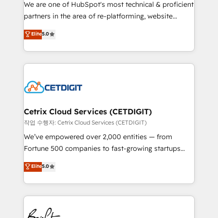
rooted in RevOps principles, integrates analysis,
We are one of HubSpot's most technical & proficient
training, planning, and qualification. Leveraging
partners in the area of re-platforming, website
technology, data analytics, CRM optimization, and
design & development. We specialize in multi-hub
Elite
5.0
inbound marketing tactics, we focus on
implementations for mid-market & enterprise
understanding, nurturing, and converting leads.
companies. We are woman-owned, powered by
Partner with us to unlock your business's full
coffee, and we ❤️ dogs. We produce award-winning
potential and achieve sustained growth in today's
work for our clients. 🏆2023 Technical Expertise
competitive market.
Impact Award 🏆2022 Technical Expertise Impact
Award 🏆2022 Platform Migration Excellence Impact
Award 🏆2020 Elite Solutions Partner 🏆2019
Cetrix Cloud Services (CETDIGIT)
Integrations HubSpot Impact Award 🏆2019
작업 수행자: Cetrix Cloud Services (CETDIGIT)
Marketing Enablement HubSpot Impact Award 🏆
We’ve empowered over 2,000 entities — from
2018 Website Design HubSpot Impact Award 🏆2017
Fortune 500 companies to fast-growing startups
Website Design HubSpot Impact Award 🏆2016
and nonprofits — to streamline operations, scale
Elite
5.0
Growth-Driven Design Agency of the Year 🏆2016
revenue, and unlock the full potential of HubSpot.
Sales Enablement HubSpot Impact Award 🏆2015
With deep technical and industry expertise, we fuse
Growth-Driven Design Agency of the Year 🏆2015
automation, integration, and AI innovation to deliver
Became the 5th Agency to reach Diamond 🏆2014
lasting impact. We specialize in: • Turnkey and end-
HubSpot COS Performance Award 🏆2014 HubSpot