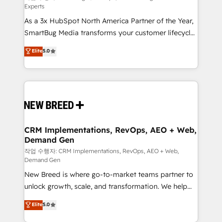
Experts
custom AI agents, and high-integrity migrations for
As a 3x HubSpot North America Partner of the Year,
total reporting clarity. Security & Compliance: SOC 2
SmartBug Media transforms your customer lifecycle
Type I and HIPAA attested for enterprise-grade data
into a revenue engine. Our unified ecosystem
security. 🏆 Why Bluleadz? GTM OS Partner | 16+
Elite
5.0
includes specialized divisions Globalia (AI &
Years Experience | 1,000+ Five-Star Reviews
Software) and Point Success Media (Paid Media),
making this the official home for all three brands. 🔄
Implementation & Integration - Seamless migrations
and system integrations powered by Globalia’s
technical development team. - 19 HubSpot-certified
trainers to drive platform adoption. 📈 Revenue
CRM Implementations, RevOps, AEO + Web,
Demand Gen
Generation - Full-funnel marketing and high-
performance advertising via Point Success Media. -
작업 수행자: CRM Implementations, RevOps, AEO + Web,
Demand Gen
Expert deployment of Breeze AI and custom agents
New Breed is where go-to-market teams partner to
to automate growth. 🏆 Elite Excellence - 8 platform
unlock growth, scale, and transformation. We help
accreditations and deep HIPAA-compliance
companies activate HubSpot’s AI-powered
expertise. - A team of 250+ experts dedicated to
Elite
5.0
customer platform and operationalize HubSpot’s
your resilient growth.