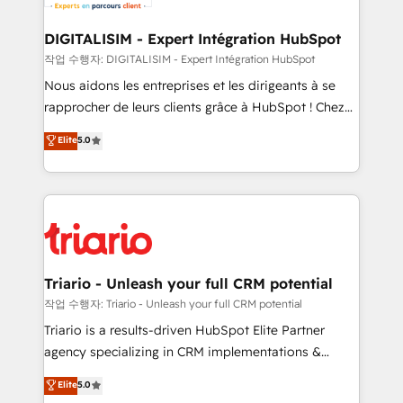
business. If not now, when?
our customers grow and finding solutions that fit
their unique business needs. We are thrilled to have
DIGITALISIM - Expert Intégration HubSpot
Blue Frog in the HubSpot ecosystem leading the
작업 수행자: DIGITALISIM - Expert Intégration HubSpot
way for customers!" - Yamini Rangan, CEO of
Nous aidons les entreprises et les dirigeants à se
HubSpot “Our experience with the team at Blue Frog
rapprocher de leurs clients grâce à HubSpot ! Chez
has been nothing short of extraordinary. Their years
DIGITALISIM, nous avons l'intime conviction que la
Elite
5.0
of experience and quality of skilled staff has earned
réussite des entreprises passe par l’innovation web,
them a trusted reputation within the HubSpot
le marketing digital, et la relation client ! C'est
ecosystem as a reliable partner capable of delivering
pourquoi, nos experts sont à la fois capables de
remarkable experiences for our most sophisticated
gérer votre projet de création de site internet, votre
clients.” - Brian Garvey, VP, Solutions Partner
référencement, votre stratégie digitale et le pilotage
Program, HubSpot.
et l'intégration d'HubSpot ! Les grandes phases d'un
projet HubSpot avec DIGITALISIM : 🧽 Nettoyage,
Triario - Unleash your full CRM potential
migration et intégration des bases de données. 🚀
작업 수행자: Triario - Unleash your full CRM potential
Développement des interfaces avec vos logiciels
Triario is a results-driven HubSpot Elite Partner
métiers ⚙️ Configuration de la plateforme HubSpot
agency specializing in CRM implementations &
📈 Configuration de rapports et tableaux de bord 🤝
migrations, Revenue Operations, Custom
Elite
5.0
Book Process & Guidelines utilisateurs 🎓
Integrations, Custom AI agents and AI-ready Website