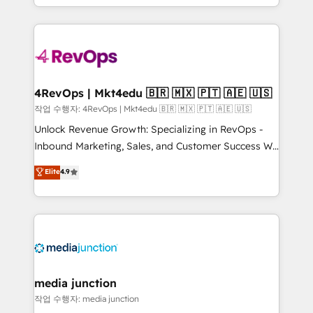
Hourly-fee (assigned one Dedicated HubSpot
team to simplify the complex and build a better
Admin); Monthly-fee (HubSpot Admin + Project
experience for your team and customers.
Manager); and Fixed Project Cost (as per
requirement). ✔️Helped over 25,000+ customers so
far with our HubSpot solutions. ✔️Bespoke apps &
on-demand bundle services. Connect with us today!
4RevOps | Mkt4edu 🇧🇷 🇲🇽 🇵🇹 🇦🇪 🇺🇸
작업 수행자: 4RevOps | Mkt4edu 🇧🇷 🇲🇽 🇵🇹 🇦🇪 🇺🇸
Unlock Revenue Growth: Specializing in RevOps -
Inbound Marketing, Sales, and Customer Success We
specialize in driving revenue growth for companies
Elite
4.9
across industries through tailored marketing, sales,
and customer success strategies, utilizing RevOps
methodologies. As Latin America's largest HubSpot
partner and a global leader in education market, we
offer unparalleled insights. Operating in five
countries—Brazil, UAE (Abu Dhabi/Dubai/Sharjah),
Mexico, USA, and Portugal—we've executed over a
media junction
hundred successful operations. Our approach,
작업 수행자: media junction