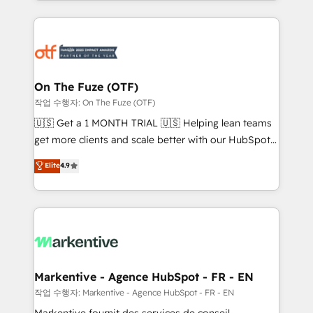
Loop Marketing framework through expert-led
services, smart agents, and purpose-built apps,
tailored to your business. Together, we unlock
results, fast. ⚙️CRM & RevOps: Align all Hubs to your
buyer journey for clean data, scalability, & reporting.
🎯Demand Gen & ABM: Drive pipeline with inbound,
On The Fuze (OTF)
ABM, AEO, SEO, & paid media. 👩‍💻Web Design:
작업 수행자: On The Fuze (OTF)
Build high-performing websites with UX, messaging,
🇺🇸 Get a 1 MONTH TRIAL 🇺🇸 Helping lean teams
& conversion strategy that drive results. 🤖AI
get more clients and scale better with our HubSpot
Strategy: Activate Breeze Agents, configure HubSpot
Consulting & 'Done For You' Services. 🚀 Who We
Elite
4.9
AI, & maximize AEO with tailored AI services. 🧩
Work With 🚀 We help lean, growing companies: -
Integrations: Extend HubSpot with custom
Win more business - Reduce no-shows - Improve
integrations, hosting, & maintenance.
lead & deal conversion rates - Scale with less
headcount ...by using HubSpot's full capabilities. 🤓
What do you get? 🤓 Our client's are too busy to
learn the ins-and-outs of HubSpot. We give you a
Personal Consultant + Tech Team to handle the
Markentive - Agence HubSpot - FR - EN
heavy lifting of mapping out AND building your ideal
작업 수행자: Markentive - Agence HubSpot - FR - EN
system. + Get best practices and 'don't know what