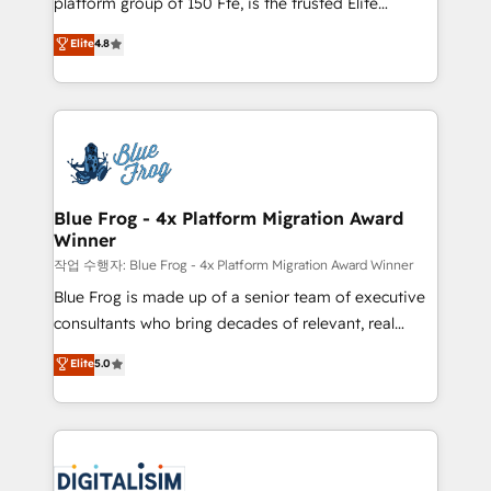
platform group of 150 Fte, is the trusted Elite
awarded by HubSpot after a rigorous process for
HubSpot CRM Partner offering you a roadmap on
Elite
4.8
CRM, Solutions Architecture, Onboarding , Data
maximizing EBITDA and achieving Commercial
Migration, Custom Integration & Platform
Excellence. With our targeted processes, we
Enablement -Onboarded over 500 businesses to
strengthen your digital transformation and minimize
HubSpot -Top 1% of partners worldwide -In-house
costs. As HubSpot's Advanced Accredited CRM
team of 25+ experts Contact us today to help you
Implementation partner, we provide expertise to
get more from your investment in HubSpot.
drive your business forward. Since 2015 we are fully
www.bbdboom.com
dedicated to HubSpot and with an experienced
Blue Frog - 4x Platform Migration Award
Winner
team (50+), we work with reputable companies in
B2B sectors such as manufacturing, SaaS and
작업 수행자: Blue Frog - 4x Platform Migration Award Winner
business services. We prepare a customized
Blue Frog is made up of a senior team of executive
business case that demonstrates the value and
consultants who bring decades of relevant, real
impact of your digital transformation, including a
world experience to our client engagements. "Blue
Elite
5.0
detailed financial rationale with a focus on ROI and
Frog is a top, trusted partner in HubSpot's
TCO. As a trusted extension of your team, we
ecosystem for a reason. Their team brings over a
believe in the power of partnership. Together, we
decade of experience to the table, along with deep
embark on a transformational journey that sets your
knowledge of the HubSpot platform and strategies
business up for long-term success. Unlock your
for driving growth. They are committed to helping