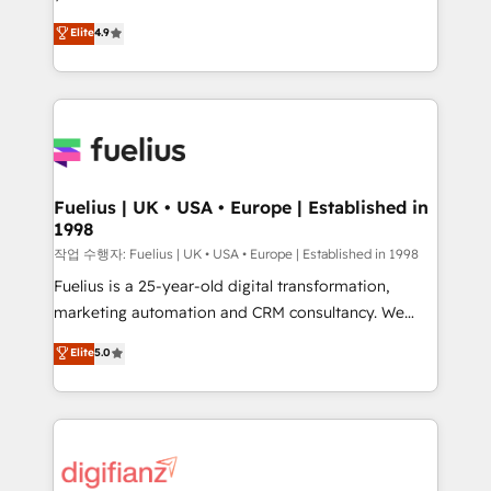
HubSpot experts ready to help you. We can
'𝗖𝗼𝗻𝘁𝗮𝗰𝘁 𝗯𝘂𝘀𝗶𝗻𝗲𝘀𝘀' button to get in touch (𝘸𝘦'𝘳𝘦
Elite
4.9
implement the platform into complex business
𝘴𝘶𝘱𝘦𝘳 𝘳𝘦𝘴𝘱𝘰𝘯𝘴𝘪𝘷𝘦)
environments, optimise what you've got and make
sure you can actually use it, build your website in
HubSpot or create an inbound marketing strategy
for you and execute it on HubSpot. We are on the
G-Cloud 14 CCS (Crown Commercial Service)
framework, meaning we've been accredited by
Fuelius | UK • USA • Europe | Established in
1998
HubSpot and vetted by the CCS, which means we
can support public sector companies as well the
작업 수행자: Fuelius | UK • USA • Europe | Established in 1998
other ones listed in our profile. Our services: -
Fuelius is a 25-year-old digital transformation,
HubSpot implementation - HubSpot CMS website
marketing automation and CRM consultancy. We
build We can do lots of things. But everything we do
enable mid-market and enterprise clients to
Elite
5.0
is there for you to: - Grow revenue, and run your
maximise their return from digital and fuel their
business more efficiently - Build stronger
growth. We modernise platforms, streamline
relationships with customers - Make better
operations that are causing inefficiencies, improve
decisions with data - Find a new voice and reach
customer experiences, integrate systems, and
more people - Get the most out of your HubSpot
supercharge revenue operations Key services: • CRM