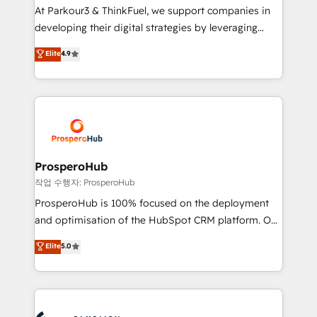
you invest in 100% of your buyers, accelerating your
At Parkour3 & ThinkFuel, we support companies in
growth and positioning yourself as an undisputed
developing their digital strategies by leveraging
leader. 🔹 BOOST: Optimize your digital
technologies and automating their marketing and
Elite
4.9
transformation process A methodology designed to
sales processes to generate growth. Our offer spans
implement HubSpot effectively and optimize your
from Strategy to Operations. We specialize in CRM
digital processes. 🔹 Trusted by Industry Leaders
onboarding and implementation, web design, sales
With an average rating of 4.9/5 and a proven track
& marketing automation, and digital marketing. With
record of business transformation, our growth-first
extensive experience working with tech companies
approach has helped brands dominate their
and manufacturers since 2002, we are committed to
markets.
empowering our clients and developing their
ProsperoHub
autonomy. Get to grips with HubSpot through
작업 수행자: ProsperoHub
guided implementation and seamless integration of
ProsperoHub is 100% focused on the deployment
the CRM platform into your digital ecosystem. Would
and optimisation of the HubSpot CRM platform. Our
you like support in deploying your inbound
highly experienced team of solutions experts will
Elite
5.0
marketing strategy? We'll provide support tailored
ensure that you achieve maximum adoption and
to your needs and sales objectives. With 125+
ROI from your HubSpot investment. Use our
certifications, we are part of the most certified
extensive HubSpot, sales, marketing, service and
Canadian agencies, and we both hold Onboarding
integrations expertise to lead your team on their
Accreditations. Based in Canada (coast to coast), our