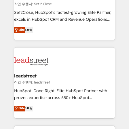
días.
growth. Our expertise spans RevOps, CRM and data
작업 수행자: Set 2 Close
architecture, AI enablement, and strategic marketing,
Set2Close, HubSpot’s fastest-growing Elite Partner,
delivered through our proprietary FLAIR framework
excels in HubSpot CRM and Revenue Operations
for responsible AI adoption. As a HubSpot Elite
(RevOps) services to boost B2B sales and growth.
Elite
5.0
Partner and ISO 27001:2022 certified consultancy,
As a top HubSpot Elite Partner, we specialize in
we blend strategy, creativity, and technology to help
custom HubSpot CRM solutions. Our experts design,
organisations scale smarter and grow stronger.
implement, and optimize systems to enhance user
experience, functionality, and adoption across sales,
marketing, and service teams. From setup to
refinement, we streamline workflows, improve lead
management, and speed up deal closures. With 500+
leadstreet
projects completed, our Agile approach ensures your
작업 수행자: leadstreet
HubSpot CRM drives measurable results. Our
HubSpot. Done Right. Elite HubSpot Partner with
RevOps services align your sales, marketing, and
proven expertise across 650+ HubSpot
customer success teams for peak performance. We
implementations. With 12+ years of HubSpot
Elite
5.0
optimize the revenue lifecycle—lead generation to
experience, we help you use the HubSpot platform
retention—by refining processes and eliminating
to its fullest capacity, improve your current HubSpot
inefficiencies. Using HubSpot tools and data-driven
website, or build your new one.