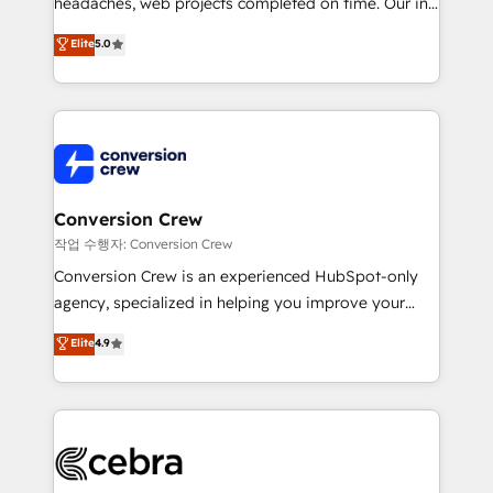
headaches, web projects completed on time. Our in-
SOC 2 Type II and ISO 27001 certified, reinforcing
house team of certified CRM architects, experts,
our commitment to data security and compliance. At
Elite
5.0
developers, designers, and marketers handles all
OneMetric, we help revenue teams focus on the
aspects of your HubSpot. ✨ 400+ global clients ✨
OneMetric that matters most: revenue.
100+ seamless migrations from 15+ different CRMs
✨ 100,000+ hours in HubSpot projects, 75+ full Hub
implementations, and 5,000+ pages ✨ CS: Clients
generating 7-digit MRR from inbound campaigns ✨
CS: 245% organic growth & +751% new visitors for a
Conversion Crew
full-funnel HubSpot project ✨ CS: 415% conversion
작업 수행자: Conversion Crew
boost with a new HubSpot site Recognized leaders:
Conversion Crew is an experienced HubSpot-only
🏆 HubSpot Platform Migration Impact Award 🏆
agency, specialized in helping you improve your
Clutch HubSpot Global Leader 🏆 Finalist: HubSpot
online processes. This means we help you with: -
Elite
4.9
Inbound Campaign of the Year 🏆 Gold AVA Digital
Implementing HubSpot (CRM, Marketing, Sales,
Award for Best Website 🌟 Accreditations: CRM
Service and Operations) - Developing fast, good-
Implementation, HubSpot Content Experience, CRM
looking websites in the HubSpot CMS - Building
Data Migration & Custom Integration
(custom) integrations between HubSpot and other
systems you use You need a clear method to reach
your goals. Therefore, we take a critical look at your