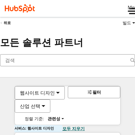
Me
빌드
뒤로
모든 솔루션 파트너
필터
웹사이트 디자인
산업 선택
정렬 기준:
관련성
서비스: 웹사이트 디자인
모두 지우기