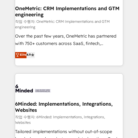
smarter for you!
Reporting & Analytics · GTM Architecture · Sales &
OneMetric: CRM Implementations and GTM
engineering
Marketing Enablement If you’re ready to elevate
HubSpot from “just your CRM” to your growth
작업 수행자: OneMetric: CRM Implementations and GTM
engineering
infrastructure—let’s talk.
Over the past few years, OneMetric has partnered
with 750+ customers across SaaS, fintech,
healthcare, real estate, and other industries. With
Elite
4.9
150+ HubSpot-certified experts, we deliver scalable
solutions to complex GTM and RevOps challenges.
Our Expertise 🔹 Onboarding & Implementation:
Accredited HubSpot Partner, ensuring smooth setup
tailored to your GTM motion. 🔹 Migrations: Move
from other CRMs to HubSpot without data loss or
downtime. 🔹 RevOps Strategy: Align teams,
6Minded: Implementations, Integrations,
Websites
processes, and data to drive revenue efficiency. 🔹
Integrations: Connect HubSpot with your tech stack
작업 수행자: 6Minded: Implementations, Integrations,
Websites
for better adoption. 🔹 Custom Solutions: Build
Tailored implementations without out-of-scope
tailored apps, workflows, and configurations. We are