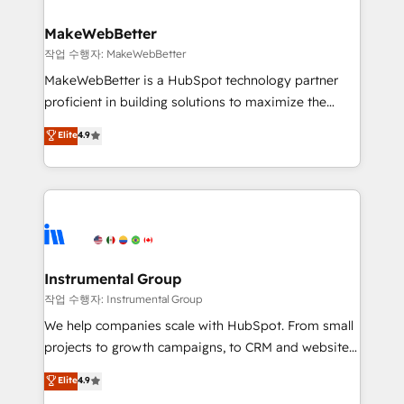
and build AI-powered workflows that drive adoption
from week one, in your time zone. What we do ➤
MakeWebBetter
Onboarding: Live in weeks, with workflows built
작업 수행자: MakeWebBetter
around your business, not a template. ➤ Migration:
MakeWebBetter is a HubSpot technology partner
Move from any legacy CRM. Zero downtime, full data
proficient in building solutions to maximize the
integrity. ➤ Implementation: Configure HubSpot to
operational efficiency of HubSpot. The fastest-
Elite
4.9
run your revenue process. Sales, marketing, and
growing tech-enabler & facilitator, MakeWebBetter,
service wired together. ➤ AI and Integrations: Layer
hands you the blend of HubSpot expertise &
Breeze AI, custom agents, and APIs to remove
eminent solutions & integrations. Trust us to
manual work. ➤ Ongoing Management: Monthly
streamline your HubSpot experience. 🚀HubSpot
tune-ups, feature rollouts, adoption coaching. Buying
Elite Partners with 10+ years of HubSpot experience
HubSpot, switching to it, or reviving a stale portal?
🤝HubSpot Premier Integration partner 🤝Google
We are built for the work.
Premier Partner 2023 🌟5 HubSpot Accreditations 🌟
Instrumental Group
Won HubSpot Theme Challenge 2021 🌟INBOUND’19
작업 수행자: Instrumental Group
HubSpot Rising Star Why us? Harnessing the full
We help companies scale with HubSpot. From small
potential of the powerful HubSpot CRM. ✔️A team of
projects to growth campaigns, to CRM and websites.
HubSpot experts backed by over 10+ years of
Hire an agency that's experienced in every inch of
Elite
4.9
HubSpot experience ✔️Flexible pricing models —
HubSpot and willing to work hand-in-hand with your