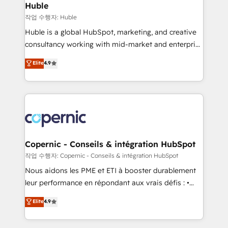
without outside dependencies. You’ll learn how to: •
Huble
Set up, audit, and organize your HubSpot portal •
작업 수행자: Huble
Get your sales team fully using HubSpot • Track
Huble is a global HubSpot, marketing, and creative
pipeline and revenue across the entire buyer journey
consultancy working with mid-market and enterprise
• Build an in-house marketing team that drives
businesses. We go beyond implementation, shaping
Elite
4.9
growth • Create content and videos that attract
the strategy, processes, and teams that turn
buyers • Use AI to scale smarter Our coaching-led
HubSpot into a genuine growth engine. Named
approach works best for companies that are done
HubSpot's Global Partner of the Year in 2024,
with outsourcing and ready to build something that
consistently ranked among their top 5 partners
lasts. So if you're ready to become the most trusted
worldwide, and with over 15 years in the ecosystem,
voice in your market, let’s talk.
Huble has built a track record that speaks for itself.
One company, one operating model, delivering
Copernic - Conseils & intégration HubSpot
across offices and consulting teams in the UK, USA,
작업 수행자: Copernic - Conseils & intégration HubSpot
Canada, Germany, France, Belgium, Singapore, and
Nous aidons les PME et ETI à booster durablement
South Africa. Certified compliant with ISO/IEC
leur performance en répondant aux vrais défis : •
27001:2022 and ISO 9001:2015 across all seven
Intégration de HubSpot avec d’autres outils (ERP,
Elite
4.9
international offices and 175+ employees.
téléphonie, etc.) • Alignement des équipes grâce à un
outil et des données partagées • Amélioration de la