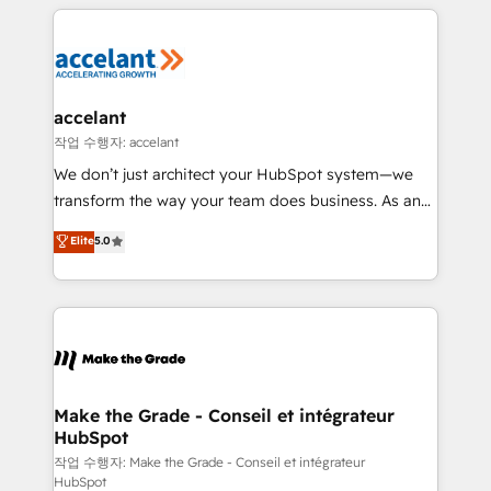
collecte et de l’analyse des données pour des
décisions éclairées • Optimisation de l’efficacité et
de la productivité des équipes Notre équipe de 30
consultants certifiés HubSpot aborde chaque projet
avec un engagement total, alignant processus
accelant
métiers et technologie, et guidant vos équipes à
작업 수행자: accelant
travers le changement, tout en centrant vos objectifs
We don’t just architect your HubSpot system—we
d’entreprise. Grâce à une méthodologie éprouvée
transform the way your team does business. As an
auprès de plus de 400 clients, nous comprenons
Elite HubSpot Solutions Partner, we specialize in
Elite
5.0
rapidement vos enjeux et intégrons parfaitement
creating tailored, end-to-end CRM solutions that
HubSpot dans votre organisation. Pour toute
accelerate growth, improve operational efficiency,
question technique ou besoin de structuration de
and ensure faster time to value on HubSpot. What
votre projet HubSpot, contactez notre équipe pour
sets us apart? Our people-centric approach. From
un échange dédié.
day one, our team takes the time to deeply
understand your unique needs, crafting custom
strategies that deliver impactful results. Our mission
Make the Grade - Conseil et intégrateur
HubSpot
is to empower you to unlock HubSpot’s full potential
—faster. Through expert training, unmatched
작업 수행자: Make the Grade - Conseil et intégrateur
HubSpot
responsiveness, and ongoing support, we equip