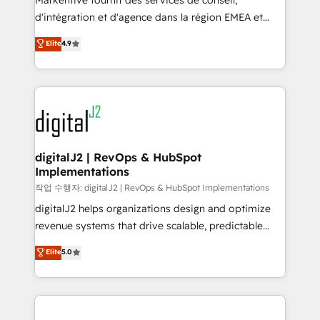
Markentive fournit des services de conseil,
you don't know' recommendations to maximize
d'intégration et d'agence dans la région EMEA et
conversions! OTF is an Elite Partner (top 1% of
North America. Avec plus de 115 experts en
Elite
4.9
6,500+ Partners) and was named 2023 HubSpot
marketing automation, Growth, Revops, CRM et
Partner of the Year 💥 Trusted by 2,500+ companies
webdesign. Markentive is both a consulting firm, a
to help them scale and close more business, by
digital agency and an integrator. With over 115
using HubSpot (the right way). ⭐️ Here's more info:
experts in marketing automation, growth, revops,
www.onthefuze.com/hubspot-admin Contact us to
CRM and webdesign (We focus on EMEA - USA
learn more!
customers).
digitalJ2 | RevOps & HubSpot
Implementations
작업 수행자: digitalJ2 | RevOps & HubSpot Implementations
digitalJ2 helps organizations design and optimize
revenue systems that drive scalable, predictable
growth. As a triple-accredited HubSpot Solutions
Elite
5.0
Partner, we specialize in both strategic RevOps
planning and hands-on technical execution - building
the operational foundation companies need to
thrive. Industries we specialize in: - Manufacturing -