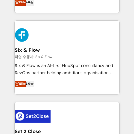
Elite
4.8
the United States, EU, UAE, Mexico and Latin
implementó. Trabajamos con un catálogo de +80
America. From casual user to super fan: make
casos de uso: cada uno resuelve un problema
HubSpot an experience you LOVE!
concreto de tu operación en HubSpot. La entrega
toma de 1 a 3 semanas por caso, abordamos varios
en paralelo cuando tiene sentido, y siempre
confirmamos resultados antes de seguir avanzando.
Empiezas a ver resultados antes de que termine el
Six & Flow
mes. 🏆 HubSpot Partner of the Year 2022, máximo
작업 수행자: Six & Flow
reconocimiento del ecosistema. Elite Solutions
Six & Flow is an AI-first HubSpot consultancy and
Partner, el nivel más alto. +700 clientes
RevOps partner helping ambitious organisations
implementados en LATAM, Marcas como Hyatt,
grow with clarity, confidence, and intelligence.
Elite
5.0
Hospital ABC, Hogares Unión, Yves Rocher,
Operating across the UK, Netherlands, Ireland, and
MacStore, Café Britt, Bella Piel, confiaron en
Canada, we’ve delivered thousands of successful
nosotros para impulsar la eficiencia de sus procesos
HubSpot projects for mid-market and enterprise
en HubSpot. No necesitas tener todas las
clients worldwide, with over 10 years experience. We
respuestas para empezar. Te ayudamos a identificar
combine HubSpot, data, and AI to design connected
el primer caso de uso que más impacto te dará.
go-to-market systems that align people, process,
Solo continúas si ves valor real en los primeros 14
and technology for predictable, scalable revenue
Set 2 Close