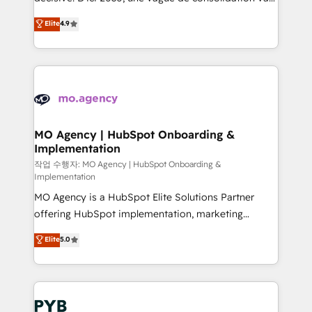
object setup, CMS builds, and full-funnel automation.
recomposer le marché. Seules survivront les
Elite
4.9
- Dashboards, lifecycle campaigns, and lead
entreprises qui auront réussi leur transformation. Le
nurturing sequences. - Cross-hub setup across
problème ? 58% des dirigeants savent que l'IA est
Marketing, Sales, Operations, and Service Hubs. -
vitale pour leur survie. Mais 57% n'ont aucune
Ongoing optimization, managed support, and
stratégie. Et 43% ne maîtrisent même pas leurs
scalable retainers. Let’s make HubSpot your most
données. C'est le paradoxe français : conscience
powerful growth engine. Built to convert, scale, and
totale, action nulle. La solution s'appelle l'Entreprise
drive results.
Augmentée. Ce n'est pas une entreprise qui utilise
MO Agency | HubSpot Onboarding &
Implementation
l'IA. C'est une organisation qui a réussi la symbiose
entre l'expertise humaine et l'intelligence artificielle.
작업 수행자: MO Agency | HubSpot Onboarding &
Implementation
Pas pour remplacer l'humain, mais pour l'augmenter.
MO Agency is a HubSpot Elite Solutions Partner
Chez Ideagency, nous accompagnons cette
offering HubSpot implementation, marketing
transformation. D'abord les fondations : des
automation, CRM and RevOps consulting, B2B SEO,
données unifiées, des processus alignés. Ensuite
Elite
5.0
paid media, content marketing, AEO and GEO (AI
l'augmentation : l'IA là où elle crée de la valeur. Et
search optimisation), and HubSpot Content Hub and
surtout : l'humain qui reste au centre. Parce que la
WordPress development. We work with enterprise
vraie performance vient de l'intérieur. Act Inside.
and growth-led companies across technology,
Stand Out.