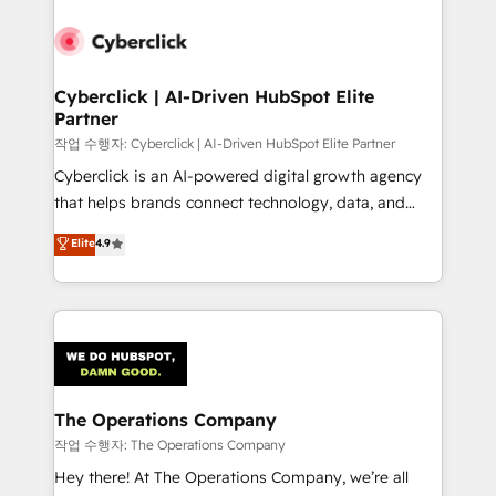
strategies, we create scalable solutions that
maximize profitability and adapt to your goals.
Cyberclick | AI-Driven HubSpot Elite
Partner
작업 수행자: Cyberclick | AI-Driven HubSpot Elite Partner
Cyberclick is an AI-powered digital growth agency
that helps brands connect technology, data, and
creativity to achieve measurable results. Founded in
Elite
4.9
Barcelona and operating across Spain, LATAM, and
the UK, we support global companies in building
smarter marketing, sales, and customer success
strategies. As the only HubSpot Elite Partner in
Iberia (Spain & Portugal), we combine human insight
with intelligent automation to drive sustainable
growth. Our multidisciplinary team designs solutions
The Operations Company
that simplify complexity, boost performance, and
작업 수행자: The Operations Company
turn innovation into real impact. 🌍 Highlights •
Hey there! At The Operations Company, we’re all
HubSpot Partner since 2012 • 2022 EMEA Impact