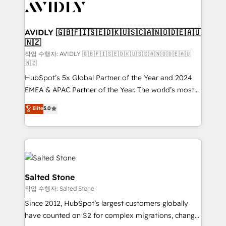
Healthcare - Financial Services - Managed IT (MSP) -
Franchises - Professional Services - And more! How
we help: ✔️ Full HubSpot implementations and portal
AVIDLY 🇬🇧🇫🇮🇸🇪🇩🇰🇺🇸🇨🇦🇳🇴🇩🇪🇦🇺
🇳🇿
optimization ✔️ Data migrations, CRM architecture,
and reporting foundations ✔️ Custom integrations
작업 수행자: AVIDLY 🇬🇧🇫🇮🇸🇪🇩🇰🇺🇸🇨🇦🇳🇴🇩🇪🇦🇺
🇳🇿
and workflow automation ✔️ User adoption
HubSpot’s 5x Global Partner of the Year and 2024
programs, training, and enablement Through project-
EMEA & APAC Partner of the Year. The world’s most
based engagements and ongoing RevOps
experienced and fully accredited HubSpot Solutions
partnerships, we guide organizations through the
Elite
5.0
Partner. 🚀 With 2,750+ HubSpot projects delivered
revenue maturity model - delivering the right
and 370+ specialists across EMEA, APAC and NAM,
improvements at the right time so operations
we de-risk complex CRM programmes and
evolve strategically and sustainably as the business
accelerate ROI across every HubSpot Hub. 🧭 From
grows.
multi-region migrations to AI-powered automation,
we turn complexity into clarity, human at global
Salted Stone
scale. 🏆 HubSpot’s CEO called us “the partner of the
작업 수행자: Salted Stone
future.” Others agree it is proof of trust built through
Since 2012, HubSpot’s largest customers globally
measurable impact.
have counted on S2 for complex migrations, change