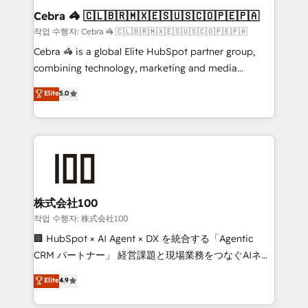
current processes together, from which we create a
Cebra 🦓 🇨🇱🇧🇷🇲🇽🇪🇸🇺🇸🇨🇴🇵🇪🇵🇦
focused action plan. By implementing these steps in
작업 수행자: Cebra 🦓 🇨🇱🇧🇷🇲🇽🇪🇸🇺🇸🇨🇴🇵🇪🇵🇦
your day-to-day business, you will start to see
Cebra 🦓 is a global Elite HubSpot partner group,
results fast. This creates space for growth! Want to
combining technology, marketing and media
know how we can help? Contact us to set up a
expertise across Latin America and Southern
Elite
5.0
meeting!
Europe, with teams across 7 countries. Born in Chile,
we combine local insight with international reach to
help businesses grow through technology, creativity,
AI and strategy. For over 12 years, we’ve delivered
500+ HubSpot implementations, building end-to-
end solutions that integrate CRM, AI automation,
inbound and loop marketing, content, and digital
株式会社100
creativity. Our multicultural team works in Spanish,
작업 수행자: 株式会社100
Portuguese, and English to design scalable strategies
🏢 HubSpot × AI Agent × DX を統合する「Agentic
that drive measurable growth. 🌎 Highlights: • 10+
CRM パートナー」 経営課題と現場業務をつなぐAIネイ
years as a HubSpot partner. • 2023 Impact Awards:
ティブ・エージェンシーとして、HubSpot Eliteの実装
Elite
4.9
Platform Migration Excellence. • Top 3 Partner of the
力で顧客フロント業務を再設計します。 💡 100inc は何
Year LATAM 2022, 2023, 2024, 2025. • Partner of the
をする会社か？ HubSpotを共通基盤に、AIエージェン