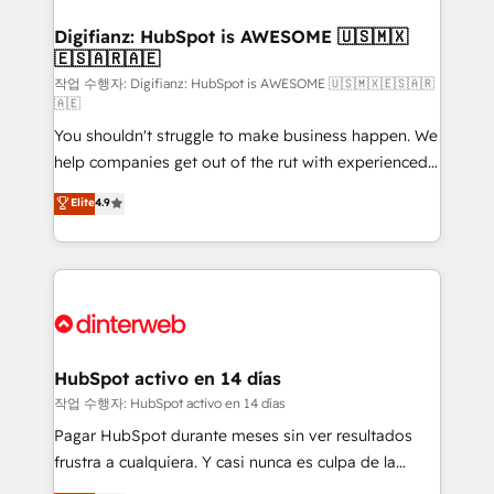
investment
Implementation • Systems Integration • Digital
Transformation / Web Development • RevOps &
Digifianz: HubSpot is AWESOME 🇺🇸🇲🇽
🇪🇸🇦🇷🇦🇪
Sales Consulting • Marketing Automation What
makes us different? 🚀 Top 0.5% of global HubSpot
작업 수행자: Digifianz: HubSpot is AWESOME 🇺🇸🇲🇽🇪🇸🇦🇷
🇦🇪
agencies ⚙️ The strongest technical ability and
You shouldn't struggle to make business happen. We
integration capabilities 💼 Consultative, long-term
help companies get out of the rut with experienced,
partners who will embed ourselves into your
process-oriented teams implementing HubSpot
business, processes and systems 🏢 We specialise in
Elite
4.9
Marketing, Sales, Service, CMS and Operations Hub,
working with mid-market and enterprise
so selling and actually engaging with your customers
organisations, global organisations and those with
feels easy and pain-free. We are a top ranked
complex use cases 🏆 CRM Implementation,
HubSpot Elite Partner, winner of Rookie of the Year
Platform Enablement, Custom Integration and
and Customer First Awards, 4.9/5 rating in HubSpot
Onboarding Accredited 🔐 ISO27001 & ISO9001
Reviews and 4.9/5 rating in Clutch Reviews. Digifianz
Certified
helps the following industries: logistics & 3PL, home
HubSpot activo en 14 días
improvement & construction, branding and
작업 수행자: HubSpot activo en 14 días
commercialization, real estate, health, education,
Pagar HubSpot durante meses sin ver resultados
SaaS, Software Dev & IT and consulting, make the
frustra a cualquiera. Y casi nunca es culpa de la
most out of their HubSpot experience operating in
herramienta: es del enfoque con el que se