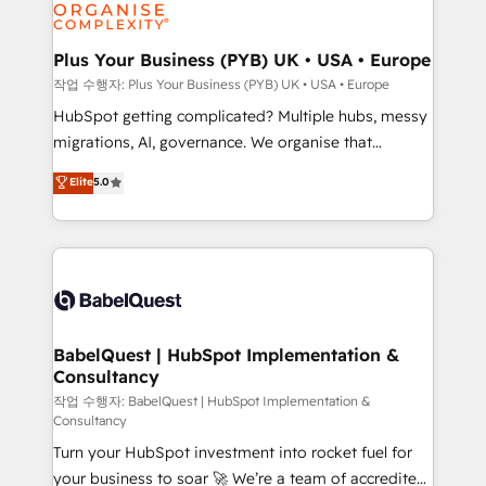
professional services, financial services and
industrial sectors. Offices in Johannesburg, Cape
Town, Dubai & London. 500+ HubSpot CRM
Plus Your Business (PYB) UK • USA • Europe
implementations delivered. AI visibility coverage
작업 수행자: Plus Your Business (PYB) UK • USA • Europe
across ChatGPT, Claude, Perplexity, Gemini and
HubSpot getting complicated? Multiple hubs, messy
Google AI Overviews. HubSpot Impact Award -
migrations, AI, governance. We organise that
Customer First HubSpot Impact Award - Integrations
complexity, so your team can put HubSpot to work...
Elite
5.0
Innovation HubSpot Impact Award - Platform
Welcome to our Profile! We help with: • CRM
Migration Excellence HubSpot Impact Award -
implementation, reports, workflows, and team
Platform Excellence 40+ full-time HubSpot
training • CRM migration from Salesforce, Pipedrive,
professionals. 100s of certifications and
Dynamics and others • Technical projects including
accreditations with HubSpot.
custom API integrations • AI governance for
HubSpot-centred operations A little about us: •
Boutique 'Elite' team of 12 • 150+ clients across Sales
BabelQuest | HubSpot Implementation &
Consultancy
Hub, Marketing Hub, Service Hub, Data Hub and
CMS • ISO/IEC 27001:2022, ISO 9001:2015, and ISO
작업 수행자: BabelQuest | HubSpot Implementation &
Consultancy
42001:2023 certified - the AI management standard •
Turn your HubSpot investment into rocket fuel for
GuardHub: our AI governance framework, built on
your business to soar 🚀 We’re a team of accredited
ISO 42001 Ready for the next step? Click the 👈