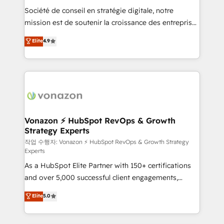
Société de conseil en stratégie digitale, notre
your team to adopt new systems with confidence
mission est de soutenir la croissance des entreprises
and achieve a unified, data-driven approach to
B2B à travers l’acquisition de nouveaux clients,
customer engagement.
Elite
4.9
l'intégration CRM et le développement des revenus
auprès de vos comptes existants. En France et à
l'international, nous travaillons avec des ETI
ambitieuses, des grands groupes voulant aller au-
delà d’une simple transformation digitale et des
startups florissantes. Nos 3 grandes expertises sont :
➤ L’intégration de CRM et de méthodologie RevOps
Vonazon ⚡ HubSpot RevOps & Growth
Strategy Experts
pour aligner les équipes marketing, commerciales et
support client (data migration, synchronisation API,
작업 수행자: Vonazon ⚡ HubSpot RevOps & Growth Strategy
Experts
audit et maintenance) ➤ La création de sites internet
As a HubSpot Elite Partner with 150+ certifications
de conversion qui transforment les visiteurs en
and over 5,000 successful client engagements,
opportunités d'affaires ➤ La mise en place de
Vonazon turns marketing complexity into
stratégies d'acquisition marketing (SEO, SEA,
Elite
5.0
measurable, scalable growth. From onboarding to
inbound, automatisation marketing, ABM, IA,
enterprise-grade campaigns, our in-house team
emailing) Informations clés : - 10 ans d'expérience -