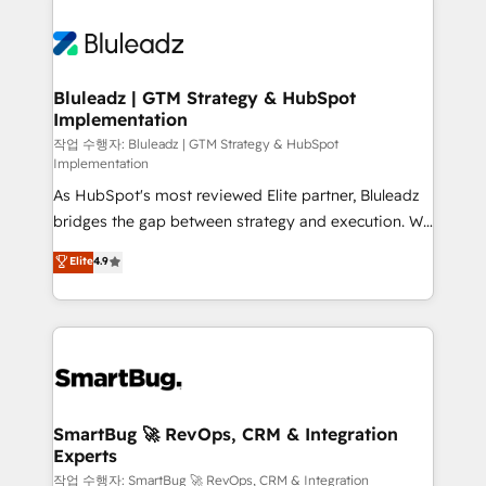
Bluleadz | GTM Strategy & HubSpot
Implementation
작업 수행자: Bluleadz | GTM Strategy & HubSpot
Implementation
As HubSpot's most reviewed Elite partner, Bluleadz
bridges the gap between strategy and execution. We
don't just "set up tools" — we install the GTM
Elite
4.9
Operating System (GTM OS) to align your leadership
and engineer a portal that drives predictable
revenue velocity. 🚀 GTM Strategy & Alignment
Workshops & Sprints: Identify "Valleys of Death"
stalling growth. Fix your ICP, Math, and Story to stop
"accelerating a mess." ⚙️ Elite Engineering & AI
Scalable Architecture: Zero-technical-debt setup
SmartBug 🚀 RevOps, CRM & Integration
Experts
across all Hubs, validated by our 7 HubSpot
Accreditations. AI-Powered RevOps: Breeze AI,
작업 수행자: SmartBug 🚀 RevOps, CRM & Integration