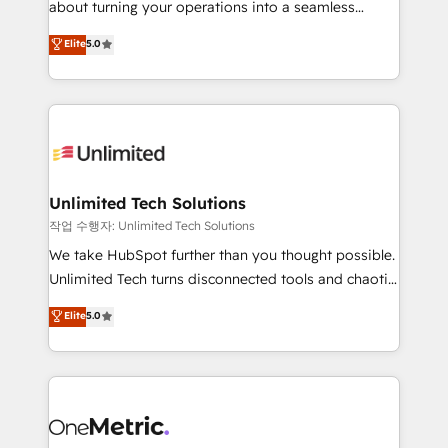
about turning your operations into a seamless
Award: Best Integration • 150+ successful HubSpot
experience that powers real results. We specialize in
Elite
5.0
projects • Clients in 30+ industries • Proprietary
transforming complex systems into efficient,
technology for integrations • Multilingual team:
scalable solutions that work across your entire
English, Spanish, Portuguese & Italian 👉 Grow
organization. We’re a unique blend of deep HubSpot
smarter with AI and HubSpot.
expertise, strategic thinking, and hands-on
operational know-how. We know that no two
businesses are alike, so we don’t do cookie-cutter
solutions. Instead, we dive in to understand your
Unlimited Tech Solutions
needs, goals, and challenges to deliver solutions that
작업 수행자: Unlimited Tech Solutions
fit like a glove. We’re committed to being both
We take HubSpot further than you thought possible.
highly effective and fun to work with. We believe in
Unlimited Tech turns disconnected tools and chaotic
efficient processes, as well as building great
processes into a seamless, high-performing revenue
Elite
5.0
relationships. Your success is our success, and we’re
engine. We combine RevOps strategy with deep
all in this together! From startup to enterprise, we’ll
technical execution to help teams scale faster—with
make sure your HubSpot setup becomes a
cleaner data, smarter automation, and more
powerhouse of productivity, so you can focus on
predictable revenue. Specialties: · HubSpot
what matters most: growing your business and
Implementation & Migration · Native & Custom
wowing your customers. Let’s make HubSpot work
Integrations · Custom Development · CPQ & FSM ·