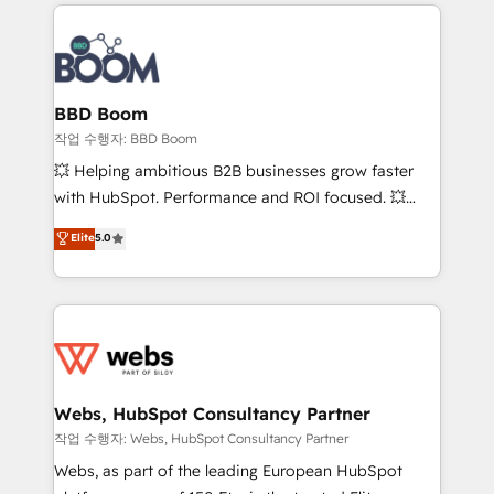
builds scalable strategies that drive long-term
100+ intégrations CRM HubSpot réussies - 40
revenue. ⚙️ HubSpot Integration & Optimization •
experts conseil - 150 certifications HubSpot
Seamless CRM, CMS, and automation setup •
cumulées
Complex platform migrations and data cleanups •
Custom APIs and third-party integrations 📈 End-to-
BBD Boom
End Revenue Acceleration • Lifecycle marketing and
작업 수행자: BBD Boom
pipeline growth programs • Sales enablement tools
💥 Helping ambitious B2B businesses grow faster
and CRM optimization • Retention strategies with
with HubSpot. Performance and ROI focused. 💥
customer journey mapping 🏅 Elite-Level HubSpot
BBD Boom is the HubSpot partner that can help you
Elite
5.0
Execution • 750+ onboardings and 2,000+
to HubSpot Better. We work with your teams to
implementations • Deep expertise across marketing,
solve all your HubSpot challenges and improve user
sales, and service hubs • Built-in flexibility for
adoption, sales process and marketing results.
startups to global brands
Services 📚 Onboarding your team to HubSpot for
the first time 🔧 Designing and optimising your
HubSpot set-up for better results 🌐 Website design
and build using HubSpot 🔌 Integrating HubSpot
Webs, HubSpot Consultancy Partner
with other systems 🎓 Training your teams to be
작업 수행자: Webs, HubSpot Consultancy Partner
HubSpot pros 📊 Lead generation services using
Webs, as part of the leading European HubSpot
HubSpot Why us? - SIX HubSpot Accreditations -