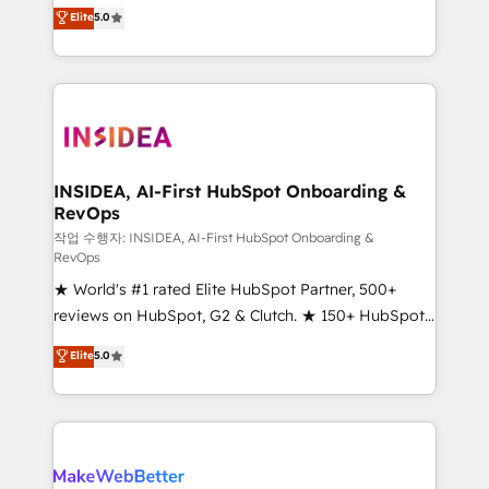
management, systems integration, and creative
Elite
5.0
solutions that deliver measurable impact and
transform brand experiences As one of the few full-
service creative agencies in the HubSpot
ecosystem, we blend strategy, technology, & award-
winning design to build scalable, globally
regionalized HubSpot websites, integrated
marketing campaigns, & RevOps frameworks that
INSIDEA, AI-First HubSpot Onboarding &
RevOps
fuel long-term success We connect the entire
customer lifecycle through seamless integrations,
작업 수행자: INSIDEA, AI-First HubSpot Onboarding &
RevOps
ensure long-term adoption with change-
★ World's #1 rated Elite HubSpot Partner, 500+
management programs, and align marketing, sales,
reviews on HubSpot, G2 & Clutch. ★ 150+ HubSpot
and service to drive sustainable growth With 6 key
Certified Experts & Trainers across the team ★
HubSpot accreditations and experience across
Elite
5.0
1,500+ implementations across five continents ★ AI-
hundreds of organizations in dozens of industries,
First, RevOps-led, Onboarding obsessed ★
there’s a good chance one of our globally integrated
Company of the Year 2024/25 INSIDEA helps
teams has worked with clients just like you Let’s
growing companies turn HubSpot into a revenue
explore whether S2 is the partner you’ve been
engine. We onboard your team, migrate your data,
looking for...and get your next big initiative moving!