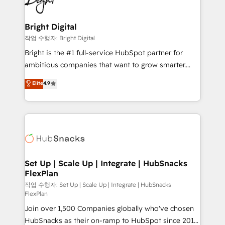
to-end HubSpot implementations • Onboarding for
COS Design Award 🏆2013 HubSpot Marketplace
Sales, Service, Marketing & Content Hubs • AI voice
Provider of the Year 🏆2011 Became a HubSpot
and chat agents, predictive automation, and smart
Bright Digital
Partner 📆Founded in 1997
workflows • Salesforce + HubSpot integration •
작업 수행자: Bright Digital
RevOps and AI-driven sales enablement • Website
Bright is the #1 full-service HubSpot partner for
design and CMS development • ERP integration: SAP,
ambitious companies that want to grow smarter.
NetSuite, Microsoft Dynamics, … • Data cleansing
From HubSpot onboarding, to training, from
Elite
4.9
and CRM migration from any platform •
developing a new website to lead generation and
Client/member portals built on HubSpot • Custom
digital marketing; we do it all (and with great
and complex integrations: SAM.gov, GovWin,
results)! In short, our services include: - HubSpot
QuickBooks, PandaDoc, ClickUp, Shopify, Mapsly,
consultancy: onboarding, training, data migration -
WooCommerce, BuilderTrend, and more Experience
HubSpot development: websites, custom modules,
the difference — reach out to see how AI + HubSpot
integrations - Marketing & sales solutions: digital
can transform your business.
marketing, advertising, campaigns, content and
Set Up | Scale Up | Integrate | HubSnacks
FlexPlan
design We connect people, data and technology to
improve customer experiences. With our bright
작업 수행자: Set Up | Scale Up | Integrate | HubSnacks
FlexPlan
people, exciting ideas and can-do mentality, we
Join over 1,500 Companies globally who've chosen
ensure revenue growth on a daily basis. So tell us
HubSnacks as their on-ramp to HubSpot since 2014
your challenge; our passionate and growth driven