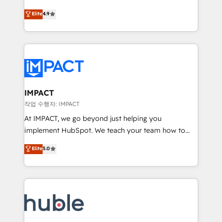
Simple pay-as-you-go plans that accelerate value...
team of 100+ experts is ready for you! Driving digital
Elite
4.9
1️⃣ Set Up | Onboarding New or Check-fixing existing
growth | www.brightdigital.com
HubSpot portals 2️⃣ Scale Up | 100% HubSpot Task
Execution... Global 24/7 ... All Experts 3️⃣ Integrate |
your entire Tech Stack with Custom Integrations
Slash months from your API Integration project... ⬅️
Click "Contact Business" ⬅️ to access 150+ Kickstart
Integration templates that put HubSpot in the center
IMPACT
of your tech stack, syncing... 🛍️ Shopify or
작업 수행자: IMPACT
WooCommerce 💲 Stripe or Paypal 💰 Sage or
At IMPACT, we go beyond just helping you
Netsuite 🤖 Google or Microsoft ✍️ DocuSign or
implement HubSpot. We teach your team how to
PandaDoc 🌐 Avalara or Quaderno HubSnacks holds
master it. As the creators of the Endless Customers
Elite
5.0
the rare Advanced "Custom Integrations"
System™ (the next evolution of They Ask, You
Accreditation, securely sync data across... 🔄 any
Answer), we’re the only HubSpot partner built
apps, in any direction. Stuck on your old CRM..?
entirely around coaching and training. That means
Migrate | seamlessly off your old CRM onto a clean
we don’t do the work for you; we help you build the
new HubSpot portal with Advanced Website and
skills, processes, and internal team you need to
CRM Migrations using our in-house "HubScrub" Tool.
attract the right buyers, close deals faster, and grow