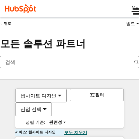
Me
빌드
뒤로
모든 솔루션 파트너
필터
웹사이트 디자인
산업 선택
정렬 기준:
관련성
서비스: 웹사이트 디자인
모두 지우기