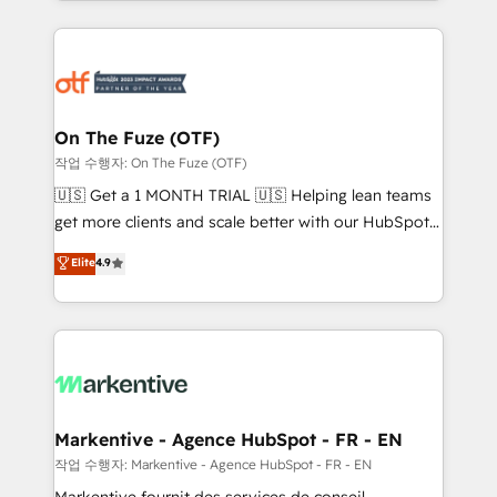
Loop Marketing framework through expert-led
services, smart agents, and purpose-built apps,
tailored to your business. Together, we unlock
results, fast. ⚙️CRM & RevOps: Align all Hubs to your
buyer journey for clean data, scalability, & reporting.
🎯Demand Gen & ABM: Drive pipeline with inbound,
On The Fuze (OTF)
ABM, AEO, SEO, & paid media. 👩‍💻Web Design:
작업 수행자: On The Fuze (OTF)
Build high-performing websites with UX, messaging,
🇺🇸 Get a 1 MONTH TRIAL 🇺🇸 Helping lean teams
& conversion strategy that drive results. 🤖AI
get more clients and scale better with our HubSpot
Strategy: Activate Breeze Agents, configure HubSpot
Consulting & 'Done For You' Services. 🚀 Who We
Elite
4.9
AI, & maximize AEO with tailored AI services. 🧩
Work With 🚀 We help lean, growing companies: -
Integrations: Extend HubSpot with custom
Win more business - Reduce no-shows - Improve
integrations, hosting, & maintenance.
lead & deal conversion rates - Scale with less
headcount ...by using HubSpot's full capabilities. 🤓
What do you get? 🤓 Our client's are too busy to
learn the ins-and-outs of HubSpot. We give you a
Personal Consultant + Tech Team to handle the
Markentive - Agence HubSpot - FR - EN
heavy lifting of mapping out AND building your ideal
작업 수행자: Markentive - Agence HubSpot - FR - EN
system. + Get best practices and 'don't know what