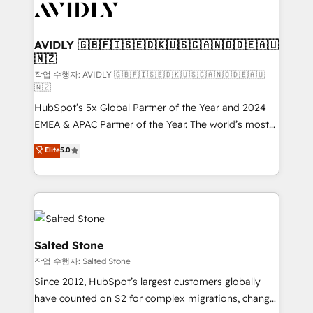
Healthcare - Financial Services - Managed IT (MSP) -
Franchises - Professional Services - And more! How
we help: ✔️ Full HubSpot implementations and portal
AVIDLY 🇬🇧🇫🇮🇸🇪🇩🇰🇺🇸🇨🇦🇳🇴🇩🇪🇦🇺
🇳🇿
optimization ✔️ Data migrations, CRM architecture,
and reporting foundations ✔️ Custom integrations
작업 수행자: AVIDLY 🇬🇧🇫🇮🇸🇪🇩🇰🇺🇸🇨🇦🇳🇴🇩🇪🇦🇺
🇳🇿
and workflow automation ✔️ User adoption
HubSpot’s 5x Global Partner of the Year and 2024
programs, training, and enablement Through project-
EMEA & APAC Partner of the Year. The world’s most
based engagements and ongoing RevOps
experienced and fully accredited HubSpot Solutions
partnerships, we guide organizations through the
Elite
5.0
Partner. 🚀 With 2,750+ HubSpot projects delivered
revenue maturity model - delivering the right
and 370+ specialists across EMEA, APAC and NAM,
improvements at the right time so operations
we de-risk complex CRM programmes and
evolve strategically and sustainably as the business
accelerate ROI across every HubSpot Hub. 🧭 From
grows.
multi-region migrations to AI-powered automation,
we turn complexity into clarity, human at global
Salted Stone
scale. 🏆 HubSpot’s CEO called us “the partner of the
작업 수행자: Salted Stone
future.” Others agree it is proof of trust built through
Since 2012, HubSpot’s largest customers globally
measurable impact.
have counted on S2 for complex migrations, change