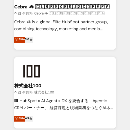
current processes together, from which we create a
Cebra 🦓 🇨🇱🇧🇷🇲🇽🇪🇸🇺🇸🇨🇴🇵🇪🇵🇦
focused action plan. By implementing these steps in
작업 수행자: Cebra 🦓 🇨🇱🇧🇷🇲🇽🇪🇸🇺🇸🇨🇴🇵🇪🇵🇦
your day-to-day business, you will start to see
Cebra 🦓 is a global Elite HubSpot partner group,
results fast. This creates space for growth! Want to
combining technology, marketing and media
know how we can help? Contact us to set up a
expertise across Latin America and Southern
Elite
5.0
meeting!
Europe, with teams across 7 countries. Born in Chile,
we combine local insight with international reach to
help businesses grow through technology, creativity,
AI and strategy. For over 12 years, we’ve delivered
500+ HubSpot implementations, building end-to-
end solutions that integrate CRM, AI automation,
inbound and loop marketing, content, and digital
株式会社100
creativity. Our multicultural team works in Spanish,
작업 수행자: 株式会社100
Portuguese, and English to design scalable strategies
🏢 HubSpot × AI Agent × DX を統合する「Agentic
that drive measurable growth. 🌎 Highlights: • 10+
CRM パートナー」 経営課題と現場業務をつなぐAIネイ
years as a HubSpot partner. • 2023 Impact Awards:
ティブ・エージェンシーとして、HubSpot Eliteの実装
Elite
4.9
Platform Migration Excellence. • Top 3 Partner of the
力で顧客フロント業務を再設計します。 💡 100inc は何
Year LATAM 2022, 2023, 2024, 2025. • Partner of the
をする会社か？ HubSpotを共通基盤に、AIエージェン