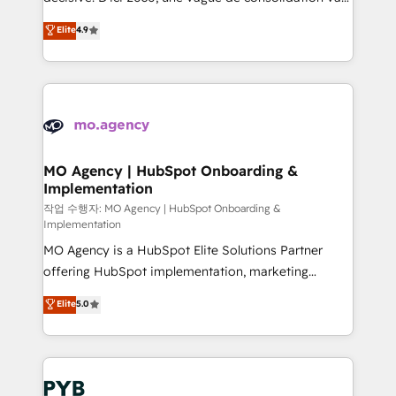
object setup, CMS builds, and full-funnel automation.
recomposer le marché. Seules survivront les
Elite
4.9
- Dashboards, lifecycle campaigns, and lead
entreprises qui auront réussi leur transformation. Le
nurturing sequences. - Cross-hub setup across
problème ? 58% des dirigeants savent que l'IA est
Marketing, Sales, Operations, and Service Hubs. -
vitale pour leur survie. Mais 57% n'ont aucune
Ongoing optimization, managed support, and
stratégie. Et 43% ne maîtrisent même pas leurs
scalable retainers. Let’s make HubSpot your most
données. C'est le paradoxe français : conscience
powerful growth engine. Built to convert, scale, and
totale, action nulle. La solution s'appelle l'Entreprise
drive results.
Augmentée. Ce n'est pas une entreprise qui utilise
MO Agency | HubSpot Onboarding &
Implementation
l'IA. C'est une organisation qui a réussi la symbiose
entre l'expertise humaine et l'intelligence artificielle.
작업 수행자: MO Agency | HubSpot Onboarding &
Implementation
Pas pour remplacer l'humain, mais pour l'augmenter.
MO Agency is a HubSpot Elite Solutions Partner
Chez Ideagency, nous accompagnons cette
offering HubSpot implementation, marketing
transformation. D'abord les fondations : des
automation, CRM and RevOps consulting, B2B SEO,
données unifiées, des processus alignés. Ensuite
Elite
5.0
paid media, content marketing, AEO and GEO (AI
l'augmentation : l'IA là où elle crée de la valeur. Et
search optimisation), and HubSpot Content Hub and
surtout : l'humain qui reste au centre. Parce que la
WordPress development. We work with enterprise
vraie performance vient de l'intérieur. Act Inside.
and growth-led companies across technology,
Stand Out.