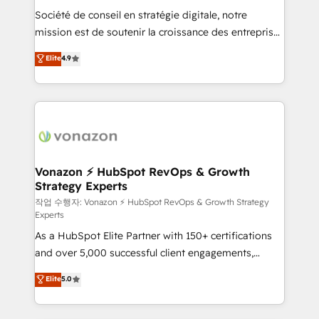
Société de conseil en stratégie digitale, notre
your team to adopt new systems with confidence
mission est de soutenir la croissance des entreprises
and achieve a unified, data-driven approach to
B2B à travers l’acquisition de nouveaux clients,
customer engagement.
Elite
4.9
l'intégration CRM et le développement des revenus
auprès de vos comptes existants. En France et à
l'international, nous travaillons avec des ETI
ambitieuses, des grands groupes voulant aller au-
delà d’une simple transformation digitale et des
startups florissantes. Nos 3 grandes expertises sont :
➤ L’intégration de CRM et de méthodologie RevOps
Vonazon ⚡ HubSpot RevOps & Growth
Strategy Experts
pour aligner les équipes marketing, commerciales et
support client (data migration, synchronisation API,
작업 수행자: Vonazon ⚡ HubSpot RevOps & Growth Strategy
Experts
audit et maintenance) ➤ La création de sites internet
As a HubSpot Elite Partner with 150+ certifications
de conversion qui transforment les visiteurs en
and over 5,000 successful client engagements,
opportunités d'affaires ➤ La mise en place de
Vonazon turns marketing complexity into
stratégies d'acquisition marketing (SEO, SEA,
Elite
5.0
measurable, scalable growth. From onboarding to
inbound, automatisation marketing, ABM, IA,
enterprise-grade campaigns, our in-house team
emailing) Informations clés : - 10 ans d'expérience -