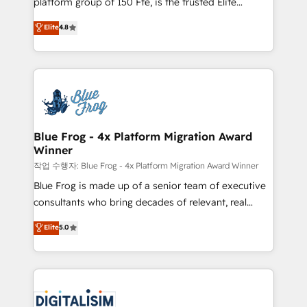
platform group of 150 Fte, is the trusted Elite
awarded by HubSpot after a rigorous process for
HubSpot CRM Partner offering you a roadmap on
Elite
4.8
CRM, Solutions Architecture, Onboarding , Data
maximizing EBITDA and achieving Commercial
Migration, Custom Integration & Platform
Excellence. With our targeted processes, we
Enablement -Onboarded over 500 businesses to
strengthen your digital transformation and minimize
HubSpot -Top 1% of partners worldwide -In-house
costs. As HubSpot's Advanced Accredited CRM
team of 25+ experts Contact us today to help you
Implementation partner, we provide expertise to
get more from your investment in HubSpot.
drive your business forward. Since 2015 we are fully
www.bbdboom.com
dedicated to HubSpot and with an experienced
Blue Frog - 4x Platform Migration Award
Winner
team (50+), we work with reputable companies in
B2B sectors such as manufacturing, SaaS and
작업 수행자: Blue Frog - 4x Platform Migration Award Winner
business services. We prepare a customized
Blue Frog is made up of a senior team of executive
business case that demonstrates the value and
consultants who bring decades of relevant, real
impact of your digital transformation, including a
world experience to our client engagements. "Blue
Elite
5.0
detailed financial rationale with a focus on ROI and
Frog is a top, trusted partner in HubSpot's
TCO. As a trusted extension of your team, we
ecosystem for a reason. Their team brings over a
believe in the power of partnership. Together, we
decade of experience to the table, along with deep
embark on a transformational journey that sets your
knowledge of the HubSpot platform and strategies
business up for long-term success. Unlock your
for driving growth. They are committed to helping