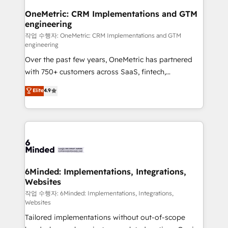
smarter for you!
Reporting & Analytics · GTM Architecture · Sales &
OneMetric: CRM Implementations and GTM
engineering
Marketing Enablement If you’re ready to elevate
HubSpot from “just your CRM” to your growth
작업 수행자: OneMetric: CRM Implementations and GTM
engineering
infrastructure—let’s talk.
Over the past few years, OneMetric has partnered
with 750+ customers across SaaS, fintech,
healthcare, real estate, and other industries. With
Elite
4.9
150+ HubSpot-certified experts, we deliver scalable
solutions to complex GTM and RevOps challenges.
Our Expertise 🔹 Onboarding & Implementation:
Accredited HubSpot Partner, ensuring smooth setup
tailored to your GTM motion. 🔹 Migrations: Move
from other CRMs to HubSpot without data loss or
downtime. 🔹 RevOps Strategy: Align teams,
6Minded: Implementations, Integrations,
Websites
processes, and data to drive revenue efficiency. 🔹
Integrations: Connect HubSpot with your tech stack
작업 수행자: 6Minded: Implementations, Integrations,
Websites
for better adoption. 🔹 Custom Solutions: Build
Tailored implementations without out-of-scope
tailored apps, workflows, and configurations. We are