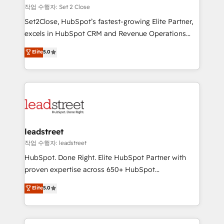
días.
growth. Our expertise spans RevOps, CRM and data
작업 수행자: Set 2 Close
architecture, AI enablement, and strategic marketing,
Set2Close, HubSpot’s fastest-growing Elite Partner,
delivered through our proprietary FLAIR framework
excels in HubSpot CRM and Revenue Operations
for responsible AI adoption. As a HubSpot Elite
(RevOps) services to boost B2B sales and growth.
Elite
5.0
Partner and ISO 27001:2022 certified consultancy,
As a top HubSpot Elite Partner, we specialize in
we blend strategy, creativity, and technology to help
custom HubSpot CRM solutions. Our experts design,
organisations scale smarter and grow stronger.
implement, and optimize systems to enhance user
experience, functionality, and adoption across sales,
marketing, and service teams. From setup to
refinement, we streamline workflows, improve lead
management, and speed up deal closures. With 500+
leadstreet
projects completed, our Agile approach ensures your
작업 수행자: leadstreet
HubSpot CRM drives measurable results. Our
HubSpot. Done Right. Elite HubSpot Partner with
RevOps services align your sales, marketing, and
proven expertise across 650+ HubSpot
customer success teams for peak performance. We
implementations. With 12+ years of HubSpot
Elite
5.0
optimize the revenue lifecycle—lead generation to
experience, we help you use the HubSpot platform
retention—by refining processes and eliminating
to its fullest capacity, improve your current HubSpot
inefficiencies. Using HubSpot tools and data-driven
website, or build your new one.