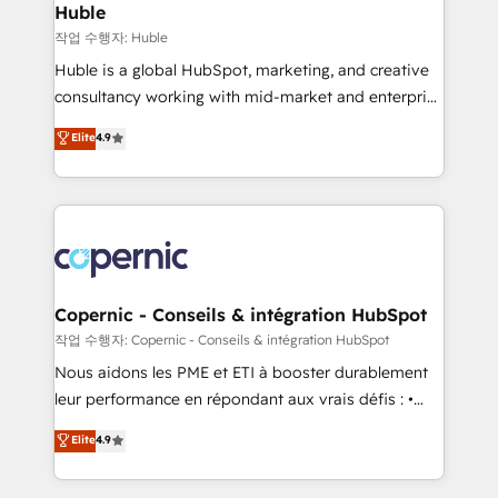
without outside dependencies. You’ll learn how to: •
Huble
Set up, audit, and organize your HubSpot portal •
작업 수행자: Huble
Get your sales team fully using HubSpot • Track
Huble is a global HubSpot, marketing, and creative
pipeline and revenue across the entire buyer journey
consultancy working with mid-market and enterprise
• Build an in-house marketing team that drives
businesses. We go beyond implementation, shaping
Elite
4.9
growth • Create content and videos that attract
the strategy, processes, and teams that turn
buyers • Use AI to scale smarter Our coaching-led
HubSpot into a genuine growth engine. Named
approach works best for companies that are done
HubSpot's Global Partner of the Year in 2024,
with outsourcing and ready to build something that
consistently ranked among their top 5 partners
lasts. So if you're ready to become the most trusted
worldwide, and with over 15 years in the ecosystem,
voice in your market, let’s talk.
Huble has built a track record that speaks for itself.
One company, one operating model, delivering
Copernic - Conseils & intégration HubSpot
across offices and consulting teams in the UK, USA,
작업 수행자: Copernic - Conseils & intégration HubSpot
Canada, Germany, France, Belgium, Singapore, and
Nous aidons les PME et ETI à booster durablement
South Africa. Certified compliant with ISO/IEC
leur performance en répondant aux vrais défis : •
27001:2022 and ISO 9001:2015 across all seven
Intégration de HubSpot avec d’autres outils (ERP,
Elite
4.9
international offices and 175+ employees.
téléphonie, etc.) • Alignement des équipes grâce à un
outil et des données partagées • Amélioration de la