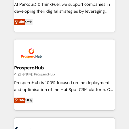
you invest in 100% of your buyers, accelerating your
At Parkour3 & ThinkFuel, we support companies in
growth and positioning yourself as an undisputed
developing their digital strategies by leveraging
leader. 🔹 BOOST: Optimize your digital
technologies and automating their marketing and
Elite
4.9
transformation process A methodology designed to
sales processes to generate growth. Our offer spans
implement HubSpot effectively and optimize your
from Strategy to Operations. We specialize in CRM
digital processes. 🔹 Trusted by Industry Leaders
onboarding and implementation, web design, sales
With an average rating of 4.9/5 and a proven track
& marketing automation, and digital marketing. With
record of business transformation, our growth-first
extensive experience working with tech companies
approach has helped brands dominate their
and manufacturers since 2002, we are committed to
markets.
empowering our clients and developing their
ProsperoHub
autonomy. Get to grips with HubSpot through
작업 수행자: ProsperoHub
guided implementation and seamless integration of
ProsperoHub is 100% focused on the deployment
the CRM platform into your digital ecosystem. Would
and optimisation of the HubSpot CRM platform. Our
you like support in deploying your inbound
highly experienced team of solutions experts will
Elite
5.0
marketing strategy? We'll provide support tailored
ensure that you achieve maximum adoption and
to your needs and sales objectives. With 125+
ROI from your HubSpot investment. Use our
certifications, we are part of the most certified
extensive HubSpot, sales, marketing, service and
Canadian agencies, and we both hold Onboarding
integrations expertise to lead your team on their
Accreditations. Based in Canada (coast to coast), our