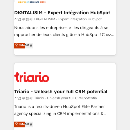
business. If not now, when?
our customers grow and finding solutions that fit
their unique business needs. We are thrilled to have
DIGITALISIM - Expert Intégration HubSpot
Blue Frog in the HubSpot ecosystem leading the
작업 수행자: DIGITALISIM - Expert Intégration HubSpot
way for customers!" - Yamini Rangan, CEO of
Nous aidons les entreprises et les dirigeants à se
HubSpot “Our experience with the team at Blue Frog
rapprocher de leurs clients grâce à HubSpot ! Chez
has been nothing short of extraordinary. Their years
DIGITALISIM, nous avons l'intime conviction que la
Elite
5.0
of experience and quality of skilled staff has earned
réussite des entreprises passe par l’innovation web,
them a trusted reputation within the HubSpot
le marketing digital, et la relation client ! C'est
ecosystem as a reliable partner capable of delivering
pourquoi, nos experts sont à la fois capables de
remarkable experiences for our most sophisticated
gérer votre projet de création de site internet, votre
clients.” - Brian Garvey, VP, Solutions Partner
référencement, votre stratégie digitale et le pilotage
Program, HubSpot.
et l'intégration d'HubSpot ! Les grandes phases d'un
projet HubSpot avec DIGITALISIM : 🧽 Nettoyage,
Triario - Unleash your full CRM potential
migration et intégration des bases de données. 🚀
작업 수행자: Triario - Unleash your full CRM potential
Développement des interfaces avec vos logiciels
Triario is a results-driven HubSpot Elite Partner
métiers ⚙️ Configuration de la plateforme HubSpot
agency specializing in CRM implementations &
📈 Configuration de rapports et tableaux de bord 🤝
migrations, Revenue Operations, Custom
Elite
5.0
Book Process & Guidelines utilisateurs 🎓
Integrations, Custom AI agents and AI-ready Website