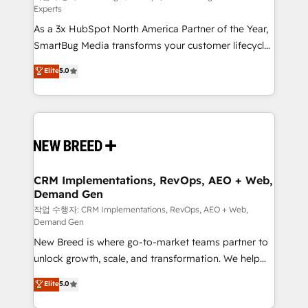
Experts
custom AI agents, and high-integrity migrations for
As a 3x HubSpot North America Partner of the Year,
total reporting clarity. Security & Compliance: SOC 2
SmartBug Media transforms your customer lifecycle
Type I and HIPAA attested for enterprise-grade data
into a revenue engine. Our unified ecosystem
security. 🏆 Why Bluleadz? GTM OS Partner | 16+
Elite
5.0
includes specialized divisions Globalia (AI &
Years Experience | 1,000+ Five-Star Reviews
Software) and Point Success Media (Paid Media),
making this the official home for all three brands. 🔄
Implementation & Integration - Seamless migrations
and system integrations powered by Globalia’s
technical development team. - 19 HubSpot-certified
trainers to drive platform adoption. 📈 Revenue
CRM Implementations, RevOps, AEO + Web,
Demand Gen
Generation - Full-funnel marketing and high-
performance advertising via Point Success Media. -
작업 수행자: CRM Implementations, RevOps, AEO + Web,
Demand Gen
Expert deployment of Breeze AI and custom agents
New Breed is where go-to-market teams partner to
to automate growth. 🏆 Elite Excellence - 8 platform
unlock growth, scale, and transformation. We help
accreditations and deep HIPAA-compliance
companies activate HubSpot’s AI-powered
expertise. - A team of 250+ experts dedicated to
Elite
5.0
customer platform and operationalize HubSpot’s
your resilient growth.