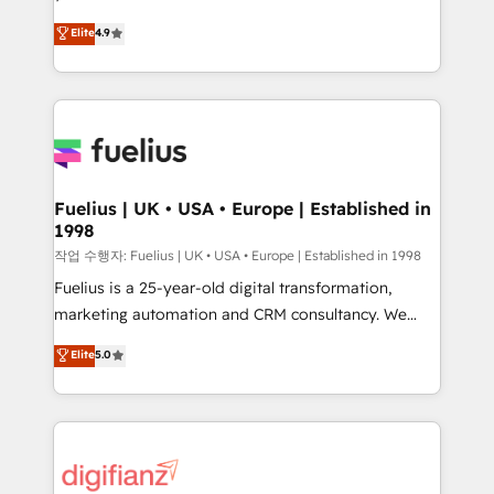
HubSpot experts ready to help you. We can
'𝗖𝗼𝗻𝘁𝗮𝗰𝘁 𝗯𝘂𝘀𝗶𝗻𝗲𝘀𝘀' button to get in touch (𝘸𝘦'𝘳𝘦
Elite
4.9
implement the platform into complex business
𝘴𝘶𝘱𝘦𝘳 𝘳𝘦𝘴𝘱𝘰𝘯𝘴𝘪𝘷𝘦)
environments, optimise what you've got and make
sure you can actually use it, build your website in
HubSpot or create an inbound marketing strategy
for you and execute it on HubSpot. We are on the
G-Cloud 14 CCS (Crown Commercial Service)
framework, meaning we've been accredited by
Fuelius | UK • USA • Europe | Established in
1998
HubSpot and vetted by the CCS, which means we
can support public sector companies as well the
작업 수행자: Fuelius | UK • USA • Europe | Established in 1998
other ones listed in our profile. Our services: -
Fuelius is a 25-year-old digital transformation,
HubSpot implementation - HubSpot CMS website
marketing automation and CRM consultancy. We
build We can do lots of things. But everything we do
enable mid-market and enterprise clients to
Elite
5.0
is there for you to: - Grow revenue, and run your
maximise their return from digital and fuel their
business more efficiently - Build stronger
growth. We modernise platforms, streamline
relationships with customers - Make better
operations that are causing inefficiencies, improve
decisions with data - Find a new voice and reach
customer experiences, integrate systems, and
more people - Get the most out of your HubSpot
supercharge revenue operations Key services: • CRM