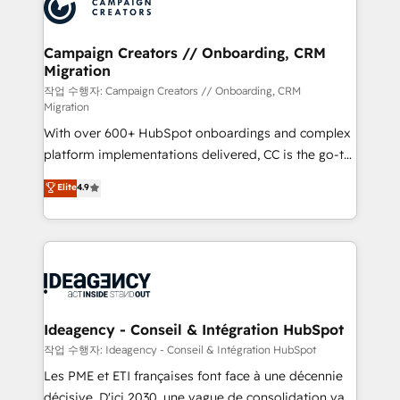
HubSpot journey, design and implement your
services are offered in both English & French.
processes and skilfully bring your revenue
infrastructure to life. Our collaborative approach
Campaign Creators // Onboarding, CRM
Migration
keeps you in control whilst we plan and support the
route to your revenue goals. We have successfully
작업 수행자: Campaign Creators // Onboarding, CRM
Migration
supported over 500 organisations with HubSpot
With over 600+ HubSpot onboardings and complex
implementation, optimisation, training, and
platform implementations delivered, CC is the go-to
adoption assurance. Our tried and tested Roadmap
Elite Solutions Partner for businesses ready to
methodology will ensure that you receive the best
Elite
4.9
migrate, replatform, and scale smarter. We specialize
deployment experience possible. Whether you are
in high-impact CRM and CMS migrations and
new to HubSpot or seeking to turn around a poor
onboarding from platforms like Salesforce, NetSuite,
install, our team have the change management
Zoho, Pardot, Marketo, Microsoft Dynamics, Wix,
expertise to deliver the solutions you need.
WordPress and legacy CRMs, turning fragmented
systems into unified, growth-ready HubSpot
architectures that accelerate revenue operations and
Ideagency - Conseil & Intégration HubSpot
performance. - Multi-object CRM migration, cleanup,
작업 수행자: Ideagency - Conseil & Intégration HubSpot
and implementation. - Pre-built and custom
Les PME et ETI françaises font face à une décennie
integrations across your full tech stack. - Custom
décisive. D'ici 2030, une vague de consolidation va