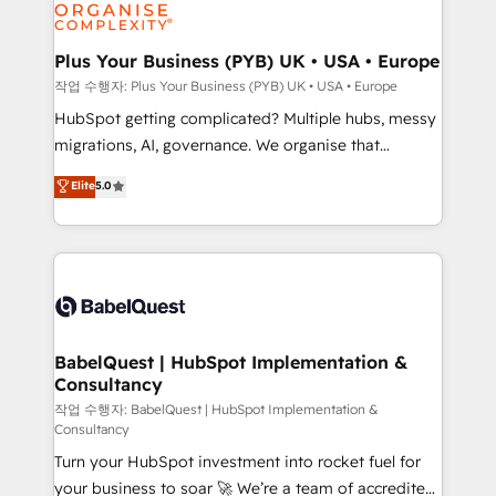
professional services, financial services and
industrial sectors. Offices in Johannesburg, Cape
Town, Dubai & London. 500+ HubSpot CRM
Plus Your Business (PYB) UK • USA • Europe
implementations delivered. AI visibility coverage
작업 수행자: Plus Your Business (PYB) UK • USA • Europe
across ChatGPT, Claude, Perplexity, Gemini and
HubSpot getting complicated? Multiple hubs, messy
Google AI Overviews. HubSpot Impact Award -
migrations, AI, governance. We organise that
Customer First HubSpot Impact Award - Integrations
complexity, so your team can put HubSpot to work...
Elite
5.0
Innovation HubSpot Impact Award - Platform
Welcome to our Profile! We help with: • CRM
Migration Excellence HubSpot Impact Award -
implementation, reports, workflows, and team
Platform Excellence 40+ full-time HubSpot
training • CRM migration from Salesforce, Pipedrive,
professionals. 100s of certifications and
Dynamics and others • Technical projects including
accreditations with HubSpot.
custom API integrations • AI governance for
HubSpot-centred operations A little about us: •
Boutique 'Elite' team of 12 • 150+ clients across Sales
BabelQuest | HubSpot Implementation &
Consultancy
Hub, Marketing Hub, Service Hub, Data Hub and
CMS • ISO/IEC 27001:2022, ISO 9001:2015, and ISO
작업 수행자: BabelQuest | HubSpot Implementation &
Consultancy
42001:2023 certified - the AI management standard •
Turn your HubSpot investment into rocket fuel for
GuardHub: our AI governance framework, built on
your business to soar 🚀 We’re a team of accredited
ISO 42001 Ready for the next step? Click the 👈