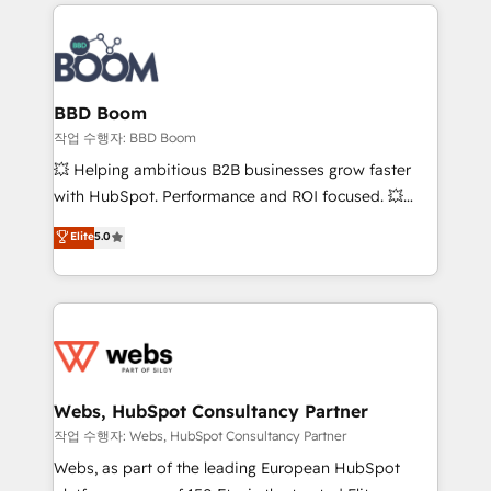
builds scalable strategies that drive long-term
100+ intégrations CRM HubSpot réussies - 40
revenue. ⚙️ HubSpot Integration & Optimization •
experts conseil - 150 certifications HubSpot
Seamless CRM, CMS, and automation setup •
cumulées
Complex platform migrations and data cleanups •
Custom APIs and third-party integrations 📈 End-to-
BBD Boom
End Revenue Acceleration • Lifecycle marketing and
작업 수행자: BBD Boom
pipeline growth programs • Sales enablement tools
💥 Helping ambitious B2B businesses grow faster
and CRM optimization • Retention strategies with
with HubSpot. Performance and ROI focused. 💥
customer journey mapping 🏅 Elite-Level HubSpot
BBD Boom is the HubSpot partner that can help you
Elite
5.0
Execution • 750+ onboardings and 2,000+
to HubSpot Better. We work with your teams to
implementations • Deep expertise across marketing,
solve all your HubSpot challenges and improve user
sales, and service hubs • Built-in flexibility for
adoption, sales process and marketing results.
startups to global brands
Services 📚 Onboarding your team to HubSpot for
the first time 🔧 Designing and optimising your
HubSpot set-up for better results 🌐 Website design
and build using HubSpot 🔌 Integrating HubSpot
Webs, HubSpot Consultancy Partner
with other systems 🎓 Training your teams to be
작업 수행자: Webs, HubSpot Consultancy Partner
HubSpot pros 📊 Lead generation services using
Webs, as part of the leading European HubSpot
HubSpot Why us? - SIX HubSpot Accreditations -