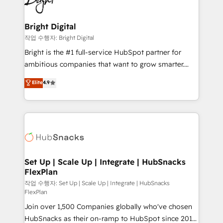
to-end HubSpot implementations • Onboarding for
COS Design Award 🏆2013 HubSpot Marketplace
Sales, Service, Marketing & Content Hubs • AI voice
Provider of the Year 🏆2011 Became a HubSpot
and chat agents, predictive automation, and smart
Bright Digital
Partner 📆Founded in 1997
workflows • Salesforce + HubSpot integration •
작업 수행자: Bright Digital
RevOps and AI-driven sales enablement • Website
Bright is the #1 full-service HubSpot partner for
design and CMS development • ERP integration: SAP,
ambitious companies that want to grow smarter.
NetSuite, Microsoft Dynamics, … • Data cleansing
From HubSpot onboarding, to training, from
Elite
4.9
and CRM migration from any platform •
developing a new website to lead generation and
Client/member portals built on HubSpot • Custom
digital marketing; we do it all (and with great
and complex integrations: SAM.gov, GovWin,
results)! In short, our services include: - HubSpot
QuickBooks, PandaDoc, ClickUp, Shopify, Mapsly,
consultancy: onboarding, training, data migration -
WooCommerce, BuilderTrend, and more Experience
HubSpot development: websites, custom modules,
the difference — reach out to see how AI + HubSpot
integrations - Marketing & sales solutions: digital
can transform your business.
marketing, advertising, campaigns, content and
Set Up | Scale Up | Integrate | HubSnacks
FlexPlan
design We connect people, data and technology to
improve customer experiences. With our bright
작업 수행자: Set Up | Scale Up | Integrate | HubSnacks
FlexPlan
people, exciting ideas and can-do mentality, we
Join over 1,500 Companies globally who've chosen
ensure revenue growth on a daily basis. So tell us
HubSnacks as their on-ramp to HubSpot since 2014
your challenge; our passionate and growth driven