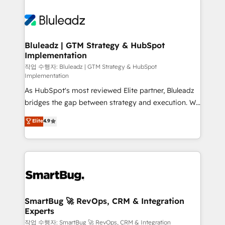
Bluleadz | GTM Strategy & HubSpot
Implementation
작업 수행자: Bluleadz | GTM Strategy & HubSpot
Implementation
As HubSpot's most reviewed Elite partner, Bluleadz
bridges the gap between strategy and execution. We
don't just "set up tools" — we install the GTM
Elite
4.9
Operating System (GTM OS) to align your leadership
and engineer a portal that drives predictable
revenue velocity. 🚀 GTM Strategy & Alignment
Workshops & Sprints: Identify "Valleys of Death"
stalling growth. Fix your ICP, Math, and Story to stop
"accelerating a mess." ⚙️ Elite Engineering & AI
Scalable Architecture: Zero-technical-debt setup
SmartBug 🚀 RevOps, CRM & Integration
Experts
across all Hubs, validated by our 7 HubSpot
Accreditations. AI-Powered RevOps: Breeze AI,
작업 수행자: SmartBug 🚀 RevOps, CRM & Integration