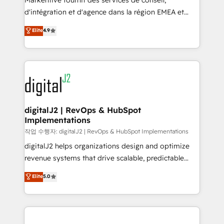
Markentive fournit des services de conseil,
you don't know' recommendations to maximize
d'intégration et d'agence dans la région EMEA et
conversions! OTF is an Elite Partner (top 1% of
North America. Avec plus de 115 experts en
Elite
4.9
6,500+ Partners) and was named 2023 HubSpot
marketing automation, Growth, Revops, CRM et
Partner of the Year 💥 Trusted by 2,500+ companies
webdesign. Markentive is both a consulting firm, a
to help them scale and close more business, by
digital agency and an integrator. With over 115
using HubSpot (the right way). ⭐️ Here's more info:
experts in marketing automation, growth, revops,
www.onthefuze.com/hubspot-admin Contact us to
CRM and webdesign (We focus on EMEA - USA
learn more!
customers).
digitalJ2 | RevOps & HubSpot
Implementations
작업 수행자: digitalJ2 | RevOps & HubSpot Implementations
digitalJ2 helps organizations design and optimize
revenue systems that drive scalable, predictable
growth. As a triple-accredited HubSpot Solutions
Elite
5.0
Partner, we specialize in both strategic RevOps
planning and hands-on technical execution - building
the operational foundation companies need to
thrive. Industries we specialize in: - Manufacturing -