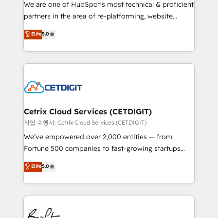
rooted in RevOps principles, integrates analysis,
We are one of HubSpot's most technical & proficient
training, planning, and qualification. Leveraging
partners in the area of re-platforming, website
technology, data analytics, CRM optimization, and
design & development. We specialize in multi-hub
Elite
5.0
inbound marketing tactics, we focus on
implementations for mid-market & enterprise
understanding, nurturing, and converting leads.
companies. We are woman-owned, powered by
Partner with us to unlock your business's full
coffee, and we ❤️ dogs. We produce award-winning
potential and achieve sustained growth in today's
work for our clients. 🏆2023 Technical Expertise
competitive market.
Impact Award 🏆2022 Technical Expertise Impact
Award 🏆2022 Platform Migration Excellence Impact
Award 🏆2020 Elite Solutions Partner 🏆2019
Cetrix Cloud Services (CETDIGIT)
Integrations HubSpot Impact Award 🏆2019
작업 수행자: Cetrix Cloud Services (CETDIGIT)
Marketing Enablement HubSpot Impact Award 🏆
We’ve empowered over 2,000 entities — from
2018 Website Design HubSpot Impact Award 🏆2017
Fortune 500 companies to fast-growing startups
Website Design HubSpot Impact Award 🏆2016
and nonprofits — to streamline operations, scale
Elite
5.0
Growth-Driven Design Agency of the Year 🏆2016
revenue, and unlock the full potential of HubSpot.
Sales Enablement HubSpot Impact Award 🏆2015
With deep technical and industry expertise, we fuse
Growth-Driven Design Agency of the Year 🏆2015
automation, integration, and AI innovation to deliver
Became the 5th Agency to reach Diamond 🏆2014
lasting impact. We specialize in: • Turnkey and end-
HubSpot COS Performance Award 🏆2014 HubSpot