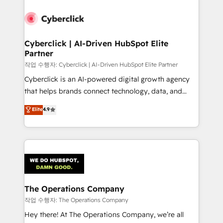
strategies, we create scalable solutions that
maximize profitability and adapt to your goals.
Cyberclick | AI-Driven HubSpot Elite
Partner
작업 수행자: Cyberclick | AI-Driven HubSpot Elite Partner
Cyberclick is an AI-powered digital growth agency
that helps brands connect technology, data, and
creativity to achieve measurable results. Founded in
Elite
4.9
Barcelona and operating across Spain, LATAM, and
the UK, we support global companies in building
smarter marketing, sales, and customer success
strategies. As the only HubSpot Elite Partner in
Iberia (Spain & Portugal), we combine human insight
with intelligent automation to drive sustainable
growth. Our multidisciplinary team designs solutions
The Operations Company
that simplify complexity, boost performance, and
작업 수행자: The Operations Company
turn innovation into real impact. 🌍 Highlights •
Hey there! At The Operations Company, we’re all
HubSpot Partner since 2012 • 2022 EMEA Impact