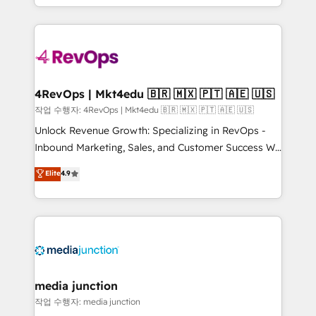
Hourly-fee (assigned one Dedicated HubSpot
team to simplify the complex and build a better
Admin); Monthly-fee (HubSpot Admin + Project
experience for your team and customers.
Manager); and Fixed Project Cost (as per
requirement). ✔️Helped over 25,000+ customers so
far with our HubSpot solutions. ✔️Bespoke apps &
on-demand bundle services. Connect with us today!
4RevOps | Mkt4edu 🇧🇷 🇲🇽 🇵🇹 🇦🇪 🇺🇸
작업 수행자: 4RevOps | Mkt4edu 🇧🇷 🇲🇽 🇵🇹 🇦🇪 🇺🇸
Unlock Revenue Growth: Specializing in RevOps -
Inbound Marketing, Sales, and Customer Success We
specialize in driving revenue growth for companies
Elite
4.9
across industries through tailored marketing, sales,
and customer success strategies, utilizing RevOps
methodologies. As Latin America's largest HubSpot
partner and a global leader in education market, we
offer unparalleled insights. Operating in five
countries—Brazil, UAE (Abu Dhabi/Dubai/Sharjah),
Mexico, USA, and Portugal—we've executed over a
media junction
hundred successful operations. Our approach,
작업 수행자: media junction