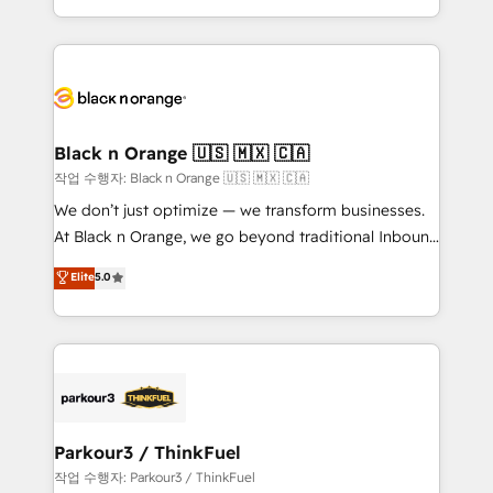
Formations des utilisateurs
Design With over 15 years of experience, we help
companies bridge the gap between marketing, sales,
and customer success through smart automation,
data hygiene, and tailored HubSpot solutions. Our
clients choose us because we blend the expertise of
a global consultancy with the care and agility of a
Black n Orange 🇺🇸 🇲🇽 🇨🇦
boutique firm. At Triario, we’re big enough to deliver
작업 수행자: Black n Orange 🇺🇸 🇲🇽 🇨🇦
but small enough to listen. Our Services: HubSpot
We don’t just optimize — we transform businesses.
implementations & data migration Custom AI agents
At Black n Orange, we go beyond traditional Inbound
Revenue Operations API integrations AI-ready
Marketing with our exclusive methodologies:
Elite
5.0
Website design Let’s turn your CRM into your growth
BOOMS and BOOST. Together, they form a powerful
engine!
combination that has driven success for over 800
businesses worldwide. As Elite HubSpot Partners, we
specialize in crafting high-performance growth
strategies that integrate data-driven marketing,
automation, and revenue intelligence to help
companies scale faster and smarter. 🔹 BOOMS:
Parkour3 / ThinkFuel
Demand generation for all your buyers With BOOMS,
작업 수행자: Parkour3 / ThinkFuel