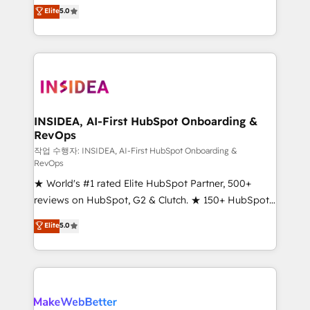
management, systems integration, and creative
Elite
5.0
solutions that deliver measurable impact and
transform brand experiences As one of the few full-
service creative agencies in the HubSpot
ecosystem, we blend strategy, technology, & award-
winning design to build scalable, globally
regionalized HubSpot websites, integrated
marketing campaigns, & RevOps frameworks that
INSIDEA, AI-First HubSpot Onboarding &
RevOps
fuel long-term success We connect the entire
customer lifecycle through seamless integrations,
작업 수행자: INSIDEA, AI-First HubSpot Onboarding &
RevOps
ensure long-term adoption with change-
★ World's #1 rated Elite HubSpot Partner, 500+
management programs, and align marketing, sales,
reviews on HubSpot, G2 & Clutch. ★ 150+ HubSpot
and service to drive sustainable growth With 6 key
Certified Experts & Trainers across the team ★
HubSpot accreditations and experience across
Elite
5.0
1,500+ implementations across five continents ★ AI-
hundreds of organizations in dozens of industries,
First, RevOps-led, Onboarding obsessed ★
there’s a good chance one of our globally integrated
Company of the Year 2024/25 INSIDEA helps
teams has worked with clients just like you Let’s
growing companies turn HubSpot into a revenue
explore whether S2 is the partner you’ve been
engine. We onboard your team, migrate your data,
looking for...and get your next big initiative moving!