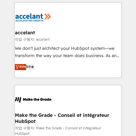
collecte et de l’analyse des données pour des
décisions éclairées • Optimisation de l’efficacité et
de la productivité des équipes Notre équipe de 30
consultants certifiés HubSpot aborde chaque projet
avec un engagement total, alignant processus
accelant
métiers et technologie, et guidant vos équipes à
작업 수행자: accelant
travers le changement, tout en centrant vos objectifs
We don’t just architect your HubSpot system—we
d’entreprise. Grâce à une méthodologie éprouvée
transform the way your team does business. As an
auprès de plus de 400 clients, nous comprenons
Elite HubSpot Solutions Partner, we specialize in
Elite
5.0
rapidement vos enjeux et intégrons parfaitement
creating tailored, end-to-end CRM solutions that
HubSpot dans votre organisation. Pour toute
accelerate growth, improve operational efficiency,
question technique ou besoin de structuration de
and ensure faster time to value on HubSpot. What
votre projet HubSpot, contactez notre équipe pour
sets us apart? Our people-centric approach. From
un échange dédié.
day one, our team takes the time to deeply
understand your unique needs, crafting custom
strategies that deliver impactful results. Our mission
Make the Grade - Conseil et intégrateur
HubSpot
is to empower you to unlock HubSpot’s full potential
—faster. Through expert training, unmatched
작업 수행자: Make the Grade - Conseil et intégrateur
HubSpot
responsiveness, and ongoing support, we equip