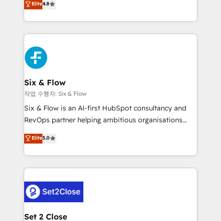
Elite
4.8
the United States, EU, UAE, Mexico and Latin
implementó. Trabajamos con un catálogo de +80
America. From casual user to super fan: make
casos de uso: cada uno resuelve un problema
HubSpot an experience you LOVE!
concreto de tu operación en HubSpot. La entrega
toma de 1 a 3 semanas por caso, abordamos varios
en paralelo cuando tiene sentido, y siempre
confirmamos resultados antes de seguir avanzando.
Empiezas a ver resultados antes de que termine el
Six & Flow
mes. 🏆 HubSpot Partner of the Year 2022, máximo
작업 수행자: Six & Flow
reconocimiento del ecosistema. Elite Solutions
Six & Flow is an AI-first HubSpot consultancy and
Partner, el nivel más alto. +700 clientes
RevOps partner helping ambitious organisations
implementados en LATAM, Marcas como Hyatt,
grow with clarity, confidence, and intelligence.
Elite
5.0
Hospital ABC, Hogares Unión, Yves Rocher,
Operating across the UK, Netherlands, Ireland, and
MacStore, Café Britt, Bella Piel, confiaron en
Canada, we’ve delivered thousands of successful
nosotros para impulsar la eficiencia de sus procesos
HubSpot projects for mid-market and enterprise
en HubSpot. No necesitas tener todas las
clients worldwide, with over 10 years experience. We
respuestas para empezar. Te ayudamos a identificar
combine HubSpot, data, and AI to design connected
el primer caso de uso que más impacto te dará.
go-to-market systems that align people, process,
Solo continúas si ves valor real en los primeros 14
and technology for predictable, scalable revenue
Set 2 Close