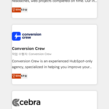
headaches, web projects completed on time. Our in-
SOC 2 Type II and ISO 27001 certified, reinforcing
house team of certified CRM architects, experts,
our commitment to data security and compliance. At
Elite
5.0
developers, designers, and marketers handles all
OneMetric, we help revenue teams focus on the
aspects of your HubSpot. ✨ 400+ global clients ✨
OneMetric that matters most: revenue.
100+ seamless migrations from 15+ different CRMs
✨ 100,000+ hours in HubSpot projects, 75+ full Hub
implementations, and 5,000+ pages ✨ CS: Clients
generating 7-digit MRR from inbound campaigns ✨
CS: 245% organic growth & +751% new visitors for a
Conversion Crew
full-funnel HubSpot project ✨ CS: 415% conversion
작업 수행자: Conversion Crew
boost with a new HubSpot site Recognized leaders:
Conversion Crew is an experienced HubSpot-only
🏆 HubSpot Platform Migration Impact Award 🏆
agency, specialized in helping you improve your
Clutch HubSpot Global Leader 🏆 Finalist: HubSpot
online processes. This means we help you with: -
Elite
4.9
Inbound Campaign of the Year 🏆 Gold AVA Digital
Implementing HubSpot (CRM, Marketing, Sales,
Award for Best Website 🌟 Accreditations: CRM
Service and Operations) - Developing fast, good-
Implementation, HubSpot Content Experience, CRM
looking websites in the HubSpot CMS - Building
Data Migration & Custom Integration
(custom) integrations between HubSpot and other
systems you use You need a clear method to reach
your goals. Therefore, we take a critical look at your