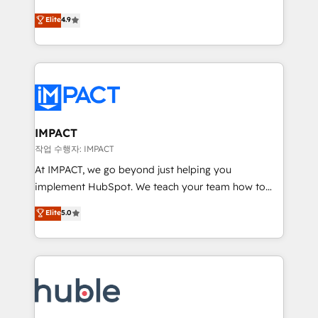
Simple pay-as-you-go plans that accelerate value...
team of 100+ experts is ready for you! Driving digital
Elite
4.9
1️⃣ Set Up | Onboarding New or Check-fixing existing
growth | www.brightdigital.com
HubSpot portals 2️⃣ Scale Up | 100% HubSpot Task
Execution... Global 24/7 ... All Experts 3️⃣ Integrate |
your entire Tech Stack with Custom Integrations
Slash months from your API Integration project... ⬅️
Click "Contact Business" ⬅️ to access 150+ Kickstart
Integration templates that put HubSpot in the center
IMPACT
of your tech stack, syncing... 🛍️ Shopify or
작업 수행자: IMPACT
WooCommerce 💲 Stripe or Paypal 💰 Sage or
At IMPACT, we go beyond just helping you
Netsuite 🤖 Google or Microsoft ✍️ DocuSign or
implement HubSpot. We teach your team how to
PandaDoc 🌐 Avalara or Quaderno HubSnacks holds
master it. As the creators of the Endless Customers
Elite
5.0
the rare Advanced "Custom Integrations"
System™ (the next evolution of They Ask, You
Accreditation, securely sync data across... 🔄 any
Answer), we’re the only HubSpot partner built
apps, in any direction. Stuck on your old CRM..?
entirely around coaching and training. That means
Migrate | seamlessly off your old CRM onto a clean
we don’t do the work for you; we help you build the
new HubSpot portal with Advanced Website and
skills, processes, and internal team you need to
CRM Migrations using our in-house "HubScrub" Tool.
attract the right buyers, close deals faster, and grow