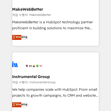
and build AI-powered workflows that drive adoption
from week one, in your time zone. What we do ➤
MakeWebBetter
Onboarding: Live in weeks, with workflows built
작업 수행자: MakeWebBetter
around your business, not a template. ➤ Migration:
MakeWebBetter is a HubSpot technology partner
Move from any legacy CRM. Zero downtime, full data
proficient in building solutions to maximize the
integrity. ➤ Implementation: Configure HubSpot to
operational efficiency of HubSpot. The fastest-
Elite
4.9
run your revenue process. Sales, marketing, and
growing tech-enabler & facilitator, MakeWebBetter,
service wired together. ➤ AI and Integrations: Layer
hands you the blend of HubSpot expertise &
Breeze AI, custom agents, and APIs to remove
eminent solutions & integrations. Trust us to
manual work. ➤ Ongoing Management: Monthly
streamline your HubSpot experience. 🚀HubSpot
tune-ups, feature rollouts, adoption coaching. Buying
Elite Partners with 10+ years of HubSpot experience
HubSpot, switching to it, or reviving a stale portal?
🤝HubSpot Premier Integration partner 🤝Google
We are built for the work.
Premier Partner 2023 🌟5 HubSpot Accreditations 🌟
Instrumental Group
Won HubSpot Theme Challenge 2021 🌟INBOUND’19
작업 수행자: Instrumental Group
HubSpot Rising Star Why us? Harnessing the full
We help companies scale with HubSpot. From small
potential of the powerful HubSpot CRM. ✔️A team of
projects to growth campaigns, to CRM and websites.
HubSpot experts backed by over 10+ years of
Hire an agency that's experienced in every inch of
Elite
4.9
HubSpot experience ✔️Flexible pricing models —
HubSpot and willing to work hand-in-hand with your