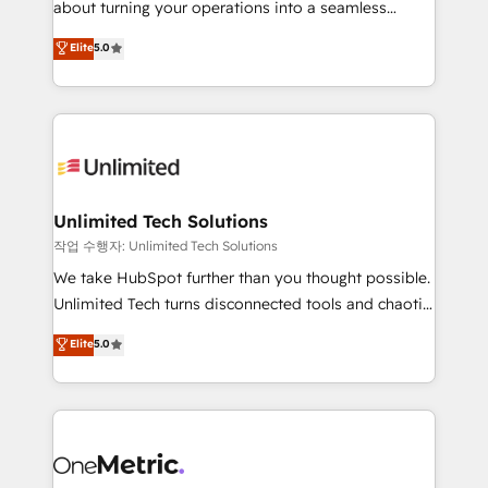
about turning your operations into a seamless
Award: Best Integration • 150+ successful HubSpot
experience that powers real results. We specialize in
Elite
5.0
projects • Clients in 30+ industries • Proprietary
transforming complex systems into efficient,
technology for integrations • Multilingual team:
scalable solutions that work across your entire
English, Spanish, Portuguese & Italian 👉 Grow
organization. We’re a unique blend of deep HubSpot
smarter with AI and HubSpot.
expertise, strategic thinking, and hands-on
operational know-how. We know that no two
businesses are alike, so we don’t do cookie-cutter
solutions. Instead, we dive in to understand your
Unlimited Tech Solutions
needs, goals, and challenges to deliver solutions that
작업 수행자: Unlimited Tech Solutions
fit like a glove. We’re committed to being both
We take HubSpot further than you thought possible.
highly effective and fun to work with. We believe in
Unlimited Tech turns disconnected tools and chaotic
efficient processes, as well as building great
processes into a seamless, high-performing revenue
Elite
5.0
relationships. Your success is our success, and we’re
engine. We combine RevOps strategy with deep
all in this together! From startup to enterprise, we’ll
technical execution to help teams scale faster—with
make sure your HubSpot setup becomes a
cleaner data, smarter automation, and more
powerhouse of productivity, so you can focus on
predictable revenue. Specialties: · HubSpot
what matters most: growing your business and
Implementation & Migration · Native & Custom
wowing your customers. Let’s make HubSpot work
Integrations · Custom Development · CPQ & FSM ·