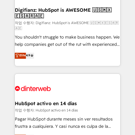
investment
Implementation • Systems Integration • Digital
Transformation / Web Development • RevOps &
Digifianz: HubSpot is AWESOME 🇺🇸🇲🇽
🇪🇸🇦🇷🇦🇪
Sales Consulting • Marketing Automation What
makes us different? 🚀 Top 0.5% of global HubSpot
작업 수행자: Digifianz: HubSpot is AWESOME 🇺🇸🇲🇽🇪🇸🇦🇷
🇦🇪
agencies ⚙️ The strongest technical ability and
You shouldn't struggle to make business happen. We
integration capabilities 💼 Consultative, long-term
help companies get out of the rut with experienced,
partners who will embed ourselves into your
process-oriented teams implementing HubSpot
business, processes and systems 🏢 We specialise in
Elite
4.9
Marketing, Sales, Service, CMS and Operations Hub,
working with mid-market and enterprise
so selling and actually engaging with your customers
organisations, global organisations and those with
feels easy and pain-free. We are a top ranked
complex use cases 🏆 CRM Implementation,
HubSpot Elite Partner, winner of Rookie of the Year
Platform Enablement, Custom Integration and
and Customer First Awards, 4.9/5 rating in HubSpot
Onboarding Accredited 🔐 ISO27001 & ISO9001
Reviews and 4.9/5 rating in Clutch Reviews. Digifianz
Certified
helps the following industries: logistics & 3PL, home
HubSpot activo en 14 días
improvement & construction, branding and
작업 수행자: HubSpot activo en 14 días
commercialization, real estate, health, education,
Pagar HubSpot durante meses sin ver resultados
SaaS, Software Dev & IT and consulting, make the
frustra a cualquiera. Y casi nunca es culpa de la
most out of their HubSpot experience operating in
herramienta: es del enfoque con el que se