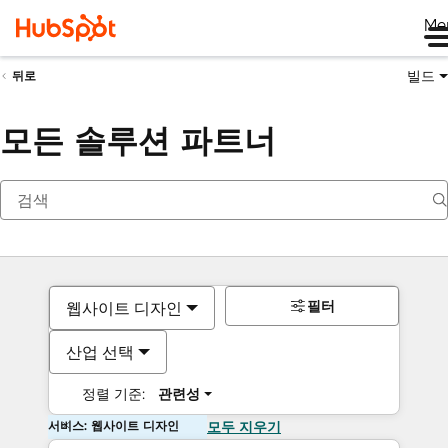
Me
빌드
뒤로
모든 솔루션 파트너
필터
웹사이트 디자인
산업 선택
정렬 기준:
관련성
서비스: 웹사이트 디자인
모두 지우기