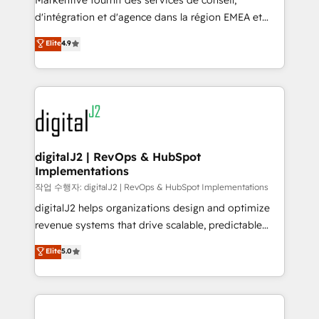
Markentive fournit des services de conseil,
you don't know' recommendations to maximize
d'intégration et d'agence dans la région EMEA et
conversions! OTF is an Elite Partner (top 1% of
North America. Avec plus de 115 experts en
Elite
4.9
6,500+ Partners) and was named 2023 HubSpot
marketing automation, Growth, Revops, CRM et
Partner of the Year 💥 Trusted by 2,500+ companies
webdesign. Markentive is both a consulting firm, a
to help them scale and close more business, by
digital agency and an integrator. With over 115
using HubSpot (the right way). ⭐️ Here's more info:
experts in marketing automation, growth, revops,
www.onthefuze.com/hubspot-admin Contact us to
CRM and webdesign (We focus on EMEA - USA
learn more!
customers).
digitalJ2 | RevOps & HubSpot
Implementations
작업 수행자: digitalJ2 | RevOps & HubSpot Implementations
digitalJ2 helps organizations design and optimize
revenue systems that drive scalable, predictable
growth. As a triple-accredited HubSpot Solutions
Elite
5.0
Partner, we specialize in both strategic RevOps
planning and hands-on technical execution - building
the operational foundation companies need to
thrive. Industries we specialize in: - Manufacturing -