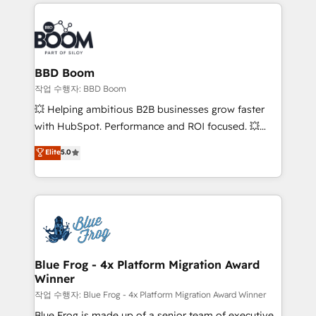
builds scalable strategies that drive long-term
100+ intégrations CRM HubSpot réussies - 40
revenue. ⚙️ HubSpot Integration & Optimization •
experts conseil - 150 certifications HubSpot
Seamless CRM, CMS, and automation setup •
cumulées
Complex platform migrations and data cleanups •
Custom APIs and third-party integrations 📈 End-to-
BBD Boom
End Revenue Acceleration • Lifecycle marketing and
작업 수행자: BBD Boom
pipeline growth programs • Sales enablement tools
💥 Helping ambitious B2B businesses grow faster
and CRM optimization • Retention strategies with
with HubSpot. Performance and ROI focused. 💥
customer journey mapping 🏅 Elite-Level HubSpot
BBD Boom is the HubSpot partner that can help you
Elite
5.0
Execution • 750+ onboardings and 2,000+
to HubSpot Better. We work with your teams to
implementations • Deep expertise across marketing,
solve all your HubSpot challenges and improve user
sales, and service hubs • Built-in flexibility for
adoption, sales process and marketing results.
startups to global brands
Services 📚 Onboarding your team to HubSpot for
the first time 🔧 Designing and optimising your
HubSpot set-up for better results 🌐 Website design
and build using HubSpot 🔌 Integrating HubSpot
Blue Frog - 4x Platform Migration Award
Winner
with other systems 🎓 Training your teams to be
HubSpot pros 📊 Lead generation services using
작업 수행자: Blue Frog - 4x Platform Migration Award Winner
HubSpot Why us? - SIX HubSpot Accreditations -
Blue Frog is made up of a senior team of executive