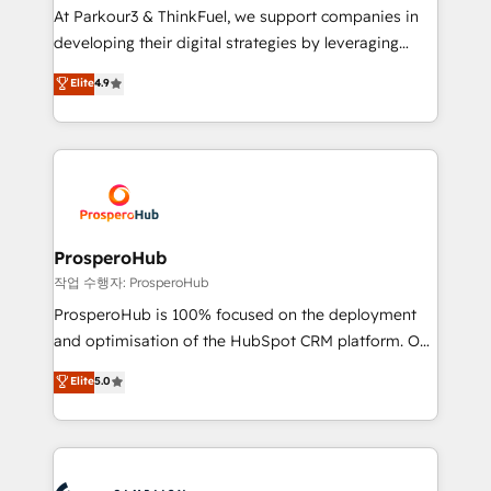
you invest in 100% of your buyers, accelerating your
At Parkour3 & ThinkFuel, we support companies in
growth and positioning yourself as an undisputed
developing their digital strategies by leveraging
leader. 🔹 BOOST: Optimize your digital
technologies and automating their marketing and
Elite
4.9
transformation process A methodology designed to
sales processes to generate growth. Our offer spans
implement HubSpot effectively and optimize your
from Strategy to Operations. We specialize in CRM
digital processes. 🔹 Trusted by Industry Leaders
onboarding and implementation, web design, sales
With an average rating of 4.9/5 and a proven track
& marketing automation, and digital marketing. With
record of business transformation, our growth-first
extensive experience working with tech companies
approach has helped brands dominate their
and manufacturers since 2002, we are committed to
markets.
empowering our clients and developing their
ProsperoHub
autonomy. Get to grips with HubSpot through
작업 수행자: ProsperoHub
guided implementation and seamless integration of
ProsperoHub is 100% focused on the deployment
the CRM platform into your digital ecosystem. Would
and optimisation of the HubSpot CRM platform. Our
you like support in deploying your inbound
highly experienced team of solutions experts will
Elite
5.0
marketing strategy? We'll provide support tailored
ensure that you achieve maximum adoption and
to your needs and sales objectives. With 125+
ROI from your HubSpot investment. Use our
certifications, we are part of the most certified
extensive HubSpot, sales, marketing, service and
Canadian agencies, and we both hold Onboarding
integrations expertise to lead your team on their
Accreditations. Based in Canada (coast to coast), our