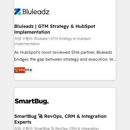
Bluleadz | GTM Strategy & HubSpot
Implementation
작업 수행자: Bluleadz | GTM Strategy & HubSpot
Implementation
As HubSpot's most reviewed Elite partner, Bluleadz
bridges the gap between strategy and execution. We
don't just "set up tools" — we install the GTM
Elite
4.9
Operating System (GTM OS) to align your leadership
and engineer a portal that drives predictable
revenue velocity. 🚀 GTM Strategy & Alignment
Workshops & Sprints: Identify "Valleys of Death"
stalling growth. Fix your ICP, Math, and Story to stop
"accelerating a mess." ⚙️ Elite Engineering & AI
Scalable Architecture: Zero-technical-debt setup
SmartBug 🚀 RevOps, CRM & Integration
Experts
across all Hubs, validated by our 7 HubSpot
Accreditations. AI-Powered RevOps: Breeze AI,
작업 수행자: SmartBug 🚀 RevOps, CRM & Integration