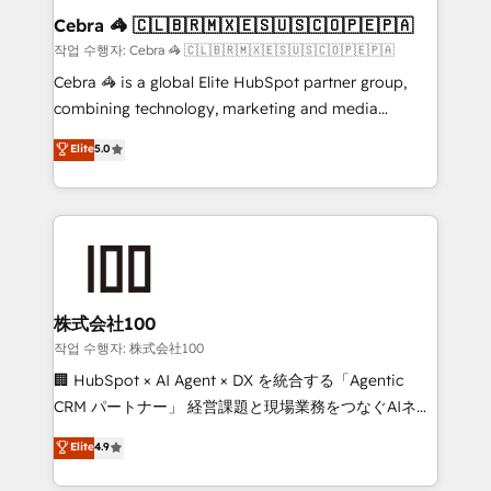
current processes together, from which we create a
Cebra 🦓 🇨🇱🇧🇷🇲🇽🇪🇸🇺🇸🇨🇴🇵🇪🇵🇦
focused action plan. By implementing these steps in
작업 수행자: Cebra 🦓 🇨🇱🇧🇷🇲🇽🇪🇸🇺🇸🇨🇴🇵🇪🇵🇦
your day-to-day business, you will start to see
Cebra 🦓 is a global Elite HubSpot partner group,
results fast. This creates space for growth! Want to
combining technology, marketing and media
know how we can help? Contact us to set up a
expertise across Latin America and Southern
Elite
5.0
meeting!
Europe, with teams across 7 countries. Born in Chile,
we combine local insight with international reach to
help businesses grow through technology, creativity,
AI and strategy. For over 12 years, we’ve delivered
500+ HubSpot implementations, building end-to-
end solutions that integrate CRM, AI automation,
inbound and loop marketing, content, and digital
株式会社100
creativity. Our multicultural team works in Spanish,
작업 수행자: 株式会社100
Portuguese, and English to design scalable strategies
🏢 HubSpot × AI Agent × DX を統合する「Agentic
that drive measurable growth. 🌎 Highlights: • 10+
CRM パートナー」 経営課題と現場業務をつなぐAIネイ
years as a HubSpot partner. • 2023 Impact Awards:
ティブ・エージェンシーとして、HubSpot Eliteの実装
Elite
4.9
Platform Migration Excellence. • Top 3 Partner of the
力で顧客フロント業務を再設計します。 💡 100inc は何
Year LATAM 2022, 2023, 2024, 2025. • Partner of the
をする会社か？ HubSpotを共通基盤に、AIエージェン