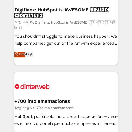
investment
Implementation • Systems Integration • Digital
Transformation / Web Development • RevOps &
Digifianz: HubSpot is AWESOME 🇺🇸🇲🇽
🇪🇸🇦🇷🇦🇪
Sales Consulting • Marketing Automation What
makes us different? 🚀 Top 0.5% of global HubSpot
작업 수행자: Digifianz: HubSpot is AWESOME 🇺🇸🇲🇽🇪🇸🇦🇷
🇦🇪
agencies ⚙️ The strongest technical ability and
You shouldn't struggle to make business happen. We
integration capabilities 💼 Consultative, long-term
help companies get out of the rut with experienced,
partners who will embed ourselves into your
process-oriented teams implementing HubSpot
business, processes and systems 🏢 We specialise in
Elite
4.9
Marketing, Sales, Service, CMS and Operations Hub,
working with mid-market and enterprise
so selling and actually engaging with your customers
organisations, global organisations and those with
feels easy and pain-free. We are a top ranked
complex use cases 🏆 CRM Implementation,
HubSpot Elite Partner, winner of Rookie of the Year
Platform Enablement, Custom Integration and
and Customer First Awards, 4.9/5 rating in HubSpot
Onboarding Accredited 🔐 ISO27001 & ISO9001
Reviews and 4.9/5 rating in Clutch Reviews. Digifianz
Certified
helps the following industries: logistics & 3PL, home
+700 implementaciones
improvement & construction, branding and
작업 수행자: +700 implementaciones
commercialization, real estate, health, education,
HubSpot, por sí solo, no ordena tu operación —y ese
SaaS, Software Dev & IT and consulting, make the
es el motivo por el que muchas empresas lo tienen y
most out of their HubSpot experience operating in
aun así no crecen. Suele ser un círculo: procesos que