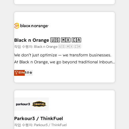
Formations des utilisateurs
Design With over 15 years of experience, we help
companies bridge the gap between marketing, sales,
and customer success through smart automation,
data hygiene, and tailored HubSpot solutions. Our
clients choose us because we blend the expertise of
a global consultancy with the care and agility of a
Black n Orange 🇺🇸 🇲🇽 🇨🇦
boutique firm. At Triario, we’re big enough to deliver
작업 수행자: Black n Orange 🇺🇸 🇲🇽 🇨🇦
but small enough to listen. Our Services: HubSpot
We don’t just optimize — we transform businesses.
implementations & data migration Custom AI agents
At Black n Orange, we go beyond traditional Inbound
Revenue Operations API integrations AI-ready
Marketing with our exclusive methodologies:
Elite
5.0
Website design Let’s turn your CRM into your growth
BOOMS and BOOST. Together, they form a powerful
engine!
combination that has driven success for over 800
businesses worldwide. As Elite HubSpot Partners, we
specialize in crafting high-performance growth
strategies that integrate data-driven marketing,
automation, and revenue intelligence to help
companies scale faster and smarter. 🔹 BOOMS:
Parkour3 / ThinkFuel
Demand generation for all your buyers With BOOMS,
작업 수행자: Parkour3 / ThinkFuel