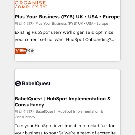
données. C'est le paradoxe français : conscience
Migration Excellence HubSpot Impact Award -
totale, action nulle. La solution s'appelle l'Entreprise
Platform Excellence 35+ full-time HubSpot
Augmentée. Ce n'est pas une entreprise qui utilise
Plus Your Business (PYB) UK • USA • Europe
professionals.
l'IA. C'est une organisation qui a réussi la symbiose
작업 수행자: Plus Your Business (PYB) UK • USA • Europe
entre l'expertise humaine et l'intelligence artificielle.
Existing HubSpot user? We'll organise & optimize
Pas pour remplacer l'humain, mais pour l'augmenter.
your current set up. Want HubSpot Onboarding?
Chez Ideagency, nous accompagnons cette
We'll customise your CRM & automate your business
Elite
5.0
transformation. D'abord les fondations : des
processes. Welcome to our Profile! We can help
données unifiées, des processus alignés. Ensuite
with... • CRM implementation, reports & workflows,
l'augmentation : l'IA là où elle crée de la valeur. Et
and team training • CRM migration: Salesforce,
surtout : l'humain qui reste au centre. Parce que la
Pipedrive, Dynamics etc • Technical projects inc.
vraie performance vient de l'intérieur. Act Inside.
Custom API integrations & ERP systems inc. SAP and
Stand Out.
Netsuite A little about us... • Boutique 'Elite' Team (12
super skilled members) • 150+ Clients for Sales Hub,
BabelQuest | HubSpot Implementation &
Consultancy
Marketing Hub, Service Hub, Data Hub and Website
(CMS) • ISO/IEC 27001:2022, ISO 9001:2015 and
작업 수행자: BabelQuest | HubSpot Implementation &
Consultancy
now... ISO 42001: 2023 certified • Exclusive AI
Turn your HubSpot investment into rocket fuel for
'GuardHub' governance framework, based on ISO
your business to soar 🚀 We’re a team of accredited
42001 - helping you 'organise complexity' 𝗥𝗲𝗮𝗱𝘆