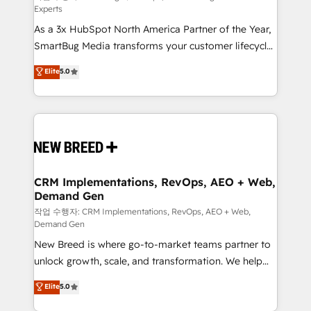
Experts
custom AI agents, and high-integrity migrations for
As a 3x HubSpot North America Partner of the Year,
total reporting clarity. Security & Compliance: SOC 2
SmartBug Media transforms your customer lifecycle
Type II and HIPAA attested for enterprise-grade data
into a revenue engine. Our unified ecosystem
security. 🏆 Why Bluleadz? GTM OS Partner | 16+
Elite
5.0
includes specialized divisions Globalia (AI &
Years Experience | 1,000+ Five-Star Reviews
Software) and Point Success Media (Paid Media),
making this the official home for all three brands. 🔄
Implementation & Integration - Seamless migrations
and system integrations powered by Globalia’s
technical development team. - 19 HubSpot-certified
trainers to drive platform adoption. 📈 Revenue
CRM Implementations, RevOps, AEO + Web,
Demand Gen
Generation - Full-funnel marketing and high-
performance advertising via Point Success Media. -
작업 수행자: CRM Implementations, RevOps, AEO + Web,
Demand Gen
Expert deployment of Breeze AI and custom agents
New Breed is where go-to-market teams partner to
to automate growth. 🏆 Elite Excellence - 8 platform
unlock growth, scale, and transformation. We help
accreditations and deep HIPAA-compliance
companies activate HubSpot’s AI-powered
expertise. - A team of 250+ experts dedicated to
Elite
5.0
customer platform and operationalize HubSpot’s
your resilient growth.