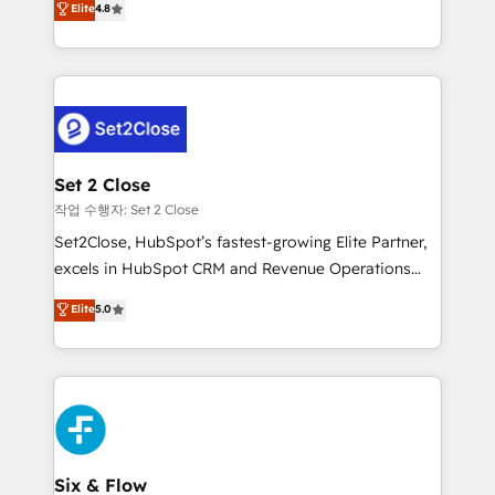
Elite
4.8
the United States, EU, UAE, Mexico and Latin
no generan datos confiables, datos que no permiten
America. From casual user to super fan: make
decidir bien, y decisiones que no logran mejorar los
HubSpot an experience you LOVE!
procesos. Y así, vuelta tras vuelta, el negocio gira sin
avanzar —un problema que tiene menos que ver con
el CRM y más con cómo opera la empresa por
debajo. Te acompañamos a ordenar tu operación
para que genere la información que necesitás para
Set 2 Close
decidir, y HubSpot por fin rinda de verdad. Lo
작업 수행자: Set 2 Close
hacemos paso a paso, sin frenar tu operación, con la
Set2Close, HubSpot’s fastest-growing Elite Partner,
adopción que todos buscan y pocos logran. No es
excels in HubSpot CRM and Revenue Operations
teoría: somos Partner Elite con +700
(RevOps) services to boost B2B sales and growth.
Elite
5.0
implementaciones en LATAM. Imaginá HubSpot
As a top HubSpot Elite Partner, we specialize in
mostrándote dónde está tu próxima venta, no solo
custom HubSpot CRM solutions. Our experts design,
dónde quedó la última. Empecemos por el proceso
implement, and optimize systems to enhance user
que hoy más te frena, y de ahí, victorias
experience, functionality, and adoption across sales,
consecutivas, una tras otra.
marketing, and service teams. From setup to
refinement, we streamline workflows, improve lead
management, and speed up deal closures. With 500+
Six & Flow