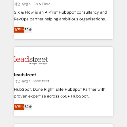
projects completed, our Agile approach ensures your
작업 수행자: Six & Flow
HubSpot CRM drives measurable results. Our
Six & Flow is an AI-first HubSpot consultancy and
RevOps services align your sales, marketing, and
RevOps partner helping ambitious organisations
customer success teams for peak performance. We
grow with clarity, confidence, and intelligence.
Elite
5.0
optimize the revenue lifecycle—lead generation to
Operating across the UK, Netherlands, Ireland, and
retention—by refining processes and eliminating
Canada, we’ve delivered thousands of successful
inefficiencies. Using HubSpot tools and data-driven
HubSpot projects for mid-market and enterprise
strategies, we create scalable solutions that
clients worldwide, with over 10 years experience. We
maximize profitability and adapt to your goals.
combine HubSpot, data, and AI to design connected
go-to-market systems that align people, process,
and technology for predictable, scalable revenue
leadstreet
growth. Our expertise spans RevOps, CRM and data
작업 수행자: leadstreet
architecture, AI enablement, and strategic marketing,
HubSpot. Done Right. Elite HubSpot Partner with
delivered through our proprietary FLAIR framework
proven expertise across 650+ HubSpot
for responsible AI adoption. As a HubSpot Elite
implementations. With 12+ years of HubSpot
Elite
5.0
Partner and ISO 27001:2022 certified consultancy,
experience, we help you use the HubSpot platform
we blend strategy, creativity, and technology to help
to its fullest capacity, improve your current HubSpot
organisations scale smarter and grow stronger.
website, or build your new one.