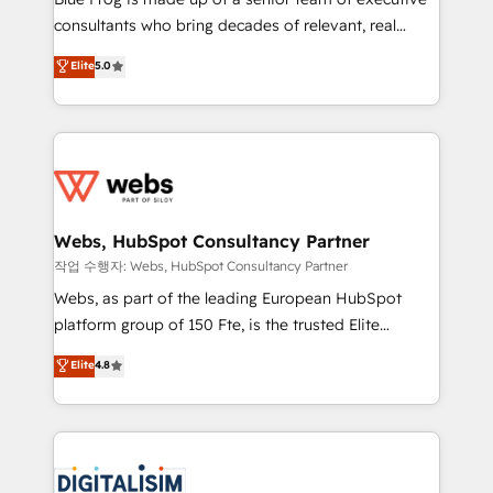
awarded by HubSpot after a rigorous process for
consultants who bring decades of relevant, real
CRM, Solutions Architecture, Onboarding , Data
world experience to our client engagements. "Blue
Elite
5.0
Migration, Custom Integration & Platform
Frog is a top, trusted partner in HubSpot's
Enablement -Onboarded over 500 businesses to
ecosystem for a reason. Their team brings over a
HubSpot -Top 1% of partners worldwide -In-house
decade of experience to the table, along with deep
team of 25+ experts Contact us today to help you
knowledge of the HubSpot platform and strategies
get more from your investment in HubSpot.
for driving growth. They are committed to helping
www.bbdboom.com
our customers grow and finding solutions that fit
their unique business needs. We are thrilled to have
Webs, HubSpot Consultancy Partner
Blue Frog in the HubSpot ecosystem leading the
작업 수행자: Webs, HubSpot Consultancy Partner
way for customers!" - Yamini Rangan, CEO of
Webs, as part of the leading European HubSpot
HubSpot “Our experience with the team at Blue Frog
platform group of 150 Fte, is the trusted Elite
has been nothing short of extraordinary. Their years
HubSpot CRM Partner offering you a roadmap on
Elite
4.8
of experience and quality of skilled staff has earned
maximizing EBITDA and achieving Commercial
them a trusted reputation within the HubSpot
Excellence. With our targeted processes, we
ecosystem as a reliable partner capable of delivering
strengthen your digital transformation and minimize
remarkable experiences for our most sophisticated
costs. As HubSpot's Advanced Accredited CRM
clients.” - Brian Garvey, VP, Solutions Partner
Implementation partner, we provide expertise to