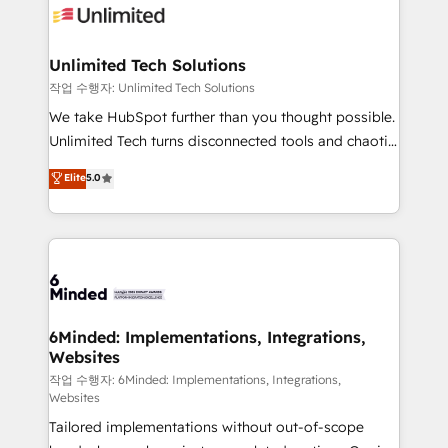
OneMetric that matters most: revenue.
operational know-how. We know that no two
businesses are alike, so we don’t do cookie-cutter
solutions. Instead, we dive in to understand your
Unlimited Tech Solutions
needs, goals, and challenges to deliver solutions that
작업 수행자: Unlimited Tech Solutions
fit like a glove. We’re committed to being both
We take HubSpot further than you thought possible.
highly effective and fun to work with. We believe in
Unlimited Tech turns disconnected tools and chaotic
efficient processes, as well as building great
processes into a seamless, high-performing revenue
Elite
5.0
relationships. Your success is our success, and we’re
engine. We combine RevOps strategy with deep
all in this together! From startup to enterprise, we’ll
technical execution to help teams scale faster—with
make sure your HubSpot setup becomes a
cleaner data, smarter automation, and more
powerhouse of productivity, so you can focus on
predictable revenue. Specialties: · HubSpot
what matters most: growing your business and
Implementation & Migration · Native & Custom
wowing your customers. Let’s make HubSpot work
Integrations · Custom Development · CPQ & FSM ·
smarter for you!
Reporting & Analytics · GTM Architecture · Sales &
6Minded: Implementations, Integrations,
Websites
Marketing Enablement If you’re ready to elevate
HubSpot from “just your CRM” to your growth
작업 수행자: 6Minded: Implementations, Integrations,
Websites
infrastructure—let’s talk.
Tailored implementations without out-of-scope