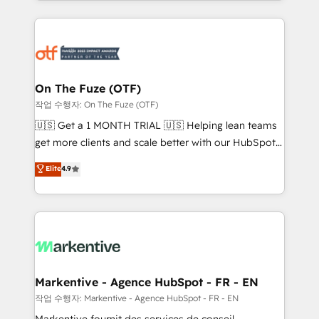
Loop Marketing framework through expert-led
services, smart agents, and purpose-built apps,
tailored to your business. Together, we unlock
results, fast. ⚙️CRM & RevOps: Align all Hubs to your
buyer journey for clean data, scalability, & reporting.
🎯Demand Gen & ABM: Drive pipeline with inbound,
On The Fuze (OTF)
ABM, AEO, SEO, & paid media. 👩‍💻Web Design:
작업 수행자: On The Fuze (OTF)
Build high-performing websites with UX, messaging,
🇺🇸 Get a 1 MONTH TRIAL 🇺🇸 Helping lean teams
& conversion strategy that drive results. 🤖AI
get more clients and scale better with our HubSpot
Strategy: Activate Breeze Agents, configure HubSpot
Consulting & 'Done For You' Services. 🚀 Who We
Elite
4.9
AI, & maximize AEO with tailored AI services. 🧩
Work With 🚀 We help lean, growing companies: -
Integrations: Extend HubSpot with custom
Win more business - Reduce no-shows - Improve
integrations, hosting, & maintenance.
lead & deal conversion rates - Scale with less
headcount ...by using HubSpot's full capabilities. 🤓
What do you get? 🤓 Our client's are too busy to
learn the ins-and-outs of HubSpot. We give you a
Personal Consultant + Tech Team to handle the
Markentive - Agence HubSpot - FR - EN
heavy lifting of mapping out AND building your ideal
작업 수행자: Markentive - Agence HubSpot - FR - EN
system. + Get best practices and 'don't know what