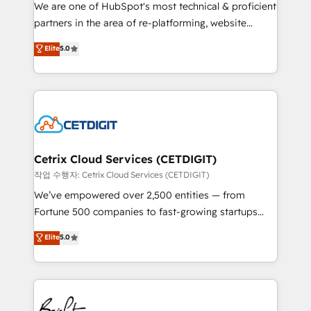
rooted in RevOps principles, integrates analysis,
We are one of HubSpot's most technical & proficient
training, planning, and qualification. Leveraging
partners in the area of re-platforming, website
technology, data analytics, CRM optimization, and
design & development. We specialize in multi-hub
Elite
5.0
inbound marketing tactics, we focus on
implementations for mid-market & enterprise
understanding, nurturing, and converting leads.
companies. We are woman-owned, powered by
Partner with us to unlock your business's full
coffee, and we ❤️ dogs. We produce award-winning
potential and achieve sustained growth in today's
work for our clients. 🏆2023 Technical Expertise
competitive market.
Impact Award 🏆2022 Technical Expertise Impact
Award 🏆2022 Platform Migration Excellence Impact
Award 🏆2020 Elite Solutions Partner 🏆2019
Cetrix Cloud Services (CETDIGIT)
Integrations HubSpot Impact Award 🏆2019
작업 수행자: Cetrix Cloud Services (CETDIGIT)
Marketing Enablement HubSpot Impact Award 🏆
We’ve empowered over 2,500 entities — from
2018 Website Design HubSpot Impact Award 🏆2017
Fortune 500 companies to fast-growing startups
Website Design HubSpot Impact Award 🏆2016
and nonprofits — to streamline operations, scale
Elite
5.0
Growth-Driven Design Agency of the Year 🏆2016
revenue, and unlock the full potential of HubSpot.
Sales Enablement HubSpot Impact Award 🏆2015
With deep technical and industry expertise, we fuse
Growth-Driven Design Agency of the Year 🏆2015
automation, integration, and AI innovation to deliver
Became the 5th Agency to reach Diamond 🏆2014
lasting impact. We specialize in: • Turnkey and end-
HubSpot COS Performance Award 🏆2014 HubSpot