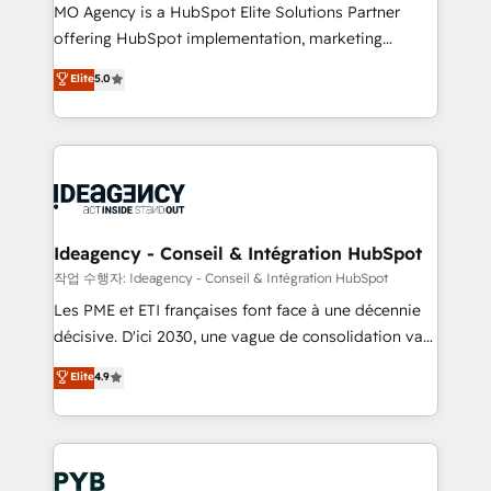
MO Agency is a HubSpot Elite Solutions Partner
object setup, CMS builds, and full-funnel automation.
offering HubSpot implementation, marketing
- Dashboards, lifecycle campaigns, and lead
automation, CRM and RevOps consulting, data
nurturing sequences. - Cross-hub setup across
Elite
5.0
architecture, sales enablement, lifecycle automation,
Marketing, Sales, Operations, and Service Hubs. -
lead scoring and revenue reporting. HubSpot,
Ongoing optimization, managed support, and
Salesforce and integrated enterprise stacks. Digital
scalable retainers. Let’s make HubSpot your most
Marketing, Answer Engine Optimisation, and
powerful growth engine. Built to convert, scale, and
Generative Engine Optimisation (AI Search),
drive results.
HubSpot Content Hub, WordPress development,
B2B SEO, paid media, and content. We work with
Ideagency - Conseil & Intégration HubSpot
enterprise and growth-led companies across
작업 수행자: Ideagency - Conseil & Intégration HubSpot
technology, professional services, financial services
Les PME et ETI françaises font face à une décennie
and industrial sectors. Offices in Johannesburg, Cape
décisive. D'ici 2030, une vague de consolidation va
Town and London. 500+ HubSpot CRM
recomposer le marché. Seules survivront les
Elite
4.9
implementations delivered. AI visibility coverage
entreprises qui auront réussi leur transformation. Le
across ChatGPT, Claude, Perplexity, Gemini and
problème ? 58% des dirigeants savent que l'IA est
Google AI Overviews. HubSpot Impact Award -
vitale pour leur survie. Mais 57% n'ont aucune
Customer First HubSpot Impact Award - Integrations
stratégie. Et 43% ne maîtrisent même pas leurs
Innovation HubSpot Impact Award - Platform