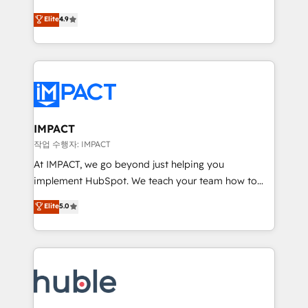
Simple pay-as-you-go plans that accelerate value...
team of 100+ experts is ready for you! Driving digital
Elite
4.9
1️⃣ Set Up | Onboarding New or Check-fixing existing
growth | www.brightdigital.com
HubSpot portals 2️⃣ Scale Up | 100% HubSpot Task
Execution... Global 24/7 ... All Experts 3️⃣ Integrate |
your entire Tech Stack with Custom Integrations
Slash months from your API Integration project... ⬅️
Click "Contact Business" ⬅️ to access 150+ Kickstart
Integration templates that put HubSpot in the center
IMPACT
of your tech stack, syncing... 🛍️ Shopify or
작업 수행자: IMPACT
WooCommerce 💲 Stripe or Paypal 💰 Sage or
At IMPACT, we go beyond just helping you
Netsuite 🤖 Google or Microsoft ✍️ DocuSign or
implement HubSpot. We teach your team how to
PandaDoc 🌐 Avalara or Quaderno HubSnacks holds
master it. As the creators of the Endless Customers
Elite
5.0
the rare Advanced "Custom Integrations"
System™ (the next evolution of They Ask, You
Accreditation, securely sync data across... 🔄 any
Answer), we’re the only HubSpot partner built
apps, in any direction. Stuck on your old CRM..?
entirely around coaching and training. That means
Migrate | seamlessly off your old CRM onto a clean
we don’t do the work for you; we help you build the
new HubSpot portal with Advanced Website and
skills, processes, and internal team you need to
CRM Migrations using our in-house "HubScrub" Tool.
attract the right buyers, close deals faster, and grow