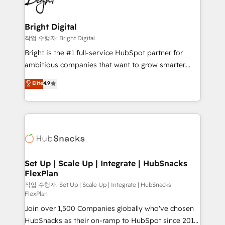
to-end HubSpot implementations • Onboarding for
COS Design Award 🏆2013 HubSpot Marketplace
Sales, Service, Marketing & Content Hubs • AI voice
Provider of the Year 🏆2011 Became a HubSpot
and chat agents, predictive automation, and smart
Bright Digital
Partner 📆Founded in 1997
workflows • Salesforce + HubSpot integration •
작업 수행자: Bright Digital
Website design and CMS development • ERP
Bright is the #1 full-service HubSpot partner for
integration: SAP, NetSuite, Microsoft Dynamics, … •
ambitious companies that want to grow smarter.
Data cleansing and CRM migration from any
From HubSpot onboarding, to training, from
Elite
4.9
platform • Client/member portals built on HubSpot •
developing a new website to lead generation and
CaterSuite for the catering industry • Custom and
digital marketing; we do it all (and with great
complex integrations: SAM.gov, GovWin,
results)! In short, our services include: - HubSpot
QuickBooks, PandaDoc, ClickUp, Shopify, Mapsly,
consultancy: onboarding, training, data migration -
WooCommerce, BuilderTrend, and more Experience
HubSpot development: websites, custom modules,
the difference — reach out to see how AI + HubSpot
integrations - Marketing & sales solutions: digital
can transform your business.
marketing, advertising, campaigns, content and
Set Up | Scale Up | Integrate | HubSnacks
FlexPlan
design We connect people, data and technology to
improve customer experiences. With our bright
작업 수행자: Set Up | Scale Up | Integrate | HubSnacks
FlexPlan
people, exciting ideas and can-do mentality, we
Join over 1,500 Companies globally who've chosen
ensure revenue growth on a daily basis. So tell us
HubSnacks as their on-ramp to HubSpot since 2014
your challenge; our passionate and growth driven