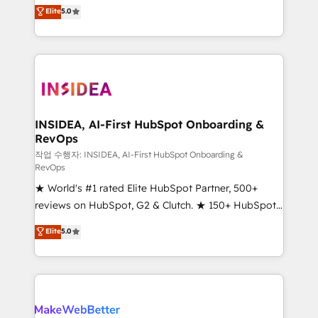
management, systems integration, and creative
Elite
5.0
solutions that deliver measurable impact and
transform brand experiences As one of the few full-
service creative agencies in the HubSpot
ecosystem, we blend strategy, technology, & award-
winning design to build scalable, globally
regionalized HubSpot websites, integrated
marketing campaigns, & RevOps frameworks that
INSIDEA, AI-First HubSpot Onboarding &
RevOps
fuel long-term success We connect the entire
customer lifecycle through seamless integrations,
작업 수행자: INSIDEA, AI-First HubSpot Onboarding &
RevOps
ensure long-term adoption with change-
★ World's #1 rated Elite HubSpot Partner, 500+
management programs, and align marketing, sales,
reviews on HubSpot, G2 & Clutch. ★ 150+ HubSpot
and service to drive sustainable growth With 6 key
Certified Experts & Trainers across the team ★
HubSpot accreditations and experience across
Elite
5.0
1,500+ implementations across five continents ★ AI-
hundreds of organizations in dozens of industries,
First, RevOps-led, Onboarding obsessed ★
there’s a good chance one of our globally integrated
Company of the Year 2024/25 INSIDEA helps
teams has worked with clients just like you Let’s
growing companies turn HubSpot into a revenue
explore whether S2 is the partner you’ve been
engine. We onboard your team, migrate your data,
looking for...and get your next big initiative moving!