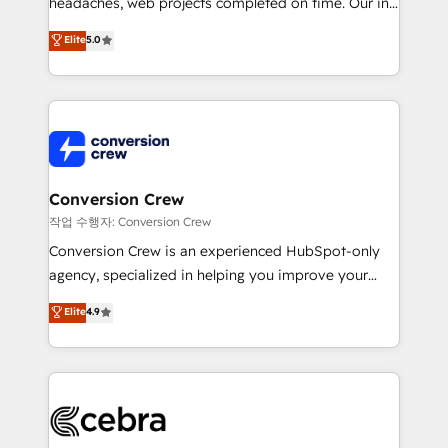
headaches, web projects completed on time. Our in-
house team of certified CRM architects, experts,
Elite
5.0
developers, designers, and marketers handles all
aspects of your HubSpot. ✨ 400+ global clients ✨
100+ seamless migrations from 15+ different CRMs
✨ 100,000+ hours in HubSpot projects, 75+ full Hub
implementations, and 5,000+ pages ✨ CS: Clients
generating 7-digit MRR from inbound campaigns ✨
CS: 245% organic growth & +751% new visitors for a
Conversion Crew
full-funnel HubSpot project ✨ CS: 415% conversion
작업 수행자: Conversion Crew
boost with a new HubSpot site Recognized leaders:
Conversion Crew is an experienced HubSpot-only
🏆 HubSpot Platform Migration Impact Award 🏆
agency, specialized in helping you improve your
Clutch HubSpot Global Leader 🏆 Finalist: HubSpot
online processes. This means we help you with: -
Elite
4.9
Inbound Campaign of the Year 🏆 Gold AVA Digital
Implementing HubSpot (CRM, Marketing, Sales,
Award for Best Website 🌟 Accreditations: CRM
Service and Operations) - Developing fast, good-
Implementation, HubSpot Content Experience, CRM
looking websites in the HubSpot CMS - Building
Data Migration & Custom Integration
(custom) integrations between HubSpot and other
systems you use You need a clear method to reach
your goals. Therefore, we take a critical look at your