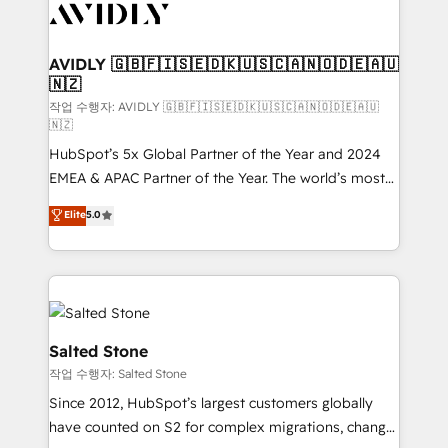
Healthcare - Financial Services - Managed IT (MSP) -
Franchises - Professional Services - And more! How
we help: ✔️ Full HubSpot implementations and portal
AVIDLY 🇬🇧🇫🇮🇸🇪🇩🇰🇺🇸🇨🇦🇳🇴🇩🇪🇦🇺
🇳🇿
optimization ✔️ Data migrations, CRM architecture,
and reporting foundations ✔️ Custom integrations
작업 수행자: AVIDLY 🇬🇧🇫🇮🇸🇪🇩🇰🇺🇸🇨🇦🇳🇴🇩🇪🇦🇺
🇳🇿
and workflow automation ✔️ User adoption
HubSpot’s 5x Global Partner of the Year and 2024
programs, training, and enablement Through project-
EMEA & APAC Partner of the Year. The world’s most
based engagements and ongoing RevOps
experienced and fully accredited HubSpot Solutions
partnerships, we guide organizations through the
Elite
5.0
Partner. 🚀 With 2,750+ HubSpot projects delivered
revenue maturity model - delivering the right
and 370+ specialists across EMEA, APAC and NAM,
improvements at the right time so operations
we de-risk complex CRM programmes and
evolve strategically and sustainably as the business
accelerate ROI across every HubSpot Hub. 🧭 From
grows.
multi-region migrations to AI-powered automation,
we turn complexity into clarity, human at global
Salted Stone
scale. 🏆 HubSpot’s CEO called us “the partner of the
작업 수행자: Salted Stone
future.” Others agree it is proof of trust built through
Since 2012, HubSpot’s largest customers globally
measurable impact.
have counted on S2 for complex migrations, change