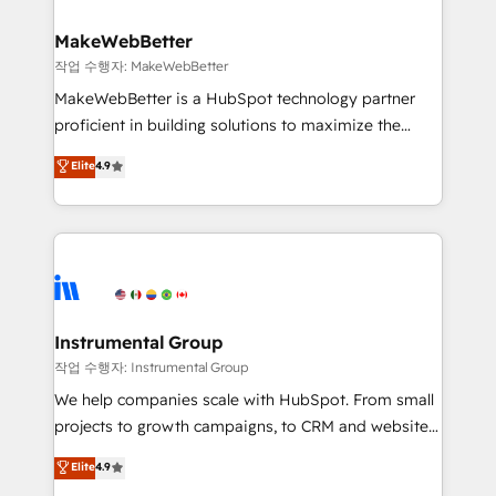
and build AI-powered workflows that drive adoption
from week one, in your time zone. What we do ➤
MakeWebBetter
Onboarding: Live in weeks, with workflows built
작업 수행자: MakeWebBetter
around your business, not a template. ➤ Migration:
MakeWebBetter is a HubSpot technology partner
Move from any legacy CRM. Zero downtime, full data
proficient in building solutions to maximize the
integrity. ➤ Implementation: Configure HubSpot to
operational efficiency of HubSpot. The fastest-
Elite
4.9
run your revenue process. Sales, marketing, and
growing tech-enabler & facilitator, MakeWebBetter,
service wired together. ➤ AI and Integrations: Layer
hands you the blend of HubSpot expertise &
Breeze AI, custom agents, and APIs to remove
eminent solutions & integrations. Trust us to
manual work. ➤ Ongoing Management: Monthly
streamline your HubSpot experience. 🚀HubSpot
tune-ups, feature rollouts, adoption coaching. Buying
Elite Partners with 10+ years of HubSpot experience
HubSpot, switching to it, or reviving a stale portal?
🤝HubSpot Premier Integration partner 🤝Google
We are built for the work.
Premier Partner 2023 🌟5 HubSpot Accreditations 🌟
Instrumental Group
Won HubSpot Theme Challenge 2021 🌟INBOUND’19
작업 수행자: Instrumental Group
HubSpot Rising Star Why us? Harnessing the full
We help companies scale with HubSpot. From small
potential of the powerful HubSpot CRM. ✔️A team of
projects to growth campaigns, to CRM and websites.
HubSpot experts backed by over 10+ years of
Hire an agency that's experienced in every inch of
Elite
4.9
HubSpot experience ✔️Flexible pricing models —
HubSpot and willing to work hand-in-hand with your