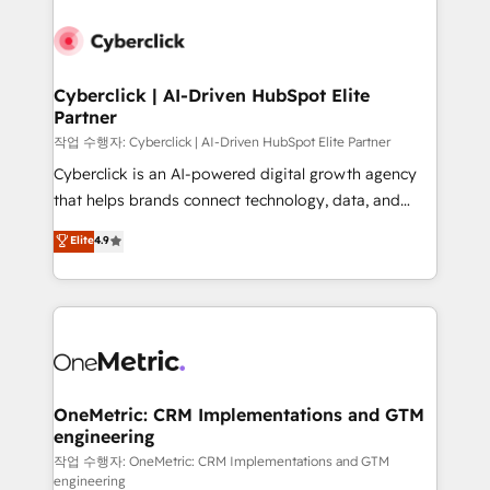
Cyberclick | AI-Driven HubSpot Elite
Partner
작업 수행자: Cyberclick | AI-Driven HubSpot Elite Partner
Cyberclick is an AI-powered digital growth agency
that helps brands connect technology, data, and
creativity to achieve measurable results. Founded in
Elite
4.9
Barcelona and operating across Spain, LATAM, and
the UK, we support global companies in building
smarter marketing, sales, and customer success
strategies. As the only HubSpot Elite Partner in
Iberia (Spain & Portugal), we combine human insight
with intelligent automation to drive sustainable
growth. Our multidisciplinary team designs solutions
OneMetric: CRM Implementations and GTM
engineering
that simplify complexity, boost performance, and
turn innovation into real impact. 🌍 Highlights •
작업 수행자: OneMetric: CRM Implementations and GTM
engineering
HubSpot Partner since 2012 • 2022 EMEA Impact