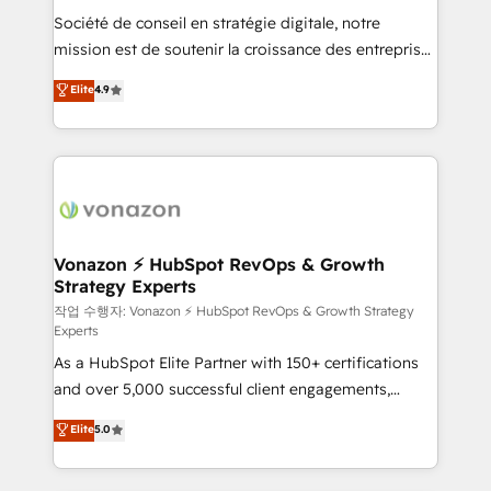
Société de conseil en stratégie digitale, notre
your team to adopt new systems with confidence
mission est de soutenir la croissance des entreprises
and achieve a unified, data-driven approach to
B2B à travers l’acquisition de nouveaux clients,
customer engagement.
Elite
4.9
l'intégration CRM et le développement des revenus
auprès de vos comptes existants. En France et à
l'international, nous travaillons avec des ETI
ambitieuses, des grands groupes voulant aller au-
delà d’une simple transformation digitale et des
startups florissantes. Nos 3 grandes expertises sont :
➤ L’intégration de CRM et de méthodologie RevOps
Vonazon ⚡ HubSpot RevOps & Growth
Strategy Experts
pour aligner les équipes marketing, commerciales et
support client (data migration, synchronisation API,
작업 수행자: Vonazon ⚡ HubSpot RevOps & Growth Strategy
Experts
audit et maintenance) ➤ La création de sites internet
As a HubSpot Elite Partner with 150+ certifications
de conversion qui transforment les visiteurs en
and over 5,000 successful client engagements,
opportunités d'affaires ➤ La mise en place de
Vonazon turns marketing complexity into
stratégies d'acquisition marketing (SEO, SEA,
Elite
5.0
measurable, scalable growth. From onboarding to
inbound, automatisation marketing, ABM, IA,
enterprise-grade campaigns, our in-house team
emailing) Informations clés : - 10 ans d'expérience -