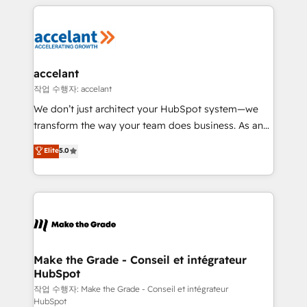
vos processus, la fiabilisation de vos données et
l'alignement de vos équipes — avant même d'ouvrir
la plateforme. Nos domaines d'intervention : -
Intégration & paramétrage HubSpot - Migration CRM
& reprise de données - Stratégie RevOps &
accelant
alignement Marketing / Sales - Data, reporting &
작업 수행자: accelant
tableaux de bord - Onboarding, audit &
We don’t just architect your HubSpot system—we
optimisation - Intégrations métiers (ERP, téléphonie,
transform the way your team does business. As an
e-commerce) - Formation & accompagnement au
Elite HubSpot Solutions Partner, we specialize in
Elite
5.0
changement Nous intervenons auprès des PME, ETI
creating tailored, end-to-end CRM solutions that
et grandes entreprises en France et à l'international,
accelerate growth, improve operational efficiency,
dans des secteurs variés : SaaS, immobilier,
and ensure faster time to value on HubSpot. What
industrie, éducation, banque & assurance, transport
sets us apart? Our people-centric approach. From
& logistique.
day one, our team takes the time to deeply
understand your unique needs, crafting custom
strategies that deliver impactful results. Our mission
Make the Grade - Conseil et intégrateur
HubSpot
is to empower you to unlock HubSpot’s full potential
—faster. Through expert training, unmatched
작업 수행자: Make the Grade - Conseil et intégrateur
HubSpot
responsiveness, and ongoing support, we equip