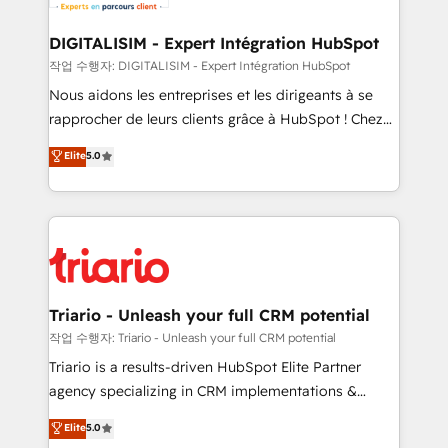
Program, HubSpot.
drive your business forward. Since 2015 we are fully
dedicated to HubSpot and with an experienced
DIGITALISIM - Expert Intégration HubSpot
team (50+), we work with reputable companies in
작업 수행자: DIGITALISIM - Expert Intégration HubSpot
B2B sectors such as manufacturing, SaaS and
Nous aidons les entreprises et les dirigeants à se
business services. We prepare a customized
rapprocher de leurs clients grâce à HubSpot ! Chez
business case that demonstrates the value and
DIGITALISIM, nous avons l'intime conviction que la
Elite
5.0
impact of your digital transformation, including a
réussite des entreprises passe par l’innovation web,
detailed financial rationale with a focus on ROI and
le marketing digital, et la relation client ! C'est
TCO. As a trusted extension of your team, we
pourquoi, nos experts sont à la fois capables de
believe in the power of partnership. Together, we
gérer votre projet de création de site internet, votre
embark on a transformational journey that sets your
référencement, votre stratégie digitale et le pilotage
business up for long-term success. Unlock your
et l'intégration d'HubSpot ! Les grandes phases d'un
business. If not now, when?
projet HubSpot avec DIGITALISIM : 🧽 Nettoyage,
Triario - Unleash your full CRM potential
migration et intégration des bases de données. 🚀
작업 수행자: Triario - Unleash your full CRM potential
Développement des interfaces avec vos logiciels
Triario is a results-driven HubSpot Elite Partner
métiers ⚙️ Configuration de la plateforme HubSpot
agency specializing in CRM implementations &
📈 Configuration de rapports et tableaux de bord 🤝
migrations, Revenue Operations, Custom
Elite
5.0
Book Process & Guidelines utilisateurs 🎓
Integrations, Custom AI agents and AI-ready Website