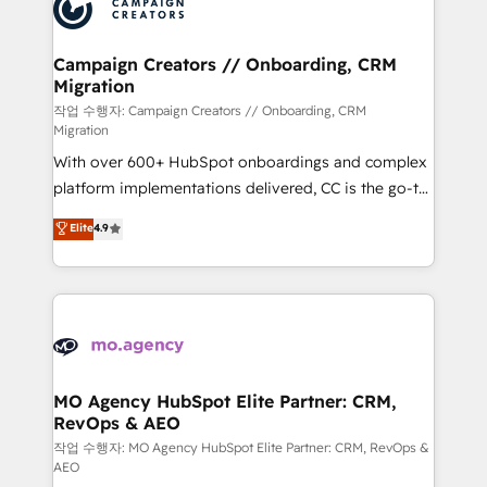
HubSpot journey, design and implement your
services are offered in both English & French.
processes and skilfully bring your revenue
infrastructure to life. Our collaborative approach
Campaign Creators // Onboarding, CRM
Migration
keeps you in control whilst we plan and support the
route to your revenue goals. We have successfully
작업 수행자: Campaign Creators // Onboarding, CRM
Migration
supported over 500 organisations with HubSpot
With over 600+ HubSpot onboardings and complex
implementation, optimisation, training, and
platform implementations delivered, CC is the go-to
adoption assurance. Our tried and tested Roadmap
Elite Solutions Partner for businesses ready to
methodology will ensure that you receive the best
Elite
4.9
migrate, replatform, and scale smarter. We specialize
deployment experience possible. Whether you are
in high-impact CRM and CMS migrations and
new to HubSpot or seeking to turn around a poor
onboarding from platforms like Salesforce, NetSuite,
install, our team have the change management
Zoho, Pardot, Marketo, Microsoft Dynamics, Wix,
expertise to deliver the solutions you need.
WordPress and legacy CRMs, turning fragmented
systems into unified, growth-ready HubSpot
architectures that accelerate revenue operations and
MO Agency HubSpot Elite Partner: CRM,
RevOps & AEO
performance. - Multi-object CRM migration, cleanup,
and implementation. - Pre-built and custom
작업 수행자: MO Agency HubSpot Elite Partner: CRM, RevOps &
AEO
integrations across your full tech stack. - Custom