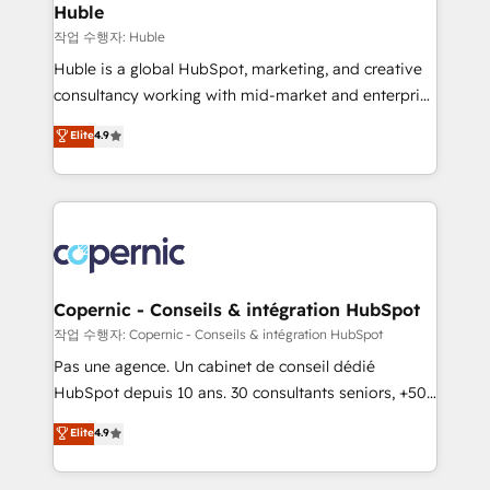
without outside dependencies. You’ll learn how to: •
Huble
Set up, audit, and organize your HubSpot portal •
작업 수행자: Huble
Get your sales team fully using HubSpot • Track
Huble is a global HubSpot, marketing, and creative
pipeline and revenue across the entire buyer journey
consultancy working with mid-market and enterprise
• Build an in-house marketing team that drives
businesses. We go beyond implementation, shaping
Elite
4.9
growth • Create content and videos that attract
the strategy, processes, and teams that turn
buyers • Use AI to scale smarter Our coaching-led
HubSpot into a genuine growth engine. Named
approach works best for companies that are done
HubSpot's Global Partner of the Year in 2024,
with outsourcing and ready to build something that
consistently ranked among their top 5 partners
lasts. So if you're ready to become the most trusted
worldwide, and with over 15 years in the ecosystem,
voice in your market, let’s talk.
Huble has built a track record that speaks for itself.
One company, one operating model, delivering
Copernic - Conseils & intégration HubSpot
across offices and consulting teams in the UK, USA,
작업 수행자: Copernic - Conseils & intégration HubSpot
Canada, Germany, France, Belgium, Singapore, and
Pas une agence. Un cabinet de conseil dédié
South Africa. Certified compliant with ISO/IEC
HubSpot depuis 10 ans. 30 consultants seniors, +500
27001:2022 and ISO 9001:2015 across all seven
clients, un ROI mesurable. Notre mission : faire de
Elite
4.9
international offices and 175+ employees.
HubSpot un vrai levier de performance pour votre
organisation. Cela passe par la compréhension de