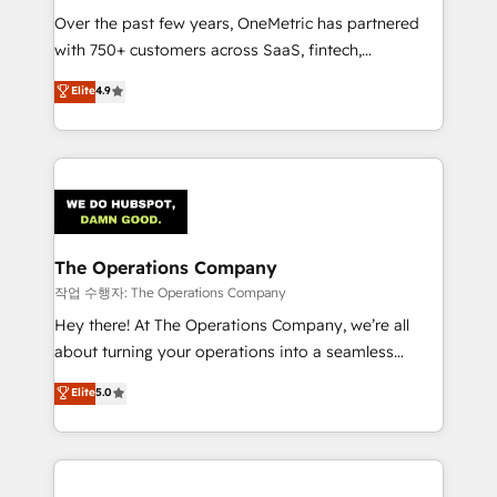
Over the past few years, OneMetric has partnered
Award: Best Integration • 150+ successful HubSpot
with 750+ customers across SaaS, fintech,
projects • Clients in 30+ industries • Proprietary
healthcare, real estate, and other industries. With
technology for integrations • Multilingual team:
Elite
4.9
150+ HubSpot-certified experts, we deliver scalable
English, Spanish, Portuguese & Italian 👉 Grow
solutions to complex GTM and RevOps challenges.
smarter with AI and HubSpot.
Our Expertise 🔹 Onboarding & Implementation:
Accredited HubSpot Partner, ensuring smooth setup
tailored to your GTM motion. 🔹 Migrations:
Accredited HubSpot Partner, ensuring migration
from other CRMs to HubSpot without data loss or
The Operations Company
downtime. 🔹 RevOps Strategy: Align teams,
작업 수행자: The Operations Company
processes, and data to drive revenue efficiency. 🔹
Hey there! At The Operations Company, we’re all
Integrations: Connect HubSpot with your tech stack
about turning your operations into a seamless
for better adoption. 🔹 Custom Solutions: Build
experience that powers real results. We specialize in
Elite
5.0
tailored apps, workflows, and configurations. We are
transforming complex systems into efficient,
SOC 2 Type II and ISO 27001 certified, reinforcing
scalable solutions that work across your entire
our commitment to data security and compliance. At
organization. We’re a unique blend of deep HubSpot
OneMetric, we help revenue teams focus on the
expertise, strategic thinking, and hands-on