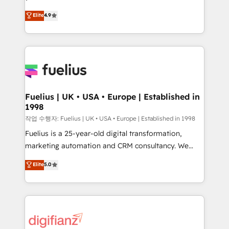
HubSpot experts ready to help you. We can
𝗳𝗼𝗿 𝘁𝗵𝗲 𝗻𝗲𝘅𝘁 𝘀𝘁𝗲𝗽? Click the 👈 '𝗖𝗼𝗻𝘁𝗮𝗰𝘁
Elite
4.9
implement the platform into complex business
𝗯𝘂𝘀𝗶𝗻𝗲𝘀𝘀' button to get in touch (𝘸𝘦'𝘳𝘦 𝘴𝘶𝘱𝘦𝘳
environments, optimise what you've got and make
𝘳𝘦𝘴𝘱𝘰𝘯𝘴𝘪𝘷𝘦)
sure you can actually use it, build your website in
HubSpot or create an inbound marketing strategy
for you and execute it on HubSpot. We are on the
G-Cloud 14 CCS (Crown Commercial Service)
framework, meaning we've been accredited by
Fuelius | UK • USA • Europe | Established in
1998
HubSpot and vetted by the CCS, which means we
can support public sector companies as well the
작업 수행자: Fuelius | UK • USA • Europe | Established in 1998
other ones listed in our profile. Our services: -
Fuelius is a 25-year-old digital transformation,
HubSpot implementation - HubSpot CMS website
marketing automation and CRM consultancy. We
build We can do lots of things. But everything we do
enable mid-market and enterprise clients to
Elite
5.0
is there for you to: - Grow revenue, and run your
maximise their return from digital and fuel their
business more efficiently - Build stronger
growth. We modernise platforms, streamline
relationships with customers - Make better
operations that are causing inefficiencies, improve
decisions with data - Find a new voice and reach
customer experiences, integrate systems, and
more people - Get the most out of your HubSpot
supercharge revenue operations Key services: • CRM