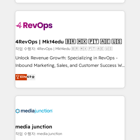
Hourly-fee (assigned one Dedicated HubSpot
team to simplify the complex and build a better
Admin); Monthly-fee (HubSpot Admin + Project
experience for your team and customers.
Manager); and Fixed Project Cost (as per
requirement). ✔️Helped over 25,000+ customers so
far with our HubSpot solutions. ✔️Bespoke apps &
on-demand bundle services. Connect with us today!
4RevOps | Mkt4edu 🇧🇷 🇲🇽 🇵🇹 🇦🇪 🇺🇸
작업 수행자: 4RevOps | Mkt4edu 🇧🇷 🇲🇽 🇵🇹 🇦🇪 🇺🇸
Unlock Revenue Growth: Specializing in RevOps -
Inbound Marketing, Sales, and Customer Success We
specialize in driving revenue growth for companies
Elite
4.9
across industries through tailored marketing, sales,
and customer success strategies, utilizing RevOps
methodologies. As Latin America's largest HubSpot
partner and a global leader in education market, we
offer unparalleled insights. Operating in five
countries—Brazil, UAE (Abu Dhabi/Dubai/Sharjah),
Mexico, USA, and Portugal—we've executed over a
media junction
hundred successful operations. Our approach,
작업 수행자: media junction