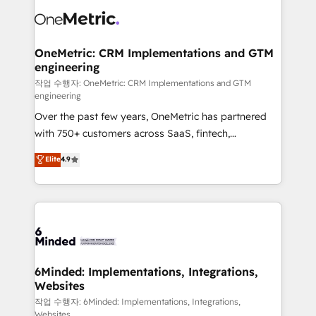
what matters most: growing your business and
Implementation & Migration · Native & Custom
wowing your customers. Let’s make HubSpot work
Integrations · Custom Development · CPQ & FSM ·
smarter for you!
Reporting & Analytics · GTM Architecture · Sales &
OneMetric: CRM Implementations and GTM
engineering
Marketing Enablement If you’re ready to elevate
HubSpot from “just your CRM” to your growth
작업 수행자: OneMetric: CRM Implementations and GTM
engineering
infrastructure—let’s talk.
Over the past few years, OneMetric has partnered
with 750+ customers across SaaS, fintech,
healthcare, real estate, and other industries. With
Elite
4.9
150+ HubSpot-certified experts, we deliver scalable
solutions to complex GTM and RevOps challenges.
Our Expertise 🔹 Onboarding & Implementation:
Accredited HubSpot Partner, ensuring smooth setup
tailored to your GTM motion. 🔹 Migrations: Move
from other CRMs to HubSpot without data loss or
downtime. 🔹 RevOps Strategy: Align teams,
6Minded: Implementations, Integrations,
Websites
processes, and data to drive revenue efficiency. 🔹
Integrations: Connect HubSpot with your tech stack
작업 수행자: 6Minded: Implementations, Integrations,
Websites