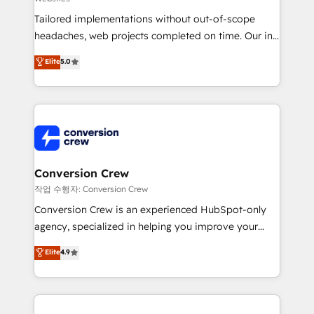
for better adoption. 🔹 Custom Solutions: Build
Tailored implementations without out-of-scope
tailored apps, workflows, and configurations. We are
headaches, web projects completed on time. Our in-
SOC 2 Type II and ISO 27001 certified, reinforcing
house team of certified CRM architects, experts,
our commitment to data security and compliance. At
Elite
5.0
developers, designers, and marketers handles all
OneMetric, we help revenue teams focus on the
aspects of your HubSpot. ✨ 400+ global clients ✨
OneMetric that matters most: revenue.
100+ seamless migrations from 15+ different CRMs
✨ 100,000+ hours in HubSpot projects, 75+ full Hub
implementations, and 5,000+ pages ✨ CS: Clients
generating 7-digit MRR from inbound campaigns ✨
CS: 245% organic growth & +751% new visitors for a
Conversion Crew
full-funnel HubSpot project ✨ CS: 415% conversion
작업 수행자: Conversion Crew
boost with a new HubSpot site Recognized leaders:
Conversion Crew is an experienced HubSpot-only
🏆 HubSpot Platform Migration Impact Award 🏆
agency, specialized in helping you improve your
Clutch HubSpot Global Leader 🏆 Finalist: HubSpot
online processes. This means we help you with: -
Elite
4.9
Inbound Campaign of the Year 🏆 Gold AVA Digital
Implementing HubSpot (CRM, Marketing, Sales,
Award for Best Website 🌟 Accreditations: CRM
Service and Operations) - Developing fast, good-
Implementation, HubSpot Content Experience, CRM
looking websites in the HubSpot CMS - Building
Data Migration & Custom Integration
(custom) integrations between HubSpot and other