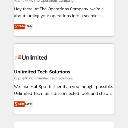
작업 수행자: The Operations Company
turn innovation into real impact. 🌍 Highlights •
Hey there! At The Operations Company, we’re all
HubSpot Partner since 2012 • 2022 EMEA Impact
about turning your operations into a seamless
Award: Best Integration • 150+ successful HubSpot
experience that powers real results. We specialize in
Elite
5.0
projects • Clients in 30+ industries • Proprietary
transforming complex systems into efficient,
technology for integrations • Multilingual team:
scalable solutions that work across your entire
English, Spanish, Portuguese & Italian 👉 Grow
organization. We’re a unique blend of deep HubSpot
smarter with AI and HubSpot.
expertise, strategic thinking, and hands-on
operational know-how. We know that no two
businesses are alike, so we don’t do cookie-cutter
solutions. Instead, we dive in to understand your
Unlimited Tech Solutions
needs, goals, and challenges to deliver solutions that
작업 수행자: Unlimited Tech Solutions
fit like a glove. We’re committed to being both
We take HubSpot further than you thought possible.
highly effective and fun to work with. We believe in
Unlimited Tech turns disconnected tools and chaotic
efficient processes, as well as building great
processes into a seamless, high-performing revenue
Elite
5.0
relationships. Your success is our success, and we’re
engine. We combine RevOps strategy with deep
all in this together! From startup to enterprise, we’ll
technical execution to help teams scale faster—with
make sure your HubSpot setup becomes a
cleaner data, smarter automation, and more
powerhouse of productivity, so you can focus on
predictable revenue. Specialties: · HubSpot