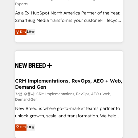
Experts
custom AI agents, and high-integrity migrations for
As a 3x HubSpot North America Partner of the Year,
total reporting clarity. Security & Compliance: SOC 2
SmartBug Media transforms your customer lifecycle
Type I and HIPAA attested for enterprise-grade data
into a revenue engine. Our unified ecosystem
security. 🏆 Why Bluleadz? GTM OS Partner | 16+
Elite
5.0
includes specialized divisions Globalia (AI &
Years Experience | 1,000+ Five-Star Reviews
Software) and Point Success Media (Paid Media),
making this the official home for all three brands. 🔄
Implementation & Integration - Seamless migrations
and system integrations powered by Globalia’s
technical development team. - 19 HubSpot-certified
trainers to drive platform adoption. 📈 Revenue
CRM Implementations, RevOps, AEO + Web,
Demand Gen
Generation - Full-funnel marketing and high-
performance advertising via Point Success Media. -
작업 수행자: CRM Implementations, RevOps, AEO + Web,
Demand Gen
Expert deployment of Breeze AI and custom agents
New Breed is where go-to-market teams partner to
to automate growth. 🏆 Elite Excellence - 8 platform
unlock growth, scale, and transformation. We help
accreditations and deep HIPAA-compliance
companies activate HubSpot’s AI-powered
expertise. - A team of 250+ experts dedicated to
Elite
5.0
customer platform and operationalize HubSpot’s
your resilient growth.