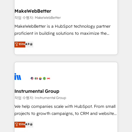
and build AI-powered workflows that drive adoption
from week one, in your time zone. What we do ➤
MakeWebBetter
Onboarding: Live in weeks, with workflows built
작업 수행자: MakeWebBetter
around your business, not a template. ➤ Migration:
MakeWebBetter is a HubSpot technology partner
Move from any legacy CRM. Zero downtime, full data
proficient in building solutions to maximize the
integrity. ➤ Implementation: Configure HubSpot to
operational efficiency of HubSpot. The fastest-
Elite
4.9
run your revenue process. Sales, marketing, and
growing tech-enabler & facilitator, MakeWebBetter,
service wired together. ➤ AI and Integrations: Layer
hands you the blend of HubSpot expertise &
Breeze AI, custom agents, and APIs to remove
eminent solutions & integrations. Trust us to
manual work. ➤ Ongoing Management: Monthly
streamline your HubSpot experience. 🚀HubSpot
tune-ups, feature rollouts, adoption coaching. Buying
Elite Partners with 10+ years of HubSpot experience
HubSpot, switching to it, or reviving a stale portal?
🤝HubSpot Premier Integration partner 🤝Google
We are built for the work.
Premier Partner 2023 🌟5 HubSpot Accreditations 🌟
Instrumental Group
Won HubSpot Theme Challenge 2021 🌟INBOUND’19
작업 수행자: Instrumental Group
HubSpot Rising Star Why us? Harnessing the full
We help companies scale with HubSpot. From small
potential of the powerful HubSpot CRM. ✔️A team of
projects to growth campaigns, to CRM and websites.
HubSpot experts backed by over 10+ years of
Hire an agency that's experienced in every inch of
Elite
4.9
HubSpot experience ✔️Flexible pricing models —
HubSpot and willing to work hand-in-hand with your