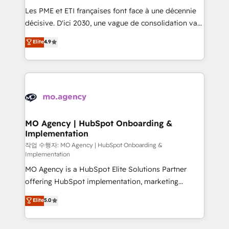
and implementation. - Pre-built and custom
Les PME et ETI françaises font face à une décennie
integrations across your full tech stack. - Custom
décisive. D'ici 2030, une vague de consolidation va
object setup, CMS builds, and full-funnel automation.
recomposer le marché. Seules survivront les
Elite
4.9
- Dashboards, lifecycle campaigns, and lead
entreprises qui auront réussi leur transformation. Le
nurturing sequences. - Cross-hub setup across
problème ? 58% des dirigeants savent que l'IA est
Marketing, Sales, Operations, and Service Hubs. -
vitale pour leur survie. Mais 57% n'ont aucune
Ongoing optimization, managed support, and
stratégie. Et 43% ne maîtrisent même pas leurs
scalable retainers. Let’s make HubSpot your most
données. C'est le paradoxe français : conscience
powerful growth engine. Built to convert, scale, and
totale, action nulle. La solution s'appelle l'Entreprise
drive results.
Augmentée. Ce n'est pas une entreprise qui utilise
MO Agency | HubSpot Onboarding &
Implementation
l'IA. C'est une organisation qui a réussi la symbiose
entre l'expertise humaine et l'intelligence artificielle.
작업 수행자: MO Agency | HubSpot Onboarding &
Implementation
Pas pour remplacer l'humain, mais pour l'augmenter.
MO Agency is a HubSpot Elite Solutions Partner
Chez Ideagency, nous accompagnons cette
offering HubSpot implementation, marketing
transformation. D'abord les fondations : des
automation, CRM and RevOps consulting, B2B SEO,
données unifiées, des processus alignés. Ensuite
Elite
5.0
paid media, content marketing, AEO and GEO (AI
l'augmentation : l'IA là où elle crée de la valeur. Et
search optimisation), and HubSpot Content Hub and
surtout : l'humain qui reste au centre. Parce que la