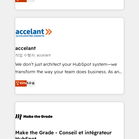
téléphonie, etc.) • Alignement des équipes grâce à un
outil et des données partagées • Amélioration de la
collecte et de l’analyse des données pour des
décisions éclairées • Optimisation de l’efficacité et
de la productivité des équipes Notre équipe de 30
consultants certifiés HubSpot aborde chaque projet
avec un engagement total, alignant processus
accelant
métiers et technologie, et guidant vos équipes à
작업 수행자: accelant
travers le changement, tout en centrant vos objectifs
We don’t just architect your HubSpot system—we
d’entreprise. Grâce à une méthodologie éprouvée
transform the way your team does business. As an
auprès de plus de 400 clients, nous comprenons
Elite HubSpot Solutions Partner, we specialize in
Elite
5.0
rapidement vos enjeux et intégrons parfaitement
creating tailored, end-to-end CRM solutions that
HubSpot dans votre organisation. Pour toute
accelerate growth, improve operational efficiency,
question technique ou besoin de structuration de
and ensure faster time to value on HubSpot. What
votre projet HubSpot, contactez notre équipe pour
sets us apart? Our people-centric approach. From
un échange dédié.
day one, our team takes the time to deeply
understand your unique needs, crafting custom
strategies that deliver impactful results. Our mission
Make the Grade - Conseil et intégrateur
HubSpot
is to empower you to unlock HubSpot’s full potential