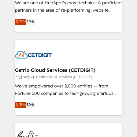
rooted in RevOps principles, integrates analysis,
We are one of HubSpot's most technical & proficient
training, planning, and qualification. Leveraging
partners in the area of re-platforming, website
technology, data analytics, CRM optimization, and
design & development. We specialize in multi-hub
Elite
5.0
inbound marketing tactics, we focus on
implementations for mid-market & enterprise
understanding, nurturing, and converting leads.
companies. We are woman-owned, powered by
Partner with us to unlock your business's full
coffee, and we ❤️ dogs. We produce award-winning
potential and achieve sustained growth in today's
work for our clients. 🏆2023 Technical Expertise
competitive market.
Impact Award 🏆2022 Technical Expertise Impact
Award 🏆2022 Platform Migration Excellence Impact
Award 🏆2020 Elite Solutions Partner 🏆2019
Cetrix Cloud Services (CETDIGIT)
Integrations HubSpot Impact Award 🏆2019
작업 수행자: Cetrix Cloud Services (CETDIGIT)
Marketing Enablement HubSpot Impact Award 🏆
We’ve empowered over 2,000 entities — from
2018 Website Design HubSpot Impact Award 🏆2017
Fortune 500 companies to fast-growing startups
Website Design HubSpot Impact Award 🏆2016
and nonprofits — to streamline operations, scale
Elite
5.0
Growth-Driven Design Agency of the Year 🏆2016
revenue, and unlock the full potential of HubSpot.
Sales Enablement HubSpot Impact Award 🏆2015
With deep technical and industry expertise, we fuse
Growth-Driven Design Agency of the Year 🏆2015
automation, integration, and AI innovation to deliver
Became the 5th Agency to reach Diamond 🏆2014
lasting impact. We specialize in: • Turnkey and end-
HubSpot COS Performance Award 🏆2014 HubSpot