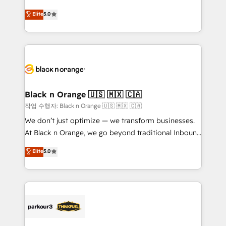
📈 Configuration de rapports et tableaux de bord 🤝
migrations, Revenue Operations, Custom
Elite
5.0
Book Process & Guidelines utilisateurs 🎓
Integrations, Custom AI agents and AI-ready Website
Formations des utilisateurs
Design With over 15 years of experience, we help
companies bridge the gap between marketing, sales,
and customer success through smart automation,
data hygiene, and tailored HubSpot solutions. Our
clients choose us because we blend the expertise of
a global consultancy with the care and agility of a
Black n Orange 🇺🇸 🇲🇽 🇨🇦
boutique firm. At Triario, we’re big enough to deliver
작업 수행자: Black n Orange 🇺🇸 🇲🇽 🇨🇦
but small enough to listen. Our Services: HubSpot
We don’t just optimize — we transform businesses.
implementations & data migration Custom AI agents
At Black n Orange, we go beyond traditional Inbound
Revenue Operations API integrations AI-ready
Marketing with our exclusive methodologies:
Elite
5.0
Website design Let’s turn your CRM into your growth
BOOMS and BOOST. Together, they form a powerful
engine!
combination that has driven success for over 800
businesses worldwide. As Elite HubSpot Partners, we
specialize in crafting high-performance growth
strategies that integrate data-driven marketing,
automation, and revenue intelligence to help