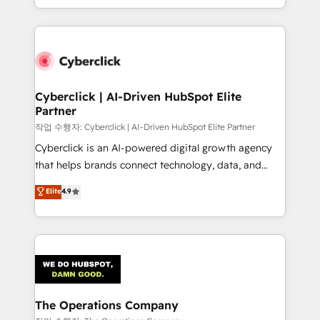
retention—by refining processes and eliminating
to its fullest capacity, improve your current HubSpot
inefficiencies. Using HubSpot tools and data-driven
website, or build your new one.
strategies, we create scalable solutions that
maximize profitability and adapt to your goals.
Cyberclick | AI-Driven HubSpot Elite
Partner
작업 수행자: Cyberclick | AI-Driven HubSpot Elite Partner
Cyberclick is an AI-powered digital growth agency
that helps brands connect technology, data, and
creativity to achieve measurable results. Founded in
Elite
4.9
Barcelona and operating across Spain, LATAM, and
the UK, we support global companies in building
smarter marketing, sales, and customer success
strategies. As the only HubSpot Elite Partner in
Iberia (Spain & Portugal), we combine human insight
with intelligent automation to drive sustainable
growth. Our multidisciplinary team designs solutions
The Operations Company
that simplify complexity, boost performance, and