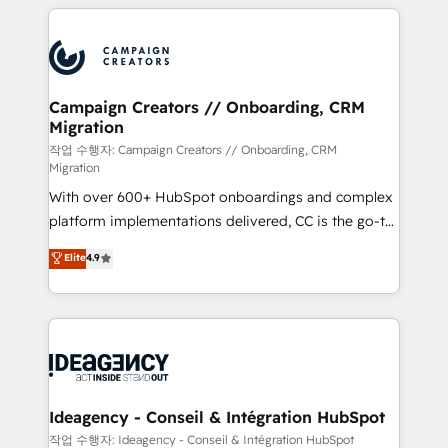
extensive HubSpot, sales, marketing, service and
Canadian agencies, and we both hold Onboarding
integrations expertise to lead your team on their
Accreditations. Based in Canada (coast to coast), our
HubSpot journey, design and implement your
services are offered in both English & French.
processes and skilfully bring your revenue
infrastructure to life. Our collaborative approach
Campaign Creators // Onboarding, CRM
Migration
keeps you in control whilst we plan and support the
route to your revenue goals. We have successfully
작업 수행자: Campaign Creators // Onboarding, CRM
Migration
supported over 500 organisations with HubSpot
With over 600+ HubSpot onboardings and complex
implementation, optimisation, training, and
platform implementations delivered, CC is the go-to
adoption assurance. Our tried and tested Roadmap
Elite Solutions Partner for businesses ready to
methodology will ensure that you receive the best
Elite
4.9
migrate, replatform, and scale smarter. We specialize
deployment experience possible. Whether you are
in high-impact CRM and CMS migrations and
new to HubSpot or seeking to turn around a poor
onboarding from platforms like Salesforce, NetSuite,
install, our team have the change management
Zoho, Pardot, Marketo, Microsoft Dynamics, Wix,
expertise to deliver the solutions you need.
WordPress and legacy CRMs, turning fragmented
systems into unified, growth-ready HubSpot
architectures that accelerate revenue operations and
Ideagency - Conseil & Intégration HubSpot
performance. - Multi-object CRM migration, cleanup,
작업 수행자: Ideagency - Conseil & Intégration HubSpot