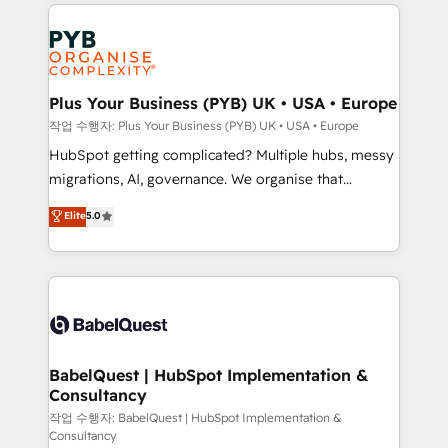
WordPress development. We work with enterprise
vraie performance vient de l'intérieur. Act Inside.
and growth-led companies across technology,
Stand Out.
professional services, financial services and
industrial sectors. Offices in Johannesburg, Cape
Town, Dubai & London. 500+ HubSpot CRM
Plus Your Business (PYB) UK • USA • Europe
implementations delivered. AI visibility coverage
작업 수행자: Plus Your Business (PYB) UK • USA • Europe
across ChatGPT, Claude, Perplexity, Gemini and
HubSpot getting complicated? Multiple hubs, messy
Google AI Overviews. HubSpot Impact Award -
migrations, AI, governance. We organise that
Customer First HubSpot Impact Award - Integrations
complexity, so your team can put HubSpot to work...
Elite
5.0
Innovation HubSpot Impact Award - Platform
Welcome to our Profile! We help with: • CRM
Migration Excellence HubSpot Impact Award -
implementation, reports, workflows, and team
Platform Excellence 40+ full-time HubSpot
training • CRM migration from Salesforce, Pipedrive,
professionals. 100s of certifications and
Dynamics and others • Technical projects including
accreditations with HubSpot.
custom API integrations • AI governance for
HubSpot-centred operations A little about us: •
Boutique 'Elite' team of 12 • 150+ clients across Sales
BabelQuest | HubSpot Implementation &
Consultancy
Hub, Marketing Hub, Service Hub, Data Hub and
CMS • ISO/IEC 27001:2022, ISO 9001:2015, and ISO
작업 수행자: BabelQuest | HubSpot Implementation &
Consultancy
42001:2023 certified - the AI management standard •