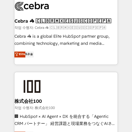
systems you use You need a clear method to reach
your goals. Therefore, we take a critical look at your
current processes together, from which we create a
Cebra 🦓 🇨🇱🇧🇷🇲🇽🇪🇸🇺🇸🇨🇴🇵🇪🇵🇦
focused action plan. By implementing these steps in
작업 수행자: Cebra 🦓 🇨🇱🇧🇷🇲🇽🇪🇸🇺🇸🇨🇴🇵🇪🇵🇦
your day-to-day business, you will start to see
Cebra 🦓 is a global Elite HubSpot partner group,
results fast. This creates space for growth! Want to
combining technology, marketing and media
know how we can help? Contact us to set up a
expertise across Latin America and Southern
Elite
5.0
meeting!
Europe, with teams across 7 countries. Born in Chile,
we combine local insight with international reach to
help businesses grow through technology, creativity,
AI and strategy. For over 12 years, we’ve delivered
500+ HubSpot implementations, building end-to-
end solutions that integrate CRM, AI automation,
inbound and loop marketing, content, and digital
株式会社100
creativity. Our multicultural team works in Spanish,
작업 수행자: 株式会社100
Portuguese, and English to design scalable strategies
🏢 HubSpot × AI Agent × DX を統合する「Agentic
that drive measurable growth. 🌎 Highlights: • 10+
CRM パートナー」 経営課題と現場業務をつなぐAIネイ
years as a HubSpot partner. • 2023 Impact Awards:
ティブ・エージェンシーとして、HubSpot Eliteの実装