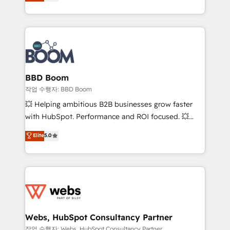
measurable, scalable growth. From onboarding to
inbound, automatisation marketing, ABM, IA,
enterprise-grade campaigns, our in-house team
emailing) Informations clés : - 10 ans d'expérience -
builds scalable strategies that drive long-term
100+ intégrations CRM HubSpot réussies - 40
revenue. ⚙️ HubSpot Integration & Optimization •
experts conseil - 150 certifications HubSpot
Seamless CRM, CMS, and automation setup •
cumulées
Complex platform migrations and data cleanups •
Custom APIs and third-party integrations 📈 End-to-
BBD Boom
End Revenue Acceleration • Lifecycle marketing and
작업 수행자: BBD Boom
pipeline growth programs • Sales enablement tools
💥 Helping ambitious B2B businesses grow faster
and CRM optimization • Retention strategies with
with HubSpot. Performance and ROI focused. 💥
customer journey mapping 🏅 Elite-Level HubSpot
BBD Boom is the HubSpot partner that can help you
Elite
5.0
Execution • 750+ onboardings and 2,000+
to HubSpot Better. We work with your teams to
implementations • Deep expertise across marketing,
solve all your HubSpot challenges and improve user
sales, and service hubs • Built-in flexibility for
adoption, sales process and marketing results.
startups to global brands
Services 📚 Onboarding your team to HubSpot for
the first time 🔧 Designing and optimising your
HubSpot set-up for better results 🌐 Website design
and build using HubSpot 🔌 Integrating HubSpot
Webs, HubSpot Consultancy Partner
with other systems 🎓 Training your teams to be
작업 수행자: Webs, HubSpot Consultancy Partner