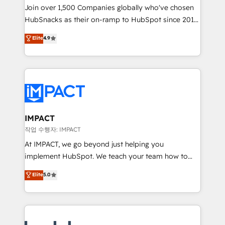
Join over 1,500 Companies globally who've chosen
team of 100+ experts is ready for you! Driving digital
HubSnacks as their on-ramp to HubSpot since 2014
growth | www.brightdigital.com
Simple pay-as-you-go plans that accelerate value...
Elite
4.9
1️⃣ Set Up | Onboarding New or Check-fixing existing
HubSpot portals 2️⃣ Scale Up | 100% HubSpot Task
Execution... Global 24/7 ... All Experts 3️⃣ Integrate |
your entire Tech Stack with Custom Integrations
Slash months from your API Integration project... ⬅️
Click "Contact Business" ⬅️ to access 150+ Kickstart
Integration templates that put HubSpot in the center
IMPACT
of your tech stack, syncing... 🛍️ Shopify or
작업 수행자: IMPACT
WooCommerce 💲 Stripe or Paypal 💰 Sage or
At IMPACT, we go beyond just helping you
Netsuite 🤖 Google or Microsoft ✍️ DocuSign or
implement HubSpot. We teach your team how to
PandaDoc 🌐 Avalara or Quaderno HubSnacks holds
master it. As the creators of the Endless Customers
Elite
5.0
the rare Advanced "Custom Integrations"
System™ (the next evolution of They Ask, You
Accreditation, securely sync data across... 🔄 any
Answer), we’re the only HubSpot partner built
apps, in any direction. Stuck on your old CRM..?
entirely around coaching and training. That means
Migrate | seamlessly off your old CRM onto a clean
we don’t do the work for you; we help you build the
new HubSpot portal with Advanced Website and