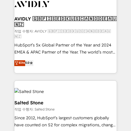
Healthcare - Financial Services - Managed IT (MSP) -
Franchises - Professional Services - And more! How
we help: ✔️ Full HubSpot implementations and portal
AVIDLY 🇬🇧🇫🇮🇸🇪🇩🇰🇺🇸🇨🇦🇳🇴🇩🇪🇦🇺
🇳🇿
optimization ✔️ Data migrations, CRM architecture,
and reporting foundations ✔️ Custom integrations
작업 수행자: AVIDLY 🇬🇧🇫🇮🇸🇪🇩🇰🇺🇸🇨🇦🇳🇴🇩🇪🇦🇺
🇳🇿
and workflow automation ✔️ User adoption
HubSpot’s 5x Global Partner of the Year and 2024
programs, training, and enablement Through project-
EMEA & APAC Partner of the Year. The world’s most
based engagements and ongoing RevOps
experienced and fully accredited HubSpot Solutions
partnerships, we guide organizations through the
Elite
5.0
Partner. 🚀 With 2,750+ HubSpot projects delivered
revenue maturity model - delivering the right
and 370+ specialists across EMEA, APAC and NAM,
improvements at the right time so operations
we de-risk complex CRM programmes and
evolve strategically and sustainably as the business
accelerate ROI across every HubSpot Hub. 🧭 From
grows.
multi-region migrations to AI-powered automation,
we turn complexity into clarity, human at global
Salted Stone
scale. 🏆 HubSpot’s CEO called us “the partner of the
작업 수행자: Salted Stone
future.” Others agree it is proof of trust built through
Since 2012, HubSpot’s largest customers globally
measurable impact.
have counted on S2 for complex migrations, change