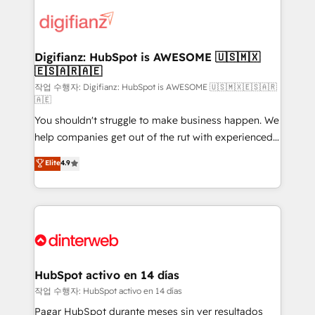
decisions with data - Find a new voice and reach
customer experiences, integrate systems, and
more people - Get the most out of your HubSpot
supercharge revenue operations Key services: • CRM
investment
Implementation • Systems Integration • Digital
Transformation / Web Development • RevOps &
Digifianz: HubSpot is AWESOME 🇺🇸🇲🇽
🇪🇸🇦🇷🇦🇪
Sales Consulting • Marketing Automation What
makes us different? 🚀 Top 0.5% of global HubSpot
작업 수행자: Digifianz: HubSpot is AWESOME 🇺🇸🇲🇽🇪🇸🇦🇷
🇦🇪
agencies ⚙️ The strongest technical ability and
You shouldn't struggle to make business happen. We
integration capabilities 💼 Consultative, long-term
help companies get out of the rut with experienced,
partners who will embed ourselves into your
process-oriented teams implementing HubSpot
business, processes and systems 🏢 We specialise in
Elite
4.9
Marketing, Sales, Service, CMS and Operations Hub,
working with mid-market and enterprise
so selling and actually engaging with your customers
organisations, global organisations and those with
feels easy and pain-free. We are a top ranked
complex use cases 🏆 CRM Implementation,
HubSpot Elite Partner, winner of Rookie of the Year
Platform Enablement, Custom Integration and
and Customer First Awards, 4.9/5 rating in HubSpot
Onboarding Accredited 🔐 ISO27001 & ISO9001
Reviews and 4.9/5 rating in Clutch Reviews. Digifianz
Certified
helps the following industries: logistics & 3PL, home
HubSpot activo en 14 días
improvement & construction, branding and
작업 수행자: HubSpot activo en 14 días
commercialization, real estate, health, education,
Pagar HubSpot durante meses sin ver resultados