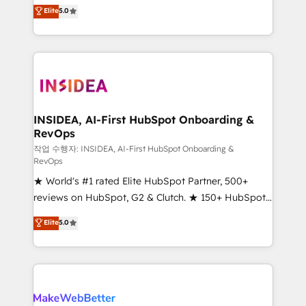
management, systems integration, and creative
Elite
5.0
solutions that deliver measurable impact and
transform brand experiences As one of the few full-
service creative agencies in the HubSpot
ecosystem, we blend strategy, technology, & award-
winning design to build scalable, globally
regionalized HubSpot websites, integrated
marketing campaigns, & RevOps frameworks that
INSIDEA, AI-First HubSpot Onboarding &
RevOps
fuel long-term success We connect the entire
customer lifecycle through seamless integrations,
작업 수행자: INSIDEA, AI-First HubSpot Onboarding &
RevOps
ensure long-term adoption with change-
★ World's #1 rated Elite HubSpot Partner, 500+
management programs, and align marketing, sales,
reviews on HubSpot, G2 & Clutch. ★ 150+ HubSpot
and service to drive sustainable growth With 6 key
Certified Experts & Trainers across the team ★
HubSpot accreditations and experience across
Elite
5.0
1,500+ implementations across five continents ★ AI-
hundreds of organizations in dozens of industries,
First, RevOps-led, Onboarding obsessed ★
there’s a good chance one of our globally integrated
Company of the Year 2024/25 INSIDEA helps
teams has worked with clients just like you Let’s
growing companies turn HubSpot into a revenue
explore whether S2 is the partner you’ve been
engine. We onboard your team, migrate your data,
looking for...and get your next big initiative moving!