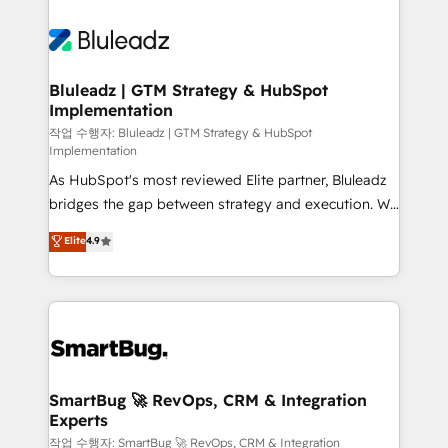
Bluleadz | GTM Strategy & HubSpot
Implementation
작업 수행자: Bluleadz | GTM Strategy & HubSpot
Implementation
As HubSpot's most reviewed Elite partner, Bluleadz
bridges the gap between strategy and execution. We
don't just "set up tools" — we install the GTM
Elite
4.9
Operating System (GTM OS) to align your leadership
and engineer a portal that drives predictable
revenue velocity. 🚀 GTM Strategy & Alignment
Workshops & Sprints: Identify "Valleys of Death"
stalling growth. Fix your ICP, Math, and Story to stop
"accelerating a mess." ⚙️ Elite Engineering & AI
Scalable Architecture: Zero-technical-debt setup
SmartBug 🚀 RevOps, CRM & Integration
Experts
across all Hubs, validated by our 7 HubSpot
Accreditations. AI-Powered RevOps: Breeze AI,
작업 수행자: SmartBug 🚀 RevOps, CRM & Integration