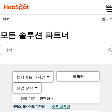
Me
빌드
뒤로
모든 솔루션 파트너
필터
웹사이트 디자인
산업 선택
정렬 기준:
관련성
서비스: 웹사이트 디자인
모두 지우기