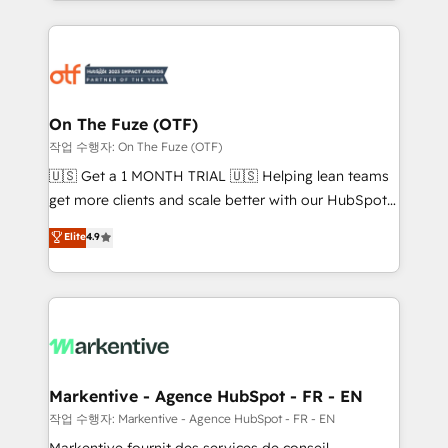
Loop Marketing framework through expert-led
services, smart agents, and purpose-built apps,
tailored to your business. Together, we unlock
results, fast. ⚙️CRM & RevOps: Align all Hubs to your
buyer journey for clean data, scalability, & reporting.
🎯Demand Gen & ABM: Drive pipeline with inbound,
On The Fuze (OTF)
ABM, AEO, SEO, & paid media. 👩‍💻Web Design:
작업 수행자: On The Fuze (OTF)
Build high-performing websites with UX, messaging,
🇺🇸 Get a 1 MONTH TRIAL 🇺🇸 Helping lean teams
& conversion strategy that drive results. 🤖AI
get more clients and scale better with our HubSpot
Strategy: Activate Breeze Agents, configure HubSpot
Consulting & 'Done For You' Services. 🚀 Who We
Elite
4.9
AI, & maximize AEO with tailored AI services. 🧩
Work With 🚀 We help lean, growing companies: -
Integrations: Extend HubSpot with custom
Win more business - Reduce no-shows - Improve
integrations, hosting, & maintenance.
lead & deal conversion rates - Scale with less
headcount ...by using HubSpot's full capabilities. 🤓
What do you get? 🤓 Our client's are too busy to
learn the ins-and-outs of HubSpot. We give you a
Personal Consultant + Tech Team to handle the
Markentive - Agence HubSpot - FR - EN
heavy lifting of mapping out AND building your ideal
작업 수행자: Markentive - Agence HubSpot - FR - EN
system. + Get best practices and 'don't know what