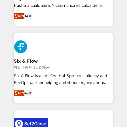
SaaS, Software Dev & IT and consulting, make the
frustra a cualquiera. Y casi nunca es culpa de la
most out of their HubSpot experience operating in
herramienta: es del enfoque con el que se
Elite
4.8
the United States, EU, UAE, Mexico and Latin
implementó. Trabajamos con un catálogo de +80
America. From casual user to super fan: make
casos de uso: cada uno resuelve un problema
HubSpot an experience you LOVE!
concreto de tu operación en HubSpot. La entrega
toma de 1 a 3 semanas por caso, abordamos varios
en paralelo cuando tiene sentido, y siempre
confirmamos resultados antes de seguir avanzando.
Empiezas a ver resultados antes de que termine el
Six & Flow
mes. 🏆 HubSpot Partner of the Year 2022, máximo
작업 수행자: Six & Flow
reconocimiento del ecosistema. Elite Solutions
Six & Flow is an AI-first HubSpot consultancy and
Partner, el nivel más alto. +700 clientes
RevOps partner helping ambitious organisations
implementados en LATAM, Marcas como Hyatt,
grow with clarity, confidence, and intelligence.
Elite
5.0
Hospital ABC, Hogares Unión, Yves Rocher,
Operating across the UK, Netherlands, Ireland, and
MacStore, Café Britt, Bella Piel, confiaron en
Canada, we’ve delivered thousands of successful
nosotros para impulsar la eficiencia de sus procesos
HubSpot projects for mid-market and enterprise
en HubSpot. No necesitas tener todas las
clients worldwide, with over 10 years experience. We
respuestas para empezar. Te ayudamos a identificar
combine HubSpot, data, and AI to design connected