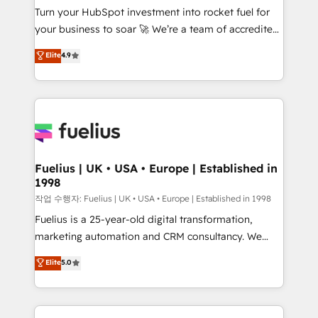
Turn your HubSpot investment into rocket fuel for
GuardHub: our AI governance framework, built on
your business to soar 🚀 We’re a team of accredited
ISO 42001 Ready for the next step? Click the 👈
HubSpot experts ready to help you. We can
'𝗖𝗼𝗻𝘁𝗮𝗰𝘁 𝗯𝘂𝘀𝗶𝗻𝗲𝘀𝘀' button to get in touch (𝘸𝘦'𝘳𝘦
Elite
4.9
implement the platform into complex business
𝘴𝘶𝘱𝘦𝘳 𝘳𝘦𝘴𝘱𝘰𝘯𝘴𝘪𝘷𝘦)
environments, optimise what you've got and make
sure you can actually use it, build your website in
HubSpot or create an inbound marketing strategy
for you and execute it on HubSpot. We are on the
G-Cloud 14 CCS (Crown Commercial Service)
framework, meaning we've been accredited by
Fuelius | UK • USA • Europe | Established in
1998
HubSpot and vetted by the CCS, which means we
can support public sector companies as well the
작업 수행자: Fuelius | UK • USA • Europe | Established in 1998
other ones listed in our profile. Our services: -
Fuelius is a 25-year-old digital transformation,
HubSpot implementation - HubSpot CMS website
marketing automation and CRM consultancy. We
build We can do lots of things. But everything we do
enable mid-market and enterprise clients to
Elite
5.0
is there for you to: - Grow revenue, and run your
maximise their return from digital and fuel their
business more efficiently - Build stronger
growth. We modernise platforms, streamline
relationships with customers - Make better
operations that are causing inefficiencies, improve