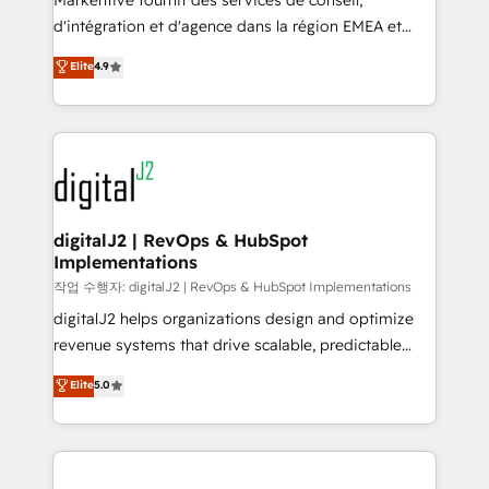
Markentive fournit des services de conseil,
you don't know' recommendations to maximize
d'intégration et d'agence dans la région EMEA et
conversions! OTF is an Elite Partner (top 1% of
North America. Avec plus de 115 experts en
Elite
4.9
6,500+ Partners) and was named 2023 HubSpot
marketing automation, Growth, Revops, CRM et
Partner of the Year 💥 Trusted by 2,500+ companies
webdesign. Markentive is both a consulting firm, a
to help them scale and close more business, by
digital agency and an integrator. With over 115
using HubSpot (the right way). ⭐️ Here's more info:
experts in marketing automation, growth, revops,
www.onthefuze.com/hubspot-admin Contact us to
CRM and webdesign (We focus on EMEA - USA
learn more!
customers).
digitalJ2 | RevOps & HubSpot
Implementations
작업 수행자: digitalJ2 | RevOps & HubSpot Implementations
digitalJ2 helps organizations design and optimize
revenue systems that drive scalable, predictable
growth. As a triple-accredited HubSpot Solutions
Elite
5.0
Partner, we specialize in both strategic RevOps
planning and hands-on technical execution - building
the operational foundation companies need to
thrive. Industries we specialize in: - Manufacturing -