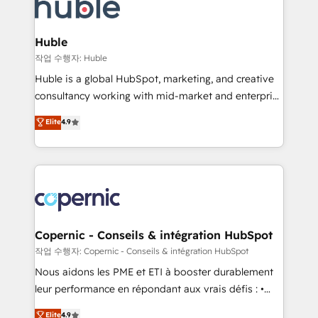
skills, processes, and internal team you need to
CRM Migrations using our in-house "HubScrub" Tool.
attract the right buyers, close deals faster, and grow
without outside dependencies. You’ll learn how to: •
Huble
Set up, audit, and organize your HubSpot portal •
작업 수행자: Huble
Get your sales team fully using HubSpot • Track
Huble is a global HubSpot, marketing, and creative
pipeline and revenue across the entire buyer journey
consultancy working with mid-market and enterprise
• Build an in-house marketing team that drives
businesses. We go beyond implementation, shaping
Elite
4.9
growth • Create content and videos that attract
the strategy, processes, and teams that turn
buyers • Use AI to scale smarter Our coaching-led
HubSpot into a genuine growth engine. Named
approach works best for companies that are done
HubSpot's Global Partner of the Year in 2024,
with outsourcing and ready to build something that
consistently ranked among their top 5 partners
lasts. So if you're ready to become the most trusted
worldwide, and with over 15 years in the ecosystem,
voice in your market, let’s talk.
Huble has built a track record that speaks for itself.
One company, one operating model, delivering
Copernic - Conseils & intégration HubSpot
across offices and consulting teams in the UK, USA,
작업 수행자: Copernic - Conseils & intégration HubSpot
Canada, Germany, France, Belgium, Singapore, and
Nous aidons les PME et ETI à booster durablement
South Africa. Certified compliant with ISO/IEC
leur performance en répondant aux vrais défis : •
27001:2022 and ISO 9001:2015 across all seven
Intégration de HubSpot avec d’autres outils (ERP,
Elite
4.9
international offices and 175+ employees.