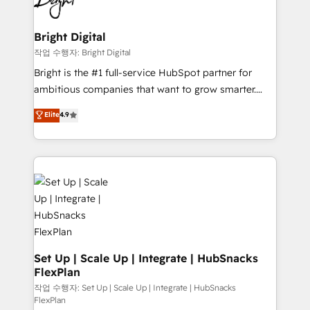
to-end HubSpot implementations • Onboarding for
COS Design Award 🏆2013 HubSpot Marketplace
Sales, Service, Marketing & Content Hubs • AI voice
Provider of the Year 🏆2011 Became a HubSpot
and chat agents, predictive automation, and smart
Bright Digital
Partner 📆Founded in 1997
workflows • Salesforce + HubSpot integration •
작업 수행자: Bright Digital
RevOps and AI-driven sales enablement • Website
Bright is the #1 full-service HubSpot partner for
design and CMS development • ERP integration: SAP,
ambitious companies that want to grow smarter.
NetSuite, Microsoft Dynamics, … • Data cleansing
From HubSpot onboarding, to training, from
Elite
4.9
and CRM migration from any platform •
developing a new website to lead generation and
Client/member portals built on HubSpot • Custom
digital marketing; we do it all (and with great
and complex integrations: SAM.gov, GovWin,
results)! In short, our services include: - HubSpot
QuickBooks, PandaDoc, ClickUp, Shopify, Mapsly,
consultancy: onboarding, training, data migration -
WooCommerce, BuilderTrend, and more Experience
HubSpot development: websites, custom modules,
the difference — reach out to see how AI + HubSpot
integrations - Marketing & sales solutions: digital
can transform your business.
marketing, advertising, campaigns, content and
design We connect people, data and technology to
improve customer experiences. With our bright
Set Up | Scale Up | Integrate | HubSnacks
FlexPlan
people, exciting ideas and can-do mentality, we
ensure revenue growth on a daily basis. So tell us
작업 수행자: Set Up | Scale Up | Integrate | HubSnacks
FlexPlan
your challenge; our passionate and growth driven