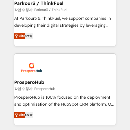
companies scale faster and smarter. 🔹 BOOMS:
Parkour3 / ThinkFuel
Demand generation for all your buyers With BOOMS,
작업 수행자: Parkour3 / ThinkFuel
you invest in 100% of your buyers, accelerating your
At Parkour3 & ThinkFuel, we support companies in
growth and positioning yourself as an undisputed
developing their digital strategies by leveraging
leader. 🔹 BOOST: Optimize your digital
technologies and automating their marketing and
Elite
4.9
transformation process A methodology designed to
sales processes to generate growth. Our offer spans
implement HubSpot effectively and optimize your
from Strategy to Operations. We specialize in CRM
digital processes. 🔹 Trusted by Industry Leaders
onboarding and implementation, web design, sales
With an average rating of 4.9/5 and a proven track
& marketing automation, and digital marketing. With
record of business transformation, our growth-first
extensive experience working with tech companies
approach has helped brands dominate their
and manufacturers since 2002, we are committed to
markets.
empowering our clients and developing their
ProsperoHub
autonomy. Get to grips with HubSpot through
작업 수행자: ProsperoHub
guided implementation and seamless integration of
ProsperoHub is 100% focused on the deployment
the CRM platform into your digital ecosystem. Would
and optimisation of the HubSpot CRM platform. Our
you like support in deploying your inbound
highly experienced team of solutions experts will
Elite
5.0
marketing strategy? We'll provide support tailored
ensure that you achieve maximum adoption and
to your needs and sales objectives. With 125+
ROI from your HubSpot investment. Use our
certifications, we are part of the most certified