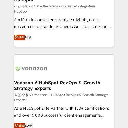
—faster. Through expert training, unmatched
작업 수행자: Make the Grade - Conseil et intégrateur
HubSpot
responsiveness, and ongoing support, we equip
Société de conseil en stratégie digitale, notre
your team to adopt new systems with confidence
mission est de soutenir la croissance des entreprises
and achieve a unified, data-driven approach to
B2B à travers l’acquisition de nouveaux clients,
customer engagement.
Elite
4.9
l'intégration CRM et le développement des revenus
auprès de vos comptes existants. En France et à
l'international, nous travaillons avec des ETI
ambitieuses, des grands groupes voulant aller au-
delà d’une simple transformation digitale et des
startups florissantes. Nos 3 grandes expertises sont :
➤ L’intégration de CRM et de méthodologie RevOps
Vonazon ⚡ HubSpot RevOps & Growth
Strategy Experts
pour aligner les équipes marketing, commerciales et
support client (data migration, synchronisation API,
작업 수행자: Vonazon ⚡ HubSpot RevOps & Growth Strategy
Experts
audit et maintenance) ➤ La création de sites internet
As a HubSpot Elite Partner with 150+ certifications
de conversion qui transforment les visiteurs en
and over 5,000 successful client engagements,
opportunités d'affaires ➤ La mise en place de
Vonazon turns marketing complexity into
stratégies d'acquisition marketing (SEO, SEA,
Elite
5.0