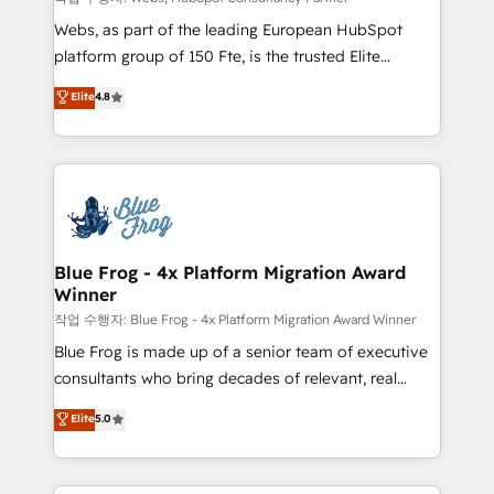
HubSpot pros 📊 Lead generation services using
Webs, as part of the leading European HubSpot
HubSpot Why us? - SIX HubSpot Accreditations -
platform group of 150 Fte, is the trusted Elite
awarded by HubSpot after a rigorous process for
HubSpot CRM Partner offering you a roadmap on
Elite
4.8
CRM, Solutions Architecture, Onboarding , Data
maximizing EBITDA and achieving Commercial
Migration, Custom Integration & Platform
Excellence. With our targeted processes, we
Enablement -Onboarded over 500 businesses to
strengthen your digital transformation and minimize
HubSpot -Top 1% of partners worldwide -In-house
costs. As HubSpot's Advanced Accredited CRM
team of 25+ experts Contact us today to help you
Implementation partner, we provide expertise to
get more from your investment in HubSpot.
drive your business forward. Since 2015 we are fully
www.bbdboom.com
dedicated to HubSpot and with an experienced
Blue Frog - 4x Platform Migration Award
Winner
team (50+), we work with reputable companies in
B2B sectors such as manufacturing, SaaS and
작업 수행자: Blue Frog - 4x Platform Migration Award Winner
business services. We prepare a customized
Blue Frog is made up of a senior team of executive
business case that demonstrates the value and
consultants who bring decades of relevant, real
impact of your digital transformation, including a
world experience to our client engagements. "Blue
Elite
5.0
detailed financial rationale with a focus on ROI and
Frog is a top, trusted partner in HubSpot's
TCO. As a trusted extension of your team, we
ecosystem for a reason. Their team brings over a
believe in the power of partnership. Together, we
decade of experience to the table, along with deep