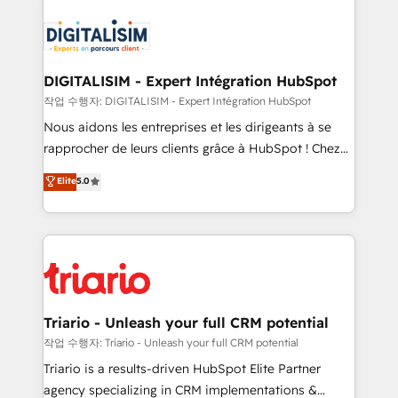
embark on a transformational journey that sets your
knowledge of the HubSpot platform and strategies
business up for long-term success. Unlock your
for driving growth. They are committed to helping
business. If not now, when?
our customers grow and finding solutions that fit
their unique business needs. We are thrilled to have
DIGITALISIM - Expert Intégration HubSpot
Blue Frog in the HubSpot ecosystem leading the
작업 수행자: DIGITALISIM - Expert Intégration HubSpot
way for customers!" - Yamini Rangan, CEO of
Nous aidons les entreprises et les dirigeants à se
HubSpot “Our experience with the team at Blue Frog
rapprocher de leurs clients grâce à HubSpot ! Chez
has been nothing short of extraordinary. Their years
DIGITALISIM, nous avons l'intime conviction que la
Elite
5.0
of experience and quality of skilled staff has earned
réussite des entreprises passe par l’innovation web,
them a trusted reputation within the HubSpot
le marketing digital, et la relation client ! C'est
ecosystem as a reliable partner capable of delivering
pourquoi, nos experts sont à la fois capables de
remarkable experiences for our most sophisticated
gérer votre projet de création de site internet, votre
clients.” - Brian Garvey, VP, Solutions Partner
référencement, votre stratégie digitale et le pilotage
Program, HubSpot.
et l'intégration d'HubSpot ! Les grandes phases d'un
projet HubSpot avec DIGITALISIM : 🧽 Nettoyage,
Triario - Unleash your full CRM potential
migration et intégration des bases de données. 🚀
작업 수행자: Triario - Unleash your full CRM potential
Développement des interfaces avec vos logiciels
Triario is a results-driven HubSpot Elite Partner
métiers ⚙️ Configuration de la plateforme HubSpot
agency specializing in CRM implementations &