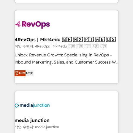
Hourly-fee (assigned one Dedicated HubSpot
team to simplify the complex and build a better
Admin); Monthly-fee (HubSpot Admin + Project
experience for your team and customers.
Manager); and Fixed Project Cost (as per
requirement). ✔️Helped over 25,000+ customers so
far with our HubSpot solutions. ✔️Bespoke apps &
on-demand bundle services. Connect with us today!
4RevOps | Mkt4edu 🇧🇷 🇲🇽 🇵🇹 🇦🇪 🇺🇸
작업 수행자: 4RevOps | Mkt4edu 🇧🇷 🇲🇽 🇵🇹 🇦🇪 🇺🇸
Unlock Revenue Growth: Specializing in RevOps -
Inbound Marketing, Sales, and Customer Success We
specialize in driving revenue growth for companies
Elite
4.9
across industries through tailored marketing, sales,
and customer success strategies, utilizing RevOps
methodologies. As Latin America's largest HubSpot
partner and a global leader in education market, we
offer unparalleled insights. Operating in five
countries—Brazil, UAE (Abu Dhabi/Dubai/Sharjah),
Mexico, USA, and Portugal—we've executed over a
media junction
hundred successful operations. Our approach,
작업 수행자: media junction