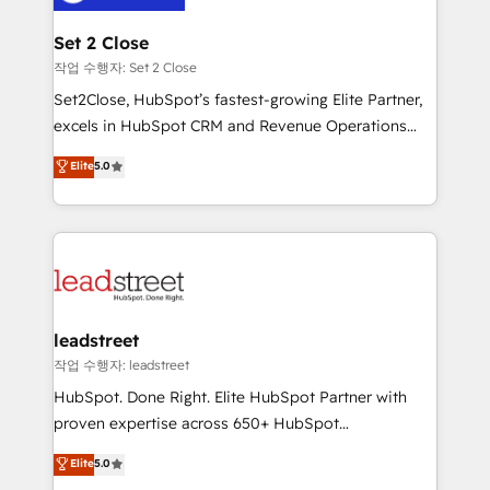
el primer caso de uso que más impacto te dará.
go-to-market systems that align people, process,
Solo continúas si ves valor real en los primeros 14
and technology for predictable, scalable revenue
Set 2 Close
días.
growth. Our expertise spans RevOps, CRM and data
작업 수행자: Set 2 Close
architecture, AI enablement, and strategic marketing,
Set2Close, HubSpot’s fastest-growing Elite Partner,
delivered through our proprietary FLAIR framework
excels in HubSpot CRM and Revenue Operations
for responsible AI adoption. As a HubSpot Elite
(RevOps) services to boost B2B sales and growth.
Elite
5.0
Partner and ISO 27001:2022 certified consultancy,
As a top HubSpot Elite Partner, we specialize in
we blend strategy, creativity, and technology to help
custom HubSpot CRM solutions. Our experts design,
organisations scale smarter and grow stronger.
implement, and optimize systems to enhance user
experience, functionality, and adoption across sales,
marketing, and service teams. From setup to
refinement, we streamline workflows, improve lead
management, and speed up deal closures. With 500+
leadstreet
projects completed, our Agile approach ensures your
작업 수행자: leadstreet
HubSpot CRM drives measurable results. Our
HubSpot. Done Right. Elite HubSpot Partner with
RevOps services align your sales, marketing, and
proven expertise across 650+ HubSpot
customer success teams for peak performance. We
implementations. With 12+ years of HubSpot
Elite
5.0
optimize the revenue lifecycle—lead generation to
experience, we help you use the HubSpot platform