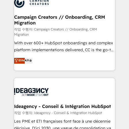
HubSpot journey, design and implement your
services are offered in both English & French.
processes and skilfully bring your revenue
infrastructure to life. Our collaborative approach
Campaign Creators // Onboarding, CRM
Migration
keeps you in control whilst we plan and support the
route to your revenue goals. We have successfully
작업 수행자: Campaign Creators // Onboarding, CRM
Migration
supported over 500 organisations with HubSpot
With over 600+ HubSpot onboardings and complex
implementation, optimisation, training, and
platform implementations delivered, CC is the go-to
adoption assurance. Our tried and tested Roadmap
Elite Solutions Partner for businesses ready to
methodology will ensure that you receive the best
Elite
4.9
migrate, replatform, and scale smarter. We specialize
deployment experience possible. Whether you are
in high-impact CRM and CMS migrations and
new to HubSpot or seeking to turn around a poor
onboarding from platforms like Salesforce, NetSuite,
install, our team have the change management
Zoho, Pardot, Marketo, Microsoft Dynamics, Wix,
expertise to deliver the solutions you need.
WordPress and legacy CRMs, turning fragmented
systems into unified, growth-ready HubSpot
architectures that accelerate revenue operations and
Ideagency - Conseil & Intégration HubSpot
performance. - Multi-object CRM migration, cleanup,
작업 수행자: Ideagency - Conseil & Intégration HubSpot
and implementation. - Pre-built and custom
Les PME et ETI françaises font face à une décennie
integrations across your full tech stack. - Custom
décisive. D'ici 2030, une vague de consolidation va