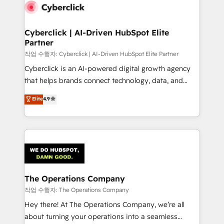
maximize profitability and adapt to your goals.
Cyberclick | AI-Driven HubSpot Elite
Partner
작업 수행자: Cyberclick | AI-Driven HubSpot Elite Partner
Cyberclick is an AI-powered digital growth agency
that helps brands connect technology, data, and
creativity to achieve measurable results. Founded in
Elite
4.9
Barcelona and operating across Spain, LATAM, and
the UK, we support global companies in building
smarter marketing, sales, and customer success
strategies. As the only HubSpot Elite Partner in
Iberia (Spain & Portugal), we combine human insight
with intelligent automation to drive sustainable
growth. Our multidisciplinary team designs solutions
The Operations Company
that simplify complexity, boost performance, and
작업 수행자: The Operations Company
turn innovation into real impact. 🌍 Highlights •
Hey there! At The Operations Company, we’re all
HubSpot Partner since 2012 • 2022 EMEA Impact
about turning your operations into a seamless