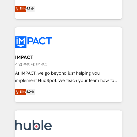
Simple pay-as-you-go plans that accelerate value...
team of 100+ experts is ready for you! Driving digital
Elite
4.9
1️⃣ Set Up | Onboarding New or Check-fixing existing
growth | www.brightdigital.com
HubSpot portals 2️⃣ Scale Up | 100% HubSpot Task
Execution... Global 24/7 ... All Experts 3️⃣ Integrate |
your entire Tech Stack with Custom Integrations
Slash months from your API Integration project... ⬅️
Click "Contact Business" ⬅️ to access 150+ Kickstart
Integration templates that put HubSpot in the center
IMPACT
of your tech stack, syncing... 🛍️ Shopify or
작업 수행자: IMPACT
WooCommerce 💲 Stripe or Paypal 💰 Sage or
At IMPACT, we go beyond just helping you
Netsuite 🤖 Google or Microsoft ✍️ DocuSign or
implement HubSpot. We teach your team how to
PandaDoc 🌐 Avalara or Quaderno HubSnacks holds
master it. As the creators of the Endless Customers
Elite
5.0
the rare Advanced "Custom Integrations"
System™ (the next evolution of They Ask, You
Accreditation, securely sync data across... 🔄 any
Answer), we’re the only HubSpot partner built
apps, in any direction. Stuck on your old CRM..?
entirely around coaching and training. That means
Migrate | seamlessly off your old CRM onto a clean
we don’t do the work for you; we help you build the
new HubSpot portal with Advanced Website and
skills, processes, and internal team you need to
CRM Migrations using our in-house "HubScrub" Tool.
attract the right buyers, close deals faster, and grow