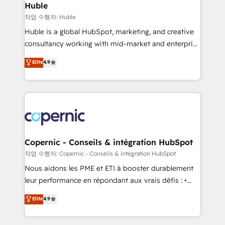
without outside dependencies. You’ll learn how to: •
Huble
Set up, audit, and organize your HubSpot portal •
작업 수행자: Huble
Get your sales team fully using HubSpot • Track
Huble is a global HubSpot, marketing, and creative
pipeline and revenue across the entire buyer journey
consultancy working with mid-market and enterprise
• Build an in-house marketing team that drives
businesses. We go beyond implementation, shaping
Elite
4.9
growth • Create content and videos that attract
the strategy, processes, and teams that turn
buyers • Use AI to scale smarter Our coaching-led
HubSpot into a genuine growth engine. Named
approach works best for companies that are done
HubSpot's Global Partner of the Year in 2024,
with outsourcing and ready to build something that
consistently ranked among their top 5 partners
lasts. So if you're ready to become the most trusted
worldwide, and with over 15 years in the ecosystem,
voice in your market, let’s talk.
Huble has built a track record that speaks for itself.
One company, one operating model, delivering
Copernic - Conseils & intégration HubSpot
across offices and consulting teams in the UK, USA,
작업 수행자: Copernic - Conseils & intégration HubSpot
Canada, Germany, France, Belgium, Singapore, and
Nous aidons les PME et ETI à booster durablement
South Africa. Certified compliant with ISO/IEC
leur performance en répondant aux vrais défis : •
27001:2022 and ISO 9001:2015 across all seven
Intégration de HubSpot avec d’autres outils (ERP,
Elite
4.9
international offices and 175+ employees.
téléphonie, etc.) • Alignement des équipes grâce à un
outil et des données partagées • Amélioration de la