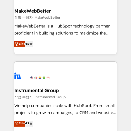
and build AI-powered workflows that drive adoption
from week one, in your time zone. What we do ➤
MakeWebBetter
Onboarding: Live in weeks, with workflows built
작업 수행자: MakeWebBetter
around your business, not a template. ➤ Migration:
MakeWebBetter is a HubSpot technology partner
Move from any legacy CRM. Zero downtime, full data
proficient in building solutions to maximize the
integrity. ➤ Implementation: Configure HubSpot to
operational efficiency of HubSpot. The fastest-
Elite
4.9
run your revenue process. Sales, marketing, and
growing tech-enabler & facilitator, MakeWebBetter,
service wired together. ➤ AI and Integrations: Layer
hands you the blend of HubSpot expertise &
Breeze AI, custom agents, and APIs to remove
eminent solutions & integrations. Trust us to
manual work. ➤ Ongoing Management: Monthly
streamline your HubSpot experience. 🚀HubSpot
tune-ups, feature rollouts, adoption coaching. Buying
Elite Partners with 10+ years of HubSpot experience
HubSpot, switching to it, or reviving a stale portal?
🤝HubSpot Premier Integration partner 🤝Google
We are built for the work.
Premier Partner 2023 🌟5 HubSpot Accreditations 🌟
Instrumental Group
Won HubSpot Theme Challenge 2021 🌟INBOUND’19
작업 수행자: Instrumental Group
HubSpot Rising Star Why us? Harnessing the full
We help companies scale with HubSpot. From small
potential of the powerful HubSpot CRM. ✔️A team of
projects to growth campaigns, to CRM and websites.
HubSpot experts backed by over 10+ years of
Hire an agency that's experienced in every inch of
Elite
4.9
HubSpot experience ✔️Flexible pricing models —
HubSpot and willing to work hand-in-hand with your