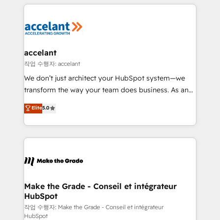
collecte et de l’analyse des données pour des
décisions éclairées • Optimisation de l’efficacité et
de la productivité des équipes Notre équipe de 30
consultants certifiés HubSpot aborde chaque projet
avec un engagement total, alignant processus
accelant
métiers et technologie, et guidant vos équipes à
작업 수행자: accelant
travers le changement, tout en centrant vos objectifs
We don’t just architect your HubSpot system—we
d’entreprise. Grâce à une méthodologie éprouvée
transform the way your team does business. As an
auprès de plus de 400 clients, nous comprenons
Elite HubSpot Solutions Partner, we specialize in
Elite
5.0
rapidement vos enjeux et intégrons parfaitement
creating tailored, end-to-end CRM solutions that
HubSpot dans votre organisation. Pour toute
accelerate growth, improve operational efficiency,
question technique ou besoin de structuration de
and ensure faster time to value on HubSpot. What
votre projet HubSpot, contactez notre équipe pour
sets us apart? Our people-centric approach. From
un échange dédié.
day one, our team takes the time to deeply
understand your unique needs, crafting custom
strategies that deliver impactful results. Our mission
Make the Grade - Conseil et intégrateur
HubSpot
is to empower you to unlock HubSpot’s full potential
—faster. Through expert training, unmatched
작업 수행자: Make the Grade - Conseil et intégrateur
HubSpot
responsiveness, and ongoing support, we equip