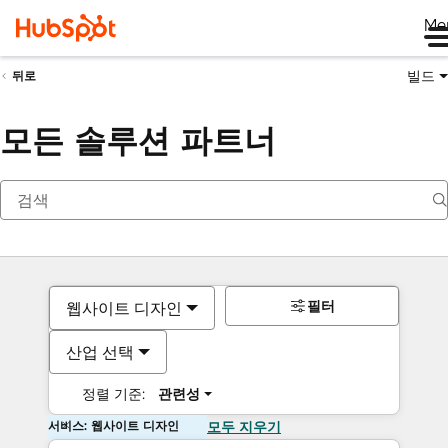
Me
빌드
뒤로
모든 솔루션 파트너
필터
웹사이트 디자인
산업 선택
정렬 기준:
관련성
서비스: 웹사이트 디자인
모두 지우기