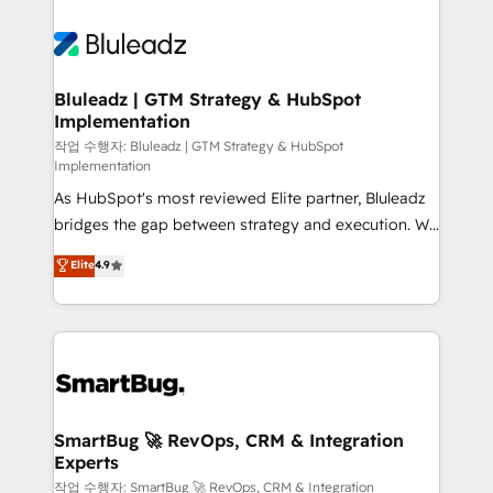
Bluleadz | GTM Strategy & HubSpot
Implementation
작업 수행자: Bluleadz | GTM Strategy & HubSpot
Implementation
As HubSpot's most reviewed Elite partner, Bluleadz
bridges the gap between strategy and execution. We
don't just "set up tools" — we install the GTM
Elite
4.9
Operating System (GTM OS) to align your leadership
and engineer a portal that drives predictable
revenue velocity. 🚀 GTM Strategy & Alignment
Workshops & Sprints: Identify "Valleys of Death"
stalling growth. Fix your ICP, Math, and Story to stop
"accelerating a mess." ⚙️ Elite Engineering & AI
Scalable Architecture: Zero-technical-debt setup
SmartBug 🚀 RevOps, CRM & Integration
Experts
across all Hubs, validated by our 7 HubSpot
Accreditations. AI-Powered RevOps: Breeze AI,
작업 수행자: SmartBug 🚀 RevOps, CRM & Integration