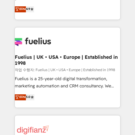
HubSpot experts ready to help you. We can
'𝗖𝗼𝗻𝘁𝗮𝗰𝘁 𝗯𝘂𝘀𝗶𝗻𝗲𝘀𝘀' button to get in touch (𝘸𝘦'𝘳𝘦
Elite
4.9
implement the platform into complex business
𝘴𝘶𝘱𝘦𝘳 𝘳𝘦𝘴𝘱𝘰𝘯𝘴𝘪𝘷𝘦)
environments, optimise what you've got and make
sure you can actually use it, build your website in
HubSpot or create an inbound marketing strategy
for you and execute it on HubSpot. We are on the
G-Cloud 14 CCS (Crown Commercial Service)
framework, meaning we've been accredited by
Fuelius | UK • USA • Europe | Established in
1998
HubSpot and vetted by the CCS, which means we
can support public sector companies as well the
작업 수행자: Fuelius | UK • USA • Europe | Established in 1998
other ones listed in our profile. Our services: -
Fuelius is a 25-year-old digital transformation,
HubSpot implementation - HubSpot CMS website
marketing automation and CRM consultancy. We
build We can do lots of things. But everything we do
enable mid-market and enterprise clients to
Elite
5.0
is there for you to: - Grow revenue, and run your
maximise their return from digital and fuel their
business more efficiently - Build stronger
growth. We modernise platforms, streamline
relationships with customers - Make better
operations that are causing inefficiencies, improve
decisions with data - Find a new voice and reach
customer experiences, integrate systems, and
more people - Get the most out of your HubSpot
supercharge revenue operations Key services: • CRM