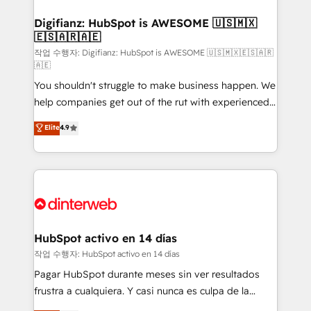
investment
Implementation • Systems Integration • Digital
Transformation / Web Development • RevOps &
Digifianz: HubSpot is AWESOME 🇺🇸🇲🇽
🇪🇸🇦🇷🇦🇪
Sales Consulting • Marketing Automation What
makes us different? 🚀 Top 0.5% of global HubSpot
작업 수행자: Digifianz: HubSpot is AWESOME 🇺🇸🇲🇽🇪🇸🇦🇷
🇦🇪
agencies ⚙️ The strongest technical ability and
You shouldn't struggle to make business happen. We
integration capabilities 💼 Consultative, long-term
help companies get out of the rut with experienced,
partners who will embed ourselves into your
process-oriented teams implementing HubSpot
business, processes and systems 🏢 We specialise in
Elite
4.9
Marketing, Sales, Service, CMS and Operations Hub,
working with mid-market and enterprise
so selling and actually engaging with your customers
organisations, global organisations and those with
feels easy and pain-free. We are a top ranked
complex use cases 🏆 CRM Implementation,
HubSpot Elite Partner, winner of Rookie of the Year
Platform Enablement, Custom Integration and
and Customer First Awards, 4.9/5 rating in HubSpot
Onboarding Accredited 🔐 ISO27001 & ISO9001
Reviews and 4.9/5 rating in Clutch Reviews. Digifianz
Certified
helps the following industries: logistics & 3PL, home
HubSpot activo en 14 días
improvement & construction, branding and
작업 수행자: HubSpot activo en 14 días
commercialization, real estate, health, education,
Pagar HubSpot durante meses sin ver resultados
SaaS, Software Dev & IT and consulting, make the
frustra a cualquiera. Y casi nunca es culpa de la
most out of their HubSpot experience operating in
herramienta: es del enfoque con el que se