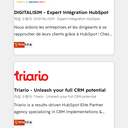
business. If not now, when?
our customers grow and finding solutions that fit
their unique business needs. We are thrilled to have
DIGITALISIM - Expert Intégration HubSpot
Blue Frog in the HubSpot ecosystem leading the
작업 수행자: DIGITALISIM - Expert Intégration HubSpot
way for customers!" - Yamini Rangan, CEO of
Nous aidons les entreprises et les dirigeants à se
HubSpot “Our experience with the team at Blue Frog
rapprocher de leurs clients grâce à HubSpot ! Chez
has been nothing short of extraordinary. Their years
DIGITALISIM, nous avons l'intime conviction que la
Elite
5.0
of experience and quality of skilled staff has earned
réussite des entreprises passe par l’innovation web,
them a trusted reputation within the HubSpot
le marketing digital, et la relation client ! C'est
ecosystem as a reliable partner capable of delivering
pourquoi, nos experts sont à la fois capables de
remarkable experiences for our most sophisticated
gérer votre projet de création de site internet, votre
clients.” - Brian Garvey, VP, Solutions Partner
référencement, votre stratégie digitale et le pilotage
Program, HubSpot.
et l'intégration d'HubSpot ! Les grandes phases d'un
projet HubSpot avec DIGITALISIM : 🧽 Nettoyage,
Triario - Unleash your full CRM potential
migration et intégration des bases de données. 🚀
작업 수행자: Triario - Unleash your full CRM potential
Développement des interfaces avec vos logiciels
Triario is a results-driven HubSpot Elite Partner
métiers ⚙️ Configuration de la plateforme HubSpot
agency specializing in CRM implementations &
📈 Configuration de rapports et tableaux de bord 🤝
migrations, Revenue Operations, Custom
Elite
5.0
Book Process & Guidelines utilisateurs 🎓
Integrations, Custom AI agents and AI-ready Website