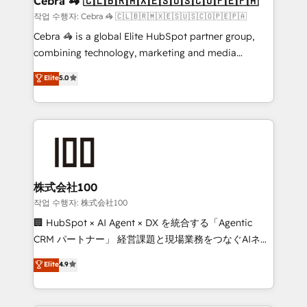
Cebra 🦓 🇨🇱🇧🇷🇲🇽🇪🇸🇺🇸🇨🇴🇵🇪🇵🇦
focused action plan. By implementing these steps in
작업 수행자: Cebra 🦓 🇨🇱🇧🇷🇲🇽🇪🇸🇺🇸🇨🇴🇵🇪🇵🇦
your day-to-day business, you will start to see
Cebra 🦓 is a global Elite HubSpot partner group,
results fast. This creates space for growth! Want to
combining technology, marketing and media
know how we can help? Contact us to set up a
expertise across Latin America and Southern
Elite
5.0
meeting!
Europe, with teams across 7 countries. Born in Chile,
we combine local insight with international reach to
help businesses grow through technology, creativity,
AI and strategy. For over 12 years, we’ve delivered
500+ HubSpot implementations, building end-to-
end solutions that integrate CRM, AI automation,
inbound and loop marketing, content, and digital
株式会社100
creativity. Our multicultural team works in Spanish,
작업 수행자: 株式会社100
Portuguese, and English to design scalable strategies
🏢 HubSpot × AI Agent × DX を統合する「Agentic
that drive measurable growth. 🌎 Highlights: • 10+
CRM パートナー」 経営課題と現場業務をつなぐAIネイ
years as a HubSpot partner. • 2023 Impact Awards:
ティブ・エージェンシーとして、HubSpot Eliteの実装
Elite
4.9
Platform Migration Excellence. • Top 3 Partner of the
力で顧客フロント業務を再設計します。 💡 100inc は何
Year LATAM 2022, 2023, 2024, 2025. • Partner of the
をする会社か？ HubSpotを共通基盤に、AIエージェン
Year 2024. • Organizer of Aliados.ai (AI, marketing &
トを組み込んだ顧客フロント業務（マーケティング・営