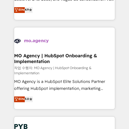
object setup, CMS builds, and full-funnel automation.
recomposer le marché. Seules survivront les
Elite
4.9
- Dashboards, lifecycle campaigns, and lead
entreprises qui auront réussi leur transformation. Le
nurturing sequences. - Cross-hub setup across
problème ? 58% des dirigeants savent que l'IA est
Marketing, Sales, Operations, and Service Hubs. -
vitale pour leur survie. Mais 57% n'ont aucune
Ongoing optimization, managed support, and
stratégie. Et 43% ne maîtrisent même pas leurs
scalable retainers. Let’s make HubSpot your most
données. C'est le paradoxe français : conscience
powerful growth engine. Built to convert, scale, and
totale, action nulle. La solution s'appelle l'Entreprise
drive results.
Augmentée. Ce n'est pas une entreprise qui utilise
MO Agency | HubSpot Onboarding &
Implementation
l'IA. C'est une organisation qui a réussi la symbiose
entre l'expertise humaine et l'intelligence artificielle.
작업 수행자: MO Agency | HubSpot Onboarding &
Implementation
Pas pour remplacer l'humain, mais pour l'augmenter.
MO Agency is a HubSpot Elite Solutions Partner
Chez Ideagency, nous accompagnons cette
offering HubSpot implementation, marketing
transformation. D'abord les fondations : des
automation, CRM and RevOps consulting, B2B SEO,
données unifiées, des processus alignés. Ensuite
Elite
5.0
paid media, content marketing, AEO and GEO (AI
l'augmentation : l'IA là où elle crée de la valeur. Et
search optimisation), and HubSpot Content Hub and
surtout : l'humain qui reste au centre. Parce que la
WordPress development. We work with enterprise
vraie performance vient de l'intérieur. Act Inside.
and growth-led companies across technology,
Stand Out.