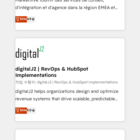
Markentive fournit des services de conseil,
you don't know' recommendations to maximize
d'intégration et d'agence dans la région EMEA et
conversions! OTF is an Elite Partner (top 1% of
North America. Avec plus de 115 experts en
Elite
4.9
6,500+ Partners) and was named 2023 HubSpot
marketing automation, Growth, Revops, CRM et
Partner of the Year 💥 Trusted by 2,500+ companies
webdesign. Markentive is both a consulting firm, a
to help them scale and close more business, by
digital agency and an integrator. With over 115
using HubSpot (the right way). ⭐️ Here's more info:
experts in marketing automation, growth, revops,
www.onthefuze.com/hubspot-admin Contact us to
CRM and webdesign (We focus on EMEA - USA
learn more!
customers).
digitalJ2 | RevOps & HubSpot
Implementations
작업 수행자: digitalJ2 | RevOps & HubSpot Implementations
digitalJ2 helps organizations design and optimize
revenue systems that drive scalable, predictable
growth. As a triple-accredited HubSpot Solutions
Elite
5.0
Partner, we specialize in both strategic RevOps
planning and hands-on technical execution - building
the operational foundation companies need to
thrive. Industries we specialize in: - Manufacturing -