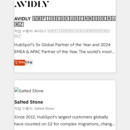
Healthcare - Financial Services - Managed IT (MSP) -
Franchises - Professional Services - And more! How
we help: ✔️ Full HubSpot implementations and portal
AVIDLY 🇬🇧🇫🇮🇸🇪🇩🇰🇺🇸🇨🇦🇳🇴🇩🇪🇦🇺
🇳🇿
optimization ✔️ Data migrations, CRM architecture,
and reporting foundations ✔️ Custom integrations
작업 수행자: AVIDLY 🇬🇧🇫🇮🇸🇪🇩🇰🇺🇸🇨🇦🇳🇴🇩🇪🇦🇺
🇳🇿
and workflow automation ✔️ User adoption
HubSpot’s 5x Global Partner of the Year and 2024
programs, training, and enablement Through project-
EMEA & APAC Partner of the Year. The world’s most
based engagements and ongoing RevOps
experienced and fully accredited HubSpot Solutions
partnerships, we guide organizations through the
Elite
5.0
Partner. 🚀 With 2,750+ HubSpot projects delivered
revenue maturity model - delivering the right
and 370+ specialists across EMEA, APAC and NAM,
improvements at the right time so operations
we de-risk complex CRM programmes and
evolve strategically and sustainably as the business
accelerate ROI across every HubSpot Hub. 🧭 From
grows.
multi-region migrations to AI-powered automation,
we turn complexity into clarity, human at global
Salted Stone
scale. 🏆 HubSpot’s CEO called us “the partner of the
작업 수행자: Salted Stone
future.” Others agree it is proof of trust built through
Since 2012, HubSpot’s largest customers globally
measurable impact.
have counted on S2 for complex migrations, change