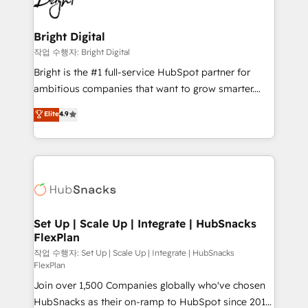
to-end HubSpot implementations • Onboarding for
COS Design Award 🏆2013 HubSpot Marketplace
Sales, Service, Marketing & Content Hubs • AI voice
Provider of the Year 🏆2011 Became a HubSpot
and chat agents, predictive automation, and smart
Bright Digital
Partner 📆Founded in 1997
workflows • Salesforce + HubSpot integration •
작업 수행자: Bright Digital
RevOps and AI-driven sales enablement • Website
Bright is the #1 full-service HubSpot partner for
design and CMS development • ERP integration: SAP,
ambitious companies that want to grow smarter.
NetSuite, Microsoft Dynamics, … • Data cleansing
From HubSpot onboarding, to training, from
Elite
4.9
and CRM migration from any platform •
developing a new website to lead generation and
Client/member portals built on HubSpot • Custom
digital marketing; we do it all (and with great
and complex integrations: SAM.gov, GovWin,
results)! In short, our services include: - HubSpot
QuickBooks, PandaDoc, ClickUp, Shopify, Mapsly,
consultancy: onboarding, training, data migration -
WooCommerce, BuilderTrend, and more Experience
HubSpot development: websites, custom modules,
the difference — reach out to see how AI + HubSpot
integrations - Marketing & sales solutions: digital
can transform your business.
marketing, advertising, campaigns, content and
Set Up | Scale Up | Integrate | HubSnacks
FlexPlan
design We connect people, data and technology to
improve customer experiences. With our bright
작업 수행자: Set Up | Scale Up | Integrate | HubSnacks
FlexPlan
people, exciting ideas and can-do mentality, we
Join over 1,500 Companies globally who've chosen
ensure revenue growth on a daily basis. So tell us
HubSnacks as their on-ramp to HubSpot since 2014
your challenge; our passionate and growth driven