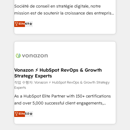
Société de conseil en stratégie digitale, notre
your team to adopt new systems with confidence
mission est de soutenir la croissance des entreprises
and achieve a unified, data-driven approach to
B2B à travers l’acquisition de nouveaux clients,
customer engagement.
Elite
4.9
l'intégration CRM et le développement des revenus
auprès de vos comptes existants. En France et à
l'international, nous travaillons avec des ETI
ambitieuses, des grands groupes voulant aller au-
delà d’une simple transformation digitale et des
startups florissantes. Nos 3 grandes expertises sont :
➤ L’intégration de CRM et de méthodologie RevOps
Vonazon ⚡ HubSpot RevOps & Growth
Strategy Experts
pour aligner les équipes marketing, commerciales et
support client (data migration, synchronisation API,
작업 수행자: Vonazon ⚡ HubSpot RevOps & Growth Strategy
Experts
audit et maintenance) ➤ La création de sites internet
As a HubSpot Elite Partner with 150+ certifications
de conversion qui transforment les visiteurs en
and over 5,000 successful client engagements,
opportunités d'affaires ➤ La mise en place de
Vonazon turns marketing complexity into
stratégies d'acquisition marketing (SEO, SEA,
Elite
5.0
measurable, scalable growth. From onboarding to
inbound, automatisation marketing, ABM, IA,
enterprise-grade campaigns, our in-house team
emailing) Informations clés : - 10 ans d'expérience -