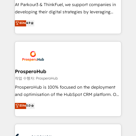
you invest in 100% of your buyers, accelerating your
At Parkour3 & ThinkFuel, we support companies in
growth and positioning yourself as an undisputed
developing their digital strategies by leveraging
leader. 🔹 BOOST: Optimize your digital
technologies and automating their marketing and
Elite
4.9
transformation process A methodology designed to
sales processes to generate growth. Our offer spans
implement HubSpot effectively and optimize your
from Strategy to Operations. We specialize in CRM
digital processes. 🔹 Trusted by Industry Leaders
onboarding and implementation, web design, sales
With an average rating of 4.9/5 and a proven track
& marketing automation, and digital marketing. With
record of business transformation, our growth-first
extensive experience working with tech companies
approach has helped brands dominate their
and manufacturers since 2002, we are committed to
markets.
empowering our clients and developing their
ProsperoHub
autonomy. Get to grips with HubSpot through
작업 수행자: ProsperoHub
guided implementation and seamless integration of
ProsperoHub is 100% focused on the deployment
the CRM platform into your digital ecosystem. Would
and optimisation of the HubSpot CRM platform. Our
you like support in deploying your inbound
highly experienced team of solutions experts will
Elite
5.0
marketing strategy? We'll provide support tailored
ensure that you achieve maximum adoption and
to your needs and sales objectives. With 125+
ROI from your HubSpot investment. Use our
certifications, we are part of the most certified
extensive HubSpot, sales, marketing, service and
Canadian agencies, and we both hold Onboarding
integrations expertise to lead your team on their
Accreditations. Based in Canada (coast to coast), our