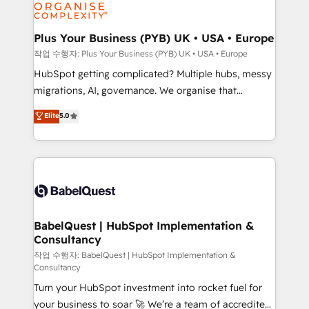
professional services, financial services and
industrial sectors. Offices in Johannesburg, Cape
Town, Dubai & London. 500+ HubSpot CRM
Plus Your Business (PYB) UK • USA • Europe
implementations delivered. AI visibility coverage
작업 수행자: Plus Your Business (PYB) UK • USA • Europe
across ChatGPT, Claude, Perplexity, Gemini and
HubSpot getting complicated? Multiple hubs, messy
Google AI Overviews. HubSpot Impact Award -
migrations, AI, governance. We organise that
Customer First HubSpot Impact Award - Integrations
complexity, so your team can put HubSpot to work...
Elite
5.0
Innovation HubSpot Impact Award - Platform
Welcome to our Profile! We help with: • CRM
Migration Excellence HubSpot Impact Award -
implementation, reports, workflows, and team
Platform Excellence 40+ full-time HubSpot
training • CRM migration from Salesforce, Pipedrive,
professionals. 100s of certifications and
Dynamics and others • Technical projects including
accreditations with HubSpot.
custom API integrations • AI governance for
HubSpot-centred operations A little about us: •
Boutique 'Elite' team of 12 • 150+ clients across Sales
BabelQuest | HubSpot Implementation &
Consultancy
Hub, Marketing Hub, Service Hub, Data Hub and
CMS • ISO/IEC 27001:2022, ISO 9001:2015, and ISO
작업 수행자: BabelQuest | HubSpot Implementation &
Consultancy
42001:2023 certified - the AI management standard •
Turn your HubSpot investment into rocket fuel for
GuardHub: our AI governance framework, built on
your business to soar 🚀 We’re a team of accredited
ISO 42001 Ready for the next step? Click the 👈