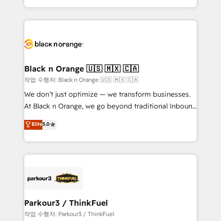
Formations des utilisateurs
Design With over 15 years of experience, we help
companies bridge the gap between marketing, sales,
and customer success through smart automation,
data hygiene, and tailored HubSpot solutions. Our
clients choose us because we blend the expertise of
a global consultancy with the care and agility of a
Black n Orange 🇺🇸 🇲🇽 🇨🇦
boutique firm. At Triario, we’re big enough to deliver
작업 수행자: Black n Orange 🇺🇸 🇲🇽 🇨🇦
but small enough to listen. Our Services: HubSpot
We don’t just optimize — we transform businesses.
implementations & data migration Custom AI agents
At Black n Orange, we go beyond traditional Inbound
Revenue Operations API integrations AI-ready
Marketing with our exclusive methodologies:
Elite
5.0
Website design Let’s turn your CRM into your growth
BOOMS and BOOST. Together, they form a powerful
engine!
combination that has driven success for over 800
businesses worldwide. As Elite HubSpot Partners, we
specialize in crafting high-performance growth
strategies that integrate data-driven marketing,
automation, and revenue intelligence to help
companies scale faster and smarter. 🔹 BOOMS:
Parkour3 / ThinkFuel
Demand generation for all your buyers With BOOMS,
작업 수행자: Parkour3 / ThinkFuel