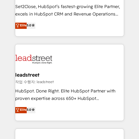
días.
growth. Our expertise spans RevOps, CRM and data
Set2Close, HubSpot’s fastest-growing Elite Partner,
architecture, AI enablement, and strategic marketing,
excels in HubSpot CRM and Revenue Operations
delivered through our proprietary FLAIR framework
(RevOps) services to boost B2B sales and growth.
for responsible AI adoption. As a HubSpot Elite
Elite
5.0
As a top HubSpot Elite Partner, we specialize in
Partner and ISO 27001:2022 certified consultancy,
custom HubSpot CRM solutions. Our experts design,
we blend strategy, creativity, and technology to help
implement, and optimize systems to enhance user
organisations scale smarter and grow stronger.
experience, functionality, and adoption across sales,
marketing, and service teams. From setup to
refinement, we streamline workflows, improve lead
management, and speed up deal closures. With 500+
leadstreet
projects completed, our Agile approach ensures your
작업 수행자: leadstreet
HubSpot CRM drives measurable results. Our
HubSpot. Done Right. Elite HubSpot Partner with
RevOps services align your sales, marketing, and
proven expertise across 650+ HubSpot
customer success teams for peak performance. We
implementations. With 12+ years of HubSpot
Elite
5.0
optimize the revenue lifecycle—lead generation to
experience, we help you use the HubSpot platform
retention—by refining processes and eliminating
to its fullest capacity, improve your current HubSpot
inefficiencies. Using HubSpot tools and data-driven
website, or build your new one.
strategies, we create scalable solutions that