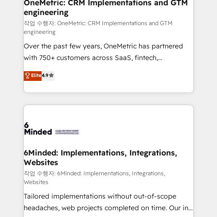
Reporting & Analytics · GTM Architecture · Sales &
OneMetric: CRM Implementations and GTM
engineering
Marketing Enablement If you’re ready to elevate
HubSpot from “just your CRM” to your growth
작업 수행자: OneMetric: CRM Implementations and GTM
engineering
infrastructure—let’s talk.
Over the past few years, OneMetric has partnered
with 750+ customers across SaaS, fintech,
healthcare, real estate, and other industries. With
Elite
4.9
150+ HubSpot-certified experts, we deliver scalable
solutions to complex GTM and RevOps challenges.
Our Expertise 🔹 Onboarding & Implementation:
Accredited HubSpot Partner, ensuring smooth setup
tailored to your GTM motion. 🔹 Migrations: Move
from other CRMs to HubSpot without data loss or
downtime. 🔹 RevOps Strategy: Align teams,
6Minded: Implementations, Integrations,
Websites
processes, and data to drive revenue efficiency. 🔹
Integrations: Connect HubSpot with your tech stack
작업 수행자: 6Minded: Implementations, Integrations,
Websites
for better adoption. 🔹 Custom Solutions: Build
Tailored implementations without out-of-scope
tailored apps, workflows, and configurations. We are
headaches, web projects completed on time. Our in-
SOC 2 Type II and ISO 27001 certified, reinforcing