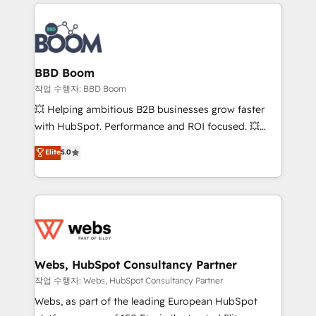
builds scalable strategies that drive long-term
100+ intégrations CRM HubSpot réussies - 40
revenue. ⚙️ HubSpot Integration & Optimization •
experts conseil - 150 certifications HubSpot
Seamless CRM, CMS, and automation setup •
cumulées
Complex platform migrations and data cleanups •
Custom APIs and third-party integrations 📈 End-to-
BBD Boom
End Revenue Acceleration • Lifecycle marketing and
작업 수행자: BBD Boom
pipeline growth programs • Sales enablement tools
💥 Helping ambitious B2B businesses grow faster
and CRM optimization • Retention strategies with
with HubSpot. Performance and ROI focused. 💥
customer journey mapping 🏅 Elite-Level HubSpot
BBD Boom is the HubSpot partner that can help you
Elite
5.0
Execution • 750+ onboardings and 2,000+
to HubSpot Better. We work with your teams to
implementations • Deep expertise across marketing,
solve all your HubSpot challenges and improve user
sales, and service hubs • Built-in flexibility for
adoption, sales process and marketing results.
startups to global brands
Services 📚 Onboarding your team to HubSpot for
the first time 🔧 Designing and optimising your
HubSpot set-up for better results 🌐 Website design
and build using HubSpot 🔌 Integrating HubSpot
Webs, HubSpot Consultancy Partner
with other systems 🎓 Training your teams to be
작업 수행자: Webs, HubSpot Consultancy Partner
HubSpot pros 📊 Lead generation services using
Webs, as part of the leading European HubSpot
HubSpot Why us? - SIX HubSpot Accreditations -