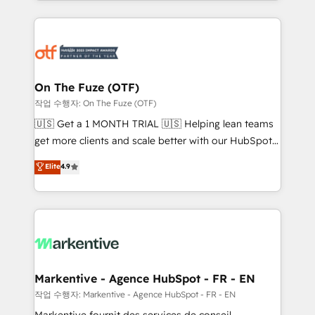
Loop Marketing framework through expert-led
services, smart agents, and purpose-built apps,
tailored to your business. Together, we unlock
results, fast. ⚙️CRM & RevOps: Align all Hubs to your
buyer journey for clean data, scalability, & reporting.
🎯Demand Gen & ABM: Drive pipeline with inbound,
On The Fuze (OTF)
ABM, AEO, SEO, & paid media. 👩‍💻Web Design:
작업 수행자: On The Fuze (OTF)
Build high-performing websites with UX, messaging,
🇺🇸 Get a 1 MONTH TRIAL 🇺🇸 Helping lean teams
& conversion strategy that drive results. 🤖AI
get more clients and scale better with our HubSpot
Strategy: Activate Breeze Agents, configure HubSpot
Consulting & 'Done For You' Services. 🚀 Who We
Elite
4.9
AI, & maximize AEO with tailored AI services. 🧩
Work With 🚀 We help lean, growing companies: -
Integrations: Extend HubSpot with custom
Win more business - Reduce no-shows - Improve
integrations, hosting, & maintenance.
lead & deal conversion rates - Scale with less
headcount ...by using HubSpot's full capabilities. 🤓
What do you get? 🤓 Our client's are too busy to
learn the ins-and-outs of HubSpot. We give you a
Personal Consultant + Tech Team to handle the
Markentive - Agence HubSpot - FR - EN
heavy lifting of mapping out AND building your ideal
작업 수행자: Markentive - Agence HubSpot - FR - EN
system. + Get best practices and 'don't know what