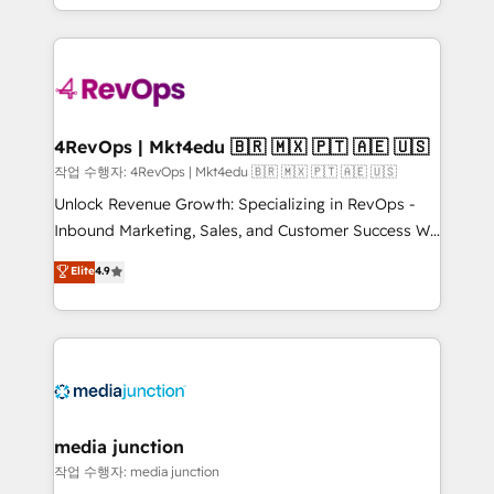
Hourly-fee (assigned one Dedicated HubSpot
team to simplify the complex and build a better
Admin); Monthly-fee (HubSpot Admin + Project
experience for your team and customers.
Manager); and Fixed Project Cost (as per
requirement). ✔️Helped over 25,000+ customers so
far with our HubSpot solutions. ✔️Bespoke apps &
on-demand bundle services. Connect with us today!
4RevOps | Mkt4edu 🇧🇷 🇲🇽 🇵🇹 🇦🇪 🇺🇸
작업 수행자: 4RevOps | Mkt4edu 🇧🇷 🇲🇽 🇵🇹 🇦🇪 🇺🇸
Unlock Revenue Growth: Specializing in RevOps -
Inbound Marketing, Sales, and Customer Success We
specialize in driving revenue growth for companies
Elite
4.9
across industries through tailored marketing, sales,
and customer success strategies, utilizing RevOps
methodologies. As Latin America's largest HubSpot
partner and a global leader in education market, we
offer unparalleled insights. Operating in five
countries—Brazil, UAE (Abu Dhabi/Dubai/Sharjah),
Mexico, USA, and Portugal—we've executed over a
media junction
hundred successful operations. Our approach,
작업 수행자: media junction