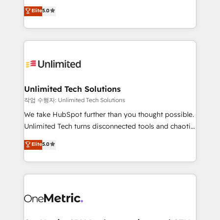
Award: Best Integration • 150+ successful HubSpot
experience that powers real results. We specialize in
Elite
5.0
projects • Clients in 30+ industries • Proprietary
transforming complex systems into efficient,
technology for integrations • Multilingual team:
scalable solutions that work across your entire
English, Spanish, Portuguese & Italian 👉 Grow
organization. We’re a unique blend of deep HubSpot
smarter with AI and HubSpot.
expertise, strategic thinking, and hands-on
operational know-how. We know that no two
businesses are alike, so we don’t do cookie-cutter
solutions. Instead, we dive in to understand your
Unlimited Tech Solutions
needs, goals, and challenges to deliver solutions that
작업 수행자: Unlimited Tech Solutions
fit like a glove. We’re committed to being both
We take HubSpot further than you thought possible.
highly effective and fun to work with. We believe in
Unlimited Tech turns disconnected tools and chaotic
efficient processes, as well as building great
processes into a seamless, high-performing revenue
Elite
5.0
relationships. Your success is our success, and we’re
engine. We combine RevOps strategy with deep
all in this together! From startup to enterprise, we’ll
technical execution to help teams scale faster—with
make sure your HubSpot setup becomes a
cleaner data, smarter automation, and more
powerhouse of productivity, so you can focus on
predictable revenue. Specialties: · HubSpot
what matters most: growing your business and
Implementation & Migration · Native & Custom
wowing your customers. Let’s make HubSpot work
Integrations · Custom Development · CPQ & FSM ·
smarter for you!