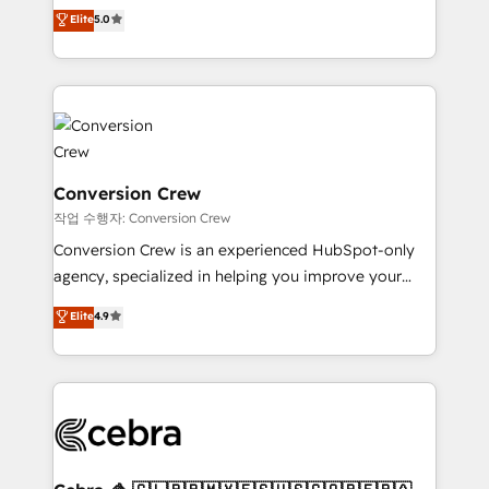
house team of certified CRM architects, experts,
our commitment to data security and compliance. At
Elite
5.0
developers, designers, and marketers handles all
OneMetric, we help revenue teams focus on the
aspects of your HubSpot. ✨ 400+ global clients ✨
OneMetric that matters most: revenue.
100+ seamless migrations from 15+ different CRMs
✨ 100,000+ hours in HubSpot projects, 75+ full Hub
implementations, and 5,000+ pages ✨ CS: Clients
generating 7-digit MRR from inbound campaigns ✨
CS: 245% organic growth & +751% new visitors for a
Conversion Crew
full-funnel HubSpot project ✨ CS: 415% conversion
작업 수행자: Conversion Crew
boost with a new HubSpot site Recognized leaders:
Conversion Crew is an experienced HubSpot-only
🏆 HubSpot Platform Migration Impact Award 🏆
agency, specialized in helping you improve your
Clutch HubSpot Global Leader 🏆 Finalist: HubSpot
online processes. This means we help you with: -
Elite
4.9
Inbound Campaign of the Year 🏆 Gold AVA Digital
Implementing HubSpot (CRM, Marketing, Sales,
Award for Best Website 🌟 Accreditations: CRM
Service and Operations) - Developing fast, good-
Implementation, HubSpot Content Experience, CRM
looking websites in the HubSpot CMS - Building
Data Migration & Custom Integration
(custom) integrations between HubSpot and other
systems you use You need a clear method to reach
your goals. Therefore, we take a critical look at your
current processes together, from which we create a