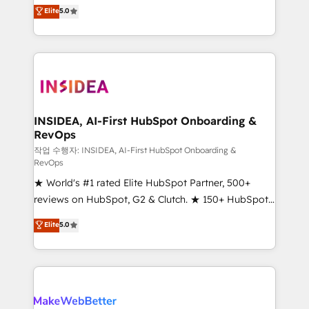
management, systems integration, and creative
Elite
5.0
solutions that deliver measurable impact and
transform brand experiences As one of the few full-
service creative agencies in the HubSpot
ecosystem, we blend strategy, technology, & award-
winning design to build scalable, globally
regionalized HubSpot websites, integrated
marketing campaigns, & RevOps frameworks that
INSIDEA, AI-First HubSpot Onboarding &
RevOps
fuel long-term success We connect the entire
customer lifecycle through seamless integrations,
작업 수행자: INSIDEA, AI-First HubSpot Onboarding &
RevOps
ensure long-term adoption with change-
★ World's #1 rated Elite HubSpot Partner, 500+
management programs, and align marketing, sales,
reviews on HubSpot, G2 & Clutch. ★ 150+ HubSpot
and service to drive sustainable growth With 6 key
Certified Experts & Trainers across the team ★
HubSpot accreditations and experience across
Elite
5.0
1,500+ implementations across five continents ★ AI-
hundreds of organizations in dozens of industries,
First, RevOps-led, Onboarding obsessed ★
there’s a good chance one of our globally integrated
Company of the Year 2024/25 INSIDEA helps
teams has worked with clients just like you Let’s
growing companies turn HubSpot into a revenue
explore whether S2 is the partner you’ve been
engine. We onboard your team, migrate your data,
looking for...and get your next big initiative moving!