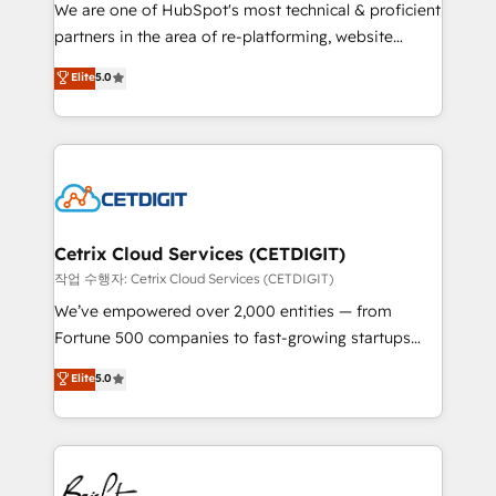
rooted in RevOps principles, integrates analysis,
We are one of HubSpot's most technical & proficient
training, planning, and qualification. Leveraging
partners in the area of re-platforming, website
technology, data analytics, CRM optimization, and
design & development. We specialize in multi-hub
Elite
5.0
inbound marketing tactics, we focus on
implementations for mid-market & enterprise
understanding, nurturing, and converting leads.
companies. We are woman-owned, powered by
Partner with us to unlock your business's full
coffee, and we ❤️ dogs. We produce award-winning
potential and achieve sustained growth in today's
work for our clients. 🏆2023 Technical Expertise
competitive market.
Impact Award 🏆2022 Technical Expertise Impact
Award 🏆2022 Platform Migration Excellence Impact
Award 🏆2020 Elite Solutions Partner 🏆2019
Cetrix Cloud Services (CETDIGIT)
Integrations HubSpot Impact Award 🏆2019
작업 수행자: Cetrix Cloud Services (CETDIGIT)
Marketing Enablement HubSpot Impact Award 🏆
We’ve empowered over 2,000 entities — from
2018 Website Design HubSpot Impact Award 🏆2017
Fortune 500 companies to fast-growing startups
Website Design HubSpot Impact Award 🏆2016
and nonprofits — to streamline operations, scale
Elite
5.0
Growth-Driven Design Agency of the Year 🏆2016
revenue, and unlock the full potential of HubSpot.
Sales Enablement HubSpot Impact Award 🏆2015
With deep technical and industry expertise, we fuse
Growth-Driven Design Agency of the Year 🏆2015
automation, integration, and AI innovation to deliver
Became the 5th Agency to reach Diamond 🏆2014
lasting impact. We specialize in: • Turnkey and end-
HubSpot COS Performance Award 🏆2014 HubSpot