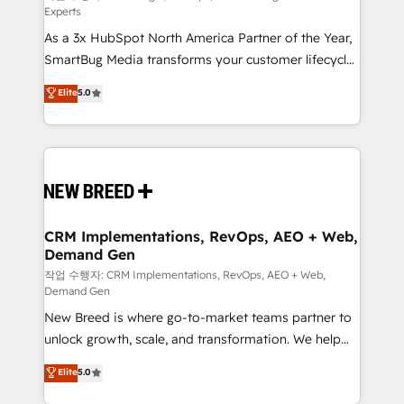
Experts
custom AI agents, and high-integrity migrations for
As a 3x HubSpot North America Partner of the Year,
total reporting clarity. Security & Compliance: SOC 2
SmartBug Media transforms your customer lifecycle
Type I and HIPAA attested for enterprise-grade data
into a revenue engine. Our unified ecosystem
security. 🏆 Why Bluleadz? GTM OS Partner | 16+
Elite
5.0
includes specialized divisions Globalia (AI &
Years Experience | 1,000+ Five-Star Reviews
Software) and Point Success Media (Paid Media),
making this the official home for all three brands. 🔄
Implementation & Integration - Seamless migrations
and system integrations powered by Globalia’s
technical development team. - 19 HubSpot-certified
trainers to drive platform adoption. 📈 Revenue
CRM Implementations, RevOps, AEO + Web,
Demand Gen
Generation - Full-funnel marketing and high-
performance advertising via Point Success Media. -
작업 수행자: CRM Implementations, RevOps, AEO + Web,
Demand Gen
Expert deployment of Breeze AI and custom agents
New Breed is where go-to-market teams partner to
to automate growth. 🏆 Elite Excellence - 8 platform
unlock growth, scale, and transformation. We help
accreditations and deep HIPAA-compliance
companies activate HubSpot’s AI-powered
expertise. - A team of 250+ experts dedicated to
Elite
5.0
customer platform and operationalize HubSpot’s
your resilient growth.