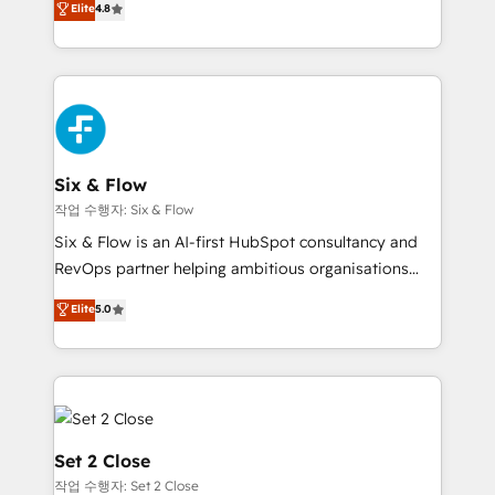
Elite
4.8
the United States, EU, UAE, Mexico and Latin
implementó. Trabajamos con un catálogo de +80
America. From casual user to super fan: make
casos de uso: cada uno resuelve un problema
HubSpot an experience you LOVE!
concreto de tu operación en HubSpot. La entrega
toma de 1 a 3 semanas por caso, abordamos varios
en paralelo cuando tiene sentido, y siempre
confirmamos resultados antes de seguir avanzando.
Empiezas a ver resultados antes de que termine el
Six & Flow
mes. 🏆 HubSpot Partner of the Year 2022, máximo
작업 수행자: Six & Flow
reconocimiento del ecosistema. Elite Solutions
Six & Flow is an AI-first HubSpot consultancy and
Partner, el nivel más alto. +700 clientes
RevOps partner helping ambitious organisations
implementados en LATAM, Marcas como Hyatt,
grow with clarity, confidence, and intelligence.
Elite
5.0
Hospital ABC, Hogares Unión, Yves Rocher,
Operating across the UK, Netherlands, Ireland, and
MacStore, Café Britt, Bella Piel, confiaron en
Canada, we’ve delivered thousands of successful
nosotros para impulsar la eficiencia de sus procesos
HubSpot projects for mid-market and enterprise
en HubSpot. No necesitas tener todas las
clients worldwide, with over 10 years experience. We
respuestas para empezar. Te ayudamos a identificar
combine HubSpot, data, and AI to design connected
el primer caso de uso que más impacto te dará.
go-to-market systems that align people, process,
Set 2 Close
Solo continúas si ves valor real en los primeros 14
and technology for predictable, scalable revenue
작업 수행자: Set 2 Close