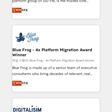
platform group of 150 Fte, is the trusted Elite
awarded by HubSpot after a rigorous process for
HubSpot CRM Partner offering you a roadmap on
Elite
4.8
CRM, Solutions Architecture, Onboarding , Data
maximizing EBITDA and achieving Commercial
Migration, Custom Integration & Platform
Excellence. With our targeted processes, we
Enablement -Onboarded over 500 businesses to
strengthen your digital transformation and minimize
HubSpot -Top 1% of partners worldwide -In-house
costs. As HubSpot's Advanced Accredited CRM
team of 25+ experts Contact us today to help you
Implementation partner, we provide expertise to
get more from your investment in HubSpot.
drive your business forward. Since 2015 we are fully
www.bbdboom.com
dedicated to HubSpot and with an experienced
Blue Frog - 4x Platform Migration Award
Winner
team (50+), we work with reputable companies in
B2B sectors such as manufacturing, SaaS and
작업 수행자: Blue Frog - 4x Platform Migration Award Winner
business services. We prepare a customized
Blue Frog is made up of a senior team of executive
business case that demonstrates the value and
consultants who bring decades of relevant, real
impact of your digital transformation, including a
world experience to our client engagements. "Blue
Elite
5.0
detailed financial rationale with a focus on ROI and
Frog is a top, trusted partner in HubSpot's
TCO. As a trusted extension of your team, we
ecosystem for a reason. Their team brings over a
believe in the power of partnership. Together, we
decade of experience to the table, along with deep
embark on a transformational journey that sets your
knowledge of the HubSpot platform and strategies
business up for long-term success. Unlock your
for driving growth. They are committed to helping