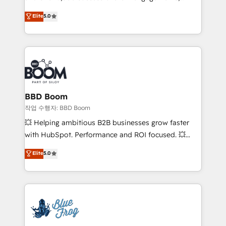
Vonazon turns marketing complexity into
stratégies d'acquisition marketing (SEO, SEA,
Elite
5.0
measurable, scalable growth. From onboarding to
inbound, automatisation marketing, ABM, IA,
enterprise-grade campaigns, our in-house team
emailing) Informations clés : - 10 ans d'expérience -
builds scalable strategies that drive long-term
100+ intégrations CRM HubSpot réussies - 40
revenue. ⚙️ HubSpot Integration & Optimization •
experts conseil - 150 certifications HubSpot
Seamless CRM, CMS, and automation setup •
cumulées
Complex platform migrations and data cleanups •
Custom APIs and third-party integrations 📈 End-to-
BBD Boom
End Revenue Acceleration • Lifecycle marketing and
작업 수행자: BBD Boom
pipeline growth programs • Sales enablement tools
💥 Helping ambitious B2B businesses grow faster
and CRM optimization • Retention strategies with
with HubSpot. Performance and ROI focused. 💥
customer journey mapping 🏅 Elite-Level HubSpot
BBD Boom is the HubSpot partner that can help you
Elite
5.0
Execution • 750+ onboardings and 2,000+
to HubSpot Better. We work with your teams to
implementations • Deep expertise across marketing,
solve all your HubSpot challenges and improve user
sales, and service hubs • Built-in flexibility for
adoption, sales process and marketing results.
startups to global brands
Services 📚 Onboarding your team to HubSpot for
the first time 🔧 Designing and optimising your
HubSpot set-up for better results 🌐 Website design