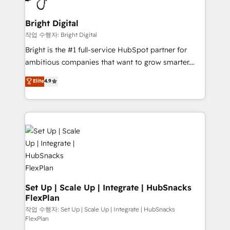
COS Design Award 🏆2013 HubSpot Marketplace
Sales, Service, Marketing & Content Hubs • AI voice
Provider of the Year 🏆2011 Became a HubSpot
and chat agents, predictive automation, and smart
Bright Digital
Partner 📆Founded in 1997
workflows • Salesforce + HubSpot integration •
작업 수행자: Bright Digital
Website design and CMS development • ERP
Bright is the #1 full-service HubSpot partner for
integration: SAP, NetSuite, Microsoft Dynamics, … •
ambitious companies that want to grow smarter.
Data cleansing and CRM migration from any
From HubSpot onboarding, to training, from
Elite
4.9
platform • Client/member portals built on HubSpot •
developing a new website to lead generation and
CaterSuite for the catering industry • Custom and
digital marketing; we do it all (and with great
complex integrations: SAM.gov, GovWin,
results)! In short, our services include: - HubSpot
QuickBooks, PandaDoc, ClickUp, Shopify, Mapsly,
consultancy: onboarding, training, data migration -
WooCommerce, BuilderTrend, and more Experience
HubSpot development: websites, custom modules,
the difference — reach out to see how AI + HubSpot
integrations - Marketing & sales solutions: digital
can transform your business.
marketing, advertising, campaigns, content and
design We connect people, data and technology to
improve customer experiences. With our bright
Set Up | Scale Up | Integrate | HubSnacks
FlexPlan
people, exciting ideas and can-do mentality, we
ensure revenue growth on a daily basis. So tell us
작업 수행자: Set Up | Scale Up | Integrate | HubSnacks
FlexPlan
your challenge; our passionate and growth driven