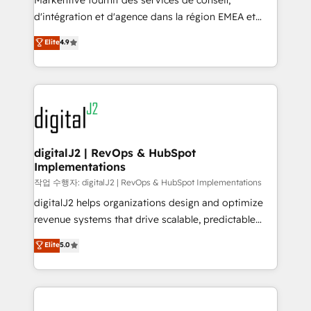
Markentive fournit des services de conseil,
you don't know' recommendations to maximize
d'intégration et d'agence dans la région EMEA et
conversions! OTF is an Elite Partner (top 1% of
North America. Avec plus de 115 experts en
Elite
4.9
6,500+ Partners) and was named 2023 HubSpot
marketing automation, Growth, Revops, CRM et
Partner of the Year 💥 Trusted by 2,500+ companies
webdesign. Markentive is both a consulting firm, a
to help them scale and close more business, by
digital agency and an integrator. With over 115
using HubSpot (the right way). ⭐️ Here's more info:
experts in marketing automation, growth, revops,
www.onthefuze.com/hubspot-admin Contact us to
CRM and webdesign (We focus on EMEA - USA
learn more!
customers).
digitalJ2 | RevOps & HubSpot
Implementations
작업 수행자: digitalJ2 | RevOps & HubSpot Implementations
digitalJ2 helps organizations design and optimize
revenue systems that drive scalable, predictable
growth. As a triple-accredited HubSpot Solutions
Elite
5.0
Partner, we specialize in both strategic RevOps
planning and hands-on technical execution - building
the operational foundation companies need to
thrive. Industries we specialize in: - Manufacturing -