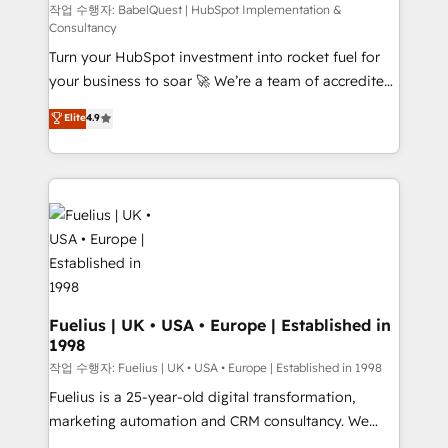
(CMS) • ISO/IEC 27001:2022, ISO 9001:2015 and
작업 수행자: BabelQuest | HubSpot Implementation &
Consultancy
now... ISO 42001: 2023 certified • Exclusive AI
Turn your HubSpot investment into rocket fuel for
'GuardHub' governance framework, based on ISO
your business to soar 🚀 We’re a team of accredited
42001 - helping you 'organise complexity' 𝗥𝗲𝗮𝗱𝘆
HubSpot experts ready to help you. We can
𝗳𝗼𝗿 𝘁𝗵𝗲 𝗻𝗲𝘅𝘁 𝘀𝘁𝗲𝗽? Click the 👈 '𝗖𝗼𝗻𝘁𝗮𝗰𝘁
Elite
4.9
implement the platform into complex business
𝗯𝘂𝘀𝗶𝗻𝗲𝘀𝘀' button to get in touch (𝘸𝘦'𝘳𝘦 𝘴𝘶𝘱𝘦𝘳
environments, optimise what you've got and make
𝘳𝘦𝘴𝘱𝘰𝘯𝘴𝘪𝘷𝘦)
sure you can actually use it, build your website in
HubSpot or create an inbound marketing strategy
for you and execute it on HubSpot. We are on the
G-Cloud 14 CCS (Crown Commercial Service)
framework, meaning we've been accredited by
HubSpot and vetted by the CCS, which means we
can support public sector companies as well the
Fuelius | UK • USA • Europe | Established in
1998
other ones listed in our profile. Our services: -
HubSpot implementation - HubSpot CMS website
작업 수행자: Fuelius | UK • USA • Europe | Established in 1998
build We can do lots of things. But everything we do
Fuelius is a 25-year-old digital transformation,
is there for you to: - Grow revenue, and run your
marketing automation and CRM consultancy. We
business more efficiently - Build stronger
enable mid-market and enterprise clients to