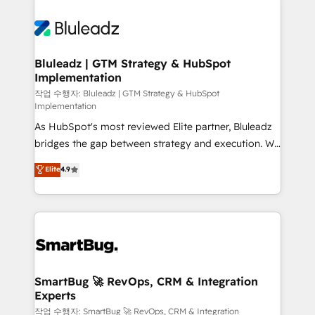
Bluleadz | GTM Strategy & HubSpot
Implementation
작업 수행자: Bluleadz | GTM Strategy & HubSpot
Implementation
As HubSpot's most reviewed Elite partner, Bluleadz
bridges the gap between strategy and execution. We
don't just "set up tools" — we install the GTM
Elite
4.9
Operating System (GTM OS) to align your leadership
and engineer a portal that drives predictable
revenue velocity. 🚀 GTM Strategy & Alignment
Workshops & Sprints: Identify "Valleys of Death"
stalling growth. Fix your ICP, Math, and Story to stop
"accelerating a mess." ⚙️ Elite Engineering & AI
Scalable Architecture: Zero-technical-debt setup
SmartBug 🚀 RevOps, CRM & Integration
Experts
across all Hubs, validated by our 7 HubSpot
Accreditations. AI-Powered RevOps: Breeze AI,
작업 수행자: SmartBug 🚀 RevOps, CRM & Integration