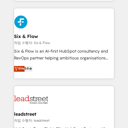
custom HubSpot CRM solutions. Our experts design,
dónde quedó la última. Empecemos por el proceso
implement, and optimize systems to enhance user
que hoy más te frena, y de ahí, victorias
experience, functionality, and adoption across sales,
consecutivas, una tras otra.
marketing, and service teams. From setup to
refinement, we streamline workflows, improve lead
management, and speed up deal closures. With 500+
Six & Flow
projects completed, our Agile approach ensures your
작업 수행자: Six & Flow
HubSpot CRM drives measurable results. Our
Six & Flow is an AI-first HubSpot consultancy and
RevOps services align your sales, marketing, and
RevOps partner helping ambitious organisations
customer success teams for peak performance. We
grow with clarity, confidence, and intelligence.
Elite
5.0
optimize the revenue lifecycle—lead generation to
Operating across the UK, Netherlands, Ireland, and
retention—by refining processes and eliminating
Canada, we’ve delivered thousands of successful
inefficiencies. Using HubSpot tools and data-driven
HubSpot projects for mid-market and enterprise
strategies, we create scalable solutions that
clients worldwide, with over 10 years experience. We
maximize profitability and adapt to your goals.
combine HubSpot, data, and AI to design connected
go-to-market systems that align people, process,
and technology for predictable, scalable revenue
leadstreet
growth. Our expertise spans RevOps, CRM and data
작업 수행자: leadstreet
architecture, AI enablement, and strategic marketing,