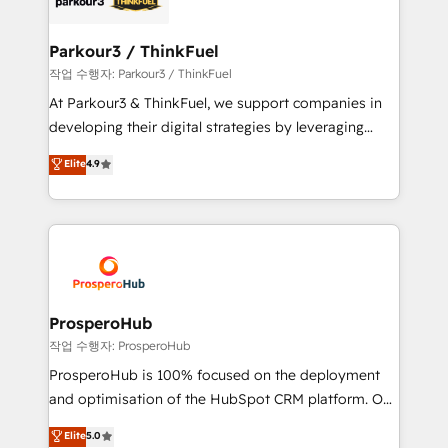
automation, and revenue intelligence to help
companies scale faster and smarter. 🔹 BOOMS:
Parkour3 / ThinkFuel
Demand generation for all your buyers With BOOMS,
작업 수행자: Parkour3 / ThinkFuel
you invest in 100% of your buyers, accelerating your
At Parkour3 & ThinkFuel, we support companies in
growth and positioning yourself as an undisputed
developing their digital strategies by leveraging
leader. 🔹 BOOST: Optimize your digital
technologies and automating their marketing and
Elite
4.9
transformation process A methodology designed to
sales processes to generate growth. Our offer spans
implement HubSpot effectively and optimize your
from Strategy to Operations. We specialize in CRM
digital processes. 🔹 Trusted by Industry Leaders
onboarding and implementation, web design, sales
With an average rating of 4.9/5 and a proven track
& marketing automation, and digital marketing. With
record of business transformation, our growth-first
extensive experience working with tech companies
approach has helped brands dominate their
and manufacturers since 2002, we are committed to
markets.
empowering our clients and developing their
ProsperoHub
autonomy. Get to grips with HubSpot through
작업 수행자: ProsperoHub
guided implementation and seamless integration of
ProsperoHub is 100% focused on the deployment
the CRM platform into your digital ecosystem. Would
and optimisation of the HubSpot CRM platform. Our
you like support in deploying your inbound
highly experienced team of solutions experts will
Elite
5.0
marketing strategy? We'll provide support tailored
ensure that you achieve maximum adoption and