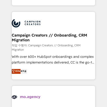
to your needs and sales objectives. With 125+
ROI from your HubSpot investment. Use our
certifications, we are part of the most certified
extensive HubSpot, sales, marketing, service and
Canadian agencies, and we both hold Onboarding
integrations expertise to lead your team on their
Accreditations. Based in Canada (coast to coast), our
HubSpot journey, design and implement your
services are offered in both English & French.
processes and skilfully bring your revenue
infrastructure to life. Our collaborative approach
Campaign Creators // Onboarding, CRM
Migration
keeps you in control whilst we plan and support the
route to your revenue goals. We have successfully
작업 수행자: Campaign Creators // Onboarding, CRM
Migration
supported over 500 organisations with HubSpot
With over 600+ HubSpot onboardings and complex
implementation, optimisation, training, and
platform implementations delivered, CC is the go-to
adoption assurance. Our tried and tested Roadmap
Elite Solutions Partner for businesses ready to
methodology will ensure that you receive the best
Elite
4.9
migrate, replatform, and scale smarter. We specialize
deployment experience possible. Whether you are
in high-impact CRM and CMS migrations and
new to HubSpot or seeking to turn around a poor
onboarding from platforms like Salesforce, NetSuite,
install, our team have the change management
Zoho, Pardot, Marketo, Microsoft Dynamics, Wix,
expertise to deliver the solutions you need.
WordPress and legacy CRMs, turning fragmented
systems into unified, growth-ready HubSpot