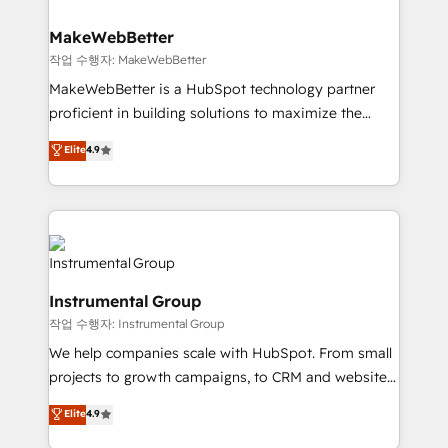
and build AI-powered workflows that drive adoption
from week one, in your time zone. What we do ➤
MakeWebBetter
Onboarding: Live in weeks, with workflows built
작업 수행자: MakeWebBetter
around your business, not a template. ➤ Migration:
MakeWebBetter is a HubSpot technology partner
Move from any legacy CRM. Zero downtime, full data
proficient in building solutions to maximize the
integrity. ➤ Implementation: Configure HubSpot to
operational efficiency of HubSpot. The fastest-
Elite
4.9
run your revenue process. Sales, marketing, and
growing tech-enabler & facilitator, MakeWebBetter,
service wired together. ➤ AI and Integrations: Layer
hands you the blend of HubSpot expertise &
Breeze AI, custom agents, and APIs to remove
eminent solutions & integrations. Trust us to
manual work. ➤ Ongoing Management: Monthly
streamline your HubSpot experience. 🚀HubSpot
tune-ups, feature rollouts, adoption coaching. Buying
Elite Partners with 10+ years of HubSpot experience
HubSpot, switching to it, or reviving a stale portal?
🤝HubSpot Premier Integration partner 🤝Google
We are built for the work.
Instrumental Group
Premier Partner 2023 🌟5 HubSpot Accreditations 🌟
작업 수행자: Instrumental Group
Won HubSpot Theme Challenge 2021 🌟INBOUND’19
HubSpot Rising Star Why us? Harnessing the full
We help companies scale with HubSpot. From small
potential of the powerful HubSpot CRM. ✔️A team of
projects to growth campaigns, to CRM and websites.
HubSpot experts backed by over 10+ years of
Hire an agency that's experienced in every inch of
Elite
4.9
HubSpot experience ✔️Flexible pricing models —
HubSpot and willing to work hand-in-hand with your