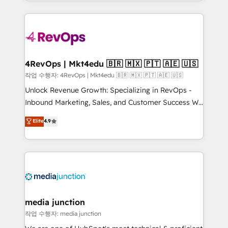
Hourly-fee (assigned one Dedicated HubSpot
team to simplify the complex and build a better
Admin); Monthly-fee (HubSpot Admin + Project
experience for your team and customers.
Manager); and Fixed Project Cost (as per
requirement). ✔️Helped over 25,000+ customers so
far with our HubSpot solutions. ✔️Bespoke apps &
on-demand bundle services. Connect with us today!
4RevOps | Mkt4edu 🇧🇷 🇲🇽 🇵🇹 🇦🇪 🇺🇸
작업 수행자: 4RevOps | Mkt4edu 🇧🇷 🇲🇽 🇵🇹 🇦🇪 🇺🇸
Unlock Revenue Growth: Specializing in RevOps -
Inbound Marketing, Sales, and Customer Success We
specialize in driving revenue growth for companies
Elite
4.9
across industries through tailored marketing, sales,
and customer success strategies, utilizing RevOps
methodologies. As Latin America's largest HubSpot
partner and a global leader in education market, we
offer unparalleled insights. Operating in five
countries—Brazil, UAE (Abu Dhabi/Dubai/Sharjah),
Mexico, USA, and Portugal—we've executed over a
media junction
hundred successful operations. Our approach,
작업 수행자: media junction
rooted in RevOps principles, integrates analysis,