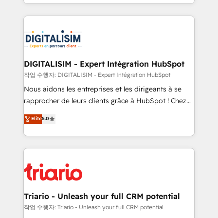
Excellence. With our targeted processes, we
ecosystem as a reliable partner capable of delivering
strengthen your digital transformation and minimize
remarkable experiences for our most sophisticated
costs. As HubSpot's Advanced Accredited CRM
clients.” - Brian Garvey, VP, Solutions Partner
Implementation partner, we provide expertise to
Program, HubSpot.
drive your business forward. Since 2015 we are fully
dedicated to HubSpot and with an experienced
DIGITALISIM - Expert Intégration HubSpot
team (50+), we work with reputable companies in
작업 수행자: DIGITALISIM - Expert Intégration HubSpot
B2B sectors such as manufacturing, SaaS and
Nous aidons les entreprises et les dirigeants à se
business services. We prepare a customized
rapprocher de leurs clients grâce à HubSpot ! Chez
business case that demonstrates the value and
DIGITALISIM, nous avons l'intime conviction que la
Elite
5.0
impact of your digital transformation, including a
réussite des entreprises passe par l’innovation web,
detailed financial rationale with a focus on ROI and
le marketing digital, et la relation client ! C'est
TCO. As a trusted extension of your team, we
pourquoi, nos experts sont à la fois capables de
believe in the power of partnership. Together, we
gérer votre projet de création de site internet, votre
embark on a transformational journey that sets your
référencement, votre stratégie digitale et le pilotage
business up for long-term success. Unlock your
et l'intégration d'HubSpot ! Les grandes phases d'un
business. If not now, when?
projet HubSpot avec DIGITALISIM : 🧽 Nettoyage,
Triario - Unleash your full CRM potential
migration et intégration des bases de données. 🚀
작업 수행자: Triario - Unleash your full CRM potential
Développement des interfaces avec vos logiciels