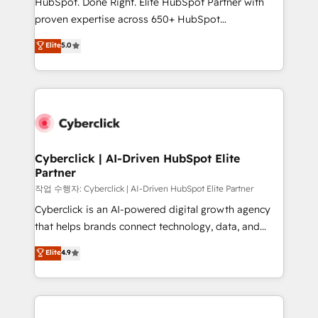
HubSpot. Done Right. Elite HubSpot Partner with
delivered through our proprietary FLAIR framework
proven expertise across 650+ HubSpot
for responsible AI adoption. As a HubSpot Elite
implementations. With 12+ years of HubSpot
Elite
5.0
Partner and ISO 27001:2022 certified consultancy,
experience, we help you use the HubSpot platform
we blend strategy, creativity, and technology to help
to its fullest capacity, improve your current HubSpot
organisations scale smarter and grow stronger.
website, or build your new one.
Cyberclick | AI-Driven HubSpot Elite
Partner
작업 수행자: Cyberclick | AI-Driven HubSpot Elite Partner
Cyberclick is an AI-powered digital growth agency
that helps brands connect technology, data, and
creativity to achieve measurable results. Founded in
Elite
4.9
Barcelona and operating across Spain, LATAM, and
the UK, we support global companies in building
smarter marketing, sales, and customer success
strategies. As the only HubSpot Elite Partner in