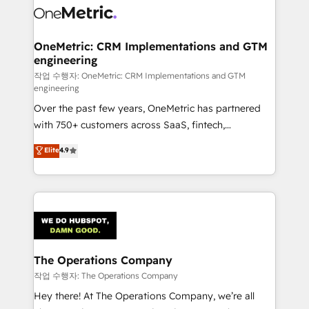
Iberia (Spain & Portugal), we combine human insight
with intelligent automation to drive sustainable
growth. Our multidisciplinary team designs solutions
OneMetric: CRM Implementations and GTM
engineering
that simplify complexity, boost performance, and
turn innovation into real impact. 🌍 Highlights •
작업 수행자: OneMetric: CRM Implementations and GTM
engineering
HubSpot Partner since 2012 • 2022 EMEA Impact
Over the past few years, OneMetric has partnered
Award: Best Integration • 150+ successful HubSpot
with 750+ customers across SaaS, fintech,
projects • Clients in 30+ industries • Proprietary
healthcare, real estate, and other industries. With
technology for integrations • Multilingual team:
Elite
4.9
150+ HubSpot-certified experts, we deliver scalable
English, Spanish, Portuguese & Italian 👉 Grow
solutions to complex GTM and RevOps challenges.
smarter with AI and HubSpot.
Our Expertise 🔹 Onboarding & Implementation:
Accredited HubSpot Partner, ensuring smooth setup
tailored to your GTM motion. 🔹 Migrations:
Accredited HubSpot Partner, ensuring migration
from other CRMs to HubSpot without data loss or
The Operations Company
downtime. 🔹 RevOps Strategy: Align teams,
작업 수행자: The Operations Company
processes, and data to drive revenue efficiency. 🔹
Hey there! At The Operations Company, we’re all
Integrations: Connect HubSpot with your tech stack