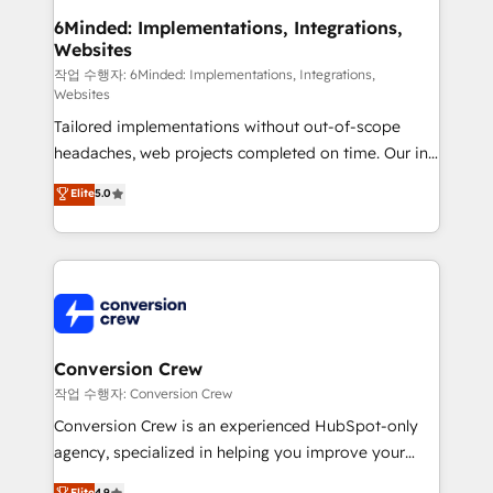
smarter for you!
Reporting & Analytics · GTM Architecture · Sales &
6Minded: Implementations, Integrations,
Websites
Marketing Enablement If you’re ready to elevate
HubSpot from “just your CRM” to your growth
작업 수행자: 6Minded: Implementations, Integrations,
Websites
infrastructure—let’s talk.
Tailored implementations without out-of-scope
headaches, web projects completed on time. Our in-
house team of certified CRM architects, experts,
Elite
5.0
developers, designers, and marketers handles all
aspects of your HubSpot. ✨ 400+ global clients ✨
100+ seamless migrations from 15+ different CRMs
✨ 100,000+ hours in HubSpot projects, 75+ full Hub
implementations, and 5,000+ pages ✨ CS: Clients
generating 7-digit MRR from inbound campaigns ✨
CS: 245% organic growth & +751% new visitors for a
Conversion Crew
full-funnel HubSpot project ✨ CS: 415% conversion
작업 수행자: Conversion Crew
boost with a new HubSpot site Recognized leaders:
Conversion Crew is an experienced HubSpot-only
🏆 HubSpot Platform Migration Impact Award 🏆
agency, specialized in helping you improve your
Clutch HubSpot Global Leader 🏆 Finalist: HubSpot
online processes. This means we help you with: -
Elite
4.9