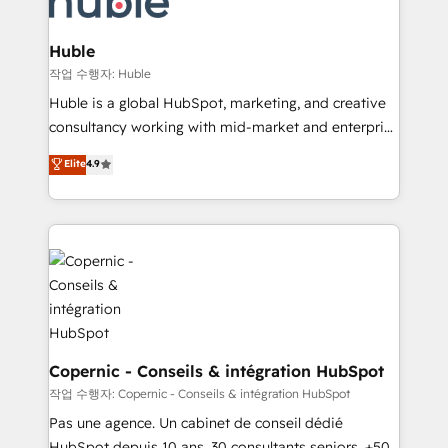
CRM Migrations using our in-house "HubScrub" Tool.
attract the right buyers, close deals faster, and grow
without outside dependencies. You’ll learn how to: •
Huble
Set up, audit, and organize your HubSpot portal •
작업 수행자: Huble
Get your sales team fully using HubSpot • Track
Huble is a global HubSpot, marketing, and creative
pipeline and revenue across the entire buyer journey
consultancy working with mid-market and enterprise
• Build an in-house marketing team that drives
businesses. We go beyond implementation, shaping
Elite
4.9
growth • Create content and videos that attract
the strategy, processes, and teams that turn
buyers • Use AI to scale smarter Our coaching-led
HubSpot into a genuine growth engine. Named
approach works best for companies that are done
HubSpot's Global Partner of the Year in 2024,
with outsourcing and ready to build something that
consistently ranked among their top 5 partners
lasts. So if you're ready to become the most trusted
worldwide, and with over 15 years in the ecosystem,
voice in your market, let’s talk.
Huble has built a track record that speaks for itself.
One company, one operating model, delivering
across offices and consulting teams in the UK, USA,
Canada, Germany, France, Belgium, Singapore, and
Copernic - Conseils & intégration HubSpot
South Africa. Certified compliant with ISO/IEC
작업 수행자: Copernic - Conseils & intégration HubSpot
27001:2022 and ISO 9001:2015 across all seven
Pas une agence. Un cabinet de conseil dédié
international offices and 175+ employees.
HubSpot depuis 10 ans. 30 consultants seniors, +500