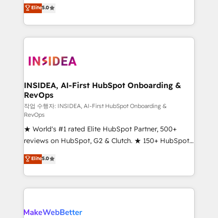
management, systems integration, and creative
Elite
5.0
solutions that deliver measurable impact and
transform brand experiences As one of the few full-
service creative agencies in the HubSpot
ecosystem, we blend strategy, technology, & award-
winning design to build scalable, globally
regionalized HubSpot websites, integrated
marketing campaigns, & RevOps frameworks that
INSIDEA, AI-First HubSpot Onboarding &
RevOps
fuel long-term success We connect the entire
customer lifecycle through seamless integrations,
작업 수행자: INSIDEA, AI-First HubSpot Onboarding &
RevOps
ensure long-term adoption with change-
★ World's #1 rated Elite HubSpot Partner, 500+
management programs, and align marketing, sales,
reviews on HubSpot, G2 & Clutch. ★ 150+ HubSpot
and service to drive sustainable growth With 6 key
Certified Experts & Trainers across the team ★
HubSpot accreditations and experience across
Elite
5.0
1,500+ implementations across five continents ★ AI-
hundreds of organizations in dozens of industries,
First, RevOps-led, Onboarding obsessed ★
there’s a good chance one of our globally integrated
Company of the Year 2024/25 INSIDEA helps
teams has worked with clients just like you Let’s
growing companies turn HubSpot into a revenue
explore whether S2 is the partner you’ve been
engine. We onboard your team, migrate your data,
looking for...and get your next big initiative moving!