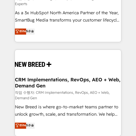
Experts
custom AI agents, and high-integrity migrations for
As a 3x HubSpot North America Partner of the Year,
total reporting clarity. Security & Compliance: SOC 2
SmartBug Media transforms your customer lifecycle
Type II and HIPAA attested for enterprise-grade data
into a revenue engine. Our unified ecosystem
security. 🏆 Why Bluleadz? GTM OS Partner | 16+
Elite
5.0
includes specialized divisions Globalia (AI &
Years Experience | 1,000+ Five-Star Reviews
Software) and Point Success Media (Paid Media),
making this the official home for all three brands. 🔄
Implementation & Integration - Seamless migrations
and system integrations powered by Globalia’s
technical development team. - 19 HubSpot-certified
trainers to drive platform adoption. 📈 Revenue
CRM Implementations, RevOps, AEO + Web,
Demand Gen
Generation - Full-funnel marketing and high-
performance advertising via Point Success Media. -
작업 수행자: CRM Implementations, RevOps, AEO + Web,
Demand Gen
Expert deployment of Breeze AI and custom agents
New Breed is where go-to-market teams partner to
to automate growth. 🏆 Elite Excellence - 8 platform
unlock growth, scale, and transformation. We help
accreditations and deep HIPAA-compliance
companies activate HubSpot’s AI-powered
expertise. - A team of 250+ experts dedicated to
Elite
5.0
customer platform and operationalize HubSpot’s
your resilient growth.