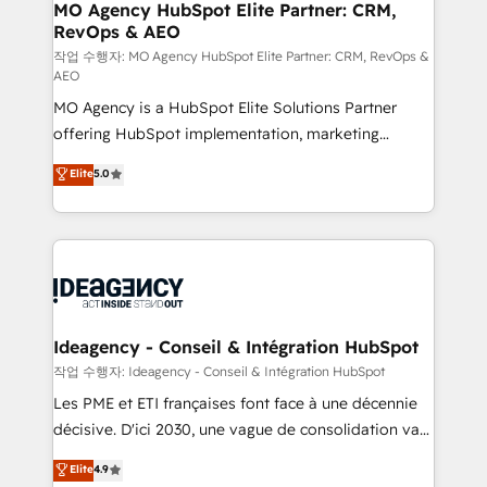
architectures that accelerate revenue operations and
MO Agency HubSpot Elite Partner: CRM,
RevOps & AEO
performance. - Multi-object CRM migration, cleanup,
and implementation. - Pre-built and custom
작업 수행자: MO Agency HubSpot Elite Partner: CRM, RevOps &
AEO
integrations across your full tech stack. - Custom
MO Agency is a HubSpot Elite Solutions Partner
object setup, CMS builds, and full-funnel automation.
offering HubSpot implementation, marketing
- Dashboards, lifecycle campaigns, and lead
automation, CRM and RevOps consulting, data
nurturing sequences. - Cross-hub setup across
Elite
5.0
architecture, sales enablement, lifecycle automation,
Marketing, Sales, Operations, and Service Hubs. -
lead scoring and revenue reporting. HubSpot,
Ongoing optimization, managed support, and
Salesforce and integrated enterprise stacks. Digital
scalable retainers. Let’s make HubSpot your most
Marketing, Answer Engine Optimisation, and
powerful growth engine. Built to convert, scale, and
Generative Engine Optimisation (AI Search),
drive results.
HubSpot Content Hub, WordPress development,
B2B SEO, paid media, and content. We work with
Ideagency - Conseil & Intégration HubSpot
enterprise and growth-led companies across
작업 수행자: Ideagency - Conseil & Intégration HubSpot
technology, professional services, financial services
Les PME et ETI françaises font face à une décennie
and industrial sectors. Offices in Johannesburg, Cape
décisive. D'ici 2030, une vague de consolidation va
Town and London. 500+ HubSpot CRM
recomposer le marché. Seules survivront les
Elite
4.9
implementations delivered. AI visibility coverage
entreprises qui auront réussi leur transformation. Le