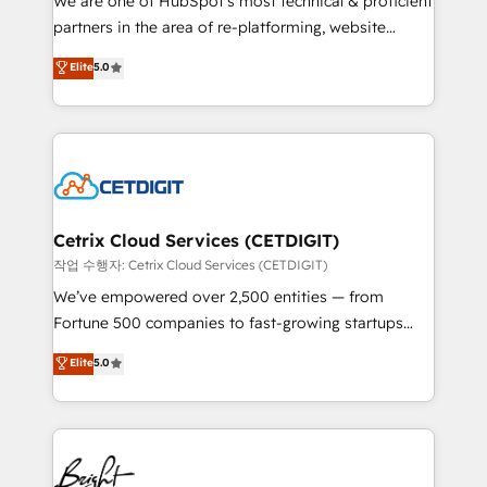
We are one of HubSpot's most technical & proficient
training, planning, and qualification. Leveraging
partners in the area of re-platforming, website
technology, data analytics, CRM optimization, and
design & development. We specialize in multi-hub
Elite
5.0
inbound marketing tactics, we focus on
implementations for mid-market & enterprise
understanding, nurturing, and converting leads.
companies. We are woman-owned, powered by
Partner with us to unlock your business's full
coffee, and we ❤️ dogs. We produce award-winning
potential and achieve sustained growth in today's
work for our clients. 🏆2023 Technical Expertise
competitive market.
Impact Award 🏆2022 Technical Expertise Impact
Award 🏆2022 Platform Migration Excellence Impact
Award 🏆2020 Elite Solutions Partner 🏆2019
Cetrix Cloud Services (CETDIGIT)
Integrations HubSpot Impact Award 🏆2019
작업 수행자: Cetrix Cloud Services (CETDIGIT)
Marketing Enablement HubSpot Impact Award 🏆
We’ve empowered over 2,500 entities — from
2018 Website Design HubSpot Impact Award 🏆2017
Fortune 500 companies to fast-growing startups
Website Design HubSpot Impact Award 🏆2016
and nonprofits — to streamline operations, scale
Elite
5.0
Growth-Driven Design Agency of the Year 🏆2016
revenue, and unlock the full potential of HubSpot.
Sales Enablement HubSpot Impact Award 🏆2015
With deep technical and industry expertise, we fuse
Growth-Driven Design Agency of the Year 🏆2015
automation, integration, and AI innovation to deliver
Became the 5th Agency to reach Diamond 🏆2014
lasting impact. We specialize in: • Turnkey and end-
HubSpot COS Performance Award 🏆2014 HubSpot
to-end HubSpot implementations • Onboarding for