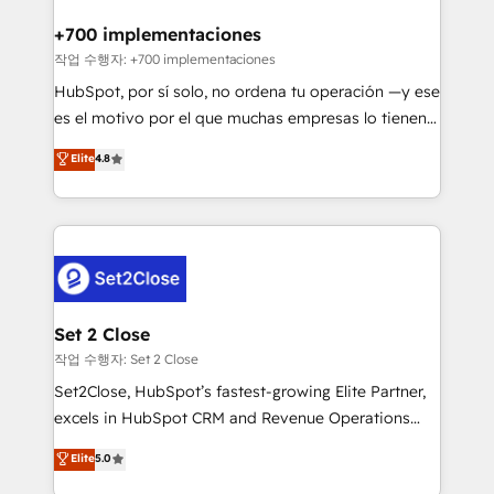
Reviews and 4.9/5 rating in Clutch Reviews. Digifianz
Certified
helps the following industries: logistics & 3PL, home
+700 implementaciones
improvement & construction, branding and
작업 수행자: +700 implementaciones
commercialization, real estate, health, education,
HubSpot, por sí solo, no ordena tu operación —y ese
SaaS, Software Dev & IT and consulting, make the
es el motivo por el que muchas empresas lo tienen y
most out of their HubSpot experience operating in
aun así no crecen. Suele ser un círculo: procesos que
Elite
4.8
the United States, EU, UAE, Mexico and Latin
no generan datos confiables, datos que no permiten
America. From casual user to super fan: make
decidir bien, y decisiones que no logran mejorar los
HubSpot an experience you LOVE!
procesos. Y así, vuelta tras vuelta, el negocio gira sin
avanzar —un problema que tiene menos que ver con
el CRM y más con cómo opera la empresa por
debajo. Te acompañamos a ordenar tu operación
para que genere la información que necesitás para
Set 2 Close
decidir, y HubSpot por fin rinda de verdad. Lo
작업 수행자: Set 2 Close
hacemos paso a paso, sin frenar tu operación, con la
Set2Close, HubSpot’s fastest-growing Elite Partner,
adopción que todos buscan y pocos logran. No es
excels in HubSpot CRM and Revenue Operations
teoría: somos Partner Elite con +700
(RevOps) services to boost B2B sales and growth.
Elite
5.0
implementaciones en LATAM. Imaginá HubSpot
As a top HubSpot Elite Partner, we specialize in
mostrándote dónde está tu próxima venta, no solo