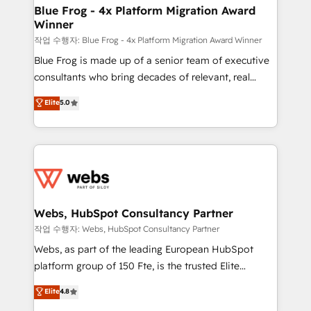
and build using HubSpot 🔌 Integrating HubSpot
Blue Frog - 4x Platform Migration Award
Winner
with other systems 🎓 Training your teams to be
HubSpot pros 📊 Lead generation services using
작업 수행자: Blue Frog - 4x Platform Migration Award Winner
HubSpot Why us? - SIX HubSpot Accreditations -
Blue Frog is made up of a senior team of executive
awarded by HubSpot after a rigorous process for
consultants who bring decades of relevant, real
CRM, Solutions Architecture, Onboarding , Data
world experience to our client engagements. "Blue
Elite
5.0
Migration, Custom Integration & Platform
Frog is a top, trusted partner in HubSpot's
Enablement -Onboarded over 500 businesses to
ecosystem for a reason. Their team brings over a
HubSpot -Top 1% of partners worldwide -In-house
decade of experience to the table, along with deep
team of 25+ experts Contact us today to help you
knowledge of the HubSpot platform and strategies
get more from your investment in HubSpot.
for driving growth. They are committed to helping
www.bbdboom.com
our customers grow and finding solutions that fit
their unique business needs. We are thrilled to have
Webs, HubSpot Consultancy Partner
Blue Frog in the HubSpot ecosystem leading the
작업 수행자: Webs, HubSpot Consultancy Partner
way for customers!" - Yamini Rangan, CEO of
Webs, as part of the leading European HubSpot
HubSpot “Our experience with the team at Blue Frog
platform group of 150 Fte, is the trusted Elite
has been nothing short of extraordinary. Their years
HubSpot CRM Partner offering you a roadmap on
Elite
4.8
of experience and quality of skilled staff has earned
maximizing EBITDA and achieving Commercial
them a trusted reputation within the HubSpot