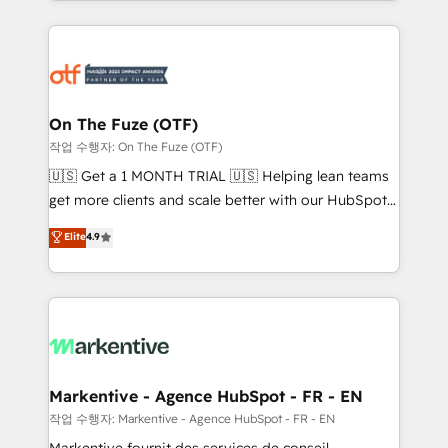
Loop Marketing framework through expert-led
services, smart agents, and purpose-built apps,
tailored to your business. Together, we unlock
results, fast. ⚙️CRM & RevOps: Align all Hubs to your
buyer journey for clean data, scalability, & reporting.
🎯Demand Gen & ABM: Drive pipeline with inbound,
On The Fuze (OTF)
ABM, AEO, SEO, & paid media. 👩‍💻Web Design:
작업 수행자: On The Fuze (OTF)
Build high-performing websites with UX, messaging,
🇺🇸 Get a 1 MONTH TRIAL 🇺🇸 Helping lean teams
& conversion strategy that drive results. 🤖AI
get more clients and scale better with our HubSpot
Strategy: Activate Breeze Agents, configure HubSpot
Consulting & 'Done For You' Services. 🚀 Who We
Elite
4.9
AI, & maximize AEO with tailored AI services. 🧩
Work With 🚀 We help lean, growing companies: -
Integrations: Extend HubSpot with custom
Win more business - Reduce no-shows - Improve
integrations, hosting, & maintenance.
lead & deal conversion rates - Scale with less
headcount ...by using HubSpot's full capabilities. 🤓
What do you get? 🤓 Our client's are too busy to
learn the ins-and-outs of HubSpot. We give you a
Personal Consultant + Tech Team to handle the
Markentive - Agence HubSpot - FR - EN
heavy lifting of mapping out AND building your ideal
작업 수행자: Markentive - Agence HubSpot - FR - EN
system. + Get best practices and 'don't know what