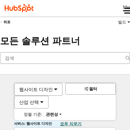
Me
빌드
뒤로
모든 솔루션 파트너
필터
웹사이트 디자인
산업 선택
정렬 기준:
관련성
서비스: 웹사이트 디자인
모두 지우기