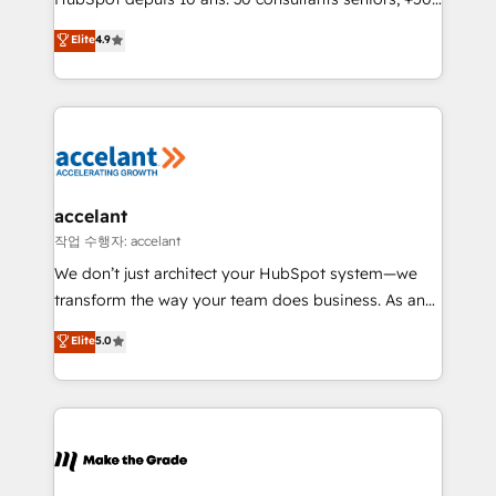
clients, un ROI mesurable. Notre mission : faire de
Elite
4.9
HubSpot un vrai levier de performance pour votre
organisation. Cela passe par la compréhension de
vos processus, la fiabilisation de vos données et
l'alignement de vos équipes — avant même d'ouvrir
la plateforme. Nos domaines d'intervention : -
Intégration & paramétrage HubSpot - Migration CRM
& reprise de données - Stratégie RevOps &
accelant
alignement Marketing / Sales - Data, reporting &
작업 수행자: accelant
tableaux de bord - Onboarding, audit &
We don’t just architect your HubSpot system—we
optimisation - Intégrations métiers (ERP, téléphonie,
transform the way your team does business. As an
e-commerce) - Formation & accompagnement au
Elite HubSpot Solutions Partner, we specialize in
Elite
5.0
changement Nous intervenons auprès des PME, ETI
creating tailored, end-to-end CRM solutions that
et grandes entreprises en France et à l'international,
accelerate growth, improve operational efficiency,
dans des secteurs variés : SaaS, immobilier,
and ensure faster time to value on HubSpot. What
industrie, éducation, banque & assurance, transport
sets us apart? Our people-centric approach. From
& logistique.
day one, our team takes the time to deeply
understand your unique needs, crafting custom