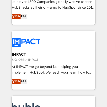
Join over 1,500 Companies globally who've chosen
team of 100+ experts is ready for you! Driving digital
HubSnacks as their on-ramp to HubSpot since 2014
growth | www.brightdigital.com
Simple pay-as-you-go plans that accelerate value...
Elite
4.9
1️⃣ Set Up | Onboarding New or Check-fixing existing
HubSpot portals 2️⃣ Scale Up | 100% HubSpot Task
Execution... Global 24/7 ... All Experts 3️⃣ Integrate |
your entire Tech Stack with Custom Integrations
Slash months from your API Integration project... ⬅️
Click "Contact Business" ⬅️ to access 150+ Kickstart
Integration templates that put HubSpot in the center
IMPACT
of your tech stack, syncing... 🛍️ Shopify or
작업 수행자: IMPACT
WooCommerce 💲 Stripe or Paypal 💰 Sage or
At IMPACT, we go beyond just helping you
Netsuite 🤖 Google or Microsoft ✍️ DocuSign or
implement HubSpot. We teach your team how to
PandaDoc 🌐 Avalara or Quaderno HubSnacks holds
master it. As the creators of the Endless Customers
Elite
5.0
the rare Advanced "Custom Integrations"
System™ (the next evolution of They Ask, You
Accreditation, securely sync data across... 🔄 any
Answer), we’re the only HubSpot partner built
apps, in any direction. Stuck on your old CRM..?
entirely around coaching and training. That means
Migrate | seamlessly off your old CRM onto a clean
we don’t do the work for you; we help you build the
new HubSpot portal with Advanced Website and
skills, processes, and internal team you need to