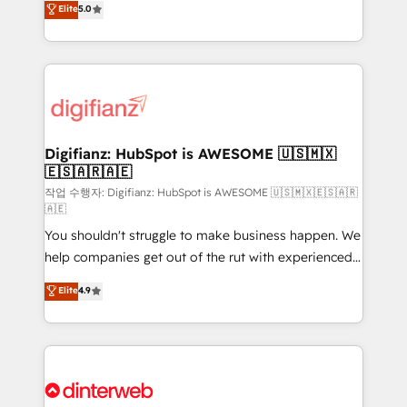
Elite
5.0
relationships with customers - Make better
maximise their return from digital and fuel their
decisions with data - Find a new voice and reach
growth. We modernise platforms, streamline
more people - Get the most out of your HubSpot
operations that are causing inefficiencies, improve
investment
customer experiences, integrate systems, and
supercharge revenue operations Key services: • CRM
Implementation • Systems Integration • Digital
Transformation / Web Development • RevOps &
Digifianz: HubSpot is AWESOME 🇺🇸🇲🇽
🇪🇸🇦🇷🇦🇪
Sales Consulting • Marketing Automation What
makes us different? 🚀 Top 0.5% of global HubSpot
작업 수행자: Digifianz: HubSpot is AWESOME 🇺🇸🇲🇽🇪🇸🇦🇷
🇦🇪
agencies ⚙️ The strongest technical ability and
You shouldn't struggle to make business happen. We
integration capabilities 💼 Consultative, long-term
help companies get out of the rut with experienced,
partners who will embed ourselves into your
process-oriented teams implementing HubSpot
business, processes and systems 🏢 We specialise in
Elite
4.9
Marketing, Sales, Service, CMS and Operations Hub,
working with mid-market and enterprise
so selling and actually engaging with your customers
organisations, global organisations and those with
feels easy and pain-free. We are a top ranked
complex use cases 🏆 CRM Implementation,
HubSpot Elite Partner, winner of Rookie of the Year
Platform Enablement, Custom Integration and
and Customer First Awards, 4.9/5 rating in HubSpot
Onboarding Accredited 🔐 ISO27001 & ISO9001