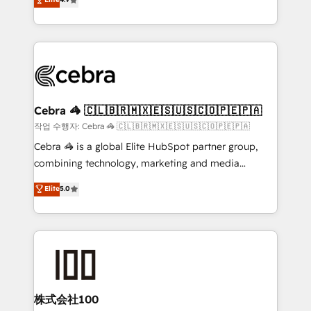
Inbound Campaign of the Year 🏆 Gold AVA Digital
Implementing HubSpot (CRM, Marketing, Sales,
Award for Best Website 🌟 Accreditations: CRM
Service and Operations) - Developing fast, good-
Implementation, HubSpot Content Experience, CRM
looking websites in the HubSpot CMS - Building
Data Migration & Custom Integration
(custom) integrations between HubSpot and other
systems you use You need a clear method to reach
your goals. Therefore, we take a critical look at your
current processes together, from which we create a
Cebra 🦓 🇨🇱🇧🇷🇲🇽🇪🇸🇺🇸🇨🇴🇵🇪🇵🇦
focused action plan. By implementing these steps in
작업 수행자: Cebra 🦓 🇨🇱🇧🇷🇲🇽🇪🇸🇺🇸🇨🇴🇵🇪🇵🇦
your day-to-day business, you will start to see
Cebra 🦓 is a global Elite HubSpot partner group,
results fast. This creates space for growth! Want to
combining technology, marketing and media
know how we can help? Contact us to set up a
expertise across Latin America and Southern
Elite
5.0
meeting!
Europe, with teams across 7 countries. Born in Chile,
we combine local insight with international reach to
help businesses grow through technology, creativity,
AI and strategy. For over 12 years, we’ve delivered
500+ HubSpot implementations, building end-to-
end solutions that integrate CRM, AI automation,
inbound and loop marketing, content, and digital
株式会社100