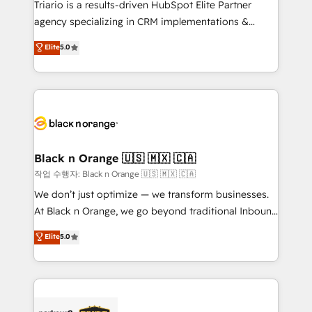
Triario is a results-driven HubSpot Elite Partner
métiers ⚙️ Configuration de la plateforme HubSpot
agency specializing in CRM implementations &
📈 Configuration de rapports et tableaux de bord 🤝
migrations, Revenue Operations, Custom
Elite
5.0
Book Process & Guidelines utilisateurs 🎓
Integrations, Custom AI agents and AI-ready Website
Formations des utilisateurs
Design With over 15 years of experience, we help
companies bridge the gap between marketing, sales,
and customer success through smart automation,
data hygiene, and tailored HubSpot solutions. Our
clients choose us because we blend the expertise of
a global consultancy with the care and agility of a
Black n Orange 🇺🇸 🇲🇽 🇨🇦
boutique firm. At Triario, we’re big enough to deliver
작업 수행자: Black n Orange 🇺🇸 🇲🇽 🇨🇦
but small enough to listen. Our Services: HubSpot
We don’t just optimize — we transform businesses.
implementations & data migration Custom AI agents
At Black n Orange, we go beyond traditional Inbound
Revenue Operations API integrations AI-ready
Marketing with our exclusive methodologies:
Elite
5.0
Website design Let’s turn your CRM into your growth
BOOMS and BOOST. Together, they form a powerful
engine!
combination that has driven success for over 800
businesses worldwide. As Elite HubSpot Partners, we
specialize in crafting high-performance growth
strategies that integrate data-driven marketing,