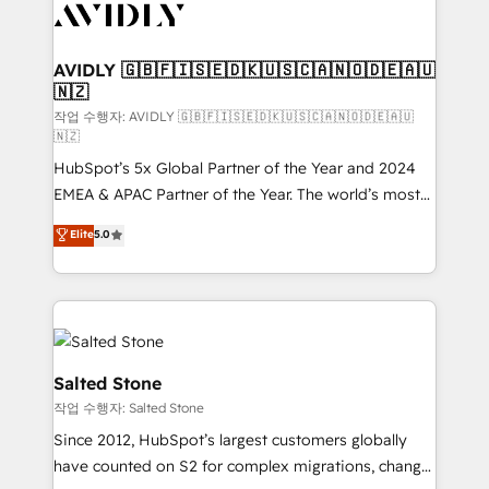
Healthcare - Financial Services - Managed IT (MSP) -
Franchises - Professional Services - And more! How
we help: ✔️ Full HubSpot implementations and portal
AVIDLY 🇬🇧🇫🇮🇸🇪🇩🇰🇺🇸🇨🇦🇳🇴🇩🇪🇦🇺
🇳🇿
optimization ✔️ Data migrations, CRM architecture,
and reporting foundations ✔️ Custom integrations
작업 수행자: AVIDLY 🇬🇧🇫🇮🇸🇪🇩🇰🇺🇸🇨🇦🇳🇴🇩🇪🇦🇺
🇳🇿
and workflow automation ✔️ User adoption
HubSpot’s 5x Global Partner of the Year and 2024
programs, training, and enablement Through project-
EMEA & APAC Partner of the Year. The world’s most
based engagements and ongoing RevOps
experienced and fully accredited HubSpot Solutions
partnerships, we guide organizations through the
Elite
5.0
Partner. 🚀 With 2,750+ HubSpot projects delivered
revenue maturity model - delivering the right
and 370+ specialists across EMEA, APAC and NAM,
improvements at the right time so operations
we de-risk complex CRM programmes and
evolve strategically and sustainably as the business
accelerate ROI across every HubSpot Hub. 🧭 From
grows.
multi-region migrations to AI-powered automation,
we turn complexity into clarity, human at global
Salted Stone
scale. 🏆 HubSpot’s CEO called us “the partner of the
작업 수행자: Salted Stone
future.” Others agree it is proof of trust built through
Since 2012, HubSpot’s largest customers globally
measurable impact.
have counted on S2 for complex migrations, change