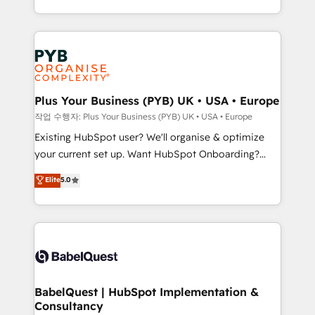
across ChatGPT, Claude, Perplexity, Gemini and
problème ? 58% des dirigeants savent que l'IA est
Google AI Overviews. HubSpot Impact Award -
vitale pour leur survie. Mais 57% n'ont aucune
Customer First HubSpot Impact Award - Integrations
stratégie. Et 43% ne maîtrisent même pas leurs
Innovation HubSpot Impact Award - Platform
données. C'est le paradoxe français : conscience
Migration Excellence HubSpot Impact Award -
totale, action nulle. La solution s'appelle l'Entreprise
Platform Excellence 35+ full-time HubSpot
Augmentée. Ce n'est pas une entreprise qui utilise
Plus Your Business (PYB) UK • USA • Europe
professionals.
l'IA. C'est une organisation qui a réussi la symbiose
작업 수행자: Plus Your Business (PYB) UK • USA • Europe
entre l'expertise humaine et l'intelligence artificielle.
Existing HubSpot user? We'll organise & optimize
Pas pour remplacer l'humain, mais pour l'augmenter.
your current set up. Want HubSpot Onboarding?
Chez Ideagency, nous accompagnons cette
We'll customise your CRM & automate your business
Elite
5.0
transformation. D'abord les fondations : des
processes. Welcome to our Profile! We can help
données unifiées, des processus alignés. Ensuite
with... • CRM implementation, reports & workflows,
l'augmentation : l'IA là où elle crée de la valeur. Et
and team training • CRM migration: Salesforce,
surtout : l'humain qui reste au centre. Parce que la
Pipedrive, Dynamics etc • Technical projects inc.
vraie performance vient de l'intérieur. Act Inside.
Custom API integrations & ERP systems inc. SAP and
Stand Out.
Netsuite A little about us... • Boutique 'Elite' Team (12
super skilled members) • 150+ Clients for Sales Hub,
BabelQuest | HubSpot Implementation &
Consultancy
Marketing Hub, Service Hub, Data Hub and Website