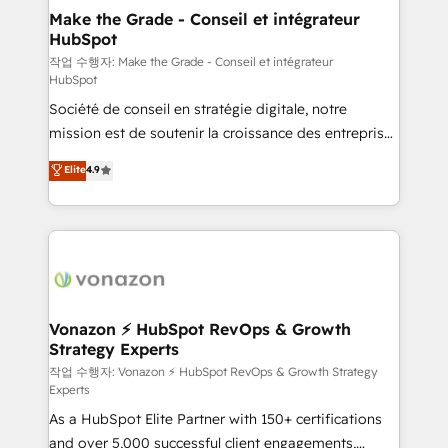
strategies that deliver impactful results. Our mission
Make the Grade - Conseil et intégrateur
HubSpot
is to empower you to unlock HubSpot’s full potential
—faster. Through expert training, unmatched
작업 수행자: Make the Grade - Conseil et intégrateur
HubSpot
responsiveness, and ongoing support, we equip
Société de conseil en stratégie digitale, notre
your team to adopt new systems with confidence
mission est de soutenir la croissance des entreprises
and achieve a unified, data-driven approach to
B2B à travers l’acquisition de nouveaux clients,
customer engagement.
Elite
4.9
l'intégration CRM et le développement des revenus
auprès de vos comptes existants. En France et à
l'international, nous travaillons avec des ETI
ambitieuses, des grands groupes voulant aller au-
delà d’une simple transformation digitale et des
startups florissantes. Nos 3 grandes expertises sont :
➤ L’intégration de CRM et de méthodologie RevOps
Vonazon ⚡ HubSpot RevOps & Growth
Strategy Experts
pour aligner les équipes marketing, commerciales et
support client (data migration, synchronisation API,
작업 수행자: Vonazon ⚡ HubSpot RevOps & Growth Strategy
Experts
audit et maintenance) ➤ La création de sites internet
As a HubSpot Elite Partner with 150+ certifications
de conversion qui transforment les visiteurs en
and over 5,000 successful client engagements,
opportunités d'affaires ➤ La mise en place de