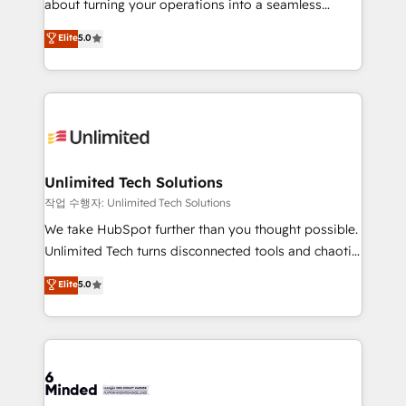
about turning your operations into a seamless
for better adoption. 🔹 Custom Solutions: Build
experience that powers real results. We specialize in
Elite
5.0
tailored apps, workflows, and configurations. We are
transforming complex systems into efficient,
SOC 2 Type II and ISO 27001 certified, reinforcing
scalable solutions that work across your entire
our commitment to data security and compliance. At
organization. We’re a unique blend of deep HubSpot
OneMetric, we help revenue teams focus on the
expertise, strategic thinking, and hands-on
OneMetric that matters most: revenue.
operational know-how. We know that no two
businesses are alike, so we don’t do cookie-cutter
solutions. Instead, we dive in to understand your
Unlimited Tech Solutions
needs, goals, and challenges to deliver solutions that
작업 수행자: Unlimited Tech Solutions
fit like a glove. We’re committed to being both
We take HubSpot further than you thought possible.
highly effective and fun to work with. We believe in
Unlimited Tech turns disconnected tools and chaotic
efficient processes, as well as building great
processes into a seamless, high-performing revenue
Elite
5.0
relationships. Your success is our success, and we’re
engine. We combine RevOps strategy with deep
all in this together! From startup to enterprise, we’ll
technical execution to help teams scale faster—with
make sure your HubSpot setup becomes a
cleaner data, smarter automation, and more
powerhouse of productivity, so you can focus on
predictable revenue. Specialties: · HubSpot
what matters most: growing your business and
Implementation & Migration · Native & Custom
wowing your customers. Let’s make HubSpot work
Integrations · Custom Development · CPQ & FSM ·