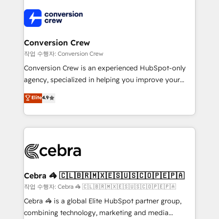
expertise, strategic thinking, and hands-on
operational know-how. We know that no two
businesses are alike, so we don’t do cookie-cutter
solutions. Instead, we dive in to understand your
Conversion Crew
needs, goals, and challenges to deliver solutions that
작업 수행자: Conversion Crew
fit like a glove. We’re committed to being both
Conversion Crew is an experienced HubSpot-only
highly effective and fun to work with. We believe in
agency, specialized in helping you improve your
efficient processes, as well as building great
online processes. This means we help you with: -
Elite
4.9
relationships. Your success is our success, and we’re
Implementing HubSpot (CRM, Marketing, Sales,
all in this together! From startup to enterprise, we’ll
Service and Operations) - Developing fast, good-
make sure your HubSpot setup becomes a
looking websites in the HubSpot CMS - Building
powerhouse of productivity, so you can focus on
(custom) integrations between HubSpot and other
what matters most: growing your business and
systems you use You need a clear method to reach
wowing your customers. Let’s make HubSpot work
your goals. Therefore, we take a critical look at your
smarter for you!
current processes together, from which we create a
Cebra 🦓 🇨🇱🇧🇷🇲🇽🇪🇸🇺🇸🇨🇴🇵🇪🇵🇦
focused action plan. By implementing these steps in
작업 수행자: Cebra 🦓 🇨🇱🇧🇷🇲🇽🇪🇸🇺🇸🇨🇴🇵🇪🇵🇦
your day-to-day business, you will start to see
Cebra 🦓 is a global Elite HubSpot partner group,
results fast. This creates space for growth! Want to
combining technology, marketing and media