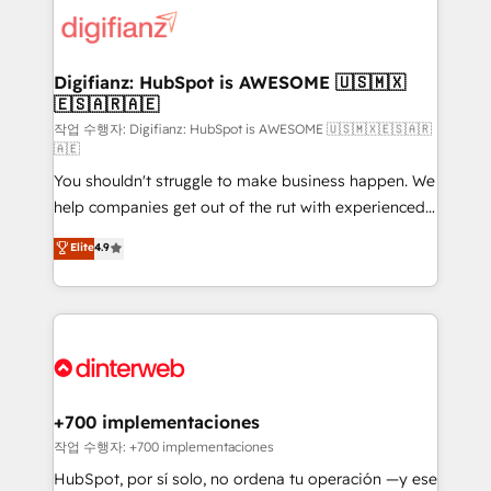
more people - Get the most out of your HubSpot
supercharge revenue operations Key services: • CRM
investment
Implementation • Systems Integration • Digital
Transformation / Web Development • RevOps &
Digifianz: HubSpot is AWESOME 🇺🇸🇲🇽
🇪🇸🇦🇷🇦🇪
Sales Consulting • Marketing Automation What
makes us different? 🚀 Top 0.5% of global HubSpot
작업 수행자: Digifianz: HubSpot is AWESOME 🇺🇸🇲🇽🇪🇸🇦🇷
🇦🇪
agencies ⚙️ The strongest technical ability and
You shouldn't struggle to make business happen. We
integration capabilities 💼 Consultative, long-term
help companies get out of the rut with experienced,
partners who will embed ourselves into your
process-oriented teams implementing HubSpot
business, processes and systems 🏢 We specialise in
Elite
4.9
Marketing, Sales, Service, CMS and Operations Hub,
working with mid-market and enterprise
so selling and actually engaging with your customers
organisations, global organisations and those with
feels easy and pain-free. We are a top ranked
complex use cases 🏆 CRM Implementation,
HubSpot Elite Partner, winner of Rookie of the Year
Platform Enablement, Custom Integration and
and Customer First Awards, 4.9/5 rating in HubSpot
Onboarding Accredited 🔐 ISO27001 & ISO9001
Reviews and 4.9/5 rating in Clutch Reviews. Digifianz
Certified
helps the following industries: logistics & 3PL, home
+700 implementaciones
improvement & construction, branding and
작업 수행자: +700 implementaciones
commercialization, real estate, health, education,
HubSpot, por sí solo, no ordena tu operación —y ese