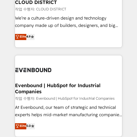
を、CRMを軸とした全社共通基盤に再構築します。意
CLOUD DISTRICT
思決定者・PMO・現場担当者に並走します。 1️⃣
작업 수행자: CLOUD DISTRICT
HubSpot導入・活用支援 顧客データの一元化から、
We’re a culture-driven design and technology
GTMの見える化・自動化まで。全Hub統合運用、デー
company made up of builders, designers, and big
タ品質設計、グループ横断のCRM統合に対応します。
thinkers. We blend strategy, design, and
Elite
4.9
2️⃣ AIエージェント組織構築 営業・マーケティング業務
development—always fueled by curiosity—to turn
の一部をAIが自律実行する組織への移行を設計・実装。
ideas, opportunities, and challenges into meaningful
Breeze・Claude等をHubSpotと連携させ、役割定義・
experiences. To us, technology is more than just
運用ルール・成果指標まで含めて設計します。 3️⃣ 全社
code; it’s about creating things that are useful, cool,
DX × AI推進のPMO伴走支援 複数部門をまたぐDX×AI変
and—most importantly—simple. That’s why we lean
革を、構想から実装・定着までPMOとして主導。「設
into bold ideas and shape them into thoughtful
定の代行ではなく、設計の責任」を引き受け、部門横断
products and strategies that actually make a
Evenbound | HubSpot for Industrial
の統合・浸透・変革管理を実行します。 ▸ CMS戦略設
Companies
difference.
計・構築：リード獲得・CVR・SEOを前提にした情報設
작업 수행자: Evenbound | HubSpot for Industrial Companies
計・導線設計・テンプレート設計をContent Hubで一体
At Evenbound, our team of strategic and technical
提供。 ▸ 既存CRM・MAからの移行支援：Salesforce・
experts helps mid-market manufacturing companies
Marketo・Pardot等からの移行、カスタム設計、履歴
achieve real growth. We specialize in delivering
データ移行と活用設計まで。 ▸ AEO対応：ChatGPT・
Elite
5.0
tailored solutions that drive results by leveraging
Perplexity等のAI検索からの流入・引用を前提にコンテ
HubSpot’s platform and data to fuel success.