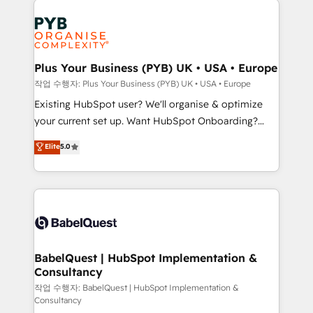
Customer First HubSpot Impact Award - Integrations
stratégie. Et 43% ne maîtrisent même pas leurs
Innovation HubSpot Impact Award - Platform
données. C'est le paradoxe français : conscience
Migration Excellence HubSpot Impact Award -
totale, action nulle. La solution s'appelle l'Entreprise
Platform Excellence 35+ full-time HubSpot
Augmentée. Ce n'est pas une entreprise qui utilise
Plus Your Business (PYB) UK • USA • Europe
professionals.
l'IA. C'est une organisation qui a réussi la symbiose
작업 수행자: Plus Your Business (PYB) UK • USA • Europe
entre l'expertise humaine et l'intelligence artificielle.
Existing HubSpot user? We'll organise & optimize
Pas pour remplacer l'humain, mais pour l'augmenter.
your current set up. Want HubSpot Onboarding?
Chez Ideagency, nous accompagnons cette
We'll customise your CRM & automate your business
Elite
5.0
transformation. D'abord les fondations : des
processes. Welcome to our Profile! We can help
données unifiées, des processus alignés. Ensuite
with... • CRM implementation, reports & workflows,
l'augmentation : l'IA là où elle crée de la valeur. Et
and team training • CRM migration: Salesforce,
surtout : l'humain qui reste au centre. Parce que la
Pipedrive, Dynamics etc • Technical projects inc.
vraie performance vient de l'intérieur. Act Inside.
Custom API integrations & ERP systems inc. SAP and
Stand Out.
Netsuite A little about us... • Boutique 'Elite' Team (12
super skilled members) • 150+ Clients for Sales Hub,
BabelQuest | HubSpot Implementation &
Consultancy
Marketing Hub, Service Hub, Data Hub and Website
(CMS) • ISO/IEC 27001:2022, ISO 9001:2015 and
작업 수행자: BabelQuest | HubSpot Implementation &
Consultancy
now... ISO 42001: 2023 certified • Exclusive AI