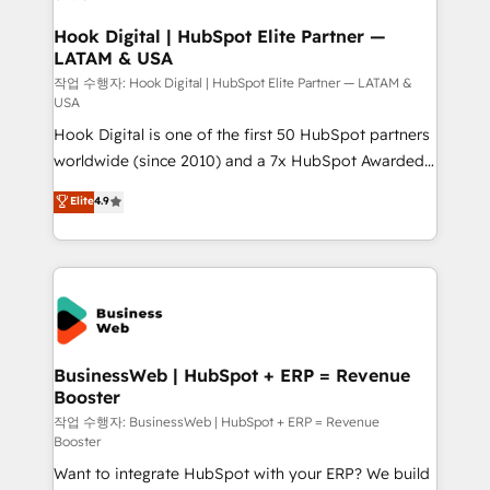
Migration Why 1406 We become part of your team.
Your team learns while we build. We fix what others
Hook Digital | HubSpot Elite Partner —
LATAM & USA
broke. Built for mid-market reality—practical
solutions that work with your actual headcount and
작업 수행자: Hook Digital | HubSpot Elite Partner — LATAM &
USA
constraints. By the Numbers 🏆 Top 1% of all
Hook Digital is one of the first 50 HubSpot partners
HubSpot partners 🔄 Top 5% globally in client
worldwide (since 2010) and a 7x HubSpot Awarded
retention 📅 8+ years of consistent results since 2017
Elite Partner. With 500+ projects across the U.S.,
Who We Serve Revenue teams, marketing leaders,
Elite
4.9
Brazil, and LATAM, we combine global expertise with
and sales ops at mid-market companies ready to
regional experience. Today, we are Brazil’s largest
move beyond spreadsheets into unified systems
HubSpot Elite Partner—trusted by companies across
that drive real business results.
the Americas to scale smarter. ⚙️ CRM
Implementation & Migration Onboarding across all
Hubs, plus migrations from Salesforce, Pipedrive, RD
Station, Freshdesk, Intercom, and more. Custom
BusinessWeb | HubSpot + ERP = Revenue
Booster
objects, automations, and integrations built for
growth. 🚀 AI-Driven GTM Orchestration Unify
작업 수행자: BusinessWeb | HubSpot + ERP = Revenue
Booster
HubSpot with LinkedIn, WhatsApp, email, paid
Want to integrate HubSpot with your ERP? We build
media, and AI voice to drive pipeline. 🤖 AI Custom