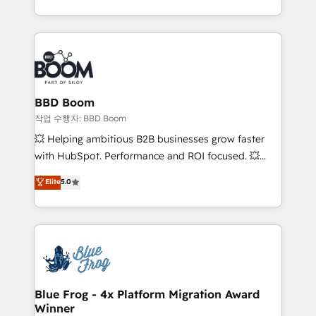
enterprise-grade campaigns, our in-house team
emailing) Informations clés : - 10 ans d'expérience -
builds scalable strategies that drive long-term
100+ intégrations CRM HubSpot réussies - 40
revenue. ⚙️ HubSpot Integration & Optimization •
experts conseil - 150 certifications HubSpot
Seamless CRM, CMS, and automation setup •
cumulées
Complex platform migrations and data cleanups •
Custom APIs and third-party integrations 📈 End-to-
BBD Boom
End Revenue Acceleration • Lifecycle marketing and
작업 수행자: BBD Boom
pipeline growth programs • Sales enablement tools
💥 Helping ambitious B2B businesses grow faster
and CRM optimization • Retention strategies with
with HubSpot. Performance and ROI focused. 💥
customer journey mapping 🏅 Elite-Level HubSpot
BBD Boom is the HubSpot partner that can help you
Elite
5.0
Execution • 750+ onboardings and 2,000+
to HubSpot Better. We work with your teams to
implementations • Deep expertise across marketing,
solve all your HubSpot challenges and improve user
sales, and service hubs • Built-in flexibility for
adoption, sales process and marketing results.
startups to global brands
Services 📚 Onboarding your team to HubSpot for
the first time 🔧 Designing and optimising your
HubSpot set-up for better results 🌐 Website design
and build using HubSpot 🔌 Integrating HubSpot
Blue Frog - 4x Platform Migration Award
Winner
with other systems 🎓 Training your teams to be