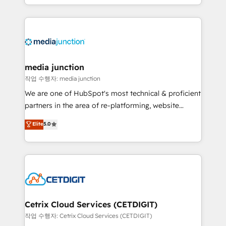
and customer success strategies, utilizing RevOps
methodologies. As Latin America's largest HubSpot
partner and a global leader in education market, we
offer unparalleled insights. Operating in five
countries—Brazil, UAE (Abu Dhabi/Dubai/Sharjah),
Mexico, USA, and Portugal—we've executed over a
media junction
hundred successful operations. Our approach,
작업 수행자: media junction
rooted in RevOps principles, integrates analysis,
We are one of HubSpot's most technical & proficient
training, planning, and qualification. Leveraging
partners in the area of re-platforming, website
technology, data analytics, CRM optimization, and
design & development. We specialize in multi-hub
Elite
5.0
inbound marketing tactics, we focus on
implementations for mid-market & enterprise
understanding, nurturing, and converting leads.
companies. We are woman-owned, powered by
Partner with us to unlock your business's full
coffee, and we ❤️ dogs. We produce award-winning
potential and achieve sustained growth in today's
work for our clients. 🏆2023 Technical Expertise
competitive market.
Impact Award 🏆2022 Technical Expertise Impact
Award 🏆2022 Platform Migration Excellence Impact
Award 🏆2020 Elite Solutions Partner 🏆2019
Cetrix Cloud Services (CETDIGIT)
Integrations HubSpot Impact Award 🏆2019
작업 수행자: Cetrix Cloud Services (CETDIGIT)