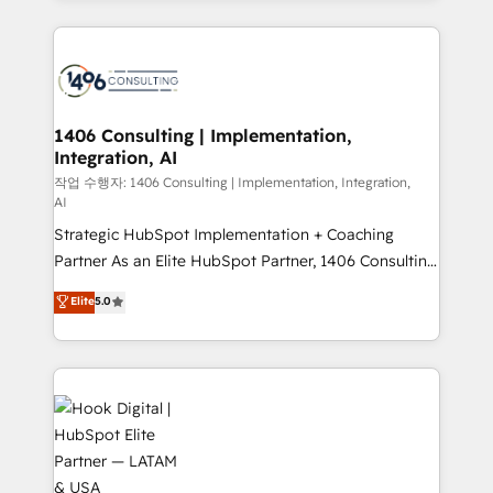
ンツとサイト構造を最適化。 🏆 なぜ100incを選ぶの
Technical Solutions: - HubSpot Technical Consulting -
か？ ✓ HubSpot Eliteパートナー認定 ✓ HubSpotアワ
HubSpot CRM Implementation - HubSpot
ード受賞・HUGリーダー ✓ ISO27001:2022 /
Onboarding - Data Migration & Integrations -
ISO9001:2015 取得 ✓ 400社以上の導入実績 ✓
Technical Audit & Optimization Strategic Solutions: -
HubSpot大百科 出版 CRM・AI活用に関するご相談、現
Revenue Operations - Inbound Marketing -
1406 Consulting | Implementation,
状整理の壁打ちなど、構想段階からお気軽にお問い合わ
Integration, AI
Outbound Marketing - HubSpot CMS Website
せください。
Design & Development We empower our clients to
작업 수행자: 1406 Consulting | Implementation, Integration,
AI
reach their full potential by providing transparent,
Strategic HubSpot Implementation + Coaching
relationship-driven support. With over 300 HubSpot
Partner As an Elite HubSpot Partner, 1406 Consulting
certifications and accreditations, we deliver both the
helps mid-market revenue teams transform how
technical know-how and strategic guidance you
Elite
5.0
they sell, market, and serve. We don't just build your
need to succeed.
HubSpot—we teach your team to own it, then stay
to help you keep winning. What We Do ⚙️ CRM
Implementations across Marketing, Sales, Service,
Data & Content 📈 Sales & Marketing Alignment +
Revenue Team Enablement 🤖 Breeze AI & Custom
Agent Creation 🔄 Custom Integrations & Data