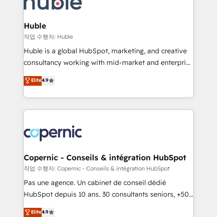
HubSpot development: websites, custom modules,
the difference — reach out to see how AI + HubSpot
integrations - Marketing & sales solutions: digital
can transform your business.
marketing, advertising, campaigns, content and
Huble
design We connect people, data and technology to
작업 수행자: Huble
improve customer experiences. With our bright
Huble is a global HubSpot, marketing, and creative
people, exciting ideas and can-do mentality, we
consultancy working with mid-market and enterprise
ensure revenue growth on a daily basis. So tell us
businesses. We go beyond implementation, shaping
Elite
4.9
your challenge; our passionate and growth driven
the strategy, processes, and teams that turn
team of 100+ experts is ready for you! Driving digital
HubSpot into a genuine growth engine. Named
growth | www.brightdigital.com
HubSpot's Global Partner of the Year in 2024,
consistently ranked among their top 5 partners
worldwide, and with over 15 years in the ecosystem,
Huble has built a track record that speaks for itself.
One company, one operating model, delivering
Copernic - Conseils & intégration HubSpot
across offices and consulting teams in the UK, USA,
작업 수행자: Copernic - Conseils & intégration HubSpot
Canada, Germany, France, Belgium, Singapore, and
Pas une agence. Un cabinet de conseil dédié
South Africa. Certified compliant with ISO/IEC
HubSpot depuis 10 ans. 30 consultants seniors, +500
27001:2022 and ISO 9001:2015 across all seven
clients, un ROI mesurable. Notre mission : faire de
Elite
4.9
international offices and 175+ employees.