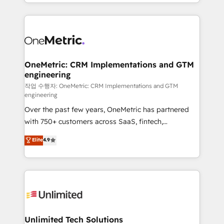
to its fullest capacity, improve your current HubSpot
organisations scale smarter and grow stronger.
website, or build your new one.
OneMetric: CRM Implementations and GTM
engineering
작업 수행자: OneMetric: CRM Implementations and GTM
engineering
Over the past few years, OneMetric has partnered
with 750+ customers across SaaS, fintech,
healthcare, real estate, and other industries. With
Elite
4.9
150+ HubSpot-certified experts, we deliver scalable
solutions to complex GTM and RevOps challenges.
Our Expertise 🔹 Onboarding & Implementation:
Accredited HubSpot Partner, ensuring smooth setup
tailored to your GTM motion. 🔹 Migrations:
Accredited HubSpot Partner, ensuring migration
from other CRMs to HubSpot without data loss or
Unlimited Tech Solutions