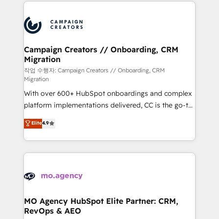
extensive HubSpot, sales, marketing, service and
Canadian agencies, and we both hold Onboarding
integrations expertise to lead your team on their
Accreditations. Based in Canada (coast to coast), our
HubSpot journey, design and implement your
services are offered in both English & French.
processes and skilfully bring your revenue
infrastructure to life. Our collaborative approach
Campaign Creators // Onboarding, CRM
Migration
keeps you in control whilst we plan and support the
route to your revenue goals. We have successfully
작업 수행자: Campaign Creators // Onboarding, CRM
Migration
supported over 500 organisations with HubSpot
With over 600+ HubSpot onboardings and complex
implementation, optimisation, training, and
platform implementations delivered, CC is the go-to
adoption assurance. Our tried and tested Roadmap
Elite Solutions Partner for businesses ready to
methodology will ensure that you receive the best
Elite
4.9
migrate, replatform, and scale smarter. We specialize
deployment experience possible. Whether you are
in high-impact CRM and CMS migrations and
new to HubSpot or seeking to turn around a poor
onboarding from platforms like Salesforce, NetSuite,
install, our team have the change management
Zoho, Pardot, Marketo, Microsoft Dynamics, Wix,
expertise to deliver the solutions you need.
WordPress and legacy CRMs, turning fragmented
systems into unified, growth-ready HubSpot
architectures that accelerate revenue operations and
MO Agency HubSpot Elite Partner: CRM,
RevOps & AEO
performance. - Multi-object CRM migration, cleanup,