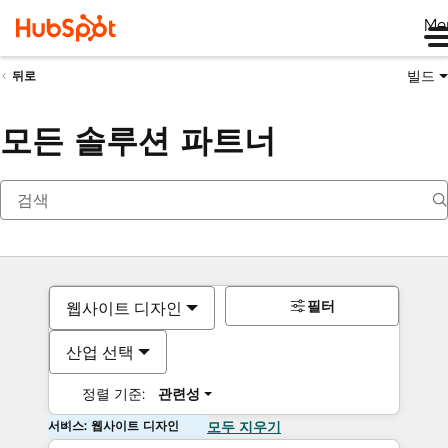
Me
빌드
뒤로
모든 솔루션 파트너
필터
웹사이트 디자인
산업 선택
정렬 기준:
관련성
서비스: 웹사이트 디자인
모두 지우기