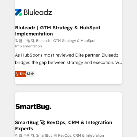
Bluleadz | GTM Strategy & HubSpot
Implementation
작업 수행자: Bluleadz | GTM Strategy & HubSpot
Implementation
As HubSpot's most reviewed Elite partner, Bluleadz
bridges the gap between strategy and execution. We
don't just "set up tools" — we install the GTM
Elite
4.9
Operating System (GTM OS) to align your leadership
and engineer a portal that drives predictable
revenue velocity. 🚀 GTM Strategy & Alignment
Workshops & Sprints: Identify "Valleys of Death"
stalling growth. Fix your ICP, Math, and Story to stop
"accelerating a mess." ⚙️ Elite Engineering & AI
Scalable Architecture: Zero-technical-debt setup
SmartBug 🚀 RevOps, CRM & Integration
Experts
across all Hubs, validated by our 7 HubSpot
Accreditations. AI-Powered RevOps: Breeze AI,
작업 수행자: SmartBug 🚀 RevOps, CRM & Integration