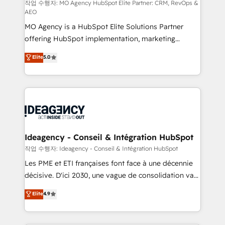
and implementation. - Pre-built and custom
작업 수행자: MO Agency HubSpot Elite Partner: CRM, RevOps &
AEO
integrations across your full tech stack. - Custom
MO Agency is a HubSpot Elite Solutions Partner
object setup, CMS builds, and full-funnel automation.
offering HubSpot implementation, marketing
- Dashboards, lifecycle campaigns, and lead
automation, CRM and RevOps consulting, data
nurturing sequences. - Cross-hub setup across
Elite
5.0
architecture, sales enablement, lifecycle automation,
Marketing, Sales, Operations, and Service Hubs. -
lead scoring and revenue reporting. HubSpot,
Ongoing optimization, managed support, and
Salesforce and integrated enterprise stacks. Digital
scalable retainers. Let’s make HubSpot your most
Marketing, Answer Engine Optimisation, and
powerful growth engine. Built to convert, scale, and
Generative Engine Optimisation (AI Search),
drive results.
HubSpot Content Hub, WordPress development,
B2B SEO, paid media, and content. We work with
Ideagency - Conseil & Intégration HubSpot
enterprise and growth-led companies across
작업 수행자: Ideagency - Conseil & Intégration HubSpot
technology, professional services, financial services
Les PME et ETI françaises font face à une décennie
and industrial sectors. Offices in Johannesburg, Cape
décisive. D'ici 2030, une vague de consolidation va
Town and London. 500+ HubSpot CRM
recomposer le marché. Seules survivront les
Elite
4.9
implementations delivered. AI visibility coverage
entreprises qui auront réussi leur transformation. Le
across ChatGPT, Claude, Perplexity, Gemini and
problème ? 58% des dirigeants savent que l'IA est
Google AI Overviews. HubSpot Impact Award -
vitale pour leur survie. Mais 57% n'ont aucune