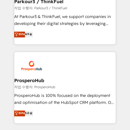
companies scale faster and smarter. 🔹 BOOMS:
Parkour3 / ThinkFuel
Demand generation for all your buyers With BOOMS,
작업 수행자: Parkour3 / ThinkFuel
you invest in 100% of your buyers, accelerating your
At Parkour3 & ThinkFuel, we support companies in
growth and positioning yourself as an undisputed
developing their digital strategies by leveraging
leader. 🔹 BOOST: Optimize your digital
technologies and automating their marketing and
Elite
4.9
transformation process A methodology designed to
sales processes to generate growth. Our offer spans
implement HubSpot effectively and optimize your
from Strategy to Operations. We specialize in CRM
digital processes. 🔹 Trusted by Industry Leaders
onboarding and implementation, web design, sales
With an average rating of 4.9/5 and a proven track
& marketing automation, and digital marketing. With
record of business transformation, our growth-first
extensive experience working with tech companies
approach has helped brands dominate their
and manufacturers since 2002, we are committed to
markets.
empowering our clients and developing their
ProsperoHub
autonomy. Get to grips with HubSpot through
작업 수행자: ProsperoHub
guided implementation and seamless integration of
ProsperoHub is 100% focused on the deployment
the CRM platform into your digital ecosystem. Would
and optimisation of the HubSpot CRM platform. Our
you like support in deploying your inbound
highly experienced team of solutions experts will
Elite
5.0
marketing strategy? We'll provide support tailored
ensure that you achieve maximum adoption and
to your needs and sales objectives. With 125+
ROI from your HubSpot investment. Use our
certifications, we are part of the most certified