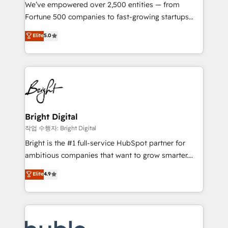
Marketing Enablement HubSpot Impact Award 🏆
We’ve empowered over 2,500 entities — from
2018 Website Design HubSpot Impact Award 🏆2017
Fortune 500 companies to fast-growing startups
Website Design HubSpot Impact Award 🏆2016
and nonprofits — to streamline operations, scale
Elite
5.0
Growth-Driven Design Agency of the Year 🏆2016
revenue, and unlock the full potential of HubSpot.
Sales Enablement HubSpot Impact Award 🏆2015
With deep technical and industry expertise, we fuse
Growth-Driven Design Agency of the Year 🏆2015
automation, integration, and AI innovation to deliver
Became the 5th Agency to reach Diamond 🏆2014
lasting impact. We specialize in: • Turnkey and end-
HubSpot COS Performance Award 🏆2014 HubSpot
to-end HubSpot implementations • Onboarding for
COS Design Award 🏆2013 HubSpot Marketplace
Sales, Service, Marketing & Content Hubs • AI voice
Provider of the Year 🏆2011 Became a HubSpot
and chat agents, predictive automation, and smart
Bright Digital
Partner 📆Founded in 1997
workflows • Salesforce + HubSpot integration •
작업 수행자: Bright Digital
Website design and CMS development • ERP
Bright is the #1 full-service HubSpot partner for
integration: SAP, NetSuite, Microsoft Dynamics, … •
ambitious companies that want to grow smarter.
Data cleansing and CRM migration from any
From HubSpot onboarding, to training, from
Elite
4.9
platform • Client/member portals built on HubSpot •
developing a new website to lead generation and
CaterSuite for the catering industry • Custom and
digital marketing; we do it all (and with great
complex integrations: SAM.gov, GovWin,
results)! In short, our services include: - HubSpot
QuickBooks, PandaDoc, ClickUp, Shopify, Mapsly,
consultancy: onboarding, training, data migration -
WooCommerce, BuilderTrend, and more Experience