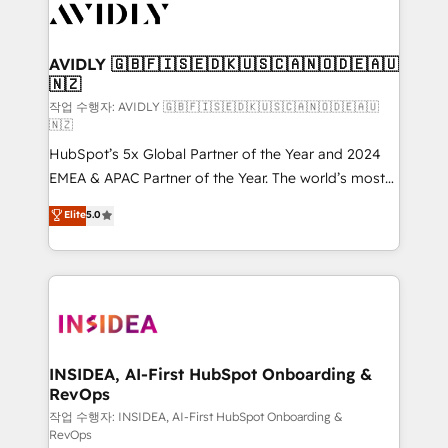
Healthcare - Financial Services - Managed IT (MSP) -
Franchises - Professional Services - And more! How
we help: ✔️ Full HubSpot implementations and portal
AVIDLY 🇬🇧🇫🇮🇸🇪🇩🇰🇺🇸🇨🇦🇳🇴🇩🇪🇦🇺
🇳🇿
optimization ✔️ Data migrations, CRM architecture,
and reporting foundations ✔️ Custom integrations
작업 수행자: AVIDLY 🇬🇧🇫🇮🇸🇪🇩🇰🇺🇸🇨🇦🇳🇴🇩🇪🇦🇺
🇳🇿
and workflow automation ✔️ User adoption
HubSpot’s 5x Global Partner of the Year and 2024
programs, training, and enablement Through project-
EMEA & APAC Partner of the Year. The world’s most
based engagements and ongoing RevOps
experienced and fully accredited HubSpot Solutions
partnerships, we guide organizations through the
Elite
5.0
Partner. 🚀 With 2,750+ HubSpot projects delivered
revenue maturity model - delivering the right
and 370+ specialists across EMEA, APAC and NAM,
improvements at the right time so operations
we de-risk complex CRM programmes and
evolve strategically and sustainably as the business
accelerate ROI across every HubSpot Hub. 🧭 From
grows.
multi-region migrations to AI-powered automation,
we turn complexity into clarity, human at global
scale. 🏆 HubSpot’s CEO called us “the partner of the
INSIDEA, AI-First HubSpot Onboarding &
RevOps
future.” Others agree it is proof of trust built through
measurable impact.
작업 수행자: INSIDEA, AI-First HubSpot Onboarding &
RevOps