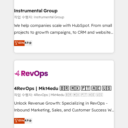
rollouts, adoption coaching. Buying HubSpot,
regionalized HubSpot websites, integrated
switching to it, or reviving a stale portal? We are
marketing campaigns, & RevOps frameworks that
Instrumental Group
built for the work.
fuel long-term success We connect the entire
작업 수행자: Instrumental Group
customer lifecycle through seamless integrations,
We help companies scale with HubSpot. From small
ensure long-term adoption with change-
projects to growth campaigns, to CRM and websites.
management programs, and align marketing, sales,
Hire an agency that's experienced in every inch of
Elite
4.9
and service to drive sustainable growth With 6 key
HubSpot and willing to work hand-in-hand with your
HubSpot accreditations and experience across
team to simplify the complex and build a better
hundreds of organizations in dozens of industries,
experience for your team and customers.
there’s a good chance one of our globally integrated
teams has worked with clients just like you Let’s
explore whether S2 is the partner you’ve been
looking for...and get your next big initiative moving!
4RevOps | Mkt4edu 🇧🇷 🇲🇽 🇵🇹 🇦🇪 🇺🇸
작업 수행자: 4RevOps | Mkt4edu 🇧🇷 🇲🇽 🇵🇹 🇦🇪 🇺🇸
Unlock Revenue Growth: Specializing in RevOps -
Inbound Marketing, Sales, and Customer Success We
specialize in driving revenue growth for companies
Elite
4.9
across industries through tailored marketing, sales,