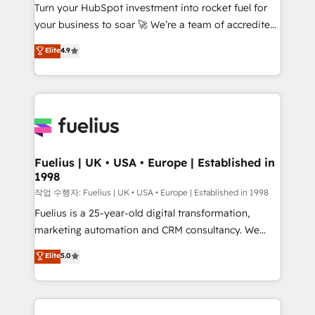
Turn your HubSpot investment into rocket fuel for
'GuardHub' governance framework, based on ISO
your business to soar 🚀 We’re a team of accredited
42001 - helping you 'organise complexity' 𝗥𝗲𝗮𝗱𝘆
HubSpot experts ready to help you. We can
𝗳𝗼𝗿 𝘁𝗵𝗲 𝗻𝗲𝘅𝘁 𝘀𝘁𝗲𝗽? Click the 👈 '𝗖𝗼𝗻𝘁𝗮𝗰𝘁
Elite
4.9
implement the platform into complex business
𝗯𝘂𝘀𝗶𝗻𝗲𝘀𝘀' button to get in touch (𝘸𝘦'𝘳𝘦 𝘴𝘶𝘱𝘦𝘳
environments, optimise what you've got and make
𝘳𝘦𝘴𝘱𝘰𝘯𝘴𝘪𝘷𝘦)
sure you can actually use it, build your website in
HubSpot or create an inbound marketing strategy
for you and execute it on HubSpot. We are on the
G-Cloud 14 CCS (Crown Commercial Service)
framework, meaning we've been accredited by
Fuelius | UK • USA • Europe | Established in
1998
HubSpot and vetted by the CCS, which means we
can support public sector companies as well the
작업 수행자: Fuelius | UK • USA • Europe | Established in 1998
other ones listed in our profile. Our services: -
Fuelius is a 25-year-old digital transformation,
HubSpot implementation - HubSpot CMS website
marketing automation and CRM consultancy. We
build We can do lots of things. But everything we do
enable mid-market and enterprise clients to
Elite
5.0
is there for you to: - Grow revenue, and run your
maximise their return from digital and fuel their
business more efficiently - Build stronger
growth. We modernise platforms, streamline
relationships with customers - Make better
operations that are causing inefficiencies, improve
decisions with data - Find a new voice and reach
customer experiences, integrate systems, and