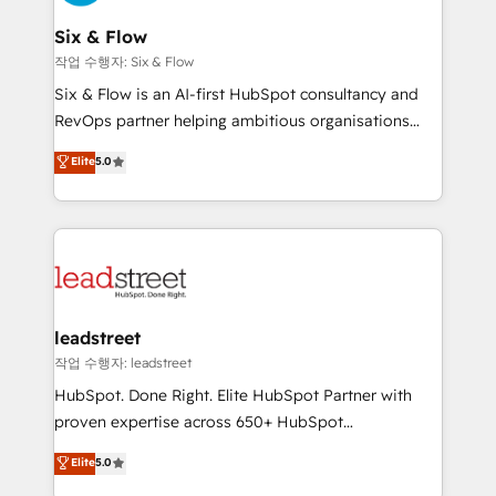
refinement, we streamline workflows, improve lead
management, and speed up deal closures. With 500+
Six & Flow
projects completed, our Agile approach ensures your
작업 수행자: Six & Flow
HubSpot CRM drives measurable results. Our
Six & Flow is an AI-first HubSpot consultancy and
RevOps services align your sales, marketing, and
RevOps partner helping ambitious organisations
customer success teams for peak performance. We
grow with clarity, confidence, and intelligence.
Elite
5.0
optimize the revenue lifecycle—lead generation to
Operating across the UK, Netherlands, Ireland, and
retention—by refining processes and eliminating
Canada, we’ve delivered thousands of successful
inefficiencies. Using HubSpot tools and data-driven
HubSpot projects for mid-market and enterprise
strategies, we create scalable solutions that
clients worldwide, with over 10 years experience. We
maximize profitability and adapt to your goals.
combine HubSpot, data, and AI to design connected
go-to-market systems that align people, process,
and technology for predictable, scalable revenue
leadstreet
growth. Our expertise spans RevOps, CRM and data
작업 수행자: leadstreet
architecture, AI enablement, and strategic marketing,
HubSpot. Done Right. Elite HubSpot Partner with
delivered through our proprietary FLAIR framework
proven expertise across 650+ HubSpot
for responsible AI adoption. As a HubSpot Elite
implementations. With 12+ years of HubSpot
Elite
5.0
Partner and ISO 27001:2022 certified consultancy,
experience, we help you use the HubSpot platform
we blend strategy, creativity, and technology to help