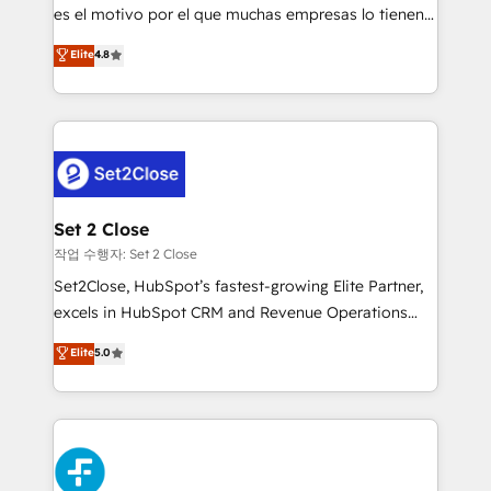
SaaS, Software Dev & IT and consulting, make the
es el motivo por el que muchas empresas lo tienen y
most out of their HubSpot experience operating in
aun así no crecen. Suele ser un círculo: procesos que
Elite
4.8
the United States, EU, UAE, Mexico and Latin
no generan datos confiables, datos que no permiten
America. From casual user to super fan: make
decidir bien, y decisiones que no logran mejorar los
HubSpot an experience you LOVE!
procesos. Y así, vuelta tras vuelta, el negocio gira sin
avanzar —un problema que tiene menos que ver con
el CRM y más con cómo opera la empresa por
debajo. Te acompañamos a ordenar tu operación
para que genere la información que necesitás para
Set 2 Close
decidir, y HubSpot por fin rinda de verdad. Lo
작업 수행자: Set 2 Close
hacemos paso a paso, sin frenar tu operación, con la
Set2Close, HubSpot’s fastest-growing Elite Partner,
adopción que todos buscan y pocos logran. No es
excels in HubSpot CRM and Revenue Operations
teoría: somos Partner Elite con +700
(RevOps) services to boost B2B sales and growth.
Elite
5.0
implementaciones en LATAM. Imaginá HubSpot
As a top HubSpot Elite Partner, we specialize in
mostrándote dónde está tu próxima venta, no solo
custom HubSpot CRM solutions. Our experts design,
dónde quedó la última. Empecemos por el proceso
implement, and optimize systems to enhance user
que hoy más te frena, y de ahí, victorias
experience, functionality, and adoption across sales,
consecutivas, una tras otra.
marketing, and service teams. From setup to