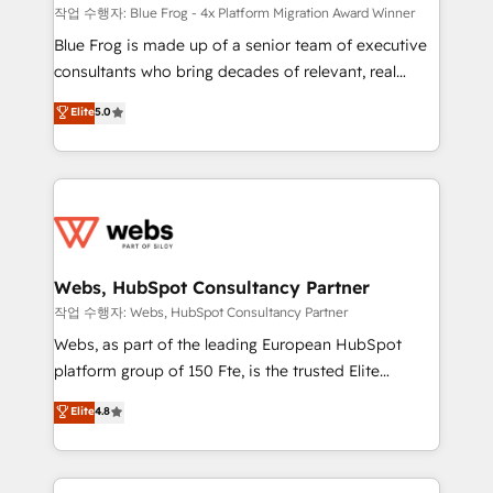
HubSpot pros 📊 Lead generation services using
작업 수행자: Blue Frog - 4x Platform Migration Award Winner
HubSpot Why us? - SIX HubSpot Accreditations -
Blue Frog is made up of a senior team of executive
awarded by HubSpot after a rigorous process for
consultants who bring decades of relevant, real
CRM, Solutions Architecture, Onboarding , Data
world experience to our client engagements. "Blue
Elite
5.0
Migration, Custom Integration & Platform
Frog is a top, trusted partner in HubSpot's
Enablement -Onboarded over 500 businesses to
ecosystem for a reason. Their team brings over a
HubSpot -Top 1% of partners worldwide -In-house
decade of experience to the table, along with deep
team of 25+ experts Contact us today to help you
knowledge of the HubSpot platform and strategies
get more from your investment in HubSpot.
for driving growth. They are committed to helping
www.bbdboom.com
our customers grow and finding solutions that fit
their unique business needs. We are thrilled to have
Webs, HubSpot Consultancy Partner
Blue Frog in the HubSpot ecosystem leading the
작업 수행자: Webs, HubSpot Consultancy Partner
way for customers!" - Yamini Rangan, CEO of
Webs, as part of the leading European HubSpot
HubSpot “Our experience with the team at Blue Frog
platform group of 150 Fte, is the trusted Elite
has been nothing short of extraordinary. Their years
HubSpot CRM Partner offering you a roadmap on
Elite
4.8
of experience and quality of skilled staff has earned
maximizing EBITDA and achieving Commercial
them a trusted reputation within the HubSpot
Excellence. With our targeted processes, we
ecosystem as a reliable partner capable of delivering
strengthen your digital transformation and minimize