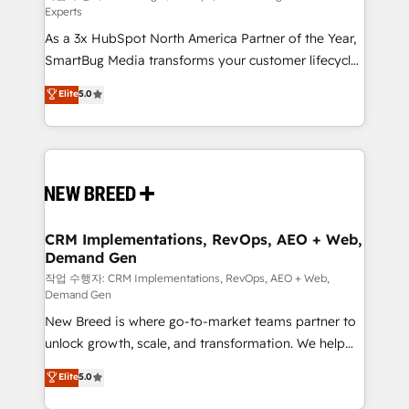
Experts
custom AI agents, and high-integrity migrations for
As a 3x HubSpot North America Partner of the Year,
total reporting clarity. Security & Compliance: SOC 2
SmartBug Media transforms your customer lifecycle
Type II and HIPAA attested for enterprise-grade data
into a revenue engine. Our unified ecosystem
security. 🏆 Why Bluleadz? GTM OS Partner | 16+
Elite
5.0
includes specialized divisions Globalia (AI &
Years Experience | 1,000+ Five-Star Reviews
Software) and Point Success Media (Paid Media),
making this the official home for all three brands. 🔄
Implementation & Integration - Seamless migrations
and system integrations powered by Globalia’s
technical development team. - 19 HubSpot-certified
trainers to drive platform adoption. 📈 Revenue
CRM Implementations, RevOps, AEO + Web,
Demand Gen
Generation - Full-funnel marketing and high-
performance advertising via Point Success Media. -
작업 수행자: CRM Implementations, RevOps, AEO + Web,
Demand Gen
Expert deployment of Breeze AI and custom agents
New Breed is where go-to-market teams partner to
to automate growth. 🏆 Elite Excellence - 8 platform
unlock growth, scale, and transformation. We help
accreditations and deep HIPAA-compliance
companies activate HubSpot’s AI-powered
expertise. - A team of 250+ experts dedicated to
Elite
5.0
customer platform and operationalize HubSpot’s
your resilient growth.