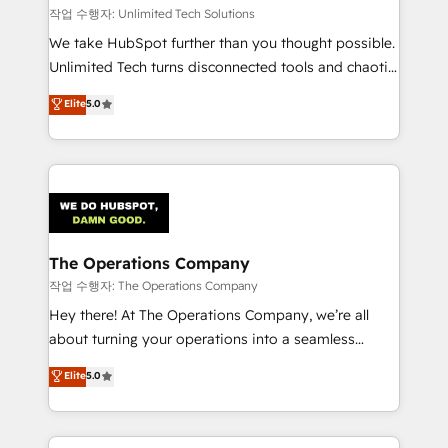
downtime. 🔹 RevOps Strategy: Align teams,
작업 수행자: Unlimited Tech Solutions
processes, and data to drive revenue efficiency. 🔹
We take HubSpot further than you thought possible.
Integrations: Connect HubSpot with your tech stack
Unlimited Tech turns disconnected tools and chaotic
for better adoption. 🔹 Custom Solutions: Build
processes into a seamless, high-performing revenue
Elite
5.0
tailored apps, workflows, and configurations. We are
engine. We combine RevOps strategy with deep
SOC 2 Type II and ISO 27001 certified, reinforcing
technical execution to help teams scale faster—with
our commitment to data security and compliance. At
cleaner data, smarter automation, and more
OneMetric, we help revenue teams focus on the
predictable revenue. Specialties: · HubSpot
OneMetric that matters most: revenue.
Implementation & Migration · Native & Custom
Integrations · Custom Development · CPQ & FSM ·
Reporting & Analytics · GTM Architecture · Sales &
The Operations Company
Marketing Enablement If you’re ready to elevate
작업 수행자: The Operations Company
HubSpot from “just your CRM” to your growth
Hey there! At The Operations Company, we’re all
infrastructure—let’s talk.
about turning your operations into a seamless
experience that powers real results. We specialize in
Elite
5.0
transforming complex systems into efficient,
scalable solutions that work across your entire
organization. We’re a unique blend of deep HubSpot