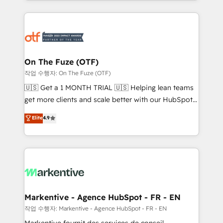
Loop Marketing framework through expert-led
services, smart agents, and purpose-built apps,
tailored to your business. Together, we unlock
results, fast. ⚙️CRM & RevOps: Align all Hubs to your
buyer journey for clean data, scalability, & reporting.
🎯Demand Gen & ABM: Drive pipeline with inbound,
On The Fuze (OTF)
ABM, AEO, SEO, & paid media. 👩‍💻Web Design:
작업 수행자: On The Fuze (OTF)
Build high-performing websites with UX, messaging,
🇺🇸 Get a 1 MONTH TRIAL 🇺🇸 Helping lean teams
& conversion strategy that drive results. 🤖AI
get more clients and scale better with our HubSpot
Strategy: Activate Breeze Agents, configure HubSpot
Consulting & 'Done For You' Services. 🚀 Who We
Elite
4.9
AI, & maximize AEO with tailored AI services. 🧩
Work With 🚀 We help lean, growing companies: -
Integrations: Extend HubSpot with custom
Win more business - Reduce no-shows - Improve
integrations, hosting, & maintenance.
lead & deal conversion rates - Scale with less
headcount ...by using HubSpot's full capabilities. 🤓
What do you get? 🤓 Our client's are too busy to
learn the ins-and-outs of HubSpot. We give you a
Personal Consultant + Tech Team to handle the
Markentive - Agence HubSpot - FR - EN
heavy lifting of mapping out AND building your ideal
작업 수행자: Markentive - Agence HubSpot - FR - EN
system. + Get best practices and 'don't know what