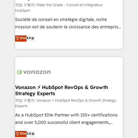
—faster. Through expert training, unmatched
작업 수행자: Make the Grade - Conseil et intégrateur
HubSpot
responsiveness, and ongoing support, we equip
Société de conseil en stratégie digitale, notre
your team to adopt new systems with confidence
mission est de soutenir la croissance des entreprises
and achieve a unified, data-driven approach to
B2B à travers l’acquisition de nouveaux clients,
customer engagement.
Elite
4.9
l'intégration CRM et le développement des revenus
auprès de vos comptes existants. En France et à
l'international, nous travaillons avec des ETI
ambitieuses, des grands groupes voulant aller au-
delà d’une simple transformation digitale et des
startups florissantes. Nos 3 grandes expertises sont :
➤ L’intégration de CRM et de méthodologie RevOps
Vonazon ⚡ HubSpot RevOps & Growth
Strategy Experts
pour aligner les équipes marketing, commerciales et
support client (data migration, synchronisation API,
작업 수행자: Vonazon ⚡ HubSpot RevOps & Growth Strategy
Experts
audit et maintenance) ➤ La création de sites internet
As a HubSpot Elite Partner with 150+ certifications
de conversion qui transforment les visiteurs en
and over 5,000 successful client engagements,
opportunités d'affaires ➤ La mise en place de
Vonazon turns marketing complexity into
stratégies d'acquisition marketing (SEO, SEA,
Elite
5.0
measurable, scalable growth. From onboarding to
inbound, automatisation marketing, ABM, IA,