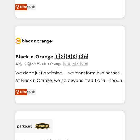
📈 Configuration de rapports et tableaux de bord 🤝
migrations, Revenue Operations, Custom
Elite
5.0
Book Process & Guidelines utilisateurs 🎓
Integrations, Custom AI agents and AI-ready Website
Formations des utilisateurs
Design With over 15 years of experience, we help
companies bridge the gap between marketing, sales,
and customer success through smart automation,
data hygiene, and tailored HubSpot solutions. Our
clients choose us because we blend the expertise of
a global consultancy with the care and agility of a
Black n Orange 🇺🇸 🇲🇽 🇨🇦
boutique firm. At Triario, we’re big enough to deliver
작업 수행자: Black n Orange 🇺🇸 🇲🇽 🇨🇦
but small enough to listen. Our Services: HubSpot
We don’t just optimize — we transform businesses.
implementations & data migration Custom AI agents
At Black n Orange, we go beyond traditional Inbound
Revenue Operations API integrations AI-ready
Marketing with our exclusive methodologies:
Elite
5.0
Website design Let’s turn your CRM into your growth
BOOMS and BOOST. Together, they form a powerful
engine!
combination that has driven success for over 800
businesses worldwide. As Elite HubSpot Partners, we
specialize in crafting high-performance growth
strategies that integrate data-driven marketing,
automation, and revenue intelligence to help