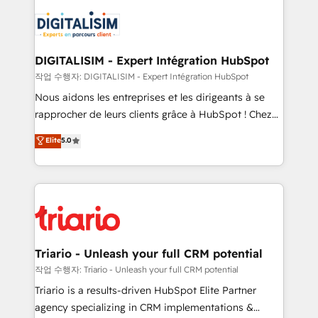
remarkable experiences for our most sophisticated
costs. As HubSpot's Advanced Accredited CRM
clients.” - Brian Garvey, VP, Solutions Partner
Implementation partner, we provide expertise to
Program, HubSpot.
drive your business forward. Since 2015 we are fully
dedicated to HubSpot and with an experienced
DIGITALISIM - Expert Intégration HubSpot
team (50+), we work with reputable companies in
작업 수행자: DIGITALISIM - Expert Intégration HubSpot
B2B sectors such as manufacturing, SaaS and
Nous aidons les entreprises et les dirigeants à se
business services. We prepare a customized
rapprocher de leurs clients grâce à HubSpot ! Chez
business case that demonstrates the value and
DIGITALISIM, nous avons l'intime conviction que la
Elite
5.0
impact of your digital transformation, including a
réussite des entreprises passe par l’innovation web,
detailed financial rationale with a focus on ROI and
le marketing digital, et la relation client ! C'est
TCO. As a trusted extension of your team, we
pourquoi, nos experts sont à la fois capables de
believe in the power of partnership. Together, we
gérer votre projet de création de site internet, votre
embark on a transformational journey that sets your
référencement, votre stratégie digitale et le pilotage
business up for long-term success. Unlock your
et l'intégration d'HubSpot ! Les grandes phases d'un
business. If not now, when?
projet HubSpot avec DIGITALISIM : 🧽 Nettoyage,
Triario - Unleash your full CRM potential
migration et intégration des bases de données. 🚀
작업 수행자: Triario - Unleash your full CRM potential
Développement des interfaces avec vos logiciels
Triario is a results-driven HubSpot Elite Partner
métiers ⚙️ Configuration de la plateforme HubSpot
agency specializing in CRM implementations &