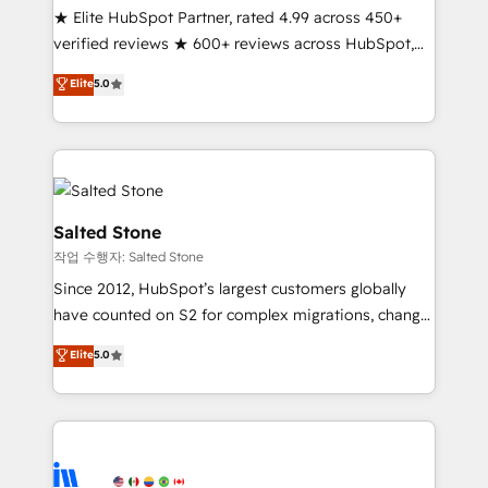
★ Elite HubSpot Partner, rated 4.99 across 450+
verified reviews ★ 600+ reviews across HubSpot,
G2 & Clutch ★ 150+ in-house HubSpot-certified
Elite
5.0
experts ★ 1,500+ implementations across 25+
countries ★ AI-first, RevOps-led, onboarding-
obsessed INSIDEA helps growing companies turn
HubSpot into a revenue engine. We onboard your
team, migrate your data, and build AI-powered
workflows that drive adoption from week one, in
Salted Stone
your time zone. What we do: ➤ Onboarding: Live in
작업 수행자: Salted Stone
weeks, with workflows built around your business,
Since 2012, HubSpot’s largest customers globally
not a template. ➤ Migration: Move from any legacy
have counted on S2 for complex migrations, change
CRM. Zero downtime, full data integrity. ➤
management, systems integration, and creative
Implementation: Configure HubSpot to run your
Elite
5.0
solutions that deliver measurable impact and
revenue process. Sales, marketing, and service wired
transform brand experiences As one of the few full-
together. ➤ AI and Integrations: Layer Breeze AI,
service creative agencies in the HubSpot
custom agents, and APIs to remove manual work. ➤
ecosystem, we blend strategy, technology, & award-
Ongoing Management: Monthly tune-ups, feature
winning design to build scalable, globally