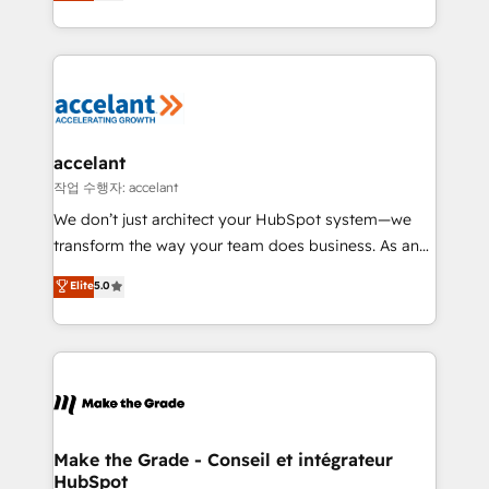
HubSpot un vrai levier de performance pour votre
organisation. Cela passe par la compréhension de
vos processus, la fiabilisation de vos données et
l'alignement de vos équipes — avant même d'ouvrir
la plateforme. Nos domaines d'intervention : -
Intégration & paramétrage HubSpot - Migration CRM
& reprise de données - Stratégie RevOps &
accelant
alignement Marketing / Sales - Data, reporting &
작업 수행자: accelant
tableaux de bord - Onboarding, audit &
We don’t just architect your HubSpot system—we
optimisation - Intégrations métiers (ERP, téléphonie,
transform the way your team does business. As an
e-commerce) - Formation & accompagnement au
Elite HubSpot Solutions Partner, we specialize in
Elite
5.0
changement Nous intervenons auprès des PME, ETI
creating tailored, end-to-end CRM solutions that
et grandes entreprises en France et à l'international,
accelerate growth, improve operational efficiency,
dans des secteurs variés : SaaS, immobilier,
and ensure faster time to value on HubSpot. What
industrie, éducation, banque & assurance, transport
sets us apart? Our people-centric approach. From
& logistique.
day one, our team takes the time to deeply
understand your unique needs, crafting custom
strategies that deliver impactful results. Our mission
Make the Grade - Conseil et intégrateur
HubSpot
is to empower you to unlock HubSpot’s full potential