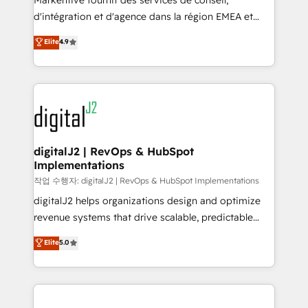
Markentive fournit des services de conseil,
you don't know' recommendations to maximize
d'intégration et d'agence dans la région EMEA et
conversions! OTF is an Elite Partner (top 1% of
North America. Avec plus de 115 experts en
Elite
4.9
6,500+ Partners) and was named 2023 HubSpot
marketing automation, Growth, Revops, CRM et
Partner of the Year 💥 Trusted by 2,500+ companies
webdesign. Markentive is both a consulting firm, a
to help them scale and close more business, by
digital agency and an integrator. With over 115
using HubSpot (the right way). ⭐️ Here's more info:
experts in marketing automation, growth, revops,
www.onthefuze.com/hubspot-admin Contact us to
CRM and webdesign (We focus on EMEA - USA
learn more!
customers).
digitalJ2 | RevOps & HubSpot
Implementations
작업 수행자: digitalJ2 | RevOps & HubSpot Implementations
digitalJ2 helps organizations design and optimize
revenue systems that drive scalable, predictable
growth. As a triple-accredited HubSpot Solutions
Elite
5.0
Partner, we specialize in both strategic RevOps
planning and hands-on technical execution - building
the operational foundation companies need to
thrive. Industries we specialize in: - Manufacturing -