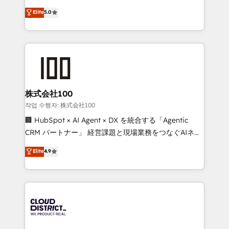
know how we can help? Contact us to set up a
expertise across Latin America and Southern
Elite
5.0
meeting!
Europe, with teams across 7 countries. Born in Chile,
we combine local insight with international reach to
help businesses grow through technology, creativity,
AI and strategy. For over 12 years, we’ve delivered
500+ HubSpot implementations, building end-to-
end solutions that integrate CRM, AI automation,
inbound and loop marketing, content, and digital
株式会社100
creativity. Our multicultural team works in Spanish,
작업 수행자: 株式会社100
Portuguese, and English to design scalable strategies
🏢 HubSpot × AI Agent × DX を統合する「Agentic
that drive measurable growth. 🌎 Highlights: • 10+
CRM パートナー」 経営課題と現場業務をつなぐAIネイ
years as a HubSpot partner. • 2023 Impact Awards:
ティブ・エージェンシーとして、HubSpot Eliteの実装
Elite
4.9
Platform Migration Excellence. • Top 3 Partner of the
力で顧客フロント業務を再設計します。 💡 100inc は何
Year LATAM 2022, 2023, 2024, 2025. • Partner of the
をする会社か？ HubSpotを共通基盤に、AIエージェン
Year 2024. • Organizer of Aliados.ai (AI, marketing &
トを組み込んだ顧客フロント業務（マーケティング・営
tech global congress). 👉 Ready to scale your
業・CS）を組織全体で設計・実装する日本のAIネイテ
business with HubSpot? Let Cebra’s experts help
ィブ・エージェンシーです。事業部・グループ会社・部
you grow faster, smarter, and with impact.
門が分立する組織で、データと業務プロセスのサイロ化