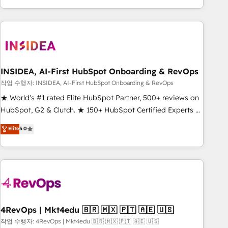
execution - building the operational foundation companies
need to thrive. Industries we specialize in: - Manufacturing -
Healthcare - Financial Services - Managed IT (MSP) -
Franchises - Professional Services - And more! How we
help: ✔️ Full HubSpot implementations and portal
optimization ✔️ Data migrations, CRM architecture, and
INSIDEA, AI-First HubSpot Onboarding & RevOps
reporting foundations ✔️ Custom integrations and workflow
작업 수행자: INSIDEA, AI-First HubSpot Onboarding & RevOps
automation ✔️ User adoption programs, training, and
★ World's #1 rated Elite HubSpot Partner, 500+ reviews on
enablement Through project-based engagements and
HubSpot, G2 & Clutch. ★ 150+ HubSpot Certified Experts &
ongoing RevOps partnerships, we guide organizations
Trainers across the team ★ 1,500+ implementations across
Elite
5.0
through the revenue maturity model - delivering the right
five continents ★ AI-First, RevOps-led, Onboarding
improvements at the right time so operations evolve
obsessed ★ Company of the Year 2024/25 INSIDEA helps
strategically and sustainably as the business grows.
growing companies turn HubSpot into a revenue engine.
We onboard your team, migrate your data, and build AI-
powered workflows that drive adoption from week one, in
your time zone. What we do ➤ Onboarding: Live in weeks,
with workflows built around your business, not a template.
4RevOps | Mkt4edu 🇧🇷 🇲🇽 🇵🇹 🇦🇪 🇺🇸
➤ Migration: Move from any legacy CRM. Zero downtime,
작업 수행자: 4RevOps | Mkt4edu 🇧🇷 🇲🇽 🇵🇹 🇦🇪 🇺🇸