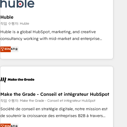
Marketing & sales solutions: digital marketing, advertising,
campaigns, content and design We connect people, data
and technology to improve customer experiences. With our
Huble
bright people, exciting ideas and can-do mentality, we
작업 수행자: Huble
ensure revenue growth on a daily basis. So tell us your
Huble is a global HubSpot, marketing, and creative
challenge; our passionate and growth driven team of 100+
consultancy working with mid-market and enterprise
experts is ready for you! Driving digital growth |
businesses. We go beyond implementation, shaping the
Elite
4.9
www.brightdigital.com
strategy, processes, and teams that turn HubSpot into a
genuine growth engine. Named HubSpot's Global Partner of
the Year in 2024, consistently ranked among their top 5
partners worldwide, and with over 15 years in the
ecosystem, Huble has built a track record that speaks for
itself. One company, one operating model, delivering across
offices and consulting teams in the UK, USA, Canada,
Make the Grade - Conseil et intégrateur HubSpot
Germany, France, Belgium, Singapore, and South Africa.
작업 수행자: Make the Grade - Conseil et intégrateur HubSpot
Certified compliant with ISO/IEC 27001:2022 and ISO
Société de conseil en stratégie digitale, notre mission est
9001:2015 across all seven international offices and 175+
de soutenir la croissance des entreprises B2B à travers
employees.
l’acquisition de nouveaux clients, l'intégration CRM et le
Elite
4.9