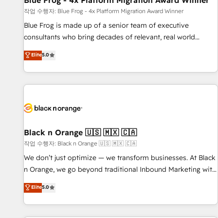
Blue Frog - 4x Platform Migration Award Winner
enablement tools and CRM optimization • Retention
작업 수행자: Blue Frog - 4x Platform Migration Award Winner
strategies with customer journey mapping 🏅 Elite-Level
Blue Frog is made up of a senior team of executive
HubSpot Execution • 750+ onboardings and 2,000+
consultants who bring decades of relevant, real world
implementations • Deep expertise across marketing, sales,
experience to our client engagements. "Blue Frog is a top,
Elite
5.0
and service hubs • Built-in flexibility for startups to global
trusted partner in HubSpot's ecosystem for a reason. Their
brands
team brings over a decade of experience to the table, along
with deep knowledge of the HubSpot platform and
strategies for driving growth. They are committed to
helping our customers grow and finding solutions that fit
their unique business needs. We are thrilled to have Blue
Frog in the HubSpot ecosystem leading the way for
Black n Orange 🇺🇸 🇲🇽 🇨🇦
customers!" - Yamini Rangan, CEO of HubSpot “Our
작업 수행자: Black n Orange 🇺🇸 🇲🇽 🇨🇦
experience with the team at Blue Frog has been nothing
We don’t just optimize — we transform businesses. At Black
short of extraordinary. Their years of experience and quality
n Orange, we go beyond traditional Inbound Marketing with
of skilled staff has earned them a trusted reputation within
our exclusive methodologies: BOOMS and BOOST. Together,
Elite
5.0
the HubSpot ecosystem as a reliable partner capable of
they form a powerful combination that has driven success
delivering remarkable experiences for our most
for over 800 businesses worldwide. As Elite HubSpot
sophisticated clients.” - Brian Garvey, VP, Solutions Partner
Partners, we specialize in crafting high-performance growth