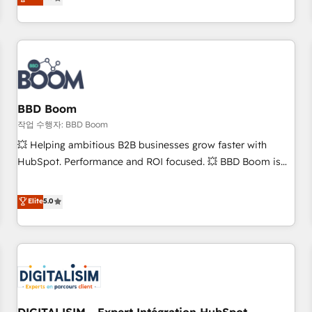
works best for companies that are done with outsourcing
end CRM solutions that accelerate growth, improve
and ready to build something that lasts. So if you're ready
operational efficiency, and ensure faster time to value on
to become the most trusted voice in your market, let’s talk.
HubSpot. What sets us apart? Our people-centric approach.
From day one, our team takes the time to deeply
understand your unique needs, crafting custom strategies
that deliver impactful results. Our mission is to empower
you to unlock HubSpot’s full potential—faster. Through
BBD Boom
expert training, unmatched responsiveness, and ongoing
작업 수행자: BBD Boom
support, we equip your team to adopt new systems with
💥 Helping ambitious B2B businesses grow faster with
confidence and achieve a unified, data-driven approach to
HubSpot. Performance and ROI focused. 💥 BBD Boom is
customer engagement.
the HubSpot partner that can help you to HubSpot Better.
We work with your teams to solve all your HubSpot
Elite
5.0
challenges and improve user adoption, sales process and
marketing results. Services 📚 Onboarding your team to
HubSpot for the first time 🔧 Designing and optimising your
HubSpot set-up for better results 🌐 Website design and
build using HubSpot 🔌 Integrating HubSpot with other
systems 🎓 Training your teams to be HubSpot pros 📊