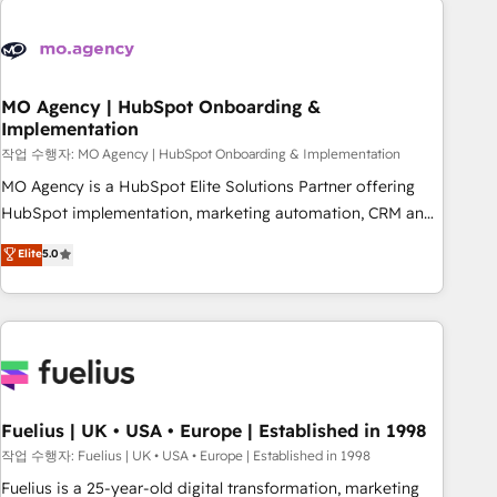
their HubSpot journey, design and implement your
processes and skilfully bring your revenue infrastructure to
life. Our collaborative approach keeps you in control whilst
we plan and support the route to your revenue goals. We
MO Agency | HubSpot Onboarding &
Implementation
have successfully supported over 500 organisations with
HubSpot implementation, optimisation, training, and
작업 수행자: MO Agency | HubSpot Onboarding & Implementation
adoption assurance. Our tried and tested Roadmap
MO Agency is a HubSpot Elite Solutions Partner offering
methodology will ensure that you receive the best
HubSpot implementation, marketing automation, CRM and
deployment experience possible. Whether you are new to
RevOps consulting, B2B SEO, paid media, content
Elite
5.0
HubSpot or seeking to turn around a poor install, our team
marketing, AEO and GEO (AI search optimisation), and
have the change management expertise to deliver the
HubSpot Content Hub and WordPress development. We
solutions you need.
work with enterprise and growth-led companies across
technology, professional services, financial services and
industrial sectors. Offices in Johannesburg, Cape Town,
Dubai & London. 500+ HubSpot CRM implementations
delivered. AI visibility coverage across ChatGPT, Claude,
Fuelius | UK • USA • Europe | Established in 1998
Perplexity, Gemini and Google AI Overviews. HubSpot
작업 수행자: Fuelius | UK • USA • Europe | Established in 1998
Impact Award - Customer First HubSpot Impact Award -
Fuelius is a 25-year-old digital transformation, marketing