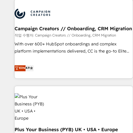
Program, HubSpot.
strategies that integrate data-driven marketing, automation,
and revenue intelligence to help companies scale faster and
smarter. 🔹 BOOMS: Demand generation for all your buyers
With BOOMS, you invest in 100% of your buyers,
Campaign Creators // Onboarding, CRM Migration
accelerating your growth and positioning yourself as an
작업 수행자: Campaign Creators // Onboarding, CRM Migration
undisputed leader. 🔹 BOOST: Optimize your digital
With over 600+ HubSpot onboardings and complex
transformation process A methodology designed to
platform implementations delivered, CC is the go-to Elite
implement HubSpot effectively and optimize your digital
Solutions Partner for businesses ready to migrate,
processes. 🔹 Trusted by Industry Leaders With an average
replatform, and scale smarter. We specialize in high-impact
Elite
4.9
rating of 4.9/5 and a proven track record of business
CRM and CMS migrations and onboarding from platforms
transformation, our growth-first approach has helped
like Salesforce, NetSuite, Zoho, Pardot, Marketo, Microsoft
brands dominate their markets.
Dynamics, Wix, WordPress and legacy CRMs, turning
fragmented systems into unified, growth-ready HubSpot
architectures that accelerate revenue operations and
performance. - Multi-object CRM migration, cleanup, and
implementation. - Pre-built and custom integrations across
your full tech stack. - Custom object setup, CMS builds, and
Plus Your Business (PYB) UK • USA • Europe
full-funnel automation. - Dashboards, lifecycle campaigns,