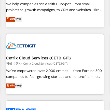
and service to drive sustainable growth With 6 key
We help companies scale with HubSpot. From small
HubSpot accreditations and experience across hundreds of
projects to growth campaigns, to CRM and websites. Hire
organizations in dozens of industries, there’s a good chance
an agency that's experienced in every inch of HubSpot and
Elite
4.9
one of our globally integrated teams has worked with
willing to work hand-in-hand with your team to simplify the
clients just like you Let’s explore whether S2 is the partner
complex and build a better experience for your team and
you’ve been looking for...and get your next big initiative
customers.
moving!
Cetrix Cloud Services (CETDIGIT)
작업 수행자: Cetrix Cloud Services (CETDIGIT)
We’ve empowered over 2,000 entities — from Fortune 500
companies to fast-growing startups and nonprofits — to
streamline operations, scale revenue, and unlock the full
Elite
5.0
potential of HubSpot. With deep technical and industry
expertise, we fuse automation, integration, and AI
innovation to deliver lasting impact. We specialize in: •
Turnkey and end-to-end HubSpot implementations •