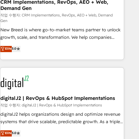
CRM Implementations, RevOps, AEO + Web,
Demand Gen
작업 수행자: CRM Implementations, RevOps, AEO + Web, Demand
Gen
New Breed is where go-to-market teams partner to unlock
growth, scale, and transformation. We help companies
activate HubSpot’s AI-powered customer platform and
Elite
5.0
operationalize HubSpot’s Loop Marketing framework
through expert-led services, smart agents, and purpose-
built apps, tailored to your business. Together, we unlock
results, fast. ⚙️CRM & RevOps: Align all Hubs to your buyer
journey for clean data, scalability, & reporting. 🎯Demand
Gen & ABM: Drive pipeline with inbound, ABM, AEO, SEO, &
paid media. 👩‍💻Web Design: Build high-performing
digitalJ2 | RevOps & HubSpot Implementations
websites with UX, messaging, & conversion strategy that
작업 수행자: digitalJ2 | RevOps & HubSpot Implementations
drive results. 🤖AI Strategy: Activate Breeze Agents,
digitalJ2 helps organizations design and optimize revenue
configure HubSpot AI, & maximize AEO with tailored AI
systems that drive scalable, predictable growth. As a triple-
services. 🧩Integrations: Extend HubSpot with custom
accredited HubSpot Solutions Partner, we specialize in both
Elite
5.0
integrations, hosting, & maintenance.
strategic RevOps planning and hands-on technical