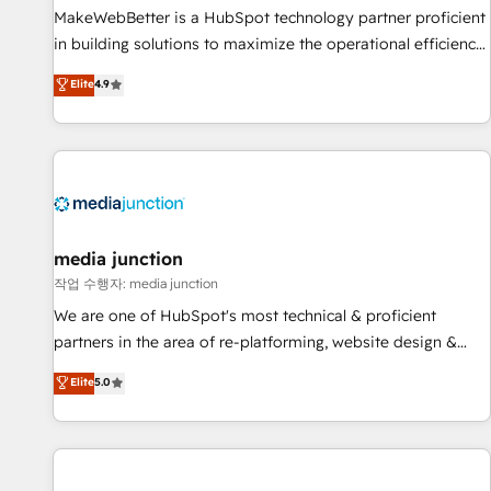
MakeWebBetter is a HubSpot technology partner proficient
in building solutions to maximize the operational efficiency
of HubSpot. The fastest-growing tech-enabler & facilitator,
Elite
4.9
MakeWebBetter, hands you the blend of HubSpot expertise
& eminent solutions & integrations. Trust us to streamline
your HubSpot experience. 🚀HubSpot Elite Partners with
10+ years of HubSpot experience 🤝HubSpot Premier
Integration partner 🤝Google Premier Partner 2023 🌟5
HubSpot Accreditations 🌟Won HubSpot Theme Challenge
2021 🌟INBOUND’19 HubSpot Rising Star Why us?
media junction
Harnessing the full potential of the powerful HubSpot CRM.
작업 수행자: media junction
✔️A team of HubSpot experts backed by over 10+ years of
We are one of HubSpot's most technical & proficient
HubSpot experience ✔️Flexible pricing models — Hourly-fee
partners in the area of re-platforming, website design &
(assigned one Dedicated HubSpot Admin); Monthly-fee
development. We specialize in multi-hub implementations
Elite
5.0
(HubSpot Admin + Project Manager); and Fixed Project Cost
for mid-market & enterprise companies. We are woman-
(as per requirement). ✔️Helped over 25,000+ customers so
owned, powered by coffee, and we ❤️ dogs. We produce
far with our HubSpot solutions. ✔️Bespoke apps & on-
award-winning work for our clients. 🏆2023 Technical
demand bundle services. Connect with us today!
Expertise Impact Award 🏆2022 Technical Expertise Impact