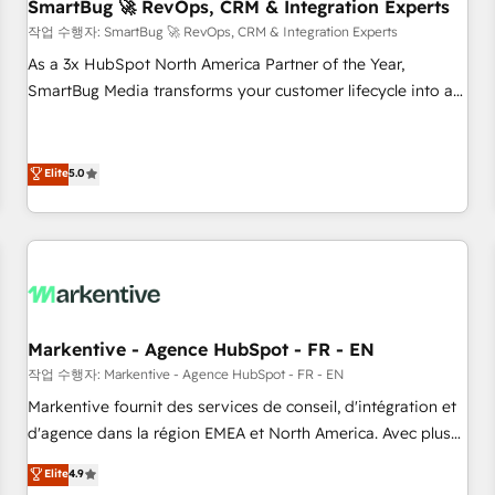
SmartBug 🚀 RevOps, CRM & Integration Experts
작업 수행자: SmartBug 🚀 RevOps, CRM & Integration Experts
As a 3x HubSpot North America Partner of the Year,
SmartBug Media transforms your customer lifecycle into a
revenue engine. Our unified ecosystem includes specialized
divisions Globalia (AI & Software) and Point Success Media
(Paid Media), making this the official home for all three
Elite
5.0
brands. 🔄 Implementation & Integration - Seamless
migrations and system integrations powered by Globalia’s
technical development team. - 19 HubSpot-certified trainers
to drive platform adoption. 📈 Revenue Generation - Full-
funnel marketing and high-performance advertising via
Point Success Media. - Expert deployment of Breeze AI and
Markentive - Agence HubSpot - FR - EN
custom agents to automate growth. 🏆 Elite Excellence - 8
작업 수행자: Markentive - Agence HubSpot - FR - EN
platform accreditations and deep HIPAA-compliance
Markentive fournit des services de conseil, d'intégration et
expertise. - A team of 250+ experts dedicated to your
d'agence dans la région EMEA et North America. Avec plus
resilient growth.
de 115 experts en marketing automation, Growth, Revops,
Elite
4.9
CRM et webdesign. Markentive is both a consulting firm, a