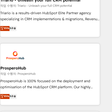
Triario - Unleash your full CRM potential
manufacturing, SaaS and business services. We prepare a
customized business case that demonstrates the value and
작업 수행자: Triario - Unleash your full CRM potential
impact of your digital transformation, including a detailed
Triario is a results-driven HubSpot Elite Partner agency
financial rationale with a focus on ROI and TCO. As a trusted
specializing in CRM implementations & migrations, Revenue
extension of your team, we believe in the power of
Operations, Custom Integrations, Custom AI agents and AI-
Elite
5.0
partnership. Together, we embark on a transformational
ready Website Design With over 15 years of experience, we
journey that sets your business up for long-term success.
help companies bridge the gap between marketing, sales,
Unlock your business. If not now, when?
and customer success through smart automation, data
hygiene, and tailored HubSpot solutions. Our clients choose
us because we blend the expertise of a global consultancy
with the care and agility of a boutique firm. At Triario, we’re
big enough to deliver but small enough to listen. Our
ProsperoHub
Services: HubSpot implementations & data migration
작업 수행자: ProsperoHub
Custom AI agents Revenue Operations API integrations AI-
ProsperoHub is 100% focused on the deployment and
ready Website design Let’s turn your CRM into your growth
optimisation of the HubSpot CRM platform. Our highly
engine!
experienced team of solutions experts will ensure that you
Elite
5.0
achieve maximum adoption and ROI from your HubSpot
investment. Use our extensive HubSpot, sales, marketing,
service and integrations expertise to lead your team on