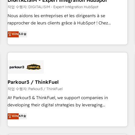
DIGITALISIM - Expert Intégration HubSpot
Lead generation services using HubSpot Why us? - SIX
HubSpot Accreditations - awarded by HubSpot after a
작업 수행자: DIGITALISIM - Expert Intégration HubSpot
rigorous process for CRM, Solutions Architecture,
Nous aidons les entreprises et les dirigeants à se
Onboarding , Data Migration, Custom Integration & Platform
rapprocher de leurs clients grâce à HubSpot ! Chez
Enablement -Onboarded over 500 businesses to HubSpot -
DIGITALISIM, nous avons l'intime conviction que la réussite
Elite
5.0
Top 1% of partners worldwide -In-house team of 25+
des entreprises passe par l’innovation web, le marketing
experts Contact us today to help you get more from your
digital, et la relation client ! C'est pourquoi, nos experts sont
investment in HubSpot. www.bbdboom.com
à la fois capables de gérer votre projet de création de site
internet, votre référencement, votre stratégie digitale et le
pilotage et l'intégration d'HubSpot ! Les grandes phases
d'un projet HubSpot avec DIGITALISIM : 🧽 Nettoyage,
migration et intégration des bases de données. 🚀
Parkour3 / ThinkFuel
Développement des interfaces avec vos logiciels métiers ⚙️
작업 수행자: Parkour3 / ThinkFuel
Configuration de la plateforme HubSpot 📈 Configuration
At Parkour3 & ThinkFuel, we support companies in
de rapports et tableaux de bord 🤝 Book Process &
developing their digital strategies by leveraging
Guidelines utilisateurs 🎓 Formations des utilisateurs
technologies and automating their marketing and sales
Elite
4.9
processes to generate growth. Our offer spans from
Strategy to Operations. We specialize in CRM onboarding
and implementation, web design, sales & marketing