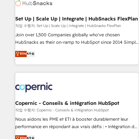
Award 🏆2022 Platform Migration Excellence Impact Award
🏆2020 Elite Solutions Partner 🏆2019 Integrations HubSpot
Impact Award 🏆2019 Marketing Enablement HubSpot
Set Up | Scale Up | Integrate | HubSnacks FlexPlan
Impact Award 🏆2018 Website Design HubSpot Impact
작업 수행자: Set Up | Scale Up | Integrate | HubSnacks FlexPlan
Award 🏆2017 Website Design HubSpot Impact Award 🏆
Join over 1,500 Companies globally who've chosen
2016 Growth-Driven Design Agency of the Year 🏆2016
HubSnacks as their on-ramp to HubSpot since 2014 Simple
Sales Enablement HubSpot Impact Award 🏆2015 Growth-
pay-as-you-go plans that accelerate value... 1️⃣ Set Up |
Elite
4.9
Driven Design Agency of the Year 🏆2015 Became the 5th
Onboarding New or Check-fixing existing HubSpot portals
Agency to reach Diamond 🏆2014 HubSpot COS
2️⃣ Scale Up | 100% HubSpot Task Execution... Global 24/7 ...
Performance Award 🏆2014 HubSpot COS Design Award 🏆
All Experts 3️⃣ Integrate | your entire Tech Stack with Custom
2013 HubSpot Marketplace Provider of the Year 🏆2011
Integrations Slash months from your API Integration
Became a HubSpot Partner 📆Founded in 1997
project... ⬅️ Click "Contact Business" ⬅️ to access 150+
Kickstart Integration templates that put HubSpot in the
center of your tech stack, syncing... 🛍️ Shopify or
Copernic - Conseils & intégration HubSpot
WooCommerce 💲 Stripe or Paypal 💰 Sage or Netsuite 🤖
작업 수행자: Copernic - Conseils & intégration HubSpot
Google or Microsoft ✍️ DocuSign or PandaDoc 🌐 Avalara or
Nous aidons les PME et ETI à booster durablement leur
Quaderno HubSnacks holds the rare Advanced "Custom
performance en répondant aux vrais défis : • Intégration de
Integrations" Accreditation, securely sync data across... 🔄
HubSpot avec d’autres outils (ERP, téléphonie, etc.) •
Elite
4.9