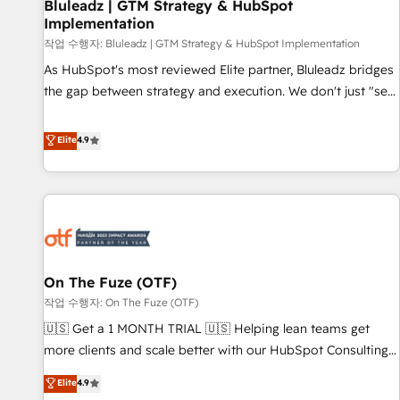
Bluleadz | GTM Strategy & HubSpot
Implementation
작업 수행자: Bluleadz | GTM Strategy & HubSpot Implementation
As HubSpot's most reviewed Elite partner, Bluleadz bridges
the gap between strategy and execution. We don't just "set
up tools" — we install the GTM Operating System (GTM OS)
to align your leadership and engineer a portal that drives
Elite
4.9
predictable revenue velocity. 🚀 GTM Strategy & Alignment
Workshops & Sprints: Identify "Valleys of Death" stalling
growth. Fix your ICP, Math, and Story to stop "accelerating a
mess." ⚙️ Elite Engineering & AI Scalable Architecture: Zero-
technical-debt setup across all Hubs, validated by our 7
HubSpot Accreditations. AI-Powered RevOps: Breeze AI,
On The Fuze (OTF)
custom AI agents, and high-integrity migrations for total
작업 수행자: On The Fuze (OTF)
reporting clarity. Security & Compliance: SOC 2 Type I and
HIPAA attested for enterprise-grade data security. 🏆 Why
🇺🇸 Get a 1 MONTH TRIAL 🇺🇸 Helping lean teams get
Bluleadz? GTM OS Partner | 16+ Years Experience | 1,000+
more clients and scale better with our HubSpot Consulting
Five-Star Reviews
& 'Done For You' Services. 🚀 Who We Work With 🚀 We
Elite
4.9
help lean, growing companies: - Win more business -