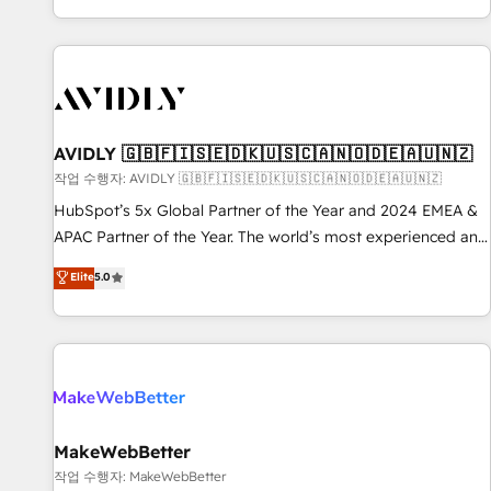
Reduce no-shows - Improve lead & deal conversion rates -
Scale with less headcount ...by using HubSpot's full
capabilities. 🤓 What do you get? 🤓 Our client's are too
busy to learn the ins-and-outs of HubSpot. We give you a
Personal Consultant + Tech Team to handle the heavy lifting
of mapping out AND building your ideal system. + Get best
AVIDLY 🇬🇧🇫🇮🇸🇪🇩🇰🇺🇸🇨🇦🇳🇴🇩🇪🇦🇺🇳🇿
practices and 'don't know what you don't know'
작업 수행자: AVIDLY 🇬🇧🇫🇮🇸🇪🇩🇰🇺🇸🇨🇦🇳🇴🇩🇪🇦🇺🇳🇿
recommendations to maximize conversions! OTF is an Elite
HubSpot’s 5x Global Partner of the Year and 2024 EMEA &
Partner (top 1% of 6,500+ Partners) and was named 2023
APAC Partner of the Year. The world’s most experienced and
HubSpot Partner of the Year 💥 Trusted by 2,500+
fully accredited HubSpot Solutions Partner. 🚀 With 2,750+
Elite
5.0
companies to help them scale and close more business, by
HubSpot projects delivered and 370+ specialists across
using HubSpot (the right way). ⭐️ Here's more info:
EMEA, APAC and NAM, we de-risk complex CRM
www.onthefuze.com/hubspot-admin Contact us to learn
programmes and accelerate ROI across every HubSpot
more!
Hub. 🧭 From multi-region migrations to AI-powered
automation, we turn complexity into clarity, human at global
scale. 🏆 HubSpot’s CEO called us “the partner of the
future.” Others agree it is proof of trust built through
MakeWebBetter
measurable impact.
작업 수행자: MakeWebBetter