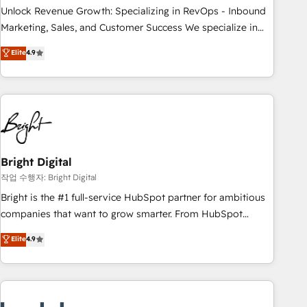
full data integrity. ➤ Implementation: Configure HubSpot to
Unlock Revenue Growth: Specializing in RevOps - Inbound
run your revenue process. Sales, marketing, and service
Marketing, Sales, and Customer Success We specialize in
wired together. ➤ AI and Integrations: Layer Breeze AI,
driving revenue growth for companies across industries
Elite
4.9
custom agents, and APIs to remove manual work. ➤
through tailored marketing, sales, and customer success
Ongoing Management: Monthly tune-ups, feature rollouts,
strategies, utilizing RevOps methodologies. As Latin
adoption coaching. Buying HubSpot, switching to it, or
America's largest HubSpot partner and a global leader in
reviving a stale portal? We are built for the work.
education market, we offer unparalleled insights. Operating
in five countries—Brazil, UAE (Abu Dhabi/Dubai/Sharjah),
Mexico, USA, and Portugal—we've executed over a hundred
successful operations. Our approach, rooted in RevOps
Bright Digital
principles, integrates analysis, training, planning, and
작업 수행자: Bright Digital
qualification. Leveraging technology, data analytics, CRM
Bright is the #1 full-service HubSpot partner for ambitious
optimization, and inbound marketing tactics, we focus on
companies that want to grow smarter. From HubSpot
understanding, nurturing, and converting leads. Partner with
onboarding, to training, from developing a new website to
Elite
4.9
us to unlock your business's full potential and achieve
lead generation and digital marketing; we do it all (and with
sustained growth in today's competitive market.
great results)! In short, our services include: - HubSpot
consultancy: onboarding, training, data migration - HubSpot
development: websites, custom modules, integrations -