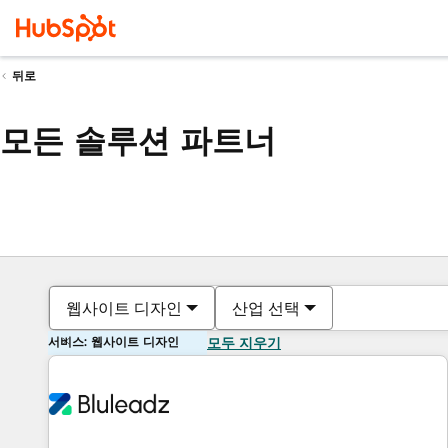
뒤로
모든 솔루션 파트너
웹사이트 디자인
산업 선택
서비스: 웹사이트 디자인
모두 지우기