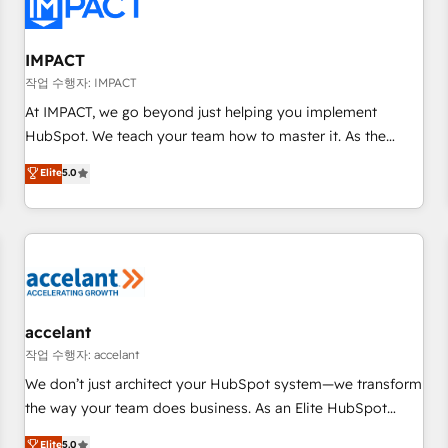
Onboarding for Sales, Service, Marketing & Content Hubs •
AI voice and chat agents, predictive automation, and smart
workflows • Salesforce + HubSpot integration • RevOps and
IMPACT
AI-driven sales enablement • Website design and CMS
작업 수행자: IMPACT
development • ERP integration: SAP, NetSuite, Microsoft
At IMPACT, we go beyond just helping you implement
Dynamics, … • Data cleansing and CRM migration from any
HubSpot. We teach your team how to master it. As the
platform • Client/member portals built on HubSpot •
creators of the Endless Customers System™ (the next
Elite
5.0
Custom and complex integrations: SAM.gov, GovWin,
evolution of They Ask, You Answer), we’re the only HubSpot
QuickBooks, PandaDoc, ClickUp, Shopify, Mapsly,
partner built entirely around coaching and training. That
WooCommerce, BuilderTrend, and more Experience the
means we don’t do the work for you; we help you build the
difference — reach out to see how AI + HubSpot can
skills, processes, and internal team you need to attract the
transform your business.
right buyers, close deals faster, and grow without outside
dependencies. You’ll learn how to: • Set up, audit, and
organize your HubSpot portal • Get your sales team fully
accelant
using HubSpot • Track pipeline and revenue across the
작업 수행자: accelant
entire buyer journey • Build an in-house marketing team
We don’t just architect your HubSpot system—we transform
that drives growth • Create content and videos that attract
the way your team does business. As an Elite HubSpot
buyers • Use AI to scale smarter Our coaching-led approach
Solutions Partner, we specialize in creating tailored, end-to-
Elite
5.0