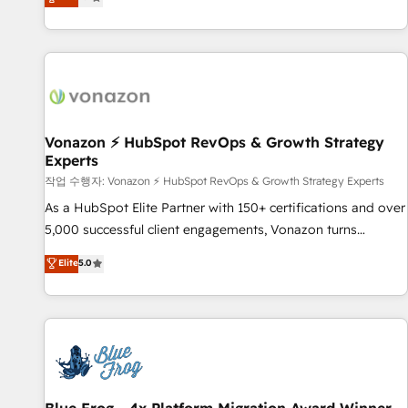
any apps, in any direction. Stuck on your old CRM..? Migrate
Alignement des équipes grâce à un outil et des données
| seamlessly off your old CRM onto a clean new HubSpot
partagées • Amélioration de la collecte et de l’analyse des
portal with Advanced Website and CRM Migrations using
données pour des décisions éclairées • Optimisation de
our in-house "HubScrub" Tool.
l’efficacité et de la productivité des équipes Notre équipe
de 30 consultants certifiés HubSpot aborde chaque projet
avec un engagement total, alignant processus métiers et
technologie, et guidant vos équipes à travers le
Vonazon ⚡ HubSpot RevOps & Growth Strategy
Experts
changement, tout en centrant vos objectifs d’entreprise.
Grâce à une méthodologie éprouvée auprès de plus de 400
작업 수행자: Vonazon ⚡ HubSpot RevOps & Growth Strategy Experts
clients, nous comprenons rapidement vos enjeux et
As a HubSpot Elite Partner with 150+ certifications and over
intégrons parfaitement HubSpot dans votre organisation.
5,000 successful client engagements, Vonazon turns
Pour toute question technique ou besoin de structuration
marketing complexity into measurable, scalable growth.
Elite
5.0
de votre projet HubSpot, contactez notre équipe pour un
From onboarding to enterprise-grade campaigns, our in-
échange dédié.
house team builds scalable strategies that drive long-term
revenue. ⚙️ HubSpot Integration & Optimization • Seamless
CRM, CMS, and automation setup • Complex platform
migrations and data cleanups • Custom APIs and third-party
integrations 📈 End-to-End Revenue Acceleration • Lifecycle
marketing and pipeline growth programs • Sales