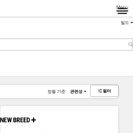
Menu
빌드
필터
정렬 기준:
관련성