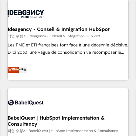
automation, and digital marketing. With extensive
experience working with tech companies and
manufacturers since 2002, we are committed to
empowering our clients and developing their autonomy. Get
Ideagency - Conseil & Intégration HubSpot
to grips with HubSpot through guided implementation and
작업 수행자: Ideagency - Conseil & Intégration HubSpot
seamless integration of the CRM platform into your digital
Les PME et ETI françaises font face à une décennie décisive.
ecosystem. Would you like support in deploying your
D'ici 2030, une vague de consolidation va recomposer le
inbound marketing strategy? We'll provide support tailored
marché. Seules survivront les entreprises qui auront réussi
to your needs and sales objectives. With 125+ certifications,
leur transformation. Le problème ? 58% des dirigeants
Elite
4.9
we are part of the most certified Canadian agencies, and we
savent que l'IA est vitale pour leur survie. Mais 57% n'ont
both hold Onboarding Accreditations. Based in Canada
aucune stratégie. Et 43% ne maîtrisent même pas leurs
(coast to coast), our services are offered in both English &
données. C'est le paradoxe français : conscience totale,
French.
action nulle. La solution s'appelle l'Entreprise Augmentée. Ce
n'est pas une entreprise qui utilise l'IA. C'est une
organisation qui a réussi la symbiose entre l'expertise
BabelQuest | HubSpot Implementation &
humaine et l'intelligence artificielle. Pas pour remplacer
Consultancy
l'humain, mais pour l'augmenter. Chez Ideagency, nous
작업 수행자: BabelQuest | HubSpot Implementation & Consultancy
accompagnons cette transformation. D'abord les