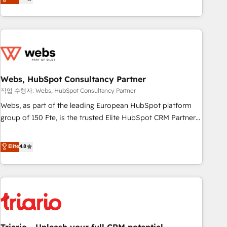
développement des revenus auprès de vos comptes
existants. En France et à l'international, nous travaillons
avec des ETI ambitieuses, des grands groupes voulant aller
au-delà d’une simple transformation digitale et des startups
florissantes. Nos 3 grandes expertises sont : ➤ L’intégration
de CRM et de méthodologie RevOps pour aligner les
équipes marketing, commerciales et support client (data
Webs, HubSpot Consultancy Partner
migration, synchronisation API, audit et maintenance) ➤ La
작업 수행자: Webs, HubSpot Consultancy Partner
création de sites internet de conversion qui transforment
Webs, as part of the leading European HubSpot platform
les visiteurs en opportunités d'affaires ➤ La mise en place
group of 150 Fte, is the trusted Elite HubSpot CRM Partner
de stratégies d'acquisition marketing (SEO, SEA, inbound,
offering you a roadmap on maximizing EBITDA and
automatisation marketing, ABM, IA, emailing) Informations
achieving Commercial Excellence. With our targeted
Elite
4.8
clés : - 10 ans d'expérience - 100+ intégrations CRM
processes, we strengthen your digital transformation and
HubSpot réussies - 40 experts conseil - 150 certifications
minimize costs. As HubSpot's Advanced Accredited CRM
HubSpot cumulées
Implementation partner, we provide expertise to drive your
business forward. Since 2015 we are fully dedicated to
HubSpot and with an experienced team (50+), we work
with reputable companies in B2B sectors such as