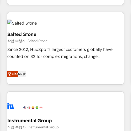
digital agency and an integrator. With over 115 experts in
marketing automation, growth, revops, CRM and webdesign
(We focus on EMEA - USA customers).
Salted Stone
작업 수행자: Salted Stone
Since 2012, HubSpot’s largest customers globally have
counted on S2 for complex migrations, change
management, systems integration, and creative solutions
that deliver measurable impact and transform brand
Elite
5.0
experiences As one of the few full-service creative agencies
in the HubSpot ecosystem, we blend strategy, technology,
& award-winning design to build scalable, globally
regionalized HubSpot websites, integrated marketing
campaigns, & RevOps frameworks that fuel long-term
success We connect the entire customer lifecycle through
seamless integrations, ensure long-term adoption with
Instrumental Group
change-management programs, and align marketing, sales,
작업 수행자: Instrumental Group