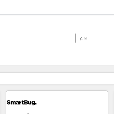
현재 위치
페이지
페이지
페이지
페이지
페이지
페이지
페이지
페이지
페이지
페이지
페이지