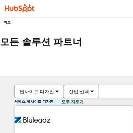
뒤로
모든 솔루션 파트너
웹사이트 디자인
산업 선택
서비스: 웹사이트 디자인
모두 지우기