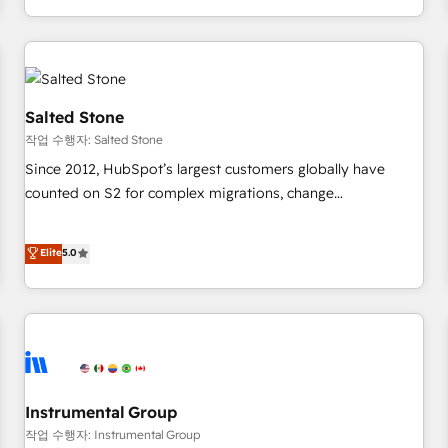
digital agency and an integrator. With over 115 experts in
marketing automation, growth, revops, CRM and webdesign
(We focus on EMEA - USA customers).
Salted Stone
작업 수행자: Salted Stone
Since 2012, HubSpot’s largest customers globally have
counted on S2 for complex migrations, change
management, systems integration, and creative solutions
that deliver measurable impact and transform brand
Elite
5.0
experiences As one of the few full-service creative agencies
in the HubSpot ecosystem, we blend strategy, technology,
& award-winning design to build scalable, globally
regionalized HubSpot websites, integrated marketing
campaigns, & RevOps frameworks that fuel long-term
success We connect the entire customer lifecycle through
seamless integrations, ensure long-term adoption with
Instrumental Group
change-management programs, and align marketing, sales,
작업 수행자: Instrumental Group