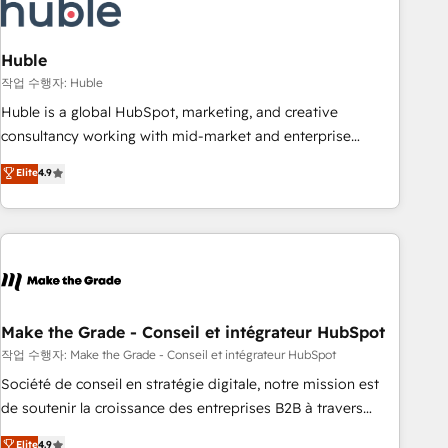
Marketing & sales solutions: digital marketing, advertising,
campaigns, content and design We connect people, data
and technology to improve customer experiences. With our
Huble
bright people, exciting ideas and can-do mentality, we
작업 수행자: Huble
ensure revenue growth on a daily basis. So tell us your
Huble is a global HubSpot, marketing, and creative
challenge; our passionate and growth driven team of 100+
consultancy working with mid-market and enterprise
experts is ready for you! Driving digital growth |
businesses. We go beyond implementation, shaping the
Elite
4.9
www.brightdigital.com
strategy, processes, and teams that turn HubSpot into a
genuine growth engine. Named HubSpot's Global Partner of
the Year in 2024, consistently ranked among their top 5
partners worldwide, and with over 15 years in the
ecosystem, Huble has built a track record that speaks for
itself. One company, one operating model, delivering across
offices and consulting teams in the UK, USA, Canada,
Make the Grade - Conseil et intégrateur HubSpot
Germany, France, Belgium, Singapore, and South Africa.
작업 수행자: Make the Grade - Conseil et intégrateur HubSpot
Certified compliant with ISO/IEC 27001:2022 and ISO
Société de conseil en stratégie digitale, notre mission est
9001:2015 across all seven international offices and 175+
de soutenir la croissance des entreprises B2B à travers
employees.
l’acquisition de nouveaux clients, l'intégration CRM et le
Elite
4.9