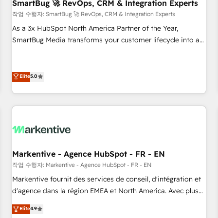
SmartBug 🚀 RevOps, CRM & Integration Experts
작업 수행자: SmartBug 🚀 RevOps, CRM & Integration Experts
As a 3x HubSpot North America Partner of the Year,
SmartBug Media transforms your customer lifecycle into a
revenue engine. Our unified ecosystem includes specialized
divisions Globalia (AI & Software) and Point Success Media
(Paid Media), making this the official home for all three
Elite
5.0
brands. 🔄 Implementation & Integration - Seamless
migrations and system integrations powered by Globalia’s
technical development team. - 19 HubSpot-certified trainers
to drive platform adoption. 📈 Revenue Generation - Full-
funnel marketing and high-performance advertising via
Point Success Media. - Expert deployment of Breeze AI and
Markentive - Agence HubSpot - FR - EN
custom agents to automate growth. 🏆 Elite Excellence - 8
작업 수행자: Markentive - Agence HubSpot - FR - EN
platform accreditations and deep HIPAA-compliance
Markentive fournit des services de conseil, d'intégration et
expertise. - A team of 250+ experts dedicated to your
d'agence dans la région EMEA et North America. Avec plus
resilient growth.
de 115 experts en marketing automation, Growth, Revops,
Elite
4.9
CRM et webdesign. Markentive is both a consulting firm, a