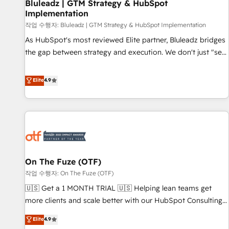
Bluleadz | GTM Strategy & HubSpot
Implementation
작업 수행자: Bluleadz | GTM Strategy & HubSpot Implementation
As HubSpot's most reviewed Elite partner, Bluleadz bridges
the gap between strategy and execution. We don't just "set
up tools" — we install the GTM Operating System (GTM OS)
to align your leadership and engineer a portal that drives
Elite
4.9
predictable revenue velocity. 🚀 GTM Strategy & Alignment
Workshops & Sprints: Identify "Valleys of Death" stalling
growth. Fix your ICP, Math, and Story to stop "accelerating a
mess." ⚙️ Elite Engineering & AI Scalable Architecture: Zero-
technical-debt setup across all Hubs, validated by our 7
HubSpot Accreditations. AI-Powered RevOps: Breeze AI,
On The Fuze (OTF)
custom AI agents, and high-integrity migrations for total
작업 수행자: On The Fuze (OTF)
reporting clarity. Security & Compliance: SOC 2 Type I and
HIPAA attested for enterprise-grade data security. 🏆 Why
🇺🇸 Get a 1 MONTH TRIAL 🇺🇸 Helping lean teams get
Bluleadz? GTM OS Partner | 16+ Years Experience | 1,000+
more clients and scale better with our HubSpot Consulting
Five-Star Reviews
& 'Done For You' Services. 🚀 Who We Work With 🚀 We
Elite
4.9
help lean, growing companies: - Win more business -