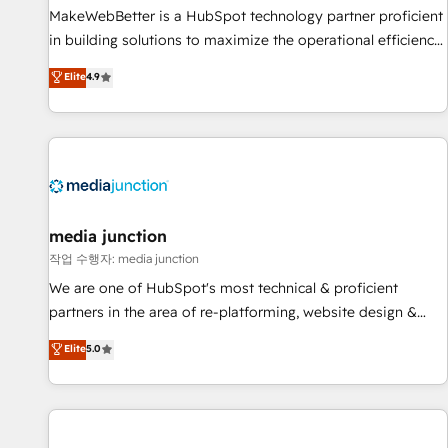
MakeWebBetter is a HubSpot technology partner proficient
in building solutions to maximize the operational efficiency
of HubSpot. The fastest-growing tech-enabler & facilitator,
Elite
4.9
MakeWebBetter, hands you the blend of HubSpot expertise
& eminent solutions & integrations. Trust us to streamline
your HubSpot experience. 🚀HubSpot Elite Partners with
10+ years of HubSpot experience 🤝HubSpot Premier
Integration partner 🤝Google Premier Partner 2023 🌟5
HubSpot Accreditations 🌟Won HubSpot Theme Challenge
2021 🌟INBOUND’19 HubSpot Rising Star Why us?
media junction
Harnessing the full potential of the powerful HubSpot CRM.
작업 수행자: media junction
✔️A team of HubSpot experts backed by over 10+ years of
We are one of HubSpot's most technical & proficient
HubSpot experience ✔️Flexible pricing models — Hourly-fee
partners in the area of re-platforming, website design &
(assigned one Dedicated HubSpot Admin); Monthly-fee
development. We specialize in multi-hub implementations
Elite
5.0
(HubSpot Admin + Project Manager); and Fixed Project Cost
for mid-market & enterprise companies. We are woman-
(as per requirement). ✔️Helped over 25,000+ customers so
owned, powered by coffee, and we ❤️ dogs. We produce
far with our HubSpot solutions. ✔️Bespoke apps & on-
award-winning work for our clients. 🏆2023 Technical
demand bundle services. Connect with us today!
Expertise Impact Award 🏆2022 Technical Expertise Impact