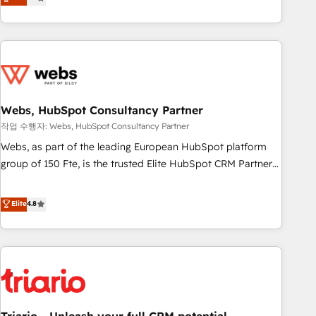
développement des revenus auprès de vos comptes
existants. En France et à l'international, nous travaillons
avec des ETI ambitieuses, des grands groupes voulant aller
au-delà d’une simple transformation digitale et des startups
florissantes. Nos 3 grandes expertises sont : ➤ L’intégration
de CRM et de méthodologie RevOps pour aligner les
équipes marketing, commerciales et support client (data
Webs, HubSpot Consultancy Partner
migration, synchronisation API, audit et maintenance) ➤ La
작업 수행자: Webs, HubSpot Consultancy Partner
création de sites internet de conversion qui transforment
Webs, as part of the leading European HubSpot platform
les visiteurs en opportunités d'affaires ➤ La mise en place
group of 150 Fte, is the trusted Elite HubSpot CRM Partner
de stratégies d'acquisition marketing (SEO, SEA, inbound,
offering you a roadmap on maximizing EBITDA and
automatisation marketing, ABM, IA, emailing) Informations
achieving Commercial Excellence. With our targeted
Elite
4.8
clés : - 10 ans d'expérience - 100+ intégrations CRM
processes, we strengthen your digital transformation and
HubSpot réussies - 40 experts conseil - 150 certifications
minimize costs. As HubSpot's Advanced Accredited CRM
HubSpot cumulées
Implementation partner, we provide expertise to drive your
business forward. Since 2015 we are fully dedicated to
HubSpot and with an experienced team (50+), we work
with reputable companies in B2B sectors such as