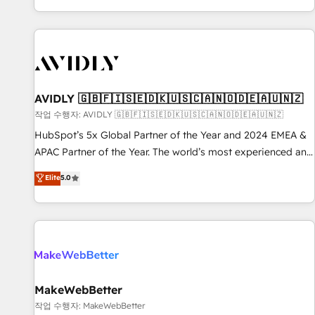
Reduce no-shows - Improve lead & deal conversion rates -
Scale with less headcount ...by using HubSpot's full
capabilities. 🤓 What do you get? 🤓 Our client's are too
busy to learn the ins-and-outs of HubSpot. We give you a
Personal Consultant + Tech Team to handle the heavy lifting
of mapping out AND building your ideal system. + Get best
AVIDLY 🇬🇧🇫🇮🇸🇪🇩🇰🇺🇸🇨🇦🇳🇴🇩🇪🇦🇺🇳🇿
practices and 'don't know what you don't know'
작업 수행자: AVIDLY 🇬🇧🇫🇮🇸🇪🇩🇰🇺🇸🇨🇦🇳🇴🇩🇪🇦🇺🇳🇿
recommendations to maximize conversions! OTF is an Elite
HubSpot’s 5x Global Partner of the Year and 2024 EMEA &
Partner (top 1% of 6,500+ Partners) and was named 2023
APAC Partner of the Year. The world’s most experienced and
HubSpot Partner of the Year 💥 Trusted by 2,500+
fully accredited HubSpot Solutions Partner. 🚀 With 2,750+
Elite
5.0
companies to help them scale and close more business, by
HubSpot projects delivered and 370+ specialists across
using HubSpot (the right way). ⭐️ Here's more info:
EMEA, APAC and NAM, we de-risk complex CRM
www.onthefuze.com/hubspot-admin Contact us to learn
programmes and accelerate ROI across every HubSpot
more!
Hub. 🧭 From multi-region migrations to AI-powered
automation, we turn complexity into clarity, human at global
scale. 🏆 HubSpot’s CEO called us “the partner of the
future.” Others agree it is proof of trust built through
MakeWebBetter
measurable impact.
작업 수행자: MakeWebBetter