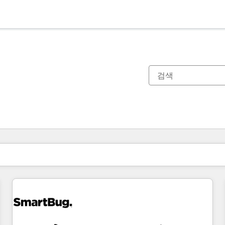
현재 위치
페이지
페이지
페이지
페이지
페이지
페이지
페이지
페이지
페이지
페이지
페이지