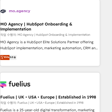
their HubSpot journey, design and implement your
processes and skilfully bring your revenue infrastructure to
life. Our collaborative approach keeps you in control whilst
we plan and support the route to your revenue goals. We
MO Agency | HubSpot Onboarding &
Implementation
have successfully supported over 500 organisations with
HubSpot implementation, optimisation, training, and
작업 수행자: MO Agency | HubSpot Onboarding & Implementation
adoption assurance. Our tried and tested Roadmap
MO Agency is a HubSpot Elite Solutions Partner offering
methodology will ensure that you receive the best
HubSpot implementation, marketing automation, CRM and
deployment experience possible. Whether you are new to
RevOps consulting, B2B SEO, paid media, content
Elite
5.0
HubSpot or seeking to turn around a poor install, our team
marketing, AEO and GEO (AI search optimisation), and
have the change management expertise to deliver the
HubSpot Content Hub and WordPress development. We
solutions you need.
work with enterprise and growth-led companies across
technology, professional services, financial services and
industrial sectors. Offices in Johannesburg, Cape Town,
Dubai & London. 500+ HubSpot CRM implementations
delivered. AI visibility coverage across ChatGPT, Claude,
Fuelius | UK • USA • Europe | Established in 1998
Perplexity, Gemini and Google AI Overviews. HubSpot
작업 수행자: Fuelius | UK • USA • Europe | Established in 1998
Impact Award - Customer First HubSpot Impact Award -
Fuelius is a 25-year-old digital transformation, marketing