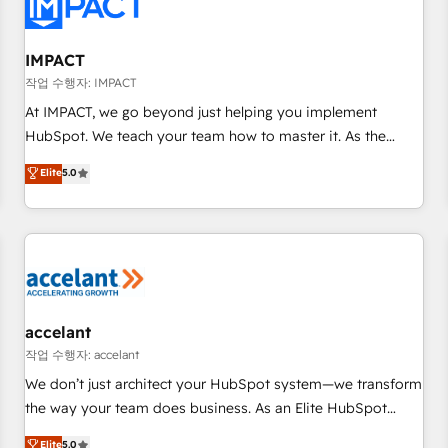
Onboarding for Sales, Service, Marketing & Content Hubs •
AI voice and chat agents, predictive automation, and smart
workflows • Salesforce + HubSpot integration • RevOps and
IMPACT
AI-driven sales enablement • Website design and CMS
작업 수행자: IMPACT
development • ERP integration: SAP, NetSuite, Microsoft
At IMPACT, we go beyond just helping you implement
Dynamics, … • Data cleansing and CRM migration from any
HubSpot. We teach your team how to master it. As the
platform • Client/member portals built on HubSpot •
creators of the Endless Customers System™ (the next
Elite
5.0
Custom and complex integrations: SAM.gov, GovWin,
evolution of They Ask, You Answer), we’re the only HubSpot
QuickBooks, PandaDoc, ClickUp, Shopify, Mapsly,
partner built entirely around coaching and training. That
WooCommerce, BuilderTrend, and more Experience the
means we don’t do the work for you; we help you build the
difference — reach out to see how AI + HubSpot can
skills, processes, and internal team you need to attract the
transform your business.
right buyers, close deals faster, and grow without outside
dependencies. You’ll learn how to: • Set up, audit, and
organize your HubSpot portal • Get your sales team fully
accelant
using HubSpot • Track pipeline and revenue across the
작업 수행자: accelant
entire buyer journey • Build an in-house marketing team
We don’t just architect your HubSpot system—we transform
that drives growth • Create content and videos that attract
the way your team does business. As an Elite HubSpot
buyers • Use AI to scale smarter Our coaching-led approach
Solutions Partner, we specialize in creating tailored, end-to-
Elite
5.0