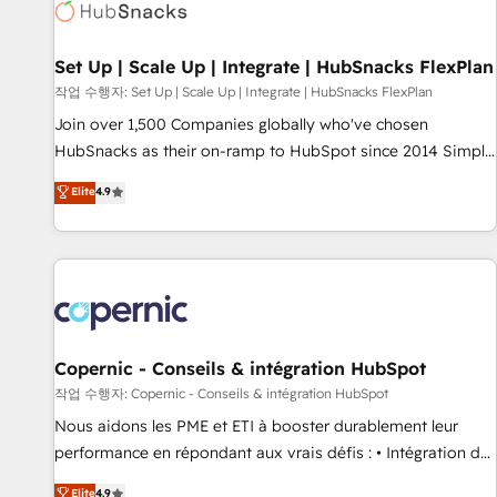
Award 🏆2022 Platform Migration Excellence Impact Award
🏆2020 Elite Solutions Partner 🏆2019 Integrations HubSpot
Impact Award 🏆2019 Marketing Enablement HubSpot
Set Up | Scale Up | Integrate | HubSnacks FlexPlan
Impact Award 🏆2018 Website Design HubSpot Impact
작업 수행자: Set Up | Scale Up | Integrate | HubSnacks FlexPlan
Award 🏆2017 Website Design HubSpot Impact Award 🏆
Join over 1,500 Companies globally who've chosen
2016 Growth-Driven Design Agency of the Year 🏆2016
HubSnacks as their on-ramp to HubSpot since 2014 Simple
Sales Enablement HubSpot Impact Award 🏆2015 Growth-
pay-as-you-go plans that accelerate value... 1️⃣ Set Up |
Elite
4.9
Driven Design Agency of the Year 🏆2015 Became the 5th
Onboarding New or Check-fixing existing HubSpot portals
Agency to reach Diamond 🏆2014 HubSpot COS
2️⃣ Scale Up | 100% HubSpot Task Execution... Global 24/7 ...
Performance Award 🏆2014 HubSpot COS Design Award 🏆
All Experts 3️⃣ Integrate | your entire Tech Stack with Custom
2013 HubSpot Marketplace Provider of the Year 🏆2011
Integrations Slash months from your API Integration
Became a HubSpot Partner 📆Founded in 1997
project... ⬅️ Click "Contact Business" ⬅️ to access 150+
Kickstart Integration templates that put HubSpot in the
center of your tech stack, syncing... 🛍️ Shopify or
Copernic - Conseils & intégration HubSpot
WooCommerce 💲 Stripe or Paypal 💰 Sage or Netsuite 🤖
작업 수행자: Copernic - Conseils & intégration HubSpot
Google or Microsoft ✍️ DocuSign or PandaDoc 🌐 Avalara or
Nous aidons les PME et ETI à booster durablement leur
Quaderno HubSnacks holds the rare Advanced "Custom
performance en répondant aux vrais défis : • Intégration de
Integrations" Accreditation, securely sync data across... 🔄
HubSpot avec d’autres outils (ERP, téléphonie, etc.) •
Elite
4.9