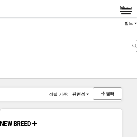
Menu
빌드
필터
정렬 기준:
관련성