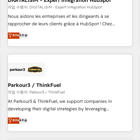
DIGITALISIM - Expert Intégration HubSpot
Lead generation services using HubSpot Why us? - SIX
HubSpot Accreditations - awarded by HubSpot after a
작업 수행자: DIGITALISIM - Expert Intégration HubSpot
rigorous process for CRM, Solutions Architecture,
Nous aidons les entreprises et les dirigeants à se
Onboarding , Data Migration, Custom Integration & Platform
rapprocher de leurs clients grâce à HubSpot ! Chez
Enablement -Onboarded over 500 businesses to HubSpot -
DIGITALISIM, nous avons l'intime conviction que la réussite
Elite
5.0
Top 1% of partners worldwide -In-house team of 25+
des entreprises passe par l’innovation web, le marketing
experts Contact us today to help you get more from your
digital, et la relation client ! C'est pourquoi, nos experts sont
investment in HubSpot. www.bbdboom.com
à la fois capables de gérer votre projet de création de site
internet, votre référencement, votre stratégie digitale et le
pilotage et l'intégration d'HubSpot ! Les grandes phases
d'un projet HubSpot avec DIGITALISIM : 🧽 Nettoyage,
migration et intégration des bases de données. 🚀
Parkour3 / ThinkFuel
Développement des interfaces avec vos logiciels métiers ⚙️
작업 수행자: Parkour3 / ThinkFuel
Configuration de la plateforme HubSpot 📈 Configuration
At Parkour3 & ThinkFuel, we support companies in
de rapports et tableaux de bord 🤝 Book Process &
developing their digital strategies by leveraging
Guidelines utilisateurs 🎓 Formations des utilisateurs
technologies and automating their marketing and sales
Elite
4.9
processes to generate growth. Our offer spans from
Strategy to Operations. We specialize in CRM onboarding
and implementation, web design, sales & marketing