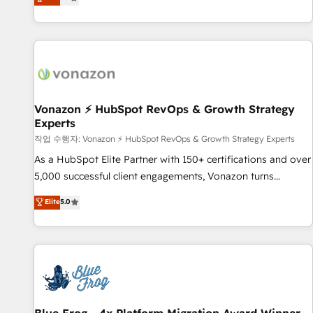
any apps, in any direction. Stuck on your old CRM..? Migrate
Alignement des équipes grâce à un outil et des données
| seamlessly off your old CRM onto a clean new HubSpot
partagées • Amélioration de la collecte et de l’analyse des
portal with Advanced Website and CRM Migrations using
données pour des décisions éclairées • Optimisation de
our in-house "HubScrub" Tool.
l’efficacité et de la productivité des équipes Notre équipe
de 30 consultants certifiés HubSpot aborde chaque projet
avec un engagement total, alignant processus métiers et
technologie, et guidant vos équipes à travers le
Vonazon ⚡ HubSpot RevOps & Growth Strategy
Experts
changement, tout en centrant vos objectifs d’entreprise.
Grâce à une méthodologie éprouvée auprès de plus de 400
작업 수행자: Vonazon ⚡ HubSpot RevOps & Growth Strategy Experts
clients, nous comprenons rapidement vos enjeux et
As a HubSpot Elite Partner with 150+ certifications and over
intégrons parfaitement HubSpot dans votre organisation.
5,000 successful client engagements, Vonazon turns
Pour toute question technique ou besoin de structuration
marketing complexity into measurable, scalable growth.
Elite
5.0
de votre projet HubSpot, contactez notre équipe pour un
From onboarding to enterprise-grade campaigns, our in-
échange dédié.
house team builds scalable strategies that drive long-term
revenue. ⚙️ HubSpot Integration & Optimization • Seamless
CRM, CMS, and automation setup • Complex platform
migrations and data cleanups • Custom APIs and third-party
integrations 📈 End-to-End Revenue Acceleration • Lifecycle
marketing and pipeline growth programs • Sales