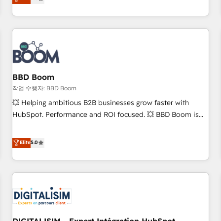
works best for companies that are done with outsourcing
end CRM solutions that accelerate growth, improve
and ready to build something that lasts. So if you're ready
operational efficiency, and ensure faster time to value on
to become the most trusted voice in your market, let’s talk.
HubSpot. What sets us apart? Our people-centric approach.
From day one, our team takes the time to deeply
understand your unique needs, crafting custom strategies
that deliver impactful results. Our mission is to empower
you to unlock HubSpot’s full potential—faster. Through
BBD Boom
expert training, unmatched responsiveness, and ongoing
작업 수행자: BBD Boom
support, we equip your team to adopt new systems with
💥 Helping ambitious B2B businesses grow faster with
confidence and achieve a unified, data-driven approach to
HubSpot. Performance and ROI focused. 💥 BBD Boom is
customer engagement.
the HubSpot partner that can help you to HubSpot Better.
We work with your teams to solve all your HubSpot
Elite
5.0
challenges and improve user adoption, sales process and
marketing results. Services 📚 Onboarding your team to
HubSpot for the first time 🔧 Designing and optimising your
HubSpot set-up for better results 🌐 Website design and
build using HubSpot 🔌 Integrating HubSpot with other
systems 🎓 Training your teams to be HubSpot pros 📊