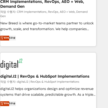
CRM Implementations, RevOps, AEO + Web,
Demand Gen
작업 수행자: CRM Implementations, RevOps, AEO + Web, Demand
Gen
New Breed is where go-to-market teams partner to unlock
growth, scale, and transformation. We help companies
activate HubSpot’s AI-powered customer platform and
Elite
5.0
operationalize HubSpot’s Loop Marketing framework
through expert-led services, smart agents, and purpose-
built apps, tailored to your business. Together, we unlock
results, fast. ⚙️CRM & RevOps: Align all Hubs to your buyer
journey for clean data, scalability, & reporting. 🎯Demand
Gen & ABM: Drive pipeline with inbound, ABM, AEO, SEO, &
paid media. 👩‍💻Web Design: Build high-performing
digitalJ2 | RevOps & HubSpot Implementations
websites with UX, messaging, & conversion strategy that
작업 수행자: digitalJ2 | RevOps & HubSpot Implementations
drive results. 🤖AI Strategy: Activate Breeze Agents,
digitalJ2 helps organizations design and optimize revenue
configure HubSpot AI, & maximize AEO with tailored AI
systems that drive scalable, predictable growth. As a triple-
services. 🧩Integrations: Extend HubSpot with custom
accredited HubSpot Solutions Partner, we specialize in both
Elite
5.0
integrations, hosting, & maintenance.
strategic RevOps planning and hands-on technical