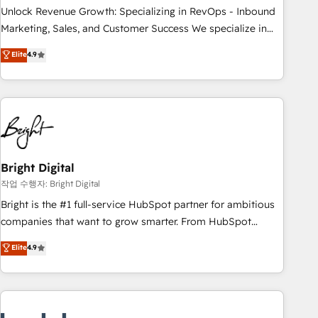
full data integrity. ➤ Implementation: Configure HubSpot to
Unlock Revenue Growth: Specializing in RevOps - Inbound
run your revenue process. Sales, marketing, and service
Marketing, Sales, and Customer Success We specialize in
wired together. ➤ AI and Integrations: Layer Breeze AI,
driving revenue growth for companies across industries
Elite
4.9
custom agents, and APIs to remove manual work. ➤
through tailored marketing, sales, and customer success
Ongoing Management: Monthly tune-ups, feature rollouts,
strategies, utilizing RevOps methodologies. As Latin
adoption coaching. Buying HubSpot, switching to it, or
America's largest HubSpot partner and a global leader in
reviving a stale portal? We are built for the work.
education market, we offer unparalleled insights. Operating
in five countries—Brazil, UAE (Abu Dhabi/Dubai/Sharjah),
Mexico, USA, and Portugal—we've executed over a hundred
successful operations. Our approach, rooted in RevOps
Bright Digital
principles, integrates analysis, training, planning, and
작업 수행자: Bright Digital
qualification. Leveraging technology, data analytics, CRM
Bright is the #1 full-service HubSpot partner for ambitious
optimization, and inbound marketing tactics, we focus on
companies that want to grow smarter. From HubSpot
understanding, nurturing, and converting leads. Partner with
onboarding, to training, from developing a new website to
Elite
4.9
us to unlock your business's full potential and achieve
lead generation and digital marketing; we do it all (and with
sustained growth in today's competitive market.
great results)! In short, our services include: - HubSpot
consultancy: onboarding, training, data migration - HubSpot
development: websites, custom modules, integrations -