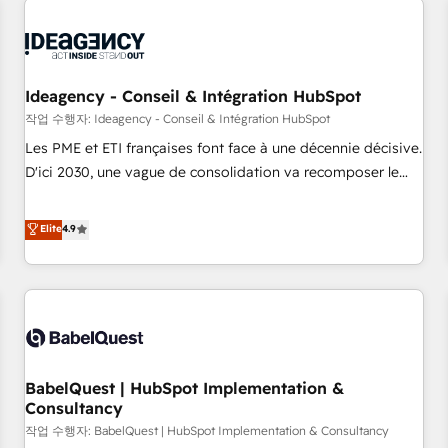
automation, and digital marketing. With extensive
experience working with tech companies and
manufacturers since 2002, we are committed to
empowering our clients and developing their autonomy. Get
Ideagency - Conseil & Intégration HubSpot
to grips with HubSpot through guided implementation and
작업 수행자: Ideagency - Conseil & Intégration HubSpot
seamless integration of the CRM platform into your digital
Les PME et ETI françaises font face à une décennie décisive.
ecosystem. Would you like support in deploying your
D'ici 2030, une vague de consolidation va recomposer le
inbound marketing strategy? We'll provide support tailored
marché. Seules survivront les entreprises qui auront réussi
to your needs and sales objectives. With 125+ certifications,
leur transformation. Le problème ? 58% des dirigeants
Elite
4.9
we are part of the most certified Canadian agencies, and we
savent que l'IA est vitale pour leur survie. Mais 57% n'ont
both hold Onboarding Accreditations. Based in Canada
aucune stratégie. Et 43% ne maîtrisent même pas leurs
(coast to coast), our services are offered in both English &
données. C'est le paradoxe français : conscience totale,
French.
action nulle. La solution s'appelle l'Entreprise Augmentée. Ce
n'est pas une entreprise qui utilise l'IA. C'est une
organisation qui a réussi la symbiose entre l'expertise
BabelQuest | HubSpot Implementation &
humaine et l'intelligence artificielle. Pas pour remplacer
Consultancy
l'humain, mais pour l'augmenter. Chez Ideagency, nous
작업 수행자: BabelQuest | HubSpot Implementation & Consultancy
accompagnons cette transformation. D'abord les