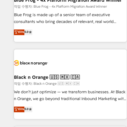
Blue Frog - 4x Platform Migration Award Winner
enablement tools and CRM optimization • Retention
작업 수행자: Blue Frog - 4x Platform Migration Award Winner
strategies with customer journey mapping 🏅 Elite-Level
Blue Frog is made up of a senior team of executive
HubSpot Execution • 750+ onboardings and 2,000+
consultants who bring decades of relevant, real world
implementations • Deep expertise across marketing, sales,
experience to our client engagements. "Blue Frog is a top,
Elite
5.0
and service hubs • Built-in flexibility for startups to global
trusted partner in HubSpot's ecosystem for a reason. Their
brands
team brings over a decade of experience to the table, along
with deep knowledge of the HubSpot platform and
strategies for driving growth. They are committed to
helping our customers grow and finding solutions that fit
their unique business needs. We are thrilled to have Blue
Frog in the HubSpot ecosystem leading the way for
Black n Orange 🇺🇸 🇲🇽 🇨🇦
customers!" - Yamini Rangan, CEO of HubSpot “Our
작업 수행자: Black n Orange 🇺🇸 🇲🇽 🇨🇦
experience with the team at Blue Frog has been nothing
We don’t just optimize — we transform businesses. At Black
short of extraordinary. Their years of experience and quality
n Orange, we go beyond traditional Inbound Marketing with
of skilled staff has earned them a trusted reputation within
our exclusive methodologies: BOOMS and BOOST. Together,
Elite
5.0
the HubSpot ecosystem as a reliable partner capable of
they form a powerful combination that has driven success
delivering remarkable experiences for our most
for over 800 businesses worldwide. As Elite HubSpot
sophisticated clients.” - Brian Garvey, VP, Solutions Partner
Partners, we specialize in crafting high-performance growth