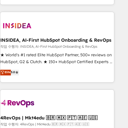
execution - building the operational foundation companies
need to thrive. Industries we specialize in: - Manufacturing -
Healthcare - Financial Services - Managed IT (MSP) -
Franchises - Professional Services - And more! How we
help: ✔️ Full HubSpot implementations and portal
optimization ✔️ Data migrations, CRM architecture, and
INSIDEA, AI-First HubSpot Onboarding & RevOps
reporting foundations ✔️ Custom integrations and workflow
작업 수행자: INSIDEA, AI-First HubSpot Onboarding & RevOps
automation ✔️ User adoption programs, training, and
★ World's #1 rated Elite HubSpot Partner, 500+ reviews on
enablement Through project-based engagements and
HubSpot, G2 & Clutch. ★ 150+ HubSpot Certified Experts &
ongoing RevOps partnerships, we guide organizations
Trainers across the team ★ 1,500+ implementations across
Elite
5.0
through the revenue maturity model - delivering the right
five continents ★ AI-First, RevOps-led, Onboarding
improvements at the right time so operations evolve
obsessed ★ Company of the Year 2024/25 INSIDEA helps
strategically and sustainably as the business grows.
growing companies turn HubSpot into a revenue engine.
We onboard your team, migrate your data, and build AI-
powered workflows that drive adoption from week one, in
your time zone. What we do ➤ Onboarding: Live in weeks,
with workflows built around your business, not a template.
4RevOps | Mkt4edu 🇧🇷 🇲🇽 🇵🇹 🇦🇪 🇺🇸
➤ Migration: Move from any legacy CRM. Zero downtime,
작업 수행자: 4RevOps | Mkt4edu 🇧🇷 🇲🇽 🇵🇹 🇦🇪 🇺🇸