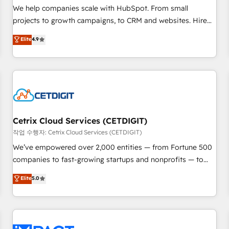
and service to drive sustainable growth With 6 key
We help companies scale with HubSpot. From small
HubSpot accreditations and experience across hundreds of
projects to growth campaigns, to CRM and websites. Hire
organizations in dozens of industries, there’s a good chance
an agency that's experienced in every inch of HubSpot and
Elite
4.9
one of our globally integrated teams has worked with
willing to work hand-in-hand with your team to simplify the
clients just like you Let’s explore whether S2 is the partner
complex and build a better experience for your team and
you’ve been looking for...and get your next big initiative
customers.
moving!
Cetrix Cloud Services (CETDIGIT)
작업 수행자: Cetrix Cloud Services (CETDIGIT)
We’ve empowered over 2,000 entities — from Fortune 500
companies to fast-growing startups and nonprofits — to
streamline operations, scale revenue, and unlock the full
Elite
5.0
potential of HubSpot. With deep technical and industry
expertise, we fuse automation, integration, and AI
innovation to deliver lasting impact. We specialize in: •
Turnkey and end-to-end HubSpot implementations •