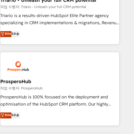
Triario - Unleash your full CRM potential
manufacturing, SaaS and business services. We prepare a
customized business case that demonstrates the value and
작업 수행자: Triario - Unleash your full CRM potential
impact of your digital transformation, including a detailed
Triario is a results-driven HubSpot Elite Partner agency
financial rationale with a focus on ROI and TCO. As a trusted
specializing in CRM implementations & migrations, Revenue
extension of your team, we believe in the power of
Operations, Custom Integrations, Custom AI agents and AI-
Elite
5.0
partnership. Together, we embark on a transformational
ready Website Design With over 15 years of experience, we
journey that sets your business up for long-term success.
help companies bridge the gap between marketing, sales,
Unlock your business. If not now, when?
and customer success through smart automation, data
hygiene, and tailored HubSpot solutions. Our clients choose
us because we blend the expertise of a global consultancy
with the care and agility of a boutique firm. At Triario, we’re
big enough to deliver but small enough to listen. Our
ProsperoHub
Services: HubSpot implementations & data migration
작업 수행자: ProsperoHub
Custom AI agents Revenue Operations API integrations AI-
ProsperoHub is 100% focused on the deployment and
ready Website design Let’s turn your CRM into your growth
optimisation of the HubSpot CRM platform. Our highly
engine!
experienced team of solutions experts will ensure that you
Elite
5.0
achieve maximum adoption and ROI from your HubSpot
investment. Use our extensive HubSpot, sales, marketing,
service and integrations expertise to lead your team on