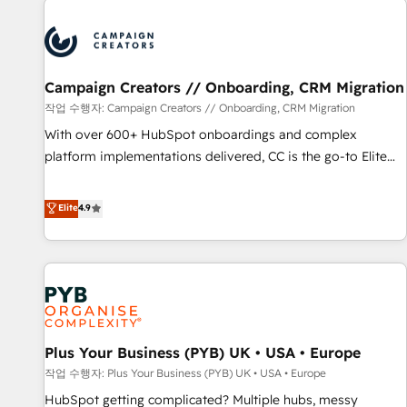
Program, HubSpot.
strategies that integrate data-driven marketing, automation,
and revenue intelligence to help companies scale faster and
smarter. 🔹 BOOMS: Demand generation for all your buyers
With BOOMS, you invest in 100% of your buyers,
Campaign Creators // Onboarding, CRM Migration
accelerating your growth and positioning yourself as an
작업 수행자: Campaign Creators // Onboarding, CRM Migration
undisputed leader. 🔹 BOOST: Optimize your digital
With over 600+ HubSpot onboardings and complex
transformation process A methodology designed to
platform implementations delivered, CC is the go-to Elite
implement HubSpot effectively and optimize your digital
Solutions Partner for businesses ready to migrate,
processes. 🔹 Trusted by Industry Leaders With an average
replatform, and scale smarter. We specialize in high-impact
Elite
4.9
rating of 4.9/5 and a proven track record of business
CRM and CMS migrations and onboarding from platforms
transformation, our growth-first approach has helped
like Salesforce, NetSuite, Zoho, Pardot, Marketo, Microsoft
brands dominate their markets.
Dynamics, Wix, WordPress and legacy CRMs, turning
fragmented systems into unified, growth-ready HubSpot
architectures that accelerate revenue operations and
performance. - Multi-object CRM migration, cleanup, and
Plus Your Business (PYB) UK • USA • Europe
implementation. - Pre-built and custom integrations across
your full tech stack. - Custom object setup, CMS builds, and
작업 수행자: Plus Your Business (PYB) UK • USA • Europe
full-funnel automation. - Dashboards, lifecycle campaigns,
HubSpot getting complicated? Multiple hubs, messy