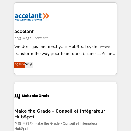
vos processus, la fiabilisation de vos données et
l'alignement de vos équipes — avant même d'ouvrir
la plateforme. Nos domaines d'intervention : -
Intégration & paramétrage HubSpot - Migration CRM
& reprise de données - Stratégie RevOps &
accelant
alignement Marketing / Sales - Data, reporting &
작업 수행자: accelant
tableaux de bord - Onboarding, audit &
We don’t just architect your HubSpot system—we
optimisation - Intégrations métiers (ERP, téléphonie,
transform the way your team does business. As an
e-commerce) - Formation & accompagnement au
Elite HubSpot Solutions Partner, we specialize in
Elite
5.0
changement Nous intervenons auprès des PME, ETI
creating tailored, end-to-end CRM solutions that
et grandes entreprises en France et à l'international,
accelerate growth, improve operational efficiency,
dans des secteurs variés : SaaS, immobilier,
and ensure faster time to value on HubSpot. What
industrie, éducation, banque & assurance, transport
sets us apart? Our people-centric approach. From
& logistique.
day one, our team takes the time to deeply
understand your unique needs, crafting custom
strategies that deliver impactful results. Our mission
Make the Grade - Conseil et intégrateur
HubSpot
is to empower you to unlock HubSpot’s full potential
—faster. Through expert training, unmatched
작업 수행자: Make the Grade - Conseil et intégrateur
HubSpot
responsiveness, and ongoing support, we equip