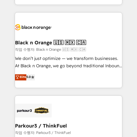
Formations des utilisateurs
Design With over 15 years of experience, we help
companies bridge the gap between marketing, sales,
and customer success through smart automation,
data hygiene, and tailored HubSpot solutions. Our
clients choose us because we blend the expertise of
a global consultancy with the care and agility of a
Black n Orange 🇺🇸 🇲🇽 🇨🇦
boutique firm. At Triario, we’re big enough to deliver
작업 수행자: Black n Orange 🇺🇸 🇲🇽 🇨🇦
but small enough to listen. Our Services: HubSpot
We don’t just optimize — we transform businesses.
implementations & data migration Custom AI agents
At Black n Orange, we go beyond traditional Inbound
Revenue Operations API integrations AI-ready
Marketing with our exclusive methodologies:
Elite
5.0
Website design Let’s turn your CRM into your growth
BOOMS and BOOST. Together, they form a powerful
engine!
combination that has driven success for over 800
businesses worldwide. As Elite HubSpot Partners, we
specialize in crafting high-performance growth
strategies that integrate data-driven marketing,
automation, and revenue intelligence to help
companies scale faster and smarter. 🔹 BOOMS:
Parkour3 / ThinkFuel
Demand generation for all your buyers With BOOMS,
작업 수행자: Parkour3 / ThinkFuel