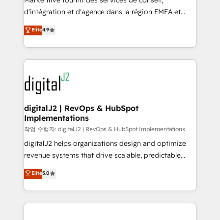
Markentive fournit des services de conseil,
you don't know' recommendations to maximize
d'intégration et d'agence dans la région EMEA et
conversions! OTF is an Elite Partner (top 1% of
North America. Avec plus de 115 experts en
Elite
4.9
6,500+ Partners) and was named 2023 HubSpot
marketing automation, Growth, Revops, CRM et
Partner of the Year 💥 Trusted by 2,500+ companies
webdesign. Markentive is both a consulting firm, a
to help them scale and close more business, by
digital agency and an integrator. With over 115
using HubSpot (the right way). ⭐️ Here's more info:
experts in marketing automation, growth, revops,
www.onthefuze.com/hubspot-admin Contact us to
CRM and webdesign (We focus on EMEA - USA
learn more!
customers).
digitalJ2 | RevOps & HubSpot
Implementations
작업 수행자: digitalJ2 | RevOps & HubSpot Implementations
digitalJ2 helps organizations design and optimize
revenue systems that drive scalable, predictable
growth. As a triple-accredited HubSpot Solutions
Elite
5.0
Partner, we specialize in both strategic RevOps
planning and hands-on technical execution - building
the operational foundation companies need to
thrive. Industries we specialize in: - Manufacturing -