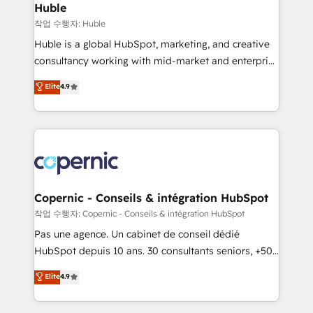
without outside dependencies. You’ll learn how to: •
Huble
Set up, audit, and organize your HubSpot portal •
작업 수행자: Huble
Get your sales team fully using HubSpot • Track
Huble is a global HubSpot, marketing, and creative
pipeline and revenue across the entire buyer journey
consultancy working with mid-market and enterprise
• Build an in-house marketing team that drives
businesses. We go beyond implementation, shaping
Elite
4.9
growth • Create content and videos that attract
the strategy, processes, and teams that turn
buyers • Use AI to scale smarter Our coaching-led
HubSpot into a genuine growth engine. Named
approach works best for companies that are done
HubSpot's Global Partner of the Year in 2024,
with outsourcing and ready to build something that
consistently ranked among their top 5 partners
lasts. So if you're ready to become the most trusted
worldwide, and with over 15 years in the ecosystem,
voice in your market, let’s talk.
Huble has built a track record that speaks for itself.
One company, one operating model, delivering
Copernic - Conseils & intégration HubSpot
across offices and consulting teams in the UK, USA,
작업 수행자: Copernic - Conseils & intégration HubSpot
Canada, Germany, France, Belgium, Singapore, and
Pas une agence. Un cabinet de conseil dédié
South Africa. Certified compliant with ISO/IEC
HubSpot depuis 10 ans. 30 consultants seniors, +500
27001:2022 and ISO 9001:2015 across all seven
clients, un ROI mesurable. Notre mission : faire de
Elite
4.9
international offices and 175+ employees.
HubSpot un vrai levier de performance pour votre
organisation. Cela passe par la compréhension de