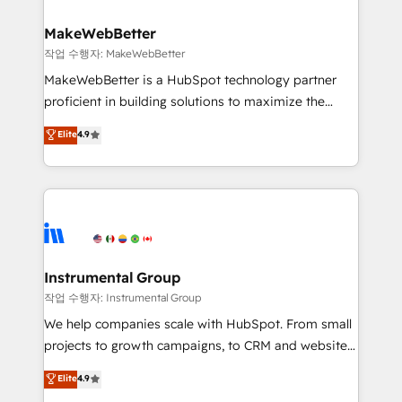
and build AI-powered workflows that drive adoption
from week one, in your time zone. What we do ➤
MakeWebBetter
Onboarding: Live in weeks, with workflows built
작업 수행자: MakeWebBetter
around your business, not a template. ➤ Migration:
MakeWebBetter is a HubSpot technology partner
Move from any legacy CRM. Zero downtime, full data
proficient in building solutions to maximize the
integrity. ➤ Implementation: Configure HubSpot to
operational efficiency of HubSpot. The fastest-
Elite
4.9
run your revenue process. Sales, marketing, and
growing tech-enabler & facilitator, MakeWebBetter,
service wired together. ➤ AI and Integrations: Layer
hands you the blend of HubSpot expertise &
Breeze AI, custom agents, and APIs to remove
eminent solutions & integrations. Trust us to
manual work. ➤ Ongoing Management: Monthly
streamline your HubSpot experience. 🚀HubSpot
tune-ups, feature rollouts, adoption coaching. Buying
Elite Partners with 10+ years of HubSpot experience
HubSpot, switching to it, or reviving a stale portal?
🤝HubSpot Premier Integration partner 🤝Google
We are built for the work.
Premier Partner 2023 🌟5 HubSpot Accreditations 🌟
Instrumental Group
Won HubSpot Theme Challenge 2021 🌟INBOUND’19
작업 수행자: Instrumental Group
HubSpot Rising Star Why us? Harnessing the full
We help companies scale with HubSpot. From small
potential of the powerful HubSpot CRM. ✔️A team of
projects to growth campaigns, to CRM and websites.
HubSpot experts backed by over 10+ years of
Hire an agency that's experienced in every inch of
Elite
4.9
HubSpot experience ✔️Flexible pricing models —
HubSpot and willing to work hand-in-hand with your