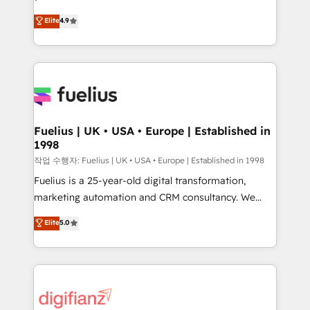
HubSpot experts ready to help you. We can
𝗳𝗼𝗿 𝘁𝗵𝗲 𝗻𝗲𝘅𝘁 𝘀𝘁𝗲𝗽? Click the 👈 '𝗖𝗼𝗻𝘁𝗮𝗰𝘁
Elite
4.9
implement the platform into complex business
𝗯𝘂𝘀𝗶𝗻𝗲𝘀𝘀' button to get in touch (𝘸𝘦'𝘳𝘦 𝘴𝘶𝘱𝘦𝘳
environments, optimise what you've got and make
𝘳𝘦𝘴𝘱𝘰𝘯𝘴𝘪𝘷𝘦)
sure you can actually use it, build your website in
HubSpot or create an inbound marketing strategy
for you and execute it on HubSpot. We are on the
G-Cloud 14 CCS (Crown Commercial Service)
framework, meaning we've been accredited by
Fuelius | UK • USA • Europe | Established in
1998
HubSpot and vetted by the CCS, which means we
can support public sector companies as well the
작업 수행자: Fuelius | UK • USA • Europe | Established in 1998
other ones listed in our profile. Our services: -
Fuelius is a 25-year-old digital transformation,
HubSpot implementation - HubSpot CMS website
marketing automation and CRM consultancy. We
build We can do lots of things. But everything we do
enable mid-market and enterprise clients to
Elite
5.0
is there for you to: - Grow revenue, and run your
maximise their return from digital and fuel their
business more efficiently - Build stronger
growth. We modernise platforms, streamline
relationships with customers - Make better
operations that are causing inefficiencies, improve
decisions with data - Find a new voice and reach
customer experiences, integrate systems, and
more people - Get the most out of your HubSpot
supercharge revenue operations Key services: • CRM