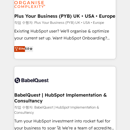
données. C'est le paradoxe français : conscience
Migration Excellence HubSpot Impact Award -
totale, action nulle. La solution s'appelle l'Entreprise
Platform Excellence 35+ full-time HubSpot
Augmentée. Ce n'est pas une entreprise qui utilise
Plus Your Business (PYB) UK • USA • Europe
professionals.
l'IA. C'est une organisation qui a réussi la symbiose
작업 수행자: Plus Your Business (PYB) UK • USA • Europe
entre l'expertise humaine et l'intelligence artificielle.
Existing HubSpot user? We'll organise & optimize
Pas pour remplacer l'humain, mais pour l'augmenter.
your current set up. Want HubSpot Onboarding?
Chez Ideagency, nous accompagnons cette
We'll customise your CRM & automate your business
Elite
5.0
transformation. D'abord les fondations : des
processes. Welcome to our Profile! We can help
données unifiées, des processus alignés. Ensuite
with... • CRM implementation, reports & workflows,
l'augmentation : l'IA là où elle crée de la valeur. Et
and team training • CRM migration: Salesforce,
surtout : l'humain qui reste au centre. Parce que la
Pipedrive, Dynamics etc • Technical projects inc.
vraie performance vient de l'intérieur. Act Inside.
Custom API integrations & ERP systems inc. SAP and
Stand Out.
Netsuite A little about us... • Boutique 'Elite' Team (12
super skilled members) • 150+ Clients for Sales Hub,
BabelQuest | HubSpot Implementation &
Consultancy
Marketing Hub, Service Hub, Data Hub and Website
(CMS) • ISO/IEC 27001:2022, ISO 9001:2015 and
작업 수행자: BabelQuest | HubSpot Implementation &
Consultancy
now... ISO 42001: 2023 certified • Exclusive AI
Turn your HubSpot investment into rocket fuel for
'GuardHub' governance framework, based on ISO
your business to soar 🚀 We’re a team of accredited
42001 - helping you 'organise complexity' 𝗥𝗲𝗮𝗱𝘆