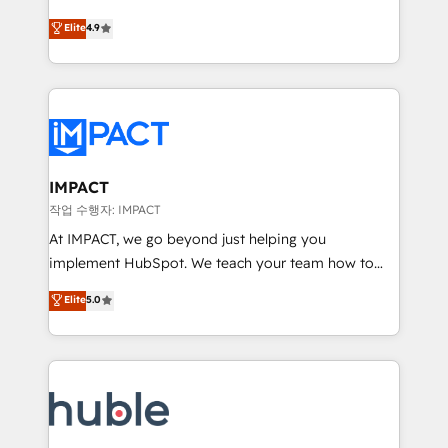
Simple pay-as-you-go plans that accelerate value...
team of 100+ experts is ready for you! Driving digital
Elite
4.9
1️⃣ Set Up | Onboarding New or Check-fixing existing
growth | www.brightdigital.com
HubSpot portals 2️⃣ Scale Up | 100% HubSpot Task
Execution... Global 24/7 ... All Experts 3️⃣ Integrate |
your entire Tech Stack with Custom Integrations
Slash months from your API Integration project... ⬅️
Click "Contact Business" ⬅️ to access 150+ Kickstart
Integration templates that put HubSpot in the center
IMPACT
of your tech stack, syncing... 🛍️ Shopify or
작업 수행자: IMPACT
WooCommerce 💲 Stripe or Paypal 💰 Sage or
At IMPACT, we go beyond just helping you
Netsuite 🤖 Google or Microsoft ✍️ DocuSign or
implement HubSpot. We teach your team how to
PandaDoc 🌐 Avalara or Quaderno HubSnacks holds
master it. As the creators of the Endless Customers
Elite
5.0
the rare Advanced "Custom Integrations"
System™ (the next evolution of They Ask, You
Accreditation, securely sync data across... 🔄 any
Answer), we’re the only HubSpot partner built
apps, in any direction. Stuck on your old CRM..?
entirely around coaching and training. That means
Migrate | seamlessly off your old CRM onto a clean
we don’t do the work for you; we help you build the
new HubSpot portal with Advanced Website and
skills, processes, and internal team you need to
CRM Migrations using our in-house "HubScrub" Tool.
attract the right buyers, close deals faster, and grow