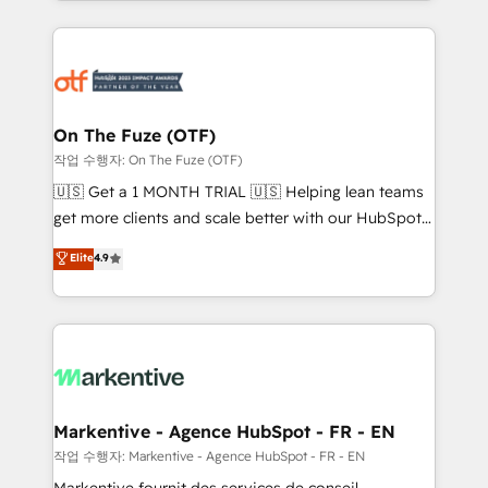
Loop Marketing framework through expert-led
services, smart agents, and purpose-built apps,
tailored to your business. Together, we unlock
results, fast. ⚙️CRM & RevOps: Align all Hubs to your
buyer journey for clean data, scalability, & reporting.
🎯Demand Gen & ABM: Drive pipeline with inbound,
On The Fuze (OTF)
ABM, AEO, SEO, & paid media. 👩‍💻Web Design:
작업 수행자: On The Fuze (OTF)
Build high-performing websites with UX, messaging,
🇺🇸 Get a 1 MONTH TRIAL 🇺🇸 Helping lean teams
& conversion strategy that drive results. 🤖AI
get more clients and scale better with our HubSpot
Strategy: Activate Breeze Agents, configure HubSpot
Consulting & 'Done For You' Services. 🚀 Who We
Elite
4.9
AI, & maximize AEO with tailored AI services. 🧩
Work With 🚀 We help lean, growing companies: -
Integrations: Extend HubSpot with custom
Win more business - Reduce no-shows - Improve
integrations, hosting, & maintenance.
lead & deal conversion rates - Scale with less
headcount ...by using HubSpot's full capabilities. 🤓
What do you get? 🤓 Our client's are too busy to
learn the ins-and-outs of HubSpot. We give you a
Personal Consultant + Tech Team to handle the
Markentive - Agence HubSpot - FR - EN
heavy lifting of mapping out AND building your ideal
작업 수행자: Markentive - Agence HubSpot - FR - EN
system. + Get best practices and 'don't know what