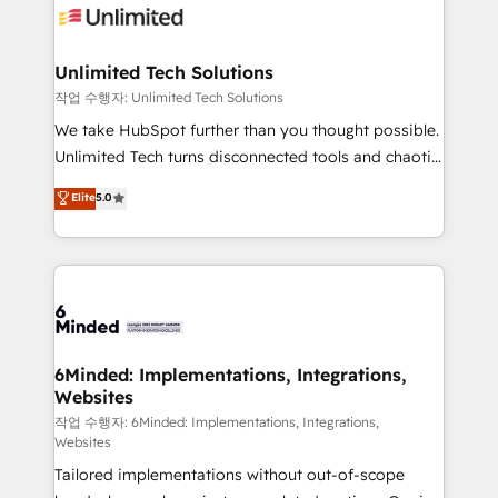
OneMetric that matters most: revenue.
operational know-how. We know that no two
businesses are alike, so we don’t do cookie-cutter
solutions. Instead, we dive in to understand your
Unlimited Tech Solutions
needs, goals, and challenges to deliver solutions that
작업 수행자: Unlimited Tech Solutions
fit like a glove. We’re committed to being both
We take HubSpot further than you thought possible.
highly effective and fun to work with. We believe in
Unlimited Tech turns disconnected tools and chaotic
efficient processes, as well as building great
processes into a seamless, high-performing revenue
Elite
5.0
relationships. Your success is our success, and we’re
engine. We combine RevOps strategy with deep
all in this together! From startup to enterprise, we’ll
technical execution to help teams scale faster—with
make sure your HubSpot setup becomes a
cleaner data, smarter automation, and more
powerhouse of productivity, so you can focus on
predictable revenue. Specialties: · HubSpot
what matters most: growing your business and
Implementation & Migration · Native & Custom
wowing your customers. Let’s make HubSpot work
Integrations · Custom Development · CPQ & FSM ·
smarter for you!
Reporting & Analytics · GTM Architecture · Sales &
6Minded: Implementations, Integrations,
Websites
Marketing Enablement If you’re ready to elevate
HubSpot from “just your CRM” to your growth
작업 수행자: 6Minded: Implementations, Integrations,
Websites
infrastructure—let’s talk.
Tailored implementations without out-of-scope