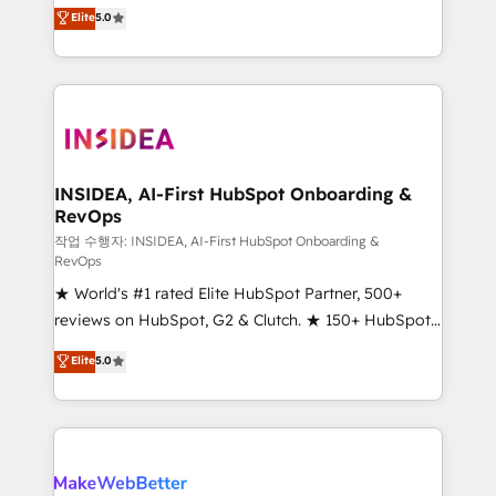
management, systems integration, and creative
Elite
5.0
solutions that deliver measurable impact and
transform brand experiences As one of the few full-
service creative agencies in the HubSpot
ecosystem, we blend strategy, technology, & award-
winning design to build scalable, globally
regionalized HubSpot websites, integrated
marketing campaigns, & RevOps frameworks that
INSIDEA, AI-First HubSpot Onboarding &
RevOps
fuel long-term success We connect the entire
customer lifecycle through seamless integrations,
작업 수행자: INSIDEA, AI-First HubSpot Onboarding &
RevOps
ensure long-term adoption with change-
★ World's #1 rated Elite HubSpot Partner, 500+
management programs, and align marketing, sales,
reviews on HubSpot, G2 & Clutch. ★ 150+ HubSpot
and service to drive sustainable growth With 6 key
Certified Experts & Trainers across the team ★
HubSpot accreditations and experience across
Elite
5.0
1,500+ implementations across five continents ★ AI-
hundreds of organizations in dozens of industries,
First, RevOps-led, Onboarding obsessed ★
there’s a good chance one of our globally integrated
Company of the Year 2024/25 INSIDEA helps
teams has worked with clients just like you Let’s
growing companies turn HubSpot into a revenue
explore whether S2 is the partner you’ve been
engine. We onboard your team, migrate your data,
looking for...and get your next big initiative moving!