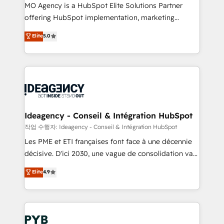
MO Agency is a HubSpot Elite Solutions Partner
object setup, CMS builds, and full-funnel automation.
offering HubSpot implementation, marketing
- Dashboards, lifecycle campaigns, and lead
automation, CRM and RevOps consulting, data
nurturing sequences. - Cross-hub setup across
Elite
5.0
architecture, sales enablement, lifecycle automation,
Marketing, Sales, Operations, and Service Hubs. -
lead scoring and revenue reporting. HubSpot,
Ongoing optimization, managed support, and
Salesforce and integrated enterprise stacks. Digital
scalable retainers. Let’s make HubSpot your most
Marketing, Answer Engine Optimisation, and
powerful growth engine. Built to convert, scale, and
Generative Engine Optimisation (AI Search),
drive results.
HubSpot Content Hub, WordPress development,
B2B SEO, paid media, and content. We work with
Ideagency - Conseil & Intégration HubSpot
enterprise and growth-led companies across
작업 수행자: Ideagency - Conseil & Intégration HubSpot
technology, professional services, financial services
Les PME et ETI françaises font face à une décennie
and industrial sectors. Offices in Johannesburg, Cape
décisive. D'ici 2030, une vague de consolidation va
Town and London. 500+ HubSpot CRM
recomposer le marché. Seules survivront les
Elite
4.9
implementations delivered. AI visibility coverage
entreprises qui auront réussi leur transformation. Le
across ChatGPT, Claude, Perplexity, Gemini and
problème ? 58% des dirigeants savent que l'IA est
Google AI Overviews. HubSpot Impact Award -
vitale pour leur survie. Mais 57% n'ont aucune
Customer First HubSpot Impact Award - Integrations
stratégie. Et 43% ne maîtrisent même pas leurs
Innovation HubSpot Impact Award - Platform