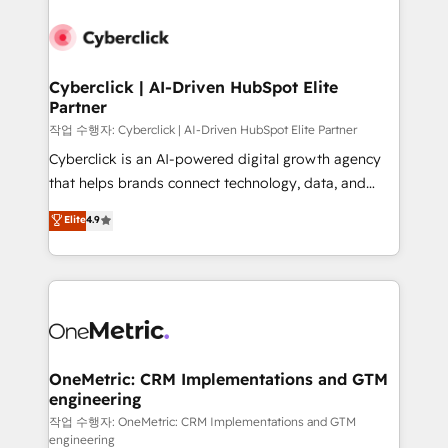
Cyberclick | AI-Driven HubSpot Elite
Partner
작업 수행자: Cyberclick | AI-Driven HubSpot Elite Partner
Cyberclick is an AI-powered digital growth agency
that helps brands connect technology, data, and
creativity to achieve measurable results. Founded in
Elite
4.9
Barcelona and operating across Spain, LATAM, and
the UK, we support global companies in building
smarter marketing, sales, and customer success
strategies. As the only HubSpot Elite Partner in
Iberia (Spain & Portugal), we combine human insight
with intelligent automation to drive sustainable
growth. Our multidisciplinary team designs solutions
OneMetric: CRM Implementations and GTM
engineering
that simplify complexity, boost performance, and
turn innovation into real impact. 🌍 Highlights •
작업 수행자: OneMetric: CRM Implementations and GTM
engineering
HubSpot Partner since 2012 • 2022 EMEA Impact