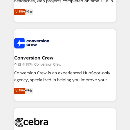
headaches, web projects completed on time. Our in-
house team of certified CRM architects, experts,
Elite
5.0
developers, designers, and marketers handles all
aspects of your HubSpot. ✨ 400+ global clients ✨
100+ seamless migrations from 15+ different CRMs
✨ 100,000+ hours in HubSpot projects, 75+ full Hub
implementations, and 5,000+ pages ✨ CS: Clients
generating 7-digit MRR from inbound campaigns ✨
CS: 245% organic growth & +751% new visitors for a
Conversion Crew
full-funnel HubSpot project ✨ CS: 415% conversion
작업 수행자: Conversion Crew
boost with a new HubSpot site Recognized leaders:
Conversion Crew is an experienced HubSpot-only
🏆 HubSpot Platform Migration Impact Award 🏆
agency, specialized in helping you improve your
Clutch HubSpot Global Leader 🏆 Finalist: HubSpot
online processes. This means we help you with: -
Elite
4.9
Inbound Campaign of the Year 🏆 Gold AVA Digital
Implementing HubSpot (CRM, Marketing, Sales,
Award for Best Website 🌟 Accreditations: CRM
Service and Operations) - Developing fast, good-
Implementation, HubSpot Content Experience, CRM
looking websites in the HubSpot CMS - Building
Data Migration & Custom Integration
(custom) integrations between HubSpot and other
systems you use You need a clear method to reach
your goals. Therefore, we take a critical look at your