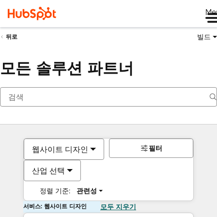
Me
빌드
뒤로
모든 솔루션 파트너
필터
웹사이트 디자인
산업 선택
정렬 기준:
관련성
서비스: 웹사이트 디자인
모두 지우기