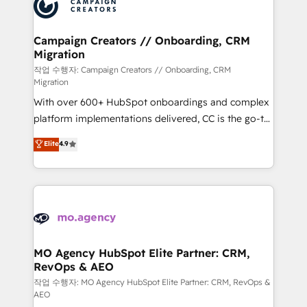
HubSpot journey, design and implement your
services are offered in both English & French.
processes and skilfully bring your revenue
infrastructure to life. Our collaborative approach
Campaign Creators // Onboarding, CRM
Migration
keeps you in control whilst we plan and support the
route to your revenue goals. We have successfully
작업 수행자: Campaign Creators // Onboarding, CRM
Migration
supported over 500 organisations with HubSpot
With over 600+ HubSpot onboardings and complex
implementation, optimisation, training, and
platform implementations delivered, CC is the go-to
adoption assurance. Our tried and tested Roadmap
Elite Solutions Partner for businesses ready to
methodology will ensure that you receive the best
Elite
4.9
migrate, replatform, and scale smarter. We specialize
deployment experience possible. Whether you are
in high-impact CRM and CMS migrations and
new to HubSpot or seeking to turn around a poor
onboarding from platforms like Salesforce, NetSuite,
install, our team have the change management
Zoho, Pardot, Marketo, Microsoft Dynamics, Wix,
expertise to deliver the solutions you need.
WordPress and legacy CRMs, turning fragmented
systems into unified, growth-ready HubSpot
architectures that accelerate revenue operations and
MO Agency HubSpot Elite Partner: CRM,
RevOps & AEO
performance. - Multi-object CRM migration, cleanup,
and implementation. - Pre-built and custom
작업 수행자: MO Agency HubSpot Elite Partner: CRM, RevOps &
AEO
integrations across your full tech stack. - Custom