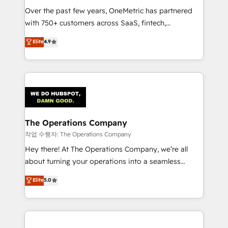
Over the past few years, OneMetric has partnered
Award: Best Integration • 150+ successful HubSpot
with 750+ customers across SaaS, fintech,
projects • Clients in 30+ industries • Proprietary
healthcare, real estate, and other industries. With
technology for integrations • Multilingual team:
Elite
4.9
150+ HubSpot-certified experts, we deliver scalable
English, Spanish, Portuguese & Italian 👉 Grow
solutions to complex GTM and RevOps challenges.
smarter with AI and HubSpot.
Our Expertise 🔹 Onboarding & Implementation:
Accredited HubSpot Partner, ensuring smooth setup
tailored to your GTM motion. 🔹 Migrations:
Accredited HubSpot Partner, ensuring migration
from other CRMs to HubSpot without data loss or
The Operations Company
downtime. 🔹 RevOps Strategy: Align teams,
작업 수행자: The Operations Company
processes, and data to drive revenue efficiency. 🔹
Hey there! At The Operations Company, we’re all
Integrations: Connect HubSpot with your tech stack
about turning your operations into a seamless
for better adoption. 🔹 Custom Solutions: Build
experience that powers real results. We specialize in
Elite
5.0
tailored apps, workflows, and configurations. We are
transforming complex systems into efficient,
SOC 2 Type II and ISO 27001 certified, reinforcing
scalable solutions that work across your entire
our commitment to data security and compliance. At
organization. We’re a unique blend of deep HubSpot
OneMetric, we help revenue teams focus on the
expertise, strategic thinking, and hands-on