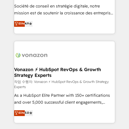
Société de conseil en stratégie digitale, notre
your team to adopt new systems with confidence
mission est de soutenir la croissance des entreprises
and achieve a unified, data-driven approach to
B2B à travers l’acquisition de nouveaux clients,
customer engagement.
Elite
4.9
l'intégration CRM et le développement des revenus
auprès de vos comptes existants. En France et à
l'international, nous travaillons avec des ETI
ambitieuses, des grands groupes voulant aller au-
delà d’une simple transformation digitale et des
startups florissantes. Nos 3 grandes expertises sont :
➤ L’intégration de CRM et de méthodologie RevOps
Vonazon ⚡ HubSpot RevOps & Growth
Strategy Experts
pour aligner les équipes marketing, commerciales et
support client (data migration, synchronisation API,
작업 수행자: Vonazon ⚡ HubSpot RevOps & Growth Strategy
Experts
audit et maintenance) ➤ La création de sites internet
As a HubSpot Elite Partner with 150+ certifications
de conversion qui transforment les visiteurs en
and over 5,000 successful client engagements,
opportunités d'affaires ➤ La mise en place de
Vonazon turns marketing complexity into
stratégies d'acquisition marketing (SEO, SEA,
Elite
5.0
measurable, scalable growth. From onboarding to
inbound, automatisation marketing, ABM, IA,
enterprise-grade campaigns, our in-house team
emailing) Informations clés : - 10 ans d'expérience -