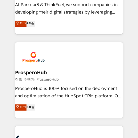
you invest in 100% of your buyers, accelerating your
At Parkour3 & ThinkFuel, we support companies in
growth and positioning yourself as an undisputed
developing their digital strategies by leveraging
leader. 🔹 BOOST: Optimize your digital
technologies and automating their marketing and
Elite
4.9
transformation process A methodology designed to
sales processes to generate growth. Our offer spans
implement HubSpot effectively and optimize your
from Strategy to Operations. We specialize in CRM
digital processes. 🔹 Trusted by Industry Leaders
onboarding and implementation, web design, sales
With an average rating of 4.9/5 and a proven track
& marketing automation, and digital marketing. With
record of business transformation, our growth-first
extensive experience working with tech companies
approach has helped brands dominate their
and manufacturers since 2002, we are committed to
markets.
empowering our clients and developing their
ProsperoHub
autonomy. Get to grips with HubSpot through
작업 수행자: ProsperoHub
guided implementation and seamless integration of
ProsperoHub is 100% focused on the deployment
the CRM platform into your digital ecosystem. Would
and optimisation of the HubSpot CRM platform. Our
you like support in deploying your inbound
highly experienced team of solutions experts will
Elite
5.0
marketing strategy? We'll provide support tailored
ensure that you achieve maximum adoption and
to your needs and sales objectives. With 125+
ROI from your HubSpot investment. Use our
certifications, we are part of the most certified
extensive HubSpot, sales, marketing, service and
Canadian agencies, and we both hold Onboarding
integrations expertise to lead your team on their
Accreditations. Based in Canada (coast to coast), our