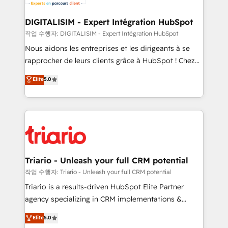
Program, HubSpot.
drive your business forward. Since 2015 we are fully
dedicated to HubSpot and with an experienced
DIGITALISIM - Expert Intégration HubSpot
team (50+), we work with reputable companies in
작업 수행자: DIGITALISIM - Expert Intégration HubSpot
B2B sectors such as manufacturing, SaaS and
Nous aidons les entreprises et les dirigeants à se
business services. We prepare a customized
rapprocher de leurs clients grâce à HubSpot ! Chez
business case that demonstrates the value and
DIGITALISIM, nous avons l'intime conviction que la
Elite
5.0
impact of your digital transformation, including a
réussite des entreprises passe par l’innovation web,
detailed financial rationale with a focus on ROI and
le marketing digital, et la relation client ! C'est
TCO. As a trusted extension of your team, we
pourquoi, nos experts sont à la fois capables de
believe in the power of partnership. Together, we
gérer votre projet de création de site internet, votre
embark on a transformational journey that sets your
référencement, votre stratégie digitale et le pilotage
business up for long-term success. Unlock your
et l'intégration d'HubSpot ! Les grandes phases d'un
business. If not now, when?
projet HubSpot avec DIGITALISIM : 🧽 Nettoyage,
Triario - Unleash your full CRM potential
migration et intégration des bases de données. 🚀
작업 수행자: Triario - Unleash your full CRM potential
Développement des interfaces avec vos logiciels
Triario is a results-driven HubSpot Elite Partner
métiers ⚙️ Configuration de la plateforme HubSpot
agency specializing in CRM implementations &
📈 Configuration de rapports et tableaux de bord 🤝
migrations, Revenue Operations, Custom
Elite
5.0
Book Process & Guidelines utilisateurs 🎓
Integrations, Custom AI agents and AI-ready Website