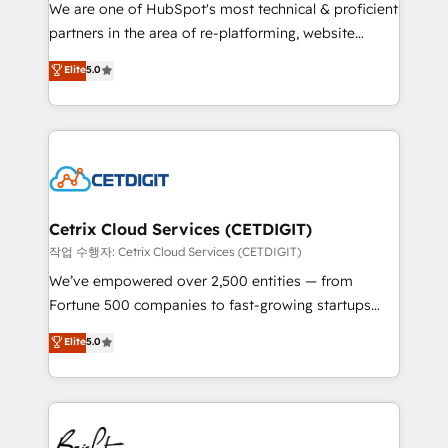
rooted in RevOps principles, integrates analysis,
We are one of HubSpot's most technical & proficient
training, planning, and qualification. Leveraging
partners in the area of re-platforming, website
technology, data analytics, CRM optimization, and
design & development. We specialize in multi-hub
Elite
5.0
inbound marketing tactics, we focus on
implementations for mid-market & enterprise
understanding, nurturing, and converting leads.
companies. We are woman-owned, powered by
Partner with us to unlock your business's full
coffee, and we ❤️ dogs. We produce award-winning
potential and achieve sustained growth in today's
work for our clients. 🏆2023 Technical Expertise
competitive market.
Impact Award 🏆2022 Technical Expertise Impact
Award 🏆2022 Platform Migration Excellence Impact
Award 🏆2020 Elite Solutions Partner 🏆2019
Cetrix Cloud Services (CETDIGIT)
Integrations HubSpot Impact Award 🏆2019
작업 수행자: Cetrix Cloud Services (CETDIGIT)
Marketing Enablement HubSpot Impact Award 🏆
We’ve empowered over 2,500 entities — from
2018 Website Design HubSpot Impact Award 🏆2017
Fortune 500 companies to fast-growing startups
Website Design HubSpot Impact Award 🏆2016
and nonprofits — to streamline operations, scale
Elite
5.0
Growth-Driven Design Agency of the Year 🏆2016
revenue, and unlock the full potential of HubSpot.
Sales Enablement HubSpot Impact Award 🏆2015
With deep technical and industry expertise, we fuse
Growth-Driven Design Agency of the Year 🏆2015
automation, integration, and AI innovation to deliver
Became the 5th Agency to reach Diamond 🏆2014
lasting impact. We specialize in: • Turnkey and end-
HubSpot COS Performance Award 🏆2014 HubSpot