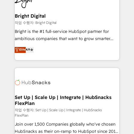
to-end HubSpot implementations • Onboarding for
COS Design Award 🏆2013 HubSpot Marketplace
Sales, Service, Marketing & Content Hubs • AI voice
Provider of the Year 🏆2011 Became a HubSpot
and chat agents, predictive automation, and smart
Bright Digital
Partner 📆Founded in 1997
workflows • Salesforce + HubSpot integration •
작업 수행자: Bright Digital
Website design and CMS development • ERP
Bright is the #1 full-service HubSpot partner for
integration: SAP, NetSuite, Microsoft Dynamics, … •
ambitious companies that want to grow smarter.
Data cleansing and CRM migration from any
From HubSpot onboarding, to training, from
Elite
4.9
platform • Client/member portals built on HubSpot •
developing a new website to lead generation and
CaterSuite for the catering industry • Custom and
digital marketing; we do it all (and with great
complex integrations: SAM.gov, GovWin,
results)! In short, our services include: - HubSpot
QuickBooks, PandaDoc, ClickUp, Shopify, Mapsly,
consultancy: onboarding, training, data migration -
WooCommerce, BuilderTrend, and more Experience
HubSpot development: websites, custom modules,
the difference — reach out to see how AI + HubSpot
integrations - Marketing & sales solutions: digital
can transform your business.
marketing, advertising, campaigns, content and
Set Up | Scale Up | Integrate | HubSnacks
FlexPlan
design We connect people, data and technology to
improve customer experiences. With our bright
작업 수행자: Set Up | Scale Up | Integrate | HubSnacks
FlexPlan
people, exciting ideas and can-do mentality, we
Join over 1,500 Companies globally who've chosen
ensure revenue growth on a daily basis. So tell us
HubSnacks as their on-ramp to HubSpot since 2014
your challenge; our passionate and growth driven