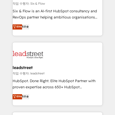
projects completed, our Agile approach ensures your
작업 수행자: Six & Flow
HubSpot CRM drives measurable results. Our
Six & Flow is an AI-first HubSpot consultancy and
RevOps services align your sales, marketing, and
RevOps partner helping ambitious organisations
customer success teams for peak performance. We
grow with clarity, confidence, and intelligence.
Elite
5.0
optimize the revenue lifecycle—lead generation to
Operating across the UK, Netherlands, Ireland, and
retention—by refining processes and eliminating
Canada, we’ve delivered thousands of successful
inefficiencies. Using HubSpot tools and data-driven
HubSpot projects for mid-market and enterprise
strategies, we create scalable solutions that
clients worldwide, with over 10 years experience. We
maximize profitability and adapt to your goals.
combine HubSpot, data, and AI to design connected
go-to-market systems that align people, process,
and technology for predictable, scalable revenue
leadstreet
growth. Our expertise spans RevOps, CRM and data
작업 수행자: leadstreet
architecture, AI enablement, and strategic marketing,
HubSpot. Done Right. Elite HubSpot Partner with
delivered through our proprietary FLAIR framework
proven expertise across 650+ HubSpot
for responsible AI adoption. As a HubSpot Elite
implementations. With 12+ years of HubSpot
Elite
5.0
Partner and ISO 27001:2022 certified consultancy,
experience, we help you use the HubSpot platform
we blend strategy, creativity, and technology to help
to its fullest capacity, improve your current HubSpot
organisations scale smarter and grow stronger.
website, or build your new one.