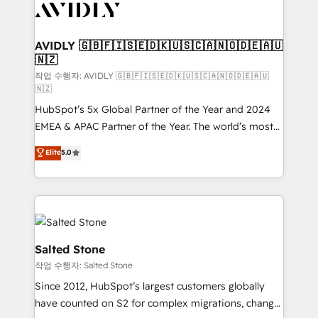
Healthcare - Financial Services - Managed IT (MSP) -
Franchises - Professional Services - And more! How
we help: ✔️ Full HubSpot implementations and portal
AVIDLY 🇬🇧🇫🇮🇸🇪🇩🇰🇺🇸🇨🇦🇳🇴🇩🇪🇦🇺
🇳🇿
optimization ✔️ Data migrations, CRM architecture,
and reporting foundations ✔️ Custom integrations
작업 수행자: AVIDLY 🇬🇧🇫🇮🇸🇪🇩🇰🇺🇸🇨🇦🇳🇴🇩🇪🇦🇺
🇳🇿
and workflow automation ✔️ User adoption
HubSpot’s 5x Global Partner of the Year and 2024
programs, training, and enablement Through project-
EMEA & APAC Partner of the Year. The world’s most
based engagements and ongoing RevOps
experienced and fully accredited HubSpot Solutions
partnerships, we guide organizations through the
Elite
5.0
Partner. 🚀 With 2,750+ HubSpot projects delivered
revenue maturity model - delivering the right
and 370+ specialists across EMEA, APAC and NAM,
improvements at the right time so operations
we de-risk complex CRM programmes and
evolve strategically and sustainably as the business
accelerate ROI across every HubSpot Hub. 🧭 From
grows.
multi-region migrations to AI-powered automation,
we turn complexity into clarity, human at global
Salted Stone
scale. 🏆 HubSpot’s CEO called us “the partner of the
작업 수행자: Salted Stone
future.” Others agree it is proof of trust built through
Since 2012, HubSpot’s largest customers globally
measurable impact.
have counted on S2 for complex migrations, change