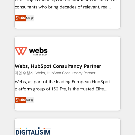
awarded by HubSpot after a rigorous process for
consultants who bring decades of relevant, real
CRM, Solutions Architecture, Onboarding , Data
world experience to our client engagements. "Blue
Elite
5.0
Migration, Custom Integration & Platform
Frog is a top, trusted partner in HubSpot's
Enablement -Onboarded over 500 businesses to
ecosystem for a reason. Their team brings over a
HubSpot -Top 1% of partners worldwide -In-house
decade of experience to the table, along with deep
team of 25+ experts Contact us today to help you
knowledge of the HubSpot platform and strategies
get more from your investment in HubSpot.
for driving growth. They are committed to helping
www.bbdboom.com
our customers grow and finding solutions that fit
their unique business needs. We are thrilled to have
Webs, HubSpot Consultancy Partner
Blue Frog in the HubSpot ecosystem leading the
작업 수행자: Webs, HubSpot Consultancy Partner
way for customers!" - Yamini Rangan, CEO of
Webs, as part of the leading European HubSpot
HubSpot “Our experience with the team at Blue Frog
platform group of 150 Fte, is the trusted Elite
has been nothing short of extraordinary. Their years
HubSpot CRM Partner offering you a roadmap on
Elite
4.8
of experience and quality of skilled staff has earned
maximizing EBITDA and achieving Commercial
them a trusted reputation within the HubSpot
Excellence. With our targeted processes, we
ecosystem as a reliable partner capable of delivering
strengthen your digital transformation and minimize
remarkable experiences for our most sophisticated
costs. As HubSpot's Advanced Accredited CRM
clients.” - Brian Garvey, VP, Solutions Partner
Implementation partner, we provide expertise to