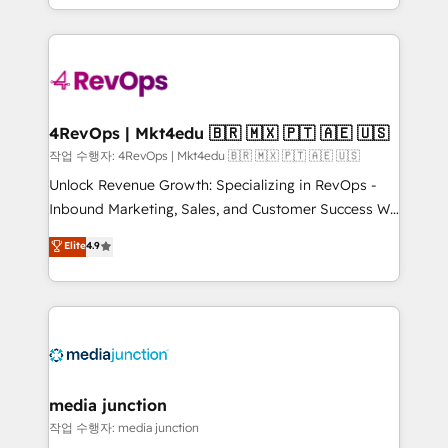
Hourly-fee (assigned one Dedicated HubSpot
team to simplify the complex and build a better
Admin); Monthly-fee (HubSpot Admin + Project
experience for your team and customers.
Manager); and Fixed Project Cost (as per
requirement). ✔️Helped over 25,000+ customers so
far with our HubSpot solutions. ✔️Bespoke apps &
on-demand bundle services. Connect with us today!
4RevOps | Mkt4edu 🇧🇷 🇲🇽 🇵🇹 🇦🇪 🇺🇸
작업 수행자: 4RevOps | Mkt4edu 🇧🇷 🇲🇽 🇵🇹 🇦🇪 🇺🇸
Unlock Revenue Growth: Specializing in RevOps -
Inbound Marketing, Sales, and Customer Success We
specialize in driving revenue growth for companies
Elite
4.9
across industries through tailored marketing, sales,
and customer success strategies, utilizing RevOps
methodologies. As Latin America's largest HubSpot
partner and a global leader in education market, we
offer unparalleled insights. Operating in five
countries—Brazil, UAE (Abu Dhabi/Dubai/Sharjah),
Mexico, USA, and Portugal—we've executed over a
media junction
hundred successful operations. Our approach,
작업 수행자: media junction