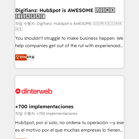
investment
Implementation • Systems Integration • Digital
Transformation / Web Development • RevOps &
Digifianz: HubSpot is AWESOME 🇺🇸🇲🇽
🇪🇸🇦🇷🇦🇪
Sales Consulting • Marketing Automation What
makes us different? 🚀 Top 0.5% of global HubSpot
작업 수행자: Digifianz: HubSpot is AWESOME 🇺🇸🇲🇽🇪🇸🇦🇷
🇦🇪
agencies ⚙️ The strongest technical ability and
You shouldn't struggle to make business happen. We
integration capabilities 💼 Consultative, long-term
help companies get out of the rut with experienced,
partners who will embed ourselves into your
process-oriented teams implementing HubSpot
business, processes and systems 🏢 We specialise in
Elite
4.9
Marketing, Sales, Service, CMS and Operations Hub,
working with mid-market and enterprise
so selling and actually engaging with your customers
organisations, global organisations and those with
feels easy and pain-free. We are a top ranked
complex use cases 🏆 CRM Implementation,
HubSpot Elite Partner, winner of Rookie of the Year
Platform Enablement, Custom Integration and
and Customer First Awards, 4.9/5 rating in HubSpot
Onboarding Accredited 🔐 ISO27001 & ISO9001
Reviews and 4.9/5 rating in Clutch Reviews. Digifianz
Certified
helps the following industries: logistics & 3PL, home
+700 implementaciones
improvement & construction, branding and
작업 수행자: +700 implementaciones
commercialization, real estate, health, education,
HubSpot, por sí solo, no ordena tu operación —y ese
SaaS, Software Dev & IT and consulting, make the
es el motivo por el que muchas empresas lo tienen y
most out of their HubSpot experience operating in
aun así no crecen. Suele ser un círculo: procesos que