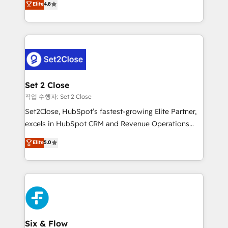
Elite
4.8
the United States, EU, UAE, Mexico and Latin
no generan datos confiables, datos que no permiten
America. From casual user to super fan: make
decidir bien, y decisiones que no logran mejorar los
HubSpot an experience you LOVE!
procesos. Y así, vuelta tras vuelta, el negocio gira sin
avanzar —un problema que tiene menos que ver con
el CRM y más con cómo opera la empresa por
debajo. Te acompañamos a ordenar tu operación
para que genere la información que necesitás para
Set 2 Close
decidir, y HubSpot por fin rinda de verdad. Lo
작업 수행자: Set 2 Close
hacemos paso a paso, sin frenar tu operación, con la
Set2Close, HubSpot’s fastest-growing Elite Partner,
adopción que todos buscan y pocos logran. No es
excels in HubSpot CRM and Revenue Operations
teoría: somos Partner Elite con +700
(RevOps) services to boost B2B sales and growth.
Elite
5.0
implementaciones en LATAM. Imaginá HubSpot
As a top HubSpot Elite Partner, we specialize in
mostrándote dónde está tu próxima venta, no solo
custom HubSpot CRM solutions. Our experts design,
dónde quedó la última. Empecemos por el proceso
implement, and optimize systems to enhance user
que hoy más te frena, y de ahí, victorias
experience, functionality, and adoption across sales,
consecutivas, una tras otra.
marketing, and service teams. From setup to
refinement, we streamline workflows, improve lead
management, and speed up deal closures. With 500+
Six & Flow