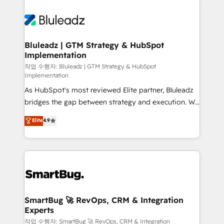
Bluleadz | GTM Strategy & HubSpot
Implementation
작업 수행자: Bluleadz | GTM Strategy & HubSpot
Implementation
As HubSpot's most reviewed Elite partner, Bluleadz
bridges the gap between strategy and execution. We
don't just "set up tools" — we install the GTM
Elite
4.9
Operating System (GTM OS) to align your leadership
and engineer a portal that drives predictable
revenue velocity. 🚀 GTM Strategy & Alignment
Workshops & Sprints: Identify "Valleys of Death"
stalling growth. Fix your ICP, Math, and Story to stop
"accelerating a mess." ⚙️ Elite Engineering & AI
Scalable Architecture: Zero-technical-debt setup
SmartBug 🚀 RevOps, CRM & Integration
Experts
across all Hubs, validated by our 7 HubSpot
Accreditations. AI-Powered RevOps: Breeze AI,
작업 수행자: SmartBug 🚀 RevOps, CRM & Integration