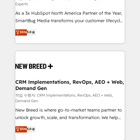
Experts
custom AI agents, and high-integrity migrations for
As a 3x HubSpot North America Partner of the Year,
total reporting clarity. Security & Compliance: SOC 2
SmartBug Media transforms your customer lifecycle
Type II and HIPAA attested for enterprise-grade data
into a revenue engine. Our unified ecosystem
security. 🏆 Why Bluleadz? GTM OS Partner | 16+
Elite
5.0
includes specialized divisions Globalia (AI &
Years Experience | 1,000+ Five-Star Reviews
Software) and Point Success Media (Paid Media),
making this the official home for all three brands. 🔄
Implementation & Integration - Seamless migrations
and system integrations powered by Globalia’s
technical development team. - 19 HubSpot-certified
trainers to drive platform adoption. 📈 Revenue
CRM Implementations, RevOps, AEO + Web,
Demand Gen
Generation - Full-funnel marketing and high-
performance advertising via Point Success Media. -
작업 수행자: CRM Implementations, RevOps, AEO + Web,
Demand Gen
Expert deployment of Breeze AI and custom agents
New Breed is where go-to-market teams partner to
to automate growth. 🏆 Elite Excellence - 8 platform
unlock growth, scale, and transformation. We help
accreditations and deep HIPAA-compliance
companies activate HubSpot’s AI-powered
expertise. - A team of 250+ experts dedicated to
Elite
5.0
customer platform and operationalize HubSpot’s
your resilient growth.