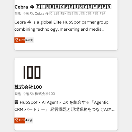
current processes together, from which we create a
Cebra 🦓 🇨🇱🇧🇷🇲🇽🇪🇸🇺🇸🇨🇴🇵🇪🇵🇦
focused action plan. By implementing these steps in
작업 수행자: Cebra 🦓 🇨🇱🇧🇷🇲🇽🇪🇸🇺🇸🇨🇴🇵🇪🇵🇦
your day-to-day business, you will start to see
Cebra 🦓 is a global Elite HubSpot partner group,
results fast. This creates space for growth! Want to
combining technology, marketing and media
know how we can help? Contact us to set up a
expertise across Latin America and Southern
Elite
5.0
meeting!
Europe, with teams across 7 countries. Born in Chile,
we combine local insight with international reach to
help businesses grow through technology, creativity,
AI and strategy. For over 12 years, we’ve delivered
500+ HubSpot implementations, building end-to-
end solutions that integrate CRM, AI automation,
inbound and loop marketing, content, and digital
株式会社100
creativity. Our multicultural team works in Spanish,
작업 수행자: 株式会社100
Portuguese, and English to design scalable strategies
🏢 HubSpot × AI Agent × DX を統合する「Agentic
that drive measurable growth. 🌎 Highlights: • 10+
CRM パートナー」 経営課題と現場業務をつなぐAIネイ
years as a HubSpot partner. • 2023 Impact Awards:
ティブ・エージェンシーとして、HubSpot Eliteの実装
Elite
4.9
Platform Migration Excellence. • Top 3 Partner of the
力で顧客フロント業務を再設計します。 💡 100inc は何
Year LATAM 2022, 2023, 2024, 2025. • Partner of the
をする会社か？ HubSpotを共通基盤に、AIエージェン