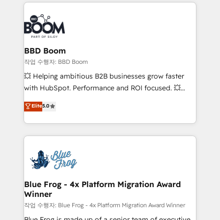
builds scalable strategies that drive long-term
100+ intégrations CRM HubSpot réussies - 40
revenue. ⚙️ HubSpot Integration & Optimization •
experts conseil - 150 certifications HubSpot
Seamless CRM, CMS, and automation setup •
cumulées
Complex platform migrations and data cleanups •
Custom APIs and third-party integrations 📈 End-to-
BBD Boom
End Revenue Acceleration • Lifecycle marketing and
작업 수행자: BBD Boom
pipeline growth programs • Sales enablement tools
💥 Helping ambitious B2B businesses grow faster
and CRM optimization • Retention strategies with
with HubSpot. Performance and ROI focused. 💥
customer journey mapping 🏅 Elite-Level HubSpot
BBD Boom is the HubSpot partner that can help you
Elite
5.0
Execution • 750+ onboardings and 2,000+
to HubSpot Better. We work with your teams to
implementations • Deep expertise across marketing,
solve all your HubSpot challenges and improve user
sales, and service hubs • Built-in flexibility for
adoption, sales process and marketing results.
startups to global brands
Services 📚 Onboarding your team to HubSpot for
the first time 🔧 Designing and optimising your
HubSpot set-up for better results 🌐 Website design
and build using HubSpot 🔌 Integrating HubSpot
Blue Frog - 4x Platform Migration Award
Winner
with other systems 🎓 Training your teams to be
HubSpot pros 📊 Lead generation services using
작업 수행자: Blue Frog - 4x Platform Migration Award Winner
HubSpot Why us? - SIX HubSpot Accreditations -
Blue Frog is made up of a senior team of executive