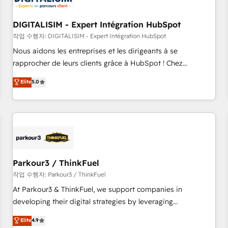
build using HubSpot 🔌 Integrating HubSpot with other
systems 🎓 Training your teams to be HubSpot pros 📊
DIGITALISIM - Expert Intégration HubSpot
Lead generation services using HubSpot Why us? - SIX
HubSpot Accreditations - awarded by HubSpot after a
작업 수행자: DIGITALISIM - Expert Intégration HubSpot
rigorous process for CRM, Solutions Architecture,
Nous aidons les entreprises et les dirigeants à se
Onboarding , Data Migration, Custom Integration & Platform
rapprocher de leurs clients grâce à HubSpot ! Chez
Enablement -Onboarded over 500 businesses to HubSpot -
DIGITALISIM, nous avons l'intime conviction que la réussite
Elite
5.0
Top 1% of partners worldwide -In-house team of 25+
des entreprises passe par l’innovation web, le marketing
experts Contact us today to help you get more from your
digital, et la relation client ! C'est pourquoi, nos experts sont
investment in HubSpot. www.bbdboom.com
à la fois capables de gérer votre projet de création de site
internet, votre référencement, votre stratégie digitale et le
pilotage et l'intégration d'HubSpot ! Les grandes phases
d'un projet HubSpot avec DIGITALISIM : 🧽 Nettoyage,
migration et intégration des bases de données. 🚀
Parkour3 / ThinkFuel
Développement des interfaces avec vos logiciels métiers ⚙️
작업 수행자: Parkour3 / ThinkFuel
Configuration de la plateforme HubSpot 📈 Configuration
At Parkour3 & ThinkFuel, we support companies in
de rapports et tableaux de bord 🤝 Book Process &
developing their digital strategies by leveraging
Guidelines utilisateurs 🎓 Formations des utilisateurs
technologies and automating their marketing and sales
Elite
4.9
processes to generate growth. Our offer spans from