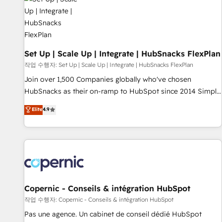
Award 🏆2022 Platform Migration Excellence Impact Award
🏆2020 Elite Solutions Partner 🏆2019 Integrations HubSpot
Impact Award 🏆2019 Marketing Enablement HubSpot
Impact Award 🏆2018 Website Design HubSpot Impact
Award 🏆2017 Website Design HubSpot Impact Award 🏆
Set Up | Scale Up | Integrate | HubSnacks FlexPlan
2016 Growth-Driven Design Agency of the Year 🏆2016
작업 수행자: Set Up | Scale Up | Integrate | HubSnacks FlexPlan
Sales Enablement HubSpot Impact Award 🏆2015 Growth-
Join over 1,500 Companies globally who've chosen
Driven Design Agency of the Year 🏆2015 Became the 5th
HubSnacks as their on-ramp to HubSpot since 2014 Simple
Agency to reach Diamond 🏆2014 HubSpot COS
pay-as-you-go plans that accelerate value... 1️⃣ Set Up |
Elite
4.9
Performance Award 🏆2014 HubSpot COS Design Award 🏆
Onboarding New or Check-fixing existing HubSpot portals
2013 HubSpot Marketplace Provider of the Year 🏆2011
2️⃣ Scale Up | 100% HubSpot Task Execution... Global 24/7 ...
Became a HubSpot Partner 📆Founded in 1997
All Experts 3️⃣ Integrate | your entire Tech Stack with Custom
Integrations Slash months from your API Integration
project... ⬅️ Click "Contact Business" ⬅️ to access 150+
Kickstart Integration templates that put HubSpot in the
center of your tech stack, syncing... 🛍️ Shopify or
Copernic - Conseils & intégration HubSpot
WooCommerce 💲 Stripe or Paypal 💰 Sage or Netsuite 🤖
작업 수행자: Copernic - Conseils & intégration HubSpot
Google or Microsoft ✍️ DocuSign or PandaDoc 🌐 Avalara or
Pas une agence. Un cabinet de conseil dédié HubSpot