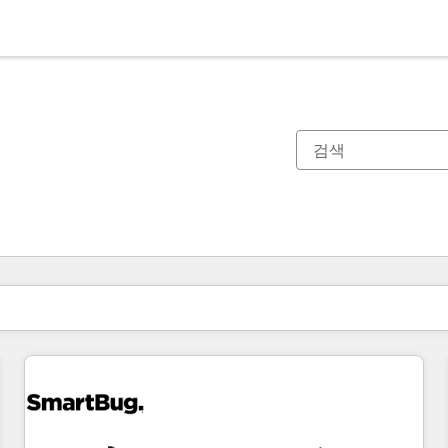
현재 위치
페이지
페이지
페이지
페이지
페이지
페이지
페이지
페이지
페이지
페이지
페이지