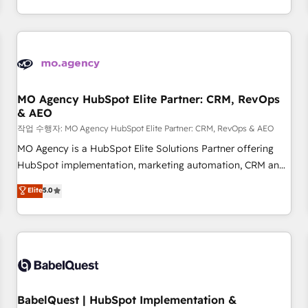
Strategy to Operations. We specialize in CRM onboarding
and implementation, web design, sales & marketing
automation, and digital marketing. With extensive
experience working with tech companies and
manufacturers since 2002, we are committed to
empowering our clients and developing their autonomy. Get
MO Agency HubSpot Elite Partner: CRM, RevOps
& AEO
to grips with HubSpot through guided implementation and
seamless integration of the CRM platform into your digital
작업 수행자: MO Agency HubSpot Elite Partner: CRM, RevOps & AEO
ecosystem. Would you like support in deploying your
MO Agency is a HubSpot Elite Solutions Partner offering
inbound marketing strategy? We'll provide support tailored
HubSpot implementation, marketing automation, CRM and
to your needs and sales objectives. With 125+ certifications,
RevOps consulting, data architecture, sales enablement,
Elite
5.0
we are part of the most certified Canadian agencies, and we
lifecycle automation, lead scoring and revenue reporting.
both hold Onboarding Accreditations. Based in Canada
HubSpot, Salesforce and integrated enterprise stacks.
(coast to coast), our services are offered in both English &
Digital Marketing, Answer Engine Optimisation, and
French.
Generative Engine Optimisation (AI Search), HubSpot
Content Hub, WordPress development, B2B SEO, paid
media, and content. We work with enterprise and growth-
led companies across technology, professional services,
BabelQuest | HubSpot Implementation &