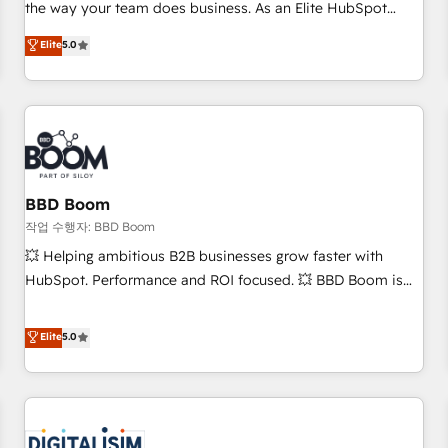
works best for companies that are done with outsourcing
the way your team does business. As an Elite HubSpot
and ready to build something that lasts. So if you're ready
Solutions Partner, we specialize in creating tailored, end-to-
Elite
5.0
to become the most trusted voice in your market, let’s talk.
end CRM solutions that accelerate growth, improve
operational efficiency, and ensure faster time to value on
HubSpot. What sets us apart? Our people-centric approach.
From day one, our team takes the time to deeply
understand your unique needs, crafting custom strategies
that deliver impactful results. Our mission is to empower
you to unlock HubSpot’s full potential—faster. Through
BBD Boom
expert training, unmatched responsiveness, and ongoing
작업 수행자: BBD Boom
support, we equip your team to adopt new systems with
💥 Helping ambitious B2B businesses grow faster with
confidence and achieve a unified, data-driven approach to
HubSpot. Performance and ROI focused. 💥 BBD Boom is
customer engagement.
the HubSpot partner that can help you to HubSpot Better.
We work with your teams to solve all your HubSpot
Elite
5.0
challenges and improve user adoption, sales process and
marketing results. Services 📚 Onboarding your team to
HubSpot for the first time 🔧 Designing and optimising your
HubSpot set-up for better results 🌐 Website design and