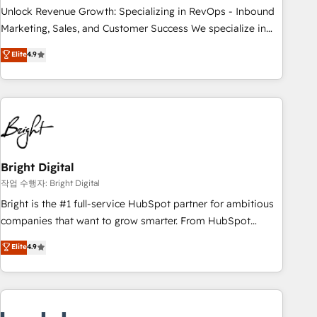
full data integrity. ➤ Implementation: Configure HubSpot to
Unlock Revenue Growth: Specializing in RevOps - Inbound
run your revenue process. Sales, marketing, and service
Marketing, Sales, and Customer Success We specialize in
wired together. ➤ AI and Integrations: Layer Breeze AI,
driving revenue growth for companies across industries
Elite
4.9
custom agents, and APIs to remove manual work. ➤
through tailored marketing, sales, and customer success
Ongoing Management: Monthly tune-ups, feature rollouts,
strategies, utilizing RevOps methodologies. As Latin
adoption coaching. Buying HubSpot, switching to it, or
America's largest HubSpot partner and a global leader in
reviving a stale portal? We are built for the work.
education market, we offer unparalleled insights. Operating
in five countries—Brazil, UAE (Abu Dhabi/Dubai/Sharjah),
Mexico, USA, and Portugal—we've executed over a hundred
successful operations. Our approach, rooted in RevOps
Bright Digital
principles, integrates analysis, training, planning, and
작업 수행자: Bright Digital
qualification. Leveraging technology, data analytics, CRM
Bright is the #1 full-service HubSpot partner for ambitious
optimization, and inbound marketing tactics, we focus on
companies that want to grow smarter. From HubSpot
understanding, nurturing, and converting leads. Partner with
onboarding, to training, from developing a new website to
Elite
4.9
us to unlock your business's full potential and achieve
lead generation and digital marketing; we do it all (and with
sustained growth in today's competitive market.
great results)! In short, our services include: - HubSpot
consultancy: onboarding, training, data migration - HubSpot
development: websites, custom modules, integrations -