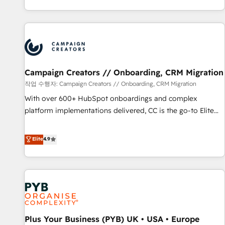
partnership. Together, we embark on a transformational
for over 800 businesses worldwide. As Elite HubSpot
journey that sets your business up for long-term success.
Partners, we specialize in crafting high-performance growth
Unlock your business. If not now, when?
strategies that integrate data-driven marketing, automation,
and revenue intelligence to help companies scale faster and
smarter. 🔹 BOOMS: Demand generation for all your buyers
With BOOMS, you invest in 100% of your buyers,
Campaign Creators // Onboarding, CRM Migration
accelerating your growth and positioning yourself as an
작업 수행자: Campaign Creators // Onboarding, CRM Migration
undisputed leader. 🔹 BOOST: Optimize your digital
With over 600+ HubSpot onboardings and complex
transformation process A methodology designed to
platform implementations delivered, CC is the go-to Elite
implement HubSpot effectively and optimize your digital
Solutions Partner for businesses ready to migrate,
processes. 🔹 Trusted by Industry Leaders With an average
replatform, and scale smarter. We specialize in high-impact
Elite
4.9
rating of 4.9/5 and a proven track record of business
CRM and CMS migrations and onboarding from platforms
transformation, our growth-first approach has helped
like Salesforce, NetSuite, Zoho, Pardot, Marketo, Microsoft
brands dominate their markets.
Dynamics, Wix, WordPress and legacy CRMs, turning
fragmented systems into unified, growth-ready HubSpot
architectures that accelerate revenue operations and
performance. - Multi-object CRM migration, cleanup, and
Plus Your Business (PYB) UK • USA • Europe
implementation. - Pre-built and custom integrations across