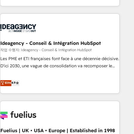
investment. Use our extensive HubSpot, sales, marketing,
service and integrations expertise to lead your team on
their HubSpot journey, design and implement your
processes and skilfully bring your revenue infrastructure to
life. Our collaborative approach keeps you in control whilst
we plan and support the route to your revenue goals. We
Ideagency - Conseil & Intégration HubSpot
have successfully supported over 500 organisations with
작업 수행자: Ideagency - Conseil & Intégration HubSpot
HubSpot implementation, optimisation, training, and
Les PME et ETI françaises font face à une décennie décisive.
adoption assurance. Our tried and tested Roadmap
D'ici 2030, une vague de consolidation va recomposer le
methodology will ensure that you receive the best
marché. Seules survivront les entreprises qui auront réussi
deployment experience possible. Whether you are new to
leur transformation. Le problème ? 58% des dirigeants
Elite
4.9
HubSpot or seeking to turn around a poor install, our team
savent que l'IA est vitale pour leur survie. Mais 57% n'ont
have the change management expertise to deliver the
aucune stratégie. Et 43% ne maîtrisent même pas leurs
solutions you need.
données. C'est le paradoxe français : conscience totale,
action nulle. La solution s'appelle l'Entreprise Augmentée. Ce
n'est pas une entreprise qui utilise l'IA. C'est une
organisation qui a réussi la symbiose entre l'expertise
Fuelius | UK • USA • Europe | Established in 1998
humaine et l'intelligence artificielle. Pas pour remplacer