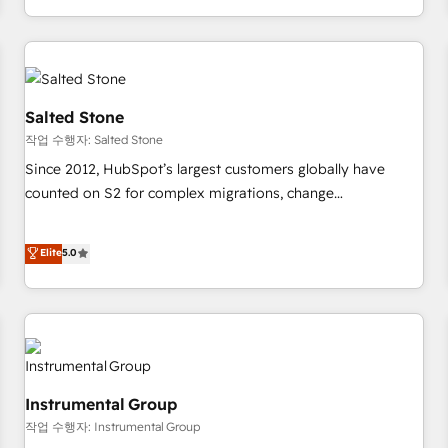
digital agency and an integrator. With over 115 experts in
marketing automation, growth, revops, CRM and webdesign
(We focus on EMEA - USA customers).
Salted Stone
작업 수행자: Salted Stone
Since 2012, HubSpot’s largest customers globally have
counted on S2 for complex migrations, change
management, systems integration, and creative solutions
that deliver measurable impact and transform brand
Elite
5.0
experiences As one of the few full-service creative agencies
in the HubSpot ecosystem, we blend strategy, technology,
& award-winning design to build scalable, globally
regionalized HubSpot websites, integrated marketing
campaigns, & RevOps frameworks that fuel long-term
success We connect the entire customer lifecycle through
Instrumental Group
seamless integrations, ensure long-term adoption with
작업 수행자: Instrumental Group
change-management programs, and align marketing, sales,