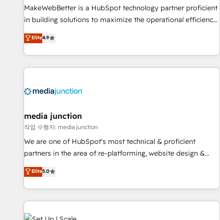
MakeWebBetter is a HubSpot technology partner proficient
in building solutions to maximize the operational efficiency
of HubSpot. The fastest-growing tech-enabler & facilitator,
Elite
4.9
MakeWebBetter, hands you the blend of HubSpot expertise
& eminent solutions & integrations. Trust us to streamline
your HubSpot experience. 🚀HubSpot Elite Partners with
10+ years of HubSpot experience 🤝HubSpot Premier
Integration partner 🤝Google Premier Partner 2023 🌟5
HubSpot Accreditations 🌟Won HubSpot Theme Challenge
2021 🌟INBOUND’19 HubSpot Rising Star Why us?
media junction
Harnessing the full potential of the powerful HubSpot CRM.
작업 수행자: media junction
✔️A team of HubSpot experts backed by over 10+ years of
We are one of HubSpot's most technical & proficient
HubSpot experience ✔️Flexible pricing models — Hourly-fee
partners in the area of re-platforming, website design &
(assigned one Dedicated HubSpot Admin); Monthly-fee
development. We specialize in multi-hub implementations
Elite
5.0
(HubSpot Admin + Project Manager); and Fixed Project Cost
for mid-market & enterprise companies. We are woman-
(as per requirement). ✔️Helped over 25,000+ customers so
owned, powered by coffee, and we ❤️ dogs. We produce
far with our HubSpot solutions. ✔️Bespoke apps & on-
award-winning work for our clients. 🏆2023 Technical
demand bundle services. Connect with us today!
Expertise Impact Award 🏆2022 Technical Expertise Impact