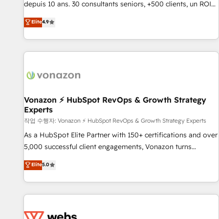
Quaderno HubSnacks holds the rare Advanced "Custom
depuis 10 ans. 30 consultants seniors, +500 clients, un ROI
Integrations" Accreditation, securely sync data across... 🔄
mesurable. Notre mission : faire de HubSpot un vrai levier
Elite
4.9
any apps, in any direction. Stuck on your old CRM..? Migrate
de performance pour votre organisation. Cela passe par la
| seamlessly off your old CRM onto a clean new HubSpot
compréhension de vos processus, la fiabilisation de vos
portal with Advanced Website and CRM Migrations using
données et l'alignement de vos équipes — avant même
our in-house "HubScrub" Tool.
d'ouvrir la plateforme. Nos domaines d'intervention : -
Intégration & paramétrage HubSpot - Migration CRM &
reprise de données - Stratégie RevOps & alignement
Marketing / Sales - Data, reporting & tableaux de bord -
Vonazon ⚡ HubSpot RevOps & Growth Strategy
Experts
Onboarding, audit & optimisation - Intégrations métiers
(ERP, téléphonie, e-commerce) - Formation &
작업 수행자: Vonazon ⚡ HubSpot RevOps & Growth Strategy Experts
accompagnement au changement Nous intervenons auprès
As a HubSpot Elite Partner with 150+ certifications and over
des PME, ETI et grandes entreprises en France et à
5,000 successful client engagements, Vonazon turns
l'international, dans des secteurs variés : SaaS, immobilier,
marketing complexity into measurable, scalable growth.
Elite
5.0
industrie, éducation, banque & assurance, transport &
From onboarding to enterprise-grade campaigns, our in-
logistique.
house team builds scalable strategies that drive long-term
revenue. ⚙️ HubSpot Integration & Optimization • Seamless
CRM, CMS, and automation setup • Complex platform
migrations and data cleanups • Custom APIs and third-party