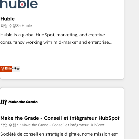
Marketing & sales solutions: digital marketing, advertising,
campaigns, content and design We connect people, data
and technology to improve customer experiences. With our
Huble
bright people, exciting ideas and can-do mentality, we
작업 수행자: Huble
ensure revenue growth on a daily basis. So tell us your
Huble is a global HubSpot, marketing, and creative
challenge; our passionate and growth driven team of 100+
consultancy working with mid-market and enterprise
experts is ready for you! Driving digital growth |
businesses. We go beyond implementation, shaping the
www.brightdigital.com
strategy, processes, and teams that turn HubSpot into a
genuine growth engine. Named HubSpot's Global Partner of
Elite
4.9
the Year in 2024, consistently ranked among their top 5
partners worldwide, and with over 15 years in the
ecosystem, Huble has built a track record that speaks for
itself. One company, one operating model, delivering across
offices and consulting teams in the UK, USA, Canada,
Germany, France, Belgium, Singapore, and South Africa.
Certified compliant with ISO/IEC 27001:2022 and ISO
Make the Grade - Conseil et intégrateur HubSpot
9001:2015 across all seven international offices and 175+
작업 수행자: Make the Grade - Conseil et intégrateur HubSpot
employees.
Société de conseil en stratégie digitale, notre mission est