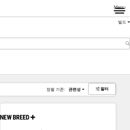
Menu
빌드
필터
정렬 기준:
관련성