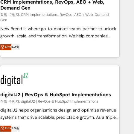
CRM Implementations, RevOps, AEO + Web,
Demand Gen
작업 수행자: CRM Implementations, RevOps, AEO + Web, Demand
Gen
New Breed is where go-to-market teams partner to unlock
growth, scale, and transformation. We help companies
activate HubSpot’s AI-powered customer platform and
Elite
5.0
operationalize HubSpot’s Loop Marketing framework
through expert-led services, smart agents, and purpose-
built apps, tailored to your business. Together, we unlock
results, fast. ⚙️CRM & RevOps: Align all Hubs to your buyer
journey for clean data, scalability, & reporting. 🎯Demand
Gen & ABM: Drive pipeline with inbound, ABM, AEO, SEO, &
paid media. 👩‍💻Web Design: Build high-performing
digitalJ2 | RevOps & HubSpot Implementations
websites with UX, messaging, & conversion strategy that
작업 수행자: digitalJ2 | RevOps & HubSpot Implementations
drive results. 🤖AI Strategy: Activate Breeze Agents,
digitalJ2 helps organizations design and optimize revenue
configure HubSpot AI, & maximize AEO with tailored AI
systems that drive scalable, predictable growth. As a triple-
services. 🧩Integrations: Extend HubSpot with custom
accredited HubSpot Solutions Partner, we specialize in both
Elite
5.0
integrations, hosting, & maintenance.
strategic RevOps planning and hands-on technical