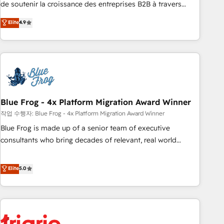
de soutenir la croissance des entreprises B2B à travers
l’acquisition de nouveaux clients, l'intégration CRM et le
Elite
4.9
développement des revenus auprès de vos comptes
existants. En France et à l'international, nous travaillons
avec des ETI ambitieuses, des grands groupes voulant aller
au-delà d’une simple transformation digitale et des startups
florissantes. Nos 3 grandes expertises sont : ➤ L’intégration
de CRM et de méthodologie RevOps pour aligner les
équipes marketing, commerciales et support client (data
Blue Frog - 4x Platform Migration Award Winner
migration, synchronisation API, audit et maintenance) ➤ La
작업 수행자: Blue Frog - 4x Platform Migration Award Winner
création de sites internet de conversion qui transforment
Blue Frog is made up of a senior team of executive
les visiteurs en opportunités d'affaires ➤ La mise en place
consultants who bring decades of relevant, real world
de stratégies d'acquisition marketing (SEO, SEA, inbound,
experience to our client engagements. "Blue Frog is a top,
automatisation marketing, ABM, IA, emailing) Informations
trusted partner in HubSpot's ecosystem for a reason. Their
Elite
5.0
clés : - 10 ans d'expérience - 100+ intégrations CRM
team brings over a decade of experience to the table, along
HubSpot réussies - 40 experts conseil - 150 certifications
with deep knowledge of the HubSpot platform and
HubSpot cumulées
strategies for driving growth. They are committed to
helping our customers grow and finding solutions that fit