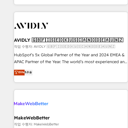
Reduce no-shows - Improve lead & deal conversion rates -
Scale with less headcount ...by using HubSpot's full
capabilities. 🤓 What do you get? 🤓 Our client's are too
busy to learn the ins-and-outs of HubSpot. We give you a
Personal Consultant + Tech Team to handle the heavy lifting
of mapping out AND building your ideal system. + Get best
AVIDLY 🇬🇧🇫🇮🇸🇪🇩🇰🇺🇸🇨🇦🇳🇴🇩🇪🇦🇺🇳🇿
practices and 'don't know what you don't know'
작업 수행자: AVIDLY 🇬🇧🇫🇮🇸🇪🇩🇰🇺🇸🇨🇦🇳🇴🇩🇪🇦🇺🇳🇿
recommendations to maximize conversions! OTF is an Elite
HubSpot’s 5x Global Partner of the Year and 2024 EMEA &
Partner (top 1% of 6,500+ Partners) and was named 2023
APAC Partner of the Year. The world’s most experienced and
HubSpot Partner of the Year 💥 Trusted by 2,500+
fully accredited HubSpot Solutions Partner. 🚀 With 2,750+
Elite
5.0
companies to help them scale and close more business, by
HubSpot projects delivered and 370+ specialists across
using HubSpot (the right way). ⭐️ Here's more info:
EMEA, APAC and NAM, we de-risk complex CRM
www.onthefuze.com/hubspot-admin Contact us to learn
programmes and accelerate ROI across every HubSpot
more!
Hub. 🧭 From multi-region migrations to AI-powered
automation, we turn complexity into clarity, human at global
scale. 🏆 HubSpot’s CEO called us “the partner of the
future.” Others agree it is proof of trust built through
MakeWebBetter
measurable impact.
작업 수행자: MakeWebBetter