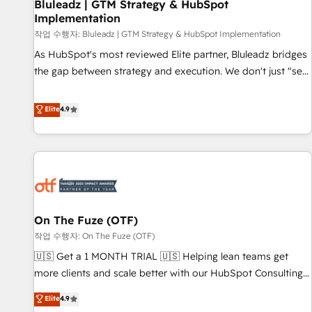
Bluleadz | GTM Strategy & HubSpot
Implementation
작업 수행자: Bluleadz | GTM Strategy & HubSpot Implementation
As HubSpot's most reviewed Elite partner, Bluleadz bridges
the gap between strategy and execution. We don't just "set
up tools" — we install the GTM Operating System (GTM OS)
to align your leadership and engineer a portal that drives
Elite
4.9
predictable revenue velocity. 🚀 GTM Strategy & Alignment
Workshops & Sprints: Identify "Valleys of Death" stalling
growth. Fix your ICP, Math, and Story to stop "accelerating a
mess." ⚙️ Elite Engineering & AI Scalable Architecture: Zero-
technical-debt setup across all Hubs, validated by our 7
HubSpot Accreditations. AI-Powered RevOps: Breeze AI,
On The Fuze (OTF)
custom AI agents, and high-integrity migrations for total
작업 수행자: On The Fuze (OTF)
reporting clarity. Security & Compliance: SOC 2 Type II and
HIPAA attested for enterprise-grade data security. 🏆 Why
🇺🇸 Get a 1 MONTH TRIAL 🇺🇸 Helping lean teams get
Bluleadz? GTM OS Partner | 16+ Years Experience | 1,000+
more clients and scale better with our HubSpot Consulting
Five-Star Reviews
& 'Done For You' Services. 🚀 Who We Work With 🚀 We
Elite
4.9
help lean, growing companies: - Win more business -