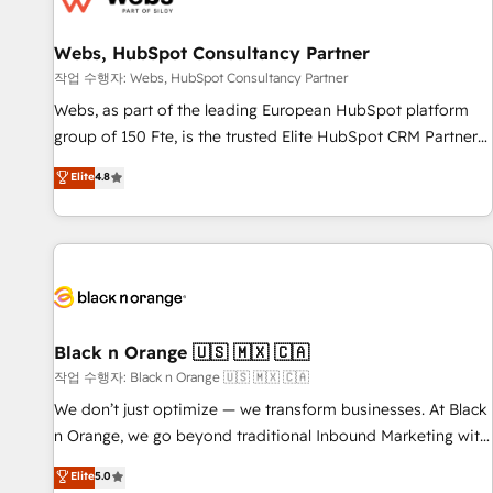
integrations 📈 End-to-End Revenue Acceleration • Lifecycle
marketing and pipeline growth programs • Sales
Webs, HubSpot Consultancy Partner
enablement tools and CRM optimization • Retention
작업 수행자: Webs, HubSpot Consultancy Partner
strategies with customer journey mapping 🏅 Elite-Level
Webs, as part of the leading European HubSpot platform
HubSpot Execution • 750+ onboardings and 2,000+
group of 150 Fte, is the trusted Elite HubSpot CRM Partner
implementations • Deep expertise across marketing, sales,
offering you a roadmap on maximizing EBITDA and
Elite
4.8
and service hubs • Built-in flexibility for startups to global
achieving Commercial Excellence. With our targeted
brands
processes, we strengthen your digital transformation and
minimize costs. As HubSpot's Advanced Accredited CRM
Implementation partner, we provide expertise to drive your
business forward. Since 2015 we are fully dedicated to
HubSpot and with an experienced team (50+), we work
with reputable companies in B2B sectors such as
Black n Orange 🇺🇸 🇲🇽 🇨🇦
manufacturing, SaaS and business services. We prepare a
작업 수행자: Black n Orange 🇺🇸 🇲🇽 🇨🇦
customized business case that demonstrates the value and
We don’t just optimize — we transform businesses. At Black
impact of your digital transformation, including a detailed
n Orange, we go beyond traditional Inbound Marketing with
financial rationale with a focus on ROI and TCO. As a trusted
our exclusive methodologies: BOOMS and BOOST. Together,
Elite
5.0
extension of your team, we believe in the power of
they form a powerful combination that has driven success