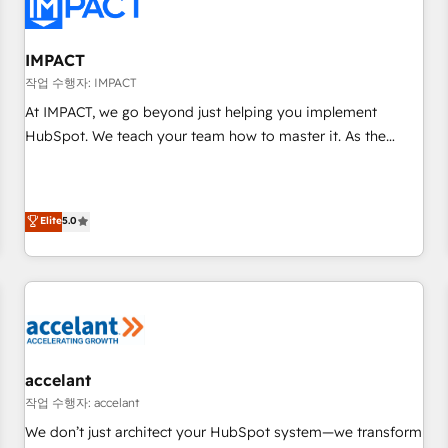
Onboarding for Sales, Service, Marketing & Content Hubs •
AI voice and chat agents, predictive automation, and smart
workflows • Salesforce + HubSpot integration • Website
IMPACT
design and CMS development • ERP integration: SAP,
작업 수행자: IMPACT
NetSuite, Microsoft Dynamics, … • Data cleansing and CRM
At IMPACT, we go beyond just helping you implement
migration from any platform • Client/member portals built
HubSpot. We teach your team how to master it. As the
on HubSpot • CaterSuite for the catering industry • Custom
creators of the Endless Customers System™ (the next
and complex integrations: SAM.gov, GovWin, QuickBooks,
evolution of They Ask, You Answer), we’re the only HubSpot
PandaDoc, ClickUp, Shopify, Mapsly, WooCommerce,
partner built entirely around coaching and training. That
Elite
5.0
BuilderTrend, and more Experience the difference — reach
means we don’t do the work for you; we help you build the
out to see how AI + HubSpot can transform your business.
skills, processes, and internal team you need to attract the
right buyers, close deals faster, and grow without outside
dependencies. You’ll learn how to: • Set up, audit, and
organize your HubSpot portal • Get your sales team fully
using HubSpot • Track pipeline and revenue across the
entire buyer journey • Build an in-house marketing team
accelant
that drives growth • Create content and videos that attract
작업 수행자: accelant
buyers • Use AI to scale smarter Our coaching-led approach
We don’t just architect your HubSpot system—we transform