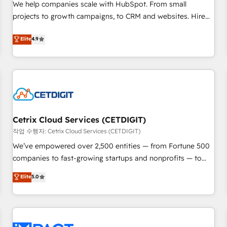
We help companies scale with HubSpot. From small
and service to drive sustainable growth With 6 key
projects to growth campaigns, to CRM and websites. Hire
HubSpot accreditations and experience across hundreds of
an agency that's experienced in every inch of HubSpot and
organizations in dozens of industries, there’s a good chance
Elite
4.9
willing to work hand-in-hand with your team to simplify the
one of our globally integrated teams has worked with
complex and build a better experience for your team and
clients just like you Let’s explore whether S2 is the partner
customers.
you’ve been looking for...and get your next big initiative
moving!
Cetrix Cloud Services (CETDIGIT)
작업 수행자: Cetrix Cloud Services (CETDIGIT)
We’ve empowered over 2,500 entities — from Fortune 500
companies to fast-growing startups and nonprofits — to
streamline operations, scale revenue, and unlock the full
Elite
5.0
potential of HubSpot. With deep technical and industry
expertise, we fuse automation, integration, and AI
innovation to deliver lasting impact. We specialize in: •
Turnkey and end-to-end HubSpot implementations •