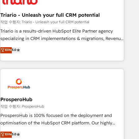
their unique business needs. We are thrilled to have Blue
Frog in the HubSpot ecosystem leading the way for
Triario - Unleash your full CRM potential
customers!" - Yamini Rangan, CEO of HubSpot “Our
experience with the team at Blue Frog has been nothing
작업 수행자: Triario - Unleash your full CRM potential
short of extraordinary. Their years of experience and quality
Triario is a results-driven HubSpot Elite Partner agency
of skilled staff has earned them a trusted reputation within
specializing in CRM implementations & migrations, Revenue
the HubSpot ecosystem as a reliable partner capable of
Operations, Custom Integrations, Custom AI agents and AI-
Elite
5.0
delivering remarkable experiences for our most
ready Website Design With over 15 years of experience, we
sophisticated clients.” - Brian Garvey, VP, Solutions Partner
help companies bridge the gap between marketing, sales,
Program, HubSpot.
and customer success through smart automation, data
hygiene, and tailored HubSpot solutions. Our clients choose
us because we blend the expertise of a global consultancy
with the care and agility of a boutique firm. At Triario, we’re
big enough to deliver but small enough to listen. Our
ProsperoHub
Services: HubSpot implementations & data migration
작업 수행자: ProsperoHub
Custom AI agents Revenue Operations API integrations AI-
ProsperoHub is 100% focused on the deployment and
ready Website design Let’s turn your CRM into your growth
optimisation of the HubSpot CRM platform. Our highly
engine!
experienced team of solutions experts will ensure that you
Elite
5.0
achieve maximum adoption and ROI from your HubSpot