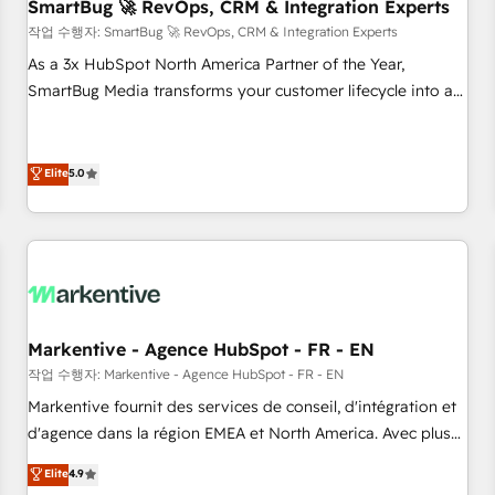
SmartBug 🚀 RevOps, CRM & Integration Experts
작업 수행자: SmartBug 🚀 RevOps, CRM & Integration Experts
As a 3x HubSpot North America Partner of the Year,
SmartBug Media transforms your customer lifecycle into a
revenue engine. Our unified ecosystem includes specialized
divisions Globalia (AI & Software) and Point Success Media
(Paid Media), making this the official home for all three
Elite
5.0
brands. 🔄 Implementation & Integration - Seamless
migrations and system integrations powered by Globalia’s
technical development team. - 19 HubSpot-certified trainers
to drive platform adoption. 📈 Revenue Generation - Full-
funnel marketing and high-performance advertising via
Point Success Media. - Expert deployment of Breeze AI and
Markentive - Agence HubSpot - FR - EN
custom agents to automate growth. 🏆 Elite Excellence - 8
작업 수행자: Markentive - Agence HubSpot - FR - EN
platform accreditations and deep HIPAA-compliance
Markentive fournit des services de conseil, d'intégration et
expertise. - A team of 250+ experts dedicated to your
d'agence dans la région EMEA et North America. Avec plus
resilient growth.
de 115 experts en marketing automation, Growth, Revops,
Elite
4.9
CRM et webdesign. Markentive is both a consulting firm, a