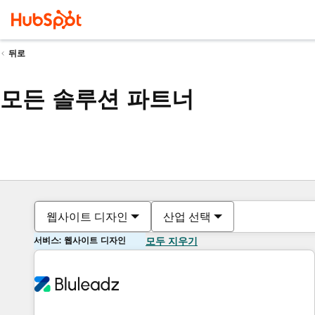
뒤로
모든 솔루션 파트너
웹사이트 디자인
산업 선택
서비스: 웹사이트 디자인
모두 지우기