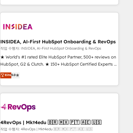
execution - building the operational foundation companies
need to thrive. Industries we specialize in: - Manufacturing -
Healthcare - Financial Services - Managed IT (MSP) -
Franchises - Professional Services - And more! How we
help: ✔️ Full HubSpot implementations and portal
optimization ✔️ Data migrations, CRM architecture, and
INSIDEA, AI-First HubSpot Onboarding & RevOps
reporting foundations ✔️ Custom integrations and workflow
작업 수행자: INSIDEA, AI-First HubSpot Onboarding & RevOps
automation ✔️ User adoption programs, training, and
★ World's #1 rated Elite HubSpot Partner, 500+ reviews on
enablement Through project-based engagements and
HubSpot, G2 & Clutch. ★ 150+ HubSpot Certified Experts &
ongoing RevOps partnerships, we guide organizations
Trainers across the team ★ 1,500+ implementations across
Elite
5.0
through the revenue maturity model - delivering the right
five continents ★ AI-First, RevOps-led, Onboarding
improvements at the right time so operations evolve
obsessed ★ Company of the Year 2024/25 INSIDEA helps
strategically and sustainably as the business grows.
growing companies turn HubSpot into a revenue engine.
We onboard your team, migrate your data, and build AI-
powered workflows that drive adoption from week one, in
your time zone. What we do ➤ Onboarding: Live in weeks,
with workflows built around your business, not a template.
4RevOps | Mkt4edu 🇧🇷 🇲🇽 🇵🇹 🇦🇪 🇺🇸
➤ Migration: Move from any legacy CRM. Zero downtime,
작업 수행자: 4RevOps | Mkt4edu 🇧🇷 🇲🇽 🇵🇹 🇦🇪 🇺🇸