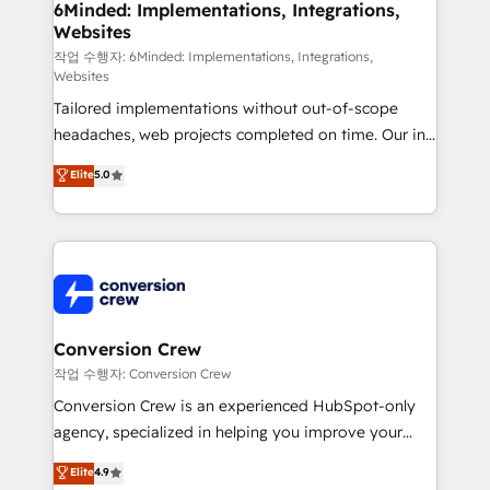
Reporting & Analytics · GTM Architecture · Sales &
6Minded: Implementations, Integrations,
Websites
Marketing Enablement If you’re ready to elevate
HubSpot from “just your CRM” to your growth
작업 수행자: 6Minded: Implementations, Integrations,
Websites
infrastructure—let’s talk.
Tailored implementations without out-of-scope
headaches, web projects completed on time. Our in-
house team of certified CRM architects, experts,
Elite
5.0
developers, designers, and marketers handles all
aspects of your HubSpot. ✨ 400+ global clients ✨
100+ seamless migrations from 15+ different CRMs
✨ 100,000+ hours in HubSpot projects, 75+ full Hub
implementations, and 5,000+ pages ✨ CS: Clients
generating 7-digit MRR from inbound campaigns ✨
CS: 245% organic growth & +751% new visitors for a
Conversion Crew
full-funnel HubSpot project ✨ CS: 415% conversion
작업 수행자: Conversion Crew
boost with a new HubSpot site Recognized leaders:
Conversion Crew is an experienced HubSpot-only
🏆 HubSpot Platform Migration Impact Award 🏆
agency, specialized in helping you improve your
Clutch HubSpot Global Leader 🏆 Finalist: HubSpot
online processes. This means we help you with: -
Elite
4.9
Inbound Campaign of the Year 🏆 Gold AVA Digital
Implementing HubSpot (CRM, Marketing, Sales,