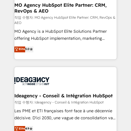
architectures that accelerate revenue operations and
MO Agency HubSpot Elite Partner: CRM,
RevOps & AEO
performance. - Multi-object CRM migration, cleanup,
and implementation. - Pre-built and custom
작업 수행자: MO Agency HubSpot Elite Partner: CRM, RevOps &
AEO
integrations across your full tech stack. - Custom
MO Agency is a HubSpot Elite Solutions Partner
object setup, CMS builds, and full-funnel automation.
offering HubSpot implementation, marketing
- Dashboards, lifecycle campaigns, and lead
automation, CRM and RevOps consulting, data
nurturing sequences. - Cross-hub setup across
Elite
5.0
architecture, sales enablement, lifecycle automation,
Marketing, Sales, Operations, and Service Hubs. -
lead scoring and revenue reporting. HubSpot,
Ongoing optimization, managed support, and
Salesforce and integrated enterprise stacks. Digital
scalable retainers. Let’s make HubSpot your most
Marketing, Answer Engine Optimisation, and
powerful growth engine. Built to convert, scale, and
Generative Engine Optimisation (AI Search),
drive results.
HubSpot Content Hub, WordPress development,
B2B SEO, paid media, and content. We work with
Ideagency - Conseil & Intégration HubSpot
enterprise and growth-led companies across
작업 수행자: Ideagency - Conseil & Intégration HubSpot
technology, professional services, financial services
Les PME et ETI françaises font face à une décennie
and industrial sectors. Offices in Johannesburg, Cape
décisive. D'ici 2030, une vague de consolidation va
Town and London. 500+ HubSpot CRM
recomposer le marché. Seules survivront les
Elite
4.9
implementations delivered. AI visibility coverage