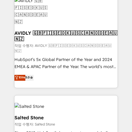
Healthcare - Financial Services - Managed IT (MSP) -
Franchises - Professional Services - And more! How
we help: ✔️ Full HubSpot implementations and portal
optimization ✔️ Data migrations, CRM architecture,
and reporting foundations ✔️ Custom integrations
AVIDLY 🇬🇧🇫🇮🇸🇪🇩🇰🇺🇸🇨🇦🇳🇴🇩🇪🇦🇺
🇳🇿
and workflow automation ✔️ User adoption
programs, training, and enablement Through project-
작업 수행자: AVIDLY 🇬🇧🇫🇮🇸🇪🇩🇰🇺🇸🇨🇦🇳🇴🇩🇪🇦🇺
🇳🇿
based engagements and ongoing RevOps
HubSpot’s 5x Global Partner of the Year and 2024
partnerships, we guide organizations through the
EMEA & APAC Partner of the Year. The world’s most
revenue maturity model - delivering the right
experienced and fully accredited HubSpot Solutions
improvements at the right time so operations
Elite
5.0
Partner. 🚀 With 2,750+ HubSpot projects delivered
evolve strategically and sustainably as the business
and 370+ specialists across EMEA, APAC and NAM,
grows.
we de-risk complex CRM programmes and
accelerate ROI across every HubSpot Hub. 🧭 From
multi-region migrations to AI-powered automation,
we turn complexity into clarity, human at global
Salted Stone
scale. 🏆 HubSpot’s CEO called us “the partner of the
작업 수행자: Salted Stone
future.” Others agree it is proof of trust built through