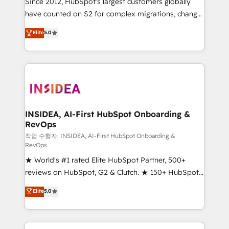
Since 2012, HubSpot’s largest customers globally
measurable impact.
have counted on S2 for complex migrations, change
management, systems integration, and creative
Elite
5.0
solutions that deliver measurable impact and
transform brand experiences As one of the few full-
service creative agencies in the HubSpot
ecosystem, we blend strategy, technology, & award-
winning design to build scalable, globally
regionalized HubSpot websites, integrated
marketing campaigns, & RevOps frameworks that
INSIDEA, AI-First HubSpot Onboarding &
RevOps
fuel long-term success We connect the entire
customer lifecycle through seamless integrations,
작업 수행자: INSIDEA, AI-First HubSpot Onboarding &
RevOps
ensure long-term adoption with change-
★ World's #1 rated Elite HubSpot Partner, 500+
management programs, and align marketing, sales,
reviews on HubSpot, G2 & Clutch. ★ 150+ HubSpot
and service to drive sustainable growth With 6 key
Certified Experts & Trainers across the team ★
HubSpot accreditations and experience across
Elite
5.0
1,500+ implementations across five continents ★ AI-
hundreds of organizations in dozens of industries,
First, RevOps-led, Onboarding obsessed ★
there’s a good chance one of our globally integrated
Company of the Year 2024/25 INSIDEA helps
teams has worked with clients just like you Let’s