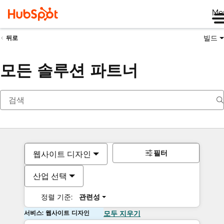
Me
빌드
뒤로
모든 솔루션 파트너
필터
웹사이트 디자인
산업 선택
정렬 기준:
관련성
서비스: 웹사이트 디자인
모두 지우기