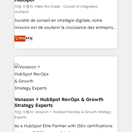
—faster. Through expert training, unmatched
작업 수행자: Make the Grade - Conseil et intégrateur
HubSpot
responsiveness, and ongoing support, we equip
Société de conseil en stratégie digitale, notre
your team to adopt new systems with confidence
mission est de soutenir la croissance des entreprises
and achieve a unified, data-driven approach to
B2B à travers l’acquisition de nouveaux clients,
customer engagement.
Elite
4.9
l'intégration CRM et le développement des revenus
auprès de vos comptes existants. En France et à
l'international, nous travaillons avec des ETI
ambitieuses, des grands groupes voulant aller au-
delà d’une simple transformation digitale et des
startups florissantes. Nos 3 grandes expertises sont :
➤ L’intégration de CRM et de méthodologie RevOps
pour aligner les équipes marketing, commerciales et
support client (data migration, synchronisation API,
Vonazon ⚡ HubSpot RevOps & Growth
Strategy Experts
audit et maintenance) ➤ La création de sites internet
de conversion qui transforment les visiteurs en
작업 수행자: Vonazon ⚡ HubSpot RevOps & Growth Strategy
Experts
opportunités d'affaires ➤ La mise en place de
As a HubSpot Elite Partner with 150+ certifications
stratégies d'acquisition marketing (SEO, SEA,