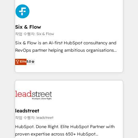
que hoy más te frena, y de ahí, victorias
experience, functionality, and adoption across sales,
consecutivas, una tras otra.
marketing, and service teams. From setup to
refinement, we streamline workflows, improve lead
management, and speed up deal closures. With 500+
Six & Flow
projects completed, our Agile approach ensures your
작업 수행자: Six & Flow
HubSpot CRM drives measurable results. Our
Six & Flow is an AI-first HubSpot consultancy and
RevOps services align your sales, marketing, and
RevOps partner helping ambitious organisations
customer success teams for peak performance. We
grow with clarity, confidence, and intelligence.
Elite
5.0
optimize the revenue lifecycle—lead generation to
Operating across the UK, Netherlands, Ireland, and
retention—by refining processes and eliminating
Canada, we’ve delivered thousands of successful
inefficiencies. Using HubSpot tools and data-driven
HubSpot projects for mid-market and enterprise
strategies, we create scalable solutions that
clients worldwide, with over 10 years experience. We
maximize profitability and adapt to your goals.
combine HubSpot, data, and AI to design connected
go-to-market systems that align people, process,
and technology for predictable, scalable revenue
leadstreet
growth. Our expertise spans RevOps, CRM and data
작업 수행자: leadstreet
architecture, AI enablement, and strategic marketing,
HubSpot. Done Right. Elite HubSpot Partner with
delivered through our proprietary FLAIR framework
proven expertise across 650+ HubSpot