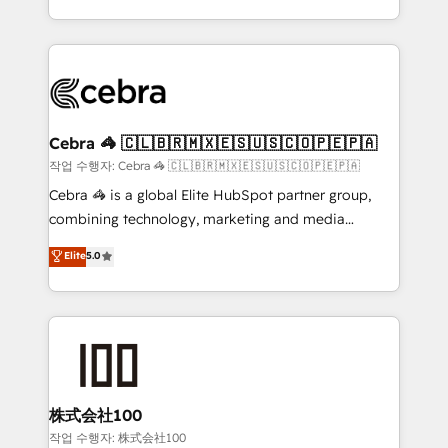
Award for Best Website 🌟 Accreditations: CRM
Service and Operations) - Developing fast, good-
Implementation, HubSpot Content Experience, CRM
looking websites in the HubSpot CMS - Building
Data Migration & Custom Integration
(custom) integrations between HubSpot and other
systems you use You need a clear method to reach
your goals. Therefore, we take a critical look at your
current processes together, from which we create a
Cebra 🦓 🇨🇱🇧🇷🇲🇽🇪🇸🇺🇸🇨🇴🇵🇪🇵🇦
focused action plan. By implementing these steps in
작업 수행자: Cebra 🦓 🇨🇱🇧🇷🇲🇽🇪🇸🇺🇸🇨🇴🇵🇪🇵🇦
your day-to-day business, you will start to see
Cebra 🦓 is a global Elite HubSpot partner group,
results fast. This creates space for growth! Want to
combining technology, marketing and media
know how we can help? Contact us to set up a
expertise across Latin America and Southern
Elite
5.0
meeting!
Europe, with teams across 7 countries. Born in Chile,
we combine local insight with international reach to
help businesses grow through technology, creativity,
AI and strategy. For over 12 years, we’ve delivered
500+ HubSpot implementations, building end-to-
end solutions that integrate CRM, AI automation,
inbound and loop marketing, content, and digital
株式会社100
creativity. Our multicultural team works in Spanish,
작업 수행자: 株式会社100