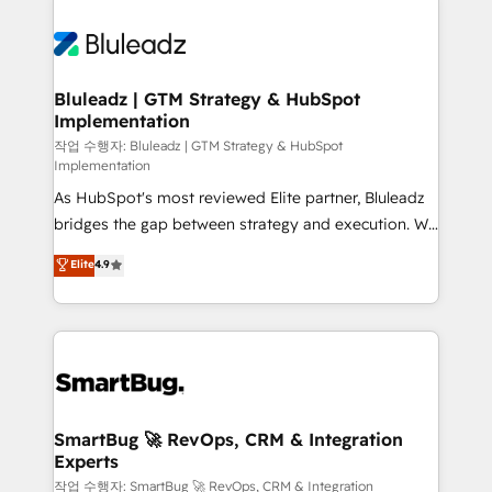
Bluleadz | GTM Strategy & HubSpot
Implementation
작업 수행자: Bluleadz | GTM Strategy & HubSpot
Implementation
As HubSpot's most reviewed Elite partner, Bluleadz
bridges the gap between strategy and execution. We
don't just "set up tools" — we install the GTM
Elite
4.9
Operating System (GTM OS) to align your leadership
and engineer a portal that drives predictable
revenue velocity. 🚀 GTM Strategy & Alignment
Workshops & Sprints: Identify "Valleys of Death"
stalling growth. Fix your ICP, Math, and Story to stop
"accelerating a mess." ⚙️ Elite Engineering & AI
Scalable Architecture: Zero-technical-debt setup
SmartBug 🚀 RevOps, CRM & Integration
Experts
across all Hubs, validated by our 7 HubSpot
Accreditations. AI-Powered RevOps: Breeze AI,
작업 수행자: SmartBug 🚀 RevOps, CRM & Integration