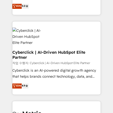
for responsible AI adoption. As a HubSpot Elite
implementations. With 12+ years of HubSpot
Elite
5.0
Partner and ISO 27001:2022 certified consultancy,
experience, we help you use the HubSpot platform
we blend strategy, creativity, and technology to help
to its fullest capacity, improve your current HubSpot
organisations scale smarter and grow stronger.
website, or build your new one.
Cyberclick | AI-Driven HubSpot Elite
Partner
작업 수행자: Cyberclick | AI-Driven HubSpot Elite Partner
Cyberclick is an AI-powered digital growth agency
that helps brands connect technology, data, and
creativity to achieve measurable results. Founded in
Elite
4.9
Barcelona and operating across Spain, LATAM, and
the UK, we support global companies in building
smarter marketing, sales, and customer success
strategies. As the only HubSpot Elite Partner in
Iberia (Spain & Portugal), we combine human insight