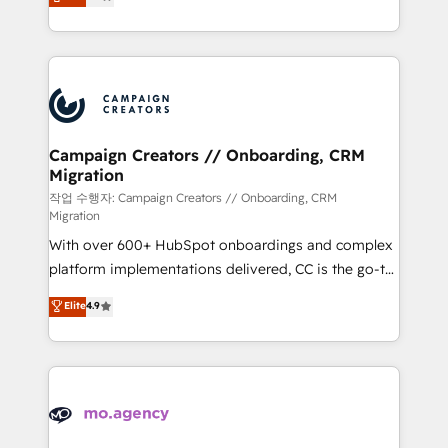
ensure that you achieve maximum adoption and
to your needs and sales objectives. With 125+
ROI from your HubSpot investment. Use our
certifications, we are part of the most certified
extensive HubSpot, sales, marketing, service and
Canadian agencies, and we both hold Onboarding
integrations expertise to lead your team on their
Accreditations. Based in Canada (coast to coast), our
HubSpot journey, design and implement your
services are offered in both English & French.
processes and skilfully bring your revenue
infrastructure to life. Our collaborative approach
Campaign Creators // Onboarding, CRM
Migration
keeps you in control whilst we plan and support the
route to your revenue goals. We have successfully
작업 수행자: Campaign Creators // Onboarding, CRM
Migration
supported over 500 organisations with HubSpot
With over 600+ HubSpot onboardings and complex
implementation, optimisation, training, and
platform implementations delivered, CC is the go-to
adoption assurance. Our tried and tested Roadmap
Elite Solutions Partner for businesses ready to
methodology will ensure that you receive the best
Elite
4.9
migrate, replatform, and scale smarter. We specialize
deployment experience possible. Whether you are
in high-impact CRM and CMS migrations and
new to HubSpot or seeking to turn around a poor
onboarding from platforms like Salesforce, NetSuite,
install, our team have the change management
Zoho, Pardot, Marketo, Microsoft Dynamics, Wix,
expertise to deliver the solutions you need.
WordPress and legacy CRMs, turning fragmented
systems into unified, growth-ready HubSpot