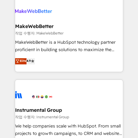
growing companies turn HubSpot into a revenue
explore whether S2 is the partner you’ve been
engine. We onboard your team, migrate your data,
looking for...and get your next big initiative moving!
and build AI-powered workflows that drive adoption
from week one, in your time zone. What we do ➤
MakeWebBetter
Onboarding: Live in weeks, with workflows built
작업 수행자: MakeWebBetter
around your business, not a template. ➤ Migration:
MakeWebBetter is a HubSpot technology partner
Move from any legacy CRM. Zero downtime, full data
proficient in building solutions to maximize the
integrity. ➤ Implementation: Configure HubSpot to
operational efficiency of HubSpot. The fastest-
Elite
4.9
run your revenue process. Sales, marketing, and
growing tech-enabler & facilitator, MakeWebBetter,
service wired together. ➤ AI and Integrations: Layer
hands you the blend of HubSpot expertise &
Breeze AI, custom agents, and APIs to remove
eminent solutions & integrations. Trust us to
manual work. ➤ Ongoing Management: Monthly
streamline your HubSpot experience. 🚀HubSpot
tune-ups, feature rollouts, adoption coaching. Buying
Elite Partners with 10+ years of HubSpot experience
HubSpot, switching to it, or reviving a stale portal?
🤝HubSpot Premier Integration partner 🤝Google
We are built for the work.
Premier Partner 2023 🌟5 HubSpot Accreditations 🌟
Instrumental Group
Won HubSpot Theme Challenge 2021 🌟INBOUND’19
작업 수행자: Instrumental Group
HubSpot Rising Star Why us? Harnessing the full
We help companies scale with HubSpot. From small
potential of the powerful HubSpot CRM. ✔️A team of
projects to growth campaigns, to CRM and websites.