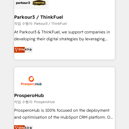
strategies that integrate data-driven marketing,
automation, and revenue intelligence to help
companies scale faster and smarter. 🔹 BOOMS:
Parkour3 / ThinkFuel
Demand generation for all your buyers With BOOMS,
작업 수행자: Parkour3 / ThinkFuel
you invest in 100% of your buyers, accelerating your
At Parkour3 & ThinkFuel, we support companies in
growth and positioning yourself as an undisputed
developing their digital strategies by leveraging
leader. 🔹 BOOST: Optimize your digital
technologies and automating their marketing and
Elite
4.9
transformation process A methodology designed to
sales processes to generate growth. Our offer spans
implement HubSpot effectively and optimize your
from Strategy to Operations. We specialize in CRM
digital processes. 🔹 Trusted by Industry Leaders
onboarding and implementation, web design, sales
With an average rating of 4.9/5 and a proven track
& marketing automation, and digital marketing. With
record of business transformation, our growth-first
extensive experience working with tech companies
approach has helped brands dominate their
and manufacturers since 2002, we are committed to
markets.
empowering our clients and developing their
ProsperoHub
autonomy. Get to grips with HubSpot through
작업 수행자: ProsperoHub
guided implementation and seamless integration of
ProsperoHub is 100% focused on the deployment
the CRM platform into your digital ecosystem. Would
and optimisation of the HubSpot CRM platform. Our
you like support in deploying your inbound
highly experienced team of solutions experts will
Elite
5.0
marketing strategy? We'll provide support tailored