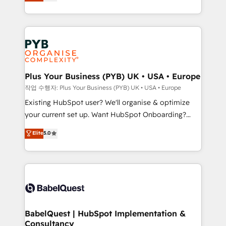
entreprises qui auront réussi leur transformation. Le
across ChatGPT, Claude, Perplexity, Gemini and
problème ? 58% des dirigeants savent que l'IA est
Google AI Overviews. HubSpot Impact Award -
vitale pour leur survie. Mais 57% n'ont aucune
Customer First HubSpot Impact Award - Integrations
stratégie. Et 43% ne maîtrisent même pas leurs
Innovation HubSpot Impact Award - Platform
données. C'est le paradoxe français : conscience
Migration Excellence HubSpot Impact Award -
totale, action nulle. La solution s'appelle l'Entreprise
Platform Excellence 35+ full-time HubSpot
Augmentée. Ce n'est pas une entreprise qui utilise
Plus Your Business (PYB) UK • USA • Europe
professionals.
l'IA. C'est une organisation qui a réussi la symbiose
작업 수행자: Plus Your Business (PYB) UK • USA • Europe
entre l'expertise humaine et l'intelligence artificielle.
Existing HubSpot user? We'll organise & optimize
Pas pour remplacer l'humain, mais pour l'augmenter.
your current set up. Want HubSpot Onboarding?
Chez Ideagency, nous accompagnons cette
We'll customise your CRM & automate your business
Elite
5.0
transformation. D'abord les fondations : des
processes. Welcome to our Profile! We can help
données unifiées, des processus alignés. Ensuite
with... • CRM implementation, reports & workflows,
l'augmentation : l'IA là où elle crée de la valeur. Et
and team training • CRM migration: Salesforce,
surtout : l'humain qui reste au centre. Parce que la
Pipedrive, Dynamics etc • Technical projects inc.
vraie performance vient de l'intérieur. Act Inside.
Custom API integrations & ERP systems inc. SAP and
Stand Out.
Netsuite A little about us... • Boutique 'Elite' Team (12
super skilled members) • 150+ Clients for Sales Hub,
BabelQuest | HubSpot Implementation &
Consultancy
Marketing Hub, Service Hub, Data Hub and Website