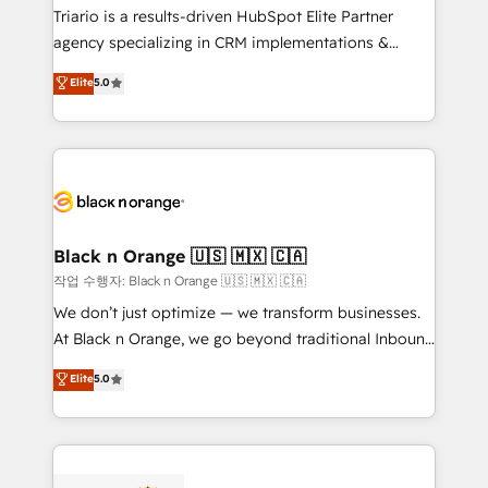
Développement des interfaces avec vos logiciels
Triario is a results-driven HubSpot Elite Partner
métiers ⚙️ Configuration de la plateforme HubSpot
agency specializing in CRM implementations &
📈 Configuration de rapports et tableaux de bord 🤝
migrations, Revenue Operations, Custom
Elite
5.0
Book Process & Guidelines utilisateurs 🎓
Integrations, Custom AI agents and AI-ready Website
Formations des utilisateurs
Design With over 15 years of experience, we help
companies bridge the gap between marketing, sales,
and customer success through smart automation,
data hygiene, and tailored HubSpot solutions. Our
clients choose us because we blend the expertise of
a global consultancy with the care and agility of a
Black n Orange 🇺🇸 🇲🇽 🇨🇦
boutique firm. At Triario, we’re big enough to deliver
작업 수행자: Black n Orange 🇺🇸 🇲🇽 🇨🇦
but small enough to listen. Our Services: HubSpot
We don’t just optimize — we transform businesses.
implementations & data migration Custom AI agents
At Black n Orange, we go beyond traditional Inbound
Revenue Operations API integrations AI-ready
Marketing with our exclusive methodologies:
Elite
5.0
Website design Let’s turn your CRM into your growth
BOOMS and BOOST. Together, they form a powerful
engine!
combination that has driven success for over 800
businesses worldwide. As Elite HubSpot Partners, we
specialize in crafting high-performance growth