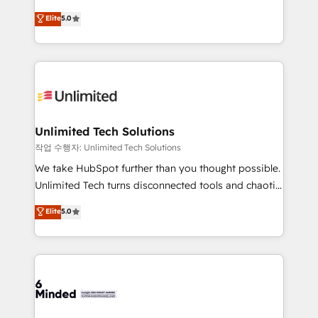
for better adoption. 🔹 Custom Solutions: Build
experience that powers real results. We specialize in
Elite
5.0
tailored apps, workflows, and configurations. We are
transforming complex systems into efficient,
SOC 2 Type II and ISO 27001 certified, reinforcing
scalable solutions that work across your entire
our commitment to data security and compliance. At
organization. We’re a unique blend of deep HubSpot
OneMetric, we help revenue teams focus on the
expertise, strategic thinking, and hands-on
OneMetric that matters most: revenue.
operational know-how. We know that no two
businesses are alike, so we don’t do cookie-cutter
solutions. Instead, we dive in to understand your
Unlimited Tech Solutions
needs, goals, and challenges to deliver solutions that
작업 수행자: Unlimited Tech Solutions
fit like a glove. We’re committed to being both
We take HubSpot further than you thought possible.
highly effective and fun to work with. We believe in
Unlimited Tech turns disconnected tools and chaotic
efficient processes, as well as building great
processes into a seamless, high-performing revenue
Elite
5.0
relationships. Your success is our success, and we’re
engine. We combine RevOps strategy with deep
all in this together! From startup to enterprise, we’ll
technical execution to help teams scale faster—with
make sure your HubSpot setup becomes a
cleaner data, smarter automation, and more
powerhouse of productivity, so you can focus on
predictable revenue. Specialties: · HubSpot
what matters most: growing your business and
Implementation & Migration · Native & Custom
wowing your customers. Let’s make HubSpot work
Integrations · Custom Development · CPQ & FSM ·
smarter for you!