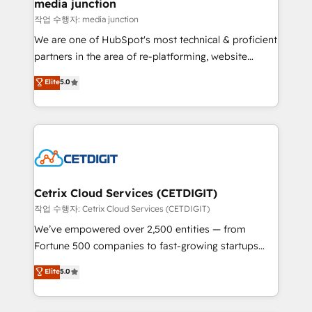
Mexico, USA, and Portugal—we've executed over a
media junction
hundred successful operations. Our approach,
작업 수행자: media junction
rooted in RevOps principles, integrates analysis,
We are one of HubSpot's most technical & proficient
training, planning, and qualification. Leveraging
partners in the area of re-platforming, website
technology, data analytics, CRM optimization, and
design & development. We specialize in multi-hub
Elite
5.0
inbound marketing tactics, we focus on
implementations for mid-market & enterprise
understanding, nurturing, and converting leads.
companies. We are woman-owned, powered by
Partner with us to unlock your business's full
coffee, and we ❤️ dogs. We produce award-winning
potential and achieve sustained growth in today's
work for our clients. 🏆2023 Technical Expertise
competitive market.
Impact Award 🏆2022 Technical Expertise Impact
Award 🏆2022 Platform Migration Excellence Impact
Award 🏆2020 Elite Solutions Partner 🏆2019
Cetrix Cloud Services (CETDIGIT)
Integrations HubSpot Impact Award 🏆2019
작업 수행자: Cetrix Cloud Services (CETDIGIT)
Marketing Enablement HubSpot Impact Award 🏆
We’ve empowered over 2,500 entities — from
2018 Website Design HubSpot Impact Award 🏆2017
Fortune 500 companies to fast-growing startups
Website Design HubSpot Impact Award 🏆2016
and nonprofits — to streamline operations, scale
Elite
5.0
Growth-Driven Design Agency of the Year 🏆2016
revenue, and unlock the full potential of HubSpot.
Sales Enablement HubSpot Impact Award 🏆2015
With deep technical and industry expertise, we fuse
Growth-Driven Design Agency of the Year 🏆2015