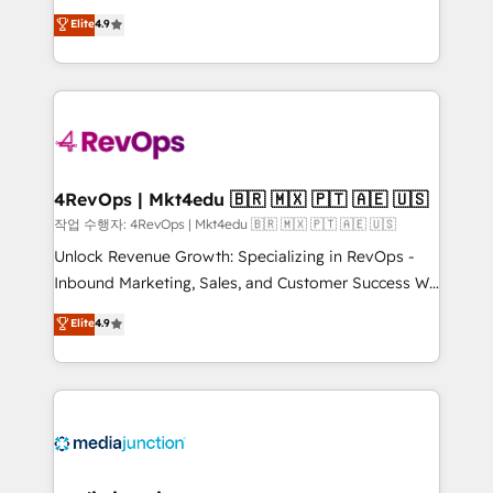
HubSpot experts backed by over 10+ years of
Hire an agency that's experienced in every inch of
Elite
4.9
HubSpot experience ✔️Flexible pricing models —
HubSpot and willing to work hand-in-hand with your
Hourly-fee (assigned one Dedicated HubSpot
team to simplify the complex and build a better
Admin); Monthly-fee (HubSpot Admin + Project
experience for your team and customers.
Manager); and Fixed Project Cost (as per
requirement). ✔️Helped over 25,000+ customers so
far with our HubSpot solutions. ✔️Bespoke apps &
on-demand bundle services. Connect with us today!
4RevOps | Mkt4edu 🇧🇷 🇲🇽 🇵🇹 🇦🇪 🇺🇸
작업 수행자: 4RevOps | Mkt4edu 🇧🇷 🇲🇽 🇵🇹 🇦🇪 🇺🇸
Unlock Revenue Growth: Specializing in RevOps -
Inbound Marketing, Sales, and Customer Success We
specialize in driving revenue growth for companies
Elite
4.9
across industries through tailored marketing, sales,
and customer success strategies, utilizing RevOps
methodologies. As Latin America's largest HubSpot
partner and a global leader in education market, we
offer unparalleled insights. Operating in five
countries—Brazil, UAE (Abu Dhabi/Dubai/Sharjah),