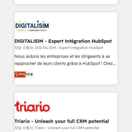
them a trusted reputation within the HubSpot
Excellence. With our targeted processes, we
ecosystem as a reliable partner capable of delivering
strengthen your digital transformation and minimize
remarkable experiences for our most sophisticated
costs. As HubSpot's Advanced Accredited CRM
clients.” - Brian Garvey, VP, Solutions Partner
Implementation partner, we provide expertise to
Program, HubSpot.
drive your business forward. Since 2015 we are fully
dedicated to HubSpot and with an experienced
DIGITALISIM - Expert Intégration HubSpot
team (50+), we work with reputable companies in
작업 수행자: DIGITALISIM - Expert Intégration HubSpot
B2B sectors such as manufacturing, SaaS and
Nous aidons les entreprises et les dirigeants à se
business services. We prepare a customized
rapprocher de leurs clients grâce à HubSpot ! Chez
business case that demonstrates the value and
DIGITALISIM, nous avons l'intime conviction que la
Elite
5.0
impact of your digital transformation, including a
réussite des entreprises passe par l’innovation web,
detailed financial rationale with a focus on ROI and
le marketing digital, et la relation client ! C'est
TCO. As a trusted extension of your team, we
pourquoi, nos experts sont à la fois capables de
believe in the power of partnership. Together, we
gérer votre projet de création de site internet, votre
embark on a transformational journey that sets your
référencement, votre stratégie digitale et le pilotage
business up for long-term success. Unlock your
et l'intégration d'HubSpot ! Les grandes phases d'un
business. If not now, when?
projet HubSpot avec DIGITALISIM : 🧽 Nettoyage,
Triario - Unleash your full CRM potential
migration et intégration des bases de données. 🚀
작업 수행자: Triario - Unleash your full CRM potential