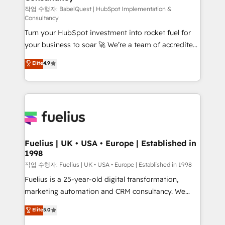
(CMS) • ISO/IEC 27001:2022, ISO 9001:2015 and
작업 수행자: BabelQuest | HubSpot Implementation &
Consultancy
now... ISO 42001: 2023 certified • Exclusive AI
Turn your HubSpot investment into rocket fuel for
'GuardHub' governance framework, based on ISO
your business to soar 🚀 We’re a team of accredited
42001 - helping you 'organise complexity' 𝗥𝗲𝗮𝗱𝘆
HubSpot experts ready to help you. We can
𝗳𝗼𝗿 𝘁𝗵𝗲 𝗻𝗲𝘅𝘁 𝘀𝘁𝗲𝗽? Click the 👈 '𝗖𝗼𝗻𝘁𝗮𝗰𝘁
Elite
4.9
implement the platform into complex business
𝗯𝘂𝘀𝗶𝗻𝗲𝘀𝘀' button to get in touch (𝘸𝘦'𝘳𝘦 𝘴𝘶𝘱𝘦𝘳
environments, optimise what you've got and make
𝘳𝘦𝘴𝘱𝘰𝘯𝘴𝘪𝘷𝘦)
sure you can actually use it, build your website in
HubSpot or create an inbound marketing strategy
for you and execute it on HubSpot. We are on the
G-Cloud 14 CCS (Crown Commercial Service)
framework, meaning we've been accredited by
Fuelius | UK • USA • Europe | Established in
1998
HubSpot and vetted by the CCS, which means we
can support public sector companies as well the
작업 수행자: Fuelius | UK • USA • Europe | Established in 1998
other ones listed in our profile. Our services: -
Fuelius is a 25-year-old digital transformation,
HubSpot implementation - HubSpot CMS website
marketing automation and CRM consultancy. We
build We can do lots of things. But everything we do
enable mid-market and enterprise clients to
Elite
5.0
is there for you to: - Grow revenue, and run your
maximise their return from digital and fuel their