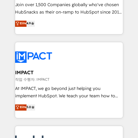
Join over 1,500 Companies globally who've chosen
ensure revenue growth on a daily basis. So tell us
HubSnacks as their on-ramp to HubSpot since 2014
your challenge; our passionate and growth driven
Simple pay-as-you-go plans that accelerate value...
team of 100+ experts is ready for you! Driving digital
Elite
4.9
1️⃣ Set Up | Onboarding New or Check-fixing existing
growth | www.brightdigital.com
HubSpot portals 2️⃣ Scale Up | 100% HubSpot Task
Execution... Global 24/7 ... All Experts 3️⃣ Integrate |
your entire Tech Stack with Custom Integrations
Slash months from your API Integration project... ⬅️
Click "Contact Business" ⬅️ to access 150+ Kickstart
Integration templates that put HubSpot in the center
IMPACT
of your tech stack, syncing... 🛍️ Shopify or
작업 수행자: IMPACT
WooCommerce 💲 Stripe or Paypal 💰 Sage or
At IMPACT, we go beyond just helping you
Netsuite 🤖 Google or Microsoft ✍️ DocuSign or
implement HubSpot. We teach your team how to
PandaDoc 🌐 Avalara or Quaderno HubSnacks holds
master it. As the creators of the Endless Customers
Elite
5.0
the rare Advanced "Custom Integrations"
System™ (the next evolution of They Ask, You
Accreditation, securely sync data across... 🔄 any
Answer), we’re the only HubSpot partner built
apps, in any direction. Stuck on your old CRM..?
entirely around coaching and training. That means
Migrate | seamlessly off your old CRM onto a clean
we don’t do the work for you; we help you build the
new HubSpot portal with Advanced Website and