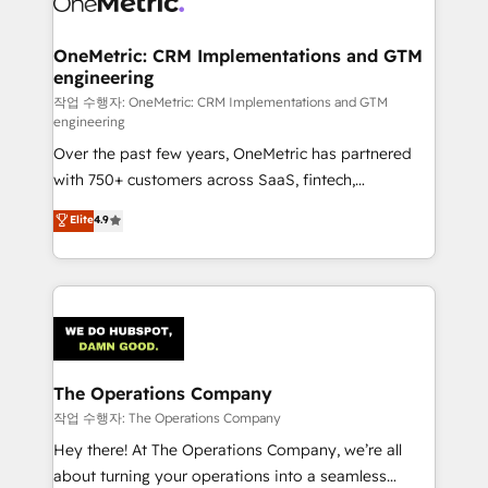
with intelligent automation to drive sustainable
growth. Our multidisciplinary team designs solutions
OneMetric: CRM Implementations and GTM
engineering
that simplify complexity, boost performance, and
turn innovation into real impact. 🌍 Highlights •
작업 수행자: OneMetric: CRM Implementations and GTM
engineering
HubSpot Partner since 2012 • 2022 EMEA Impact
Over the past few years, OneMetric has partnered
Award: Best Integration • 150+ successful HubSpot
with 750+ customers across SaaS, fintech,
projects • Clients in 30+ industries • Proprietary
healthcare, real estate, and other industries. With
technology for integrations • Multilingual team:
Elite
4.9
150+ HubSpot-certified experts, we deliver scalable
English, Spanish, Portuguese & Italian 👉 Grow
solutions to complex GTM and RevOps challenges.
smarter with AI and HubSpot.
Our Expertise 🔹 Onboarding & Implementation:
Accredited HubSpot Partner, ensuring smooth setup
tailored to your GTM motion. 🔹 Migrations:
Accredited HubSpot Partner, ensuring migration
from other CRMs to HubSpot without data loss or
The Operations Company
downtime. 🔹 RevOps Strategy: Align teams,
작업 수행자: The Operations Company
processes, and data to drive revenue efficiency. 🔹
Hey there! At The Operations Company, we’re all
Integrations: Connect HubSpot with your tech stack
about turning your operations into a seamless