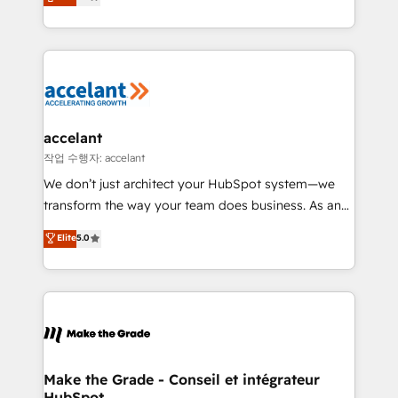
HubSpot un vrai levier de performance pour votre
organisation. Cela passe par la compréhension de
vos processus, la fiabilisation de vos données et
l'alignement de vos équipes — avant même d'ouvrir
la plateforme. Nos domaines d'intervention : -
Intégration & paramétrage HubSpot - Migration CRM
& reprise de données - Stratégie RevOps &
accelant
alignement Marketing / Sales - Data, reporting &
작업 수행자: accelant
tableaux de bord - Onboarding, audit &
We don’t just architect your HubSpot system—we
optimisation - Intégrations métiers (ERP, téléphonie,
transform the way your team does business. As an
e-commerce) - Formation & accompagnement au
Elite HubSpot Solutions Partner, we specialize in
Elite
5.0
changement Nous intervenons auprès des PME, ETI
creating tailored, end-to-end CRM solutions that
et grandes entreprises en France et à l'international,
accelerate growth, improve operational efficiency,
dans des secteurs variés : SaaS, immobilier,
and ensure faster time to value on HubSpot. What
industrie, éducation, banque & assurance, transport
sets us apart? Our people-centric approach. From
& logistique.
day one, our team takes the time to deeply
understand your unique needs, crafting custom
strategies that deliver impactful results. Our mission
Make the Grade - Conseil et intégrateur
HubSpot
is to empower you to unlock HubSpot’s full potential