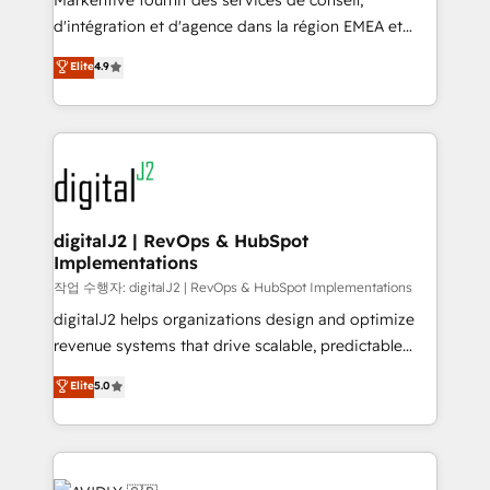
Markentive fournit des services de conseil,
you don't know' recommendations to maximize
d'intégration et d'agence dans la région EMEA et
conversions! OTF is an Elite Partner (top 1% of
North America. Avec plus de 115 experts en
Elite
4.9
6,500+ Partners) and was named 2023 HubSpot
marketing automation, Growth, Revops, CRM et
Partner of the Year 💥 Trusted by 2,500+ companies
webdesign. Markentive is both a consulting firm, a
to help them scale and close more business, by
digital agency and an integrator. With over 115
using HubSpot (the right way). ⭐️ Here's more info:
experts in marketing automation, growth, revops,
www.onthefuze.com/hubspot-admin Contact us to
CRM and webdesign (We focus on EMEA - USA
learn more!
customers).
digitalJ2 | RevOps & HubSpot
Implementations
작업 수행자: digitalJ2 | RevOps & HubSpot Implementations
digitalJ2 helps organizations design and optimize
revenue systems that drive scalable, predictable
growth. As a triple-accredited HubSpot Solutions
Elite
5.0
Partner, we specialize in both strategic RevOps
planning and hands-on technical execution - building
the operational foundation companies need to
thrive. Industries we specialize in: - Manufacturing -