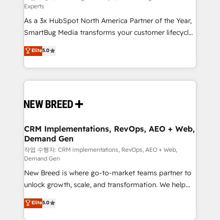
Experts
custom AI agents, and high-integrity migrations for
As a 3x HubSpot North America Partner of the Year,
total reporting clarity. Security & Compliance: SOC 2
SmartBug Media transforms your customer lifecycle
Type II and HIPAA attested for enterprise-grade data
into a revenue engine. Our unified ecosystem
security. 🏆 Why Bluleadz? GTM OS Partner | 16+
Elite
5.0
includes specialized divisions Globalia (AI &
Years Experience | 1,000+ Five-Star Reviews
Software) and Point Success Media (Paid Media),
making this the official home for all three brands. 🔄
Implementation & Integration - Seamless migrations
and system integrations powered by Globalia’s
technical development team. - 19 HubSpot-certified
trainers to drive platform adoption. 📈 Revenue
CRM Implementations, RevOps, AEO + Web,
Demand Gen
Generation - Full-funnel marketing and high-
performance advertising via Point Success Media. -
작업 수행자: CRM Implementations, RevOps, AEO + Web,
Demand Gen
Expert deployment of Breeze AI and custom agents
New Breed is where go-to-market teams partner to
to automate growth. 🏆 Elite Excellence - 8 platform
unlock growth, scale, and transformation. We help
accreditations and deep HIPAA-compliance
companies activate HubSpot’s AI-powered
expertise. - A team of 250+ experts dedicated to
Elite
5.0
customer platform and operationalize HubSpot’s
your resilient growth.