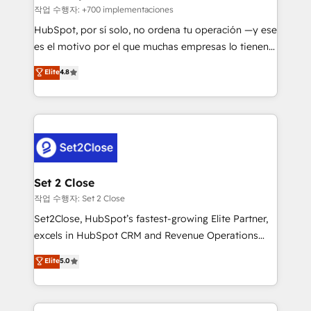
improvement & construction, branding and
작업 수행자: +700 implementaciones
commercialization, real estate, health, education,
HubSpot, por sí solo, no ordena tu operación —y ese
SaaS, Software Dev & IT and consulting, make the
es el motivo por el que muchas empresas lo tienen y
most out of their HubSpot experience operating in
aun así no crecen. Suele ser un círculo: procesos que
Elite
4.8
the United States, EU, UAE, Mexico and Latin
no generan datos confiables, datos que no permiten
America. From casual user to super fan: make
decidir bien, y decisiones que no logran mejorar los
HubSpot an experience you LOVE!
procesos. Y así, vuelta tras vuelta, el negocio gira sin
avanzar —un problema que tiene menos que ver con
el CRM y más con cómo opera la empresa por
debajo. Te acompañamos a ordenar tu operación
para que genere la información que necesitás para
Set 2 Close
decidir, y HubSpot por fin rinda de verdad. Lo
작업 수행자: Set 2 Close
hacemos paso a paso, sin frenar tu operación, con la
Set2Close, HubSpot’s fastest-growing Elite Partner,
adopción que todos buscan y pocos logran. No es
excels in HubSpot CRM and Revenue Operations
teoría: somos Partner Elite con +700
(RevOps) services to boost B2B sales and growth.
Elite
5.0
implementaciones en LATAM. Imaginá HubSpot
As a top HubSpot Elite Partner, we specialize in
mostrándote dónde está tu próxima venta, no solo
custom HubSpot CRM solutions. Our experts design,
dónde quedó la última. Empecemos por el proceso
implement, and optimize systems to enhance user