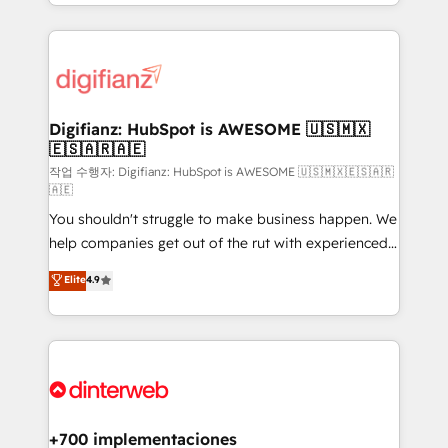
business more efficiently - Build stronger
growth. We modernise platforms, streamline
relationships with customers - Make better
operations that are causing inefficiencies, improve
decisions with data - Find a new voice and reach
customer experiences, integrate systems, and
more people - Get the most out of your HubSpot
supercharge revenue operations Key services: • CRM
investment
Implementation • Systems Integration • Digital
Transformation / Web Development • RevOps &
Digifianz: HubSpot is AWESOME 🇺🇸🇲🇽
🇪🇸🇦🇷🇦🇪
Sales Consulting • Marketing Automation What
makes us different? 🚀 Top 0.5% of global HubSpot
작업 수행자: Digifianz: HubSpot is AWESOME 🇺🇸🇲🇽🇪🇸🇦🇷
🇦🇪
agencies ⚙️ The strongest technical ability and
You shouldn't struggle to make business happen. We
integration capabilities 💼 Consultative, long-term
help companies get out of the rut with experienced,
partners who will embed ourselves into your
process-oriented teams implementing HubSpot
business, processes and systems 🏢 We specialise in
Elite
4.9
Marketing, Sales, Service, CMS and Operations Hub,
working with mid-market and enterprise
so selling and actually engaging with your customers
organisations, global organisations and those with
feels easy and pain-free. We are a top ranked
complex use cases 🏆 CRM Implementation,
HubSpot Elite Partner, winner of Rookie of the Year
Platform Enablement, Custom Integration and
and Customer First Awards, 4.9/5 rating in HubSpot
Onboarding Accredited 🔐 ISO27001 & ISO9001
Reviews and 4.9/5 rating in Clutch Reviews. Digifianz
Certified
helps the following industries: logistics & 3PL, home
+700 implementaciones