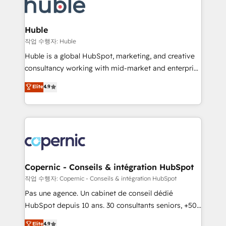
skills, processes, and internal team you need to
CRM Migrations using our in-house "HubScrub" Tool.
attract the right buyers, close deals faster, and grow
without outside dependencies. You’ll learn how to: •
Huble
Set up, audit, and organize your HubSpot portal •
작업 수행자: Huble
Get your sales team fully using HubSpot • Track
Huble is a global HubSpot, marketing, and creative
pipeline and revenue across the entire buyer journey
consultancy working with mid-market and enterprise
• Build an in-house marketing team that drives
businesses. We go beyond implementation, shaping
Elite
4.9
growth • Create content and videos that attract
the strategy, processes, and teams that turn
buyers • Use AI to scale smarter Our coaching-led
HubSpot into a genuine growth engine. Named
approach works best for companies that are done
HubSpot's Global Partner of the Year in 2024,
with outsourcing and ready to build something that
consistently ranked among their top 5 partners
lasts. So if you're ready to become the most trusted
worldwide, and with over 15 years in the ecosystem,
voice in your market, let’s talk.
Huble has built a track record that speaks for itself.
One company, one operating model, delivering
Copernic - Conseils & intégration HubSpot
across offices and consulting teams in the UK, USA,
작업 수행자: Copernic - Conseils & intégration HubSpot
Canada, Germany, France, Belgium, Singapore, and
Pas une agence. Un cabinet de conseil dédié
South Africa. Certified compliant with ISO/IEC
HubSpot depuis 10 ans. 30 consultants seniors, +500
27001:2022 and ISO 9001:2015 across all seven
clients, un ROI mesurable. Notre mission : faire de
Elite
4.9
international offices and 175+ employees.