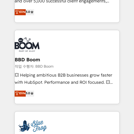
and over 5,000 successful client engagements,
inbound, automatisation marketing, ABM, IA,
Vonazon turns marketing complexity into
emailing) Informations clés : - 10 ans d'expérience -
Elite
5.0
measurable, scalable growth. From onboarding to
100+ intégrations CRM HubSpot réussies - 40
enterprise-grade campaigns, our in-house team
experts conseil - 150 certifications HubSpot
builds scalable strategies that drive long-term
cumulées
revenue. ⚙️ HubSpot Integration & Optimization •
Seamless CRM, CMS, and automation setup •
Complex platform migrations and data cleanups •
Custom APIs and third-party integrations 📈 End-to-
BBD Boom
End Revenue Acceleration • Lifecycle marketing and
작업 수행자: BBD Boom
pipeline growth programs • Sales enablement tools
💥 Helping ambitious B2B businesses grow faster
and CRM optimization • Retention strategies with
with HubSpot. Performance and ROI focused. 💥
customer journey mapping 🏅 Elite-Level HubSpot
BBD Boom is the HubSpot partner that can help you
Elite
5.0
Execution • 750+ onboardings and 2,000+
to HubSpot Better. We work with your teams to
implementations • Deep expertise across marketing,
solve all your HubSpot challenges and improve user
sales, and service hubs • Built-in flexibility for
adoption, sales process and marketing results.
startups to global brands
Services 📚 Onboarding your team to HubSpot for
the first time 🔧 Designing and optimising your
HubSpot set-up for better results 🌐 Website design