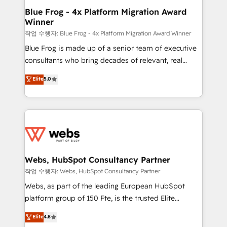
and build using HubSpot 🔌 Integrating HubSpot
Blue Frog - 4x Platform Migration Award
Winner
with other systems 🎓 Training your teams to be
HubSpot pros 📊 Lead generation services using
작업 수행자: Blue Frog - 4x Platform Migration Award Winner
HubSpot Why us? - SIX HubSpot Accreditations -
Blue Frog is made up of a senior team of executive
awarded by HubSpot after a rigorous process for
consultants who bring decades of relevant, real
CRM, Solutions Architecture, Onboarding , Data
world experience to our client engagements. "Blue
Elite
5.0
Migration, Custom Integration & Platform
Frog is a top, trusted partner in HubSpot's
Enablement -Onboarded over 500 businesses to
ecosystem for a reason. Their team brings over a
HubSpot -Top 1% of partners worldwide -In-house
decade of experience to the table, along with deep
team of 25+ experts Contact us today to help you
knowledge of the HubSpot platform and strategies
get more from your investment in HubSpot.
for driving growth. They are committed to helping
www.bbdboom.com
our customers grow and finding solutions that fit
their unique business needs. We are thrilled to have
Webs, HubSpot Consultancy Partner
Blue Frog in the HubSpot ecosystem leading the
작업 수행자: Webs, HubSpot Consultancy Partner
way for customers!" - Yamini Rangan, CEO of
Webs, as part of the leading European HubSpot
HubSpot “Our experience with the team at Blue Frog
platform group of 150 Fte, is the trusted Elite
has been nothing short of extraordinary. Their years
HubSpot CRM Partner offering you a roadmap on
Elite
4.8
of experience and quality of skilled staff has earned
maximizing EBITDA and achieving Commercial