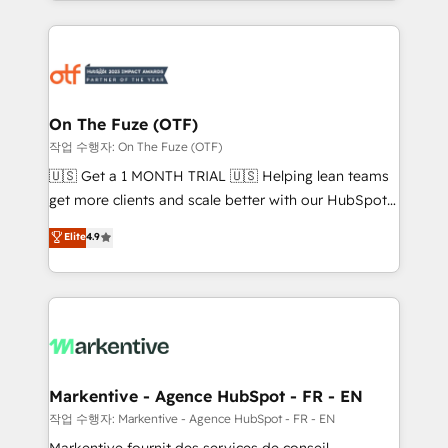
Loop Marketing framework through expert-led
services, smart agents, and purpose-built apps,
tailored to your business. Together, we unlock
results, fast. ⚙️CRM & RevOps: Align all Hubs to your
buyer journey for clean data, scalability, & reporting.
🎯Demand Gen & ABM: Drive pipeline with inbound,
On The Fuze (OTF)
ABM, AEO, SEO, & paid media. 👩‍💻Web Design:
작업 수행자: On The Fuze (OTF)
Build high-performing websites with UX, messaging,
🇺🇸 Get a 1 MONTH TRIAL 🇺🇸 Helping lean teams
& conversion strategy that drive results. 🤖AI
get more clients and scale better with our HubSpot
Strategy: Activate Breeze Agents, configure HubSpot
Consulting & 'Done For You' Services. 🚀 Who We
Elite
4.9
AI, & maximize AEO with tailored AI services. 🧩
Work With 🚀 We help lean, growing companies: -
Integrations: Extend HubSpot with custom
Win more business - Reduce no-shows - Improve
integrations, hosting, & maintenance.
lead & deal conversion rates - Scale with less
headcount ...by using HubSpot's full capabilities. 🤓
What do you get? 🤓 Our client's are too busy to
learn the ins-and-outs of HubSpot. We give you a
Personal Consultant + Tech Team to handle the
Markentive - Agence HubSpot - FR - EN
heavy lifting of mapping out AND building your ideal
작업 수행자: Markentive - Agence HubSpot - FR - EN
system. + Get best practices and 'don't know what