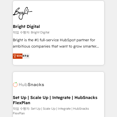
automation, integration, and AI innovation to deliver
Became the 5th Agency to reach Diamond 🏆2014
lasting impact. We specialize in: • Turnkey and end-
HubSpot COS Performance Award 🏆2014 HubSpot
to-end HubSpot implementations • Onboarding for
COS Design Award 🏆2013 HubSpot Marketplace
Sales, Service, Marketing & Content Hubs • AI voice
Provider of the Year 🏆2011 Became a HubSpot
and chat agents, predictive automation, and smart
Bright Digital
Partner 📆Founded in 1997
workflows • Salesforce + HubSpot integration •
작업 수행자: Bright Digital
Website design and CMS development • ERP
Bright is the #1 full-service HubSpot partner for
integration: SAP, NetSuite, Microsoft Dynamics, … •
ambitious companies that want to grow smarter.
Data cleansing and CRM migration from any
From HubSpot onboarding, to training, from
Elite
4.9
platform • Client/member portals built on HubSpot •
developing a new website to lead generation and
CaterSuite for the catering industry • Custom and
digital marketing; we do it all (and with great
complex integrations: SAM.gov, GovWin,
results)! In short, our services include: - HubSpot
QuickBooks, PandaDoc, ClickUp, Shopify, Mapsly,
consultancy: onboarding, training, data migration -
WooCommerce, BuilderTrend, and more Experience
HubSpot development: websites, custom modules,
the difference — reach out to see how AI + HubSpot
integrations - Marketing & sales solutions: digital
can transform your business.
marketing, advertising, campaigns, content and
Set Up | Scale Up | Integrate | HubSnacks
FlexPlan
design We connect people, data and technology to
improve customer experiences. With our bright
작업 수행자: Set Up | Scale Up | Integrate | HubSnacks
FlexPlan
people, exciting ideas and can-do mentality, we